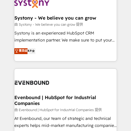
to accompany companies on their digital
Data & Content 📈 Sales & Marketing Alignment +
transformation journey.
Revenue Team Enablement 🤖 Breeze AI & Custom
Agent Creation 🔄 Custom Integrations & Data
Systony - We believe you can grow
Migration Why 1406 We become part of your team.
由 Systony - We believe you can grow 提供
Your team learns while we build. We fix what others
Systony is an experienced HubSpot CRM
broke. Built for mid-market reality—practical
implementation partner. We make sure to put your
solutions that work with your actual headcount and
organization's needs and goals first and think along
菁英级
4.9
constraints. By the Numbers 🏆 Top 1% of all
with your organization. We are only satisfied once
HubSpot partners 🔄 Top 5% globally in client
you are too. Why Systony? - 20+ years of
retention 📅 8+ years of consistent results since 2017
experience with CRM, Marketing, Sales & Service
Who We Serve Revenue teams, marketing leaders,
implementations - 500+ successful onboardings -
and sales ops at mid-market companies ready to
Own back-end developers - Complex data
move beyond spreadsheets into unified systems
migrations (e.g. Salesforce, MS Dynamics, Perfect
that drive real business results.
View, SuperOffice) - Custom integrations (e.g. MS
Evenbound | HubSpot for Industrial
Companies
Business Central, Navision, AX, SAP, Exact, AFAS) We
focus on growing B2B companies in the SME sector
由 Evenbound | HubSpot for Industrial Companies 提供
such as manufacturing, SaaS, business services and
At Evenbound, our team of strategic and technical
wholesaler companies. As an experienced HubSpot
experts helps mid-market manufacturing companies