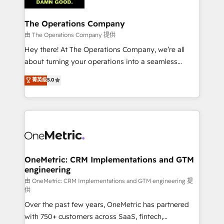
with intelligent automation to drive sustainable
growth. Our multidisciplinary team designs solutions
The Operations Company
that simplify complexity, boost performance, and
由 The Operations Company 提供
turn innovation into real impact. 🌍 Highlights •
Hey there! At The Operations Company, we’re all
HubSpot Partner since 2012 • 2022 EMEA Impact
about turning your operations into a seamless
Award: Best Integration • 150+ successful HubSpot
experience that powers real results. We specialize in
菁英级
5.0
projects • Clients in 30+ industries • Proprietary
transforming complex systems into efficient,
technology for integrations • Multilingual team:
scalable solutions that work across your entire
English, Spanish, Portuguese & Italian 👉 Grow
organization. We’re a unique blend of deep HubSpot
smarter with AI and HubSpot.
expertise, strategic thinking, and hands-on
operational know-how. We know that no two
businesses are alike, so we don’t do cookie-cutter
solutions. Instead, we dive in to understand your
OneMetric: CRM Implementations and GTM
engineering
needs, goals, and challenges to deliver solutions that
fit like a glove. We’re committed to being both
由 OneMetric: CRM Implementations and GTM engineering 提
供
highly effective and fun to work with. We believe in
Over the past few years, OneMetric has partnered
efficient processes, as well as building great
with 750+ customers across SaaS, fintech,
relationships. Your success is our success, and we’re