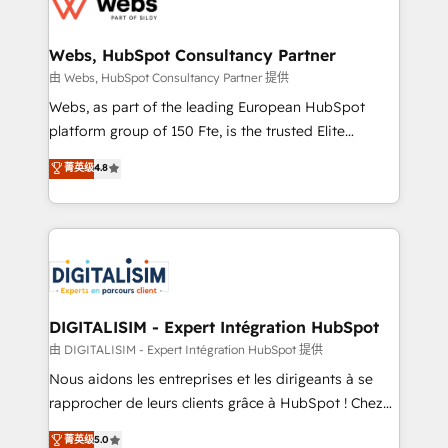
the first time 🔧 Designing and optimising your
HubSpot set-up for better results 🌐 Website design
and build using HubSpot 🔌 Integrating HubSpot
Webs, HubSpot Consultancy Partner
with other systems 🎓 Training your teams to be
由 Webs, HubSpot Consultancy Partner 提供
HubSpot pros 📊 Lead generation services using
Webs, as part of the leading European HubSpot
HubSpot Why us? - SIX HubSpot Accreditations -
platform group of 150 Fte, is the trusted Elite
awarded by HubSpot after a rigorous process for
HubSpot CRM Partner offering you a roadmap on
菁英级
4.8
CRM, Solutions Architecture, Onboarding , Data
maximizing EBITDA and achieving Commercial
Migration, Custom Integration & Platform
Excellence. With our targeted processes, we
Enablement -Onboarded over 500 businesses to
strengthen your digital transformation and minimize
HubSpot -Top 1% of partners worldwide -In-house
costs. As HubSpot's Advanced Accredited CRM
team of 25+ experts Contact us today to help you
Implementation partner, we provide expertise to
get more from your investment in HubSpot.
drive your business forward. Since 2015 we are fully
www.bbdboom.com
dedicated to HubSpot and with an experienced
DIGITALISIM - Expert Intégration HubSpot
team (50+), we work with reputable companies in
由 DIGITALISIM - Expert Intégration HubSpot 提供
B2B sectors such as manufacturing, SaaS and
Nous aidons les entreprises et les dirigeants à se
business services. We prepare a customized
rapprocher de leurs clients grâce à HubSpot ! Chez
business case that demonstrates the value and
DIGITALISIM, nous avons l'intime conviction que la
菁英级
5.0
impact of your digital transformation, including a