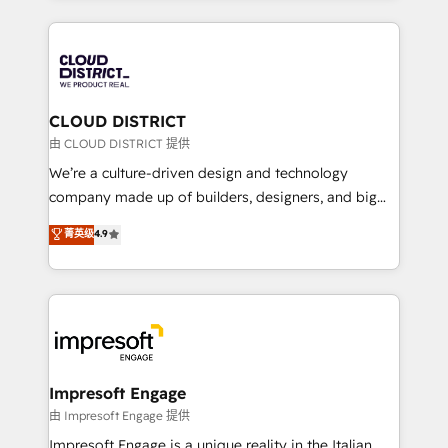
Year 2024. • Organizer of Aliados.ai (AI, marketing &
トを組み込んだ顧客フロント業務（マーケティング・営
tech global congress). 👉 Ready to scale your
業・CS）を組織全体で設計・実装する日本のAIネイテ
business with HubSpot? Let Cebra’s experts help
ィブ・エージェンシーです。事業部・グループ会社・部
you grow faster, smarter, and with impact.
門が分立する組織で、データと業務プロセスのサイロ化
を、CRMを軸とした全社共通基盤に再構築します。意
CLOUD DISTRICT
思決定者・PMO・現場担当者に並走します。 1️⃣
由 CLOUD DISTRICT 提供
HubSpot導入・活用支援 顧客データの一元化から、
We’re a culture-driven design and technology
GTMの見える化・自動化まで。全Hub統合運用、デー
company made up of builders, designers, and big
タ品質設計、グループ横断のCRM統合に対応します。
thinkers. We blend strategy, design, and
菁英级
4.9
2️⃣ AIエージェント組織構築 営業・マーケティング業務
development—always fueled by curiosity—to turn
の一部をAIが自律実行する組織への移行を設計・実装。
ideas, opportunities, and challenges into meaningful
Breeze・Claude等をHubSpotと連携させ、役割定義・
experiences. To us, technology is more than just
運用ルール・成果指標まで含めて設計します。 3️⃣ 全社
code; it’s about creating things that are useful, cool,
DX × AI推進のPMO伴走支援 複数部門をまたぐDX×AI変
and—most importantly—simple. That’s why we lean
革を、構想から実装・定着までPMOとして主導。「設
into bold ideas and shape them into thoughtful
定の代行ではなく、設計の責任」を引き受け、部門横断
products and strategies that actually make a
Impresoft Engage
の統合・浸透・変革管理を実行します。 ▸ CMS戦略設
difference.
由 Impresoft Engage 提供
計・構築：リード獲得・CVR・SEOを前提にした情報設
Impresoft Engage is a unique reality in the Italian