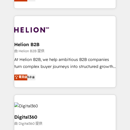
has been one of the longest-standing partners since
Platforms such as Salesforce, Dynamics, Pipedrive,
2012. We empower businesses to harness the full
and Marketo onto HubSpot. Our methodology
potential of HubSpot by combining strategic
literally transforms the way the businesses we work
insights with technical excellence, we deliver
with attract and retain customers, manage their
bespoke HubSpot solutions tailored to drive
business people and processes, and how they
measurable growth and operational efficiency. Why
service their customers.
Choose Nexa Cognition? 🚀 HubSpot Expertise: Our
Helion B2B
certified team specialises in CRM implementation,
由 Helion B2B 提供
marketing automation, and revenue operations. 🤝
At Helion B2B, we help ambitious B2B companies
Custom Solutions: From onboarding and
turn complex buyer journeys into structured growth
integrations, to RevOps and training. We align
engines. With deep experience in B2B SaaS,
菁英级
5.0
HubSpot with your business needs. 🌟 Proven
manufacturing, FinTech, MedTech, and consulting, we
Results: We’ve helped businesses of all sizes
specialize in lead generation and aligning marketing
accelerate revenue growth, improve operational
and sales around the customer. As a HubSpot Elite
efficiency, and achieve ROI. 🔧 Flexible Service
Partner, we’re experts in data architecture,
Packages: Choose ongoing support or project-based
migrations, integrations, and process mapping. Our
solutions. We offer service packages designed to fit
approach is hands-on and collaborative, rooted in
Digital360
your requirements. Contact us today!
real industry insight and a deep understanding of
由 Digital360 提供
B2B challenges. From onboarding to enterprise CRM