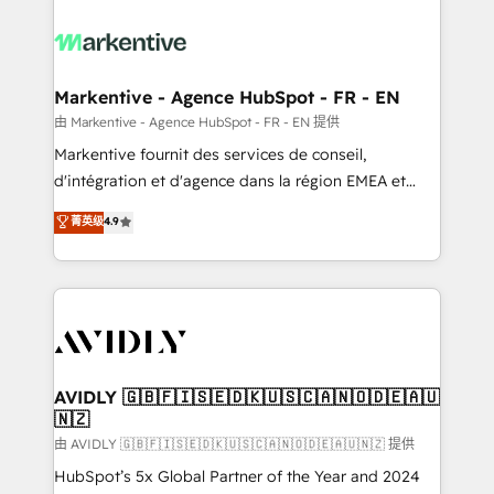
tailored to your business. Together, we unlock
results, fast. ⚙️CRM & RevOps: Align all Hubs to your
buyer journey for clean data, scalability, & reporting.
🎯Demand Gen & ABM: Drive pipeline with inbound,
Markentive - Agence HubSpot - FR - EN
ABM, AEO, SEO, & paid media. 👩‍💻Web Design:
由 Markentive - Agence HubSpot - FR - EN 提供
Build high-performing websites with UX, messaging,
Markentive fournit des services de conseil,
& conversion strategy that drive results. 🤖AI
d'intégration et d'agence dans la région EMEA et
Strategy: Activate Breeze Agents, configure HubSpot
North America. Avec plus de 115 experts en
菁英级
4.9
AI, & maximize AEO with tailored AI services. 🧩
marketing automation, Growth, Revops, CRM et
Integrations: Extend HubSpot with custom
webdesign. Markentive is both a consulting firm, a
integrations, hosting, & maintenance.
digital agency and an integrator. With over 115
experts in marketing automation, growth, revops,
CRM and webdesign (We focus on EMEA - USA
customers).
AVIDLY 🇬🇧🇫🇮🇸🇪🇩🇰🇺🇸🇨🇦🇳🇴🇩🇪🇦🇺
🇳🇿
由 AVIDLY 🇬🇧🇫🇮🇸🇪🇩🇰🇺🇸🇨🇦🇳🇴🇩🇪🇦🇺🇳🇿 提供
HubSpot’s 5x Global Partner of the Year and 2024