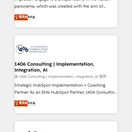
計・導線設計・テンプレート設計をContent Hubで一体
panorama, which was created with the aim of
提供。 ▸ 既存CRM・MAからの移行支援：Salesforce・
putting Customer Experience at the center by
Marketo・Pardot等からの移行、カスタム設計、履歴
菁英级
4.9
creating digital environments capable of integrating
データ移行と活用設計まで。 ▸ AEO対応：ChatGPT・
people, processes and data. We offer the best
Perplexity等のAI検索からの流入・引用を前提にコンテ
digital solutions on the market, ranging from CRM
ンツとサイト構造を最適化。 🏆 なぜ100incを選ぶの
processes and technologies to digital strategy, from
か？ ✓ HubSpot Eliteパートナー認定 ✓ HubSpotアワ
marketing automation to online and offline sales
ード受賞・HUGリーダー ✓ ISO27001:2022 /
processes through Customer Service Management,
ISO9001:2015 取得 ✓ 400社以上の導入実績 ✓
allowing companies to optimize processes and meet
1406 Consulting | Implementation,
HubSpot大百科 出版 CRM・AI活用に関するご相談、現
Integration, AI
the needs of the customer. We are part of Impresoft
状整理の壁打ちなど、構想段階からお気軽にお問い合わ
Group, a group of specialized and complementary
由 1406 Consulting | Implementation, Integration, AI 提供
せください。
companies that divide their offer into 4
Strategic HubSpot Implementation + Coaching
Competence Centers: Smart Manufacturing,
Partner As an Elite HubSpot Partner, 1406 Consulting
Customer First, Enabling Technologies & Security.
helps mid-market revenue teams transform how
菁英级
5.0
The synergies generated by these integrations,
they sell, market, and serve. We don't just build your
together with the combination of talents, skills,
HubSpot—we teach your team to own it, then stay
solutions and services, have allowed the group to
to help you keep winning. What We Do ⚙️ CRM
build an unrivaled offering portfolio on the market
Implementations across Marketing, Sales, Service,