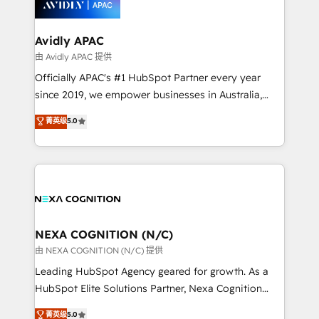
experience. Working hand-in-hand with your team,
we’ll assemble a RevOps machine that drives more
traffic, generates better leads and crushes your
Avidly APAC
revenue goals. We've worked with thousands of
由 Avidly APAC 提供
HubSpot customers and we'd love to work with you
Officially APAC's #1 HubSpot Partner every year
too! Clients come to us for: Advanced CRM solutions
since 2019, we empower businesses in Australia,
System Integrations both Custom and Native to
New Zealand, and globally to realise their full
菁英级
5.0
HubSpot Data System Migrations between systems
potential through enterprise HubSpot CRM
to HubSpot New lead generation strategies Time-
implementation. And we deliver best practice across
saving automations Fresh growth campaigns Robust
the whole HubSpot platform, covering marketing,
help desk Unified revenue operations Dynamic
sales, service, CMS and integrations. We work with
website development Award-winning creative
all businesses, from start-up to Enterprise, and have
design We live and breathe HubSpot and are ready
delivered the largest HubSpot implementations in
to take on real challenges!
the world. Our human approach to digital
NEXA COGNITION (N/C)
transformation is designed for businesses who want
由 NEXA COGNITION (N/C) 提供
to grow. And we're passionate about APAC
Leading HubSpot Agency geared for growth. As a
businesses leading the world in technology, agility
HubSpot Elite Solutions Partner, Nexa Cognition
and productivity. We also have a proven track
ranks in the top 1% of global HubSpot Partners and
菁英级
5.0
record migrating businesses from CRM & Marketing