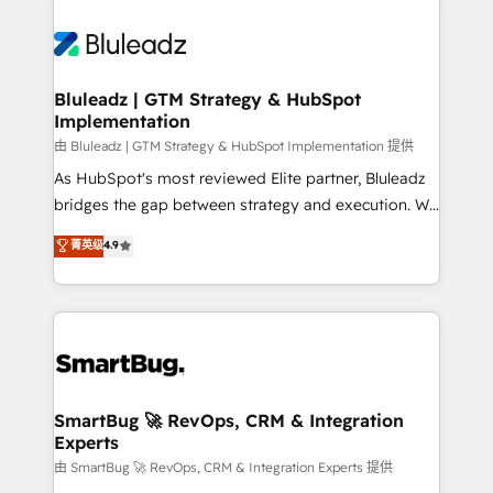
Bluleadz | GTM Strategy & HubSpot
Implementation
由 Bluleadz | GTM Strategy & HubSpot Implementation 提供
As HubSpot's most reviewed Elite partner, Bluleadz
bridges the gap between strategy and execution. We
don't just "set up tools" — we install the GTM
菁英级
4.9
Operating System (GTM OS) to align your leadership
and engineer a portal that drives predictable
revenue velocity. 🚀 GTM Strategy & Alignment
Workshops & Sprints: Identify "Valleys of Death"
stalling growth. Fix your ICP, Math, and Story to stop
"accelerating a mess." ⚙️ Elite Engineering & AI
Scalable Architecture: Zero-technical-debt setup
SmartBug 🚀 RevOps, CRM & Integration
Experts
across all Hubs, validated by our 7 HubSpot
Accreditations. AI-Powered RevOps: Breeze AI,
由 SmartBug 🚀 RevOps, CRM & Integration Experts 提供