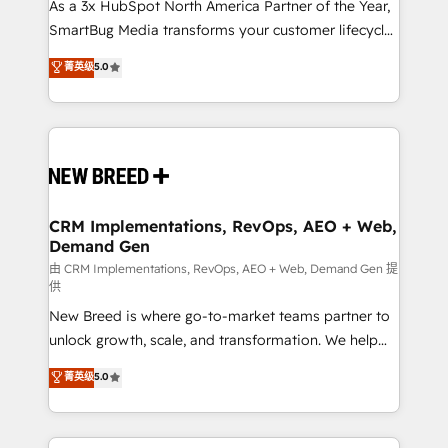
custom AI agents, and high-integrity migrations for
As a 3x HubSpot North America Partner of the Year,
total reporting clarity. Security & Compliance: SOC 2
SmartBug Media transforms your customer lifecycle
Type I and HIPAA attested for enterprise-grade data
into a revenue engine. Our unified ecosystem
菁英级
5.0
security. 🏆 Why Bluleadz? GTM OS Partner | 16+
includes specialized divisions Globalia (AI &
Years Experience | 1,000+ Five-Star Reviews
Software) and Point Success Media (Paid Media),
making this the official home for all three brands. 🔄
Implementation & Integration - Seamless migrations
and system integrations powered by Globalia’s
technical development team. - 19 HubSpot-certified
trainers to drive platform adoption. 📈 Revenue
CRM Implementations, RevOps, AEO + Web,
Demand Gen
Generation - Full-funnel marketing and high-
performance advertising via Point Success Media. -
由 CRM Implementations, RevOps, AEO + Web, Demand Gen 提
供
Expert deployment of Breeze AI and custom agents
New Breed is where go-to-market teams partner to
to automate growth. 🏆 Elite Excellence - 8 platform
unlock growth, scale, and transformation. We help
accreditations and deep HIPAA-compliance
companies activate HubSpot’s AI-powered
expertise. - A team of 250+ experts dedicated to
菁英级
5.0
customer platform and operationalize HubSpot’s
your resilient growth.
Loop Marketing framework through expert-led
services, smart agents, and purpose-built apps,