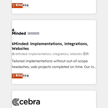
healthcare, real estate, and other industries. With
all in this together! From startup to enterprise, we’ll
菁英级
4.9
150+ HubSpot-certified experts, we deliver scalable
make sure your HubSpot setup becomes a
solutions to complex GTM and RevOps challenges.
powerhouse of productivity, so you can focus on
Our Expertise 🔹 Onboarding & Implementation:
what matters most: growing your business and
Accredited HubSpot Partner, ensuring smooth setup
wowing your customers. Let’s make HubSpot work
tailored to your GTM motion. 🔹 Migrations: Move
smarter for you!
from other CRMs to HubSpot without data loss or
downtime. 🔹 RevOps Strategy: Align teams,
6Minded: Implementations, Integrations,
Websites
processes, and data to drive revenue efficiency. 🔹
Integrations: Connect HubSpot with your tech stack
由 6Minded: Implementations, Integrations, Websites 提供
for better adoption. 🔹 Custom Solutions: Build
Tailored implementations without out-of-scope
tailored apps, workflows, and configurations. We are
headaches, web projects completed on time. Our in-
SOC 2 Type II and ISO 27001 certified, reinforcing
house team of certified CRM architects, experts,
菁英级
5.0
our commitment to data security and compliance. At
developers, designers, and marketers handles all
OneMetric, we help revenue teams focus on the
aspects of your HubSpot. ✨ 400+ global clients ✨
OneMetric that matters most: revenue.
100+ seamless migrations from 15+ different CRMs
✨ 100,000+ hours in HubSpot projects, 75+ full Hub
implementations, and 5,000+ pages ✨ CS: Clients
generating 7-digit MRR from inbound campaigns ✨