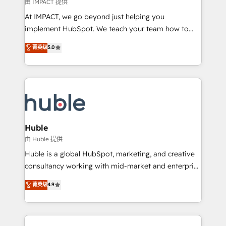
of your tech stack, syncing... 🛍️ Shopify or
由 IMPACT 提供
WooCommerce 💲 Stripe or Paypal 💰 Sage or
At IMPACT, we go beyond just helping you
Netsuite 🤖 Google or Microsoft ✍️ DocuSign or
implement HubSpot. We teach your team how to
PandaDoc 🌐 Avalara or Quaderno HubSnacks holds
master it. As the creators of the Endless Customers
菁英级
5.0
the rare Advanced "Custom Integrations"
System™ (the next evolution of They Ask, You
Accreditation, securely sync data across... 🔄 any
Answer), we’re the only HubSpot partner built
apps, in any direction. Stuck on your old CRM..?
entirely around coaching and training. That means
Migrate | seamlessly off your old CRM onto a clean
we don’t do the work for you; we help you build the
new HubSpot portal with Advanced Website and
skills, processes, and internal team you need to
CRM Migrations using our in-house "HubScrub" Tool.
attract the right buyers, close deals faster, and grow
without outside dependencies. You’ll learn how to: •
Huble
Set up, audit, and organize your HubSpot portal •
由 Huble 提供
Get your sales team fully using HubSpot • Track
Huble is a global HubSpot, marketing, and creative
pipeline and revenue across the entire buyer journey
consultancy working with mid-market and enterprise
• Build an in-house marketing team that drives
businesses. We go beyond implementation, shaping
菁英级
4.9
growth • Create content and videos that attract
the strategy, processes, and teams that turn
buyers • Use AI to scale smarter Our coaching-led
HubSpot into a genuine growth engine. Named
approach works best for companies that are done
HubSpot's Global Partner of the Year in 2024,
with outsourcing and ready to build something that