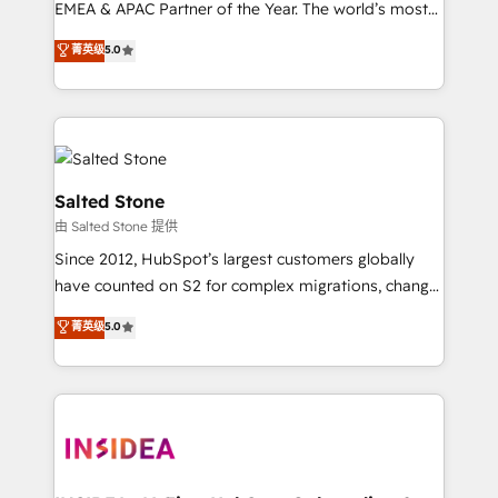
EMEA & APAC Partner of the Year. The world’s most
experienced and fully accredited HubSpot Solutions
菁英级
5.0
Partner. 🚀 With 2,750+ HubSpot projects delivered
and 370+ specialists across EMEA, APAC and NAM,
we de-risk complex CRM programmes and
accelerate ROI across every HubSpot Hub. 🧭 From
multi-region migrations to AI-powered automation,
we turn complexity into clarity, human at global
Salted Stone
scale. 🏆 HubSpot’s CEO called us “the partner of the
由 Salted Stone 提供
future.” Others agree it is proof of trust built through
Since 2012, HubSpot’s largest customers globally
measurable impact.
have counted on S2 for complex migrations, change
management, systems integration, and creative
菁英级
5.0
solutions that deliver measurable impact and
transform brand experiences As one of the few full-
service creative agencies in the HubSpot
ecosystem, we blend strategy, technology, & award-
winning design to build scalable, globally
regionalized HubSpot websites, integrated