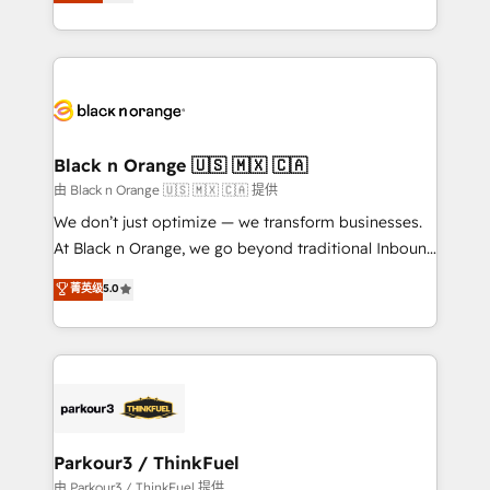
réussite des entreprises passe par l’innovation web,
detailed financial rationale with a focus on ROI and
le marketing digital, et la relation client ! C'est
TCO. As a trusted extension of your team, we
pourquoi, nos experts sont à la fois capables de
believe in the power of partnership. Together, we
gérer votre projet de création de site internet, votre
embark on a transformational journey that sets your
référencement, votre stratégie digitale et le pilotage
business up for long-term success. Unlock your
et l'intégration d'HubSpot ! Les grandes phases d'un
business. If not now, when?
projet HubSpot avec DIGITALISIM : 🧽 Nettoyage,
Black n Orange 🇺🇸 🇲🇽 🇨🇦
migration et intégration des bases de données. 🚀
由 Black n Orange 🇺🇸 🇲🇽 🇨🇦 提供
Développement des interfaces avec vos logiciels
We don’t just optimize — we transform businesses.
métiers ⚙️ Configuration de la plateforme HubSpot
At Black n Orange, we go beyond traditional Inbound
📈 Configuration de rapports et tableaux de bord 🤝
Marketing with our exclusive methodologies:
菁英级
5.0
Book Process & Guidelines utilisateurs 🎓
BOOMS and BOOST. Together, they form a powerful
Formations des utilisateurs
combination that has driven success for over 800
businesses worldwide. As Elite HubSpot Partners, we
specialize in crafting high-performance growth
strategies that integrate data-driven marketing,
automation, and revenue intelligence to help
companies scale faster and smarter. 🔹 BOOMS:
Parkour3 / ThinkFuel
Demand generation for all your buyers With BOOMS,
由 Parkour3 / ThinkFuel 提供