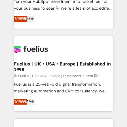
Turn your HubSpot investment into rocket fuel for
GuardHub: our AI governance framework, built on
your business to soar 🚀 We’re a team of accredited
ISO 42001 Ready for the next step? Click the 👈
HubSpot experts ready to help you. We can
'𝗖𝗼𝗻𝘁𝗮𝗰𝘁 𝗯𝘂𝘀𝗶𝗻𝗲𝘀𝘀' button to get in touch (𝘸𝘦'𝘳𝘦
菁英级
4.9
implement the platform into complex business
𝘴𝘶𝘱𝘦𝘳 𝘳𝘦𝘴𝘱𝘰𝘯𝘴𝘪𝘷𝘦)
environments, optimise what you've got and make
sure you can actually use it, build your website in
HubSpot or create an inbound marketing strategy
for you and execute it on HubSpot. We are on the
G-Cloud 14 CCS (Crown Commercial Service)
framework, meaning we've been accredited by
Fuelius | UK • USA • Europe | Established in
1998
HubSpot and vetted by the CCS, which means we
can support public sector companies as well the
由 Fuelius | UK • USA • Europe | Established in 1998 提供
other ones listed in our profile. Our services: -
Fuelius is a 25-year-old digital transformation,
HubSpot implementation - HubSpot CMS website
marketing automation and CRM consultancy. We
build We can do lots of things. But everything we do
enable mid-market and enterprise clients to
菁英级
5.0
is there for you to: - Grow revenue, and run your
maximise their return from digital and fuel their
business more efficiently - Build stronger
growth. We modernise platforms, streamline
relationships with customers - Make better
operations that are causing inefficiencies, improve
decisions with data - Find a new voice and reach
customer experiences, integrate systems, and