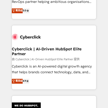
RevOps partner helping ambitious organisations
most out of their HubSpot experience operating in
grow with clarity, confidence, and intelligence.
菁英级
5.0
the United States, EU, UAE, Mexico and Latin
Operating across the UK, Netherlands, Ireland, and
America. From casual user to super fan: make
Canada, we’ve delivered thousands of successful
HubSpot an experience you LOVE!
HubSpot projects for mid-market and enterprise
clients worldwide, with over 10 years experience. We
combine HubSpot, data, and AI to design connected
go-to-market systems that align people, process,
and technology for predictable, scalable revenue
Cyberclick | AI-Driven HubSpot Elite
Partner
growth. Our expertise spans RevOps, CRM and data
architecture, AI enablement, and strategic marketing,
由 Cyberclick | AI-Driven HubSpot Elite Partner 提供
delivered through our proprietary FLAIR framework
Cyberclick is an AI-powered digital growth agency
for responsible AI adoption. As a HubSpot Elite
that helps brands connect technology, data, and
Partner and ISO 27001:2022 certified consultancy,
creativity to achieve measurable results. Founded in
菁英级
4.9
we blend strategy, creativity, and technology to help
Barcelona and operating across Spain, LATAM, and
organisations scale smarter and grow stronger.
the UK, we support global companies in building
smarter marketing, sales, and customer success
strategies. As the only HubSpot Elite Partner in
Iberia (Spain & Portugal), we combine human insight