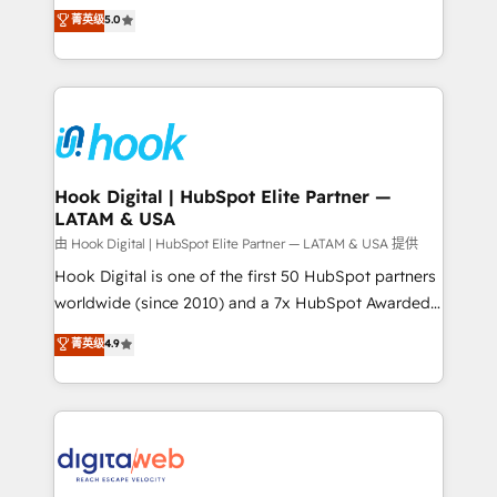
partner, we know how important user adoption is.
achieve real growth. We specialize in delivering
菁英级
5.0
That's why we have developed a step-by-step
tailored solutions that drive results by leveraging
implementation process that focuses on user
HubSpot’s platform and data to fuel success.
adoption. We’re experts on connecting data,
Technical Solutions: - HubSpot Technical Consulting -
technology and people with each other. Together we
HubSpot CRM Implementation - HubSpot
strive for optimal customer processes and
Onboarding - Data Migration & Integrations -
experiences. Systony – We believe you can grow!
Technical Audit & Optimization Strategic Solutions: -
Revenue Operations - Inbound Marketing -
Hook Digital | HubSpot Elite Partner —
LATAM & USA
Outbound Marketing - HubSpot CMS Website
Design & Development We empower our clients to
由 Hook Digital | HubSpot Elite Partner — LATAM & USA 提供
reach their full potential by providing transparent,
Hook Digital is one of the first 50 HubSpot partners
relationship-driven support. With over 300 HubSpot
worldwide (since 2010) and a 7x HubSpot Awarded
certifications and accreditations, we deliver both the
Elite Partner. With 500+ projects across the U.S.,
菁英级
4.9
technical know-how and strategic guidance you
Brazil, and LATAM, we combine global expertise with
need to succeed.
regional experience. Today, we are Brazil’s largest
HubSpot Elite Partner—trusted by companies across
the Americas to scale smarter. ⚙️ CRM
Implementation & Migration Onboarding across all
Hubs, plus migrations from Salesforce, Pipedrive, RD