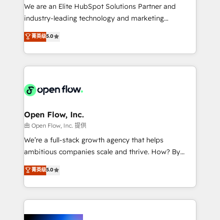
workflows; audit-ready reporting ⚖️ Legal: client
We are an Elite HubSpot Solutions Partner and
intake; pipeline and document workflows 🛒 E-
industry-leading technology and marketing
Commerce: Shopify, WooCommerce; lifecycle and
consultancy. Our focus is on enterprise and mid-
菁英级
5.0
revenue automation 🏢 Real Estate: deal pipelines;
market B2B companies globally that want a strategic
portfolio and lifecycle management 🏭
approach to execute their goals through creative
Manufacturing: ERP integrations; operational
applications of our solutions; Technical HubSpot
alignment 🛡️ Compliance & Data Considerations:
Consulting, Content Marketing, Growth-Driven
HIPAA-aware; CASL-compliant; GDPR-ready
Design, Migrations + Integrations. Mole Street’s
implementations where required 💡 Why 500+
mission is empowering others to realize their
Clients Choose Us: Elite Partner; technical, fast, and
greatness, which is achieved through creating
Open Flow, Inc.
built to scale.
absolute clarity, derived from a well-defined
由 Open Flow, Inc. 提供
strategy, executed well, and reported on with clear
We’re a full-stack growth agency that helps
results. The culture is driven by core values; Joy, Grit,
ambitious companies scale and thrive. How? By
Accountability, Curiosity, Authenticity, Growth
upgrading and streamlining every single revenue-
菁英级
5.0
Mindedness, and Clarity. We are driven to win for the
generating aspect of your business. We’re proud
collective good of the company and its clientele, and
HubSpot Elite Solutions Partners and devout CRM
dedicated to breaking the mold from the agency of
nerds who can harness HubSpot’s custom digital
the past into the consultancy of the future. Great
tools to improve each touchpoint of your customer
things are happening.