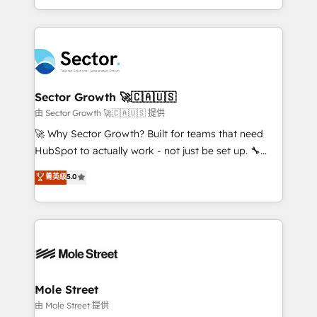
HubSpot temps réel, formation équipes. 🏆 +350
dispersos y procesos que dependen de personas
projets livrés. Accrédités HubSpot CRM
clave — no de sistemas. Eso frena el crecimiento,
Implementation, Data Migration & Custom
aunque tengas buena tecnología y ganas de escalar.
Integration. 📩 Parlons de votre projet →
⚙️ Grows ordena los procesos comerciales, alinea
digitaweb.com
marketing, ventas y servicio, e implementa HubSpot
de forma que genera resultados reales desde las
Sector Growth 🚀🇨🇦🇺🇸
primeras semanas — no meses. 🤝 No entregamos
由 Sector Growth 🚀🇨🇦🇺🇸 提供
proyectos y nos vamos. Nos quedamos como
🚀 Why Sector Growth? Built for teams that need
socios estratégicos, ayudando a sostener y escalar
HubSpot to actually work - not just be set up. 🔧
lo que construimos juntos. Porque crecer sin orden
HubSpot Experts: Onboarding, migrations,
菁英级
5.0
no es crecer — es solo moverse rápido. 🌎
automation, and training built for adoption. ⚡ Highly
Operamos en Colombia, Perú, México, Ecuador,
Technical Execution: ERP, EMR and Custom
Chile, Panamá, Bolivia, Argentina y República
Integrations; complex builds delivered in weeks, not
Dominicana — con experiencia real en educación,
months. 🤖 AI Consulting & Agents: AI-powered
retail, salud, banca, bienes raíces, construcción y
workflows; automation agents; process optimization
B2B. ✅ Crece con orden. Crece con Grows.
inside HubSpot. 🏆 Industry Experience: 🏥
Healthcare: HIPAA implementations; secure data
Mole Street
workflows 💼 Financial Services: compliant
由 Mole Street 提供