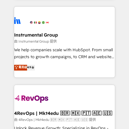
Breeze AI, custom agents, and APIs to remove
eminent solutions & integrations. Trust us to
manual work. ➤ Ongoing Management: Monthly
streamline your HubSpot experience. 🚀HubSpot
tune-ups, feature rollouts, adoption coaching. Buying
Elite Partners with 10+ years of HubSpot experience
HubSpot, switching to it, or reviving a stale portal?
🤝HubSpot Premier Integration partner 🤝Google
We are built for the work.
Premier Partner 2023 🌟5 HubSpot Accreditations 🌟
Instrumental Group
Won HubSpot Theme Challenge 2021 🌟INBOUND’19
由 Instrumental Group 提供
HubSpot Rising Star Why us? Harnessing the full
We help companies scale with HubSpot. From small
potential of the powerful HubSpot CRM. ✔️A team of
projects to growth campaigns, to CRM and websites.
HubSpot experts backed by over 10+ years of
Hire an agency that's experienced in every inch of
菁英级
4.9
HubSpot experience ✔️Flexible pricing models —
HubSpot and willing to work hand-in-hand with your
Hourly-fee (assigned one Dedicated HubSpot
team to simplify the complex and build a better
Admin); Monthly-fee (HubSpot Admin + Project
experience for your team and customers.
Manager); and Fixed Project Cost (as per
requirement). ✔️Helped over 25,000+ customers so
far with our HubSpot solutions. ✔️Bespoke apps &
on-demand bundle services. Connect with us today!
4RevOps | Mkt4edu 🇧🇷 🇲🇽 🇵🇹 🇦🇪 🇺🇸
由 4RevOps | Mkt4edu 🇧🇷 🇲🇽 🇵🇹 🇦🇪 🇺🇸 提供
Unlock Revenue Growth: Specializing in RevOps -