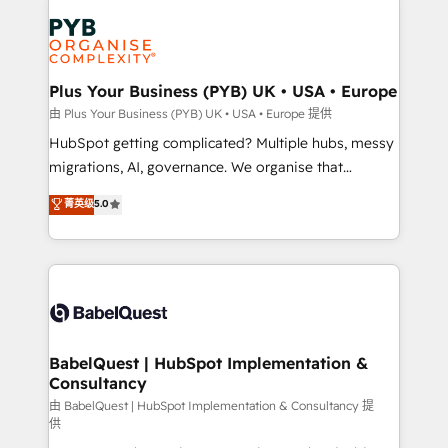
Accreditations. Based in Canada (coast to coast), our
Zoho, Pardot, Marketo, Microsoft Dynamics, Wix,
services are offered in both English & French.
WordPress and legacy CRMs, turning fragmented
systems into unified, growth-ready HubSpot
architectures that accelerate revenue operations and
Plus Your Business (PYB) UK • USA • Europe
performance. - Multi-object CRM migration, cleanup,
由 Plus Your Business (PYB) UK • USA • Europe 提供
and implementation. - Pre-built and custom
HubSpot getting complicated? Multiple hubs, messy
integrations across your full tech stack. - Custom
migrations, AI, governance. We organise that
object setup, CMS builds, and full-funnel automation.
complexity, so your team can put HubSpot to work...
菁英级
5.0
- Dashboards, lifecycle campaigns, and lead
Welcome to our Profile! We help with: • CRM
nurturing sequences. - Cross-hub setup across
implementation, reports, workflows, and team
Marketing, Sales, Operations, and Service Hubs. -
training • CRM migration from Salesforce, Pipedrive,
Ongoing optimization, managed support, and
Dynamics and others • Technical projects including
scalable retainers. Let’s make HubSpot your most
custom API integrations • AI governance for
powerful growth engine. Built to convert, scale, and
HubSpot-centred operations A little about us: •
drive results.
Boutique 'Elite' team of 12 • 150+ clients across Sales
BabelQuest | HubSpot Implementation &
Consultancy
Hub, Marketing Hub, Service Hub, Data Hub and
CMS • ISO/IEC 27001:2022, ISO 9001:2015, and ISO
由 BabelQuest | HubSpot Implementation & Consultancy 提
供
42001:2023 certified - the AI management standard •