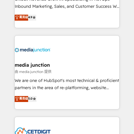
Inbound Marketing, Sales, and Customer Success We
specialize in driving revenue growth for companies
菁英级
4.9
across industries through tailored marketing, sales,
and customer success strategies, utilizing RevOps
methodologies. As Latin America's largest HubSpot
partner and a global leader in education market, we
offer unparalleled insights. Operating in five
countries—Brazil, UAE (Abu Dhabi/Dubai/Sharjah),
Mexico, USA, and Portugal—we've executed over a
media junction
hundred successful operations. Our approach,
由 media junction 提供
rooted in RevOps principles, integrates analysis,
We are one of HubSpot's most technical & proficient
training, planning, and qualification. Leveraging
partners in the area of re-platforming, website
technology, data analytics, CRM optimization, and
design & development. We specialize in multi-hub
菁英级
5.0
inbound marketing tactics, we focus on
implementations for mid-market & enterprise
understanding, nurturing, and converting leads.
companies. We are woman-owned, powered by
Partner with us to unlock your business's full
coffee, and we ❤️ dogs. We produce award-winning
potential and achieve sustained growth in today's
work for our clients. 🏆2023 Technical Expertise
competitive market.
Impact Award 🏆2022 Technical Expertise Impact