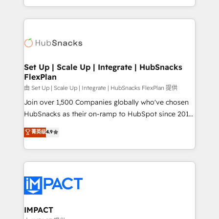
Client/member portals built on HubSpot • Custom
digital marketing; we do it all (and with great
and complex integrations: SAM.gov, GovWin,
results)! In short, our services include: - HubSpot
QuickBooks, PandaDoc, ClickUp, Shopify, Mapsly,
consultancy: onboarding, training, data migration -
WooCommerce, BuilderTrend, and more Experience
HubSpot development: websites, custom modules,
the difference — reach out to see how AI + HubSpot
integrations - Marketing & sales solutions: digital
can transform your business.
marketing, advertising, campaigns, content and
Set Up | Scale Up | Integrate | HubSnacks
FlexPlan
design We connect people, data and technology to
improve customer experiences. With our bright
由 Set Up | Scale Up | Integrate | HubSnacks FlexPlan 提供
people, exciting ideas and can-do mentality, we
Join over 1,500 Companies globally who've chosen
ensure revenue growth on a daily basis. So tell us
HubSnacks as their on-ramp to HubSpot since 2014
your challenge; our passionate and growth driven
Simple pay-as-you-go plans that accelerate value...
菁英级
4.9
team of 100+ experts is ready for you! Driving digital
1️⃣ Set Up | Onboarding New or Check-fixing existing
growth | www.brightdigital.com
HubSpot portals 2️⃣ Scale Up | 100% HubSpot Task
Execution... Global 24/7 ... All Experts 3️⃣ Integrate |
your entire Tech Stack with Custom Integrations
Slash months from your API Integration project... ⬅️
Click "Contact Business" ⬅️ to access 150+ Kickstart
Integration templates that put HubSpot in the center
IMPACT