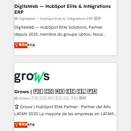
Station, Freshdesk, Intercom, and more. Custom
DigitaWeb — HubSpot Elite & Intégrations
ERP
objects, automations, and integrations built for
growth. 🚀 AI-Driven GTM Orchestration Unify
由 DigitaWeb — HubSpot Elite & Intégrations ERP 提供
HubSpot with LinkedIn, WhatsApp, email, paid
DigitaWeb — HubSpot Elite Solutions, Partner
media, and AI voice to drive pipeline. 🤖 AI Custom
depuis 2015, membre du groupe Uptoo. Nous
Agent Development Deploy AI agents for
aidons les ETI et PME B2B à unifier Marketing,
菁英级
5.0
prospecting, follow-ups, service triage, and
Ventes et Service sur HubSpot grâce à la Revenue
knowledge retrieval—built in HubSpot. ⚡ Fast-Track
Architecture : alignement des équipes, pipeline
& Growth-Track Services Fast-Track: Rapid HubSpot
prévisible, croissance mesurable. 🔌 Intégrations
onboarding in weeks Growth-Track: Unlock
complexes : ERP (Divalto, Sage X3, Cegid, Pennylane,
advanced optimization & adoption 📍 São Paulo, BR
Dynamics..), VOIP (Aircall, Ringover, Modjo), Shopify,
• Des Moines, IA • New York, NY
Oneflow. 💻 Développements custom : CRM UI
Extensions (React), Serverless Node.js, Custom
Grows | 🇵🇪 🇨🇴 🇲🇽 🇪🇨 🇨🇱 🇵🇦
Objects, thèmes HubL, agents IA & Breeze AI. 🎯
由 Grows | 🇵🇪 🇨🇴 🇲🇽 🇪🇨 🇨🇱 🇵🇦 提供
Secteurs : Industrie, Distribution B2B, SaaS, Services
🏆 Grows | HubSpot Elite Partner · Partner del Año
B2B, Immobilier, Viticulture, Finance. 🚀 Nos livrables
LATAM 2025 La mayoría de las empresas en LATAM
: migration sécurisée, implémentation Marketing +
no tienen un problema de herramientas. Tienen un
菁英级
4.9
Sales + Service Hub, synchronisation ERP ↔
problema de orden. Equipos desalineados, datos