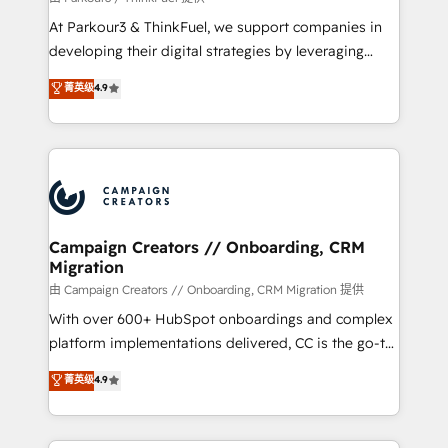
you invest in 100% of your buyers, accelerating your
At Parkour3 & ThinkFuel, we support companies in
growth and positioning yourself as an undisputed
developing their digital strategies by leveraging
leader. 🔹 BOOST: Optimize your digital
technologies and automating their marketing and
菁英级
4.9
transformation process A methodology designed to
sales processes to generate growth. Our offer spans
implement HubSpot effectively and optimize your
from Strategy to Operations. We specialize in CRM
digital processes. 🔹 Trusted by Industry Leaders
onboarding and implementation, web design, sales
With an average rating of 4.9/5 and a proven track
& marketing automation, and digital marketing. With
record of business transformation, our growth-first
extensive experience working with tech companies
approach has helped brands dominate their
and manufacturers since 2002, we are committed to
markets.
empowering our clients and developing their
Campaign Creators // Onboarding, CRM
Migration
autonomy. Get to grips with HubSpot through
guided implementation and seamless integration of
由 Campaign Creators // Onboarding, CRM Migration 提供
the CRM platform into your digital ecosystem. Would
With over 600+ HubSpot onboardings and complex
you like support in deploying your inbound
platform implementations delivered, CC is the go-to
marketing strategy? We'll provide support tailored
Elite Solutions Partner for businesses ready to
菁英级
4.9
to your needs and sales objectives. With 125+
migrate, replatform, and scale smarter. We specialize
certifications, we are part of the most certified
in high-impact CRM and CMS migrations and
Canadian agencies, and we both hold Onboarding
onboarding from platforms like Salesforce, NetSuite,