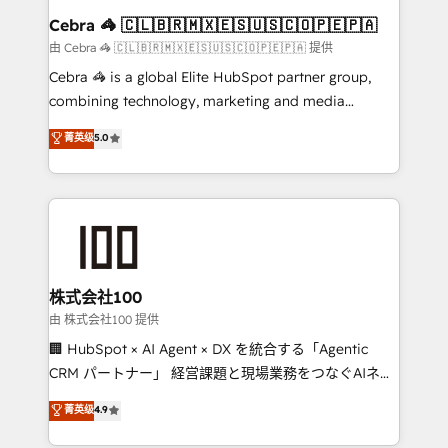
CS: 245% organic growth & +751% new visitors for a
Cebra 🦓 🇨🇱🇧🇷🇲🇽🇪🇸🇺🇸🇨🇴🇵🇪🇵🇦
full-funnel HubSpot project ✨ CS: 415% conversion
由 Cebra 🦓 🇨🇱🇧🇷🇲🇽🇪🇸🇺🇸🇨🇴🇵🇪🇵🇦 提供
boost with a new HubSpot site Recognized leaders:
Cebra 🦓 is a global Elite HubSpot partner group,
🏆 HubSpot Platform Migration Impact Award 🏆
combining technology, marketing and media
Clutch HubSpot Global Leader 🏆 Finalist: HubSpot
expertise across Latin America and Southern
菁英级
5.0
Inbound Campaign of the Year 🏆 Gold AVA Digital
Europe, with teams across 7 countries. Born in Chile,
Award for Best Website 🌟 Accreditations: CRM
we combine local insight with international reach to
Implementation, HubSpot Content Experience, CRM
help businesses grow through technology, creativity,
Data Migration & Custom Integration
AI and strategy. For over 12 years, we’ve delivered
500+ HubSpot implementations, building end-to-
end solutions that integrate CRM, AI automation,
inbound and loop marketing, content, and digital
株式会社100
creativity. Our multicultural team works in Spanish,
由 株式会社100 提供
Portuguese, and English to design scalable strategies
🏢 HubSpot × AI Agent × DX を統合する「Agentic
that drive measurable growth. 🌎 Highlights: • 10+
CRM パートナー」 経営課題と現場業務をつなぐAIネイ
years as a HubSpot partner. • 2023 Impact Awards:
ティブ・エージェンシーとして、HubSpot Eliteの実装
菁英级
4.9
Platform Migration Excellence. • Top 3 Partner of the
力で顧客フロント業務を再設計します。 💡 100inc は何
Year LATAM 2022, 2023, 2024, 2025. • Partner of the
をする会社か？ HubSpotを共通基盤に、AIエージェン