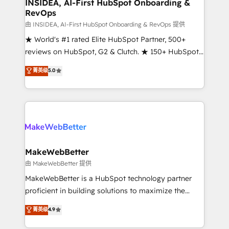
marketing campaigns, & RevOps frameworks that
INSIDEA, AI-First HubSpot Onboarding &
RevOps
fuel long-term success We connect the entire
customer lifecycle through seamless integrations,
由 INSIDEA, AI-First HubSpot Onboarding & RevOps 提供
ensure long-term adoption with change-
★ World's #1 rated Elite HubSpot Partner, 500+
management programs, and align marketing, sales,
reviews on HubSpot, G2 & Clutch. ★ 150+ HubSpot
and service to drive sustainable growth With 6 key
Certified Experts & Trainers across the team ★
菁英级
5.0
HubSpot accreditations and experience across
1,500+ implementations across five continents ★ AI-
hundreds of organizations in dozens of industries,
First, RevOps-led, Onboarding obsessed ★
there’s a good chance one of our globally integrated
Company of the Year 2024/25 INSIDEA helps
teams has worked with clients just like you Let’s
growing companies turn HubSpot into a revenue
explore whether S2 is the partner you’ve been
engine. We onboard your team, migrate your data,
looking for...and get your next big initiative moving!
and build AI-powered workflows that drive adoption
from week one, in your time zone. What we do ➤
MakeWebBetter
Onboarding: Live in weeks, with workflows built
由 MakeWebBetter 提供
around your business, not a template. ➤ Migration:
MakeWebBetter is a HubSpot technology partner
Move from any legacy CRM. Zero downtime, full data
proficient in building solutions to maximize the
integrity. ➤ Implementation: Configure HubSpot to
operational efficiency of HubSpot. The fastest-
菁英级
4.9
run your revenue process. Sales, marketing, and
growing tech-enabler & facilitator, MakeWebBetter,
service wired together. ➤ AI and Integrations: Layer
hands you the blend of HubSpot expertise &