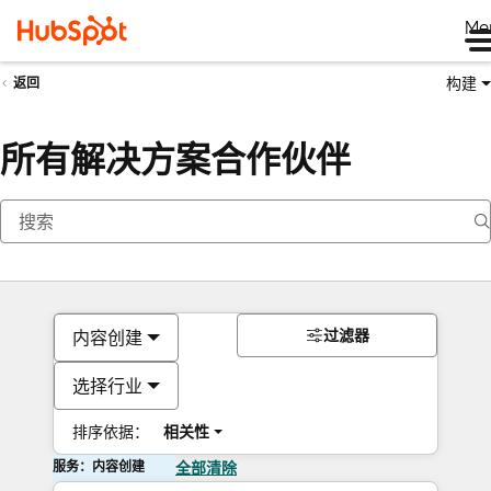
Me
构建
返回
所有解决方案合作伙伴
过滤器
内容创建
选择行业
排序依据：
相关性
服务：内容创建
全部清除