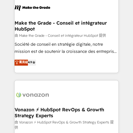
consistently ranked among their top 5 partners
lasts. So if you're ready to become the most trusted
worldwide, and with over 15 years in the ecosystem,
voice in your market, let’s talk.
Huble has built a track record that speaks for itself.
One company, one operating model, delivering
Make the Grade - Conseil et intégrateur
HubSpot
across offices and consulting teams in the UK, USA,
Canada, Germany, France, Belgium, Singapore, and
由 Make the Grade - Conseil et intégrateur HubSpot 提供
South Africa. Certified compliant with ISO/IEC
Société de conseil en stratégie digitale, notre
27001:2022 and ISO 9001:2015 across all seven
mission est de soutenir la croissance des entreprises
international offices and 175+ employees.
B2B à travers l’acquisition de nouveaux clients,
菁英级
4.9
l'intégration CRM et le développement des revenus
auprès de vos comptes existants. En France et à
l'international, nous travaillons avec des ETI
ambitieuses, des grands groupes voulant aller au-
delà d’une simple transformation digitale et des
startups florissantes. Nos 3 grandes expertises sont :
➤ L’intégration de CRM et de méthodologie RevOps
Vonazon ⚡ HubSpot RevOps & Growth
Strategy Experts
pour aligner les équipes marketing, commerciales et
support client (data migration, synchronisation API,
由 Vonazon ⚡ HubSpot RevOps & Growth Strategy Experts 提
供
audit et maintenance) ➤ La création de sites internet