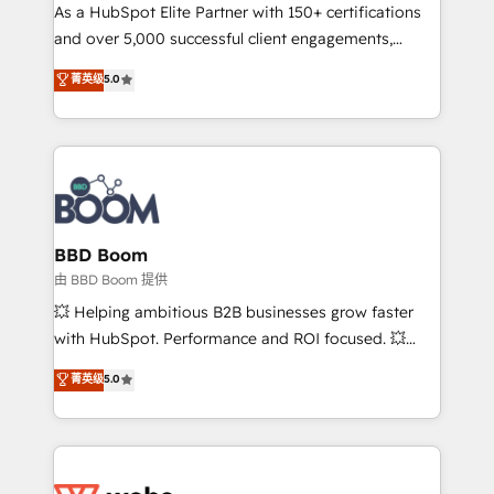
As a HubSpot Elite Partner with 150+ certifications
de conversion qui transforment les visiteurs en
and over 5,000 successful client engagements,
opportunités d'affaires ➤ La mise en place de
Vonazon turns marketing complexity into
stratégies d'acquisition marketing (SEO, SEA,
菁英级
5.0
measurable, scalable growth. From onboarding to
inbound, automatisation marketing, ABM, IA,
enterprise-grade campaigns, our in-house team
emailing) Informations clés : - 10 ans d'expérience -
builds scalable strategies that drive long-term
100+ intégrations CRM HubSpot réussies - 40
revenue. ⚙️ HubSpot Integration & Optimization •
experts conseil - 150 certifications HubSpot
Seamless CRM, CMS, and automation setup •
cumulées
Complex platform migrations and data cleanups •
Custom APIs and third-party integrations 📈 End-to-
BBD Boom
End Revenue Acceleration • Lifecycle marketing and
由 BBD Boom 提供
pipeline growth programs • Sales enablement tools
💥 Helping ambitious B2B businesses grow faster
and CRM optimization • Retention strategies with
with HubSpot. Performance and ROI focused. 💥
customer journey mapping 🏅 Elite-Level HubSpot
BBD Boom is the HubSpot partner that can help you
菁英级
5.0
Execution • 750+ onboardings and 2,000+
to HubSpot Better. We work with your teams to
implementations • Deep expertise across marketing,
solve all your HubSpot challenges and improve user
sales, and service hubs • Built-in flexibility for
adoption, sales process and marketing results.
startups to global brands
Services 📚 Onboarding your team to HubSpot for