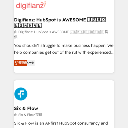
more people - Get the most out of your HubSpot
supercharge revenue operations Key services: • CRM
investment
Implementation • Systems Integration • Digital
Transformation / Web Development • RevOps &
Digifianz: HubSpot is AWESOME 🇺🇸🇲🇽
🇪🇸🇦🇷🇦🇪
Sales Consulting • Marketing Automation What
makes us different? 🚀 Top 0.5% of global HubSpot
由 Digifianz: HubSpot is AWESOME 🇺🇸🇲🇽🇪🇸🇦🇷🇦🇪 提
供
agencies ⚙️ The strongest technical ability and
You shouldn't struggle to make business happen. We
integration capabilities 💼 Consultative, long-term
help companies get out of the rut with experienced,
partners who will embed ourselves into your
process-oriented teams implementing HubSpot
business, processes and systems 🏢 We specialise in
菁英级
4.9
Marketing, Sales, Service, CMS and Operations Hub,
working with mid-market and enterprise
so selling and actually engaging with your customers
organisations, global organisations and those with
feels easy and pain-free. We are a top ranked
complex use cases 🏆 CRM Implementation,
HubSpot Elite Partner, winner of Rookie of the Year
Platform Enablement, Custom Integration and
and Customer First Awards, 4.9/5 rating in HubSpot
Onboarding Accredited 🔐 ISO27001 & ISO9001
Reviews and 4.9/5 rating in Clutch Reviews. Digifianz
Certified
helps the following industries: logistics & 3PL, home
Six & Flow
improvement & construction, branding and
由 Six & Flow 提供
commercialization, real estate, health, education,
Six & Flow is an AI-first HubSpot consultancy and
SaaS, Software Dev & IT and consulting, make the