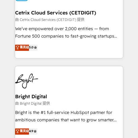
Award 🏆2022 Platform Migration Excellence Impact
Award 🏆2020 Elite Solutions Partner 🏆2019
Cetrix Cloud Services (CETDIGIT)
Integrations HubSpot Impact Award 🏆2019
由 Cetrix Cloud Services (CETDIGIT) 提供
Marketing Enablement HubSpot Impact Award 🏆
We’ve empowered over 2,000 entities — from
2018 Website Design HubSpot Impact Award 🏆2017
Fortune 500 companies to fast-growing startups
Website Design HubSpot Impact Award 🏆2016
and nonprofits — to streamline operations, scale
菁英级
5.0
Growth-Driven Design Agency of the Year 🏆2016
revenue, and unlock the full potential of HubSpot.
Sales Enablement HubSpot Impact Award 🏆2015
With deep technical and industry expertise, we fuse
Growth-Driven Design Agency of the Year 🏆2015
automation, integration, and AI innovation to deliver
Became the 5th Agency to reach Diamond 🏆2014
lasting impact. We specialize in: • Turnkey and end-
HubSpot COS Performance Award 🏆2014 HubSpot
to-end HubSpot implementations • Onboarding for
COS Design Award 🏆2013 HubSpot Marketplace
Sales, Service, Marketing & Content Hubs • AI voice
Provider of the Year 🏆2011 Became a HubSpot
and chat agents, predictive automation, and smart
Bright Digital
Partner 📆Founded in 1997
workflows • Salesforce + HubSpot integration •
由 Bright Digital 提供
RevOps and AI-driven sales enablement • Website
Bright is the #1 full-service HubSpot partner for
design and CMS development • ERP integration: SAP,
ambitious companies that want to grow smarter.
NetSuite, Microsoft Dynamics, … • Data cleansing
From HubSpot onboarding, to training, from
菁英级
4.9
and CRM migration from any platform •
developing a new website to lead generation and