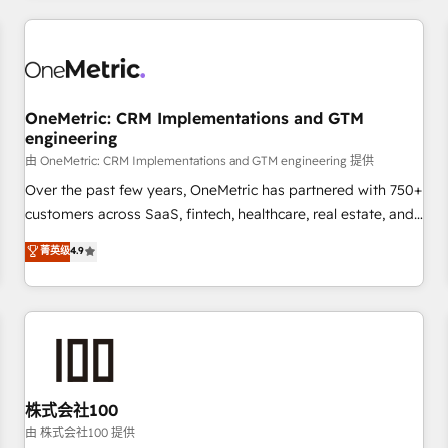
HubSpot investment
experience. We combine HubSpot, data, and AI to design
connected go-to-market systems that align people,
process, and technology for predictable, scalable revenue
growth. Our expertise spans RevOps, CRM and data
OneMetric: CRM Implementations and GTM
architecture, AI enablement, and strategic marketing,
engineering
delivered through our proprietary FLAIR framework for
由 OneMetric: CRM Implementations and GTM engineering 提供
responsible AI adoption. As a HubSpot Elite Partner and
ISO 27001:2022 certified consultancy, we blend strategy,
Over the past few years, OneMetric has partnered with 750+
creativity, and technology to help organisations scale
customers across SaaS, fintech, healthcare, real estate, and
smarter and grow stronger.
other industries. With 150+ HubSpot-certified experts, we
菁英级
4.9
deliver scalable solutions to complex GTM and RevOps
challenges. Our Expertise 🔹 Onboarding & Implementation:
Accredited HubSpot Partner, ensuring smooth setup
tailored to your GTM motion. 🔹 Migrations: Move from
other CRMs to HubSpot without data loss or downtime. 🔹
RevOps Strategy: Align teams, processes, and data to drive
revenue efficiency. 🔹 Integrations: Connect HubSpot with
株式会社100
your tech stack for better adoption. 🔹 Custom Solutions:
由 株式会社100 提供