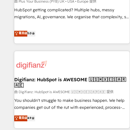
accelerating your growth and positioning yourself as an
由 Plus Your Business (PYB) UK • USA • Europe 提供
undisputed leader. 🔹 BOOST: Optimize your digital
HubSpot getting complicated? Multiple hubs, messy
transformation process A methodology designed to
migrations, AI, governance. We organise that complexity, so
implement HubSpot effectively and optimize your digital
your team can put HubSpot to work... Welcome to our
processes. 🔹 Trusted by Industry Leaders With an average
Profile! We help with: • CRM implementation, reports,
菁英级
5.0
rating of 4.9/5 and a proven track record of business
workflows, and team training • CRM migration from
transformation, our growth-first approach has helped
Salesforce, Pipedrive, Dynamics and others • Technical
brands dominate their markets.
projects including custom API integrations • AI governance
for HubSpot-centred operations A little about us: • Boutique
'Elite' team of 12 • 150+ clients across Sales Hub, Marketing
Hub, Service Hub, Data Hub and CMS • ISO/IEC 27001:2022,
Digifianz: HubSpot is AWESOME 🇺🇸🇲🇽🇪🇸🇦🇷
ISO 9001:2015, and ISO 42001:2023 certified - the AI
🇦🇪
management standard • GuardHub: our AI governance
由 Digifianz: HubSpot is AWESOME 🇺🇸🇲🇽🇪🇸🇦🇷🇦🇪 提供
framework, built on ISO 42001 Ready for the next step?
Click the 👈 '𝗖𝗼𝗻𝘁𝗮𝗰𝘁 𝗯𝘂𝘀𝗶𝗻𝗲𝘀𝘀' button to get in touch
You shouldn't struggle to make business happen. We help
(𝘸𝘦'𝘳𝘦 𝘴𝘶𝘱𝘦𝘳 𝘳𝘦𝘴𝘱𝘰𝘯𝘴𝘪𝘷𝘦)
companies get out of the rut with experienced, process-
oriented teams implementing HubSpot Marketing, Sales,
菁英级
4.9
Service, CMS and Operations Hub, so selling and actually
engaging with your customers feels easy and pain-free. We