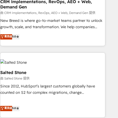
CRM Implementations, RevOps, AEO + Web,
Demand Gen
由 CRM Implementations, RevOps, AEO + Web, Demand Gen 提供
New Breed is where go-to-market teams partner to unlock
growth, scale, and transformation. We help companies
activate HubSpot’s AI-powered customer platform and
菁英级
5.0
operationalize HubSpot’s Loop Marketing framework
through expert-led services, smart agents, and purpose-
built apps, tailored to your business. Together, we unlock
results, fast. ⚙️CRM & RevOps: Align all Hubs to your buyer
journey for clean data, scalability, & reporting. 🎯Demand
Gen & ABM: Drive pipeline with inbound, ABM, AEO, SEO, &
Salted Stone
paid media. 👩‍💻Web Design: Build high-performing
由 Salted Stone 提供
websites with UX, messaging, & conversion strategy that
Since 2012, HubSpot’s largest customers globally have
drive results. 🤖AI Strategy: Activate Breeze Agents,
counted on S2 for complex migrations, change
configure HubSpot AI, & maximize AEO with tailored AI
management, systems integration, and creative solutions
services. 🧩Integrations: Extend HubSpot with custom
that deliver measurable impact and transform brand
菁英级
5.0
integrations, hosting, & maintenance.
experiences As one of the few full-service creative agencies
in the HubSpot ecosystem, we blend strategy, technology,