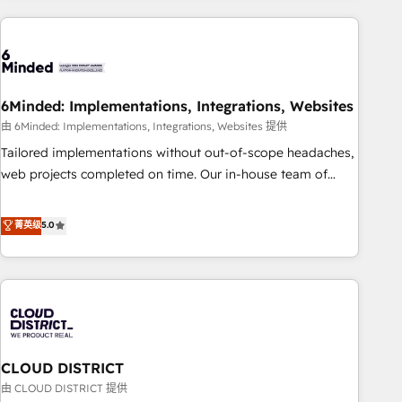
Partner in Iberia (Spain & Portugal), we combine human
insight with intelligent automation to drive sustainable
growth. Our multidisciplinary team designs solutions that
simplify complexity, boost performance, and turn
6Minded: Implementations, Integrations, Websites
innovation into real impact. 🌍 Highlights • HubSpot Partner
since 2012 • 2022 EMEA Impact Award: Best Integration •
由 6Minded: Implementations, Integrations, Websites 提供
150+ successful HubSpot projects • Clients in 30+ industries
Tailored implementations without out-of-scope headaches,
• Proprietary technology for integrations • Multilingual team:
web projects completed on time. Our in-house team of
English, Spanish, Portuguese & Italian 👉 Grow smarter with
certified CRM architects, experts, developers, designers, and
AI and HubSpot.
marketers handles all aspects of your HubSpot. ✨ 400+
菁英级
5.0
global clients ✨ 100+ seamless migrations from 15+
different CRMs ✨ 100,000+ hours in HubSpot projects, 75+
full Hub implementations, and 5,000+ pages ✨ CS: Clients
generating 7-digit MRR from inbound campaigns ✨ CS:
245% organic growth & +751% new visitors for a full-funnel
HubSpot project ✨ CS: 415% conversion boost with a new
CLOUD DISTRICT
HubSpot site Recognized leaders: 🏆 HubSpot Platform
Migration Impact Award 🏆 Clutch HubSpot Global Leader
由 CLOUD DISTRICT 提供