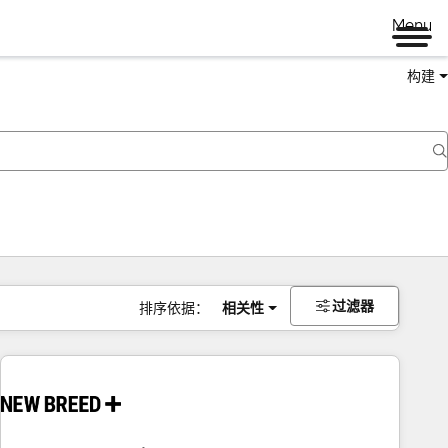
Menu
构建
过滤器
排序依据：
相关性