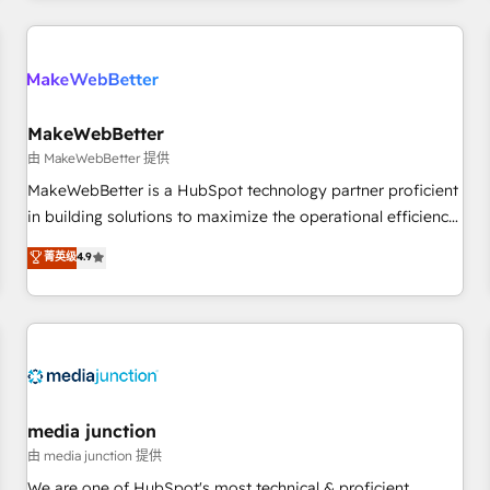
programmes and accelerate ROI across every HubSpot
Hub. 🧭 From multi-region migrations to AI-powered
automation, we turn complexity into clarity, human at global
scale. 🏆 HubSpot’s CEO called us “the partner of the
future.” Others agree it is proof of trust built through
MakeWebBetter
measurable impact.
由 MakeWebBetter 提供
MakeWebBetter is a HubSpot technology partner proficient
in building solutions to maximize the operational efficiency
of HubSpot. The fastest-growing tech-enabler & facilitator,
菁英级
4.9
MakeWebBetter, hands you the blend of HubSpot expertise
& eminent solutions & integrations. Trust us to streamline
your HubSpot experience. 🚀HubSpot Elite Partners with
10+ years of HubSpot experience 🤝HubSpot Premier
Integration partner 🤝Google Premier Partner 2023 🌟5
HubSpot Accreditations 🌟Won HubSpot Theme Challenge
2021 🌟INBOUND’19 HubSpot Rising Star Why us?
media junction
Harnessing the full potential of the powerful HubSpot CRM.
由 media junction 提供
✔️A team of HubSpot experts backed by over 10+ years of
We are one of HubSpot's most technical & proficient