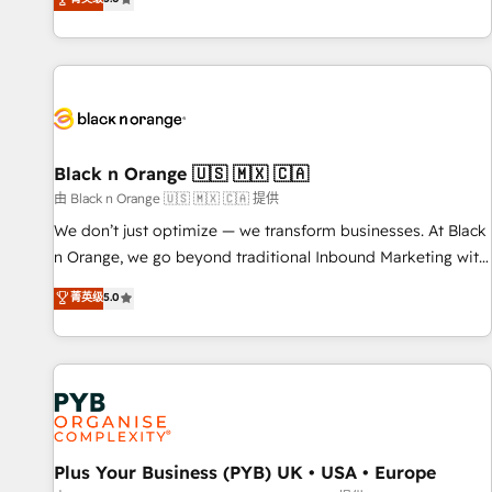
We work with your teams to solve all your HubSpot
challenges and improve user adoption, sales process and
marketing results. Services 📚 Onboarding your team to
HubSpot for the first time 🔧 Designing and optimising your
HubSpot set-up for better results 🌐 Website design and
build using HubSpot 🔌 Integrating HubSpot with other
systems 🎓 Training your teams to be HubSpot pros 📊
Black n Orange 🇺🇸 🇲🇽 🇨🇦
Lead generation services using HubSpot Why us? - SIX
由 Black n Orange 🇺🇸 🇲🇽 🇨🇦 提供
HubSpot Accreditations - awarded by HubSpot after a
We don’t just optimize — we transform businesses. At Black
rigorous process for CRM, Solutions Architecture,
n Orange, we go beyond traditional Inbound Marketing with
Onboarding , Data Migration, Custom Integration & Platform
our exclusive methodologies: BOOMS and BOOST. Together,
菁英级
5.0
Enablement -Onboarded over 500 businesses to HubSpot -
they form a powerful combination that has driven success
Top 1% of partners worldwide -In-house team of 25+
for over 800 businesses worldwide. As Elite HubSpot
experts Contact us today to help you get more from your
Partners, we specialize in crafting high-performance growth
investment in HubSpot. www.bbdboom.com
strategies that integrate data-driven marketing, automation,
and revenue intelligence to help companies scale faster and
smarter. 🔹 BOOMS: Demand generation for all your buyers
With BOOMS, you invest in 100% of your buyers,
Plus Your Business (PYB) UK • USA • Europe