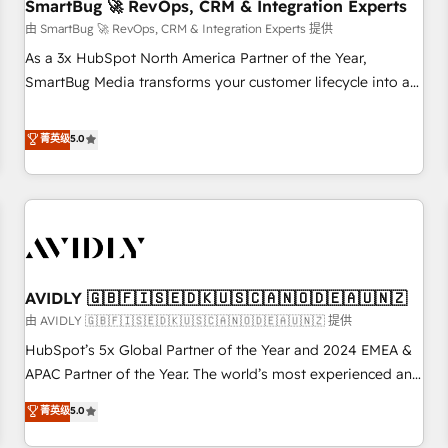
SmartBug 🚀 RevOps, CRM & Integration Experts
由 SmartBug 🚀 RevOps, CRM & Integration Experts 提供
As a 3x HubSpot North America Partner of the Year,
SmartBug Media transforms your customer lifecycle into a
revenue engine. Our unified ecosystem includes specialized
divisions Globalia (AI & Software) and Point Success Media
菁英级
5.0
(Paid Media), making this the official home for all three
brands. 🔄 Implementation & Integration - Seamless
migrations and system integrations powered by Globalia’s
technical development team. - 19 HubSpot-certified trainers
to drive platform adoption. 📈 Revenue Generation - Full-
funnel marketing and high-performance advertising via
AVIDLY 🇬🇧🇫🇮🇸🇪🇩🇰🇺🇸🇨🇦🇳🇴🇩🇪🇦🇺🇳🇿
Point Success Media. - Expert deployment of Breeze AI and
custom agents to automate growth. 🏆 Elite Excellence - 8
由 AVIDLY 🇬🇧🇫🇮🇸🇪🇩🇰🇺🇸🇨🇦🇳🇴🇩🇪🇦🇺🇳🇿 提供
platform accreditations and deep HIPAA-compliance
HubSpot’s 5x Global Partner of the Year and 2024 EMEA &
expertise. - A team of 250+ experts dedicated to your
APAC Partner of the Year. The world’s most experienced and
resilient growth.
fully accredited HubSpot Solutions Partner. 🚀 With 2,750+
菁英级
5.0
HubSpot projects delivered and 370+ specialists across
EMEA, APAC and NAM, we de-risk complex CRM