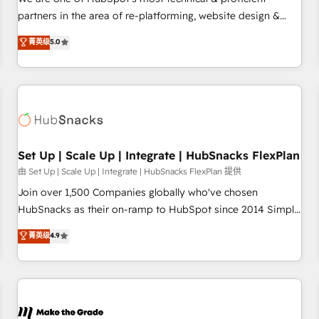
HubSpot experience ✔️Flexible pricing models — Hourly-fee
partners in the area of re-platforming, website design &
(assigned one Dedicated HubSpot Admin); Monthly-fee
development. We specialize in multi-hub implementations
菁英级
5.0
(HubSpot Admin + Project Manager); and Fixed Project Cost
for mid-market & enterprise companies. We are woman-
(as per requirement). ✔️Helped over 25,000+ customers so
owned, powered by coffee, and we ❤️ dogs. We produce
far with our HubSpot solutions. ✔️Bespoke apps & on-
award-winning work for our clients. 🏆2023 Technical
demand bundle services. Connect with us today!
Expertise Impact Award 🏆2022 Technical Expertise Impact
Award 🏆2022 Platform Migration Excellence Impact Award
🏆2020 Elite Solutions Partner 🏆2019 Integrations HubSpot
Impact Award 🏆2019 Marketing Enablement HubSpot
Set Up | Scale Up | Integrate | HubSnacks FlexPlan
Impact Award 🏆2018 Website Design HubSpot Impact
由 Set Up | Scale Up | Integrate | HubSnacks FlexPlan 提供
Award 🏆2017 Website Design HubSpot Impact Award 🏆
Join over 1,500 Companies globally who've chosen
2016 Growth-Driven Design Agency of the Year 🏆2016
HubSnacks as their on-ramp to HubSpot since 2014 Simple
Sales Enablement HubSpot Impact Award 🏆2015 Growth-
pay-as-you-go plans that accelerate value... 1️⃣ Set Up |
菁英级
4.9
Driven Design Agency of the Year 🏆2015 Became the 5th
Onboarding New or Check-fixing existing HubSpot portals
Agency to reach Diamond 🏆2014 HubSpot COS
2️⃣ Scale Up | 100% HubSpot Task Execution... Global 24/7 ...
Performance Award 🏆2014 HubSpot COS Design Award 🏆
All Experts 3️⃣ Integrate | your entire Tech Stack with Custom
2013 HubSpot Marketplace Provider of the Year 🏆2011
Integrations Slash months from your API Integration
Became a HubSpot Partner 📆Founded in 1997
project... ⬅️ Click "Contact Business" ⬅️ to access 150+