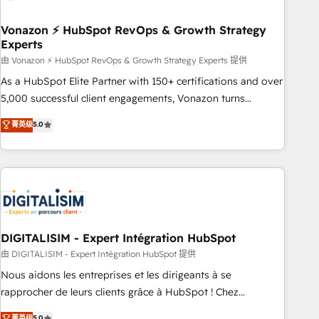
dependencies. You’ll learn how to: • Set up, audit, and
organize your HubSpot portal • Get your sales team fully
Vonazon ⚡ HubSpot RevOps & Growth Strategy
Experts
using HubSpot • Track pipeline and revenue across the
entire buyer journey • Build an in-house marketing team
由 Vonazon ⚡ HubSpot RevOps & Growth Strategy Experts 提供
that drives growth • Create content and videos that attract
As a HubSpot Elite Partner with 150+ certifications and over
buyers • Use AI to scale smarter Our coaching-led approach
5,000 successful client engagements, Vonazon turns
works best for companies that are done with outsourcing
marketing complexity into measurable, scalable growth.
菁英级
5.0
and ready to build something that lasts. So if you're ready
From onboarding to enterprise-grade campaigns, our in-
to become the most trusted voice in your market, let’s talk.
house team builds scalable strategies that drive long-term
revenue. ⚙️ HubSpot Integration & Optimization • Seamless
CRM, CMS, and automation setup • Complex platform
migrations and data cleanups • Custom APIs and third-party
integrations 📈 End-to-End Revenue Acceleration • Lifecycle
marketing and pipeline growth programs • Sales
DIGITALISIM - Expert Intégration HubSpot
enablement tools and CRM optimization • Retention
由 DIGITALISIM - Expert Intégration HubSpot 提供
strategies with customer journey mapping 🏅 Elite-Level
Nous aidons les entreprises et les dirigeants à se
HubSpot Execution • 750+ onboardings and 2,000+
rapprocher de leurs clients grâce à HubSpot ! Chez
implementations • Deep expertise across marketing, sales,
DIGITALISIM, nous avons l'intime conviction que la réussite
菁英级
5.0