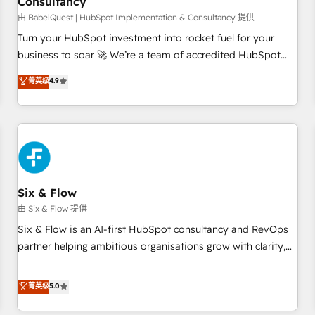
Consultancy
to grips with HubSpot through guided implementation and
seamless integration of the CRM platform into your digital
由 BabelQuest | HubSpot Implementation & Consultancy 提供
ecosystem. Would you like support in deploying your
Turn your HubSpot investment into rocket fuel for your
inbound marketing strategy? We'll provide support tailored
business to soar 🚀 We’re a team of accredited HubSpot
to your needs and sales objectives. With 125+ certifications,
experts ready to help you. We can implement the platform
菁英级
4.9
we are part of the most certified Canadian agencies, and we
into complex business environments, optimise what you've
both hold Onboarding Accreditations. Based in Canada
got and make sure you can actually use it, build your
(coast to coast), our services are offered in both English &
website in HubSpot or create an inbound marketing
French.
strategy for you and execute it on HubSpot. We are on the
G-Cloud 14 CCS (Crown Commercial Service) framework,
meaning we've been accredited by HubSpot and vetted by
the CCS, which means we can support public sector
Six & Flow
companies as well the other ones listed in our profile. Our
由 Six & Flow 提供
services: - HubSpot implementation - HubSpot CMS
Six & Flow is an AI-first HubSpot consultancy and RevOps
website build We can do lots of things. But everything we
partner helping ambitious organisations grow with clarity,
do is there for you to: - Grow revenue, and run your
confidence, and intelligence. Operating across the UK,
business more efficiently - Build stronger relationships with
Netherlands, Ireland, and Canada, we’ve delivered
菁英级
5.0
customers - Make better decisions with data - Find a new
thousands of successful HubSpot projects for mid-market
voice and reach more people - Get the most out of your
and enterprise clients worldwide, with over 10 years