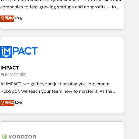
companies to fast-growing startups and nonprofits — to
streamline operations, scale revenue, and unlock the full
菁英级
5.0
potential of HubSpot. With deep technical and industry
expertise, we fuse automation, integration, and AI
innovation to deliver lasting impact. We specialize in: •
Turnkey and end-to-end HubSpot implementations •
Onboarding for Sales, Service, Marketing & Content Hubs •
AI voice and chat agents, predictive automation, and smart
workflows • Salesforce + HubSpot integration • RevOps and
IMPACT
AI-driven sales enablement • Website design and CMS
由 IMPACT 提供
development • ERP integration: SAP, NetSuite, Microsoft
At IMPACT, we go beyond just helping you implement
Dynamics, … • Data cleansing and CRM migration from any
HubSpot. We teach your team how to master it. As the
platform • Client/member portals built on HubSpot •
creators of the Endless Customers System™ (the next
菁英级
5.0
Custom and complex integrations: SAM.gov, GovWin,
evolution of They Ask, You Answer), we’re the only HubSpot
QuickBooks, PandaDoc, ClickUp, Shopify, Mapsly,
partner built entirely around coaching and training. That
WooCommerce, BuilderTrend, and more Experience the
means we don’t do the work for you; we help you build the
difference — reach out to see how AI + HubSpot can
skills, processes, and internal team you need to attract the
transform your business.
right buyers, close deals faster, and grow without outside