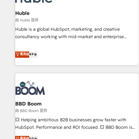
campaigns, content and design We connect people, data
and technology to improve customer experiences. With our
Huble
bright people, exciting ideas and can-do mentality, we
由 Huble 提供
ensure revenue growth on a daily basis. So tell us your
Huble is a global HubSpot, marketing, and creative
challenge; our passionate and growth driven team of 100+
consultancy working with mid-market and enterprise
experts is ready for you! Driving digital growth |
businesses. We go beyond implementation, shaping the
www.brightdigital.com
strategy, processes, and teams that turn HubSpot into a
菁英级
4.9
genuine growth engine. Named HubSpot's Global Partner of
the Year in 2024, consistently ranked among their top 5
partners worldwide, and with over 15 years in the
ecosystem, Huble has built a track record that speaks for
itself. One company, one operating model, delivering across
offices and consulting teams in the UK, USA, Canada,
BBD Boom
Germany, France, Belgium, Singapore, and South Africa.
Certified compliant with ISO/IEC 27001:2022 and ISO
由 BBD Boom 提供
9001:2015 across all seven international offices and 175+
💥 Helping ambitious B2B businesses grow faster with
employees.
HubSpot. Performance and ROI focused. 💥 BBD Boom is
the HubSpot partner that can help you to HubSpot Better.
菁英级
5.0