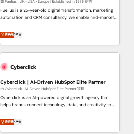
implementation. - Pre-built and custom integrations across
由 Fuelius | UK • USA • Europe | Established in 1998 提供
your full tech stack. - Custom object setup, CMS builds, and
Fuelius is a 25-year-old digital transformation, marketing
full-funnel automation. - Dashboards, lifecycle campaigns,
automation and CRM consultancy. We enable mid-market
and lead nurturing sequences. - Cross-hub setup across
and enterprise clients to maximise their return from digital
Marketing, Sales, Operations, and Service Hubs. - Ongoing
and fuel their growth. We modernise platforms, streamline
菁英级
5.0
optimization, managed support, and scalable retainers.
operations that are causing inefficiencies, improve
Let’s make HubSpot your most powerful growth engine.
customer experiences, integrate systems, and supercharge
Built to convert, scale, and drive results.
revenue operations Key services: • CRM Implementation •
Systems Integration • Digital Transformation / Web
Development • RevOps & Sales Consulting • Marketing
Automation What makes us different? 🚀 Top 0.5% of global
Cyberclick | AI-Driven HubSpot Elite Partner
HubSpot agencies ⚙️ The strongest technical ability and
integration capabilities 💼 Consultative, long-term partners
由 Cyberclick | AI-Driven HubSpot Elite Partner 提供
who will embed ourselves into your business, processes
Cyberclick is an AI-powered digital growth agency that
and systems 🏢 We specialise in working with mid-market
helps brands connect technology, data, and creativity to
and enterprise organisations, global organisations and
achieve measurable results. Founded in Barcelona and
those with complex use cases 🏆 CRM Implementation,
operating across Spain, LATAM, and the UK, we support
菁英级
4.9
Platform Enablement, Custom Integration and Onboarding
global companies in building smarter marketing, sales, and
Accredited 🔐 ISO27001 & ISO9001 Certified
customer success strategies. As the only HubSpot Elite