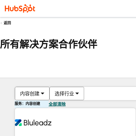
返回
所有解决方案合作伙伴
内容创建
选择行业
服务：内容创建
全部清除