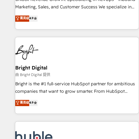
run your revenue process. Sales, marketing, and service
Marketing, Sales, and Customer Success We specialize in
wired together. ➤ AI and Integrations: Layer Breeze AI,
driving revenue growth for companies across industries
菁英级
4.9
custom agents, and APIs to remove manual work. ➤
through tailored marketing, sales, and customer success
Ongoing Management: Monthly tune-ups, feature rollouts,
strategies, utilizing RevOps methodologies. As Latin
adoption coaching. Buying HubSpot, switching to it, or
America's largest HubSpot partner and a global leader in
reviving a stale portal? We are built for the work.
education market, we offer unparalleled insights. Operating
in five countries—Brazil, UAE (Abu Dhabi/Dubai/Sharjah),
Mexico, USA, and Portugal—we've executed over a hundred
successful operations. Our approach, rooted in RevOps
Bright Digital
principles, integrates analysis, training, planning, and
由 Bright Digital 提供
qualification. Leveraging technology, data analytics, CRM
Bright is the #1 full-service HubSpot partner for ambitious
optimization, and inbound marketing tactics, we focus on
companies that want to grow smarter. From HubSpot
understanding, nurturing, and converting leads. Partner with
onboarding, to training, from developing a new website to
菁英级
4.9
us to unlock your business's full potential and achieve
lead generation and digital marketing; we do it all (and with
sustained growth in today's competitive market.
great results)! In short, our services include: - HubSpot
consultancy: onboarding, training, data migration - HubSpot
development: websites, custom modules, integrations -
Marketing & sales solutions: digital marketing, advertising,