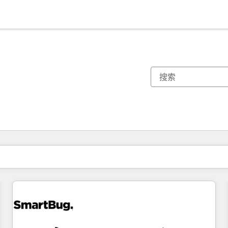
你目前所在页码为：
页码
页码
页码
页码
页码
页码
页码
页码
页码
页码
页码