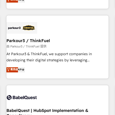
clés : - 10 ans d'expérience - 100+ intégrations CRM
achieving Commercial Excellence. With our targeted
HubSpot réussies - 40 experts conseil - 150 certifications
processes, we strengthen your digital transformation and
HubSpot cumulées
minimize costs. As HubSpot's Advanced Accredited CRM
Implementation partner, we provide expertise to drive your
business forward. Since 2015 we are fully dedicated to
HubSpot and with an experienced team (50+), we work
with reputable companies in B2B sectors such as
Parkour3 / ThinkFuel
manufacturing, SaaS and business services. We prepare a
由 Parkour3 / ThinkFuel 提供
customized business case that demonstrates the value and
At Parkour3 & ThinkFuel, we support companies in
impact of your digital transformation, including a detailed
developing their digital strategies by leveraging
financial rationale with a focus on ROI and TCO. As a trusted
technologies and automating their marketing and sales
菁英级
4.9
extension of your team, we believe in the power of
processes to generate growth. Our offer spans from
partnership. Together, we embark on a transformational
Strategy to Operations. We specialize in CRM onboarding
journey that sets your business up for long-term success.
and implementation, web design, sales & marketing
Unlock your business. If not now, when?
automation, and digital marketing. With extensive
experience working with tech companies and
manufacturers since 2002, we are committed to
empowering our clients and developing their autonomy. Get
BabelQuest | HubSpot Implementation &