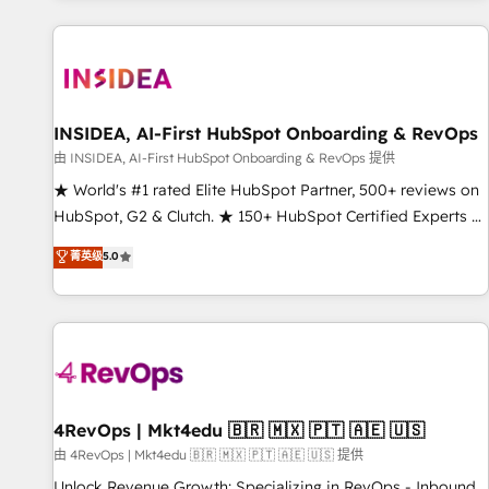
marketing automation, growth, revops, CRM and webdesign
(We focus on EMEA - USA customers).
INSIDEA, AI-First HubSpot Onboarding & RevOps
由 INSIDEA, AI-First HubSpot Onboarding & RevOps 提供
★ World's #1 rated Elite HubSpot Partner, 500+ reviews on
HubSpot, G2 & Clutch. ★ 150+ HubSpot Certified Experts &
Trainers across the team ★ 1,500+ implementations across
菁英级
5.0
five continents ★ AI-First, RevOps-led, Onboarding
obsessed ★ Company of the Year 2024/25 INSIDEA helps
growing companies turn HubSpot into a revenue engine.
We onboard your team, migrate your data, and build AI-
powered workflows that drive adoption from week one, in
your time zone. What we do ➤ Onboarding: Live in weeks,
with workflows built around your business, not a template.
4RevOps | Mkt4edu 🇧🇷 🇲🇽 🇵🇹 🇦🇪 🇺🇸
➤ Migration: Move from any legacy CRM. Zero downtime,
由 4RevOps | Mkt4edu 🇧🇷 🇲🇽 🇵🇹 🇦🇪 🇺🇸 提供
full data integrity. ➤ Implementation: Configure HubSpot to
Unlock Revenue Growth: Specializing in RevOps - Inbound