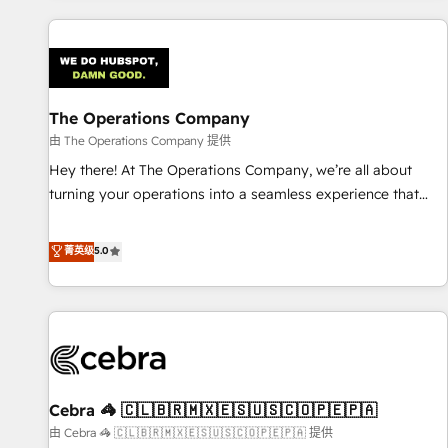
are a top ranked HubSpot Elite Partner, winner of Rookie of
the Year and Customer First Awards, 4.9/5 rating in
HubSpot Reviews and 4.9/5 rating in Clutch Reviews.
Digifianz helps the following industries: logistics & 3PL,
home improvement & construction, branding and
The Operations Company
commercialization, real estate, health, education, SaaS,
由 The Operations Company 提供
Software Dev & IT and consulting, make the most out of
Hey there! At The Operations Company, we’re all about
their HubSpot experience operating in the United States,
turning your operations into a seamless experience that
EU, UAE, Mexico and Latin America. From casual user to
powers real results. We specialize in transforming complex
super fan: make HubSpot an experience you LOVE!
systems into efficient, scalable solutions that work across
菁英级
5.0
your entire organization. We’re a unique blend of deep
HubSpot expertise, strategic thinking, and hands-on
operational know-how. We know that no two businesses
are alike, so we don’t do cookie-cutter solutions. Instead,
we dive in to understand your needs, goals, and challenges
to deliver solutions that fit like a glove. We’re committed to
Cebra 🦓 🇨🇱🇧🇷🇲🇽🇪🇸🇺🇸🇨🇴🇵🇪🇵🇦
being both highly effective and fun to work with. We
believe in efficient processes, as well as building great
由 Cebra 🦓 🇨🇱🇧🇷🇲🇽🇪🇸🇺🇸🇨🇴🇵🇪🇵🇦 提供