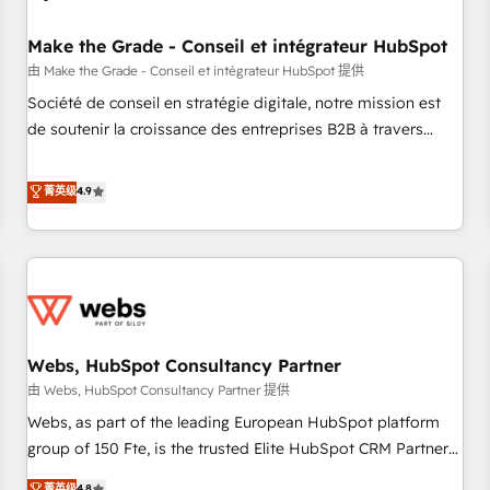
Kickstart Integration templates that put HubSpot in the
center of your tech stack, syncing... 🛍️ Shopify or
Make the Grade - Conseil et intégrateur HubSpot
WooCommerce 💲 Stripe or Paypal 💰 Sage or Netsuite 🤖
由 Make the Grade - Conseil et intégrateur HubSpot 提供
Google or Microsoft ✍️ DocuSign or PandaDoc 🌐 Avalara or
Société de conseil en stratégie digitale, notre mission est
Quaderno HubSnacks holds the rare Advanced "Custom
de soutenir la croissance des entreprises B2B à travers
Integrations" Accreditation, securely sync data across... 🔄
l’acquisition de nouveaux clients, l'intégration CRM et le
any apps, in any direction. Stuck on your old CRM..? Migrate
développement des revenus auprès de vos comptes
菁英级
4.9
| seamlessly off your old CRM onto a clean new HubSpot
existants. En France et à l'international, nous travaillons
portal with Advanced Website and CRM Migrations using
avec des ETI ambitieuses, des grands groupes voulant aller
our in-house "HubScrub" Tool.
au-delà d’une simple transformation digitale et des startups
florissantes. Nos 3 grandes expertises sont : ➤ L’intégration
de CRM et de méthodologie RevOps pour aligner les
équipes marketing, commerciales et support client (data
Webs, HubSpot Consultancy Partner
migration, synchronisation API, audit et maintenance) ➤ La
création de sites internet de conversion qui transforment
由 Webs, HubSpot Consultancy Partner 提供
les visiteurs en opportunités d'affaires ➤ La mise en place
Webs, as part of the leading European HubSpot platform
de stratégies d'acquisition marketing (SEO, SEA, inbound,
group of 150 Fte, is the trusted Elite HubSpot CRM Partner
automatisation marketing, ABM, IA, emailing) Informations
offering you a roadmap on maximizing EBITDA and
菁英级
4.8