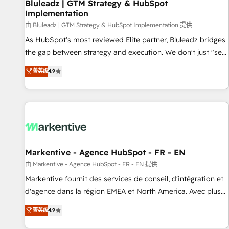
Bluleadz | GTM Strategy & HubSpot
Implementation
由 Bluleadz | GTM Strategy & HubSpot Implementation 提供
As HubSpot's most reviewed Elite partner, Bluleadz bridges
the gap between strategy and execution. We don't just "set
up tools" — we install the GTM Operating System (GTM OS)
菁英级
4.9
to align your leadership and engineer a portal that drives
predictable revenue velocity. 🚀 GTM Strategy & Alignment
Workshops & Sprints: Identify "Valleys of Death" stalling
growth. Fix your ICP, Math, and Story to stop "accelerating a
mess." ⚙️ Elite Engineering & AI Scalable Architecture: Zero-
technical-debt setup across all Hubs, validated by our 7
HubSpot Accreditations. AI-Powered RevOps: Breeze AI,
Markentive - Agence HubSpot - FR - EN
custom AI agents, and high-integrity migrations for total
由 Markentive - Agence HubSpot - FR - EN 提供
reporting clarity. Security & Compliance: SOC 2 Type I and
Markentive fournit des services de conseil, d'intégration et
HIPAA attested for enterprise-grade data security. 🏆 Why
d'agence dans la région EMEA et North America. Avec plus
Bluleadz? GTM OS Partner | 16+ Years Experience | 1,000+
de 115 experts en marketing automation, Growth, Revops,
菁英级
4.9
Five-Star Reviews
CRM et webdesign. Markentive is both a consulting firm, a
digital agency and an integrator. With over 115 experts in