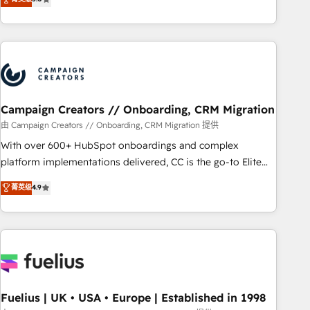
and service hubs • Built-in flexibility for startups to global
des entreprises passe par l’innovation web, le marketing
brands
digital, et la relation client ! C'est pourquoi, nos experts sont
à la fois capables de gérer votre projet de création de site
internet, votre référencement, votre stratégie digitale et le
pilotage et l'intégration d'HubSpot ! Les grandes phases
d'un projet HubSpot avec DIGITALISIM : 🧽 Nettoyage,
migration et intégration des bases de données. 🚀
Campaign Creators // Onboarding, CRM Migration
Développement des interfaces avec vos logiciels métiers ⚙️
由 Campaign Creators // Onboarding, CRM Migration 提供
Configuration de la plateforme HubSpot 📈 Configuration
With over 600+ HubSpot onboardings and complex
de rapports et tableaux de bord 🤝 Book Process &
platform implementations delivered, CC is the go-to Elite
Guidelines utilisateurs 🎓 Formations des utilisateurs
Solutions Partner for businesses ready to migrate,
菁英级
4.9
replatform, and scale smarter. We specialize in high-impact
CRM and CMS migrations and onboarding from platforms
like Salesforce, NetSuite, Zoho, Pardot, Marketo, Microsoft
Dynamics, Wix, WordPress and legacy CRMs, turning
fragmented systems into unified, growth-ready HubSpot
architectures that accelerate revenue operations and
performance. - Multi-object CRM migration, cleanup, and
Fuelius | UK • USA • Europe | Established in 1998