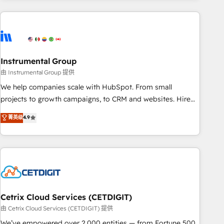
& award-winning design to build scalable, globally
regionalized HubSpot websites, integrated marketing
campaigns, & RevOps frameworks that fuel long-term
success We connect the entire customer lifecycle through
seamless integrations, ensure long-term adoption with
Instrumental Group
change-management programs, and align marketing, sales,
由 Instrumental Group 提供
and service to drive sustainable growth With 6 key
We help companies scale with HubSpot. From small
HubSpot accreditations and experience across hundreds of
projects to growth campaigns, to CRM and websites. Hire
organizations in dozens of industries, there’s a good chance
an agency that's experienced in every inch of HubSpot and
菁英级
4.9
one of our globally integrated teams has worked with
willing to work hand-in-hand with your team to simplify the
clients just like you Let’s explore whether S2 is the partner
complex and build a better experience for your team and
you’ve been looking for...and get your next big initiative
customers.
moving!
Cetrix Cloud Services (CETDIGIT)
由 Cetrix Cloud Services (CETDIGIT) 提供
We’ve empowered over 2,000 entities — from Fortune 500