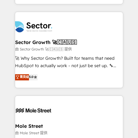
HubSpot temps réel, formation équipes. 🏆 +350
dispersos y procesos que dependen de personas
projets livrés. Accrédités HubSpot CRM
clave — no de sistemas. Eso frena el crecimiento,
Implementation, Data Migration & Custom
aunque tengas buena tecnología y ganas de escalar.
Integration. 📩 Parlons de votre projet →
⚙️ Grows ordena los procesos comerciales, alinea
digitaweb.com
marketing, ventas y servicio, e implementa HubSpot
de forma que genera resultados reales desde las
Sector Growth 🚀🇨🇦🇺🇸
primeras semanas — no meses. 🤝 No entregamos
由 Sector Growth 🚀🇨🇦🇺🇸 提供
proyectos y nos vamos. Nos quedamos como
🚀 Why Sector Growth? Built for teams that need
socios estratégicos, ayudando a sostener y escalar
HubSpot to actually work - not just be set up. 🔧
lo que construimos juntos. Porque crecer sin orden
HubSpot Experts: Onboarding, migrations,
菁英级
5.0
no es crecer — es solo moverse rápido. 🌎
automation, and training built for adoption. ⚡ Highly
Operamos en Colombia, Perú, México, Ecuador,
Technical Execution: ERP, EMR and Custom
Chile, Panamá, Bolivia, Argentina y República
Integrations; complex builds delivered in weeks, not
Dominicana — con experiencia real en educación,
months. 🤖 AI Consulting & Agents: AI-powered
retail, salud, banca, bienes raíces, construcción y
workflows; automation agents; process optimization
B2B. ✅ Crece con orden. Crece con Grows.
inside HubSpot. 🏆 Industry Experience: 🏥
Healthcare: HIPAA implementations; secure data
Mole Street
workflows 💼 Financial Services: compliant
由 Mole Street 提供