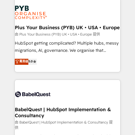
Accreditations. Based in Canada (coast to coast), our
Zoho, Pardot, Marketo, Microsoft Dynamics, Wix,
services are offered in both English & French.
WordPress and legacy CRMs, turning fragmented
systems into unified, growth-ready HubSpot
architectures that accelerate revenue operations and
Plus Your Business (PYB) UK • USA • Europe
performance. - Multi-object CRM migration, cleanup,
由 Plus Your Business (PYB) UK • USA • Europe 提供
and implementation. - Pre-built and custom
HubSpot getting complicated? Multiple hubs, messy
integrations across your full tech stack. - Custom
migrations, AI, governance. We organise that
object setup, CMS builds, and full-funnel automation.
complexity, so your team can put HubSpot to work...
菁英级
5.0
- Dashboards, lifecycle campaigns, and lead
Welcome to our Profile! We help with: • CRM
nurturing sequences. - Cross-hub setup across
implementation, reports, workflows, and team
Marketing, Sales, Operations, and Service Hubs. -
training • CRM migration from Salesforce, Pipedrive,
Ongoing optimization, managed support, and
Dynamics and others • Technical projects including
scalable retainers. Let’s make HubSpot your most
custom API integrations • AI governance for
powerful growth engine. Built to convert, scale, and
HubSpot-centred operations A little about us: •
drive results.
Boutique 'Elite' team of 12 • 150+ clients across Sales
BabelQuest | HubSpot Implementation &
Consultancy
Hub, Marketing Hub, Service Hub, Data Hub and
CMS • ISO/IEC 27001:2022, ISO 9001:2015, and ISO
由 BabelQuest | HubSpot Implementation & Consultancy 提
供
42001:2023 certified - the AI management standard •