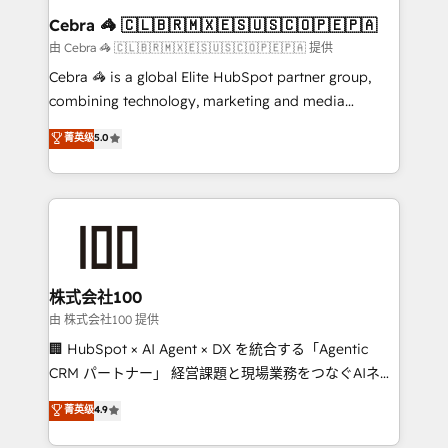
CS: 245% organic growth & +751% new visitors for a
Cebra 🦓 🇨🇱🇧🇷🇲🇽🇪🇸🇺🇸🇨🇴🇵🇪🇵🇦
full-funnel HubSpot project ✨ CS: 415% conversion
由 Cebra 🦓 🇨🇱🇧🇷🇲🇽🇪🇸🇺🇸🇨🇴🇵🇪🇵🇦 提供
boost with a new HubSpot site Recognized leaders:
Cebra 🦓 is a global Elite HubSpot partner group,
🏆 HubSpot Platform Migration Impact Award 🏆
combining technology, marketing and media
Clutch HubSpot Global Leader 🏆 Finalist: HubSpot
expertise across Latin America and Southern
菁英级
5.0
Inbound Campaign of the Year 🏆 Gold AVA Digital
Europe, with teams across 7 countries. Born in Chile,
Award for Best Website 🌟 Accreditations: CRM
we combine local insight with international reach to
Implementation, HubSpot Content Experience, CRM
help businesses grow through technology, creativity,
Data Migration & Custom Integration
AI and strategy. For over 12 years, we’ve delivered
500+ HubSpot implementations, building end-to-
end solutions that integrate CRM, AI automation,
inbound and loop marketing, content, and digital
株式会社100
creativity. Our multicultural team works in Spanish,
由 株式会社100 提供
Portuguese, and English to design scalable strategies
🏢 HubSpot × AI Agent × DX を統合する「Agentic
that drive measurable growth. 🌎 Highlights: • 10+
CRM パートナー」 経営課題と現場業務をつなぐAIネイ
years as a HubSpot partner. • 2023 Impact Awards:
ティブ・エージェンシーとして、HubSpot Eliteの実装
菁英级
4.9
Platform Migration Excellence. • Top 3 Partner of the
力で顧客フロント業務を再設計します。 💡 100inc は何
Year LATAM 2022, 2023, 2024, 2025. • Partner of the
をする会社か？ HubSpotを共通基盤に、AIエージェン