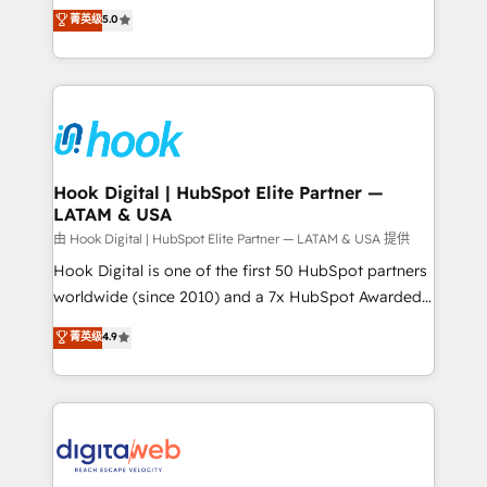
partner, we know how important user adoption is.
achieve real growth. We specialize in delivering
菁英级
5.0
That's why we have developed a step-by-step
tailored solutions that drive results by leveraging
implementation process that focuses on user
HubSpot’s platform and data to fuel success.
adoption. We’re experts on connecting data,
Technical Solutions: - HubSpot Technical Consulting -
technology and people with each other. Together we
HubSpot CRM Implementation - HubSpot
strive for optimal customer processes and
Onboarding - Data Migration & Integrations -
experiences. Systony – We believe you can grow!
Technical Audit & Optimization Strategic Solutions: -
Revenue Operations - Inbound Marketing -
Hook Digital | HubSpot Elite Partner —
LATAM & USA
Outbound Marketing - HubSpot CMS Website
Design & Development We empower our clients to
由 Hook Digital | HubSpot Elite Partner — LATAM & USA 提供
reach their full potential by providing transparent,
Hook Digital is one of the first 50 HubSpot partners
relationship-driven support. With over 300 HubSpot
worldwide (since 2010) and a 7x HubSpot Awarded
certifications and accreditations, we deliver both the
Elite Partner. With 500+ projects across the U.S.,
菁英级
4.9
technical know-how and strategic guidance you
Brazil, and LATAM, we combine global expertise with
need to succeed.
regional experience. Today, we are Brazil’s largest
HubSpot Elite Partner—trusted by companies across
the Americas to scale smarter. ⚙️ CRM
Implementation & Migration Onboarding across all
Hubs, plus migrations from Salesforce, Pipedrive, RD