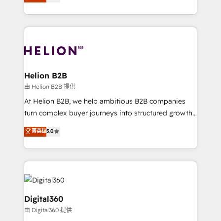
has been one of the longest-standing partners since
Platforms such as Salesforce, Dynamics, Pipedrive,
2012. We empower businesses to harness the full
and Marketo onto HubSpot. Our methodology
potential of HubSpot by combining strategic
literally transforms the way the businesses we work
insights with technical excellence, we deliver
with attract and retain customers, manage their
bespoke HubSpot solutions tailored to drive
business people and processes, and how they
measurable growth and operational efficiency. Why
service their customers.
Choose Nexa Cognition? 🚀 HubSpot Expertise: Our
Helion B2B
certified team specialises in CRM implementation,
由 Helion B2B 提供
marketing automation, and revenue operations. 🤝
At Helion B2B, we help ambitious B2B companies
Custom Solutions: From onboarding and
turn complex buyer journeys into structured growth
integrations, to RevOps and training. We align
engines. With deep experience in B2B SaaS,
菁英级
5.0
HubSpot with your business needs. 🌟 Proven
manufacturing, FinTech, MedTech, and consulting, we
Results: We’ve helped businesses of all sizes
specialize in lead generation and aligning marketing
accelerate revenue growth, improve operational
and sales around the customer. As a HubSpot Elite
efficiency, and achieve ROI. 🔧 Flexible Service
Partner, we’re experts in data architecture,
Packages: Choose ongoing support or project-based
migrations, integrations, and process mapping. Our
solutions. We offer service packages designed to fit
approach is hands-on and collaborative, rooted in
Digital360
your requirements. Contact us today!
real industry insight and a deep understanding of
由 Digital360 提供
B2B challenges. From onboarding to enterprise CRM