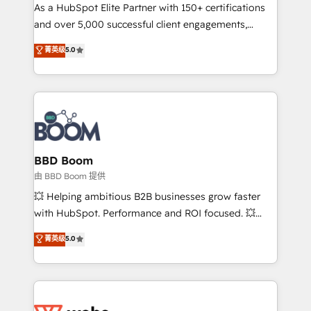
As a HubSpot Elite Partner with 150+ certifications
de conversion qui transforment les visiteurs en
and over 5,000 successful client engagements,
opportunités d'affaires ➤ La mise en place de
Vonazon turns marketing complexity into
stratégies d'acquisition marketing (SEO, SEA,
菁英级
5.0
measurable, scalable growth. From onboarding to
inbound, automatisation marketing, ABM, IA,
enterprise-grade campaigns, our in-house team
emailing) Informations clés : - 10 ans d'expérience -
builds scalable strategies that drive long-term
100+ intégrations CRM HubSpot réussies - 40
revenue. ⚙️ HubSpot Integration & Optimization •
experts conseil - 150 certifications HubSpot
Seamless CRM, CMS, and automation setup •
cumulées
Complex platform migrations and data cleanups •
Custom APIs and third-party integrations 📈 End-to-
BBD Boom
End Revenue Acceleration • Lifecycle marketing and
由 BBD Boom 提供
pipeline growth programs • Sales enablement tools
💥 Helping ambitious B2B businesses grow faster
and CRM optimization • Retention strategies with
with HubSpot. Performance and ROI focused. 💥
customer journey mapping 🏅 Elite-Level HubSpot
BBD Boom is the HubSpot partner that can help you
菁英级
5.0
Execution • 750+ onboardings and 2,000+
to HubSpot Better. We work with your teams to
implementations • Deep expertise across marketing,
solve all your HubSpot challenges and improve user
sales, and service hubs • Built-in flexibility for
adoption, sales process and marketing results.
startups to global brands
Services 📚 Onboarding your team to HubSpot for