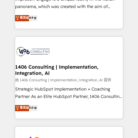
計・導線設計・テンプレート設計をContent Hubで一体
panorama, which was created with the aim of
提供。 ▸ 既存CRM・MAからの移行支援：Salesforce・
putting Customer Experience at the center by
Marketo・Pardot等からの移行、カスタム設計、履歴
菁英级
4.9
creating digital environments capable of integrating
データ移行と活用設計まで。 ▸ AEO対応：ChatGPT・
people, processes and data. We offer the best
Perplexity等のAI検索からの流入・引用を前提にコンテ
digital solutions on the market, ranging from CRM
ンツとサイト構造を最適化。 🏆 なぜ100incを選ぶの
processes and technologies to digital strategy, from
か？ ✓ HubSpot Eliteパートナー認定 ✓ HubSpotアワ
marketing automation to online and offline sales
ード受賞・HUGリーダー ✓ ISO27001:2022 /
processes through Customer Service Management,
ISO9001:2015 取得 ✓ 400社以上の導入実績 ✓
allowing companies to optimize processes and meet
1406 Consulting | Implementation,
HubSpot大百科 出版 CRM・AI活用に関するご相談、現
Integration, AI
the needs of the customer. We are part of Impresoft
状整理の壁打ちなど、構想段階からお気軽にお問い合わ
Group, a group of specialized and complementary
由 1406 Consulting | Implementation, Integration, AI 提供
せください。
companies that divide their offer into 4
Strategic HubSpot Implementation + Coaching
Competence Centers: Smart Manufacturing,
Partner As an Elite HubSpot Partner, 1406 Consulting
Customer First, Enabling Technologies & Security.
helps mid-market revenue teams transform how
菁英级
5.0
The synergies generated by these integrations,
they sell, market, and serve. We don't just build your
together with the combination of talents, skills,
HubSpot—we teach your team to own it, then stay
solutions and services, have allowed the group to
to help you keep winning. What We Do ⚙️ CRM
build an unrivaled offering portfolio on the market
Implementations across Marketing, Sales, Service,