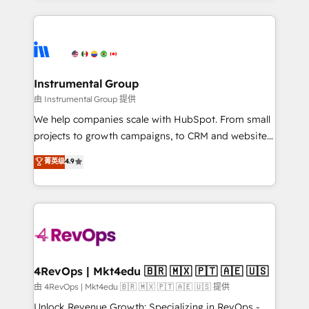
Breeze AI, custom agents, and APIs to remove
eminent solutions & integrations. Trust us to
manual work. ➤ Ongoing Management: Monthly
streamline your HubSpot experience. 🚀HubSpot
tune-ups, feature rollouts, adoption coaching. Buying
Elite Partners with 10+ years of HubSpot experience
HubSpot, switching to it, or reviving a stale portal?
🤝HubSpot Premier Integration partner 🤝Google
We are built for the work.
Premier Partner 2023 🌟5 HubSpot Accreditations 🌟
Instrumental Group
Won HubSpot Theme Challenge 2021 🌟INBOUND’19
由 Instrumental Group 提供
HubSpot Rising Star Why us? Harnessing the full
We help companies scale with HubSpot. From small
potential of the powerful HubSpot CRM. ✔️A team of
projects to growth campaigns, to CRM and websites.
HubSpot experts backed by over 10+ years of
Hire an agency that's experienced in every inch of
菁英级
4.9
HubSpot experience ✔️Flexible pricing models —
HubSpot and willing to work hand-in-hand with your
Hourly-fee (assigned one Dedicated HubSpot
team to simplify the complex and build a better
Admin); Monthly-fee (HubSpot Admin + Project
experience for your team and customers.
Manager); and Fixed Project Cost (as per
requirement). ✔️Helped over 25,000+ customers so
far with our HubSpot solutions. ✔️Bespoke apps &
on-demand bundle services. Connect with us today!
4RevOps | Mkt4edu 🇧🇷 🇲🇽 🇵🇹 🇦🇪 🇺🇸
由 4RevOps | Mkt4edu 🇧🇷 🇲🇽 🇵🇹 🇦🇪 🇺🇸 提供
Unlock Revenue Growth: Specializing in RevOps -