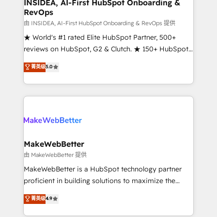
marketing campaigns, & RevOps frameworks that
INSIDEA, AI-First HubSpot Onboarding &
RevOps
fuel long-term success We connect the entire
customer lifecycle through seamless integrations,
由 INSIDEA, AI-First HubSpot Onboarding & RevOps 提供
ensure long-term adoption with change-
★ World's #1 rated Elite HubSpot Partner, 500+
management programs, and align marketing, sales,
reviews on HubSpot, G2 & Clutch. ★ 150+ HubSpot
and service to drive sustainable growth With 6 key
Certified Experts & Trainers across the team ★
菁英级
5.0
HubSpot accreditations and experience across
1,500+ implementations across five continents ★ AI-
hundreds of organizations in dozens of industries,
First, RevOps-led, Onboarding obsessed ★
there’s a good chance one of our globally integrated
Company of the Year 2024/25 INSIDEA helps
teams has worked with clients just like you Let’s
growing companies turn HubSpot into a revenue
explore whether S2 is the partner you’ve been
engine. We onboard your team, migrate your data,
looking for...and get your next big initiative moving!
and build AI-powered workflows that drive adoption
from week one, in your time zone. What we do ➤
MakeWebBetter
Onboarding: Live in weeks, with workflows built
由 MakeWebBetter 提供
around your business, not a template. ➤ Migration:
MakeWebBetter is a HubSpot technology partner
Move from any legacy CRM. Zero downtime, full data
proficient in building solutions to maximize the
integrity. ➤ Implementation: Configure HubSpot to
operational efficiency of HubSpot. The fastest-
菁英级
4.9
run your revenue process. Sales, marketing, and
growing tech-enabler & facilitator, MakeWebBetter,
service wired together. ➤ AI and Integrations: Layer
hands you the blend of HubSpot expertise &