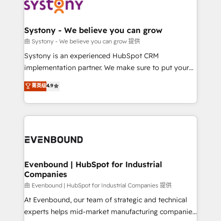
to accompany companies on their digital
Data & Content 📈 Sales & Marketing Alignment +
transformation journey.
Revenue Team Enablement 🤖 Breeze AI & Custom
Agent Creation 🔄 Custom Integrations & Data
Systony - We believe you can grow
Migration Why 1406 We become part of your team.
由 Systony - We believe you can grow 提供
Your team learns while we build. We fix what others
Systony is an experienced HubSpot CRM
broke. Built for mid-market reality—practical
implementation partner. We make sure to put your
solutions that work with your actual headcount and
organization's needs and goals first and think along
菁英级
4.9
constraints. By the Numbers 🏆 Top 1% of all
with your organization. We are only satisfied once
HubSpot partners 🔄 Top 5% globally in client
you are too. Why Systony? - 20+ years of
retention 📅 8+ years of consistent results since 2017
experience with CRM, Marketing, Sales & Service
Who We Serve Revenue teams, marketing leaders,
implementations - 500+ successful onboardings -
and sales ops at mid-market companies ready to
Own back-end developers - Complex data
move beyond spreadsheets into unified systems
migrations (e.g. Salesforce, MS Dynamics, Perfect
that drive real business results.
View, SuperOffice) - Custom integrations (e.g. MS
Evenbound | HubSpot for Industrial
Companies
Business Central, Navision, AX, SAP, Exact, AFAS) We
focus on growing B2B companies in the SME sector
由 Evenbound | HubSpot for Industrial Companies 提供
such as manufacturing, SaaS, business services and
At Evenbound, our team of strategic and technical
wholesaler companies. As an experienced HubSpot
experts helps mid-market manufacturing companies