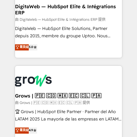
Station, Freshdesk, Intercom, and more. Custom
DigitaWeb — HubSpot Elite & Intégrations
ERP
objects, automations, and integrations built for
growth. 🚀 AI-Driven GTM Orchestration Unify
由 DigitaWeb — HubSpot Elite & Intégrations ERP 提供
HubSpot with LinkedIn, WhatsApp, email, paid
DigitaWeb — HubSpot Elite Solutions, Partner
media, and AI voice to drive pipeline. 🤖 AI Custom
depuis 2015, membre du groupe Uptoo. Nous
Agent Development Deploy AI agents for
aidons les ETI et PME B2B à unifier Marketing,
菁英级
5.0
prospecting, follow-ups, service triage, and
Ventes et Service sur HubSpot grâce à la Revenue
knowledge retrieval—built in HubSpot. ⚡ Fast-Track
Architecture : alignement des équipes, pipeline
& Growth-Track Services Fast-Track: Rapid HubSpot
prévisible, croissance mesurable. 🔌 Intégrations
onboarding in weeks Growth-Track: Unlock
complexes : ERP (Divalto, Sage X3, Cegid, Pennylane,
advanced optimization & adoption 📍 São Paulo, BR
Dynamics..), VOIP (Aircall, Ringover, Modjo), Shopify,
• Des Moines, IA • New York, NY
Oneflow. 💻 Développements custom : CRM UI
Extensions (React), Serverless Node.js, Custom
Grows | 🇵🇪 🇨🇴 🇲🇽 🇪🇨 🇨🇱 🇵🇦
Objects, thèmes HubL, agents IA & Breeze AI. 🎯
由 Grows | 🇵🇪 🇨🇴 🇲🇽 🇪🇨 🇨🇱 🇵🇦 提供
Secteurs : Industrie, Distribution B2B, SaaS, Services
🏆 Grows | HubSpot Elite Partner · Partner del Año
B2B, Immobilier, Viticulture, Finance. 🚀 Nos livrables
LATAM 2025 La mayoría de las empresas en LATAM
: migration sécurisée, implémentation Marketing +
no tienen un problema de herramientas. Tienen un
菁英级
4.9
Sales + Service Hub, synchronisation ERP ↔
problema de orden. Equipos desalineados, datos