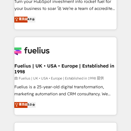
Turn your HubSpot investment into rocket fuel for
GuardHub: our AI governance framework, built on
your business to soar 🚀 We’re a team of accredited
ISO 42001 Ready for the next step? Click the 👈
HubSpot experts ready to help you. We can
'𝗖𝗼𝗻𝘁𝗮𝗰𝘁 𝗯𝘂𝘀𝗶𝗻𝗲𝘀𝘀' button to get in touch (𝘸𝘦'𝘳𝘦
菁英级
4.9
implement the platform into complex business
𝘴𝘶𝘱𝘦𝘳 𝘳𝘦𝘴𝘱𝘰𝘯𝘴𝘪𝘷𝘦)
environments, optimise what you've got and make
sure you can actually use it, build your website in
HubSpot or create an inbound marketing strategy
for you and execute it on HubSpot. We are on the
G-Cloud 14 CCS (Crown Commercial Service)
framework, meaning we've been accredited by
Fuelius | UK • USA • Europe | Established in
1998
HubSpot and vetted by the CCS, which means we
can support public sector companies as well the
由 Fuelius | UK • USA • Europe | Established in 1998 提供
other ones listed in our profile. Our services: -
Fuelius is a 25-year-old digital transformation,
HubSpot implementation - HubSpot CMS website
marketing automation and CRM consultancy. We
build We can do lots of things. But everything we do
enable mid-market and enterprise clients to
菁英级
5.0
is there for you to: - Grow revenue, and run your
maximise their return from digital and fuel their
business more efficiently - Build stronger
growth. We modernise platforms, streamline
relationships with customers - Make better
operations that are causing inefficiencies, improve
decisions with data - Find a new voice and reach
customer experiences, integrate systems, and