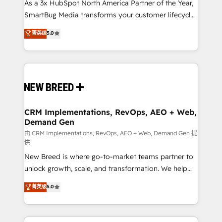
custom AI agents, and high-integrity migrations for
As a 3x HubSpot North America Partner of the Year,
total reporting clarity. Security & Compliance: SOC 2
SmartBug Media transforms your customer lifecycle
Type I and HIPAA attested for enterprise-grade data
into a revenue engine. Our unified ecosystem
菁英级
5.0
security. 🏆 Why Bluleadz? GTM OS Partner | 16+
includes specialized divisions Globalia (AI &
Years Experience | 1,000+ Five-Star Reviews
Software) and Point Success Media (Paid Media),
making this the official home for all three brands. 🔄
Implementation & Integration - Seamless migrations
and system integrations powered by Globalia’s
technical development team. - 19 HubSpot-certified
trainers to drive platform adoption. 📈 Revenue
CRM Implementations, RevOps, AEO + Web,
Demand Gen
Generation - Full-funnel marketing and high-
performance advertising via Point Success Media. -
由 CRM Implementations, RevOps, AEO + Web, Demand Gen 提
供
Expert deployment of Breeze AI and custom agents
New Breed is where go-to-market teams partner to
to automate growth. 🏆 Elite Excellence - 8 platform
unlock growth, scale, and transformation. We help
accreditations and deep HIPAA-compliance
companies activate HubSpot’s AI-powered
expertise. - A team of 250+ experts dedicated to
菁英级
5.0
customer platform and operationalize HubSpot’s
your resilient growth.
Loop Marketing framework through expert-led
services, smart agents, and purpose-built apps,