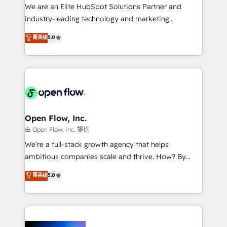
workflows; audit-ready reporting ⚖️ Legal: client
We are an Elite HubSpot Solutions Partner and
intake; pipeline and document workflows 🛒 E-
industry-leading technology and marketing
Commerce: Shopify, WooCommerce; lifecycle and
consultancy. Our focus is on enterprise and mid-
菁英级
5.0
revenue automation 🏢 Real Estate: deal pipelines;
market B2B companies globally that want a strategic
portfolio and lifecycle management 🏭
approach to execute their goals through creative
Manufacturing: ERP integrations; operational
applications of our solutions; Technical HubSpot
alignment 🛡️ Compliance & Data Considerations:
Consulting, Content Marketing, Growth-Driven
HIPAA-aware; CASL-compliant; GDPR-ready
Design, Migrations + Integrations. Mole Street’s
implementations where required 💡 Why 500+
mission is empowering others to realize their
Clients Choose Us: Elite Partner; technical, fast, and
greatness, which is achieved through creating
Open Flow, Inc.
built to scale.
absolute clarity, derived from a well-defined
由 Open Flow, Inc. 提供
strategy, executed well, and reported on with clear
We’re a full-stack growth agency that helps
results. The culture is driven by core values; Joy, Grit,
ambitious companies scale and thrive. How? By
Accountability, Curiosity, Authenticity, Growth
upgrading and streamlining every single revenue-
菁英级
5.0
Mindedness, and Clarity. We are driven to win for the
generating aspect of your business. We’re proud
collective good of the company and its clientele, and
HubSpot Elite Solutions Partners and devout CRM
dedicated to breaking the mold from the agency of
nerds who can harness HubSpot’s custom digital
the past into the consultancy of the future. Great
tools to improve each touchpoint of your customer
things are happening.