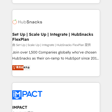
Client/member portals built on HubSpot • Custom
digital marketing; we do it all (and with great
and complex integrations: SAM.gov, GovWin,
results)! In short, our services include: - HubSpot
QuickBooks, PandaDoc, ClickUp, Shopify, Mapsly,
consultancy: onboarding, training, data migration -
WooCommerce, BuilderTrend, and more Experience
HubSpot development: websites, custom modules,
the difference — reach out to see how AI + HubSpot
integrations - Marketing & sales solutions: digital
can transform your business.
marketing, advertising, campaigns, content and
Set Up | Scale Up | Integrate | HubSnacks
FlexPlan
design We connect people, data and technology to
improve customer experiences. With our bright
由 Set Up | Scale Up | Integrate | HubSnacks FlexPlan 提供
people, exciting ideas and can-do mentality, we
Join over 1,500 Companies globally who've chosen
ensure revenue growth on a daily basis. So tell us
HubSnacks as their on-ramp to HubSpot since 2014
your challenge; our passionate and growth driven
Simple pay-as-you-go plans that accelerate value...
菁英级
4.9
team of 100+ experts is ready for you! Driving digital
1️⃣ Set Up | Onboarding New or Check-fixing existing
growth | www.brightdigital.com
HubSpot portals 2️⃣ Scale Up | 100% HubSpot Task
Execution... Global 24/7 ... All Experts 3️⃣ Integrate |
your entire Tech Stack with Custom Integrations
Slash months from your API Integration project... ⬅️
Click "Contact Business" ⬅️ to access 150+ Kickstart
Integration templates that put HubSpot in the center
IMPACT