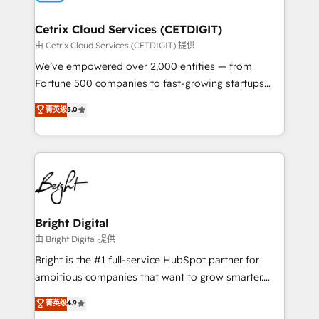
Award 🏆2022 Platform Migration Excellence Impact
Award 🏆2020 Elite Solutions Partner 🏆2019
Cetrix Cloud Services (CETDIGIT)
Integrations HubSpot Impact Award 🏆2019
由 Cetrix Cloud Services (CETDIGIT) 提供
Marketing Enablement HubSpot Impact Award 🏆
We’ve empowered over 2,000 entities — from
2018 Website Design HubSpot Impact Award 🏆2017
Fortune 500 companies to fast-growing startups
Website Design HubSpot Impact Award 🏆2016
and nonprofits — to streamline operations, scale
菁英级
5.0
Growth-Driven Design Agency of the Year 🏆2016
revenue, and unlock the full potential of HubSpot.
Sales Enablement HubSpot Impact Award 🏆2015
With deep technical and industry expertise, we fuse
Growth-Driven Design Agency of the Year 🏆2015
automation, integration, and AI innovation to deliver
Became the 5th Agency to reach Diamond 🏆2014
lasting impact. We specialize in: • Turnkey and end-
HubSpot COS Performance Award 🏆2014 HubSpot
to-end HubSpot implementations • Onboarding for
COS Design Award 🏆2013 HubSpot Marketplace
Sales, Service, Marketing & Content Hubs • AI voice
Provider of the Year 🏆2011 Became a HubSpot
and chat agents, predictive automation, and smart
Bright Digital
Partner 📆Founded in 1997
workflows • Salesforce + HubSpot integration •
由 Bright Digital 提供
RevOps and AI-driven sales enablement • Website
Bright is the #1 full-service HubSpot partner for
design and CMS development • ERP integration: SAP,
ambitious companies that want to grow smarter.
NetSuite, Microsoft Dynamics, … • Data cleansing
From HubSpot onboarding, to training, from
菁英级
4.9
and CRM migration from any platform •
developing a new website to lead generation and