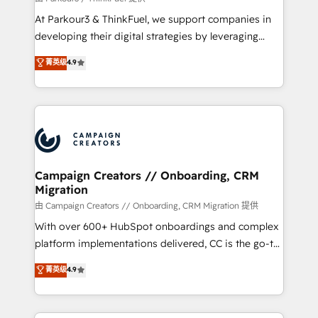
you invest in 100% of your buyers, accelerating your
At Parkour3 & ThinkFuel, we support companies in
growth and positioning yourself as an undisputed
developing their digital strategies by leveraging
leader. 🔹 BOOST: Optimize your digital
technologies and automating their marketing and
菁英级
4.9
transformation process A methodology designed to
sales processes to generate growth. Our offer spans
implement HubSpot effectively and optimize your
from Strategy to Operations. We specialize in CRM
digital processes. 🔹 Trusted by Industry Leaders
onboarding and implementation, web design, sales
With an average rating of 4.9/5 and a proven track
& marketing automation, and digital marketing. With
record of business transformation, our growth-first
extensive experience working with tech companies
approach has helped brands dominate their
and manufacturers since 2002, we are committed to
markets.
empowering our clients and developing their
Campaign Creators // Onboarding, CRM
Migration
autonomy. Get to grips with HubSpot through
guided implementation and seamless integration of
由 Campaign Creators // Onboarding, CRM Migration 提供
the CRM platform into your digital ecosystem. Would
With over 600+ HubSpot onboardings and complex
you like support in deploying your inbound
platform implementations delivered, CC is the go-to
marketing strategy? We'll provide support tailored
Elite Solutions Partner for businesses ready to
菁英级
4.9
to your needs and sales objectives. With 125+
migrate, replatform, and scale smarter. We specialize
certifications, we are part of the most certified
in high-impact CRM and CMS migrations and
Canadian agencies, and we both hold Onboarding
onboarding from platforms like Salesforce, NetSuite,