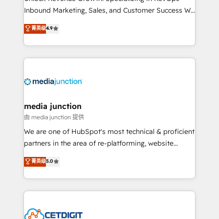
Inbound Marketing, Sales, and Customer Success We
specialize in driving revenue growth for companies
菁英级
4.9
across industries through tailored marketing, sales,
and customer success strategies, utilizing RevOps
methodologies. As Latin America's largest HubSpot
partner and a global leader in education market, we
offer unparalleled insights. Operating in five
countries—Brazil, UAE (Abu Dhabi/Dubai/Sharjah),
Mexico, USA, and Portugal—we've executed over a
media junction
hundred successful operations. Our approach,
由 media junction 提供
rooted in RevOps principles, integrates analysis,
We are one of HubSpot's most technical & proficient
training, planning, and qualification. Leveraging
partners in the area of re-platforming, website
technology, data analytics, CRM optimization, and
design & development. We specialize in multi-hub
菁英级
5.0
inbound marketing tactics, we focus on
implementations for mid-market & enterprise
understanding, nurturing, and converting leads.
companies. We are woman-owned, powered by
Partner with us to unlock your business's full
coffee, and we ❤️ dogs. We produce award-winning
potential and achieve sustained growth in today's
work for our clients. 🏆2023 Technical Expertise
competitive market.
Impact Award 🏆2022 Technical Expertise Impact