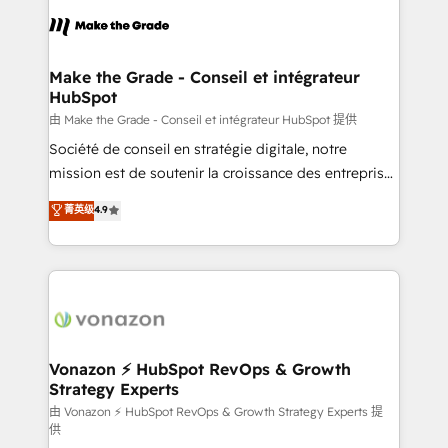
consistently ranked among their top 5 partners
lasts. So if you're ready to become the most trusted
worldwide, and with over 15 years in the ecosystem,
voice in your market, let’s talk.
Huble has built a track record that speaks for itself.
One company, one operating model, delivering
Make the Grade - Conseil et intégrateur
HubSpot
across offices and consulting teams in the UK, USA,
Canada, Germany, France, Belgium, Singapore, and
由 Make the Grade - Conseil et intégrateur HubSpot 提供
South Africa. Certified compliant with ISO/IEC
Société de conseil en stratégie digitale, notre
27001:2022 and ISO 9001:2015 across all seven
mission est de soutenir la croissance des entreprises
international offices and 175+ employees.
B2B à travers l’acquisition de nouveaux clients,
菁英级
4.9
l'intégration CRM et le développement des revenus
auprès de vos comptes existants. En France et à
l'international, nous travaillons avec des ETI
ambitieuses, des grands groupes voulant aller au-
delà d’une simple transformation digitale et des
startups florissantes. Nos 3 grandes expertises sont :
➤ L’intégration de CRM et de méthodologie RevOps
Vonazon ⚡ HubSpot RevOps & Growth
Strategy Experts
pour aligner les équipes marketing, commerciales et
support client (data migration, synchronisation API,
由 Vonazon ⚡ HubSpot RevOps & Growth Strategy Experts 提
供
audit et maintenance) ➤ La création de sites internet