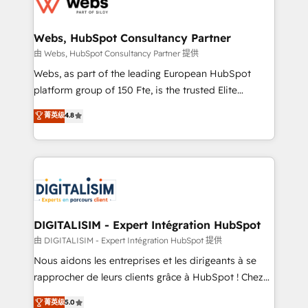
the first time 🔧 Designing and optimising your
HubSpot set-up for better results 🌐 Website design
and build using HubSpot 🔌 Integrating HubSpot
Webs, HubSpot Consultancy Partner
with other systems 🎓 Training your teams to be
由 Webs, HubSpot Consultancy Partner 提供
HubSpot pros 📊 Lead generation services using
Webs, as part of the leading European HubSpot
HubSpot Why us? - SIX HubSpot Accreditations -
platform group of 150 Fte, is the trusted Elite
awarded by HubSpot after a rigorous process for
HubSpot CRM Partner offering you a roadmap on
菁英级
4.8
CRM, Solutions Architecture, Onboarding , Data
maximizing EBITDA and achieving Commercial
Migration, Custom Integration & Platform
Excellence. With our targeted processes, we
Enablement -Onboarded over 500 businesses to
strengthen your digital transformation and minimize
HubSpot -Top 1% of partners worldwide -In-house
costs. As HubSpot's Advanced Accredited CRM
team of 25+ experts Contact us today to help you
Implementation partner, we provide expertise to
get more from your investment in HubSpot.
drive your business forward. Since 2015 we are fully
www.bbdboom.com
dedicated to HubSpot and with an experienced
DIGITALISIM - Expert Intégration HubSpot
team (50+), we work with reputable companies in
由 DIGITALISIM - Expert Intégration HubSpot 提供
B2B sectors such as manufacturing, SaaS and
Nous aidons les entreprises et les dirigeants à se
business services. We prepare a customized
rapprocher de leurs clients grâce à HubSpot ! Chez
business case that demonstrates the value and
DIGITALISIM, nous avons l'intime conviction que la
菁英级
5.0
impact of your digital transformation, including a