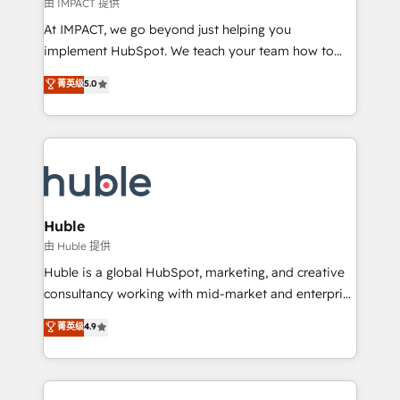
of your tech stack, syncing... 🛍️ Shopify or
由 IMPACT 提供
WooCommerce 💲 Stripe or Paypal 💰 Sage or
At IMPACT, we go beyond just helping you
Netsuite 🤖 Google or Microsoft ✍️ DocuSign or
implement HubSpot. We teach your team how to
PandaDoc 🌐 Avalara or Quaderno HubSnacks holds
master it. As the creators of the Endless Customers
菁英级
5.0
the rare Advanced "Custom Integrations"
System™ (the next evolution of They Ask, You
Accreditation, securely sync data across... 🔄 any
Answer), we’re the only HubSpot partner built
apps, in any direction. Stuck on your old CRM..?
entirely around coaching and training. That means
Migrate | seamlessly off your old CRM onto a clean
we don’t do the work for you; we help you build the
new HubSpot portal with Advanced Website and
skills, processes, and internal team you need to
CRM Migrations using our in-house "HubScrub" Tool.
attract the right buyers, close deals faster, and grow
without outside dependencies. You’ll learn how to: •
Huble
Set up, audit, and organize your HubSpot portal •
由 Huble 提供
Get your sales team fully using HubSpot • Track
Huble is a global HubSpot, marketing, and creative
pipeline and revenue across the entire buyer journey
consultancy working with mid-market and enterprise
• Build an in-house marketing team that drives
businesses. We go beyond implementation, shaping
菁英级
4.9
growth • Create content and videos that attract
the strategy, processes, and teams that turn
buyers • Use AI to scale smarter Our coaching-led
HubSpot into a genuine growth engine. Named
approach works best for companies that are done
HubSpot's Global Partner of the Year in 2024,
with outsourcing and ready to build something that