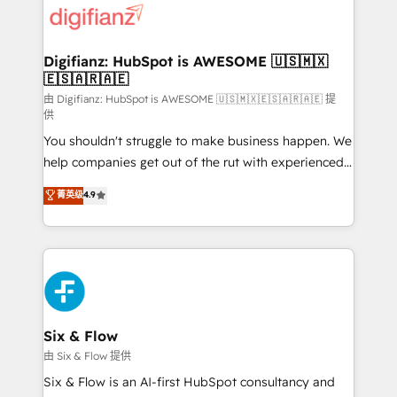
more people - Get the most out of your HubSpot
supercharge revenue operations Key services: • CRM
investment
Implementation • Systems Integration • Digital
Transformation / Web Development • RevOps &
Digifianz: HubSpot is AWESOME 🇺🇸🇲🇽
🇪🇸🇦🇷🇦🇪
Sales Consulting • Marketing Automation What
makes us different? 🚀 Top 0.5% of global HubSpot
由 Digifianz: HubSpot is AWESOME 🇺🇸🇲🇽🇪🇸🇦🇷🇦🇪 提
供
agencies ⚙️ The strongest technical ability and
You shouldn't struggle to make business happen. We
integration capabilities 💼 Consultative, long-term
help companies get out of the rut with experienced,
partners who will embed ourselves into your
process-oriented teams implementing HubSpot
business, processes and systems 🏢 We specialise in
菁英级
4.9
Marketing, Sales, Service, CMS and Operations Hub,
working with mid-market and enterprise
so selling and actually engaging with your customers
organisations, global organisations and those with
feels easy and pain-free. We are a top ranked
complex use cases 🏆 CRM Implementation,
HubSpot Elite Partner, winner of Rookie of the Year
Platform Enablement, Custom Integration and
and Customer First Awards, 4.9/5 rating in HubSpot
Onboarding Accredited 🔐 ISO27001 & ISO9001
Reviews and 4.9/5 rating in Clutch Reviews. Digifianz
Certified
helps the following industries: logistics & 3PL, home
Six & Flow
improvement & construction, branding and
由 Six & Flow 提供
commercialization, real estate, health, education,
Six & Flow is an AI-first HubSpot consultancy and
SaaS, Software Dev & IT and consulting, make the