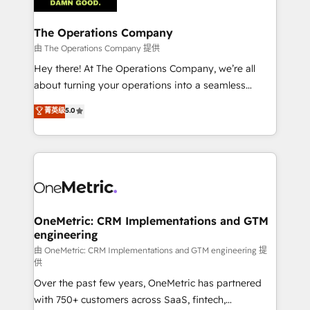
with intelligent automation to drive sustainable
growth. Our multidisciplinary team designs solutions
The Operations Company
that simplify complexity, boost performance, and
由 The Operations Company 提供
turn innovation into real impact. 🌍 Highlights •
Hey there! At The Operations Company, we’re all
HubSpot Partner since 2012 • 2022 EMEA Impact
about turning your operations into a seamless
Award: Best Integration • 150+ successful HubSpot
experience that powers real results. We specialize in
菁英级
5.0
projects • Clients in 30+ industries • Proprietary
transforming complex systems into efficient,
technology for integrations • Multilingual team:
scalable solutions that work across your entire
English, Spanish, Portuguese & Italian 👉 Grow
organization. We’re a unique blend of deep HubSpot
smarter with AI and HubSpot.
expertise, strategic thinking, and hands-on
operational know-how. We know that no two
businesses are alike, so we don’t do cookie-cutter
solutions. Instead, we dive in to understand your
OneMetric: CRM Implementations and GTM
engineering
needs, goals, and challenges to deliver solutions that
fit like a glove. We’re committed to being both
由 OneMetric: CRM Implementations and GTM engineering 提
供
highly effective and fun to work with. We believe in
Over the past few years, OneMetric has partnered
efficient processes, as well as building great
with 750+ customers across SaaS, fintech,
relationships. Your success is our success, and we’re