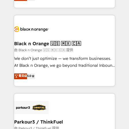
réussite des entreprises passe par l’innovation web,
detailed financial rationale with a focus on ROI and
le marketing digital, et la relation client ! C'est
TCO. As a trusted extension of your team, we
pourquoi, nos experts sont à la fois capables de
believe in the power of partnership. Together, we
gérer votre projet de création de site internet, votre
embark on a transformational journey that sets your
référencement, votre stratégie digitale et le pilotage
business up for long-term success. Unlock your
et l'intégration d'HubSpot ! Les grandes phases d'un
business. If not now, when?
projet HubSpot avec DIGITALISIM : 🧽 Nettoyage,
Black n Orange 🇺🇸 🇲🇽 🇨🇦
migration et intégration des bases de données. 🚀
由 Black n Orange 🇺🇸 🇲🇽 🇨🇦 提供
Développement des interfaces avec vos logiciels
We don’t just optimize — we transform businesses.
métiers ⚙️ Configuration de la plateforme HubSpot
At Black n Orange, we go beyond traditional Inbound
📈 Configuration de rapports et tableaux de bord 🤝
Marketing with our exclusive methodologies:
菁英级
5.0
Book Process & Guidelines utilisateurs 🎓
BOOMS and BOOST. Together, they form a powerful
Formations des utilisateurs
combination that has driven success for over 800
businesses worldwide. As Elite HubSpot Partners, we
specialize in crafting high-performance growth
strategies that integrate data-driven marketing,
automation, and revenue intelligence to help
companies scale faster and smarter. 🔹 BOOMS:
Parkour3 / ThinkFuel
Demand generation for all your buyers With BOOMS,
由 Parkour3 / ThinkFuel 提供