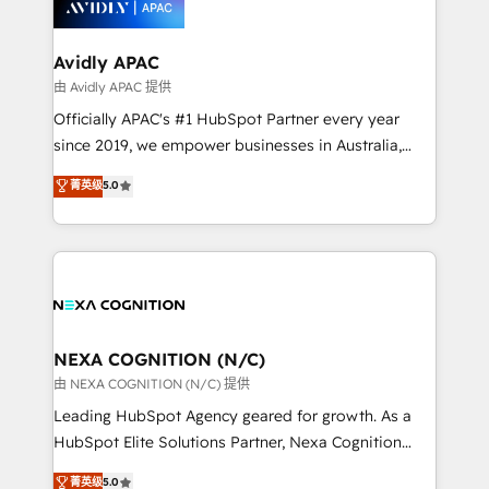
experience. Working hand-in-hand with your team,
we’ll assemble a RevOps machine that drives more
traffic, generates better leads and crushes your
Avidly APAC
revenue goals. We've worked with thousands of
由 Avidly APAC 提供
HubSpot customers and we'd love to work with you
Officially APAC's #1 HubSpot Partner every year
too! Clients come to us for: Advanced CRM solutions
since 2019, we empower businesses in Australia,
System Integrations both Custom and Native to
New Zealand, and globally to realise their full
菁英级
5.0
HubSpot Data System Migrations between systems
potential through enterprise HubSpot CRM
to HubSpot New lead generation strategies Time-
implementation. And we deliver best practice across
saving automations Fresh growth campaigns Robust
the whole HubSpot platform, covering marketing,
help desk Unified revenue operations Dynamic
sales, service, CMS and integrations. We work with
website development Award-winning creative
all businesses, from start-up to Enterprise, and have
design We live and breathe HubSpot and are ready
delivered the largest HubSpot implementations in
to take on real challenges!
the world. Our human approach to digital
NEXA COGNITION (N/C)
transformation is designed for businesses who want
由 NEXA COGNITION (N/C) 提供
to grow. And we're passionate about APAC
Leading HubSpot Agency geared for growth. As a
businesses leading the world in technology, agility
HubSpot Elite Solutions Partner, Nexa Cognition
and productivity. We also have a proven track
ranks in the top 1% of global HubSpot Partners and
菁英级
5.0
record migrating businesses from CRM & Marketing