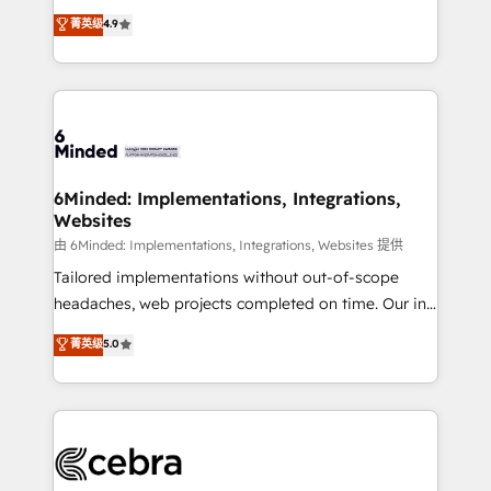
healthcare, real estate, and other industries. With
all in this together! From startup to enterprise, we’ll
菁英级
4.9
150+ HubSpot-certified experts, we deliver scalable
make sure your HubSpot setup becomes a
solutions to complex GTM and RevOps challenges.
powerhouse of productivity, so you can focus on
Our Expertise 🔹 Onboarding & Implementation:
what matters most: growing your business and
Accredited HubSpot Partner, ensuring smooth setup
wowing your customers. Let’s make HubSpot work
tailored to your GTM motion. 🔹 Migrations: Move
smarter for you!
from other CRMs to HubSpot without data loss or
downtime. 🔹 RevOps Strategy: Align teams,
6Minded: Implementations, Integrations,
Websites
processes, and data to drive revenue efficiency. 🔹
Integrations: Connect HubSpot with your tech stack
由 6Minded: Implementations, Integrations, Websites 提供
for better adoption. 🔹 Custom Solutions: Build
Tailored implementations without out-of-scope
tailored apps, workflows, and configurations. We are
headaches, web projects completed on time. Our in-
SOC 2 Type II and ISO 27001 certified, reinforcing
house team of certified CRM architects, experts,
菁英级
5.0
our commitment to data security and compliance. At
developers, designers, and marketers handles all
OneMetric, we help revenue teams focus on the
aspects of your HubSpot. ✨ 400+ global clients ✨
OneMetric that matters most: revenue.
100+ seamless migrations from 15+ different CRMs
✨ 100,000+ hours in HubSpot projects, 75+ full Hub
implementations, and 5,000+ pages ✨ CS: Clients
generating 7-digit MRR from inbound campaigns ✨