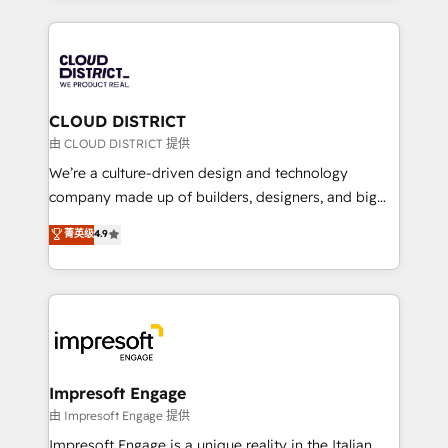
Year 2024. • Organizer of Aliados.ai (AI, marketing &
トを組み込んだ顧客フロント業務（マーケティング・営
tech global congress). 👉 Ready to scale your
業・CS）を組織全体で設計・実装する日本のAIネイテ
business with HubSpot? Let Cebra’s experts help
ィブ・エージェンシーです。事業部・グループ会社・部
you grow faster, smarter, and with impact.
門が分立する組織で、データと業務プロセスのサイロ化
を、CRMを軸とした全社共通基盤に再構築します。意
CLOUD DISTRICT
思決定者・PMO・現場担当者に並走します。 1️⃣
由 CLOUD DISTRICT 提供
HubSpot導入・活用支援 顧客データの一元化から、
We’re a culture-driven design and technology
GTMの見える化・自動化まで。全Hub統合運用、デー
company made up of builders, designers, and big
タ品質設計、グループ横断のCRM統合に対応します。
thinkers. We blend strategy, design, and
菁英级
4.9
2️⃣ AIエージェント組織構築 営業・マーケティング業務
development—always fueled by curiosity—to turn
の一部をAIが自律実行する組織への移行を設計・実装。
ideas, opportunities, and challenges into meaningful
Breeze・Claude等をHubSpotと連携させ、役割定義・
experiences. To us, technology is more than just
運用ルール・成果指標まで含めて設計します。 3️⃣ 全社
code; it’s about creating things that are useful, cool,
DX × AI推進のPMO伴走支援 複数部門をまたぐDX×AI変
and—most importantly—simple. That’s why we lean
革を、構想から実装・定着までPMOとして主導。「設
into bold ideas and shape them into thoughtful
定の代行ではなく、設計の責任」を引き受け、部門横断
products and strategies that actually make a
Impresoft Engage
の統合・浸透・変革管理を実行します。 ▸ CMS戦略設
difference.
由 Impresoft Engage 提供
計・構築：リード獲得・CVR・SEOを前提にした情報設
Impresoft Engage is a unique reality in the Italian