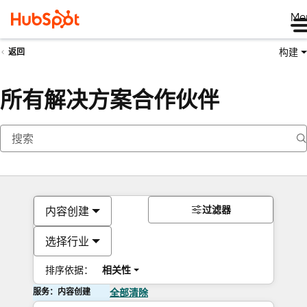
Me
构建
返回
所有解决方案合作伙伴
过滤器
内容创建
选择行业
排序依据：
相关性
服务：内容创建
全部清除