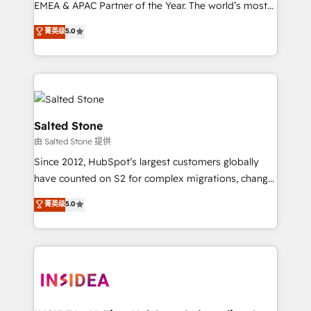
EMEA & APAC Partner of the Year. The world’s most
experienced and fully accredited HubSpot Solutions
菁英级
5.0
Partner. 🚀 With 2,750+ HubSpot projects delivered
and 370+ specialists across EMEA, APAC and NAM,
we de-risk complex CRM programmes and
accelerate ROI across every HubSpot Hub. 🧭 From
multi-region migrations to AI-powered automation,
we turn complexity into clarity, human at global
Salted Stone
scale. 🏆 HubSpot’s CEO called us “the partner of the
由 Salted Stone 提供
future.” Others agree it is proof of trust built through
Since 2012, HubSpot’s largest customers globally
measurable impact.
have counted on S2 for complex migrations, change
management, systems integration, and creative
菁英级
5.0
solutions that deliver measurable impact and
transform brand experiences As one of the few full-
service creative agencies in the HubSpot
ecosystem, we blend strategy, technology, & award-
winning design to build scalable, globally
regionalized HubSpot websites, integrated