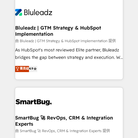
Bluleadz | GTM Strategy & HubSpot
Implementation
由 Bluleadz | GTM Strategy & HubSpot Implementation 提供
As HubSpot's most reviewed Elite partner, Bluleadz
bridges the gap between strategy and execution. We
don't just "set up tools" — we install the GTM
菁英级
4.9
Operating System (GTM OS) to align your leadership
and engineer a portal that drives predictable
revenue velocity. 🚀 GTM Strategy & Alignment
Workshops & Sprints: Identify "Valleys of Death"
stalling growth. Fix your ICP, Math, and Story to stop
"accelerating a mess." ⚙️ Elite Engineering & AI
Scalable Architecture: Zero-technical-debt setup
SmartBug 🚀 RevOps, CRM & Integration
Experts
across all Hubs, validated by our 7 HubSpot
Accreditations. AI-Powered RevOps: Breeze AI,
由 SmartBug 🚀 RevOps, CRM & Integration Experts 提供