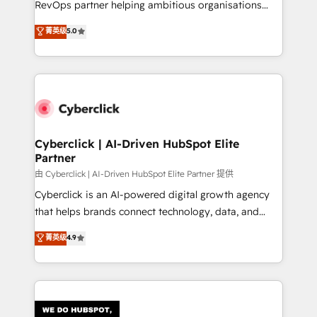
RevOps partner helping ambitious organisations
most out of their HubSpot experience operating in
grow with clarity, confidence, and intelligence.
菁英级
5.0
the United States, EU, UAE, Mexico and Latin
Operating across the UK, Netherlands, Ireland, and
America. From casual user to super fan: make
Canada, we’ve delivered thousands of successful
HubSpot an experience you LOVE!
HubSpot projects for mid-market and enterprise
clients worldwide, with over 10 years experience. We
combine HubSpot, data, and AI to design connected
go-to-market systems that align people, process,
and technology for predictable, scalable revenue
Cyberclick | AI-Driven HubSpot Elite
Partner
growth. Our expertise spans RevOps, CRM and data
architecture, AI enablement, and strategic marketing,
由 Cyberclick | AI-Driven HubSpot Elite Partner 提供
delivered through our proprietary FLAIR framework
Cyberclick is an AI-powered digital growth agency
for responsible AI adoption. As a HubSpot Elite
that helps brands connect technology, data, and
Partner and ISO 27001:2022 certified consultancy,
creativity to achieve measurable results. Founded in
菁英级
4.9
we blend strategy, creativity, and technology to help
Barcelona and operating across Spain, LATAM, and
organisations scale smarter and grow stronger.
the UK, we support global companies in building
smarter marketing, sales, and customer success
strategies. As the only HubSpot Elite Partner in
Iberia (Spain & Portugal), we combine human insight