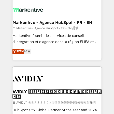
tailored to your business. Together, we unlock
results, fast. ⚙️CRM & RevOps: Align all Hubs to your
buyer journey for clean data, scalability, & reporting.
🎯Demand Gen & ABM: Drive pipeline with inbound,
Markentive - Agence HubSpot - FR - EN
ABM, AEO, SEO, & paid media. 👩‍💻Web Design:
由 Markentive - Agence HubSpot - FR - EN 提供
Build high-performing websites with UX, messaging,
Markentive fournit des services de conseil,
& conversion strategy that drive results. 🤖AI
d'intégration et d'agence dans la région EMEA et
Strategy: Activate Breeze Agents, configure HubSpot
North America. Avec plus de 115 experts en
菁英级
4.9
AI, & maximize AEO with tailored AI services. 🧩
marketing automation, Growth, Revops, CRM et
Integrations: Extend HubSpot with custom
webdesign. Markentive is both a consulting firm, a
integrations, hosting, & maintenance.
digital agency and an integrator. With over 115
experts in marketing automation, growth, revops,
CRM and webdesign (We focus on EMEA - USA
customers).
AVIDLY 🇬🇧🇫🇮🇸🇪🇩🇰🇺🇸🇨🇦🇳🇴🇩🇪🇦🇺
🇳🇿
由 AVIDLY 🇬🇧🇫🇮🇸🇪🇩🇰🇺🇸🇨🇦🇳🇴🇩🇪🇦🇺🇳🇿 提供
HubSpot’s 5x Global Partner of the Year and 2024