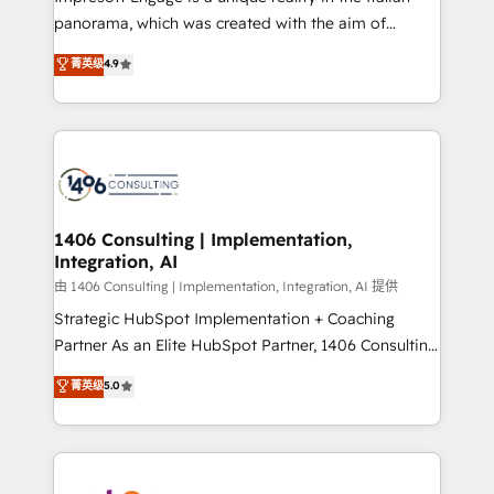
計・導線設計・テンプレート設計をContent Hubで一体
panorama, which was created with the aim of
提供。 ▸ 既存CRM・MAからの移行支援：Salesforce・
putting Customer Experience at the center by
Marketo・Pardot等からの移行、カスタム設計、履歴
菁英级
4.9
creating digital environments capable of integrating
データ移行と活用設計まで。 ▸ AEO対応：ChatGPT・
people, processes and data. We offer the best
Perplexity等のAI検索からの流入・引用を前提にコンテ
digital solutions on the market, ranging from CRM
ンツとサイト構造を最適化。 🏆 なぜ100incを選ぶの
processes and technologies to digital strategy, from
か？ ✓ HubSpot Eliteパートナー認定 ✓ HubSpotアワ
marketing automation to online and offline sales
ード受賞・HUGリーダー ✓ ISO27001:2022 /
processes through Customer Service Management,
ISO9001:2015 取得 ✓ 400社以上の導入実績 ✓
allowing companies to optimize processes and meet
1406 Consulting | Implementation,
HubSpot大百科 出版 CRM・AI活用に関するご相談、現
Integration, AI
the needs of the customer. We are part of Impresoft
状整理の壁打ちなど、構想段階からお気軽にお問い合わ
Group, a group of specialized and complementary
由 1406 Consulting | Implementation, Integration, AI 提供
せください。
companies that divide their offer into 4
Strategic HubSpot Implementation + Coaching
Competence Centers: Smart Manufacturing,
Partner As an Elite HubSpot Partner, 1406 Consulting
Customer First, Enabling Technologies & Security.
helps mid-market revenue teams transform how
菁英级
5.0
The synergies generated by these integrations,
they sell, market, and serve. We don't just build your
together with the combination of talents, skills,
HubSpot—we teach your team to own it, then stay
solutions and services, have allowed the group to
to help you keep winning. What We Do ⚙️ CRM
build an unrivaled offering portfolio on the market
Implementations across Marketing, Sales, Service,