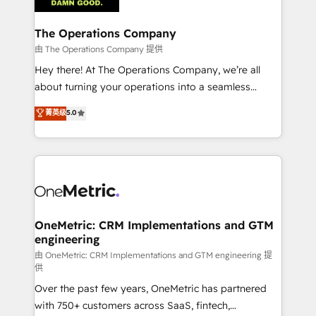
with intelligent automation to drive sustainable
growth. Our multidisciplinary team designs solutions
The Operations Company
that simplify complexity, boost performance, and
由 The Operations Company 提供
turn innovation into real impact. 🌍 Highlights •
Hey there! At The Operations Company, we’re all
HubSpot Partner since 2012 • 2022 EMEA Impact
about turning your operations into a seamless
Award: Best Integration • 150+ successful HubSpot
experience that powers real results. We specialize in
菁英级
5.0
projects • Clients in 30+ industries • Proprietary
transforming complex systems into efficient,
technology for integrations • Multilingual team:
scalable solutions that work across your entire
English, Spanish, Portuguese & Italian 👉 Grow
organization. We’re a unique blend of deep HubSpot
smarter with AI and HubSpot.
expertise, strategic thinking, and hands-on
operational know-how. We know that no two
businesses are alike, so we don’t do cookie-cutter
solutions. Instead, we dive in to understand your
OneMetric: CRM Implementations and GTM
engineering
needs, goals, and challenges to deliver solutions that
fit like a glove. We’re committed to being both
由 OneMetric: CRM Implementations and GTM engineering 提
供
highly effective and fun to work with. We believe in
Over the past few years, OneMetric has partnered
efficient processes, as well as building great
with 750+ customers across SaaS, fintech,
relationships. Your success is our success, and we’re