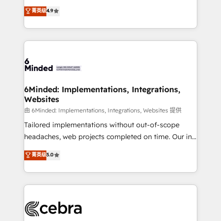
healthcare, real estate, and other industries. With
all in this together! From startup to enterprise, we’ll
菁英级
4.9
150+ HubSpot-certified experts, we deliver scalable
make sure your HubSpot setup becomes a
solutions to complex GTM and RevOps challenges.
powerhouse of productivity, so you can focus on
Our Expertise 🔹 Onboarding & Implementation:
what matters most: growing your business and
Accredited HubSpot Partner, ensuring smooth setup
wowing your customers. Let’s make HubSpot work
tailored to your GTM motion. 🔹 Migrations: Move
smarter for you!
from other CRMs to HubSpot without data loss or
downtime. 🔹 RevOps Strategy: Align teams,
6Minded: Implementations, Integrations,
Websites
processes, and data to drive revenue efficiency. 🔹
Integrations: Connect HubSpot with your tech stack
由 6Minded: Implementations, Integrations, Websites 提供
for better adoption. 🔹 Custom Solutions: Build
Tailored implementations without out-of-scope
tailored apps, workflows, and configurations. We are
headaches, web projects completed on time. Our in-
SOC 2 Type II and ISO 27001 certified, reinforcing
house team of certified CRM architects, experts,
菁英级
5.0
our commitment to data security and compliance. At
developers, designers, and marketers handles all
OneMetric, we help revenue teams focus on the
aspects of your HubSpot. ✨ 400+ global clients ✨
OneMetric that matters most: revenue.
100+ seamless migrations from 15+ different CRMs
✨ 100,000+ hours in HubSpot projects, 75+ full Hub
implementations, and 5,000+ pages ✨ CS: Clients
generating 7-digit MRR from inbound campaigns ✨