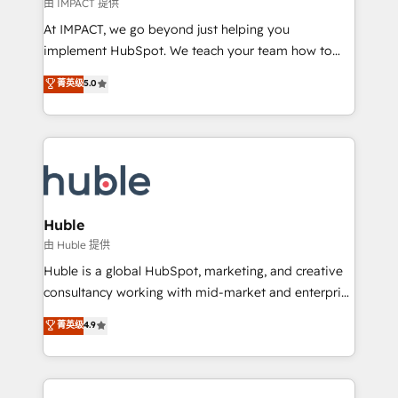
of your tech stack, syncing... 🛍️ Shopify or
由 IMPACT 提供
WooCommerce 💲 Stripe or Paypal 💰 Sage or
At IMPACT, we go beyond just helping you
Netsuite 🤖 Google or Microsoft ✍️ DocuSign or
implement HubSpot. We teach your team how to
PandaDoc 🌐 Avalara or Quaderno HubSnacks holds
master it. As the creators of the Endless Customers
菁英级
5.0
the rare Advanced "Custom Integrations"
System™ (the next evolution of They Ask, You
Accreditation, securely sync data across... 🔄 any
Answer), we’re the only HubSpot partner built
apps, in any direction. Stuck on your old CRM..?
entirely around coaching and training. That means
Migrate | seamlessly off your old CRM onto a clean
we don’t do the work for you; we help you build the
new HubSpot portal with Advanced Website and
skills, processes, and internal team you need to
CRM Migrations using our in-house "HubScrub" Tool.
attract the right buyers, close deals faster, and grow
without outside dependencies. You’ll learn how to: •
Huble
Set up, audit, and organize your HubSpot portal •
由 Huble 提供
Get your sales team fully using HubSpot • Track
Huble is a global HubSpot, marketing, and creative
pipeline and revenue across the entire buyer journey
consultancy working with mid-market and enterprise
• Build an in-house marketing team that drives
businesses. We go beyond implementation, shaping
菁英级
4.9
growth • Create content and videos that attract
the strategy, processes, and teams that turn
buyers • Use AI to scale smarter Our coaching-led
HubSpot into a genuine growth engine. Named
approach works best for companies that are done
HubSpot's Global Partner of the Year in 2024,
with outsourcing and ready to build something that