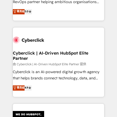
RevOps partner helping ambitious organisations
most out of their HubSpot experience operating in
grow with clarity, confidence, and intelligence.
菁英级
5.0
the United States, EU, UAE, Mexico and Latin
Operating across the UK, Netherlands, Ireland, and
America. From casual user to super fan: make
Canada, we’ve delivered thousands of successful
HubSpot an experience you LOVE!
HubSpot projects for mid-market and enterprise
clients worldwide, with over 10 years experience. We
combine HubSpot, data, and AI to design connected
go-to-market systems that align people, process,
and technology for predictable, scalable revenue
Cyberclick | AI-Driven HubSpot Elite
Partner
growth. Our expertise spans RevOps, CRM and data
architecture, AI enablement, and strategic marketing,
由 Cyberclick | AI-Driven HubSpot Elite Partner 提供
delivered through our proprietary FLAIR framework
Cyberclick is an AI-powered digital growth agency
for responsible AI adoption. As a HubSpot Elite
that helps brands connect technology, data, and
Partner and ISO 27001:2022 certified consultancy,
creativity to achieve measurable results. Founded in
菁英级
4.9
we blend strategy, creativity, and technology to help
Barcelona and operating across Spain, LATAM, and
organisations scale smarter and grow stronger.
the UK, we support global companies in building
smarter marketing, sales, and customer success
strategies. As the only HubSpot Elite Partner in
Iberia (Spain & Portugal), we combine human insight