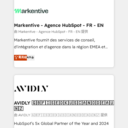
tailored to your business. Together, we unlock
results, fast. ⚙️CRM & RevOps: Align all Hubs to your
buyer journey for clean data, scalability, & reporting.
🎯Demand Gen & ABM: Drive pipeline with inbound,
Markentive - Agence HubSpot - FR - EN
ABM, AEO, SEO, & paid media. 👩‍💻Web Design:
由 Markentive - Agence HubSpot - FR - EN 提供
Build high-performing websites with UX, messaging,
Markentive fournit des services de conseil,
& conversion strategy that drive results. 🤖AI
d'intégration et d'agence dans la région EMEA et
Strategy: Activate Breeze Agents, configure HubSpot
North America. Avec plus de 115 experts en
菁英级
4.9
AI, & maximize AEO with tailored AI services. 🧩
marketing automation, Growth, Revops, CRM et
Integrations: Extend HubSpot with custom
webdesign. Markentive is both a consulting firm, a
integrations, hosting, & maintenance.
digital agency and an integrator. With over 115
experts in marketing automation, growth, revops,
CRM and webdesign (We focus on EMEA - USA
customers).
AVIDLY 🇬🇧🇫🇮🇸🇪🇩🇰🇺🇸🇨🇦🇳🇴🇩🇪🇦🇺
🇳🇿
由 AVIDLY 🇬🇧🇫🇮🇸🇪🇩🇰🇺🇸🇨🇦🇳🇴🇩🇪🇦🇺🇳🇿 提供
HubSpot’s 5x Global Partner of the Year and 2024