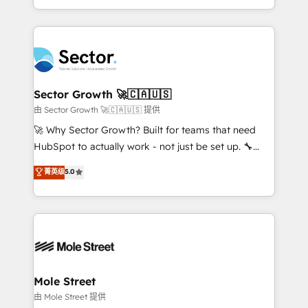
HubSpot temps réel, formation équipes. 🏆 +350
dispersos y procesos que dependen de personas
projets livrés. Accrédités HubSpot CRM
clave — no de sistemas. Eso frena el crecimiento,
Implementation, Data Migration & Custom
aunque tengas buena tecnología y ganas de escalar.
Integration. 📩 Parlons de votre projet →
⚙️ Grows ordena los procesos comerciales, alinea
digitaweb.com
marketing, ventas y servicio, e implementa HubSpot
de forma que genera resultados reales desde las
Sector Growth 🚀🇨🇦🇺🇸
primeras semanas — no meses. 🤝 No entregamos
由 Sector Growth 🚀🇨🇦🇺🇸 提供
proyectos y nos vamos. Nos quedamos como
🚀 Why Sector Growth? Built for teams that need
socios estratégicos, ayudando a sostener y escalar
HubSpot to actually work - not just be set up. 🔧
lo que construimos juntos. Porque crecer sin orden
HubSpot Experts: Onboarding, migrations,
菁英级
5.0
no es crecer — es solo moverse rápido. 🌎
automation, and training built for adoption. ⚡ Highly
Operamos en Colombia, Perú, México, Ecuador,
Technical Execution: ERP, EMR and Custom
Chile, Panamá, Bolivia, Argentina y República
Integrations; complex builds delivered in weeks, not
Dominicana — con experiencia real en educación,
months. 🤖 AI Consulting & Agents: AI-powered
retail, salud, banca, bienes raíces, construcción y
workflows; automation agents; process optimization
B2B. ✅ Crece con orden. Crece con Grows.
inside HubSpot. 🏆 Industry Experience: 🏥
Healthcare: HIPAA implementations; secure data
Mole Street
workflows 💼 Financial Services: compliant
由 Mole Street 提供