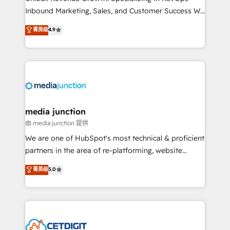
Inbound Marketing, Sales, and Customer Success We
specialize in driving revenue growth for companies
菁英级
4.9
across industries through tailored marketing, sales,
and customer success strategies, utilizing RevOps
methodologies. As Latin America's largest HubSpot
partner and a global leader in education market, we
offer unparalleled insights. Operating in five
countries—Brazil, UAE (Abu Dhabi/Dubai/Sharjah),
Mexico, USA, and Portugal—we've executed over a
media junction
hundred successful operations. Our approach,
由 media junction 提供
rooted in RevOps principles, integrates analysis,
We are one of HubSpot's most technical & proficient
training, planning, and qualification. Leveraging
partners in the area of re-platforming, website
technology, data analytics, CRM optimization, and
design & development. We specialize in multi-hub
菁英级
5.0
inbound marketing tactics, we focus on
implementations for mid-market & enterprise
understanding, nurturing, and converting leads.
companies. We are woman-owned, powered by
Partner with us to unlock your business's full
coffee, and we ❤️ dogs. We produce award-winning
potential and achieve sustained growth in today's
work for our clients. 🏆2023 Technical Expertise
competitive market.
Impact Award 🏆2022 Technical Expertise Impact