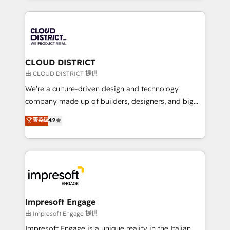
Year 2024. • Organizer of Aliados.ai (AI, marketing &
トを組み込んだ顧客フロント業務（マーケティング・営
tech global congress). 👉 Ready to scale your
業・CS）を組織全体で設計・実装する日本のAIネイテ
business with HubSpot? Let Cebra’s experts help
ィブ・エージェンシーです。事業部・グループ会社・部
you grow faster, smarter, and with impact.
門が分立する組織で、データと業務プロセスのサイロ化
を、CRMを軸とした全社共通基盤に再構築します。意
CLOUD DISTRICT
思決定者・PMO・現場担当者に並走します。 1️⃣
由 CLOUD DISTRICT 提供
HubSpot導入・活用支援 顧客データの一元化から、
We’re a culture-driven design and technology
GTMの見える化・自動化まで。全Hub統合運用、デー
company made up of builders, designers, and big
タ品質設計、グループ横断のCRM統合に対応します。
thinkers. We blend strategy, design, and
菁英级
4.9
2️⃣ AIエージェント組織構築 営業・マーケティング業務
development—always fueled by curiosity—to turn
の一部をAIが自律実行する組織への移行を設計・実装。
ideas, opportunities, and challenges into meaningful
Breeze・Claude等をHubSpotと連携させ、役割定義・
experiences. To us, technology is more than just
運用ルール・成果指標まで含めて設計します。 3️⃣ 全社
code; it’s about creating things that are useful, cool,
DX × AI推進のPMO伴走支援 複数部門をまたぐDX×AI変
and—most importantly—simple. That’s why we lean
革を、構想から実装・定着までPMOとして主導。「設
into bold ideas and shape them into thoughtful
定の代行ではなく、設計の責任」を引き受け、部門横断
products and strategies that actually make a
Impresoft Engage
の統合・浸透・変革管理を実行します。 ▸ CMS戦略設
difference.
由 Impresoft Engage 提供
計・構築：リード獲得・CVR・SEOを前提にした情報設
Impresoft Engage is a unique reality in the Italian