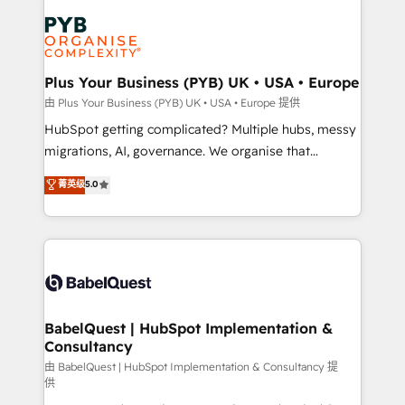
Accreditations. Based in Canada (coast to coast), our
Zoho, Pardot, Marketo, Microsoft Dynamics, Wix,
services are offered in both English & French.
WordPress and legacy CRMs, turning fragmented
systems into unified, growth-ready HubSpot
architectures that accelerate revenue operations and
Plus Your Business (PYB) UK • USA • Europe
performance. - Multi-object CRM migration, cleanup,
由 Plus Your Business (PYB) UK • USA • Europe 提供
and implementation. - Pre-built and custom
HubSpot getting complicated? Multiple hubs, messy
integrations across your full tech stack. - Custom
migrations, AI, governance. We organise that
object setup, CMS builds, and full-funnel automation.
complexity, so your team can put HubSpot to work...
菁英级
5.0
- Dashboards, lifecycle campaigns, and lead
Welcome to our Profile! We help with: • CRM
nurturing sequences. - Cross-hub setup across
implementation, reports, workflows, and team
Marketing, Sales, Operations, and Service Hubs. -
training • CRM migration from Salesforce, Pipedrive,
Ongoing optimization, managed support, and
Dynamics and others • Technical projects including
scalable retainers. Let’s make HubSpot your most
custom API integrations • AI governance for
powerful growth engine. Built to convert, scale, and
HubSpot-centred operations A little about us: •
drive results.
Boutique 'Elite' team of 12 • 150+ clients across Sales
BabelQuest | HubSpot Implementation &
Consultancy
Hub, Marketing Hub, Service Hub, Data Hub and
CMS • ISO/IEC 27001:2022, ISO 9001:2015, and ISO
由 BabelQuest | HubSpot Implementation & Consultancy 提
供
42001:2023 certified - the AI management standard •