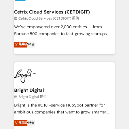
Award 🏆2022 Platform Migration Excellence Impact
Award 🏆2020 Elite Solutions Partner 🏆2019
Cetrix Cloud Services (CETDIGIT)
Integrations HubSpot Impact Award 🏆2019
由 Cetrix Cloud Services (CETDIGIT) 提供
Marketing Enablement HubSpot Impact Award 🏆
We’ve empowered over 2,000 entities — from
2018 Website Design HubSpot Impact Award 🏆2017
Fortune 500 companies to fast-growing startups
Website Design HubSpot Impact Award 🏆2016
and nonprofits — to streamline operations, scale
菁英级
5.0
Growth-Driven Design Agency of the Year 🏆2016
revenue, and unlock the full potential of HubSpot.
Sales Enablement HubSpot Impact Award 🏆2015
With deep technical and industry expertise, we fuse
Growth-Driven Design Agency of the Year 🏆2015
automation, integration, and AI innovation to deliver
Became the 5th Agency to reach Diamond 🏆2014
lasting impact. We specialize in: • Turnkey and end-
HubSpot COS Performance Award 🏆2014 HubSpot
to-end HubSpot implementations • Onboarding for
COS Design Award 🏆2013 HubSpot Marketplace
Sales, Service, Marketing & Content Hubs • AI voice
Provider of the Year 🏆2011 Became a HubSpot
and chat agents, predictive automation, and smart
Bright Digital
Partner 📆Founded in 1997
workflows • Salesforce + HubSpot integration •
由 Bright Digital 提供
RevOps and AI-driven sales enablement • Website
Bright is the #1 full-service HubSpot partner for
design and CMS development • ERP integration: SAP,
ambitious companies that want to grow smarter.
NetSuite, Microsoft Dynamics, … • Data cleansing
From HubSpot onboarding, to training, from
菁英级
4.9
and CRM migration from any platform •
developing a new website to lead generation and