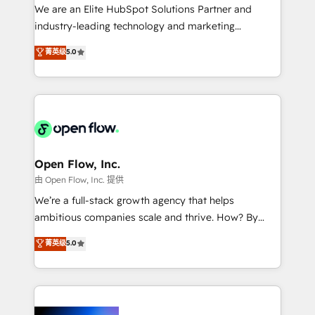
workflows; audit-ready reporting ⚖️ Legal: client
We are an Elite HubSpot Solutions Partner and
intake; pipeline and document workflows 🛒 E-
industry-leading technology and marketing
Commerce: Shopify, WooCommerce; lifecycle and
consultancy. Our focus is on enterprise and mid-
菁英级
5.0
revenue automation 🏢 Real Estate: deal pipelines;
market B2B companies globally that want a strategic
portfolio and lifecycle management 🏭
approach to execute their goals through creative
Manufacturing: ERP integrations; operational
applications of our solutions; Technical HubSpot
alignment 🛡️ Compliance & Data Considerations:
Consulting, Content Marketing, Growth-Driven
HIPAA-aware; CASL-compliant; GDPR-ready
Design, Migrations + Integrations. Mole Street’s
implementations where required 💡 Why 500+
mission is empowering others to realize their
Clients Choose Us: Elite Partner; technical, fast, and
greatness, which is achieved through creating
Open Flow, Inc.
built to scale.
absolute clarity, derived from a well-defined
由 Open Flow, Inc. 提供
strategy, executed well, and reported on with clear
We’re a full-stack growth agency that helps
results. The culture is driven by core values; Joy, Grit,
ambitious companies scale and thrive. How? By
Accountability, Curiosity, Authenticity, Growth
upgrading and streamlining every single revenue-
菁英级
5.0
Mindedness, and Clarity. We are driven to win for the
generating aspect of your business. We’re proud
collective good of the company and its clientele, and
HubSpot Elite Solutions Partners and devout CRM
dedicated to breaking the mold from the agency of
nerds who can harness HubSpot’s custom digital
the past into the consultancy of the future. Great
tools to improve each touchpoint of your customer
things are happening.