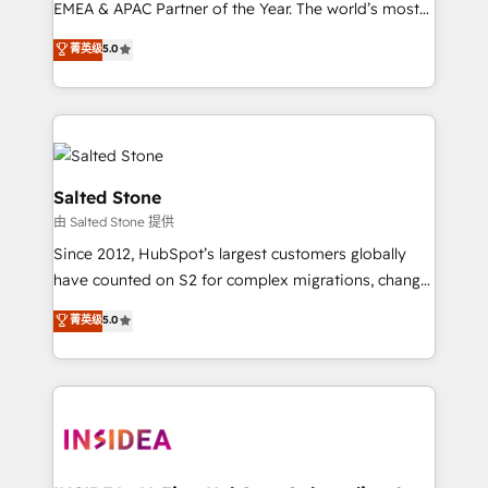
EMEA & APAC Partner of the Year. The world’s most
experienced and fully accredited HubSpot Solutions
菁英级
5.0
Partner. 🚀 With 2,750+ HubSpot projects delivered
and 370+ specialists across EMEA, APAC and NAM,
we de-risk complex CRM programmes and
accelerate ROI across every HubSpot Hub. 🧭 From
multi-region migrations to AI-powered automation,
we turn complexity into clarity, human at global
Salted Stone
scale. 🏆 HubSpot’s CEO called us “the partner of the
由 Salted Stone 提供
future.” Others agree it is proof of trust built through
Since 2012, HubSpot’s largest customers globally
measurable impact.
have counted on S2 for complex migrations, change
management, systems integration, and creative
菁英级
5.0
solutions that deliver measurable impact and
transform brand experiences As one of the few full-
service creative agencies in the HubSpot
ecosystem, we blend strategy, technology, & award-
winning design to build scalable, globally
regionalized HubSpot websites, integrated