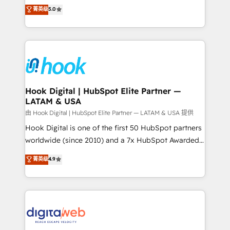
partner, we know how important user adoption is.
achieve real growth. We specialize in delivering
菁英级
5.0
That's why we have developed a step-by-step
tailored solutions that drive results by leveraging
implementation process that focuses on user
HubSpot’s platform and data to fuel success.
adoption. We’re experts on connecting data,
Technical Solutions: - HubSpot Technical Consulting -
technology and people with each other. Together we
HubSpot CRM Implementation - HubSpot
strive for optimal customer processes and
Onboarding - Data Migration & Integrations -
experiences. Systony – We believe you can grow!
Technical Audit & Optimization Strategic Solutions: -
Revenue Operations - Inbound Marketing -
Hook Digital | HubSpot Elite Partner —
LATAM & USA
Outbound Marketing - HubSpot CMS Website
Design & Development We empower our clients to
由 Hook Digital | HubSpot Elite Partner — LATAM & USA 提供
reach their full potential by providing transparent,
Hook Digital is one of the first 50 HubSpot partners
relationship-driven support. With over 300 HubSpot
worldwide (since 2010) and a 7x HubSpot Awarded
certifications and accreditations, we deliver both the
Elite Partner. With 500+ projects across the U.S.,
菁英级
4.9
technical know-how and strategic guidance you
Brazil, and LATAM, we combine global expertise with
need to succeed.
regional experience. Today, we are Brazil’s largest
HubSpot Elite Partner—trusted by companies across
the Americas to scale smarter. ⚙️ CRM
Implementation & Migration Onboarding across all
Hubs, plus migrations from Salesforce, Pipedrive, RD