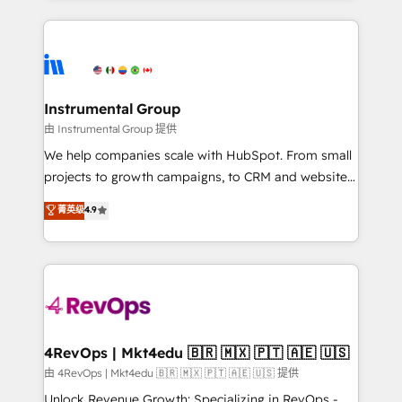
Breeze AI, custom agents, and APIs to remove
eminent solutions & integrations. Trust us to
manual work. ➤ Ongoing Management: Monthly
streamline your HubSpot experience. 🚀HubSpot
tune-ups, feature rollouts, adoption coaching. Buying
Elite Partners with 10+ years of HubSpot experience
HubSpot, switching to it, or reviving a stale portal?
🤝HubSpot Premier Integration partner 🤝Google
We are built for the work.
Premier Partner 2023 🌟5 HubSpot Accreditations 🌟
Instrumental Group
Won HubSpot Theme Challenge 2021 🌟INBOUND’19
由 Instrumental Group 提供
HubSpot Rising Star Why us? Harnessing the full
We help companies scale with HubSpot. From small
potential of the powerful HubSpot CRM. ✔️A team of
projects to growth campaigns, to CRM and websites.
HubSpot experts backed by over 10+ years of
Hire an agency that's experienced in every inch of
菁英级
4.9
HubSpot experience ✔️Flexible pricing models —
HubSpot and willing to work hand-in-hand with your
Hourly-fee (assigned one Dedicated HubSpot
team to simplify the complex and build a better
Admin); Monthly-fee (HubSpot Admin + Project
experience for your team and customers.
Manager); and Fixed Project Cost (as per
requirement). ✔️Helped over 25,000+ customers so
far with our HubSpot solutions. ✔️Bespoke apps &
on-demand bundle services. Connect with us today!
4RevOps | Mkt4edu 🇧🇷 🇲🇽 🇵🇹 🇦🇪 🇺🇸
由 4RevOps | Mkt4edu 🇧🇷 🇲🇽 🇵🇹 🇦🇪 🇺🇸 提供
Unlock Revenue Growth: Specializing in RevOps -