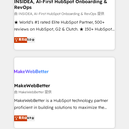
marketing campaigns, & RevOps frameworks that
INSIDEA, AI-First HubSpot Onboarding &
RevOps
fuel long-term success We connect the entire
customer lifecycle through seamless integrations,
由 INSIDEA, AI-First HubSpot Onboarding & RevOps 提供
ensure long-term adoption with change-
★ World's #1 rated Elite HubSpot Partner, 500+
management programs, and align marketing, sales,
reviews on HubSpot, G2 & Clutch. ★ 150+ HubSpot
and service to drive sustainable growth With 6 key
Certified Experts & Trainers across the team ★
菁英级
5.0
HubSpot accreditations and experience across
1,500+ implementations across five continents ★ AI-
hundreds of organizations in dozens of industries,
First, RevOps-led, Onboarding obsessed ★
there’s a good chance one of our globally integrated
Company of the Year 2024/25 INSIDEA helps
teams has worked with clients just like you Let’s
growing companies turn HubSpot into a revenue
explore whether S2 is the partner you’ve been
engine. We onboard your team, migrate your data,
looking for...and get your next big initiative moving!
and build AI-powered workflows that drive adoption
from week one, in your time zone. What we do ➤
MakeWebBetter
Onboarding: Live in weeks, with workflows built
由 MakeWebBetter 提供
around your business, not a template. ➤ Migration:
MakeWebBetter is a HubSpot technology partner
Move from any legacy CRM. Zero downtime, full data
proficient in building solutions to maximize the
integrity. ➤ Implementation: Configure HubSpot to
operational efficiency of HubSpot. The fastest-
菁英级
4.9
run your revenue process. Sales, marketing, and
growing tech-enabler & facilitator, MakeWebBetter,
service wired together. ➤ AI and Integrations: Layer
hands you the blend of HubSpot expertise &