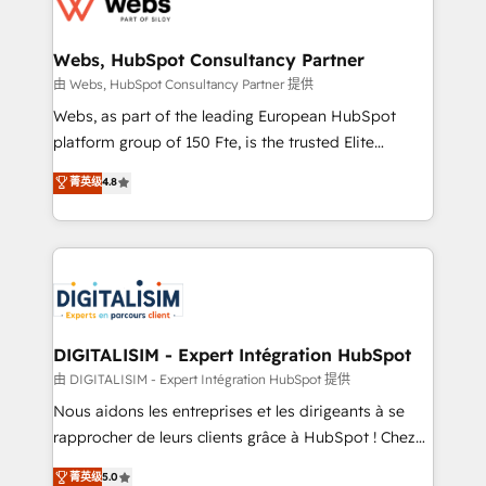
the first time 🔧 Designing and optimising your
HubSpot set-up for better results 🌐 Website design
and build using HubSpot 🔌 Integrating HubSpot
Webs, HubSpot Consultancy Partner
with other systems 🎓 Training your teams to be
由 Webs, HubSpot Consultancy Partner 提供
HubSpot pros 📊 Lead generation services using
Webs, as part of the leading European HubSpot
HubSpot Why us? - SIX HubSpot Accreditations -
platform group of 150 Fte, is the trusted Elite
awarded by HubSpot after a rigorous process for
HubSpot CRM Partner offering you a roadmap on
菁英级
4.8
CRM, Solutions Architecture, Onboarding , Data
maximizing EBITDA and achieving Commercial
Migration, Custom Integration & Platform
Excellence. With our targeted processes, we
Enablement -Onboarded over 500 businesses to
strengthen your digital transformation and minimize
HubSpot -Top 1% of partners worldwide -In-house
costs. As HubSpot's Advanced Accredited CRM
team of 25+ experts Contact us today to help you
Implementation partner, we provide expertise to
get more from your investment in HubSpot.
drive your business forward. Since 2015 we are fully
www.bbdboom.com
dedicated to HubSpot and with an experienced
DIGITALISIM - Expert Intégration HubSpot
team (50+), we work with reputable companies in
由 DIGITALISIM - Expert Intégration HubSpot 提供
B2B sectors such as manufacturing, SaaS and
Nous aidons les entreprises et les dirigeants à se
business services. We prepare a customized
rapprocher de leurs clients grâce à HubSpot ! Chez
business case that demonstrates the value and
DIGITALISIM, nous avons l'intime conviction que la
菁英级
5.0
impact of your digital transformation, including a