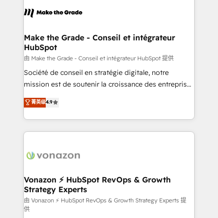
consistently ranked among their top 5 partners
lasts. So if you're ready to become the most trusted
worldwide, and with over 15 years in the ecosystem,
voice in your market, let’s talk.
Huble has built a track record that speaks for itself.
One company, one operating model, delivering
Make the Grade - Conseil et intégrateur
HubSpot
across offices and consulting teams in the UK, USA,
Canada, Germany, France, Belgium, Singapore, and
由 Make the Grade - Conseil et intégrateur HubSpot 提供
South Africa. Certified compliant with ISO/IEC
Société de conseil en stratégie digitale, notre
27001:2022 and ISO 9001:2015 across all seven
mission est de soutenir la croissance des entreprises
international offices and 175+ employees.
B2B à travers l’acquisition de nouveaux clients,
菁英级
4.9
l'intégration CRM et le développement des revenus
auprès de vos comptes existants. En France et à
l'international, nous travaillons avec des ETI
ambitieuses, des grands groupes voulant aller au-
delà d’une simple transformation digitale et des
startups florissantes. Nos 3 grandes expertises sont :
➤ L’intégration de CRM et de méthodologie RevOps
Vonazon ⚡ HubSpot RevOps & Growth
Strategy Experts
pour aligner les équipes marketing, commerciales et
support client (data migration, synchronisation API,
由 Vonazon ⚡ HubSpot RevOps & Growth Strategy Experts 提
供
audit et maintenance) ➤ La création de sites internet