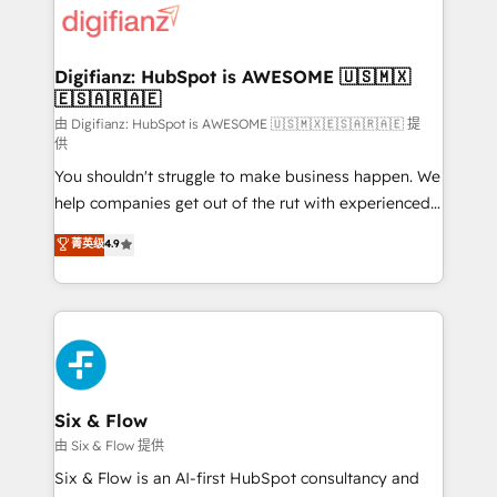
more people - Get the most out of your HubSpot
supercharge revenue operations Key services: • CRM
investment
Implementation • Systems Integration • Digital
Transformation / Web Development • RevOps &
Digifianz: HubSpot is AWESOME 🇺🇸🇲🇽
🇪🇸🇦🇷🇦🇪
Sales Consulting • Marketing Automation What
makes us different? 🚀 Top 0.5% of global HubSpot
由 Digifianz: HubSpot is AWESOME 🇺🇸🇲🇽🇪🇸🇦🇷🇦🇪 提
供
agencies ⚙️ The strongest technical ability and
You shouldn't struggle to make business happen. We
integration capabilities 💼 Consultative, long-term
help companies get out of the rut with experienced,
partners who will embed ourselves into your
process-oriented teams implementing HubSpot
business, processes and systems 🏢 We specialise in
菁英级
4.9
Marketing, Sales, Service, CMS and Operations Hub,
working with mid-market and enterprise
so selling and actually engaging with your customers
organisations, global organisations and those with
feels easy and pain-free. We are a top ranked
complex use cases 🏆 CRM Implementation,
HubSpot Elite Partner, winner of Rookie of the Year
Platform Enablement, Custom Integration and
and Customer First Awards, 4.9/5 rating in HubSpot
Onboarding Accredited 🔐 ISO27001 & ISO9001
Reviews and 4.9/5 rating in Clutch Reviews. Digifianz
Certified
helps the following industries: logistics & 3PL, home
Six & Flow
improvement & construction, branding and
由 Six & Flow 提供
commercialization, real estate, health, education,
Six & Flow is an AI-first HubSpot consultancy and
SaaS, Software Dev & IT and consulting, make the