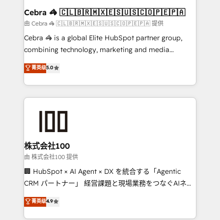
CS: 245% organic growth & +751% new visitors for a
Cebra 🦓 🇨🇱🇧🇷🇲🇽🇪🇸🇺🇸🇨🇴🇵🇪🇵🇦
full-funnel HubSpot project ✨ CS: 415% conversion
由 Cebra 🦓 🇨🇱🇧🇷🇲🇽🇪🇸🇺🇸🇨🇴🇵🇪🇵🇦 提供
boost with a new HubSpot site Recognized leaders:
Cebra 🦓 is a global Elite HubSpot partner group,
🏆 HubSpot Platform Migration Impact Award 🏆
combining technology, marketing and media
Clutch HubSpot Global Leader 🏆 Finalist: HubSpot
expertise across Latin America and Southern
菁英级
5.0
Inbound Campaign of the Year 🏆 Gold AVA Digital
Europe, with teams across 7 countries. Born in Chile,
Award for Best Website 🌟 Accreditations: CRM
we combine local insight with international reach to
Implementation, HubSpot Content Experience, CRM
help businesses grow through technology, creativity,
Data Migration & Custom Integration
AI and strategy. For over 12 years, we’ve delivered
500+ HubSpot implementations, building end-to-
end solutions that integrate CRM, AI automation,
inbound and loop marketing, content, and digital
株式会社100
creativity. Our multicultural team works in Spanish,
由 株式会社100 提供
Portuguese, and English to design scalable strategies
🏢 HubSpot × AI Agent × DX を統合する「Agentic
that drive measurable growth. 🌎 Highlights: • 10+
CRM パートナー」 経営課題と現場業務をつなぐAIネイ
years as a HubSpot partner. • 2023 Impact Awards:
ティブ・エージェンシーとして、HubSpot Eliteの実装
菁英级
4.9
Platform Migration Excellence. • Top 3 Partner of the
力で顧客フロント業務を再設計します。 💡 100inc は何
Year LATAM 2022, 2023, 2024, 2025. • Partner of the
をする会社か？ HubSpotを共通基盤に、AIエージェン