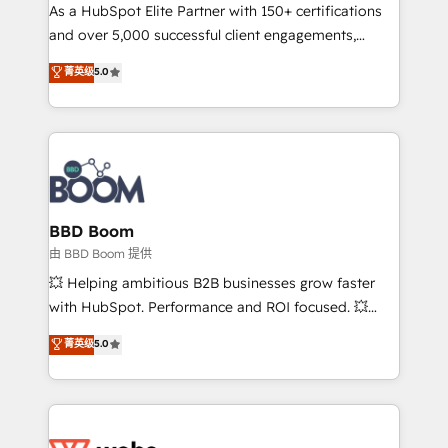
As a HubSpot Elite Partner with 150+ certifications
de conversion qui transforment les visiteurs en
and over 5,000 successful client engagements,
opportunités d'affaires ➤ La mise en place de
Vonazon turns marketing complexity into
stratégies d'acquisition marketing (SEO, SEA,
菁英级
5.0
measurable, scalable growth. From onboarding to
inbound, automatisation marketing, ABM, IA,
enterprise-grade campaigns, our in-house team
emailing) Informations clés : - 10 ans d'expérience -
builds scalable strategies that drive long-term
100+ intégrations CRM HubSpot réussies - 40
revenue. ⚙️ HubSpot Integration & Optimization •
experts conseil - 150 certifications HubSpot
Seamless CRM, CMS, and automation setup •
cumulées
Complex platform migrations and data cleanups •
Custom APIs and third-party integrations 📈 End-to-
BBD Boom
End Revenue Acceleration • Lifecycle marketing and
由 BBD Boom 提供
pipeline growth programs • Sales enablement tools
💥 Helping ambitious B2B businesses grow faster
and CRM optimization • Retention strategies with
with HubSpot. Performance and ROI focused. 💥
customer journey mapping 🏅 Elite-Level HubSpot
BBD Boom is the HubSpot partner that can help you
菁英级
5.0
Execution • 750+ onboardings and 2,000+
to HubSpot Better. We work with your teams to
implementations • Deep expertise across marketing,
solve all your HubSpot challenges and improve user
sales, and service hubs • Built-in flexibility for
adoption, sales process and marketing results.
startups to global brands
Services 📚 Onboarding your team to HubSpot for