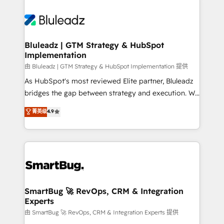
Bluleadz | GTM Strategy & HubSpot
Implementation
由 Bluleadz | GTM Strategy & HubSpot Implementation 提供
As HubSpot's most reviewed Elite partner, Bluleadz
bridges the gap between strategy and execution. We
don't just "set up tools" — we install the GTM
菁英级
4.9
Operating System (GTM OS) to align your leadership
and engineer a portal that drives predictable
revenue velocity. 🚀 GTM Strategy & Alignment
Workshops & Sprints: Identify "Valleys of Death"
stalling growth. Fix your ICP, Math, and Story to stop
"accelerating a mess." ⚙️ Elite Engineering & AI
Scalable Architecture: Zero-technical-debt setup
SmartBug 🚀 RevOps, CRM & Integration
Experts
across all Hubs, validated by our 7 HubSpot
Accreditations. AI-Powered RevOps: Breeze AI,
由 SmartBug 🚀 RevOps, CRM & Integration Experts 提供