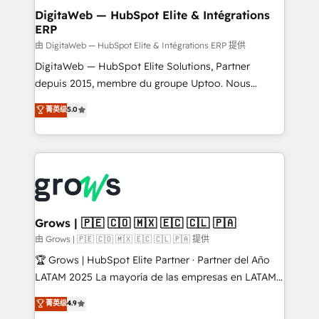
Station, Freshdesk, Intercom, and more. Custom
DigitaWeb — HubSpot Elite & Intégrations
ERP
objects, automations, and integrations built for
growth. 🚀 AI-Driven GTM Orchestration Unify
由 DigitaWeb — HubSpot Elite & Intégrations ERP 提供
HubSpot with LinkedIn, WhatsApp, email, paid
DigitaWeb — HubSpot Elite Solutions, Partner
media, and AI voice to drive pipeline. 🤖 AI Custom
depuis 2015, membre du groupe Uptoo. Nous
Agent Development Deploy AI agents for
aidons les ETI et PME B2B à unifier Marketing,
菁英级
5.0
prospecting, follow-ups, service triage, and
Ventes et Service sur HubSpot grâce à la Revenue
knowledge retrieval—built in HubSpot. ⚡ Fast-Track
Architecture : alignement des équipes, pipeline
& Growth-Track Services Fast-Track: Rapid HubSpot
prévisible, croissance mesurable. 🔌 Intégrations
onboarding in weeks Growth-Track: Unlock
complexes : ERP (Divalto, Sage X3, Cegid, Pennylane,
advanced optimization & adoption 📍 São Paulo, BR
Dynamics..), VOIP (Aircall, Ringover, Modjo), Shopify,
• Des Moines, IA • New York, NY
Oneflow. 💻 Développements custom : CRM UI
Extensions (React), Serverless Node.js, Custom
Grows | 🇵🇪 🇨🇴 🇲🇽 🇪🇨 🇨🇱 🇵🇦
Objects, thèmes HubL, agents IA & Breeze AI. 🎯
由 Grows | 🇵🇪 🇨🇴 🇲🇽 🇪🇨 🇨🇱 🇵🇦 提供
Secteurs : Industrie, Distribution B2B, SaaS, Services
🏆 Grows | HubSpot Elite Partner · Partner del Año
B2B, Immobilier, Viticulture, Finance. 🚀 Nos livrables
LATAM 2025 La mayoría de las empresas en LATAM
: migration sécurisée, implémentation Marketing +
no tienen un problema de herramientas. Tienen un
菁英级
4.9
Sales + Service Hub, synchronisation ERP ↔
problema de orden. Equipos desalineados, datos