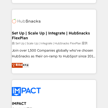
Client/member portals built on HubSpot • Custom
digital marketing; we do it all (and with great
and complex integrations: SAM.gov, GovWin,
results)! In short, our services include: - HubSpot
QuickBooks, PandaDoc, ClickUp, Shopify, Mapsly,
consultancy: onboarding, training, data migration -
WooCommerce, BuilderTrend, and more Experience
HubSpot development: websites, custom modules,
the difference — reach out to see how AI + HubSpot
integrations - Marketing & sales solutions: digital
can transform your business.
marketing, advertising, campaigns, content and
Set Up | Scale Up | Integrate | HubSnacks
FlexPlan
design We connect people, data and technology to
improve customer experiences. With our bright
由 Set Up | Scale Up | Integrate | HubSnacks FlexPlan 提供
people, exciting ideas and can-do mentality, we
Join over 1,500 Companies globally who've chosen
ensure revenue growth on a daily basis. So tell us
HubSnacks as their on-ramp to HubSpot since 2014
your challenge; our passionate and growth driven
Simple pay-as-you-go plans that accelerate value...
菁英级
4.9
team of 100+ experts is ready for you! Driving digital
1️⃣ Set Up | Onboarding New or Check-fixing existing
growth | www.brightdigital.com
HubSpot portals 2️⃣ Scale Up | 100% HubSpot Task
Execution... Global 24/7 ... All Experts 3️⃣ Integrate |
your entire Tech Stack with Custom Integrations
Slash months from your API Integration project... ⬅️
Click "Contact Business" ⬅️ to access 150+ Kickstart
Integration templates that put HubSpot in the center
IMPACT