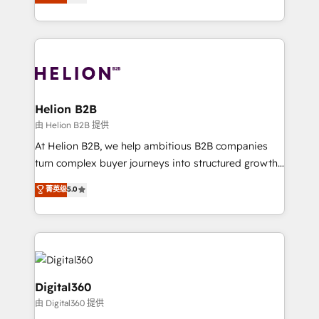
has been one of the longest-standing partners since
Platforms such as Salesforce, Dynamics, Pipedrive,
2012. We empower businesses to harness the full
and Marketo onto HubSpot. Our methodology
potential of HubSpot by combining strategic
literally transforms the way the businesses we work
insights with technical excellence, we deliver
with attract and retain customers, manage their
bespoke HubSpot solutions tailored to drive
business people and processes, and how they
measurable growth and operational efficiency. Why
service their customers.
Choose Nexa Cognition? 🚀 HubSpot Expertise: Our
Helion B2B
certified team specialises in CRM implementation,
由 Helion B2B 提供
marketing automation, and revenue operations. 🤝
At Helion B2B, we help ambitious B2B companies
Custom Solutions: From onboarding and
turn complex buyer journeys into structured growth
integrations, to RevOps and training. We align
engines. With deep experience in B2B SaaS,
菁英级
5.0
HubSpot with your business needs. 🌟 Proven
manufacturing, FinTech, MedTech, and consulting, we
Results: We’ve helped businesses of all sizes
specialize in lead generation and aligning marketing
accelerate revenue growth, improve operational
and sales around the customer. As a HubSpot Elite
efficiency, and achieve ROI. 🔧 Flexible Service
Partner, we’re experts in data architecture,
Packages: Choose ongoing support or project-based
migrations, integrations, and process mapping. Our
solutions. We offer service packages designed to fit
approach is hands-on and collaborative, rooted in
Digital360
your requirements. Contact us today!
real industry insight and a deep understanding of
由 Digital360 提供
B2B challenges. From onboarding to enterprise CRM