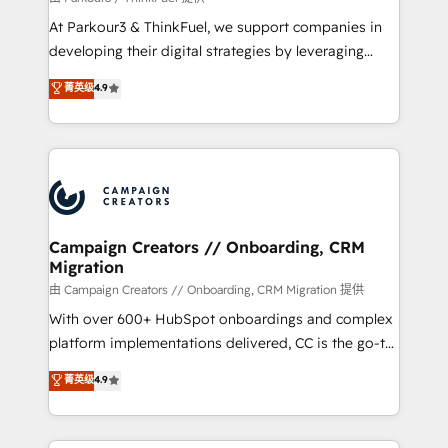
you invest in 100% of your buyers, accelerating your
At Parkour3 & ThinkFuel, we support companies in
growth and positioning yourself as an undisputed
developing their digital strategies by leveraging
leader. 🔹 BOOST: Optimize your digital
technologies and automating their marketing and
菁英级
4.9
transformation process A methodology designed to
sales processes to generate growth. Our offer spans
implement HubSpot effectively and optimize your
from Strategy to Operations. We specialize in CRM
digital processes. 🔹 Trusted by Industry Leaders
onboarding and implementation, web design, sales
With an average rating of 4.9/5 and a proven track
& marketing automation, and digital marketing. With
record of business transformation, our growth-first
extensive experience working with tech companies
approach has helped brands dominate their
and manufacturers since 2002, we are committed to
markets.
empowering our clients and developing their
Campaign Creators // Onboarding, CRM
Migration
autonomy. Get to grips with HubSpot through
guided implementation and seamless integration of
由 Campaign Creators // Onboarding, CRM Migration 提供
the CRM platform into your digital ecosystem. Would
With over 600+ HubSpot onboardings and complex
you like support in deploying your inbound
platform implementations delivered, CC is the go-to
marketing strategy? We'll provide support tailored
Elite Solutions Partner for businesses ready to
菁英级
4.9
to your needs and sales objectives. With 125+
migrate, replatform, and scale smarter. We specialize
certifications, we are part of the most certified
in high-impact CRM and CMS migrations and
Canadian agencies, and we both hold Onboarding
onboarding from platforms like Salesforce, NetSuite,