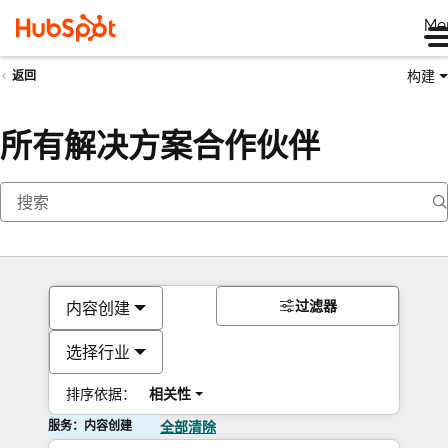
Me
构建
返回
所有解决方案合作伙伴
过滤器
内容创建
选择行业
排序依据：
相关性
服务：内容创建
全部清除