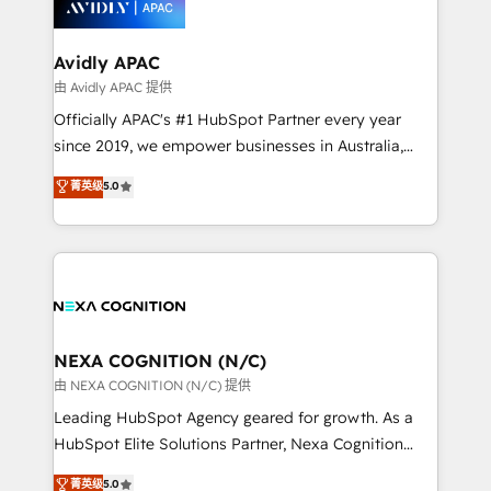
experience. Working hand-in-hand with your team,
we’ll assemble a RevOps machine that drives more
traffic, generates better leads and crushes your
Avidly APAC
revenue goals. We've worked with thousands of
由 Avidly APAC 提供
HubSpot customers and we'd love to work with you
Officially APAC's #1 HubSpot Partner every year
too! Clients come to us for: Advanced CRM solutions
since 2019, we empower businesses in Australia,
System Integrations both Custom and Native to
New Zealand, and globally to realise their full
菁英级
5.0
HubSpot Data System Migrations between systems
potential through enterprise HubSpot CRM
to HubSpot New lead generation strategies Time-
implementation. And we deliver best practice across
saving automations Fresh growth campaigns Robust
the whole HubSpot platform, covering marketing,
help desk Unified revenue operations Dynamic
sales, service, CMS and integrations. We work with
website development Award-winning creative
all businesses, from start-up to Enterprise, and have
design We live and breathe HubSpot and are ready
delivered the largest HubSpot implementations in
to take on real challenges!
the world. Our human approach to digital
NEXA COGNITION (N/C)
transformation is designed for businesses who want
由 NEXA COGNITION (N/C) 提供
to grow. And we're passionate about APAC
Leading HubSpot Agency geared for growth. As a
businesses leading the world in technology, agility
HubSpot Elite Solutions Partner, Nexa Cognition
and productivity. We also have a proven track
ranks in the top 1% of global HubSpot Partners and
菁英级
5.0
record migrating businesses from CRM & Marketing