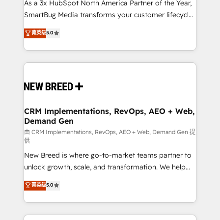
custom AI agents, and high-integrity migrations for
As a 3x HubSpot North America Partner of the Year,
total reporting clarity. Security & Compliance: SOC 2
SmartBug Media transforms your customer lifecycle
Type I and HIPAA attested for enterprise-grade data
into a revenue engine. Our unified ecosystem
菁英级
5.0
security. 🏆 Why Bluleadz? GTM OS Partner | 16+
includes specialized divisions Globalia (AI &
Years Experience | 1,000+ Five-Star Reviews
Software) and Point Success Media (Paid Media),
making this the official home for all three brands. 🔄
Implementation & Integration - Seamless migrations
and system integrations powered by Globalia’s
technical development team. - 19 HubSpot-certified
trainers to drive platform adoption. 📈 Revenue
CRM Implementations, RevOps, AEO + Web,
Demand Gen
Generation - Full-funnel marketing and high-
performance advertising via Point Success Media. -
由 CRM Implementations, RevOps, AEO + Web, Demand Gen 提
供
Expert deployment of Breeze AI and custom agents
New Breed is where go-to-market teams partner to
to automate growth. 🏆 Elite Excellence - 8 platform
unlock growth, scale, and transformation. We help
accreditations and deep HIPAA-compliance
companies activate HubSpot’s AI-powered
expertise. - A team of 250+ experts dedicated to
菁英级
5.0
customer platform and operationalize HubSpot’s
your resilient growth.
Loop Marketing framework through expert-led
services, smart agents, and purpose-built apps,