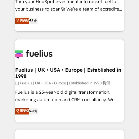
Turn your HubSpot investment into rocket fuel for
GuardHub: our AI governance framework, built on
your business to soar 🚀 We’re a team of accredited
ISO 42001 Ready for the next step? Click the 👈
HubSpot experts ready to help you. We can
'𝗖𝗼𝗻𝘁𝗮𝗰𝘁 𝗯𝘂𝘀𝗶𝗻𝗲𝘀𝘀' button to get in touch (𝘸𝘦'𝘳𝘦
菁英级
4.9
implement the platform into complex business
𝘴𝘶𝘱𝘦𝘳 𝘳𝘦𝘴𝘱𝘰𝘯𝘴𝘪𝘷𝘦)
environments, optimise what you've got and make
sure you can actually use it, build your website in
HubSpot or create an inbound marketing strategy
for you and execute it on HubSpot. We are on the
G-Cloud 14 CCS (Crown Commercial Service)
framework, meaning we've been accredited by
Fuelius | UK • USA • Europe | Established in
1998
HubSpot and vetted by the CCS, which means we
can support public sector companies as well the
由 Fuelius | UK • USA • Europe | Established in 1998 提供
other ones listed in our profile. Our services: -
Fuelius is a 25-year-old digital transformation,
HubSpot implementation - HubSpot CMS website
marketing automation and CRM consultancy. We
build We can do lots of things. But everything we do
enable mid-market and enterprise clients to
菁英级
5.0
is there for you to: - Grow revenue, and run your
maximise their return from digital and fuel their
business more efficiently - Build stronger
growth. We modernise platforms, streamline
relationships with customers - Make better
operations that are causing inefficiencies, improve
decisions with data - Find a new voice and reach
customer experiences, integrate systems, and