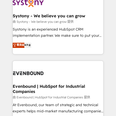
to accompany companies on their digital
Data & Content 📈 Sales & Marketing Alignment +
transformation journey.
Revenue Team Enablement 🤖 Breeze AI & Custom
Agent Creation 🔄 Custom Integrations & Data
Systony - We believe you can grow
Migration Why 1406 We become part of your team.
由 Systony - We believe you can grow 提供
Your team learns while we build. We fix what others
Systony is an experienced HubSpot CRM
broke. Built for mid-market reality—practical
implementation partner. We make sure to put your
solutions that work with your actual headcount and
organization's needs and goals first and think along
菁英级
4.9
constraints. By the Numbers 🏆 Top 1% of all
with your organization. We are only satisfied once
HubSpot partners 🔄 Top 5% globally in client
you are too. Why Systony? - 20+ years of
retention 📅 8+ years of consistent results since 2017
experience with CRM, Marketing, Sales & Service
Who We Serve Revenue teams, marketing leaders,
implementations - 500+ successful onboardings -
and sales ops at mid-market companies ready to
Own back-end developers - Complex data
move beyond spreadsheets into unified systems
migrations (e.g. Salesforce, MS Dynamics, Perfect
that drive real business results.
View, SuperOffice) - Custom integrations (e.g. MS
Evenbound | HubSpot for Industrial
Companies
Business Central, Navision, AX, SAP, Exact, AFAS) We
focus on growing B2B companies in the SME sector
由 Evenbound | HubSpot for Industrial Companies 提供
such as manufacturing, SaaS, business services and
At Evenbound, our team of strategic and technical
wholesaler companies. As an experienced HubSpot
experts helps mid-market manufacturing companies