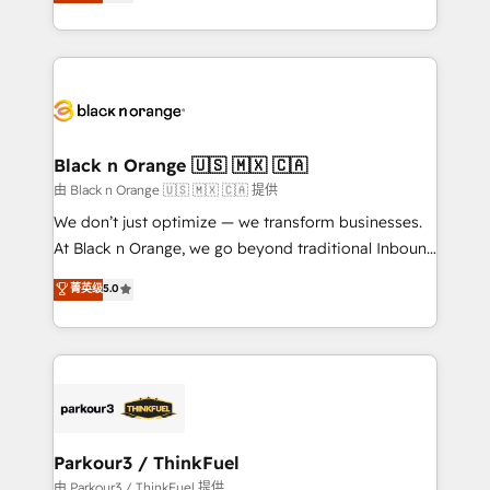
réussite des entreprises passe par l’innovation web,
detailed financial rationale with a focus on ROI and
le marketing digital, et la relation client ! C'est
TCO. As a trusted extension of your team, we
pourquoi, nos experts sont à la fois capables de
believe in the power of partnership. Together, we
gérer votre projet de création de site internet, votre
embark on a transformational journey that sets your
référencement, votre stratégie digitale et le pilotage
business up for long-term success. Unlock your
et l'intégration d'HubSpot ! Les grandes phases d'un
business. If not now, when?
projet HubSpot avec DIGITALISIM : 🧽 Nettoyage,
Black n Orange 🇺🇸 🇲🇽 🇨🇦
migration et intégration des bases de données. 🚀
由 Black n Orange 🇺🇸 🇲🇽 🇨🇦 提供
Développement des interfaces avec vos logiciels
We don’t just optimize — we transform businesses.
métiers ⚙️ Configuration de la plateforme HubSpot
At Black n Orange, we go beyond traditional Inbound
📈 Configuration de rapports et tableaux de bord 🤝
Marketing with our exclusive methodologies:
菁英级
5.0
Book Process & Guidelines utilisateurs 🎓
BOOMS and BOOST. Together, they form a powerful
Formations des utilisateurs
combination that has driven success for over 800
businesses worldwide. As Elite HubSpot Partners, we
specialize in crafting high-performance growth
strategies that integrate data-driven marketing,
automation, and revenue intelligence to help
companies scale faster and smarter. 🔹 BOOMS:
Parkour3 / ThinkFuel
Demand generation for all your buyers With BOOMS,
由 Parkour3 / ThinkFuel 提供