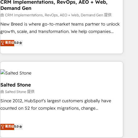
CRM Implementations, RevOps, AEO + Web,
Demand Gen
由 CRM Implementations, RevOps, AEO + Web, Demand Gen 提供
New Breed is where go-to-market teams partner to unlock
growth, scale, and transformation. We help companies
activate HubSpot’s AI-powered customer platform and
菁英级
5.0
operationalize HubSpot’s Loop Marketing framework
through expert-led services, smart agents, and purpose-
built apps, tailored to your business. Together, we unlock
results, fast. ⚙️CRM & RevOps: Align all Hubs to your buyer
journey for clean data, scalability, & reporting. 🎯Demand
Gen & ABM: Drive pipeline with inbound, ABM, AEO, SEO, &
Salted Stone
paid media. 👩‍💻Web Design: Build high-performing
由 Salted Stone 提供
websites with UX, messaging, & conversion strategy that
Since 2012, HubSpot’s largest customers globally have
drive results. 🤖AI Strategy: Activate Breeze Agents,
counted on S2 for complex migrations, change
configure HubSpot AI, & maximize AEO with tailored AI
management, systems integration, and creative solutions
services. 🧩Integrations: Extend HubSpot with custom
that deliver measurable impact and transform brand
菁英级
5.0
integrations, hosting, & maintenance.
experiences As one of the few full-service creative agencies
in the HubSpot ecosystem, we blend strategy, technology,