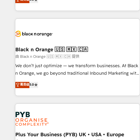
We work with your teams to solve all your HubSpot
challenges and improve user adoption, sales process and
marketing results. Services 📚 Onboarding your team to
HubSpot for the first time 🔧 Designing and optimising your
HubSpot set-up for better results 🌐 Website design and
build using HubSpot 🔌 Integrating HubSpot with other
systems 🎓 Training your teams to be HubSpot pros 📊
Black n Orange 🇺🇸 🇲🇽 🇨🇦
Lead generation services using HubSpot Why us? - SIX
由 Black n Orange 🇺🇸 🇲🇽 🇨🇦 提供
HubSpot Accreditations - awarded by HubSpot after a
We don’t just optimize — we transform businesses. At Black
rigorous process for CRM, Solutions Architecture,
n Orange, we go beyond traditional Inbound Marketing with
Onboarding , Data Migration, Custom Integration & Platform
our exclusive methodologies: BOOMS and BOOST. Together,
菁英级
5.0
Enablement -Onboarded over 500 businesses to HubSpot -
they form a powerful combination that has driven success
Top 1% of partners worldwide -In-house team of 25+
for over 800 businesses worldwide. As Elite HubSpot
experts Contact us today to help you get more from your
Partners, we specialize in crafting high-performance growth
investment in HubSpot. www.bbdboom.com
strategies that integrate data-driven marketing, automation,
and revenue intelligence to help companies scale faster and
smarter. 🔹 BOOMS: Demand generation for all your buyers
With BOOMS, you invest in 100% of your buyers,
Plus Your Business (PYB) UK • USA • Europe