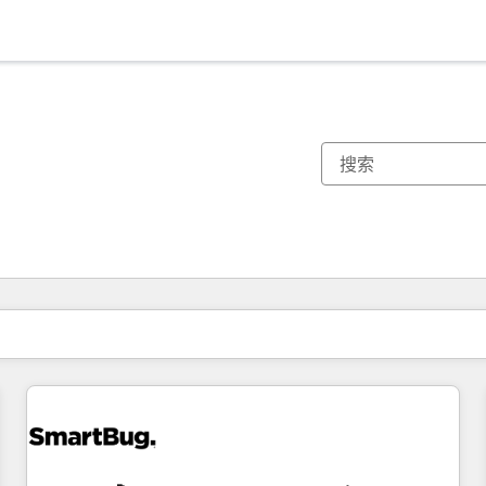
你目前所在页码为：
页码
页码
页码
页码
页码
页码
页码
页码
页码
页码
页码