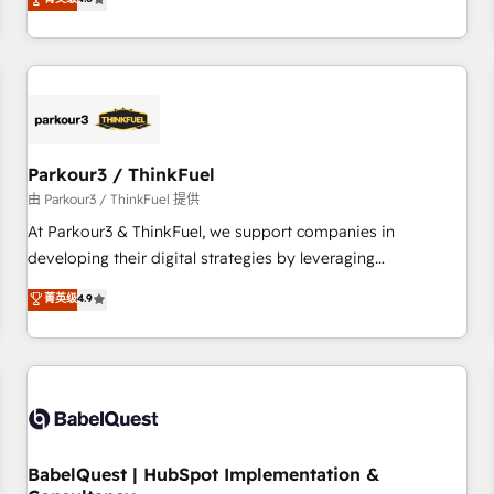
clés : - 10 ans d'expérience - 100+ intégrations CRM
achieving Commercial Excellence. With our targeted
HubSpot réussies - 40 experts conseil - 150 certifications
processes, we strengthen your digital transformation and
HubSpot cumulées
minimize costs. As HubSpot's Advanced Accredited CRM
Implementation partner, we provide expertise to drive your
business forward. Since 2015 we are fully dedicated to
HubSpot and with an experienced team (50+), we work
with reputable companies in B2B sectors such as
Parkour3 / ThinkFuel
manufacturing, SaaS and business services. We prepare a
由 Parkour3 / ThinkFuel 提供
customized business case that demonstrates the value and
At Parkour3 & ThinkFuel, we support companies in
impact of your digital transformation, including a detailed
developing their digital strategies by leveraging
financial rationale with a focus on ROI and TCO. As a trusted
technologies and automating their marketing and sales
菁英级
4.9
extension of your team, we believe in the power of
processes to generate growth. Our offer spans from
partnership. Together, we embark on a transformational
Strategy to Operations. We specialize in CRM onboarding
journey that sets your business up for long-term success.
and implementation, web design, sales & marketing
Unlock your business. If not now, when?
automation, and digital marketing. With extensive
experience working with tech companies and
manufacturers since 2002, we are committed to
empowering our clients and developing their autonomy. Get
BabelQuest | HubSpot Implementation &