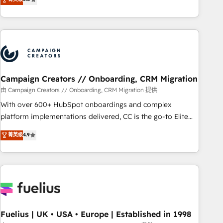
and service hubs • Built-in flexibility for startups to global
des entreprises passe par l’innovation web, le marketing
brands
digital, et la relation client ! C'est pourquoi, nos experts sont
à la fois capables de gérer votre projet de création de site
internet, votre référencement, votre stratégie digitale et le
pilotage et l'intégration d'HubSpot ! Les grandes phases
d'un projet HubSpot avec DIGITALISIM : 🧽 Nettoyage,
migration et intégration des bases de données. 🚀
Campaign Creators // Onboarding, CRM Migration
Développement des interfaces avec vos logiciels métiers ⚙️
由 Campaign Creators // Onboarding, CRM Migration 提供
Configuration de la plateforme HubSpot 📈 Configuration
With over 600+ HubSpot onboardings and complex
de rapports et tableaux de bord 🤝 Book Process &
platform implementations delivered, CC is the go-to Elite
Guidelines utilisateurs 🎓 Formations des utilisateurs
Solutions Partner for businesses ready to migrate,
菁英级
4.9
replatform, and scale smarter. We specialize in high-impact
CRM and CMS migrations and onboarding from platforms
like Salesforce, NetSuite, Zoho, Pardot, Marketo, Microsoft
Dynamics, Wix, WordPress and legacy CRMs, turning
fragmented systems into unified, growth-ready HubSpot
architectures that accelerate revenue operations and
performance. - Multi-object CRM migration, cleanup, and
Fuelius | UK • USA • Europe | Established in 1998