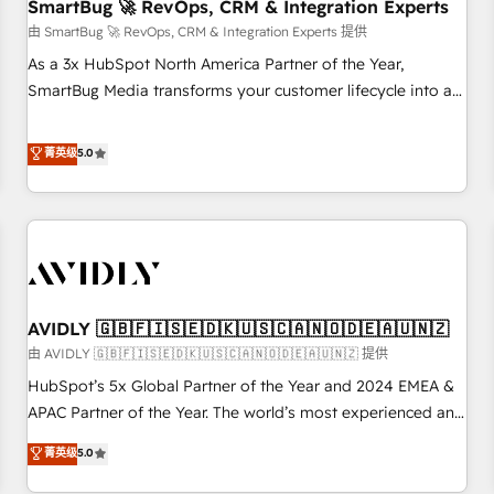
SmartBug 🚀 RevOps, CRM & Integration Experts
由 SmartBug 🚀 RevOps, CRM & Integration Experts 提供
As a 3x HubSpot North America Partner of the Year,
SmartBug Media transforms your customer lifecycle into a
revenue engine. Our unified ecosystem includes specialized
divisions Globalia (AI & Software) and Point Success Media
菁英级
5.0
(Paid Media), making this the official home for all three
brands. 🔄 Implementation & Integration - Seamless
migrations and system integrations powered by Globalia’s
technical development team. - 19 HubSpot-certified trainers
to drive platform adoption. 📈 Revenue Generation - Full-
funnel marketing and high-performance advertising via
AVIDLY 🇬🇧🇫🇮🇸🇪🇩🇰🇺🇸🇨🇦🇳🇴🇩🇪🇦🇺🇳🇿
Point Success Media. - Expert deployment of Breeze AI and
custom agents to automate growth. 🏆 Elite Excellence - 8
由 AVIDLY 🇬🇧🇫🇮🇸🇪🇩🇰🇺🇸🇨🇦🇳🇴🇩🇪🇦🇺🇳🇿 提供
platform accreditations and deep HIPAA-compliance
HubSpot’s 5x Global Partner of the Year and 2024 EMEA &
expertise. - A team of 250+ experts dedicated to your
APAC Partner of the Year. The world’s most experienced and
resilient growth.
fully accredited HubSpot Solutions Partner. 🚀 With 2,750+
菁英级
5.0
HubSpot projects delivered and 370+ specialists across
EMEA, APAC and NAM, we de-risk complex CRM