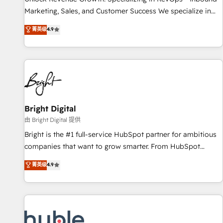
run your revenue process. Sales, marketing, and service
Marketing, Sales, and Customer Success We specialize in
wired together. ➤ AI and Integrations: Layer Breeze AI,
driving revenue growth for companies across industries
菁英级
4.9
custom agents, and APIs to remove manual work. ➤
through tailored marketing, sales, and customer success
Ongoing Management: Monthly tune-ups, feature rollouts,
strategies, utilizing RevOps methodologies. As Latin
adoption coaching. Buying HubSpot, switching to it, or
America's largest HubSpot partner and a global leader in
reviving a stale portal? We are built for the work.
education market, we offer unparalleled insights. Operating
in five countries—Brazil, UAE (Abu Dhabi/Dubai/Sharjah),
Mexico, USA, and Portugal—we've executed over a hundred
successful operations. Our approach, rooted in RevOps
Bright Digital
principles, integrates analysis, training, planning, and
由 Bright Digital 提供
qualification. Leveraging technology, data analytics, CRM
Bright is the #1 full-service HubSpot partner for ambitious
optimization, and inbound marketing tactics, we focus on
companies that want to grow smarter. From HubSpot
understanding, nurturing, and converting leads. Partner with
onboarding, to training, from developing a new website to
菁英级
4.9
us to unlock your business's full potential and achieve
lead generation and digital marketing; we do it all (and with
sustained growth in today's competitive market.
great results)! In short, our services include: - HubSpot
consultancy: onboarding, training, data migration - HubSpot
development: websites, custom modules, integrations -
Marketing & sales solutions: digital marketing, advertising,