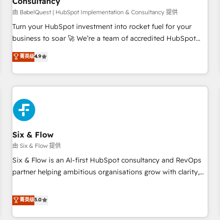
Consultancy
to grips with HubSpot through guided implementation and
seamless integration of the CRM platform into your digital
由 BabelQuest | HubSpot Implementation & Consultancy 提供
ecosystem. Would you like support in deploying your
Turn your HubSpot investment into rocket fuel for your
inbound marketing strategy? We'll provide support tailored
business to soar 🚀 We’re a team of accredited HubSpot
to your needs and sales objectives. With 125+ certifications,
experts ready to help you. We can implement the platform
菁英级
4.9
we are part of the most certified Canadian agencies, and we
into complex business environments, optimise what you've
both hold Onboarding Accreditations. Based in Canada
got and make sure you can actually use it, build your
(coast to coast), our services are offered in both English &
website in HubSpot or create an inbound marketing
French.
strategy for you and execute it on HubSpot. We are on the
G-Cloud 14 CCS (Crown Commercial Service) framework,
meaning we've been accredited by HubSpot and vetted by
the CCS, which means we can support public sector
Six & Flow
companies as well the other ones listed in our profile. Our
由 Six & Flow 提供
services: - HubSpot implementation - HubSpot CMS
Six & Flow is an AI-first HubSpot consultancy and RevOps
website build We can do lots of things. But everything we
partner helping ambitious organisations grow with clarity,
do is there for you to: - Grow revenue, and run your
confidence, and intelligence. Operating across the UK,
business more efficiently - Build stronger relationships with
Netherlands, Ireland, and Canada, we’ve delivered
菁英级
5.0
customers - Make better decisions with data - Find a new
thousands of successful HubSpot projects for mid-market
voice and reach more people - Get the most out of your
and enterprise clients worldwide, with over 10 years