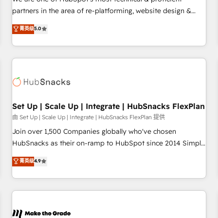
HubSpot experience ✔️Flexible pricing models — Hourly-fee
partners in the area of re-platforming, website design &
(assigned one Dedicated HubSpot Admin); Monthly-fee
development. We specialize in multi-hub implementations
菁英级
5.0
(HubSpot Admin + Project Manager); and Fixed Project Cost
for mid-market & enterprise companies. We are woman-
(as per requirement). ✔️Helped over 25,000+ customers so
owned, powered by coffee, and we ❤️ dogs. We produce
far with our HubSpot solutions. ✔️Bespoke apps & on-
award-winning work for our clients. 🏆2023 Technical
demand bundle services. Connect with us today!
Expertise Impact Award 🏆2022 Technical Expertise Impact
Award 🏆2022 Platform Migration Excellence Impact Award
🏆2020 Elite Solutions Partner 🏆2019 Integrations HubSpot
Impact Award 🏆2019 Marketing Enablement HubSpot
Set Up | Scale Up | Integrate | HubSnacks FlexPlan
Impact Award 🏆2018 Website Design HubSpot Impact
由 Set Up | Scale Up | Integrate | HubSnacks FlexPlan 提供
Award 🏆2017 Website Design HubSpot Impact Award 🏆
Join over 1,500 Companies globally who've chosen
2016 Growth-Driven Design Agency of the Year 🏆2016
HubSnacks as their on-ramp to HubSpot since 2014 Simple
Sales Enablement HubSpot Impact Award 🏆2015 Growth-
pay-as-you-go plans that accelerate value... 1️⃣ Set Up |
菁英级
4.9
Driven Design Agency of the Year 🏆2015 Became the 5th
Onboarding New or Check-fixing existing HubSpot portals
Agency to reach Diamond 🏆2014 HubSpot COS
2️⃣ Scale Up | 100% HubSpot Task Execution... Global 24/7 ...
Performance Award 🏆2014 HubSpot COS Design Award 🏆
All Experts 3️⃣ Integrate | your entire Tech Stack with Custom
2013 HubSpot Marketplace Provider of the Year 🏆2011
Integrations Slash months from your API Integration
Became a HubSpot Partner 📆Founded in 1997
project... ⬅️ Click "Contact Business" ⬅️ to access 150+