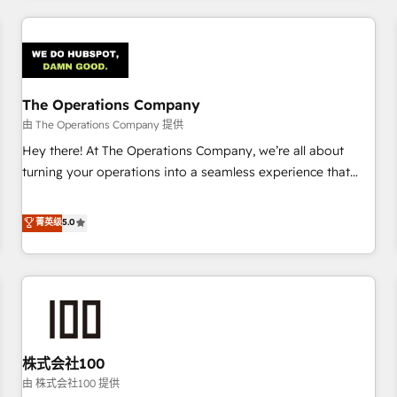
HubSpot investment
experience. We combine HubSpot, data, and AI to design
connected go-to-market systems that align people,
process, and technology for predictable, scalable revenue
growth. Our expertise spans RevOps, CRM and data
The Operations Company
architecture, AI enablement, and strategic marketing,
delivered through our proprietary FLAIR framework for
由 The Operations Company 提供
responsible AI adoption. As a HubSpot Elite Partner and
Hey there! At The Operations Company, we’re all about
ISO 27001:2022 certified consultancy, we blend strategy,
turning your operations into a seamless experience that
creativity, and technology to help organisations scale
powers real results. We specialize in transforming complex
smarter and grow stronger.
systems into efficient, scalable solutions that work across
菁英级
5.0
your entire organization. We’re a unique blend of deep
HubSpot expertise, strategic thinking, and hands-on
operational know-how. We know that no two businesses
are alike, so we don’t do cookie-cutter solutions. Instead,
we dive in to understand your needs, goals, and challenges
to deliver solutions that fit like a glove. We’re committed to
株式会社100
being both highly effective and fun to work with. We
believe in efficient processes, as well as building great
由 株式会社100 提供