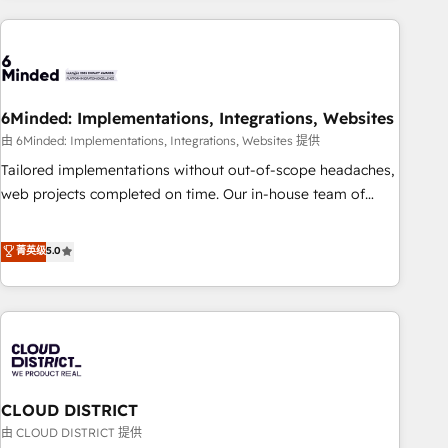
Partner in Iberia (Spain & Portugal), we combine human
insight with intelligent automation to drive sustainable
growth. Our multidisciplinary team designs solutions that
simplify complexity, boost performance, and turn
6Minded: Implementations, Integrations, Websites
innovation into real impact. 🌍 Highlights • HubSpot Partner
since 2012 • 2022 EMEA Impact Award: Best Integration •
由 6Minded: Implementations, Integrations, Websites 提供
150+ successful HubSpot projects • Clients in 30+ industries
Tailored implementations without out-of-scope headaches,
• Proprietary technology for integrations • Multilingual team:
web projects completed on time. Our in-house team of
English, Spanish, Portuguese & Italian 👉 Grow smarter with
certified CRM architects, experts, developers, designers, and
AI and HubSpot.
marketers handles all aspects of your HubSpot. ✨ 400+
菁英级
5.0
global clients ✨ 100+ seamless migrations from 15+
different CRMs ✨ 100,000+ hours in HubSpot projects, 75+
full Hub implementations, and 5,000+ pages ✨ CS: Clients
generating 7-digit MRR from inbound campaigns ✨ CS:
245% organic growth & +751% new visitors for a full-funnel
HubSpot project ✨ CS: 415% conversion boost with a new
CLOUD DISTRICT
HubSpot site Recognized leaders: 🏆 HubSpot Platform
Migration Impact Award 🏆 Clutch HubSpot Global Leader
由 CLOUD DISTRICT 提供