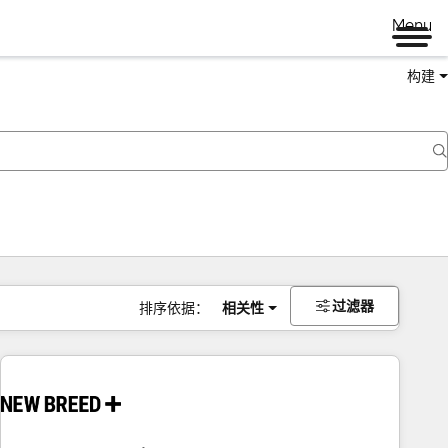
Menu
构建
过滤器
排序依据：
相关性