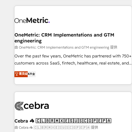
are a top ranked HubSpot Elite Partner, winner of Rookie of
the Year and Customer First Awards, 4.9/5 rating in
HubSpot Reviews and 4.9/5 rating in Clutch Reviews.
Digifianz helps the following industries: logistics & 3PL,
home improvement & construction, branding and
OneMetric: CRM Implementations and GTM
engineering
commercialization, real estate, health, education, SaaS,
Software Dev & IT and consulting, make the most out of
由 OneMetric: CRM Implementations and GTM engineering 提供
their HubSpot experience operating in the United States,
Over the past few years, OneMetric has partnered with 750+
EU, UAE, Mexico and Latin America. From casual user to
customers across SaaS, fintech, healthcare, real estate, and
super fan: make HubSpot an experience you LOVE!
other industries. With 150+ HubSpot-certified experts, we
菁英级
4.9
deliver scalable solutions to complex GTM and RevOps
challenges. Our Expertise 🔹 Onboarding & Implementation:
Accredited HubSpot Partner, ensuring smooth setup
tailored to your GTM motion. 🔹 Migrations: Accredited
HubSpot Partner, ensuring migration from other CRMs to
HubSpot without data loss or downtime. 🔹 RevOps
Strategy: Align teams, processes, and data to drive revenue
Cebra 🦓 🇨🇱🇧🇷🇲🇽🇪🇸🇺🇸🇨🇴🇵🇪🇵🇦
efficiency. 🔹 Integrations: Connect HubSpot with your tech
由 Cebra 🦓 🇨🇱🇧🇷🇲🇽🇪🇸🇺🇸🇨🇴🇵🇪🇵🇦 提供