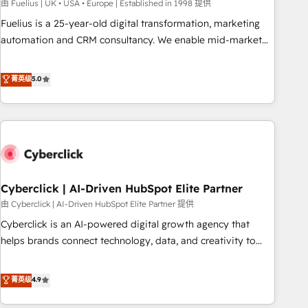
implementation. - Pre-built and custom integrations across
由 Fuelius | UK • USA • Europe | Established in 1998 提供
your full tech stack. - Custom object setup, CMS builds, and
Fuelius is a 25-year-old digital transformation, marketing
full-funnel automation. - Dashboards, lifecycle campaigns,
automation and CRM consultancy. We enable mid-market
and lead nurturing sequences. - Cross-hub setup across
and enterprise clients to maximise their return from digital
Marketing, Sales, Operations, and Service Hubs. - Ongoing
and fuel their growth. We modernise platforms, streamline
菁英级
5.0
optimization, managed support, and scalable retainers.
operations that are causing inefficiencies, improve
Let’s make HubSpot your most powerful growth engine.
customer experiences, integrate systems, and supercharge
Built to convert, scale, and drive results.
revenue operations Key services: • CRM Implementation •
Systems Integration • Digital Transformation / Web
Development • RevOps & Sales Consulting • Marketing
Automation What makes us different? 🚀 Top 0.5% of global
Cyberclick | AI-Driven HubSpot Elite Partner
HubSpot agencies ⚙️ The strongest technical ability and
integration capabilities 💼 Consultative, long-term partners
由 Cyberclick | AI-Driven HubSpot Elite Partner 提供
who will embed ourselves into your business, processes
Cyberclick is an AI-powered digital growth agency that
and systems 🏢 We specialise in working with mid-market
helps brands connect technology, data, and creativity to
and enterprise organisations, global organisations and
achieve measurable results. Founded in Barcelona and
those with complex use cases 🏆 CRM Implementation,
operating across Spain, LATAM, and the UK, we support
菁英级
4.9
Platform Enablement, Custom Integration and Onboarding
global companies in building smarter marketing, sales, and
Accredited 🔐 ISO27001 & ISO9001 Certified
customer success strategies. As the only HubSpot Elite