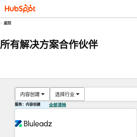
返回
所有解决方案合作伙伴
内容创建
选择行业
服务：内容创建
全部清除