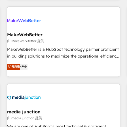
programmes and accelerate ROI across every HubSpot
Hub. 🧭 From multi-region migrations to AI-powered
automation, we turn complexity into clarity, human at global
scale. 🏆 HubSpot’s CEO called us “the partner of the
future.” Others agree it is proof of trust built through
MakeWebBetter
measurable impact.
由 MakeWebBetter 提供
MakeWebBetter is a HubSpot technology partner proficient
in building solutions to maximize the operational efficiency
of HubSpot. The fastest-growing tech-enabler & facilitator,
菁英级
4.9
MakeWebBetter, hands you the blend of HubSpot expertise
& eminent solutions & integrations. Trust us to streamline
your HubSpot experience. 🚀HubSpot Elite Partners with
10+ years of HubSpot experience 🤝HubSpot Premier
Integration partner 🤝Google Premier Partner 2023 🌟5
HubSpot Accreditations 🌟Won HubSpot Theme Challenge
2021 🌟INBOUND’19 HubSpot Rising Star Why us?
media junction
Harnessing the full potential of the powerful HubSpot CRM.
由 media junction 提供
✔️A team of HubSpot experts backed by over 10+ years of
We are one of HubSpot's most technical & proficient