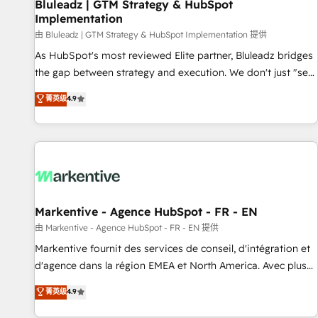
Bluleadz | GTM Strategy & HubSpot
Implementation
由 Bluleadz | GTM Strategy & HubSpot Implementation 提供
As HubSpot's most reviewed Elite partner, Bluleadz bridges
the gap between strategy and execution. We don't just "set
up tools" — we install the GTM Operating System (GTM OS)
菁英级
4.9
to align your leadership and engineer a portal that drives
predictable revenue velocity. 🚀 GTM Strategy & Alignment
Workshops & Sprints: Identify "Valleys of Death" stalling
growth. Fix your ICP, Math, and Story to stop "accelerating a
mess." ⚙️ Elite Engineering & AI Scalable Architecture: Zero-
technical-debt setup across all Hubs, validated by our 7
HubSpot Accreditations. AI-Powered RevOps: Breeze AI,
Markentive - Agence HubSpot - FR - EN
custom AI agents, and high-integrity migrations for total
由 Markentive - Agence HubSpot - FR - EN 提供
reporting clarity. Security & Compliance: SOC 2 Type II and
Markentive fournit des services de conseil, d'intégration et
HIPAA attested for enterprise-grade data security. 🏆 Why
d'agence dans la région EMEA et North America. Avec plus
Bluleadz? GTM OS Partner | 16+ Years Experience | 1,000+
de 115 experts en marketing automation, Growth, Revops,
菁英级
4.9
Five-Star Reviews
CRM et webdesign. Markentive is both a consulting firm, a
digital agency and an integrator. With over 115 experts in