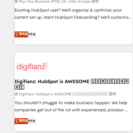
accelerating your growth and positioning yourself as an
由 Plus Your Business (PYB) UK • USA • Europe 提供
undisputed leader. 🔹 BOOST: Optimize your digital
Existing HubSpot user? We'll organise & optimize your
transformation process A methodology designed to
current set up. Want HubSpot Onboarding? We'll customise
implement HubSpot effectively and optimize your digital
your CRM & automate your business processes. Welcome
processes. 🔹 Trusted by Industry Leaders With an average
to our Profile! We can help with... • CRM implementation,
菁英级
5.0
rating of 4.9/5 and a proven track record of business
reports & workflows, and team training • CRM migration:
transformation, our growth-first approach has helped
Salesforce, Pipedrive, Dynamics etc • Technical projects inc.
brands dominate their markets.
Custom API integrations & ERP systems inc. SAP and
Netsuite A little about us... • Boutique 'Elite' Team (12 super
skilled members) • 150+ Clients for Sales Hub, Marketing
Hub, Service Hub, Data Hub and Website (CMS) • ISO/IEC
Digifianz: HubSpot is AWESOME 🇺🇸🇲🇽🇪🇸🇦🇷
27001:2022, ISO 9001:2015 and now... ISO 42001: 2023
🇦🇪
certified • Exclusive AI 'GuardHub' governance framework,
由 Digifianz: HubSpot is AWESOME 🇺🇸🇲🇽🇪🇸🇦🇷🇦🇪 提供
based on ISO 42001 - helping you 'organise complexity'
𝗥𝗲𝗮𝗱𝘆 𝗳𝗼𝗿 𝘁𝗵𝗲 𝗻𝗲𝘅𝘁 𝘀𝘁𝗲𝗽? Click the 👈 '𝗖𝗼𝗻𝘁𝗮𝗰𝘁
You shouldn't struggle to make business happen. We help
𝗯𝘂𝘀𝗶𝗻𝗲𝘀𝘀' button to get in touch (𝘸𝘦'𝘳𝘦 𝘴𝘶𝘱𝘦𝘳 𝘳𝘦𝘴𝘱𝘰𝘯𝘴𝘪𝘷𝘦)
companies get out of the rut with experienced, process-
oriented teams implementing HubSpot Marketing, Sales,
菁英级
4.9
Service, CMS and Operations Hub, so selling and actually
engaging with your customers feels easy and pain-free. We