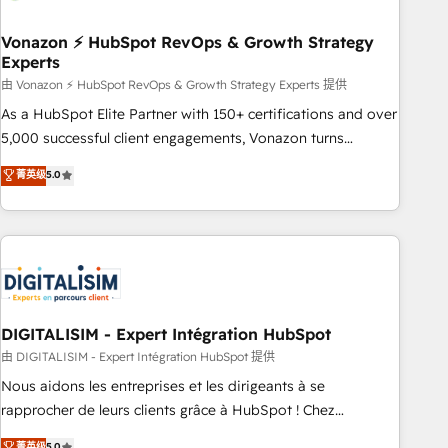
dependencies. You’ll learn how to: • Set up, audit, and
organize your HubSpot portal • Get your sales team fully
Vonazon ⚡ HubSpot RevOps & Growth Strategy
Experts
using HubSpot • Track pipeline and revenue across the
entire buyer journey • Build an in-house marketing team
由 Vonazon ⚡ HubSpot RevOps & Growth Strategy Experts 提供
that drives growth • Create content and videos that attract
As a HubSpot Elite Partner with 150+ certifications and over
buyers • Use AI to scale smarter Our coaching-led approach
5,000 successful client engagements, Vonazon turns
works best for companies that are done with outsourcing
marketing complexity into measurable, scalable growth.
菁英级
5.0
and ready to build something that lasts. So if you're ready
From onboarding to enterprise-grade campaigns, our in-
to become the most trusted voice in your market, let’s talk.
house team builds scalable strategies that drive long-term
revenue. ⚙️ HubSpot Integration & Optimization • Seamless
CRM, CMS, and automation setup • Complex platform
migrations and data cleanups • Custom APIs and third-party
integrations 📈 End-to-End Revenue Acceleration • Lifecycle
marketing and pipeline growth programs • Sales
DIGITALISIM - Expert Intégration HubSpot
enablement tools and CRM optimization • Retention
由 DIGITALISIM - Expert Intégration HubSpot 提供
strategies with customer journey mapping 🏅 Elite-Level
Nous aidons les entreprises et les dirigeants à se
HubSpot Execution • 750+ onboardings and 2,000+
rapprocher de leurs clients grâce à HubSpot ! Chez
implementations • Deep expertise across marketing, sales,
DIGITALISIM, nous avons l'intime conviction que la réussite
菁英级
5.0