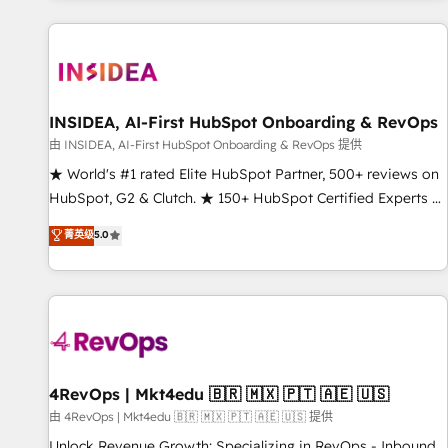
marketing automation, growth, revops, CRM and webdesign
(We focus on EMEA - USA customers).
INSIDEA, AI-First HubSpot Onboarding & RevOps
由 INSIDEA, AI-First HubSpot Onboarding & RevOps 提供
★ World's #1 rated Elite HubSpot Partner, 500+ reviews on
HubSpot, G2 & Clutch. ★ 150+ HubSpot Certified Experts &
Trainers across the team ★ 1,500+ implementations across
菁英级
5.0
five continents ★ AI-First, RevOps-led, Onboarding
obsessed ★ Company of the Year 2024/25 INSIDEA helps
growing companies turn HubSpot into a revenue engine.
We onboard your team, migrate your data, and build AI-
powered workflows that drive adoption from week one, in
your time zone. What we do ➤ Onboarding: Live in weeks,
with workflows built around your business, not a template.
4RevOps | Mkt4edu 🇧🇷 🇲🇽 🇵🇹 🇦🇪 🇺🇸
➤ Migration: Move from any legacy CRM. Zero downtime,
由 4RevOps | Mkt4edu 🇧🇷 🇲🇽 🇵🇹 🇦🇪 🇺🇸 提供
full data integrity. ➤ Implementation: Configure HubSpot to
Unlock Revenue Growth: Specializing in RevOps - Inbound