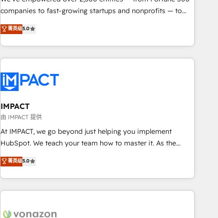
companies to fast-growing startups and nonprofits — to
streamline operations, scale revenue, and unlock the full
菁英级
5.0
potential of HubSpot. With deep technical and industry
expertise, we fuse automation, integration, and AI
innovation to deliver lasting impact. We specialize in: •
Turnkey and end-to-end HubSpot implementations •
Onboarding for Sales, Service, Marketing & Content Hubs •
AI voice and chat agents, predictive automation, and smart
workflows • Salesforce + HubSpot integration • Website
IMPACT
design and CMS development • ERP integration: SAP,
由 IMPACT 提供
NetSuite, Microsoft Dynamics, … • Data cleansing and CRM
At IMPACT, we go beyond just helping you implement
migration from any platform • Client/member portals built
HubSpot. We teach your team how to master it. As the
on HubSpot • CaterSuite for the catering industry • Custom
creators of the Endless Customers System™ (the next
菁英级
5.0
and complex integrations: SAM.gov, GovWin, QuickBooks,
evolution of They Ask, You Answer), we’re the only HubSpot
PandaDoc, ClickUp, Shopify, Mapsly, WooCommerce,
partner built entirely around coaching and training. That
BuilderTrend, and more Experience the difference — reach
means we don’t do the work for you; we help you build the
out to see how AI + HubSpot can transform your business.
skills, processes, and internal team you need to attract the
right buyers, close deals faster, and grow without outside