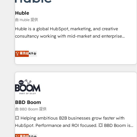
campaigns, content and design We connect people, data
and technology to improve customer experiences. With our
Huble
bright people, exciting ideas and can-do mentality, we
由 Huble 提供
ensure revenue growth on a daily basis. So tell us your
Huble is a global HubSpot, marketing, and creative
challenge; our passionate and growth driven team of 100+
consultancy working with mid-market and enterprise
experts is ready for you! Driving digital growth |
businesses. We go beyond implementation, shaping the
www.brightdigital.com
strategy, processes, and teams that turn HubSpot into a
菁英级
4.9
genuine growth engine. Named HubSpot's Global Partner of
the Year in 2024, consistently ranked among their top 5
partners worldwide, and with over 15 years in the
ecosystem, Huble has built a track record that speaks for
itself. One company, one operating model, delivering across
offices and consulting teams in the UK, USA, Canada,
BBD Boom
Germany, France, Belgium, Singapore, and South Africa.
Certified compliant with ISO/IEC 27001:2022 and ISO
由 BBD Boom 提供
9001:2015 across all seven international offices and 175+
💥 Helping ambitious B2B businesses grow faster with
employees.
HubSpot. Performance and ROI focused. 💥 BBD Boom is
the HubSpot partner that can help you to HubSpot Better.
菁英级
5.0