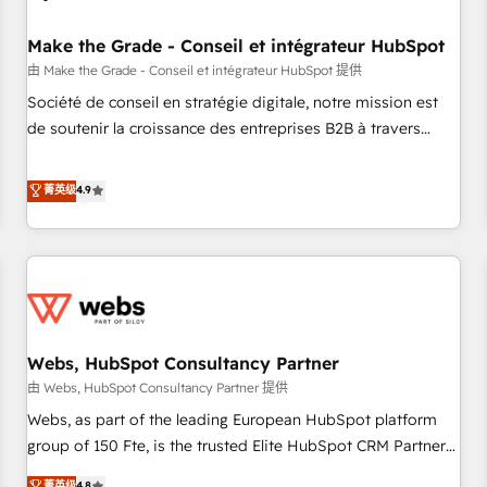
Kickstart Integration templates that put HubSpot in the
center of your tech stack, syncing... 🛍️ Shopify or
Make the Grade - Conseil et intégrateur HubSpot
WooCommerce 💲 Stripe or Paypal 💰 Sage or Netsuite 🤖
由 Make the Grade - Conseil et intégrateur HubSpot 提供
Google or Microsoft ✍️ DocuSign or PandaDoc 🌐 Avalara or
Société de conseil en stratégie digitale, notre mission est
Quaderno HubSnacks holds the rare Advanced "Custom
de soutenir la croissance des entreprises B2B à travers
Integrations" Accreditation, securely sync data across... 🔄
l’acquisition de nouveaux clients, l'intégration CRM et le
any apps, in any direction. Stuck on your old CRM..? Migrate
développement des revenus auprès de vos comptes
菁英级
4.9
| seamlessly off your old CRM onto a clean new HubSpot
existants. En France et à l'international, nous travaillons
portal with Advanced Website and CRM Migrations using
avec des ETI ambitieuses, des grands groupes voulant aller
our in-house "HubScrub" Tool.
au-delà d’une simple transformation digitale et des startups
florissantes. Nos 3 grandes expertises sont : ➤ L’intégration
de CRM et de méthodologie RevOps pour aligner les
équipes marketing, commerciales et support client (data
Webs, HubSpot Consultancy Partner
migration, synchronisation API, audit et maintenance) ➤ La
création de sites internet de conversion qui transforment
由 Webs, HubSpot Consultancy Partner 提供
les visiteurs en opportunités d'affaires ➤ La mise en place
Webs, as part of the leading European HubSpot platform
de stratégies d'acquisition marketing (SEO, SEA, inbound,
group of 150 Fte, is the trusted Elite HubSpot CRM Partner
automatisation marketing, ABM, IA, emailing) Informations
offering you a roadmap on maximizing EBITDA and
菁英级
4.8