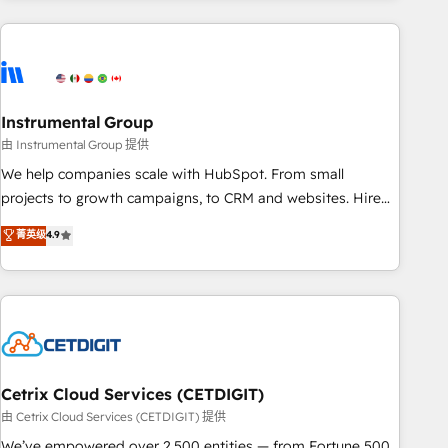
& award-winning design to build scalable, globally
regionalized HubSpot websites, integrated marketing
campaigns, & RevOps frameworks that fuel long-term
success We connect the entire customer lifecycle through
seamless integrations, ensure long-term adoption with
Instrumental Group
change-management programs, and align marketing, sales,
由 Instrumental Group 提供
and service to drive sustainable growth With 6 key
We help companies scale with HubSpot. From small
HubSpot accreditations and experience across hundreds of
projects to growth campaigns, to CRM and websites. Hire
organizations in dozens of industries, there’s a good chance
an agency that's experienced in every inch of HubSpot and
菁英级
4.9
one of our globally integrated teams has worked with
willing to work hand-in-hand with your team to simplify the
clients just like you Let’s explore whether S2 is the partner
complex and build a better experience for your team and
you’ve been looking for...and get your next big initiative
customers.
moving!
Cetrix Cloud Services (CETDIGIT)
由 Cetrix Cloud Services (CETDIGIT) 提供
We’ve empowered over 2,500 entities — from Fortune 500