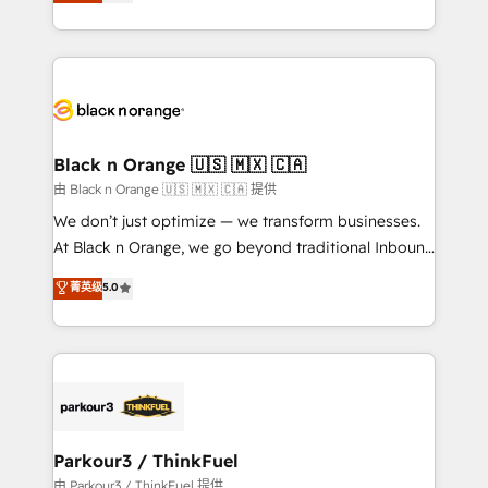
réussite des entreprises passe par l’innovation web,
detailed financial rationale with a focus on ROI and
le marketing digital, et la relation client ! C'est
TCO. As a trusted extension of your team, we
pourquoi, nos experts sont à la fois capables de
believe in the power of partnership. Together, we
gérer votre projet de création de site internet, votre
embark on a transformational journey that sets your
référencement, votre stratégie digitale et le pilotage
business up for long-term success. Unlock your
et l'intégration d'HubSpot ! Les grandes phases d'un
business. If not now, when?
projet HubSpot avec DIGITALISIM : 🧽 Nettoyage,
Black n Orange 🇺🇸 🇲🇽 🇨🇦
migration et intégration des bases de données. 🚀
由 Black n Orange 🇺🇸 🇲🇽 🇨🇦 提供
Développement des interfaces avec vos logiciels
We don’t just optimize — we transform businesses.
métiers ⚙️ Configuration de la plateforme HubSpot
At Black n Orange, we go beyond traditional Inbound
📈 Configuration de rapports et tableaux de bord 🤝
Marketing with our exclusive methodologies:
菁英级
5.0
Book Process & Guidelines utilisateurs 🎓
BOOMS and BOOST. Together, they form a powerful
Formations des utilisateurs
combination that has driven success for over 800
businesses worldwide. As Elite HubSpot Partners, we
specialize in crafting high-performance growth
strategies that integrate data-driven marketing,
automation, and revenue intelligence to help
companies scale faster and smarter. 🔹 BOOMS:
Parkour3 / ThinkFuel
Demand generation for all your buyers With BOOMS,
由 Parkour3 / ThinkFuel 提供