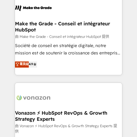
consistently ranked among their top 5 partners
lasts. So if you're ready to become the most trusted
worldwide, and with over 15 years in the ecosystem,
voice in your market, let’s talk.
Huble has built a track record that speaks for itself.
One company, one operating model, delivering
Make the Grade - Conseil et intégrateur
HubSpot
across offices and consulting teams in the UK, USA,
Canada, Germany, France, Belgium, Singapore, and
由 Make the Grade - Conseil et intégrateur HubSpot 提供
South Africa. Certified compliant with ISO/IEC
Société de conseil en stratégie digitale, notre
27001:2022 and ISO 9001:2015 across all seven
mission est de soutenir la croissance des entreprises
international offices and 175+ employees.
B2B à travers l’acquisition de nouveaux clients,
菁英级
4.9
l'intégration CRM et le développement des revenus
auprès de vos comptes existants. En France et à
l'international, nous travaillons avec des ETI
ambitieuses, des grands groupes voulant aller au-
delà d’une simple transformation digitale et des
startups florissantes. Nos 3 grandes expertises sont :
➤ L’intégration de CRM et de méthodologie RevOps
Vonazon ⚡ HubSpot RevOps & Growth
Strategy Experts
pour aligner les équipes marketing, commerciales et
support client (data migration, synchronisation API,
由 Vonazon ⚡ HubSpot RevOps & Growth Strategy Experts 提
供
audit et maintenance) ➤ La création de sites internet