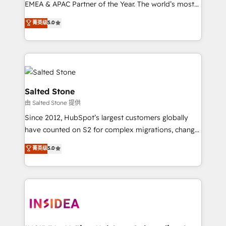
EMEA & APAC Partner of the Year. The world’s most
experienced and fully accredited HubSpot Solutions
菁英级
5.0
Partner. 🚀 With 2,750+ HubSpot projects delivered
and 370+ specialists across EMEA, APAC and NAM,
we de-risk complex CRM programmes and
accelerate ROI across every HubSpot Hub. 🧭 From
multi-region migrations to AI-powered automation,
we turn complexity into clarity, human at global
Salted Stone
scale. 🏆 HubSpot’s CEO called us “the partner of the
由 Salted Stone 提供
future.” Others agree it is proof of trust built through
Since 2012, HubSpot’s largest customers globally
measurable impact.
have counted on S2 for complex migrations, change
management, systems integration, and creative
菁英级
5.0
solutions that deliver measurable impact and
transform brand experiences As one of the few full-
service creative agencies in the HubSpot
ecosystem, we blend strategy, technology, & award-
winning design to build scalable, globally
regionalized HubSpot websites, integrated