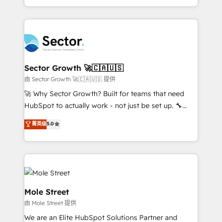
HubSpot temps réel, formation équipes. 🏆 +350
dispersos y procesos que dependen de personas
projets livrés. Accrédités HubSpot CRM
clave — no de sistemas. Eso frena el crecimiento,
Implementation, Data Migration & Custom
aunque tengas buena tecnología y ganas de escalar.
Integration. 📩 Parlons de votre projet →
⚙️ Grows ordena los procesos comerciales, alinea
digitaweb.com
marketing, ventas y servicio, e implementa HubSpot
de forma que genera resultados reales desde las
Sector Growth 🚀🇨🇦🇺🇸
primeras semanas — no meses. 🤝 No entregamos
由 Sector Growth 🚀🇨🇦🇺🇸 提供
proyectos y nos vamos. Nos quedamos como
🚀 Why Sector Growth? Built for teams that need
socios estratégicos, ayudando a sostener y escalar
HubSpot to actually work - not just be set up. 🔧
lo que construimos juntos. Porque crecer sin orden
HubSpot Experts: Onboarding, migrations,
菁英级
5.0
no es crecer — es solo moverse rápido. 🌎
automation, and training built for adoption. ⚡ Highly
Operamos en Colombia, Perú, México, Ecuador,
Technical Execution: ERP, EMR and Custom
Chile, Panamá, Bolivia, Argentina y República
Integrations; complex builds delivered in weeks, not
Dominicana — con experiencia real en educación,
months. 🤖 AI Consulting & Agents: AI-powered
retail, salud, banca, bienes raíces, construcción y
workflows; automation agents; process optimization
B2B. ✅ Crece con orden. Crece con Grows.
inside HubSpot. 🏆 Industry Experience: 🏥
Mole Street
Healthcare: HIPAA implementations; secure data
由 Mole Street 提供
workflows 💼 Financial Services: compliant
We are an Elite HubSpot Solutions Partner and