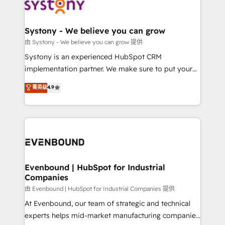
to accompany companies on their digital
Data & Content 📈 Sales & Marketing Alignment +
transformation journey.
Revenue Team Enablement 🤖 Breeze AI & Custom
Agent Creation 🔄 Custom Integrations & Data
Systony - We believe you can grow
Migration Why 1406 We become part of your team.
由 Systony - We believe you can grow 提供
Your team learns while we build. We fix what others
Systony is an experienced HubSpot CRM
broke. Built for mid-market reality—practical
implementation partner. We make sure to put your
solutions that work with your actual headcount and
organization's needs and goals first and think along
菁英级
4.9
constraints. By the Numbers 🏆 Top 1% of all
with your organization. We are only satisfied once
HubSpot partners 🔄 Top 5% globally in client
you are too. Why Systony? - 20+ years of
retention 📅 8+ years of consistent results since 2017
experience with CRM, Marketing, Sales & Service
Who We Serve Revenue teams, marketing leaders,
implementations - 500+ successful onboardings -
and sales ops at mid-market companies ready to
Own back-end developers - Complex data
move beyond spreadsheets into unified systems
migrations (e.g. Salesforce, MS Dynamics, Perfect
that drive real business results.
View, SuperOffice) - Custom integrations (e.g. MS
Evenbound | HubSpot for Industrial
Companies
Business Central, Navision, AX, SAP, Exact, AFAS) We
focus on growing B2B companies in the SME sector
由 Evenbound | HubSpot for Industrial Companies 提供
such as manufacturing, SaaS, business services and
At Evenbound, our team of strategic and technical
wholesaler companies. As an experienced HubSpot
experts helps mid-market manufacturing companies