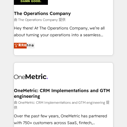
with intelligent automation to drive sustainable
growth. Our multidisciplinary team designs solutions
The Operations Company
that simplify complexity, boost performance, and
由 The Operations Company 提供
turn innovation into real impact. 🌍 Highlights •
Hey there! At The Operations Company, we’re all
HubSpot Partner since 2012 • 2022 EMEA Impact
about turning your operations into a seamless
Award: Best Integration • 150+ successful HubSpot
experience that powers real results. We specialize in
菁英级
5.0
projects • Clients in 30+ industries • Proprietary
transforming complex systems into efficient,
technology for integrations • Multilingual team:
scalable solutions that work across your entire
English, Spanish, Portuguese & Italian 👉 Grow
organization. We’re a unique blend of deep HubSpot
smarter with AI and HubSpot.
expertise, strategic thinking, and hands-on
operational know-how. We know that no two
businesses are alike, so we don’t do cookie-cutter
solutions. Instead, we dive in to understand your
OneMetric: CRM Implementations and GTM
engineering
needs, goals, and challenges to deliver solutions that
fit like a glove. We’re committed to being both
由 OneMetric: CRM Implementations and GTM engineering 提
供
highly effective and fun to work with. We believe in
Over the past few years, OneMetric has partnered
efficient processes, as well as building great
with 750+ customers across SaaS, fintech,
relationships. Your success is our success, and we’re