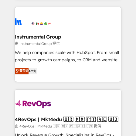
Breeze AI, custom agents, and APIs to remove
eminent solutions & integrations. Trust us to
manual work. ➤ Ongoing Management: Monthly
streamline your HubSpot experience. 🚀HubSpot
tune-ups, feature rollouts, adoption coaching. Buying
Elite Partners with 10+ years of HubSpot experience
HubSpot, switching to it, or reviving a stale portal?
🤝HubSpot Premier Integration partner 🤝Google
We are built for the work.
Premier Partner 2023 🌟5 HubSpot Accreditations 🌟
Instrumental Group
Won HubSpot Theme Challenge 2021 🌟INBOUND’19
由 Instrumental Group 提供
HubSpot Rising Star Why us? Harnessing the full
We help companies scale with HubSpot. From small
potential of the powerful HubSpot CRM. ✔️A team of
projects to growth campaigns, to CRM and websites.
HubSpot experts backed by over 10+ years of
Hire an agency that's experienced in every inch of
菁英级
4.9
HubSpot experience ✔️Flexible pricing models —
HubSpot and willing to work hand-in-hand with your
Hourly-fee (assigned one Dedicated HubSpot
team to simplify the complex and build a better
Admin); Monthly-fee (HubSpot Admin + Project
experience for your team and customers.
Manager); and Fixed Project Cost (as per
requirement). ✔️Helped over 25,000+ customers so
far with our HubSpot solutions. ✔️Bespoke apps &
on-demand bundle services. Connect with us today!
4RevOps | Mkt4edu 🇧🇷 🇲🇽 🇵🇹 🇦🇪 🇺🇸
由 4RevOps | Mkt4edu 🇧🇷 🇲🇽 🇵🇹 🇦🇪 🇺🇸 提供
Unlock Revenue Growth: Specializing in RevOps -