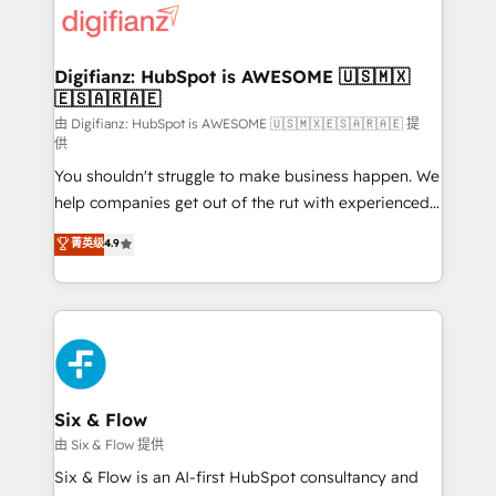
more people - Get the most out of your HubSpot
supercharge revenue operations Key services: • CRM
investment
Implementation • Systems Integration • Digital
Transformation / Web Development • RevOps &
Digifianz: HubSpot is AWESOME 🇺🇸🇲🇽
🇪🇸🇦🇷🇦🇪
Sales Consulting • Marketing Automation What
makes us different? 🚀 Top 0.5% of global HubSpot
由 Digifianz: HubSpot is AWESOME 🇺🇸🇲🇽🇪🇸🇦🇷🇦🇪 提
供
agencies ⚙️ The strongest technical ability and
You shouldn't struggle to make business happen. We
integration capabilities 💼 Consultative, long-term
help companies get out of the rut with experienced,
partners who will embed ourselves into your
process-oriented teams implementing HubSpot
business, processes and systems 🏢 We specialise in
菁英级
4.9
Marketing, Sales, Service, CMS and Operations Hub,
working with mid-market and enterprise
so selling and actually engaging with your customers
organisations, global organisations and those with
feels easy and pain-free. We are a top ranked
complex use cases 🏆 CRM Implementation,
HubSpot Elite Partner, winner of Rookie of the Year
Platform Enablement, Custom Integration and
and Customer First Awards, 4.9/5 rating in HubSpot
Onboarding Accredited 🔐 ISO27001 & ISO9001
Reviews and 4.9/5 rating in Clutch Reviews. Digifianz
Certified
helps the following industries: logistics & 3PL, home
Six & Flow
improvement & construction, branding and
由 Six & Flow 提供
commercialization, real estate, health, education,
Six & Flow is an AI-first HubSpot consultancy and
SaaS, Software Dev & IT and consulting, make the