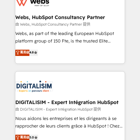
the first time 🔧 Designing and optimising your
HubSpot set-up for better results 🌐 Website design
and build using HubSpot 🔌 Integrating HubSpot
Webs, HubSpot Consultancy Partner
with other systems 🎓 Training your teams to be
由 Webs, HubSpot Consultancy Partner 提供
HubSpot pros 📊 Lead generation services using
Webs, as part of the leading European HubSpot
HubSpot Why us? - SIX HubSpot Accreditations -
platform group of 150 Fte, is the trusted Elite
awarded by HubSpot after a rigorous process for
HubSpot CRM Partner offering you a roadmap on
菁英级
4.8
CRM, Solutions Architecture, Onboarding , Data
maximizing EBITDA and achieving Commercial
Migration, Custom Integration & Platform
Excellence. With our targeted processes, we
Enablement -Onboarded over 500 businesses to
strengthen your digital transformation and minimize
HubSpot -Top 1% of partners worldwide -In-house
costs. As HubSpot's Advanced Accredited CRM
team of 25+ experts Contact us today to help you
Implementation partner, we provide expertise to
get more from your investment in HubSpot.
drive your business forward. Since 2015 we are fully
www.bbdboom.com
dedicated to HubSpot and with an experienced
DIGITALISIM - Expert Intégration HubSpot
team (50+), we work with reputable companies in
由 DIGITALISIM - Expert Intégration HubSpot 提供
B2B sectors such as manufacturing, SaaS and
Nous aidons les entreprises et les dirigeants à se
business services. We prepare a customized
rapprocher de leurs clients grâce à HubSpot ! Chez
business case that demonstrates the value and
DIGITALISIM, nous avons l'intime conviction que la
菁英级
5.0
impact of your digital transformation, including a