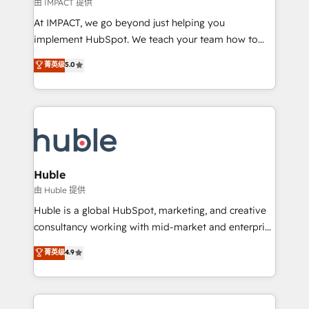
of your tech stack, syncing... 🛍️ Shopify or
由 IMPACT 提供
WooCommerce 💲 Stripe or Paypal 💰 Sage or
At IMPACT, we go beyond just helping you
Netsuite 🤖 Google or Microsoft ✍️ DocuSign or
implement HubSpot. We teach your team how to
PandaDoc 🌐 Avalara or Quaderno HubSnacks holds
master it. As the creators of the Endless Customers
菁英级
5.0
the rare Advanced "Custom Integrations"
System™ (the next evolution of They Ask, You
Accreditation, securely sync data across... 🔄 any
Answer), we’re the only HubSpot partner built
apps, in any direction. Stuck on your old CRM..?
entirely around coaching and training. That means
Migrate | seamlessly off your old CRM onto a clean
we don’t do the work for you; we help you build the
new HubSpot portal with Advanced Website and
skills, processes, and internal team you need to
CRM Migrations using our in-house "HubScrub" Tool.
attract the right buyers, close deals faster, and grow
without outside dependencies. You’ll learn how to: •
Huble
Set up, audit, and organize your HubSpot portal •
由 Huble 提供
Get your sales team fully using HubSpot • Track
Huble is a global HubSpot, marketing, and creative
pipeline and revenue across the entire buyer journey
consultancy working with mid-market and enterprise
• Build an in-house marketing team that drives
businesses. We go beyond implementation, shaping
菁英级
4.9
growth • Create content and videos that attract
the strategy, processes, and teams that turn
buyers • Use AI to scale smarter Our coaching-led
HubSpot into a genuine growth engine. Named
approach works best for companies that are done
HubSpot's Global Partner of the Year in 2024,
with outsourcing and ready to build something that