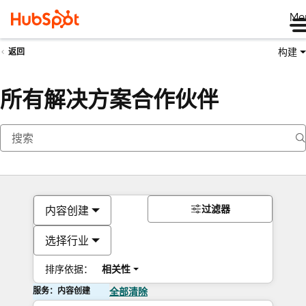
Me
构建
返回
所有解决方案合作伙伴
过滤器
内容创建
选择行业
排序依据：
相关性
服务：内容创建
全部清除