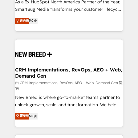
custom AI agents, and high-integrity migrations for
As a 3x HubSpot North America Partner of the Year,
total reporting clarity. Security & Compliance: SOC 2
SmartBug Media transforms your customer lifecycle
Type I and HIPAA attested for enterprise-grade data
into a revenue engine. Our unified ecosystem
菁英级
5.0
security. 🏆 Why Bluleadz? GTM OS Partner | 16+
includes specialized divisions Globalia (AI &
Years Experience | 1,000+ Five-Star Reviews
Software) and Point Success Media (Paid Media),
making this the official home for all three brands. 🔄
Implementation & Integration - Seamless migrations
and system integrations powered by Globalia’s
technical development team. - 19 HubSpot-certified
trainers to drive platform adoption. 📈 Revenue
CRM Implementations, RevOps, AEO + Web,
Demand Gen
Generation - Full-funnel marketing and high-
performance advertising via Point Success Media. -
由 CRM Implementations, RevOps, AEO + Web, Demand Gen 提
供
Expert deployment of Breeze AI and custom agents
New Breed is where go-to-market teams partner to
to automate growth. 🏆 Elite Excellence - 8 platform
unlock growth, scale, and transformation. We help
accreditations and deep HIPAA-compliance
companies activate HubSpot’s AI-powered
expertise. - A team of 250+ experts dedicated to
菁英级
5.0
customer platform and operationalize HubSpot’s
your resilient growth.
Loop Marketing framework through expert-led
services, smart agents, and purpose-built apps,