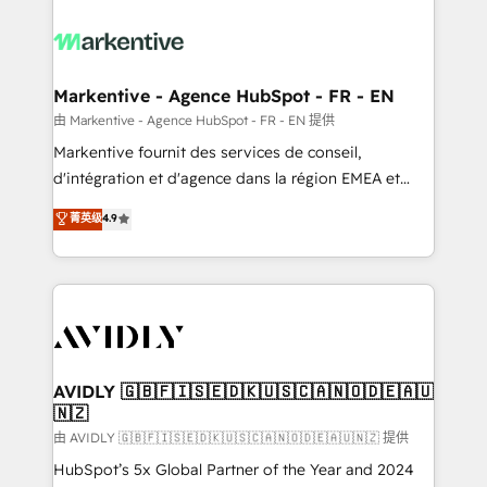
tailored to your business. Together, we unlock
results, fast. ⚙️CRM & RevOps: Align all Hubs to your
buyer journey for clean data, scalability, & reporting.
🎯Demand Gen & ABM: Drive pipeline with inbound,
Markentive - Agence HubSpot - FR - EN
ABM, AEO, SEO, & paid media. 👩‍💻Web Design:
由 Markentive - Agence HubSpot - FR - EN 提供
Build high-performing websites with UX, messaging,
Markentive fournit des services de conseil,
& conversion strategy that drive results. 🤖AI
d'intégration et d'agence dans la région EMEA et
Strategy: Activate Breeze Agents, configure HubSpot
North America. Avec plus de 115 experts en
菁英级
4.9
AI, & maximize AEO with tailored AI services. 🧩
marketing automation, Growth, Revops, CRM et
Integrations: Extend HubSpot with custom
webdesign. Markentive is both a consulting firm, a
integrations, hosting, & maintenance.
digital agency and an integrator. With over 115
experts in marketing automation, growth, revops,
CRM and webdesign (We focus on EMEA - USA
customers).
AVIDLY 🇬🇧🇫🇮🇸🇪🇩🇰🇺🇸🇨🇦🇳🇴🇩🇪🇦🇺
🇳🇿
由 AVIDLY 🇬🇧🇫🇮🇸🇪🇩🇰🇺🇸🇨🇦🇳🇴🇩🇪🇦🇺🇳🇿 提供
HubSpot’s 5x Global Partner of the Year and 2024