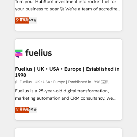
Turn your HubSpot investment into rocket fuel for
GuardHub: our AI governance framework, built on
your business to soar 🚀 We’re a team of accredited
ISO 42001 Ready for the next step? Click the 👈
HubSpot experts ready to help you. We can
'𝗖𝗼𝗻𝘁𝗮𝗰𝘁 𝗯𝘂𝘀𝗶𝗻𝗲𝘀𝘀' button to get in touch (𝘸𝘦'𝘳𝘦
菁英级
4.9
implement the platform into complex business
𝘴𝘶𝘱𝘦𝘳 𝘳𝘦𝘴𝘱𝘰𝘯𝘴𝘪𝘷𝘦)
environments, optimise what you've got and make
sure you can actually use it, build your website in
HubSpot or create an inbound marketing strategy
for you and execute it on HubSpot. We are on the
G-Cloud 14 CCS (Crown Commercial Service)
framework, meaning we've been accredited by
Fuelius | UK • USA • Europe | Established in
1998
HubSpot and vetted by the CCS, which means we
can support public sector companies as well the
由 Fuelius | UK • USA • Europe | Established in 1998 提供
other ones listed in our profile. Our services: -
Fuelius is a 25-year-old digital transformation,
HubSpot implementation - HubSpot CMS website
marketing automation and CRM consultancy. We
build We can do lots of things. But everything we do
enable mid-market and enterprise clients to
菁英级
5.0
is there for you to: - Grow revenue, and run your
maximise their return from digital and fuel their
business more efficiently - Build stronger
growth. We modernise platforms, streamline
relationships with customers - Make better
operations that are causing inefficiencies, improve
decisions with data - Find a new voice and reach
customer experiences, integrate systems, and