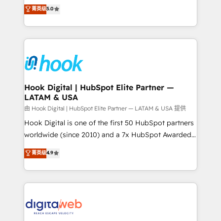
partner, we know how important user adoption is.
achieve real growth. We specialize in delivering
菁英级
5.0
That's why we have developed a step-by-step
tailored solutions that drive results by leveraging
implementation process that focuses on user
HubSpot’s platform and data to fuel success.
adoption. We’re experts on connecting data,
Technical Solutions: - HubSpot Technical Consulting -
technology and people with each other. Together we
HubSpot CRM Implementation - HubSpot
strive for optimal customer processes and
Onboarding - Data Migration & Integrations -
experiences. Systony – We believe you can grow!
Technical Audit & Optimization Strategic Solutions: -
Revenue Operations - Inbound Marketing -
Hook Digital | HubSpot Elite Partner —
LATAM & USA
Outbound Marketing - HubSpot CMS Website
Design & Development We empower our clients to
由 Hook Digital | HubSpot Elite Partner — LATAM & USA 提供
reach their full potential by providing transparent,
Hook Digital is one of the first 50 HubSpot partners
relationship-driven support. With over 300 HubSpot
worldwide (since 2010) and a 7x HubSpot Awarded
certifications and accreditations, we deliver both the
Elite Partner. With 500+ projects across the U.S.,
菁英级
4.9
technical know-how and strategic guidance you
Brazil, and LATAM, we combine global expertise with
need to succeed.
regional experience. Today, we are Brazil’s largest
HubSpot Elite Partner—trusted by companies across
the Americas to scale smarter. ⚙️ CRM
Implementation & Migration Onboarding across all
Hubs, plus migrations from Salesforce, Pipedrive, RD