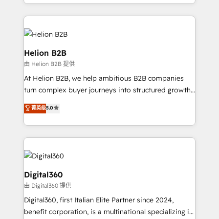
2012. We empower businesses to harness the full
and Marketo onto HubSpot. Our methodology
potential of HubSpot by combining strategic
literally transforms the way the businesses we work
insights with technical excellence, we deliver
with attract and retain customers, manage their
bespoke HubSpot solutions tailored to drive
business people and processes, and how they
measurable growth and operational efficiency. Why
Helion B2B
service their customers.
Choose Nexa Cognition? 🚀 HubSpot Expertise: Our
由 Helion B2B 提供
certified team specialises in CRM implementation,
At Helion B2B, we help ambitious B2B companies
marketing automation, and revenue operations. 🤝
turn complex buyer journeys into structured growth
Custom Solutions: From onboarding and
engines. With deep experience in B2B SaaS,
integrations, to RevOps and training. We align
菁英级
5.0
manufacturing, FinTech, MedTech, and consulting, we
HubSpot with your business needs. 🌟 Proven
specialize in lead generation and aligning marketing
Results: We’ve helped businesses of all sizes
and sales around the customer. As a HubSpot Elite
accelerate revenue growth, improve operational
Partner, we’re experts in data architecture,
efficiency, and achieve ROI. 🔧 Flexible Service
migrations, integrations, and process mapping. Our
Packages: Choose ongoing support or project-based
approach is hands-on and collaborative, rooted in
Digital360
solutions. We offer service packages designed to fit
real industry insight and a deep understanding of
由 Digital360 提供
your requirements. Contact us today!
B2B challenges. From onboarding to enterprise CRM
Digital360, first Italian Elite Partner since 2024,
migrations, we help you unlock value across every
benefit corporation, is a multinational specializing in
hub. Because we don’t just implement tools – we