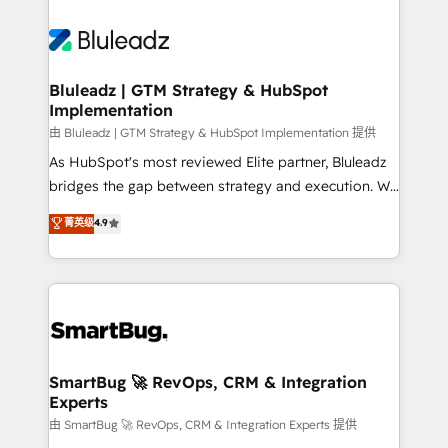
Bluleadz | GTM Strategy & HubSpot
Implementation
由 Bluleadz | GTM Strategy & HubSpot Implementation 提供
As HubSpot's most reviewed Elite partner, Bluleadz
bridges the gap between strategy and execution. We
don't just "set up tools" — we install the GTM
菁英级
4.9
Operating System (GTM OS) to align your leadership
and engineer a portal that drives predictable
revenue velocity. 🚀 GTM Strategy & Alignment
Workshops & Sprints: Identify "Valleys of Death"
stalling growth. Fix your ICP, Math, and Story to stop
"accelerating a mess." ⚙️ Elite Engineering & AI
Scalable Architecture: Zero-technical-debt setup
SmartBug 🚀 RevOps, CRM & Integration
Experts
across all Hubs, validated by our 7 HubSpot
Accreditations. AI-Powered RevOps: Breeze AI,
由 SmartBug 🚀 RevOps, CRM & Integration Experts 提供