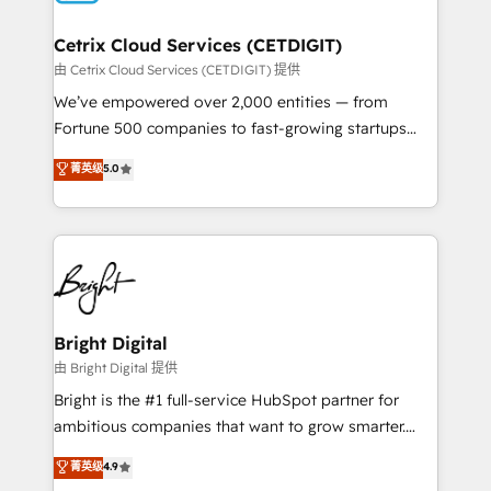
Award 🏆2022 Platform Migration Excellence Impact
Award 🏆2020 Elite Solutions Partner 🏆2019
Cetrix Cloud Services (CETDIGIT)
Integrations HubSpot Impact Award 🏆2019
由 Cetrix Cloud Services (CETDIGIT) 提供
Marketing Enablement HubSpot Impact Award 🏆
We’ve empowered over 2,000 entities — from
2018 Website Design HubSpot Impact Award 🏆2017
Fortune 500 companies to fast-growing startups
Website Design HubSpot Impact Award 🏆2016
and nonprofits — to streamline operations, scale
菁英级
5.0
Growth-Driven Design Agency of the Year 🏆2016
revenue, and unlock the full potential of HubSpot.
Sales Enablement HubSpot Impact Award 🏆2015
With deep technical and industry expertise, we fuse
Growth-Driven Design Agency of the Year 🏆2015
automation, integration, and AI innovation to deliver
Became the 5th Agency to reach Diamond 🏆2014
lasting impact. We specialize in: • Turnkey and end-
HubSpot COS Performance Award 🏆2014 HubSpot
to-end HubSpot implementations • Onboarding for
COS Design Award 🏆2013 HubSpot Marketplace
Sales, Service, Marketing & Content Hubs • AI voice
Provider of the Year 🏆2011 Became a HubSpot
and chat agents, predictive automation, and smart
Bright Digital
Partner 📆Founded in 1997
workflows • Salesforce + HubSpot integration •
由 Bright Digital 提供
RevOps and AI-driven sales enablement • Website
Bright is the #1 full-service HubSpot partner for
design and CMS development • ERP integration: SAP,
ambitious companies that want to grow smarter.
NetSuite, Microsoft Dynamics, … • Data cleansing
From HubSpot onboarding, to training, from
菁英级
4.9
and CRM migration from any platform •
developing a new website to lead generation and