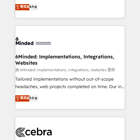
healthcare, real estate, and other industries. With
all in this together! From startup to enterprise, we’ll
菁英级
4.9
150+ HubSpot-certified experts, we deliver scalable
make sure your HubSpot setup becomes a
solutions to complex GTM and RevOps challenges.
powerhouse of productivity, so you can focus on
Our Expertise 🔹 Onboarding & Implementation:
what matters most: growing your business and
Accredited HubSpot Partner, ensuring smooth setup
wowing your customers. Let’s make HubSpot work
tailored to your GTM motion. 🔹 Migrations: Move
smarter for you!
from other CRMs to HubSpot without data loss or
downtime. 🔹 RevOps Strategy: Align teams,
6Minded: Implementations, Integrations,
Websites
processes, and data to drive revenue efficiency. 🔹
Integrations: Connect HubSpot with your tech stack
由 6Minded: Implementations, Integrations, Websites 提供
for better adoption. 🔹 Custom Solutions: Build
Tailored implementations without out-of-scope
tailored apps, workflows, and configurations. We are
headaches, web projects completed on time. Our in-
SOC 2 Type II and ISO 27001 certified, reinforcing
house team of certified CRM architects, experts,
菁英级
5.0
our commitment to data security and compliance. At
developers, designers, and marketers handles all
OneMetric, we help revenue teams focus on the
aspects of your HubSpot. ✨ 400+ global clients ✨
OneMetric that matters most: revenue.
100+ seamless migrations from 15+ different CRMs
✨ 100,000+ hours in HubSpot projects, 75+ full Hub
implementations, and 5,000+ pages ✨ CS: Clients
generating 7-digit MRR from inbound campaigns ✨