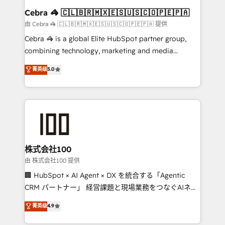
CS: 245% organic growth & +751% new visitors for a
Cebra 🦓 🇨🇱🇧🇷🇲🇽🇪🇸🇺🇸🇨🇴🇵🇪🇵🇦
full-funnel HubSpot project ✨ CS: 415% conversion
由 Cebra 🦓 🇨🇱🇧🇷🇲🇽🇪🇸🇺🇸🇨🇴🇵🇪🇵🇦 提供
boost with a new HubSpot site Recognized leaders:
Cebra 🦓 is a global Elite HubSpot partner group,
🏆 HubSpot Platform Migration Impact Award 🏆
combining technology, marketing and media
Clutch HubSpot Global Leader 🏆 Finalist: HubSpot
expertise across Latin America and Southern
菁英级
5.0
Inbound Campaign of the Year 🏆 Gold AVA Digital
Europe, with teams across 7 countries. Born in Chile,
Award for Best Website 🌟 Accreditations: CRM
we combine local insight with international reach to
Implementation, HubSpot Content Experience, CRM
help businesses grow through technology, creativity,
Data Migration & Custom Integration
AI and strategy. For over 12 years, we’ve delivered
500+ HubSpot implementations, building end-to-
end solutions that integrate CRM, AI automation,
inbound and loop marketing, content, and digital
株式会社100
creativity. Our multicultural team works in Spanish,
由 株式会社100 提供
Portuguese, and English to design scalable strategies
🏢 HubSpot × AI Agent × DX を統合する「Agentic
that drive measurable growth. 🌎 Highlights: • 10+
CRM パートナー」 経営課題と現場業務をつなぐAIネイ
years as a HubSpot partner. • 2023 Impact Awards:
ティブ・エージェンシーとして、HubSpot Eliteの実装
菁英级
4.9
Platform Migration Excellence. • Top 3 Partner of the
力で顧客フロント業務を再設計します。 💡 100inc は何
Year LATAM 2022, 2023, 2024, 2025. • Partner of the
をする会社か？ HubSpotを共通基盤に、AIエージェン