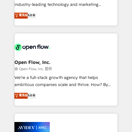
workflows; audit-ready reporting ⚖️ Legal: client
industry-leading technology and marketing
intake; pipeline and document workflows 🛒 E-
consultancy. Our focus is on enterprise and mid-
Commerce: Shopify, WooCommerce; lifecycle and
菁英级
5.0
market B2B companies globally that want a strategic
revenue automation 🏢 Real Estate: deal pipelines;
approach to execute their goals through creative
portfolio and lifecycle management 🏭
applications of our solutions; Technical HubSpot
Manufacturing: ERP integrations; operational
Consulting, Content Marketing, Growth-Driven
alignment 🛡️ Compliance & Data Considerations:
Design, Migrations + Integrations. Mole Street’s
HIPAA-aware; CASL-compliant; GDPR-ready
mission is empowering others to realize their
implementations where required 💡 Why 500+
greatness, which is achieved through creating
Open Flow, Inc.
Clients Choose Us: Elite Partner; technical, fast, and
absolute clarity, derived from a well-defined
由 Open Flow, Inc. 提供
built to scale.
strategy, executed well, and reported on with clear
We’re a full-stack growth agency that helps
results. The culture is driven by core values; Joy, Grit,
ambitious companies scale and thrive. How? By
Accountability, Curiosity, Authenticity, Growth
upgrading and streamlining every single revenue-
菁英级
5.0
Mindedness, and Clarity. We are driven to win for the
generating aspect of your business. We’re proud
collective good of the company and its clientele, and
HubSpot Elite Solutions Partners and devout CRM
dedicated to breaking the mold from the agency of
nerds who can harness HubSpot’s custom digital
the past into the consultancy of the future. Great
tools to improve each touchpoint of your customer
things are happening.
experience. Working hand-in-hand with your team,