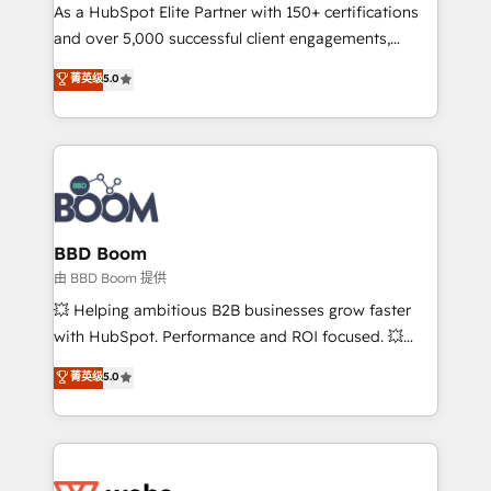
As a HubSpot Elite Partner with 150+ certifications
de conversion qui transforment les visiteurs en
and over 5,000 successful client engagements,
opportunités d'affaires ➤ La mise en place de
Vonazon turns marketing complexity into
stratégies d'acquisition marketing (SEO, SEA,
菁英级
5.0
measurable, scalable growth. From onboarding to
inbound, automatisation marketing, ABM, IA,
enterprise-grade campaigns, our in-house team
emailing) Informations clés : - 10 ans d'expérience -
builds scalable strategies that drive long-term
100+ intégrations CRM HubSpot réussies - 40
revenue. ⚙️ HubSpot Integration & Optimization •
experts conseil - 150 certifications HubSpot
Seamless CRM, CMS, and automation setup •
cumulées
Complex platform migrations and data cleanups •
Custom APIs and third-party integrations 📈 End-to-
BBD Boom
End Revenue Acceleration • Lifecycle marketing and
由 BBD Boom 提供
pipeline growth programs • Sales enablement tools
💥 Helping ambitious B2B businesses grow faster
and CRM optimization • Retention strategies with
with HubSpot. Performance and ROI focused. 💥
customer journey mapping 🏅 Elite-Level HubSpot
BBD Boom is the HubSpot partner that can help you
菁英级
5.0
Execution • 750+ onboardings and 2,000+
to HubSpot Better. We work with your teams to
implementations • Deep expertise across marketing,
solve all your HubSpot challenges and improve user
sales, and service hubs • Built-in flexibility for
adoption, sales process and marketing results.
startups to global brands
Services 📚 Onboarding your team to HubSpot for