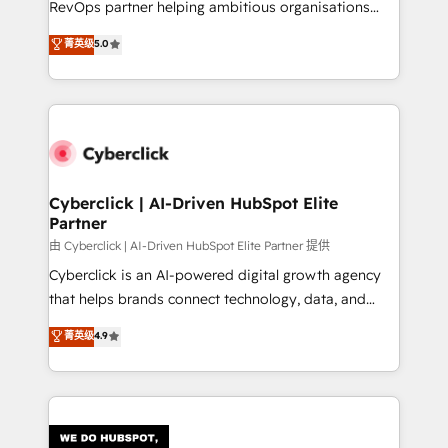
RevOps partner helping ambitious organisations
most out of their HubSpot experience operating in
grow with clarity, confidence, and intelligence.
菁英级
5.0
the United States, EU, UAE, Mexico and Latin
Operating across the UK, Netherlands, Ireland, and
America. From casual user to super fan: make
Canada, we’ve delivered thousands of successful
HubSpot an experience you LOVE!
HubSpot projects for mid-market and enterprise
clients worldwide, with over 10 years experience. We
combine HubSpot, data, and AI to design connected
go-to-market systems that align people, process,
and technology for predictable, scalable revenue
Cyberclick | AI-Driven HubSpot Elite
Partner
growth. Our expertise spans RevOps, CRM and data
architecture, AI enablement, and strategic marketing,
由 Cyberclick | AI-Driven HubSpot Elite Partner 提供
delivered through our proprietary FLAIR framework
Cyberclick is an AI-powered digital growth agency
for responsible AI adoption. As a HubSpot Elite
that helps brands connect technology, data, and
Partner and ISO 27001:2022 certified consultancy,
creativity to achieve measurable results. Founded in
菁英级
4.9
we blend strategy, creativity, and technology to help
Barcelona and operating across Spain, LATAM, and
organisations scale smarter and grow stronger.
the UK, we support global companies in building
smarter marketing, sales, and customer success
strategies. As the only HubSpot Elite Partner in
Iberia (Spain & Portugal), we combine human insight