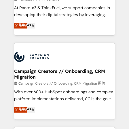
you invest in 100% of your buyers, accelerating your
At Parkour3 & ThinkFuel, we support companies in
growth and positioning yourself as an undisputed
developing their digital strategies by leveraging
leader. 🔹 BOOST: Optimize your digital
technologies and automating their marketing and
菁英级
4.9
transformation process A methodology designed to
sales processes to generate growth. Our offer spans
implement HubSpot effectively and optimize your
from Strategy to Operations. We specialize in CRM
digital processes. 🔹 Trusted by Industry Leaders
onboarding and implementation, web design, sales
With an average rating of 4.9/5 and a proven track
& marketing automation, and digital marketing. With
record of business transformation, our growth-first
extensive experience working with tech companies
approach has helped brands dominate their
and manufacturers since 2002, we are committed to
markets.
empowering our clients and developing their
Campaign Creators // Onboarding, CRM
Migration
autonomy. Get to grips with HubSpot through
guided implementation and seamless integration of
由 Campaign Creators // Onboarding, CRM Migration 提供
the CRM platform into your digital ecosystem. Would
With over 600+ HubSpot onboardings and complex
you like support in deploying your inbound
platform implementations delivered, CC is the go-to
marketing strategy? We'll provide support tailored
Elite Solutions Partner for businesses ready to
菁英级
4.9
to your needs and sales objectives. With 125+
migrate, replatform, and scale smarter. We specialize
certifications, we are part of the most certified
in high-impact CRM and CMS migrations and
Canadian agencies, and we both hold Onboarding
onboarding from platforms like Salesforce, NetSuite,