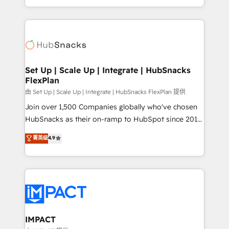
Client/member portals built on HubSpot • Custom
digital marketing; we do it all (and with great
and complex integrations: SAM.gov, GovWin,
results)! In short, our services include: - HubSpot
QuickBooks, PandaDoc, ClickUp, Shopify, Mapsly,
consultancy: onboarding, training, data migration -
WooCommerce, BuilderTrend, and more Experience
HubSpot development: websites, custom modules,
the difference — reach out to see how AI + HubSpot
integrations - Marketing & sales solutions: digital
can transform your business.
marketing, advertising, campaigns, content and
Set Up | Scale Up | Integrate | HubSnacks
FlexPlan
design We connect people, data and technology to
improve customer experiences. With our bright
由 Set Up | Scale Up | Integrate | HubSnacks FlexPlan 提供
people, exciting ideas and can-do mentality, we
Join over 1,500 Companies globally who've chosen
ensure revenue growth on a daily basis. So tell us
HubSnacks as their on-ramp to HubSpot since 2014
your challenge; our passionate and growth driven
Simple pay-as-you-go plans that accelerate value...
菁英级
4.9
team of 100+ experts is ready for you! Driving digital
1️⃣ Set Up | Onboarding New or Check-fixing existing
growth | www.brightdigital.com
HubSpot portals 2️⃣ Scale Up | 100% HubSpot Task
Execution... Global 24/7 ... All Experts 3️⃣ Integrate |
your entire Tech Stack with Custom Integrations
Slash months from your API Integration project... ⬅️
Click "Contact Business" ⬅️ to access 150+ Kickstart
Integration templates that put HubSpot in the center
IMPACT