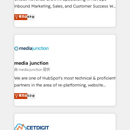
Inbound Marketing, Sales, and Customer Success We
specialize in driving revenue growth for companies
菁英级
4.9
across industries through tailored marketing, sales,
and customer success strategies, utilizing RevOps
methodologies. As Latin America's largest HubSpot
partner and a global leader in education market, we
offer unparalleled insights. Operating in five
countries—Brazil, UAE (Abu Dhabi/Dubai/Sharjah),
Mexico, USA, and Portugal—we've executed over a
media junction
hundred successful operations. Our approach,
由 media junction 提供
rooted in RevOps principles, integrates analysis,
We are one of HubSpot's most technical & proficient
training, planning, and qualification. Leveraging
partners in the area of re-platforming, website
technology, data analytics, CRM optimization, and
design & development. We specialize in multi-hub
菁英级
5.0
inbound marketing tactics, we focus on
implementations for mid-market & enterprise
understanding, nurturing, and converting leads.
companies. We are woman-owned, powered by
Partner with us to unlock your business's full
coffee, and we ❤️ dogs. We produce award-winning
potential and achieve sustained growth in today's
work for our clients. 🏆2023 Technical Expertise
competitive market.
Impact Award 🏆2022 Technical Expertise Impact