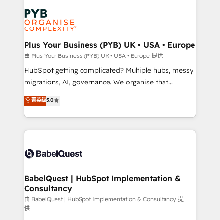
Accreditations. Based in Canada (coast to coast), our
Zoho, Pardot, Marketo, Microsoft Dynamics, Wix,
services are offered in both English & French.
WordPress and legacy CRMs, turning fragmented
systems into unified, growth-ready HubSpot
architectures that accelerate revenue operations and
Plus Your Business (PYB) UK • USA • Europe
performance. - Multi-object CRM migration, cleanup,
由 Plus Your Business (PYB) UK • USA • Europe 提供
and implementation. - Pre-built and custom
HubSpot getting complicated? Multiple hubs, messy
integrations across your full tech stack. - Custom
migrations, AI, governance. We organise that
object setup, CMS builds, and full-funnel automation.
complexity, so your team can put HubSpot to work...
菁英级
5.0
- Dashboards, lifecycle campaigns, and lead
Welcome to our Profile! We help with: • CRM
nurturing sequences. - Cross-hub setup across
implementation, reports, workflows, and team
Marketing, Sales, Operations, and Service Hubs. -
training • CRM migration from Salesforce, Pipedrive,
Ongoing optimization, managed support, and
Dynamics and others • Technical projects including
scalable retainers. Let’s make HubSpot your most
custom API integrations • AI governance for
powerful growth engine. Built to convert, scale, and
HubSpot-centred operations A little about us: •
drive results.
Boutique 'Elite' team of 12 • 150+ clients across Sales
BabelQuest | HubSpot Implementation &
Consultancy
Hub, Marketing Hub, Service Hub, Data Hub and
CMS • ISO/IEC 27001:2022, ISO 9001:2015, and ISO
由 BabelQuest | HubSpot Implementation & Consultancy 提
供
42001:2023 certified - the AI management standard •