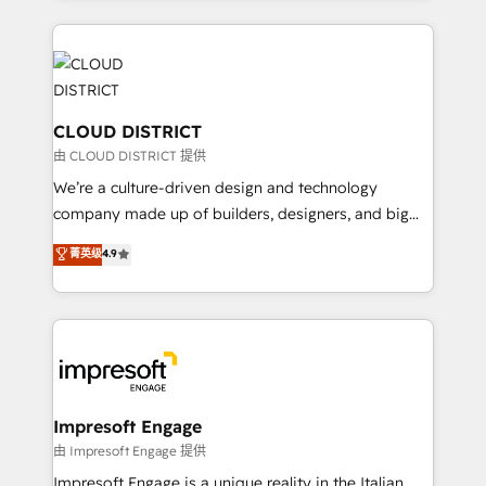
Year 2024. • Organizer of Aliados.ai (AI, marketing &
トを組み込んだ顧客フロント業務（マーケティング・営
tech global congress). 👉 Ready to scale your
業・CS）を組織全体で設計・実装する日本のAIネイテ
business with HubSpot? Let Cebra’s experts help
ィブ・エージェンシーです。事業部・グループ会社・部
you grow faster, smarter, and with impact.
門が分立する組織で、データと業務プロセスのサイロ化
を、CRMを軸とした全社共通基盤に再構築します。意
CLOUD DISTRICT
思決定者・PMO・現場担当者に並走します。 1️⃣
由 CLOUD DISTRICT 提供
HubSpot導入・活用支援 顧客データの一元化から、
We’re a culture-driven design and technology
GTMの見える化・自動化まで。全Hub統合運用、デー
company made up of builders, designers, and big
タ品質設計、グループ横断のCRM統合に対応します。
thinkers. We blend strategy, design, and
菁英级
4.9
2️⃣ AIエージェント組織構築 営業・マーケティング業務
development—always fueled by curiosity—to turn
の一部をAIが自律実行する組織への移行を設計・実装。
ideas, opportunities, and challenges into meaningful
Breeze・Claude等をHubSpotと連携させ、役割定義・
experiences. To us, technology is more than just
運用ルール・成果指標まで含めて設計します。 3️⃣ 全社
code; it’s about creating things that are useful, cool,
DX × AI推進のPMO伴走支援 複数部門をまたぐDX×AI変
and—most importantly—simple. That’s why we lean
革を、構想から実装・定着までPMOとして主導。「設
into bold ideas and shape them into thoughtful
定の代行ではなく、設計の責任」を引き受け、部門横断
products and strategies that actually make a
Impresoft Engage
の統合・浸透・変革管理を実行します。 ▸ CMS戦略設
difference.
由 Impresoft Engage 提供
計・構築：リード獲得・CVR・SEOを前提にした情報設
Impresoft Engage is a unique reality in the Italian