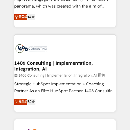
計・導線設計・テンプレート設計をContent Hubで一体
panorama, which was created with the aim of
提供。 ▸ 既存CRM・MAからの移行支援：Salesforce・
putting Customer Experience at the center by
Marketo・Pardot等からの移行、カスタム設計、履歴
菁英级
4.9
creating digital environments capable of integrating
データ移行と活用設計まで。 ▸ AEO対応：ChatGPT・
people, processes and data. We offer the best
Perplexity等のAI検索からの流入・引用を前提にコンテ
digital solutions on the market, ranging from CRM
ンツとサイト構造を最適化。 🏆 なぜ100incを選ぶの
processes and technologies to digital strategy, from
か？ ✓ HubSpot Eliteパートナー認定 ✓ HubSpotアワ
marketing automation to online and offline sales
ード受賞・HUGリーダー ✓ ISO27001:2022 /
processes through Customer Service Management,
ISO9001:2015 取得 ✓ 400社以上の導入実績 ✓
allowing companies to optimize processes and meet
1406 Consulting | Implementation,
HubSpot大百科 出版 CRM・AI活用に関するご相談、現
Integration, AI
the needs of the customer. We are part of Impresoft
状整理の壁打ちなど、構想段階からお気軽にお問い合わ
Group, a group of specialized and complementary
由 1406 Consulting | Implementation, Integration, AI 提供
せください。
companies that divide their offer into 4
Strategic HubSpot Implementation + Coaching
Competence Centers: Smart Manufacturing,
Partner As an Elite HubSpot Partner, 1406 Consulting
Customer First, Enabling Technologies & Security.
helps mid-market revenue teams transform how
菁英级
5.0
The synergies generated by these integrations,
they sell, market, and serve. We don't just build your
together with the combination of talents, skills,
HubSpot—we teach your team to own it, then stay
solutions and services, have allowed the group to
to help you keep winning. What We Do ⚙️ CRM
build an unrivaled offering portfolio on the market
Implementations across Marketing, Sales, Service,