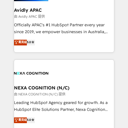
we’ll assemble a RevOps machine that drives more
traffic, generates better leads and crushes your
Avidly APAC
revenue goals. We've worked with thousands of
由 Avidly APAC 提供
HubSpot customers and we'd love to work with you
Officially APAC's #1 HubSpot Partner every year
too! Clients come to us for: Advanced CRM solutions
since 2019, we empower businesses in Australia,
System Integrations both Custom and Native to
New Zealand, and globally to realise their full
菁英级
5.0
HubSpot Data System Migrations between systems
potential through enterprise HubSpot CRM
to HubSpot New lead generation strategies Time-
implementation. And we deliver best practice across
saving automations Fresh growth campaigns Robust
the whole HubSpot platform, covering marketing,
help desk Unified revenue operations Dynamic
sales, service, CMS and integrations. We work with
website development Award-winning creative
all businesses, from start-up to Enterprise, and have
design We live and breathe HubSpot and are ready
delivered the largest HubSpot implementations in
to take on real challenges!
the world. Our human approach to digital
NEXA COGNITION (N/C)
transformation is designed for businesses who want
由 NEXA COGNITION (N/C) 提供
to grow. And we're passionate about APAC
Leading HubSpot Agency geared for growth. As a
businesses leading the world in technology, agility
HubSpot Elite Solutions Partner, Nexa Cognition
and productivity. We also have a proven track
ranks in the top 1% of global HubSpot Partners and
菁英级
5.0
record migrating businesses from CRM & Marketing
has been one of the longest-standing partners since
Platforms such as Salesforce, Dynamics, Pipedrive,