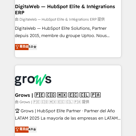
Station, Freshdesk, Intercom, and more. Custom
DigitaWeb — HubSpot Elite & Intégrations
ERP
objects, automations, and integrations built for
growth. 🚀 AI-Driven GTM Orchestration Unify
由 DigitaWeb — HubSpot Elite & Intégrations ERP 提供
HubSpot with LinkedIn, WhatsApp, email, paid
DigitaWeb — HubSpot Elite Solutions, Partner
media, and AI voice to drive pipeline. 🤖 AI Custom
depuis 2015, membre du groupe Uptoo. Nous
Agent Development Deploy AI agents for
aidons les ETI et PME B2B à unifier Marketing,
菁英级
5.0
prospecting, follow-ups, service triage, and
Ventes et Service sur HubSpot grâce à la Revenue
knowledge retrieval—built in HubSpot. ⚡ Fast-Track
Architecture : alignement des équipes, pipeline
& Growth-Track Services Fast-Track: Rapid HubSpot
prévisible, croissance mesurable. 🔌 Intégrations
onboarding in weeks Growth-Track: Unlock
complexes : ERP (Divalto, Sage X3, Cegid, Pennylane,
advanced optimization & adoption 📍 São Paulo, BR
Dynamics..), VOIP (Aircall, Ringover, Modjo), Shopify,
• Des Moines, IA • New York, NY
Oneflow. 💻 Développements custom : CRM UI
Extensions (React), Serverless Node.js, Custom
Grows | 🇵🇪 🇨🇴 🇲🇽 🇪🇨 🇨🇱 🇵🇦
Objects, thèmes HubL, agents IA & Breeze AI. 🎯
由 Grows | 🇵🇪 🇨🇴 🇲🇽 🇪🇨 🇨🇱 🇵🇦 提供
Secteurs : Industrie, Distribution B2B, SaaS, Services
🏆 Grows | HubSpot Elite Partner · Partner del Año
B2B, Immobilier, Viticulture, Finance. 🚀 Nos livrables
LATAM 2025 La mayoría de las empresas en LATAM
: migration sécurisée, implémentation Marketing +
no tienen un problema de herramientas. Tienen un
菁英级
4.9
Sales + Service Hub, synchronisation ERP ↔
problema de orden. Equipos desalineados, datos