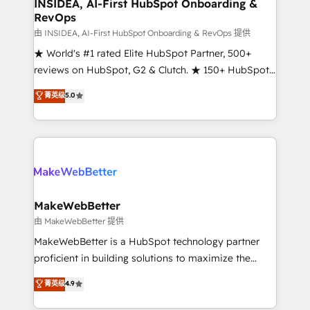
marketing campaigns, & RevOps frameworks that
INSIDEA, AI-First HubSpot Onboarding &
RevOps
fuel long-term success We connect the entire
customer lifecycle through seamless integrations,
由 INSIDEA, AI-First HubSpot Onboarding & RevOps 提供
ensure long-term adoption with change-
★ World's #1 rated Elite HubSpot Partner, 500+
management programs, and align marketing, sales,
reviews on HubSpot, G2 & Clutch. ★ 150+ HubSpot
and service to drive sustainable growth With 6 key
Certified Experts & Trainers across the team ★
菁英级
5.0
HubSpot accreditations and experience across
1,500+ implementations across five continents ★ AI-
hundreds of organizations in dozens of industries,
First, RevOps-led, Onboarding obsessed ★
there’s a good chance one of our globally integrated
Company of the Year 2024/25 INSIDEA helps
teams has worked with clients just like you Let’s
growing companies turn HubSpot into a revenue
explore whether S2 is the partner you’ve been
engine. We onboard your team, migrate your data,
looking for...and get your next big initiative moving!
and build AI-powered workflows that drive adoption
from week one, in your time zone. What we do ➤
MakeWebBetter
Onboarding: Live in weeks, with workflows built
由 MakeWebBetter 提供
around your business, not a template. ➤ Migration:
MakeWebBetter is a HubSpot technology partner
Move from any legacy CRM. Zero downtime, full data
proficient in building solutions to maximize the
integrity. ➤ Implementation: Configure HubSpot to
operational efficiency of HubSpot. The fastest-
菁英级
4.9
run your revenue process. Sales, marketing, and
growing tech-enabler & facilitator, MakeWebBetter,
service wired together. ➤ AI and Integrations: Layer
hands you the blend of HubSpot expertise &