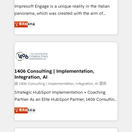
計・構築：リード獲得・CVR・SEOを前提にした情報設
Impresoft Engage is a unique reality in the Italian
計・導線設計・テンプレート設計をContent Hubで一体
panorama, which was created with the aim of
提供。 ▸ 既存CRM・MAからの移行支援：Salesforce・
putting Customer Experience at the center by
Marketo・Pardot等からの移行、カスタム設計、履歴
菁英级
4.9
creating digital environments capable of integrating
データ移行と活用設計まで。 ▸ AEO対応：ChatGPT・
people, processes and data. We offer the best
Perplexity等のAI検索からの流入・引用を前提にコンテ
digital solutions on the market, ranging from CRM
ンツとサイト構造を最適化。 🏆 なぜ100incを選ぶの
processes and technologies to digital strategy, from
か？ ✓ HubSpot Eliteパートナー認定 ✓ HubSpotアワ
marketing automation to online and offline sales
ード受賞・HUGリーダー ✓ ISO27001:2022 /
processes through Customer Service Management,
ISO9001:2015 取得 ✓ 400社以上の導入実績 ✓
allowing companies to optimize processes and meet
1406 Consulting | Implementation,
HubSpot大百科 出版 CRM・AI活用に関するご相談、現
Integration, AI
the needs of the customer. We are part of Impresoft
状整理の壁打ちなど、構想段階からお気軽にお問い合わ
Group, a group of specialized and complementary
由 1406 Consulting | Implementation, Integration, AI 提供
せください。
companies that divide their offer into 4
Strategic HubSpot Implementation + Coaching
Competence Centers: Smart Manufacturing,
Partner As an Elite HubSpot Partner, 1406 Consulting
Customer First, Enabling Technologies & Security.
helps mid-market revenue teams transform how
菁英级
5.0
The synergies generated by these integrations,
they sell, market, and serve. We don't just build your
together with the combination of talents, skills,
HubSpot—we teach your team to own it, then stay
solutions and services, have allowed the group to
to help you keep winning. What We Do ⚙️ CRM