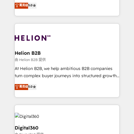
ranks in the top 1% of global HubSpot Partners and
菁英级
5.0
record migrating businesses from CRM & Marketing
has been one of the longest-standing partners since
Platforms such as Salesforce, Dynamics, Pipedrive,
2012. We empower businesses to harness the full
and Marketo onto HubSpot. Our methodology
potential of HubSpot by combining strategic
literally transforms the way the businesses we work
insights with technical excellence, we deliver
with attract and retain customers, manage their
bespoke HubSpot solutions tailored to drive
business people and processes, and how they
measurable growth and operational efficiency. Why
service their customers.
Choose Nexa Cognition? 🚀 HubSpot Expertise: Our
Helion B2B
certified team specialises in CRM implementation,
由 Helion B2B 提供
marketing automation, and revenue operations. 🤝
At Helion B2B, we help ambitious B2B companies
Custom Solutions: From onboarding and
turn complex buyer journeys into structured growth
integrations, to RevOps and training. We align
engines. With deep experience in B2B SaaS,
菁英级
5.0
HubSpot with your business needs. 🌟 Proven
manufacturing, FinTech, MedTech, and consulting, we
Results: We’ve helped businesses of all sizes
specialize in lead generation and aligning marketing
accelerate revenue growth, improve operational
and sales around the customer. As a HubSpot Elite
efficiency, and achieve ROI. 🔧 Flexible Service
Partner, we’re experts in data architecture,
Packages: Choose ongoing support or project-based
migrations, integrations, and process mapping. Our
solutions. We offer service packages designed to fit
approach is hands-on and collaborative, rooted in
Digital360
your requirements. Contact us today!
real industry insight and a deep understanding of