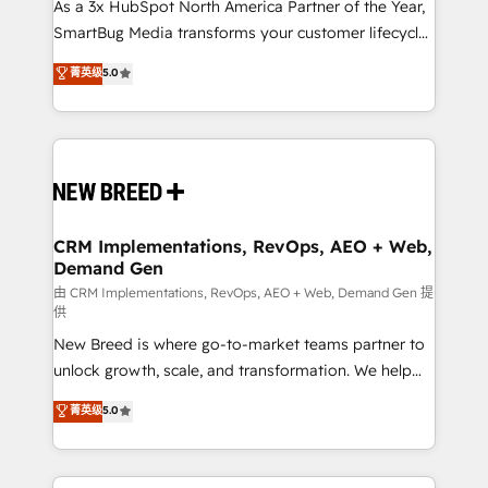
custom AI agents, and high-integrity migrations for
As a 3x HubSpot North America Partner of the Year,
total reporting clarity. Security & Compliance: SOC 2
SmartBug Media transforms your customer lifecycle
Type I and HIPAA attested for enterprise-grade data
into a revenue engine. Our unified ecosystem
菁英级
5.0
security. 🏆 Why Bluleadz? GTM OS Partner | 16+
includes specialized divisions Globalia (AI &
Years Experience | 1,000+ Five-Star Reviews
Software) and Point Success Media (Paid Media),
making this the official home for all three brands. 🔄
Implementation & Integration - Seamless migrations
and system integrations powered by Globalia’s
technical development team. - 19 HubSpot-certified
trainers to drive platform adoption. 📈 Revenue
CRM Implementations, RevOps, AEO + Web,
Demand Gen
Generation - Full-funnel marketing and high-
performance advertising via Point Success Media. -
由 CRM Implementations, RevOps, AEO + Web, Demand Gen 提
供
Expert deployment of Breeze AI and custom agents
New Breed is where go-to-market teams partner to
to automate growth. 🏆 Elite Excellence - 8 platform
unlock growth, scale, and transformation. We help
accreditations and deep HIPAA-compliance
companies activate HubSpot’s AI-powered
expertise. - A team of 250+ experts dedicated to
菁英级
5.0
customer platform and operationalize HubSpot’s
your resilient growth.
Loop Marketing framework through expert-led
services, smart agents, and purpose-built apps,