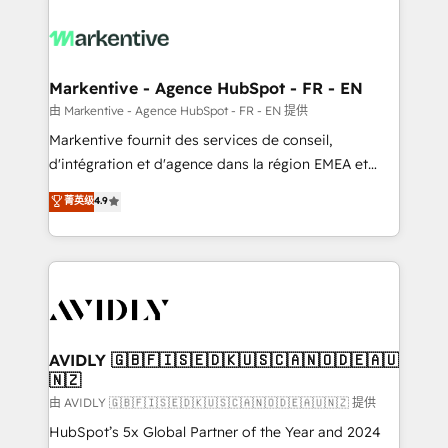
tailored to your business. Together, we unlock
results, fast. ⚙️CRM & RevOps: Align all Hubs to your
buyer journey for clean data, scalability, & reporting.
🎯Demand Gen & ABM: Drive pipeline with inbound,
Markentive - Agence HubSpot - FR - EN
ABM, AEO, SEO, & paid media. 👩‍💻Web Design:
由 Markentive - Agence HubSpot - FR - EN 提供
Build high-performing websites with UX, messaging,
Markentive fournit des services de conseil,
& conversion strategy that drive results. 🤖AI
d'intégration et d'agence dans la région EMEA et
Strategy: Activate Breeze Agents, configure HubSpot
North America. Avec plus de 115 experts en
菁英级
4.9
AI, & maximize AEO with tailored AI services. 🧩
marketing automation, Growth, Revops, CRM et
Integrations: Extend HubSpot with custom
webdesign. Markentive is both a consulting firm, a
integrations, hosting, & maintenance.
digital agency and an integrator. With over 115
experts in marketing automation, growth, revops,
CRM and webdesign (We focus on EMEA - USA
customers).
AVIDLY 🇬🇧🇫🇮🇸🇪🇩🇰🇺🇸🇨🇦🇳🇴🇩🇪🇦🇺
🇳🇿
由 AVIDLY 🇬🇧🇫🇮🇸🇪🇩🇰🇺🇸🇨🇦🇳🇴🇩🇪🇦🇺🇳🇿 提供
HubSpot’s 5x Global Partner of the Year and 2024