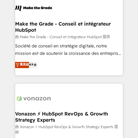
consistently ranked among their top 5 partners
lasts. So if you're ready to become the most trusted
worldwide, and with over 15 years in the ecosystem,
voice in your market, let’s talk.
Huble has built a track record that speaks for itself.
One company, one operating model, delivering
Make the Grade - Conseil et intégrateur
HubSpot
across offices and consulting teams in the UK, USA,
Canada, Germany, France, Belgium, Singapore, and
由 Make the Grade - Conseil et intégrateur HubSpot 提供
South Africa. Certified compliant with ISO/IEC
Société de conseil en stratégie digitale, notre
27001:2022 and ISO 9001:2015 across all seven
mission est de soutenir la croissance des entreprises
international offices and 175+ employees.
B2B à travers l’acquisition de nouveaux clients,
菁英级
4.9
l'intégration CRM et le développement des revenus
auprès de vos comptes existants. En France et à
l'international, nous travaillons avec des ETI
ambitieuses, des grands groupes voulant aller au-
delà d’une simple transformation digitale et des
startups florissantes. Nos 3 grandes expertises sont :
➤ L’intégration de CRM et de méthodologie RevOps
Vonazon ⚡ HubSpot RevOps & Growth
Strategy Experts
pour aligner les équipes marketing, commerciales et
support client (data migration, synchronisation API,
由 Vonazon ⚡ HubSpot RevOps & Growth Strategy Experts 提
供
audit et maintenance) ➤ La création de sites internet