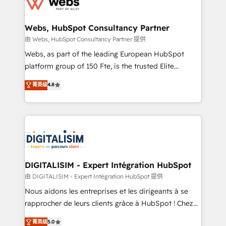
the first time 🔧 Designing and optimising your
HubSpot set-up for better results 🌐 Website design
and build using HubSpot 🔌 Integrating HubSpot
Webs, HubSpot Consultancy Partner
with other systems 🎓 Training your teams to be
由 Webs, HubSpot Consultancy Partner 提供
HubSpot pros 📊 Lead generation services using
Webs, as part of the leading European HubSpot
HubSpot Why us? - SIX HubSpot Accreditations -
platform group of 150 Fte, is the trusted Elite
awarded by HubSpot after a rigorous process for
HubSpot CRM Partner offering you a roadmap on
菁英级
4.8
CRM, Solutions Architecture, Onboarding , Data
maximizing EBITDA and achieving Commercial
Migration, Custom Integration & Platform
Excellence. With our targeted processes, we
Enablement -Onboarded over 500 businesses to
strengthen your digital transformation and minimize
HubSpot -Top 1% of partners worldwide -In-house
costs. As HubSpot's Advanced Accredited CRM
team of 25+ experts Contact us today to help you
Implementation partner, we provide expertise to
get more from your investment in HubSpot.
drive your business forward. Since 2015 we are fully
www.bbdboom.com
dedicated to HubSpot and with an experienced
DIGITALISIM - Expert Intégration HubSpot
team (50+), we work with reputable companies in
由 DIGITALISIM - Expert Intégration HubSpot 提供
B2B sectors such as manufacturing, SaaS and
Nous aidons les entreprises et les dirigeants à se
business services. We prepare a customized
rapprocher de leurs clients grâce à HubSpot ! Chez
business case that demonstrates the value and
DIGITALISIM, nous avons l'intime conviction que la
菁英级
5.0
impact of your digital transformation, including a