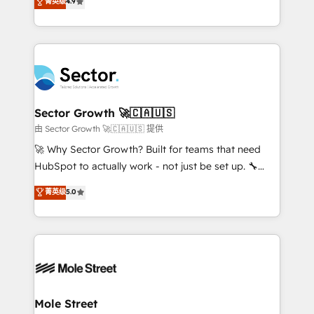
菁英级
4.9
Sales + Service Hub, synchronisation ERP ↔
problema de orden. Equipos desalineados, datos
HubSpot temps réel, formation équipes. 🏆 +350
dispersos y procesos que dependen de personas
projets livrés. Accrédités HubSpot CRM
clave — no de sistemas. Eso frena el crecimiento,
Implementation, Data Migration & Custom
aunque tengas buena tecnología y ganas de escalar.
Integration. 📩 Parlons de votre projet →
⚙️ Grows ordena los procesos comerciales, alinea
digitaweb.com
marketing, ventas y servicio, e implementa HubSpot
de forma que genera resultados reales desde las
Sector Growth 🚀🇨🇦🇺🇸
primeras semanas — no meses. 🤝 No entregamos
由 Sector Growth 🚀🇨🇦🇺🇸 提供
proyectos y nos vamos. Nos quedamos como
🚀 Why Sector Growth? Built for teams that need
socios estratégicos, ayudando a sostener y escalar
HubSpot to actually work - not just be set up. 🔧
lo que construimos juntos. Porque crecer sin orden
HubSpot Experts: Onboarding, migrations,
菁英级
5.0
no es crecer — es solo moverse rápido. 🌎
automation, and training built for adoption. ⚡ Highly
Operamos en Colombia, Perú, México, Ecuador,
Technical Execution: ERP, EMR and Custom
Chile, Panamá, Bolivia, Argentina y República
Integrations; complex builds delivered in weeks, not
Dominicana — con experiencia real en educación,
months. 🤖 AI Consulting & Agents: AI-powered
retail, salud, banca, bienes raíces, construcción y
workflows; automation agents; process optimization
B2B. ✅ Crece con orden. Crece con Grows.
inside HubSpot. 🏆 Industry Experience: 🏥
Healthcare: HIPAA implementations; secure data
Mole Street