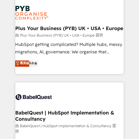
Accreditations. Based in Canada (coast to coast), our
Zoho, Pardot, Marketo, Microsoft Dynamics, Wix,
services are offered in both English & French.
WordPress and legacy CRMs, turning fragmented
systems into unified, growth-ready HubSpot
architectures that accelerate revenue operations and
Plus Your Business (PYB) UK • USA • Europe
performance. - Multi-object CRM migration, cleanup,
由 Plus Your Business (PYB) UK • USA • Europe 提供
and implementation. - Pre-built and custom
HubSpot getting complicated? Multiple hubs, messy
integrations across your full tech stack. - Custom
migrations, AI, governance. We organise that
object setup, CMS builds, and full-funnel automation.
complexity, so your team can put HubSpot to work...
菁英级
5.0
- Dashboards, lifecycle campaigns, and lead
Welcome to our Profile! We help with: • CRM
nurturing sequences. - Cross-hub setup across
implementation, reports, workflows, and team
Marketing, Sales, Operations, and Service Hubs. -
training • CRM migration from Salesforce, Pipedrive,
Ongoing optimization, managed support, and
Dynamics and others • Technical projects including
scalable retainers. Let’s make HubSpot your most
custom API integrations • AI governance for
powerful growth engine. Built to convert, scale, and
HubSpot-centred operations A little about us: •
drive results.
Boutique 'Elite' team of 12 • 150+ clients across Sales
BabelQuest | HubSpot Implementation &
Consultancy
Hub, Marketing Hub, Service Hub, Data Hub and
CMS • ISO/IEC 27001:2022, ISO 9001:2015, and ISO
由 BabelQuest | HubSpot Implementation & Consultancy 提
供
42001:2023 certified - the AI management standard •