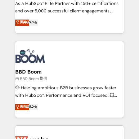
As a HubSpot Elite Partner with 150+ certifications
de conversion qui transforment les visiteurs en
and over 5,000 successful client engagements,
opportunités d'affaires ➤ La mise en place de
Vonazon turns marketing complexity into
stratégies d'acquisition marketing (SEO, SEA,
菁英级
5.0
measurable, scalable growth. From onboarding to
inbound, automatisation marketing, ABM, IA,
enterprise-grade campaigns, our in-house team
emailing) Informations clés : - 10 ans d'expérience -
builds scalable strategies that drive long-term
100+ intégrations CRM HubSpot réussies - 40
revenue. ⚙️ HubSpot Integration & Optimization •
experts conseil - 150 certifications HubSpot
Seamless CRM, CMS, and automation setup •
cumulées
Complex platform migrations and data cleanups •
Custom APIs and third-party integrations 📈 End-to-
BBD Boom
End Revenue Acceleration • Lifecycle marketing and
由 BBD Boom 提供
pipeline growth programs • Sales enablement tools
💥 Helping ambitious B2B businesses grow faster
and CRM optimization • Retention strategies with
with HubSpot. Performance and ROI focused. 💥
customer journey mapping 🏅 Elite-Level HubSpot
BBD Boom is the HubSpot partner that can help you
菁英级
5.0
Execution • 750+ onboardings and 2,000+
to HubSpot Better. We work with your teams to
implementations • Deep expertise across marketing,
solve all your HubSpot challenges and improve user
sales, and service hubs • Built-in flexibility for
adoption, sales process and marketing results.
startups to global brands
Services 📚 Onboarding your team to HubSpot for