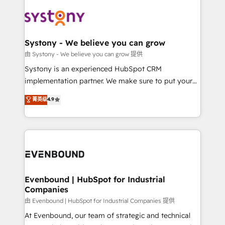
build an unrivaled offering portfolio on the market
Implementations across Marketing, Sales, Service,
to accompany companies on their digital
Data & Content 📈 Sales & Marketing Alignment +
transformation journey.
Revenue Team Enablement 🤖 Breeze AI & Custom
Agent Creation 🔄 Custom Integrations & Data
Systony - We believe you can grow
Migration Why 1406 We become part of your team.
由 Systony - We believe you can grow 提供
Your team learns while we build. We fix what others
Systony is an experienced HubSpot CRM
broke. Built for mid-market reality—practical
implementation partner. We make sure to put your
solutions that work with your actual headcount and
organization's needs and goals first and think along
菁英级
4.9
constraints. By the Numbers 🏆 Top 1% of all
with your organization. We are only satisfied once
HubSpot partners 🔄 Top 5% globally in client
you are too. Why Systony? - 20+ years of
retention 📅 8+ years of consistent results since 2017
experience with CRM, Marketing, Sales & Service
Who We Serve Revenue teams, marketing leaders,
implementations - 500+ successful onboardings -
and sales ops at mid-market companies ready to
Own back-end developers - Complex data
move beyond spreadsheets into unified systems
migrations (e.g. Salesforce, MS Dynamics, Perfect
that drive real business results.
View, SuperOffice) - Custom integrations (e.g. MS
Evenbound | HubSpot for Industrial
Companies
Business Central, Navision, AX, SAP, Exact, AFAS) We
focus on growing B2B companies in the SME sector
由 Evenbound | HubSpot for Industrial Companies 提供
such as manufacturing, SaaS, business services and
At Evenbound, our team of strategic and technical