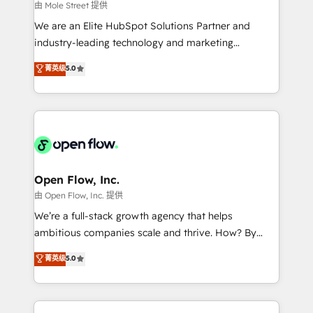
workflows 💼 Financial Services: compliant
由 Mole Street 提供
workflows; audit-ready reporting ⚖️ Legal: client
We are an Elite HubSpot Solutions Partner and
intake; pipeline and document workflows 🛒 E-
industry-leading technology and marketing
Commerce: Shopify, WooCommerce; lifecycle and
consultancy. Our focus is on enterprise and mid-
菁英级
5.0
revenue automation 🏢 Real Estate: deal pipelines;
market B2B companies globally that want a strategic
portfolio and lifecycle management 🏭
approach to execute their goals through creative
Manufacturing: ERP integrations; operational
applications of our solutions; Technical HubSpot
alignment 🛡️ Compliance & Data Considerations:
Consulting, Content Marketing, Growth-Driven
HIPAA-aware; CASL-compliant; GDPR-ready
Design, Migrations + Integrations. Mole Street’s
implementations where required 💡 Why 500+
mission is empowering others to realize their
Clients Choose Us: Elite Partner; technical, fast, and
greatness, which is achieved through creating
Open Flow, Inc.
built to scale.
absolute clarity, derived from a well-defined
由 Open Flow, Inc. 提供
strategy, executed well, and reported on with clear
We’re a full-stack growth agency that helps
results. The culture is driven by core values; Joy, Grit,
ambitious companies scale and thrive. How? By
Accountability, Curiosity, Authenticity, Growth
upgrading and streamlining every single revenue-
菁英级
5.0
Mindedness, and Clarity. We are driven to win for the
generating aspect of your business. We’re proud
collective good of the company and its clientele, and
HubSpot Elite Solutions Partners and devout CRM
dedicated to breaking the mold from the agency of
nerds who can harness HubSpot’s custom digital
the past into the consultancy of the future. Great