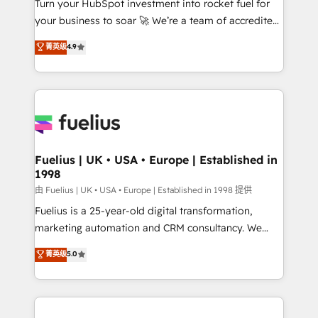
Turn your HubSpot investment into rocket fuel for
GuardHub: our AI governance framework, built on
your business to soar 🚀 We’re a team of accredited
ISO 42001 Ready for the next step? Click the 👈
HubSpot experts ready to help you. We can
'𝗖𝗼𝗻𝘁𝗮𝗰𝘁 𝗯𝘂𝘀𝗶𝗻𝗲𝘀𝘀' button to get in touch (𝘸𝘦'𝘳𝘦
菁英级
4.9
implement the platform into complex business
𝘴𝘶𝘱𝘦𝘳 𝘳𝘦𝘴𝘱𝘰𝘯𝘴𝘪𝘷𝘦)
environments, optimise what you've got and make
sure you can actually use it, build your website in
HubSpot or create an inbound marketing strategy
for you and execute it on HubSpot. We are on the
G-Cloud 14 CCS (Crown Commercial Service)
framework, meaning we've been accredited by
Fuelius | UK • USA • Europe | Established in
1998
HubSpot and vetted by the CCS, which means we
can support public sector companies as well the
由 Fuelius | UK • USA • Europe | Established in 1998 提供
other ones listed in our profile. Our services: -
Fuelius is a 25-year-old digital transformation,
HubSpot implementation - HubSpot CMS website
marketing automation and CRM consultancy. We
build We can do lots of things. But everything we do
enable mid-market and enterprise clients to
菁英级
5.0
is there for you to: - Grow revenue, and run your
maximise their return from digital and fuel their
business more efficiently - Build stronger
growth. We modernise platforms, streamline
relationships with customers - Make better
operations that are causing inefficiencies, improve
decisions with data - Find a new voice and reach
customer experiences, integrate systems, and