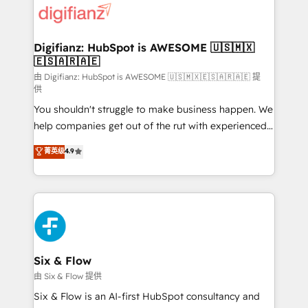
more people - Get the most out of your HubSpot
supercharge revenue operations Key services: • CRM
investment
Implementation • Systems Integration • Digital
Transformation / Web Development • RevOps &
Digifianz: HubSpot is AWESOME 🇺🇸🇲🇽
🇪🇸🇦🇷🇦🇪
Sales Consulting • Marketing Automation What
makes us different? 🚀 Top 0.5% of global HubSpot
由 Digifianz: HubSpot is AWESOME 🇺🇸🇲🇽🇪🇸🇦🇷🇦🇪 提
供
agencies ⚙️ The strongest technical ability and
You shouldn't struggle to make business happen. We
integration capabilities 💼 Consultative, long-term
help companies get out of the rut with experienced,
partners who will embed ourselves into your
process-oriented teams implementing HubSpot
business, processes and systems 🏢 We specialise in
菁英级
4.9
Marketing, Sales, Service, CMS and Operations Hub,
working with mid-market and enterprise
so selling and actually engaging with your customers
organisations, global organisations and those with
feels easy and pain-free. We are a top ranked
complex use cases 🏆 CRM Implementation,
HubSpot Elite Partner, winner of Rookie of the Year
Platform Enablement, Custom Integration and
and Customer First Awards, 4.9/5 rating in HubSpot
Onboarding Accredited 🔐 ISO27001 & ISO9001
Reviews and 4.9/5 rating in Clutch Reviews. Digifianz
Certified
helps the following industries: logistics & 3PL, home
Six & Flow
improvement & construction, branding and
由 Six & Flow 提供
commercialization, real estate, health, education,
Six & Flow is an AI-first HubSpot consultancy and
SaaS, Software Dev & IT and consulting, make the