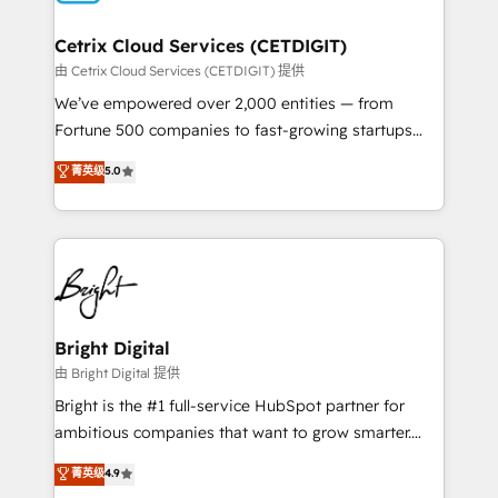
Award 🏆2022 Platform Migration Excellence Impact
Award 🏆2020 Elite Solutions Partner 🏆2019
Cetrix Cloud Services (CETDIGIT)
Integrations HubSpot Impact Award 🏆2019
由 Cetrix Cloud Services (CETDIGIT) 提供
Marketing Enablement HubSpot Impact Award 🏆
We’ve empowered over 2,000 entities — from
2018 Website Design HubSpot Impact Award 🏆2017
Fortune 500 companies to fast-growing startups
Website Design HubSpot Impact Award 🏆2016
and nonprofits — to streamline operations, scale
菁英级
5.0
Growth-Driven Design Agency of the Year 🏆2016
revenue, and unlock the full potential of HubSpot.
Sales Enablement HubSpot Impact Award 🏆2015
With deep technical and industry expertise, we fuse
Growth-Driven Design Agency of the Year 🏆2015
automation, integration, and AI innovation to deliver
Became the 5th Agency to reach Diamond 🏆2014
lasting impact. We specialize in: • Turnkey and end-
HubSpot COS Performance Award 🏆2014 HubSpot
to-end HubSpot implementations • Onboarding for
COS Design Award 🏆2013 HubSpot Marketplace
Sales, Service, Marketing & Content Hubs • AI voice
Provider of the Year 🏆2011 Became a HubSpot
and chat agents, predictive automation, and smart
Bright Digital
Partner 📆Founded in 1997
workflows • Salesforce + HubSpot integration •
由 Bright Digital 提供
RevOps and AI-driven sales enablement • Website
Bright is the #1 full-service HubSpot partner for
design and CMS development • ERP integration: SAP,
ambitious companies that want to grow smarter.
NetSuite, Microsoft Dynamics, … • Data cleansing
From HubSpot onboarding, to training, from
菁英级
4.9
and CRM migration from any platform •
developing a new website to lead generation and