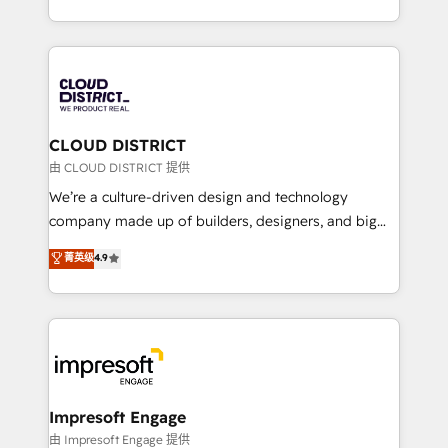
Year LATAM 2022, 2023, 2024, 2025. • Partner of the
をする会社か？ HubSpotを共通基盤に、AIエージェン
Year 2024. • Organizer of Aliados.ai (AI, marketing &
トを組み込んだ顧客フロント業務（マーケティング・営
tech global congress). 👉 Ready to scale your
業・CS）を組織全体で設計・実装する日本のAIネイテ
business with HubSpot? Let Cebra’s experts help
ィブ・エージェンシーです。事業部・グループ会社・部
you grow faster, smarter, and with impact.
門が分立する組織で、データと業務プロセスのサイロ化
を、CRMを軸とした全社共通基盤に再構築します。意
CLOUD DISTRICT
思決定者・PMO・現場担当者に並走します。 1️⃣
由 CLOUD DISTRICT 提供
HubSpot導入・活用支援 顧客データの一元化から、
We’re a culture-driven design and technology
GTMの見える化・自動化まで。全Hub統合運用、デー
company made up of builders, designers, and big
タ品質設計、グループ横断のCRM統合に対応します。
thinkers. We blend strategy, design, and
菁英级
4.9
2️⃣ AIエージェント組織構築 営業・マーケティング業務
development—always fueled by curiosity—to turn
の一部をAIが自律実行する組織への移行を設計・実装。
ideas, opportunities, and challenges into meaningful
Breeze・Claude等をHubSpotと連携させ、役割定義・
experiences. To us, technology is more than just
運用ルール・成果指標まで含めて設計します。 3️⃣ 全社
code; it’s about creating things that are useful, cool,
DX × AI推進のPMO伴走支援 複数部門をまたぐDX×AI変
and—most importantly—simple. That’s why we lean
革を、構想から実装・定着までPMOとして主導。「設
into bold ideas and shape them into thoughtful
定の代行ではなく、設計の責任」を引き受け、部門横断
products and strategies that actually make a
Impresoft Engage
の統合・浸透・変革管理を実行します。 ▸ CMS戦略設
difference.
由 Impresoft Engage 提供