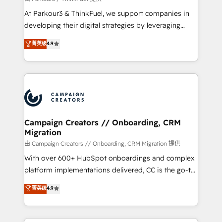
you invest in 100% of your buyers, accelerating your
At Parkour3 & ThinkFuel, we support companies in
growth and positioning yourself as an undisputed
developing their digital strategies by leveraging
leader. 🔹 BOOST: Optimize your digital
technologies and automating their marketing and
菁英级
4.9
transformation process A methodology designed to
sales processes to generate growth. Our offer spans
implement HubSpot effectively and optimize your
from Strategy to Operations. We specialize in CRM
digital processes. 🔹 Trusted by Industry Leaders
onboarding and implementation, web design, sales
With an average rating of 4.9/5 and a proven track
& marketing automation, and digital marketing. With
record of business transformation, our growth-first
extensive experience working with tech companies
approach has helped brands dominate their
and manufacturers since 2002, we are committed to
markets.
empowering our clients and developing their
Campaign Creators // Onboarding, CRM
Migration
autonomy. Get to grips with HubSpot through
guided implementation and seamless integration of
由 Campaign Creators // Onboarding, CRM Migration 提供
the CRM platform into your digital ecosystem. Would
With over 600+ HubSpot onboardings and complex
you like support in deploying your inbound
platform implementations delivered, CC is the go-to
marketing strategy? We'll provide support tailored
Elite Solutions Partner for businesses ready to
菁英级
4.9
to your needs and sales objectives. With 125+
migrate, replatform, and scale smarter. We specialize
certifications, we are part of the most certified
in high-impact CRM and CMS migrations and
Canadian agencies, and we both hold Onboarding
onboarding from platforms like Salesforce, NetSuite,