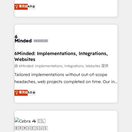
healthcare, real estate, and other industries. With
all in this together! From startup to enterprise, we’ll
菁英级
4.9
150+ HubSpot-certified experts, we deliver scalable
make sure your HubSpot setup becomes a
solutions to complex GTM and RevOps challenges.
powerhouse of productivity, so you can focus on
Our Expertise 🔹 Onboarding & Implementation:
what matters most: growing your business and
Accredited HubSpot Partner, ensuring smooth setup
wowing your customers. Let’s make HubSpot work
tailored to your GTM motion. 🔹 Migrations: Move
smarter for you!
from other CRMs to HubSpot without data loss or
downtime. 🔹 RevOps Strategy: Align teams,
6Minded: Implementations, Integrations,
Websites
processes, and data to drive revenue efficiency. 🔹
Integrations: Connect HubSpot with your tech stack
由 6Minded: Implementations, Integrations, Websites 提供
for better adoption. 🔹 Custom Solutions: Build
Tailored implementations without out-of-scope
tailored apps, workflows, and configurations. We are
headaches, web projects completed on time. Our in-
SOC 2 Type II and ISO 27001 certified, reinforcing
house team of certified CRM architects, experts,
菁英级
5.0
our commitment to data security and compliance. At
developers, designers, and marketers handles all
OneMetric, we help revenue teams focus on the
aspects of your HubSpot. ✨ 400+ global clients ✨
OneMetric that matters most: revenue.
100+ seamless migrations from 15+ different CRMs
✨ 100,000+ hours in HubSpot projects, 75+ full Hub
implementations, and 5,000+ pages ✨ CS: Clients
generating 7-digit MRR from inbound campaigns ✨