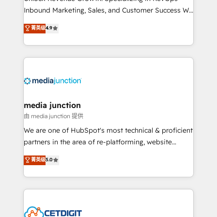
Inbound Marketing, Sales, and Customer Success We
specialize in driving revenue growth for companies
菁英级
4.9
across industries through tailored marketing, sales,
and customer success strategies, utilizing RevOps
methodologies. As Latin America's largest HubSpot
partner and a global leader in education market, we
offer unparalleled insights. Operating in five
countries—Brazil, UAE (Abu Dhabi/Dubai/Sharjah),
Mexico, USA, and Portugal—we've executed over a
media junction
hundred successful operations. Our approach,
由 media junction 提供
rooted in RevOps principles, integrates analysis,
We are one of HubSpot's most technical & proficient
training, planning, and qualification. Leveraging
partners in the area of re-platforming, website
technology, data analytics, CRM optimization, and
design & development. We specialize in multi-hub
菁英级
5.0
inbound marketing tactics, we focus on
implementations for mid-market & enterprise
understanding, nurturing, and converting leads.
companies. We are woman-owned, powered by
Partner with us to unlock your business's full
coffee, and we ❤️ dogs. We produce award-winning
potential and achieve sustained growth in today's
work for our clients. 🏆2023 Technical Expertise
competitive market.
Impact Award 🏆2022 Technical Expertise Impact