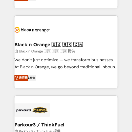
réussite des entreprises passe par l’innovation web,
detailed financial rationale with a focus on ROI and
le marketing digital, et la relation client ! C'est
TCO. As a trusted extension of your team, we
pourquoi, nos experts sont à la fois capables de
believe in the power of partnership. Together, we
gérer votre projet de création de site internet, votre
embark on a transformational journey that sets your
référencement, votre stratégie digitale et le pilotage
business up for long-term success. Unlock your
et l'intégration d'HubSpot ! Les grandes phases d'un
business. If not now, when?
projet HubSpot avec DIGITALISIM : 🧽 Nettoyage,
Black n Orange 🇺🇸 🇲🇽 🇨🇦
migration et intégration des bases de données. 🚀
由 Black n Orange 🇺🇸 🇲🇽 🇨🇦 提供
Développement des interfaces avec vos logiciels
We don’t just optimize — we transform businesses.
métiers ⚙️ Configuration de la plateforme HubSpot
At Black n Orange, we go beyond traditional Inbound
📈 Configuration de rapports et tableaux de bord 🤝
Marketing with our exclusive methodologies:
菁英级
5.0
Book Process & Guidelines utilisateurs 🎓
BOOMS and BOOST. Together, they form a powerful
Formations des utilisateurs
combination that has driven success for over 800
businesses worldwide. As Elite HubSpot Partners, we
specialize in crafting high-performance growth
strategies that integrate data-driven marketing,
automation, and revenue intelligence to help
companies scale faster and smarter. 🔹 BOOMS:
Parkour3 / ThinkFuel
Demand generation for all your buyers With BOOMS,
由 Parkour3 / ThinkFuel 提供