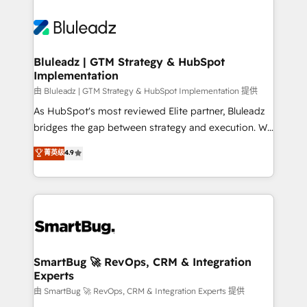
Bluleadz | GTM Strategy & HubSpot
Implementation
由 Bluleadz | GTM Strategy & HubSpot Implementation 提供
As HubSpot's most reviewed Elite partner, Bluleadz
bridges the gap between strategy and execution. We
don't just "set up tools" — we install the GTM
菁英级
4.9
Operating System (GTM OS) to align your leadership
and engineer a portal that drives predictable
revenue velocity. 🚀 GTM Strategy & Alignment
Workshops & Sprints: Identify "Valleys of Death"
stalling growth. Fix your ICP, Math, and Story to stop
"accelerating a mess." ⚙️ Elite Engineering & AI
Scalable Architecture: Zero-technical-debt setup
SmartBug 🚀 RevOps, CRM & Integration
Experts
across all Hubs, validated by our 7 HubSpot
Accreditations. AI-Powered RevOps: Breeze AI,
由 SmartBug 🚀 RevOps, CRM & Integration Experts 提供