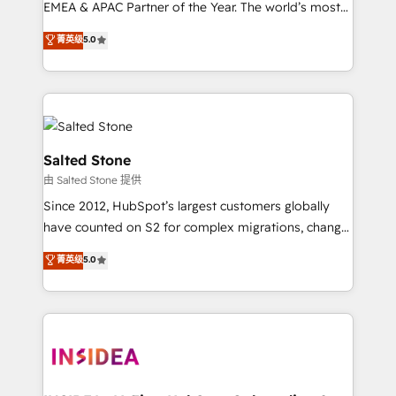
EMEA & APAC Partner of the Year. The world’s most
experienced and fully accredited HubSpot Solutions
菁英级
5.0
Partner. 🚀 With 2,750+ HubSpot projects delivered
and 370+ specialists across EMEA, APAC and NAM,
we de-risk complex CRM programmes and
accelerate ROI across every HubSpot Hub. 🧭 From
multi-region migrations to AI-powered automation,
we turn complexity into clarity, human at global
Salted Stone
scale. 🏆 HubSpot’s CEO called us “the partner of the
由 Salted Stone 提供
future.” Others agree it is proof of trust built through
Since 2012, HubSpot’s largest customers globally
measurable impact.
have counted on S2 for complex migrations, change
management, systems integration, and creative
菁英级
5.0
solutions that deliver measurable impact and
transform brand experiences As one of the few full-
service creative agencies in the HubSpot
ecosystem, we blend strategy, technology, & award-
winning design to build scalable, globally
regionalized HubSpot websites, integrated