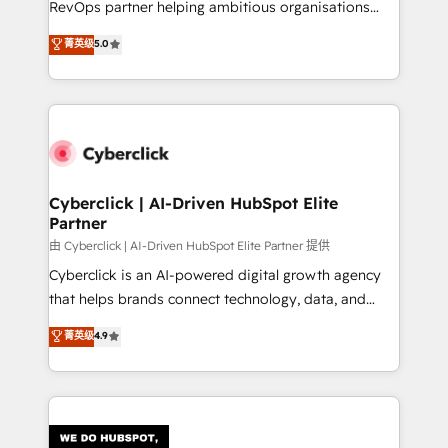
RevOps partner helping ambitious organisations
most out of their HubSpot experience operating in
grow with clarity, confidence, and intelligence.
菁英级
5.0
the United States, EU, UAE, Mexico and Latin
Operating across the UK, Netherlands, Ireland, and
America. From casual user to super fan: make
Canada, we’ve delivered thousands of successful
HubSpot an experience you LOVE!
HubSpot projects for mid-market and enterprise
clients worldwide, with over 10 years experience. We
combine HubSpot, data, and AI to design connected
go-to-market systems that align people, process,
and technology for predictable, scalable revenue
Cyberclick | AI-Driven HubSpot Elite
Partner
growth. Our expertise spans RevOps, CRM and data
architecture, AI enablement, and strategic marketing,
由 Cyberclick | AI-Driven HubSpot Elite Partner 提供
delivered through our proprietary FLAIR framework
Cyberclick is an AI-powered digital growth agency
for responsible AI adoption. As a HubSpot Elite
that helps brands connect technology, data, and
Partner and ISO 27001:2022 certified consultancy,
creativity to achieve measurable results. Founded in
菁英级
4.9
we blend strategy, creativity, and technology to help
Barcelona and operating across Spain, LATAM, and
organisations scale smarter and grow stronger.
the UK, we support global companies in building
smarter marketing, sales, and customer success
strategies. As the only HubSpot Elite Partner in
Iberia (Spain & Portugal), we combine human insight