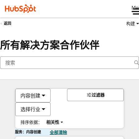
Me
构建
返回
所有解决方案合作伙伴
过滤器
内容创建
选择行业
排序依据：
相关性
服务：内容创建
全部清除