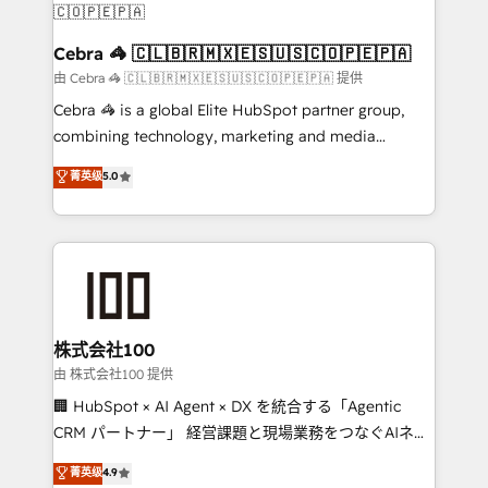
CS: 245% organic growth & +751% new visitors for a
full-funnel HubSpot project ✨ CS: 415% conversion
Cebra 🦓 🇨🇱🇧🇷🇲🇽🇪🇸🇺🇸🇨🇴🇵🇪🇵🇦
boost with a new HubSpot site Recognized leaders:
由 Cebra 🦓 🇨🇱🇧🇷🇲🇽🇪🇸🇺🇸🇨🇴🇵🇪🇵🇦 提供
🏆 HubSpot Platform Migration Impact Award 🏆
Cebra 🦓 is a global Elite HubSpot partner group,
Clutch HubSpot Global Leader 🏆 Finalist: HubSpot
combining technology, marketing and media
Inbound Campaign of the Year 🏆 Gold AVA Digital
expertise across Latin America and Southern
菁英级
5.0
Award for Best Website 🌟 Accreditations: CRM
Europe, with teams across 7 countries. Born in Chile,
Implementation, HubSpot Content Experience, CRM
we combine local insight with international reach to
Data Migration & Custom Integration
help businesses grow through technology, creativity,
AI and strategy. For over 12 years, we’ve delivered
500+ HubSpot implementations, building end-to-
end solutions that integrate CRM, AI automation,
inbound and loop marketing, content, and digital
株式会社100
creativity. Our multicultural team works in Spanish,
由 株式会社100 提供
Portuguese, and English to design scalable strategies
🏢 HubSpot × AI Agent × DX を統合する「Agentic
that drive measurable growth. 🌎 Highlights: • 10+
CRM パートナー」 経営課題と現場業務をつなぐAIネイ
years as a HubSpot partner. • 2023 Impact Awards:
ティブ・エージェンシーとして、HubSpot Eliteの実装
菁英级
4.9
Platform Migration Excellence. • Top 3 Partner of the
力で顧客フロント業務を再設計します。 💡 100inc は何