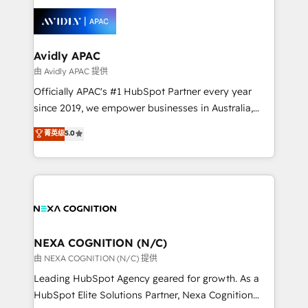
tools to improve each touchpoint of your customer
things are happening.
experience. Working hand-in-hand with your team,
we’ll assemble a RevOps machine that drives more
traffic, generates better leads and crushes your
Avidly APAC
revenue goals. We've worked with thousands of
由 Avidly APAC 提供
HubSpot customers and we'd love to work with you
Officially APAC's #1 HubSpot Partner every year
too! Clients come to us for: Advanced CRM solutions
since 2019, we empower businesses in Australia,
System Integrations both Custom and Native to
New Zealand, and globally to realise their full
菁英级
5.0
HubSpot Data System Migrations between systems
potential through enterprise HubSpot CRM
to HubSpot New lead generation strategies Time-
implementation. And we deliver best practice across
saving automations Fresh growth campaigns Robust
the whole HubSpot platform, covering marketing,
help desk Unified revenue operations Dynamic
sales, service, CMS and integrations. We work with
website development Award-winning creative
all businesses, from start-up to Enterprise, and have
design We live and breathe HubSpot and are ready
delivered the largest HubSpot implementations in
to take on real challenges!
the world. Our human approach to digital
NEXA COGNITION (N/C)
transformation is designed for businesses who want
由 NEXA COGNITION (N/C) 提供
to grow. And we're passionate about APAC
Leading HubSpot Agency geared for growth. As a
businesses leading the world in technology, agility
HubSpot Elite Solutions Partner, Nexa Cognition
and productivity. We also have a proven track