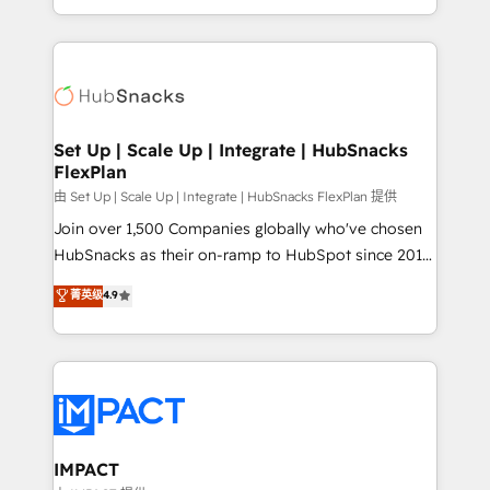
Client/member portals built on HubSpot • Custom
digital marketing; we do it all (and with great
and complex integrations: SAM.gov, GovWin,
results)! In short, our services include: - HubSpot
QuickBooks, PandaDoc, ClickUp, Shopify, Mapsly,
consultancy: onboarding, training, data migration -
WooCommerce, BuilderTrend, and more Experience
HubSpot development: websites, custom modules,
the difference — reach out to see how AI + HubSpot
integrations - Marketing & sales solutions: digital
can transform your business.
marketing, advertising, campaigns, content and
Set Up | Scale Up | Integrate | HubSnacks
FlexPlan
design We connect people, data and technology to
improve customer experiences. With our bright
由 Set Up | Scale Up | Integrate | HubSnacks FlexPlan 提供
people, exciting ideas and can-do mentality, we
Join over 1,500 Companies globally who've chosen
ensure revenue growth on a daily basis. So tell us
HubSnacks as their on-ramp to HubSpot since 2014
your challenge; our passionate and growth driven
Simple pay-as-you-go plans that accelerate value...
菁英级
4.9
team of 100+ experts is ready for you! Driving digital
1️⃣ Set Up | Onboarding New or Check-fixing existing
growth | www.brightdigital.com
HubSpot portals 2️⃣ Scale Up | 100% HubSpot Task
Execution... Global 24/7 ... All Experts 3️⃣ Integrate |
your entire Tech Stack with Custom Integrations
Slash months from your API Integration project... ⬅️
Click "Contact Business" ⬅️ to access 150+ Kickstart
Integration templates that put HubSpot in the center
IMPACT