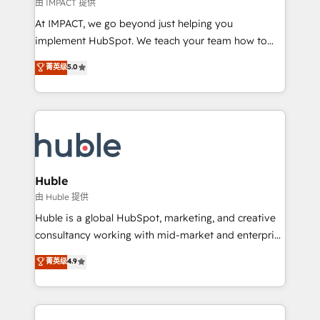
of your tech stack, syncing... 🛍️ Shopify or
由 IMPACT 提供
WooCommerce 💲 Stripe or Paypal 💰 Sage or
At IMPACT, we go beyond just helping you
Netsuite 🤖 Google or Microsoft ✍️ DocuSign or
implement HubSpot. We teach your team how to
PandaDoc 🌐 Avalara or Quaderno HubSnacks holds
master it. As the creators of the Endless Customers
菁英级
5.0
the rare Advanced "Custom Integrations"
System™ (the next evolution of They Ask, You
Accreditation, securely sync data across... 🔄 any
Answer), we’re the only HubSpot partner built
apps, in any direction. Stuck on your old CRM..?
entirely around coaching and training. That means
Migrate | seamlessly off your old CRM onto a clean
we don’t do the work for you; we help you build the
new HubSpot portal with Advanced Website and
skills, processes, and internal team you need to
CRM Migrations using our in-house "HubScrub" Tool.
attract the right buyers, close deals faster, and grow
without outside dependencies. You’ll learn how to: •
Huble
Set up, audit, and organize your HubSpot portal •
由 Huble 提供
Get your sales team fully using HubSpot • Track
Huble is a global HubSpot, marketing, and creative
pipeline and revenue across the entire buyer journey
consultancy working with mid-market and enterprise
• Build an in-house marketing team that drives
businesses. We go beyond implementation, shaping
菁英级
4.9
growth • Create content and videos that attract
the strategy, processes, and teams that turn
buyers • Use AI to scale smarter Our coaching-led
HubSpot into a genuine growth engine. Named
approach works best for companies that are done
HubSpot's Global Partner of the Year in 2024,
with outsourcing and ready to build something that