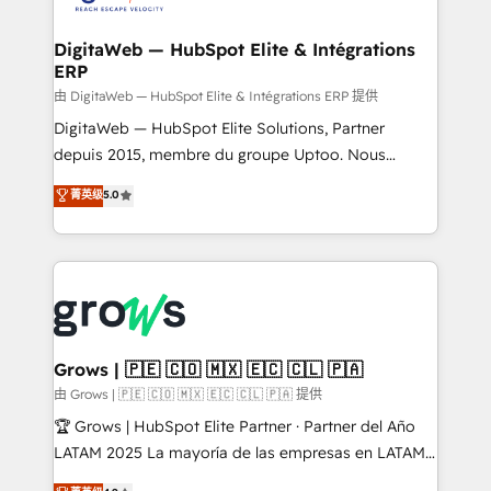
Hubs, plus migrations from Salesforce, Pipedrive, RD
Station, Freshdesk, Intercom, and more. Custom
DigitaWeb — HubSpot Elite & Intégrations
ERP
objects, automations, and integrations built for
growth. 🚀 AI-Driven GTM Orchestration Unify
由 DigitaWeb — HubSpot Elite & Intégrations ERP 提供
HubSpot with LinkedIn, WhatsApp, email, paid
DigitaWeb — HubSpot Elite Solutions, Partner
media, and AI voice to drive pipeline. 🤖 AI Custom
depuis 2015, membre du groupe Uptoo. Nous
Agent Development Deploy AI agents for
aidons les ETI et PME B2B à unifier Marketing,
菁英级
5.0
prospecting, follow-ups, service triage, and
Ventes et Service sur HubSpot grâce à la Revenue
knowledge retrieval—built in HubSpot. ⚡ Fast-Track
Architecture : alignement des équipes, pipeline
& Growth-Track Services Fast-Track: Rapid HubSpot
prévisible, croissance mesurable. 🔌 Intégrations
onboarding in weeks Growth-Track: Unlock
complexes : ERP (Divalto, Sage X3, Cegid, Pennylane,
advanced optimization & adoption 📍 São Paulo, BR
Dynamics..), VOIP (Aircall, Ringover, Modjo), Shopify,
• Des Moines, IA • New York, NY
Oneflow. 💻 Développements custom : CRM UI
Extensions (React), Serverless Node.js, Custom
Grows | 🇵🇪 🇨🇴 🇲🇽 🇪🇨 🇨🇱 🇵🇦
Objects, thèmes HubL, agents IA & Breeze AI. 🎯
由 Grows | 🇵🇪 🇨🇴 🇲🇽 🇪🇨 🇨🇱 🇵🇦 提供
Secteurs : Industrie, Distribution B2B, SaaS, Services
🏆 Grows | HubSpot Elite Partner · Partner del Año
B2B, Immobilier, Viticulture, Finance. 🚀 Nos livrables
LATAM 2025 La mayoría de las empresas en LATAM
: migration sécurisée, implémentation Marketing +
no tienen un problema de herramientas. Tienen un