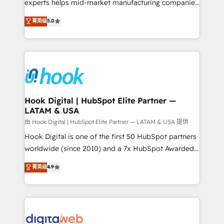
wholesaler companies. As an experienced HubSpot
experts helps mid-market manufacturing companies
partner, we know how important user adoption is.
achieve real growth. We specialize in delivering
菁英级
5.0
That's why we have developed a step-by-step
tailored solutions that drive results by leveraging
implementation process that focuses on user
HubSpot’s platform and data to fuel success.
adoption. We’re experts on connecting data,
Technical Solutions: - HubSpot Technical Consulting -
technology and people with each other. Together we
HubSpot CRM Implementation - HubSpot
strive for optimal customer processes and
Onboarding - Data Migration & Integrations -
experiences. Systony – We believe you can grow!
Technical Audit & Optimization Strategic Solutions: -
Revenue Operations - Inbound Marketing -
Hook Digital | HubSpot Elite Partner —
LATAM & USA
Outbound Marketing - HubSpot CMS Website
Design & Development We empower our clients to
由 Hook Digital | HubSpot Elite Partner — LATAM & USA 提供
reach their full potential by providing transparent,
Hook Digital is one of the first 50 HubSpot partners
relationship-driven support. With over 300 HubSpot
worldwide (since 2010) and a 7x HubSpot Awarded
certifications and accreditations, we deliver both the
Elite Partner. With 500+ projects across the U.S.,
菁英级
4.9
technical know-how and strategic guidance you
Brazil, and LATAM, we combine global expertise with
need to succeed.
regional experience. Today, we are Brazil’s largest
HubSpot Elite Partner—trusted by companies across
the Americas to scale smarter. ⚙️ CRM
Implementation & Migration Onboarding across all