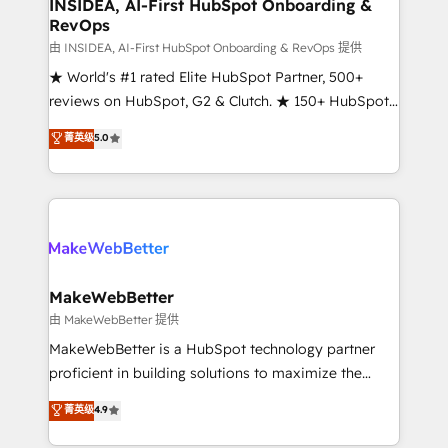
marketing campaigns, & RevOps frameworks that
INSIDEA, AI-First HubSpot Onboarding &
RevOps
fuel long-term success We connect the entire
customer lifecycle through seamless integrations,
由 INSIDEA, AI-First HubSpot Onboarding & RevOps 提供
ensure long-term adoption with change-
★ World's #1 rated Elite HubSpot Partner, 500+
management programs, and align marketing, sales,
reviews on HubSpot, G2 & Clutch. ★ 150+ HubSpot
and service to drive sustainable growth With 6 key
Certified Experts & Trainers across the team ★
菁英级
5.0
HubSpot accreditations and experience across
1,500+ implementations across five continents ★ AI-
hundreds of organizations in dozens of industries,
First, RevOps-led, Onboarding obsessed ★
there’s a good chance one of our globally integrated
Company of the Year 2024/25 INSIDEA helps
teams has worked with clients just like you Let’s
growing companies turn HubSpot into a revenue
explore whether S2 is the partner you’ve been
engine. We onboard your team, migrate your data,
looking for...and get your next big initiative moving!
and build AI-powered workflows that drive adoption
from week one, in your time zone. What we do ➤
MakeWebBetter
Onboarding: Live in weeks, with workflows built
由 MakeWebBetter 提供
around your business, not a template. ➤ Migration:
MakeWebBetter is a HubSpot technology partner
Move from any legacy CRM. Zero downtime, full data
proficient in building solutions to maximize the
integrity. ➤ Implementation: Configure HubSpot to
operational efficiency of HubSpot. The fastest-
菁英级
4.9
run your revenue process. Sales, marketing, and
growing tech-enabler & facilitator, MakeWebBetter,
service wired together. ➤ AI and Integrations: Layer
hands you the blend of HubSpot expertise &