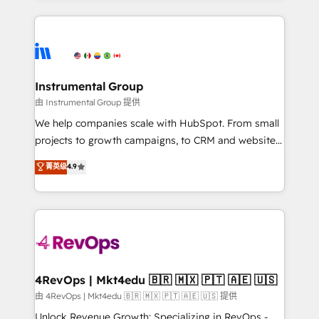
Breeze AI, custom agents, and APIs to remove
eminent solutions & integrations. Trust us to
manual work. ➤ Ongoing Management: Monthly
streamline your HubSpot experience. 🚀HubSpot
tune-ups, feature rollouts, adoption coaching. Buying
Elite Partners with 10+ years of HubSpot experience
HubSpot, switching to it, or reviving a stale portal?
🤝HubSpot Premier Integration partner 🤝Google
We are built for the work.
Premier Partner 2023 🌟5 HubSpot Accreditations 🌟
Instrumental Group
Won HubSpot Theme Challenge 2021 🌟INBOUND’19
由 Instrumental Group 提供
HubSpot Rising Star Why us? Harnessing the full
We help companies scale with HubSpot. From small
potential of the powerful HubSpot CRM. ✔️A team of
projects to growth campaigns, to CRM and websites.
HubSpot experts backed by over 10+ years of
Hire an agency that's experienced in every inch of
菁英级
4.9
HubSpot experience ✔️Flexible pricing models —
HubSpot and willing to work hand-in-hand with your
Hourly-fee (assigned one Dedicated HubSpot
team to simplify the complex and build a better
Admin); Monthly-fee (HubSpot Admin + Project
experience for your team and customers.
Manager); and Fixed Project Cost (as per
requirement). ✔️Helped over 25,000+ customers so
far with our HubSpot solutions. ✔️Bespoke apps &
on-demand bundle services. Connect with us today!
4RevOps | Mkt4edu 🇧🇷 🇲🇽 🇵🇹 🇦🇪 🇺🇸
由 4RevOps | Mkt4edu 🇧🇷 🇲🇽 🇵🇹 🇦🇪 🇺🇸 提供
Unlock Revenue Growth: Specializing in RevOps -