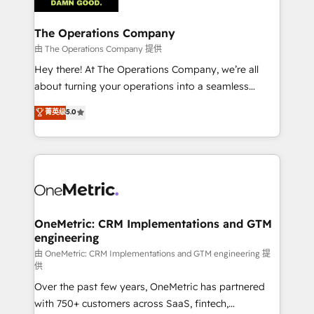
with intelligent automation to drive sustainable
growth. Our multidisciplinary team designs solutions
The Operations Company
that simplify complexity, boost performance, and
由 The Operations Company 提供
turn innovation into real impact. 🌍 Highlights •
Hey there! At The Operations Company, we’re all
HubSpot Partner since 2012 • 2022 EMEA Impact
about turning your operations into a seamless
Award: Best Integration • 150+ successful HubSpot
experience that powers real results. We specialize in
菁英级
5.0
projects • Clients in 30+ industries • Proprietary
transforming complex systems into efficient,
technology for integrations • Multilingual team:
scalable solutions that work across your entire
English, Spanish, Portuguese & Italian 👉 Grow
organization. We’re a unique blend of deep HubSpot
smarter with AI and HubSpot.
expertise, strategic thinking, and hands-on
operational know-how. We know that no two
businesses are alike, so we don’t do cookie-cutter
solutions. Instead, we dive in to understand your
OneMetric: CRM Implementations and GTM
engineering
needs, goals, and challenges to deliver solutions that
fit like a glove. We’re committed to being both
由 OneMetric: CRM Implementations and GTM engineering 提
供
highly effective and fun to work with. We believe in
Over the past few years, OneMetric has partnered
efficient processes, as well as building great
with 750+ customers across SaaS, fintech,
relationships. Your success is our success, and we’re