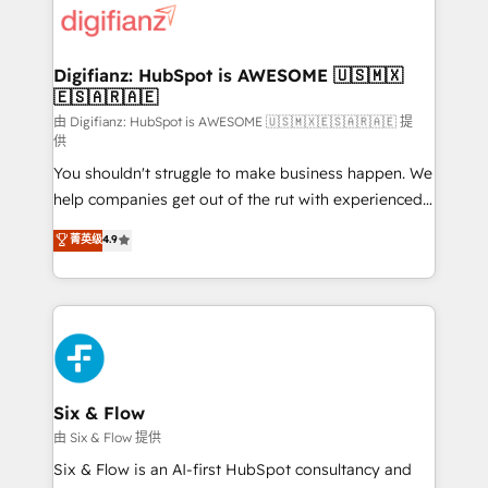
more people - Get the most out of your HubSpot
supercharge revenue operations Key services: • CRM
investment
Implementation • Systems Integration • Digital
Transformation / Web Development • RevOps &
Digifianz: HubSpot is AWESOME 🇺🇸🇲🇽
🇪🇸🇦🇷🇦🇪
Sales Consulting • Marketing Automation What
makes us different? 🚀 Top 0.5% of global HubSpot
由 Digifianz: HubSpot is AWESOME 🇺🇸🇲🇽🇪🇸🇦🇷🇦🇪 提
供
agencies ⚙️ The strongest technical ability and
You shouldn't struggle to make business happen. We
integration capabilities 💼 Consultative, long-term
help companies get out of the rut with experienced,
partners who will embed ourselves into your
process-oriented teams implementing HubSpot
business, processes and systems 🏢 We specialise in
菁英级
4.9
Marketing, Sales, Service, CMS and Operations Hub,
working with mid-market and enterprise
so selling and actually engaging with your customers
organisations, global organisations and those with
feels easy and pain-free. We are a top ranked
complex use cases 🏆 CRM Implementation,
HubSpot Elite Partner, winner of Rookie of the Year
Platform Enablement, Custom Integration and
and Customer First Awards, 4.9/5 rating in HubSpot
Onboarding Accredited 🔐 ISO27001 & ISO9001
Reviews and 4.9/5 rating in Clutch Reviews. Digifianz
Certified
helps the following industries: logistics & 3PL, home
Six & Flow
improvement & construction, branding and
由 Six & Flow 提供
commercialization, real estate, health, education,
Six & Flow is an AI-first HubSpot consultancy and
SaaS, Software Dev & IT and consulting, make the