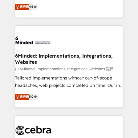
healthcare, real estate, and other industries. With
all in this together! From startup to enterprise, we’ll
菁英级
4.9
150+ HubSpot-certified experts, we deliver scalable
make sure your HubSpot setup becomes a
solutions to complex GTM and RevOps challenges.
powerhouse of productivity, so you can focus on
Our Expertise 🔹 Onboarding & Implementation:
what matters most: growing your business and
Accredited HubSpot Partner, ensuring smooth setup
wowing your customers. Let’s make HubSpot work
tailored to your GTM motion. 🔹 Migrations: Move
smarter for you!
from other CRMs to HubSpot without data loss or
downtime. 🔹 RevOps Strategy: Align teams,
6Minded: Implementations, Integrations,
Websites
processes, and data to drive revenue efficiency. 🔹
Integrations: Connect HubSpot with your tech stack
由 6Minded: Implementations, Integrations, Websites 提供
for better adoption. 🔹 Custom Solutions: Build
Tailored implementations without out-of-scope
tailored apps, workflows, and configurations. We are
headaches, web projects completed on time. Our in-
SOC 2 Type II and ISO 27001 certified, reinforcing
house team of certified CRM architects, experts,
菁英级
5.0
our commitment to data security and compliance. At
developers, designers, and marketers handles all
OneMetric, we help revenue teams focus on the
aspects of your HubSpot. ✨ 400+ global clients ✨
OneMetric that matters most: revenue.
100+ seamless migrations from 15+ different CRMs
✨ 100,000+ hours in HubSpot projects, 75+ full Hub
implementations, and 5,000+ pages ✨ CS: Clients
generating 7-digit MRR from inbound campaigns ✨