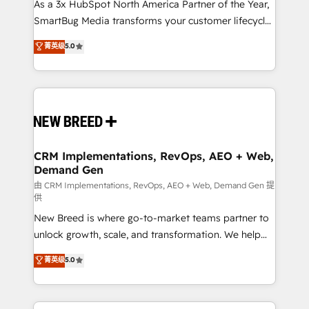
custom AI agents, and high-integrity migrations for
As a 3x HubSpot North America Partner of the Year,
total reporting clarity. Security & Compliance: SOC 2
SmartBug Media transforms your customer lifecycle
Type I and HIPAA attested for enterprise-grade data
into a revenue engine. Our unified ecosystem
菁英级
5.0
security. 🏆 Why Bluleadz? GTM OS Partner | 16+
includes specialized divisions Globalia (AI &
Years Experience | 1,000+ Five-Star Reviews
Software) and Point Success Media (Paid Media),
making this the official home for all three brands. 🔄
Implementation & Integration - Seamless migrations
and system integrations powered by Globalia’s
technical development team. - 19 HubSpot-certified
trainers to drive platform adoption. 📈 Revenue
CRM Implementations, RevOps, AEO + Web,
Demand Gen
Generation - Full-funnel marketing and high-
performance advertising via Point Success Media. -
由 CRM Implementations, RevOps, AEO + Web, Demand Gen 提
供
Expert deployment of Breeze AI and custom agents
New Breed is where go-to-market teams partner to
to automate growth. 🏆 Elite Excellence - 8 platform
unlock growth, scale, and transformation. We help
accreditations and deep HIPAA-compliance
companies activate HubSpot’s AI-powered
expertise. - A team of 250+ experts dedicated to
菁英级
5.0
customer platform and operationalize HubSpot’s
your resilient growth.
Loop Marketing framework through expert-led
services, smart agents, and purpose-built apps,