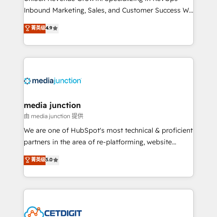
Inbound Marketing, Sales, and Customer Success We
specialize in driving revenue growth for companies
菁英级
4.9
across industries through tailored marketing, sales,
and customer success strategies, utilizing RevOps
methodologies. As Latin America's largest HubSpot
partner and a global leader in education market, we
offer unparalleled insights. Operating in five
countries—Brazil, UAE (Abu Dhabi/Dubai/Sharjah),
Mexico, USA, and Portugal—we've executed over a
media junction
hundred successful operations. Our approach,
由 media junction 提供
rooted in RevOps principles, integrates analysis,
We are one of HubSpot's most technical & proficient
training, planning, and qualification. Leveraging
partners in the area of re-platforming, website
technology, data analytics, CRM optimization, and
design & development. We specialize in multi-hub
菁英级
5.0
inbound marketing tactics, we focus on
implementations for mid-market & enterprise
understanding, nurturing, and converting leads.
companies. We are woman-owned, powered by
Partner with us to unlock your business's full
coffee, and we ❤️ dogs. We produce award-winning
potential and achieve sustained growth in today's
work for our clients. 🏆2023 Technical Expertise
competitive market.
Impact Award 🏆2022 Technical Expertise Impact