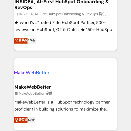
marketing campaigns, & RevOps frameworks that
INSIDEA, AI-First HubSpot Onboarding &
RevOps
fuel long-term success We connect the entire
customer lifecycle through seamless integrations,
由 INSIDEA, AI-First HubSpot Onboarding & RevOps 提供
ensure long-term adoption with change-
★ World's #1 rated Elite HubSpot Partner, 500+
management programs, and align marketing, sales,
reviews on HubSpot, G2 & Clutch. ★ 150+ HubSpot
and service to drive sustainable growth With 6 key
Certified Experts & Trainers across the team ★
菁英级
5.0
HubSpot accreditations and experience across
1,500+ implementations across five continents ★ AI-
hundreds of organizations in dozens of industries,
First, RevOps-led, Onboarding obsessed ★
there’s a good chance one of our globally integrated
Company of the Year 2024/25 INSIDEA helps
teams has worked with clients just like you Let’s
growing companies turn HubSpot into a revenue
explore whether S2 is the partner you’ve been
engine. We onboard your team, migrate your data,
looking for...and get your next big initiative moving!
and build AI-powered workflows that drive adoption
from week one, in your time zone. What we do ➤
MakeWebBetter
Onboarding: Live in weeks, with workflows built
由 MakeWebBetter 提供
around your business, not a template. ➤ Migration:
MakeWebBetter is a HubSpot technology partner
Move from any legacy CRM. Zero downtime, full data
proficient in building solutions to maximize the
integrity. ➤ Implementation: Configure HubSpot to
operational efficiency of HubSpot. The fastest-
菁英级
4.9
run your revenue process. Sales, marketing, and
growing tech-enabler & facilitator, MakeWebBetter,
service wired together. ➤ AI and Integrations: Layer
hands you the blend of HubSpot expertise &