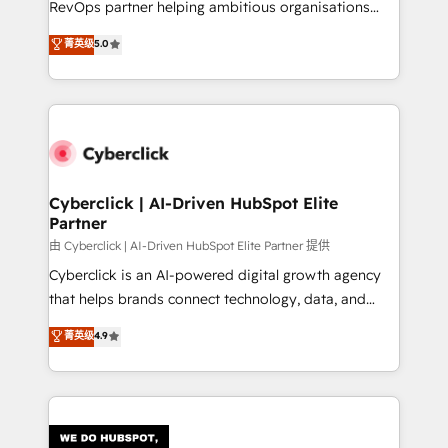
RevOps partner helping ambitious organisations
most out of their HubSpot experience operating in
grow with clarity, confidence, and intelligence.
菁英级
5.0
the United States, EU, UAE, Mexico and Latin
Operating across the UK, Netherlands, Ireland, and
America. From casual user to super fan: make
Canada, we’ve delivered thousands of successful
HubSpot an experience you LOVE!
HubSpot projects for mid-market and enterprise
clients worldwide, with over 10 years experience. We
combine HubSpot, data, and AI to design connected
go-to-market systems that align people, process,
and technology for predictable, scalable revenue
Cyberclick | AI-Driven HubSpot Elite
Partner
growth. Our expertise spans RevOps, CRM and data
architecture, AI enablement, and strategic marketing,
由 Cyberclick | AI-Driven HubSpot Elite Partner 提供
delivered through our proprietary FLAIR framework
Cyberclick is an AI-powered digital growth agency
for responsible AI adoption. As a HubSpot Elite
that helps brands connect technology, data, and
Partner and ISO 27001:2022 certified consultancy,
creativity to achieve measurable results. Founded in
菁英级
4.9
we blend strategy, creativity, and technology to help
Barcelona and operating across Spain, LATAM, and
organisations scale smarter and grow stronger.
the UK, we support global companies in building
smarter marketing, sales, and customer success
strategies. As the only HubSpot Elite Partner in
Iberia (Spain & Portugal), we combine human insight