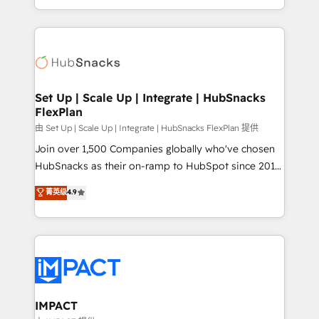
Client/member portals built on HubSpot • Custom
digital marketing; we do it all (and with great
and complex integrations: SAM.gov, GovWin,
results)! In short, our services include: - HubSpot
QuickBooks, PandaDoc, ClickUp, Shopify, Mapsly,
consultancy: onboarding, training, data migration -
WooCommerce, BuilderTrend, and more Experience
HubSpot development: websites, custom modules,
the difference — reach out to see how AI + HubSpot
integrations - Marketing & sales solutions: digital
can transform your business.
marketing, advertising, campaigns, content and
Set Up | Scale Up | Integrate | HubSnacks
FlexPlan
design We connect people, data and technology to
improve customer experiences. With our bright
由 Set Up | Scale Up | Integrate | HubSnacks FlexPlan 提供
people, exciting ideas and can-do mentality, we
Join over 1,500 Companies globally who've chosen
ensure revenue growth on a daily basis. So tell us
HubSnacks as their on-ramp to HubSpot since 2014
your challenge; our passionate and growth driven
Simple pay-as-you-go plans that accelerate value...
菁英级
4.9
team of 100+ experts is ready for you! Driving digital
1️⃣ Set Up | Onboarding New or Check-fixing existing
growth | www.brightdigital.com
HubSpot portals 2️⃣ Scale Up | 100% HubSpot Task
Execution... Global 24/7 ... All Experts 3️⃣ Integrate |
your entire Tech Stack with Custom Integrations
Slash months from your API Integration project... ⬅️
Click "Contact Business" ⬅️ to access 150+ Kickstart
Integration templates that put HubSpot in the center
IMPACT