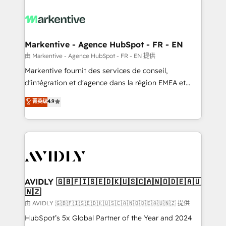
tailored to your business. Together, we unlock
results, fast. ⚙️CRM & RevOps: Align all Hubs to your
buyer journey for clean data, scalability, & reporting.
🎯Demand Gen & ABM: Drive pipeline with inbound,
Markentive - Agence HubSpot - FR - EN
ABM, AEO, SEO, & paid media. 👩‍💻Web Design:
由 Markentive - Agence HubSpot - FR - EN 提供
Build high-performing websites with UX, messaging,
Markentive fournit des services de conseil,
& conversion strategy that drive results. 🤖AI
d'intégration et d'agence dans la région EMEA et
Strategy: Activate Breeze Agents, configure HubSpot
North America. Avec plus de 115 experts en
菁英级
4.9
AI, & maximize AEO with tailored AI services. 🧩
marketing automation, Growth, Revops, CRM et
Integrations: Extend HubSpot with custom
webdesign. Markentive is both a consulting firm, a
integrations, hosting, & maintenance.
digital agency and an integrator. With over 115
experts in marketing automation, growth, revops,
CRM and webdesign (We focus on EMEA - USA
customers).
AVIDLY 🇬🇧🇫🇮🇸🇪🇩🇰🇺🇸🇨🇦🇳🇴🇩🇪🇦🇺
🇳🇿
由 AVIDLY 🇬🇧🇫🇮🇸🇪🇩🇰🇺🇸🇨🇦🇳🇴🇩🇪🇦🇺🇳🇿 提供
HubSpot’s 5x Global Partner of the Year and 2024