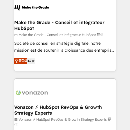
consistently ranked among their top 5 partners
lasts. So if you're ready to become the most trusted
worldwide, and with over 15 years in the ecosystem,
voice in your market, let’s talk.
Huble has built a track record that speaks for itself.
One company, one operating model, delivering
Make the Grade - Conseil et intégrateur
HubSpot
across offices and consulting teams in the UK, USA,
Canada, Germany, France, Belgium, Singapore, and
由 Make the Grade - Conseil et intégrateur HubSpot 提供
South Africa. Certified compliant with ISO/IEC
Société de conseil en stratégie digitale, notre
27001:2022 and ISO 9001:2015 across all seven
mission est de soutenir la croissance des entreprises
international offices and 175+ employees.
B2B à travers l’acquisition de nouveaux clients,
菁英级
4.9
l'intégration CRM et le développement des revenus
auprès de vos comptes existants. En France et à
l'international, nous travaillons avec des ETI
ambitieuses, des grands groupes voulant aller au-
delà d’une simple transformation digitale et des
startups florissantes. Nos 3 grandes expertises sont :
➤ L’intégration de CRM et de méthodologie RevOps
Vonazon ⚡ HubSpot RevOps & Growth
Strategy Experts
pour aligner les équipes marketing, commerciales et
support client (data migration, synchronisation API,
由 Vonazon ⚡ HubSpot RevOps & Growth Strategy Experts 提
供
audit et maintenance) ➤ La création de sites internet