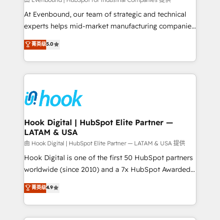
focus on growing B2B companies in the SME sector
such as manufacturing, SaaS, business services and
At Evenbound, our team of strategic and technical
wholesaler companies. As an experienced HubSpot
experts helps mid-market manufacturing companies
partner, we know how important user adoption is.
achieve real growth. We specialize in delivering
菁英级
5.0
That's why we have developed a step-by-step
tailored solutions that drive results by leveraging
implementation process that focuses on user
HubSpot’s platform and data to fuel success.
adoption. We’re experts on connecting data,
Technical Solutions: - HubSpot Technical Consulting -
technology and people with each other. Together we
HubSpot CRM Implementation - HubSpot
strive for optimal customer processes and
Onboarding - Data Migration & Integrations -
experiences. Systony – We believe you can grow!
Technical Audit & Optimization Strategic Solutions: -
Revenue Operations - Inbound Marketing -
Hook Digital | HubSpot Elite Partner —
LATAM & USA
Outbound Marketing - HubSpot CMS Website
Design & Development We empower our clients to
由 Hook Digital | HubSpot Elite Partner — LATAM & USA 提供
reach their full potential by providing transparent,
Hook Digital is one of the first 50 HubSpot partners
relationship-driven support. With over 300 HubSpot
worldwide (since 2010) and a 7x HubSpot Awarded
certifications and accreditations, we deliver both the
Elite Partner. With 500+ projects across the U.S.,
菁英级
4.9
technical know-how and strategic guidance you
Brazil, and LATAM, we combine global expertise with
need to succeed.
regional experience. Today, we are Brazil’s largest
HubSpot Elite Partner—trusted by companies across