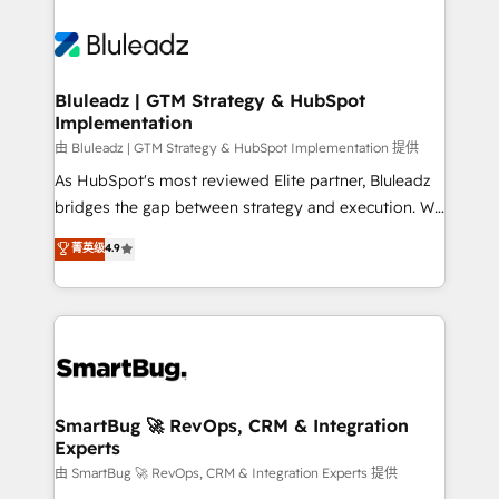
Bluleadz | GTM Strategy & HubSpot
Implementation
由 Bluleadz | GTM Strategy & HubSpot Implementation 提供
As HubSpot's most reviewed Elite partner, Bluleadz
bridges the gap between strategy and execution. We
don't just "set up tools" — we install the GTM
菁英级
4.9
Operating System (GTM OS) to align your leadership
and engineer a portal that drives predictable
revenue velocity. 🚀 GTM Strategy & Alignment
Workshops & Sprints: Identify "Valleys of Death"
stalling growth. Fix your ICP, Math, and Story to stop
"accelerating a mess." ⚙️ Elite Engineering & AI
Scalable Architecture: Zero-technical-debt setup
SmartBug 🚀 RevOps, CRM & Integration
Experts
across all Hubs, validated by our 7 HubSpot
Accreditations. AI-Powered RevOps: Breeze AI,
由 SmartBug 🚀 RevOps, CRM & Integration Experts 提供