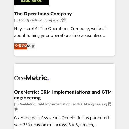
with intelligent automation to drive sustainable
growth. Our multidisciplinary team designs solutions
The Operations Company
that simplify complexity, boost performance, and
由 The Operations Company 提供
turn innovation into real impact. 🌍 Highlights •
Hey there! At The Operations Company, we’re all
HubSpot Partner since 2012 • 2022 EMEA Impact
about turning your operations into a seamless
Award: Best Integration • 150+ successful HubSpot
experience that powers real results. We specialize in
菁英级
5.0
projects • Clients in 30+ industries • Proprietary
transforming complex systems into efficient,
technology for integrations • Multilingual team:
scalable solutions that work across your entire
English, Spanish, Portuguese & Italian 👉 Grow
organization. We’re a unique blend of deep HubSpot
smarter with AI and HubSpot.
expertise, strategic thinking, and hands-on
operational know-how. We know that no two
businesses are alike, so we don’t do cookie-cutter
solutions. Instead, we dive in to understand your
OneMetric: CRM Implementations and GTM
engineering
needs, goals, and challenges to deliver solutions that
fit like a glove. We’re committed to being both
由 OneMetric: CRM Implementations and GTM engineering 提
供
highly effective and fun to work with. We believe in
Over the past few years, OneMetric has partnered
efficient processes, as well as building great
with 750+ customers across SaaS, fintech,
relationships. Your success is our success, and we’re