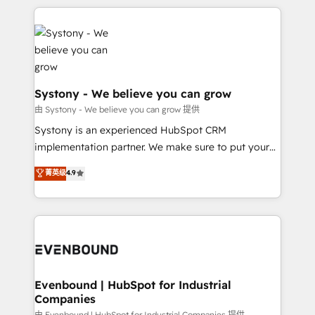
to accompany companies on their digital
to help you keep winning. What We Do ⚙️ CRM
transformation journey.
Implementations across Marketing, Sales, Service,
Data & Content 📈 Sales & Marketing Alignment +
Revenue Team Enablement 🤖 Breeze AI & Custom
Agent Creation 🔄 Custom Integrations & Data
Migration Why 1406 We become part of your team.
Systony - We believe you can grow
Your team learns while we build. We fix what others
由 Systony - We believe you can grow 提供
broke. Built for mid-market reality—practical
Systony is an experienced HubSpot CRM
solutions that work with your actual headcount and
implementation partner. We make sure to put your
constraints. By the Numbers 🏆 Top 1% of all
organization's needs and goals first and think along
菁英级
4.9
HubSpot partners 🔄 Top 5% globally in client
with your organization. We are only satisfied once
retention 📅 8+ years of consistent results since 2017
you are too. Why Systony? - 20+ years of
Who We Serve Revenue teams, marketing leaders,
experience with CRM, Marketing, Sales & Service
and sales ops at mid-market companies ready to
implementations - 500+ successful onboardings -
move beyond spreadsheets into unified systems
Own back-end developers - Complex data
that drive real business results.
migrations (e.g. Salesforce, MS Dynamics, Perfect
View, SuperOffice) - Custom integrations (e.g. MS
Evenbound | HubSpot for Industrial
Companies
Business Central, Navision, AX, SAP, Exact, AFAS) We
由 Evenbound | HubSpot for Industrial Companies 提供