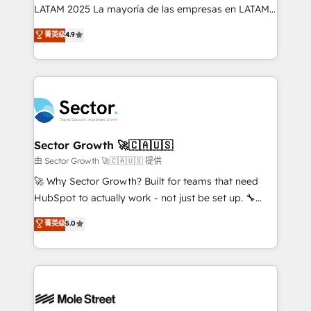
B2B, Immobilier, Viticulture, Finance. 🚀 Nos livrables
LATAM 2025 La mayoría de las empresas en LATAM
: migration sécurisée, implémentation Marketing +
no tienen un problema de herramientas. Tienen un
菁英级
4.9
Sales + Service Hub, synchronisation ERP ↔
problema de orden. Equipos desalineados, datos
HubSpot temps réel, formation équipes. 🏆 +350
dispersos y procesos que dependen de personas
projets livrés. Accrédités HubSpot CRM
clave — no de sistemas. Eso frena el crecimiento,
Implementation, Data Migration & Custom
aunque tengas buena tecnología y ganas de escalar.
Integration. 📩 Parlons de votre projet →
⚙️ Grows ordena los procesos comerciales, alinea
digitaweb.com
marketing, ventas y servicio, e implementa HubSpot
de forma que genera resultados reales desde las
Sector Growth 🚀🇨🇦🇺🇸
primeras semanas — no meses. 🤝 No entregamos
由 Sector Growth 🚀🇨🇦🇺🇸 提供
proyectos y nos vamos. Nos quedamos como
🚀 Why Sector Growth? Built for teams that need
socios estratégicos, ayudando a sostener y escalar
HubSpot to actually work - not just be set up. 🔧
lo que construimos juntos. Porque crecer sin orden
HubSpot Experts: Onboarding, migrations,
菁英级
5.0
no es crecer — es solo moverse rápido. 🌎
automation, and training built for adoption. ⚡ Highly
Operamos en Colombia, Perú, México, Ecuador,
Technical Execution: ERP, EMR and Custom
Chile, Panamá, Bolivia, Argentina y República
Integrations; complex builds delivered in weeks, not
Dominicana — con experiencia real en educación,
months. 🤖 AI Consulting & Agents: AI-powered
retail, salud, banca, bienes raíces, construcción y
workflows; automation agents; process optimization
B2B. ✅ Crece con orden. Crece con Grows.