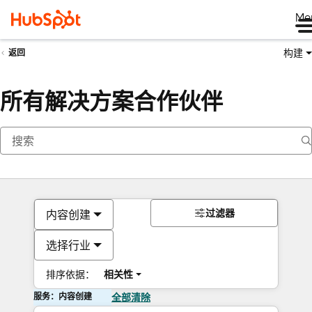
Me
构建
返回
所有解决方案合作伙伴
过滤器
内容创建
选择行业
排序依据：
相关性
服务：内容创建
全部清除