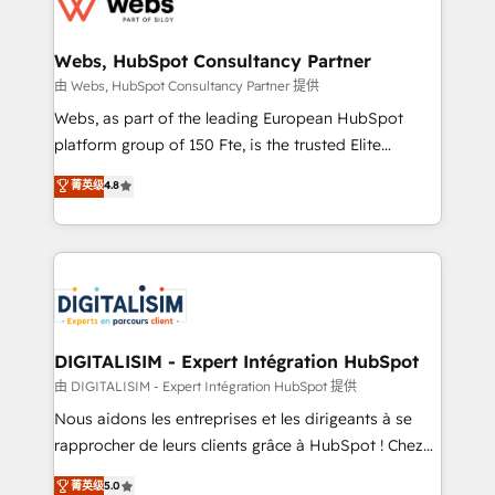
the first time 🔧 Designing and optimising your
HubSpot set-up for better results 🌐 Website design
and build using HubSpot 🔌 Integrating HubSpot
Webs, HubSpot Consultancy Partner
with other systems 🎓 Training your teams to be
由 Webs, HubSpot Consultancy Partner 提供
HubSpot pros 📊 Lead generation services using
Webs, as part of the leading European HubSpot
HubSpot Why us? - SIX HubSpot Accreditations -
platform group of 150 Fte, is the trusted Elite
awarded by HubSpot after a rigorous process for
HubSpot CRM Partner offering you a roadmap on
菁英级
4.8
CRM, Solutions Architecture, Onboarding , Data
maximizing EBITDA and achieving Commercial
Migration, Custom Integration & Platform
Excellence. With our targeted processes, we
Enablement -Onboarded over 500 businesses to
strengthen your digital transformation and minimize
HubSpot -Top 1% of partners worldwide -In-house
costs. As HubSpot's Advanced Accredited CRM
team of 25+ experts Contact us today to help you
Implementation partner, we provide expertise to
get more from your investment in HubSpot.
drive your business forward. Since 2015 we are fully
www.bbdboom.com
dedicated to HubSpot and with an experienced
DIGITALISIM - Expert Intégration HubSpot
team (50+), we work with reputable companies in
由 DIGITALISIM - Expert Intégration HubSpot 提供
B2B sectors such as manufacturing, SaaS and
Nous aidons les entreprises et les dirigeants à se
business services. We prepare a customized
rapprocher de leurs clients grâce à HubSpot ! Chez
business case that demonstrates the value and
DIGITALISIM, nous avons l'intime conviction que la
菁英级
5.0
impact of your digital transformation, including a