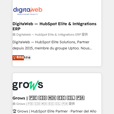
the Americas to scale smarter. ⚙️ CRM
Implementation & Migration Onboarding across all
Hubs, plus migrations from Salesforce, Pipedrive, RD
Station, Freshdesk, Intercom, and more. Custom
DigitaWeb — HubSpot Elite & Intégrations
ERP
objects, automations, and integrations built for
growth. 🚀 AI-Driven GTM Orchestration Unify
由 DigitaWeb — HubSpot Elite & Intégrations ERP 提供
HubSpot with LinkedIn, WhatsApp, email, paid
DigitaWeb — HubSpot Elite Solutions, Partner
media, and AI voice to drive pipeline. 🤖 AI Custom
depuis 2015, membre du groupe Uptoo. Nous
Agent Development Deploy AI agents for
aidons les ETI et PME B2B à unifier Marketing,
菁英级
5.0
prospecting, follow-ups, service triage, and
Ventes et Service sur HubSpot grâce à la Revenue
knowledge retrieval—built in HubSpot. ⚡ Fast-Track
Architecture : alignement des équipes, pipeline
& Growth-Track Services Fast-Track: Rapid HubSpot
prévisible, croissance mesurable. 🔌 Intégrations
onboarding in weeks Growth-Track: Unlock
complexes : ERP (Divalto, Sage X3, Cegid, Pennylane,
advanced optimization & adoption 📍 São Paulo, BR
Dynamics..), VOIP (Aircall, Ringover, Modjo), Shopify,
• Des Moines, IA • New York, NY
Oneflow. 💻 Développements custom : CRM UI
Extensions (React), Serverless Node.js, Custom
Grows | 🇵🇪 🇨🇴 🇲🇽 🇪🇨 🇨🇱 🇵🇦
Objects, thèmes HubL, agents IA & Breeze AI. 🎯
由 Grows | 🇵🇪 🇨🇴 🇲🇽 🇪🇨 🇨🇱 🇵🇦 提供
Secteurs : Industrie, Distribution B2B, SaaS, Services
🏆 Grows | HubSpot Elite Partner · Partner del Año