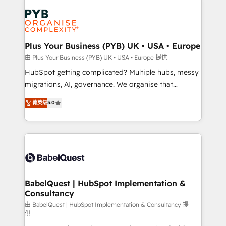
Accreditations. Based in Canada (coast to coast), our
Zoho, Pardot, Marketo, Microsoft Dynamics, Wix,
services are offered in both English & French.
WordPress and legacy CRMs, turning fragmented
systems into unified, growth-ready HubSpot
architectures that accelerate revenue operations and
Plus Your Business (PYB) UK • USA • Europe
performance. - Multi-object CRM migration, cleanup,
由 Plus Your Business (PYB) UK • USA • Europe 提供
and implementation. - Pre-built and custom
HubSpot getting complicated? Multiple hubs, messy
integrations across your full tech stack. - Custom
migrations, AI, governance. We organise that
object setup, CMS builds, and full-funnel automation.
complexity, so your team can put HubSpot to work...
菁英级
5.0
- Dashboards, lifecycle campaigns, and lead
Welcome to our Profile! We help with: • CRM
nurturing sequences. - Cross-hub setup across
implementation, reports, workflows, and team
Marketing, Sales, Operations, and Service Hubs. -
training • CRM migration from Salesforce, Pipedrive,
Ongoing optimization, managed support, and
Dynamics and others • Technical projects including
scalable retainers. Let’s make HubSpot your most
custom API integrations • AI governance for
powerful growth engine. Built to convert, scale, and
HubSpot-centred operations A little about us: •
drive results.
Boutique 'Elite' team of 12 • 150+ clients across Sales
BabelQuest | HubSpot Implementation &
Consultancy
Hub, Marketing Hub, Service Hub, Data Hub and
CMS • ISO/IEC 27001:2022, ISO 9001:2015, and ISO
由 BabelQuest | HubSpot Implementation & Consultancy 提
供
42001:2023 certified - the AI management standard •