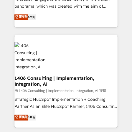
計・導線設計・テンプレート設計をContent Hubで一体
panorama, which was created with the aim of
提供。 ▸ 既存CRM・MAからの移行支援：Salesforce・
putting Customer Experience at the center by
Marketo・Pardot等からの移行、カスタム設計、履歴
菁英级
4.9
creating digital environments capable of integrating
データ移行と活用設計まで。 ▸ AEO対応：ChatGPT・
people, processes and data. We offer the best
Perplexity等のAI検索からの流入・引用を前提にコンテ
digital solutions on the market, ranging from CRM
ンツとサイト構造を最適化。 🏆 なぜ100incを選ぶの
processes and technologies to digital strategy, from
か？ ✓ HubSpot Eliteパートナー認定 ✓ HubSpotアワ
marketing automation to online and offline sales
ード受賞・HUGリーダー ✓ ISO27001:2022 /
processes through Customer Service Management,
ISO9001:2015 取得 ✓ 400社以上の導入実績 ✓
allowing companies to optimize processes and meet
HubSpot大百科 出版 CRM・AI活用に関するご相談、現
the needs of the customer. We are part of Impresoft
状整理の壁打ちなど、構想段階からお気軽にお問い合わ
Group, a group of specialized and complementary
1406 Consulting | Implementation,
せください。
Integration, AI
companies that divide their offer into 4
Competence Centers: Smart Manufacturing,
由 1406 Consulting | Implementation, Integration, AI 提供
Customer First, Enabling Technologies & Security.
Strategic HubSpot Implementation + Coaching
The synergies generated by these integrations,
Partner As an Elite HubSpot Partner, 1406 Consulting
together with the combination of talents, skills,
helps mid-market revenue teams transform how
菁英级
5.0
solutions and services, have allowed the group to
they sell, market, and serve. We don't just build your
build an unrivaled offering portfolio on the market
HubSpot—we teach your team to own it, then stay