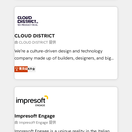
Year 2024. • Organizer of Aliados.ai (AI, marketing &
トを組み込んだ顧客フロント業務（マーケティング・営
tech global congress). 👉 Ready to scale your
業・CS）を組織全体で設計・実装する日本のAIネイテ
business with HubSpot? Let Cebra’s experts help
ィブ・エージェンシーです。事業部・グループ会社・部
you grow faster, smarter, and with impact.
門が分立する組織で、データと業務プロセスのサイロ化
を、CRMを軸とした全社共通基盤に再構築します。意
CLOUD DISTRICT
思決定者・PMO・現場担当者に並走します。 1️⃣
由 CLOUD DISTRICT 提供
HubSpot導入・活用支援 顧客データの一元化から、
We’re a culture-driven design and technology
GTMの見える化・自動化まで。全Hub統合運用、デー
company made up of builders, designers, and big
タ品質設計、グループ横断のCRM統合に対応します。
thinkers. We blend strategy, design, and
菁英级
4.9
2️⃣ AIエージェント組織構築 営業・マーケティング業務
development—always fueled by curiosity—to turn
の一部をAIが自律実行する組織への移行を設計・実装。
ideas, opportunities, and challenges into meaningful
Breeze・Claude等をHubSpotと連携させ、役割定義・
experiences. To us, technology is more than just
運用ルール・成果指標まで含めて設計します。 3️⃣ 全社
code; it’s about creating things that are useful, cool,
DX × AI推進のPMO伴走支援 複数部門をまたぐDX×AI変
and—most importantly—simple. That’s why we lean
革を、構想から実装・定着までPMOとして主導。「設
into bold ideas and shape them into thoughtful
定の代行ではなく、設計の責任」を引き受け、部門横断
products and strategies that actually make a
Impresoft Engage
の統合・浸透・変革管理を実行します。 ▸ CMS戦略設
difference.
由 Impresoft Engage 提供
計・構築：リード獲得・CVR・SEOを前提にした情報設
Impresoft Engage is a unique reality in the Italian