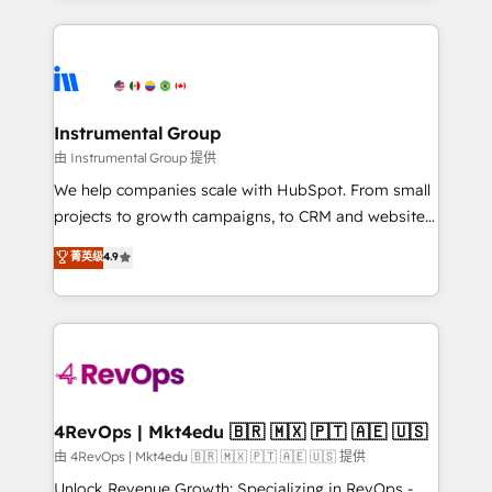
Breeze AI, custom agents, and APIs to remove
eminent solutions & integrations. Trust us to
manual work. ➤ Ongoing Management: Monthly
streamline your HubSpot experience. 🚀HubSpot
tune-ups, feature rollouts, adoption coaching. Buying
Elite Partners with 10+ years of HubSpot experience
HubSpot, switching to it, or reviving a stale portal?
🤝HubSpot Premier Integration partner 🤝Google
We are built for the work.
Premier Partner 2023 🌟5 HubSpot Accreditations 🌟
Instrumental Group
Won HubSpot Theme Challenge 2021 🌟INBOUND’19
由 Instrumental Group 提供
HubSpot Rising Star Why us? Harnessing the full
We help companies scale with HubSpot. From small
potential of the powerful HubSpot CRM. ✔️A team of
projects to growth campaigns, to CRM and websites.
HubSpot experts backed by over 10+ years of
Hire an agency that's experienced in every inch of
菁英级
4.9
HubSpot experience ✔️Flexible pricing models —
HubSpot and willing to work hand-in-hand with your
Hourly-fee (assigned one Dedicated HubSpot
team to simplify the complex and build a better
Admin); Monthly-fee (HubSpot Admin + Project
experience for your team and customers.
Manager); and Fixed Project Cost (as per
requirement). ✔️Helped over 25,000+ customers so
far with our HubSpot solutions. ✔️Bespoke apps &
on-demand bundle services. Connect with us today!
4RevOps | Mkt4edu 🇧🇷 🇲🇽 🇵🇹 🇦🇪 🇺🇸
由 4RevOps | Mkt4edu 🇧🇷 🇲🇽 🇵🇹 🇦🇪 🇺🇸 提供
Unlock Revenue Growth: Specializing in RevOps -