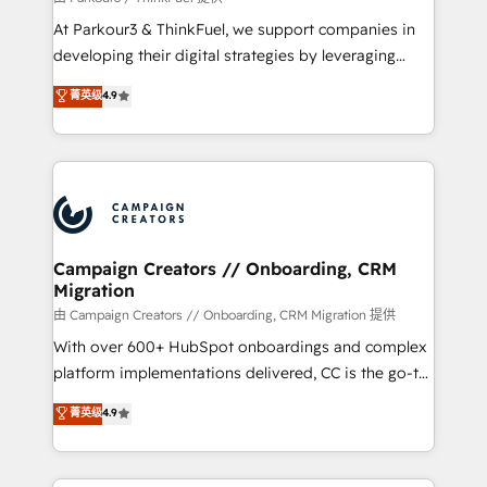
you invest in 100% of your buyers, accelerating your
At Parkour3 & ThinkFuel, we support companies in
growth and positioning yourself as an undisputed
developing their digital strategies by leveraging
leader. 🔹 BOOST: Optimize your digital
technologies and automating their marketing and
菁英级
4.9
transformation process A methodology designed to
sales processes to generate growth. Our offer spans
implement HubSpot effectively and optimize your
from Strategy to Operations. We specialize in CRM
digital processes. 🔹 Trusted by Industry Leaders
onboarding and implementation, web design, sales
With an average rating of 4.9/5 and a proven track
& marketing automation, and digital marketing. With
record of business transformation, our growth-first
extensive experience working with tech companies
approach has helped brands dominate their
and manufacturers since 2002, we are committed to
markets.
empowering our clients and developing their
Campaign Creators // Onboarding, CRM
Migration
autonomy. Get to grips with HubSpot through
guided implementation and seamless integration of
由 Campaign Creators // Onboarding, CRM Migration 提供
the CRM platform into your digital ecosystem. Would
With over 600+ HubSpot onboardings and complex
you like support in deploying your inbound
platform implementations delivered, CC is the go-to
marketing strategy? We'll provide support tailored
Elite Solutions Partner for businesses ready to
菁英级
4.9
to your needs and sales objectives. With 125+
migrate, replatform, and scale smarter. We specialize
certifications, we are part of the most certified
in high-impact CRM and CMS migrations and
Canadian agencies, and we both hold Onboarding
onboarding from platforms like Salesforce, NetSuite,