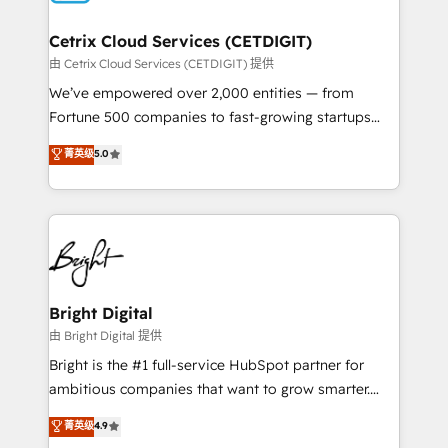
Award 🏆2022 Platform Migration Excellence Impact
Award 🏆2020 Elite Solutions Partner 🏆2019
Cetrix Cloud Services (CETDIGIT)
Integrations HubSpot Impact Award 🏆2019
由 Cetrix Cloud Services (CETDIGIT) 提供
Marketing Enablement HubSpot Impact Award 🏆
We’ve empowered over 2,000 entities — from
2018 Website Design HubSpot Impact Award 🏆2017
Fortune 500 companies to fast-growing startups
Website Design HubSpot Impact Award 🏆2016
and nonprofits — to streamline operations, scale
菁英级
5.0
Growth-Driven Design Agency of the Year 🏆2016
revenue, and unlock the full potential of HubSpot.
Sales Enablement HubSpot Impact Award 🏆2015
With deep technical and industry expertise, we fuse
Growth-Driven Design Agency of the Year 🏆2015
automation, integration, and AI innovation to deliver
Became the 5th Agency to reach Diamond 🏆2014
lasting impact. We specialize in: • Turnkey and end-
HubSpot COS Performance Award 🏆2014 HubSpot
to-end HubSpot implementations • Onboarding for
COS Design Award 🏆2013 HubSpot Marketplace
Sales, Service, Marketing & Content Hubs • AI voice
Provider of the Year 🏆2011 Became a HubSpot
and chat agents, predictive automation, and smart
Bright Digital
Partner 📆Founded in 1997
workflows • Salesforce + HubSpot integration •
由 Bright Digital 提供
RevOps and AI-driven sales enablement • Website
Bright is the #1 full-service HubSpot partner for
design and CMS development • ERP integration: SAP,
ambitious companies that want to grow smarter.
NetSuite, Microsoft Dynamics, … • Data cleansing
From HubSpot onboarding, to training, from
菁英级
4.9
and CRM migration from any platform •
developing a new website to lead generation and