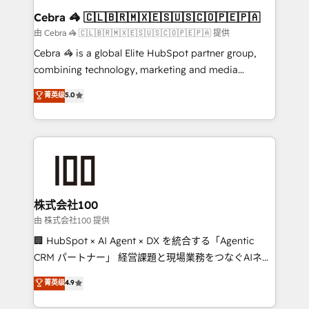
CS: 245% organic growth & +751% new visitors for a
Cebra 🦓 🇨🇱🇧🇷🇲🇽🇪🇸🇺🇸🇨🇴🇵🇪🇵🇦
full-funnel HubSpot project ✨ CS: 415% conversion
由 Cebra 🦓 🇨🇱🇧🇷🇲🇽🇪🇸🇺🇸🇨🇴🇵🇪🇵🇦 提供
boost with a new HubSpot site Recognized leaders:
Cebra 🦓 is a global Elite HubSpot partner group,
🏆 HubSpot Platform Migration Impact Award 🏆
combining technology, marketing and media
Clutch HubSpot Global Leader 🏆 Finalist: HubSpot
expertise across Latin America and Southern
菁英级
5.0
Inbound Campaign of the Year 🏆 Gold AVA Digital
Europe, with teams across 7 countries. Born in Chile,
Award for Best Website 🌟 Accreditations: CRM
we combine local insight with international reach to
Implementation, HubSpot Content Experience, CRM
help businesses grow through technology, creativity,
Data Migration & Custom Integration
AI and strategy. For over 12 years, we’ve delivered
500+ HubSpot implementations, building end-to-
end solutions that integrate CRM, AI automation,
inbound and loop marketing, content, and digital
株式会社100
creativity. Our multicultural team works in Spanish,
由 株式会社100 提供
Portuguese, and English to design scalable strategies
🏢 HubSpot × AI Agent × DX を統合する「Agentic
that drive measurable growth. 🌎 Highlights: • 10+
CRM パートナー」 経営課題と現場業務をつなぐAIネイ
years as a HubSpot partner. • 2023 Impact Awards:
ティブ・エージェンシーとして、HubSpot Eliteの実装
菁英级
4.9
Platform Migration Excellence. • Top 3 Partner of the
力で顧客フロント業務を再設計します。 💡 100inc は何
Year LATAM 2022, 2023, 2024, 2025. • Partner of the
をする会社か？ HubSpotを共通基盤に、AIエージェン