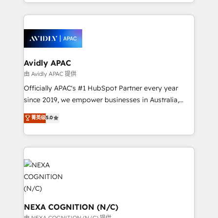
HubSpot Elite Solutions Partners and devout CRM
dedicated to breaking the mold from the agency of
nerds who can harness HubSpot’s custom digital
the past into the consultancy of the future. Great
tools to improve each touchpoint of your customer
things are happening.
experience. Working hand-in-hand with your team,
we’ll assemble a RevOps machine that drives more
traffic, generates better leads and crushes your
Avidly APAC
revenue goals. We've worked with thousands of
由 Avidly APAC 提供
HubSpot customers and we'd love to work with you
Officially APAC's #1 HubSpot Partner every year
too! Clients come to us for: Advanced CRM solutions
since 2019, we empower businesses in Australia,
System Integrations both Custom and Native to
New Zealand, and globally to realise their full
菁英级
5.0
HubSpot Data System Migrations between systems
potential through enterprise HubSpot CRM
to HubSpot New lead generation strategies Time-
implementation. And we deliver best practice across
saving automations Fresh growth campaigns Robust
the whole HubSpot platform, covering marketing,
help desk Unified revenue operations Dynamic
sales, service, CMS and integrations. We work with
website development Award-winning creative
all businesses, from start-up to Enterprise, and have
design We live and breathe HubSpot and are ready
delivered the largest HubSpot implementations in
to take on real challenges!
the world. Our human approach to digital
transformation is designed for businesses who want
NEXA COGNITION (N/C)
to grow. And we're passionate about APAC
由 NEXA COGNITION (N/C) 提供