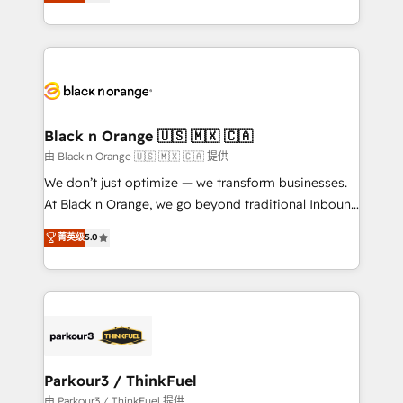
réussite des entreprises passe par l’innovation web,
detailed financial rationale with a focus on ROI and
le marketing digital, et la relation client ! C'est
TCO. As a trusted extension of your team, we
pourquoi, nos experts sont à la fois capables de
believe in the power of partnership. Together, we
gérer votre projet de création de site internet, votre
embark on a transformational journey that sets your
référencement, votre stratégie digitale et le pilotage
business up for long-term success. Unlock your
et l'intégration d'HubSpot ! Les grandes phases d'un
business. If not now, when?
projet HubSpot avec DIGITALISIM : 🧽 Nettoyage,
Black n Orange 🇺🇸 🇲🇽 🇨🇦
migration et intégration des bases de données. 🚀
由 Black n Orange 🇺🇸 🇲🇽 🇨🇦 提供
Développement des interfaces avec vos logiciels
We don’t just optimize — we transform businesses.
métiers ⚙️ Configuration de la plateforme HubSpot
At Black n Orange, we go beyond traditional Inbound
📈 Configuration de rapports et tableaux de bord 🤝
Marketing with our exclusive methodologies:
菁英级
5.0
Book Process & Guidelines utilisateurs 🎓
BOOMS and BOOST. Together, they form a powerful
Formations des utilisateurs
combination that has driven success for over 800
businesses worldwide. As Elite HubSpot Partners, we
specialize in crafting high-performance growth
strategies that integrate data-driven marketing,
automation, and revenue intelligence to help
companies scale faster and smarter. 🔹 BOOMS:
Parkour3 / ThinkFuel
Demand generation for all your buyers With BOOMS,
由 Parkour3 / ThinkFuel 提供