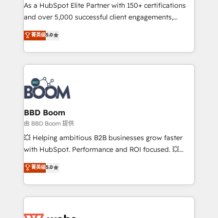
As a HubSpot Elite Partner with 150+ certifications
de conversion qui transforment les visiteurs en
and over 5,000 successful client engagements,
opportunités d'affaires ➤ La mise en place de
Vonazon turns marketing complexity into
stratégies d'acquisition marketing (SEO, SEA,
菁英级
5.0
measurable, scalable growth. From onboarding to
inbound, automatisation marketing, ABM, IA,
enterprise-grade campaigns, our in-house team
emailing) Informations clés : - 10 ans d'expérience -
builds scalable strategies that drive long-term
100+ intégrations CRM HubSpot réussies - 40
revenue. ⚙️ HubSpot Integration & Optimization •
experts conseil - 150 certifications HubSpot
Seamless CRM, CMS, and automation setup •
cumulées
Complex platform migrations and data cleanups •
Custom APIs and third-party integrations 📈 End-to-
BBD Boom
End Revenue Acceleration • Lifecycle marketing and
由 BBD Boom 提供
pipeline growth programs • Sales enablement tools
💥 Helping ambitious B2B businesses grow faster
and CRM optimization • Retention strategies with
with HubSpot. Performance and ROI focused. 💥
customer journey mapping 🏅 Elite-Level HubSpot
BBD Boom is the HubSpot partner that can help you
菁英级
5.0
Execution • 750+ onboardings and 2,000+
to HubSpot Better. We work with your teams to
implementations • Deep expertise across marketing,
solve all your HubSpot challenges and improve user
sales, and service hubs • Built-in flexibility for
adoption, sales process and marketing results.
startups to global brands
Services 📚 Onboarding your team to HubSpot for