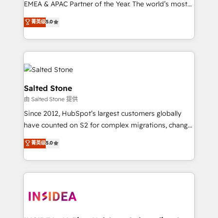
EMEA & APAC Partner of the Year. The world’s most
experienced and fully accredited HubSpot Solutions
菁英级
5.0
Partner. 🚀 With 2,750+ HubSpot projects delivered
and 370+ specialists across EMEA, APAC and NAM,
we de-risk complex CRM programmes and
accelerate ROI across every HubSpot Hub. 🧭 From
multi-region migrations to AI-powered automation,
we turn complexity into clarity, human at global
Salted Stone
scale. 🏆 HubSpot’s CEO called us “the partner of the
由 Salted Stone 提供
future.” Others agree it is proof of trust built through
Since 2012, HubSpot’s largest customers globally
measurable impact.
have counted on S2 for complex migrations, change
management, systems integration, and creative
菁英级
5.0
solutions that deliver measurable impact and
transform brand experiences As one of the few full-
service creative agencies in the HubSpot
ecosystem, we blend strategy, technology, & award-
winning design to build scalable, globally
regionalized HubSpot websites, integrated