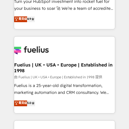
Turn your HubSpot investment into rocket fuel for
GuardHub: our AI governance framework, built on
your business to soar 🚀 We’re a team of accredited
ISO 42001 Ready for the next step? Click the 👈
HubSpot experts ready to help you. We can
'𝗖𝗼𝗻𝘁𝗮𝗰𝘁 𝗯𝘂𝘀𝗶𝗻𝗲𝘀𝘀' button to get in touch (𝘸𝘦'𝘳𝘦
菁英级
4.9
implement the platform into complex business
𝘴𝘶𝘱𝘦𝘳 𝘳𝘦𝘴𝘱𝘰𝘯𝘴𝘪𝘷𝘦)
environments, optimise what you've got and make
sure you can actually use it, build your website in
HubSpot or create an inbound marketing strategy
for you and execute it on HubSpot. We are on the
G-Cloud 14 CCS (Crown Commercial Service)
framework, meaning we've been accredited by
Fuelius | UK • USA • Europe | Established in
1998
HubSpot and vetted by the CCS, which means we
can support public sector companies as well the
由 Fuelius | UK • USA • Europe | Established in 1998 提供
other ones listed in our profile. Our services: -
Fuelius is a 25-year-old digital transformation,
HubSpot implementation - HubSpot CMS website
marketing automation and CRM consultancy. We
build We can do lots of things. But everything we do
enable mid-market and enterprise clients to
菁英级
5.0
is there for you to: - Grow revenue, and run your
maximise their return from digital and fuel their
business more efficiently - Build stronger
growth. We modernise platforms, streamline
relationships with customers - Make better
operations that are causing inefficiencies, improve
decisions with data - Find a new voice and reach
customer experiences, integrate systems, and