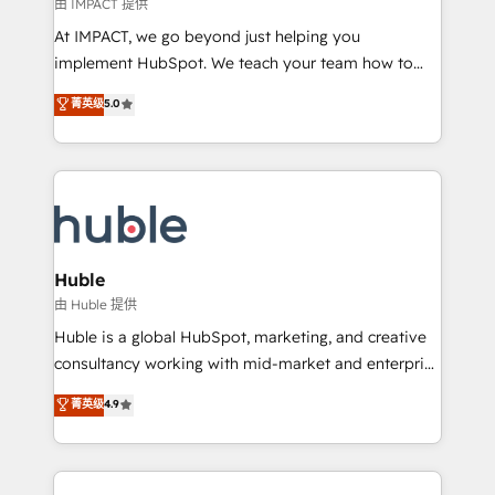
of your tech stack, syncing... 🛍️ Shopify or
由 IMPACT 提供
WooCommerce 💲 Stripe or Paypal 💰 Sage or
At IMPACT, we go beyond just helping you
Netsuite 🤖 Google or Microsoft ✍️ DocuSign or
implement HubSpot. We teach your team how to
PandaDoc 🌐 Avalara or Quaderno HubSnacks holds
master it. As the creators of the Endless Customers
菁英级
5.0
the rare Advanced "Custom Integrations"
System™ (the next evolution of They Ask, You
Accreditation, securely sync data across... 🔄 any
Answer), we’re the only HubSpot partner built
apps, in any direction. Stuck on your old CRM..?
entirely around coaching and training. That means
Migrate | seamlessly off your old CRM onto a clean
we don’t do the work for you; we help you build the
new HubSpot portal with Advanced Website and
skills, processes, and internal team you need to
CRM Migrations using our in-house "HubScrub" Tool.
attract the right buyers, close deals faster, and grow
without outside dependencies. You’ll learn how to: •
Huble
Set up, audit, and organize your HubSpot portal •
由 Huble 提供
Get your sales team fully using HubSpot • Track
Huble is a global HubSpot, marketing, and creative
pipeline and revenue across the entire buyer journey
consultancy working with mid-market and enterprise
• Build an in-house marketing team that drives
businesses. We go beyond implementation, shaping
菁英级
4.9
growth • Create content and videos that attract
the strategy, processes, and teams that turn
buyers • Use AI to scale smarter Our coaching-led
HubSpot into a genuine growth engine. Named
approach works best for companies that are done
HubSpot's Global Partner of the Year in 2024,
with outsourcing and ready to build something that