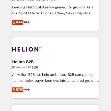
businesses leading the world in technology, agility
Leading HubSpot Agency geared for growth. As a
and productivity. We also have a proven track
HubSpot Elite Solutions Partner, Nexa Cognition
record migrating businesses from CRM & Marketing
ranks in the top 1% of global HubSpot Partners and
菁英级
5.0
Platforms such as Salesforce, Dynamics, Pipedrive,
has been one of the longest-standing partners since
and Marketo onto HubSpot. Our methodology
2012. We empower businesses to harness the full
literally transforms the way the businesses we work
potential of HubSpot by combining strategic
with attract and retain customers, manage their
insights with technical excellence, we deliver
business people and processes, and how they
bespoke HubSpot solutions tailored to drive
service their customers.
measurable growth and operational efficiency. Why
Choose Nexa Cognition? 🚀 HubSpot Expertise: Our
Helion B2B
certified team specialises in CRM implementation,
由 Helion B2B 提供
marketing automation, and revenue operations. 🤝
At Helion B2B, we help ambitious B2B companies
Custom Solutions: From onboarding and
turn complex buyer journeys into structured growth
integrations, to RevOps and training. We align
engines. With deep experience in B2B SaaS,
菁英级
5.0
HubSpot with your business needs. 🌟 Proven
manufacturing, FinTech, MedTech, and consulting, we
Results: We’ve helped businesses of all sizes
specialize in lead generation and aligning marketing
accelerate revenue growth, improve operational
and sales around the customer. As a HubSpot Elite
efficiency, and achieve ROI. 🔧 Flexible Service
Partner, we’re experts in data architecture,