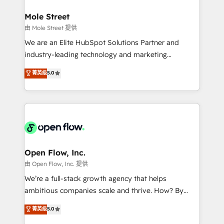
inside HubSpot. 🏆 Industry Experience: 🏥
Healthcare: HIPAA implementations; secure data
Mole Street
workflows 💼 Financial Services: compliant
由 Mole Street 提供
workflows; audit-ready reporting ⚖️ Legal: client
We are an Elite HubSpot Solutions Partner and
intake; pipeline and document workflows 🛒 E-
industry-leading technology and marketing
Commerce: Shopify, WooCommerce; lifecycle and
consultancy. Our focus is on enterprise and mid-
菁英级
5.0
revenue automation 🏢 Real Estate: deal pipelines;
market B2B companies globally that want a strategic
portfolio and lifecycle management 🏭
approach to execute their goals through creative
Manufacturing: ERP integrations; operational
applications of our solutions; Technical HubSpot
alignment 🛡️ Compliance & Data Considerations:
Consulting, Content Marketing, Growth-Driven
HIPAA-aware; CASL-compliant; GDPR-ready
Design, Migrations + Integrations. Mole Street’s
implementations where required 💡 Why 500+
mission is empowering others to realize their
Clients Choose Us: Elite Partner; technical, fast, and
greatness, which is achieved through creating
Open Flow, Inc.
built to scale.
absolute clarity, derived from a well-defined
由 Open Flow, Inc. 提供
strategy, executed well, and reported on with clear
We’re a full-stack growth agency that helps
results. The culture is driven by core values; Joy, Grit,
ambitious companies scale and thrive. How? By
Accountability, Curiosity, Authenticity, Growth
upgrading and streamlining every single revenue-
菁英级
5.0
Mindedness, and Clarity. We are driven to win for the
generating aspect of your business. We’re proud
collective good of the company and its clientele, and