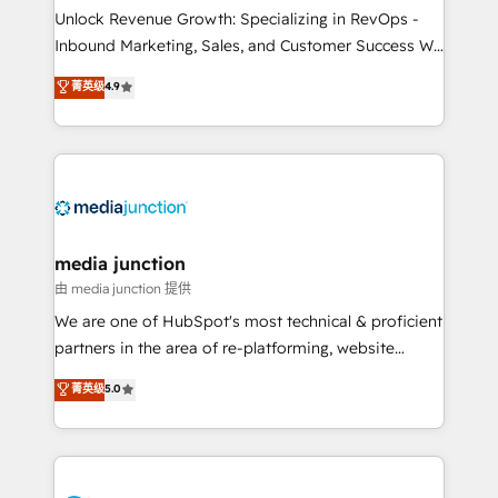
Unlock Revenue Growth: Specializing in RevOps -
Inbound Marketing, Sales, and Customer Success We
specialize in driving revenue growth for companies
菁英级
4.9
across industries through tailored marketing, sales,
and customer success strategies, utilizing RevOps
methodologies. As Latin America's largest HubSpot
partner and a global leader in education market, we
offer unparalleled insights. Operating in five
countries—Brazil, UAE (Abu Dhabi/Dubai/Sharjah),
Mexico, USA, and Portugal—we've executed over a
media junction
hundred successful operations. Our approach,
由 media junction 提供
rooted in RevOps principles, integrates analysis,
We are one of HubSpot's most technical & proficient
training, planning, and qualification. Leveraging
partners in the area of re-platforming, website
technology, data analytics, CRM optimization, and
design & development. We specialize in multi-hub
菁英级
5.0
inbound marketing tactics, we focus on
implementations for mid-market & enterprise
understanding, nurturing, and converting leads.
companies. We are woman-owned, powered by
Partner with us to unlock your business's full
coffee, and we ❤️ dogs. We produce award-winning
potential and achieve sustained growth in today's
work for our clients. 🏆2023 Technical Expertise