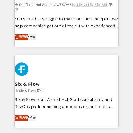
makes us different? 🚀 Top 0.5% of global HubSpot
由 Digifianz: HubSpot is AWESOME 🇺🇸🇲🇽🇪🇸🇦🇷🇦🇪 提
供
agencies ⚙️ The strongest technical ability and
You shouldn't struggle to make business happen. We
integration capabilities 💼 Consultative, long-term
help companies get out of the rut with experienced,
partners who will embed ourselves into your
process-oriented teams implementing HubSpot
business, processes and systems 🏢 We specialise in
菁英级
4.9
Marketing, Sales, Service, CMS and Operations Hub,
working with mid-market and enterprise
so selling and actually engaging with your customers
organisations, global organisations and those with
feels easy and pain-free. We are a top ranked
complex use cases 🏆 CRM Implementation,
HubSpot Elite Partner, winner of Rookie of the Year
Platform Enablement, Custom Integration and
and Customer First Awards, 4.9/5 rating in HubSpot
Onboarding Accredited 🔐 ISO27001 & ISO9001
Reviews and 4.9/5 rating in Clutch Reviews. Digifianz
Certified
helps the following industries: logistics & 3PL, home
Six & Flow
improvement & construction, branding and
由 Six & Flow 提供
commercialization, real estate, health, education,
Six & Flow is an AI-first HubSpot consultancy and
SaaS, Software Dev & IT and consulting, make the
RevOps partner helping ambitious organisations
most out of their HubSpot experience operating in
grow with clarity, confidence, and intelligence.
菁英级
5.0
the United States, EU, UAE, Mexico and Latin
Operating across the UK, Netherlands, Ireland, and
America. From casual user to super fan: make
Canada, we’ve delivered thousands of successful
HubSpot an experience you LOVE!