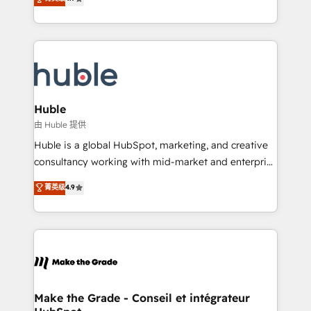
platform • Client/member portals built on HubSpot •
developing a new website to lead generation and
CaterSuite for the catering industry • Custom and
digital marketing; we do it all (and with great
complex integrations: SAM.gov, GovWin,
results)! In short, our services include: - HubSpot
QuickBooks, PandaDoc, ClickUp, Shopify, Mapsly,
consultancy: onboarding, training, data migration -
WooCommerce, BuilderTrend, and more Experience
HubSpot development: websites, custom modules,
the difference — reach out to see how AI + HubSpot
integrations - Marketing & sales solutions: digital
can transform your business.
marketing, advertising, campaigns, content and
Huble
design We connect people, data and technology to
由 Huble 提供
improve customer experiences. With our bright
Huble is a global HubSpot, marketing, and creative
people, exciting ideas and can-do mentality, we
consultancy working with mid-market and enterprise
ensure revenue growth on a daily basis. So tell us
businesses. We go beyond implementation, shaping
菁英级
4.9
your challenge; our passionate and growth driven
the strategy, processes, and teams that turn
team of 100+ experts is ready for you! Driving digital
HubSpot into a genuine growth engine. Named
growth | www.brightdigital.com
HubSpot's Global Partner of the Year in 2024,
consistently ranked among their top 5 partners
worldwide, and with over 15 years in the ecosystem,
Huble has built a track record that speaks for itself.
One company, one operating model, delivering
Make the Grade - Conseil et intégrateur