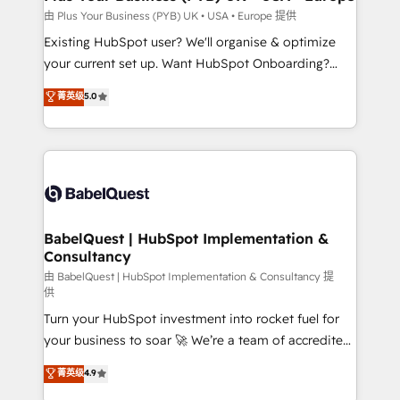
performance. - Multi-object CRM migration, cleanup,
由 Plus Your Business (PYB) UK • USA • Europe 提供
and implementation. - Pre-built and custom
Existing HubSpot user? We'll organise & optimize
integrations across your full tech stack. - Custom
your current set up. Want HubSpot Onboarding?
object setup, CMS builds, and full-funnel automation.
We'll customise your CRM & automate your business
菁英级
5.0
- Dashboards, lifecycle campaigns, and lead
processes. Welcome to our Profile! We can help
nurturing sequences. - Cross-hub setup across
with... • CRM implementation, reports & workflows,
Marketing, Sales, Operations, and Service Hubs. -
and team training • CRM migration: Salesforce,
Ongoing optimization, managed support, and
Pipedrive, Dynamics etc • Technical projects inc.
scalable retainers. Let’s make HubSpot your most
Custom API integrations & ERP systems inc. SAP and
powerful growth engine. Built to convert, scale, and
Netsuite A little about us... • Boutique 'Elite' Team (12
drive results.
super skilled members) • 150+ Clients for Sales Hub,
BabelQuest | HubSpot Implementation &
Consultancy
Marketing Hub, Service Hub, Data Hub and Website
(CMS) • ISO/IEC 27001:2022, ISO 9001:2015 and
由 BabelQuest | HubSpot Implementation & Consultancy 提
供
now... ISO 42001: 2023 certified • Exclusive AI
Turn your HubSpot investment into rocket fuel for
'GuardHub' governance framework, based on ISO
your business to soar 🚀 We’re a team of accredited
42001 - helping you 'organise complexity' 𝗥𝗲𝗮𝗱𝘆
HubSpot experts ready to help you. We can
𝗳𝗼𝗿 𝘁𝗵𝗲 𝗻𝗲𝘅𝘁 𝘀𝘁𝗲𝗽? Click the 👈 '𝗖𝗼𝗻𝘁𝗮𝗰𝘁
菁英级
4.9
implement the platform into complex business
𝗯𝘂𝘀𝗶𝗻𝗲𝘀𝘀' button to get in touch (𝘸𝘦'𝘳𝘦 𝘴𝘶𝘱𝘦𝘳