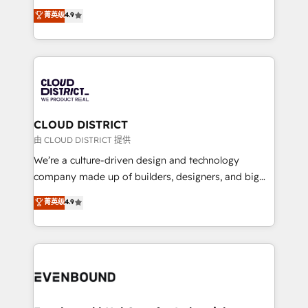
HubSpot partner. • 2023 Impact Awards: Platform
ティブ・エージェンシーとして、HubSpot Eliteの実装
菁英级
4.9
Migration Excellence. • Top 3 Partner of the Year
力で顧客フロント業務を再設計します。 💡 100inc は何
LATAM 2022, 2023, 2024, 2025. • Partner of the Year
をする会社か？ HubSpotを共通基盤に、AIエージェン
2024. • Organizer of Aliados.ai (AI, marketing & tech
トを組み込んだ顧客フロント業務（マーケティング・営
global congress). 👉 Ready to scale your business
業・CS）を組織全体で設計・実装する日本のAIネイテ
with HubSpot? Let Cebra’s experts help you grow
ィブ・エージェンシーです。事業部・グループ会社・部
faster, smarter, and with impact.
門が分立する組織で、データと業務プロセスのサイロ化
を、CRMを軸とした全社共通基盤に再構築します。意
CLOUD DISTRICT
思決定者・PMO・現場担当者に並走します。 1️⃣
由 CLOUD DISTRICT 提供
HubSpot導入・活用支援 顧客データの一元化から、
We’re a culture-driven design and technology
GTMの見える化・自動化まで。全Hub統合運用、デー
company made up of builders, designers, and big
タ品質設計、グループ横断のCRM統合に対応します。
thinkers. We blend strategy, design, and
菁英级
4.9
2️⃣ AIエージェント組織構築 営業・マーケティング業務
development—always fueled by curiosity—to turn
の一部をAIが自律実行する組織への移行を設計・実装。
ideas, opportunities, and challenges into meaningful
Breeze・Claude等をHubSpotと連携させ、役割定義・
experiences. To us, technology is more than just
運用ルール・成果指標まで含めて設計します。 3️⃣ 全社
code; it’s about creating things that are useful, cool,
DX × AI推進のPMO伴走支援 複数部門をまたぐDX×AI変
and—most importantly—simple. That’s why we lean
革を、構想から実装・定着までPMOとして主導。「設
into bold ideas and shape them into thoughtful
定の代行ではなく、設計の責任」を引き受け、部門横断