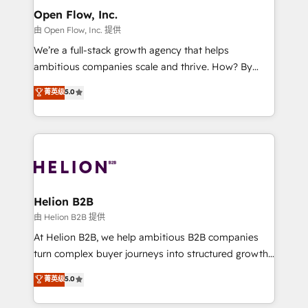
greatness, which is achieved through creating
Open Flow, Inc.
absolute clarity, derived from a well-defined
由 Open Flow, Inc. 提供
strategy, executed well, and reported on with clear
We’re a full-stack growth agency that helps
results. The culture is driven by core values; Joy, Grit,
ambitious companies scale and thrive. How? By
Accountability, Curiosity, Authenticity, Growth
upgrading and streamlining every single revenue-
菁英级
5.0
Mindedness, and Clarity. We are driven to win for the
generating aspect of your business. We’re proud
collective good of the company and its clientele, and
HubSpot Elite Solutions Partners and devout CRM
dedicated to breaking the mold from the agency of
nerds who can harness HubSpot’s custom digital
the past into the consultancy of the future. Great
tools to improve each touchpoint of your customer
things are happening.
experience. Working hand-in-hand with your team,
we’ll assemble a RevOps machine that drives more
traffic, generates better leads and crushes your
Helion B2B
revenue goals. We've worked with thousands of
由 Helion B2B 提供
HubSpot customers and we'd love to work with you
At Helion B2B, we help ambitious B2B companies
too! Clients come to us for: Advanced CRM solutions
turn complex buyer journeys into structured growth
System Integrations both Custom and Native to
engines. With deep experience in B2B SaaS,
菁英级
5.0
HubSpot Data System Migrations between systems
manufacturing, FinTech, MedTech, and consulting, we
to HubSpot New lead generation strategies Time-
specialize in lead generation and aligning marketing