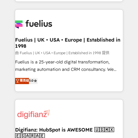
environments, optimise what you've got and make
𝘳𝘦𝘴𝘱𝘰𝘯𝘴𝘪𝘷𝘦)
sure you can actually use it, build your website in
HubSpot or create an inbound marketing strategy
for you and execute it on HubSpot. We are on the
G-Cloud 14 CCS (Crown Commercial Service)
framework, meaning we've been accredited by
Fuelius | UK • USA • Europe | Established in
1998
HubSpot and vetted by the CCS, which means we
can support public sector companies as well the
由 Fuelius | UK • USA • Europe | Established in 1998 提供
other ones listed in our profile. Our services: -
Fuelius is a 25-year-old digital transformation,
HubSpot implementation - HubSpot CMS website
marketing automation and CRM consultancy. We
build We can do lots of things. But everything we do
enable mid-market and enterprise clients to
菁英级
5.0
is there for you to: - Grow revenue, and run your
maximise their return from digital and fuel their
business more efficiently - Build stronger
growth. We modernise platforms, streamline
relationships with customers - Make better
operations that are causing inefficiencies, improve
decisions with data - Find a new voice and reach
customer experiences, integrate systems, and
more people - Get the most out of your HubSpot
supercharge revenue operations Key services: • CRM
investment
Implementation • Systems Integration • Digital
Transformation / Web Development • RevOps &
Digifianz: HubSpot is AWESOME 🇺🇸🇲🇽
🇪🇸🇦🇷🇦🇪
Sales Consulting • Marketing Automation What