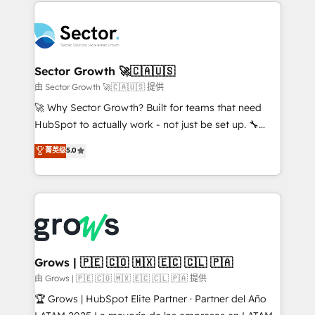
prévisible, croissance mesurable. 🔌 Intégrations
technology and people with each other. Together we
complexes : ERP (Divalto, Sage X3, Cegid, Pennylane,
strive for optimal customer processes and
Dynamics..), VOIP (Aircall, Ringover, Modjo), Shopify,
experiences. Systony – We believe you can grow!
Oneflow. 💻 Développements custom : CRM UI
Extensions (React), Serverless Node.js, Custom
Sector Growth 🚀🇨🇦🇺🇸
Objects, thèmes HubL, agents IA & Breeze AI. 🎯
由 Sector Growth 🚀🇨🇦🇺🇸 提供
Secteurs : Industrie, Distribution B2B, SaaS, Services
🚀 Why Sector Growth? Built for teams that need
B2B, Immobilier, Viticulture, Finance. 🚀 Nos livrables
HubSpot to actually work - not just be set up. 🔧
: migration sécurisée, implémentation Marketing +
HubSpot Experts: Onboarding, migrations,
菁英级
5.0
Sales + Service Hub, synchronisation ERP ↔
automation, and training built for adoption. ⚡ Highly
HubSpot temps réel, formation équipes. 🏆 +350
Technical Execution: ERP, EMR and Custom
projets livrés. Accrédités HubSpot CRM
Integrations; complex builds delivered in weeks, not
Implementation, Data Migration & Custom
months. 🤖 AI Consulting & Agents: AI-powered
Integration. 📩 Parlons de votre projet →
workflows; automation agents; process optimization
digitaweb.com
inside HubSpot. 🏆 Industry Experience: 🏥
Healthcare: HIPAA implementations; secure data
Grows | 🇵🇪 🇨🇴 🇲🇽 🇪🇨 🇨🇱 🇵🇦
workflows 💼 Financial Services: compliant
由 Grows | 🇵🇪 🇨🇴 🇲🇽 🇪🇨 🇨🇱 🇵🇦 提供
workflows; audit-ready reporting ⚖️ Legal: client
🏆 Grows | HubSpot Elite Partner · Partner del Año
intake; pipeline and document workflows 🛒 E-