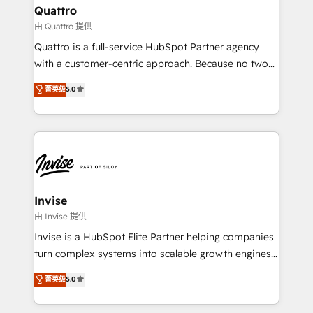
solutions. We offer service packages designed to fit
technology, law, and organization, bringing together
Quattro
your requirements. Contact us today!
managers, entrepreneurs, and seasoned
由 Quattro 提供
professionals from companies with over forty years
Quattro is a full-service HubSpot Partner agency
of market presence. Our Pillars: • RevOps
with a customer-centric approach. Because no two
Consultancy • HubSpot Check-up, Onboarding and
clients have the same needs, Quattro offer a
菁英级
5.0
Training • Marketing, Sales and Customer Service
bespoke approach for every client. Services include
Automation • System Integration • Web-design on
business growth strategies, sales enablement, CRM
HubSpot CMS • Inbound Marketing, with AI-based
set-up, Migrations, Integrations, Enterprise level
TECH-SEO
Sales Hub, Marketing Hub, Customer Support Hub,
Ops Hub Software, inbound marketing strategy,
content strategies, branding, HubSpot CMS,
bespoke web apps and growth driven design
Invise
websites. Experienced in helping Global B2B
由 Invise 提供
Manufacturers, Fintech, Professional Services, IT and
Invise is a HubSpot Elite Partner helping companies
SaaS industries.
turn complex systems into scalable growth engines.
We combine strategy, technology and change
菁英级
5.0
management to drive measurable results. As part of
the fast-growing Siloy Group, we unite more than