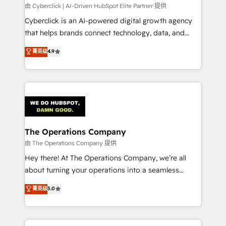
processes, and data to drive revenue efficiency. 🔹
由 Cyberclick | AI-Driven HubSpot Elite Partner 提供
Integrations: Connect HubSpot with your tech stack
Cyberclick is an AI-powered digital growth agency
for better adoption. 🔹 Custom Solutions: Build
that helps brands connect technology, data, and
tailored apps, workflows, and configurations. We are
creativity to achieve measurable results. Founded in
菁英级
4.9
SOC 2 Type II and ISO 27001 certified, reinforcing
Barcelona and operating across Spain, LATAM, and
our commitment to data security and compliance. At
the UK, we support global companies in building
OneMetric, we help revenue teams focus on the
smarter marketing, sales, and customer success
OneMetric that matters most: revenue.
strategies. As the only HubSpot Elite Partner in
Iberia (Spain & Portugal), we combine human insight
with intelligent automation to drive sustainable
growth. Our multidisciplinary team designs solutions
The Operations Company
that simplify complexity, boost performance, and
由 The Operations Company 提供
turn innovation into real impact. 🌍 Highlights •
Hey there! At The Operations Company, we’re all
HubSpot Partner since 2012 • 2022 EMEA Impact
about turning your operations into a seamless
Award: Best Integration • 150+ successful HubSpot
experience that powers real results. We specialize in
菁英级
5.0
projects • Clients in 30+ industries • Proprietary
transforming complex systems into efficient,
technology for integrations • Multilingual team:
scalable solutions that work across your entire
English, Spanish, Portuguese & Italian 👉 Grow
organization. We’re a unique blend of deep HubSpot