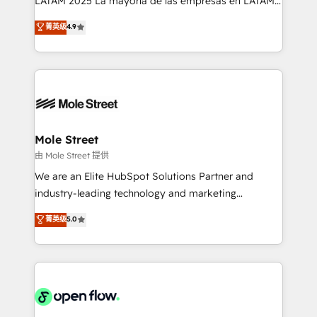
LATAM 2025 La mayoría de las empresas en LATAM
Commerce: Shopify, WooCommerce; lifecycle and
no tienen un problema de herramientas. Tienen un
菁英级
4.9
revenue automation 🏢 Real Estate: deal pipelines;
problema de orden. Equipos desalineados, datos
portfolio and lifecycle management 🏭
dispersos y procesos que dependen de personas
Manufacturing: ERP integrations; operational
clave — no de sistemas. Eso frena el crecimiento,
alignment 🛡️ Compliance & Data Considerations:
aunque tengas buena tecnología y ganas de escalar.
HIPAA-aware; CASL-compliant; GDPR-ready
⚙️ Grows ordena los procesos comerciales, alinea
implementations where required 💡 Why 500+
marketing, ventas y servicio, e implementa HubSpot
Clients Choose Us: Elite Partner; technical, fast, and
de forma que genera resultados reales desde las
Mole Street
built to scale.
primeras semanas — no meses. 🤝 No entregamos
由 Mole Street 提供
proyectos y nos vamos. Nos quedamos como
We are an Elite HubSpot Solutions Partner and
socios estratégicos, ayudando a sostener y escalar
industry-leading technology and marketing
lo que construimos juntos. Porque crecer sin orden
consultancy. Our focus is on enterprise and mid-
菁英级
5.0
no es crecer — es solo moverse rápido. 🌎
market B2B companies globally that want a strategic
Operamos en Colombia, Perú, México, Ecuador,
approach to execute their goals through creative
Chile, Panamá, Bolivia, Argentina y República
applications of our solutions; Technical HubSpot
Dominicana — con experiencia real en educación,
Consulting, Content Marketing, Growth-Driven
retail, salud, banca, bienes raíces, construcción y
Design, Migrations + Integrations. Mole Street’s
B2B.
mission is empowering others to realize their