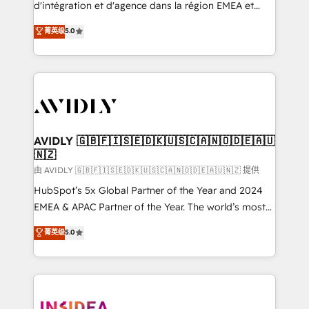
& conversion strategy that drive results. 🤖AI
d'intégration et d'agence dans la région EMEA et
Strategy: Activate Breeze Agents, configure HubSpot
North America. Avec plus de 115 experts en
菁英级
5.0
AI, & maximize AEO with tailored AI services. 🧩
marketing automation, Growth, Revops, CRM et
Integrations: Extend HubSpot with custom
webdesign. Markentive is both a consulting firm, a
integrations, hosting, & maintenance.
digital agency and an integrator. With over 115
experts in marketing automation, growth, revops,
CRM and webdesign (We focus on EMEA - USA
customers).
AVIDLY 🇬🇧🇫🇮🇸🇪🇩🇰🇺🇸🇨🇦🇳🇴🇩🇪🇦🇺
🇳🇿
由 AVIDLY 🇬🇧🇫🇮🇸🇪🇩🇰🇺🇸🇨🇦🇳🇴🇩🇪🇦🇺🇳🇿 提供
HubSpot’s 5x Global Partner of the Year and 2024
EMEA & APAC Partner of the Year. The world’s most
experienced and fully accredited HubSpot Solutions
菁英级
5.0
Partner. 🚀 With 2,750+ HubSpot projects delivered
and 370+ specialists across EMEA, APAC and NAM,
we de-risk complex CRM programmes and
accelerate ROI across every HubSpot Hub. 🧭 From
multi-region migrations to AI-powered automation,