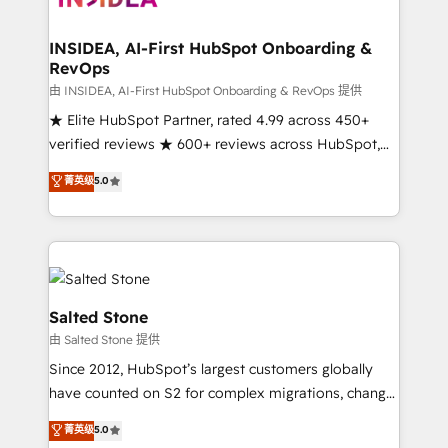
we turn complexity into clarity, human at global
scale. 🏆 HubSpot’s CEO called us “the partner of the
INSIDEA, AI-First HubSpot Onboarding &
RevOps
future.” Others agree it is proof of trust built through
measurable impact.
由 INSIDEA, AI-First HubSpot Onboarding & RevOps 提供
★ Elite HubSpot Partner, rated 4.99 across 450+
verified reviews ★ 600+ reviews across HubSpot,
G2 & Clutch ★ 150+ in-house HubSpot-certified
菁英级
5.0
experts ★ 1,500+ implementations across 25+
countries ★ AI-first, RevOps-led, onboarding-
obsessed INSIDEA helps growing companies turn
HubSpot into a revenue engine. We onboard your
team, migrate your data, and build AI-powered
workflows that drive adoption from week one, in
Salted Stone
your time zone. What we do: ➤ Onboarding: Live in
由 Salted Stone 提供
weeks, with workflows built around your business,
Since 2012, HubSpot’s largest customers globally
not a template. ➤ Migration: Move from any legacy
have counted on S2 for complex migrations, change
CRM. Zero downtime, full data integrity. ➤
management, systems integration, and creative
Implementation: Configure HubSpot to run your
菁英级
5.0
solutions that deliver measurable impact and