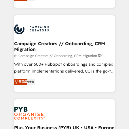
sales processes to generate growth. Our offer spans
implement HubSpot effectively and optimize your
from Strategy to Operations. We specialize in CRM
digital processes. 🔹 Trusted by Industry Leaders
onboarding and implementation, web design, sales
With an average rating of 4.9/5 and a proven track
& marketing automation, and digital marketing. With
record of business transformation, our growth-first
extensive experience working with tech companies
approach has helped brands dominate their
and manufacturers since 2002, we are committed to
markets.
empowering our clients and developing their
Campaign Creators // Onboarding, CRM
Migration
autonomy. Get to grips with HubSpot through
guided implementation and seamless integration of
由 Campaign Creators // Onboarding, CRM Migration 提供
the CRM platform into your digital ecosystem. Would
With over 600+ HubSpot onboardings and complex
you like support in deploying your inbound
platform implementations delivered, CC is the go-to
marketing strategy? We'll provide support tailored
Elite Solutions Partner for businesses ready to
菁英级
4.9
to your needs and sales objectives. With 125+
migrate, replatform, and scale smarter. We specialize
certifications, we are part of the most certified
in high-impact CRM and CMS migrations and
Canadian agencies, and we both hold Onboarding
onboarding from platforms like Salesforce, NetSuite,
Accreditations. Based in Canada (coast to coast), our
Zoho, Pardot, Marketo, Microsoft Dynamics, Wix,
services are offered in both English & French.
WordPress and legacy CRMs, turning fragmented
systems into unified, growth-ready HubSpot
architectures that accelerate revenue operations and
Plus Your Business (PYB) UK • USA • Europe