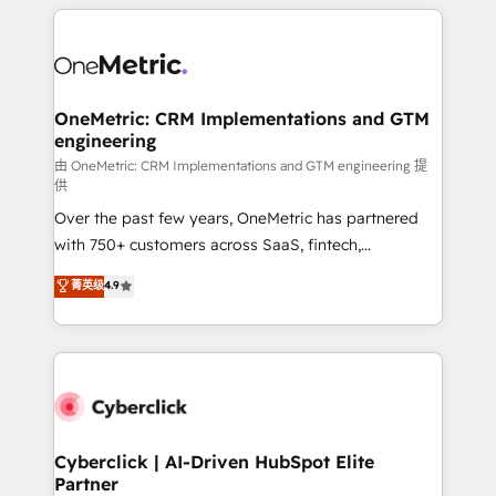
HubSpot projects for mid-market and enterprise
clients worldwide, with over 10 years experience. We
combine HubSpot, data, and AI to design connected
go-to-market systems that align people, process,
and technology for predictable, scalable revenue
OneMetric: CRM Implementations and GTM
engineering
growth. Our expertise spans RevOps, CRM and data
architecture, AI enablement, and strategic marketing,
由 OneMetric: CRM Implementations and GTM engineering 提
供
delivered through our proprietary FLAIR framework
Over the past few years, OneMetric has partnered
for responsible AI adoption. As a HubSpot Elite
with 750+ customers across SaaS, fintech,
Partner and ISO 27001:2022 certified consultancy,
healthcare, real estate, and other industries. With
we blend strategy, creativity, and technology to help
菁英级
4.9
150+ HubSpot-certified experts, we deliver scalable
organisations scale smarter and grow stronger.
solutions to complex GTM and RevOps challenges.
Our Expertise 🔹 Onboarding & Implementation:
Accredited HubSpot Partner, ensuring smooth setup
tailored to your GTM motion. 🔹 Migrations:
Accredited HubSpot Partner, ensuring migration
from other CRMs to HubSpot without data loss or
Cyberclick | AI-Driven HubSpot Elite
Partner
downtime. 🔹 RevOps Strategy: Align teams,