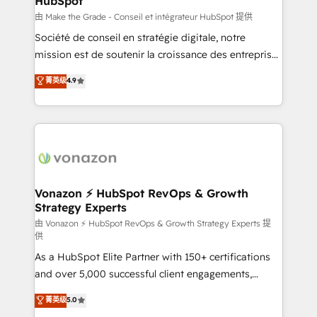
HubSpot
across offices and consulting teams in the UK, USA,
Canada, Germany, France, Belgium, Singapore, and
由 Make the Grade - Conseil et intégrateur HubSpot 提供
South Africa. Certified compliant with ISO/IEC
Société de conseil en stratégie digitale, notre
27001:2022 and ISO 9001:2015 across all seven
mission est de soutenir la croissance des entreprises
international offices and 175+ employees.
B2B à travers l’acquisition de nouveaux clients,
菁英级
4.9
l'intégration CRM et le développement des revenus
auprès de vos comptes existants. En France et à
l'international, nous travaillons avec des ETI
ambitieuses, des grands groupes voulant aller au-
delà d’une simple transformation digitale et des
startups florissantes. Nos 3 grandes expertises sont :
➤ L’intégration de CRM et de méthodologie RevOps
Vonazon ⚡ HubSpot RevOps & Growth
Strategy Experts
pour aligner les équipes marketing, commerciales et
support client (data migration, synchronisation API,
由 Vonazon ⚡ HubSpot RevOps & Growth Strategy Experts 提
供
audit et maintenance) ➤ La création de sites internet
As a HubSpot Elite Partner with 150+ certifications
de conversion qui transforment les visiteurs en
and over 5,000 successful client engagements,
opportunités d'affaires ➤ La mise en place de
Vonazon turns marketing complexity into
stratégies d'acquisition marketing (SEO, SEA,
菁英级
5.0
measurable, scalable growth. From onboarding to
inbound, automatisation marketing, ABM, IA,