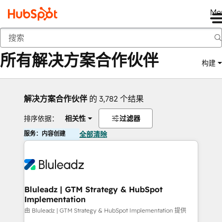
Me
返回
所有解决方案合作伙伴
构建
解决方案合作伙伴
的 3,782 个结果
排序依据：
相关性
过滤器
服务：内容创建
全部清除
Bluleadz | GTM Strategy & HubSpot
Implementation
由 Bluleadz | GTM Strategy & HubSpot Implementation 提供