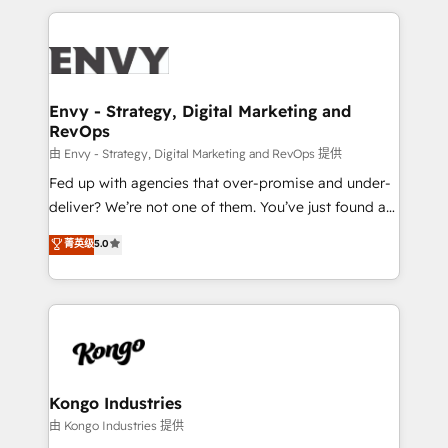
250+ HubSpot experts across Europe – ready to
build a CRM architecture optimized to support your
business goals. Talk to us if you’re looking to: -
Connect marketing, sales and operations around one
reliable source of truth - Unlock the full value of your
Envy - Strategy, Digital Marketing and
RevOps
CRM and marketing data, not just implement a
system - Accelerate impact with a partner who
由 Envy - Strategy, Digital Marketing and RevOps 提供
understands both strategy and technology
Fed up with agencies that over-promise and under-
deliver? We’re not one of them. You’ve just found a
B2B Tech Marketing & RevOps agency that delivers
菁英级
5.0
clear communication and real results—seriously.
Since 2014, we’ve helped brands like Yotpo,
Passport Card, BrandShield, Nuvei, and Fiverr
Enterprise clean up their RevOps, build predictable
pipelines, and make sense of their HubSpot data. As
a project or ongoing service, we help with: - RevOps
that keeps revenue moving – fixing messy lead
Kongo Industries
handoffs, broken sales processes, and murky
由 Kongo Industries 提供
reporting so nothing gets lost. - HubSpot without