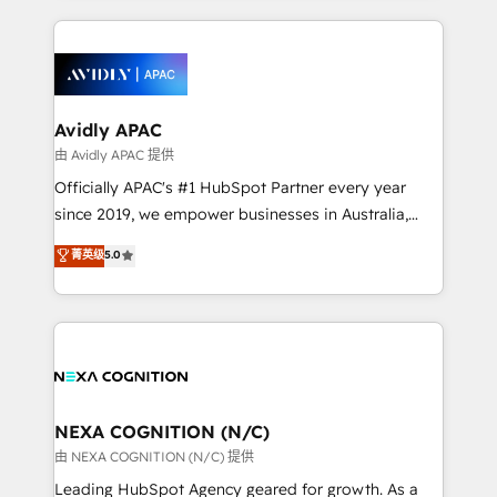
saving automations Fresh growth campaigns Robust
and sales around the customer. As a HubSpot Elite
help desk Unified revenue operations Dynamic
Partner, we’re experts in data architecture,
website development Award-winning creative
migrations, integrations, and process mapping. Our
design We live and breathe HubSpot and are ready
approach is hands-on and collaborative, rooted in
to take on real challenges!
real industry insight and a deep understanding of
Avidly APAC
B2B challenges. From onboarding to enterprise CRM
由 Avidly APAC 提供
migrations, we help you unlock value across every
Officially APAC's #1 HubSpot Partner every year
hub. Because we don’t just implement tools – we
since 2019, we empower businesses in Australia,
make them work for your business. Since 2010,
New Zealand, and globally to realise their full
菁英级
5.0
we’ve seen how the right HubSpot setup drives real
potential through enterprise HubSpot CRM
results: better leads, stronger sales meetings, and
implementation. And we deliver best practice across
lasting customer relationships. If you want a partner
the whole HubSpot platform, covering marketing,
who combines strategy and execution – and pushes
sales, service, CMS and integrations. We work with
you to get the most from your investment – we’re
all businesses, from start-up to Enterprise, and have
ready.
delivered the largest HubSpot implementations in
the world. Our human approach to digital
NEXA COGNITION (N/C)
transformation is designed for businesses who want
由 NEXA COGNITION (N/C) 提供
to grow. And we're passionate about APAC
Leading HubSpot Agency geared for growth. As a