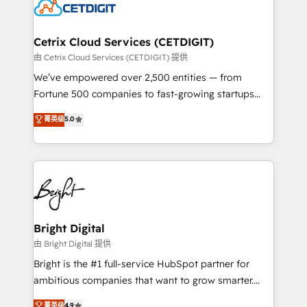
competitive market.
Impact Award 🏆2022 Technical Expertise Impact
Award 🏆2022 Platform Migration Excellence Impact
Award 🏆2020 Elite Solutions Partner 🏆2019
Cetrix Cloud Services (CETDIGIT)
Integrations HubSpot Impact Award 🏆2019
由 Cetrix Cloud Services (CETDIGIT) 提供
Marketing Enablement HubSpot Impact Award 🏆
We’ve empowered over 2,500 entities — from
2018 Website Design HubSpot Impact Award 🏆2017
Fortune 500 companies to fast-growing startups
Website Design HubSpot Impact Award 🏆2016
and nonprofits — to streamline operations, scale
菁英级
5.0
Growth-Driven Design Agency of the Year 🏆2016
revenue, and unlock the full potential of HubSpot.
Sales Enablement HubSpot Impact Award 🏆2015
With deep technical and industry expertise, we fuse
Growth-Driven Design Agency of the Year 🏆2015
automation, integration, and AI innovation to deliver
Became the 5th Agency to reach Diamond 🏆2014
lasting impact. We specialize in: • Turnkey and end-
HubSpot COS Performance Award 🏆2014 HubSpot
to-end HubSpot implementations • Onboarding for
COS Design Award 🏆2013 HubSpot Marketplace
Sales, Service, Marketing & Content Hubs • AI voice
Provider of the Year 🏆2011 Became a HubSpot
and chat agents, predictive automation, and smart
Bright Digital
Partner 📆Founded in 1997
workflows • Salesforce + HubSpot integration •
由 Bright Digital 提供
Website design and CMS development • ERP
Bright is the #1 full-service HubSpot partner for
integration: SAP, NetSuite, Microsoft Dynamics, … •
ambitious companies that want to grow smarter.
Data cleansing and CRM migration from any
From HubSpot onboarding, to training, from
菁英级
4.9