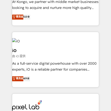
At Kongo, we partner with middle market businesses
headaches – new deployments, system cleanups,
looking to acquire and nurture more high quality
and process implementation. - Custom HubSpot
leads. We use digital media, marketing cloud,
菁英级
5.0
migrations – moving from Pardot, Salesforce,
automation and software integration to drive sales
Marketo, PipeDrive? We handle it. - Digital GTM
and, deliver clarity on marketing expenditure.
strategy, demand gen that converts: multi-channel
PPC, content, and messaging built for pipeline
growth. With 82% of clients renewing retainers, we
must be doing something right. Proudly a HubSpot
iO
Elite Partner. Let’s talk!
由 iO 提供
As a full-service digital powerhouse with over 2000
experts, iO is a reliable partner for companies
looking to strengthen their position in the fields of
菁英级
4.9
marketing, technology, content, strategy and
creation. iO combines in-depth knowledge on both
the marketing and technology end of HubSpot,
creating impactful inbound marketing strategies
from end-to-end. Teams of marketing specialists,
developers, copywriters and designers work side by