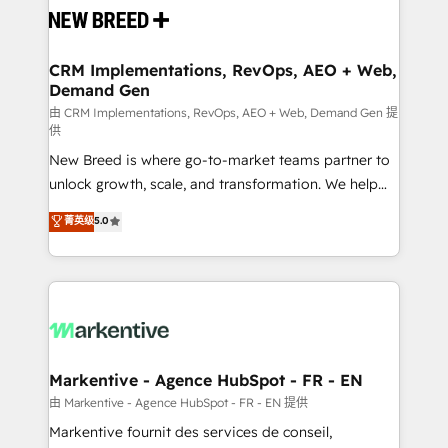
and system integrations powered by Globalia’s
technical development team. - 19 HubSpot-certified
trainers to drive platform adoption. 📈 Revenue
CRM Implementations, RevOps, AEO + Web,
Demand Gen
Generation - Full-funnel marketing and high-
performance advertising via Point Success Media. -
由 CRM Implementations, RevOps, AEO + Web, Demand Gen 提
供
Expert deployment of Breeze AI and custom agents
New Breed is where go-to-market teams partner to
to automate growth. 🏆 Elite Excellence - 8 platform
unlock growth, scale, and transformation. We help
accreditations and deep HIPAA-compliance
companies activate HubSpot’s AI-powered
expertise. - A team of 250+ experts dedicated to
菁英级
5.0
customer platform and operationalize HubSpot’s
your resilient growth.
Loop Marketing framework through expert-led
services, smart agents, and purpose-built apps,
tailored to your business. Together, we unlock
results, fast. ⚙️CRM & RevOps: Align all Hubs to your
buyer journey for clean data, scalability, & reporting.
🎯Demand Gen & ABM: Drive pipeline with inbound,
Markentive - Agence HubSpot - FR - EN
ABM, AEO, SEO, & paid media. 👩‍💻Web Design:
由 Markentive - Agence HubSpot - FR - EN 提供
Build high-performing websites with UX, messaging,
Markentive fournit des services de conseil,