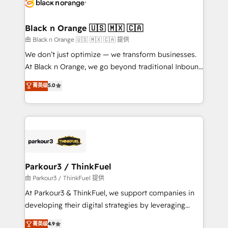
référencement, votre stratégie digitale et le pilotage
business up for long-term success. Unlock your
et l'intégration d'HubSpot ! Les grandes phases d'un
business. If not now, when?
projet HubSpot avec DIGITALISIM : 🧽 Nettoyage,
Black n Orange 🇺🇸 🇲🇽 🇨🇦
migration et intégration des bases de données. 🚀
由 Black n Orange 🇺🇸 🇲🇽 🇨🇦 提供
Développement des interfaces avec vos logiciels
We don’t just optimize — we transform businesses.
métiers ⚙️ Configuration de la plateforme HubSpot
At Black n Orange, we go beyond traditional Inbound
📈 Configuration de rapports et tableaux de bord 🤝
Marketing with our exclusive methodologies:
菁英级
5.0
Book Process & Guidelines utilisateurs 🎓
BOOMS and BOOST. Together, they form a powerful
Formations des utilisateurs
combination that has driven success for over 800
businesses worldwide. As Elite HubSpot Partners, we
specialize in crafting high-performance growth
strategies that integrate data-driven marketing,
automation, and revenue intelligence to help
companies scale faster and smarter. 🔹 BOOMS:
Parkour3 / ThinkFuel
Demand generation for all your buyers With BOOMS,
由 Parkour3 / ThinkFuel 提供
you invest in 100% of your buyers, accelerating your
At Parkour3 & ThinkFuel, we support companies in
growth and positioning yourself as an undisputed
developing their digital strategies by leveraging
leader. 🔹 BOOST: Optimize your digital
technologies and automating their marketing and
菁英级
4.9
transformation process A methodology designed to