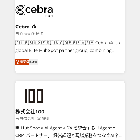
smarter with AI and HubSpot.
expertise, strategic thinking, and hands-on
operational know-how. We know that no two
businesses are alike, so we don’t do cookie-cutter
solutions. Instead, we dive in to understand your
Cebra 🦓
needs, goals, and challenges to deliver solutions that
由 Cebra 🦓 提供
fit like a glove. We’re committed to being both
🇨🇱🇧🇷🇲🇽🇪🇸🇺🇸🇨🇴🇵🇪🇵🇦🇸🇻 Cebra 🦓 is a
highly effective and fun to work with. We believe in
global Elite HubSpot partner group, combining
efficient processes, as well as building great
technology, marketing and media expertise across
菁英级
5.0
relationships. Your success is our success, and we’re
Latin America and Southern Europe, with teams
all in this together! From startup to enterprise, we’ll
across 9 countries. Born in Chile, we combine local
make sure your HubSpot setup becomes a
insight with international reach to help businesses
powerhouse of productivity, so you can focus on
grow. For over 12 years, we’ve delivered 500+
what matters most: growing your business and
HubSpot implementations, building end-to-end
wowing your customers. Let’s make HubSpot work
solutions that integrate CRM, AI automation, inbound
smarter for you!
and loop marketing, content, and digital creativity.
株式会社100
Our multicultural team works in Spanish, Portuguese,
由 株式会社100 提供
and English to design scalable strategies that drive
🏢 HubSpot × AI Agent × DX を統合する「Agentic
measurable growth. 🌎 Highlights: • 10+ years as a
CRM パートナー」 経営課題と現場業務をつなぐAIネイ