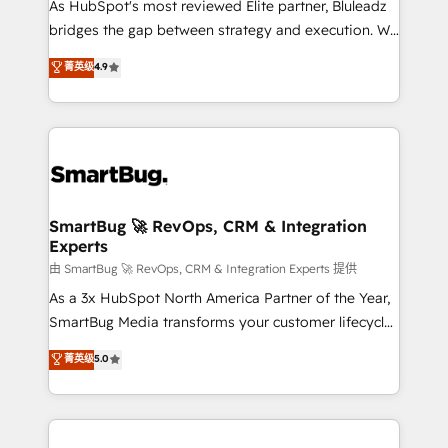
As HubSpot's most reviewed Elite partner, Bluleadz
bridges the gap between strategy and execution. We
don't just "set up tools" — we install the GTM
菁英级
4.9
Operating System (GTM OS) to align your leadership
and engineer a portal that drives predictable
revenue velocity. 🚀 GTM Strategy & Alignment
Workshops & Sprints: Identify "Valleys of Death"
stalling growth. Fix your ICP, Math, and Story to stop
"accelerating a mess." ⚙️ Elite Engineering & AI
Scalable Architecture: Zero-technical-debt setup
SmartBug 🚀 RevOps, CRM & Integration
Experts
across all Hubs, validated by our 7 HubSpot
Accreditations. AI-Powered RevOps: Breeze AI,
由 SmartBug 🚀 RevOps, CRM & Integration Experts 提供
custom AI agents, and high-integrity migrations for
As a 3x HubSpot North America Partner of the Year,
total reporting clarity. Security & Compliance: SOC 2
SmartBug Media transforms your customer lifecycle
Type II and HIPAA attested for enterprise-grade data
into a revenue engine. Our unified ecosystem
菁英级
5.0
security. 🏆 Why Bluleadz? GTM OS Partner | 16+
includes specialized divisions Globalia (AI &
Years Experience | 1,000+ Five-Star Reviews
Software) and Point Success Media (Paid Media),
making this the official home for all three brands. 🔄
Implementation & Integration - Seamless migrations