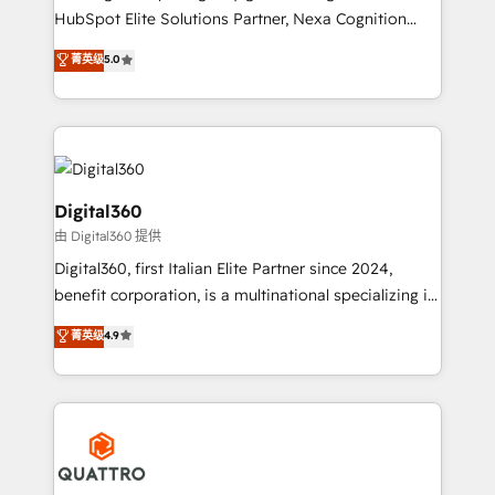
businesses leading the world in technology, agility
HubSpot Elite Solutions Partner, Nexa Cognition
and productivity. We also have a proven track
ranks in the top 1% of global HubSpot Partners and
菁英级
5.0
record migrating businesses from CRM & Marketing
has been one of the longest-standing partners since
Platforms such as Salesforce, Dynamics, Pipedrive,
2012. We empower businesses to harness the full
and Marketo onto HubSpot. Our methodology
potential of HubSpot by combining strategic
literally transforms the way the businesses we work
insights with technical excellence, we deliver
with attract and retain customers, manage their
bespoke HubSpot solutions tailored to drive
business people and processes, and how they
measurable growth and operational efficiency. Why
Digital360
service their customers.
Choose Nexa Cognition? 🚀 HubSpot Expertise: Our
由 Digital360 提供
certified team specialises in CRM implementation,
Digital360, first Italian Elite Partner since 2024,
marketing automation, and revenue operations. 🤝
benefit corporation, is a multinational specializing in
Custom Solutions: From onboarding and
strategic consulting, technological solutions,
integrations, to RevOps and training. We align
菁英级
4.9
marketing, and communication services, aimed at
HubSpot with your business needs. 🌟 Proven
enhancing business operations and brand
Results: We’ve helped businesses of all sizes
reputation. It collaborates with organizations and
accelerate revenue growth, improve operational
enterprises in both the public and private sectors,
efficiency, and achieve ROI. 🔧 Flexible Service
through a multicultural and multidisciplinary team
Packages: Choose ongoing support or project-based
that integrates expertise in humanities, economics,