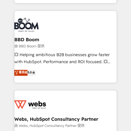
enterprise-grade campaigns, our in-house team
emailing) Informations clés : - 10 ans d'expérience -
builds scalable strategies that drive long-term
100+ intégrations CRM HubSpot réussies - 40
revenue. ⚙️ HubSpot Integration & Optimization •
experts conseil - 150 certifications HubSpot
Seamless CRM, CMS, and automation setup •
cumulées
Complex platform migrations and data cleanups •
Custom APIs and third-party integrations 📈 End-to-
BBD Boom
End Revenue Acceleration • Lifecycle marketing and
由 BBD Boom 提供
pipeline growth programs • Sales enablement tools
💥 Helping ambitious B2B businesses grow faster
and CRM optimization • Retention strategies with
with HubSpot. Performance and ROI focused. 💥
customer journey mapping 🏅 Elite-Level HubSpot
BBD Boom is the HubSpot partner that can help you
菁英级
5.0
Execution • 750+ onboardings and 2,000+
to HubSpot Better. We work with your teams to
implementations • Deep expertise across marketing,
solve all your HubSpot challenges and improve user
sales, and service hubs • Built-in flexibility for
adoption, sales process and marketing results.
startups to global brands
Services 📚 Onboarding your team to HubSpot for
the first time 🔧 Designing and optimising your
HubSpot set-up for better results 🌐 Website design
and build using HubSpot 🔌 Integrating HubSpot
Webs, HubSpot Consultancy Partner
with other systems 🎓 Training your teams to be
由 Webs, HubSpot Consultancy Partner 提供