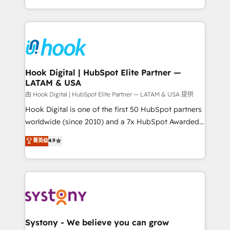
need to succeed.
HubSpot—we teach your team to own it, then stay
to help you keep winning. What We Do ⚙️ CRM
Implementations across Marketing, Sales, Service,
Data & Content 📈 Sales & Marketing Alignment +
Revenue Team Enablement 🤖 Breeze AI & Custom
Agent Creation 🔄 Custom Integrations & Data
Hook Digital | HubSpot Elite Partner —
LATAM & USA
Migration Why 1406 We become part of your team.
Your team learns while we build. We fix what others
由 Hook Digital | HubSpot Elite Partner — LATAM & USA 提供
broke. Built for mid-market reality—practical
Hook Digital is one of the first 50 HubSpot partners
solutions that work with your actual headcount and
worldwide (since 2010) and a 7x HubSpot Awarded
constraints. By the Numbers 🏆 Top 1% of all
Elite Partner. With 500+ projects across the U.S.,
菁英级
4.9
HubSpot partners 🔄 Top 5% globally in client
Brazil, and LATAM, we combine global expertise with
retention 📅 10+ years of consistent results Who We
regional experience. Today, we are Brazil’s largest
Serve Revenue teams, marketing leaders, and sales
HubSpot Elite Partner—trusted by companies across
ops at mid-market companies ready to move
the Americas to scale smarter. ⚙️ CRM
beyond spreadsheets into unified systems that
Implementation & Migration Onboarding across all
drive real business results.
Hubs, plus migrations from Salesforce, Pipedrive, RD
Station, Freshdesk, Intercom, and more. Custom
Systony - We believe you can grow