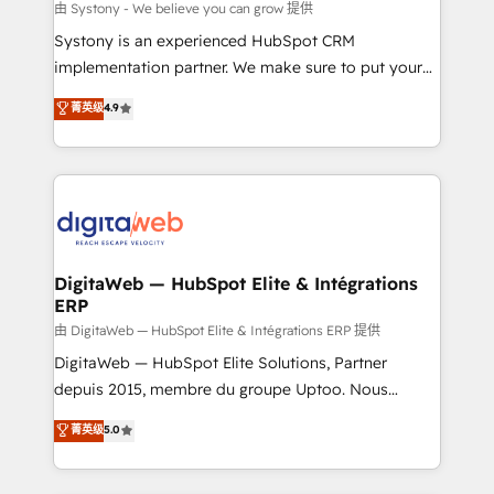
objects, automations, and integrations built for
由 Systony - We believe you can grow 提供
growth. 🚀 AI-Driven GTM Orchestration Unify
Systony is an experienced HubSpot CRM
HubSpot with LinkedIn, WhatsApp, email, paid
implementation partner. We make sure to put your
media, and AI voice to drive pipeline. 🤖 AI Custom
organization's needs and goals first and think along
菁英级
4.9
Agent Development Deploy AI agents for
with your organization. We are only satisfied once
prospecting, follow-ups, service triage, and
you are too. Why Systony? - 20+ years of
knowledge retrieval—built in HubSpot. ⚡ Fast-Track
experience with CRM, Marketing, Sales & Service
& Growth-Track Services Fast-Track: Rapid HubSpot
implementations - 500+ successful onboardings -
onboarding in weeks Growth-Track: Unlock
Own back-end developers - Complex data
advanced optimization & adoption 📍 São Paulo, BR
migrations (e.g. Salesforce, MS Dynamics, Perfect
• Des Moines, IA • New York, NY
View, SuperOffice) - Custom integrations (e.g. MS
DigitaWeb — HubSpot Elite & Intégrations
ERP
Business Central, Navision, AX, SAP, Exact, AFAS) We
focus on growing B2B companies in the SME sector
由 DigitaWeb — HubSpot Elite & Intégrations ERP 提供
such as manufacturing, SaaS, business services and
DigitaWeb — HubSpot Elite Solutions, Partner
wholesaler companies. As an experienced HubSpot
depuis 2015, membre du groupe Uptoo. Nous
partner, we know how important user adoption is.
aidons les ETI et PME B2B à unifier Marketing,
菁英级
5.0
That's why we have developed a step-by-step
Ventes et Service sur HubSpot grâce à la Revenue
implementation process that focuses on user
Architecture : alignement des équipes, pipeline
adoption. We’re experts on connecting data,