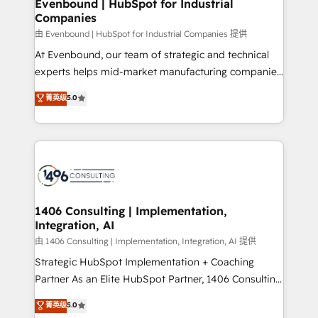
products and strategies that actually make a
Evenbound | HubSpot for Industrial
の統合・浸透・変革管理を実行します。 ▸ CMS戦略設
Companies
difference.
計・構築：リード獲得・CVR・SEOを前提にした情報設
由 Evenbound | HubSpot for Industrial Companies 提供
計・導線設計・テンプレート設計をContent Hubで一体
At Evenbound, our team of strategic and technical
提供。 ▸ 既存CRM・MAからの移行支援：Salesforce・
experts helps mid-market manufacturing companies
Marketo・Pardot等からの移行、カスタム設計、履歴
achieve real growth. We specialize in delivering
データ移行と活用設計まで。 ▸ AEO対応：ChatGPT・
菁英级
5.0
tailored solutions that drive results by leveraging
Perplexity等のAI検索からの流入・引用を前提にコンテ
HubSpot’s platform and data to fuel success.
ンツとサイト構造を最適化。 🏆 なぜ100incを選ぶの
Technical Solutions: - HubSpot Technical Consulting -
か？ ✓ HubSpot Eliteパートナー認定 ✓ HubSpotアワ
HubSpot CRM Implementation - HubSpot
ード受賞・HUGリーダー ✓ ISO27001:2022 /
Onboarding - Data Migration & Integrations -
ISO9001:2015 取得 ✓ 400社以上の導入実績 ✓
Technical Audit & Optimization Strategic Solutions: -
HubSpot大百科 出版 CRM・AI活用に関するご相談、現
Revenue Operations - Inbound Marketing -
1406 Consulting | Implementation,
状整理の壁打ちなど、構想段階からお気軽にお問い合わ
Integration, AI
Outbound Marketing - HubSpot CMS Website
せください。
Design & Development We empower our clients to
由 1406 Consulting | Implementation, Integration, AI 提供
reach their full potential by providing transparent,
Strategic HubSpot Implementation + Coaching
relationship-driven support. With over 300 HubSpot
Partner As an Elite HubSpot Partner, 1406 Consulting
certifications and accreditations, we deliver both the
helps mid-market revenue teams transform how
菁英级
5.0
technical know-how and strategic guidance you
they sell, market, and serve. We don't just build your