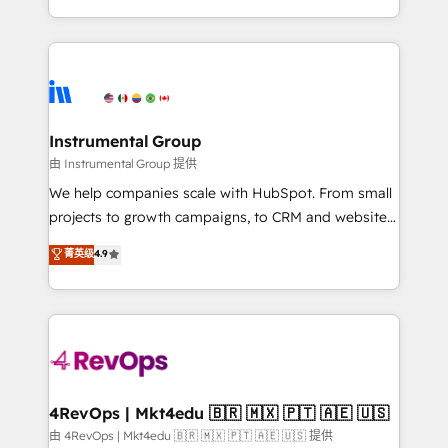
revenue process. Sales, marketing, and service wired
transform brand experiences As one of the few full-
together. ➤ AI and Integrations: Layer Breeze AI,
service creative agencies in the HubSpot
custom agents, and APIs to remove manual work. ➤
ecosystem, we blend strategy, technology, & award-
Ongoing Management: Monthly tune-ups, feature
winning design to build scalable, globally
rollouts, adoption coaching. Buying HubSpot,
regionalized HubSpot websites, integrated
switching to it, or reviving a stale portal? We are
marketing campaigns, & RevOps frameworks that
Instrumental Group
built for the work.
fuel long-term success We connect the entire
由 Instrumental Group 提供
customer lifecycle through seamless integrations,
We help companies scale with HubSpot. From small
ensure long-term adoption with change-
projects to growth campaigns, to CRM and websites.
management programs, and align marketing, sales,
Hire an agency that's experienced in every inch of
菁英级
4.9
and service to drive sustainable growth With 6 key
HubSpot and willing to work hand-in-hand with your
HubSpot accreditations and experience across
team to simplify the complex and build a better
hundreds of organizations in dozens of industries,
experience for your team and customers.
there’s a good chance one of our globally integrated
teams has worked with clients just like you Let’s
explore whether S2 is the partner you’ve been
looking for...and get your next big initiative moving!
4RevOps | Mkt4edu 🇧🇷 🇲🇽 🇵🇹 🇦🇪 🇺🇸
由 4RevOps | Mkt4edu 🇧🇷 🇲🇽 🇵🇹 🇦🇪 🇺🇸 提供