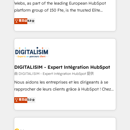
HubSpot pros 📊 Lead generation services using
Webs, as part of the leading European HubSpot
HubSpot Why us? - SIX HubSpot Accreditations -
platform group of 150 Fte, is the trusted Elite
awarded by HubSpot after a rigorous process for
HubSpot CRM Partner offering you a roadmap on
菁英级
4.8
CRM, Solutions Architecture, Onboarding , Data
maximizing EBITDA and achieving Commercial
Migration, Custom Integration & Platform
Excellence. With our targeted processes, we
Enablement -Onboarded over 500 businesses to
strengthen your digital transformation and minimize
HubSpot -Top 1% of partners worldwide -In-house
costs. As HubSpot's Advanced Accredited CRM
team of 25+ experts Contact us today to help you
Implementation partner, we provide expertise to
get more from your investment in HubSpot.
drive your business forward. Since 2015 we are fully
www.bbdboom.com
dedicated to HubSpot and with an experienced
DIGITALISIM - Expert Intégration HubSpot
team (50+), we work with reputable companies in
由 DIGITALISIM - Expert Intégration HubSpot 提供
B2B sectors such as manufacturing, SaaS and
Nous aidons les entreprises et les dirigeants à se
business services. We prepare a customized
rapprocher de leurs clients grâce à HubSpot ! Chez
business case that demonstrates the value and
DIGITALISIM, nous avons l'intime conviction que la
菁英级
5.0
impact of your digital transformation, including a
réussite des entreprises passe par l’innovation web,
detailed financial rationale with a focus on ROI and
le marketing digital, et la relation client ! C'est
TCO. As a trusted extension of your team, we
pourquoi, nos experts sont à la fois capables de
believe in the power of partnership. Together, we
gérer votre projet de création de site internet, votre
embark on a transformational journey that sets your