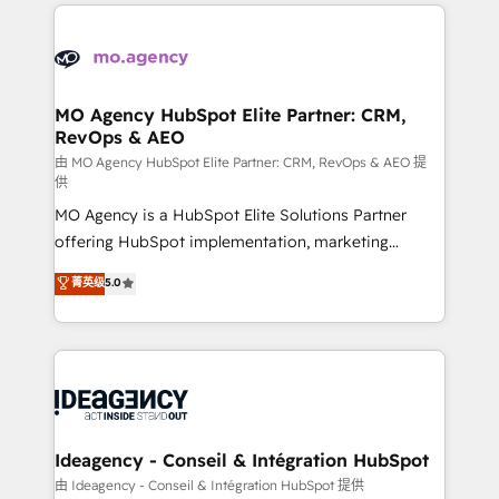
onboarding from platforms like Salesforce, NetSuite,
Zoho, Pardot, Marketo, Microsoft Dynamics, Wix,
WordPress and legacy CRMs, turning fragmented
systems into unified, growth-ready HubSpot
architectures that accelerate revenue operations and
MO Agency HubSpot Elite Partner: CRM,
RevOps & AEO
performance. - Multi-object CRM migration, cleanup,
and implementation. - Pre-built and custom
由 MO Agency HubSpot Elite Partner: CRM, RevOps & AEO 提
供
integrations across your full tech stack. - Custom
MO Agency is a HubSpot Elite Solutions Partner
object setup, CMS builds, and full-funnel automation.
offering HubSpot implementation, marketing
- Dashboards, lifecycle campaigns, and lead
automation, CRM and RevOps consulting, data
nurturing sequences. - Cross-hub setup across
菁英级
5.0
architecture, sales enablement, lifecycle automation,
Marketing, Sales, Operations, and Service Hubs. -
lead scoring and revenue reporting. HubSpot,
Ongoing optimization, managed support, and
Salesforce and integrated enterprise stacks. Digital
scalable retainers. Let’s make HubSpot your most
Marketing, Answer Engine Optimisation, and
powerful growth engine. Built to convert, scale, and
Generative Engine Optimisation (AI Search),
drive results.
HubSpot Content Hub, WordPress development,
B2B SEO, paid media, and content. We work with
Ideagency - Conseil & Intégration HubSpot
enterprise and growth-led companies across
由 Ideagency - Conseil & Intégration HubSpot 提供