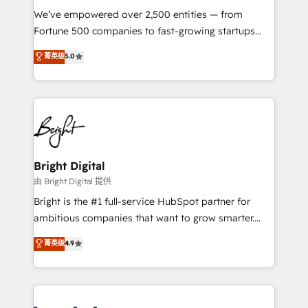
Marketing Enablement HubSpot Impact Award 🏆
We’ve empowered over 2,500 entities — from
2018 Website Design HubSpot Impact Award 🏆2017
Fortune 500 companies to fast-growing startups
Website Design HubSpot Impact Award 🏆2016
and nonprofits — to streamline operations, scale
菁英级
5.0
Growth-Driven Design Agency of the Year 🏆2016
revenue, and unlock the full potential of HubSpot.
Sales Enablement HubSpot Impact Award 🏆2015
With deep technical and industry expertise, we fuse
Growth-Driven Design Agency of the Year 🏆2015
automation, integration, and AI innovation to deliver
Became the 5th Agency to reach Diamond 🏆2014
lasting impact. We specialize in: • Turnkey and end-
HubSpot COS Performance Award 🏆2014 HubSpot
to-end HubSpot implementations • Onboarding for
COS Design Award 🏆2013 HubSpot Marketplace
Sales, Service, Marketing & Content Hubs • AI voice
Provider of the Year 🏆2011 Became a HubSpot
and chat agents, predictive automation, and smart
Bright Digital
Partner 📆Founded in 1997
workflows • Salesforce + HubSpot integration •
由 Bright Digital 提供
Website design and CMS development • ERP
Bright is the #1 full-service HubSpot partner for
integration: SAP, NetSuite, Microsoft Dynamics, … •
ambitious companies that want to grow smarter.
Data cleansing and CRM migration from any
From HubSpot onboarding, to training, from
菁英级
4.9
platform • Client/member portals built on HubSpot •
developing a new website to lead generation and
CaterSuite for the catering industry • Custom and
digital marketing; we do it all (and with great
complex integrations: SAM.gov, GovWin,
results)! In short, our services include: - HubSpot
QuickBooks, PandaDoc, ClickUp, Shopify, Mapsly,
consultancy: onboarding, training, data migration -