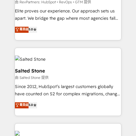
weeks, with workflows built around your business,
由 RevPartners: HubSpot • RevOps • GTM 提供
not a template. ➤ Migration: Move from any legacy
Elite proves our experience. Our approach sets us
CRM. Zero downtime, full data integrity. ➤
apart. We bridge the gap where most agencies fall
Implementation: Configure HubSpot to run your
short by combining GTM strategy with technical
菁英级
5.0
revenue process. Sales, marketing, and service wired
execution to solve the right problem with the right
together. ➤ AI and Integrations: Layer Breeze AI,
solution. As the only firm in the world to hold Elite
custom agents, and APIs to remove manual work. ➤
Partner Accreditations with both HubSpot and Clay,
Ongoing Management: Monthly tune-ups, feature
our clients gain a unique advantage in CRM
rollouts, adoption coaching. Buying HubSpot,
architecture, pipeline generation, data intelligence,
switching to it, or reviving a stale portal? We are
and go-to-market execution. Why B2B Businesses
Salted Stone
built for the work.
Choose RP: - Secure: Soc2 compliant 🛡️ - Pricing:
由 Salted Stone 提供
Implementations starting at $1,5k 💵 - Speed: Launch
Since 2012, HubSpot’s largest customers globally
in 14 days ⚡ - Global: 250 professionals across five
have counted on S2 for complex migrations, change
continents 🌐 - Scale: Fastest tiering Elite HubSpot
management, systems integration, and creative
Partner 🪴 - Sales Hub: More implementations than
菁英级
5.0
solutions that deliver measurable impact and
any other Partner 💻 - Migrations: We convert
transform brand experiences As one of the few full-
Salesforce addicts to HubSpot evangelists 🧡 Don't
service creative agencies in the HubSpot
hire a marketing agency for an Ops problem. Don't
ecosystem, we blend strategy, technology, & award-
hire a technical agency for a growth problem. Hire a