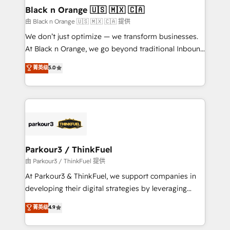
a global consultancy with the care and agility of a
Black n Orange 🇺🇸 🇲🇽 🇨🇦
boutique firm. At Triario, we’re big enough to deliver
由 Black n Orange 🇺🇸 🇲🇽 🇨🇦 提供
but small enough to listen. Our Services: HubSpot
We don’t just optimize — we transform businesses.
implementations & data migration Custom AI agents
At Black n Orange, we go beyond traditional Inbound
Revenue Operations API integrations AI-ready
Marketing with our exclusive methodologies:
菁英级
5.0
Website design Let’s turn your CRM into your growth
BOOMS and BOOST. Together, they form a powerful
engine!
combination that has driven success for over 800
businesses worldwide. As Elite HubSpot Partners, we
specialize in crafting high-performance growth
strategies that integrate data-driven marketing,
automation, and revenue intelligence to help
companies scale faster and smarter. 🔹 BOOMS:
Parkour3 / ThinkFuel
Demand generation for all your buyers With BOOMS,
由 Parkour3 / ThinkFuel 提供
you invest in 100% of your buyers, accelerating your
At Parkour3 & ThinkFuel, we support companies in
growth and positioning yourself as an undisputed
developing their digital strategies by leveraging
leader. 🔹 BOOST: Optimize your digital
technologies and automating their marketing and
菁英级
4.9
transformation process A methodology designed to
sales processes to generate growth. Our offer spans
implement HubSpot effectively and optimize your
from Strategy to Operations. We specialize in CRM