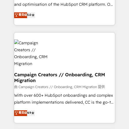
de 25 años de trayectoria.
and optimisation of the HubSpot CRM platform. Our
highly experienced team of solutions experts will
菁英级
5.0
ensure that you achieve maximum adoption and
ROI from your HubSpot investment. Use our
extensive HubSpot, sales, marketing, service and
integrations expertise to lead your team on their
HubSpot journey, design and implement your
processes and skilfully bring your revenue
infrastructure to life. Our collaborative approach
keeps you in control whilst we plan and support the
route to your revenue goals. We have successfully
Campaign Creators // Onboarding, CRM
Migration
supported over 500 organisations with HubSpot
implementation, optimisation, training, and
由 Campaign Creators // Onboarding, CRM Migration 提供
adoption assurance. Our tried and tested Roadmap
With over 600+ HubSpot onboardings and complex
methodology will ensure that you receive the best
platform implementations delivered, CC is the go-to
deployment experience possible. Whether you are
Elite Solutions Partner for businesses ready to
菁英级
4.9
new to HubSpot or seeking to turn around a poor
migrate, replatform, and scale smarter. We specialize
install, our team have the change management
in high-impact CRM and CMS migrations and
expertise to deliver the solutions you need.