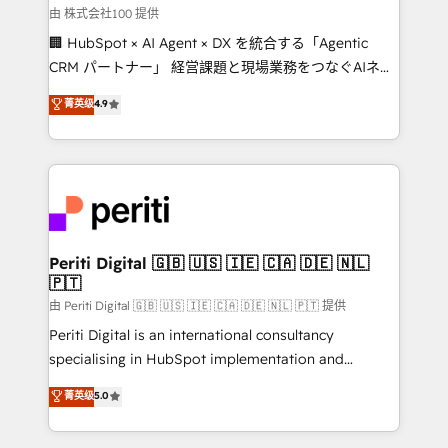
Our multicultural team works in Spanish, Portuguese,
由 株式会社100 提供
and English to design scalable strategies that drive
🏢 HubSpot × AI Agent × DX を統合する「Agentic
measurable growth. 🌎 Highlights: • 10+ years as a
CRM パートナー」 経営課題と現場業務をつなぐAIネイ
HubSpot partner. • 2023 Impact Awards: Platform
ティブ・エージェンシーとして、HubSpot Eliteの実装
菁英级
4.9
Migration Excellence. • Top 3 Partner of the Year
力で顧客フロント業務を再設計します。 💡 100inc は何
LATAM 2022, 2023, 2024, 2025. • Partner of the Year
をする会社か？ HubSpotを共通基盤に、AIエージェン
2024. • Organizer of Aliados.ai (AI, marketing & tech
トを組み込んだ顧客フロント業務（マーケティング・営
global congress). 👉 Ready to scale your business
業・CS）を組織全体で設計・実装する日本のAIネイテ
with HubSpot? Let Cebra’s experts help you grow
ィブ・エージェンシーです。事業部・グループ会社・部
faster, smarter, and with impact.
門が分立する組織で、データと業務プロセスのサイロ化
を、CRMを軸とした全社共通基盤に再構築します。意
Periti Digital 🇬🇧 🇺🇸 🇮🇪 🇨🇦 🇩🇪 🇳🇱
🇵🇹
思決定者・PMO・現場担当者に並走します。 1️⃣
HubSpot導入・活用支援 顧客データの一元化から、
由 Periti Digital 🇬🇧 🇺🇸 🇮🇪 🇨🇦 🇩🇪 🇳🇱 🇵🇹 提供
GTMの見える化・自動化まで。全Hub統合運用、デー
Periti Digital is an international consultancy
タ品質設計、グループ横断のCRM統合に対応します。
specialising in HubSpot implementation and
2️⃣ AIエージェント組織構築 営業・マーケティング業務
Antropic's Claude business transformation, with
菁英级
5.0
の一部をAIが自律実行する組織への移行を設計・実装。
offices in Dublin, Munich, Rotterdam, Lisbon, and
Breeze・Claude等をHubSpotと連携させ、役割定義・
New York. We help organisations unlock their full