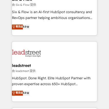
Design Automation and FIT. 📊 RevOps & data
由 Six & Flow 提供
architecture 🔗 CRM migrations & End to end
Six & Flow is an AI-first HubSpot consultancy and
integrations 🤖 AI workflows & enrichment 📘 Team
RevOps partner helping ambitious organisations
enablement & company-wide adoption We create
grow with clarity, confidence, and intelligence.
菁英级
5.0
HubSpot environments that teams use with
Operating across the UK, Netherlands, Ireland, and
confidence and that leadership can rely on for
Canada, we’ve delivered thousands of successful
scalable revenue insights.
HubSpot projects for mid-market and enterprise
clients worldwide, with over 10 years experience. We
combine HubSpot, data, and AI to design connected
go-to-market systems that align people, process,
and technology for predictable, scalable revenue
leadstreet
growth. Our expertise spans RevOps, CRM and data
由 leadstreet 提供
architecture, AI enablement, and strategic marketing,
HubSpot. Done Right. Elite HubSpot Partner with
delivered through our proprietary FLAIR framework
proven expertise across 650+ HubSpot
for responsible AI adoption. As a HubSpot Elite
implementations. With 12+ years of HubSpot
菁英级
5.0
Partner and ISO 27001:2022 certified consultancy,
experience, we help you use the HubSpot platform
we blend strategy, creativity, and technology to help
to its fullest capacity, improve your current HubSpot
organisations scale smarter and grow stronger.
website, or build your new one.