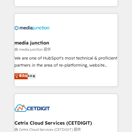
and customer success strategies, utilizing RevOps
methodologies. As Latin America's largest HubSpot
partner and a global leader in education market, we
offer unparalleled insights. Operating in five
countries—Brazil, UAE (Abu Dhabi/Dubai/Sharjah),
Mexico, USA, and Portugal—we've executed over a
media junction
hundred successful operations. Our approach,
由 media junction 提供
rooted in RevOps principles, integrates analysis,
We are one of HubSpot's most technical & proficient
training, planning, and qualification. Leveraging
partners in the area of re-platforming, website
technology, data analytics, CRM optimization, and
design & development. We specialize in multi-hub
菁英级
5.0
inbound marketing tactics, we focus on
implementations for mid-market & enterprise
understanding, nurturing, and converting leads.
companies. We are woman-owned, powered by
Partner with us to unlock your business's full
coffee, and we ❤️ dogs. We produce award-winning
potential and achieve sustained growth in today's
work for our clients. 🏆2023 Technical Expertise
competitive market.
Impact Award 🏆2022 Technical Expertise Impact
Award 🏆2022 Platform Migration Excellence Impact
Award 🏆2020 Elite Solutions Partner 🏆2019
Cetrix Cloud Services (CETDIGIT)
Integrations HubSpot Impact Award 🏆2019
由 Cetrix Cloud Services (CETDIGIT) 提供