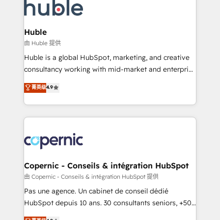
WooCommerce, BuilderTrend, and more Experience
HubSpot development: websites, custom modules,
the difference — reach out to see how AI + HubSpot
integrations - Marketing & sales solutions: digital
can transform your business.
marketing, advertising, campaigns, content and
Huble
design We connect people, data and technology to
由 Huble 提供
improve customer experiences. With our bright
Huble is a global HubSpot, marketing, and creative
people, exciting ideas and can-do mentality, we
consultancy working with mid-market and enterprise
ensure revenue growth on a daily basis. So tell us
businesses. We go beyond implementation, shaping
菁英级
4.9
your challenge; our passionate and growth driven
the strategy, processes, and teams that turn
team of 100+ experts is ready for you! Driving digital
HubSpot into a genuine growth engine. Named
growth | www.brightdigital.com
HubSpot's Global Partner of the Year in 2024,
consistently ranked among their top 5 partners
worldwide, and with over 15 years in the ecosystem,
Huble has built a track record that speaks for itself.
One company, one operating model, delivering
Copernic - Conseils & intégration HubSpot
across offices and consulting teams in the UK, USA,
由 Copernic - Conseils & intégration HubSpot 提供
Canada, Germany, France, Belgium, Singapore, and
Pas une agence. Un cabinet de conseil dédié
South Africa. Certified compliant with ISO/IEC
HubSpot depuis 10 ans. 30 consultants seniors, +500
27001:2022 and ISO 9001:2015 across all seven
clients, un ROI mesurable. Notre mission : faire de