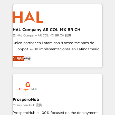
digital processes. 🔹 Trusted by Industry Leaders
onboarding and implementation, web design, sales
With an average rating of 4.9/5 and a proven track
& marketing automation, and digital marketing. With
record of business transformation, our growth-first
extensive experience working with tech companies
approach has helped brands dominate their
and manufacturers since 2002, we are committed to
markets.
empowering our clients and developing their
HAL Company AR COL MX BR CH
autonomy. Get to grips with HubSpot through
由 HAL Company AR COL MX BR CH 提供
guided implementation and seamless integration of
Único partner en Latam con 8 acreditaciones de
the CRM platform into your digital ecosystem. Would
HubSpot. +700 implementaciones en Latinoamérica.
you like support in deploying your inbound
6 Certified Trainers certificados por HubSpot
菁英级
4.9
marketing strategy? We'll provide support tailored
Academy. 175 reseñas verificadas por HubSpot.
to your needs and sales objectives. With 125+
Somos una consultora técnica y no una agencia de
certifications, we are part of the most certified
marketing que también vende HubSpot. Mientras
Canadian agencies, and we both hold Onboarding
otros aprenden, nosotros ya implementamos
Accreditations. Based in Canada (coast to coast), our
HubSpot, desarrollamos integraciones con otras
services are offered in both English & French.
plataformas, ERPs, LMS y cientos de aplicativos de
negocios. Con presencia en Argentina, México,
ProsperoHub
Colombia, Perú, Chile, Brasil y casa matriz en España
由 ProsperoHub 提供
formamos parte de un grupo empresarial con más
ProsperoHub is 100% focused on the deployment