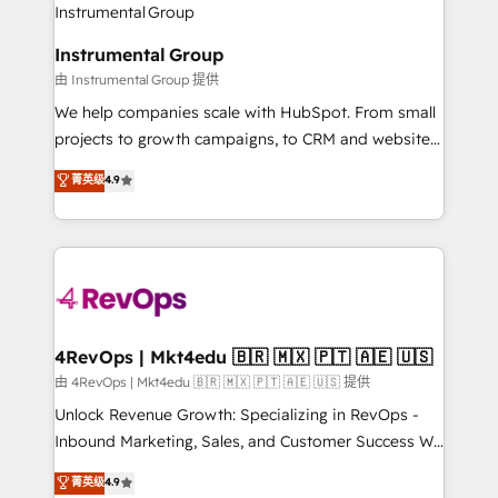
winning design to build scalable, globally
partner built to solve both.
regionalized HubSpot websites, integrated
Instrumental Group
marketing campaigns, & RevOps frameworks that
由 Instrumental Group 提供
fuel long-term success We connect the entire
customer lifecycle through seamless integrations,
We help companies scale with HubSpot. From small
ensure long-term adoption with change-
projects to growth campaigns, to CRM and websites.
management programs, and align marketing, sales,
Hire an agency that's experienced in every inch of
菁英级
4.9
and service to drive sustainable growth With 6 key
HubSpot and willing to work hand-in-hand with your
HubSpot accreditations and experience across
team to simplify the complex and build a better
hundreds of organizations in dozens of industries,
experience for your team and customers.
there’s a good chance one of our globally integrated
teams has worked with clients just like you Let’s
explore whether S2 is the partner you’ve been
looking for...and get your next big initiative moving!
4RevOps | Mkt4edu 🇧🇷 🇲🇽 🇵🇹 🇦🇪 🇺🇸
由 4RevOps | Mkt4edu 🇧🇷 🇲🇽 🇵🇹 🇦🇪 🇺🇸 提供
Unlock Revenue Growth: Specializing in RevOps -
Inbound Marketing, Sales, and Customer Success We
specialize in driving revenue growth for companies
菁英级
4.9
across industries through tailored marketing, sales,