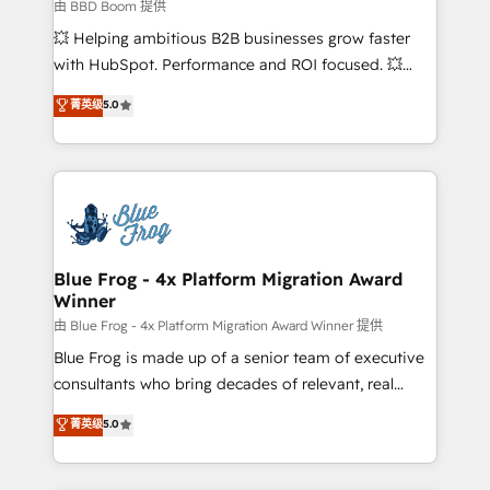
business-first process building, system integration,
由 BBD Boom 提供
custom development, and extensibility. When you
💥 Helping ambitious B2B businesses grow faster
work with Aptitude 8, you get a team – not an
with HubSpot. Performance and ROI focused. 💥
individual – with embedded consulting, strategy,
BBD Boom is the HubSpot partner that can help you
菁英级
5.0
development, and project management. We have
to HubSpot Better. We work with your teams to
100% US-based, FTE team members. We offer
solve all your HubSpot challenges and improve user
project-based and managed services engagements
adoption, sales process and marketing results.
that include new HubSpot implementations,
Services 📚 Onboarding your team to HubSpot for
migrations from other platforms, systems
the first time 🔧 Designing and optimising your
integration, extensibility, custom development, and
HubSpot set-up for better results 🌐 Website design
ongoing RevOps support.
and build using HubSpot 🔌 Integrating HubSpot
Blue Frog - 4x Platform Migration Award
Winner
with other systems 🎓 Training your teams to be
HubSpot pros 📊 Lead generation services using
由 Blue Frog - 4x Platform Migration Award Winner 提供
HubSpot Why us? - SIX HubSpot Accreditations -
Blue Frog is made up of a senior team of executive
awarded by HubSpot after a rigorous process for
consultants who bring decades of relevant, real
CRM, Solutions Architecture, Onboarding , Data
world experience to our client engagements. "Blue
菁英级
5.0
Migration, Custom Integration & Platform
Frog is a top, trusted partner in HubSpot's
Enablement -Onboarded over 500 businesses to
ecosystem for a reason. Their team brings over a
HubSpot -Top 1% of partners worldwide -In-house
decade of experience to the table, along with deep