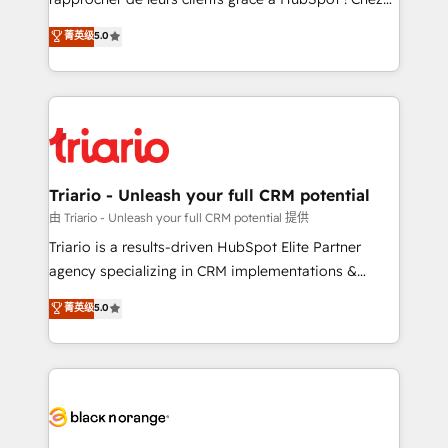
business case that demonstrates the value and
DIGITALISIM, nous avons l'intime conviction que la
菁英级
5.0
impact of your digital transformation, including a
réussite des entreprises passe par l’innovation web,
detailed financial rationale with a focus on ROI and
le marketing digital, et la relation client ! C'est
TCO. As a trusted extension of your team, we
pourquoi, nos experts sont à la fois capables de
believe in the power of partnership. Together, we
gérer votre projet de création de site internet, votre
embark on a transformational journey that sets your
référencement, votre stratégie digitale et le pilotage
business up for long-term success. Unlock your
et l'intégration d'HubSpot ! Les grandes phases d'un
business. If not now, when?
projet HubSpot avec DIGITALISIM : 🧽 Nettoyage,
Triario - Unleash your full CRM potential
migration et intégration des bases de données. 🚀
由 Triario - Unleash your full CRM potential 提供
Développement des interfaces avec vos logiciels
Triario is a results-driven HubSpot Elite Partner
métiers ⚙️ Configuration de la plateforme HubSpot
agency specializing in CRM implementations &
📈 Configuration de rapports et tableaux de bord 🤝
migrations, Revenue Operations, Custom
菁英级
5.0
Book Process & Guidelines utilisateurs 🎓
Integrations, Custom AI agents and AI-ready Website
Formations des utilisateurs
Design With over 15 years of experience, we help
companies bridge the gap between marketing, sales,
and customer success through smart automation,
data hygiene, and tailored HubSpot solutions. Our
clients choose us because we blend the expertise of