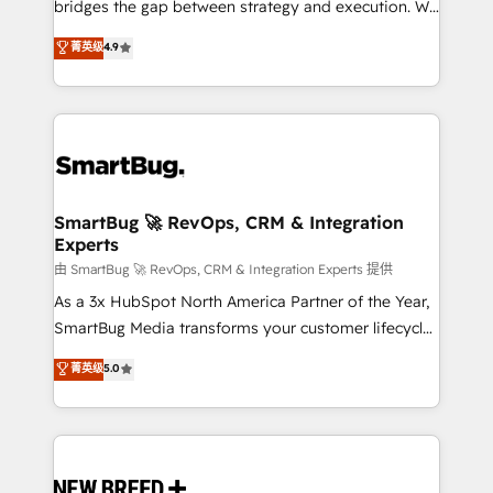
bridges the gap between strategy and execution. We
don't just "set up tools" — we install the GTM
菁英级
4.9
Operating System (GTM OS) to align your leadership
and engineer a portal that drives predictable
revenue velocity. 🚀 GTM Strategy & Alignment
Workshops & Sprints: Identify "Valleys of Death"
stalling growth. Fix your ICP, Math, and Story to stop
"accelerating a mess." ⚙️ Elite Engineering & AI
Scalable Architecture: Zero-technical-debt setup
SmartBug 🚀 RevOps, CRM & Integration
Experts
across all Hubs, validated by our 7 HubSpot
Accreditations. AI-Powered RevOps: Breeze AI,
由 SmartBug 🚀 RevOps, CRM & Integration Experts 提供
custom AI agents, and high-integrity migrations for
As a 3x HubSpot North America Partner of the Year,
total reporting clarity. Security & Compliance: SOC 2
SmartBug Media transforms your customer lifecycle
Type II and HIPAA attested for enterprise-grade data
into a revenue engine. Our unified ecosystem
菁英级
5.0
security. 🏆 Why Bluleadz? GTM OS Partner | 16+
includes specialized divisions Globalia (AI &
Years Experience | 1,000+ Five-Star Reviews
Software) and Point Success Media (Paid Media),
making this the official home for all three brands. 🔄
Implementation & Integration - Seamless migrations
and system integrations powered by Globalia’s