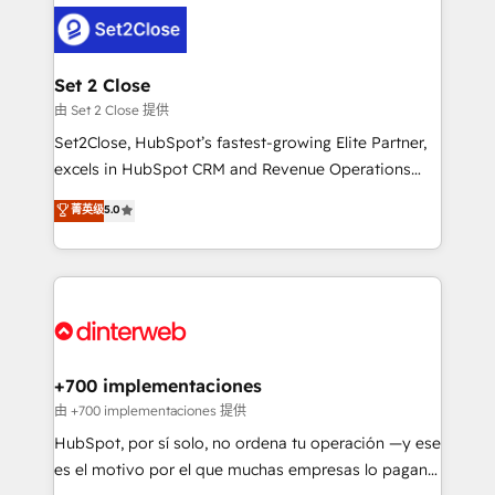
HubSpot Elite Partner, winner of Rookie of the Year
Platform Enablement, Custom Integration and
and Customer First Awards, 4.9/5 rating in HubSpot
Onboarding Accredited 🔐 ISO27001 & ISO9001
Reviews and 4.9/5 rating in Clutch Reviews. Digifianz
Certified
helps the following industries: logistics & 3PL, home
Set 2 Close
improvement & construction, branding and
由 Set 2 Close 提供
commercialization, real estate, health, education,
Set2Close, HubSpot’s fastest-growing Elite Partner,
SaaS, Software Dev & IT and consulting, make the
excels in HubSpot CRM and Revenue Operations
most out of their HubSpot experience operating in
(RevOps) services to boost B2B sales and growth.
菁英级
5.0
the United States, EU, UAE, Mexico and Latin
As a top HubSpot Elite Partner, we specialize in
America. From casual user to super fan: make
custom HubSpot CRM solutions. Our experts design,
HubSpot an experience you LOVE!
implement, and optimize systems to enhance user
experience, functionality, and adoption across sales,
marketing, and service teams. From setup to
refinement, we streamline workflows, improve lead
management, and speed up deal closures. With 500+
+700 implementaciones
projects completed, our Agile approach ensures your
由 +700 implementaciones 提供
HubSpot CRM drives measurable results. Our
HubSpot, por sí solo, no ordena tu operación —y ese
RevOps services align your sales, marketing, and
es el motivo por el que muchas empresas lo pagan y
customer success teams for peak performance. We