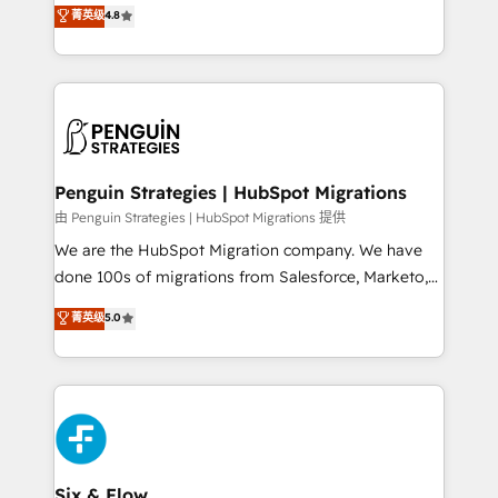
aun así no crecen. Suele ser un círculo: procesos que
菁英级
4.8
optimize the revenue lifecycle—lead generation to
no generan datos confiables, datos que no permiten
retention—by refining processes and eliminating
decidir bien, y decisiones que no logran mejorar los
inefficiencies. Using HubSpot tools and data-driven
procesos. Y así, vuelta tras vuelta, el negocio gira sin
strategies, we create scalable solutions that
avanzar —un problema que tiene menos que ver con
maximize profitability and adapt to your goals.
el CRM y más con cómo opera la empresa por
debajo. Te acompañamos a ordenar tu operación
paso a paso, sin frenarla, con la adopción que todos
Penguin Strategies | HubSpot Migrations
buscan y pocos logran. Así HubSpot por fin rinde. Y
由 Penguin Strategies | HubSpot Migrations 提供
hay algo más: cada proceso que ordenás construye
We are the HubSpot Migration company. We have
el contexto real de cómo opera tu empresa —lo
done 100s of migrations from Salesforce, Marketo,
único que no se compra ni se copia—. En un mundo
Eloqua, Microsoft Dynamics, pipedrive and others.
菁英级
5.0
donde todos tendrán la misma IA, va a ganar quien
We leverage our proven processes and AI to get it
tenga el mejor contexto para alimentarla. Sin
done right the first time. We help companies build
contexto, la IA improvisa. Con el tuyo, se vuelve una
high performing revenue operations across complex
ventaja que nadie más tiene. No es teoría: somos
sales cycles, multi system environments and global
Partner Elite con +700 implementaciones en LATAM.
SaaS or manufacturing teams. Trusted by leading
enterprises and fast growing scale ups including
Sony, Rapyd, Fiverr, XM Cyber, Wix - Base44, EMA
Six & Flow