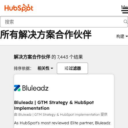
Me
返回
所有解决方案合作伙伴
构建
解决方案合作伙伴
的 7,443 个结果
排序依据：
相关性
过滤器
Bluleadz | GTM Strategy & HubSpot
Implementation
由 Bluleadz | GTM Strategy & HubSpot Implementation 提供
As HubSpot's most reviewed Elite partner, Bluleadz