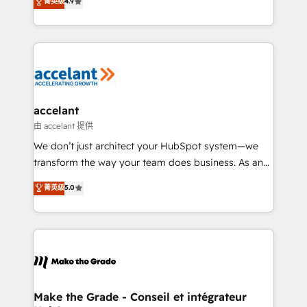
菁英级
4.9
international offices and 175+ employees.
HubSpot un vrai levier de performance pour votre
organisation. Cela passe par la compréhension de
vos processus, la fiabilisation de vos données et
l'alignement de vos équipes — avant même d'ouvrir
la plateforme. Nos domaines d'intervention : -
Intégration & paramétrage HubSpot - Migration CRM
& reprise de données - Stratégie RevOps &
accelant
alignement Marketing / Sales - Data, reporting &
由 accelant 提供
tableaux de bord - Onboarding, audit &
We don’t just architect your HubSpot system—we
optimisation - Intégrations métiers (ERP, téléphonie,
transform the way your team does business. As an
e-commerce) - Formation & accompagnement au
Elite HubSpot Solutions Partner, we specialize in
菁英级
5.0
changement Nous intervenons auprès des PME, ETI
creating tailored, end-to-end CRM solutions that
et grandes entreprises en France et à l'international,
accelerate growth, improve operational efficiency,
dans des secteurs variés : SaaS, immobilier,
and ensure faster time to value on HubSpot. What
industrie, éducation, banque & assurance, transport
sets us apart? Our people-centric approach. From
& logistique.
day one, our team takes the time to deeply
understand your unique needs, crafting custom
strategies that deliver impactful results. Our mission
Make the Grade - Conseil et intégrateur