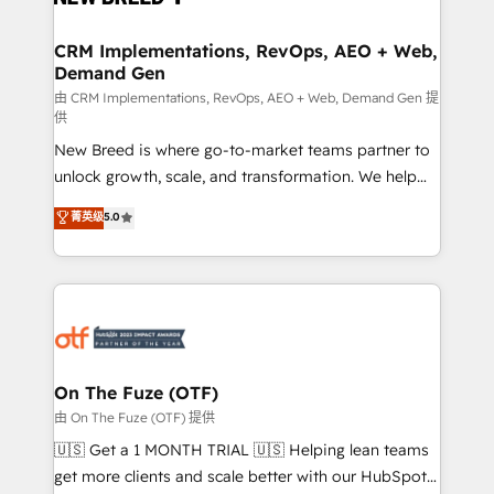
technical development team. - 19 HubSpot-certified
trainers to drive platform adoption. 📈 Revenue
CRM Implementations, RevOps, AEO + Web,
Demand Gen
Generation - Full-funnel marketing and high-
performance advertising via Point Success Media. -
由 CRM Implementations, RevOps, AEO + Web, Demand Gen 提
供
Expert deployment of Breeze AI and custom agents
New Breed is where go-to-market teams partner to
to automate growth. 🏆 Elite Excellence - 8 platform
unlock growth, scale, and transformation. We help
accreditations and deep HIPAA-compliance
companies activate HubSpot’s AI-powered
expertise. - A team of 250+ experts dedicated to
菁英级
5.0
customer platform and operationalize HubSpot’s
your resilient growth.
Loop Marketing framework through expert-led
services, smart agents, and purpose-built apps,
tailored to your business. Together, we unlock
results, fast. ⚙️CRM & RevOps: Align all Hubs to your
buyer journey for clean data, scalability, & reporting.
🎯Demand Gen & ABM: Drive pipeline with inbound,
On The Fuze (OTF)
ABM, AEO, SEO, & paid media. 👩‍💻Web Design:
由 On The Fuze (OTF) 提供
Build high-performing websites with UX, messaging,
🇺🇸 Get a 1 MONTH TRIAL 🇺🇸 Helping lean teams
& conversion strategy that drive results. 🤖AI
get more clients and scale better with our HubSpot