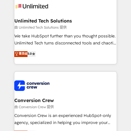
operational know-how. We know that no two
businesses are alike, so we don’t do cookie-cutter
solutions. Instead, we dive in to understand your
Unlimited Tech Solutions
needs, goals, and challenges to deliver solutions that
由 Unlimited Tech Solutions 提供
fit like a glove. We’re committed to being both
We take HubSpot further than you thought possible.
highly effective and fun to work with. We believe in
Unlimited Tech turns disconnected tools and chaotic
efficient processes, as well as building great
processes into a seamless, high-performing revenue
菁英级
5.0
relationships. Your success is our success, and we’re
engine. We combine RevOps strategy with deep
all in this together! From startup to enterprise, we’ll
technical execution to help teams scale faster—with
make sure your HubSpot setup becomes a
cleaner data, smarter automation, and more
powerhouse of productivity, so you can focus on
predictable revenue. Specialties: · HubSpot
what matters most: growing your business and
Implementation & Migration · Native & Custom
wowing your customers. Let’s make HubSpot work
Integrations · Custom Development · CPQ & FSM ·
smarter for you!
Reporting & Analytics · GTM Architecture · Sales &
Conversion Crew
Marketing Enablement If you’re ready to elevate
由 Conversion Crew 提供
HubSpot from “just your CRM” to your growth
Conversion Crew is an experienced HubSpot-only
infrastructure—let’s talk.
agency, specialized in helping you improve your
online processes. This means we help you with: -