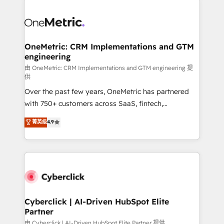
OneMetric: CRM Implementations and GTM
engineering
由 OneMetric: CRM Implementations and GTM engineering 提
供
Over the past few years, OneMetric has partnered
with 750+ customers across SaaS, fintech,
healthcare, real estate, and other industries. With
菁英级
4.9
150+ HubSpot-certified experts, we deliver scalable
solutions to complex GTM and RevOps challenges.
Our Expertise 🔹 Onboarding & Implementation:
Accredited HubSpot Partner, ensuring smooth setup
tailored to your GTM motion. 🔹 Migrations:
Accredited HubSpot Partner, ensuring migration
from other CRMs to HubSpot without data loss or
Cyberclick | AI-Driven HubSpot Elite
Partner
downtime. 🔹 RevOps Strategy: Align teams,
processes, and data to drive revenue efficiency. 🔹
由 Cyberclick | AI-Driven HubSpot Elite Partner 提供