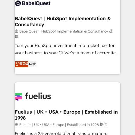
vraie performance vient de l'intérieur. Act Inside.
Custom API integrations & ERP systems inc. SAP and
Stand Out.
Netsuite A little about us... • Boutique 'Elite' Team (12
super skilled members) • 150+ Clients for Sales Hub,
BabelQuest | HubSpot Implementation &
Consultancy
Marketing Hub, Service Hub, Data Hub and Website
(CMS) • ISO/IEC 27001:2022, ISO 9001:2015 and
由 BabelQuest | HubSpot Implementation & Consultancy 提
供
now... ISO 42001: 2023 certified • Exclusive AI
Turn your HubSpot investment into rocket fuel for
'GuardHub' governance framework, based on ISO
your business to soar 🚀 We’re a team of accredited
42001 - helping you 'organise complexity' 𝗥𝗲𝗮𝗱𝘆
HubSpot experts ready to help you. We can
𝗳𝗼𝗿 𝘁𝗵𝗲 𝗻𝗲𝘅𝘁 𝘀𝘁𝗲𝗽? Click the 👈 '𝗖𝗼𝗻𝘁𝗮𝗰𝘁
菁英级
4.9
implement the platform into complex business
𝗯𝘂𝘀𝗶𝗻𝗲𝘀𝘀' button to get in touch (𝘸𝘦'𝘳𝘦 𝘴𝘶𝘱𝘦𝘳
environments, optimise what you've got and make
𝘳𝘦𝘴𝘱𝘰𝘯𝘴𝘪𝘷𝘦)
sure you can actually use it, build your website in
HubSpot or create an inbound marketing strategy
for you and execute it on HubSpot. We are on the
G-Cloud 14 CCS (Crown Commercial Service)
framework, meaning we've been accredited by
Fuelius | UK • USA • Europe | Established in
1998
HubSpot and vetted by the CCS, which means we
can support public sector companies as well the
由 Fuelius | UK • USA • Europe | Established in 1998 提供
other ones listed in our profile. Our services: -
Fuelius is a 25-year-old digital transformation,