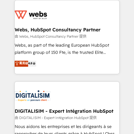
team of 25+ experts Contact us today to help you
knowledge of the HubSpot platform and strategies
get more from your investment in HubSpot.
for driving growth. They are committed to helping
www.bbdboom.com
our customers grow and finding solutions that fit
their unique business needs. We are thrilled to have
Webs, HubSpot Consultancy Partner
Blue Frog in the HubSpot ecosystem leading the
由 Webs, HubSpot Consultancy Partner 提供
way for customers!" - Yamini Rangan, CEO of
Webs, as part of the leading European HubSpot
HubSpot “Our experience with the team at Blue Frog
platform group of 150 Fte, is the trusted Elite
has been nothing short of extraordinary. Their years
HubSpot CRM Partner offering you a roadmap on
菁英级
4.8
of experience and quality of skilled staff has earned
maximizing EBITDA and achieving Commercial
them a trusted reputation within the HubSpot
Excellence. With our targeted processes, we
ecosystem as a reliable partner capable of delivering
strengthen your digital transformation and minimize
remarkable experiences for our most sophisticated
costs. As HubSpot's Advanced Accredited CRM
clients.” - Brian Garvey, VP, Solutions Partner
Implementation partner, we provide expertise to
Program, HubSpot.
drive your business forward. Since 2015 we are fully
dedicated to HubSpot and with an experienced
DIGITALISIM - Expert Intégration HubSpot
team (50+), we work with reputable companies in
由 DIGITALISIM - Expert Intégration HubSpot 提供
B2B sectors such as manufacturing, SaaS and
Nous aidons les entreprises et les dirigeants à se
business services. We prepare a customized
rapprocher de leurs clients grâce à HubSpot ! Chez