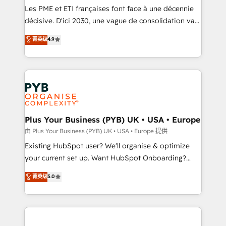
technology, professional services, financial services
Les PME et ETI françaises font face à une décennie
and industrial sectors. Offices in Johannesburg, Cape
décisive. D'ici 2030, une vague de consolidation va
Town and London. 500+ HubSpot CRM
recomposer le marché. Seules survivront les
菁英级
4.9
implementations delivered. AI visibility coverage
entreprises qui auront réussi leur transformation. Le
across ChatGPT, Claude, Perplexity, Gemini and
problème ? 58% des dirigeants savent que l'IA est
Google AI Overviews. HubSpot Impact Award -
vitale pour leur survie. Mais 57% n'ont aucune
Customer First HubSpot Impact Award - Integrations
stratégie. Et 43% ne maîtrisent même pas leurs
Innovation HubSpot Impact Award - Platform
données. C'est le paradoxe français : conscience
Migration Excellence HubSpot Impact Award -
totale, action nulle. La solution s'appelle l'Entreprise
Platform Excellence 35+ full-time HubSpot
Augmentée. Ce n'est pas une entreprise qui utilise
Plus Your Business (PYB) UK • USA • Europe
professionals.
l'IA. C'est une organisation qui a réussi la symbiose
由 Plus Your Business (PYB) UK • USA • Europe 提供
entre l'expertise humaine et l'intelligence artificielle.
Existing HubSpot user? We'll organise & optimize
Pas pour remplacer l'humain, mais pour l'augmenter.
your current set up. Want HubSpot Onboarding?
Chez Ideagency, nous accompagnons cette
We'll customise your CRM & automate your business
菁英级
5.0
transformation. D'abord les fondations : des
processes. Welcome to our Profile! We can help
données unifiées, des processus alignés. Ensuite
with... • CRM implementation, reports & workflows,
l'augmentation : l'IA là où elle crée de la valeur. Et
and team training • CRM migration: Salesforce,
surtout : l'humain qui reste au centre. Parce que la
Pipedrive, Dynamics etc • Technical projects inc.