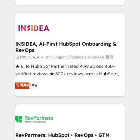
revenue maturity model - delivering the right
and 370+ specialists across EMEA, APAC and NAM,
improvements at the right time so operations
we de-risk complex CRM programmes and
evolve strategically and sustainably as the business
accelerate ROI across every HubSpot Hub. 🧭 From
grows.
multi-region migrations to AI-powered automation,
we turn complexity into clarity, human at global
scale. 🏆 HubSpot’s CEO called us “the partner of the
INSIDEA, AI-First HubSpot Onboarding &
RevOps
future.” Others agree it is proof of trust built through
measurable impact.
由 INSIDEA, AI-First HubSpot Onboarding & RevOps 提供
★ Elite HubSpot Partner, rated 4.99 across 450+
verified reviews ★ 600+ reviews across HubSpot,
G2 & Clutch ★ 150+ in-house HubSpot-certified
菁英级
5.0
experts ★ 1,500+ implementations across 25+
countries ★ AI-first, RevOps-led, onboarding-
obsessed INSIDEA helps growing companies turn
HubSpot into a revenue engine. We onboard your
team, migrate your data, and build AI-powered
workflows that drive adoption from week one, in
your time zone. What we do: ➤ Onboarding: Live in
RevPartners: HubSpot • RevOps • GTM