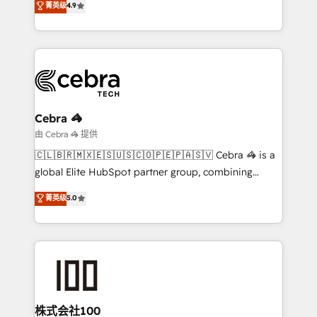
菁英级
4.9
Implementing HubSpot (CRM, Marketing, Sales,
Service and Operations) - Developing fast, good-
looking websites in the HubSpot CMS - Building
(custom) integrations between HubSpot and other
systems you use You need a clear method to reach
your goals. Therefore, we take a critical look at your
current processes together, from which we create a
Cebra 🦓
focused action plan. By implementing these steps in
由 Cebra 🦓 提供
your day-to-day business, you will start to see
🇨🇱🇧🇷🇲🇽🇪🇸🇺🇸🇨🇴🇵🇪🇵🇦🇸🇻 Cebra 🦓 is a
results fast. This creates space for growth! Want to
global Elite HubSpot partner group, combining
know how we can help? Contact us to set up a
technology, marketing and media expertise across
菁英级
5.0
meeting!
Latin America and Southern Europe, with teams
across 9 countries. Born in Chile, we combine local
insight with international reach to help businesses
grow. For over 12 years, we’ve delivered 500+
HubSpot implementations, building end-to-end
solutions that integrate CRM, AI automation, inbound
and loop marketing, content, and digital creativity.
株式会社100