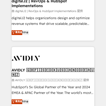
digitalJ2 | RevOps & HubSpot
Implementations
由 digitalJ2 | RevOps & HubSpot Implementations 提供
digitalJ2 helps organizations design and optimize
revenue systems that drive scalable, predictable
growth. As a triple-accredited HubSpot Solutions
菁英级
5.0
Partner, we specialize in both strategic RevOps
planning and hands-on technical execution - building
the operational foundation companies need to
thrive. Industries we specialize in: - Manufacturing -
Healthcare - Financial Services - Managed IT (MSP) -
Franchises - Professional Services - And more! How
we help: ✔️ Full HubSpot implementations and portal
AVIDLY 🇬🇧🇫🇮🇸🇪🇩🇰🇺🇸🇨🇦🇳🇴🇩🇪🇦🇺
🇳🇿
optimization ✔️ Data migrations, CRM architecture,
and reporting foundations ✔️ Custom integrations
由 AVIDLY 🇬🇧🇫🇮🇸🇪🇩🇰🇺🇸🇨🇦🇳🇴🇩🇪🇦🇺🇳🇿 提供
and workflow automation ✔️ User adoption
HubSpot’s 5x Global Partner of the Year and 2024
programs, training, and enablement Through project-
EMEA & APAC Partner of the Year. The world’s most
based engagements and ongoing RevOps
experienced and fully accredited HubSpot Solutions
菁英级
5.0
partnerships, we guide organizations through the
Partner. 🚀 With 2,750+ HubSpot projects delivered