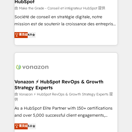
HubSpot
is to empower you to unlock HubSpot’s full potential
—faster. Through expert training, unmatched
由 Make the Grade - Conseil et intégrateur HubSpot 提供
responsiveness, and ongoing support, we equip
Société de conseil en stratégie digitale, notre
your team to adopt new systems with confidence
mission est de soutenir la croissance des entreprises
and achieve a unified, data-driven approach to
B2B à travers l’acquisition de nouveaux clients,
菁英级
4.9
customer engagement.
l'intégration CRM et le développement des revenus
auprès de vos comptes existants. En France et à
l'international, nous travaillons avec des ETI
ambitieuses, des grands groupes voulant aller au-
delà d’une simple transformation digitale et des
startups florissantes. Nos 3 grandes expertises sont :
➤ L’intégration de CRM et de méthodologie RevOps
Vonazon ⚡ HubSpot RevOps & Growth
Strategy Experts
pour aligner les équipes marketing, commerciales et
support client (data migration, synchronisation API,
由 Vonazon ⚡ HubSpot RevOps & Growth Strategy Experts 提
供
audit et maintenance) ➤ La création de sites internet
As a HubSpot Elite Partner with 150+ certifications
de conversion qui transforment les visiteurs en
and over 5,000 successful client engagements,
opportunités d'affaires ➤ La mise en place de
Vonazon turns marketing complexity into
stratégies d'acquisition marketing (SEO, SEA,
菁英级
5.0
measurable, scalable growth. From onboarding to
inbound, automatisation marketing, ABM, IA,