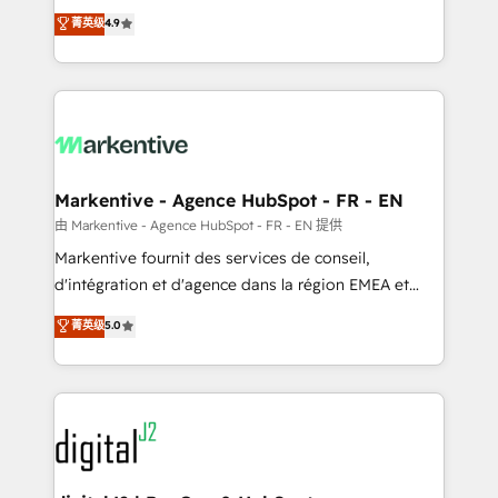
Strategy: Activate Breeze Agents, configure HubSpot
Consulting & 'Done For You' Services. 🚀 Who We
菁英级
4.9
AI, & maximize AEO with tailored AI services. 🧩
Work With 🚀 We help lean, growing companies: -
Integrations: Extend HubSpot with custom
Win more business - Reduce no-shows - Improve
integrations, hosting, & maintenance.
lead & deal conversion rates - Scale with less
headcount ...by using HubSpot's full capabilities. 🤓
What do you get? 🤓 Our client's are too busy to
learn the ins-and-outs of HubSpot. We give you a
Personal Consultant + Tech Team to handle the
Markentive - Agence HubSpot - FR - EN
heavy lifting of mapping out AND building your ideal
由 Markentive - Agence HubSpot - FR - EN 提供
system. + Get best practices and 'don't know what
Markentive fournit des services de conseil,
you don't know' recommendations to maximize
d'intégration et d'agence dans la région EMEA et
conversions! OTF is an Elite Partner (top 1% of
North America. Avec plus de 115 experts en
菁英级
5.0
6,500+ Partners) and was named 2023 HubSpot
marketing automation, Growth, Revops, CRM et
Partner of the Year 💥 Trusted by 2,500+ companies
webdesign. Markentive is both a consulting firm, a
to help them scale and close more business, by
digital agency and an integrator. With over 115
using HubSpot (the right way). ⭐️ Here's more info:
experts in marketing automation, growth, revops,
www.onthefuze.com/hubspot-admin Contact us to
CRM and webdesign (We focus on EMEA - USA
learn more!
customers).