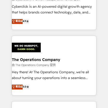
Integrations: Connect HubSpot with your tech stack
Cyberclick is an AI-powered digital growth agency
for better adoption. 🔹 Custom Solutions: Build
that helps brands connect technology, data, and
tailored apps, workflows, and configurations. We are
creativity to achieve measurable results. Founded in
菁英级
4.9
SOC 2 Type II and ISO 27001 certified, reinforcing
Barcelona and operating across Spain, LATAM, and
our commitment to data security and compliance. At
the UK, we support global companies in building
OneMetric, we help revenue teams focus on the
smarter marketing, sales, and customer success
OneMetric that matters most: revenue.
strategies. As the only HubSpot Elite Partner in
Iberia (Spain & Portugal), we combine human insight
with intelligent automation to drive sustainable
growth. Our multidisciplinary team designs solutions
The Operations Company
that simplify complexity, boost performance, and
由 The Operations Company 提供
turn innovation into real impact. 🌍 Highlights •
Hey there! At The Operations Company, we’re all
HubSpot Partner since 2012 • 2022 EMEA Impact
about turning your operations into a seamless
Award: Best Integration • 150+ successful HubSpot
experience that powers real results. We specialize in
菁英级
5.0
projects • Clients in 30+ industries • Proprietary
transforming complex systems into efficient,
technology for integrations • Multilingual team:
scalable solutions that work across your entire
English, Spanish, Portuguese & Italian 👉 Grow
organization. We’re a unique blend of deep HubSpot
smarter with AI and HubSpot.
expertise, strategic thinking, and hands-on