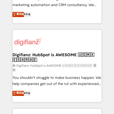
HubSpot implementation - HubSpot CMS website
marketing automation and CRM consultancy. We
build We can do lots of things. But everything we do
enable mid-market and enterprise clients to
菁英级
5.0
is there for you to: - Grow revenue, and run your
maximise their return from digital and fuel their
business more efficiently - Build stronger
growth. We modernise platforms, streamline
relationships with customers - Make better
operations that are causing inefficiencies, improve
decisions with data - Find a new voice and reach
customer experiences, integrate systems, and
more people - Get the most out of your HubSpot
supercharge revenue operations Key services: • CRM
investment
Implementation • Systems Integration • Digital
Transformation / Web Development • RevOps &
Digifianz: HubSpot is AWESOME 🇺🇸🇲🇽
🇪🇸🇦🇷🇦🇪
Sales Consulting • Marketing Automation What
makes us different? 🚀 Top 0.5% of global HubSpot
由 Digifianz: HubSpot is AWESOME 🇺🇸🇲🇽🇪🇸🇦🇷🇦🇪 提
供
agencies ⚙️ The strongest technical ability and
You shouldn't struggle to make business happen. We
integration capabilities 💼 Consultative, long-term
help companies get out of the rut with experienced,
partners who will embed ourselves into your
process-oriented teams implementing HubSpot
business, processes and systems 🏢 We specialise in
菁英级
4.9
Marketing, Sales, Service, CMS and Operations Hub,
working with mid-market and enterprise
so selling and actually engaging with your customers
organisations, global organisations and those with
feels easy and pain-free. We are a top ranked
complex use cases 🏆 CRM Implementation,