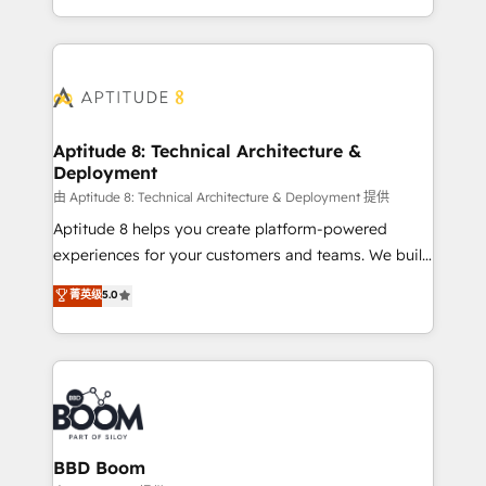
enterprise-grade campaigns, our in-house team
emailing) Informations clés : - 10 ans d'expérience -
builds scalable strategies that drive long-term
100+ intégrations CRM HubSpot réussies - 40
revenue. ⚙️ HubSpot Integration & Optimization •
experts conseil - 150 certifications HubSpot
Seamless CRM, CMS, and automation setup •
cumulées
Complex platform migrations and data cleanups •
Custom APIs and third-party integrations 📈 End-to-
Aptitude 8: Technical Architecture &
Deployment
End Revenue Acceleration • Lifecycle marketing and
pipeline growth programs • Sales enablement tools
由 Aptitude 8: Technical Architecture & Deployment 提供
and CRM optimization • Retention strategies with
Aptitude 8 helps you create platform-powered
customer journey mapping 🏅 Elite-Level HubSpot
experiences for your customers and teams. We build
Execution • 750+ onboardings and 2,000+
multi-hub solutions and orchestrate operations
菁英级
5.0
implementations • Deep expertise across marketing,
across your entire tech stack. Aptitude 8 is trusted
sales, and service hubs • Built-in flexibility for
by top brands such as Lenovo, Bluetooth,
startups to global brands
International Sports Sciences Association, SXSW,
Notion, Soundcloud, American Nurses Association,
Randstad, Uber Freight, and HubSpot itself. We have
the largest technical consulting team of any HubSpot
partner and expertise across operational strategy,
BBD Boom