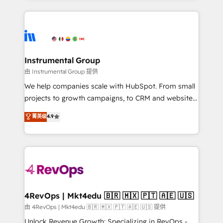
Breeze AI, custom agents, and APIs to remove
eminent solutions & integrations. Trust us to
manual work. ➤ Ongoing Management: Monthly
streamline your HubSpot experience. 🚀HubSpot
tune-ups, feature rollouts, adoption coaching. Buying
Elite Partners with 10+ years of HubSpot experience
HubSpot, switching to it, or reviving a stale portal?
🤝HubSpot Premier Integration partner 🤝Google
We are built for the work.
Premier Partner 2023 🌟5 HubSpot Accreditations 🌟
Instrumental Group
Won HubSpot Theme Challenge 2021 🌟INBOUND’19
由 Instrumental Group 提供
HubSpot Rising Star Why us? Harnessing the full
We help companies scale with HubSpot. From small
potential of the powerful HubSpot CRM. ✔️A team of
projects to growth campaigns, to CRM and websites.
HubSpot experts backed by over 10+ years of
Hire an agency that's experienced in every inch of
菁英级
4.9
HubSpot experience ✔️Flexible pricing models —
HubSpot and willing to work hand-in-hand with your
Hourly-fee (assigned one Dedicated HubSpot
team to simplify the complex and build a better
Admin); Monthly-fee (HubSpot Admin + Project
experience for your team and customers.
Manager); and Fixed Project Cost (as per
requirement). ✔️Helped over 25,000+ customers so
far with our HubSpot solutions. ✔️Bespoke apps &
on-demand bundle services. Connect with us today!
4RevOps | Mkt4edu 🇧🇷 🇲🇽 🇵🇹 🇦🇪 🇺🇸
由 4RevOps | Mkt4edu 🇧🇷 🇲🇽 🇵🇹 🇦🇪 🇺🇸 提供
Unlock Revenue Growth: Specializing in RevOps -