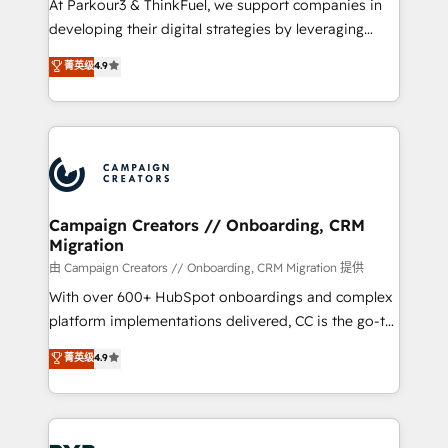
At Parkour3 & ThinkFuel, we support companies in
growth and positioning yourself as an undisputed
developing their digital strategies by leveraging
leader. 🔹 BOOST: Optimize your digital
technologies and automating their marketing and
菁英级
4.9
transformation process A methodology designed to
sales processes to generate growth. Our offer spans
implement HubSpot effectively and optimize your
from Strategy to Operations. We specialize in CRM
digital processes. 🔹 Trusted by Industry Leaders
onboarding and implementation, web design, sales
With an average rating of 4.9/5 and a proven track
& marketing automation, and digital marketing. With
record of business transformation, our growth-first
extensive experience working with tech companies
approach has helped brands dominate their
and manufacturers since 2002, we are committed to
markets.
empowering our clients and developing their
Campaign Creators // Onboarding, CRM
Migration
autonomy. Get to grips with HubSpot through
guided implementation and seamless integration of
由 Campaign Creators // Onboarding, CRM Migration 提供
the CRM platform into your digital ecosystem. Would
With over 600+ HubSpot onboardings and complex
you like support in deploying your inbound
platform implementations delivered, CC is the go-to
marketing strategy? We'll provide support tailored
Elite Solutions Partner for businesses ready to
菁英级
4.9
to your needs and sales objectives. With 125+
migrate, replatform, and scale smarter. We specialize
certifications, we are part of the most certified
in high-impact CRM and CMS migrations and
Canadian agencies, and we both hold Onboarding
onboarding from platforms like Salesforce, NetSuite,
Accreditations. Based in Canada (coast to coast), our
Zoho, Pardot, Marketo, Microsoft Dynamics, Wix,