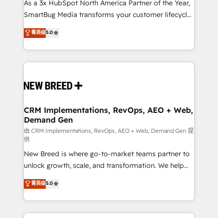
custom AI agents, and high-integrity migrations for
As a 3x HubSpot North America Partner of the Year,
total reporting clarity. Security & Compliance: SOC 2
SmartBug Media transforms your customer lifecycle
Type II and HIPAA attested for enterprise-grade data
into a revenue engine. Our unified ecosystem
菁英级
5.0
security. 🏆 Why Bluleadz? GTM OS Partner | 16+
includes specialized divisions Globalia (AI &
Years Experience | 1,000+ Five-Star Reviews
Software) and Point Success Media (Paid Media),
making this the official home for all three brands. 🔄
Implementation & Integration - Seamless migrations
and system integrations powered by Globalia’s
technical development team. - 19 HubSpot-certified
trainers to drive platform adoption. 📈 Revenue
CRM Implementations, RevOps, AEO + Web,
Demand Gen
Generation - Full-funnel marketing and high-
performance advertising via Point Success Media. -
由 CRM Implementations, RevOps, AEO + Web, Demand Gen 提
供
Expert deployment of Breeze AI and custom agents
New Breed is where go-to-market teams partner to
to automate growth. 🏆 Elite Excellence - 8 platform
unlock growth, scale, and transformation. We help
accreditations and deep HIPAA-compliance
companies activate HubSpot’s AI-powered
expertise. - A team of 250+ experts dedicated to
菁英级
5.0
customer platform and operationalize HubSpot’s
your resilient growth.
Loop Marketing framework through expert-led
services, smart agents, and purpose-built apps,