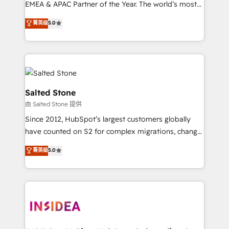
EMEA & APAC Partner of the Year. The world’s most
experienced and fully accredited HubSpot Solutions
菁英级
5.0
Partner. 🚀 With 2,750+ HubSpot projects delivered
and 370+ specialists across EMEA, APAC and NAM,
we de-risk complex CRM programmes and
accelerate ROI across every HubSpot Hub. 🧭 From
multi-region migrations to AI-powered automation,
we turn complexity into clarity, human at global
Salted Stone
scale. 🏆 HubSpot’s CEO called us “the partner of the
由 Salted Stone 提供
future.” Others agree it is proof of trust built through
Since 2012, HubSpot’s largest customers globally
measurable impact.
have counted on S2 for complex migrations, change
management, systems integration, and creative
菁英级
5.0
solutions that deliver measurable impact and
transform brand experiences As one of the few full-
service creative agencies in the HubSpot
ecosystem, we blend strategy, technology, & award-
winning design to build scalable, globally
regionalized HubSpot websites, integrated