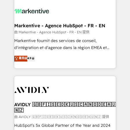
tailored to your business. Together, we unlock
results, fast. ⚙️CRM & RevOps: Align all Hubs to your
buyer journey for clean data, scalability, & reporting.
🎯Demand Gen & ABM: Drive pipeline with inbound,
Markentive - Agence HubSpot - FR - EN
ABM, AEO, SEO, & paid media. 👩‍💻Web Design:
由 Markentive - Agence HubSpot - FR - EN 提供
Build high-performing websites with UX, messaging,
Markentive fournit des services de conseil,
& conversion strategy that drive results. 🤖AI
d'intégration et d'agence dans la région EMEA et
Strategy: Activate Breeze Agents, configure HubSpot
North America. Avec plus de 115 experts en
菁英级
4.9
AI, & maximize AEO with tailored AI services. 🧩
marketing automation, Growth, Revops, CRM et
Integrations: Extend HubSpot with custom
webdesign. Markentive is both a consulting firm, a
integrations, hosting, & maintenance.
digital agency and an integrator. With over 115
experts in marketing automation, growth, revops,
CRM and webdesign (We focus on EMEA - USA
customers).
AVIDLY 🇬🇧🇫🇮🇸🇪🇩🇰🇺🇸🇨🇦🇳🇴🇩🇪🇦🇺
🇳🇿
由 AVIDLY 🇬🇧🇫🇮🇸🇪🇩🇰🇺🇸🇨🇦🇳🇴🇩🇪🇦🇺🇳🇿 提供
HubSpot’s 5x Global Partner of the Year and 2024