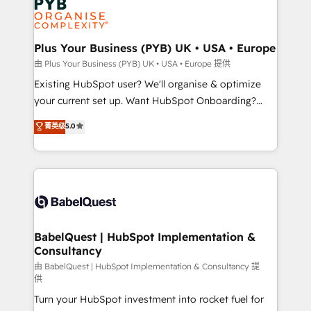
services are offered in both English & French.
WordPress and legacy CRMs, turning fragmented
systems into unified, growth-ready HubSpot
architectures that accelerate revenue operations and
Plus Your Business (PYB) UK • USA • Europe
performance. - Multi-object CRM migration, cleanup,
由 Plus Your Business (PYB) UK • USA • Europe 提供
and implementation. - Pre-built and custom
Existing HubSpot user? We'll organise & optimize
integrations across your full tech stack. - Custom
your current set up. Want HubSpot Onboarding?
object setup, CMS builds, and full-funnel automation.
We'll customise your CRM & automate your business
菁英级
5.0
- Dashboards, lifecycle campaigns, and lead
processes. Welcome to our Profile! We can help
nurturing sequences. - Cross-hub setup across
with... • CRM implementation, reports & workflows,
Marketing, Sales, Operations, and Service Hubs. -
and team training • CRM migration: Salesforce,
Ongoing optimization, managed support, and
Pipedrive, Dynamics etc • Technical projects inc.
scalable retainers. Let’s make HubSpot your most
Custom API integrations & ERP systems inc. SAP and
powerful growth engine. Built to convert, scale, and
Netsuite A little about us... • Boutique 'Elite' Team (12
drive results.
super skilled members) • 150+ Clients for Sales Hub,
BabelQuest | HubSpot Implementation &
Consultancy
Marketing Hub, Service Hub, Data Hub and Website
(CMS) • ISO/IEC 27001:2022, ISO 9001:2015 and
由 BabelQuest | HubSpot Implementation & Consultancy 提
供
now... ISO 42001: 2023 certified • Exclusive AI
Turn your HubSpot investment into rocket fuel for
'GuardHub' governance framework, based on ISO