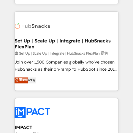
CaterSuite for the catering industry • Custom and
digital marketing; we do it all (and with great
complex integrations: SAM.gov, GovWin,
results)! In short, our services include: - HubSpot
QuickBooks, PandaDoc, ClickUp, Shopify, Mapsly,
consultancy: onboarding, training, data migration -
WooCommerce, BuilderTrend, and more Experience
HubSpot development: websites, custom modules,
the difference — reach out to see how AI + HubSpot
integrations - Marketing & sales solutions: digital
can transform your business.
marketing, advertising, campaigns, content and
Set Up | Scale Up | Integrate | HubSnacks
FlexPlan
design We connect people, data and technology to
improve customer experiences. With our bright
由 Set Up | Scale Up | Integrate | HubSnacks FlexPlan 提供
people, exciting ideas and can-do mentality, we
Join over 1,500 Companies globally who've chosen
ensure revenue growth on a daily basis. So tell us
HubSnacks as their on-ramp to HubSpot since 2014
your challenge; our passionate and growth driven
Simple pay-as-you-go plans that accelerate value...
菁英级
4.9
team of 100+ experts is ready for you! Driving digital
1️⃣ Set Up | Onboarding New or Check-fixing existing
growth | www.brightdigital.com
HubSpot portals 2️⃣ Scale Up | 100% HubSpot Task
Execution... Global 24/7 ... All Experts 3️⃣ Integrate |
your entire Tech Stack with Custom Integrations
Slash months from your API Integration project... ⬅️
Click "Contact Business" ⬅️ to access 150+ Kickstart
Integration templates that put HubSpot in the center
IMPACT