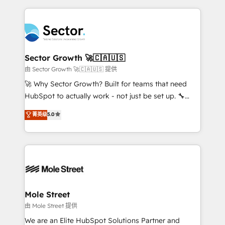
projets livrés. Accrédités HubSpot CRM
clave — no de sistemas. Eso frena el crecimiento,
Implementation, Data Migration & Custom
aunque tengas buena tecnología y ganas de escalar.
Integration. 📩 Parlons de votre projet →
⚙️ Grows ordena los procesos comerciales, alinea
digitaweb.com
marketing, ventas y servicio, e implementa HubSpot
de forma que genera resultados reales desde las
Sector Growth 🚀🇨🇦🇺🇸
primeras semanas — no meses. 🤝 No entregamos
由 Sector Growth 🚀🇨🇦🇺🇸 提供
proyectos y nos vamos. Nos quedamos como
🚀 Why Sector Growth? Built for teams that need
socios estratégicos, ayudando a sostener y escalar
HubSpot to actually work - not just be set up. 🔧
lo que construimos juntos. Porque crecer sin orden
HubSpot Experts: Onboarding, migrations,
菁英级
5.0
no es crecer — es solo moverse rápido. 🌎
automation, and training built for adoption. ⚡ Highly
Operamos en Colombia, Perú, México, Ecuador,
Technical Execution: ERP, EMR and Custom
Chile, Panamá, Bolivia, Argentina y República
Integrations; complex builds delivered in weeks, not
Dominicana — con experiencia real en educación,
months. 🤖 AI Consulting & Agents: AI-powered
retail, salud, banca, bienes raíces, construcción y
workflows; automation agents; process optimization
B2B. ✅ Crece con orden. Crece con Grows.
inside HubSpot. 🏆 Industry Experience: 🏥
Healthcare: HIPAA implementations; secure data
Mole Street
workflows 💼 Financial Services: compliant
由 Mole Street 提供
workflows; audit-ready reporting ⚖️ Legal: client
We are an Elite HubSpot Solutions Partner and