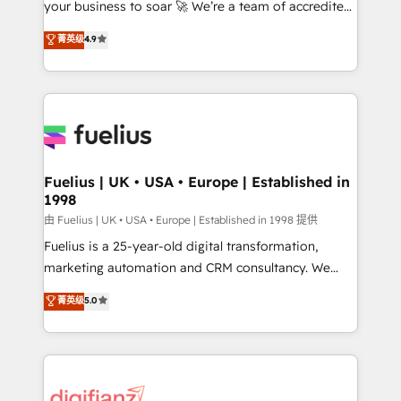
your business to soar 🚀 We’re a team of accredited
42001 - helping you 'organise complexity' 𝗥𝗲𝗮𝗱𝘆
HubSpot experts ready to help you. We can
𝗳𝗼𝗿 𝘁𝗵𝗲 𝗻𝗲𝘅𝘁 𝘀𝘁𝗲𝗽? Click the 👈 '𝗖𝗼𝗻𝘁𝗮𝗰𝘁
菁英级
4.9
implement the platform into complex business
𝗯𝘂𝘀𝗶𝗻𝗲𝘀𝘀' button to get in touch (𝘸𝘦'𝘳𝘦 𝘴𝘶𝘱𝘦𝘳
environments, optimise what you've got and make
𝘳𝘦𝘴𝘱𝘰𝘯𝘴𝘪𝘷𝘦)
sure you can actually use it, build your website in
HubSpot or create an inbound marketing strategy
for you and execute it on HubSpot. We are on the
G-Cloud 14 CCS (Crown Commercial Service)
framework, meaning we've been accredited by
Fuelius | UK • USA • Europe | Established in
1998
HubSpot and vetted by the CCS, which means we
can support public sector companies as well the
由 Fuelius | UK • USA • Europe | Established in 1998 提供
other ones listed in our profile. Our services: -
Fuelius is a 25-year-old digital transformation,
HubSpot implementation - HubSpot CMS website
marketing automation and CRM consultancy. We
build We can do lots of things. But everything we do
enable mid-market and enterprise clients to
菁英级
5.0
is there for you to: - Grow revenue, and run your
maximise their return from digital and fuel their
business more efficiently - Build stronger
growth. We modernise platforms, streamline
relationships with customers - Make better
operations that are causing inefficiencies, improve
decisions with data - Find a new voice and reach
customer experiences, integrate systems, and
more people - Get the most out of your HubSpot
supercharge revenue operations Key services: • CRM