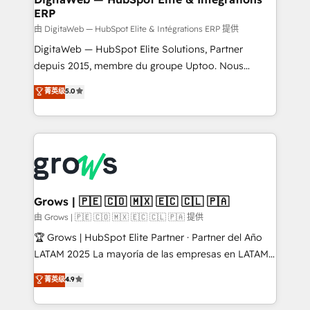
ERP
objects, automations, and integrations built for
growth. 🚀 AI-Driven GTM Orchestration Unify
由 DigitaWeb — HubSpot Elite & Intégrations ERP 提供
HubSpot with LinkedIn, WhatsApp, email, paid
DigitaWeb — HubSpot Elite Solutions, Partner
media, and AI voice to drive pipeline. 🤖 AI Custom
depuis 2015, membre du groupe Uptoo. Nous
Agent Development Deploy AI agents for
aidons les ETI et PME B2B à unifier Marketing,
菁英级
5.0
prospecting, follow-ups, service triage, and
Ventes et Service sur HubSpot grâce à la Revenue
knowledge retrieval—built in HubSpot. ⚡ Fast-Track
Architecture : alignement des équipes, pipeline
& Growth-Track Services Fast-Track: Rapid HubSpot
prévisible, croissance mesurable. 🔌 Intégrations
onboarding in weeks Growth-Track: Unlock
complexes : ERP (Divalto, Sage X3, Cegid, Pennylane,
advanced optimization & adoption 📍 São Paulo, BR
Dynamics..), VOIP (Aircall, Ringover, Modjo), Shopify,
• Des Moines, IA • New York, NY
Oneflow. 💻 Développements custom : CRM UI
Extensions (React), Serverless Node.js, Custom
Grows | 🇵🇪 🇨🇴 🇲🇽 🇪🇨 🇨🇱 🇵🇦
Objects, thèmes HubL, agents IA & Breeze AI. 🎯
由 Grows | 🇵🇪 🇨🇴 🇲🇽 🇪🇨 🇨🇱 🇵🇦 提供
Secteurs : Industrie, Distribution B2B, SaaS, Services
🏆 Grows | HubSpot Elite Partner · Partner del Año
B2B, Immobilier, Viticulture, Finance. 🚀 Nos livrables
LATAM 2025 La mayoría de las empresas en LATAM
: migration sécurisée, implémentation Marketing +
no tienen un problema de herramientas. Tienen un
菁英级
4.9
Sales + Service Hub, synchronisation ERP ↔
problema de orden. Equipos desalineados, datos
HubSpot temps réel, formation équipes. 🏆 +350
dispersos y procesos que dependen de personas