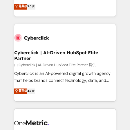
most out of their HubSpot experience operating in
grow with clarity, confidence, and intelligence.
菁英级
5.0
the United States, EU, UAE, Mexico and Latin
Operating across the UK, Netherlands, Ireland, and
America. From casual user to super fan: make
Canada, we’ve delivered thousands of successful
HubSpot an experience you LOVE!
HubSpot projects for mid-market and enterprise
clients worldwide, with over 10 years experience. We
combine HubSpot, data, and AI to design connected
go-to-market systems that align people, process,
and technology for predictable, scalable revenue
Cyberclick | AI-Driven HubSpot Elite
Partner
growth. Our expertise spans RevOps, CRM and data
architecture, AI enablement, and strategic marketing,
由 Cyberclick | AI-Driven HubSpot Elite Partner 提供
delivered through our proprietary FLAIR framework
Cyberclick is an AI-powered digital growth agency
for responsible AI adoption. As a HubSpot Elite
that helps brands connect technology, data, and
Partner and ISO 27001:2022 certified consultancy,
creativity to achieve measurable results. Founded in
菁英级
4.9
we blend strategy, creativity, and technology to help
Barcelona and operating across Spain, LATAM, and
organisations scale smarter and grow stronger.
the UK, we support global companies in building
smarter marketing, sales, and customer success
strategies. As the only HubSpot Elite Partner in
Iberia (Spain & Portugal), we combine human insight
with intelligent automation to drive sustainable