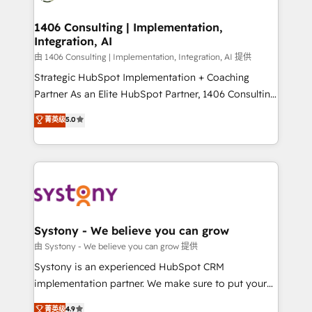
transformation journey.
Technical Audit & Optimization Strategic Solutions: -
Revenue Operations - Inbound Marketing -
1406 Consulting | Implementation,
Integration, AI
Outbound Marketing - HubSpot CMS Website
Design & Development We empower our clients to
由 1406 Consulting | Implementation, Integration, AI 提供
reach their full potential by providing transparent,
Strategic HubSpot Implementation + Coaching
relationship-driven support. With over 300 HubSpot
Partner As an Elite HubSpot Partner, 1406 Consulting
certifications and accreditations, we deliver both the
helps mid-market revenue teams transform how
菁英级
5.0
technical know-how and strategic guidance you
they sell, market, and serve. We don't just build your
need to succeed.
HubSpot—we teach your team to own it, then stay
to help you keep winning. What We Do ⚙️ CRM
Implementations across Marketing, Sales, Service,
Data & Content 📈 Sales & Marketing Alignment +
Revenue Team Enablement 🤖 Breeze AI & Custom
Agent Creation 🔄 Custom Integrations & Data
Systony - We believe you can grow
Migration Why 1406 We become part of your team.
由 Systony - We believe you can grow 提供
Your team learns while we build. We fix what others
Systony is an experienced HubSpot CRM
broke. Built for mid-market reality—practical
implementation partner. We make sure to put your
solutions that work with your actual headcount and
organization's needs and goals first and think along
菁英级
4.9
constraints. By the Numbers 🏆 Top 1% of all