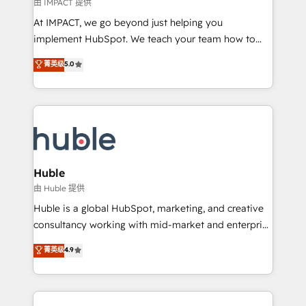
of your tech stack, syncing... 🛍️ Shopify or
由 IMPACT 提供
WooCommerce 💲 Stripe or Paypal 💰 Sage or
At IMPACT, we go beyond just helping you
Netsuite 🤖 Google or Microsoft ✍️ DocuSign or
implement HubSpot. We teach your team how to
PandaDoc 🌐 Avalara or Quaderno HubSnacks holds
master it. As the creators of the Endless Customers
菁英级
5.0
the rare Advanced "Custom Integrations"
System™ (the next evolution of They Ask, You
Accreditation, securely sync data across... 🔄 any
Answer), we’re the only HubSpot partner built
apps, in any direction. Stuck on your old CRM..?
entirely around coaching and training. That means
Migrate | seamlessly off your old CRM onto a clean
we don’t do the work for you; we help you build the
new HubSpot portal with Advanced Website and
skills, processes, and internal team you need to
CRM Migrations using our in-house "HubScrub" Tool.
attract the right buyers, close deals faster, and grow
without outside dependencies. You’ll learn how to: •
Huble
Set up, audit, and organize your HubSpot portal •
由 Huble 提供
Get your sales team fully using HubSpot • Track
Huble is a global HubSpot, marketing, and creative
pipeline and revenue across the entire buyer journey
consultancy working with mid-market and enterprise
• Build an in-house marketing team that drives
businesses. We go beyond implementation, shaping
菁英级
4.9
growth • Create content and videos that attract
the strategy, processes, and teams that turn
buyers • Use AI to scale smarter Our coaching-led
HubSpot into a genuine growth engine. Named
approach works best for companies that are done
HubSpot's Global Partner of the Year in 2024,
with outsourcing and ready to build something that