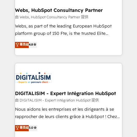
HubSpot set-up for better results 🌐 Website design
and build using HubSpot 🔌 Integrating HubSpot
Webs, HubSpot Consultancy Partner
with other systems 🎓 Training your teams to be
由 Webs, HubSpot Consultancy Partner 提供
HubSpot pros 📊 Lead generation services using
Webs, as part of the leading European HubSpot
HubSpot Why us? - SIX HubSpot Accreditations -
platform group of 150 Fte, is the trusted Elite
awarded by HubSpot after a rigorous process for
HubSpot CRM Partner offering you a roadmap on
菁英级
4.8
CRM, Solutions Architecture, Onboarding , Data
maximizing EBITDA and achieving Commercial
Migration, Custom Integration & Platform
Excellence. With our targeted processes, we
Enablement -Onboarded over 500 businesses to
strengthen your digital transformation and minimize
HubSpot -Top 1% of partners worldwide -In-house
costs. As HubSpot's Advanced Accredited CRM
team of 25+ experts Contact us today to help you
Implementation partner, we provide expertise to
get more from your investment in HubSpot.
drive your business forward. Since 2015 we are fully
www.bbdboom.com
dedicated to HubSpot and with an experienced
DIGITALISIM - Expert Intégration HubSpot
team (50+), we work with reputable companies in
由 DIGITALISIM - Expert Intégration HubSpot 提供
B2B sectors such as manufacturing, SaaS and
Nous aidons les entreprises et les dirigeants à se
business services. We prepare a customized
rapprocher de leurs clients grâce à HubSpot ! Chez
business case that demonstrates the value and
DIGITALISIM, nous avons l'intime conviction que la
菁英级
5.0
impact of your digital transformation, including a
réussite des entreprises passe par l’innovation web,
detailed financial rationale with a focus on ROI and