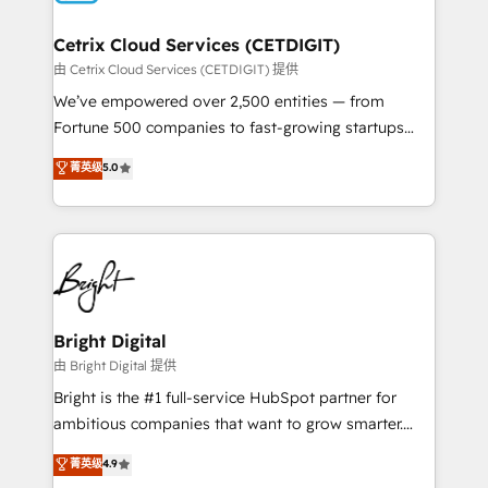
Award 🏆2022 Platform Migration Excellence Impact
Award 🏆2020 Elite Solutions Partner 🏆2019
Cetrix Cloud Services (CETDIGIT)
Integrations HubSpot Impact Award 🏆2019
由 Cetrix Cloud Services (CETDIGIT) 提供
Marketing Enablement HubSpot Impact Award 🏆
We’ve empowered over 2,500 entities — from
2018 Website Design HubSpot Impact Award 🏆2017
Fortune 500 companies to fast-growing startups
Website Design HubSpot Impact Award 🏆2016
and nonprofits — to streamline operations, scale
菁英级
5.0
Growth-Driven Design Agency of the Year 🏆2016
revenue, and unlock the full potential of HubSpot.
Sales Enablement HubSpot Impact Award 🏆2015
With deep technical and industry expertise, we fuse
Growth-Driven Design Agency of the Year 🏆2015
automation, integration, and AI innovation to deliver
Became the 5th Agency to reach Diamond 🏆2014
lasting impact. We specialize in: • Turnkey and end-
HubSpot COS Performance Award 🏆2014 HubSpot
to-end HubSpot implementations • Onboarding for
COS Design Award 🏆2013 HubSpot Marketplace
Sales, Service, Marketing & Content Hubs • AI voice
Provider of the Year 🏆2011 Became a HubSpot
and chat agents, predictive automation, and smart
Bright Digital
Partner 📆Founded in 1997
workflows • Salesforce + HubSpot integration •
由 Bright Digital 提供
Website design and CMS development • ERP
Bright is the #1 full-service HubSpot partner for
integration: SAP, NetSuite, Microsoft Dynamics, … •
ambitious companies that want to grow smarter.
Data cleansing and CRM migration from any
From HubSpot onboarding, to training, from
菁英级
4.9
platform • Client/member portals built on HubSpot •
developing a new website to lead generation and