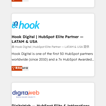
with your organization. We are only satisfied once
HubSpot partners 🔄 Top 5% globally in client
you are too. Why Systony? - 20+ years of
retention 📅 8+ years of consistent results since 2017
experience with CRM, Marketing, Sales & Service
Who We Serve Revenue teams, marketing leaders,
implementations - 500+ successful onboardings -
and sales ops at mid-market companies ready to
Own back-end developers - Complex data
move beyond spreadsheets into unified systems
migrations (e.g. Salesforce, MS Dynamics, Perfect
that drive real business results.
View, SuperOffice) - Custom integrations (e.g. MS
Hook Digital | HubSpot Elite Partner —
LATAM & USA
Business Central, Navision, AX, SAP, Exact, AFAS) We
focus on growing B2B companies in the SME sector
由 Hook Digital | HubSpot Elite Partner — LATAM & USA 提供
such as manufacturing, SaaS, business services and
Hook Digital is one of the first 50 HubSpot partners
wholesaler companies. As an experienced HubSpot
worldwide (since 2010) and a 7x HubSpot Awarded
partner, we know how important user adoption is.
Elite Partner. With 500+ projects across the U.S.,
菁英级
4.9
That's why we have developed a step-by-step
Brazil, and LATAM, we combine global expertise with
implementation process that focuses on user
regional experience. Today, we are Brazil’s largest
adoption. We’re experts on connecting data,
HubSpot Elite Partner—trusted by companies across
technology and people with each other. Together we
the Americas to scale smarter. ⚙️ CRM
strive for optimal customer processes and
Implementation & Migration Onboarding across all
experiences. Systony – We believe you can grow!
Hubs, plus migrations from Salesforce, Pipedrive, RD
Station, Freshdesk, Intercom, and more. Custom
DigitaWeb — HubSpot Elite & Intégrations