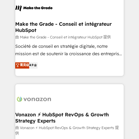
consistently ranked among their top 5 partners
lasts. So if you're ready to become the most trusted
worldwide, and with over 15 years in the ecosystem,
voice in your market, let’s talk.
Huble has built a track record that speaks for itself.
One company, one operating model, delivering
Make the Grade - Conseil et intégrateur
HubSpot
across offices and consulting teams in the UK, USA,
Canada, Germany, France, Belgium, Singapore, and
由 Make the Grade - Conseil et intégrateur HubSpot 提供
South Africa. Certified compliant with ISO/IEC
Société de conseil en stratégie digitale, notre
27001:2022 and ISO 9001:2015 across all seven
mission est de soutenir la croissance des entreprises
international offices and 175+ employees.
B2B à travers l’acquisition de nouveaux clients,
菁英级
4.9
l'intégration CRM et le développement des revenus
auprès de vos comptes existants. En France et à
l'international, nous travaillons avec des ETI
ambitieuses, des grands groupes voulant aller au-
delà d’une simple transformation digitale et des
startups florissantes. Nos 3 grandes expertises sont :
➤ L’intégration de CRM et de méthodologie RevOps
Vonazon ⚡ HubSpot RevOps & Growth
Strategy Experts
pour aligner les équipes marketing, commerciales et
support client (data migration, synchronisation API,
由 Vonazon ⚡ HubSpot RevOps & Growth Strategy Experts 提
供
audit et maintenance) ➤ La création de sites internet