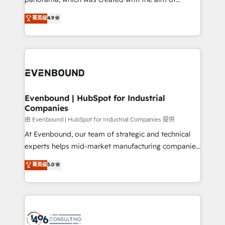
提供。 ▸ 既存CRM・MAからの移行支援：Salesforce・
putting Customer Experience at the center by
Marketo・Pardot等からの移行、カスタム設計、履歴
菁英级
4.9
creating digital environments capable of integrating
データ移行と活用設計まで。 ▸ AEO対応：ChatGPT・
people, processes and data. We offer the best
Perplexity等のAI検索からの流入・引用を前提にコンテ
digital solutions on the market, ranging from CRM
ンツとサイト構造を最適化。 🏆 なぜ100incを選ぶの
processes and technologies to digital strategy, from
か？ ✓ HubSpot Eliteパートナー認定 ✓ HubSpotアワ
marketing automation to online and offline sales
ード受賞・HUGリーダー ✓ ISO27001:2022 /
processes through Customer Service Management,
ISO9001:2015 取得 ✓ 400社以上の導入実績 ✓
allowing companies to optimize processes and meet
Evenbound | HubSpot for Industrial
HubSpot大百科 出版 CRM・AI活用に関するご相談、現
Companies
the needs of the customer. We are part of Impresoft
状整理の壁打ちなど、構想段階からお気軽にお問い合わ
Group, a group of specialized and complementary
由 Evenbound | HubSpot for Industrial Companies 提供
せください。
companies that divide their offer into 4
At Evenbound, our team of strategic and technical
Competence Centers: Smart Manufacturing,
experts helps mid-market manufacturing companies
Customer First, Enabling Technologies & Security.
achieve real growth. We specialize in delivering
菁英级
5.0
The synergies generated by these integrations,
tailored solutions that drive results by leveraging
together with the combination of talents, skills,
HubSpot’s platform and data to fuel success.
solutions and services, have allowed the group to
Technical Solutions: - HubSpot Technical Consulting -
build an unrivaled offering portfolio on the market
HubSpot CRM Implementation - HubSpot
to accompany companies on their digital
Onboarding - Data Migration & Integrations -