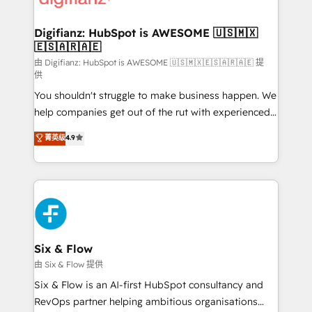
investment
Implementation • Systems Integration • Digital
Transformation / Web Development • RevOps &
Digifianz: HubSpot is AWESOME 🇺🇸🇲🇽
🇪🇸🇦🇷🇦🇪
Sales Consulting • Marketing Automation What
makes us different? 🚀 Top 0.5% of global HubSpot
由 Digifianz: HubSpot is AWESOME 🇺🇸🇲🇽🇪🇸🇦🇷🇦🇪 提
供
agencies ⚙️ The strongest technical ability and
You shouldn't struggle to make business happen. We
integration capabilities 💼 Consultative, long-term
help companies get out of the rut with experienced,
partners who will embed ourselves into your
process-oriented teams implementing HubSpot
business, processes and systems 🏢 We specialise in
菁英级
4.9
Marketing, Sales, Service, CMS and Operations Hub,
working with mid-market and enterprise
so selling and actually engaging with your customers
organisations, global organisations and those with
feels easy and pain-free. We are a top ranked
complex use cases 🏆 CRM Implementation,
HubSpot Elite Partner, winner of Rookie of the Year
Platform Enablement, Custom Integration and
and Customer First Awards, 4.9/5 rating in HubSpot
Onboarding Accredited 🔐 ISO27001 & ISO9001
Reviews and 4.9/5 rating in Clutch Reviews. Digifianz
Certified
helps the following industries: logistics & 3PL, home
Six & Flow
improvement & construction, branding and
由 Six & Flow 提供
commercialization, real estate, health, education,
Six & Flow is an AI-first HubSpot consultancy and
SaaS, Software Dev & IT and consulting, make the
RevOps partner helping ambitious organisations