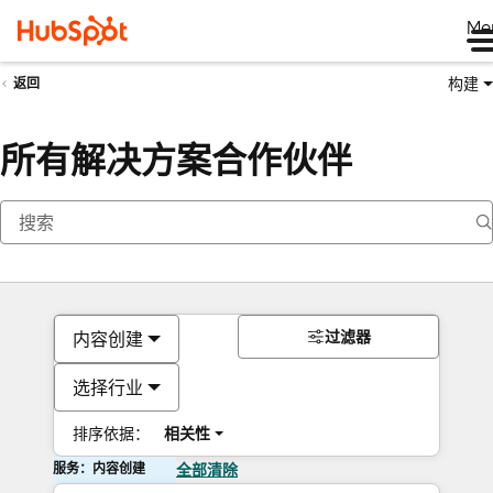
Me
构建
返回
所有解决方案合作伙伴
过滤器
内容创建
选择行业
排序依据：
相关性
服务：内容创建
全部清除