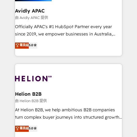
we’ll assemble a RevOps machine that drives more
traffic, generates better leads and crushes your
Avidly APAC
revenue goals. We've worked with thousands of
由 Avidly APAC 提供
HubSpot customers and we'd love to work with you
Officially APAC's #1 HubSpot Partner every year
too! Clients come to us for: Advanced CRM solutions
since 2019, we empower businesses in Australia,
System Integrations both Custom and Native to
New Zealand, and globally to realise their full
菁英级
5.0
HubSpot Data System Migrations between systems
potential through enterprise HubSpot CRM
to HubSpot New lead generation strategies Time-
implementation. And we deliver best practice across
saving automations Fresh growth campaigns Robust
the whole HubSpot platform, covering marketing,
help desk Unified revenue operations Dynamic
sales, service, CMS and integrations. We work with
website development Award-winning creative
all businesses, from start-up to Enterprise, and have
design We live and breathe HubSpot and are ready
delivered the largest HubSpot implementations in
to take on real challenges!
the world. Our human approach to digital
Helion B2B
transformation is designed for businesses who want
由 Helion B2B 提供
to grow. And we're passionate about APAC
At Helion B2B, we help ambitious B2B companies
businesses leading the world in technology, agility
turn complex buyer journeys into structured growth
and productivity. We also have a proven track
engines. With deep experience in B2B SaaS,
菁英级
5.0
record migrating businesses from CRM & Marketing
manufacturing, FinTech, MedTech, and consulting, we
Platforms such as Salesforce, Dynamics, Pipedrive,