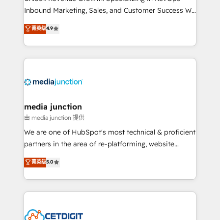
Inbound Marketing, Sales, and Customer Success We
specialize in driving revenue growth for companies
菁英级
4.9
across industries through tailored marketing, sales,
and customer success strategies, utilizing RevOps
methodologies. As Latin America's largest HubSpot
partner and a global leader in education market, we
offer unparalleled insights. Operating in five
countries—Brazil, UAE (Abu Dhabi/Dubai/Sharjah),
Mexico, USA, and Portugal—we've executed over a
media junction
hundred successful operations. Our approach,
由 media junction 提供
rooted in RevOps principles, integrates analysis,
We are one of HubSpot's most technical & proficient
training, planning, and qualification. Leveraging
partners in the area of re-platforming, website
technology, data analytics, CRM optimization, and
design & development. We specialize in multi-hub
菁英级
5.0
inbound marketing tactics, we focus on
implementations for mid-market & enterprise
understanding, nurturing, and converting leads.
companies. We are woman-owned, powered by
Partner with us to unlock your business's full
coffee, and we ❤️ dogs. We produce award-winning
potential and achieve sustained growth in today's
work for our clients. 🏆2023 Technical Expertise
competitive market.
Impact Award 🏆2022 Technical Expertise Impact