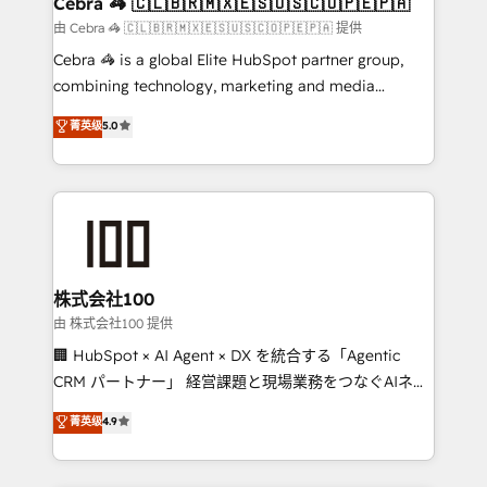
Cebra 🦓 🇨🇱🇧🇷🇲🇽🇪🇸🇺🇸🇨🇴🇵🇪🇵🇦
full-funnel HubSpot project ✨ CS: 415% conversion
由 Cebra 🦓 🇨🇱🇧🇷🇲🇽🇪🇸🇺🇸🇨🇴🇵🇪🇵🇦 提供
boost with a new HubSpot site Recognized leaders:
Cebra 🦓 is a global Elite HubSpot partner group,
🏆 HubSpot Platform Migration Impact Award 🏆
combining technology, marketing and media
Clutch HubSpot Global Leader 🏆 Finalist: HubSpot
expertise across Latin America and Southern
菁英级
5.0
Inbound Campaign of the Year 🏆 Gold AVA Digital
Europe, with teams across 7 countries. Born in Chile,
Award for Best Website 🌟 Accreditations: CRM
we combine local insight with international reach to
Implementation, HubSpot Content Experience, CRM
help businesses grow through technology, creativity,
Data Migration & Custom Integration
AI and strategy. For over 12 years, we’ve delivered
500+ HubSpot implementations, building end-to-
end solutions that integrate CRM, AI automation,
inbound and loop marketing, content, and digital
株式会社100
creativity. Our multicultural team works in Spanish,
由 株式会社100 提供
Portuguese, and English to design scalable strategies
🏢 HubSpot × AI Agent × DX を統合する「Agentic
that drive measurable growth. 🌎 Highlights: • 10+
CRM パートナー」 経営課題と現場業務をつなぐAIネイ
years as a HubSpot partner. • 2023 Impact Awards:
ティブ・エージェンシーとして、HubSpot Eliteの実装
菁英级
4.9
Platform Migration Excellence. • Top 3 Partner of the
力で顧客フロント業務を再設計します。 💡 100inc は何
Year LATAM 2022, 2023, 2024, 2025. • Partner of the
をする会社か？ HubSpotを共通基盤に、AIエージェン
Year 2024. • Organizer of Aliados.ai (AI, marketing &
トを組み込んだ顧客フロント業務（マーケティング・営