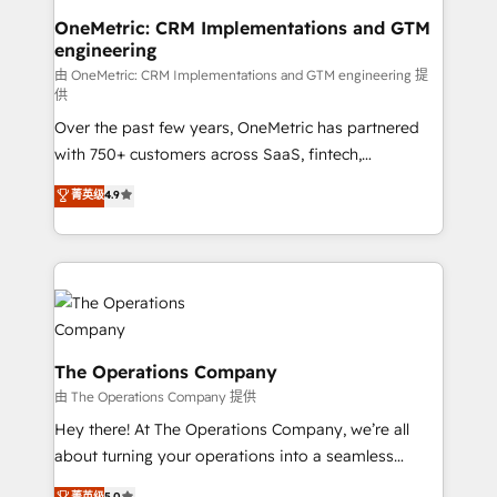
growth. Our multidisciplinary team designs solutions
OneMetric: CRM Implementations and GTM
engineering
that simplify complexity, boost performance, and
turn innovation into real impact. 🌍 Highlights •
由 OneMetric: CRM Implementations and GTM engineering 提
供
HubSpot Partner since 2012 • 2022 EMEA Impact
Over the past few years, OneMetric has partnered
Award: Best Integration • 150+ successful HubSpot
with 750+ customers across SaaS, fintech,
projects • Clients in 30+ industries • Proprietary
healthcare, real estate, and other industries. With
technology for integrations • Multilingual team:
菁英级
4.9
150+ HubSpot-certified experts, we deliver scalable
English, Spanish, Portuguese & Italian 👉 Grow
solutions to complex GTM and RevOps challenges.
smarter with AI and HubSpot.
Our Expertise 🔹 Onboarding & Implementation:
Accredited HubSpot Partner, ensuring smooth setup
tailored to your GTM motion. 🔹 Migrations:
Accredited HubSpot Partner, ensuring migration
from other CRMs to HubSpot without data loss or
The Operations Company
downtime. 🔹 RevOps Strategy: Align teams,
由 The Operations Company 提供
processes, and data to drive revenue efficiency. 🔹
Hey there! At The Operations Company, we’re all
Integrations: Connect HubSpot with your tech stack
about turning your operations into a seamless
for better adoption. 🔹 Custom Solutions: Build
experience that powers real results. We specialize in
菁英级
5.0