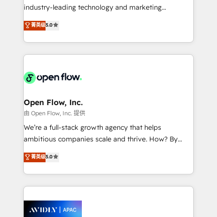
intake; pipeline and document workflows 🛒 E-
industry-leading technology and marketing
Commerce: Shopify, WooCommerce; lifecycle and
consultancy. Our focus is on enterprise and mid-
菁英级
5.0
revenue automation 🏢 Real Estate: deal pipelines;
market B2B companies globally that want a strategic
portfolio and lifecycle management 🏭
approach to execute their goals through creative
Manufacturing: ERP integrations; operational
applications of our solutions; Technical HubSpot
alignment 🛡️ Compliance & Data Considerations:
Consulting, Content Marketing, Growth-Driven
HIPAA-aware; CASL-compliant; GDPR-ready
Design, Migrations + Integrations. Mole Street’s
implementations where required 💡 Why 500+
mission is empowering others to realize their
Clients Choose Us: Elite Partner; technical, fast, and
greatness, which is achieved through creating
Open Flow, Inc.
built to scale.
absolute clarity, derived from a well-defined
由 Open Flow, Inc. 提供
strategy, executed well, and reported on with clear
We’re a full-stack growth agency that helps
results. The culture is driven by core values; Joy, Grit,
ambitious companies scale and thrive. How? By
Accountability, Curiosity, Authenticity, Growth
upgrading and streamlining every single revenue-
菁英级
5.0
Mindedness, and Clarity. We are driven to win for the
generating aspect of your business. We’re proud
collective good of the company and its clientele, and
HubSpot Elite Solutions Partners and devout CRM
dedicated to breaking the mold from the agency of
nerds who can harness HubSpot’s custom digital
the past into the consultancy of the future. Great
tools to improve each touchpoint of your customer
things are happening.
experience. Working hand-in-hand with your team,