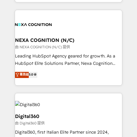
specialize in lead generation and aligning marketing
and Marketo onto HubSpot. Our methodology
and sales around the customer. As a HubSpot Elite
literally transforms the way the businesses we work
Partner, we’re experts in data architecture,
with attract and retain customers, manage their
migrations, integrations, and process mapping. Our
business people and processes, and how they
approach is hands-on and collaborative, rooted in
service their customers.
real industry insight and a deep understanding of
NEXA COGNITION (N/C)
B2B challenges. From onboarding to enterprise CRM
由 NEXA COGNITION (N/C) 提供
migrations, we help you unlock value across every
Leading HubSpot Agency geared for growth. As a
hub. Because we don’t just implement tools – we
HubSpot Elite Solutions Partner, Nexa Cognition
make them work for your business. Since 2010,
ranks in the top 1% of global HubSpot Partners and
菁英级
5.0
we’ve seen how the right HubSpot setup drives real
has been one of the longest-standing partners since
results: better leads, stronger sales meetings, and
2012. We empower businesses to harness the full
lasting customer relationships. If you want a partner
potential of HubSpot by combining strategic
who combines strategy and execution – and pushes
insights with technical excellence, we deliver
you to get the most from your investment – we’re
bespoke HubSpot solutions tailored to drive
ready.
measurable growth and operational efficiency. Why
Digital360
Choose Nexa Cognition? 🚀 HubSpot Expertise: Our
由 Digital360 提供
certified team specialises in CRM implementation,
Digital360, first Italian Elite Partner since 2024,
marketing automation, and revenue operations. 🤝