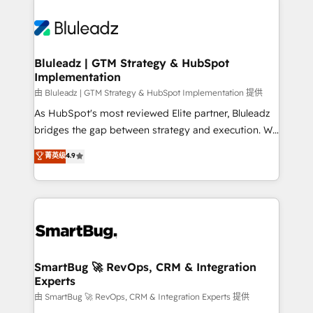
Bluleadz | GTM Strategy & HubSpot
Implementation
由 Bluleadz | GTM Strategy & HubSpot Implementation 提供
As HubSpot's most reviewed Elite partner, Bluleadz
bridges the gap between strategy and execution. We
don't just "set up tools" — we install the GTM
菁英级
4.9
Operating System (GTM OS) to align your leadership
and engineer a portal that drives predictable
revenue velocity. 🚀 GTM Strategy & Alignment
Workshops & Sprints: Identify "Valleys of Death"
stalling growth. Fix your ICP, Math, and Story to stop
"accelerating a mess." ⚙️ Elite Engineering & AI
Scalable Architecture: Zero-technical-debt setup
SmartBug 🚀 RevOps, CRM & Integration
Experts
across all Hubs, validated by our 7 HubSpot
Accreditations. AI-Powered RevOps: Breeze AI,
由 SmartBug 🚀 RevOps, CRM & Integration Experts 提供