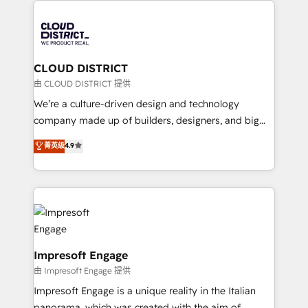
tech global congress). 👉 Ready to scale your
業・CS）を組織全体で設計・実装する日本のAIネイテ
business with HubSpot? Let Cebra’s experts help
ィブ・エージェンシーです。事業部・グループ会社・部
you grow faster, smarter, and with impact.
門が分立する組織で、データと業務プロセスのサイロ化
を、CRMを軸とした全社共通基盤に再構築します。意
CLOUD DISTRICT
思決定者・PMO・現場担当者に並走します。 1️⃣
由 CLOUD DISTRICT 提供
HubSpot導入・活用支援 顧客データの一元化から、
We’re a culture-driven design and technology
GTMの見える化・自動化まで。全Hub統合運用、デー
company made up of builders, designers, and big
タ品質設計、グループ横断のCRM統合に対応します。
thinkers. We blend strategy, design, and
菁英级
4.9
2️⃣ AIエージェント組織構築 営業・マーケティング業務
development—always fueled by curiosity—to turn
の一部をAIが自律実行する組織への移行を設計・実装。
ideas, opportunities, and challenges into meaningful
Breeze・Claude等をHubSpotと連携させ、役割定義・
experiences. To us, technology is more than just
運用ルール・成果指標まで含めて設計します。 3️⃣ 全社
code; it’s about creating things that are useful, cool,
DX × AI推進のPMO伴走支援 複数部門をまたぐDX×AI変
and—most importantly—simple. That’s why we lean
革を、構想から実装・定着までPMOとして主導。「設
into bold ideas and shape them into thoughtful
定の代行ではなく、設計の責任」を引き受け、部門横断
products and strategies that actually make a
Impresoft Engage
の統合・浸透・変革管理を実行します。 ▸ CMS戦略設
difference.
由 Impresoft Engage 提供
計・構築：リード獲得・CVR・SEOを前提にした情報設
Impresoft Engage is a unique reality in the Italian
計・導線設計・テンプレート設計をContent Hubで一体
panorama, which was created with the aim of