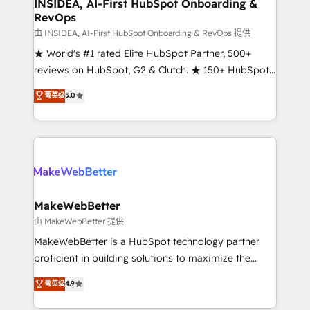
marketing campaigns, & RevOps frameworks that
INSIDEA, AI-First HubSpot Onboarding &
RevOps
fuel long-term success We connect the entire
customer lifecycle through seamless integrations,
由 INSIDEA, AI-First HubSpot Onboarding & RevOps 提供
ensure long-term adoption with change-
★ World's #1 rated Elite HubSpot Partner, 500+
management programs, and align marketing, sales,
reviews on HubSpot, G2 & Clutch. ★ 150+ HubSpot
and service to drive sustainable growth With 6 key
Certified Experts & Trainers across the team ★
菁英级
5.0
HubSpot accreditations and experience across
1,500+ implementations across five continents ★ AI-
hundreds of organizations in dozens of industries,
First, RevOps-led, Onboarding obsessed ★
there’s a good chance one of our globally integrated
Company of the Year 2024/25 INSIDEA helps
teams has worked with clients just like you Let’s
growing companies turn HubSpot into a revenue
explore whether S2 is the partner you’ve been
engine. We onboard your team, migrate your data,
looking for...and get your next big initiative moving!
and build AI-powered workflows that drive adoption
from week one, in your time zone. What we do ➤
MakeWebBetter
Onboarding: Live in weeks, with workflows built
由 MakeWebBetter 提供
around your business, not a template. ➤ Migration:
MakeWebBetter is a HubSpot technology partner
Move from any legacy CRM. Zero downtime, full data
proficient in building solutions to maximize the
integrity. ➤ Implementation: Configure HubSpot to
operational efficiency of HubSpot. The fastest-
菁英级
4.9
run your revenue process. Sales, marketing, and
growing tech-enabler & facilitator, MakeWebBetter,
service wired together. ➤ AI and Integrations: Layer
hands you the blend of HubSpot expertise &