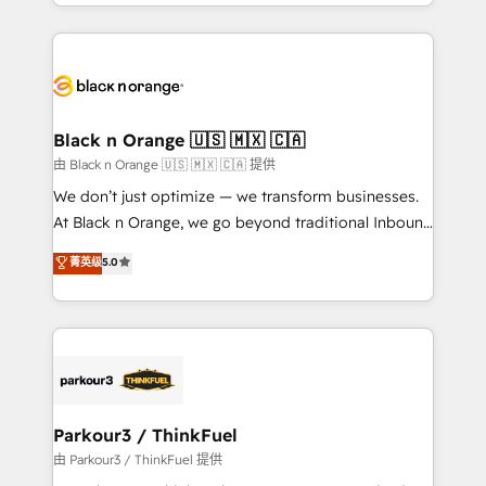
le marketing digital, et la relation client ! C'est
TCO. As a trusted extension of your team, we
pourquoi, nos experts sont à la fois capables de
believe in the power of partnership. Together, we
gérer votre projet de création de site internet, votre
embark on a transformational journey that sets your
référencement, votre stratégie digitale et le pilotage
business up for long-term success. Unlock your
et l'intégration d'HubSpot ! Les grandes phases d'un
business. If not now, when?
projet HubSpot avec DIGITALISIM : 🧽 Nettoyage,
Black n Orange 🇺🇸 🇲🇽 🇨🇦
migration et intégration des bases de données. 🚀
由 Black n Orange 🇺🇸 🇲🇽 🇨🇦 提供
Développement des interfaces avec vos logiciels
We don’t just optimize — we transform businesses.
métiers ⚙️ Configuration de la plateforme HubSpot
At Black n Orange, we go beyond traditional Inbound
📈 Configuration de rapports et tableaux de bord 🤝
Marketing with our exclusive methodologies:
菁英级
5.0
Book Process & Guidelines utilisateurs 🎓
BOOMS and BOOST. Together, they form a powerful
Formations des utilisateurs
combination that has driven success for over 800
businesses worldwide. As Elite HubSpot Partners, we
specialize in crafting high-performance growth
strategies that integrate data-driven marketing,
automation, and revenue intelligence to help
companies scale faster and smarter. 🔹 BOOMS:
Parkour3 / ThinkFuel
Demand generation for all your buyers With BOOMS,
由 Parkour3 / ThinkFuel 提供
you invest in 100% of your buyers, accelerating your