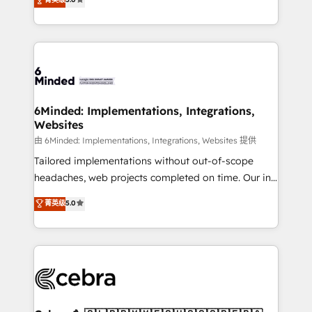
tailored apps, workflows, and configurations. We are
transforming complex systems into efficient,
SOC 2 Type II and ISO 27001 certified, reinforcing
scalable solutions that work across your entire
our commitment to data security and compliance. At
organization. We’re a unique blend of deep HubSpot
OneMetric, we help revenue teams focus on the
expertise, strategic thinking, and hands-on
OneMetric that matters most: revenue.
operational know-how. We know that no two
businesses are alike, so we don’t do cookie-cutter
solutions. Instead, we dive in to understand your
6Minded: Implementations, Integrations,
Websites
needs, goals, and challenges to deliver solutions that
fit like a glove. We’re committed to being both
由 6Minded: Implementations, Integrations, Websites 提供
highly effective and fun to work with. We believe in
Tailored implementations without out-of-scope
efficient processes, as well as building great
headaches, web projects completed on time. Our in-
relationships. Your success is our success, and we’re
house team of certified CRM architects, experts,
菁英级
5.0
all in this together! From startup to enterprise, we’ll
developers, designers, and marketers handles all
make sure your HubSpot setup becomes a
aspects of your HubSpot. ✨ 400+ global clients ✨
powerhouse of productivity, so you can focus on
100+ seamless migrations from 15+ different CRMs
what matters most: growing your business and
✨ 100,000+ hours in HubSpot projects, 75+ full Hub
wowing your customers. Let’s make HubSpot work
implementations, and 5,000+ pages ✨ CS: Clients
smarter for you!
generating 7-digit MRR from inbound campaigns ✨
CS: 245% organic growth & +751% new visitors for a