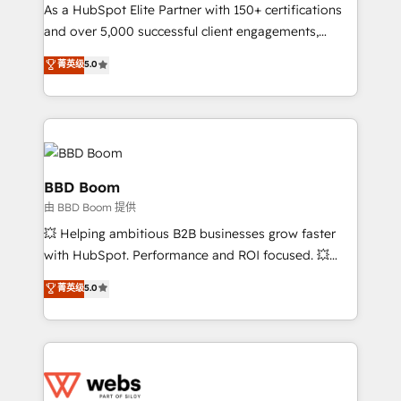
As a HubSpot Elite Partner with 150+ certifications
de conversion qui transforment les visiteurs en
and over 5,000 successful client engagements,
opportunités d'affaires ➤ La mise en place de
Vonazon turns marketing complexity into
stratégies d'acquisition marketing (SEO, SEA,
菁英级
5.0
measurable, scalable growth. From onboarding to
inbound, automatisation marketing, ABM, IA,
enterprise-grade campaigns, our in-house team
emailing) Informations clés : - 10 ans d'expérience -
builds scalable strategies that drive long-term
100+ intégrations CRM HubSpot réussies - 40
revenue. ⚙️ HubSpot Integration & Optimization •
experts conseil - 150 certifications HubSpot
Seamless CRM, CMS, and automation setup •
cumulées
Complex platform migrations and data cleanups •
BBD Boom
Custom APIs and third-party integrations 📈 End-to-
由 BBD Boom 提供
End Revenue Acceleration • Lifecycle marketing and
💥 Helping ambitious B2B businesses grow faster
pipeline growth programs • Sales enablement tools
with HubSpot. Performance and ROI focused. 💥
and CRM optimization • Retention strategies with
BBD Boom is the HubSpot partner that can help you
customer journey mapping 🏅 Elite-Level HubSpot
菁英级
5.0
to HubSpot Better. We work with your teams to
Execution • 750+ onboardings and 2,000+
solve all your HubSpot challenges and improve user
implementations • Deep expertise across marketing,
adoption, sales process and marketing results.
sales, and service hubs • Built-in flexibility for
Services 📚 Onboarding your team to HubSpot for
startups to global brands
the first time 🔧 Designing and optimising your