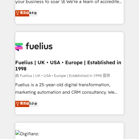
your business to soar 🚀 We’re a team of accredited
42001 - helping you 'organise complexity' 𝗥𝗲𝗮𝗱𝘆
HubSpot experts ready to help you. We can
𝗳𝗼𝗿 𝘁𝗵𝗲 𝗻𝗲𝘅𝘁 𝘀𝘁𝗲𝗽? Click the 👈 '𝗖𝗼𝗻𝘁𝗮𝗰𝘁
菁英级
4.9
implement the platform into complex business
𝗯𝘂𝘀𝗶𝗻𝗲𝘀𝘀' button to get in touch (𝘸𝘦'𝘳𝘦 𝘴𝘶𝘱𝘦𝘳
environments, optimise what you've got and make
𝘳𝘦𝘴𝘱𝘰𝘯𝘴𝘪𝘷𝘦)
sure you can actually use it, build your website in
HubSpot or create an inbound marketing strategy
for you and execute it on HubSpot. We are on the
G-Cloud 14 CCS (Crown Commercial Service)
framework, meaning we've been accredited by
Fuelius | UK • USA • Europe | Established in
1998
HubSpot and vetted by the CCS, which means we
can support public sector companies as well the
由 Fuelius | UK • USA • Europe | Established in 1998 提供
other ones listed in our profile. Our services: -
Fuelius is a 25-year-old digital transformation,
HubSpot implementation - HubSpot CMS website
marketing automation and CRM consultancy. We
build We can do lots of things. But everything we do
enable mid-market and enterprise clients to
菁英级
5.0
is there for you to: - Grow revenue, and run your
maximise their return from digital and fuel their
business more efficiently - Build stronger
growth. We modernise platforms, streamline
relationships with customers - Make better
operations that are causing inefficiencies, improve
decisions with data - Find a new voice and reach
customer experiences, integrate systems, and
more people - Get the most out of your HubSpot
supercharge revenue operations Key services: • CRM