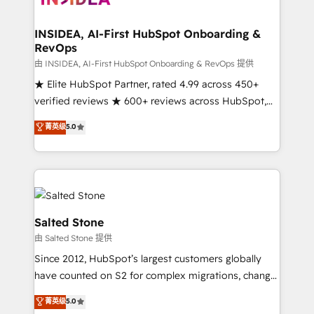
we turn complexity into clarity, human at global
scale. 🏆 HubSpot’s CEO called us “the partner of the
INSIDEA, AI-First HubSpot Onboarding &
RevOps
future.” Others agree it is proof of trust built through
measurable impact.
由 INSIDEA, AI-First HubSpot Onboarding & RevOps 提供
★ Elite HubSpot Partner, rated 4.99 across 450+
verified reviews ★ 600+ reviews across HubSpot,
G2 & Clutch ★ 150+ in-house HubSpot-certified
菁英级
5.0
experts ★ 1,500+ implementations across 25+
countries ★ AI-first, RevOps-led, onboarding-
obsessed INSIDEA helps growing companies turn
HubSpot into a revenue engine. We onboard your
team, migrate your data, and build AI-powered
workflows that drive adoption from week one, in
Salted Stone
your time zone. What we do: ➤ Onboarding: Live in
由 Salted Stone 提供
weeks, with workflows built around your business,
Since 2012, HubSpot’s largest customers globally
not a template. ➤ Migration: Move from any legacy
have counted on S2 for complex migrations, change
CRM. Zero downtime, full data integrity. ➤
management, systems integration, and creative
Implementation: Configure HubSpot to run your
菁英级
5.0
solutions that deliver measurable impact and