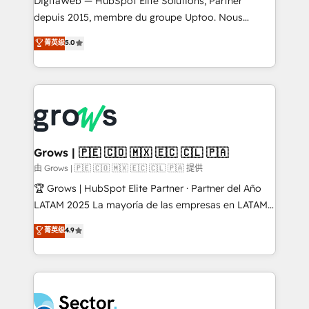
DigitaWeb — HubSpot Elite Solutions, Partner
wholesaler companies. As an experienced HubSpot
depuis 2015, membre du groupe Uptoo. Nous
partner, we know how important user adoption is.
aidons les ETI et PME B2B à unifier Marketing,
菁英级
5.0
That's why we have developed a step-by-step
Ventes et Service sur HubSpot grâce à la Revenue
implementation process that focuses on user
Architecture : alignement des équipes, pipeline
adoption. We’re experts on connecting data,
prévisible, croissance mesurable. 🔌 Intégrations
technology and people with each other. Together we
complexes : ERP (Divalto, Sage X3, Cegid, Pennylane,
strive for optimal customer processes and
Dynamics..), VOIP (Aircall, Ringover, Modjo), Shopify,
experiences. Systony – We believe you can grow!
Oneflow. 💻 Développements custom : CRM UI
Extensions (React), Serverless Node.js, Custom
Grows | 🇵🇪 🇨🇴 🇲🇽 🇪🇨 🇨🇱 🇵🇦
Objects, thèmes HubL, agents IA & Breeze AI. 🎯
由 Grows | 🇵🇪 🇨🇴 🇲🇽 🇪🇨 🇨🇱 🇵🇦 提供
Secteurs : Industrie, Distribution B2B, SaaS, Services
🏆 Grows | HubSpot Elite Partner · Partner del Año
B2B, Immobilier, Viticulture, Finance. 🚀 Nos livrables
LATAM 2025 La mayoría de las empresas en LATAM
: migration sécurisée, implémentation Marketing +
no tienen un problema de herramientas. Tienen un
菁英级
4.9
Sales + Service Hub, synchronisation ERP ↔
problema de orden. Equipos desalineados, datos
HubSpot temps réel, formation équipes. 🏆 +350
dispersos y procesos que dependen de personas
projets livrés. Accrédités HubSpot CRM
clave — no de sistemas. Eso frena el crecimiento,
Implementation, Data Migration & Custom
aunque tengas buena tecnología y ganas de escalar.
Integration. 📩 Parlons de votre projet →
⚙️ Grows ordena los procesos comerciales, alinea