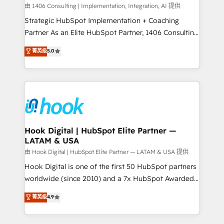
せください。
Design & Development We empower our clients to
由 1406 Consulting | Implementation, Integration, AI 提供
reach their full potential by providing transparent,
Strategic HubSpot Implementation + Coaching
relationship-driven support. With over 300 HubSpot
Partner As an Elite HubSpot Partner, 1406 Consulting
certifications and accreditations, we deliver both the
helps mid-market revenue teams transform how
菁英级
5.0
technical know-how and strategic guidance you
they sell, market, and serve. We don't just build your
need to succeed.
HubSpot—we teach your team to own it, then stay
to help you keep winning. What We Do ⚙️ CRM
Implementations across Marketing, Sales, Service,
Data & Content 📈 Sales & Marketing Alignment +
Revenue Team Enablement 🤖 Breeze AI & Custom
Agent Creation 🔄 Custom Integrations & Data
Hook Digital | HubSpot Elite Partner —
LATAM & USA
Migration Why 1406 We become part of your team.
Your team learns while we build. We fix what others
由 Hook Digital | HubSpot Elite Partner — LATAM & USA 提供
broke. Built for mid-market reality—practical
Hook Digital is one of the first 50 HubSpot partners
solutions that work with your actual headcount and
worldwide (since 2010) and a 7x HubSpot Awarded
constraints. By the Numbers 🏆 Top 1% of all
Elite Partner. With 500+ projects across the U.S.,
菁英级
4.9
HubSpot partners 🔄 Top 5% globally in client
Brazil, and LATAM, we combine global expertise with
retention 📅 8+ years of consistent results since 2017
regional experience. Today, we are Brazil’s largest