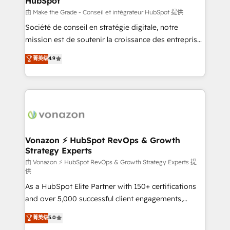
HubSpot
across offices and consulting teams in the UK, USA,
Canada, Germany, France, Belgium, Singapore, and
由 Make the Grade - Conseil et intégrateur HubSpot 提供
South Africa. Certified compliant with ISO/IEC
Société de conseil en stratégie digitale, notre
27001:2022 and ISO 9001:2015 across all seven
mission est de soutenir la croissance des entreprises
international offices and 175+ employees.
B2B à travers l’acquisition de nouveaux clients,
菁英级
4.9
l'intégration CRM et le développement des revenus
auprès de vos comptes existants. En France et à
l'international, nous travaillons avec des ETI
ambitieuses, des grands groupes voulant aller au-
delà d’une simple transformation digitale et des
startups florissantes. Nos 3 grandes expertises sont :
➤ L’intégration de CRM et de méthodologie RevOps
Vonazon ⚡ HubSpot RevOps & Growth
Strategy Experts
pour aligner les équipes marketing, commerciales et
support client (data migration, synchronisation API,
由 Vonazon ⚡ HubSpot RevOps & Growth Strategy Experts 提
供
audit et maintenance) ➤ La création de sites internet
As a HubSpot Elite Partner with 150+ certifications
de conversion qui transforment les visiteurs en
and over 5,000 successful client engagements,
opportunités d'affaires ➤ La mise en place de
Vonazon turns marketing complexity into
stratégies d'acquisition marketing (SEO, SEA,
菁英级
5.0
measurable, scalable growth. From onboarding to
inbound, automatisation marketing, ABM, IA,