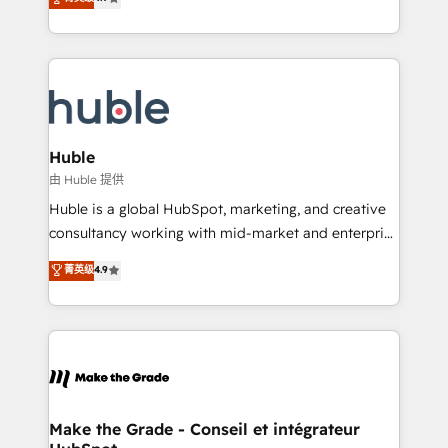
platform • Client/member portals built on HubSpot •
developing a new website to lead generation and
CaterSuite for the catering industry • Custom and
digital marketing; we do it all (and with great
complex integrations: SAM.gov, GovWin,
results)! In short, our services include: - HubSpot
QuickBooks, PandaDoc, ClickUp, Shopify, Mapsly,
consultancy: onboarding, training, data migration -
WooCommerce, BuilderTrend, and more Experience
HubSpot development: websites, custom modules,
the difference — reach out to see how AI + HubSpot
integrations - Marketing & sales solutions: digital
can transform your business.
marketing, advertising, campaigns, content and
Huble
design We connect people, data and technology to
由 Huble 提供
improve customer experiences. With our bright
Huble is a global HubSpot, marketing, and creative
people, exciting ideas and can-do mentality, we
consultancy working with mid-market and enterprise
ensure revenue growth on a daily basis. So tell us
businesses. We go beyond implementation, shaping
菁英级
4.9
your challenge; our passionate and growth driven
the strategy, processes, and teams that turn
team of 100+ experts is ready for you! Driving digital
HubSpot into a genuine growth engine. Named
growth | www.brightdigital.com
HubSpot's Global Partner of the Year in 2024,
consistently ranked among their top 5 partners
worldwide, and with over 15 years in the ecosystem,
Huble has built a track record that speaks for itself.
One company, one operating model, delivering
Make the Grade - Conseil et intégrateur