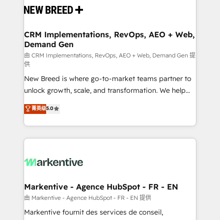
and system integrations powered by Globalia’s
technical development team. - 19 HubSpot-certified
trainers to drive platform adoption. 📈 Revenue
CRM Implementations, RevOps, AEO + Web,
Demand Gen
Generation - Full-funnel marketing and high-
performance advertising via Point Success Media. -
由 CRM Implementations, RevOps, AEO + Web, Demand Gen 提
供
Expert deployment of Breeze AI and custom agents
New Breed is where go-to-market teams partner to
to automate growth. 🏆 Elite Excellence - 8 platform
unlock growth, scale, and transformation. We help
accreditations and deep HIPAA-compliance
companies activate HubSpot’s AI-powered
expertise. - A team of 250+ experts dedicated to
菁英级
5.0
customer platform and operationalize HubSpot’s
your resilient growth.
Loop Marketing framework through expert-led
services, smart agents, and purpose-built apps,
tailored to your business. Together, we unlock
results, fast. ⚙️CRM & RevOps: Align all Hubs to your
buyer journey for clean data, scalability, & reporting.
🎯Demand Gen & ABM: Drive pipeline with inbound,
Markentive - Agence HubSpot - FR - EN
ABM, AEO, SEO, & paid media. 👩‍💻Web Design:
由 Markentive - Agence HubSpot - FR - EN 提供
Build high-performing websites with UX, messaging,
Markentive fournit des services de conseil,