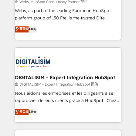
HubSpot pros 📊 Lead generation services using
由 Webs, HubSpot Consultancy Partner 提供
HubSpot Why us? - SIX HubSpot Accreditations -
Webs, as part of the leading European HubSpot
awarded by HubSpot after a rigorous process for
platform group of 150 Fte, is the trusted Elite
CRM, Solutions Architecture, Onboarding , Data
HubSpot CRM Partner offering you a roadmap on
菁英级
4.8
Migration, Custom Integration & Platform
maximizing EBITDA and achieving Commercial
Enablement -Onboarded over 500 businesses to
Excellence. With our targeted processes, we
HubSpot -Top 1% of partners worldwide -In-house
strengthen your digital transformation and minimize
team of 25+ experts Contact us today to help you
costs. As HubSpot's Advanced Accredited CRM
get more from your investment in HubSpot.
Implementation partner, we provide expertise to
www.bbdboom.com
drive your business forward. Since 2015 we are fully
dedicated to HubSpot and with an experienced
DIGITALISIM - Expert Intégration HubSpot
team (50+), we work with reputable companies in
由 DIGITALISIM - Expert Intégration HubSpot 提供
B2B sectors such as manufacturing, SaaS and
Nous aidons les entreprises et les dirigeants à se
business services. We prepare a customized
rapprocher de leurs clients grâce à HubSpot ! Chez
business case that demonstrates the value and
DIGITALISIM, nous avons l'intime conviction que la
菁英级
5.0
impact of your digital transformation, including a
réussite des entreprises passe par l’innovation web,
detailed financial rationale with a focus on ROI and
le marketing digital, et la relation client ! C'est
TCO. As a trusted extension of your team, we
pourquoi, nos experts sont à la fois capables de
believe in the power of partnership. Together, we