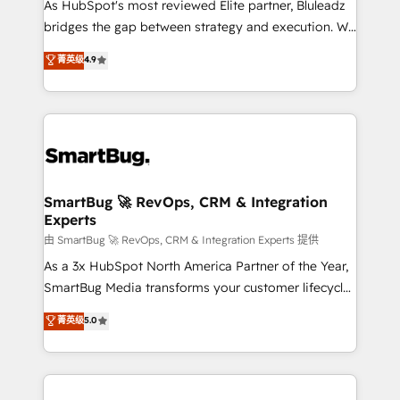
As HubSpot's most reviewed Elite partner, Bluleadz
bridges the gap between strategy and execution. We
don't just "set up tools" — we install the GTM
菁英级
4.9
Operating System (GTM OS) to align your leadership
and engineer a portal that drives predictable
revenue velocity. 🚀 GTM Strategy & Alignment
Workshops & Sprints: Identify "Valleys of Death"
stalling growth. Fix your ICP, Math, and Story to stop
"accelerating a mess." ⚙️ Elite Engineering & AI
Scalable Architecture: Zero-technical-debt setup
SmartBug 🚀 RevOps, CRM & Integration
Experts
across all Hubs, validated by our 7 HubSpot
Accreditations. AI-Powered RevOps: Breeze AI,
由 SmartBug 🚀 RevOps, CRM & Integration Experts 提供
custom AI agents, and high-integrity migrations for
As a 3x HubSpot North America Partner of the Year,
total reporting clarity. Security & Compliance: SOC 2
SmartBug Media transforms your customer lifecycle
Type II and HIPAA attested for enterprise-grade data
into a revenue engine. Our unified ecosystem
菁英级
5.0
security. 🏆 Why Bluleadz? GTM OS Partner | 16+
includes specialized divisions Globalia (AI &
Years Experience | 1,000+ Five-Star Reviews
Software) and Point Success Media (Paid Media),
making this the official home for all three brands. 🔄
Implementation & Integration - Seamless migrations