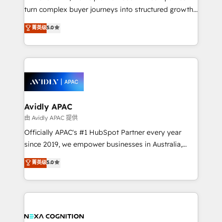
HubSpot customers and we'd love to work with you
turn complex buyer journeys into structured growth
too! Clients come to us for: Advanced CRM solutions
engines. With deep experience in B2B SaaS,
System Integrations both Custom and Native to
菁英级
5.0
manufacturing, FinTech, MedTech, and consulting, we
HubSpot Data System Migrations between systems
specialize in lead generation and aligning marketing
to HubSpot New lead generation strategies Time-
and sales around the customer. As a HubSpot Elite
saving automations Fresh growth campaigns Robust
Partner, we’re experts in data architecture,
help desk Unified revenue operations Dynamic
migrations, integrations, and process mapping. Our
website development Award-winning creative
approach is hands-on and collaborative, rooted in
design We live and breathe HubSpot and are ready
real industry insight and a deep understanding of
Avidly APAC
to take on real challenges!
B2B challenges. From onboarding to enterprise CRM
由 Avidly APAC 提供
migrations, we help you unlock value across every
Officially APAC's #1 HubSpot Partner every year
hub. Because we don’t just implement tools – we
since 2019, we empower businesses in Australia,
make them work for your business. Since 2010,
New Zealand, and globally to realise their full
菁英级
5.0
we’ve seen how the right HubSpot setup drives real
potential through enterprise HubSpot CRM
results: better leads, stronger sales meetings, and
implementation. And we deliver best practice across
lasting customer relationships. If you want a partner
the whole HubSpot platform, covering marketing,
who combines strategy and execution – and pushes
sales, service, CMS and integrations. We work with
you to get the most from your investment – we’re
all businesses, from start-up to Enterprise, and have