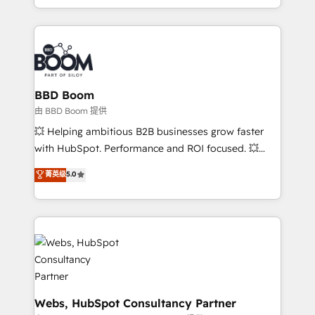
enterprise-grade campaigns, our in-house team
emailing) Informations clés : - 10 ans d'expérience -
builds scalable strategies that drive long-term
100+ intégrations CRM HubSpot réussies - 40
revenue. ⚙️ HubSpot Integration & Optimization •
experts conseil - 150 certifications HubSpot
Seamless CRM, CMS, and automation setup •
cumulées
Complex platform migrations and data cleanups •
Custom APIs and third-party integrations 📈 End-to-
BBD Boom
End Revenue Acceleration • Lifecycle marketing and
由 BBD Boom 提供
pipeline growth programs • Sales enablement tools
💥 Helping ambitious B2B businesses grow faster
and CRM optimization • Retention strategies with
with HubSpot. Performance and ROI focused. 💥
customer journey mapping 🏅 Elite-Level HubSpot
BBD Boom is the HubSpot partner that can help you
菁英级
5.0
Execution • 750+ onboardings and 2,000+
to HubSpot Better. We work with your teams to
implementations • Deep expertise across marketing,
solve all your HubSpot challenges and improve user
sales, and service hubs • Built-in flexibility for
adoption, sales process and marketing results.
startups to global brands
Services 📚 Onboarding your team to HubSpot for
the first time 🔧 Designing and optimising your
HubSpot set-up for better results 🌐 Website design
and build using HubSpot 🔌 Integrating HubSpot
with other systems 🎓 Training your teams to be
Webs, HubSpot Consultancy Partner