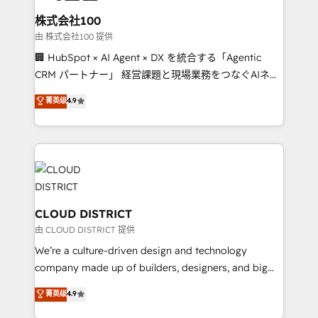
solutions that integrate CRM, AI automation, inbound
smarter for you!
and loop marketing, content, and digital creativity.
株式会社100
Our multicultural team works in Spanish, Portuguese,
由 株式会社100 提供
and English to design scalable strategies that drive
🏢 HubSpot × AI Agent × DX を統合する「Agentic
measurable growth. 🌎 Highlights: • 10+ years as a
CRM パートナー」 経営課題と現場業務をつなぐAIネイ
HubSpot partner. • 2023 Impact Awards: Platform
ティブ・エージェンシーとして、HubSpot Eliteの実装
菁英级
4.9
Migration Excellence. • Top 3 Partner of the Year
力で顧客フロント業務を再設計します。 💡 100inc は何
LATAM 2022, 2023, 2024, 2025. • Partner of the Year
をする会社か？ HubSpotを共通基盤に、AIエージェン
2024. • Organizer of Aliados.ai (AI, marketing & tech
トを組み込んだ顧客フロント業務（マーケティング・営
global congress). 👉 Ready to scale your business
業・CS）を組織全体で設計・実装する日本のAIネイテ
with HubSpot? Let Cebra’s experts help you grow
ィブ・エージェンシーです。事業部・グループ会社・部
faster, smarter, and with impact.
門が分立する組織で、データと業務プロセスのサイロ化
を、CRMを軸とした全社共通基盤に再構築します。意
CLOUD DISTRICT
思決定者・PMO・現場担当者に並走します。 1️⃣
由 CLOUD DISTRICT 提供
HubSpot導入・活用支援 顧客データの一元化から、
We’re a culture-driven design and technology
GTMの見える化・自動化まで。全Hub統合運用、デー
company made up of builders, designers, and big
タ品質設計、グループ横断のCRM統合に対応します。
thinkers. We blend strategy, design, and
菁英级
4.9
2️⃣ AIエージェント組織構築 営業・マーケティング業務
development—always fueled by curiosity—to turn
の一部をAIが自律実行する組織への移行を設計・実装。