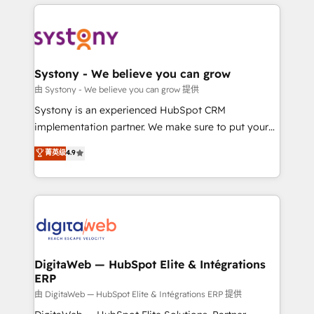
Who We Serve Revenue teams, marketing leaders,
HubSpot Elite Partner—trusted by companies across
and sales ops at mid-market companies ready to
the Americas to scale smarter. ⚙️ CRM
move beyond spreadsheets into unified systems
Implementation & Migration Onboarding across all
that drive real business results.
Hubs, plus migrations from Salesforce, Pipedrive, RD
Station, Freshdesk, Intercom, and more. Custom
Systony - We believe you can grow
objects, automations, and integrations built for
由 Systony - We believe you can grow 提供
growth. 🚀 AI-Driven GTM Orchestration Unify
Systony is an experienced HubSpot CRM
HubSpot with LinkedIn, WhatsApp, email, paid
implementation partner. We make sure to put your
media, and AI voice to drive pipeline. 🤖 AI Custom
organization's needs and goals first and think along
菁英级
4.9
Agent Development Deploy AI agents for
with your organization. We are only satisfied once
prospecting, follow-ups, service triage, and
you are too. Why Systony? - 20+ years of
knowledge retrieval—built in HubSpot. ⚡ Fast-Track
experience with CRM, Marketing, Sales & Service
& Growth-Track Services Fast-Track: Rapid HubSpot
implementations - 500+ successful onboardings -
onboarding in weeks Growth-Track: Unlock
Own back-end developers - Complex data
advanced optimization & adoption 📍 São Paulo, BR
migrations (e.g. Salesforce, MS Dynamics, Perfect
• Des Moines, IA • New York, NY
View, SuperOffice) - Custom integrations (e.g. MS
DigitaWeb — HubSpot Elite & Intégrations
ERP
Business Central, Navision, AX, SAP, Exact, AFAS) We
focus on growing B2B companies in the SME sector
由 DigitaWeb — HubSpot Elite & Intégrations ERP 提供
such as manufacturing, SaaS, business services and