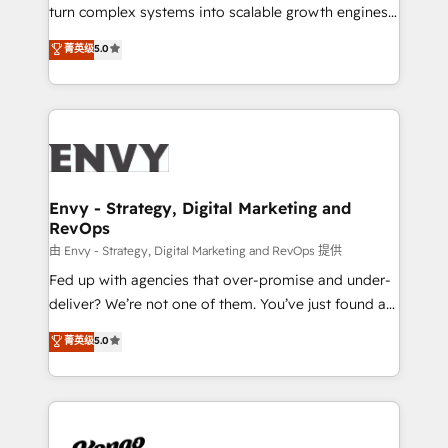
SaaS industries.
turn complex systems into scalable growth engines.
We combine strategy, technology and change
菁英级
5.0
management to drive measurable results. As part of
the fast-growing Siloy Group, we unite more than
250+ HubSpot experts across Europe – ready to
build a CRM architecture optimized to support your
business goals. Talk to us if you’re looking to: -
Connect marketing, sales and operations around one
reliable source of truth - Unlock the full value of your
Envy - Strategy, Digital Marketing and
RevOps
CRM and marketing data, not just implement a
system - Accelerate impact with a partner who
由 Envy - Strategy, Digital Marketing and RevOps 提供
understands both strategy and technology
Fed up with agencies that over-promise and under-
deliver? We’re not one of them. You’ve just found a
B2B Tech Marketing & RevOps agency that delivers
菁英级
5.0
clear communication and real results—seriously.
Since 2014, we’ve helped brands like Yotpo,
Passport Card, BrandShield, Nuvei, and Fiverr
Enterprise clean up their RevOps, build predictable
pipelines, and make sense of their HubSpot data. As