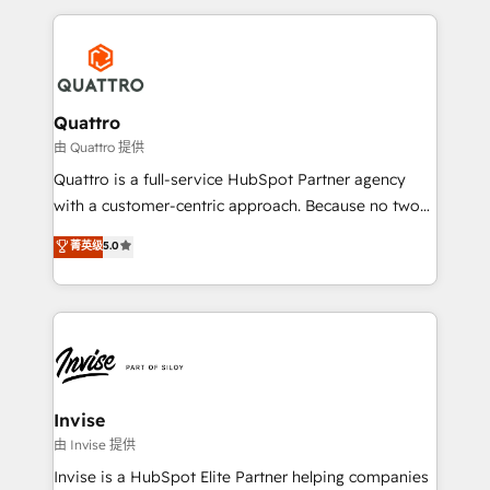
Results: We’ve helped businesses of all sizes
reputation. It collaborates with organizations and
accelerate revenue growth, improve operational
enterprises in both the public and private sectors,
efficiency, and achieve ROI. 🔧 Flexible Service
through a multicultural and multidisciplinary team
Packages: Choose ongoing support or project-based
that integrates expertise in humanities, economics,
solutions. We offer service packages designed to fit
technology, law, and organization, bringing together
Quattro
your requirements. Contact us today!
managers, entrepreneurs, and seasoned
由 Quattro 提供
professionals from companies with over forty years
Quattro is a full-service HubSpot Partner agency
of market presence. Our Pillars: • RevOps
with a customer-centric approach. Because no two
Consultancy • HubSpot Check-up, Onboarding and
clients have the same needs, Quattro offer a
菁英级
5.0
Training • Marketing, Sales and Customer Service
bespoke approach for every client. Services include
Automation • System Integration • Web-design on
business growth strategies, sales enablement, CRM
HubSpot CMS • Inbound Marketing, with AI-based
set-up, Migrations, Integrations, Enterprise level
TECH-SEO
Sales Hub, Marketing Hub, Customer Support Hub,
Ops Hub Software, inbound marketing strategy,
content strategies, branding, HubSpot CMS,
bespoke web apps and growth driven design
Invise
websites. Experienced in helping Global B2B
由 Invise 提供
Manufacturers, Fintech, Professional Services, IT and
Invise is a HubSpot Elite Partner helping companies