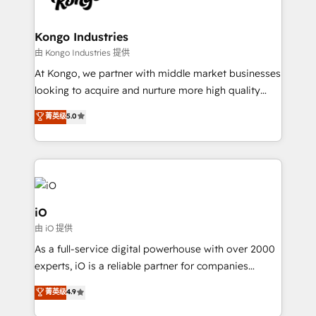
a project or ongoing service, we help with: - RevOps
that keeps revenue moving – fixing messy lead
Kongo Industries
handoffs, broken sales processes, and murky
由 Kongo Industries 提供
reporting so nothing gets lost. - HubSpot without
At Kongo, we partner with middle market businesses
headaches – new deployments, system cleanups,
looking to acquire and nurture more high quality
and process implementation. - Custom HubSpot
leads. We use digital media, marketing cloud,
菁英级
5.0
migrations – moving from Pardot, Salesforce,
automation and software integration to drive sales
Marketo, PipeDrive? We handle it. - Digital GTM
and, deliver clarity on marketing expenditure.
strategy, demand gen that converts: multi-channel
PPC, content, and messaging built for pipeline
growth. With 82% of clients renewing retainers, we
must be doing something right. Proudly a HubSpot
iO
Elite Partner. Let’s talk!
由 iO 提供
As a full-service digital powerhouse with over 2000
experts, iO is a reliable partner for companies
looking to strengthen their position in the fields of
菁英级
4.9
marketing, technology, content, strategy and