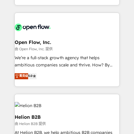
portfolio and lifecycle management 🏭
approach to execute their goals through creative
Manufacturing: ERP integrations; operational
applications of our solutions; Technical HubSpot
alignment 🛡️ Compliance & Data Considerations:
Consulting, Content Marketing, Growth-Driven
HIPAA-aware; CASL-compliant; GDPR-ready
Design, Migrations + Integrations. Mole Street’s
implementations where required 💡 Why 500+
mission is empowering others to realize their
Clients Choose Us: Elite Partner; technical, fast, and
greatness, which is achieved through creating
Open Flow, Inc.
built to scale.
absolute clarity, derived from a well-defined
由 Open Flow, Inc. 提供
strategy, executed well, and reported on with clear
We’re a full-stack growth agency that helps
results. The culture is driven by core values; Joy, Grit,
ambitious companies scale and thrive. How? By
Accountability, Curiosity, Authenticity, Growth
upgrading and streamlining every single revenue-
菁英级
5.0
Mindedness, and Clarity. We are driven to win for the
generating aspect of your business. We’re proud
collective good of the company and its clientele, and
HubSpot Elite Solutions Partners and devout CRM
dedicated to breaking the mold from the agency of
nerds who can harness HubSpot’s custom digital
the past into the consultancy of the future. Great
tools to improve each touchpoint of your customer
things are happening.
experience. Working hand-in-hand with your team,
we’ll assemble a RevOps machine that drives more
Helion B2B
traffic, generates better leads and crushes your
由 Helion B2B 提供
revenue goals. We've worked with thousands of
At Helion B2B, we help ambitious B2B companies