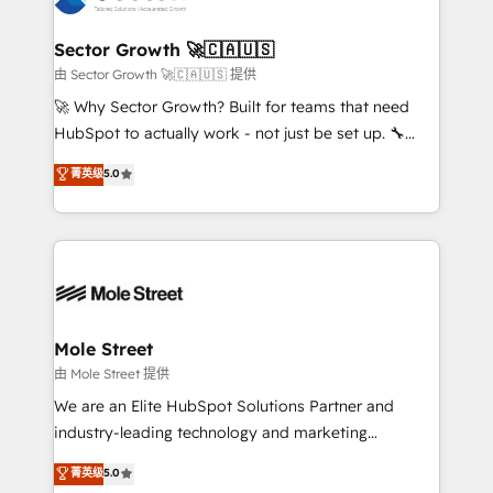
digitaweb.com
marketing, ventas y servicio, e implementa HubSpot
de forma que genera resultados reales desde las
Sector Growth 🚀🇨🇦🇺🇸
primeras semanas — no meses. 🤝 No entregamos
由 Sector Growth 🚀🇨🇦🇺🇸 提供
proyectos y nos vamos. Nos quedamos como
🚀 Why Sector Growth? Built for teams that need
socios estratégicos, ayudando a sostener y escalar
HubSpot to actually work - not just be set up. 🔧
lo que construimos juntos. Porque crecer sin orden
HubSpot Experts: Onboarding, migrations,
菁英级
5.0
no es crecer — es solo moverse rápido. 🌎
automation, and training built for adoption. ⚡ Highly
Operamos en Colombia, Perú, México, Ecuador,
Technical Execution: ERP, EMR and Custom
Chile, Panamá, Bolivia, Argentina y República
Integrations; complex builds delivered in weeks, not
Dominicana — con experiencia real en educación,
months. 🤖 AI Consulting & Agents: AI-powered
retail, salud, banca, bienes raíces, construcción y
workflows; automation agents; process optimization
B2B. ✅ Crece con orden. Crece con Grows.
inside HubSpot. 🏆 Industry Experience: 🏥
Healthcare: HIPAA implementations; secure data
Mole Street
workflows 💼 Financial Services: compliant
由 Mole Street 提供
workflows; audit-ready reporting ⚖️ Legal: client
We are an Elite HubSpot Solutions Partner and
intake; pipeline and document workflows 🛒 E-
industry-leading technology and marketing
Commerce: Shopify, WooCommerce; lifecycle and
consultancy. Our focus is on enterprise and mid-
菁英级
5.0
revenue automation 🏢 Real Estate: deal pipelines;
market B2B companies globally that want a strategic