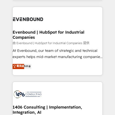
ideas, opportunities, and challenges into meaningful
Breeze・Claude等をHubSpotと連携させ、役割定義・
experiences. To us, technology is more than just
運用ルール・成果指標まで含めて設計します。 3️⃣ 全社
code; it’s about creating things that are useful, cool,
DX × AI推進のPMO伴走支援 複数部門をまたぐDX×AI変
and—most importantly—simple. That’s why we lean
革を、構想から実装・定着までPMOとして主導。「設
into bold ideas and shape them into thoughtful
定の代行ではなく、設計の責任」を引き受け、部門横断
products and strategies that actually make a
Evenbound | HubSpot for Industrial
の統合・浸透・変革管理を実行します。 ▸ CMS戦略設
Companies
difference.
計・構築：リード獲得・CVR・SEOを前提にした情報設
由 Evenbound | HubSpot for Industrial Companies 提供
計・導線設計・テンプレート設計をContent Hubで一体
At Evenbound, our team of strategic and technical
提供。 ▸ 既存CRM・MAからの移行支援：Salesforce・
experts helps mid-market manufacturing companies
Marketo・Pardot等からの移行、カスタム設計、履歴
achieve real growth. We specialize in delivering
データ移行と活用設計まで。 ▸ AEO対応：ChatGPT・
菁英级
5.0
tailored solutions that drive results by leveraging
Perplexity等のAI検索からの流入・引用を前提にコンテ
HubSpot’s platform and data to fuel success.
ンツとサイト構造を最適化。 🏆 なぜ100incを選ぶの
Technical Solutions: - HubSpot Technical Consulting -
か？ ✓ HubSpot Eliteパートナー認定 ✓ HubSpotアワ
HubSpot CRM Implementation - HubSpot
ード受賞・HUGリーダー ✓ ISO27001:2022 /
Onboarding - Data Migration & Integrations -
ISO9001:2015 取得 ✓ 400社以上の導入実績 ✓
Technical Audit & Optimization Strategic Solutions: -
HubSpot大百科 出版 CRM・AI活用に関するご相談、現
Revenue Operations - Inbound Marketing -
1406 Consulting | Implementation,
状整理の壁打ちなど、構想段階からお気軽にお問い合わ
Integration, AI
Outbound Marketing - HubSpot CMS Website