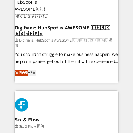
investment
Implementation • Systems Integration • Digital
Transformation / Web Development • RevOps &
Sales Consulting • Marketing Automation What
makes us different? 🚀 Top 0.5% of global HubSpot
Digifianz: HubSpot is AWESOME 🇺🇸🇲🇽
🇪🇸🇦🇷🇦🇪
agencies ⚙️ The strongest technical ability and
integration capabilities 💼 Consultative, long-term
由 Digifianz: HubSpot is AWESOME 🇺🇸🇲🇽🇪🇸🇦🇷🇦🇪 提
供
partners who will embed ourselves into your
You shouldn't struggle to make business happen. We
business, processes and systems 🏢 We specialise in
help companies get out of the rut with experienced,
working with mid-market and enterprise
process-oriented teams implementing HubSpot
organisations, global organisations and those with
菁英级
4.9
Marketing, Sales, Service, CMS and Operations Hub,
complex use cases 🏆 CRM Implementation,
so selling and actually engaging with your customers
Platform Enablement, Custom Integration and
feels easy and pain-free. We are a top ranked
Onboarding Accredited 🔐 ISO27001 & ISO9001
HubSpot Elite Partner, winner of Rookie of the Year
Certified
and Customer First Awards, 4.9/5 rating in HubSpot
Reviews and 4.9/5 rating in Clutch Reviews. Digifianz
helps the following industries: logistics & 3PL, home
Six & Flow
improvement & construction, branding and
由 Six & Flow 提供
commercialization, real estate, health, education,