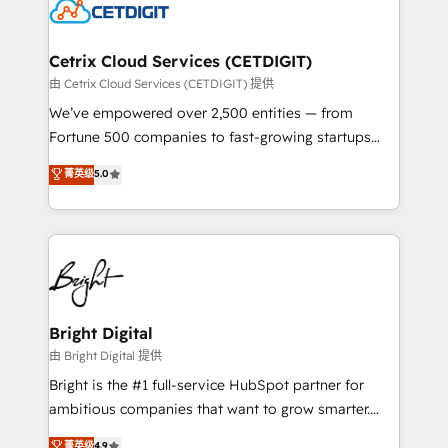
competitive market.
Impact Award 🏆2022 Technical Expertise Impact
Award 🏆2022 Platform Migration Excellence Impact
Award 🏆2020 Elite Solutions Partner 🏆2019
Cetrix Cloud Services (CETDIGIT)
Integrations HubSpot Impact Award 🏆2019
由 Cetrix Cloud Services (CETDIGIT) 提供
Marketing Enablement HubSpot Impact Award 🏆
We’ve empowered over 2,500 entities — from
2018 Website Design HubSpot Impact Award 🏆2017
Fortune 500 companies to fast-growing startups
Website Design HubSpot Impact Award 🏆2016
and nonprofits — to streamline operations, scale
菁英级
5.0
Growth-Driven Design Agency of the Year 🏆2016
revenue, and unlock the full potential of HubSpot.
Sales Enablement HubSpot Impact Award 🏆2015
With deep technical and industry expertise, we fuse
Growth-Driven Design Agency of the Year 🏆2015
automation, integration, and AI innovation to deliver
Became the 5th Agency to reach Diamond 🏆2014
lasting impact. We specialize in: • Turnkey and end-
HubSpot COS Performance Award 🏆2014 HubSpot
to-end HubSpot implementations • Onboarding for
COS Design Award 🏆2013 HubSpot Marketplace
Sales, Service, Marketing & Content Hubs • AI voice
Provider of the Year 🏆2011 Became a HubSpot
and chat agents, predictive automation, and smart
Bright Digital
Partner 📆Founded in 1997
workflows • Salesforce + HubSpot integration •
由 Bright Digital 提供
Website design and CMS development • ERP
Bright is the #1 full-service HubSpot partner for
integration: SAP, NetSuite, Microsoft Dynamics, … •
ambitious companies that want to grow smarter.
Data cleansing and CRM migration from any
From HubSpot onboarding, to training, from
菁英级
4.9