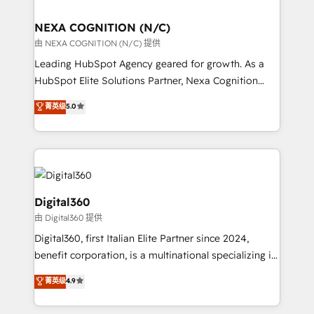
ready.
delivered the largest HubSpot implementations in
the world. Our human approach to digital
NEXA COGNITION (N/C)
transformation is designed for businesses who want
由 NEXA COGNITION (N/C) 提供
to grow. And we're passionate about APAC
Leading HubSpot Agency geared for growth. As a
businesses leading the world in technology, agility
HubSpot Elite Solutions Partner, Nexa Cognition
and productivity. We also have a proven track
ranks in the top 1% of global HubSpot Partners and
菁英级
5.0
record migrating businesses from CRM & Marketing
has been one of the longest-standing partners since
Platforms such as Salesforce, Dynamics, Pipedrive,
2012. We empower businesses to harness the full
and Marketo onto HubSpot. Our methodology
potential of HubSpot by combining strategic
literally transforms the way the businesses we work
insights with technical excellence, we deliver
with attract and retain customers, manage their
bespoke HubSpot solutions tailored to drive
business people and processes, and how they
measurable growth and operational efficiency. Why
Digital360
service their customers.
Choose Nexa Cognition? 🚀 HubSpot Expertise: Our
由 Digital360 提供
certified team specialises in CRM implementation,
Digital360, first Italian Elite Partner since 2024,
marketing automation, and revenue operations. 🤝
benefit corporation, is a multinational specializing in
Custom Solutions: From onboarding and
strategic consulting, technological solutions,
integrations, to RevOps and training. We align
菁英级
4.9
marketing, and communication services, aimed at
HubSpot with your business needs. 🌟 Proven
enhancing business operations and brand