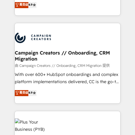
technologies and automating their marketing and
菁英级
4.9
transformation process A methodology designed to
sales processes to generate growth. Our offer spans
implement HubSpot effectively and optimize your
from Strategy to Operations. We specialize in CRM
digital processes. 🔹 Trusted by Industry Leaders
onboarding and implementation, web design, sales
With an average rating of 4.9/5 and a proven track
& marketing automation, and digital marketing. With
record of business transformation, our growth-first
extensive experience working with tech companies
approach has helped brands dominate their
and manufacturers since 2002, we are committed to
markets.
empowering our clients and developing their
Campaign Creators // Onboarding, CRM
Migration
autonomy. Get to grips with HubSpot through
guided implementation and seamless integration of
由 Campaign Creators // Onboarding, CRM Migration 提供
the CRM platform into your digital ecosystem. Would
With over 600+ HubSpot onboardings and complex
you like support in deploying your inbound
platform implementations delivered, CC is the go-to
marketing strategy? We'll provide support tailored
Elite Solutions Partner for businesses ready to
菁英级
4.9
to your needs and sales objectives. With 125+
migrate, replatform, and scale smarter. We specialize
certifications, we are part of the most certified
in high-impact CRM and CMS migrations and
Canadian agencies, and we both hold Onboarding
onboarding from platforms like Salesforce, NetSuite,
Accreditations. Based in Canada (coast to coast), our
Zoho, Pardot, Marketo, Microsoft Dynamics, Wix,
services are offered in both English & French.
WordPress and legacy CRMs, turning fragmented
systems into unified, growth-ready HubSpot