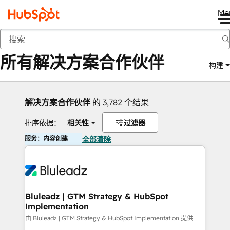
Me
返回
所有解决方案合作伙伴
构建
解决方案合作伙伴
的 3,782 个结果
排序依据：
相关性
过滤器
服务：内容创建
全部清除
Bluleadz | GTM Strategy & HubSpot
Implementation
由 Bluleadz | GTM Strategy & HubSpot Implementation 提供