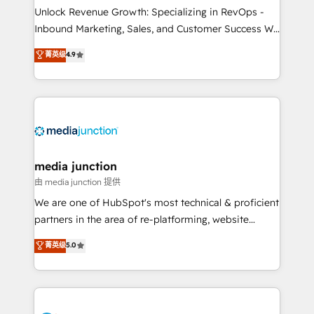
Unlock Revenue Growth: Specializing in RevOps -
Inbound Marketing, Sales, and Customer Success We
specialize in driving revenue growth for companies
菁英级
4.9
across industries through tailored marketing, sales,
and customer success strategies, utilizing RevOps
methodologies. As Latin America's largest HubSpot
partner and a global leader in education market, we
offer unparalleled insights. Operating in five
countries—Brazil, UAE (Abu Dhabi/Dubai/Sharjah),
Mexico, USA, and Portugal—we've executed over a
media junction
hundred successful operations. Our approach,
由 media junction 提供
rooted in RevOps principles, integrates analysis,
We are one of HubSpot's most technical & proficient
training, planning, and qualification. Leveraging
partners in the area of re-platforming, website
technology, data analytics, CRM optimization, and
design & development. We specialize in multi-hub
菁英级
5.0
inbound marketing tactics, we focus on
implementations for mid-market & enterprise
understanding, nurturing, and converting leads.
companies. We are woman-owned, powered by
Partner with us to unlock your business's full
coffee, and we ❤️ dogs. We produce award-winning
potential and achieve sustained growth in today's
work for our clients. 🏆2023 Technical Expertise