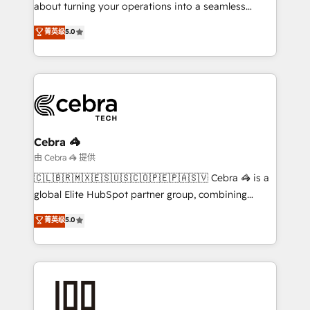
Integrations: Connect HubSpot with your tech stack
about turning your operations into a seamless
for better adoption. 🔹 Custom Solutions: Build
experience that powers real results. We specialize in
菁英级
5.0
tailored apps, workflows, and configurations. We are
transforming complex systems into efficient,
SOC 2 Type II and ISO 27001 certified, reinforcing
scalable solutions that work across your entire
our commitment to data security and compliance. At
organization. We’re a unique blend of deep HubSpot
OneMetric, we help revenue teams focus on the
expertise, strategic thinking, and hands-on
OneMetric that matters most: revenue.
operational know-how. We know that no two
businesses are alike, so we don’t do cookie-cutter
solutions. Instead, we dive in to understand your
Cebra 🦓
needs, goals, and challenges to deliver solutions that
由 Cebra 🦓 提供
fit like a glove. We’re committed to being both
🇨🇱🇧🇷🇲🇽🇪🇸🇺🇸🇨🇴🇵🇪🇵🇦🇸🇻 Cebra 🦓 is a
highly effective and fun to work with. We believe in
global Elite HubSpot partner group, combining
efficient processes, as well as building great
technology, marketing and media expertise across
菁英级
5.0
relationships. Your success is our success, and we’re
Latin America and Southern Europe, with teams
all in this together! From startup to enterprise, we’ll
across 9 countries. Born in Chile, we combine local
make sure your HubSpot setup becomes a
insight with international reach to help businesses
powerhouse of productivity, so you can focus on
grow. For over 12 years, we’ve delivered 500+
what matters most: growing your business and
HubSpot implementations, building end-to-end
wowing your customers. Let’s make HubSpot work