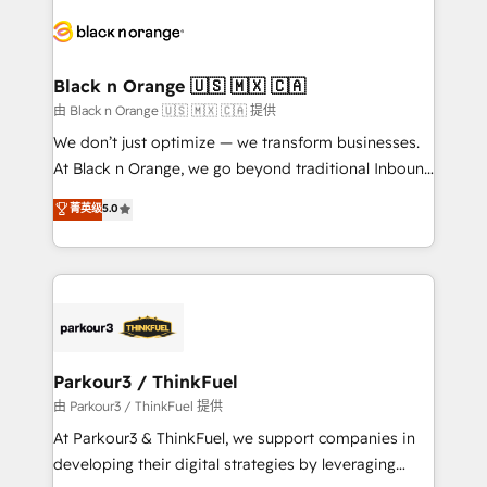
gérer votre projet de création de site internet, votre
embark on a transformational journey that sets your
référencement, votre stratégie digitale et le pilotage
business up for long-term success. Unlock your
et l'intégration d'HubSpot ! Les grandes phases d'un
business. If not now, when?
projet HubSpot avec DIGITALISIM : 🧽 Nettoyage,
Black n Orange 🇺🇸 🇲🇽 🇨🇦
migration et intégration des bases de données. 🚀
由 Black n Orange 🇺🇸 🇲🇽 🇨🇦 提供
Développement des interfaces avec vos logiciels
We don’t just optimize — we transform businesses.
métiers ⚙️ Configuration de la plateforme HubSpot
At Black n Orange, we go beyond traditional Inbound
📈 Configuration de rapports et tableaux de bord 🤝
Marketing with our exclusive methodologies:
菁英级
5.0
Book Process & Guidelines utilisateurs 🎓
BOOMS and BOOST. Together, they form a powerful
Formations des utilisateurs
combination that has driven success for over 800
businesses worldwide. As Elite HubSpot Partners, we
specialize in crafting high-performance growth
strategies that integrate data-driven marketing,
automation, and revenue intelligence to help
companies scale faster and smarter. 🔹 BOOMS:
Parkour3 / ThinkFuel
Demand generation for all your buyers With BOOMS,
由 Parkour3 / ThinkFuel 提供
you invest in 100% of your buyers, accelerating your
At Parkour3 & ThinkFuel, we support companies in
growth and positioning yourself as an undisputed
developing their digital strategies by leveraging
leader. 🔹 BOOST: Optimize your digital