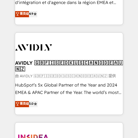
& conversion strategy that drive results. 🤖AI
d'intégration et d'agence dans la région EMEA et
Strategy: Activate Breeze Agents, configure HubSpot
North America. Avec plus de 115 experts en
菁英级
4.9
AI, & maximize AEO with tailored AI services. 🧩
marketing automation, Growth, Revops, CRM et
Integrations: Extend HubSpot with custom
webdesign. Markentive is both a consulting firm, a
integrations, hosting, & maintenance.
digital agency and an integrator. With over 115
experts in marketing automation, growth, revops,
CRM and webdesign (We focus on EMEA - USA
customers).
AVIDLY 🇬🇧🇫🇮🇸🇪🇩🇰🇺🇸🇨🇦🇳🇴🇩🇪🇦🇺
🇳🇿
由 AVIDLY 🇬🇧🇫🇮🇸🇪🇩🇰🇺🇸🇨🇦🇳🇴🇩🇪🇦🇺🇳🇿 提供
HubSpot’s 5x Global Partner of the Year and 2024
EMEA & APAC Partner of the Year. The world’s most
experienced and fully accredited HubSpot Solutions
菁英级
5.0
Partner. 🚀 With 2,750+ HubSpot projects delivered
and 370+ specialists across EMEA, APAC and NAM,
we de-risk complex CRM programmes and
accelerate ROI across every HubSpot Hub. 🧭 From
multi-region migrations to AI-powered automation,