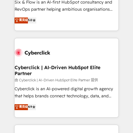
Six & Flow is an AI-first HubSpot consultancy and
SaaS, Software Dev & IT and consulting, make the
RevOps partner helping ambitious organisations
most out of their HubSpot experience operating in
grow with clarity, confidence, and intelligence.
菁英级
5.0
the United States, EU, UAE, Mexico and Latin
Operating across the UK, Netherlands, Ireland, and
America. From casual user to super fan: make
Canada, we’ve delivered thousands of successful
HubSpot an experience you LOVE!
HubSpot projects for mid-market and enterprise
clients worldwide, with over 10 years experience. We
combine HubSpot, data, and AI to design connected
go-to-market systems that align people, process,
and technology for predictable, scalable revenue
Cyberclick | AI-Driven HubSpot Elite
Partner
growth. Our expertise spans RevOps, CRM and data
architecture, AI enablement, and strategic marketing,
由 Cyberclick | AI-Driven HubSpot Elite Partner 提供
delivered through our proprietary FLAIR framework
Cyberclick is an AI-powered digital growth agency
for responsible AI adoption. As a HubSpot Elite
that helps brands connect technology, data, and
Partner and ISO 27001:2022 certified consultancy,
creativity to achieve measurable results. Founded in
菁英级
4.9
we blend strategy, creativity, and technology to help
Barcelona and operating across Spain, LATAM, and
organisations scale smarter and grow stronger.
the UK, we support global companies in building
smarter marketing, sales, and customer success
strategies. As the only HubSpot Elite Partner in