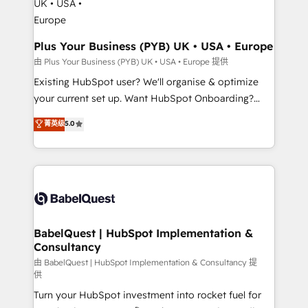
architectures that accelerate revenue operations and
performance. - Multi-object CRM migration, cleanup,
and implementation. - Pre-built and custom
Plus Your Business (PYB) UK • USA • Europe
integrations across your full tech stack. - Custom
由 Plus Your Business (PYB) UK • USA • Europe 提供
object setup, CMS builds, and full-funnel automation.
Existing HubSpot user? We'll organise & optimize
- Dashboards, lifecycle campaigns, and lead
your current set up. Want HubSpot Onboarding?
nurturing sequences. - Cross-hub setup across
We'll customise your CRM & automate your business
菁英级
5.0
Marketing, Sales, Operations, and Service Hubs. -
processes. Welcome to our Profile! We can help
Ongoing optimization, managed support, and
with... • CRM implementation, reports & workflows,
scalable retainers. Let’s make HubSpot your most
and team training • CRM migration: Salesforce,
powerful growth engine. Built to convert, scale, and
Pipedrive, Dynamics etc • Technical projects inc.
drive results.
Custom API integrations & ERP systems inc. SAP and
Netsuite A little about us... • Boutique 'Elite' Team (12
super skilled members) • 150+ Clients for Sales Hub,
BabelQuest | HubSpot Implementation &
Consultancy
Marketing Hub, Service Hub, Data Hub and Website
(CMS) • ISO/IEC 27001:2022, ISO 9001:2015 and
由 BabelQuest | HubSpot Implementation & Consultancy 提
供
now... ISO 42001: 2023 certified • Exclusive AI
Turn your HubSpot investment into rocket fuel for
'GuardHub' governance framework, based on ISO