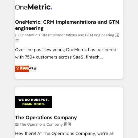
Iberia (Spain & Portugal), we combine human insight
with intelligent automation to drive sustainable
growth. Our multidisciplinary team designs solutions
OneMetric: CRM Implementations and GTM
engineering
that simplify complexity, boost performance, and
turn innovation into real impact. 🌍 Highlights •
由 OneMetric: CRM Implementations and GTM engineering 提
供
HubSpot Partner since 2012 • 2022 EMEA Impact
Over the past few years, OneMetric has partnered
Award: Best Integration • 150+ successful HubSpot
with 750+ customers across SaaS, fintech,
projects • Clients in 30+ industries • Proprietary
healthcare, real estate, and other industries. With
technology for integrations • Multilingual team:
菁英级
4.9
150+ HubSpot-certified experts, we deliver scalable
English, Spanish, Portuguese & Italian 👉 Grow
solutions to complex GTM and RevOps challenges.
smarter with AI and HubSpot.
Our Expertise 🔹 Onboarding & Implementation:
Accredited HubSpot Partner, ensuring smooth setup
tailored to your GTM motion. 🔹 Migrations:
Accredited HubSpot Partner, ensuring migration
from other CRMs to HubSpot without data loss or
The Operations Company
downtime. 🔹 RevOps Strategy: Align teams,
由 The Operations Company 提供
processes, and data to drive revenue efficiency. 🔹
Hey there! At The Operations Company, we’re all