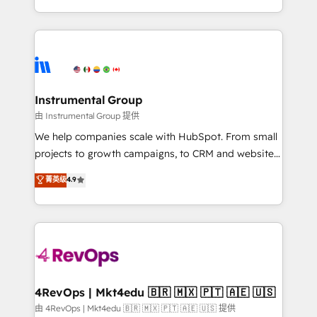
revenue process. Sales, marketing, and service wired
transform brand experiences As one of the few full-
together. ➤ AI and Integrations: Layer Breeze AI,
service creative agencies in the HubSpot
custom agents, and APIs to remove manual work. ➤
ecosystem, we blend strategy, technology, & award-
Ongoing Management: Monthly tune-ups, feature
winning design to build scalable, globally
rollouts, adoption coaching. Buying HubSpot,
regionalized HubSpot websites, integrated
switching to it, or reviving a stale portal? We are
marketing campaigns, & RevOps frameworks that
Instrumental Group
built for the work.
fuel long-term success We connect the entire
由 Instrumental Group 提供
customer lifecycle through seamless integrations,
We help companies scale with HubSpot. From small
ensure long-term adoption with change-
projects to growth campaigns, to CRM and websites.
management programs, and align marketing, sales,
Hire an agency that's experienced in every inch of
菁英级
4.9
and service to drive sustainable growth With 6 key
HubSpot and willing to work hand-in-hand with your
HubSpot accreditations and experience across
team to simplify the complex and build a better
hundreds of organizations in dozens of industries,
experience for your team and customers.
there’s a good chance one of our globally integrated
teams has worked with clients just like you Let’s
explore whether S2 is the partner you’ve been
looking for...and get your next big initiative moving!
4RevOps | Mkt4edu 🇧🇷 🇲🇽 🇵🇹 🇦🇪 🇺🇸
由 4RevOps | Mkt4edu 🇧🇷 🇲🇽 🇵🇹 🇦🇪 🇺🇸 提供