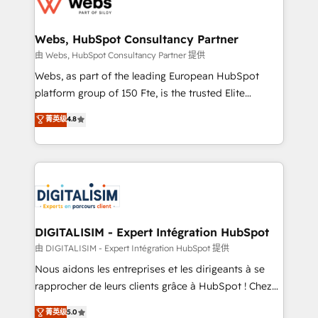
the first time 🔧 Designing and optimising your
HubSpot set-up for better results 🌐 Website design
and build using HubSpot 🔌 Integrating HubSpot
Webs, HubSpot Consultancy Partner
with other systems 🎓 Training your teams to be
由 Webs, HubSpot Consultancy Partner 提供
HubSpot pros 📊 Lead generation services using
Webs, as part of the leading European HubSpot
HubSpot Why us? - SIX HubSpot Accreditations -
platform group of 150 Fte, is the trusted Elite
awarded by HubSpot after a rigorous process for
HubSpot CRM Partner offering you a roadmap on
菁英级
4.8
CRM, Solutions Architecture, Onboarding , Data
maximizing EBITDA and achieving Commercial
Migration, Custom Integration & Platform
Excellence. With our targeted processes, we
Enablement -Onboarded over 500 businesses to
strengthen your digital transformation and minimize
HubSpot -Top 1% of partners worldwide -In-house
costs. As HubSpot's Advanced Accredited CRM
team of 25+ experts Contact us today to help you
Implementation partner, we provide expertise to
get more from your investment in HubSpot.
drive your business forward. Since 2015 we are fully
www.bbdboom.com
dedicated to HubSpot and with an experienced
DIGITALISIM - Expert Intégration HubSpot
team (50+), we work with reputable companies in
由 DIGITALISIM - Expert Intégration HubSpot 提供
B2B sectors such as manufacturing, SaaS and
Nous aidons les entreprises et les dirigeants à se
business services. We prepare a customized
rapprocher de leurs clients grâce à HubSpot ! Chez
business case that demonstrates the value and
DIGITALISIM, nous avons l'intime conviction que la
菁英级
5.0
impact of your digital transformation, including a