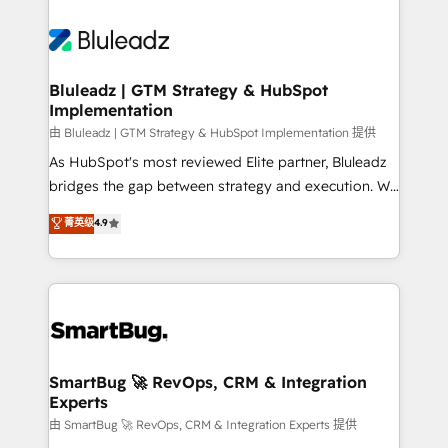
Bluleadz | GTM Strategy & HubSpot
Implementation
由 Bluleadz | GTM Strategy & HubSpot Implementation 提供
As HubSpot's most reviewed Elite partner, Bluleadz
bridges the gap between strategy and execution. We
don't just "set up tools" — we install the GTM
菁英级
4.9
Operating System (GTM OS) to align your leadership
and engineer a portal that drives predictable
revenue velocity. 🚀 GTM Strategy & Alignment
Workshops & Sprints: Identify "Valleys of Death"
stalling growth. Fix your ICP, Math, and Story to stop
"accelerating a mess." ⚙️ Elite Engineering & AI
Scalable Architecture: Zero-technical-debt setup
SmartBug 🚀 RevOps, CRM & Integration
Experts
across all Hubs, validated by our 7 HubSpot
Accreditations. AI-Powered RevOps: Breeze AI,
由 SmartBug 🚀 RevOps, CRM & Integration Experts 提供