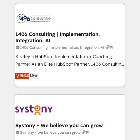
solutions and services, have allowed the group to
Technical Solutions: - HubSpot Technical Consulting -
build an unrivaled offering portfolio on the market
HubSpot CRM Implementation - HubSpot
to accompany companies on their digital
Onboarding - Data Migration & Integrations -
transformation journey.
Technical Audit & Optimization Strategic Solutions: -
Revenue Operations - Inbound Marketing -
1406 Consulting | Implementation,
Integration, AI
Outbound Marketing - HubSpot CMS Website
Design & Development We empower our clients to
由 1406 Consulting | Implementation, Integration, AI 提供
reach their full potential by providing transparent,
Strategic HubSpot Implementation + Coaching
relationship-driven support. With over 300 HubSpot
Partner As an Elite HubSpot Partner, 1406 Consulting
certifications and accreditations, we deliver both the
helps mid-market revenue teams transform how
菁英级
5.0
technical know-how and strategic guidance you
they sell, market, and serve. We don't just build your
need to succeed.
HubSpot—we teach your team to own it, then stay
to help you keep winning. What We Do ⚙️ CRM
Implementations across Marketing, Sales, Service,
Data & Content 📈 Sales & Marketing Alignment +
Revenue Team Enablement 🤖 Breeze AI & Custom
Agent Creation 🔄 Custom Integrations & Data
Systony - We believe you can grow
Migration Why 1406 We become part of your team.
由 Systony - We believe you can grow 提供
Your team learns while we build. We fix what others