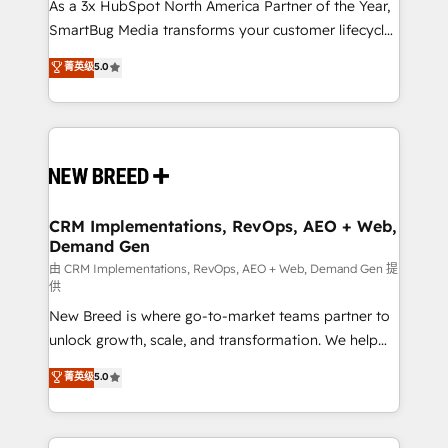
custom AI agents, and high-integrity migrations for
As a 3x HubSpot North America Partner of the Year,
total reporting clarity. Security & Compliance: SOC 2
SmartBug Media transforms your customer lifecycle
Type II and HIPAA attested for enterprise-grade data
into a revenue engine. Our unified ecosystem
菁英级
5.0
security. 🏆 Why Bluleadz? GTM OS Partner | 16+
includes specialized divisions Globalia (AI &
Years Experience | 1,000+ Five-Star Reviews
Software) and Point Success Media (Paid Media),
making this the official home for all three brands. 🔄
Implementation & Integration - Seamless migrations
and system integrations powered by Globalia’s
technical development team. - 19 HubSpot-certified
trainers to drive platform adoption. 📈 Revenue
CRM Implementations, RevOps, AEO + Web,
Demand Gen
Generation - Full-funnel marketing and high-
performance advertising via Point Success Media. -
由 CRM Implementations, RevOps, AEO + Web, Demand Gen 提
供
Expert deployment of Breeze AI and custom agents
New Breed is where go-to-market teams partner to
to automate growth. 🏆 Elite Excellence - 8 platform
unlock growth, scale, and transformation. We help
accreditations and deep HIPAA-compliance
companies activate HubSpot’s AI-powered
expertise. - A team of 250+ experts dedicated to
菁英级
5.0
customer platform and operationalize HubSpot’s
your resilient growth.
Loop Marketing framework through expert-led
services, smart agents, and purpose-built apps,