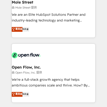
Healthcare: HIPAA implementations; secure data
Mole Street
workflows 💼 Financial Services: compliant
由 Mole Street 提供
workflows; audit-ready reporting ⚖️ Legal: client
We are an Elite HubSpot Solutions Partner and
intake; pipeline and document workflows 🛒 E-
industry-leading technology and marketing
Commerce: Shopify, WooCommerce; lifecycle and
consultancy. Our focus is on enterprise and mid-
菁英级
5.0
revenue automation 🏢 Real Estate: deal pipelines;
market B2B companies globally that want a strategic
portfolio and lifecycle management 🏭
approach to execute their goals through creative
Manufacturing: ERP integrations; operational
applications of our solutions; Technical HubSpot
alignment 🛡️ Compliance & Data Considerations:
Consulting, Content Marketing, Growth-Driven
HIPAA-aware; CASL-compliant; GDPR-ready
Design, Migrations + Integrations. Mole Street’s
implementations where required 💡 Why 500+
mission is empowering others to realize their
Clients Choose Us: Elite Partner; technical, fast, and
greatness, which is achieved through creating
Open Flow, Inc.
built to scale.
absolute clarity, derived from a well-defined
由 Open Flow, Inc. 提供
strategy, executed well, and reported on with clear
We’re a full-stack growth agency that helps
results. The culture is driven by core values; Joy, Grit,
ambitious companies scale and thrive. How? By
Accountability, Curiosity, Authenticity, Growth
upgrading and streamlining every single revenue-
菁英级
5.0
Mindedness, and Clarity. We are driven to win for the
generating aspect of your business. We’re proud
collective good of the company and its clientele, and
HubSpot Elite Solutions Partners and devout CRM
dedicated to breaking the mold from the agency of