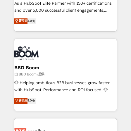
As a HubSpot Elite Partner with 150+ certifications
de conversion qui transforment les visiteurs en
and over 5,000 successful client engagements,
opportunités d'affaires ➤ La mise en place de
Vonazon turns marketing complexity into
stratégies d'acquisition marketing (SEO, SEA,
菁英级
5.0
measurable, scalable growth. From onboarding to
inbound, automatisation marketing, ABM, IA,
enterprise-grade campaigns, our in-house team
emailing) Informations clés : - 10 ans d'expérience -
builds scalable strategies that drive long-term
100+ intégrations CRM HubSpot réussies - 40
revenue. ⚙️ HubSpot Integration & Optimization •
experts conseil - 150 certifications HubSpot
Seamless CRM, CMS, and automation setup •
cumulées
Complex platform migrations and data cleanups •
Custom APIs and third-party integrations 📈 End-to-
BBD Boom
End Revenue Acceleration • Lifecycle marketing and
由 BBD Boom 提供
pipeline growth programs • Sales enablement tools
💥 Helping ambitious B2B businesses grow faster
and CRM optimization • Retention strategies with
with HubSpot. Performance and ROI focused. 💥
customer journey mapping 🏅 Elite-Level HubSpot
BBD Boom is the HubSpot partner that can help you
菁英级
5.0
Execution • 750+ onboardings and 2,000+
to HubSpot Better. We work with your teams to
implementations • Deep expertise across marketing,
solve all your HubSpot challenges and improve user
sales, and service hubs • Built-in flexibility for
adoption, sales process and marketing results.
startups to global brands
Services 📚 Onboarding your team to HubSpot for