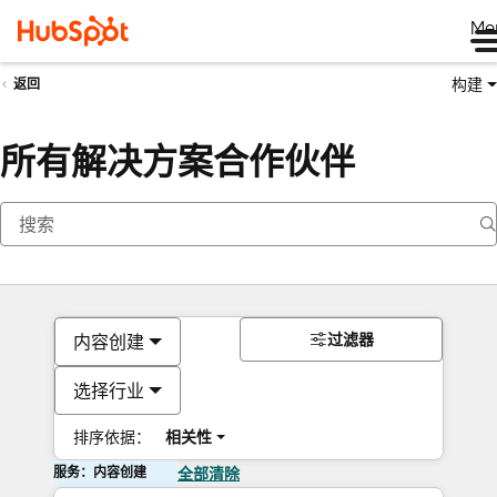
Me
构建
返回
所有解决方案合作伙伴
过滤器
内容创建
选择行业
排序依据：
相关性
服务：内容创建
全部清除