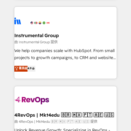
Breeze AI, custom agents, and APIs to remove
eminent solutions & integrations. Trust us to
manual work. ➤ Ongoing Management: Monthly
streamline your HubSpot experience. 🚀HubSpot
tune-ups, feature rollouts, adoption coaching. Buying
Elite Partners with 10+ years of HubSpot experience
HubSpot, switching to it, or reviving a stale portal?
🤝HubSpot Premier Integration partner 🤝Google
We are built for the work.
Premier Partner 2023 🌟5 HubSpot Accreditations 🌟
Instrumental Group
Won HubSpot Theme Challenge 2021 🌟INBOUND’19
由 Instrumental Group 提供
HubSpot Rising Star Why us? Harnessing the full
We help companies scale with HubSpot. From small
potential of the powerful HubSpot CRM. ✔️A team of
projects to growth campaigns, to CRM and websites.
HubSpot experts backed by over 10+ years of
Hire an agency that's experienced in every inch of
菁英级
4.9
HubSpot experience ✔️Flexible pricing models —
HubSpot and willing to work hand-in-hand with your
Hourly-fee (assigned one Dedicated HubSpot
team to simplify the complex and build a better
Admin); Monthly-fee (HubSpot Admin + Project
experience for your team and customers.
Manager); and Fixed Project Cost (as per
requirement). ✔️Helped over 25,000+ customers so
far with our HubSpot solutions. ✔️Bespoke apps &
on-demand bundle services. Connect with us today!
4RevOps | Mkt4edu 🇧🇷 🇲🇽 🇵🇹 🇦🇪 🇺🇸
由 4RevOps | Mkt4edu 🇧🇷 🇲🇽 🇵🇹 🇦🇪 🇺🇸 提供
Unlock Revenue Growth: Specializing in RevOps -