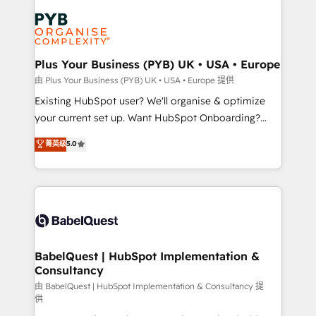
Accreditations. Based in Canada (coast to coast), our
Zoho, Pardot, Marketo, Microsoft Dynamics, Wix,
services are offered in both English & French.
WordPress and legacy CRMs, turning fragmented
systems into unified, growth-ready HubSpot
architectures that accelerate revenue operations and
Plus Your Business (PYB) UK • USA • Europe
performance. - Multi-object CRM migration, cleanup,
由 Plus Your Business (PYB) UK • USA • Europe 提供
and implementation. - Pre-built and custom
Existing HubSpot user? We'll organise & optimize
integrations across your full tech stack. - Custom
your current set up. Want HubSpot Onboarding?
object setup, CMS builds, and full-funnel automation.
We'll customise your CRM & automate your business
菁英级
5.0
- Dashboards, lifecycle campaigns, and lead
processes. Welcome to our Profile! We can help
nurturing sequences. - Cross-hub setup across
with... • CRM implementation, reports & workflows,
Marketing, Sales, Operations, and Service Hubs. -
and team training • CRM migration: Salesforce,
Ongoing optimization, managed support, and
Pipedrive, Dynamics etc • Technical projects inc.
scalable retainers. Let’s make HubSpot your most
Custom API integrations & ERP systems inc. SAP and
powerful growth engine. Built to convert, scale, and
Netsuite A little about us... • Boutique 'Elite' Team (12
drive results.
super skilled members) • 150+ Clients for Sales Hub,
BabelQuest | HubSpot Implementation &
Consultancy
Marketing Hub, Service Hub, Data Hub and Website
(CMS) • ISO/IEC 27001:2022, ISO 9001:2015 and
由 BabelQuest | HubSpot Implementation & Consultancy 提
供
now... ISO 42001: 2023 certified • Exclusive AI