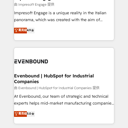
の統合・浸透・変革管理を実行します。 ▸ CMS戦略設
difference.
由 Impresoft Engage 提供
計・構築：リード獲得・CVR・SEOを前提にした情報設
Impresoft Engage is a unique reality in the Italian
計・導線設計・テンプレート設計をContent Hubで一体
panorama, which was created with the aim of
提供。 ▸ 既存CRM・MAからの移行支援：Salesforce・
putting Customer Experience at the center by
Marketo・Pardot等からの移行、カスタム設計、履歴
菁英级
4.9
creating digital environments capable of integrating
データ移行と活用設計まで。 ▸ AEO対応：ChatGPT・
people, processes and data. We offer the best
Perplexity等のAI検索からの流入・引用を前提にコンテ
digital solutions on the market, ranging from CRM
ンツとサイト構造を最適化。 🏆 なぜ100incを選ぶの
processes and technologies to digital strategy, from
か？ ✓ HubSpot Eliteパートナー認定 ✓ HubSpotアワ
marketing automation to online and offline sales
ード受賞・HUGリーダー ✓ ISO27001:2022 /
processes through Customer Service Management,
ISO9001:2015 取得 ✓ 400社以上の導入実績 ✓
allowing companies to optimize processes and meet
Evenbound | HubSpot for Industrial
HubSpot大百科 出版 CRM・AI活用に関するご相談、現
Companies
the needs of the customer. We are part of Impresoft
状整理の壁打ちなど、構想段階からお気軽にお問い合わ
Group, a group of specialized and complementary
由 Evenbound | HubSpot for Industrial Companies 提供
せください。
companies that divide their offer into 4
At Evenbound, our team of strategic and technical
Competence Centers: Smart Manufacturing,
experts helps mid-market manufacturing companies
Customer First, Enabling Technologies & Security.
achieve real growth. We specialize in delivering
菁英级
5.0
The synergies generated by these integrations,
tailored solutions that drive results by leveraging
together with the combination of talents, skills,
HubSpot’s platform and data to fuel success.