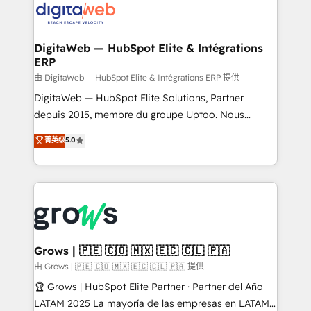
strive for optimal customer processes and
Implementation & Migration Onboarding across all
experiences. Systony – We believe you can grow!
Hubs, plus migrations from Salesforce, Pipedrive, RD
Station, Freshdesk, Intercom, and more. Custom
DigitaWeb — HubSpot Elite & Intégrations
ERP
objects, automations, and integrations built for
growth. 🚀 AI-Driven GTM Orchestration Unify
由 DigitaWeb — HubSpot Elite & Intégrations ERP 提供
HubSpot with LinkedIn, WhatsApp, email, paid
DigitaWeb — HubSpot Elite Solutions, Partner
media, and AI voice to drive pipeline. 🤖 AI Custom
depuis 2015, membre du groupe Uptoo. Nous
Agent Development Deploy AI agents for
aidons les ETI et PME B2B à unifier Marketing,
菁英级
5.0
prospecting, follow-ups, service triage, and
Ventes et Service sur HubSpot grâce à la Revenue
knowledge retrieval—built in HubSpot. ⚡ Fast-Track
Architecture : alignement des équipes, pipeline
& Growth-Track Services Fast-Track: Rapid HubSpot
prévisible, croissance mesurable. 🔌 Intégrations
onboarding in weeks Growth-Track: Unlock
complexes : ERP (Divalto, Sage X3, Cegid, Pennylane,
advanced optimization & adoption 📍 São Paulo, BR
Dynamics..), VOIP (Aircall, Ringover, Modjo), Shopify,
• Des Moines, IA • New York, NY
Oneflow. 💻 Développements custom : CRM UI
Extensions (React), Serverless Node.js, Custom
Grows | 🇵🇪 🇨🇴 🇲🇽 🇪🇨 🇨🇱 🇵🇦
Objects, thèmes HubL, agents IA & Breeze AI. 🎯
由 Grows | 🇵🇪 🇨🇴 🇲🇽 🇪🇨 🇨🇱 🇵🇦 提供
Secteurs : Industrie, Distribution B2B, SaaS, Services
🏆 Grows | HubSpot Elite Partner · Partner del Año
B2B, Immobilier, Viticulture, Finance. 🚀 Nos livrables
LATAM 2025 La mayoría de las empresas en LATAM