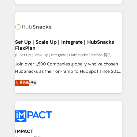
CaterSuite for the catering industry • Custom and
digital marketing; we do it all (and with great
complex integrations: SAM.gov, GovWin,
results)! In short, our services include: - HubSpot
QuickBooks, PandaDoc, ClickUp, Shopify, Mapsly,
consultancy: onboarding, training, data migration -
WooCommerce, BuilderTrend, and more Experience
HubSpot development: websites, custom modules,
the difference — reach out to see how AI + HubSpot
integrations - Marketing & sales solutions: digital
can transform your business.
marketing, advertising, campaigns, content and
Set Up | Scale Up | Integrate | HubSnacks
FlexPlan
design We connect people, data and technology to
improve customer experiences. With our bright
由 Set Up | Scale Up | Integrate | HubSnacks FlexPlan 提供
people, exciting ideas and can-do mentality, we
Join over 1,500 Companies globally who've chosen
ensure revenue growth on a daily basis. So tell us
HubSnacks as their on-ramp to HubSpot since 2014
your challenge; our passionate and growth driven
Simple pay-as-you-go plans that accelerate value...
菁英级
4.9
team of 100+ experts is ready for you! Driving digital
1️⃣ Set Up | Onboarding New or Check-fixing existing
growth | www.brightdigital.com
HubSpot portals 2️⃣ Scale Up | 100% HubSpot Task
Execution... Global 24/7 ... All Experts 3️⃣ Integrate |
your entire Tech Stack with Custom Integrations
Slash months from your API Integration project... ⬅️
Click "Contact Business" ⬅️ to access 150+ Kickstart
Integration templates that put HubSpot in the center
IMPACT