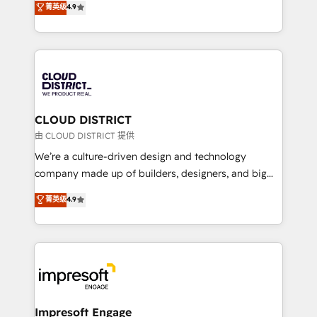
菁英级
4.9
Platform Migration Excellence. • Top 3 Partner of the
力で顧客フロント業務を再設計します。 💡 100inc は何
Year LATAM 2022, 2023, 2024, 2025. • Partner of the
をする会社か？ HubSpotを共通基盤に、AIエージェン
Year 2024. • Organizer of Aliados.ai (AI, marketing &
トを組み込んだ顧客フロント業務（マーケティング・営
tech global congress). 👉 Ready to scale your
業・CS）を組織全体で設計・実装する日本のAIネイテ
business with HubSpot? Let Cebra’s experts help
ィブ・エージェンシーです。事業部・グループ会社・部
you grow faster, smarter, and with impact.
門が分立する組織で、データと業務プロセスのサイロ化
を、CRMを軸とした全社共通基盤に再構築します。意
CLOUD DISTRICT
思決定者・PMO・現場担当者に並走します。 1️⃣
由 CLOUD DISTRICT 提供
HubSpot導入・活用支援 顧客データの一元化から、
We’re a culture-driven design and technology
GTMの見える化・自動化まで。全Hub統合運用、デー
company made up of builders, designers, and big
タ品質設計、グループ横断のCRM統合に対応します。
thinkers. We blend strategy, design, and
菁英级
4.9
2️⃣ AIエージェント組織構築 営業・マーケティング業務
development—always fueled by curiosity—to turn
の一部をAIが自律実行する組織への移行を設計・実装。
ideas, opportunities, and challenges into meaningful
Breeze・Claude等をHubSpotと連携させ、役割定義・
experiences. To us, technology is more than just
運用ルール・成果指標まで含めて設計します。 3️⃣ 全社
code; it’s about creating things that are useful, cool,
DX × AI推進のPMO伴走支援 複数部門をまたぐDX×AI変
and—most importantly—simple. That’s why we lean
革を、構想から実装・定着までPMOとして主導。「設
into bold ideas and shape them into thoughtful
定の代行ではなく、設計の責任」を引き受け、部門横断
products and strategies that actually make a
Impresoft Engage