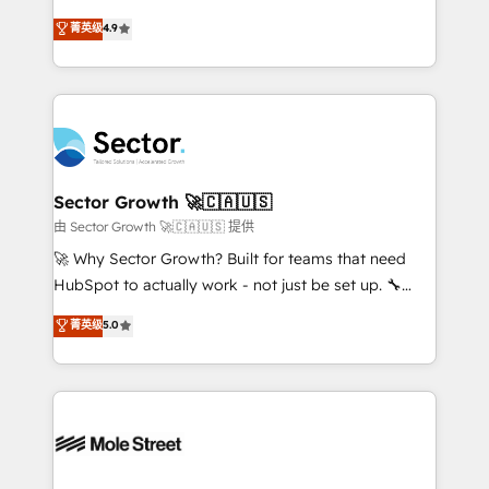
: migration sécurisée, implémentation Marketing +
no tienen un problema de herramientas. Tienen un
菁英级
4.9
Sales + Service Hub, synchronisation ERP ↔
problema de orden. Equipos desalineados, datos
HubSpot temps réel, formation équipes. 🏆 +350
dispersos y procesos que dependen de personas
projets livrés. Accrédités HubSpot CRM
clave — no de sistemas. Eso frena el crecimiento,
Implementation, Data Migration & Custom
aunque tengas buena tecnología y ganas de escalar.
Integration. 📩 Parlons de votre projet →
⚙️ Grows ordena los procesos comerciales, alinea
digitaweb.com
marketing, ventas y servicio, e implementa HubSpot
de forma que genera resultados reales desde las
Sector Growth 🚀🇨🇦🇺🇸
primeras semanas — no meses. 🤝 No entregamos
由 Sector Growth 🚀🇨🇦🇺🇸 提供
proyectos y nos vamos. Nos quedamos como
🚀 Why Sector Growth? Built for teams that need
socios estratégicos, ayudando a sostener y escalar
HubSpot to actually work - not just be set up. 🔧
lo que construimos juntos. Porque crecer sin orden
HubSpot Experts: Onboarding, migrations,
菁英级
5.0
no es crecer — es solo moverse rápido. 🌎
automation, and training built for adoption. ⚡ Highly
Operamos en Colombia, Perú, México, Ecuador,
Technical Execution: ERP, EMR and Custom
Chile, Panamá, Bolivia, Argentina y República
Integrations; complex builds delivered in weeks, not
Dominicana — con experiencia real en educación,
months. 🤖 AI Consulting & Agents: AI-powered
retail, salud, banca, bienes raíces, construcción y
workflows; automation agents; process optimization
B2B. ✅ Crece con orden. Crece con Grows.
inside HubSpot. 🏆 Industry Experience: 🏥