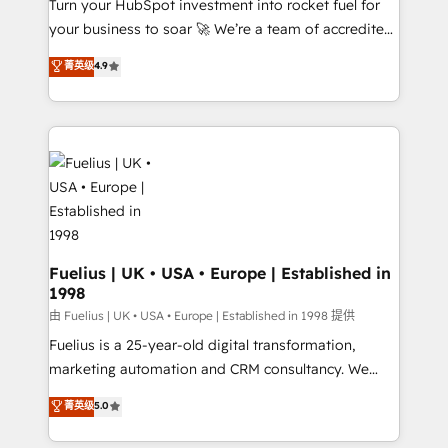
Turn your HubSpot investment into rocket fuel for
'GuardHub' governance framework, based on ISO
your business to soar 🚀 We’re a team of accredited
42001 - helping you 'organise complexity' 𝗥𝗲𝗮𝗱𝘆
HubSpot experts ready to help you. We can
𝗳𝗼𝗿 𝘁𝗵𝗲 𝗻𝗲𝘅𝘁 𝘀𝘁𝗲𝗽? Click the 👈 '𝗖𝗼𝗻𝘁𝗮𝗰𝘁
菁英级
4.9
implement the platform into complex business
𝗯𝘂𝘀𝗶𝗻𝗲𝘀𝘀' button to get in touch (𝘸𝘦'𝘳𝘦 𝘴𝘶𝘱𝘦𝘳
environments, optimise what you've got and make
𝘳𝘦𝘴𝘱𝘰𝘯𝘴𝘪𝘷𝘦)
sure you can actually use it, build your website in
HubSpot or create an inbound marketing strategy
for you and execute it on HubSpot. We are on the
G-Cloud 14 CCS (Crown Commercial Service)
framework, meaning we've been accredited by
HubSpot and vetted by the CCS, which means we
can support public sector companies as well the
Fuelius | UK • USA • Europe | Established in
1998
other ones listed in our profile. Our services: -
HubSpot implementation - HubSpot CMS website
由 Fuelius | UK • USA • Europe | Established in 1998 提供
build We can do lots of things. But everything we do
Fuelius is a 25-year-old digital transformation,
is there for you to: - Grow revenue, and run your
marketing automation and CRM consultancy. We
business more efficiently - Build stronger
enable mid-market and enterprise clients to
菁英级
5.0
relationships with customers - Make better
maximise their return from digital and fuel their
decisions with data - Find a new voice and reach
growth. We modernise platforms, streamline