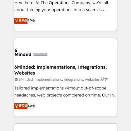
processes, and data to drive revenue efficiency. 🔹
Hey there! At The Operations Company, we’re all
Integrations: Connect HubSpot with your tech stack
about turning your operations into a seamless
for better adoption. 🔹 Custom Solutions: Build
experience that powers real results. We specialize in
菁英级
5.0
tailored apps, workflows, and configurations. We are
transforming complex systems into efficient,
SOC 2 Type II and ISO 27001 certified, reinforcing
scalable solutions that work across your entire
our commitment to data security and compliance. At
organization. We’re a unique blend of deep HubSpot
OneMetric, we help revenue teams focus on the
expertise, strategic thinking, and hands-on
OneMetric that matters most: revenue.
operational know-how. We know that no two
businesses are alike, so we don’t do cookie-cutter
solutions. Instead, we dive in to understand your
6Minded: Implementations, Integrations,
Websites
needs, goals, and challenges to deliver solutions that
fit like a glove. We’re committed to being both
由 6Minded: Implementations, Integrations, Websites 提供
highly effective and fun to work with. We believe in
Tailored implementations without out-of-scope
efficient processes, as well as building great
headaches, web projects completed on time. Our in-
relationships. Your success is our success, and we’re
house team of certified CRM architects, experts,
菁英级
5.0
all in this together! From startup to enterprise, we’ll
developers, designers, and marketers handles all
make sure your HubSpot setup becomes a
aspects of your HubSpot. ✨ 400+ global clients ✨
powerhouse of productivity, so you can focus on
100+ seamless migrations from 15+ different CRMs
what matters most: growing your business and
✨ 100,000+ hours in HubSpot projects, 75+ full Hub