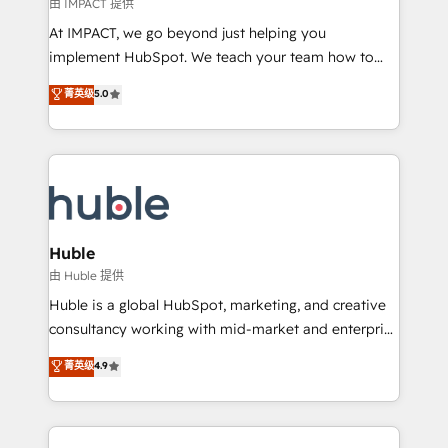
of your tech stack, syncing... 🛍️ Shopify or
由 IMPACT 提供
WooCommerce 💲 Stripe or Paypal 💰 Sage or
At IMPACT, we go beyond just helping you
Netsuite 🤖 Google or Microsoft ✍️ DocuSign or
implement HubSpot. We teach your team how to
PandaDoc 🌐 Avalara or Quaderno HubSnacks holds
master it. As the creators of the Endless Customers
菁英级
5.0
the rare Advanced "Custom Integrations"
System™ (the next evolution of They Ask, You
Accreditation, securely sync data across... 🔄 any
Answer), we’re the only HubSpot partner built
apps, in any direction. Stuck on your old CRM..?
entirely around coaching and training. That means
Migrate | seamlessly off your old CRM onto a clean
we don’t do the work for you; we help you build the
new HubSpot portal with Advanced Website and
skills, processes, and internal team you need to
CRM Migrations using our in-house "HubScrub" Tool.
attract the right buyers, close deals faster, and grow
without outside dependencies. You’ll learn how to: •
Huble
Set up, audit, and organize your HubSpot portal •
由 Huble 提供
Get your sales team fully using HubSpot • Track
Huble is a global HubSpot, marketing, and creative
pipeline and revenue across the entire buyer journey
consultancy working with mid-market and enterprise
• Build an in-house marketing team that drives
businesses. We go beyond implementation, shaping
菁英级
4.9
growth • Create content and videos that attract
the strategy, processes, and teams that turn
buyers • Use AI to scale smarter Our coaching-led
HubSpot into a genuine growth engine. Named
approach works best for companies that are done
HubSpot's Global Partner of the Year in 2024,
with outsourcing and ready to build something that