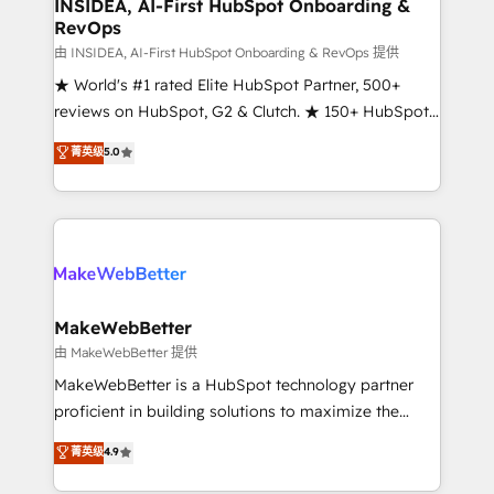
marketing campaigns, & RevOps frameworks that
INSIDEA, AI-First HubSpot Onboarding &
RevOps
fuel long-term success We connect the entire
customer lifecycle through seamless integrations,
由 INSIDEA, AI-First HubSpot Onboarding & RevOps 提供
ensure long-term adoption with change-
★ World's #1 rated Elite HubSpot Partner, 500+
management programs, and align marketing, sales,
reviews on HubSpot, G2 & Clutch. ★ 150+ HubSpot
and service to drive sustainable growth With 6 key
Certified Experts & Trainers across the team ★
菁英级
5.0
HubSpot accreditations and experience across
1,500+ implementations across five continents ★ AI-
hundreds of organizations in dozens of industries,
First, RevOps-led, Onboarding obsessed ★
there’s a good chance one of our globally integrated
Company of the Year 2024/25 INSIDEA helps
teams has worked with clients just like you Let’s
growing companies turn HubSpot into a revenue
explore whether S2 is the partner you’ve been
engine. We onboard your team, migrate your data,
looking for...and get your next big initiative moving!
and build AI-powered workflows that drive adoption
from week one, in your time zone. What we do ➤
MakeWebBetter
Onboarding: Live in weeks, with workflows built
由 MakeWebBetter 提供
around your business, not a template. ➤ Migration:
MakeWebBetter is a HubSpot technology partner
Move from any legacy CRM. Zero downtime, full data
proficient in building solutions to maximize the
integrity. ➤ Implementation: Configure HubSpot to
operational efficiency of HubSpot. The fastest-
菁英级
4.9
run your revenue process. Sales, marketing, and
growing tech-enabler & facilitator, MakeWebBetter,
service wired together. ➤ AI and Integrations: Layer
hands you the blend of HubSpot expertise &