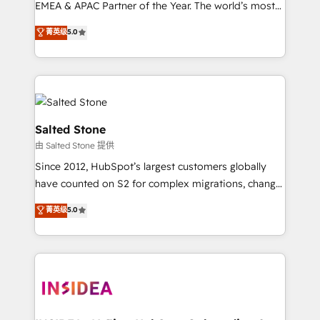
EMEA & APAC Partner of the Year. The world’s most
experienced and fully accredited HubSpot Solutions
菁英级
5.0
Partner. 🚀 With 2,750+ HubSpot projects delivered
and 370+ specialists across EMEA, APAC and NAM,
we de-risk complex CRM programmes and
accelerate ROI across every HubSpot Hub. 🧭 From
multi-region migrations to AI-powered automation,
we turn complexity into clarity, human at global
Salted Stone
scale. 🏆 HubSpot’s CEO called us “the partner of the
由 Salted Stone 提供
future.” Others agree it is proof of trust built through
Since 2012, HubSpot’s largest customers globally
measurable impact.
have counted on S2 for complex migrations, change
management, systems integration, and creative
菁英级
5.0
solutions that deliver measurable impact and
transform brand experiences As one of the few full-
service creative agencies in the HubSpot
ecosystem, we blend strategy, technology, & award-
winning design to build scalable, globally
regionalized HubSpot websites, integrated