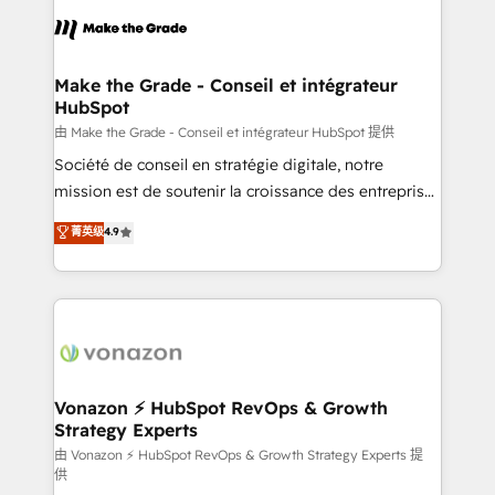
consistently ranked among their top 5 partners
lasts. So if you're ready to become the most trusted
worldwide, and with over 15 years in the ecosystem,
voice in your market, let’s talk.
Huble has built a track record that speaks for itself.
One company, one operating model, delivering
Make the Grade - Conseil et intégrateur
HubSpot
across offices and consulting teams in the UK, USA,
Canada, Germany, France, Belgium, Singapore, and
由 Make the Grade - Conseil et intégrateur HubSpot 提供
South Africa. Certified compliant with ISO/IEC
Société de conseil en stratégie digitale, notre
27001:2022 and ISO 9001:2015 across all seven
mission est de soutenir la croissance des entreprises
international offices and 175+ employees.
B2B à travers l’acquisition de nouveaux clients,
菁英级
4.9
l'intégration CRM et le développement des revenus
auprès de vos comptes existants. En France et à
l'international, nous travaillons avec des ETI
ambitieuses, des grands groupes voulant aller au-
delà d’une simple transformation digitale et des
startups florissantes. Nos 3 grandes expertises sont :
➤ L’intégration de CRM et de méthodologie RevOps
Vonazon ⚡ HubSpot RevOps & Growth
Strategy Experts
pour aligner les équipes marketing, commerciales et
support client (data migration, synchronisation API,
由 Vonazon ⚡ HubSpot RevOps & Growth Strategy Experts 提
供
audit et maintenance) ➤ La création de sites internet