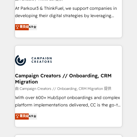
you invest in 100% of your buyers, accelerating your
At Parkour3 & ThinkFuel, we support companies in
growth and positioning yourself as an undisputed
developing their digital strategies by leveraging
leader. 🔹 BOOST: Optimize your digital
technologies and automating their marketing and
菁英级
4.9
transformation process A methodology designed to
sales processes to generate growth. Our offer spans
implement HubSpot effectively and optimize your
from Strategy to Operations. We specialize in CRM
digital processes. 🔹 Trusted by Industry Leaders
onboarding and implementation, web design, sales
With an average rating of 4.9/5 and a proven track
& marketing automation, and digital marketing. With
record of business transformation, our growth-first
extensive experience working with tech companies
approach has helped brands dominate their
and manufacturers since 2002, we are committed to
markets.
empowering our clients and developing their
Campaign Creators // Onboarding, CRM
Migration
autonomy. Get to grips with HubSpot through
guided implementation and seamless integration of
由 Campaign Creators // Onboarding, CRM Migration 提供
the CRM platform into your digital ecosystem. Would
With over 600+ HubSpot onboardings and complex
you like support in deploying your inbound
platform implementations delivered, CC is the go-to
marketing strategy? We'll provide support tailored
Elite Solutions Partner for businesses ready to
菁英级
4.9
to your needs and sales objectives. With 125+
migrate, replatform, and scale smarter. We specialize
certifications, we are part of the most certified
in high-impact CRM and CMS migrations and
Canadian agencies, and we both hold Onboarding
onboarding from platforms like Salesforce, NetSuite,