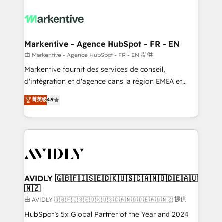
tailored to your business. Together, we unlock
results, fast. ⚙️CRM & RevOps: Align all Hubs to your
buyer journey for clean data, scalability, & reporting.
🎯Demand Gen & ABM: Drive pipeline with inbound,
Markentive - Agence HubSpot - FR - EN
ABM, AEO, SEO, & paid media. 👩‍💻Web Design:
由 Markentive - Agence HubSpot - FR - EN 提供
Build high-performing websites with UX, messaging,
Markentive fournit des services de conseil,
& conversion strategy that drive results. 🤖AI
d'intégration et d'agence dans la région EMEA et
Strategy: Activate Breeze Agents, configure HubSpot
North America. Avec plus de 115 experts en
菁英级
4.9
AI, & maximize AEO with tailored AI services. 🧩
marketing automation, Growth, Revops, CRM et
Integrations: Extend HubSpot with custom
webdesign. Markentive is both a consulting firm, a
integrations, hosting, & maintenance.
digital agency and an integrator. With over 115
experts in marketing automation, growth, revops,
CRM and webdesign (We focus on EMEA - USA
customers).
AVIDLY 🇬🇧🇫🇮🇸🇪🇩🇰🇺🇸🇨🇦🇳🇴🇩🇪🇦🇺
🇳🇿
由 AVIDLY 🇬🇧🇫🇮🇸🇪🇩🇰🇺🇸🇨🇦🇳🇴🇩🇪🇦🇺🇳🇿 提供
HubSpot’s 5x Global Partner of the Year and 2024