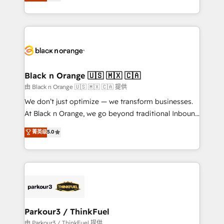
réussite des entreprises passe par l’innovation web,
detailed financial rationale with a focus on ROI and
le marketing digital, et la relation client ! C'est
TCO. As a trusted extension of your team, we
pourquoi, nos experts sont à la fois capables de
believe in the power of partnership. Together, we
gérer votre projet de création de site internet, votre
embark on a transformational journey that sets your
référencement, votre stratégie digitale et le pilotage
business up for long-term success. Unlock your
et l'intégration d'HubSpot ! Les grandes phases d'un
business. If not now, when?
projet HubSpot avec DIGITALISIM : 🧽 Nettoyage,
Black n Orange 🇺🇸 🇲🇽 🇨🇦
migration et intégration des bases de données. 🚀
由 Black n Orange 🇺🇸 🇲🇽 🇨🇦 提供
Développement des interfaces avec vos logiciels
We don’t just optimize — we transform businesses.
métiers ⚙️ Configuration de la plateforme HubSpot
At Black n Orange, we go beyond traditional Inbound
📈 Configuration de rapports et tableaux de bord 🤝
Marketing with our exclusive methodologies:
菁英级
5.0
Book Process & Guidelines utilisateurs 🎓
BOOMS and BOOST. Together, they form a powerful
Formations des utilisateurs
combination that has driven success for over 800
businesses worldwide. As Elite HubSpot Partners, we
specialize in crafting high-performance growth
strategies that integrate data-driven marketing,
automation, and revenue intelligence to help
companies scale faster and smarter. 🔹 BOOMS:
Parkour3 / ThinkFuel
Demand generation for all your buyers With BOOMS,
由 Parkour3 / ThinkFuel 提供