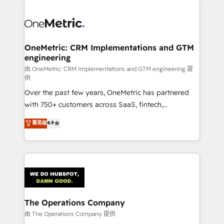
strategies. As the only HubSpot Elite Partner in
Iberia (Spain & Portugal), we combine human insight
with intelligent automation to drive sustainable
growth. Our multidisciplinary team designs solutions
OneMetric: CRM Implementations and GTM
engineering
that simplify complexity, boost performance, and
turn innovation into real impact. 🌍 Highlights •
由 OneMetric: CRM Implementations and GTM engineering 提
供
HubSpot Partner since 2012 • 2022 EMEA Impact
Over the past few years, OneMetric has partnered
Award: Best Integration • 150+ successful HubSpot
with 750+ customers across SaaS, fintech,
projects • Clients in 30+ industries • Proprietary
healthcare, real estate, and other industries. With
technology for integrations • Multilingual team:
菁英级
4.9
150+ HubSpot-certified experts, we deliver scalable
English, Spanish, Portuguese & Italian 👉 Grow
solutions to complex GTM and RevOps challenges.
smarter with AI and HubSpot.
Our Expertise 🔹 Onboarding & Implementation:
Accredited HubSpot Partner, ensuring smooth setup
tailored to your GTM motion. 🔹 Migrations:
Accredited HubSpot Partner, ensuring migration
from other CRMs to HubSpot without data loss or
The Operations Company
downtime. 🔹 RevOps Strategy: Align teams,
由 The Operations Company 提供