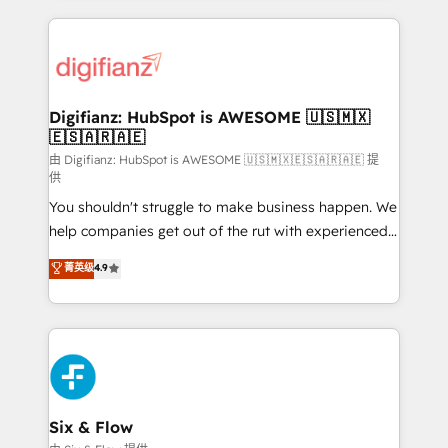
more people - Get the most out of your HubSpot
operations that are causing inefficiencies, improve
investment
customer experiences, integrate systems, and
supercharge revenue operations Key services: • CRM
Implementation • Systems Integration • Digital
Transformation / Web Development • RevOps &
Digifianz: HubSpot is AWESOME 🇺🇸🇲🇽
🇪🇸🇦🇷🇦🇪
Sales Consulting • Marketing Automation What
makes us different? 🚀 Top 0.5% of global HubSpot
由 Digifianz: HubSpot is AWESOME 🇺🇸🇲🇽🇪🇸🇦🇷🇦🇪 提
供
agencies ⚙️ The strongest technical ability and
You shouldn't struggle to make business happen. We
integration capabilities 💼 Consultative, long-term
help companies get out of the rut with experienced,
partners who will embed ourselves into your
process-oriented teams implementing HubSpot
business, processes and systems 🏢 We specialise in
菁英级
4.9
Marketing, Sales, Service, CMS and Operations Hub,
working with mid-market and enterprise
so selling and actually engaging with your customers
organisations, global organisations and those with
feels easy and pain-free. We are a top ranked
complex use cases 🏆 CRM Implementation,
HubSpot Elite Partner, winner of Rookie of the Year
Platform Enablement, Custom Integration and
and Customer First Awards, 4.9/5 rating in HubSpot
Onboarding Accredited 🔐 ISO27001 & ISO9001
Reviews and 4.9/5 rating in Clutch Reviews. Digifianz
Certified
helps the following industries: logistics & 3PL, home
Six & Flow
improvement & construction, branding and