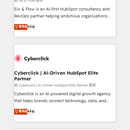
由 Six & Flow 提供
commercialization, real estate, health, education,
Six & Flow is an AI-first HubSpot consultancy and
SaaS, Software Dev & IT and consulting, make the
RevOps partner helping ambitious organisations
most out of their HubSpot experience operating in
grow with clarity, confidence, and intelligence.
菁英级
5.0
the United States, EU, UAE, Mexico and Latin
Operating across the UK, Netherlands, Ireland, and
America. From casual user to super fan: make
Canada, we’ve delivered thousands of successful
HubSpot an experience you LOVE!
HubSpot projects for mid-market and enterprise
clients worldwide, with over 10 years experience. We
combine HubSpot, data, and AI to design connected
go-to-market systems that align people, process,
and technology for predictable, scalable revenue
Cyberclick | AI-Driven HubSpot Elite
Partner
growth. Our expertise spans RevOps, CRM and data
architecture, AI enablement, and strategic marketing,
由 Cyberclick | AI-Driven HubSpot Elite Partner 提供
delivered through our proprietary FLAIR framework
Cyberclick is an AI-powered digital growth agency
for responsible AI adoption. As a HubSpot Elite
that helps brands connect technology, data, and
Partner and ISO 27001:2022 certified consultancy,
creativity to achieve measurable results. Founded in
菁英级
4.9
we blend strategy, creativity, and technology to help
Barcelona and operating across Spain, LATAM, and
organisations scale smarter and grow stronger.
the UK, we support global companies in building
smarter marketing, sales, and customer success