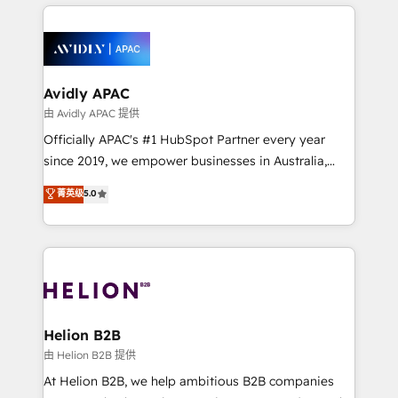
nerds who can harness HubSpot’s custom digital
the past into the consultancy of the future. Great
tools to improve each touchpoint of your customer
things are happening.
experience. Working hand-in-hand with your team,
we’ll assemble a RevOps machine that drives more
traffic, generates better leads and crushes your
Avidly APAC
revenue goals. We've worked with thousands of
由 Avidly APAC 提供
HubSpot customers and we'd love to work with you
Officially APAC's #1 HubSpot Partner every year
too! Clients come to us for: Advanced CRM solutions
since 2019, we empower businesses in Australia,
System Integrations both Custom and Native to
New Zealand, and globally to realise their full
菁英级
5.0
HubSpot Data System Migrations between systems
potential through enterprise HubSpot CRM
to HubSpot New lead generation strategies Time-
implementation. And we deliver best practice across
saving automations Fresh growth campaigns Robust
the whole HubSpot platform, covering marketing,
help desk Unified revenue operations Dynamic
sales, service, CMS and integrations. We work with
website development Award-winning creative
all businesses, from start-up to Enterprise, and have
design We live and breathe HubSpot and are ready
delivered the largest HubSpot implementations in
to take on real challenges!
the world. Our human approach to digital
Helion B2B
transformation is designed for businesses who want
由 Helion B2B 提供
to grow. And we're passionate about APAC
At Helion B2B, we help ambitious B2B companies
businesses leading the world in technology, agility