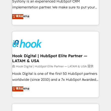
Systony is an experienced HubSpot CRM
broke. Built for mid-market reality—practical
implementation partner. We make sure to put your
solutions that work with your actual headcount and
organization's needs and goals first and think along
菁英级
4.9
constraints. By the Numbers 🏆 Top 1% of all
with your organization. We are only satisfied once
HubSpot partners 🔄 Top 5% globally in client
you are too. Why Systony? - 20+ years of
retention 📅 8+ years of consistent results since 2017
experience with CRM, Marketing, Sales & Service
Who We Serve Revenue teams, marketing leaders,
implementations - 500+ successful onboardings -
and sales ops at mid-market companies ready to
Own back-end developers - Complex data
move beyond spreadsheets into unified systems
migrations (e.g. Salesforce, MS Dynamics, Perfect
that drive real business results.
View, SuperOffice) - Custom integrations (e.g. MS
Hook Digital | HubSpot Elite Partner —
LATAM & USA
Business Central, Navision, AX, SAP, Exact, AFAS) We
focus on growing B2B companies in the SME sector
由 Hook Digital | HubSpot Elite Partner — LATAM & USA 提供
such as manufacturing, SaaS, business services and
Hook Digital is one of the first 50 HubSpot partners
wholesaler companies. As an experienced HubSpot
worldwide (since 2010) and a 7x HubSpot Awarded
partner, we know how important user adoption is.
Elite Partner. With 500+ projects across the U.S.,
菁英级
4.9
That's why we have developed a step-by-step
Brazil, and LATAM, we combine global expertise with
implementation process that focuses on user
regional experience. Today, we are Brazil’s largest
adoption. We’re experts on connecting data,
HubSpot Elite Partner—trusted by companies across
technology and people with each other. Together we
the Americas to scale smarter. ⚙️ CRM