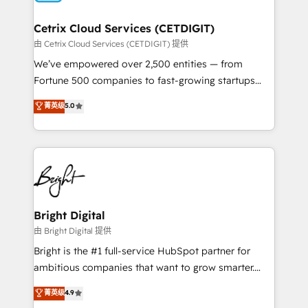
Award 🏆2022 Platform Migration Excellence Impact
Award 🏆2020 Elite Solutions Partner 🏆2019
Cetrix Cloud Services (CETDIGIT)
Integrations HubSpot Impact Award 🏆2019
由 Cetrix Cloud Services (CETDIGIT) 提供
Marketing Enablement HubSpot Impact Award 🏆
We’ve empowered over 2,500 entities — from
2018 Website Design HubSpot Impact Award 🏆2017
Fortune 500 companies to fast-growing startups
Website Design HubSpot Impact Award 🏆2016
and nonprofits — to streamline operations, scale
菁英级
5.0
Growth-Driven Design Agency of the Year 🏆2016
revenue, and unlock the full potential of HubSpot.
Sales Enablement HubSpot Impact Award 🏆2015
With deep technical and industry expertise, we fuse
Growth-Driven Design Agency of the Year 🏆2015
automation, integration, and AI innovation to deliver
Became the 5th Agency to reach Diamond 🏆2014
lasting impact. We specialize in: • Turnkey and end-
HubSpot COS Performance Award 🏆2014 HubSpot
to-end HubSpot implementations • Onboarding for
COS Design Award 🏆2013 HubSpot Marketplace
Sales, Service, Marketing & Content Hubs • AI voice
Provider of the Year 🏆2011 Became a HubSpot
and chat agents, predictive automation, and smart
Bright Digital
Partner 📆Founded in 1997
workflows • Salesforce + HubSpot integration •
由 Bright Digital 提供
Website design and CMS development • ERP
Bright is the #1 full-service HubSpot partner for
integration: SAP, NetSuite, Microsoft Dynamics, … •
ambitious companies that want to grow smarter.
Data cleansing and CRM migration from any
From HubSpot onboarding, to training, from
菁英级
4.9
platform • Client/member portals built on HubSpot •
developing a new website to lead generation and