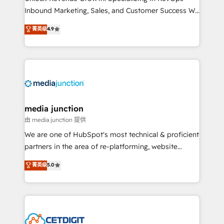
Inbound Marketing, Sales, and Customer Success We
specialize in driving revenue growth for companies
菁英级
4.9
across industries through tailored marketing, sales,
and customer success strategies, utilizing RevOps
methodologies. As Latin America's largest HubSpot
partner and a global leader in education market, we
offer unparalleled insights. Operating in five
countries—Brazil, UAE (Abu Dhabi/Dubai/Sharjah),
Mexico, USA, and Portugal—we've executed over a
media junction
hundred successful operations. Our approach,
由 media junction 提供
rooted in RevOps principles, integrates analysis,
We are one of HubSpot's most technical & proficient
training, planning, and qualification. Leveraging
partners in the area of re-platforming, website
technology, data analytics, CRM optimization, and
design & development. We specialize in multi-hub
菁英级
5.0
inbound marketing tactics, we focus on
implementations for mid-market & enterprise
understanding, nurturing, and converting leads.
companies. We are woman-owned, powered by
Partner with us to unlock your business's full
coffee, and we ❤️ dogs. We produce award-winning
potential and achieve sustained growth in today's
work for our clients. 🏆2023 Technical Expertise
competitive market.
Impact Award 🏆2022 Technical Expertise Impact