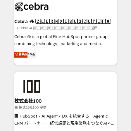
wowing your customers. Let’s make HubSpot work
implementations, and 5,000+ pages ✨ CS: Clients
smarter for you!
generating 7-digit MRR from inbound campaigns ✨
CS: 245% organic growth & +751% new visitors for a
Cebra 🦓 🇨🇱🇧🇷🇲🇽🇪🇸🇺🇸🇨🇴🇵🇪🇵🇦
full-funnel HubSpot project ✨ CS: 415% conversion
由 Cebra 🦓 🇨🇱🇧🇷🇲🇽🇪🇸🇺🇸🇨🇴🇵🇪🇵🇦 提供
boost with a new HubSpot site Recognized leaders:
Cebra 🦓 is a global Elite HubSpot partner group,
🏆 HubSpot Platform Migration Impact Award 🏆
combining technology, marketing and media
Clutch HubSpot Global Leader 🏆 Finalist: HubSpot
expertise across Latin America and Southern
菁英级
5.0
Inbound Campaign of the Year 🏆 Gold AVA Digital
Europe, with teams across 7 countries. Born in Chile,
Award for Best Website 🌟 Accreditations: CRM
we combine local insight with international reach to
Implementation, HubSpot Content Experience, CRM
help businesses grow through technology, creativity,
Data Migration & Custom Integration
AI and strategy. For over 12 years, we’ve delivered
500+ HubSpot implementations, building end-to-
end solutions that integrate CRM, AI automation,
inbound and loop marketing, content, and digital
株式会社100
creativity. Our multicultural team works in Spanish,
由 株式会社100 提供
Portuguese, and English to design scalable strategies
🏢 HubSpot × AI Agent × DX を統合する「Agentic
that drive measurable growth. 🌎 Highlights: • 10+
CRM パートナー」 経営課題と現場業務をつなぐAIネイ
years as a HubSpot partner. • 2023 Impact Awards:
ティブ・エージェンシーとして、HubSpot Eliteの実装