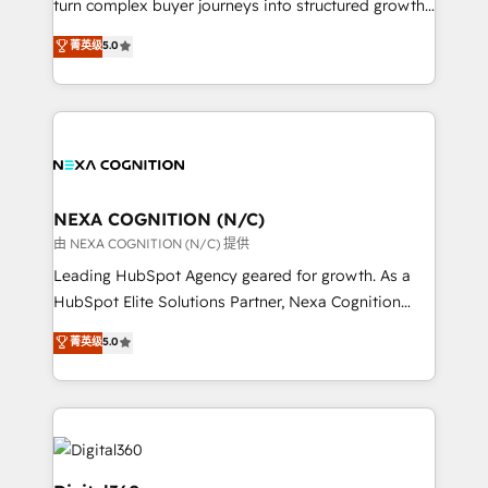
turn complex buyer journeys into structured growth
and productivity. We also have a proven track
engines. With deep experience in B2B SaaS,
菁英级
5.0
record migrating businesses from CRM & Marketing
manufacturing, FinTech, MedTech, and consulting, we
Platforms such as Salesforce, Dynamics, Pipedrive,
specialize in lead generation and aligning marketing
and Marketo onto HubSpot. Our methodology
and sales around the customer. As a HubSpot Elite
literally transforms the way the businesses we work
Partner, we’re experts in data architecture,
with attract and retain customers, manage their
migrations, integrations, and process mapping. Our
business people and processes, and how they
approach is hands-on and collaborative, rooted in
service their customers.
real industry insight and a deep understanding of
NEXA COGNITION (N/C)
B2B challenges. From onboarding to enterprise CRM
由 NEXA COGNITION (N/C) 提供
migrations, we help you unlock value across every
Leading HubSpot Agency geared for growth. As a
hub. Because we don’t just implement tools – we
HubSpot Elite Solutions Partner, Nexa Cognition
make them work for your business. Since 2010,
ranks in the top 1% of global HubSpot Partners and
菁英级
5.0
we’ve seen how the right HubSpot setup drives real
has been one of the longest-standing partners since
results: better leads, stronger sales meetings, and
2012. We empower businesses to harness the full
lasting customer relationships. If you want a partner
potential of HubSpot by combining strategic
who combines strategy and execution – and pushes
insights with technical excellence, we deliver
you to get the most from your investment – we’re
bespoke HubSpot solutions tailored to drive
ready.
measurable growth and operational efficiency. Why