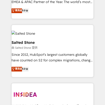
EMEA & APAC Partner of the Year. The world’s most
experienced and fully accredited HubSpot Solutions
菁英级
5.0
Partner. 🚀 With 2,750+ HubSpot projects delivered
and 370+ specialists across EMEA, APAC and NAM,
we de-risk complex CRM programmes and
accelerate ROI across every HubSpot Hub. 🧭 From
multi-region migrations to AI-powered automation,
we turn complexity into clarity, human at global
Salted Stone
scale. 🏆 HubSpot’s CEO called us “the partner of the
由 Salted Stone 提供
future.” Others agree it is proof of trust built through
Since 2012, HubSpot’s largest customers globally
measurable impact.
have counted on S2 for complex migrations, change
management, systems integration, and creative
菁英级
5.0
solutions that deliver measurable impact and
transform brand experiences As one of the few full-
service creative agencies in the HubSpot
ecosystem, we blend strategy, technology, & award-
winning design to build scalable, globally
regionalized HubSpot websites, integrated