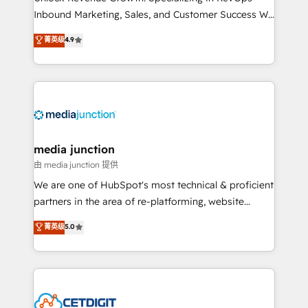
Inbound Marketing, Sales, and Customer Success We
specialize in driving revenue growth for companies
菁英级
4.9
across industries through tailored marketing, sales,
and customer success strategies, utilizing RevOps
methodologies. As Latin America's largest HubSpot
partner and a global leader in education market, we
offer unparalleled insights. Operating in five
countries—Brazil, UAE (Abu Dhabi/Dubai/Sharjah),
Mexico, USA, and Portugal—we've executed over a
media junction
hundred successful operations. Our approach,
由 media junction 提供
rooted in RevOps principles, integrates analysis,
We are one of HubSpot's most technical & proficient
training, planning, and qualification. Leveraging
partners in the area of re-platforming, website
technology, data analytics, CRM optimization, and
design & development. We specialize in multi-hub
菁英级
5.0
inbound marketing tactics, we focus on
implementations for mid-market & enterprise
understanding, nurturing, and converting leads.
companies. We are woman-owned, powered by
Partner with us to unlock your business's full
coffee, and we ❤️ dogs. We produce award-winning
potential and achieve sustained growth in today's
work for our clients. 🏆2023 Technical Expertise
competitive market.
Impact Award 🏆2022 Technical Expertise Impact