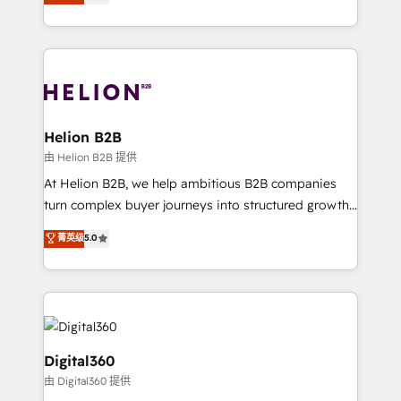
has been one of the longest-standing partners since
Platforms such as Salesforce, Dynamics, Pipedrive,
2012. We empower businesses to harness the full
and Marketo onto HubSpot. Our methodology
potential of HubSpot by combining strategic
literally transforms the way the businesses we work
insights with technical excellence, we deliver
with attract and retain customers, manage their
bespoke HubSpot solutions tailored to drive
business people and processes, and how they
measurable growth and operational efficiency. Why
service their customers.
Choose Nexa Cognition? 🚀 HubSpot Expertise: Our
Helion B2B
certified team specialises in CRM implementation,
由 Helion B2B 提供
marketing automation, and revenue operations. 🤝
At Helion B2B, we help ambitious B2B companies
Custom Solutions: From onboarding and
turn complex buyer journeys into structured growth
integrations, to RevOps and training. We align
engines. With deep experience in B2B SaaS,
菁英级
5.0
HubSpot with your business needs. 🌟 Proven
manufacturing, FinTech, MedTech, and consulting, we
Results: We’ve helped businesses of all sizes
specialize in lead generation and aligning marketing
accelerate revenue growth, improve operational
and sales around the customer. As a HubSpot Elite
efficiency, and achieve ROI. 🔧 Flexible Service
Partner, we’re experts in data architecture,
Packages: Choose ongoing support or project-based
migrations, integrations, and process mapping. Our
solutions. We offer service packages designed to fit
approach is hands-on and collaborative, rooted in
Digital360
your requirements. Contact us today!
real industry insight and a deep understanding of
由 Digital360 提供
B2B challenges. From onboarding to enterprise CRM