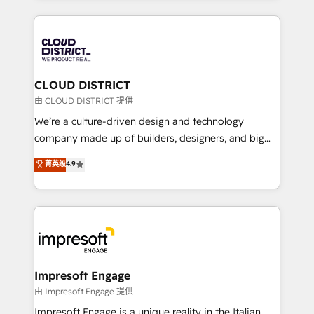
Year 2024. • Organizer of Aliados.ai (AI, marketing &
トを組み込んだ顧客フロント業務（マーケティング・営
tech global congress). 👉 Ready to scale your
業・CS）を組織全体で設計・実装する日本のAIネイテ
business with HubSpot? Let Cebra’s experts help
ィブ・エージェンシーです。事業部・グループ会社・部
you grow faster, smarter, and with impact.
門が分立する組織で、データと業務プロセスのサイロ化
を、CRMを軸とした全社共通基盤に再構築します。意
CLOUD DISTRICT
思決定者・PMO・現場担当者に並走します。 1️⃣
由 CLOUD DISTRICT 提供
HubSpot導入・活用支援 顧客データの一元化から、
We’re a culture-driven design and technology
GTMの見える化・自動化まで。全Hub統合運用、デー
company made up of builders, designers, and big
タ品質設計、グループ横断のCRM統合に対応します。
thinkers. We blend strategy, design, and
菁英级
4.9
2️⃣ AIエージェント組織構築 営業・マーケティング業務
development—always fueled by curiosity—to turn
の一部をAIが自律実行する組織への移行を設計・実装。
ideas, opportunities, and challenges into meaningful
Breeze・Claude等をHubSpotと連携させ、役割定義・
experiences. To us, technology is more than just
運用ルール・成果指標まで含めて設計します。 3️⃣ 全社
code; it’s about creating things that are useful, cool,
DX × AI推進のPMO伴走支援 複数部門をまたぐDX×AI変
and—most importantly—simple. That’s why we lean
革を、構想から実装・定着までPMOとして主導。「設
into bold ideas and shape them into thoughtful
定の代行ではなく、設計の責任」を引き受け、部門横断
products and strategies that actually make a
Impresoft Engage
の統合・浸透・変革管理を実行します。 ▸ CMS戦略設
difference.
由 Impresoft Engage 提供
計・構築：リード獲得・CVR・SEOを前提にした情報設
Impresoft Engage is a unique reality in the Italian