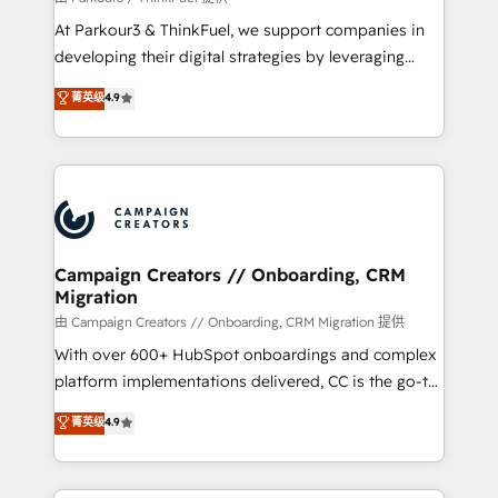
you invest in 100% of your buyers, accelerating your
At Parkour3 & ThinkFuel, we support companies in
growth and positioning yourself as an undisputed
developing their digital strategies by leveraging
leader. 🔹 BOOST: Optimize your digital
technologies and automating their marketing and
菁英级
4.9
transformation process A methodology designed to
sales processes to generate growth. Our offer spans
implement HubSpot effectively and optimize your
from Strategy to Operations. We specialize in CRM
digital processes. 🔹 Trusted by Industry Leaders
onboarding and implementation, web design, sales
With an average rating of 4.9/5 and a proven track
& marketing automation, and digital marketing. With
record of business transformation, our growth-first
extensive experience working with tech companies
approach has helped brands dominate their
and manufacturers since 2002, we are committed to
markets.
empowering our clients and developing their
Campaign Creators // Onboarding, CRM
Migration
autonomy. Get to grips with HubSpot through
guided implementation and seamless integration of
由 Campaign Creators // Onboarding, CRM Migration 提供
the CRM platform into your digital ecosystem. Would
With over 600+ HubSpot onboardings and complex
you like support in deploying your inbound
platform implementations delivered, CC is the go-to
marketing strategy? We'll provide support tailored
Elite Solutions Partner for businesses ready to
菁英级
4.9
to your needs and sales objectives. With 125+
migrate, replatform, and scale smarter. We specialize
certifications, we are part of the most certified
in high-impact CRM and CMS migrations and
Canadian agencies, and we both hold Onboarding
onboarding from platforms like Salesforce, NetSuite,