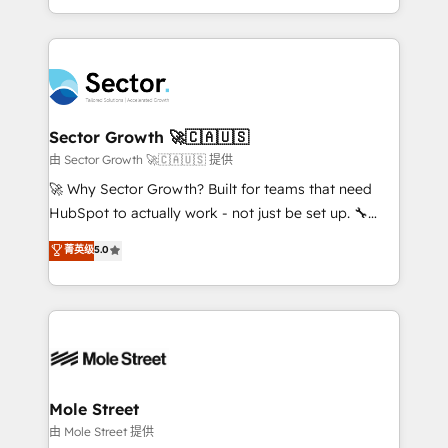
HubSpot temps réel, formation équipes. 🏆 +350
dispersos y procesos que dependen de personas
projets livrés. Accrédités HubSpot CRM
clave — no de sistemas. Eso frena el crecimiento,
Implementation, Data Migration & Custom
aunque tengas buena tecnología y ganas de escalar.
Integration. 📩 Parlons de votre projet →
⚙️ Grows ordena los procesos comerciales, alinea
digitaweb.com
marketing, ventas y servicio, e implementa HubSpot
de forma que genera resultados reales desde las
Sector Growth 🚀🇨🇦🇺🇸
primeras semanas — no meses. 🤝 No entregamos
由 Sector Growth 🚀🇨🇦🇺🇸 提供
proyectos y nos vamos. Nos quedamos como
🚀 Why Sector Growth? Built for teams that need
socios estratégicos, ayudando a sostener y escalar
HubSpot to actually work - not just be set up. 🔧
lo que construimos juntos. Porque crecer sin orden
HubSpot Experts: Onboarding, migrations,
菁英级
5.0
no es crecer — es solo moverse rápido. 🌎
automation, and training built for adoption. ⚡ Highly
Operamos en Colombia, Perú, México, Ecuador,
Technical Execution: ERP, EMR and Custom
Chile, Panamá, Bolivia, Argentina y República
Integrations; complex builds delivered in weeks, not
Dominicana — con experiencia real en educación,
months. 🤖 AI Consulting & Agents: AI-powered
retail, salud, banca, bienes raíces, construcción y
workflows; automation agents; process optimization
B2B. ✅ Crece con orden. Crece con Grows.
inside HubSpot. 🏆 Industry Experience: 🏥
Healthcare: HIPAA implementations; secure data
Mole Street
workflows 💼 Financial Services: compliant
由 Mole Street 提供