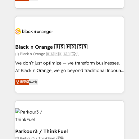
réussite des entreprises passe par l’innovation web,
detailed financial rationale with a focus on ROI and
le marketing digital, et la relation client ! C'est
TCO. As a trusted extension of your team, we
pourquoi, nos experts sont à la fois capables de
believe in the power of partnership. Together, we
gérer votre projet de création de site internet, votre
embark on a transformational journey that sets your
référencement, votre stratégie digitale et le pilotage
business up for long-term success. Unlock your
et l'intégration d'HubSpot ! Les grandes phases d'un
business. If not now, when?
projet HubSpot avec DIGITALISIM : 🧽 Nettoyage,
Black n Orange 🇺🇸 🇲🇽 🇨🇦
migration et intégration des bases de données. 🚀
由 Black n Orange 🇺🇸 🇲🇽 🇨🇦 提供
Développement des interfaces avec vos logiciels
We don’t just optimize — we transform businesses.
métiers ⚙️ Configuration de la plateforme HubSpot
At Black n Orange, we go beyond traditional Inbound
📈 Configuration de rapports et tableaux de bord 🤝
Marketing with our exclusive methodologies:
菁英级
5.0
Book Process & Guidelines utilisateurs 🎓
BOOMS and BOOST. Together, they form a powerful
Formations des utilisateurs
combination that has driven success for over 800
businesses worldwide. As Elite HubSpot Partners, we
specialize in crafting high-performance growth
strategies that integrate data-driven marketing,
automation, and revenue intelligence to help
companies scale faster and smarter. 🔹 BOOMS:
Parkour3 / ThinkFuel
Demand generation for all your buyers With BOOMS,
由 Parkour3 / ThinkFuel 提供