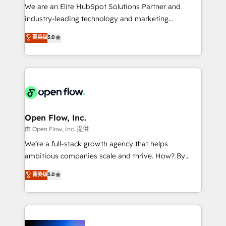
workflows; audit-ready reporting ⚖️ Legal: client
We are an Elite HubSpot Solutions Partner and
intake; pipeline and document workflows 🛒 E-
industry-leading technology and marketing
Commerce: Shopify, WooCommerce; lifecycle and
consultancy. Our focus is on enterprise and mid-
菁英级
5.0
revenue automation 🏢 Real Estate: deal pipelines;
market B2B companies globally that want a strategic
portfolio and lifecycle management 🏭
approach to execute their goals through creative
Manufacturing: ERP integrations; operational
applications of our solutions; Technical HubSpot
alignment 🛡️ Compliance & Data Considerations:
Consulting, Content Marketing, Growth-Driven
HIPAA-aware; CASL-compliant; GDPR-ready
Design, Migrations + Integrations. Mole Street’s
implementations where required 💡 Why 500+
mission is empowering others to realize their
Clients Choose Us: Elite Partner; technical, fast, and
greatness, which is achieved through creating
Open Flow, Inc.
built to scale.
absolute clarity, derived from a well-defined
由 Open Flow, Inc. 提供
strategy, executed well, and reported on with clear
We’re a full-stack growth agency that helps
results. The culture is driven by core values; Joy, Grit,
ambitious companies scale and thrive. How? By
Accountability, Curiosity, Authenticity, Growth
upgrading and streamlining every single revenue-
菁英级
5.0
Mindedness, and Clarity. We are driven to win for the
generating aspect of your business. We’re proud
collective good of the company and its clientele, and
HubSpot Elite Solutions Partners and devout CRM
dedicated to breaking the mold from the agency of
nerds who can harness HubSpot’s custom digital
the past into the consultancy of the future. Great
tools to improve each touchpoint of your customer
things are happening.