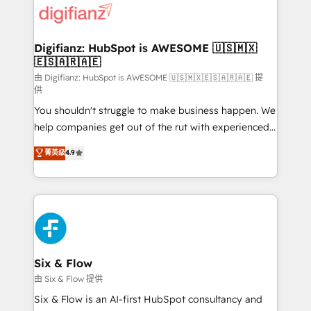
more people - Get the most out of your HubSpot
supercharge revenue operations Key services: • CRM
investment
Implementation • Systems Integration • Digital
Transformation / Web Development • RevOps &
Digifianz: HubSpot is AWESOME 🇺🇸🇲🇽
🇪🇸🇦🇷🇦🇪
Sales Consulting • Marketing Automation What
makes us different? 🚀 Top 0.5% of global HubSpot
由 Digifianz: HubSpot is AWESOME 🇺🇸🇲🇽🇪🇸🇦🇷🇦🇪 提
供
agencies ⚙️ The strongest technical ability and
You shouldn't struggle to make business happen. We
integration capabilities 💼 Consultative, long-term
help companies get out of the rut with experienced,
partners who will embed ourselves into your
process-oriented teams implementing HubSpot
business, processes and systems 🏢 We specialise in
菁英级
4.9
Marketing, Sales, Service, CMS and Operations Hub,
working with mid-market and enterprise
so selling and actually engaging with your customers
organisations, global organisations and those with
feels easy and pain-free. We are a top ranked
complex use cases 🏆 CRM Implementation,
HubSpot Elite Partner, winner of Rookie of the Year
Platform Enablement, Custom Integration and
and Customer First Awards, 4.9/5 rating in HubSpot
Onboarding Accredited 🔐 ISO27001 & ISO9001
Reviews and 4.9/5 rating in Clutch Reviews. Digifianz
Certified
helps the following industries: logistics & 3PL, home
Six & Flow
improvement & construction, branding and
由 Six & Flow 提供
commercialization, real estate, health, education,
Six & Flow is an AI-first HubSpot consultancy and
SaaS, Software Dev & IT and consulting, make the