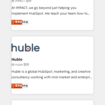
of your tech stack, syncing... 🛍️ Shopify or
由 IMPACT 提供
WooCommerce 💲 Stripe or Paypal 💰 Sage or
At IMPACT, we go beyond just helping you
Netsuite 🤖 Google or Microsoft ✍️ DocuSign or
implement HubSpot. We teach your team how to
PandaDoc 🌐 Avalara or Quaderno HubSnacks holds
master it. As the creators of the Endless Customers
菁英级
5.0
the rare Advanced "Custom Integrations"
System™ (the next evolution of They Ask, You
Accreditation, securely sync data across... 🔄 any
Answer), we’re the only HubSpot partner built
apps, in any direction. Stuck on your old CRM..?
entirely around coaching and training. That means
Migrate | seamlessly off your old CRM onto a clean
we don’t do the work for you; we help you build the
new HubSpot portal with Advanced Website and
skills, processes, and internal team you need to
CRM Migrations using our in-house "HubScrub" Tool.
attract the right buyers, close deals faster, and grow
without outside dependencies. You’ll learn how to: •
Huble
Set up, audit, and organize your HubSpot portal •
由 Huble 提供
Get your sales team fully using HubSpot • Track
Huble is a global HubSpot, marketing, and creative
pipeline and revenue across the entire buyer journey
consultancy working with mid-market and enterprise
• Build an in-house marketing team that drives
businesses. We go beyond implementation, shaping
菁英级
4.9
growth • Create content and videos that attract
the strategy, processes, and teams that turn
buyers • Use AI to scale smarter Our coaching-led
HubSpot into a genuine growth engine. Named
approach works best for companies that are done
HubSpot's Global Partner of the Year in 2024,
with outsourcing and ready to build something that