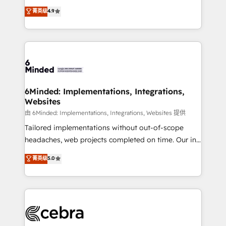
healthcare, real estate, and other industries. With
all in this together! From startup to enterprise, we’ll
菁英级
4.9
150+ HubSpot-certified experts, we deliver scalable
make sure your HubSpot setup becomes a
solutions to complex GTM and RevOps challenges.
powerhouse of productivity, so you can focus on
Our Expertise 🔹 Onboarding & Implementation:
what matters most: growing your business and
Accredited HubSpot Partner, ensuring smooth setup
wowing your customers. Let’s make HubSpot work
tailored to your GTM motion. 🔹 Migrations: Move
smarter for you!
from other CRMs to HubSpot without data loss or
downtime. 🔹 RevOps Strategy: Align teams,
6Minded: Implementations, Integrations,
Websites
processes, and data to drive revenue efficiency. 🔹
Integrations: Connect HubSpot with your tech stack
由 6Minded: Implementations, Integrations, Websites 提供
for better adoption. 🔹 Custom Solutions: Build
Tailored implementations without out-of-scope
tailored apps, workflows, and configurations. We are
headaches, web projects completed on time. Our in-
SOC 2 Type II and ISO 27001 certified, reinforcing
house team of certified CRM architects, experts,
菁英级
5.0
our commitment to data security and compliance. At
developers, designers, and marketers handles all
OneMetric, we help revenue teams focus on the
aspects of your HubSpot. ✨ 400+ global clients ✨
OneMetric that matters most: revenue.
100+ seamless migrations from 15+ different CRMs
✨ 100,000+ hours in HubSpot projects, 75+ full Hub
implementations, and 5,000+ pages ✨ CS: Clients
generating 7-digit MRR from inbound campaigns ✨