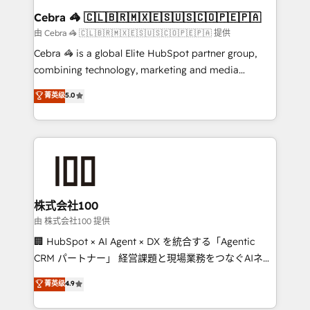
CS: 245% organic growth & +751% new visitors for a
Cebra 🦓 🇨🇱🇧🇷🇲🇽🇪🇸🇺🇸🇨🇴🇵🇪🇵🇦
full-funnel HubSpot project ✨ CS: 415% conversion
由 Cebra 🦓 🇨🇱🇧🇷🇲🇽🇪🇸🇺🇸🇨🇴🇵🇪🇵🇦 提供
boost with a new HubSpot site Recognized leaders:
Cebra 🦓 is a global Elite HubSpot partner group,
🏆 HubSpot Platform Migration Impact Award 🏆
combining technology, marketing and media
Clutch HubSpot Global Leader 🏆 Finalist: HubSpot
expertise across Latin America and Southern
菁英级
5.0
Inbound Campaign of the Year 🏆 Gold AVA Digital
Europe, with teams across 7 countries. Born in Chile,
Award for Best Website 🌟 Accreditations: CRM
we combine local insight with international reach to
Implementation, HubSpot Content Experience, CRM
help businesses grow through technology, creativity,
Data Migration & Custom Integration
AI and strategy. For over 12 years, we’ve delivered
500+ HubSpot implementations, building end-to-
end solutions that integrate CRM, AI automation,
inbound and loop marketing, content, and digital
株式会社100
creativity. Our multicultural team works in Spanish,
由 株式会社100 提供
Portuguese, and English to design scalable strategies
🏢 HubSpot × AI Agent × DX を統合する「Agentic
that drive measurable growth. 🌎 Highlights: • 10+
CRM パートナー」 経営課題と現場業務をつなぐAIネイ
years as a HubSpot partner. • 2023 Impact Awards:
ティブ・エージェンシーとして、HubSpot Eliteの実装
菁英级
4.9
Platform Migration Excellence. • Top 3 Partner of the
力で顧客フロント業務を再設計します。 💡 100inc は何
Year LATAM 2022, 2023, 2024, 2025. • Partner of the
をする会社か？ HubSpotを共通基盤に、AIエージェン