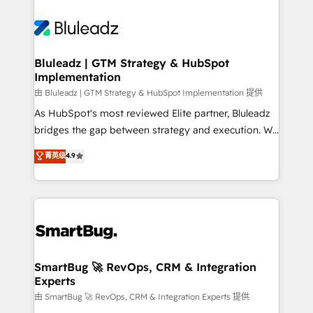
Bluleadz | GTM Strategy & HubSpot
Implementation
由 Bluleadz | GTM Strategy & HubSpot Implementation 提供
As HubSpot's most reviewed Elite partner, Bluleadz
bridges the gap between strategy and execution. We
don't just "set up tools" — we install the GTM
菁英级
4.9
Operating System (GTM OS) to align your leadership
and engineer a portal that drives predictable
revenue velocity. 🚀 GTM Strategy & Alignment
Workshops & Sprints: Identify "Valleys of Death"
stalling growth. Fix your ICP, Math, and Story to stop
"accelerating a mess." ⚙️ Elite Engineering & AI
Scalable Architecture: Zero-technical-debt setup
SmartBug 🚀 RevOps, CRM & Integration
Experts
across all Hubs, validated by our 7 HubSpot
Accreditations. AI-Powered RevOps: Breeze AI,
由 SmartBug 🚀 RevOps, CRM & Integration Experts 提供