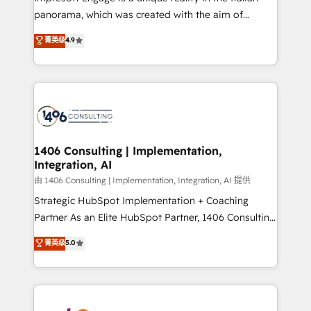
計・導線設計・テンプレート設計をContent Hubで一体
panorama, which was created with the aim of
提供。 ▸ 既存CRM・MAからの移行支援：Salesforce・
putting Customer Experience at the center by
Marketo・Pardot等からの移行、カスタム設計、履歴
菁英级
4.9
creating digital environments capable of integrating
データ移行と活用設計まで。 ▸ AEO対応：ChatGPT・
people, processes and data. We offer the best
Perplexity等のAI検索からの流入・引用を前提にコンテ
digital solutions on the market, ranging from CRM
ンツとサイト構造を最適化。 🏆 なぜ100incを選ぶの
processes and technologies to digital strategy, from
か？ ✓ HubSpot Eliteパートナー認定 ✓ HubSpotアワ
marketing automation to online and offline sales
ード受賞・HUGリーダー ✓ ISO27001:2022 /
processes through Customer Service Management,
ISO9001:2015 取得 ✓ 400社以上の導入実績 ✓
allowing companies to optimize processes and meet
1406 Consulting | Implementation,
HubSpot大百科 出版 CRM・AI活用に関するご相談、現
Integration, AI
the needs of the customer. We are part of Impresoft
状整理の壁打ちなど、構想段階からお気軽にお問い合わ
Group, a group of specialized and complementary
由 1406 Consulting | Implementation, Integration, AI 提供
せください。
companies that divide their offer into 4
Strategic HubSpot Implementation + Coaching
Competence Centers: Smart Manufacturing,
Partner As an Elite HubSpot Partner, 1406 Consulting
Customer First, Enabling Technologies & Security.
helps mid-market revenue teams transform how
菁英级
5.0
The synergies generated by these integrations,
they sell, market, and serve. We don't just build your
together with the combination of talents, skills,
HubSpot—we teach your team to own it, then stay
solutions and services, have allowed the group to
to help you keep winning. What We Do ⚙️ CRM
build an unrivaled offering portfolio on the market
Implementations across Marketing, Sales, Service,