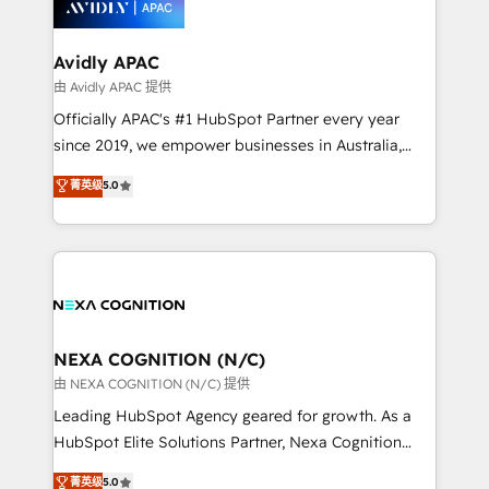
experience. Working hand-in-hand with your team,
we’ll assemble a RevOps machine that drives more
traffic, generates better leads and crushes your
Avidly APAC
revenue goals. We've worked with thousands of
由 Avidly APAC 提供
HubSpot customers and we'd love to work with you
Officially APAC's #1 HubSpot Partner every year
too! Clients come to us for: Advanced CRM solutions
since 2019, we empower businesses in Australia,
System Integrations both Custom and Native to
New Zealand, and globally to realise their full
菁英级
5.0
HubSpot Data System Migrations between systems
potential through enterprise HubSpot CRM
to HubSpot New lead generation strategies Time-
implementation. And we deliver best practice across
saving automations Fresh growth campaigns Robust
the whole HubSpot platform, covering marketing,
help desk Unified revenue operations Dynamic
sales, service, CMS and integrations. We work with
website development Award-winning creative
all businesses, from start-up to Enterprise, and have
design We live and breathe HubSpot and are ready
delivered the largest HubSpot implementations in
to take on real challenges!
the world. Our human approach to digital
NEXA COGNITION (N/C)
transformation is designed for businesses who want
由 NEXA COGNITION (N/C) 提供
to grow. And we're passionate about APAC
Leading HubSpot Agency geared for growth. As a
businesses leading the world in technology, agility
HubSpot Elite Solutions Partner, Nexa Cognition
and productivity. We also have a proven track
ranks in the top 1% of global HubSpot Partners and
菁英级
5.0
record migrating businesses from CRM & Marketing