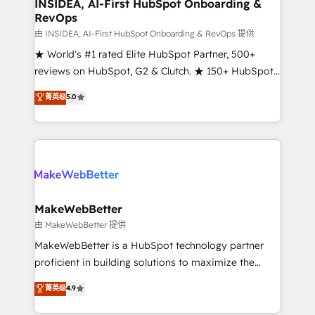
marketing campaigns, & RevOps frameworks that
INSIDEA, AI-First HubSpot Onboarding &
RevOps
fuel long-term success We connect the entire
customer lifecycle through seamless integrations,
由 INSIDEA, AI-First HubSpot Onboarding & RevOps 提供
ensure long-term adoption with change-
★ World's #1 rated Elite HubSpot Partner, 500+
management programs, and align marketing, sales,
reviews on HubSpot, G2 & Clutch. ★ 150+ HubSpot
and service to drive sustainable growth With 6 key
Certified Experts & Trainers across the team ★
菁英级
5.0
HubSpot accreditations and experience across
1,500+ implementations across five continents ★ AI-
hundreds of organizations in dozens of industries,
First, RevOps-led, Onboarding obsessed ★
there’s a good chance one of our globally integrated
Company of the Year 2024/25 INSIDEA helps
teams has worked with clients just like you Let’s
growing companies turn HubSpot into a revenue
explore whether S2 is the partner you’ve been
engine. We onboard your team, migrate your data,
looking for...and get your next big initiative moving!
and build AI-powered workflows that drive adoption
from week one, in your time zone. What we do ➤
MakeWebBetter
Onboarding: Live in weeks, with workflows built
由 MakeWebBetter 提供
around your business, not a template. ➤ Migration:
MakeWebBetter is a HubSpot technology partner
Move from any legacy CRM. Zero downtime, full data
proficient in building solutions to maximize the
integrity. ➤ Implementation: Configure HubSpot to
operational efficiency of HubSpot. The fastest-
菁英级
4.9
run your revenue process. Sales, marketing, and
growing tech-enabler & facilitator, MakeWebBetter,
service wired together. ➤ AI and Integrations: Layer
hands you the blend of HubSpot expertise &