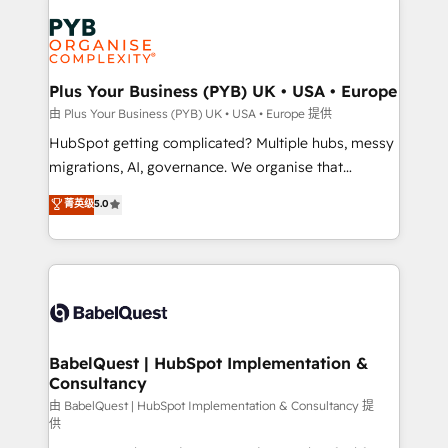
Accreditations. Based in Canada (coast to coast), our
Zoho, Pardot, Marketo, Microsoft Dynamics, Wix,
services are offered in both English & French.
WordPress and legacy CRMs, turning fragmented
systems into unified, growth-ready HubSpot
architectures that accelerate revenue operations and
Plus Your Business (PYB) UK • USA • Europe
performance. - Multi-object CRM migration, cleanup,
由 Plus Your Business (PYB) UK • USA • Europe 提供
and implementation. - Pre-built and custom
HubSpot getting complicated? Multiple hubs, messy
integrations across your full tech stack. - Custom
migrations, AI, governance. We organise that
object setup, CMS builds, and full-funnel automation.
complexity, so your team can put HubSpot to work...
菁英级
5.0
- Dashboards, lifecycle campaigns, and lead
Welcome to our Profile! We help with: • CRM
nurturing sequences. - Cross-hub setup across
implementation, reports, workflows, and team
Marketing, Sales, Operations, and Service Hubs. -
training • CRM migration from Salesforce, Pipedrive,
Ongoing optimization, managed support, and
Dynamics and others • Technical projects including
scalable retainers. Let’s make HubSpot your most
custom API integrations • AI governance for
powerful growth engine. Built to convert, scale, and
HubSpot-centred operations A little about us: •
drive results.
Boutique 'Elite' team of 12 • 150+ clients across Sales
BabelQuest | HubSpot Implementation &
Consultancy
Hub, Marketing Hub, Service Hub, Data Hub and
CMS • ISO/IEC 27001:2022, ISO 9001:2015, and ISO
由 BabelQuest | HubSpot Implementation & Consultancy 提
供
42001:2023 certified - the AI management standard •