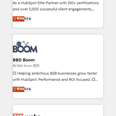
As a HubSpot Elite Partner with 150+ certifications
de conversion qui transforment les visiteurs en
and over 5,000 successful client engagements,
opportunités d'affaires ➤ La mise en place de
Vonazon turns marketing complexity into
stratégies d'acquisition marketing (SEO, SEA,
菁英级
5.0
measurable, scalable growth. From onboarding to
inbound, automatisation marketing, ABM, IA,
enterprise-grade campaigns, our in-house team
emailing) Informations clés : - 10 ans d'expérience -
builds scalable strategies that drive long-term
100+ intégrations CRM HubSpot réussies - 40
revenue. ⚙️ HubSpot Integration & Optimization •
experts conseil - 150 certifications HubSpot
Seamless CRM, CMS, and automation setup •
cumulées
Complex platform migrations and data cleanups •
Custom APIs and third-party integrations 📈 End-to-
BBD Boom
End Revenue Acceleration • Lifecycle marketing and
由 BBD Boom 提供
pipeline growth programs • Sales enablement tools
💥 Helping ambitious B2B businesses grow faster
and CRM optimization • Retention strategies with
with HubSpot. Performance and ROI focused. 💥
customer journey mapping 🏅 Elite-Level HubSpot
BBD Boom is the HubSpot partner that can help you
菁英级
5.0
Execution • 750+ onboardings and 2,000+
to HubSpot Better. We work with your teams to
implementations • Deep expertise across marketing,
solve all your HubSpot challenges and improve user
sales, and service hubs • Built-in flexibility for
adoption, sales process and marketing results.
startups to global brands
Services 📚 Onboarding your team to HubSpot for