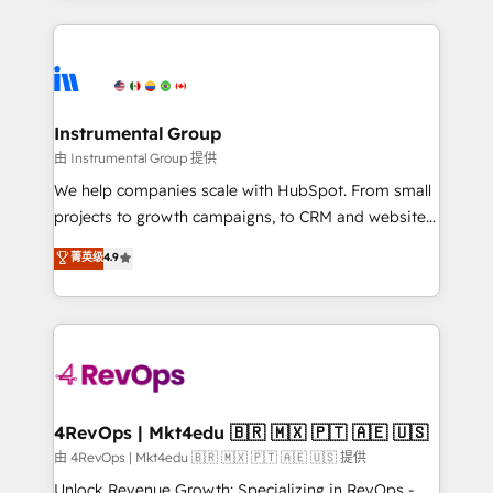
Breeze AI, custom agents, and APIs to remove
eminent solutions & integrations. Trust us to
manual work. ➤ Ongoing Management: Monthly
streamline your HubSpot experience. 🚀HubSpot
tune-ups, feature rollouts, adoption coaching. Buying
Elite Partners with 10+ years of HubSpot experience
HubSpot, switching to it, or reviving a stale portal?
🤝HubSpot Premier Integration partner 🤝Google
We are built for the work.
Premier Partner 2023 🌟5 HubSpot Accreditations 🌟
Instrumental Group
Won HubSpot Theme Challenge 2021 🌟INBOUND’19
由 Instrumental Group 提供
HubSpot Rising Star Why us? Harnessing the full
We help companies scale with HubSpot. From small
potential of the powerful HubSpot CRM. ✔️A team of
projects to growth campaigns, to CRM and websites.
HubSpot experts backed by over 10+ years of
Hire an agency that's experienced in every inch of
菁英级
4.9
HubSpot experience ✔️Flexible pricing models —
HubSpot and willing to work hand-in-hand with your
Hourly-fee (assigned one Dedicated HubSpot
team to simplify the complex and build a better
Admin); Monthly-fee (HubSpot Admin + Project
experience for your team and customers.
Manager); and Fixed Project Cost (as per
requirement). ✔️Helped over 25,000+ customers so
far with our HubSpot solutions. ✔️Bespoke apps &
on-demand bundle services. Connect with us today!
4RevOps | Mkt4edu 🇧🇷 🇲🇽 🇵🇹 🇦🇪 🇺🇸
由 4RevOps | Mkt4edu 🇧🇷 🇲🇽 🇵🇹 🇦🇪 🇺🇸 提供
Unlock Revenue Growth: Specializing in RevOps -