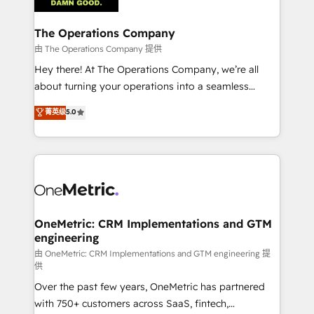
with intelligent automation to drive sustainable
growth. Our multidisciplinary team designs solutions
The Operations Company
that simplify complexity, boost performance, and
由 The Operations Company 提供
turn innovation into real impact. 🌍 Highlights •
Hey there! At The Operations Company, we’re all
HubSpot Partner since 2012 • 2022 EMEA Impact
about turning your operations into a seamless
Award: Best Integration • 150+ successful HubSpot
experience that powers real results. We specialize in
菁英级
5.0
projects • Clients in 30+ industries • Proprietary
transforming complex systems into efficient,
technology for integrations • Multilingual team:
scalable solutions that work across your entire
English, Spanish, Portuguese & Italian 👉 Grow
organization. We’re a unique blend of deep HubSpot
smarter with AI and HubSpot.
expertise, strategic thinking, and hands-on
operational know-how. We know that no two
businesses are alike, so we don’t do cookie-cutter
solutions. Instead, we dive in to understand your
OneMetric: CRM Implementations and GTM
engineering
needs, goals, and challenges to deliver solutions that
fit like a glove. We’re committed to being both
由 OneMetric: CRM Implementations and GTM engineering 提
供
highly effective and fun to work with. We believe in
Over the past few years, OneMetric has partnered
efficient processes, as well as building great
with 750+ customers across SaaS, fintech,
relationships. Your success is our success, and we’re