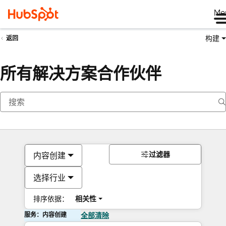
Me
构建
返回
所有解决方案合作伙伴
过滤器
内容创建
选择行业
排序依据：
相关性
服务：内容创建
全部清除