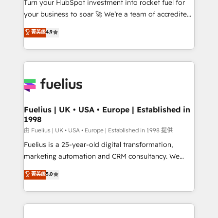
Turn your HubSpot investment into rocket fuel for
GuardHub: our AI governance framework, built on
your business to soar 🚀 We’re a team of accredited
ISO 42001 Ready for the next step? Click the 👈
HubSpot experts ready to help you. We can
'𝗖𝗼𝗻𝘁𝗮𝗰𝘁 𝗯𝘂𝘀𝗶𝗻𝗲𝘀𝘀' button to get in touch (𝘸𝘦'𝘳𝘦
菁英级
4.9
implement the platform into complex business
𝘴𝘶𝘱𝘦𝘳 𝘳𝘦𝘴𝘱𝘰𝘯𝘴𝘪𝘷𝘦)
environments, optimise what you've got and make
sure you can actually use it, build your website in
HubSpot or create an inbound marketing strategy
for you and execute it on HubSpot. We are on the
G-Cloud 14 CCS (Crown Commercial Service)
framework, meaning we've been accredited by
Fuelius | UK • USA • Europe | Established in
1998
HubSpot and vetted by the CCS, which means we
can support public sector companies as well the
由 Fuelius | UK • USA • Europe | Established in 1998 提供
other ones listed in our profile. Our services: -
Fuelius is a 25-year-old digital transformation,
HubSpot implementation - HubSpot CMS website
marketing automation and CRM consultancy. We
build We can do lots of things. But everything we do
enable mid-market and enterprise clients to
菁英级
5.0
is there for you to: - Grow revenue, and run your
maximise their return from digital and fuel their
business more efficiently - Build stronger
growth. We modernise platforms, streamline
relationships with customers - Make better
operations that are causing inefficiencies, improve
decisions with data - Find a new voice and reach
customer experiences, integrate systems, and