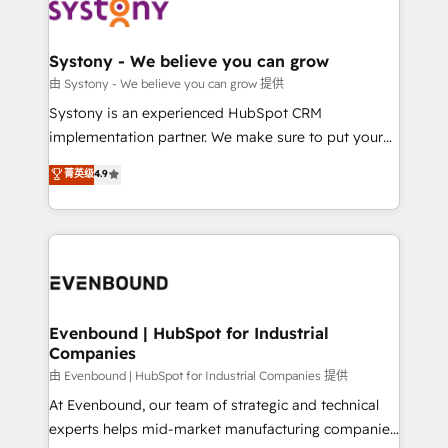
to accompany companies on their digital
Data & Content 📈 Sales & Marketing Alignment +
transformation journey.
Revenue Team Enablement 🤖 Breeze AI & Custom
Agent Creation 🔄 Custom Integrations & Data
Systony - We believe you can grow
Migration Why 1406 We become part of your team.
由 Systony - We believe you can grow 提供
Your team learns while we build. We fix what others
Systony is an experienced HubSpot CRM
broke. Built for mid-market reality—practical
implementation partner. We make sure to put your
solutions that work with your actual headcount and
organization's needs and goals first and think along
菁英级
4.9
constraints. By the Numbers 🏆 Top 1% of all
with your organization. We are only satisfied once
HubSpot partners 🔄 Top 5% globally in client
you are too. Why Systony? - 20+ years of
retention 📅 8+ years of consistent results since 2017
experience with CRM, Marketing, Sales & Service
Who We Serve Revenue teams, marketing leaders,
implementations - 500+ successful onboardings -
and sales ops at mid-market companies ready to
Own back-end developers - Complex data
move beyond spreadsheets into unified systems
migrations (e.g. Salesforce, MS Dynamics, Perfect
that drive real business results.
View, SuperOffice) - Custom integrations (e.g. MS
Evenbound | HubSpot for Industrial
Companies
Business Central, Navision, AX, SAP, Exact, AFAS) We
focus on growing B2B companies in the SME sector
由 Evenbound | HubSpot for Industrial Companies 提供
such as manufacturing, SaaS, business services and
At Evenbound, our team of strategic and technical
wholesaler companies. As an experienced HubSpot
experts helps mid-market manufacturing companies