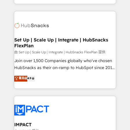
Client/member portals built on HubSpot • Custom
digital marketing; we do it all (and with great
and complex integrations: SAM.gov, GovWin,
results)! In short, our services include: - HubSpot
QuickBooks, PandaDoc, ClickUp, Shopify, Mapsly,
consultancy: onboarding, training, data migration -
WooCommerce, BuilderTrend, and more Experience
HubSpot development: websites, custom modules,
the difference — reach out to see how AI + HubSpot
integrations - Marketing & sales solutions: digital
can transform your business.
marketing, advertising, campaigns, content and
Set Up | Scale Up | Integrate | HubSnacks
FlexPlan
design We connect people, data and technology to
improve customer experiences. With our bright
由 Set Up | Scale Up | Integrate | HubSnacks FlexPlan 提供
people, exciting ideas and can-do mentality, we
Join over 1,500 Companies globally who've chosen
ensure revenue growth on a daily basis. So tell us
HubSnacks as their on-ramp to HubSpot since 2014
your challenge; our passionate and growth driven
Simple pay-as-you-go plans that accelerate value...
菁英级
4.9
team of 100+ experts is ready for you! Driving digital
1️⃣ Set Up | Onboarding New or Check-fixing existing
growth | www.brightdigital.com
HubSpot portals 2️⃣ Scale Up | 100% HubSpot Task
Execution... Global 24/7 ... All Experts 3️⃣ Integrate |
your entire Tech Stack with Custom Integrations
Slash months from your API Integration project... ⬅️
Click "Contact Business" ⬅️ to access 150+ Kickstart
Integration templates that put HubSpot in the center
IMPACT