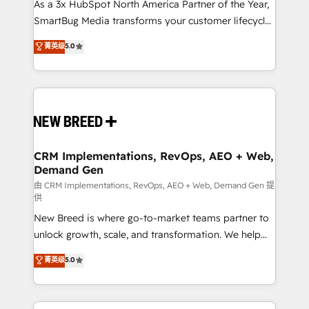
custom AI agents, and high-integrity migrations for
As a 3x HubSpot North America Partner of the Year,
total reporting clarity. Security & Compliance: SOC 2
SmartBug Media transforms your customer lifecycle
Type I and HIPAA attested for enterprise-grade data
into a revenue engine. Our unified ecosystem
菁英级
5.0
security. 🏆 Why Bluleadz? GTM OS Partner | 16+
includes specialized divisions Globalia (AI &
Years Experience | 1,000+ Five-Star Reviews
Software) and Point Success Media (Paid Media),
making this the official home for all three brands. 🔄
Implementation & Integration - Seamless migrations
and system integrations powered by Globalia’s
technical development team. - 19 HubSpot-certified
trainers to drive platform adoption. 📈 Revenue
CRM Implementations, RevOps, AEO + Web,
Demand Gen
Generation - Full-funnel marketing and high-
performance advertising via Point Success Media. -
由 CRM Implementations, RevOps, AEO + Web, Demand Gen 提
供
Expert deployment of Breeze AI and custom agents
New Breed is where go-to-market teams partner to
to automate growth. 🏆 Elite Excellence - 8 platform
unlock growth, scale, and transformation. We help
accreditations and deep HIPAA-compliance
companies activate HubSpot’s AI-powered
expertise. - A team of 250+ experts dedicated to
菁英级
5.0
customer platform and operationalize HubSpot’s
your resilient growth.
Loop Marketing framework through expert-led
services, smart agents, and purpose-built apps,