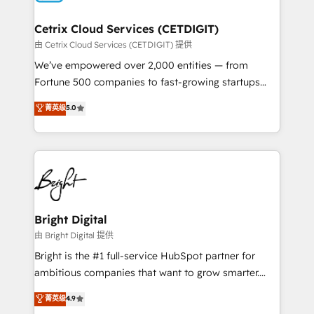
Award 🏆2022 Platform Migration Excellence Impact
Award 🏆2020 Elite Solutions Partner 🏆2019
Cetrix Cloud Services (CETDIGIT)
Integrations HubSpot Impact Award 🏆2019
由 Cetrix Cloud Services (CETDIGIT) 提供
Marketing Enablement HubSpot Impact Award 🏆
We’ve empowered over 2,000 entities — from
2018 Website Design HubSpot Impact Award 🏆2017
Fortune 500 companies to fast-growing startups
Website Design HubSpot Impact Award 🏆2016
and nonprofits — to streamline operations, scale
菁英级
5.0
Growth-Driven Design Agency of the Year 🏆2016
revenue, and unlock the full potential of HubSpot.
Sales Enablement HubSpot Impact Award 🏆2015
With deep technical and industry expertise, we fuse
Growth-Driven Design Agency of the Year 🏆2015
automation, integration, and AI innovation to deliver
Became the 5th Agency to reach Diamond 🏆2014
lasting impact. We specialize in: • Turnkey and end-
HubSpot COS Performance Award 🏆2014 HubSpot
to-end HubSpot implementations • Onboarding for
COS Design Award 🏆2013 HubSpot Marketplace
Sales, Service, Marketing & Content Hubs • AI voice
Provider of the Year 🏆2011 Became a HubSpot
and chat agents, predictive automation, and smart
Bright Digital
Partner 📆Founded in 1997
workflows • Salesforce + HubSpot integration •
由 Bright Digital 提供
RevOps and AI-driven sales enablement • Website
Bright is the #1 full-service HubSpot partner for
design and CMS development • ERP integration: SAP,
ambitious companies that want to grow smarter.
NetSuite, Microsoft Dynamics, … • Data cleansing
From HubSpot onboarding, to training, from
菁英级
4.9
and CRM migration from any platform •
developing a new website to lead generation and