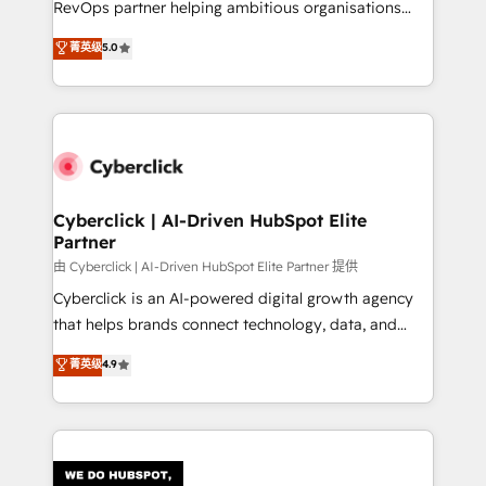
RevOps partner helping ambitious organisations
most out of their HubSpot experience operating in
grow with clarity, confidence, and intelligence.
菁英级
5.0
the United States, EU, UAE, Mexico and Latin
Operating across the UK, Netherlands, Ireland, and
America. From casual user to super fan: make
Canada, we’ve delivered thousands of successful
HubSpot an experience you LOVE!
HubSpot projects for mid-market and enterprise
clients worldwide, with over 10 years experience. We
combine HubSpot, data, and AI to design connected
go-to-market systems that align people, process,
and technology for predictable, scalable revenue
Cyberclick | AI-Driven HubSpot Elite
Partner
growth. Our expertise spans RevOps, CRM and data
architecture, AI enablement, and strategic marketing,
由 Cyberclick | AI-Driven HubSpot Elite Partner 提供
delivered through our proprietary FLAIR framework
Cyberclick is an AI-powered digital growth agency
for responsible AI adoption. As a HubSpot Elite
that helps brands connect technology, data, and
Partner and ISO 27001:2022 certified consultancy,
creativity to achieve measurable results. Founded in
菁英级
4.9
we blend strategy, creativity, and technology to help
Barcelona and operating across Spain, LATAM, and
organisations scale smarter and grow stronger.
the UK, we support global companies in building
smarter marketing, sales, and customer success
strategies. As the only HubSpot Elite Partner in
Iberia (Spain & Portugal), we combine human insight