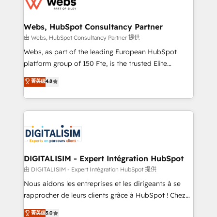
the first time 🔧 Designing and optimising your
HubSpot set-up for better results 🌐 Website design
and build using HubSpot 🔌 Integrating HubSpot
Webs, HubSpot Consultancy Partner
with other systems 🎓 Training your teams to be
由 Webs, HubSpot Consultancy Partner 提供
HubSpot pros 📊 Lead generation services using
Webs, as part of the leading European HubSpot
HubSpot Why us? - SIX HubSpot Accreditations -
platform group of 150 Fte, is the trusted Elite
awarded by HubSpot after a rigorous process for
HubSpot CRM Partner offering you a roadmap on
菁英级
4.8
CRM, Solutions Architecture, Onboarding , Data
maximizing EBITDA and achieving Commercial
Migration, Custom Integration & Platform
Excellence. With our targeted processes, we
Enablement -Onboarded over 500 businesses to
strengthen your digital transformation and minimize
HubSpot -Top 1% of partners worldwide -In-house
costs. As HubSpot's Advanced Accredited CRM
team of 25+ experts Contact us today to help you
Implementation partner, we provide expertise to
get more from your investment in HubSpot.
drive your business forward. Since 2015 we are fully
www.bbdboom.com
dedicated to HubSpot and with an experienced
DIGITALISIM - Expert Intégration HubSpot
team (50+), we work with reputable companies in
由 DIGITALISIM - Expert Intégration HubSpot 提供
B2B sectors such as manufacturing, SaaS and
Nous aidons les entreprises et les dirigeants à se
business services. We prepare a customized
rapprocher de leurs clients grâce à HubSpot ! Chez
business case that demonstrates the value and
DIGITALISIM, nous avons l'intime conviction que la
菁英级
5.0
impact of your digital transformation, including a