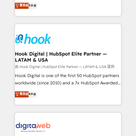
partner, we know how important user adoption is.
achieve real growth. We specialize in delivering
菁英级
5.0
That's why we have developed a step-by-step
tailored solutions that drive results by leveraging
implementation process that focuses on user
HubSpot’s platform and data to fuel success.
adoption. We’re experts on connecting data,
Technical Solutions: - HubSpot Technical Consulting -
technology and people with each other. Together we
HubSpot CRM Implementation - HubSpot
strive for optimal customer processes and
Onboarding - Data Migration & Integrations -
experiences. Systony – We believe you can grow!
Technical Audit & Optimization Strategic Solutions: -
Revenue Operations - Inbound Marketing -
Hook Digital | HubSpot Elite Partner —
LATAM & USA
Outbound Marketing - HubSpot CMS Website
Design & Development We empower our clients to
由 Hook Digital | HubSpot Elite Partner — LATAM & USA 提供
reach their full potential by providing transparent,
Hook Digital is one of the first 50 HubSpot partners
relationship-driven support. With over 300 HubSpot
worldwide (since 2010) and a 7x HubSpot Awarded
certifications and accreditations, we deliver both the
Elite Partner. With 500+ projects across the U.S.,
菁英级
4.9
technical know-how and strategic guidance you
Brazil, and LATAM, we combine global expertise with
need to succeed.
regional experience. Today, we are Brazil’s largest
HubSpot Elite Partner—trusted by companies across
the Americas to scale smarter. ⚙️ CRM
Implementation & Migration Onboarding across all
Hubs, plus migrations from Salesforce, Pipedrive, RD