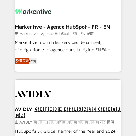
tailored to your business. Together, we unlock
results, fast. ⚙️CRM & RevOps: Align all Hubs to your
buyer journey for clean data, scalability, & reporting.
🎯Demand Gen & ABM: Drive pipeline with inbound,
Markentive - Agence HubSpot - FR - EN
ABM, AEO, SEO, & paid media. 👩‍💻Web Design:
由 Markentive - Agence HubSpot - FR - EN 提供
Build high-performing websites with UX, messaging,
Markentive fournit des services de conseil,
& conversion strategy that drive results. 🤖AI
d'intégration et d'agence dans la région EMEA et
Strategy: Activate Breeze Agents, configure HubSpot
North America. Avec plus de 115 experts en
菁英级
4.9
AI, & maximize AEO with tailored AI services. 🧩
marketing automation, Growth, Revops, CRM et
Integrations: Extend HubSpot with custom
webdesign. Markentive is both a consulting firm, a
integrations, hosting, & maintenance.
digital agency and an integrator. With over 115
experts in marketing automation, growth, revops,
CRM and webdesign (We focus on EMEA - USA
customers).
AVIDLY 🇬🇧🇫🇮🇸🇪🇩🇰🇺🇸🇨🇦🇳🇴🇩🇪🇦🇺
🇳🇿
由 AVIDLY 🇬🇧🇫🇮🇸🇪🇩🇰🇺🇸🇨🇦🇳🇴🇩🇪🇦🇺🇳🇿 提供
HubSpot’s 5x Global Partner of the Year and 2024