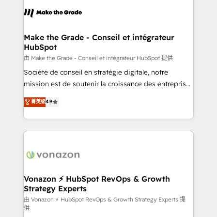
consistently ranked among their top 5 partners
lasts. So if you're ready to become the most trusted
worldwide, and with over 15 years in the ecosystem,
voice in your market, let’s talk.
Huble has built a track record that speaks for itself.
One company, one operating model, delivering
Make the Grade - Conseil et intégrateur
HubSpot
across offices and consulting teams in the UK, USA,
Canada, Germany, France, Belgium, Singapore, and
由 Make the Grade - Conseil et intégrateur HubSpot 提供
South Africa. Certified compliant with ISO/IEC
Société de conseil en stratégie digitale, notre
27001:2022 and ISO 9001:2015 across all seven
mission est de soutenir la croissance des entreprises
international offices and 175+ employees.
B2B à travers l’acquisition de nouveaux clients,
菁英级
4.9
l'intégration CRM et le développement des revenus
auprès de vos comptes existants. En France et à
l'international, nous travaillons avec des ETI
ambitieuses, des grands groupes voulant aller au-
delà d’une simple transformation digitale et des
startups florissantes. Nos 3 grandes expertises sont :
➤ L’intégration de CRM et de méthodologie RevOps
Vonazon ⚡ HubSpot RevOps & Growth
Strategy Experts
pour aligner les équipes marketing, commerciales et
support client (data migration, synchronisation API,
由 Vonazon ⚡ HubSpot RevOps & Growth Strategy Experts 提
供
audit et maintenance) ➤ La création de sites internet