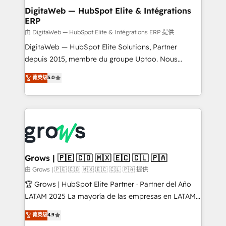
Station, Freshdesk, Intercom, and more. Custom
DigitaWeb — HubSpot Elite & Intégrations
ERP
objects, automations, and integrations built for
growth. 🚀 AI-Driven GTM Orchestration Unify
由 DigitaWeb — HubSpot Elite & Intégrations ERP 提供
HubSpot with LinkedIn, WhatsApp, email, paid
DigitaWeb — HubSpot Elite Solutions, Partner
media, and AI voice to drive pipeline. 🤖 AI Custom
depuis 2015, membre du groupe Uptoo. Nous
Agent Development Deploy AI agents for
aidons les ETI et PME B2B à unifier Marketing,
菁英级
5.0
prospecting, follow-ups, service triage, and
Ventes et Service sur HubSpot grâce à la Revenue
knowledge retrieval—built in HubSpot. ⚡ Fast-Track
Architecture : alignement des équipes, pipeline
& Growth-Track Services Fast-Track: Rapid HubSpot
prévisible, croissance mesurable. 🔌 Intégrations
onboarding in weeks Growth-Track: Unlock
complexes : ERP (Divalto, Sage X3, Cegid, Pennylane,
advanced optimization & adoption 📍 São Paulo, BR
Dynamics..), VOIP (Aircall, Ringover, Modjo), Shopify,
• Des Moines, IA • New York, NY
Oneflow. 💻 Développements custom : CRM UI
Extensions (React), Serverless Node.js, Custom
Grows | 🇵🇪 🇨🇴 🇲🇽 🇪🇨 🇨🇱 🇵🇦
Objects, thèmes HubL, agents IA & Breeze AI. 🎯
由 Grows | 🇵🇪 🇨🇴 🇲🇽 🇪🇨 🇨🇱 🇵🇦 提供
Secteurs : Industrie, Distribution B2B, SaaS, Services
🏆 Grows | HubSpot Elite Partner · Partner del Año
B2B, Immobilier, Viticulture, Finance. 🚀 Nos livrables
LATAM 2025 La mayoría de las empresas en LATAM
: migration sécurisée, implémentation Marketing +
no tienen un problema de herramientas. Tienen un
菁英级
4.9
Sales + Service Hub, synchronisation ERP ↔
problema de orden. Equipos desalineados, datos