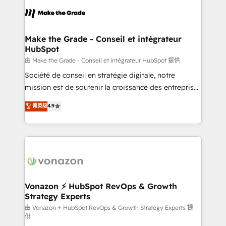
consistently ranked among their top 5 partners
lasts. So if you're ready to become the most trusted
worldwide, and with over 15 years in the ecosystem,
voice in your market, let’s talk.
Huble has built a track record that speaks for itself.
One company, one operating model, delivering
Make the Grade - Conseil et intégrateur
HubSpot
across offices and consulting teams in the UK, USA,
Canada, Germany, France, Belgium, Singapore, and
由 Make the Grade - Conseil et intégrateur HubSpot 提供
South Africa. Certified compliant with ISO/IEC
Société de conseil en stratégie digitale, notre
27001:2022 and ISO 9001:2015 across all seven
mission est de soutenir la croissance des entreprises
international offices and 175+ employees.
B2B à travers l’acquisition de nouveaux clients,
菁英级
4.9
l'intégration CRM et le développement des revenus
auprès de vos comptes existants. En France et à
l'international, nous travaillons avec des ETI
ambitieuses, des grands groupes voulant aller au-
delà d’une simple transformation digitale et des
startups florissantes. Nos 3 grandes expertises sont :
➤ L’intégration de CRM et de méthodologie RevOps
Vonazon ⚡ HubSpot RevOps & Growth
Strategy Experts
pour aligner les équipes marketing, commerciales et
support client (data migration, synchronisation API,
由 Vonazon ⚡ HubSpot RevOps & Growth Strategy Experts 提
供
audit et maintenance) ➤ La création de sites internet