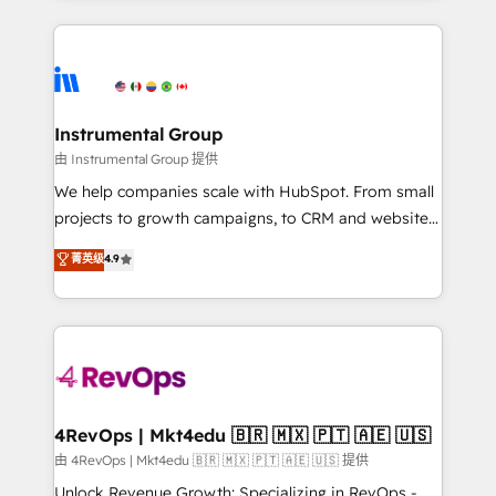
Breeze AI, custom agents, and APIs to remove
eminent solutions & integrations. Trust us to
manual work. ➤ Ongoing Management: Monthly
streamline your HubSpot experience. 🚀HubSpot
tune-ups, feature rollouts, adoption coaching. Buying
Elite Partners with 10+ years of HubSpot experience
HubSpot, switching to it, or reviving a stale portal?
🤝HubSpot Premier Integration partner 🤝Google
We are built for the work.
Premier Partner 2023 🌟5 HubSpot Accreditations 🌟
Instrumental Group
Won HubSpot Theme Challenge 2021 🌟INBOUND’19
由 Instrumental Group 提供
HubSpot Rising Star Why us? Harnessing the full
We help companies scale with HubSpot. From small
potential of the powerful HubSpot CRM. ✔️A team of
projects to growth campaigns, to CRM and websites.
HubSpot experts backed by over 10+ years of
Hire an agency that's experienced in every inch of
菁英级
4.9
HubSpot experience ✔️Flexible pricing models —
HubSpot and willing to work hand-in-hand with your
Hourly-fee (assigned one Dedicated HubSpot
team to simplify the complex and build a better
Admin); Monthly-fee (HubSpot Admin + Project
experience for your team and customers.
Manager); and Fixed Project Cost (as per
requirement). ✔️Helped over 25,000+ customers so
far with our HubSpot solutions. ✔️Bespoke apps &
on-demand bundle services. Connect with us today!
4RevOps | Mkt4edu 🇧🇷 🇲🇽 🇵🇹 🇦🇪 🇺🇸
由 4RevOps | Mkt4edu 🇧🇷 🇲🇽 🇵🇹 🇦🇪 🇺🇸 提供
Unlock Revenue Growth: Specializing in RevOps -