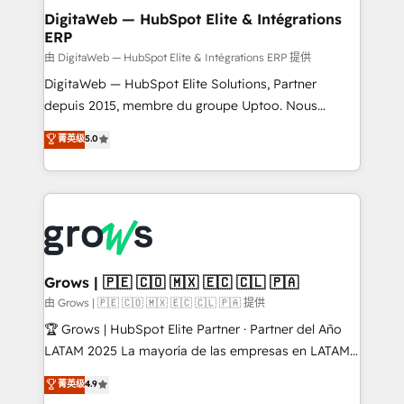
Station, Freshdesk, Intercom, and more. Custom
DigitaWeb — HubSpot Elite & Intégrations
ERP
objects, automations, and integrations built for
growth. 🚀 AI-Driven GTM Orchestration Unify
由 DigitaWeb — HubSpot Elite & Intégrations ERP 提供
HubSpot with LinkedIn, WhatsApp, email, paid
DigitaWeb — HubSpot Elite Solutions, Partner
media, and AI voice to drive pipeline. 🤖 AI Custom
depuis 2015, membre du groupe Uptoo. Nous
Agent Development Deploy AI agents for
aidons les ETI et PME B2B à unifier Marketing,
菁英级
5.0
prospecting, follow-ups, service triage, and
Ventes et Service sur HubSpot grâce à la Revenue
knowledge retrieval—built in HubSpot. ⚡ Fast-Track
Architecture : alignement des équipes, pipeline
& Growth-Track Services Fast-Track: Rapid HubSpot
prévisible, croissance mesurable. 🔌 Intégrations
onboarding in weeks Growth-Track: Unlock
complexes : ERP (Divalto, Sage X3, Cegid, Pennylane,
advanced optimization & adoption 📍 São Paulo, BR
Dynamics..), VOIP (Aircall, Ringover, Modjo), Shopify,
• Des Moines, IA • New York, NY
Oneflow. 💻 Développements custom : CRM UI
Extensions (React), Serverless Node.js, Custom
Grows | 🇵🇪 🇨🇴 🇲🇽 🇪🇨 🇨🇱 🇵🇦
Objects, thèmes HubL, agents IA & Breeze AI. 🎯
由 Grows | 🇵🇪 🇨🇴 🇲🇽 🇪🇨 🇨🇱 🇵🇦 提供
Secteurs : Industrie, Distribution B2B, SaaS, Services
🏆 Grows | HubSpot Elite Partner · Partner del Año
B2B, Immobilier, Viticulture, Finance. 🚀 Nos livrables
LATAM 2025 La mayoría de las empresas en LATAM
: migration sécurisée, implémentation Marketing +
no tienen un problema de herramientas. Tienen un
菁英级
4.9
Sales + Service Hub, synchronisation ERP ↔
problema de orden. Equipos desalineados, datos