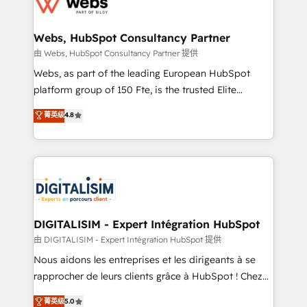
the first time 🔧 Designing and optimising your
HubSpot set-up for better results 🌐 Website design
and build using HubSpot 🔌 Integrating HubSpot
Webs, HubSpot Consultancy Partner
with other systems 🎓 Training your teams to be
由 Webs, HubSpot Consultancy Partner 提供
HubSpot pros 📊 Lead generation services using
Webs, as part of the leading European HubSpot
HubSpot Why us? - SIX HubSpot Accreditations -
platform group of 150 Fte, is the trusted Elite
awarded by HubSpot after a rigorous process for
HubSpot CRM Partner offering you a roadmap on
菁英级
4.8
CRM, Solutions Architecture, Onboarding , Data
maximizing EBITDA and achieving Commercial
Migration, Custom Integration & Platform
Excellence. With our targeted processes, we
Enablement -Onboarded over 500 businesses to
strengthen your digital transformation and minimize
HubSpot -Top 1% of partners worldwide -In-house
costs. As HubSpot's Advanced Accredited CRM
team of 25+ experts Contact us today to help you
Implementation partner, we provide expertise to
get more from your investment in HubSpot.
drive your business forward. Since 2015 we are fully
www.bbdboom.com
dedicated to HubSpot and with an experienced
DIGITALISIM - Expert Intégration HubSpot
team (50+), we work with reputable companies in
由 DIGITALISIM - Expert Intégration HubSpot 提供
B2B sectors such as manufacturing, SaaS and
Nous aidons les entreprises et les dirigeants à se
business services. We prepare a customized
rapprocher de leurs clients grâce à HubSpot ! Chez
business case that demonstrates the value and
DIGITALISIM, nous avons l'intime conviction que la
菁英级
5.0
impact of your digital transformation, including a