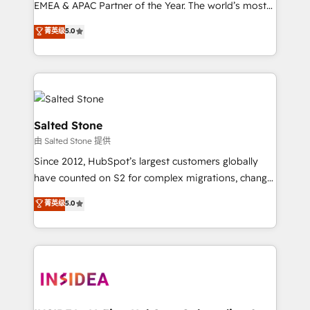
EMEA & APAC Partner of the Year. The world’s most
experienced and fully accredited HubSpot Solutions
菁英级
5.0
Partner. 🚀 With 2,750+ HubSpot projects delivered
and 370+ specialists across EMEA, APAC and NAM,
we de-risk complex CRM programmes and
accelerate ROI across every HubSpot Hub. 🧭 From
multi-region migrations to AI-powered automation,
we turn complexity into clarity, human at global
Salted Stone
scale. 🏆 HubSpot’s CEO called us “the partner of the
由 Salted Stone 提供
future.” Others agree it is proof of trust built through
Since 2012, HubSpot’s largest customers globally
measurable impact.
have counted on S2 for complex migrations, change
management, systems integration, and creative
菁英级
5.0
solutions that deliver measurable impact and
transform brand experiences As one of the few full-
service creative agencies in the HubSpot
ecosystem, we blend strategy, technology, & award-
winning design to build scalable, globally
regionalized HubSpot websites, integrated