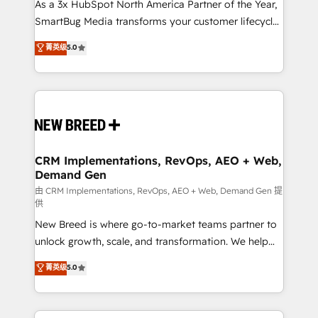
custom AI agents, and high-integrity migrations for
As a 3x HubSpot North America Partner of the Year,
total reporting clarity. Security & Compliance: SOC 2
SmartBug Media transforms your customer lifecycle
Type I and HIPAA attested for enterprise-grade data
into a revenue engine. Our unified ecosystem
菁英级
5.0
security. 🏆 Why Bluleadz? GTM OS Partner | 16+
includes specialized divisions Globalia (AI &
Years Experience | 1,000+ Five-Star Reviews
Software) and Point Success Media (Paid Media),
making this the official home for all three brands. 🔄
Implementation & Integration - Seamless migrations
and system integrations powered by Globalia’s
technical development team. - 19 HubSpot-certified
trainers to drive platform adoption. 📈 Revenue
CRM Implementations, RevOps, AEO + Web,
Demand Gen
Generation - Full-funnel marketing and high-
performance advertising via Point Success Media. -
由 CRM Implementations, RevOps, AEO + Web, Demand Gen 提
供
Expert deployment of Breeze AI and custom agents
New Breed is where go-to-market teams partner to
to automate growth. 🏆 Elite Excellence - 8 platform
unlock growth, scale, and transformation. We help
accreditations and deep HIPAA-compliance
companies activate HubSpot’s AI-powered
expertise. - A team of 250+ experts dedicated to
菁英级
5.0
customer platform and operationalize HubSpot’s
your resilient growth.
Loop Marketing framework through expert-led
services, smart agents, and purpose-built apps,