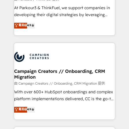
you invest in 100% of your buyers, accelerating your
At Parkour3 & ThinkFuel, we support companies in
growth and positioning yourself as an undisputed
developing their digital strategies by leveraging
leader. 🔹 BOOST: Optimize your digital
technologies and automating their marketing and
菁英级
4.9
transformation process A methodology designed to
sales processes to generate growth. Our offer spans
implement HubSpot effectively and optimize your
from Strategy to Operations. We specialize in CRM
digital processes. 🔹 Trusted by Industry Leaders
onboarding and implementation, web design, sales
With an average rating of 4.9/5 and a proven track
& marketing automation, and digital marketing. With
record of business transformation, our growth-first
extensive experience working with tech companies
approach has helped brands dominate their
and manufacturers since 2002, we are committed to
markets.
empowering our clients and developing their
Campaign Creators // Onboarding, CRM
Migration
autonomy. Get to grips with HubSpot through
guided implementation and seamless integration of
由 Campaign Creators // Onboarding, CRM Migration 提供
the CRM platform into your digital ecosystem. Would
With over 600+ HubSpot onboardings and complex
you like support in deploying your inbound
platform implementations delivered, CC is the go-to
marketing strategy? We'll provide support tailored
Elite Solutions Partner for businesses ready to
菁英级
4.9
to your needs and sales objectives. With 125+
migrate, replatform, and scale smarter. We specialize
certifications, we are part of the most certified
in high-impact CRM and CMS migrations and
Canadian agencies, and we both hold Onboarding
onboarding from platforms like Salesforce, NetSuite,