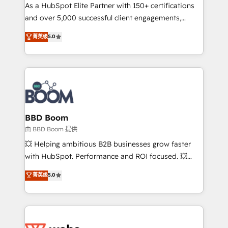
As a HubSpot Elite Partner with 150+ certifications
de conversion qui transforment les visiteurs en
and over 5,000 successful client engagements,
opportunités d'affaires ➤ La mise en place de
Vonazon turns marketing complexity into
stratégies d'acquisition marketing (SEO, SEA,
菁英级
5.0
measurable, scalable growth. From onboarding to
inbound, automatisation marketing, ABM, IA,
enterprise-grade campaigns, our in-house team
emailing) Informations clés : - 10 ans d'expérience -
builds scalable strategies that drive long-term
100+ intégrations CRM HubSpot réussies - 40
revenue. ⚙️ HubSpot Integration & Optimization •
experts conseil - 150 certifications HubSpot
Seamless CRM, CMS, and automation setup •
cumulées
Complex platform migrations and data cleanups •
Custom APIs and third-party integrations 📈 End-to-
BBD Boom
End Revenue Acceleration • Lifecycle marketing and
由 BBD Boom 提供
pipeline growth programs • Sales enablement tools
💥 Helping ambitious B2B businesses grow faster
and CRM optimization • Retention strategies with
with HubSpot. Performance and ROI focused. 💥
customer journey mapping 🏅 Elite-Level HubSpot
BBD Boom is the HubSpot partner that can help you
菁英级
5.0
Execution • 750+ onboardings and 2,000+
to HubSpot Better. We work with your teams to
implementations • Deep expertise across marketing,
solve all your HubSpot challenges and improve user
sales, and service hubs • Built-in flexibility for
adoption, sales process and marketing results.
startups to global brands
Services 📚 Onboarding your team to HubSpot for