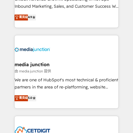
Inbound Marketing, Sales, and Customer Success We
specialize in driving revenue growth for companies
菁英级
4.9
across industries through tailored marketing, sales,
and customer success strategies, utilizing RevOps
methodologies. As Latin America's largest HubSpot
partner and a global leader in education market, we
offer unparalleled insights. Operating in five
countries—Brazil, UAE (Abu Dhabi/Dubai/Sharjah),
Mexico, USA, and Portugal—we've executed over a
media junction
hundred successful operations. Our approach,
由 media junction 提供
rooted in RevOps principles, integrates analysis,
We are one of HubSpot's most technical & proficient
training, planning, and qualification. Leveraging
partners in the area of re-platforming, website
technology, data analytics, CRM optimization, and
design & development. We specialize in multi-hub
菁英级
5.0
inbound marketing tactics, we focus on
implementations for mid-market & enterprise
understanding, nurturing, and converting leads.
companies. We are woman-owned, powered by
Partner with us to unlock your business's full
coffee, and we ❤️ dogs. We produce award-winning
potential and achieve sustained growth in today's
work for our clients. 🏆2023 Technical Expertise
competitive market.
Impact Award 🏆2022 Technical Expertise Impact