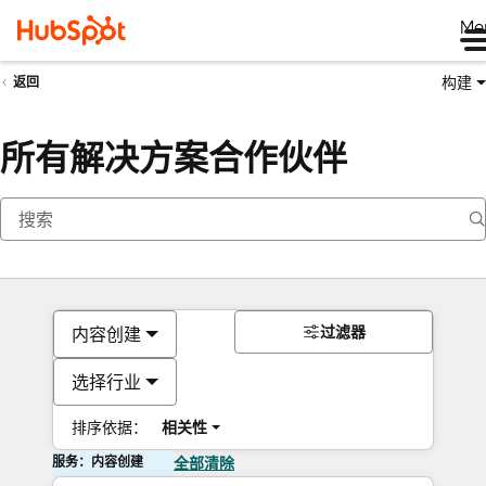
Me
构建
返回
所有解决方案合作伙伴
过滤器
内容创建
选择行业
排序依据：
相关性
服务：内容创建
全部清除