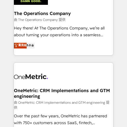
with intelligent automation to drive sustainable
growth. Our multidisciplinary team designs solutions
The Operations Company
that simplify complexity, boost performance, and
由 The Operations Company 提供
turn innovation into real impact. 🌍 Highlights •
Hey there! At The Operations Company, we’re all
HubSpot Partner since 2012 • 2022 EMEA Impact
about turning your operations into a seamless
Award: Best Integration • 150+ successful HubSpot
experience that powers real results. We specialize in
菁英级
5.0
projects • Clients in 30+ industries • Proprietary
transforming complex systems into efficient,
technology for integrations • Multilingual team:
scalable solutions that work across your entire
English, Spanish, Portuguese & Italian 👉 Grow
organization. We’re a unique blend of deep HubSpot
smarter with AI and HubSpot.
expertise, strategic thinking, and hands-on
operational know-how. We know that no two
businesses are alike, so we don’t do cookie-cutter
solutions. Instead, we dive in to understand your
OneMetric: CRM Implementations and GTM
engineering
needs, goals, and challenges to deliver solutions that
fit like a glove. We’re committed to being both
由 OneMetric: CRM Implementations and GTM engineering 提
供
highly effective and fun to work with. We believe in
Over the past few years, OneMetric has partnered
efficient processes, as well as building great
with 750+ customers across SaaS, fintech,
relationships. Your success is our success, and we’re