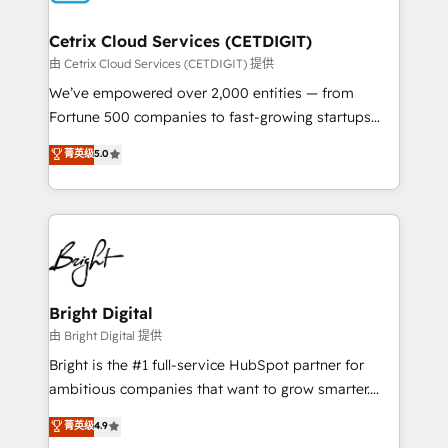
Award 🏆2022 Platform Migration Excellence Impact
Award 🏆2020 Elite Solutions Partner 🏆2019
Cetrix Cloud Services (CETDIGIT)
Integrations HubSpot Impact Award 🏆2019
由 Cetrix Cloud Services (CETDIGIT) 提供
Marketing Enablement HubSpot Impact Award 🏆
We’ve empowered over 2,000 entities — from
2018 Website Design HubSpot Impact Award 🏆2017
Fortune 500 companies to fast-growing startups
Website Design HubSpot Impact Award 🏆2016
and nonprofits — to streamline operations, scale
菁英级
5.0
Growth-Driven Design Agency of the Year 🏆2016
revenue, and unlock the full potential of HubSpot.
Sales Enablement HubSpot Impact Award 🏆2015
With deep technical and industry expertise, we fuse
Growth-Driven Design Agency of the Year 🏆2015
automation, integration, and AI innovation to deliver
Became the 5th Agency to reach Diamond 🏆2014
lasting impact. We specialize in: • Turnkey and end-
HubSpot COS Performance Award 🏆2014 HubSpot
to-end HubSpot implementations • Onboarding for
COS Design Award 🏆2013 HubSpot Marketplace
Sales, Service, Marketing & Content Hubs • AI voice
Provider of the Year 🏆2011 Became a HubSpot
and chat agents, predictive automation, and smart
Bright Digital
Partner 📆Founded in 1997
workflows • Salesforce + HubSpot integration •
由 Bright Digital 提供
RevOps and AI-driven sales enablement • Website
Bright is the #1 full-service HubSpot partner for
design and CMS development • ERP integration: SAP,
ambitious companies that want to grow smarter.
NetSuite, Microsoft Dynamics, … • Data cleansing
From HubSpot onboarding, to training, from
菁英级
4.9
and CRM migration from any platform •
developing a new website to lead generation and