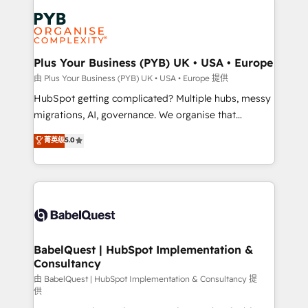
Accreditations. Based in Canada (coast to coast), our
Zoho, Pardot, Marketo, Microsoft Dynamics, Wix,
services are offered in both English & French.
WordPress and legacy CRMs, turning fragmented
systems into unified, growth-ready HubSpot
architectures that accelerate revenue operations and
Plus Your Business (PYB) UK • USA • Europe
performance. - Multi-object CRM migration, cleanup,
由 Plus Your Business (PYB) UK • USA • Europe 提供
and implementation. - Pre-built and custom
HubSpot getting complicated? Multiple hubs, messy
integrations across your full tech stack. - Custom
migrations, AI, governance. We organise that
object setup, CMS builds, and full-funnel automation.
complexity, so your team can put HubSpot to work...
菁英级
5.0
- Dashboards, lifecycle campaigns, and lead
Welcome to our Profile! We help with: • CRM
nurturing sequences. - Cross-hub setup across
implementation, reports, workflows, and team
Marketing, Sales, Operations, and Service Hubs. -
training • CRM migration from Salesforce, Pipedrive,
Ongoing optimization, managed support, and
Dynamics and others • Technical projects including
scalable retainers. Let’s make HubSpot your most
custom API integrations • AI governance for
powerful growth engine. Built to convert, scale, and
HubSpot-centred operations A little about us: •
drive results.
Boutique 'Elite' team of 12 • 150+ clients across Sales
BabelQuest | HubSpot Implementation &
Consultancy
Hub, Marketing Hub, Service Hub, Data Hub and
CMS • ISO/IEC 27001:2022, ISO 9001:2015, and ISO
由 BabelQuest | HubSpot Implementation & Consultancy 提
供
42001:2023 certified - the AI management standard •