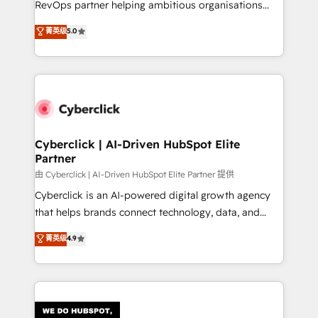
RevOps partner helping ambitious organisations
most out of their HubSpot experience operating in
grow with clarity, confidence, and intelligence.
菁英级
5.0
the United States, EU, UAE, Mexico and Latin
Operating across the UK, Netherlands, Ireland, and
America. From casual user to super fan: make
Canada, we’ve delivered thousands of successful
HubSpot an experience you LOVE!
HubSpot projects for mid-market and enterprise
clients worldwide, with over 10 years experience. We
combine HubSpot, data, and AI to design connected
go-to-market systems that align people, process,
and technology for predictable, scalable revenue
Cyberclick | AI-Driven HubSpot Elite
Partner
growth. Our expertise spans RevOps, CRM and data
architecture, AI enablement, and strategic marketing,
由 Cyberclick | AI-Driven HubSpot Elite Partner 提供
delivered through our proprietary FLAIR framework
Cyberclick is an AI-powered digital growth agency
for responsible AI adoption. As a HubSpot Elite
that helps brands connect technology, data, and
Partner and ISO 27001:2022 certified consultancy,
creativity to achieve measurable results. Founded in
菁英级
4.9
we blend strategy, creativity, and technology to help
Barcelona and operating across Spain, LATAM, and
organisations scale smarter and grow stronger.
the UK, we support global companies in building
smarter marketing, sales, and customer success
strategies. As the only HubSpot Elite Partner in
Iberia (Spain & Portugal), we combine human insight