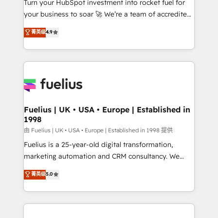
Turn your HubSpot investment into rocket fuel for
GuardHub: our AI governance framework, built on
your business to soar 🚀 We’re a team of accredited
ISO 42001 Ready for the next step? Click the 👈
HubSpot experts ready to help you. We can
'𝗖𝗼𝗻𝘁𝗮𝗰𝘁 𝗯𝘂𝘀𝗶𝗻𝗲𝘀𝘀' button to get in touch (𝘸𝘦'𝘳𝘦
菁英级
4.9
implement the platform into complex business
𝘴𝘶𝘱𝘦𝘳 𝘳𝘦𝘴𝘱𝘰𝘯𝘴𝘪𝘷𝘦)
environments, optimise what you've got and make
sure you can actually use it, build your website in
HubSpot or create an inbound marketing strategy
for you and execute it on HubSpot. We are on the
G-Cloud 14 CCS (Crown Commercial Service)
framework, meaning we've been accredited by
Fuelius | UK • USA • Europe | Established in
1998
HubSpot and vetted by the CCS, which means we
can support public sector companies as well the
由 Fuelius | UK • USA • Europe | Established in 1998 提供
other ones listed in our profile. Our services: -
Fuelius is a 25-year-old digital transformation,
HubSpot implementation - HubSpot CMS website
marketing automation and CRM consultancy. We
build We can do lots of things. But everything we do
enable mid-market and enterprise clients to
菁英级
5.0
is there for you to: - Grow revenue, and run your
maximise their return from digital and fuel their
business more efficiently - Build stronger
growth. We modernise platforms, streamline
relationships with customers - Make better
operations that are causing inefficiencies, improve
decisions with data - Find a new voice and reach
customer experiences, integrate systems, and