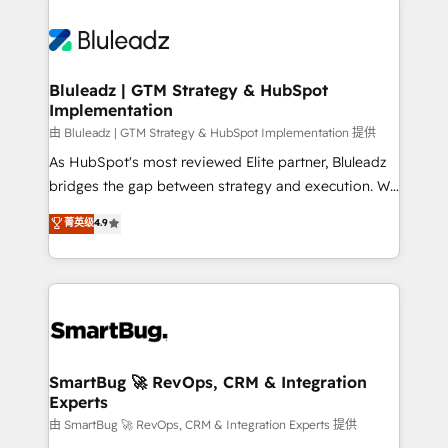
Bluleadz | GTM Strategy & HubSpot
Implementation
由 Bluleadz | GTM Strategy & HubSpot Implementation 提供
As HubSpot's most reviewed Elite partner, Bluleadz
bridges the gap between strategy and execution. We
don't just "set up tools" — we install the GTM
菁英级
4.9
Operating System (GTM OS) to align your leadership
and engineer a portal that drives predictable
revenue velocity. 🚀 GTM Strategy & Alignment
Workshops & Sprints: Identify "Valleys of Death"
stalling growth. Fix your ICP, Math, and Story to stop
"accelerating a mess." ⚙️ Elite Engineering & AI
Scalable Architecture: Zero-technical-debt setup
SmartBug 🚀 RevOps, CRM & Integration
Experts
across all Hubs, validated by our 7 HubSpot
Accreditations. AI-Powered RevOps: Breeze AI,
由 SmartBug 🚀 RevOps, CRM & Integration Experts 提供