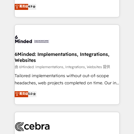
healthcare, real estate, and other industries. With
all in this together! From startup to enterprise, we’ll
菁英级
4.9
150+ HubSpot-certified experts, we deliver scalable
make sure your HubSpot setup becomes a
solutions to complex GTM and RevOps challenges.
powerhouse of productivity, so you can focus on
Our Expertise 🔹 Onboarding & Implementation:
what matters most: growing your business and
Accredited HubSpot Partner, ensuring smooth setup
wowing your customers. Let’s make HubSpot work
tailored to your GTM motion. 🔹 Migrations: Move
smarter for you!
from other CRMs to HubSpot without data loss or
downtime. 🔹 RevOps Strategy: Align teams,
6Minded: Implementations, Integrations,
Websites
processes, and data to drive revenue efficiency. 🔹
Integrations: Connect HubSpot with your tech stack
由 6Minded: Implementations, Integrations, Websites 提供
for better adoption. 🔹 Custom Solutions: Build
Tailored implementations without out-of-scope
tailored apps, workflows, and configurations. We are
headaches, web projects completed on time. Our in-
SOC 2 Type II and ISO 27001 certified, reinforcing
house team of certified CRM architects, experts,
菁英级
5.0
our commitment to data security and compliance. At
developers, designers, and marketers handles all
OneMetric, we help revenue teams focus on the
aspects of your HubSpot. ✨ 400+ global clients ✨
OneMetric that matters most: revenue.
100+ seamless migrations from 15+ different CRMs
✨ 100,000+ hours in HubSpot projects, 75+ full Hub
implementations, and 5,000+ pages ✨ CS: Clients
generating 7-digit MRR from inbound campaigns ✨