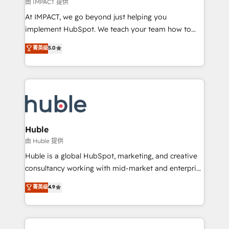
of your tech stack, syncing... 🛍️ Shopify or
由 IMPACT 提供
WooCommerce 💲 Stripe or Paypal 💰 Sage or
At IMPACT, we go beyond just helping you
Netsuite 🤖 Google or Microsoft ✍️ DocuSign or
implement HubSpot. We teach your team how to
PandaDoc 🌐 Avalara or Quaderno HubSnacks holds
master it. As the creators of the Endless Customers
菁英级
5.0
the rare Advanced "Custom Integrations"
System™ (the next evolution of They Ask, You
Accreditation, securely sync data across... 🔄 any
Answer), we’re the only HubSpot partner built
apps, in any direction. Stuck on your old CRM..?
entirely around coaching and training. That means
Migrate | seamlessly off your old CRM onto a clean
we don’t do the work for you; we help you build the
new HubSpot portal with Advanced Website and
skills, processes, and internal team you need to
CRM Migrations using our in-house "HubScrub" Tool.
attract the right buyers, close deals faster, and grow
without outside dependencies. You’ll learn how to: •
Huble
Set up, audit, and organize your HubSpot portal •
由 Huble 提供
Get your sales team fully using HubSpot • Track
Huble is a global HubSpot, marketing, and creative
pipeline and revenue across the entire buyer journey
consultancy working with mid-market and enterprise
• Build an in-house marketing team that drives
businesses. We go beyond implementation, shaping
菁英级
4.9
growth • Create content and videos that attract
the strategy, processes, and teams that turn
buyers • Use AI to scale smarter Our coaching-led
HubSpot into a genuine growth engine. Named
approach works best for companies that are done
HubSpot's Global Partner of the Year in 2024,
with outsourcing and ready to build something that