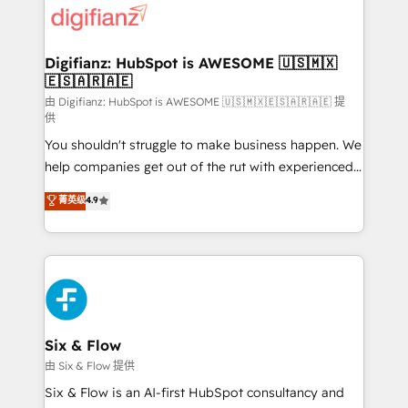
more people - Get the most out of your HubSpot
supercharge revenue operations Key services: • CRM
investment
Implementation • Systems Integration • Digital
Transformation / Web Development • RevOps &
Digifianz: HubSpot is AWESOME 🇺🇸🇲🇽
🇪🇸🇦🇷🇦🇪
Sales Consulting • Marketing Automation What
makes us different? 🚀 Top 0.5% of global HubSpot
由 Digifianz: HubSpot is AWESOME 🇺🇸🇲🇽🇪🇸🇦🇷🇦🇪 提
供
agencies ⚙️ The strongest technical ability and
You shouldn't struggle to make business happen. We
integration capabilities 💼 Consultative, long-term
help companies get out of the rut with experienced,
partners who will embed ourselves into your
process-oriented teams implementing HubSpot
business, processes and systems 🏢 We specialise in
菁英级
4.9
Marketing, Sales, Service, CMS and Operations Hub,
working with mid-market and enterprise
so selling and actually engaging with your customers
organisations, global organisations and those with
feels easy and pain-free. We are a top ranked
complex use cases 🏆 CRM Implementation,
HubSpot Elite Partner, winner of Rookie of the Year
Platform Enablement, Custom Integration and
and Customer First Awards, 4.9/5 rating in HubSpot
Onboarding Accredited 🔐 ISO27001 & ISO9001
Reviews and 4.9/5 rating in Clutch Reviews. Digifianz
Certified
helps the following industries: logistics & 3PL, home
Six & Flow
improvement & construction, branding and
由 Six & Flow 提供
commercialization, real estate, health, education,
Six & Flow is an AI-first HubSpot consultancy and
SaaS, Software Dev & IT and consulting, make the