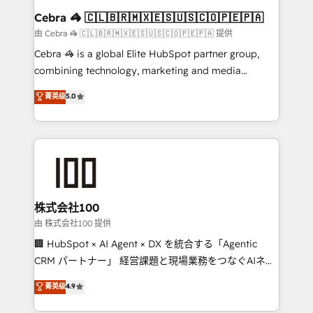
CS: 245% organic growth & +751% new visitors for a
Cebra 🦓 🇨🇱🇧🇷🇲🇽🇪🇸🇺🇸🇨🇴🇵🇪🇵🇦
full-funnel HubSpot project ✨ CS: 415% conversion
由 Cebra 🦓 🇨🇱🇧🇷🇲🇽🇪🇸🇺🇸🇨🇴🇵🇪🇵🇦 提供
boost with a new HubSpot site Recognized leaders:
Cebra 🦓 is a global Elite HubSpot partner group,
🏆 HubSpot Platform Migration Impact Award 🏆
combining technology, marketing and media
Clutch HubSpot Global Leader 🏆 Finalist: HubSpot
expertise across Latin America and Southern
菁英级
5.0
Inbound Campaign of the Year 🏆 Gold AVA Digital
Europe, with teams across 7 countries. Born in Chile,
Award for Best Website 🌟 Accreditations: CRM
we combine local insight with international reach to
Implementation, HubSpot Content Experience, CRM
help businesses grow through technology, creativity,
Data Migration & Custom Integration
AI and strategy. For over 12 years, we’ve delivered
500+ HubSpot implementations, building end-to-
end solutions that integrate CRM, AI automation,
inbound and loop marketing, content, and digital
株式会社100
creativity. Our multicultural team works in Spanish,
由 株式会社100 提供
Portuguese, and English to design scalable strategies
🏢 HubSpot × AI Agent × DX を統合する「Agentic
that drive measurable growth. 🌎 Highlights: • 10+
CRM パートナー」 経営課題と現場業務をつなぐAIネイ
years as a HubSpot partner. • 2023 Impact Awards:
ティブ・エージェンシーとして、HubSpot Eliteの実装
菁英级
4.9
Platform Migration Excellence. • Top 3 Partner of the
力で顧客フロント業務を再設計します。 💡 100inc は何
Year LATAM 2022, 2023, 2024, 2025. • Partner of the
をする会社か？ HubSpotを共通基盤に、AIエージェン