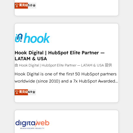
partner, we know how important user adoption is.
achieve real growth. We specialize in delivering
菁英级
5.0
That's why we have developed a step-by-step
tailored solutions that drive results by leveraging
implementation process that focuses on user
HubSpot’s platform and data to fuel success.
adoption. We’re experts on connecting data,
Technical Solutions: - HubSpot Technical Consulting -
technology and people with each other. Together we
HubSpot CRM Implementation - HubSpot
strive for optimal customer processes and
Onboarding - Data Migration & Integrations -
experiences. Systony – We believe you can grow!
Technical Audit & Optimization Strategic Solutions: -
Revenue Operations - Inbound Marketing -
Hook Digital | HubSpot Elite Partner —
LATAM & USA
Outbound Marketing - HubSpot CMS Website
Design & Development We empower our clients to
由 Hook Digital | HubSpot Elite Partner — LATAM & USA 提供
reach their full potential by providing transparent,
Hook Digital is one of the first 50 HubSpot partners
relationship-driven support. With over 300 HubSpot
worldwide (since 2010) and a 7x HubSpot Awarded
certifications and accreditations, we deliver both the
Elite Partner. With 500+ projects across the U.S.,
菁英级
4.9
technical know-how and strategic guidance you
Brazil, and LATAM, we combine global expertise with
need to succeed.
regional experience. Today, we are Brazil’s largest
HubSpot Elite Partner—trusted by companies across
the Americas to scale smarter. ⚙️ CRM
Implementation & Migration Onboarding across all
Hubs, plus migrations from Salesforce, Pipedrive, RD