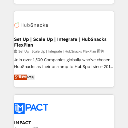
Client/member portals built on HubSpot • Custom
digital marketing; we do it all (and with great
and complex integrations: SAM.gov, GovWin,
results)! In short, our services include: - HubSpot
QuickBooks, PandaDoc, ClickUp, Shopify, Mapsly,
consultancy: onboarding, training, data migration -
WooCommerce, BuilderTrend, and more Experience
HubSpot development: websites, custom modules,
the difference — reach out to see how AI + HubSpot
integrations - Marketing & sales solutions: digital
can transform your business.
marketing, advertising, campaigns, content and
Set Up | Scale Up | Integrate | HubSnacks
FlexPlan
design We connect people, data and technology to
improve customer experiences. With our bright
由 Set Up | Scale Up | Integrate | HubSnacks FlexPlan 提供
people, exciting ideas and can-do mentality, we
Join over 1,500 Companies globally who've chosen
ensure revenue growth on a daily basis. So tell us
HubSnacks as their on-ramp to HubSpot since 2014
your challenge; our passionate and growth driven
Simple pay-as-you-go plans that accelerate value...
菁英级
4.9
team of 100+ experts is ready for you! Driving digital
1️⃣ Set Up | Onboarding New or Check-fixing existing
growth | www.brightdigital.com
HubSpot portals 2️⃣ Scale Up | 100% HubSpot Task
Execution... Global 24/7 ... All Experts 3️⃣ Integrate |
your entire Tech Stack with Custom Integrations
Slash months from your API Integration project... ⬅️
Click "Contact Business" ⬅️ to access 150+ Kickstart
Integration templates that put HubSpot in the center
IMPACT