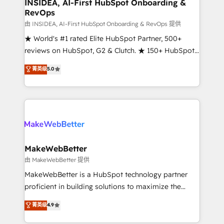
marketing campaigns, & RevOps frameworks that
INSIDEA, AI-First HubSpot Onboarding &
RevOps
fuel long-term success We connect the entire
customer lifecycle through seamless integrations,
由 INSIDEA, AI-First HubSpot Onboarding & RevOps 提供
ensure long-term adoption with change-
★ World's #1 rated Elite HubSpot Partner, 500+
management programs, and align marketing, sales,
reviews on HubSpot, G2 & Clutch. ★ 150+ HubSpot
and service to drive sustainable growth With 6 key
Certified Experts & Trainers across the team ★
菁英级
5.0
HubSpot accreditations and experience across
1,500+ implementations across five continents ★ AI-
hundreds of organizations in dozens of industries,
First, RevOps-led, Onboarding obsessed ★
there’s a good chance one of our globally integrated
Company of the Year 2024/25 INSIDEA helps
teams has worked with clients just like you Let’s
growing companies turn HubSpot into a revenue
explore whether S2 is the partner you’ve been
engine. We onboard your team, migrate your data,
looking for...and get your next big initiative moving!
and build AI-powered workflows that drive adoption
from week one, in your time zone. What we do ➤
MakeWebBetter
Onboarding: Live in weeks, with workflows built
由 MakeWebBetter 提供
around your business, not a template. ➤ Migration:
MakeWebBetter is a HubSpot technology partner
Move from any legacy CRM. Zero downtime, full data
proficient in building solutions to maximize the
integrity. ➤ Implementation: Configure HubSpot to
operational efficiency of HubSpot. The fastest-
菁英级
4.9
run your revenue process. Sales, marketing, and
growing tech-enabler & facilitator, MakeWebBetter,
service wired together. ➤ AI and Integrations: Layer
hands you the blend of HubSpot expertise &