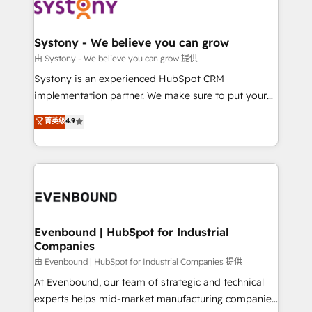
to accompany companies on their digital
Data & Content 📈 Sales & Marketing Alignment +
transformation journey.
Revenue Team Enablement 🤖 Breeze AI & Custom
Agent Creation 🔄 Custom Integrations & Data
Systony - We believe you can grow
Migration Why 1406 We become part of your team.
由 Systony - We believe you can grow 提供
Your team learns while we build. We fix what others
Systony is an experienced HubSpot CRM
broke. Built for mid-market reality—practical
implementation partner. We make sure to put your
solutions that work with your actual headcount and
organization's needs and goals first and think along
菁英级
4.9
constraints. By the Numbers 🏆 Top 1% of all
with your organization. We are only satisfied once
HubSpot partners 🔄 Top 5% globally in client
you are too. Why Systony? - 20+ years of
retention 📅 8+ years of consistent results since 2017
experience with CRM, Marketing, Sales & Service
Who We Serve Revenue teams, marketing leaders,
implementations - 500+ successful onboardings -
and sales ops at mid-market companies ready to
Own back-end developers - Complex data
move beyond spreadsheets into unified systems
migrations (e.g. Salesforce, MS Dynamics, Perfect
that drive real business results.
View, SuperOffice) - Custom integrations (e.g. MS
Evenbound | HubSpot for Industrial
Companies
Business Central, Navision, AX, SAP, Exact, AFAS) We
focus on growing B2B companies in the SME sector
由 Evenbound | HubSpot for Industrial Companies 提供
such as manufacturing, SaaS, business services and
At Evenbound, our team of strategic and technical
wholesaler companies. As an experienced HubSpot
experts helps mid-market manufacturing companies