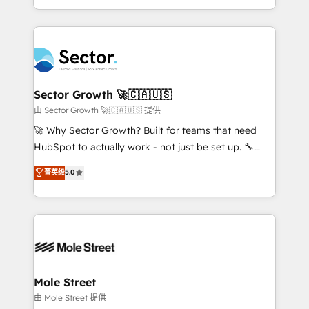
HubSpot temps réel, formation équipes. 🏆 +350
dispersos y procesos que dependen de personas
projets livrés. Accrédités HubSpot CRM
clave — no de sistemas. Eso frena el crecimiento,
Implementation, Data Migration & Custom
aunque tengas buena tecnología y ganas de escalar.
Integration. 📩 Parlons de votre projet →
⚙️ Grows ordena los procesos comerciales, alinea
digitaweb.com
marketing, ventas y servicio, e implementa HubSpot
de forma que genera resultados reales desde las
Sector Growth 🚀🇨🇦🇺🇸
primeras semanas — no meses. 🤝 No entregamos
由 Sector Growth 🚀🇨🇦🇺🇸 提供
proyectos y nos vamos. Nos quedamos como
🚀 Why Sector Growth? Built for teams that need
socios estratégicos, ayudando a sostener y escalar
HubSpot to actually work - not just be set up. 🔧
lo que construimos juntos. Porque crecer sin orden
HubSpot Experts: Onboarding, migrations,
菁英级
5.0
no es crecer — es solo moverse rápido. 🌎
automation, and training built for adoption. ⚡ Highly
Operamos en Colombia, Perú, México, Ecuador,
Technical Execution: ERP, EMR and Custom
Chile, Panamá, Bolivia, Argentina y República
Integrations; complex builds delivered in weeks, not
Dominicana — con experiencia real en educación,
months. 🤖 AI Consulting & Agents: AI-powered
retail, salud, banca, bienes raíces, construcción y
workflows; automation agents; process optimization
B2B. ✅ Crece con orden. Crece con Grows.
inside HubSpot. 🏆 Industry Experience: 🏥
Healthcare: HIPAA implementations; secure data
Mole Street
workflows 💼 Financial Services: compliant
由 Mole Street 提供