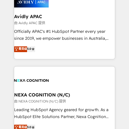
experience. Working hand-in-hand with your team,
we’ll assemble a RevOps machine that drives more
traffic, generates better leads and crushes your
Avidly APAC
revenue goals. We've worked with thousands of
由 Avidly APAC 提供
HubSpot customers and we'd love to work with you
Officially APAC's #1 HubSpot Partner every year
too! Clients come to us for: Advanced CRM solutions
since 2019, we empower businesses in Australia,
System Integrations both Custom and Native to
New Zealand, and globally to realise their full
菁英级
5.0
HubSpot Data System Migrations between systems
potential through enterprise HubSpot CRM
to HubSpot New lead generation strategies Time-
implementation. And we deliver best practice across
saving automations Fresh growth campaigns Robust
the whole HubSpot platform, covering marketing,
help desk Unified revenue operations Dynamic
sales, service, CMS and integrations. We work with
website development Award-winning creative
all businesses, from start-up to Enterprise, and have
design We live and breathe HubSpot and are ready
delivered the largest HubSpot implementations in
to take on real challenges!
the world. Our human approach to digital
NEXA COGNITION (N/C)
transformation is designed for businesses who want
由 NEXA COGNITION (N/C) 提供
to grow. And we're passionate about APAC
Leading HubSpot Agency geared for growth. As a
businesses leading the world in technology, agility
HubSpot Elite Solutions Partner, Nexa Cognition
and productivity. We also have a proven track
ranks in the top 1% of global HubSpot Partners and
菁英级
5.0
record migrating businesses from CRM & Marketing