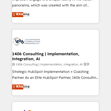
計・導線設計・テンプレート設計をContent Hubで一体
panorama, which was created with the aim of
提供。 ▸ 既存CRM・MAからの移行支援：Salesforce・
putting Customer Experience at the center by
Marketo・Pardot等からの移行、カスタム設計、履歴
菁英级
4.9
creating digital environments capable of integrating
データ移行と活用設計まで。 ▸ AEO対応：ChatGPT・
people, processes and data. We offer the best
Perplexity等のAI検索からの流入・引用を前提にコンテ
digital solutions on the market, ranging from CRM
ンツとサイト構造を最適化。 🏆 なぜ100incを選ぶの
processes and technologies to digital strategy, from
か？ ✓ HubSpot Eliteパートナー認定 ✓ HubSpotアワ
marketing automation to online and offline sales
ード受賞・HUGリーダー ✓ ISO27001:2022 /
processes through Customer Service Management,
ISO9001:2015 取得 ✓ 400社以上の導入実績 ✓
allowing companies to optimize processes and meet
1406 Consulting | Implementation,
HubSpot大百科 出版 CRM・AI活用に関するご相談、現
Integration, AI
the needs of the customer. We are part of Impresoft
状整理の壁打ちなど、構想段階からお気軽にお問い合わ
Group, a group of specialized and complementary
由 1406 Consulting | Implementation, Integration, AI 提供
せください。
companies that divide their offer into 4
Strategic HubSpot Implementation + Coaching
Competence Centers: Smart Manufacturing,
Partner As an Elite HubSpot Partner, 1406 Consulting
Customer First, Enabling Technologies & Security.
helps mid-market revenue teams transform how
菁英级
5.0
The synergies generated by these integrations,
they sell, market, and serve. We don't just build your
together with the combination of talents, skills,
HubSpot—we teach your team to own it, then stay
solutions and services, have allowed the group to
to help you keep winning. What We Do ⚙️ CRM
build an unrivaled offering portfolio on the market
Implementations across Marketing, Sales, Service,