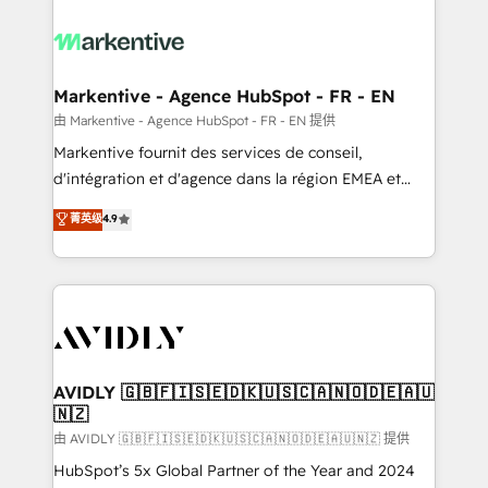
tailored to your business. Together, we unlock
results, fast. ⚙️CRM & RevOps: Align all Hubs to your
buyer journey for clean data, scalability, & reporting.
🎯Demand Gen & ABM: Drive pipeline with inbound,
Markentive - Agence HubSpot - FR - EN
ABM, AEO, SEO, & paid media. 👩‍💻Web Design:
由 Markentive - Agence HubSpot - FR - EN 提供
Build high-performing websites with UX, messaging,
Markentive fournit des services de conseil,
& conversion strategy that drive results. 🤖AI
d'intégration et d'agence dans la région EMEA et
Strategy: Activate Breeze Agents, configure HubSpot
North America. Avec plus de 115 experts en
菁英级
4.9
AI, & maximize AEO with tailored AI services. 🧩
marketing automation, Growth, Revops, CRM et
Integrations: Extend HubSpot with custom
webdesign. Markentive is both a consulting firm, a
integrations, hosting, & maintenance.
digital agency and an integrator. With over 115
experts in marketing automation, growth, revops,
CRM and webdesign (We focus on EMEA - USA
customers).
AVIDLY 🇬🇧🇫🇮🇸🇪🇩🇰🇺🇸🇨🇦🇳🇴🇩🇪🇦🇺
🇳🇿
由 AVIDLY 🇬🇧🇫🇮🇸🇪🇩🇰🇺🇸🇨🇦🇳🇴🇩🇪🇦🇺🇳🇿 提供
HubSpot’s 5x Global Partner of the Year and 2024