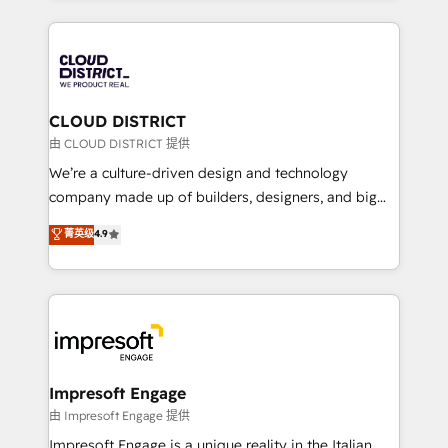
Year 2024. • Organizer of Aliados.ai (AI, marketing &
トを組み込んだ顧客フロント業務（マーケティング・営
tech global congress). 👉 Ready to scale your
業・CS）を組織全体で設計・実装する日本のAIネイテ
business with HubSpot? Let Cebra’s experts help
ィブ・エージェンシーです。事業部・グループ会社・部
you grow faster, smarter, and with impact.
門が分立する組織で、データと業務プロセスのサイロ化
を、CRMを軸とした全社共通基盤に再構築します。意
CLOUD DISTRICT
思決定者・PMO・現場担当者に並走します。 1️⃣
由 CLOUD DISTRICT 提供
HubSpot導入・活用支援 顧客データの一元化から、
We’re a culture-driven design and technology
GTMの見える化・自動化まで。全Hub統合運用、デー
company made up of builders, designers, and big
タ品質設計、グループ横断のCRM統合に対応します。
thinkers. We blend strategy, design, and
菁英级
4.9
2️⃣ AIエージェント組織構築 営業・マーケティング業務
development—always fueled by curiosity—to turn
の一部をAIが自律実行する組織への移行を設計・実装。
ideas, opportunities, and challenges into meaningful
Breeze・Claude等をHubSpotと連携させ、役割定義・
experiences. To us, technology is more than just
運用ルール・成果指標まで含めて設計します。 3️⃣ 全社
code; it’s about creating things that are useful, cool,
DX × AI推進のPMO伴走支援 複数部門をまたぐDX×AI変
and—most importantly—simple. That’s why we lean
革を、構想から実装・定着までPMOとして主導。「設
into bold ideas and shape them into thoughtful
定の代行ではなく、設計の責任」を引き受け、部門横断
products and strategies that actually make a
Impresoft Engage
の統合・浸透・変革管理を実行します。 ▸ CMS戦略設
difference.
由 Impresoft Engage 提供
計・構築：リード獲得・CVR・SEOを前提にした情報設
Impresoft Engage is a unique reality in the Italian