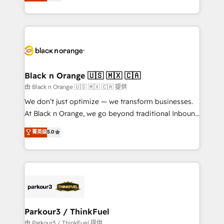
réussite des entreprises passe par l’innovation web,
detailed financial rationale with a focus on ROI and
le marketing digital, et la relation client ! C'est
TCO. As a trusted extension of your team, we
pourquoi, nos experts sont à la fois capables de
believe in the power of partnership. Together, we
gérer votre projet de création de site internet, votre
embark on a transformational journey that sets your
référencement, votre stratégie digitale et le pilotage
business up for long-term success. Unlock your
et l'intégration d'HubSpot ! Les grandes phases d'un
business. If not now, when?
projet HubSpot avec DIGITALISIM : 🧽 Nettoyage,
Black n Orange 🇺🇸 🇲🇽 🇨🇦
migration et intégration des bases de données. 🚀
由 Black n Orange 🇺🇸 🇲🇽 🇨🇦 提供
Développement des interfaces avec vos logiciels
We don’t just optimize — we transform businesses.
métiers ⚙️ Configuration de la plateforme HubSpot
At Black n Orange, we go beyond traditional Inbound
📈 Configuration de rapports et tableaux de bord 🤝
Marketing with our exclusive methodologies:
菁英级
5.0
Book Process & Guidelines utilisateurs 🎓
BOOMS and BOOST. Together, they form a powerful
Formations des utilisateurs
combination that has driven success for over 800
businesses worldwide. As Elite HubSpot Partners, we
specialize in crafting high-performance growth
strategies that integrate data-driven marketing,
automation, and revenue intelligence to help
companies scale faster and smarter. 🔹 BOOMS:
Parkour3 / ThinkFuel
Demand generation for all your buyers With BOOMS,
由 Parkour3 / ThinkFuel 提供