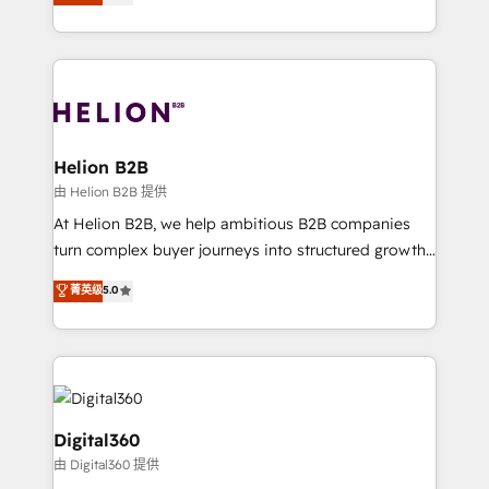
has been one of the longest-standing partners since
Platforms such as Salesforce, Dynamics, Pipedrive,
2012. We empower businesses to harness the full
and Marketo onto HubSpot. Our methodology
potential of HubSpot by combining strategic
literally transforms the way the businesses we work
insights with technical excellence, we deliver
with attract and retain customers, manage their
bespoke HubSpot solutions tailored to drive
business people and processes, and how they
measurable growth and operational efficiency. Why
service their customers.
Choose Nexa Cognition? 🚀 HubSpot Expertise: Our
Helion B2B
certified team specialises in CRM implementation,
由 Helion B2B 提供
marketing automation, and revenue operations. 🤝
At Helion B2B, we help ambitious B2B companies
Custom Solutions: From onboarding and
turn complex buyer journeys into structured growth
integrations, to RevOps and training. We align
engines. With deep experience in B2B SaaS,
菁英级
5.0
HubSpot with your business needs. 🌟 Proven
manufacturing, FinTech, MedTech, and consulting, we
Results: We’ve helped businesses of all sizes
specialize in lead generation and aligning marketing
accelerate revenue growth, improve operational
and sales around the customer. As a HubSpot Elite
efficiency, and achieve ROI. 🔧 Flexible Service
Partner, we’re experts in data architecture,
Packages: Choose ongoing support or project-based
migrations, integrations, and process mapping. Our
solutions. We offer service packages designed to fit
approach is hands-on and collaborative, rooted in
Digital360
your requirements. Contact us today!
real industry insight and a deep understanding of
由 Digital360 提供
B2B challenges. From onboarding to enterprise CRM