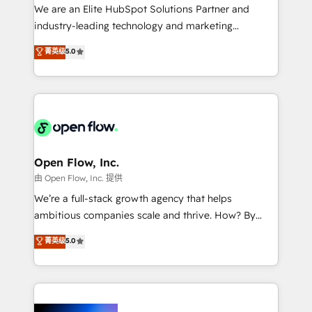
workflows; audit-ready reporting ⚖️ Legal: client
We are an Elite HubSpot Solutions Partner and
intake; pipeline and document workflows 🛒 E-
industry-leading technology and marketing
Commerce: Shopify, WooCommerce; lifecycle and
consultancy. Our focus is on enterprise and mid-
菁英级
5.0
revenue automation 🏢 Real Estate: deal pipelines;
market B2B companies globally that want a strategic
portfolio and lifecycle management 🏭
approach to execute their goals through creative
Manufacturing: ERP integrations; operational
applications of our solutions; Technical HubSpot
alignment 🛡️ Compliance & Data Considerations:
Consulting, Content Marketing, Growth-Driven
HIPAA-aware; CASL-compliant; GDPR-ready
Design, Migrations + Integrations. Mole Street’s
implementations where required 💡 Why 500+
mission is empowering others to realize their
Clients Choose Us: Elite Partner; technical, fast, and
greatness, which is achieved through creating
Open Flow, Inc.
built to scale.
absolute clarity, derived from a well-defined
由 Open Flow, Inc. 提供
strategy, executed well, and reported on with clear
We’re a full-stack growth agency that helps
results. The culture is driven by core values; Joy, Grit,
ambitious companies scale and thrive. How? By
Accountability, Curiosity, Authenticity, Growth
upgrading and streamlining every single revenue-
菁英级
5.0
Mindedness, and Clarity. We are driven to win for the
generating aspect of your business. We’re proud
collective good of the company and its clientele, and
HubSpot Elite Solutions Partners and devout CRM
dedicated to breaking the mold from the agency of
nerds who can harness HubSpot’s custom digital
the past into the consultancy of the future. Great
tools to improve each touchpoint of your customer
things are happening.