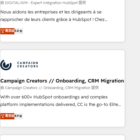
strategies with customer journey mapping 🏅 Elite-Level
由 DIGITALISIM - Expert Intégration HubSpot 提供
HubSpot Execution • 750+ onboardings and 2,000+
Nous aidons les entreprises et les dirigeants à se
implementations • Deep expertise across marketing, sales,
rapprocher de leurs clients grâce à HubSpot ! Chez
and service hubs • Built-in flexibility for startups to global
DIGITALISIM, nous avons l'intime conviction que la réussite
brands
菁英级
5.0
des entreprises passe par l’innovation web, le marketing
digital, et la relation client ! C'est pourquoi, nos experts sont
à la fois capables de gérer votre projet de création de site
internet, votre référencement, votre stratégie digitale et le
pilotage et l'intégration d'HubSpot ! Les grandes phases
d'un projet HubSpot avec DIGITALISIM : 🧽 Nettoyage,
migration et intégration des bases de données. 🚀
Campaign Creators // Onboarding, CRM Migration
Développement des interfaces avec vos logiciels métiers ⚙️
由 Campaign Creators // Onboarding, CRM Migration 提供
Configuration de la plateforme HubSpot 📈 Configuration
With over 600+ HubSpot onboardings and complex
de rapports et tableaux de bord 🤝 Book Process &
platform implementations delivered, CC is the go-to Elite
Guidelines utilisateurs 🎓 Formations des utilisateurs
Solutions Partner for businesses ready to migrate,
菁英级
4.9
replatform, and scale smarter. We specialize in high-impact
CRM and CMS migrations and onboarding from platforms
like Salesforce, NetSuite, Zoho, Pardot, Marketo, Microsoft