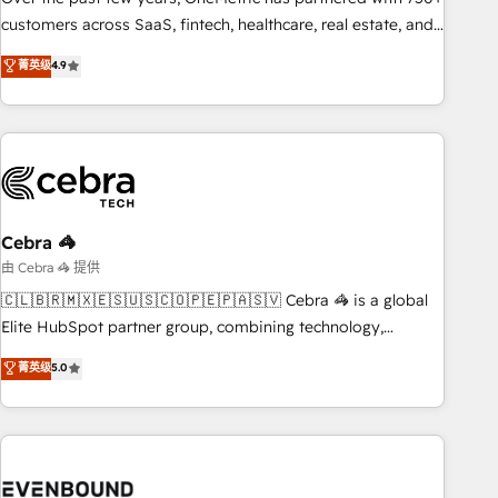
and enterprise organisations, global organisations and
customers across SaaS, fintech, healthcare, real estate, and
those with complex use cases 🏆 CRM Implementation,
other industries. With 150+ HubSpot-certified experts, we
菁英级
4.9
Platform Enablement, Custom Integration and Onboarding
deliver scalable solutions to complex GTM and RevOps
challenges. Our Expertise 🔹 Onboarding & Implementation:
Accredited 🔐 ISO27001 & ISO9001 Certified
Accredited HubSpot Partner, ensuring smooth setup
tailored to your GTM motion. 🔹 Migrations: Accredited
HubSpot Partner, ensuring migration from other CRMs to
HubSpot without data loss or downtime. 🔹 RevOps
Strategy: Align teams, processes, and data to drive revenue
Cebra 🦓
efficiency. 🔹 Integrations: Connect HubSpot with your tech
由 Cebra 🦓 提供
stack for better adoption. 🔹 Custom Solutions: Build
🇨🇱🇧🇷🇲🇽🇪🇸🇺🇸🇨🇴🇵🇪🇵🇦🇸🇻 Cebra 🦓 is a global
tailored apps, workflows, and configurations. We are SOC 2
Elite HubSpot partner group, combining technology,
Type II and ISO 27001 certified, reinforcing our commitment
marketing and media expertise across Latin America and
菁英级
5.0
to data security and compliance. At OneMetric, we help
Southern Europe, with teams across 9 countries. Born in
revenue teams focus on the OneMetric that matters most:
Chile, we combine local insight with international reach to
revenue.
help businesses grow. For over 12 years, we’ve delivered
500+ HubSpot implementations, building end-to-end
solutions that integrate CRM, AI automation, inbound and