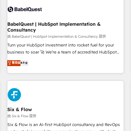
automation, and digital marketing. With extensive
experience working with tech companies and
manufacturers since 2002, we are committed to
empowering our clients and developing their autonomy. Get
BabelQuest | HubSpot Implementation &
Consultancy
to grips with HubSpot through guided implementation and
seamless integration of the CRM platform into your digital
由 BabelQuest | HubSpot Implementation & Consultancy 提供
ecosystem. Would you like support in deploying your
Turn your HubSpot investment into rocket fuel for your
inbound marketing strategy? We'll provide support tailored
business to soar 🚀 We’re a team of accredited HubSpot
to your needs and sales objectives. With 125+ certifications,
experts ready to help you. We can implement the platform
菁英级
4.9
we are part of the most certified Canadian agencies, and we
into complex business environments, optimise what you've
both hold Onboarding Accreditations. Based in Canada
got and make sure you can actually use it, build your
(coast to coast), our services are offered in both English &
website in HubSpot or create an inbound marketing
French.
strategy for you and execute it on HubSpot. We are on the
G-Cloud 14 CCS (Crown Commercial Service) framework,
meaning we've been accredited by HubSpot and vetted by
the CCS, which means we can support public sector
Six & Flow
companies as well the other ones listed in our profile. Our
由 Six & Flow 提供
services: - HubSpot implementation - HubSpot CMS
Six & Flow is an AI-first HubSpot consultancy and RevOps
website build We can do lots of things. But everything we