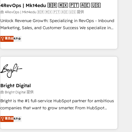
with workflows built around your business, not a template.
4RevOps | Mkt4edu 🇧🇷 🇲🇽 🇵🇹 🇦🇪 🇺🇸
➤ Migration: Move from any legacy CRM. Zero downtime,
由 4RevOps | Mkt4edu 🇧🇷 🇲🇽 🇵🇹 🇦🇪 🇺🇸 提供
full data integrity. ➤ Implementation: Configure HubSpot to
Unlock Revenue Growth: Specializing in RevOps - Inbound
run your revenue process. Sales, marketing, and service
Marketing, Sales, and Customer Success We specialize in
wired together. ➤ AI and Integrations: Layer Breeze AI,
driving revenue growth for companies across industries
菁英级
4.9
custom agents, and APIs to remove manual work. ➤
through tailored marketing, sales, and customer success
Ongoing Management: Monthly tune-ups, feature rollouts,
strategies, utilizing RevOps methodologies. As Latin
adoption coaching. Buying HubSpot, switching to it, or
America's largest HubSpot partner and a global leader in
reviving a stale portal? We are built for the work.
education market, we offer unparalleled insights. Operating
in five countries—Brazil, UAE (Abu Dhabi/Dubai/Sharjah),
Mexico, USA, and Portugal—we've executed over a hundred
successful operations. Our approach, rooted in RevOps
Bright Digital
principles, integrates analysis, training, planning, and
由 Bright Digital 提供
qualification. Leveraging technology, data analytics, CRM
Bright is the #1 full-service HubSpot partner for ambitious
optimization, and inbound marketing tactics, we focus on
companies that want to grow smarter. From HubSpot
understanding, nurturing, and converting leads. Partner with
onboarding, to training, from developing a new website to
菁英级
4.9
us to unlock your business's full potential and achieve
lead generation and digital marketing; we do it all (and with
sustained growth in today's competitive market.
great results)! In short, our services include: - HubSpot