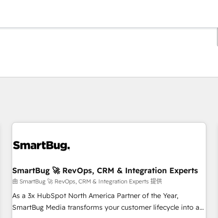
你目前所在页码为：
页码
页码
页码
页码
页码
页码
页码
页码
页码
页码
页码
SmartBug 🚀 RevOps, CRM & Integration Experts
由 SmartBug 🚀 RevOps, CRM & Integration Experts 提供
As a 3x HubSpot North America Partner of the Year,
SmartBug Media transforms your customer lifecycle into a