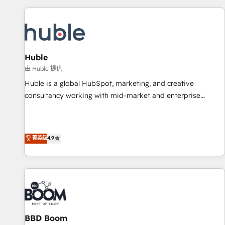
you’ve been looking for...and get your next big initiative
award-winning work for our clients. 🏆2023 Technical
moving!
Expertise Impact Award 🏆2022 Technical Expertise Impact
Award 🏆2022 Platform Migration Excellence Impact Award
🏆2020 Elite Solutions Partner 🏆2019 Integrations HubSpot
Impact Award 🏆2019 Marketing Enablement HubSpot
Huble
Impact Award 🏆2018 Website Design HubSpot Impact
由 Huble 提供
Award 🏆2017 Website Design HubSpot Impact Award 🏆
Huble is a global HubSpot, marketing, and creative
2016 Growth-Driven Design Agency of the Year 🏆2016
consultancy working with mid-market and enterprise
Sales Enablement HubSpot Impact Award 🏆2015 Growth-
businesses. We go beyond implementation, shaping the
Driven Design Agency of the Year 🏆2015 Became the 5th
strategy, processes, and teams that turn HubSpot into a
Agency to reach Diamond 🏆2014 HubSpot COS
genuine growth engine. Named HubSpot's Global Partner of
菁英级
4.9
Performance Award 🏆2014 HubSpot COS Design Award 🏆
the Year in 2024, consistently ranked among their top 5
2013 HubSpot Marketplace Provider of the Year 🏆2011
partners worldwide, and with over 15 years in the
Became a HubSpot Partner 📆Founded in 1997
ecosystem, Huble has built a track record that speaks for
itself. One company, one operating model, delivering across
offices and consulting teams in the UK, USA, Canada,
Germany, France, Belgium, Singapore, and South Africa.
Certified compliant with ISO/IEC 27001:2022 and ISO
BBD Boom