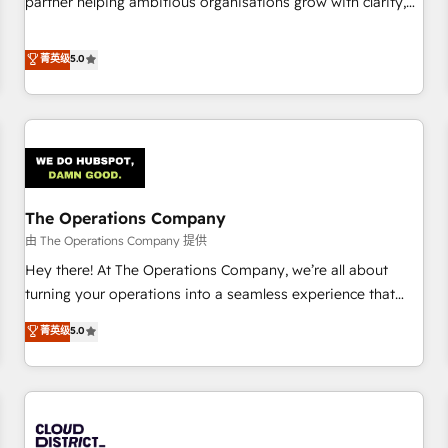
partner helping ambitious organisations grow with clarity,
do is there for you to: - Grow revenue, and run your
confidence, and intelligence. Operating across the UK,
business more efficiently - Build stronger relationships with
Netherlands, Ireland, and Canada, we’ve delivered
菁英级
5.0
customers - Make better decisions with data - Find a new
thousands of successful HubSpot projects for mid-market
voice and reach more people - Get the most out of your
and enterprise clients worldwide, with over 10 years
HubSpot investment
experience. We combine HubSpot, data, and AI to design
connected go-to-market systems that align people,
process, and technology for predictable, scalable revenue
growth. Our expertise spans RevOps, CRM and data
The Operations Company
architecture, AI enablement, and strategic marketing,
delivered through our proprietary FLAIR framework for
由 The Operations Company 提供
responsible AI adoption. As a HubSpot Elite Partner and
Hey there! At The Operations Company, we’re all about
ISO 27001:2022 certified consultancy, we blend strategy,
turning your operations into a seamless experience that
creativity, and technology to help organisations scale
powers real results. We specialize in transforming complex
菁英级
5.0
smarter and grow stronger.
systems into efficient, scalable solutions that work across
your entire organization. We’re a unique blend of deep
HubSpot expertise, strategic thinking, and hands-on
operational know-how. We know that no two businesses
are alike, so we don’t do cookie-cutter solutions. Instead,