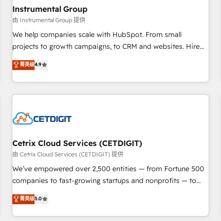
future.” Others agree it is proof of trust built through
Instrumental Group
measurable impact.
由 Instrumental Group 提供
We help companies scale with HubSpot. From small
projects to growth campaigns, to CRM and websites. Hire
an agency that's experienced in every inch of HubSpot and
菁英级
4.9
willing to work hand-in-hand with your team to simplify the
complex and build a better experience for your team and
customers.
Cetrix Cloud Services (CETDIGIT)
由 Cetrix Cloud Services (CETDIGIT) 提供
We’ve empowered over 2,500 entities — from Fortune 500
companies to fast-growing startups and nonprofits — to
streamline operations, scale revenue, and unlock the full
菁英级
5.0
potential of HubSpot. With deep technical and industry
expertise, we fuse automation, integration, and AI