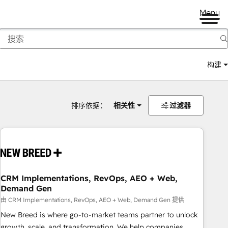
Menu
构建
排序依据：
相关性
过滤器
CRM Implementations, RevOps, AEO + Web,
Demand Gen
由 CRM Implementations, RevOps, AEO + Web, Demand Gen 提供
New Breed is where go-to-market teams partner to unlock
growth, scale, and transformation. We help companies