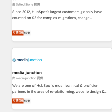
由 Salted Stone 提供
Since 2012, HubSpot’s largest customers globally have
counted on S2 for complex migrations, change
management, systems integration, and creative solutions
that deliver measurable impact and transform brand
菁英级
5.0
experiences As one of the few full-service creative agencies
in the HubSpot ecosystem, we blend strategy, technology,
& award-winning design to build scalable, globally
regionalized HubSpot websites, integrated marketing
campaigns, & RevOps frameworks that fuel long-term
success We connect the entire customer lifecycle through
seamless integrations, ensure long-term adoption with
media junction
change-management programs, and align marketing, sales,
由 media junction 提供
and service to drive sustainable growth With 6 key
We are one of HubSpot's most technical & proficient
HubSpot accreditations and experience across hundreds of
partners in the area of re-platforming, website design &
organizations in dozens of industries, there’s a good chance
development. We specialize in multi-hub implementations
菁英级
5.0
one of our globally integrated teams has worked with
for mid-market & enterprise companies. We are woman-
clients just like you Let’s explore whether S2 is the partner
owned, powered by coffee, and we ❤️ dogs. We produce