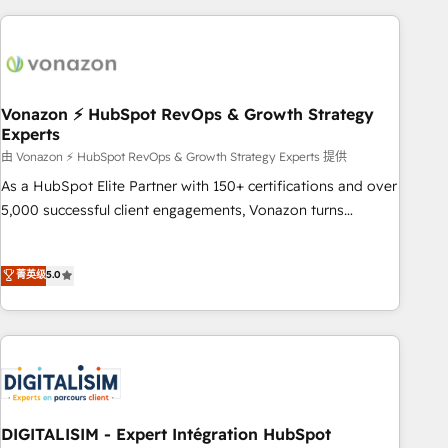
consultancy: onboarding, training, data migration - HubSpot
development: websites, custom modules, integrations -
Marketing & sales solutions: digital marketing, advertising,
campaigns, content and design We connect people, data
and technology to improve customer experiences. With our
Vonazon ⚡ HubSpot RevOps & Growth Strategy
Experts
bright people, exciting ideas and can-do mentality, we
ensure revenue growth on a daily basis. So tell us your
由 Vonazon ⚡ HubSpot RevOps & Growth Strategy Experts 提供
challenge; our passionate and growth driven team of 100+
As a HubSpot Elite Partner with 150+ certifications and over
experts is ready for you! Driving digital growth |
5,000 successful client engagements, Vonazon turns
www.brightdigital.com
marketing complexity into measurable, scalable growth.
From onboarding to enterprise-grade campaigns, our in-
菁英级
5.0
house team builds scalable strategies that drive long-term
revenue. ⚙️ HubSpot Integration & Optimization • Seamless
CRM, CMS, and automation setup • Complex platform
migrations and data cleanups • Custom APIs and third-party
integrations 📈 End-to-End Revenue Acceleration • Lifecycle
marketing and pipeline growth programs • Sales
enablement tools and CRM optimization • Retention
DIGITALISIM - Expert Intégration HubSpot