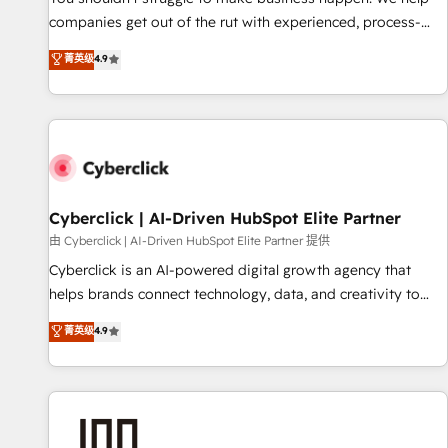
𝗯𝘂𝘀𝗶𝗻𝗲𝘀𝘀' button to get in touch (𝘸𝘦'𝘳𝘦 𝘴𝘶𝘱𝘦𝘳 𝘳𝘦𝘴𝘱𝘰𝘯𝘴𝘪𝘷𝘦)
companies get out of the rut with experienced, process-
oriented teams implementing HubSpot Marketing, Sales,
菁英级
4.9
Service, CMS and Operations Hub, so selling and actually
engaging with your customers feels easy and pain-free. We
are a top ranked HubSpot Elite Partner, winner of Rookie of
the Year and Customer First Awards, 4.9/5 rating in
HubSpot Reviews and 4.9/5 rating in Clutch Reviews.
Digifianz helps the following industries: logistics & 3PL,
home improvement & construction, branding and
Cyberclick | AI-Driven HubSpot Elite Partner
commercialization, real estate, health, education, SaaS,
由 Cyberclick | AI-Driven HubSpot Elite Partner 提供
Software Dev & IT and consulting, make the most out of
Cyberclick is an AI-powered digital growth agency that
their HubSpot experience operating in the United States,
helps brands connect technology, data, and creativity to
EU, UAE, Mexico and Latin America. From casual user to
achieve measurable results. Founded in Barcelona and
菁英级
4.9
super fan: make HubSpot an experience you LOVE!
operating across Spain, LATAM, and the UK, we support
global companies in building smarter marketing, sales, and
customer success strategies. As the only HubSpot Elite
Partner in Iberia (Spain & Portugal), we combine human
insight with intelligent automation to drive sustainable