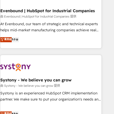
loop marketing, content, and digital creativity. Our
multicultural team works in Spanish, Portuguese, and
Evenbound | HubSpot for Industrial Companies
English to design scalable strategies that drive measurable
由 Evenbound | HubSpot for Industrial Companies 提供
growth. 🌎 Highlights: • 10+ years as a HubSpot partner. •
At Evenbound, our team of strategic and technical experts
2023 Impact Awards: Platform Migration Excellence. • Top 3
helps mid-market manufacturing companies achieve real
Partner of the Year LATAM 2022, 2023, 2024, 2025. • Partner
growth. We specialize in delivering tailored solutions that
菁英级
5.0
of the Year 2024. • Organizer of Aliados.ai (AI, marketing &
drive results by leveraging HubSpot’s platform and data to
tech global congress). 👉 Ready to scale your business with
fuel success. Technical Solutions: - HubSpot Technical
HubSpot? Let Cebra’s experts help you grow faster, smarter,
Consulting - HubSpot CRM Implementation - HubSpot
and with impact.
Onboarding - Data Migration & Integrations - Technical
Audit & Optimization Strategic Solutions: - Revenue
Operations - Inbound Marketing - Outbound Marketing -
HubSpot CMS Website Design & Development We
Systony - We believe you can grow
empower our clients to reach their full potential by
由 Systony - We believe you can grow 提供
providing transparent, relationship-driven support. With
Systony is an experienced HubSpot CRM implementation
over 300 HubSpot certifications and accreditations, we
partner. We make sure to put your organization's needs and
deliver both the technical know-how and strategic guidance
goals first and think along with your organization. We are
you need to succeed.
only satisfied once you are too. Why Systony? - 20+ years
菁英级
4.9