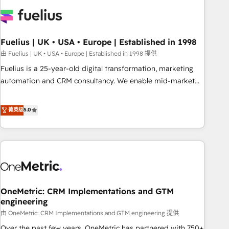
Dynamics, Wix, WordPress and legacy CRMs, turning
fragmented systems into unified, growth-ready HubSpot
architectures that accelerate revenue operations and
performance. - Multi-object CRM migration, cleanup, and
Fuelius | UK • USA • Europe | Established in 1998
implementation. - Pre-built and custom integrations across
由 Fuelius | UK • USA • Europe | Established in 1998 提供
your full tech stack. - Custom object setup, CMS builds, and
Fuelius is a 25-year-old digital transformation, marketing
full-funnel automation. - Dashboards, lifecycle campaigns,
automation and CRM consultancy. We enable mid-market
and lead nurturing sequences. - Cross-hub setup across
and enterprise clients to maximise their return from digital
Marketing, Sales, Operations, and Service Hubs. - Ongoing
and fuel their growth. We modernise platforms, streamline
菁英级
5.0
optimization, managed support, and scalable retainers.
operations that are causing inefficiencies, improve
Let’s make HubSpot your most powerful growth engine.
customer experiences, integrate systems, and supercharge
Built to convert, scale, and drive results.
revenue operations Key services: • CRM Implementation •
Systems Integration • Digital Transformation / Web
Development • RevOps & Sales Consulting • Marketing
Automation What makes us different? 🚀 Top 0.5% of global
OneMetric: CRM Implementations and GTM
HubSpot agencies ⚙️ The strongest technical ability and
engineering
integration capabilities 💼 Consultative, long-term partners
由 OneMetric: CRM Implementations and GTM engineering 提供
who will embed ourselves into your business, processes
and systems 🏢 We specialise in working with mid-market
Over the past few years, OneMetric has partnered with 750+