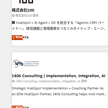
growth. Our multidisciplinary team designs solutions that
simplify complexity, boost performance, and turn
株式会社100
innovation into real impact. 🌍 Highlights • HubSpot Partner
由 株式会社100 提供
since 2012 • 2022 EMEA Impact Award: Best Integration •
🏢 HubSpot × AI Agent × DX を統合する「Agentic CRM パー
150+ successful HubSpot projects • Clients in 30+ industries
トナー」 経営課題と現場業務をつなぐAIネイティブ・エージェ
• Proprietary technology for integrations • Multilingual team:
ンシーとして、HubSpot Eliteの実装力で顧客フロント業務を
菁英级
4.9
English, Spanish, Portuguese & Italian 👉 Grow smarter with
再設計します。 💡 100inc は何をする会社か？ HubSpotを共通
AI and HubSpot.
基盤に、AIエージェントを組み込んだ顧客フロント業務（マー
ケティング・営業・CS）を組織全体で設計・実装する日本のAI
ネイティブ・エージェンシーです。事業部・グループ会社・部
門が分立する組織で、データと業務プロセスのサイロ化を、
CRMを軸とした全社共通基盤に再構築します。意思決定者・
PMO・現場担当者に並走します。 1️⃣ HubSpot導入・活用支援
1406 Consulting | Implementation, Integration, AI
顧客データの一元化から、GTMの見える化・自動化まで。全
由 1406 Consulting | Implementation, Integration, AI 提供
Hub統合運用、データ品質設計、グループ横断のCRM統合に対
Strategic HubSpot Implementation + Coaching Partner As
応します。 2️⃣ AIエージェント組織構築 営業・マーケティング
an Elite HubSpot Partner, 1406 Consulting helps mid-market
業務の一部をAIが自律実行する組織への移行を設計・実装。
revenue teams transform how they sell, market, and serve.
Breeze・Claude等をHubSpotと連携させ、役割定義・運用ル
We don't just build your HubSpot—we teach your team to
菁英级
5.0