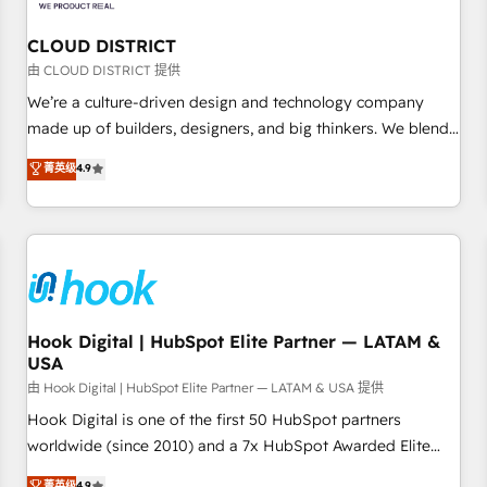
we dive in to understand your needs, goals, and challenges
to deliver solutions that fit like a glove. We’re committed to
CLOUD DISTRICT
being both highly effective and fun to work with. We
由 CLOUD DISTRICT 提供
believe in efficient processes, as well as building great
We’re a culture-driven design and technology company
relationships. Your success is our success, and we’re all in
made up of builders, designers, and big thinkers. We blend
this together! From startup to enterprise, we’ll make sure
strategy, design, and development—always fueled by
菁英级
4.9
your HubSpot setup becomes a powerhouse of
curiosity—to turn ideas, opportunities, and challenges into
productivity, so you can focus on what matters most:
meaningful experiences. To us, technology is more than just
growing your business and wowing your customers. Let’s
code; it’s about creating things that are useful, cool, and—
make HubSpot work smarter for you!
most importantly—simple. That’s why we lean into bold
ideas and shape them into thoughtful products and
strategies that actually make a difference.
Hook Digital | HubSpot Elite Partner — LATAM &
USA
由 Hook Digital | HubSpot Elite Partner — LATAM & USA 提供
Hook Digital is one of the first 50 HubSpot partners
worldwide (since 2010) and a 7x HubSpot Awarded Elite
Partner. With 500+ projects across the U.S., Brazil, and
菁英级
4.9