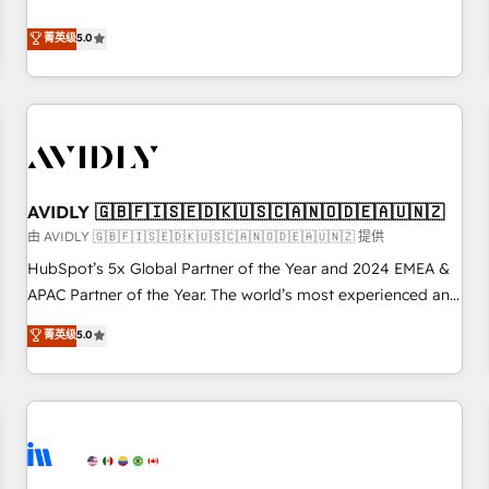
revenue engine. Our unified ecosystem includes specialized
divisions Globalia (AI & Software) and Point Success Media
菁英级
5.0
(Paid Media), making this the official home for all three
brands. 🔄 Implementation & Integration - Seamless
migrations and system integrations powered by Globalia’s
technical development team. - 19 HubSpot-certified trainers
to drive platform adoption. 📈 Revenue Generation - Full-
funnel marketing and high-performance advertising via
AVIDLY 🇬🇧🇫🇮🇸🇪🇩🇰🇺🇸🇨🇦🇳🇴🇩🇪🇦🇺🇳🇿
Point Success Media. - Expert deployment of Breeze AI and
custom agents to automate growth. 🏆 Elite Excellence - 8
由 AVIDLY 🇬🇧🇫🇮🇸🇪🇩🇰🇺🇸🇨🇦🇳🇴🇩🇪🇦🇺🇳🇿 提供
platform accreditations and deep HIPAA-compliance
HubSpot’s 5x Global Partner of the Year and 2024 EMEA &
expertise. - A team of 250+ experts dedicated to your
APAC Partner of the Year. The world’s most experienced and
resilient growth.
fully accredited HubSpot Solutions Partner. 🚀 With 2,750+
菁英级
5.0
HubSpot projects delivered and 370+ specialists across
EMEA, APAC and NAM, we de-risk complex CRM
programmes and accelerate ROI across every HubSpot
Hub. 🧭 From multi-region migrations to AI-powered
automation, we turn complexity into clarity, human at global
scale. 🏆 HubSpot’s CEO called us “the partner of the