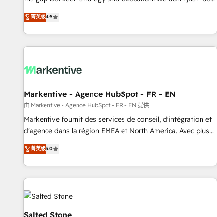
up tools" — we install the GTM Operating System (GTM OS)
菁英级
4.9
to align your leadership and engineer a portal that drives
predictable revenue velocity. 🚀 GTM Strategy & Alignment
Workshops & Sprints: Identify "Valleys of Death" stalling
growth. Fix your ICP, Math, and Story to stop "accelerating a
mess." ⚙️ Elite Engineering & AI Scalable Architecture: Zero-
technical-debt setup across all Hubs, validated by our 7
HubSpot Accreditations. AI-Powered RevOps: Breeze AI,
Markentive - Agence HubSpot - FR - EN
custom AI agents, and high-integrity migrations for total
由 Markentive - Agence HubSpot - FR - EN 提供
reporting clarity. Security & Compliance: SOC 2 Type II and
Markentive fournit des services de conseil, d'intégration et
HIPAA attested for enterprise-grade data security. 🏆 Why
d'agence dans la région EMEA et North America. Avec plus
Bluleadz? GTM OS Partner | 16+ Years Experience | 1,000+
de 115 experts en marketing automation, Growth, Revops,
菁英级
5.0
Five-Star Reviews
CRM et webdesign. Markentive is both a consulting firm, a
digital agency and an integrator. With over 115 experts in
marketing automation, growth, revops, CRM and webdesign
(We focus on EMEA - USA customers).
Salted Stone