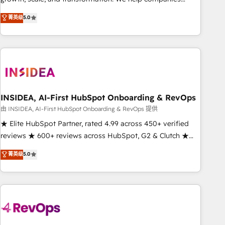
activate HubSpot’s AI-powered customer platform and
菁英级
5.0
operationalize HubSpot’s Loop Marketing framework
through expert-led services, smart agents, and purpose-
built apps, tailored to your business. Together, we unlock
results, fast. ⚙️CRM & RevOps: Align all Hubs to your buyer
journey for clean data, scalability, & reporting. 🎯Demand
Gen & ABM: Drive pipeline with inbound, ABM, AEO, SEO, &
paid media. 👩‍💻Web Design: Build high-performing
INSIDEA, AI-First HubSpot Onboarding & RevOps
websites with UX, messaging, & conversion strategy that
由 INSIDEA, AI-First HubSpot Onboarding & RevOps 提供
drive results. 🤖AI Strategy: Activate Breeze Agents,
★ Elite HubSpot Partner, rated 4.99 across 450+ verified
configure HubSpot AI, & maximize AEO with tailored AI
reviews ★ 600+ reviews across HubSpot, G2 & Clutch ★
services. 🧩Integrations: Extend HubSpot with custom
150+ in-house HubSpot-certified experts ★ 1,500+
菁英级
5.0
integrations, hosting, & maintenance.
implementations across 25+ countries ★ AI-first, RevOps-
led, onboarding-obsessed INSIDEA helps growing
companies turn HubSpot into a revenue engine. We
onboard your team, migrate your data, and build AI-
powered workflows that drive adoption from week one, in
your time zone. What we do: ➤ Onboarding: Live in weeks,