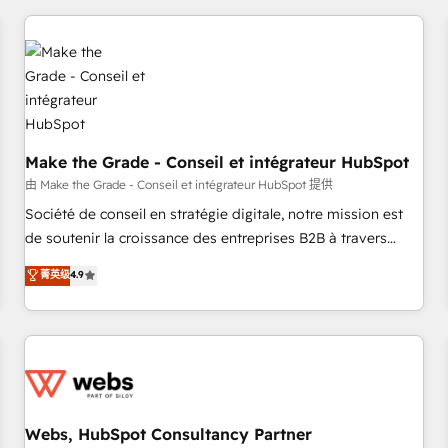
innovation to deliver lasting impact. We specialize in: •
Turnkey and end-to-end HubSpot implementations •
Onboarding for Sales, Service, Marketing & Content Hubs •
AI voice and chat agents, predictive automation, and smart
workflows • Salesforce + HubSpot integration • Website
design and CMS development • ERP integration: SAP,
NetSuite, Microsoft Dynamics, … • Data cleansing and CRM
Make the Grade - Conseil et intégrateur HubSpot
migration from any platform • Client/member portals built
由 Make the Grade - Conseil et intégrateur HubSpot 提供
on HubSpot • CaterSuite for the catering industry • Custom
Société de conseil en stratégie digitale, notre mission est
and complex integrations: SAM.gov, GovWin, QuickBooks,
de soutenir la croissance des entreprises B2B à travers
PandaDoc, ClickUp, Shopify, Mapsly, WooCommerce,
l’acquisition de nouveaux clients, l'intégration CRM et le
菁英级
4.9
BuilderTrend, and more Experience the difference — reach
développement des revenus auprès de vos comptes
out to see how AI + HubSpot can transform your business.
existants. En France et à l'international, nous travaillons
avec des ETI ambitieuses, des grands groupes voulant aller
au-delà d’une simple transformation digitale et des startups
florissantes. Nos 3 grandes expertises sont : ➤ L’intégration
de CRM et de méthodologie RevOps pour aligner les
équipes marketing, commerciales et support client (data
Webs, HubSpot Consultancy Partner