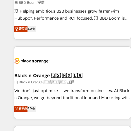
9001:2015 across all seven international offices and 175+
由 BBD Boom 提供
employees.
💥 Helping ambitious B2B businesses grow faster with
HubSpot. Performance and ROI focused. 💥 BBD Boom is
the HubSpot partner that can help you to HubSpot Better.
菁英级
5.0
We work with your teams to solve all your HubSpot
challenges and improve user adoption, sales process and
marketing results. Services 📚 Onboarding your team to
HubSpot for the first time 🔧 Designing and optimising your
HubSpot set-up for better results 🌐 Website design and
build using HubSpot 🔌 Integrating HubSpot with other
systems 🎓 Training your teams to be HubSpot pros 📊
Black n Orange 🇺🇸 🇲🇽 🇨🇦
Lead generation services using HubSpot Why us? - SIX
由 Black n Orange 🇺🇸 🇲🇽 🇨🇦 提供
HubSpot Accreditations - awarded by HubSpot after a
We don’t just optimize — we transform businesses. At Black
rigorous process for CRM, Solutions Architecture,
n Orange, we go beyond traditional Inbound Marketing with
Onboarding , Data Migration, Custom Integration & Platform
our exclusive methodologies: BOOMS and BOOST. Together,
菁英级
5.0
Enablement -Onboarded over 500 businesses to HubSpot -
they form a powerful combination that has driven success
Top 1% of partners worldwide -In-house team of 25+
for over 800 businesses worldwide. As Elite HubSpot
experts Contact us today to help you get more from your
Partners, we specialize in crafting high-performance growth
investment in HubSpot. www.bbdboom.com