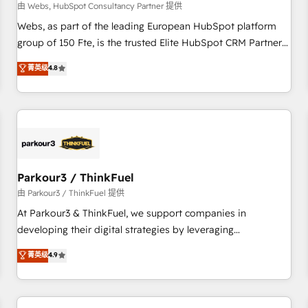
migration, synchronisation API, audit et maintenance) ➤ La
由 Webs, HubSpot Consultancy Partner 提供
création de sites internet de conversion qui transforment
Webs, as part of the leading European HubSpot platform
les visiteurs en opportunités d'affaires ➤ La mise en place
group of 150 Fte, is the trusted Elite HubSpot CRM Partner
de stratégies d'acquisition marketing (SEO, SEA, inbound,
offering you a roadmap on maximizing EBITDA and
菁英级
4.8
automatisation marketing, ABM, IA, emailing) Informations
achieving Commercial Excellence. With our targeted
clés : - 10 ans d'expérience - 100+ intégrations CRM
processes, we strengthen your digital transformation and
HubSpot réussies - 40 experts conseil - 150 certifications
minimize costs. As HubSpot's Advanced Accredited CRM
HubSpot cumulées
Implementation partner, we provide expertise to drive your
business forward. Since 2015 we are fully dedicated to
HubSpot and with an experienced team (50+), we work
with reputable companies in B2B sectors such as
Parkour3 / ThinkFuel
manufacturing, SaaS and business services. We prepare a
由 Parkour3 / ThinkFuel 提供
customized business case that demonstrates the value and
At Parkour3 & ThinkFuel, we support companies in
impact of your digital transformation, including a detailed
developing their digital strategies by leveraging
financial rationale with a focus on ROI and TCO. As a trusted
technologies and automating their marketing and sales
菁英级
4.9
extension of your team, we believe in the power of
processes to generate growth. Our offer spans from
partnership. Together, we embark on a transformational
Strategy to Operations. We specialize in CRM onboarding
journey that sets your business up for long-term success.
and implementation, web design, sales & marketing
Unlock your business. If not now, when?