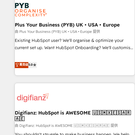
strategies that integrate data-driven marketing, automation,
and revenue intelligence to help companies scale faster and
smarter. 🔹 BOOMS: Demand generation for all your buyers
With BOOMS, you invest in 100% of your buyers,
Plus Your Business (PYB) UK • USA • Europe
accelerating your growth and positioning yourself as an
由 Plus Your Business (PYB) UK • USA • Europe 提供
undisputed leader. 🔹 BOOST: Optimize your digital
Existing HubSpot user? We'll organise & optimize your
transformation process A methodology designed to
current set up. Want HubSpot Onboarding? We'll customise
implement HubSpot effectively and optimize your digital
your CRM & automate your business processes. Welcome
processes. 🔹 Trusted by Industry Leaders With an average
to our Profile! We can help with... • CRM implementation,
菁英级
5.0
rating of 4.9/5 and a proven track record of business
reports & workflows, and team training • CRM migration:
transformation, our growth-first approach has helped
Salesforce, Pipedrive, Dynamics etc • Technical projects inc.
brands dominate their markets.
Custom API integrations & ERP systems inc. SAP and
Netsuite A little about us... • Boutique 'Elite' Team (12 super
skilled members) • 150+ Clients for Sales Hub, Marketing
Hub, Service Hub, Data Hub and Website (CMS) • ISO/IEC
Digifianz: HubSpot is AWESOME 🇺🇸🇲🇽🇪🇸🇦🇷
27001:2022, ISO 9001:2015 and now... ISO 42001: 2023
🇦🇪
certified • Exclusive AI 'GuardHub' governance framework,
由 Digifianz: HubSpot is AWESOME 🇺🇸🇲🇽🇪🇸🇦🇷🇦🇪 提供
based on ISO 42001 - helping you 'organise complexity'
𝗥𝗲𝗮𝗱𝘆 𝗳𝗼𝗿 𝘁𝗵𝗲 𝗻𝗲𝘅𝘁 𝘀𝘁𝗲𝗽? Click the 👈 '𝗖𝗼𝗻𝘁𝗮𝗰𝘁
You shouldn't struggle to make business happen. We help