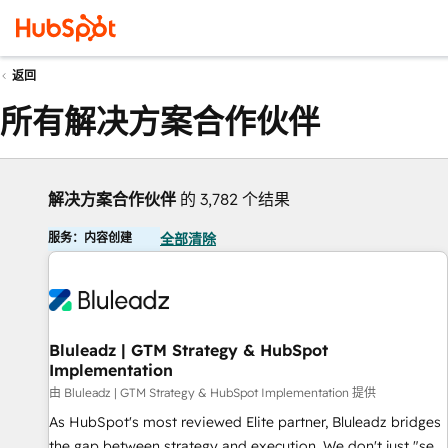
返回
所有解决方案合作伙伴
解决方案合作伙伴
的 3,782 个结果
服务：内容创建
全部清除
Bluleadz | GTM Strategy & HubSpot
Implementation
由 Bluleadz | GTM Strategy & HubSpot Implementation 提供
As HubSpot's most reviewed Elite partner, Bluleadz bridges
the gap between strategy and execution. We don't just "set