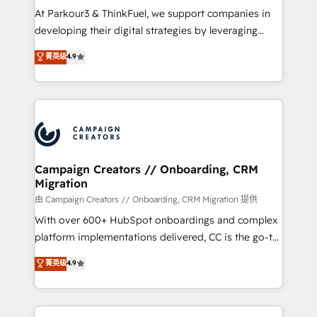
you invest in 100% of your buyers, accelerating your
At Parkour3 & ThinkFuel, we support companies in
growth and positioning yourself as an undisputed
developing their digital strategies by leveraging
leader. 🔹 BOOST: Optimize your digital
technologies and automating their marketing and
菁英级
4.9
transformation process A methodology designed to
sales processes to generate growth. Our offer spans
implement HubSpot effectively and optimize your
from Strategy to Operations. We specialize in CRM
digital processes. 🔹 Trusted by Industry Leaders
onboarding and implementation, web design, sales
With an average rating of 4.9/5 and a proven track
& marketing automation, and digital marketing. With
record of business transformation, our growth-first
extensive experience working with tech companies
approach has helped brands dominate their
and manufacturers since 2002, we are committed to
markets.
empowering our clients and developing their
Campaign Creators // Onboarding, CRM
Migration
autonomy. Get to grips with HubSpot through
guided implementation and seamless integration of
由 Campaign Creators // Onboarding, CRM Migration 提供
the CRM platform into your digital ecosystem. Would
With over 600+ HubSpot onboardings and complex
you like support in deploying your inbound
platform implementations delivered, CC is the go-to
marketing strategy? We'll provide support tailored
Elite Solutions Partner for businesses ready to
菁英级
4.9
to your needs and sales objectives. With 125+
migrate, replatform, and scale smarter. We specialize
certifications, we are part of the most certified
in high-impact CRM and CMS migrations and
Canadian agencies, and we both hold Onboarding
onboarding from platforms like Salesforce, NetSuite,