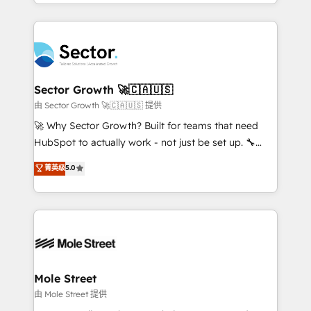
dispersos y procesos que dependen de personas
projets livrés. Accrédités HubSpot CRM
clave — no de sistemas. Eso frena el crecimiento,
Implementation, Data Migration & Custom
aunque tengas buena tecnología y ganas de escalar.
Integration. 📩 Parlons de votre projet →
⚙️ Grows ordena los procesos comerciales, alinea
digitaweb.com
marketing, ventas y servicio, e implementa HubSpot
de forma que genera resultados reales desde las
Sector Growth 🚀🇨🇦🇺🇸
primeras semanas — no meses. 🤝 No entregamos
由 Sector Growth 🚀🇨🇦🇺🇸 提供
proyectos y nos vamos. Nos quedamos como
🚀 Why Sector Growth? Built for teams that need
socios estratégicos, ayudando a sostener y escalar
HubSpot to actually work - not just be set up. 🔧
lo que construimos juntos. Porque crecer sin orden
HubSpot Experts: Onboarding, migrations,
菁英级
5.0
no es crecer — es solo moverse rápido. 🌎
automation, and training built for adoption. ⚡ Highly
Operamos en Colombia, Perú, México, Ecuador,
Technical Execution: ERP, EMR and Custom
Chile, Panamá, Bolivia, Argentina y República
Integrations; complex builds delivered in weeks, not
Dominicana — con experiencia real en educación,
months. 🤖 AI Consulting & Agents: AI-powered
retail, salud, banca, bienes raíces, construcción y
workflows; automation agents; process optimization
B2B. ✅ Crece con orden. Crece con Grows.
inside HubSpot. 🏆 Industry Experience: 🏥
Healthcare: HIPAA implementations; secure data
Mole Street
workflows 💼 Financial Services: compliant
由 Mole Street 提供
workflows; audit-ready reporting ⚖️ Legal: client