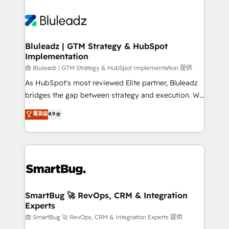
Bluleadz | GTM Strategy & HubSpot
Implementation
由 Bluleadz | GTM Strategy & HubSpot Implementation 提供
As HubSpot's most reviewed Elite partner, Bluleadz
bridges the gap between strategy and execution. We
don't just "set up tools" — we install the GTM
菁英级
4.9
Operating System (GTM OS) to align your leadership
and engineer a portal that drives predictable
revenue velocity. 🚀 GTM Strategy & Alignment
Workshops & Sprints: Identify "Valleys of Death"
stalling growth. Fix your ICP, Math, and Story to stop
"accelerating a mess." ⚙️ Elite Engineering & AI
Scalable Architecture: Zero-technical-debt setup
SmartBug 🚀 RevOps, CRM & Integration
Experts
across all Hubs, validated by our 7 HubSpot
Accreditations. AI-Powered RevOps: Breeze AI,
由 SmartBug 🚀 RevOps, CRM & Integration Experts 提供