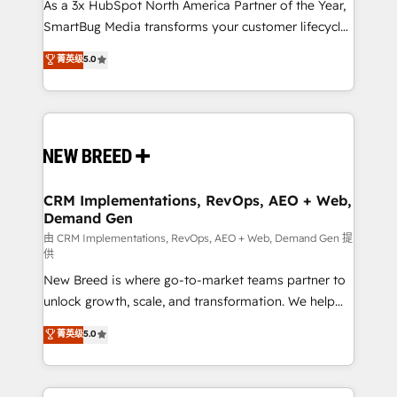
custom AI agents, and high-integrity migrations for
As a 3x HubSpot North America Partner of the Year,
total reporting clarity. Security & Compliance: SOC 2
SmartBug Media transforms your customer lifecycle
Type I and HIPAA attested for enterprise-grade data
into a revenue engine. Our unified ecosystem
菁英级
5.0
security. 🏆 Why Bluleadz? GTM OS Partner | 16+
includes specialized divisions Globalia (AI &
Years Experience | 1,000+ Five-Star Reviews
Software) and Point Success Media (Paid Media),
making this the official home for all three brands. 🔄
Implementation & Integration - Seamless migrations
and system integrations powered by Globalia’s
technical development team. - 19 HubSpot-certified
trainers to drive platform adoption. 📈 Revenue
CRM Implementations, RevOps, AEO + Web,
Demand Gen
Generation - Full-funnel marketing and high-
performance advertising via Point Success Media. -
由 CRM Implementations, RevOps, AEO + Web, Demand Gen 提
供
Expert deployment of Breeze AI and custom agents
New Breed is where go-to-market teams partner to
to automate growth. 🏆 Elite Excellence - 8 platform
unlock growth, scale, and transformation. We help
accreditations and deep HIPAA-compliance
companies activate HubSpot’s AI-powered
expertise. - A team of 250+ experts dedicated to
菁英级
5.0
customer platform and operationalize HubSpot’s
your resilient growth.
Loop Marketing framework through expert-led
services, smart agents, and purpose-built apps,