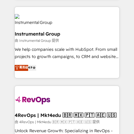
Breeze AI, custom agents, and APIs to remove
eminent solutions & integrations. Trust us to
manual work. ➤ Ongoing Management: Monthly
streamline your HubSpot experience. 🚀HubSpot
tune-ups, feature rollouts, adoption coaching. Buying
Elite Partners with 10+ years of HubSpot experience
HubSpot, switching to it, or reviving a stale portal?
🤝HubSpot Premier Integration partner 🤝Google
We are built for the work.
Instrumental Group
Premier Partner 2023 🌟5 HubSpot Accreditations 🌟
由 Instrumental Group 提供
Won HubSpot Theme Challenge 2021 🌟INBOUND’19
HubSpot Rising Star Why us? Harnessing the full
We help companies scale with HubSpot. From small
potential of the powerful HubSpot CRM. ✔️A team of
projects to growth campaigns, to CRM and websites.
HubSpot experts backed by over 10+ years of
Hire an agency that's experienced in every inch of
菁英级
4.9
HubSpot experience ✔️Flexible pricing models —
HubSpot and willing to work hand-in-hand with your
Hourly-fee (assigned one Dedicated HubSpot
team to simplify the complex and build a better
Admin); Monthly-fee (HubSpot Admin + Project
experience for your team and customers.
Manager); and Fixed Project Cost (as per
requirement). ✔️Helped over 25,000+ customers so
far with our HubSpot solutions. ✔️Bespoke apps &
on-demand bundle services. Connect with us today!
4RevOps | Mkt4edu 🇧🇷 🇲🇽 🇵🇹 🇦🇪 🇺🇸
由 4RevOps | Mkt4edu 🇧🇷 🇲🇽 🇵🇹 🇦🇪 🇺🇸 提供
Unlock Revenue Growth: Specializing in RevOps -