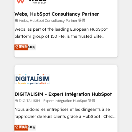
HubSpot set-up for better results 🌐 Website design
and build using HubSpot 🔌 Integrating HubSpot
Webs, HubSpot Consultancy Partner
with other systems 🎓 Training your teams to be
由 Webs, HubSpot Consultancy Partner 提供
HubSpot pros 📊 Lead generation services using
Webs, as part of the leading European HubSpot
HubSpot Why us? - SIX HubSpot Accreditations -
platform group of 150 Fte, is the trusted Elite
awarded by HubSpot after a rigorous process for
HubSpot CRM Partner offering you a roadmap on
菁英级
4.8
CRM, Solutions Architecture, Onboarding , Data
maximizing EBITDA and achieving Commercial
Migration, Custom Integration & Platform
Excellence. With our targeted processes, we
Enablement -Onboarded over 500 businesses to
strengthen your digital transformation and minimize
HubSpot -Top 1% of partners worldwide -In-house
costs. As HubSpot's Advanced Accredited CRM
team of 25+ experts Contact us today to help you
Implementation partner, we provide expertise to
get more from your investment in HubSpot.
drive your business forward. Since 2015 we are fully
www.bbdboom.com
dedicated to HubSpot and with an experienced
DIGITALISIM - Expert Intégration HubSpot
team (50+), we work with reputable companies in
由 DIGITALISIM - Expert Intégration HubSpot 提供
B2B sectors such as manufacturing, SaaS and
Nous aidons les entreprises et les dirigeants à se
business services. We prepare a customized
rapprocher de leurs clients grâce à HubSpot ! Chez
business case that demonstrates the value and
DIGITALISIM, nous avons l'intime conviction que la
菁英级
5.0
impact of your digital transformation, including a
réussite des entreprises passe par l’innovation web,