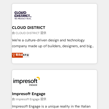
Year 2024. • Organizer of Aliados.ai (AI, marketing &
トを組み込んだ顧客フロント業務（マーケティング・営
tech global congress). 👉 Ready to scale your
業・CS）を組織全体で設計・実装する日本のAIネイテ
business with HubSpot? Let Cebra’s experts help
ィブ・エージェンシーです。事業部・グループ会社・部
you grow faster, smarter, and with impact.
門が分立する組織で、データと業務プロセスのサイロ化
を、CRMを軸とした全社共通基盤に再構築します。意
CLOUD DISTRICT
思決定者・PMO・現場担当者に並走します。 1️⃣
由 CLOUD DISTRICT 提供
HubSpot導入・活用支援 顧客データの一元化から、
We’re a culture-driven design and technology
GTMの見える化・自動化まで。全Hub統合運用、デー
company made up of builders, designers, and big
タ品質設計、グループ横断のCRM統合に対応します。
thinkers. We blend strategy, design, and
菁英级
4.9
2️⃣ AIエージェント組織構築 営業・マーケティング業務
development—always fueled by curiosity—to turn
の一部をAIが自律実行する組織への移行を設計・実装。
ideas, opportunities, and challenges into meaningful
Breeze・Claude等をHubSpotと連携させ、役割定義・
experiences. To us, technology is more than just
運用ルール・成果指標まで含めて設計します。 3️⃣ 全社
code; it’s about creating things that are useful, cool,
DX × AI推進のPMO伴走支援 複数部門をまたぐDX×AI変
and—most importantly—simple. That’s why we lean
革を、構想から実装・定着までPMOとして主導。「設
into bold ideas and shape them into thoughtful
定の代行ではなく、設計の責任」を引き受け、部門横断
products and strategies that actually make a
Impresoft Engage
の統合・浸透・変革管理を実行します。 ▸ CMS戦略設
difference.
由 Impresoft Engage 提供
計・構築：リード獲得・CVR・SEOを前提にした情報設
Impresoft Engage is a unique reality in the Italian
計・導線設計・テンプレート設計をContent Hubで一体