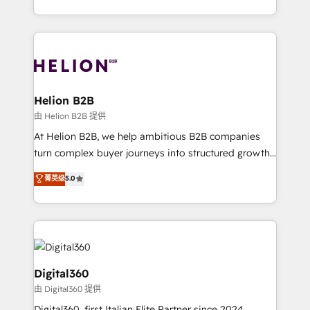
Platforms such as Salesforce, Dynamics, Pipedrive,
2012. We empower businesses to harness the full
and Marketo onto HubSpot. Our methodology
potential of HubSpot by combining strategic
literally transforms the way the businesses we work
insights with technical excellence, we deliver
with attract and retain customers, manage their
bespoke HubSpot solutions tailored to drive
business people and processes, and how they
measurable growth and operational efficiency. Why
service their customers.
Choose Nexa Cognition? 🚀 HubSpot Expertise: Our
Helion B2B
certified team specialises in CRM implementation,
由 Helion B2B 提供
marketing automation, and revenue operations. 🤝
At Helion B2B, we help ambitious B2B companies
Custom Solutions: From onboarding and
turn complex buyer journeys into structured growth
integrations, to RevOps and training. We align
engines. With deep experience in B2B SaaS,
菁英级
5.0
HubSpot with your business needs. 🌟 Proven
manufacturing, FinTech, MedTech, and consulting, we
Results: We’ve helped businesses of all sizes
specialize in lead generation and aligning marketing
accelerate revenue growth, improve operational
and sales around the customer. As a HubSpot Elite
efficiency, and achieve ROI. 🔧 Flexible Service
Partner, we’re experts in data architecture,
Packages: Choose ongoing support or project-based
migrations, integrations, and process mapping. Our
solutions. We offer service packages designed to fit
approach is hands-on and collaborative, rooted in
Digital360
your requirements. Contact us today!
real industry insight and a deep understanding of
由 Digital360 提供
B2B challenges. From onboarding to enterprise CRM
Digital360, first Italian Elite Partner since 2024,