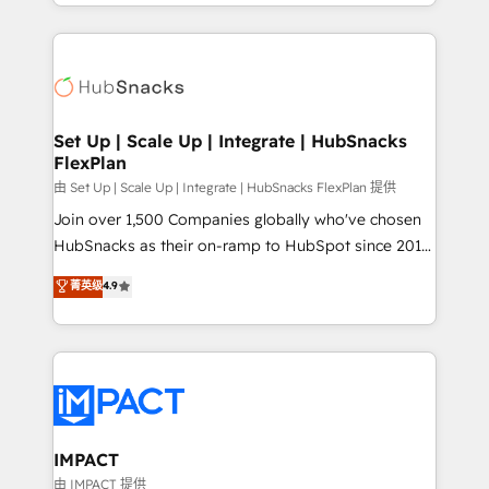
digital marketing; we do it all (and with great
and complex integrations: SAM.gov, GovWin,
results)! In short, our services include: - HubSpot
QuickBooks, PandaDoc, ClickUp, Shopify, Mapsly,
consultancy: onboarding, training, data migration -
WooCommerce, BuilderTrend, and more Experience
HubSpot development: websites, custom modules,
the difference — reach out to see how AI + HubSpot
integrations - Marketing & sales solutions: digital
can transform your business.
marketing, advertising, campaigns, content and
Set Up | Scale Up | Integrate | HubSnacks
FlexPlan
design We connect people, data and technology to
improve customer experiences. With our bright
由 Set Up | Scale Up | Integrate | HubSnacks FlexPlan 提供
people, exciting ideas and can-do mentality, we
Join over 1,500 Companies globally who've chosen
ensure revenue growth on a daily basis. So tell us
HubSnacks as their on-ramp to HubSpot since 2014
your challenge; our passionate and growth driven
Simple pay-as-you-go plans that accelerate value...
菁英级
4.9
team of 100+ experts is ready for you! Driving digital
1️⃣ Set Up | Onboarding New or Check-fixing existing
growth | www.brightdigital.com
HubSpot portals 2️⃣ Scale Up | 100% HubSpot Task
Execution... Global 24/7 ... All Experts 3️⃣ Integrate |
your entire Tech Stack with Custom Integrations
Slash months from your API Integration project... ⬅️
Click "Contact Business" ⬅️ to access 150+ Kickstart
Integration templates that put HubSpot in the center
IMPACT
of your tech stack, syncing... 🛍️ Shopify or
由 IMPACT 提供