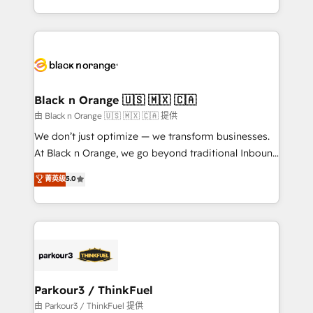
detailed financial rationale with a focus on ROI and
le marketing digital, et la relation client ! C'est
TCO. As a trusted extension of your team, we
pourquoi, nos experts sont à la fois capables de
believe in the power of partnership. Together, we
gérer votre projet de création de site internet, votre
embark on a transformational journey that sets your
référencement, votre stratégie digitale et le pilotage
business up for long-term success. Unlock your
et l'intégration d'HubSpot ! Les grandes phases d'un
business. If not now, when?
projet HubSpot avec DIGITALISIM : 🧽 Nettoyage,
Black n Orange 🇺🇸 🇲🇽 🇨🇦
migration et intégration des bases de données. 🚀
由 Black n Orange 🇺🇸 🇲🇽 🇨🇦 提供
Développement des interfaces avec vos logiciels
We don’t just optimize — we transform businesses.
métiers ⚙️ Configuration de la plateforme HubSpot
At Black n Orange, we go beyond traditional Inbound
📈 Configuration de rapports et tableaux de bord 🤝
Marketing with our exclusive methodologies:
菁英级
5.0
Book Process & Guidelines utilisateurs 🎓
BOOMS and BOOST. Together, they form a powerful
Formations des utilisateurs
combination that has driven success for over 800
businesses worldwide. As Elite HubSpot Partners, we
specialize in crafting high-performance growth
strategies that integrate data-driven marketing,
automation, and revenue intelligence to help
companies scale faster and smarter. 🔹 BOOMS:
Parkour3 / ThinkFuel
Demand generation for all your buyers With BOOMS,
由 Parkour3 / ThinkFuel 提供