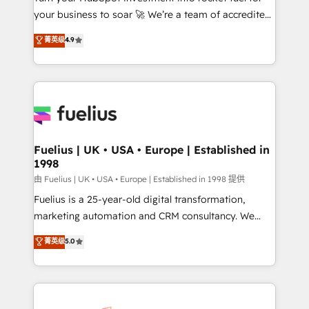
your business to soar 🚀 We’re a team of accredited
ISO 42001 Ready for the next step? Click the 👈
HubSpot experts ready to help you. We can
'𝗖𝗼𝗻𝘁𝗮𝗰𝘁 𝗯𝘂𝘀𝗶𝗻𝗲𝘀𝘀' button to get in touch (𝘸𝘦'𝘳𝘦
菁英级
4.9
implement the platform into complex business
𝘴𝘶𝘱𝘦𝘳 𝘳𝘦𝘴𝘱𝘰𝘯𝘴𝘪𝘷𝘦)
environments, optimise what you've got and make
sure you can actually use it, build your website in
HubSpot or create an inbound marketing strategy
for you and execute it on HubSpot. We are on the
G-Cloud 14 CCS (Crown Commercial Service)
framework, meaning we've been accredited by
Fuelius | UK • USA • Europe | Established in
1998
HubSpot and vetted by the CCS, which means we
can support public sector companies as well the
由 Fuelius | UK • USA • Europe | Established in 1998 提供
other ones listed in our profile. Our services: -
Fuelius is a 25-year-old digital transformation,
HubSpot implementation - HubSpot CMS website
marketing automation and CRM consultancy. We
build We can do lots of things. But everything we do
enable mid-market and enterprise clients to
菁英级
5.0
is there for you to: - Grow revenue, and run your
maximise their return from digital and fuel their
business more efficiently - Build stronger
growth. We modernise platforms, streamline
relationships with customers - Make better
operations that are causing inefficiencies, improve
decisions with data - Find a new voice and reach
customer experiences, integrate systems, and