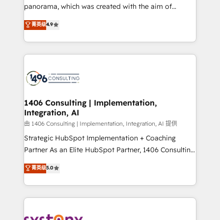
panorama, which was created with the aim of
提供。 ▸ 既存CRM・MAからの移行支援：Salesforce・
putting Customer Experience at the center by
Marketo・Pardot等からの移行、カスタム設計、履歴
菁英级
4.9
creating digital environments capable of integrating
データ移行と活用設計まで。 ▸ AEO対応：ChatGPT・
people, processes and data. We offer the best
Perplexity等のAI検索からの流入・引用を前提にコンテ
digital solutions on the market, ranging from CRM
ンツとサイト構造を最適化。 🏆 なぜ100incを選ぶの
processes and technologies to digital strategy, from
か？ ✓ HubSpot Eliteパートナー認定 ✓ HubSpotアワ
marketing automation to online and offline sales
ード受賞・HUGリーダー ✓ ISO27001:2022 /
processes through Customer Service Management,
ISO9001:2015 取得 ✓ 400社以上の導入実績 ✓
allowing companies to optimize processes and meet
1406 Consulting | Implementation,
HubSpot大百科 出版 CRM・AI活用に関するご相談、現
Integration, AI
the needs of the customer. We are part of Impresoft
状整理の壁打ちなど、構想段階からお気軽にお問い合わ
Group, a group of specialized and complementary
由 1406 Consulting | Implementation, Integration, AI 提供
せください。
companies that divide their offer into 4
Strategic HubSpot Implementation + Coaching
Competence Centers: Smart Manufacturing,
Partner As an Elite HubSpot Partner, 1406 Consulting
Customer First, Enabling Technologies & Security.
helps mid-market revenue teams transform how
菁英级
5.0
The synergies generated by these integrations,
they sell, market, and serve. We don't just build your
together with the combination of talents, skills,
HubSpot—we teach your team to own it, then stay
solutions and services, have allowed the group to
to help you keep winning. What We Do ⚙️ CRM
build an unrivaled offering portfolio on the market
Implementations across Marketing, Sales, Service,
to accompany companies on their digital