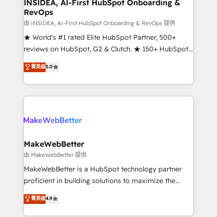
marketing campaigns, & RevOps frameworks that
INSIDEA, AI-First HubSpot Onboarding &
RevOps
fuel long-term success We connect the entire
customer lifecycle through seamless integrations,
由 INSIDEA, AI-First HubSpot Onboarding & RevOps 提供
ensure long-term adoption with change-
★ World's #1 rated Elite HubSpot Partner, 500+
management programs, and align marketing, sales,
reviews on HubSpot, G2 & Clutch. ★ 150+ HubSpot
and service to drive sustainable growth With 6 key
Certified Experts & Trainers across the team ★
菁英级
5.0
HubSpot accreditations and experience across
1,500+ implementations across five continents ★ AI-
hundreds of organizations in dozens of industries,
First, RevOps-led, Onboarding obsessed ★
there’s a good chance one of our globally integrated
Company of the Year 2024/25 INSIDEA helps
teams has worked with clients just like you Let’s
growing companies turn HubSpot into a revenue
explore whether S2 is the partner you’ve been
engine. We onboard your team, migrate your data,
looking for...and get your next big initiative moving!
and build AI-powered workflows that drive adoption
from week one, in your time zone. What we do ➤
MakeWebBetter
Onboarding: Live in weeks, with workflows built
由 MakeWebBetter 提供
around your business, not a template. ➤ Migration:
MakeWebBetter is a HubSpot technology partner
Move from any legacy CRM. Zero downtime, full data
proficient in building solutions to maximize the
integrity. ➤ Implementation: Configure HubSpot to
operational efficiency of HubSpot. The fastest-
菁英级
4.9
run your revenue process. Sales, marketing, and
growing tech-enabler & facilitator, MakeWebBetter,
service wired together. ➤ AI and Integrations: Layer
hands you the blend of HubSpot expertise &