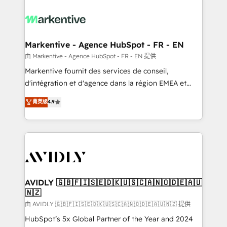
tailored to your business. Together, we unlock
results, fast. ⚙️CRM & RevOps: Align all Hubs to your
buyer journey for clean data, scalability, & reporting.
🎯Demand Gen & ABM: Drive pipeline with inbound,
Markentive - Agence HubSpot - FR - EN
ABM, AEO, SEO, & paid media. 👩‍💻Web Design:
由 Markentive - Agence HubSpot - FR - EN 提供
Build high-performing websites with UX, messaging,
Markentive fournit des services de conseil,
& conversion strategy that drive results. 🤖AI
d'intégration et d'agence dans la région EMEA et
Strategy: Activate Breeze Agents, configure HubSpot
North America. Avec plus de 115 experts en
菁英级
4.9
AI, & maximize AEO with tailored AI services. 🧩
marketing automation, Growth, Revops, CRM et
Integrations: Extend HubSpot with custom
webdesign. Markentive is both a consulting firm, a
integrations, hosting, & maintenance.
digital agency and an integrator. With over 115
experts in marketing automation, growth, revops,
CRM and webdesign (We focus on EMEA - USA
customers).
AVIDLY 🇬🇧🇫🇮🇸🇪🇩🇰🇺🇸🇨🇦🇳🇴🇩🇪🇦🇺
🇳🇿
由 AVIDLY 🇬🇧🇫🇮🇸🇪🇩🇰🇺🇸🇨🇦🇳🇴🇩🇪🇦🇺🇳🇿 提供
HubSpot’s 5x Global Partner of the Year and 2024