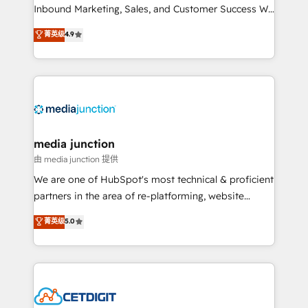
Inbound Marketing, Sales, and Customer Success We
specialize in driving revenue growth for companies
菁英级
4.9
across industries through tailored marketing, sales,
and customer success strategies, utilizing RevOps
methodologies. As Latin America's largest HubSpot
partner and a global leader in education market, we
offer unparalleled insights. Operating in five
countries—Brazil, UAE (Abu Dhabi/Dubai/Sharjah),
Mexico, USA, and Portugal—we've executed over a
media junction
hundred successful operations. Our approach,
由 media junction 提供
rooted in RevOps principles, integrates analysis,
We are one of HubSpot's most technical & proficient
training, planning, and qualification. Leveraging
partners in the area of re-platforming, website
technology, data analytics, CRM optimization, and
design & development. We specialize in multi-hub
菁英级
5.0
inbound marketing tactics, we focus on
implementations for mid-market & enterprise
understanding, nurturing, and converting leads.
companies. We are woman-owned, powered by
Partner with us to unlock your business's full
coffee, and we ❤️ dogs. We produce award-winning
potential and achieve sustained growth in today's
work for our clients. 🏆2023 Technical Expertise
competitive market.
Impact Award 🏆2022 Technical Expertise Impact