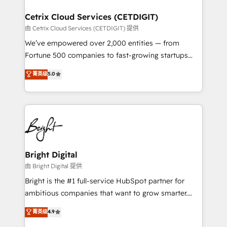
Award 🏆2022 Platform Migration Excellence Impact
Award 🏆2020 Elite Solutions Partner 🏆2019
Cetrix Cloud Services (CETDIGIT)
Integrations HubSpot Impact Award 🏆2019
由 Cetrix Cloud Services (CETDIGIT) 提供
Marketing Enablement HubSpot Impact Award 🏆
We’ve empowered over 2,000 entities — from
2018 Website Design HubSpot Impact Award 🏆2017
Fortune 500 companies to fast-growing startups
Website Design HubSpot Impact Award 🏆2016
and nonprofits — to streamline operations, scale
菁英级
5.0
Growth-Driven Design Agency of the Year 🏆2016
revenue, and unlock the full potential of HubSpot.
Sales Enablement HubSpot Impact Award 🏆2015
With deep technical and industry expertise, we fuse
Growth-Driven Design Agency of the Year 🏆2015
automation, integration, and AI innovation to deliver
Became the 5th Agency to reach Diamond 🏆2014
lasting impact. We specialize in: • Turnkey and end-
HubSpot COS Performance Award 🏆2014 HubSpot
to-end HubSpot implementations • Onboarding for
COS Design Award 🏆2013 HubSpot Marketplace
Sales, Service, Marketing & Content Hubs • AI voice
Provider of the Year 🏆2011 Became a HubSpot
and chat agents, predictive automation, and smart
Bright Digital
Partner 📆Founded in 1997
workflows • Salesforce + HubSpot integration •
由 Bright Digital 提供
RevOps and AI-driven sales enablement • Website
Bright is the #1 full-service HubSpot partner for
design and CMS development • ERP integration: SAP,
ambitious companies that want to grow smarter.
NetSuite, Microsoft Dynamics, … • Data cleansing
From HubSpot onboarding, to training, from
菁英级
4.9
and CRM migration from any platform •
developing a new website to lead generation and
Client/member portals built on HubSpot • Custom