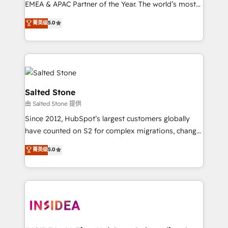
EMEA & APAC Partner of the Year. The world’s most
experienced and fully accredited HubSpot Solutions
菁英级
5.0
Partner. 🚀 With 2,750+ HubSpot projects delivered
and 370+ specialists across EMEA, APAC and NAM,
we de-risk complex CRM programmes and
accelerate ROI across every HubSpot Hub. 🧭 From
multi-region migrations to AI-powered automation,
we turn complexity into clarity, human at global
Salted Stone
scale. 🏆 HubSpot’s CEO called us “the partner of the
由 Salted Stone 提供
future.” Others agree it is proof of trust built through
Since 2012, HubSpot’s largest customers globally
measurable impact.
have counted on S2 for complex migrations, change
management, systems integration, and creative
菁英级
5.0
solutions that deliver measurable impact and
transform brand experiences As one of the few full-
service creative agencies in the HubSpot
ecosystem, we blend strategy, technology, & award-
winning design to build scalable, globally
regionalized HubSpot websites, integrated