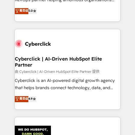
most out of their HubSpot experience operating in
grow with clarity, confidence, and intelligence.
菁英级
5.0
the United States, EU, UAE, Mexico and Latin
Operating across the UK, Netherlands, Ireland, and
America. From casual user to super fan: make
Canada, we’ve delivered thousands of successful
HubSpot an experience you LOVE!
HubSpot projects for mid-market and enterprise
clients worldwide, with over 10 years experience. We
combine HubSpot, data, and AI to design connected
go-to-market systems that align people, process,
and technology for predictable, scalable revenue
Cyberclick | AI-Driven HubSpot Elite
Partner
growth. Our expertise spans RevOps, CRM and data
architecture, AI enablement, and strategic marketing,
由 Cyberclick | AI-Driven HubSpot Elite Partner 提供
delivered through our proprietary FLAIR framework
Cyberclick is an AI-powered digital growth agency
for responsible AI adoption. As a HubSpot Elite
that helps brands connect technology, data, and
Partner and ISO 27001:2022 certified consultancy,
creativity to achieve measurable results. Founded in
菁英级
4.9
we blend strategy, creativity, and technology to help
Barcelona and operating across Spain, LATAM, and
organisations scale smarter and grow stronger.
the UK, we support global companies in building
smarter marketing, sales, and customer success
strategies. As the only HubSpot Elite Partner in
Iberia (Spain & Portugal), we combine human insight