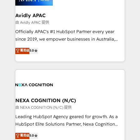
we’ll assemble a RevOps machine that drives more
traffic, generates better leads and crushes your
Avidly APAC
revenue goals. We've worked with thousands of
由 Avidly APAC 提供
HubSpot customers and we'd love to work with you
Officially APAC's #1 HubSpot Partner every year
too! Clients come to us for: Advanced CRM solutions
since 2019, we empower businesses in Australia,
System Integrations both Custom and Native to
New Zealand, and globally to realise their full
菁英级
5.0
HubSpot Data System Migrations between systems
potential through enterprise HubSpot CRM
to HubSpot New lead generation strategies Time-
implementation. And we deliver best practice across
saving automations Fresh growth campaigns Robust
the whole HubSpot platform, covering marketing,
help desk Unified revenue operations Dynamic
sales, service, CMS and integrations. We work with
website development Award-winning creative
all businesses, from start-up to Enterprise, and have
design We live and breathe HubSpot and are ready
delivered the largest HubSpot implementations in
to take on real challenges!
the world. Our human approach to digital
NEXA COGNITION (N/C)
transformation is designed for businesses who want
由 NEXA COGNITION (N/C) 提供
to grow. And we're passionate about APAC
Leading HubSpot Agency geared for growth. As a
businesses leading the world in technology, agility
HubSpot Elite Solutions Partner, Nexa Cognition
and productivity. We also have a proven track
ranks in the top 1% of global HubSpot Partners and
菁英级
5.0
record migrating businesses from CRM & Marketing
has been one of the longest-standing partners since