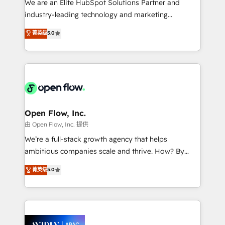
We are an Elite HubSpot Solutions Partner and
intake; pipeline and document workflows 🛒 E-
industry-leading technology and marketing
Commerce: Shopify, WooCommerce; lifecycle and
consultancy. Our focus is on enterprise and mid-
菁英级
5.0
revenue automation 🏢 Real Estate: deal pipelines;
market B2B companies globally that want a strategic
portfolio and lifecycle management 🏭
approach to execute their goals through creative
Manufacturing: ERP integrations; operational
applications of our solutions; Technical HubSpot
alignment 🛡️ Compliance & Data Considerations:
Consulting, Content Marketing, Growth-Driven
HIPAA-aware; CASL-compliant; GDPR-ready
Design, Migrations + Integrations. Mole Street’s
implementations where required 💡 Why 500+
mission is empowering others to realize their
Clients Choose Us: Elite Partner; technical, fast, and
greatness, which is achieved through creating
Open Flow, Inc.
built to scale.
absolute clarity, derived from a well-defined
由 Open Flow, Inc. 提供
strategy, executed well, and reported on with clear
We’re a full-stack growth agency that helps
results. The culture is driven by core values; Joy, Grit,
ambitious companies scale and thrive. How? By
Accountability, Curiosity, Authenticity, Growth
upgrading and streamlining every single revenue-
菁英级
5.0
Mindedness, and Clarity. We are driven to win for the
generating aspect of your business. We’re proud
collective good of the company and its clientele, and
HubSpot Elite Solutions Partners and devout CRM
dedicated to breaking the mold from the agency of
nerds who can harness HubSpot’s custom digital
the past into the consultancy of the future. Great
tools to improve each touchpoint of your customer
things are happening.
experience. Working hand-in-hand with your team,