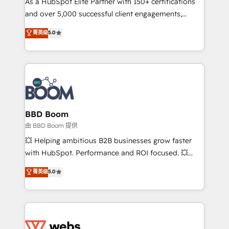
As a HubSpot Elite Partner with 150+ certifications
de conversion qui transforment les visiteurs en
and over 5,000 successful client engagements,
opportunités d'affaires ➤ La mise en place de
Vonazon turns marketing complexity into
stratégies d'acquisition marketing (SEO, SEA,
菁英级
5.0
measurable, scalable growth. From onboarding to
inbound, automatisation marketing, ABM, IA,
enterprise-grade campaigns, our in-house team
emailing) Informations clés : - 10 ans d'expérience -
builds scalable strategies that drive long-term
100+ intégrations CRM HubSpot réussies - 40
revenue. ⚙️ HubSpot Integration & Optimization •
experts conseil - 150 certifications HubSpot
Seamless CRM, CMS, and automation setup •
cumulées
Complex platform migrations and data cleanups •
Custom APIs and third-party integrations 📈 End-to-
BBD Boom
End Revenue Acceleration • Lifecycle marketing and
由 BBD Boom 提供
pipeline growth programs • Sales enablement tools
💥 Helping ambitious B2B businesses grow faster
and CRM optimization • Retention strategies with
with HubSpot. Performance and ROI focused. 💥
customer journey mapping 🏅 Elite-Level HubSpot
BBD Boom is the HubSpot partner that can help you
菁英级
5.0
Execution • 750+ onboardings and 2,000+
to HubSpot Better. We work with your teams to
implementations • Deep expertise across marketing,
solve all your HubSpot challenges and improve user
sales, and service hubs • Built-in flexibility for
adoption, sales process and marketing results.
startups to global brands
Services 📚 Onboarding your team to HubSpot for
the first time 🔧 Designing and optimising your