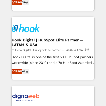
菁英级
5.0
That's why we have developed a step-by-step
tailored solutions that drive results by leveraging
implementation process that focuses on user
HubSpot’s platform and data to fuel success.
adoption. We’re experts on connecting data,
Technical Solutions: - HubSpot Technical Consulting -
technology and people with each other. Together we
HubSpot CRM Implementation - HubSpot
strive for optimal customer processes and
Onboarding - Data Migration & Integrations -
experiences. Systony – We believe you can grow!
Technical Audit & Optimization Strategic Solutions: -
Revenue Operations - Inbound Marketing -
Hook Digital | HubSpot Elite Partner —
LATAM & USA
Outbound Marketing - HubSpot CMS Website
Design & Development We empower our clients to
由 Hook Digital | HubSpot Elite Partner — LATAM & USA 提供
reach their full potential by providing transparent,
Hook Digital is one of the first 50 HubSpot partners
relationship-driven support. With over 300 HubSpot
worldwide (since 2010) and a 7x HubSpot Awarded
certifications and accreditations, we deliver both the
Elite Partner. With 500+ projects across the U.S.,
菁英级
4.9
technical know-how and strategic guidance you
Brazil, and LATAM, we combine global expertise with
need to succeed.
regional experience. Today, we are Brazil’s largest
HubSpot Elite Partner—trusted by companies across
the Americas to scale smarter. ⚙️ CRM
Implementation & Migration Onboarding across all
Hubs, plus migrations from Salesforce, Pipedrive, RD