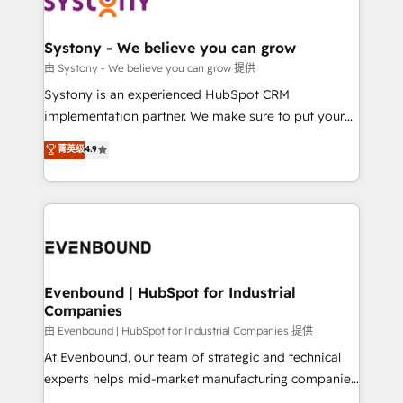
Data & Content 📈 Sales & Marketing Alignment +
transformation journey.
Revenue Team Enablement 🤖 Breeze AI & Custom
Agent Creation 🔄 Custom Integrations & Data
Systony - We believe you can grow
Migration Why 1406 We become part of your team.
由 Systony - We believe you can grow 提供
Your team learns while we build. We fix what others
Systony is an experienced HubSpot CRM
broke. Built for mid-market reality—practical
implementation partner. We make sure to put your
solutions that work with your actual headcount and
organization's needs and goals first and think along
菁英级
4.9
constraints. By the Numbers 🏆 Top 1% of all
with your organization. We are only satisfied once
HubSpot partners 🔄 Top 5% globally in client
you are too. Why Systony? - 20+ years of
retention 📅 8+ years of consistent results since 2017
experience with CRM, Marketing, Sales & Service
Who We Serve Revenue teams, marketing leaders,
implementations - 500+ successful onboardings -
and sales ops at mid-market companies ready to
Own back-end developers - Complex data
move beyond spreadsheets into unified systems
migrations (e.g. Salesforce, MS Dynamics, Perfect
that drive real business results.
View, SuperOffice) - Custom integrations (e.g. MS
Evenbound | HubSpot for Industrial
Companies
Business Central, Navision, AX, SAP, Exact, AFAS) We
focus on growing B2B companies in the SME sector
由 Evenbound | HubSpot for Industrial Companies 提供
such as manufacturing, SaaS, business services and
At Evenbound, our team of strategic and technical
wholesaler companies. As an experienced HubSpot
experts helps mid-market manufacturing companies
partner, we know how important user adoption is.
achieve real growth. We specialize in delivering