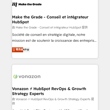
lasts. So if you're ready to become the most trusted
worldwide, and with over 15 years in the ecosystem,
voice in your market, let’s talk.
Huble has built a track record that speaks for itself.
One company, one operating model, delivering
Make the Grade - Conseil et intégrateur
HubSpot
across offices and consulting teams in the UK, USA,
Canada, Germany, France, Belgium, Singapore, and
由 Make the Grade - Conseil et intégrateur HubSpot 提供
South Africa. Certified compliant with ISO/IEC
Société de conseil en stratégie digitale, notre
27001:2022 and ISO 9001:2015 across all seven
mission est de soutenir la croissance des entreprises
international offices and 175+ employees.
B2B à travers l’acquisition de nouveaux clients,
菁英级
4.9
l'intégration CRM et le développement des revenus
auprès de vos comptes existants. En France et à
l'international, nous travaillons avec des ETI
ambitieuses, des grands groupes voulant aller au-
delà d’une simple transformation digitale et des
startups florissantes. Nos 3 grandes expertises sont :
➤ L’intégration de CRM et de méthodologie RevOps
Vonazon ⚡ HubSpot RevOps & Growth
Strategy Experts
pour aligner les équipes marketing, commerciales et
support client (data migration, synchronisation API,
由 Vonazon ⚡ HubSpot RevOps & Growth Strategy Experts 提
供
audit et maintenance) ➤ La création de sites internet