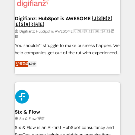
more people - Get the most out of your HubSpot
supercharge revenue operations Key services: • CRM
investment
Implementation • Systems Integration • Digital
Transformation / Web Development • RevOps &
Digifianz: HubSpot is AWESOME 🇺🇸🇲🇽
🇪🇸🇦🇷🇦🇪
Sales Consulting • Marketing Automation What
makes us different? 🚀 Top 0.5% of global HubSpot
由 Digifianz: HubSpot is AWESOME 🇺🇸🇲🇽🇪🇸🇦🇷🇦🇪 提
供
agencies ⚙️ The strongest technical ability and
You shouldn't struggle to make business happen. We
integration capabilities 💼 Consultative, long-term
help companies get out of the rut with experienced,
partners who will embed ourselves into your
process-oriented teams implementing HubSpot
business, processes and systems 🏢 We specialise in
菁英级
4.9
Marketing, Sales, Service, CMS and Operations Hub,
working with mid-market and enterprise
so selling and actually engaging with your customers
organisations, global organisations and those with
feels easy and pain-free. We are a top ranked
complex use cases 🏆 CRM Implementation,
HubSpot Elite Partner, winner of Rookie of the Year
Platform Enablement, Custom Integration and
and Customer First Awards, 4.9/5 rating in HubSpot
Onboarding Accredited 🔐 ISO27001 & ISO9001
Reviews and 4.9/5 rating in Clutch Reviews. Digifianz
Certified
helps the following industries: logistics & 3PL, home
Six & Flow
improvement & construction, branding and
由 Six & Flow 提供
commercialization, real estate, health, education,
Six & Flow is an AI-first HubSpot consultancy and
SaaS, Software Dev & IT and consulting, make the
RevOps partner helping ambitious organisations