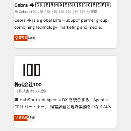
CS: 245% organic growth & +751% new visitors for a
Cebra 🦓 🇨🇱🇧🇷🇲🇽🇪🇸🇺🇸🇨🇴🇵🇪🇵🇦
full-funnel HubSpot project ✨ CS: 415% conversion
由 Cebra 🦓 🇨🇱🇧🇷🇲🇽🇪🇸🇺🇸🇨🇴🇵🇪🇵🇦 提供
boost with a new HubSpot site Recognized leaders:
Cebra 🦓 is a global Elite HubSpot partner group,
🏆 HubSpot Platform Migration Impact Award 🏆
combining technology, marketing and media
Clutch HubSpot Global Leader 🏆 Finalist: HubSpot
expertise across Latin America and Southern
菁英级
5.0
Inbound Campaign of the Year 🏆 Gold AVA Digital
Europe, with teams across 7 countries. Born in Chile,
Award for Best Website 🌟 Accreditations: CRM
we combine local insight with international reach to
Implementation, HubSpot Content Experience, CRM
help businesses grow through technology, creativity,
Data Migration & Custom Integration
AI and strategy. For over 12 years, we’ve delivered
500+ HubSpot implementations, building end-to-
end solutions that integrate CRM, AI automation,
inbound and loop marketing, content, and digital
株式会社100
creativity. Our multicultural team works in Spanish,
由 株式会社100 提供
Portuguese, and English to design scalable strategies
🏢 HubSpot × AI Agent × DX を統合する「Agentic
that drive measurable growth. 🌎 Highlights: • 10+
CRM パートナー」 経営課題と現場業務をつなぐAIネイ
years as a HubSpot partner. • 2023 Impact Awards:
ティブ・エージェンシーとして、HubSpot Eliteの実装
菁英级
4.9
Platform Migration Excellence. • Top 3 Partner of the
力で顧客フロント業務を再設計します。 💡 100inc は何
Year LATAM 2022, 2023, 2024, 2025. • Partner of the
をする会社か？ HubSpotを共通基盤に、AIエージェン