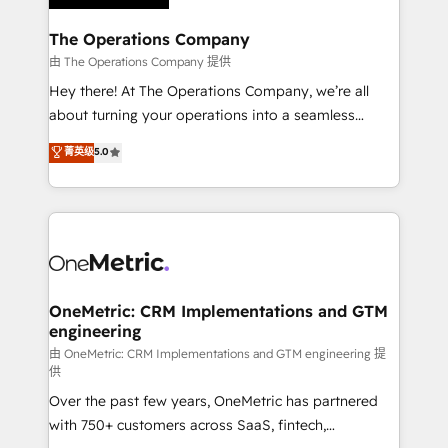
with intelligent automation to drive sustainable
growth. Our multidisciplinary team designs solutions
The Operations Company
that simplify complexity, boost performance, and
由 The Operations Company 提供
turn innovation into real impact. 🌍 Highlights •
Hey there! At The Operations Company, we’re all
HubSpot Partner since 2012 • 2022 EMEA Impact
about turning your operations into a seamless
Award: Best Integration • 150+ successful HubSpot
experience that powers real results. We specialize in
菁英级
5.0
projects • Clients in 30+ industries • Proprietary
transforming complex systems into efficient,
technology for integrations • Multilingual team:
scalable solutions that work across your entire
English, Spanish, Portuguese & Italian 👉 Grow
organization. We’re a unique blend of deep HubSpot
smarter with AI and HubSpot.
expertise, strategic thinking, and hands-on
operational know-how. We know that no two
businesses are alike, so we don’t do cookie-cutter
solutions. Instead, we dive in to understand your
OneMetric: CRM Implementations and GTM
engineering
needs, goals, and challenges to deliver solutions that
fit like a glove. We’re committed to being both
由 OneMetric: CRM Implementations and GTM engineering 提
供
highly effective and fun to work with. We believe in
Over the past few years, OneMetric has partnered
efficient processes, as well as building great
with 750+ customers across SaaS, fintech,
relationships. Your success is our success, and we’re