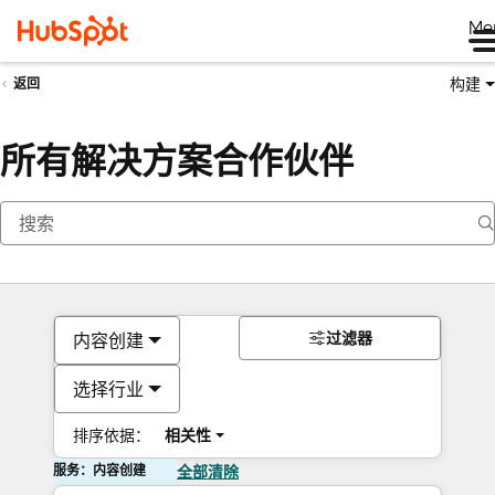
Me
构建
返回
所有解决方案合作伙伴
过滤器
内容创建
选择行业
排序依据：
相关性
服务：内容创建
全部清除