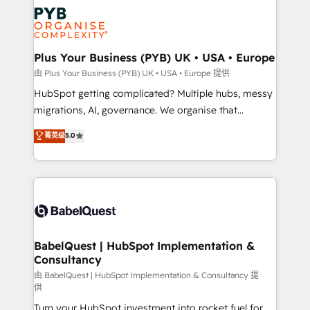
Accreditations. Based in Canada (coast to coast), our
Zoho, Pardot, Marketo, Microsoft Dynamics, Wix,
services are offered in both English & French.
WordPress and legacy CRMs, turning fragmented
systems into unified, growth-ready HubSpot
architectures that accelerate revenue operations and
Plus Your Business (PYB) UK • USA • Europe
performance. - Multi-object CRM migration, cleanup,
由 Plus Your Business (PYB) UK • USA • Europe 提供
and implementation. - Pre-built and custom
HubSpot getting complicated? Multiple hubs, messy
integrations across your full tech stack. - Custom
migrations, AI, governance. We organise that
object setup, CMS builds, and full-funnel automation.
complexity, so your team can put HubSpot to work...
菁英级
5.0
- Dashboards, lifecycle campaigns, and lead
Welcome to our Profile! We help with: • CRM
nurturing sequences. - Cross-hub setup across
implementation, reports, workflows, and team
Marketing, Sales, Operations, and Service Hubs. -
training • CRM migration from Salesforce, Pipedrive,
Ongoing optimization, managed support, and
Dynamics and others • Technical projects including
scalable retainers. Let’s make HubSpot your most
custom API integrations • AI governance for
powerful growth engine. Built to convert, scale, and
HubSpot-centred operations A little about us: •
drive results.
Boutique 'Elite' team of 12 • 150+ clients across Sales
BabelQuest | HubSpot Implementation &
Consultancy
Hub, Marketing Hub, Service Hub, Data Hub and
CMS • ISO/IEC 27001:2022, ISO 9001:2015, and ISO
由 BabelQuest | HubSpot Implementation & Consultancy 提
供
42001:2023 certified - the AI management standard •
Turn your HubSpot investment into rocket fuel for
GuardHub: our AI governance framework, built on