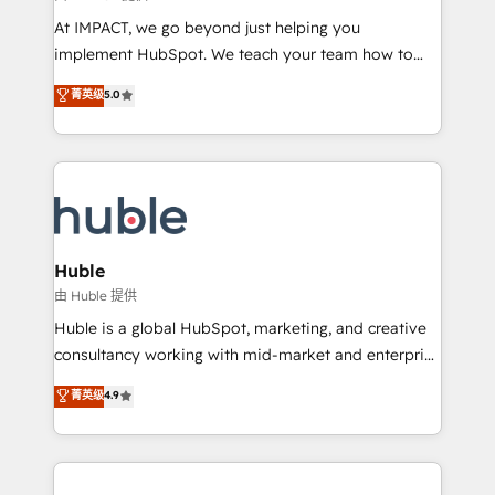
WooCommerce 💲 Stripe or Paypal 💰 Sage or
At IMPACT, we go beyond just helping you
Netsuite 🤖 Google or Microsoft ✍️ DocuSign or
implement HubSpot. We teach your team how to
PandaDoc 🌐 Avalara or Quaderno HubSnacks holds
master it. As the creators of the Endless Customers
菁英级
5.0
the rare Advanced "Custom Integrations"
System™ (the next evolution of They Ask, You
Accreditation, securely sync data across... 🔄 any
Answer), we’re the only HubSpot partner built
apps, in any direction. Stuck on your old CRM..?
entirely around coaching and training. That means
Migrate | seamlessly off your old CRM onto a clean
we don’t do the work for you; we help you build the
new HubSpot portal with Advanced Website and
skills, processes, and internal team you need to
CRM Migrations using our in-house "HubScrub" Tool.
attract the right buyers, close deals faster, and grow
without outside dependencies. You’ll learn how to: •
Huble
Set up, audit, and organize your HubSpot portal •
由 Huble 提供
Get your sales team fully using HubSpot • Track
Huble is a global HubSpot, marketing, and creative
pipeline and revenue across the entire buyer journey
consultancy working with mid-market and enterprise
• Build an in-house marketing team that drives
businesses. We go beyond implementation, shaping
菁英级
4.9
growth • Create content and videos that attract
the strategy, processes, and teams that turn
buyers • Use AI to scale smarter Our coaching-led
HubSpot into a genuine growth engine. Named
approach works best for companies that are done
HubSpot's Global Partner of the Year in 2024,
with outsourcing and ready to build something that
consistently ranked among their top 5 partners