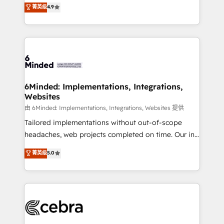
healthcare, real estate, and other industries. With
all in this together! From startup to enterprise, we’ll
菁英级
4.9
150+ HubSpot-certified experts, we deliver scalable
make sure your HubSpot setup becomes a
solutions to complex GTM and RevOps challenges.
powerhouse of productivity, so you can focus on
Our Expertise 🔹 Onboarding & Implementation:
what matters most: growing your business and
Accredited HubSpot Partner, ensuring smooth setup
wowing your customers. Let’s make HubSpot work
tailored to your GTM motion. 🔹 Migrations: Move
smarter for you!
from other CRMs to HubSpot without data loss or
downtime. 🔹 RevOps Strategy: Align teams,
6Minded: Implementations, Integrations,
Websites
processes, and data to drive revenue efficiency. 🔹
Integrations: Connect HubSpot with your tech stack
由 6Minded: Implementations, Integrations, Websites 提供
for better adoption. 🔹 Custom Solutions: Build
Tailored implementations without out-of-scope
tailored apps, workflows, and configurations. We are
headaches, web projects completed on time. Our in-
SOC 2 Type II and ISO 27001 certified, reinforcing
house team of certified CRM architects, experts,
菁英级
5.0
our commitment to data security and compliance. At
developers, designers, and marketers handles all
OneMetric, we help revenue teams focus on the
aspects of your HubSpot. ✨ 400+ global clients ✨
OneMetric that matters most: revenue.
100+ seamless migrations from 15+ different CRMs
✨ 100,000+ hours in HubSpot projects, 75+ full Hub
implementations, and 5,000+ pages ✨ CS: Clients
generating 7-digit MRR from inbound campaigns ✨