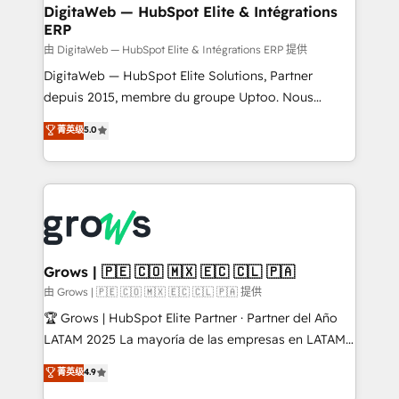
Station, Freshdesk, Intercom, and more. Custom
DigitaWeb — HubSpot Elite & Intégrations
ERP
objects, automations, and integrations built for
growth. 🚀 AI-Driven GTM Orchestration Unify
由 DigitaWeb — HubSpot Elite & Intégrations ERP 提供
HubSpot with LinkedIn, WhatsApp, email, paid
DigitaWeb — HubSpot Elite Solutions, Partner
media, and AI voice to drive pipeline. 🤖 AI Custom
depuis 2015, membre du groupe Uptoo. Nous
Agent Development Deploy AI agents for
aidons les ETI et PME B2B à unifier Marketing,
菁英级
5.0
prospecting, follow-ups, service triage, and
Ventes et Service sur HubSpot grâce à la Revenue
knowledge retrieval—built in HubSpot. ⚡ Fast-Track
Architecture : alignement des équipes, pipeline
& Growth-Track Services Fast-Track: Rapid HubSpot
prévisible, croissance mesurable. 🔌 Intégrations
onboarding in weeks Growth-Track: Unlock
complexes : ERP (Divalto, Sage X3, Cegid, Pennylane,
advanced optimization & adoption 📍 São Paulo, BR
Dynamics..), VOIP (Aircall, Ringover, Modjo), Shopify,
• Des Moines, IA • New York, NY
Oneflow. 💻 Développements custom : CRM UI
Extensions (React), Serverless Node.js, Custom
Grows | 🇵🇪 🇨🇴 🇲🇽 🇪🇨 🇨🇱 🇵🇦
Objects, thèmes HubL, agents IA & Breeze AI. 🎯
由 Grows | 🇵🇪 🇨🇴 🇲🇽 🇪🇨 🇨🇱 🇵🇦 提供
Secteurs : Industrie, Distribution B2B, SaaS, Services
🏆 Grows | HubSpot Elite Partner · Partner del Año
B2B, Immobilier, Viticulture, Finance. 🚀 Nos livrables
LATAM 2025 La mayoría de las empresas en LATAM
: migration sécurisée, implémentation Marketing +
no tienen un problema de herramientas. Tienen un
菁英级
4.9
Sales + Service Hub, synchronisation ERP ↔
problema de orden. Equipos desalineados, datos
HubSpot temps réel, formation équipes. 🏆 +350