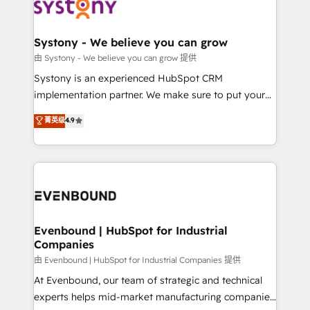
to accompany companies on their digital
Data & Content 📈 Sales & Marketing Alignment +
transformation journey.
Revenue Team Enablement 🤖 Breeze AI & Custom
Agent Creation 🔄 Custom Integrations & Data
Systony - We believe you can grow
Migration Why 1406 We become part of your team.
由 Systony - We believe you can grow 提供
Your team learns while we build. We fix what others
Systony is an experienced HubSpot CRM
broke. Built for mid-market reality—practical
implementation partner. We make sure to put your
solutions that work with your actual headcount and
organization's needs and goals first and think along
菁英级
4.9
constraints. By the Numbers 🏆 Top 1% of all
with your organization. We are only satisfied once
HubSpot partners 🔄 Top 5% globally in client
you are too. Why Systony? - 20+ years of
retention 📅 8+ years of consistent results since 2017
experience with CRM, Marketing, Sales & Service
Who We Serve Revenue teams, marketing leaders,
implementations - 500+ successful onboardings -
and sales ops at mid-market companies ready to
Own back-end developers - Complex data
move beyond spreadsheets into unified systems
migrations (e.g. Salesforce, MS Dynamics, Perfect
that drive real business results.
View, SuperOffice) - Custom integrations (e.g. MS
Evenbound | HubSpot for Industrial
Companies
Business Central, Navision, AX, SAP, Exact, AFAS) We
focus on growing B2B companies in the SME sector
由 Evenbound | HubSpot for Industrial Companies 提供
such as manufacturing, SaaS, business services and
At Evenbound, our team of strategic and technical
wholesaler companies. As an experienced HubSpot
experts helps mid-market manufacturing companies