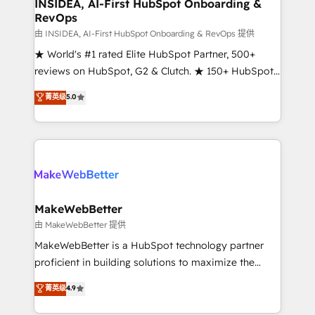
marketing campaigns, & RevOps frameworks that
INSIDEA, AI-First HubSpot Onboarding &
RevOps
fuel long-term success We connect the entire
customer lifecycle through seamless integrations,
由 INSIDEA, AI-First HubSpot Onboarding & RevOps 提供
ensure long-term adoption with change-
★ World's #1 rated Elite HubSpot Partner, 500+
management programs, and align marketing, sales,
reviews on HubSpot, G2 & Clutch. ★ 150+ HubSpot
and service to drive sustainable growth With 6 key
Certified Experts & Trainers across the team ★
菁英级
5.0
HubSpot accreditations and experience across
1,500+ implementations across five continents ★ AI-
hundreds of organizations in dozens of industries,
First, RevOps-led, Onboarding obsessed ★
there’s a good chance one of our globally integrated
Company of the Year 2024/25 INSIDEA helps
teams has worked with clients just like you Let’s
growing companies turn HubSpot into a revenue
explore whether S2 is the partner you’ve been
engine. We onboard your team, migrate your data,
looking for...and get your next big initiative moving!
and build AI-powered workflows that drive adoption
from week one, in your time zone. What we do ➤
MakeWebBetter
Onboarding: Live in weeks, with workflows built
由 MakeWebBetter 提供
around your business, not a template. ➤ Migration:
MakeWebBetter is a HubSpot technology partner
Move from any legacy CRM. Zero downtime, full data
proficient in building solutions to maximize the
integrity. ➤ Implementation: Configure HubSpot to
operational efficiency of HubSpot. The fastest-
菁英级
4.9
run your revenue process. Sales, marketing, and
growing tech-enabler & facilitator, MakeWebBetter,
service wired together. ➤ AI and Integrations: Layer
hands you the blend of HubSpot expertise &