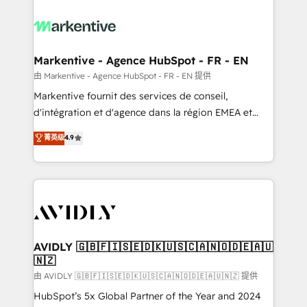
tailored to your business. Together, we unlock
results, fast. ⚙️CRM & RevOps: Align all Hubs to your
buyer journey for clean data, scalability, & reporting.
🎯Demand Gen & ABM: Drive pipeline with inbound,
Markentive - Agence HubSpot - FR - EN
ABM, AEO, SEO, & paid media. 👩‍💻Web Design:
由 Markentive - Agence HubSpot - FR - EN 提供
Build high-performing websites with UX, messaging,
Markentive fournit des services de conseil,
& conversion strategy that drive results. 🤖AI
d'intégration et d'agence dans la région EMEA et
Strategy: Activate Breeze Agents, configure HubSpot
North America. Avec plus de 115 experts en
菁英级
4.9
AI, & maximize AEO with tailored AI services. 🧩
marketing automation, Growth, Revops, CRM et
Integrations: Extend HubSpot with custom
webdesign. Markentive is both a consulting firm, a
integrations, hosting, & maintenance.
digital agency and an integrator. With over 115
experts in marketing automation, growth, revops,
CRM and webdesign (We focus on EMEA - USA
customers).
AVIDLY 🇬🇧🇫🇮🇸🇪🇩🇰🇺🇸🇨🇦🇳🇴🇩🇪🇦🇺
🇳🇿
由 AVIDLY 🇬🇧🇫🇮🇸🇪🇩🇰🇺🇸🇨🇦🇳🇴🇩🇪🇦🇺🇳🇿 提供
HubSpot’s 5x Global Partner of the Year and 2024