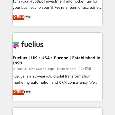
Turn your HubSpot investment into rocket fuel for
GuardHub: our AI governance framework, built on
your business to soar 🚀 We’re a team of accredited
ISO 42001 Ready for the next step? Click the 👈
HubSpot experts ready to help you. We can
'𝗖𝗼𝗻𝘁𝗮𝗰𝘁 𝗯𝘂𝘀𝗶𝗻𝗲𝘀𝘀' button to get in touch (𝘸𝘦'𝘳𝘦
菁英级
4.9
implement the platform into complex business
𝘴𝘶𝘱𝘦𝘳 𝘳𝘦𝘴𝘱𝘰𝘯𝘴𝘪𝘷𝘦)
environments, optimise what you've got and make
sure you can actually use it, build your website in
HubSpot or create an inbound marketing strategy
for you and execute it on HubSpot. We are on the
G-Cloud 14 CCS (Crown Commercial Service)
framework, meaning we've been accredited by
Fuelius | UK • USA • Europe | Established in
1998
HubSpot and vetted by the CCS, which means we
can support public sector companies as well the
由 Fuelius | UK • USA • Europe | Established in 1998 提供
other ones listed in our profile. Our services: -
Fuelius is a 25-year-old digital transformation,
HubSpot implementation - HubSpot CMS website
marketing automation and CRM consultancy. We
build We can do lots of things. But everything we do
enable mid-market and enterprise clients to
菁英级
5.0
is there for you to: - Grow revenue, and run your
maximise their return from digital and fuel their
business more efficiently - Build stronger
growth. We modernise platforms, streamline
relationships with customers - Make better
operations that are causing inefficiencies, improve
decisions with data - Find a new voice and reach
customer experiences, integrate systems, and