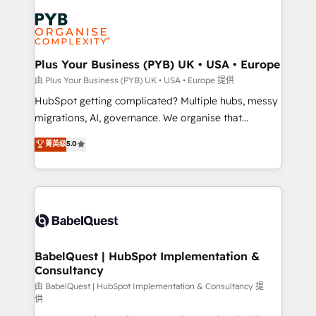
Accreditations. Based in Canada (coast to coast), our
Zoho, Pardot, Marketo, Microsoft Dynamics, Wix,
services are offered in both English & French.
WordPress and legacy CRMs, turning fragmented
systems into unified, growth-ready HubSpot
architectures that accelerate revenue operations and
Plus Your Business (PYB) UK • USA • Europe
performance. - Multi-object CRM migration, cleanup,
由 Plus Your Business (PYB) UK • USA • Europe 提供
and implementation. - Pre-built and custom
HubSpot getting complicated? Multiple hubs, messy
integrations across your full tech stack. - Custom
migrations, AI, governance. We organise that
object setup, CMS builds, and full-funnel automation.
complexity, so your team can put HubSpot to work...
菁英级
5.0
- Dashboards, lifecycle campaigns, and lead
Welcome to our Profile! We help with: • CRM
nurturing sequences. - Cross-hub setup across
implementation, reports, workflows, and team
Marketing, Sales, Operations, and Service Hubs. -
training • CRM migration from Salesforce, Pipedrive,
Ongoing optimization, managed support, and
Dynamics and others • Technical projects including
scalable retainers. Let’s make HubSpot your most
custom API integrations • AI governance for
powerful growth engine. Built to convert, scale, and
HubSpot-centred operations A little about us: •
drive results.
Boutique 'Elite' team of 12 • 150+ clients across Sales
BabelQuest | HubSpot Implementation &
Consultancy
Hub, Marketing Hub, Service Hub, Data Hub and
CMS • ISO/IEC 27001:2022, ISO 9001:2015, and ISO
由 BabelQuest | HubSpot Implementation & Consultancy 提
供
42001:2023 certified - the AI management standard •