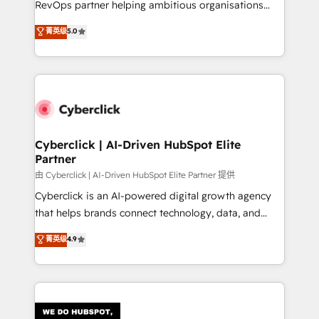
RevOps partner helping ambitious organisations
most out of their HubSpot experience operating in
grow with clarity, confidence, and intelligence.
菁英级
5.0
the United States, EU, UAE, Mexico and Latin
Operating across the UK, Netherlands, Ireland, and
America. From casual user to super fan: make
Canada, we’ve delivered thousands of successful
HubSpot an experience you LOVE!
HubSpot projects for mid-market and enterprise
clients worldwide, with over 10 years experience. We
combine HubSpot, data, and AI to design connected
go-to-market systems that align people, process,
and technology for predictable, scalable revenue
Cyberclick | AI-Driven HubSpot Elite
Partner
growth. Our expertise spans RevOps, CRM and data
architecture, AI enablement, and strategic marketing,
由 Cyberclick | AI-Driven HubSpot Elite Partner 提供
delivered through our proprietary FLAIR framework
Cyberclick is an AI-powered digital growth agency
for responsible AI adoption. As a HubSpot Elite
that helps brands connect technology, data, and
Partner and ISO 27001:2022 certified consultancy,
creativity to achieve measurable results. Founded in
菁英级
4.9
we blend strategy, creativity, and technology to help
Barcelona and operating across Spain, LATAM, and
organisations scale smarter and grow stronger.
the UK, we support global companies in building
smarter marketing, sales, and customer success
strategies. As the only HubSpot Elite Partner in
Iberia (Spain & Portugal), we combine human insight