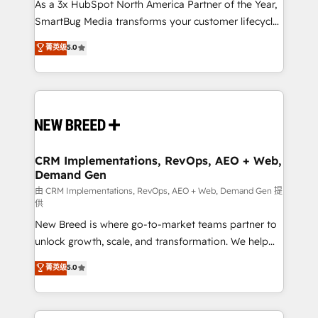
custom AI agents, and high-integrity migrations for
As a 3x HubSpot North America Partner of the Year,
total reporting clarity. Security & Compliance: SOC 2
SmartBug Media transforms your customer lifecycle
Type I and HIPAA attested for enterprise-grade data
into a revenue engine. Our unified ecosystem
菁英级
5.0
security. 🏆 Why Bluleadz? GTM OS Partner | 16+
includes specialized divisions Globalia (AI &
Years Experience | 1,000+ Five-Star Reviews
Software) and Point Success Media (Paid Media),
making this the official home for all three brands. 🔄
Implementation & Integration - Seamless migrations
and system integrations powered by Globalia’s
technical development team. - 19 HubSpot-certified
trainers to drive platform adoption. 📈 Revenue
CRM Implementations, RevOps, AEO + Web,
Demand Gen
Generation - Full-funnel marketing and high-
performance advertising via Point Success Media. -
由 CRM Implementations, RevOps, AEO + Web, Demand Gen 提
供
Expert deployment of Breeze AI and custom agents
New Breed is where go-to-market teams partner to
to automate growth. 🏆 Elite Excellence - 8 platform
unlock growth, scale, and transformation. We help
accreditations and deep HIPAA-compliance
companies activate HubSpot’s AI-powered
expertise. - A team of 250+ experts dedicated to
菁英级
5.0
customer platform and operationalize HubSpot’s
your resilient growth.
Loop Marketing framework through expert-led
services, smart agents, and purpose-built apps,