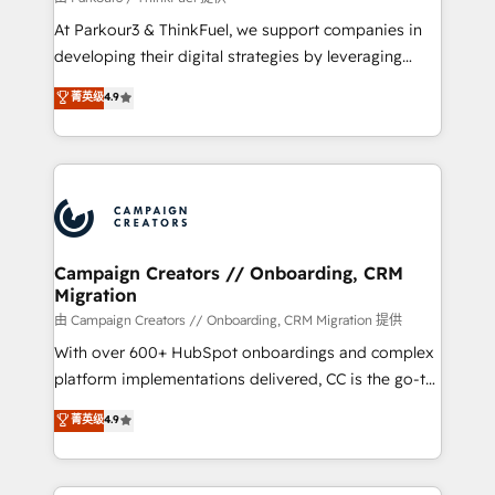
you invest in 100% of your buyers, accelerating your
At Parkour3 & ThinkFuel, we support companies in
growth and positioning yourself as an undisputed
developing their digital strategies by leveraging
leader. 🔹 BOOST: Optimize your digital
technologies and automating their marketing and
菁英级
4.9
transformation process A methodology designed to
sales processes to generate growth. Our offer spans
implement HubSpot effectively and optimize your
from Strategy to Operations. We specialize in CRM
digital processes. 🔹 Trusted by Industry Leaders
onboarding and implementation, web design, sales
With an average rating of 4.9/5 and a proven track
& marketing automation, and digital marketing. With
record of business transformation, our growth-first
extensive experience working with tech companies
approach has helped brands dominate their
and manufacturers since 2002, we are committed to
markets.
empowering our clients and developing their
Campaign Creators // Onboarding, CRM
Migration
autonomy. Get to grips with HubSpot through
guided implementation and seamless integration of
由 Campaign Creators // Onboarding, CRM Migration 提供
the CRM platform into your digital ecosystem. Would
With over 600+ HubSpot onboardings and complex
you like support in deploying your inbound
platform implementations delivered, CC is the go-to
marketing strategy? We'll provide support tailored
Elite Solutions Partner for businesses ready to
菁英级
4.9
to your needs and sales objectives. With 125+
migrate, replatform, and scale smarter. We specialize
certifications, we are part of the most certified
in high-impact CRM and CMS migrations and
Canadian agencies, and we both hold Onboarding
onboarding from platforms like Salesforce, NetSuite,