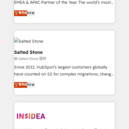
EMEA & APAC Partner of the Year. The world’s most
experienced and fully accredited HubSpot Solutions
菁英级
5.0
Partner. 🚀 With 2,750+ HubSpot projects delivered
and 370+ specialists across EMEA, APAC and NAM,
we de-risk complex CRM programmes and
accelerate ROI across every HubSpot Hub. 🧭 From
multi-region migrations to AI-powered automation,
we turn complexity into clarity, human at global
Salted Stone
scale. 🏆 HubSpot’s CEO called us “the partner of the
由 Salted Stone 提供
future.” Others agree it is proof of trust built through
Since 2012, HubSpot’s largest customers globally
measurable impact.
have counted on S2 for complex migrations, change
management, systems integration, and creative
菁英级
5.0
solutions that deliver measurable impact and
transform brand experiences As one of the few full-
service creative agencies in the HubSpot
ecosystem, we blend strategy, technology, & award-
winning design to build scalable, globally
regionalized HubSpot websites, integrated