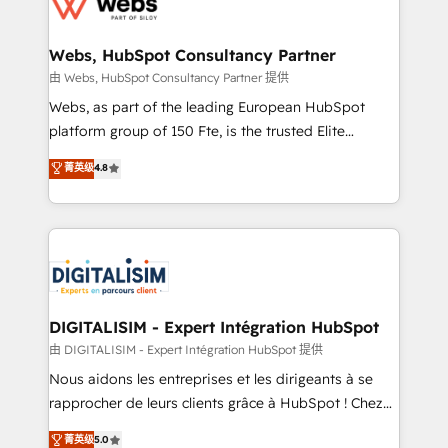
the first time 🔧 Designing and optimising your
HubSpot set-up for better results 🌐 Website design
and build using HubSpot 🔌 Integrating HubSpot
Webs, HubSpot Consultancy Partner
with other systems 🎓 Training your teams to be
由 Webs, HubSpot Consultancy Partner 提供
HubSpot pros 📊 Lead generation services using
Webs, as part of the leading European HubSpot
HubSpot Why us? - SIX HubSpot Accreditations -
platform group of 150 Fte, is the trusted Elite
awarded by HubSpot after a rigorous process for
HubSpot CRM Partner offering you a roadmap on
菁英级
4.8
CRM, Solutions Architecture, Onboarding , Data
maximizing EBITDA and achieving Commercial
Migration, Custom Integration & Platform
Excellence. With our targeted processes, we
Enablement -Onboarded over 500 businesses to
strengthen your digital transformation and minimize
HubSpot -Top 1% of partners worldwide -In-house
costs. As HubSpot's Advanced Accredited CRM
team of 25+ experts Contact us today to help you
Implementation partner, we provide expertise to
get more from your investment in HubSpot.
drive your business forward. Since 2015 we are fully
www.bbdboom.com
dedicated to HubSpot and with an experienced
DIGITALISIM - Expert Intégration HubSpot
team (50+), we work with reputable companies in
由 DIGITALISIM - Expert Intégration HubSpot 提供
B2B sectors such as manufacturing, SaaS and
Nous aidons les entreprises et les dirigeants à se
business services. We prepare a customized
rapprocher de leurs clients grâce à HubSpot ! Chez
business case that demonstrates the value and
DIGITALISIM, nous avons l'intime conviction que la
菁英级
5.0
impact of your digital transformation, including a