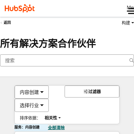
Me
构建
返回
所有解决方案合作伙伴
过滤器
内容创建
选择行业
排序依据：
相关性
服务：内容创建
全部清除