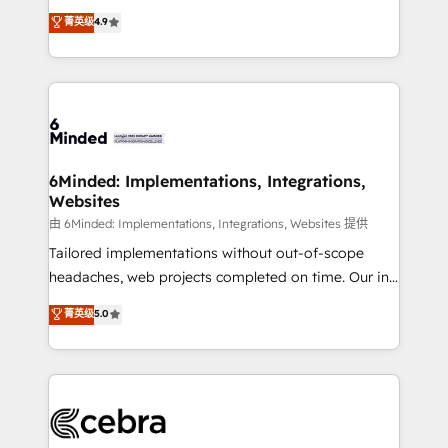
healthcare, real estate, and other industries. With
all in this together! From startup to enterprise, we’ll
菁英级
4.9
150+ HubSpot-certified experts, we deliver scalable
make sure your HubSpot setup becomes a
solutions to complex GTM and RevOps challenges.
powerhouse of productivity, so you can focus on
Our Expertise 🔹 Onboarding & Implementation:
what matters most: growing your business and
Accredited HubSpot Partner, ensuring smooth setup
wowing your customers. Let’s make HubSpot work
tailored to your GTM motion. 🔹 Migrations: Move
smarter for you!
from other CRMs to HubSpot without data loss or
downtime. 🔹 RevOps Strategy: Align teams,
6Minded: Implementations, Integrations,
Websites
processes, and data to drive revenue efficiency. 🔹
Integrations: Connect HubSpot with your tech stack
由 6Minded: Implementations, Integrations, Websites 提供
for better adoption. 🔹 Custom Solutions: Build
Tailored implementations without out-of-scope
tailored apps, workflows, and configurations. We are
headaches, web projects completed on time. Our in-
SOC 2 Type II and ISO 27001 certified, reinforcing
house team of certified CRM architects, experts,
菁英级
5.0
our commitment to data security and compliance. At
developers, designers, and marketers handles all
OneMetric, we help revenue teams focus on the
aspects of your HubSpot. ✨ 400+ global clients ✨
OneMetric that matters most: revenue.
100+ seamless migrations from 15+ different CRMs
✨ 100,000+ hours in HubSpot projects, 75+ full Hub
implementations, and 5,000+ pages ✨ CS: Clients
generating 7-digit MRR from inbound campaigns ✨