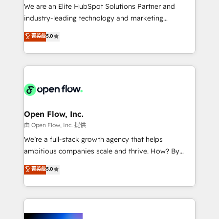
workflows; audit-ready reporting ⚖️ Legal: client
We are an Elite HubSpot Solutions Partner and
intake; pipeline and document workflows 🛒 E-
industry-leading technology and marketing
Commerce: Shopify, WooCommerce; lifecycle and
consultancy. Our focus is on enterprise and mid-
菁英级
5.0
revenue automation 🏢 Real Estate: deal pipelines;
market B2B companies globally that want a strategic
portfolio and lifecycle management 🏭
approach to execute their goals through creative
Manufacturing: ERP integrations; operational
applications of our solutions; Technical HubSpot
alignment 🛡️ Compliance & Data Considerations:
Consulting, Content Marketing, Growth-Driven
HIPAA-aware; CASL-compliant; GDPR-ready
Design, Migrations + Integrations. Mole Street’s
implementations where required 💡 Why 500+
mission is empowering others to realize their
Clients Choose Us: Elite Partner; technical, fast, and
greatness, which is achieved through creating
Open Flow, Inc.
built to scale.
absolute clarity, derived from a well-defined
由 Open Flow, Inc. 提供
strategy, executed well, and reported on with clear
We’re a full-stack growth agency that helps
results. The culture is driven by core values; Joy, Grit,
ambitious companies scale and thrive. How? By
Accountability, Curiosity, Authenticity, Growth
upgrading and streamlining every single revenue-
菁英级
5.0
Mindedness, and Clarity. We are driven to win for the
generating aspect of your business. We’re proud
collective good of the company and its clientele, and
HubSpot Elite Solutions Partners and devout CRM
dedicated to breaking the mold from the agency of
nerds who can harness HubSpot’s custom digital
the past into the consultancy of the future. Great
tools to improve each touchpoint of your customer
things are happening.