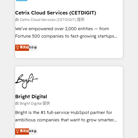
Award 🏆2022 Platform Migration Excellence Impact
Award 🏆2020 Elite Solutions Partner 🏆2019
Cetrix Cloud Services (CETDIGIT)
Integrations HubSpot Impact Award 🏆2019
由 Cetrix Cloud Services (CETDIGIT) 提供
Marketing Enablement HubSpot Impact Award 🏆
We’ve empowered over 2,000 entities — from
2018 Website Design HubSpot Impact Award 🏆2017
Fortune 500 companies to fast-growing startups
Website Design HubSpot Impact Award 🏆2016
and nonprofits — to streamline operations, scale
菁英级
5.0
Growth-Driven Design Agency of the Year 🏆2016
revenue, and unlock the full potential of HubSpot.
Sales Enablement HubSpot Impact Award 🏆2015
With deep technical and industry expertise, we fuse
Growth-Driven Design Agency of the Year 🏆2015
automation, integration, and AI innovation to deliver
Became the 5th Agency to reach Diamond 🏆2014
lasting impact. We specialize in: • Turnkey and end-
HubSpot COS Performance Award 🏆2014 HubSpot
to-end HubSpot implementations • Onboarding for
COS Design Award 🏆2013 HubSpot Marketplace
Sales, Service, Marketing & Content Hubs • AI voice
Provider of the Year 🏆2011 Became a HubSpot
and chat agents, predictive automation, and smart
Bright Digital
Partner 📆Founded in 1997
workflows • Salesforce + HubSpot integration •
由 Bright Digital 提供
RevOps and AI-driven sales enablement • Website
Bright is the #1 full-service HubSpot partner for
design and CMS development • ERP integration: SAP,
ambitious companies that want to grow smarter.
NetSuite, Microsoft Dynamics, … • Data cleansing
From HubSpot onboarding, to training, from
菁英级
4.9
and CRM migration from any platform •
developing a new website to lead generation and