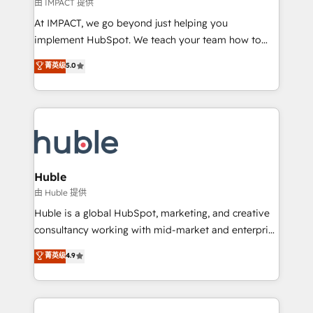
of your tech stack, syncing... 🛍️ Shopify or
由 IMPACT 提供
WooCommerce 💲 Stripe or Paypal 💰 Sage or
At IMPACT, we go beyond just helping you
Netsuite 🤖 Google or Microsoft ✍️ DocuSign or
implement HubSpot. We teach your team how to
PandaDoc 🌐 Avalara or Quaderno HubSnacks holds
master it. As the creators of the Endless Customers
菁英级
5.0
the rare Advanced "Custom Integrations"
System™ (the next evolution of They Ask, You
Accreditation, securely sync data across... 🔄 any
Answer), we’re the only HubSpot partner built
apps, in any direction. Stuck on your old CRM..?
entirely around coaching and training. That means
Migrate | seamlessly off your old CRM onto a clean
we don’t do the work for you; we help you build the
new HubSpot portal with Advanced Website and
skills, processes, and internal team you need to
CRM Migrations using our in-house "HubScrub" Tool.
attract the right buyers, close deals faster, and grow
without outside dependencies. You’ll learn how to: •
Huble
Set up, audit, and organize your HubSpot portal •
由 Huble 提供
Get your sales team fully using HubSpot • Track
Huble is a global HubSpot, marketing, and creative
pipeline and revenue across the entire buyer journey
consultancy working with mid-market and enterprise
• Build an in-house marketing team that drives
businesses. We go beyond implementation, shaping
菁英级
4.9
growth • Create content and videos that attract
the strategy, processes, and teams that turn
buyers • Use AI to scale smarter Our coaching-led
HubSpot into a genuine growth engine. Named
approach works best for companies that are done
HubSpot's Global Partner of the Year in 2024,
with outsourcing and ready to build something that