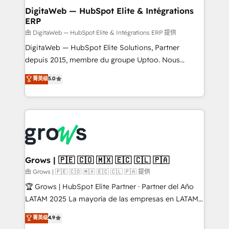
Station, Freshdesk, Intercom, and more. Custom
DigitaWeb — HubSpot Elite & Intégrations
ERP
objects, automations, and integrations built for
growth. 🚀 AI-Driven GTM Orchestration Unify
由 DigitaWeb — HubSpot Elite & Intégrations ERP 提供
HubSpot with LinkedIn, WhatsApp, email, paid
DigitaWeb — HubSpot Elite Solutions, Partner
media, and AI voice to drive pipeline. 🤖 AI Custom
depuis 2015, membre du groupe Uptoo. Nous
Agent Development Deploy AI agents for
aidons les ETI et PME B2B à unifier Marketing,
菁英级
5.0
prospecting, follow-ups, service triage, and
Ventes et Service sur HubSpot grâce à la Revenue
knowledge retrieval—built in HubSpot. ⚡ Fast-Track
Architecture : alignement des équipes, pipeline
& Growth-Track Services Fast-Track: Rapid HubSpot
prévisible, croissance mesurable. 🔌 Intégrations
onboarding in weeks Growth-Track: Unlock
complexes : ERP (Divalto, Sage X3, Cegid, Pennylane,
advanced optimization & adoption 📍 São Paulo, BR
Dynamics..), VOIP (Aircall, Ringover, Modjo), Shopify,
• Des Moines, IA • New York, NY
Oneflow. 💻 Développements custom : CRM UI
Extensions (React), Serverless Node.js, Custom
Grows | 🇵🇪 🇨🇴 🇲🇽 🇪🇨 🇨🇱 🇵🇦
Objects, thèmes HubL, agents IA & Breeze AI. 🎯
由 Grows | 🇵🇪 🇨🇴 🇲🇽 🇪🇨 🇨🇱 🇵🇦 提供
Secteurs : Industrie, Distribution B2B, SaaS, Services
🏆 Grows | HubSpot Elite Partner · Partner del Año
B2B, Immobilier, Viticulture, Finance. 🚀 Nos livrables
LATAM 2025 La mayoría de las empresas en LATAM
: migration sécurisée, implémentation Marketing +
no tienen un problema de herramientas. Tienen un
菁英级
4.9
Sales + Service Hub, synchronisation ERP ↔
problema de orden. Equipos desalineados, datos