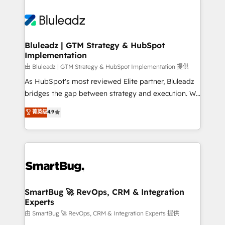
Bluleadz | GTM Strategy & HubSpot
Implementation
由 Bluleadz | GTM Strategy & HubSpot Implementation 提供
As HubSpot's most reviewed Elite partner, Bluleadz
bridges the gap between strategy and execution. We
don't just "set up tools" — we install the GTM
菁英级
4.9
Operating System (GTM OS) to align your leadership
and engineer a portal that drives predictable
revenue velocity. 🚀 GTM Strategy & Alignment
Workshops & Sprints: Identify "Valleys of Death"
stalling growth. Fix your ICP, Math, and Story to stop
"accelerating a mess." ⚙️ Elite Engineering & AI
Scalable Architecture: Zero-technical-debt setup
SmartBug 🚀 RevOps, CRM & Integration
Experts
across all Hubs, validated by our 7 HubSpot
Accreditations. AI-Powered RevOps: Breeze AI,
由 SmartBug 🚀 RevOps, CRM & Integration Experts 提供