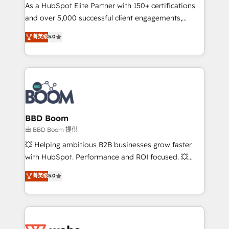
As a HubSpot Elite Partner with 150+ certifications
de conversion qui transforment les visiteurs en
and over 5,000 successful client engagements,
opportunités d'affaires ➤ La mise en place de
Vonazon turns marketing complexity into
stratégies d'acquisition marketing (SEO, SEA,
菁英级
5.0
measurable, scalable growth. From onboarding to
inbound, automatisation marketing, ABM, IA,
enterprise-grade campaigns, our in-house team
emailing) Informations clés : - 10 ans d'expérience -
builds scalable strategies that drive long-term
100+ intégrations CRM HubSpot réussies - 40
revenue. ⚙️ HubSpot Integration & Optimization •
experts conseil - 150 certifications HubSpot
Seamless CRM, CMS, and automation setup •
cumulées
Complex platform migrations and data cleanups •
Custom APIs and third-party integrations 📈 End-to-
BBD Boom
End Revenue Acceleration • Lifecycle marketing and
由 BBD Boom 提供
pipeline growth programs • Sales enablement tools
💥 Helping ambitious B2B businesses grow faster
and CRM optimization • Retention strategies with
with HubSpot. Performance and ROI focused. 💥
customer journey mapping 🏅 Elite-Level HubSpot
BBD Boom is the HubSpot partner that can help you
菁英级
5.0
Execution • 750+ onboardings and 2,000+
to HubSpot Better. We work with your teams to
implementations • Deep expertise across marketing,
solve all your HubSpot challenges and improve user
sales, and service hubs • Built-in flexibility for
adoption, sales process and marketing results.
startups to global brands
Services 📚 Onboarding your team to HubSpot for