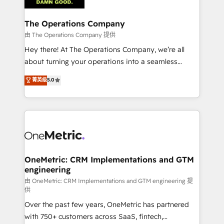
with intelligent automation to drive sustainable
growth. Our multidisciplinary team designs solutions
The Operations Company
that simplify complexity, boost performance, and
由 The Operations Company 提供
turn innovation into real impact. 🌍 Highlights •
Hey there! At The Operations Company, we’re all
HubSpot Partner since 2012 • 2022 EMEA Impact
about turning your operations into a seamless
Award: Best Integration • 150+ successful HubSpot
experience that powers real results. We specialize in
菁英级
5.0
projects • Clients in 30+ industries • Proprietary
transforming complex systems into efficient,
technology for integrations • Multilingual team:
scalable solutions that work across your entire
English, Spanish, Portuguese & Italian 👉 Grow
organization. We’re a unique blend of deep HubSpot
smarter with AI and HubSpot.
expertise, strategic thinking, and hands-on
operational know-how. We know that no two
businesses are alike, so we don’t do cookie-cutter
solutions. Instead, we dive in to understand your
OneMetric: CRM Implementations and GTM
engineering
needs, goals, and challenges to deliver solutions that
fit like a glove. We’re committed to being both
由 OneMetric: CRM Implementations and GTM engineering 提
供
highly effective and fun to work with. We believe in
Over the past few years, OneMetric has partnered
efficient processes, as well as building great
with 750+ customers across SaaS, fintech,
relationships. Your success is our success, and we’re