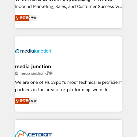
Inbound Marketing, Sales, and Customer Success We
specialize in driving revenue growth for companies
菁英级
4.9
across industries through tailored marketing, sales,
and customer success strategies, utilizing RevOps
methodologies. As Latin America's largest HubSpot
partner and a global leader in education market, we
offer unparalleled insights. Operating in five
countries—Brazil, UAE (Abu Dhabi/Dubai/Sharjah),
Mexico, USA, and Portugal—we've executed over a
media junction
hundred successful operations. Our approach,
由 media junction 提供
rooted in RevOps principles, integrates analysis,
We are one of HubSpot's most technical & proficient
training, planning, and qualification. Leveraging
partners in the area of re-platforming, website
technology, data analytics, CRM optimization, and
design & development. We specialize in multi-hub
菁英级
5.0
inbound marketing tactics, we focus on
implementations for mid-market & enterprise
understanding, nurturing, and converting leads.
companies. We are woman-owned, powered by
Partner with us to unlock your business's full
coffee, and we ❤️ dogs. We produce award-winning
potential and achieve sustained growth in today's
work for our clients. 🏆2023 Technical Expertise
competitive market.
Impact Award 🏆2022 Technical Expertise Impact