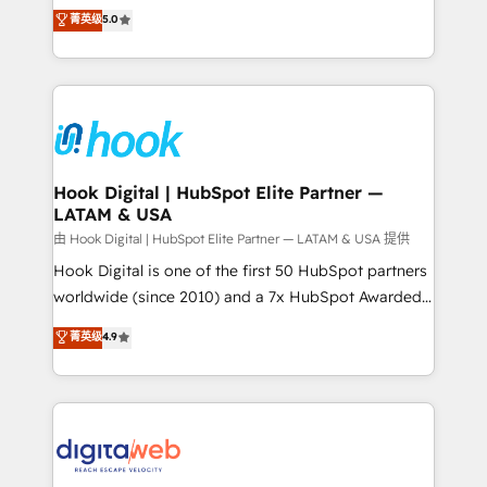
partner, we know how important user adoption is.
achieve real growth. We specialize in delivering
菁英级
5.0
That's why we have developed a step-by-step
tailored solutions that drive results by leveraging
implementation process that focuses on user
HubSpot’s platform and data to fuel success.
adoption. We’re experts on connecting data,
Technical Solutions: - HubSpot Technical Consulting -
technology and people with each other. Together we
HubSpot CRM Implementation - HubSpot
strive for optimal customer processes and
Onboarding - Data Migration & Integrations -
experiences. Systony – We believe you can grow!
Technical Audit & Optimization Strategic Solutions: -
Revenue Operations - Inbound Marketing -
Hook Digital | HubSpot Elite Partner —
LATAM & USA
Outbound Marketing - HubSpot CMS Website
Design & Development We empower our clients to
由 Hook Digital | HubSpot Elite Partner — LATAM & USA 提供
reach their full potential by providing transparent,
Hook Digital is one of the first 50 HubSpot partners
relationship-driven support. With over 300 HubSpot
worldwide (since 2010) and a 7x HubSpot Awarded
certifications and accreditations, we deliver both the
Elite Partner. With 500+ projects across the U.S.,
菁英级
4.9
technical know-how and strategic guidance you
Brazil, and LATAM, we combine global expertise with
need to succeed.
regional experience. Today, we are Brazil’s largest
HubSpot Elite Partner—trusted by companies across
the Americas to scale smarter. ⚙️ CRM
Implementation & Migration Onboarding across all
Hubs, plus migrations from Salesforce, Pipedrive, RD