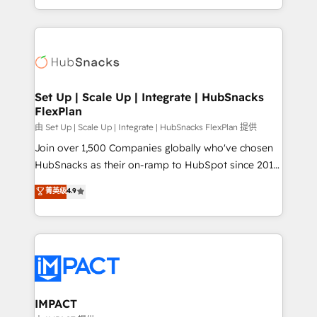
Client/member portals built on HubSpot • Custom
digital marketing; we do it all (and with great
and complex integrations: SAM.gov, GovWin,
results)! In short, our services include: - HubSpot
QuickBooks, PandaDoc, ClickUp, Shopify, Mapsly,
consultancy: onboarding, training, data migration -
WooCommerce, BuilderTrend, and more Experience
HubSpot development: websites, custom modules,
the difference — reach out to see how AI + HubSpot
integrations - Marketing & sales solutions: digital
can transform your business.
marketing, advertising, campaigns, content and
Set Up | Scale Up | Integrate | HubSnacks
FlexPlan
design We connect people, data and technology to
improve customer experiences. With our bright
由 Set Up | Scale Up | Integrate | HubSnacks FlexPlan 提供
people, exciting ideas and can-do mentality, we
Join over 1,500 Companies globally who've chosen
ensure revenue growth on a daily basis. So tell us
HubSnacks as their on-ramp to HubSpot since 2014
your challenge; our passionate and growth driven
Simple pay-as-you-go plans that accelerate value...
菁英级
4.9
team of 100+ experts is ready for you! Driving digital
1️⃣ Set Up | Onboarding New or Check-fixing existing
growth | www.brightdigital.com
HubSpot portals 2️⃣ Scale Up | 100% HubSpot Task
Execution... Global 24/7 ... All Experts 3️⃣ Integrate |
your entire Tech Stack with Custom Integrations
Slash months from your API Integration project... ⬅️
Click "Contact Business" ⬅️ to access 150+ Kickstart
Integration templates that put HubSpot in the center
IMPACT