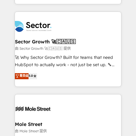
HubSpot temps réel, formation équipes. 🏆 +350
dispersos y procesos que dependen de personas
projets livrés. Accrédités HubSpot CRM
clave — no de sistemas. Eso frena el crecimiento,
Implementation, Data Migration & Custom
aunque tengas buena tecnología y ganas de escalar.
Integration. 📩 Parlons de votre projet →
⚙️ Grows ordena los procesos comerciales, alinea
digitaweb.com
marketing, ventas y servicio, e implementa HubSpot
de forma que genera resultados reales desde las
Sector Growth 🚀🇨🇦🇺🇸
primeras semanas — no meses. 🤝 No entregamos
由 Sector Growth 🚀🇨🇦🇺🇸 提供
proyectos y nos vamos. Nos quedamos como
🚀 Why Sector Growth? Built for teams that need
socios estratégicos, ayudando a sostener y escalar
HubSpot to actually work - not just be set up. 🔧
lo que construimos juntos. Porque crecer sin orden
HubSpot Experts: Onboarding, migrations,
菁英级
5.0
no es crecer — es solo moverse rápido. 🌎
automation, and training built for adoption. ⚡ Highly
Operamos en Colombia, Perú, México, Ecuador,
Technical Execution: ERP, EMR and Custom
Chile, Panamá, Bolivia, Argentina y República
Integrations; complex builds delivered in weeks, not
Dominicana — con experiencia real en educación,
months. 🤖 AI Consulting & Agents: AI-powered
retail, salud, banca, bienes raíces, construcción y
workflows; automation agents; process optimization
B2B. ✅ Crece con orden. Crece con Grows.
inside HubSpot. 🏆 Industry Experience: 🏥
Healthcare: HIPAA implementations; secure data
Mole Street
workflows 💼 Financial Services: compliant
由 Mole Street 提供