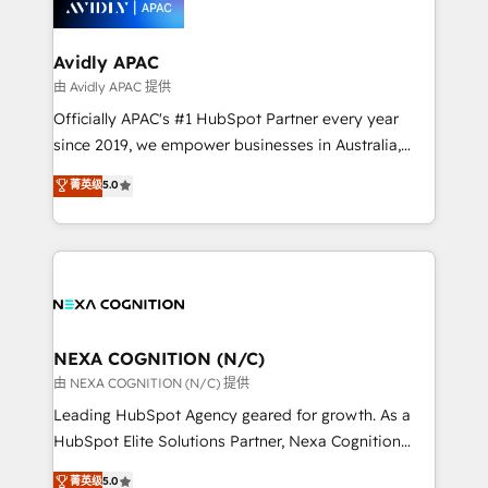
experience. Working hand-in-hand with your team,
we’ll assemble a RevOps machine that drives more
traffic, generates better leads and crushes your
Avidly APAC
revenue goals. We've worked with thousands of
由 Avidly APAC 提供
HubSpot customers and we'd love to work with you
Officially APAC's #1 HubSpot Partner every year
too! Clients come to us for: Advanced CRM solutions
since 2019, we empower businesses in Australia,
System Integrations both Custom and Native to
New Zealand, and globally to realise their full
菁英级
5.0
HubSpot Data System Migrations between systems
potential through enterprise HubSpot CRM
to HubSpot New lead generation strategies Time-
implementation. And we deliver best practice across
saving automations Fresh growth campaigns Robust
the whole HubSpot platform, covering marketing,
help desk Unified revenue operations Dynamic
sales, service, CMS and integrations. We work with
website development Award-winning creative
all businesses, from start-up to Enterprise, and have
design We live and breathe HubSpot and are ready
delivered the largest HubSpot implementations in
to take on real challenges!
the world. Our human approach to digital
NEXA COGNITION (N/C)
transformation is designed for businesses who want
由 NEXA COGNITION (N/C) 提供
to grow. And we're passionate about APAC
Leading HubSpot Agency geared for growth. As a
businesses leading the world in technology, agility
HubSpot Elite Solutions Partner, Nexa Cognition
and productivity. We also have a proven track
ranks in the top 1% of global HubSpot Partners and
菁英级
5.0
record migrating businesses from CRM & Marketing