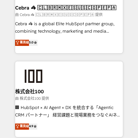
CS: 245% organic growth & +751% new visitors for a
Cebra 🦓 🇨🇱🇧🇷🇲🇽🇪🇸🇺🇸🇨🇴🇵🇪🇵🇦
full-funnel HubSpot project ✨ CS: 415% conversion
由 Cebra 🦓 🇨🇱🇧🇷🇲🇽🇪🇸🇺🇸🇨🇴🇵🇪🇵🇦 提供
boost with a new HubSpot site Recognized leaders:
Cebra 🦓 is a global Elite HubSpot partner group,
🏆 HubSpot Platform Migration Impact Award 🏆
combining technology, marketing and media
Clutch HubSpot Global Leader 🏆 Finalist: HubSpot
expertise across Latin America and Southern
菁英级
5.0
Inbound Campaign of the Year 🏆 Gold AVA Digital
Europe, with teams across 7 countries. Born in Chile,
Award for Best Website 🌟 Accreditations: CRM
we combine local insight with international reach to
Implementation, HubSpot Content Experience, CRM
help businesses grow through technology, creativity,
Data Migration & Custom Integration
AI and strategy. For over 12 years, we’ve delivered
500+ HubSpot implementations, building end-to-
end solutions that integrate CRM, AI automation,
inbound and loop marketing, content, and digital
株式会社100
creativity. Our multicultural team works in Spanish,
由 株式会社100 提供
Portuguese, and English to design scalable strategies
🏢 HubSpot × AI Agent × DX を統合する「Agentic
that drive measurable growth. 🌎 Highlights: • 10+
CRM パートナー」 経営課題と現場業務をつなぐAIネイ
years as a HubSpot partner. • 2023 Impact Awards:
ティブ・エージェンシーとして、HubSpot Eliteの実装
菁英级
4.9
Platform Migration Excellence. • Top 3 Partner of the
力で顧客フロント業務を再設計します。 💡 100inc は何
Year LATAM 2022, 2023, 2024, 2025. • Partner of the
をする会社か？ HubSpotを共通基盤に、AIエージェン