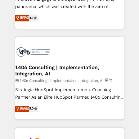
計・導線設計・テンプレート設計をContent Hubで一体
panorama, which was created with the aim of
提供。 ▸ 既存CRM・MAからの移行支援：Salesforce・
putting Customer Experience at the center by
Marketo・Pardot等からの移行、カスタム設計、履歴
菁英级
4.9
creating digital environments capable of integrating
データ移行と活用設計まで。 ▸ AEO対応：ChatGPT・
people, processes and data. We offer the best
Perplexity等のAI検索からの流入・引用を前提にコンテ
digital solutions on the market, ranging from CRM
ンツとサイト構造を最適化。 🏆 なぜ100incを選ぶの
processes and technologies to digital strategy, from
か？ ✓ HubSpot Eliteパートナー認定 ✓ HubSpotアワ
marketing automation to online and offline sales
ード受賞・HUGリーダー ✓ ISO27001:2022 /
processes through Customer Service Management,
ISO9001:2015 取得 ✓ 400社以上の導入実績 ✓
allowing companies to optimize processes and meet
1406 Consulting | Implementation,
HubSpot大百科 出版 CRM・AI活用に関するご相談、現
Integration, AI
the needs of the customer. We are part of Impresoft
状整理の壁打ちなど、構想段階からお気軽にお問い合わ
Group, a group of specialized and complementary
由 1406 Consulting | Implementation, Integration, AI 提供
せください。
companies that divide their offer into 4
Strategic HubSpot Implementation + Coaching
Competence Centers: Smart Manufacturing,
Partner As an Elite HubSpot Partner, 1406 Consulting
Customer First, Enabling Technologies & Security.
helps mid-market revenue teams transform how
菁英级
5.0
The synergies generated by these integrations,
they sell, market, and serve. We don't just build your
together with the combination of talents, skills,
HubSpot—we teach your team to own it, then stay
solutions and services, have allowed the group to
to help you keep winning. What We Do ⚙️ CRM
build an unrivaled offering portfolio on the market
Implementations across Marketing, Sales, Service,