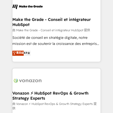
consistently ranked among their top 5 partners
lasts. So if you're ready to become the most trusted
worldwide, and with over 15 years in the ecosystem,
voice in your market, let’s talk.
Huble has built a track record that speaks for itself.
One company, one operating model, delivering
Make the Grade - Conseil et intégrateur
HubSpot
across offices and consulting teams in the UK, USA,
Canada, Germany, France, Belgium, Singapore, and
由 Make the Grade - Conseil et intégrateur HubSpot 提供
South Africa. Certified compliant with ISO/IEC
Société de conseil en stratégie digitale, notre
27001:2022 and ISO 9001:2015 across all seven
mission est de soutenir la croissance des entreprises
international offices and 175+ employees.
B2B à travers l’acquisition de nouveaux clients,
菁英级
4.9
l'intégration CRM et le développement des revenus
auprès de vos comptes existants. En France et à
l'international, nous travaillons avec des ETI
ambitieuses, des grands groupes voulant aller au-
delà d’une simple transformation digitale et des
startups florissantes. Nos 3 grandes expertises sont :
➤ L’intégration de CRM et de méthodologie RevOps
Vonazon ⚡ HubSpot RevOps & Growth
Strategy Experts
pour aligner les équipes marketing, commerciales et
support client (data migration, synchronisation API,
由 Vonazon ⚡ HubSpot RevOps & Growth Strategy Experts 提
供
audit et maintenance) ➤ La création de sites internet