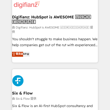
more people - Get the most out of your HubSpot
supercharge revenue operations Key services: • CRM
investment
Implementation • Systems Integration • Digital
Transformation / Web Development • RevOps &
Digifianz: HubSpot is AWESOME 🇺🇸🇲🇽
🇪🇸🇦🇷🇦🇪
Sales Consulting • Marketing Automation What
makes us different? 🚀 Top 0.5% of global HubSpot
由 Digifianz: HubSpot is AWESOME 🇺🇸🇲🇽🇪🇸🇦🇷🇦🇪 提
供
agencies ⚙️ The strongest technical ability and
You shouldn't struggle to make business happen. We
integration capabilities 💼 Consultative, long-term
help companies get out of the rut with experienced,
partners who will embed ourselves into your
process-oriented teams implementing HubSpot
business, processes and systems 🏢 We specialise in
菁英级
4.9
Marketing, Sales, Service, CMS and Operations Hub,
working with mid-market and enterprise
so selling and actually engaging with your customers
organisations, global organisations and those with
feels easy and pain-free. We are a top ranked
complex use cases 🏆 CRM Implementation,
HubSpot Elite Partner, winner of Rookie of the Year
Platform Enablement, Custom Integration and
and Customer First Awards, 4.9/5 rating in HubSpot
Onboarding Accredited 🔐 ISO27001 & ISO9001
Reviews and 4.9/5 rating in Clutch Reviews. Digifianz
Certified
helps the following industries: logistics & 3PL, home
Six & Flow
improvement & construction, branding and
由 Six & Flow 提供
commercialization, real estate, health, education,
Six & Flow is an AI-first HubSpot consultancy and
SaaS, Software Dev & IT and consulting, make the