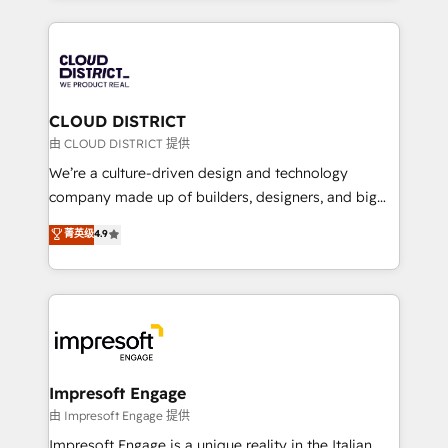
Year 2024. • Organizer of Aliados.ai (AI, marketing &
トを組み込んだ顧客フロント業務（マーケティング・営
tech global congress). 👉 Ready to scale your
業・CS）を組織全体で設計・実装する日本のAIネイテ
business with HubSpot? Let Cebra’s experts help
ィブ・エージェンシーです。事業部・グループ会社・部
you grow faster, smarter, and with impact.
門が分立する組織で、データと業務プロセスのサイロ化
を、CRMを軸とした全社共通基盤に再構築します。意
CLOUD DISTRICT
思決定者・PMO・現場担当者に並走します。 1️⃣
由 CLOUD DISTRICT 提供
HubSpot導入・活用支援 顧客データの一元化から、
We’re a culture-driven design and technology
GTMの見える化・自動化まで。全Hub統合運用、デー
company made up of builders, designers, and big
タ品質設計、グループ横断のCRM統合に対応します。
thinkers. We blend strategy, design, and
菁英级
4.9
2️⃣ AIエージェント組織構築 営業・マーケティング業務
development—always fueled by curiosity—to turn
の一部をAIが自律実行する組織への移行を設計・実装。
ideas, opportunities, and challenges into meaningful
Breeze・Claude等をHubSpotと連携させ、役割定義・
experiences. To us, technology is more than just
運用ルール・成果指標まで含めて設計します。 3️⃣ 全社
code; it’s about creating things that are useful, cool,
DX × AI推進のPMO伴走支援 複数部門をまたぐDX×AI変
and—most importantly—simple. That’s why we lean
革を、構想から実装・定着までPMOとして主導。「設
into bold ideas and shape them into thoughtful
定の代行ではなく、設計の責任」を引き受け、部門横断
products and strategies that actually make a
Impresoft Engage
の統合・浸透・変革管理を実行します。 ▸ CMS戦略設
difference.
由 Impresoft Engage 提供
計・構築：リード獲得・CVR・SEOを前提にした情報設
Impresoft Engage is a unique reality in the Italian