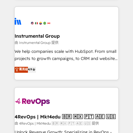
Breeze AI, custom agents, and APIs to remove
eminent solutions & integrations. Trust us to
manual work. ➤ Ongoing Management: Monthly
streamline your HubSpot experience. 🚀HubSpot
tune-ups, feature rollouts, adoption coaching. Buying
Elite Partners with 10+ years of HubSpot experience
HubSpot, switching to it, or reviving a stale portal?
🤝HubSpot Premier Integration partner 🤝Google
We are built for the work.
Premier Partner 2023 🌟5 HubSpot Accreditations 🌟
Instrumental Group
Won HubSpot Theme Challenge 2021 🌟INBOUND’19
由 Instrumental Group 提供
HubSpot Rising Star Why us? Harnessing the full
We help companies scale with HubSpot. From small
potential of the powerful HubSpot CRM. ✔️A team of
projects to growth campaigns, to CRM and websites.
HubSpot experts backed by over 10+ years of
Hire an agency that's experienced in every inch of
菁英级
4.9
HubSpot experience ✔️Flexible pricing models —
HubSpot and willing to work hand-in-hand with your
Hourly-fee (assigned one Dedicated HubSpot
team to simplify the complex and build a better
Admin); Monthly-fee (HubSpot Admin + Project
experience for your team and customers.
Manager); and Fixed Project Cost (as per
requirement). ✔️Helped over 25,000+ customers so
far with our HubSpot solutions. ✔️Bespoke apps &
on-demand bundle services. Connect with us today!
4RevOps | Mkt4edu 🇧🇷 🇲🇽 🇵🇹 🇦🇪 🇺🇸
由 4RevOps | Mkt4edu 🇧🇷 🇲🇽 🇵🇹 🇦🇪 🇺🇸 提供
Unlock Revenue Growth: Specializing in RevOps -