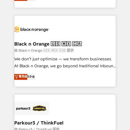
réussite des entreprises passe par l’innovation web,
detailed financial rationale with a focus on ROI and
le marketing digital, et la relation client ! C'est
TCO. As a trusted extension of your team, we
pourquoi, nos experts sont à la fois capables de
believe in the power of partnership. Together, we
gérer votre projet de création de site internet, votre
embark on a transformational journey that sets your
référencement, votre stratégie digitale et le pilotage
business up for long-term success. Unlock your
et l'intégration d'HubSpot ! Les grandes phases d'un
business. If not now, when?
projet HubSpot avec DIGITALISIM : 🧽 Nettoyage,
Black n Orange 🇺🇸 🇲🇽 🇨🇦
migration et intégration des bases de données. 🚀
由 Black n Orange 🇺🇸 🇲🇽 🇨🇦 提供
Développement des interfaces avec vos logiciels
We don’t just optimize — we transform businesses.
métiers ⚙️ Configuration de la plateforme HubSpot
At Black n Orange, we go beyond traditional Inbound
📈 Configuration de rapports et tableaux de bord 🤝
Marketing with our exclusive methodologies:
菁英级
5.0
Book Process & Guidelines utilisateurs 🎓
BOOMS and BOOST. Together, they form a powerful
Formations des utilisateurs
combination that has driven success for over 800
businesses worldwide. As Elite HubSpot Partners, we
specialize in crafting high-performance growth
strategies that integrate data-driven marketing,
automation, and revenue intelligence to help
companies scale faster and smarter. 🔹 BOOMS:
Parkour3 / ThinkFuel
Demand generation for all your buyers With BOOMS,
由 Parkour3 / ThinkFuel 提供