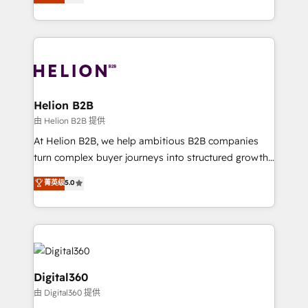
has been one of the longest-standing partners since
Platforms such as Salesforce, Dynamics, Pipedrive,
2012. We empower businesses to harness the full
and Marketo onto HubSpot. Our methodology
potential of HubSpot by combining strategic
literally transforms the way the businesses we work
insights with technical excellence, we deliver
with attract and retain customers, manage their
bespoke HubSpot solutions tailored to drive
business people and processes, and how they
measurable growth and operational efficiency. Why
service their customers.
Choose Nexa Cognition? 🚀 HubSpot Expertise: Our
Helion B2B
certified team specialises in CRM implementation,
由 Helion B2B 提供
marketing automation, and revenue operations. 🤝
At Helion B2B, we help ambitious B2B companies
Custom Solutions: From onboarding and
turn complex buyer journeys into structured growth
integrations, to RevOps and training. We align
engines. With deep experience in B2B SaaS,
菁英级
5.0
HubSpot with your business needs. 🌟 Proven
manufacturing, FinTech, MedTech, and consulting, we
Results: We’ve helped businesses of all sizes
specialize in lead generation and aligning marketing
accelerate revenue growth, improve operational
and sales around the customer. As a HubSpot Elite
efficiency, and achieve ROI. 🔧 Flexible Service
Partner, we’re experts in data architecture,
Packages: Choose ongoing support or project-based
migrations, integrations, and process mapping. Our
solutions. We offer service packages designed to fit
approach is hands-on and collaborative, rooted in
Digital360
your requirements. Contact us today!
real industry insight and a deep understanding of
由 Digital360 提供
B2B challenges. From onboarding to enterprise CRM