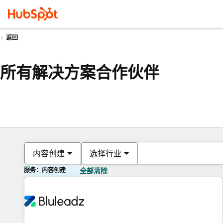
返回
所有解决方案合作伙伴
内容创建
选择行业
服务：内容创建
全部清除