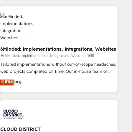
Partner in Iberia (Spain & Portugal), we combine human
insight with intelligent automation to drive sustainable
growth. Our multidisciplinary team designs solutions that
simplify complexity, boost performance, and turn
innovation into real impact. 🌍 Highlights • HubSpot Partner
since 2012 • 2022 EMEA Impact Award: Best Integration •
6Minded: Implementations, Integrations, Websites
150+ successful HubSpot projects • Clients in 30+ industries
• Proprietary technology for integrations • Multilingual team:
由 6Minded: Implementations, Integrations, Websites 提供
English, Spanish, Portuguese & Italian 👉 Grow smarter with
Tailored implementations without out-of-scope headaches,
AI and HubSpot.
web projects completed on time. Our in-house team of
certified CRM architects, experts, developers, designers, and
菁英级
5.0
marketers handles all aspects of your HubSpot. ✨ 400+
global clients ✨ 100+ seamless migrations from 15+
different CRMs ✨ 100,000+ hours in HubSpot projects, 75+
full Hub implementations, and 5,000+ pages ✨ CS: Clients
generating 7-digit MRR from inbound campaigns ✨ CS:
245% organic growth & +751% new visitors for a full-funnel
HubSpot project ✨ CS: 415% conversion boost with a new
CLOUD DISTRICT