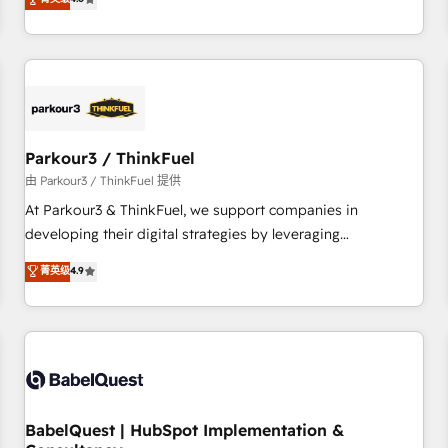
clés : - 10 ans d'expérience - 100+ intégrations CRM
achieving Commercial Excellence. With our targeted
HubSpot réussies - 40 experts conseil - 150 certifications
processes, we strengthen your digital transformation and
HubSpot cumulées
minimize costs. As HubSpot's Advanced Accredited CRM
Implementation partner, we provide expertise to drive your
business forward. Since 2015 we are fully dedicated to
HubSpot and with an experienced team (50+), we work
with reputable companies in B2B sectors such as
Parkour3 / ThinkFuel
manufacturing, SaaS and business services. We prepare a
由 Parkour3 / ThinkFuel 提供
customized business case that demonstrates the value and
At Parkour3 & ThinkFuel, we support companies in
impact of your digital transformation, including a detailed
developing their digital strategies by leveraging
financial rationale with a focus on ROI and TCO. As a trusted
technologies and automating their marketing and sales
菁英级
4.9
extension of your team, we believe in the power of
processes to generate growth. Our offer spans from
partnership. Together, we embark on a transformational
Strategy to Operations. We specialize in CRM onboarding
journey that sets your business up for long-term success.
and implementation, web design, sales & marketing
Unlock your business. If not now, when?
automation, and digital marketing. With extensive
experience working with tech companies and
manufacturers since 2002, we are committed to
empowering our clients and developing their autonomy. Get
BabelQuest | HubSpot Implementation &