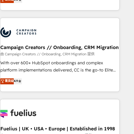
and service hubs • Built-in flexibility for startups to global
des entreprises passe par l’innovation web, le marketing
brands
digital, et la relation client ! C'est pourquoi, nos experts sont
à la fois capables de gérer votre projet de création de site
internet, votre référencement, votre stratégie digitale et le
pilotage et l'intégration d'HubSpot ! Les grandes phases
d'un projet HubSpot avec DIGITALISIM : 🧽 Nettoyage,
migration et intégration des bases de données. 🚀
Campaign Creators // Onboarding, CRM Migration
Développement des interfaces avec vos logiciels métiers ⚙️
由 Campaign Creators // Onboarding, CRM Migration 提供
Configuration de la plateforme HubSpot 📈 Configuration
With over 600+ HubSpot onboardings and complex
de rapports et tableaux de bord 🤝 Book Process &
platform implementations delivered, CC is the go-to Elite
Guidelines utilisateurs 🎓 Formations des utilisateurs
Solutions Partner for businesses ready to migrate,
菁英级
4.9
replatform, and scale smarter. We specialize in high-impact
CRM and CMS migrations and onboarding from platforms
like Salesforce, NetSuite, Zoho, Pardot, Marketo, Microsoft
Dynamics, Wix, WordPress and legacy CRMs, turning
fragmented systems into unified, growth-ready HubSpot
architectures that accelerate revenue operations and
performance. - Multi-object CRM migration, cleanup, and
Fuelius | UK • USA • Europe | Established in 1998