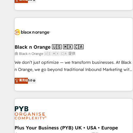
We work with your teams to solve all your HubSpot
challenges and improve user adoption, sales process and
marketing results. Services 📚 Onboarding your team to
HubSpot for the first time 🔧 Designing and optimising your
HubSpot set-up for better results 🌐 Website design and
build using HubSpot 🔌 Integrating HubSpot with other
systems 🎓 Training your teams to be HubSpot pros 📊
Black n Orange 🇺🇸 🇲🇽 🇨🇦
Lead generation services using HubSpot Why us? - SIX
由 Black n Orange 🇺🇸 🇲🇽 🇨🇦 提供
HubSpot Accreditations - awarded by HubSpot after a
We don’t just optimize — we transform businesses. At Black
rigorous process for CRM, Solutions Architecture,
n Orange, we go beyond traditional Inbound Marketing with
Onboarding , Data Migration, Custom Integration & Platform
our exclusive methodologies: BOOMS and BOOST. Together,
菁英级
5.0
Enablement -Onboarded over 500 businesses to HubSpot -
they form a powerful combination that has driven success
Top 1% of partners worldwide -In-house team of 25+
for over 800 businesses worldwide. As Elite HubSpot
experts Contact us today to help you get more from your
Partners, we specialize in crafting high-performance growth
investment in HubSpot. www.bbdboom.com
strategies that integrate data-driven marketing, automation,
and revenue intelligence to help companies scale faster and
smarter. 🔹 BOOMS: Demand generation for all your buyers
With BOOMS, you invest in 100% of your buyers,
Plus Your Business (PYB) UK • USA • Europe