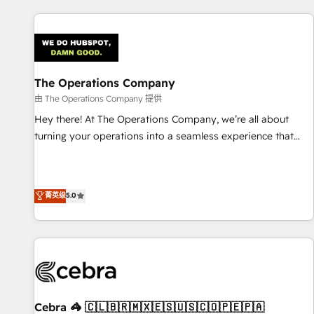
are a top ranked HubSpot Elite Partner, winner of Rookie of
the Year and Customer First Awards, 4.9/5 rating in
HubSpot Reviews and 4.9/5 rating in Clutch Reviews.
Digifianz helps the following industries: logistics & 3PL,
home improvement & construction, branding and
The Operations Company
commercialization, real estate, health, education, SaaS,
由 The Operations Company 提供
Software Dev & IT and consulting, make the most out of
Hey there! At The Operations Company, we’re all about
their HubSpot experience operating in the United States,
turning your operations into a seamless experience that
EU, UAE, Mexico and Latin America. From casual user to
powers real results. We specialize in transforming complex
super fan: make HubSpot an experience you LOVE!
systems into efficient, scalable solutions that work across
your entire organization. We’re a unique blend of deep
菁英级
5.0
HubSpot expertise, strategic thinking, and hands-on
operational know-how. We know that no two businesses
are alike, so we don’t do cookie-cutter solutions. Instead,
we dive in to understand your needs, goals, and challenges
to deliver solutions that fit like a glove. We’re committed to
being both highly effective and fun to work with. We
believe in efficient processes, as well as building great
Cebra 🦓 🇨🇱🇧🇷🇲🇽🇪🇸🇺🇸🇨🇴🇵🇪🇵🇦