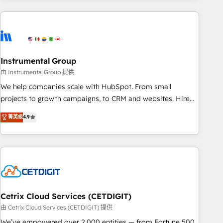
& award-winning design to build scalable, globally
regionalized HubSpot websites, integrated marketing
campaigns, & RevOps frameworks that fuel long-term
success We connect the entire customer lifecycle through
seamless integrations, ensure long-term adoption with
Instrumental Group
change-management programs, and align marketing, sales,
由 Instrumental Group 提供
and service to drive sustainable growth With 6 key
We help companies scale with HubSpot. From small
HubSpot accreditations and experience across hundreds of
projects to growth campaigns, to CRM and websites. Hire
organizations in dozens of industries, there’s a good chance
an agency that's experienced in every inch of HubSpot and
菁英级
4.9
one of our globally integrated teams has worked with
willing to work hand-in-hand with your team to simplify the
clients just like you Let’s explore whether S2 is the partner
complex and build a better experience for your team and
you’ve been looking for...and get your next big initiative
customers.
moving!
Cetrix Cloud Services (CETDIGIT)
由 Cetrix Cloud Services (CETDIGIT) 提供
We’ve empowered over 2,000 entities — from Fortune 500