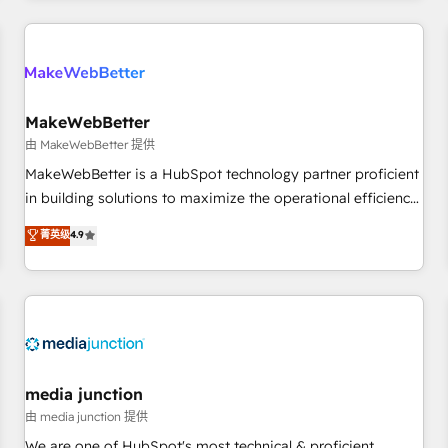
programmes and accelerate ROI across every HubSpot
Hub. 🧭 From multi-region migrations to AI-powered
automation, we turn complexity into clarity, human at global
scale. 🏆 HubSpot’s CEO called us “the partner of the
future.” Others agree it is proof of trust built through
MakeWebBetter
measurable impact.
由 MakeWebBetter 提供
MakeWebBetter is a HubSpot technology partner proficient
in building solutions to maximize the operational efficiency
of HubSpot. The fastest-growing tech-enabler & facilitator,
菁英级
4.9
MakeWebBetter, hands you the blend of HubSpot expertise
& eminent solutions & integrations. Trust us to streamline
your HubSpot experience. 🚀HubSpot Elite Partners with
10+ years of HubSpot experience 🤝HubSpot Premier
Integration partner 🤝Google Premier Partner 2023 🌟5
HubSpot Accreditations 🌟Won HubSpot Theme Challenge
2021 🌟INBOUND’19 HubSpot Rising Star Why us?
media junction
Harnessing the full potential of the powerful HubSpot CRM.
由 media junction 提供
✔️A team of HubSpot experts backed by over 10+ years of
We are one of HubSpot's most technical & proficient