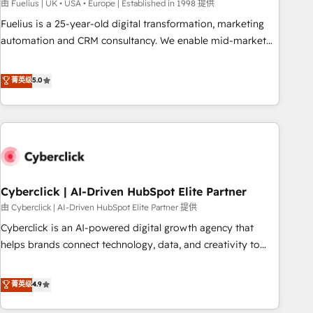
implementation. - Pre-built and custom integrations across
由 Fuelius | UK • USA • Europe | Established in 1998 提供
your full tech stack. - Custom object setup, CMS builds, and
Fuelius is a 25-year-old digital transformation, marketing
full-funnel automation. - Dashboards, lifecycle campaigns,
automation and CRM consultancy. We enable mid-market
and lead nurturing sequences. - Cross-hub setup across
and enterprise clients to maximise their return from digital
Marketing, Sales, Operations, and Service Hubs. - Ongoing
and fuel their growth. We modernise platforms, streamline
菁英级
5.0
optimization, managed support, and scalable retainers.
operations that are causing inefficiencies, improve
Let’s make HubSpot your most powerful growth engine.
customer experiences, integrate systems, and supercharge
Built to convert, scale, and drive results.
revenue operations Key services: • CRM Implementation •
Systems Integration • Digital Transformation / Web
Development • RevOps & Sales Consulting • Marketing
Automation What makes us different? 🚀 Top 0.5% of global
Cyberclick | AI-Driven HubSpot Elite Partner
HubSpot agencies ⚙️ The strongest technical ability and
integration capabilities 💼 Consultative, long-term partners
由 Cyberclick | AI-Driven HubSpot Elite Partner 提供
who will embed ourselves into your business, processes
Cyberclick is an AI-powered digital growth agency that
and systems 🏢 We specialise in working with mid-market
helps brands connect technology, data, and creativity to
and enterprise organisations, global organisations and
achieve measurable results. Founded in Barcelona and
those with complex use cases 🏆 CRM Implementation,
operating across Spain, LATAM, and the UK, we support
菁英级
4.9
Platform Enablement, Custom Integration and Onboarding
global companies in building smarter marketing, sales, and
Accredited 🔐 ISO27001 & ISO9001 Certified
customer success strategies. As the only HubSpot Elite