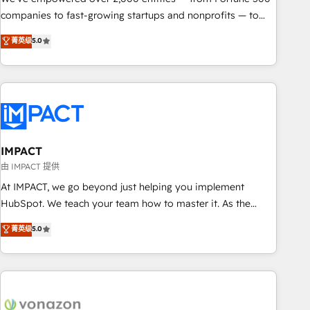
companies to fast-growing startups and nonprofits — to
streamline operations, scale revenue, and unlock the full
菁英级
5.0
potential of HubSpot. With deep technical and industry
expertise, we fuse automation, integration, and AI
innovation to deliver lasting impact. We specialize in: •
Turnkey and end-to-end HubSpot implementations •
Onboarding for Sales, Service, Marketing & Content Hubs •
AI voice and chat agents, predictive automation, and smart
workflows • Salesforce + HubSpot integration • RevOps and
IMPACT
AI-driven sales enablement • Website design and CMS
由 IMPACT 提供
development • ERP integration: SAP, NetSuite, Microsoft
At IMPACT, we go beyond just helping you implement
Dynamics, … • Data cleansing and CRM migration from any
HubSpot. We teach your team how to master it. As the
platform • Client/member portals built on HubSpot •
creators of the Endless Customers System™ (the next
菁英级
5.0
Custom and complex integrations: SAM.gov, GovWin,
evolution of They Ask, You Answer), we’re the only HubSpot
QuickBooks, PandaDoc, ClickUp, Shopify, Mapsly,
partner built entirely around coaching and training. That
WooCommerce, BuilderTrend, and more Experience the
means we don’t do the work for you; we help you build the
difference — reach out to see how AI + HubSpot can
skills, processes, and internal team you need to attract the
transform your business.
right buyers, close deals faster, and grow without outside