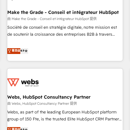
Kickstart Integration templates that put HubSpot in the
center of your tech stack, syncing... 🛍️ Shopify or
Make the Grade - Conseil et intégrateur HubSpot
WooCommerce 💲 Stripe or Paypal 💰 Sage or Netsuite 🤖
由 Make the Grade - Conseil et intégrateur HubSpot 提供
Google or Microsoft ✍️ DocuSign or PandaDoc 🌐 Avalara or
Société de conseil en stratégie digitale, notre mission est
Quaderno HubSnacks holds the rare Advanced "Custom
de soutenir la croissance des entreprises B2B à travers
Integrations" Accreditation, securely sync data across... 🔄
l’acquisition de nouveaux clients, l'intégration CRM et le
any apps, in any direction. Stuck on your old CRM..? Migrate
développement des revenus auprès de vos comptes
菁英级
4.9
| seamlessly off your old CRM onto a clean new HubSpot
existants. En France et à l'international, nous travaillons
portal with Advanced Website and CRM Migrations using
avec des ETI ambitieuses, des grands groupes voulant aller
our in-house "HubScrub" Tool.
au-delà d’une simple transformation digitale et des startups
florissantes. Nos 3 grandes expertises sont : ➤ L’intégration
de CRM et de méthodologie RevOps pour aligner les
équipes marketing, commerciales et support client (data
Webs, HubSpot Consultancy Partner
migration, synchronisation API, audit et maintenance) ➤ La
création de sites internet de conversion qui transforment
由 Webs, HubSpot Consultancy Partner 提供
les visiteurs en opportunités d'affaires ➤ La mise en place
Webs, as part of the leading European HubSpot platform
de stratégies d'acquisition marketing (SEO, SEA, inbound,
group of 150 Fte, is the trusted Elite HubSpot CRM Partner
automatisation marketing, ABM, IA, emailing) Informations
offering you a roadmap on maximizing EBITDA and
菁英级
4.8