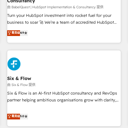
Consultancy
to grips with HubSpot through guided implementation and
seamless integration of the CRM platform into your digital
由 BabelQuest | HubSpot Implementation & Consultancy 提供
ecosystem. Would you like support in deploying your
Turn your HubSpot investment into rocket fuel for your
inbound marketing strategy? We'll provide support tailored
business to soar 🚀 We’re a team of accredited HubSpot
to your needs and sales objectives. With 125+ certifications,
experts ready to help you. We can implement the platform
菁英级
4.9
we are part of the most certified Canadian agencies, and we
into complex business environments, optimise what you've
both hold Onboarding Accreditations. Based in Canada
got and make sure you can actually use it, build your
(coast to coast), our services are offered in both English &
website in HubSpot or create an inbound marketing
French.
strategy for you and execute it on HubSpot. We are on the
G-Cloud 14 CCS (Crown Commercial Service) framework,
meaning we've been accredited by HubSpot and vetted by
the CCS, which means we can support public sector
Six & Flow
companies as well the other ones listed in our profile. Our
由 Six & Flow 提供
services: - HubSpot implementation - HubSpot CMS
Six & Flow is an AI-first HubSpot consultancy and RevOps
website build We can do lots of things. But everything we
partner helping ambitious organisations grow with clarity,
do is there for you to: - Grow revenue, and run your
confidence, and intelligence. Operating across the UK,
business more efficiently - Build stronger relationships with
Netherlands, Ireland, and Canada, we’ve delivered
菁英级
5.0
customers - Make better decisions with data - Find a new
thousands of successful HubSpot projects for mid-market
voice and reach more people - Get the most out of your
and enterprise clients worldwide, with over 10 years