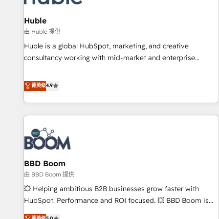
campaigns, content and design We connect people, data
and technology to improve customer experiences. With our
Huble
bright people, exciting ideas and can-do mentality, we
由 Huble 提供
ensure revenue growth on a daily basis. So tell us your
Huble is a global HubSpot, marketing, and creative
challenge; our passionate and growth driven team of 100+
consultancy working with mid-market and enterprise
experts is ready for you! Driving digital growth |
businesses. We go beyond implementation, shaping the
www.brightdigital.com
strategy, processes, and teams that turn HubSpot into a
菁英级
4.9
genuine growth engine. Named HubSpot's Global Partner of
the Year in 2024, consistently ranked among their top 5
partners worldwide, and with over 15 years in the
ecosystem, Huble has built a track record that speaks for
itself. One company, one operating model, delivering across
offices and consulting teams in the UK, USA, Canada,
BBD Boom
Germany, France, Belgium, Singapore, and South Africa.
Certified compliant with ISO/IEC 27001:2022 and ISO
由 BBD Boom 提供
9001:2015 across all seven international offices and 175+
💥 Helping ambitious B2B businesses grow faster with
employees.
HubSpot. Performance and ROI focused. 💥 BBD Boom is
the HubSpot partner that can help you to HubSpot Better.
菁英级
5.0