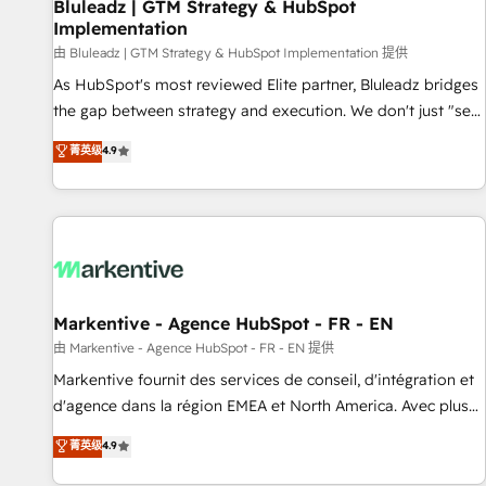
Bluleadz | GTM Strategy & HubSpot
Implementation
由 Bluleadz | GTM Strategy & HubSpot Implementation 提供
As HubSpot's most reviewed Elite partner, Bluleadz bridges
the gap between strategy and execution. We don't just "set
up tools" — we install the GTM Operating System (GTM OS)
菁英级
4.9
to align your leadership and engineer a portal that drives
predictable revenue velocity. 🚀 GTM Strategy & Alignment
Workshops & Sprints: Identify "Valleys of Death" stalling
growth. Fix your ICP, Math, and Story to stop "accelerating a
mess." ⚙️ Elite Engineering & AI Scalable Architecture: Zero-
technical-debt setup across all Hubs, validated by our 7
HubSpot Accreditations. AI-Powered RevOps: Breeze AI,
Markentive - Agence HubSpot - FR - EN
custom AI agents, and high-integrity migrations for total
由 Markentive - Agence HubSpot - FR - EN 提供
reporting clarity. Security & Compliance: SOC 2 Type I and
Markentive fournit des services de conseil, d'intégration et
HIPAA attested for enterprise-grade data security. 🏆 Why
d'agence dans la région EMEA et North America. Avec plus
Bluleadz? GTM OS Partner | 16+ Years Experience | 1,000+
de 115 experts en marketing automation, Growth, Revops,
菁英级
4.9
Five-Star Reviews
CRM et webdesign. Markentive is both a consulting firm, a
digital agency and an integrator. With over 115 experts in