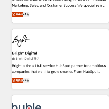
run your revenue process. Sales, marketing, and service
Marketing, Sales, and Customer Success We specialize in
wired together. ➤ AI and Integrations: Layer Breeze AI,
driving revenue growth for companies across industries
菁英级
4.9
custom agents, and APIs to remove manual work. ➤
through tailored marketing, sales, and customer success
Ongoing Management: Monthly tune-ups, feature rollouts,
strategies, utilizing RevOps methodologies. As Latin
adoption coaching. Buying HubSpot, switching to it, or
America's largest HubSpot partner and a global leader in
reviving a stale portal? We are built for the work.
education market, we offer unparalleled insights. Operating
in five countries—Brazil, UAE (Abu Dhabi/Dubai/Sharjah),
Mexico, USA, and Portugal—we've executed over a hundred
successful operations. Our approach, rooted in RevOps
Bright Digital
principles, integrates analysis, training, planning, and
由 Bright Digital 提供
qualification. Leveraging technology, data analytics, CRM
Bright is the #1 full-service HubSpot partner for ambitious
optimization, and inbound marketing tactics, we focus on
companies that want to grow smarter. From HubSpot
understanding, nurturing, and converting leads. Partner with
onboarding, to training, from developing a new website to
菁英级
4.9
us to unlock your business's full potential and achieve
lead generation and digital marketing; we do it all (and with
sustained growth in today's competitive market.
great results)! In short, our services include: - HubSpot
consultancy: onboarding, training, data migration - HubSpot
development: websites, custom modules, integrations -
Marketing & sales solutions: digital marketing, advertising,