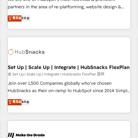
HubSpot experience ✔️Flexible pricing models — Hourly-fee
partners in the area of re-platforming, website design &
(assigned one Dedicated HubSpot Admin); Monthly-fee
development. We specialize in multi-hub implementations
菁英级
5.0
(HubSpot Admin + Project Manager); and Fixed Project Cost
for mid-market & enterprise companies. We are woman-
(as per requirement). ✔️Helped over 25,000+ customers so
owned, powered by coffee, and we ❤️ dogs. We produce
far with our HubSpot solutions. ✔️Bespoke apps & on-
award-winning work for our clients. 🏆2023 Technical
demand bundle services. Connect with us today!
Expertise Impact Award 🏆2022 Technical Expertise Impact
Award 🏆2022 Platform Migration Excellence Impact Award
🏆2020 Elite Solutions Partner 🏆2019 Integrations HubSpot
Impact Award 🏆2019 Marketing Enablement HubSpot
Set Up | Scale Up | Integrate | HubSnacks FlexPlan
Impact Award 🏆2018 Website Design HubSpot Impact
由 Set Up | Scale Up | Integrate | HubSnacks FlexPlan 提供
Award 🏆2017 Website Design HubSpot Impact Award 🏆
Join over 1,500 Companies globally who've chosen
2016 Growth-Driven Design Agency of the Year 🏆2016
HubSnacks as their on-ramp to HubSpot since 2014 Simple
Sales Enablement HubSpot Impact Award 🏆2015 Growth-
pay-as-you-go plans that accelerate value... 1️⃣ Set Up |
菁英级
4.9
Driven Design Agency of the Year 🏆2015 Became the 5th
Onboarding New or Check-fixing existing HubSpot portals
Agency to reach Diamond 🏆2014 HubSpot COS
2️⃣ Scale Up | 100% HubSpot Task Execution... Global 24/7 ...
Performance Award 🏆2014 HubSpot COS Design Award 🏆
All Experts 3️⃣ Integrate | your entire Tech Stack with Custom
2013 HubSpot Marketplace Provider of the Year 🏆2011
Integrations Slash months from your API Integration
Became a HubSpot Partner 📆Founded in 1997
project... ⬅️ Click "Contact Business" ⬅️ to access 150+