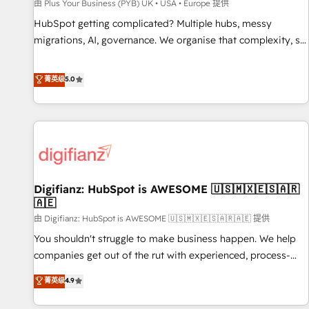
accelerating your growth and positioning yourself as an
由 Plus Your Business (PYB) UK • USA • Europe 提供
undisputed leader. 🔹 BOOST: Optimize your digital
HubSpot getting complicated? Multiple hubs, messy
transformation process A methodology designed to
migrations, AI, governance. We organise that complexity, so
implement HubSpot effectively and optimize your digital
your team can put HubSpot to work... Welcome to our
processes. 🔹 Trusted by Industry Leaders With an average
Profile! We help with: • CRM implementation, reports,
菁英级
5.0
rating of 4.9/5 and a proven track record of business
workflows, and team training • CRM migration from
transformation, our growth-first approach has helped
Salesforce, Pipedrive, Dynamics and others • Technical
brands dominate their markets.
projects including custom API integrations • AI governance
for HubSpot-centred operations A little about us: • Boutique
'Elite' team of 12 • 150+ clients across Sales Hub, Marketing
Hub, Service Hub, Data Hub and CMS • ISO/IEC 27001:2022,
Digifianz: HubSpot is AWESOME 🇺🇸🇲🇽🇪🇸🇦🇷
ISO 9001:2015, and ISO 42001:2023 certified - the AI
🇦🇪
management standard • GuardHub: our AI governance
由 Digifianz: HubSpot is AWESOME 🇺🇸🇲🇽🇪🇸🇦🇷🇦🇪 提供
framework, built on ISO 42001 Ready for the next step?
Click the 👈 '𝗖𝗼𝗻𝘁𝗮𝗰𝘁 𝗯𝘂𝘀𝗶𝗻𝗲𝘀𝘀' button to get in touch
You shouldn't struggle to make business happen. We help
(𝘸𝘦'𝘳𝘦 𝘴𝘶𝘱𝘦𝘳 𝘳𝘦𝘴𝘱𝘰𝘯𝘴𝘪𝘷𝘦)
companies get out of the rut with experienced, process-
oriented teams implementing HubSpot Marketing, Sales,
菁英级
4.9
Service, CMS and Operations Hub, so selling and actually
engaging with your customers feels easy and pain-free. We