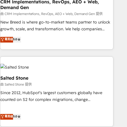
CRM Implementations, RevOps, AEO + Web,
Demand Gen
由 CRM Implementations, RevOps, AEO + Web, Demand Gen 提供
New Breed is where go-to-market teams partner to unlock
growth, scale, and transformation. We help companies
activate HubSpot’s AI-powered customer platform and
菁英级
5.0
operationalize HubSpot’s Loop Marketing framework
through expert-led services, smart agents, and purpose-
built apps, tailored to your business. Together, we unlock
results, fast. ⚙️CRM & RevOps: Align all Hubs to your buyer
journey for clean data, scalability, & reporting. 🎯Demand
Gen & ABM: Drive pipeline with inbound, ABM, AEO, SEO, &
Salted Stone
paid media. 👩‍💻Web Design: Build high-performing
由 Salted Stone 提供
websites with UX, messaging, & conversion strategy that
Since 2012, HubSpot’s largest customers globally have
drive results. 🤖AI Strategy: Activate Breeze Agents,
counted on S2 for complex migrations, change
configure HubSpot AI, & maximize AEO with tailored AI
management, systems integration, and creative solutions
services. 🧩Integrations: Extend HubSpot with custom
that deliver measurable impact and transform brand
菁英级
5.0
integrations, hosting, & maintenance.
experiences As one of the few full-service creative agencies
in the HubSpot ecosystem, we blend strategy, technology,