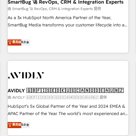
SmartBug 🚀 RevOps, CRM & Integration Experts
由 SmartBug 🚀 RevOps, CRM & Integration Experts 提供
As a 3x HubSpot North America Partner of the Year,
SmartBug Media transforms your customer lifecycle into a
revenue engine. Our unified ecosystem includes specialized
divisions Globalia (AI & Software) and Point Success Media
菁英级
5.0
(Paid Media), making this the official home for all three
brands. 🔄 Implementation & Integration - Seamless
migrations and system integrations powered by Globalia’s
technical development team. - 19 HubSpot-certified trainers
to drive platform adoption. 📈 Revenue Generation - Full-
funnel marketing and high-performance advertising via
AVIDLY 🇬🇧🇫🇮🇸🇪🇩🇰🇺🇸🇨🇦🇳🇴🇩🇪🇦🇺🇳🇿
Point Success Media. - Expert deployment of Breeze AI and
custom agents to automate growth. 🏆 Elite Excellence - 8
由 AVIDLY 🇬🇧🇫🇮🇸🇪🇩🇰🇺🇸🇨🇦🇳🇴🇩🇪🇦🇺🇳🇿 提供
platform accreditations and deep HIPAA-compliance
HubSpot’s 5x Global Partner of the Year and 2024 EMEA &
expertise. - A team of 250+ experts dedicated to your
APAC Partner of the Year. The world’s most experienced and
resilient growth.
fully accredited HubSpot Solutions Partner. 🚀 With 2,750+
菁英级
5.0
HubSpot projects delivered and 370+ specialists across
EMEA, APAC and NAM, we de-risk complex CRM