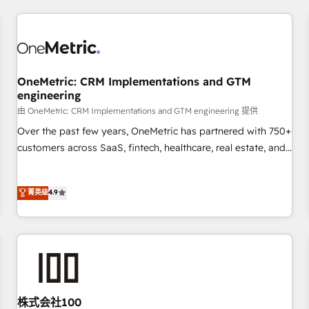
HubSpot investment
experience. We combine HubSpot, data, and AI to design
connected go-to-market systems that align people,
process, and technology for predictable, scalable revenue
growth. Our expertise spans RevOps, CRM and data
OneMetric: CRM Implementations and GTM
architecture, AI enablement, and strategic marketing,
engineering
delivered through our proprietary FLAIR framework for
由 OneMetric: CRM Implementations and GTM engineering 提供
responsible AI adoption. As a HubSpot Elite Partner and
ISO 27001:2022 certified consultancy, we blend strategy,
Over the past few years, OneMetric has partnered with 750+
creativity, and technology to help organisations scale
customers across SaaS, fintech, healthcare, real estate, and
smarter and grow stronger.
other industries. With 150+ HubSpot-certified experts, we
deliver scalable solutions to complex GTM and RevOps
菁英级
4.9
challenges. Our Expertise 🔹 Onboarding & Implementation:
Accredited HubSpot Partner, ensuring smooth setup
tailored to your GTM motion. 🔹 Migrations: Move from
other CRMs to HubSpot without data loss or downtime. 🔹
RevOps Strategy: Align teams, processes, and data to drive
revenue efficiency. 🔹 Integrations: Connect HubSpot with
your tech stack for better adoption. 🔹 Custom Solutions:
株式会社100