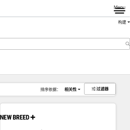
Menu
构建
过滤器
排序依据：
相关性