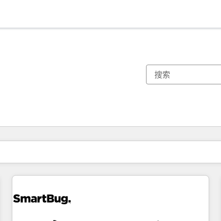
你目前所在页码为：
页码
页码
页码
页码
页码
页码
页码
页码
页码
页码
页码