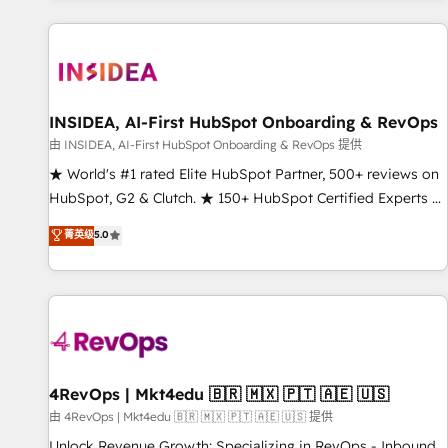
marketing automation, growth, revops, CRM and webdesign
(We focus on EMEA - USA customers).
INSIDEA, AI-First HubSpot Onboarding & RevOps
由 INSIDEA, AI-First HubSpot Onboarding & RevOps 提供
★ World's #1 rated Elite HubSpot Partner, 500+ reviews on
HubSpot, G2 & Clutch. ★ 150+ HubSpot Certified Experts &
Trainers across the team ★ 1,500+ implementations across
菁英级
5.0
five continents ★ AI-First, RevOps-led, Onboarding
obsessed ★ Company of the Year 2024/25 INSIDEA helps
growing companies turn HubSpot into a revenue engine.
We onboard your team, migrate your data, and build AI-
powered workflows that drive adoption from week one, in
your time zone. What we do ➤ Onboarding: Live in weeks,
with workflows built around your business, not a template.
4RevOps | Mkt4edu 🇧🇷 🇲🇽 🇵🇹 🇦🇪 🇺🇸
➤ Migration: Move from any legacy CRM. Zero downtime,
由 4RevOps | Mkt4edu 🇧🇷 🇲🇽 🇵🇹 🇦🇪 🇺🇸 提供
full data integrity. ➤ Implementation: Configure HubSpot to
Unlock Revenue Growth: Specializing in RevOps - Inbound