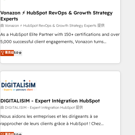
dependencies. You’ll learn how to: • Set up, audit, and
organize your HubSpot portal • Get your sales team fully
Vonazon ⚡ HubSpot RevOps & Growth Strategy
Experts
using HubSpot • Track pipeline and revenue across the
entire buyer journey • Build an in-house marketing team
由 Vonazon ⚡ HubSpot RevOps & Growth Strategy Experts 提供
that drives growth • Create content and videos that attract
As a HubSpot Elite Partner with 150+ certifications and over
buyers • Use AI to scale smarter Our coaching-led approach
5,000 successful client engagements, Vonazon turns
works best for companies that are done with outsourcing
marketing complexity into measurable, scalable growth.
菁英级
5.0
and ready to build something that lasts. So if you're ready
From onboarding to enterprise-grade campaigns, our in-
to become the most trusted voice in your market, let’s talk.
house team builds scalable strategies that drive long-term
revenue. ⚙️ HubSpot Integration & Optimization • Seamless
CRM, CMS, and automation setup • Complex platform
migrations and data cleanups • Custom APIs and third-party
integrations 📈 End-to-End Revenue Acceleration • Lifecycle
marketing and pipeline growth programs • Sales
DIGITALISIM - Expert Intégration HubSpot
enablement tools and CRM optimization • Retention
由 DIGITALISIM - Expert Intégration HubSpot 提供
strategies with customer journey mapping 🏅 Elite-Level
Nous aidons les entreprises et les dirigeants à se
HubSpot Execution • 750+ onboardings and 2,000+
rapprocher de leurs clients grâce à HubSpot ! Chez
implementations • Deep expertise across marketing, sales,
DIGITALISIM, nous avons l'intime conviction que la réussite
菁英级
5.0