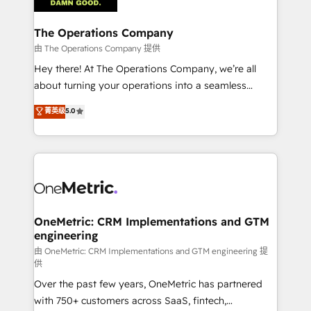
with intelligent automation to drive sustainable
growth. Our multidisciplinary team designs solutions
The Operations Company
that simplify complexity, boost performance, and
由 The Operations Company 提供
turn innovation into real impact. 🌍 Highlights •
Hey there! At The Operations Company, we’re all
HubSpot Partner since 2012 • 2022 EMEA Impact
about turning your operations into a seamless
Award: Best Integration • 150+ successful HubSpot
experience that powers real results. We specialize in
菁英级
5.0
projects • Clients in 30+ industries • Proprietary
transforming complex systems into efficient,
technology for integrations • Multilingual team:
scalable solutions that work across your entire
English, Spanish, Portuguese & Italian 👉 Grow
organization. We’re a unique blend of deep HubSpot
smarter with AI and HubSpot.
expertise, strategic thinking, and hands-on
operational know-how. We know that no two
businesses are alike, so we don’t do cookie-cutter
solutions. Instead, we dive in to understand your
OneMetric: CRM Implementations and GTM
engineering
needs, goals, and challenges to deliver solutions that
fit like a glove. We’re committed to being both
由 OneMetric: CRM Implementations and GTM engineering 提
供
highly effective and fun to work with. We believe in
Over the past few years, OneMetric has partnered
efficient processes, as well as building great
with 750+ customers across SaaS, fintech,
relationships. Your success is our success, and we’re