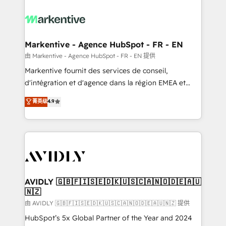
tailored to your business. Together, we unlock
results, fast. ⚙️CRM & RevOps: Align all Hubs to your
buyer journey for clean data, scalability, & reporting.
🎯Demand Gen & ABM: Drive pipeline with inbound,
Markentive - Agence HubSpot - FR - EN
ABM, AEO, SEO, & paid media. 👩‍💻Web Design:
由 Markentive - Agence HubSpot - FR - EN 提供
Build high-performing websites with UX, messaging,
Markentive fournit des services de conseil,
& conversion strategy that drive results. 🤖AI
d'intégration et d'agence dans la région EMEA et
Strategy: Activate Breeze Agents, configure HubSpot
North America. Avec plus de 115 experts en
菁英级
4.9
AI, & maximize AEO with tailored AI services. 🧩
marketing automation, Growth, Revops, CRM et
Integrations: Extend HubSpot with custom
webdesign. Markentive is both a consulting firm, a
integrations, hosting, & maintenance.
digital agency and an integrator. With over 115
experts in marketing automation, growth, revops,
CRM and webdesign (We focus on EMEA - USA
customers).
AVIDLY 🇬🇧🇫🇮🇸🇪🇩🇰🇺🇸🇨🇦🇳🇴🇩🇪🇦🇺
🇳🇿
由 AVIDLY 🇬🇧🇫🇮🇸🇪🇩🇰🇺🇸🇨🇦🇳🇴🇩🇪🇦🇺🇳🇿 提供
HubSpot’s 5x Global Partner of the Year and 2024