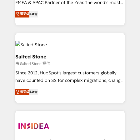
EMEA & APAC Partner of the Year. The world’s most
experienced and fully accredited HubSpot Solutions
菁英级
5.0
Partner. 🚀 With 2,750+ HubSpot projects delivered
and 370+ specialists across EMEA, APAC and NAM,
we de-risk complex CRM programmes and
accelerate ROI across every HubSpot Hub. 🧭 From
multi-region migrations to AI-powered automation,
we turn complexity into clarity, human at global
Salted Stone
scale. 🏆 HubSpot’s CEO called us “the partner of the
由 Salted Stone 提供
future.” Others agree it is proof of trust built through
Since 2012, HubSpot’s largest customers globally
measurable impact.
have counted on S2 for complex migrations, change
management, systems integration, and creative
菁英级
5.0
solutions that deliver measurable impact and
transform brand experiences As one of the few full-
service creative agencies in the HubSpot
ecosystem, we blend strategy, technology, & award-
winning design to build scalable, globally
regionalized HubSpot websites, integrated