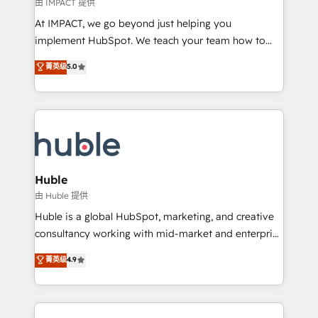
of your tech stack, syncing... 🛍️ Shopify or
由 IMPACT 提供
WooCommerce 💲 Stripe or Paypal 💰 Sage or
At IMPACT, we go beyond just helping you
Netsuite 🤖 Google or Microsoft ✍️ DocuSign or
implement HubSpot. We teach your team how to
PandaDoc 🌐 Avalara or Quaderno HubSnacks holds
master it. As the creators of the Endless Customers
菁英级
5.0
the rare Advanced "Custom Integrations"
System™ (the next evolution of They Ask, You
Accreditation, securely sync data across... 🔄 any
Answer), we’re the only HubSpot partner built
apps, in any direction. Stuck on your old CRM..?
entirely around coaching and training. That means
Migrate | seamlessly off your old CRM onto a clean
we don’t do the work for you; we help you build the
new HubSpot portal with Advanced Website and
skills, processes, and internal team you need to
CRM Migrations using our in-house "HubScrub" Tool.
attract the right buyers, close deals faster, and grow
without outside dependencies. You’ll learn how to: •
Huble
Set up, audit, and organize your HubSpot portal •
由 Huble 提供
Get your sales team fully using HubSpot • Track
Huble is a global HubSpot, marketing, and creative
pipeline and revenue across the entire buyer journey
consultancy working with mid-market and enterprise
• Build an in-house marketing team that drives
businesses. We go beyond implementation, shaping
菁英级
4.9
growth • Create content and videos that attract
the strategy, processes, and teams that turn
buyers • Use AI to scale smarter Our coaching-led
HubSpot into a genuine growth engine. Named
approach works best for companies that are done
HubSpot's Global Partner of the Year in 2024,
with outsourcing and ready to build something that