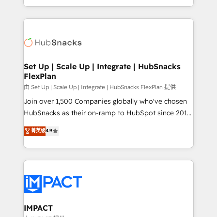
Client/member portals built on HubSpot • Custom
digital marketing; we do it all (and with great
and complex integrations: SAM.gov, GovWin,
results)! In short, our services include: - HubSpot
QuickBooks, PandaDoc, ClickUp, Shopify, Mapsly,
consultancy: onboarding, training, data migration -
WooCommerce, BuilderTrend, and more Experience
HubSpot development: websites, custom modules,
the difference — reach out to see how AI + HubSpot
integrations - Marketing & sales solutions: digital
can transform your business.
marketing, advertising, campaigns, content and
Set Up | Scale Up | Integrate | HubSnacks
FlexPlan
design We connect people, data and technology to
improve customer experiences. With our bright
由 Set Up | Scale Up | Integrate | HubSnacks FlexPlan 提供
people, exciting ideas and can-do mentality, we
Join over 1,500 Companies globally who've chosen
ensure revenue growth on a daily basis. So tell us
HubSnacks as their on-ramp to HubSpot since 2014
your challenge; our passionate and growth driven
Simple pay-as-you-go plans that accelerate value...
菁英级
4.9
team of 100+ experts is ready for you! Driving digital
1️⃣ Set Up | Onboarding New or Check-fixing existing
growth | www.brightdigital.com
HubSpot portals 2️⃣ Scale Up | 100% HubSpot Task
Execution... Global 24/7 ... All Experts 3️⃣ Integrate |
your entire Tech Stack with Custom Integrations
Slash months from your API Integration project... ⬅️
Click "Contact Business" ⬅️ to access 150+ Kickstart
Integration templates that put HubSpot in the center
IMPACT