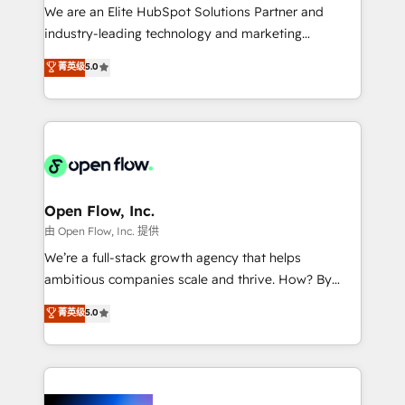
workflows; audit-ready reporting ⚖️ Legal: client
We are an Elite HubSpot Solutions Partner and
intake; pipeline and document workflows 🛒 E-
industry-leading technology and marketing
Commerce: Shopify, WooCommerce; lifecycle and
consultancy. Our focus is on enterprise and mid-
菁英级
5.0
revenue automation 🏢 Real Estate: deal pipelines;
market B2B companies globally that want a strategic
portfolio and lifecycle management 🏭
approach to execute their goals through creative
Manufacturing: ERP integrations; operational
applications of our solutions; Technical HubSpot
alignment 🛡️ Compliance & Data Considerations:
Consulting, Content Marketing, Growth-Driven
HIPAA-aware; CASL-compliant; GDPR-ready
Design, Migrations + Integrations. Mole Street’s
implementations where required 💡 Why 500+
mission is empowering others to realize their
Clients Choose Us: Elite Partner; technical, fast, and
greatness, which is achieved through creating
Open Flow, Inc.
built to scale.
absolute clarity, derived from a well-defined
由 Open Flow, Inc. 提供
strategy, executed well, and reported on with clear
We’re a full-stack growth agency that helps
results. The culture is driven by core values; Joy, Grit,
ambitious companies scale and thrive. How? By
Accountability, Curiosity, Authenticity, Growth
upgrading and streamlining every single revenue-
菁英级
5.0
Mindedness, and Clarity. We are driven to win for the
generating aspect of your business. We’re proud
collective good of the company and its clientele, and
HubSpot Elite Solutions Partners and devout CRM
dedicated to breaking the mold from the agency of
nerds who can harness HubSpot’s custom digital
the past into the consultancy of the future. Great
tools to improve each touchpoint of your customer
things are happening.