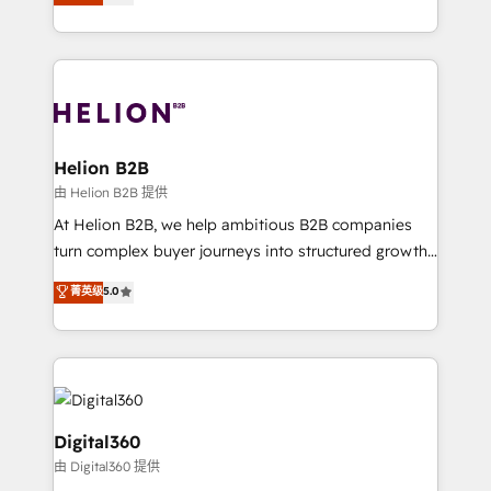
has been one of the longest-standing partners since
Platforms such as Salesforce, Dynamics, Pipedrive,
2012. We empower businesses to harness the full
and Marketo onto HubSpot. Our methodology
potential of HubSpot by combining strategic
literally transforms the way the businesses we work
insights with technical excellence, we deliver
with attract and retain customers, manage their
bespoke HubSpot solutions tailored to drive
business people and processes, and how they
measurable growth and operational efficiency. Why
service their customers.
Choose Nexa Cognition? 🚀 HubSpot Expertise: Our
Helion B2B
certified team specialises in CRM implementation,
由 Helion B2B 提供
marketing automation, and revenue operations. 🤝
At Helion B2B, we help ambitious B2B companies
Custom Solutions: From onboarding and
turn complex buyer journeys into structured growth
integrations, to RevOps and training. We align
engines. With deep experience in B2B SaaS,
菁英级
5.0
HubSpot with your business needs. 🌟 Proven
manufacturing, FinTech, MedTech, and consulting, we
Results: We’ve helped businesses of all sizes
specialize in lead generation and aligning marketing
accelerate revenue growth, improve operational
and sales around the customer. As a HubSpot Elite
efficiency, and achieve ROI. 🔧 Flexible Service
Partner, we’re experts in data architecture,
Packages: Choose ongoing support or project-based
migrations, integrations, and process mapping. Our
solutions. We offer service packages designed to fit
approach is hands-on and collaborative, rooted in
Digital360
your requirements. Contact us today!
real industry insight and a deep understanding of
由 Digital360 提供
B2B challenges. From onboarding to enterprise CRM