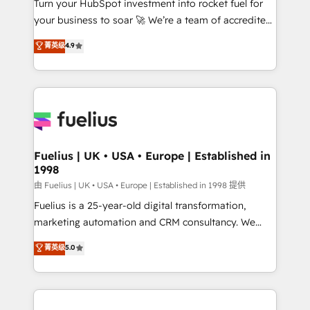
Turn your HubSpot investment into rocket fuel for
GuardHub: our AI governance framework, built on
your business to soar 🚀 We’re a team of accredited
ISO 42001 Ready for the next step? Click the 👈
HubSpot experts ready to help you. We can
'𝗖𝗼𝗻𝘁𝗮𝗰𝘁 𝗯𝘂𝘀𝗶𝗻𝗲𝘀𝘀' button to get in touch (𝘸𝘦'𝘳𝘦
菁英级
4.9
implement the platform into complex business
𝘴𝘶𝘱𝘦𝘳 𝘳𝘦𝘴𝘱𝘰𝘯𝘴𝘪𝘷𝘦)
environments, optimise what you've got and make
sure you can actually use it, build your website in
HubSpot or create an inbound marketing strategy
for you and execute it on HubSpot. We are on the
G-Cloud 14 CCS (Crown Commercial Service)
framework, meaning we've been accredited by
Fuelius | UK • USA • Europe | Established in
1998
HubSpot and vetted by the CCS, which means we
can support public sector companies as well the
由 Fuelius | UK • USA • Europe | Established in 1998 提供
other ones listed in our profile. Our services: -
Fuelius is a 25-year-old digital transformation,
HubSpot implementation - HubSpot CMS website
marketing automation and CRM consultancy. We
build We can do lots of things. But everything we do
enable mid-market and enterprise clients to
菁英级
5.0
is there for you to: - Grow revenue, and run your
maximise their return from digital and fuel their
business more efficiently - Build stronger
growth. We modernise platforms, streamline
relationships with customers - Make better
operations that are causing inefficiencies, improve
decisions with data - Find a new voice and reach
customer experiences, integrate systems, and