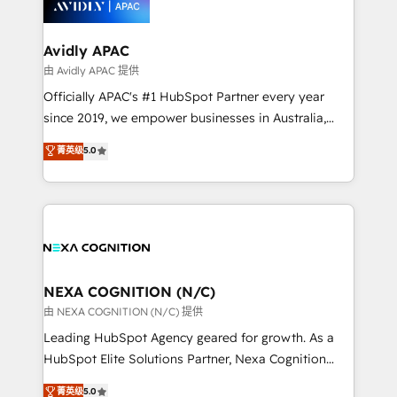
experience. Working hand-in-hand with your team,
we’ll assemble a RevOps machine that drives more
traffic, generates better leads and crushes your
Avidly APAC
revenue goals. We've worked with thousands of
由 Avidly APAC 提供
HubSpot customers and we'd love to work with you
Officially APAC's #1 HubSpot Partner every year
too! Clients come to us for: Advanced CRM solutions
since 2019, we empower businesses in Australia,
System Integrations both Custom and Native to
New Zealand, and globally to realise their full
菁英级
5.0
HubSpot Data System Migrations between systems
potential through enterprise HubSpot CRM
to HubSpot New lead generation strategies Time-
implementation. And we deliver best practice across
saving automations Fresh growth campaigns Robust
the whole HubSpot platform, covering marketing,
help desk Unified revenue operations Dynamic
sales, service, CMS and integrations. We work with
website development Award-winning creative
all businesses, from start-up to Enterprise, and have
design We live and breathe HubSpot and are ready
delivered the largest HubSpot implementations in
to take on real challenges!
the world. Our human approach to digital
NEXA COGNITION (N/C)
transformation is designed for businesses who want
由 NEXA COGNITION (N/C) 提供
to grow. And we're passionate about APAC
Leading HubSpot Agency geared for growth. As a
businesses leading the world in technology, agility
HubSpot Elite Solutions Partner, Nexa Cognition
and productivity. We also have a proven track
ranks in the top 1% of global HubSpot Partners and
菁英级
5.0
record migrating businesses from CRM & Marketing