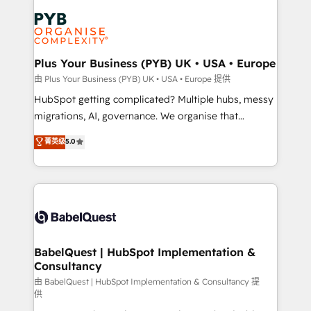
Accreditations. Based in Canada (coast to coast), our
Zoho, Pardot, Marketo, Microsoft Dynamics, Wix,
services are offered in both English & French.
WordPress and legacy CRMs, turning fragmented
systems into unified, growth-ready HubSpot
architectures that accelerate revenue operations and
Plus Your Business (PYB) UK • USA • Europe
performance. - Multi-object CRM migration, cleanup,
由 Plus Your Business (PYB) UK • USA • Europe 提供
and implementation. - Pre-built and custom
HubSpot getting complicated? Multiple hubs, messy
integrations across your full tech stack. - Custom
migrations, AI, governance. We organise that
object setup, CMS builds, and full-funnel automation.
complexity, so your team can put HubSpot to work...
菁英级
5.0
- Dashboards, lifecycle campaigns, and lead
Welcome to our Profile! We help with: • CRM
nurturing sequences. - Cross-hub setup across
implementation, reports, workflows, and team
Marketing, Sales, Operations, and Service Hubs. -
training • CRM migration from Salesforce, Pipedrive,
Ongoing optimization, managed support, and
Dynamics and others • Technical projects including
scalable retainers. Let’s make HubSpot your most
custom API integrations • AI governance for
powerful growth engine. Built to convert, scale, and
HubSpot-centred operations A little about us: •
drive results.
Boutique 'Elite' team of 12 • 150+ clients across Sales
BabelQuest | HubSpot Implementation &
Consultancy
Hub, Marketing Hub, Service Hub, Data Hub and
CMS • ISO/IEC 27001:2022, ISO 9001:2015, and ISO
由 BabelQuest | HubSpot Implementation & Consultancy 提
供
42001:2023 certified - the AI management standard •