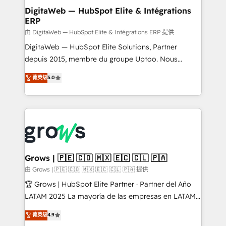
Station, Freshdesk, Intercom, and more. Custom
DigitaWeb — HubSpot Elite & Intégrations
ERP
objects, automations, and integrations built for
growth. 🚀 AI-Driven GTM Orchestration Unify
由 DigitaWeb — HubSpot Elite & Intégrations ERP 提供
HubSpot with LinkedIn, WhatsApp, email, paid
DigitaWeb — HubSpot Elite Solutions, Partner
media, and AI voice to drive pipeline. 🤖 AI Custom
depuis 2015, membre du groupe Uptoo. Nous
Agent Development Deploy AI agents for
aidons les ETI et PME B2B à unifier Marketing,
菁英级
5.0
prospecting, follow-ups, service triage, and
Ventes et Service sur HubSpot grâce à la Revenue
knowledge retrieval—built in HubSpot. ⚡ Fast-Track
Architecture : alignement des équipes, pipeline
& Growth-Track Services Fast-Track: Rapid HubSpot
prévisible, croissance mesurable. 🔌 Intégrations
onboarding in weeks Growth-Track: Unlock
complexes : ERP (Divalto, Sage X3, Cegid, Pennylane,
advanced optimization & adoption 📍 São Paulo, BR
Dynamics..), VOIP (Aircall, Ringover, Modjo), Shopify,
• Des Moines, IA • New York, NY
Oneflow. 💻 Développements custom : CRM UI
Extensions (React), Serverless Node.js, Custom
Grows | 🇵🇪 🇨🇴 🇲🇽 🇪🇨 🇨🇱 🇵🇦
Objects, thèmes HubL, agents IA & Breeze AI. 🎯
由 Grows | 🇵🇪 🇨🇴 🇲🇽 🇪🇨 🇨🇱 🇵🇦 提供
Secteurs : Industrie, Distribution B2B, SaaS, Services
🏆 Grows | HubSpot Elite Partner · Partner del Año
B2B, Immobilier, Viticulture, Finance. 🚀 Nos livrables
LATAM 2025 La mayoría de las empresas en LATAM
: migration sécurisée, implémentation Marketing +
no tienen un problema de herramientas. Tienen un
菁英级
4.9
Sales + Service Hub, synchronisation ERP ↔
problema de orden. Equipos desalineados, datos