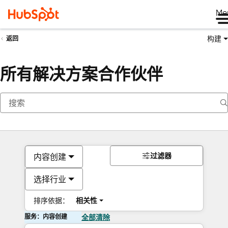
Me
构建
返回
所有解决方案合作伙伴
过滤器
内容创建
选择行业
排序依据：
相关性
服务：内容创建
全部清除