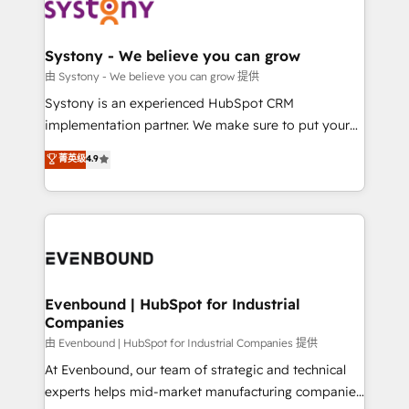
to accompany companies on their digital
Data & Content 📈 Sales & Marketing Alignment +
transformation journey.
Revenue Team Enablement 🤖 Breeze AI & Custom
Agent Creation 🔄 Custom Integrations & Data
Systony - We believe you can grow
Migration Why 1406 We become part of your team.
由 Systony - We believe you can grow 提供
Your team learns while we build. We fix what others
Systony is an experienced HubSpot CRM
broke. Built for mid-market reality—practical
implementation partner. We make sure to put your
solutions that work with your actual headcount and
organization's needs and goals first and think along
菁英级
4.9
constraints. By the Numbers 🏆 Top 1% of all
with your organization. We are only satisfied once
HubSpot partners 🔄 Top 5% globally in client
you are too. Why Systony? - 20+ years of
retention 📅 8+ years of consistent results since 2017
experience with CRM, Marketing, Sales & Service
Who We Serve Revenue teams, marketing leaders,
implementations - 500+ successful onboardings -
and sales ops at mid-market companies ready to
Own back-end developers - Complex data
move beyond spreadsheets into unified systems
migrations (e.g. Salesforce, MS Dynamics, Perfect
that drive real business results.
View, SuperOffice) - Custom integrations (e.g. MS
Evenbound | HubSpot for Industrial
Companies
Business Central, Navision, AX, SAP, Exact, AFAS) We
focus on growing B2B companies in the SME sector
由 Evenbound | HubSpot for Industrial Companies 提供
such as manufacturing, SaaS, business services and
At Evenbound, our team of strategic and technical
wholesaler companies. As an experienced HubSpot
experts helps mid-market manufacturing companies