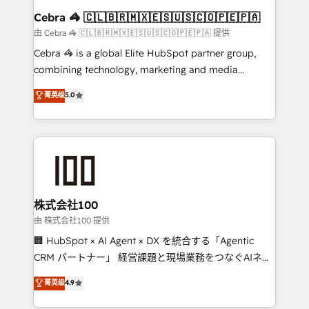
CS: 245% organic growth & +751% new visitors for a
Cebra 🦓 🇨🇱🇧🇷🇲🇽🇪🇸🇺🇸🇨🇴🇵🇪🇵🇦
full-funnel HubSpot project ✨ CS: 415% conversion
由 Cebra 🦓 🇨🇱🇧🇷🇲🇽🇪🇸🇺🇸🇨🇴🇵🇪🇵🇦 提供
boost with a new HubSpot site Recognized leaders:
Cebra 🦓 is a global Elite HubSpot partner group,
🏆 HubSpot Platform Migration Impact Award 🏆
combining technology, marketing and media
Clutch HubSpot Global Leader 🏆 Finalist: HubSpot
expertise across Latin America and Southern
菁英级
5.0
Inbound Campaign of the Year 🏆 Gold AVA Digital
Europe, with teams across 7 countries. Born in Chile,
Award for Best Website 🌟 Accreditations: CRM
we combine local insight with international reach to
Implementation, HubSpot Content Experience, CRM
help businesses grow through technology, creativity,
Data Migration & Custom Integration
AI and strategy. For over 12 years, we’ve delivered
500+ HubSpot implementations, building end-to-
end solutions that integrate CRM, AI automation,
inbound and loop marketing, content, and digital
株式会社100
creativity. Our multicultural team works in Spanish,
由 株式会社100 提供
Portuguese, and English to design scalable strategies
🏢 HubSpot × AI Agent × DX を統合する「Agentic
that drive measurable growth. 🌎 Highlights: • 10+
CRM パートナー」 経営課題と現場業務をつなぐAIネイ
years as a HubSpot partner. • 2023 Impact Awards:
ティブ・エージェンシーとして、HubSpot Eliteの実装
菁英级
4.9
Platform Migration Excellence. • Top 3 Partner of the
力で顧客フロント業務を再設計します。 💡 100inc は何
Year LATAM 2022, 2023, 2024, 2025. • Partner of the
をする会社か？ HubSpotを共通基盤に、AIエージェン