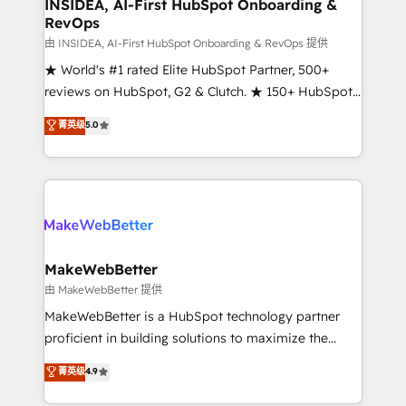
marketing campaigns, & RevOps frameworks that
INSIDEA, AI-First HubSpot Onboarding &
RevOps
fuel long-term success We connect the entire
customer lifecycle through seamless integrations,
由 INSIDEA, AI-First HubSpot Onboarding & RevOps 提供
ensure long-term adoption with change-
★ World's #1 rated Elite HubSpot Partner, 500+
management programs, and align marketing, sales,
reviews on HubSpot, G2 & Clutch. ★ 150+ HubSpot
and service to drive sustainable growth With 6 key
Certified Experts & Trainers across the team ★
菁英级
5.0
HubSpot accreditations and experience across
1,500+ implementations across five continents ★ AI-
hundreds of organizations in dozens of industries,
First, RevOps-led, Onboarding obsessed ★
there’s a good chance one of our globally integrated
Company of the Year 2024/25 INSIDEA helps
teams has worked with clients just like you Let’s
growing companies turn HubSpot into a revenue
explore whether S2 is the partner you’ve been
engine. We onboard your team, migrate your data,
looking for...and get your next big initiative moving!
and build AI-powered workflows that drive adoption
from week one, in your time zone. What we do ➤
MakeWebBetter
Onboarding: Live in weeks, with workflows built
由 MakeWebBetter 提供
around your business, not a template. ➤ Migration:
MakeWebBetter is a HubSpot technology partner
Move from any legacy CRM. Zero downtime, full data
proficient in building solutions to maximize the
integrity. ➤ Implementation: Configure HubSpot to
operational efficiency of HubSpot. The fastest-
菁英级
4.9
run your revenue process. Sales, marketing, and
growing tech-enabler & facilitator, MakeWebBetter,
service wired together. ➤ AI and Integrations: Layer
hands you the blend of HubSpot expertise &