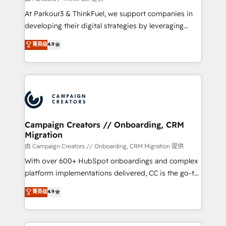
you invest in 100% of your buyers, accelerating your
At Parkour3 & ThinkFuel, we support companies in
growth and positioning yourself as an undisputed
developing their digital strategies by leveraging
leader. 🔹 BOOST: Optimize your digital
technologies and automating their marketing and
菁英级
4.9
transformation process A methodology designed to
sales processes to generate growth. Our offer spans
implement HubSpot effectively and optimize your
from Strategy to Operations. We specialize in CRM
digital processes. 🔹 Trusted by Industry Leaders
onboarding and implementation, web design, sales
With an average rating of 4.9/5 and a proven track
& marketing automation, and digital marketing. With
record of business transformation, our growth-first
extensive experience working with tech companies
approach has helped brands dominate their
and manufacturers since 2002, we are committed to
markets.
empowering our clients and developing their
Campaign Creators // Onboarding, CRM
Migration
autonomy. Get to grips with HubSpot through
guided implementation and seamless integration of
由 Campaign Creators // Onboarding, CRM Migration 提供
the CRM platform into your digital ecosystem. Would
With over 600+ HubSpot onboardings and complex
you like support in deploying your inbound
platform implementations delivered, CC is the go-to
marketing strategy? We'll provide support tailored
Elite Solutions Partner for businesses ready to
菁英级
4.9
to your needs and sales objectives. With 125+
migrate, replatform, and scale smarter. We specialize
certifications, we are part of the most certified
in high-impact CRM and CMS migrations and
Canadian agencies, and we both hold Onboarding
onboarding from platforms like Salesforce, NetSuite,