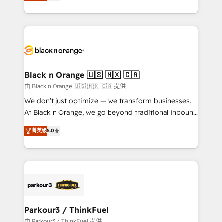
réussite des entreprises passe par l’innovation web,
detailed financial rationale with a focus on ROI and
le marketing digital, et la relation client ! C'est
TCO. As a trusted extension of your team, we
pourquoi, nos experts sont à la fois capables de
believe in the power of partnership. Together, we
gérer votre projet de création de site internet, votre
embark on a transformational journey that sets your
référencement, votre stratégie digitale et le pilotage
business up for long-term success. Unlock your
et l'intégration d'HubSpot ! Les grandes phases d'un
business. If not now, when?
projet HubSpot avec DIGITALISIM : 🧽 Nettoyage,
Black n Orange 🇺🇸 🇲🇽 🇨🇦
migration et intégration des bases de données. 🚀
由 Black n Orange 🇺🇸 🇲🇽 🇨🇦 提供
Développement des interfaces avec vos logiciels
We don’t just optimize — we transform businesses.
métiers ⚙️ Configuration de la plateforme HubSpot
At Black n Orange, we go beyond traditional Inbound
📈 Configuration de rapports et tableaux de bord 🤝
Marketing with our exclusive methodologies:
菁英级
5.0
Book Process & Guidelines utilisateurs 🎓
BOOMS and BOOST. Together, they form a powerful
Formations des utilisateurs
combination that has driven success for over 800
businesses worldwide. As Elite HubSpot Partners, we
specialize in crafting high-performance growth
strategies that integrate data-driven marketing,
automation, and revenue intelligence to help
companies scale faster and smarter. 🔹 BOOMS:
Parkour3 / ThinkFuel
Demand generation for all your buyers With BOOMS,
由 Parkour3 / ThinkFuel 提供