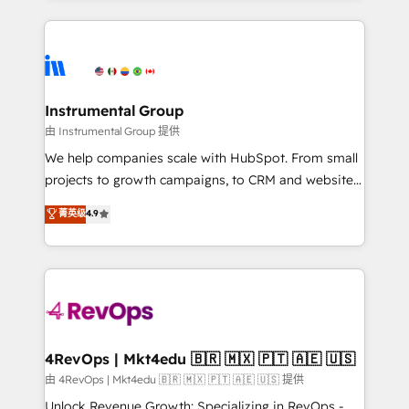
Breeze AI, custom agents, and APIs to remove
eminent solutions & integrations. Trust us to
manual work. ➤ Ongoing Management: Monthly
streamline your HubSpot experience. 🚀HubSpot
tune-ups, feature rollouts, adoption coaching. Buying
Elite Partners with 10+ years of HubSpot experience
HubSpot, switching to it, or reviving a stale portal?
🤝HubSpot Premier Integration partner 🤝Google
We are built for the work.
Premier Partner 2023 🌟5 HubSpot Accreditations 🌟
Instrumental Group
Won HubSpot Theme Challenge 2021 🌟INBOUND’19
由 Instrumental Group 提供
HubSpot Rising Star Why us? Harnessing the full
We help companies scale with HubSpot. From small
potential of the powerful HubSpot CRM. ✔️A team of
projects to growth campaigns, to CRM and websites.
HubSpot experts backed by over 10+ years of
Hire an agency that's experienced in every inch of
菁英级
4.9
HubSpot experience ✔️Flexible pricing models —
HubSpot and willing to work hand-in-hand with your
Hourly-fee (assigned one Dedicated HubSpot
team to simplify the complex and build a better
Admin); Monthly-fee (HubSpot Admin + Project
experience for your team and customers.
Manager); and Fixed Project Cost (as per
requirement). ✔️Helped over 25,000+ customers so
far with our HubSpot solutions. ✔️Bespoke apps &
on-demand bundle services. Connect with us today!
4RevOps | Mkt4edu 🇧🇷 🇲🇽 🇵🇹 🇦🇪 🇺🇸
由 4RevOps | Mkt4edu 🇧🇷 🇲🇽 🇵🇹 🇦🇪 🇺🇸 提供
Unlock Revenue Growth: Specializing in RevOps -