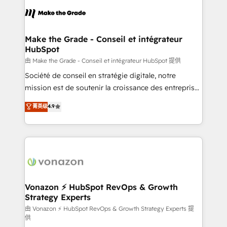
consistently ranked among their top 5 partners
lasts. So if you're ready to become the most trusted
worldwide, and with over 15 years in the ecosystem,
voice in your market, let’s talk.
Huble has built a track record that speaks for itself.
One company, one operating model, delivering
Make the Grade - Conseil et intégrateur
HubSpot
across offices and consulting teams in the UK, USA,
Canada, Germany, France, Belgium, Singapore, and
由 Make the Grade - Conseil et intégrateur HubSpot 提供
South Africa. Certified compliant with ISO/IEC
Société de conseil en stratégie digitale, notre
27001:2022 and ISO 9001:2015 across all seven
mission est de soutenir la croissance des entreprises
international offices and 175+ employees.
B2B à travers l’acquisition de nouveaux clients,
菁英级
4.9
l'intégration CRM et le développement des revenus
auprès de vos comptes existants. En France et à
l'international, nous travaillons avec des ETI
ambitieuses, des grands groupes voulant aller au-
delà d’une simple transformation digitale et des
startups florissantes. Nos 3 grandes expertises sont :
➤ L’intégration de CRM et de méthodologie RevOps
Vonazon ⚡ HubSpot RevOps & Growth
Strategy Experts
pour aligner les équipes marketing, commerciales et
support client (data migration, synchronisation API,
由 Vonazon ⚡ HubSpot RevOps & Growth Strategy Experts 提
供
audit et maintenance) ➤ La création de sites internet