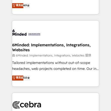
healthcare, real estate, and other industries. With
all in this together! From startup to enterprise, we’ll
菁英级
4.9
150+ HubSpot-certified experts, we deliver scalable
make sure your HubSpot setup becomes a
solutions to complex GTM and RevOps challenges.
powerhouse of productivity, so you can focus on
Our Expertise 🔹 Onboarding & Implementation:
what matters most: growing your business and
Accredited HubSpot Partner, ensuring smooth setup
wowing your customers. Let’s make HubSpot work
tailored to your GTM motion. 🔹 Migrations: Move
smarter for you!
from other CRMs to HubSpot without data loss or
downtime. 🔹 RevOps Strategy: Align teams,
6Minded: Implementations, Integrations,
Websites
processes, and data to drive revenue efficiency. 🔹
Integrations: Connect HubSpot with your tech stack
由 6Minded: Implementations, Integrations, Websites 提供
for better adoption. 🔹 Custom Solutions: Build
Tailored implementations without out-of-scope
tailored apps, workflows, and configurations. We are
headaches, web projects completed on time. Our in-
SOC 2 Type II and ISO 27001 certified, reinforcing
house team of certified CRM architects, experts,
菁英级
5.0
our commitment to data security and compliance. At
developers, designers, and marketers handles all
OneMetric, we help revenue teams focus on the
aspects of your HubSpot. ✨ 400+ global clients ✨
OneMetric that matters most: revenue.
100+ seamless migrations from 15+ different CRMs
✨ 100,000+ hours in HubSpot projects, 75+ full Hub
implementations, and 5,000+ pages ✨ CS: Clients
generating 7-digit MRR from inbound campaigns ✨