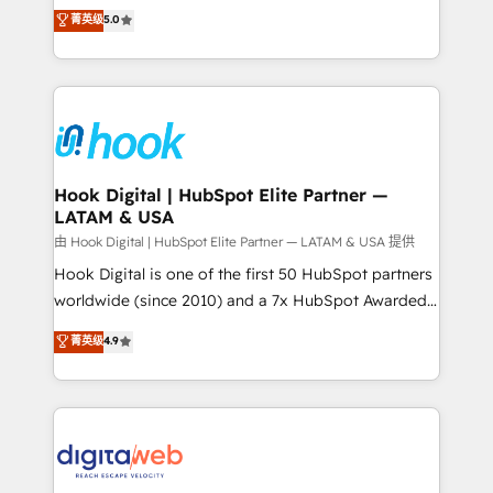
partner, we know how important user adoption is.
achieve real growth. We specialize in delivering
菁英级
5.0
That's why we have developed a step-by-step
tailored solutions that drive results by leveraging
implementation process that focuses on user
HubSpot’s platform and data to fuel success.
adoption. We’re experts on connecting data,
Technical Solutions: - HubSpot Technical Consulting -
technology and people with each other. Together we
HubSpot CRM Implementation - HubSpot
strive for optimal customer processes and
Onboarding - Data Migration & Integrations -
experiences. Systony – We believe you can grow!
Technical Audit & Optimization Strategic Solutions: -
Revenue Operations - Inbound Marketing -
Hook Digital | HubSpot Elite Partner —
LATAM & USA
Outbound Marketing - HubSpot CMS Website
Design & Development We empower our clients to
由 Hook Digital | HubSpot Elite Partner — LATAM & USA 提供
reach their full potential by providing transparent,
Hook Digital is one of the first 50 HubSpot partners
relationship-driven support. With over 300 HubSpot
worldwide (since 2010) and a 7x HubSpot Awarded
certifications and accreditations, we deliver both the
Elite Partner. With 500+ projects across the U.S.,
菁英级
4.9
technical know-how and strategic guidance you
Brazil, and LATAM, we combine global expertise with
need to succeed.
regional experience. Today, we are Brazil’s largest
HubSpot Elite Partner—trusted by companies across
the Americas to scale smarter. ⚙️ CRM
Implementation & Migration Onboarding across all
Hubs, plus migrations from Salesforce, Pipedrive, RD