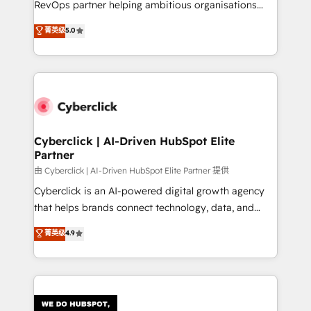
RevOps partner helping ambitious organisations
most out of their HubSpot experience operating in
grow with clarity, confidence, and intelligence.
菁英级
5.0
the United States, EU, UAE, Mexico and Latin
Operating across the UK, Netherlands, Ireland, and
America. From casual user to super fan: make
Canada, we’ve delivered thousands of successful
HubSpot an experience you LOVE!
HubSpot projects for mid-market and enterprise
clients worldwide, with over 10 years experience. We
combine HubSpot, data, and AI to design connected
go-to-market systems that align people, process,
and technology for predictable, scalable revenue
Cyberclick | AI-Driven HubSpot Elite
Partner
growth. Our expertise spans RevOps, CRM and data
architecture, AI enablement, and strategic marketing,
由 Cyberclick | AI-Driven HubSpot Elite Partner 提供
delivered through our proprietary FLAIR framework
Cyberclick is an AI-powered digital growth agency
for responsible AI adoption. As a HubSpot Elite
that helps brands connect technology, data, and
Partner and ISO 27001:2022 certified consultancy,
creativity to achieve measurable results. Founded in
菁英级
4.9
we blend strategy, creativity, and technology to help
Barcelona and operating across Spain, LATAM, and
organisations scale smarter and grow stronger.
the UK, we support global companies in building
smarter marketing, sales, and customer success
strategies. As the only HubSpot Elite Partner in
Iberia (Spain & Portugal), we combine human insight