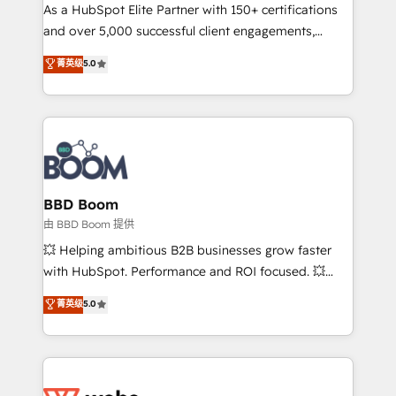
As a HubSpot Elite Partner with 150+ certifications
de conversion qui transforment les visiteurs en
and over 5,000 successful client engagements,
opportunités d'affaires ➤ La mise en place de
Vonazon turns marketing complexity into
stratégies d'acquisition marketing (SEO, SEA,
菁英级
5.0
measurable, scalable growth. From onboarding to
inbound, automatisation marketing, ABM, IA,
enterprise-grade campaigns, our in-house team
emailing) Informations clés : - 10 ans d'expérience -
builds scalable strategies that drive long-term
100+ intégrations CRM HubSpot réussies - 40
revenue. ⚙️ HubSpot Integration & Optimization •
experts conseil - 150 certifications HubSpot
Seamless CRM, CMS, and automation setup •
cumulées
Complex platform migrations and data cleanups •
Custom APIs and third-party integrations 📈 End-to-
BBD Boom
End Revenue Acceleration • Lifecycle marketing and
由 BBD Boom 提供
pipeline growth programs • Sales enablement tools
💥 Helping ambitious B2B businesses grow faster
and CRM optimization • Retention strategies with
with HubSpot. Performance and ROI focused. 💥
customer journey mapping 🏅 Elite-Level HubSpot
BBD Boom is the HubSpot partner that can help you
菁英级
5.0
Execution • 750+ onboardings and 2,000+
to HubSpot Better. We work with your teams to
implementations • Deep expertise across marketing,
solve all your HubSpot challenges and improve user
sales, and service hubs • Built-in flexibility for
adoption, sales process and marketing results.
startups to global brands
Services 📚 Onboarding your team to HubSpot for