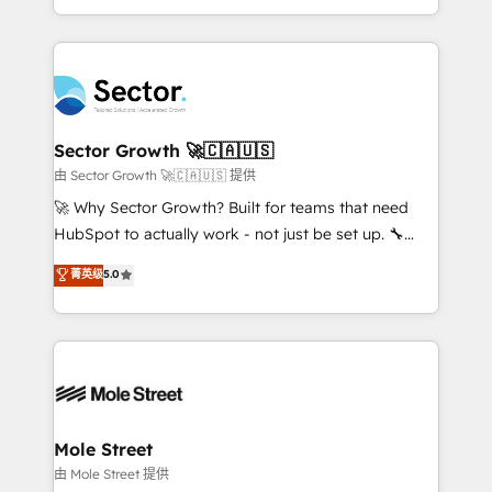
HubSpot temps réel, formation équipes. 🏆 +350
dispersos y procesos que dependen de personas
projets livrés. Accrédités HubSpot CRM
clave — no de sistemas. Eso frena el crecimiento,
Implementation, Data Migration & Custom
aunque tengas buena tecnología y ganas de escalar.
Integration. 📩 Parlons de votre projet →
⚙️ Grows ordena los procesos comerciales, alinea
digitaweb.com
marketing, ventas y servicio, e implementa HubSpot
de forma que genera resultados reales desde las
Sector Growth 🚀🇨🇦🇺🇸
primeras semanas — no meses. 🤝 No entregamos
由 Sector Growth 🚀🇨🇦🇺🇸 提供
proyectos y nos vamos. Nos quedamos como
🚀 Why Sector Growth? Built for teams that need
socios estratégicos, ayudando a sostener y escalar
HubSpot to actually work - not just be set up. 🔧
lo que construimos juntos. Porque crecer sin orden
HubSpot Experts: Onboarding, migrations,
菁英级
5.0
no es crecer — es solo moverse rápido. 🌎
automation, and training built for adoption. ⚡ Highly
Operamos en Colombia, Perú, México, Ecuador,
Technical Execution: ERP, EMR and Custom
Chile, Panamá, Bolivia, Argentina y República
Integrations; complex builds delivered in weeks, not
Dominicana — con experiencia real en educación,
months. 🤖 AI Consulting & Agents: AI-powered
retail, salud, banca, bienes raíces, construcción y
workflows; automation agents; process optimization
B2B. ✅ Crece con orden. Crece con Grows.
inside HubSpot. 🏆 Industry Experience: 🏥
Healthcare: HIPAA implementations; secure data
Mole Street
workflows 💼 Financial Services: compliant
由 Mole Street 提供