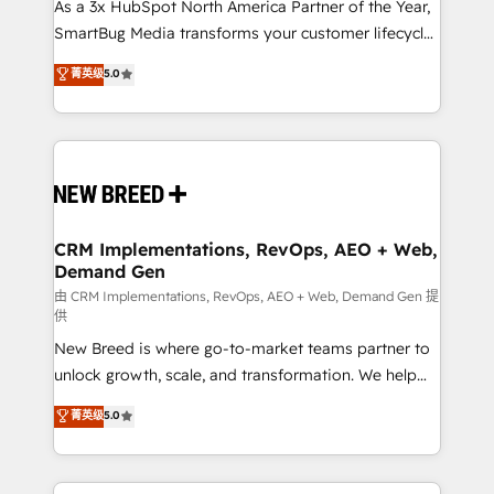
custom AI agents, and high-integrity migrations for
As a 3x HubSpot North America Partner of the Year,
total reporting clarity. Security & Compliance: SOC 2
SmartBug Media transforms your customer lifecycle
Type I and HIPAA attested for enterprise-grade data
into a revenue engine. Our unified ecosystem
菁英级
5.0
security. 🏆 Why Bluleadz? GTM OS Partner | 16+
includes specialized divisions Globalia (AI &
Years Experience | 1,000+ Five-Star Reviews
Software) and Point Success Media (Paid Media),
making this the official home for all three brands. 🔄
Implementation & Integration - Seamless migrations
and system integrations powered by Globalia’s
technical development team. - 19 HubSpot-certified
trainers to drive platform adoption. 📈 Revenue
CRM Implementations, RevOps, AEO + Web,
Demand Gen
Generation - Full-funnel marketing and high-
performance advertising via Point Success Media. -
由 CRM Implementations, RevOps, AEO + Web, Demand Gen 提
供
Expert deployment of Breeze AI and custom agents
New Breed is where go-to-market teams partner to
to automate growth. 🏆 Elite Excellence - 8 platform
unlock growth, scale, and transformation. We help
accreditations and deep HIPAA-compliance
companies activate HubSpot’s AI-powered
expertise. - A team of 250+ experts dedicated to
菁英级
5.0
customer platform and operationalize HubSpot’s
your resilient growth.
Loop Marketing framework through expert-led
services, smart agents, and purpose-built apps,