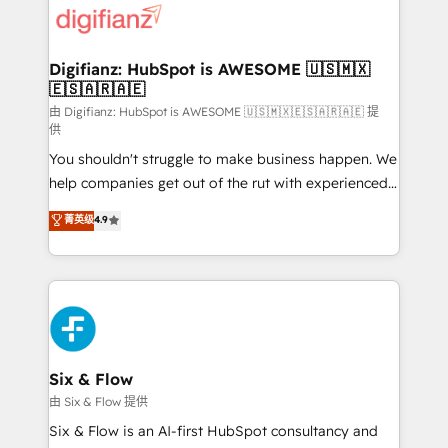
more people - Get the most out of your HubSpot
supercharge revenue operations Key services: • CRM
investment
Implementation • Systems Integration • Digital
Transformation / Web Development • RevOps &
Digifianz: HubSpot is AWESOME 🇺🇸🇲🇽
🇪🇸🇦🇷🇦🇪
Sales Consulting • Marketing Automation What
makes us different? 🚀 Top 0.5% of global HubSpot
由 Digifianz: HubSpot is AWESOME 🇺🇸🇲🇽🇪🇸🇦🇷🇦🇪 提
供
agencies ⚙️ The strongest technical ability and
You shouldn't struggle to make business happen. We
integration capabilities 💼 Consultative, long-term
help companies get out of the rut with experienced,
partners who will embed ourselves into your
process-oriented teams implementing HubSpot
business, processes and systems 🏢 We specialise in
菁英级
4.9
Marketing, Sales, Service, CMS and Operations Hub,
working with mid-market and enterprise
so selling and actually engaging with your customers
organisations, global organisations and those with
feels easy and pain-free. We are a top ranked
complex use cases 🏆 CRM Implementation,
HubSpot Elite Partner, winner of Rookie of the Year
Platform Enablement, Custom Integration and
and Customer First Awards, 4.9/5 rating in HubSpot
Onboarding Accredited 🔐 ISO27001 & ISO9001
Reviews and 4.9/5 rating in Clutch Reviews. Digifianz
Certified
helps the following industries: logistics & 3PL, home
Six & Flow
improvement & construction, branding and
由 Six & Flow 提供
commercialization, real estate, health, education,
Six & Flow is an AI-first HubSpot consultancy and
SaaS, Software Dev & IT and consulting, make the