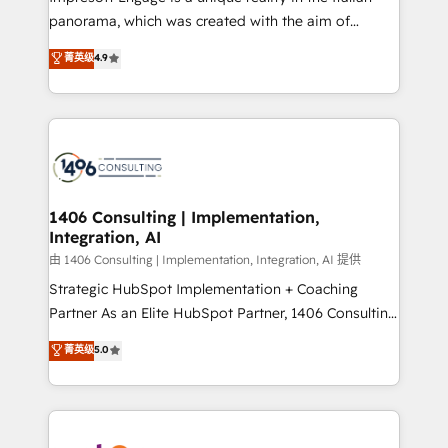
計・導線設計・テンプレート設計をContent Hubで一体
panorama, which was created with the aim of
提供。 ▸ 既存CRM・MAからの移行支援：Salesforce・
putting Customer Experience at the center by
Marketo・Pardot等からの移行、カスタム設計、履歴
菁英级
4.9
creating digital environments capable of integrating
データ移行と活用設計まで。 ▸ AEO対応：ChatGPT・
people, processes and data. We offer the best
Perplexity等のAI検索からの流入・引用を前提にコンテ
digital solutions on the market, ranging from CRM
ンツとサイト構造を最適化。 🏆 なぜ100incを選ぶの
processes and technologies to digital strategy, from
か？ ✓ HubSpot Eliteパートナー認定 ✓ HubSpotアワ
marketing automation to online and offline sales
ード受賞・HUGリーダー ✓ ISO27001:2022 /
processes through Customer Service Management,
ISO9001:2015 取得 ✓ 400社以上の導入実績 ✓
allowing companies to optimize processes and meet
1406 Consulting | Implementation,
HubSpot大百科 出版 CRM・AI活用に関するご相談、現
Integration, AI
the needs of the customer. We are part of Impresoft
状整理の壁打ちなど、構想段階からお気軽にお問い合わ
Group, a group of specialized and complementary
由 1406 Consulting | Implementation, Integration, AI 提供
せください。
companies that divide their offer into 4
Strategic HubSpot Implementation + Coaching
Competence Centers: Smart Manufacturing,
Partner As an Elite HubSpot Partner, 1406 Consulting
Customer First, Enabling Technologies & Security.
helps mid-market revenue teams transform how
菁英级
5.0
The synergies generated by these integrations,
they sell, market, and serve. We don't just build your
together with the combination of talents, skills,
HubSpot—we teach your team to own it, then stay
solutions and services, have allowed the group to
to help you keep winning. What We Do ⚙️ CRM
build an unrivaled offering portfolio on the market
Implementations across Marketing, Sales, Service,