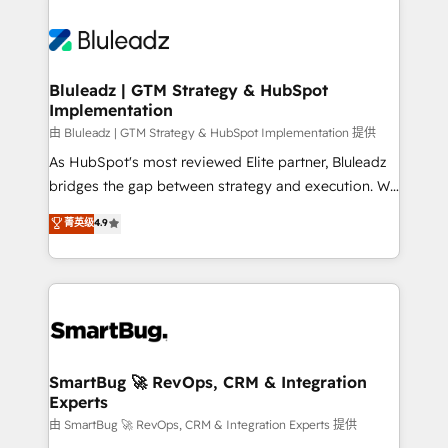
Bluleadz | GTM Strategy & HubSpot
Implementation
由 Bluleadz | GTM Strategy & HubSpot Implementation 提供
As HubSpot's most reviewed Elite partner, Bluleadz
bridges the gap between strategy and execution. We
don't just "set up tools" — we install the GTM
菁英级
4.9
Operating System (GTM OS) to align your leadership
and engineer a portal that drives predictable
revenue velocity. 🚀 GTM Strategy & Alignment
Workshops & Sprints: Identify "Valleys of Death"
stalling growth. Fix your ICP, Math, and Story to stop
"accelerating a mess." ⚙️ Elite Engineering & AI
Scalable Architecture: Zero-technical-debt setup
SmartBug 🚀 RevOps, CRM & Integration
Experts
across all Hubs, validated by our 7 HubSpot
Accreditations. AI-Powered RevOps: Breeze AI,
由 SmartBug 🚀 RevOps, CRM & Integration Experts 提供