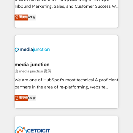
Inbound Marketing, Sales, and Customer Success We
specialize in driving revenue growth for companies
菁英级
4.9
across industries through tailored marketing, sales,
and customer success strategies, utilizing RevOps
methodologies. As Latin America's largest HubSpot
partner and a global leader in education market, we
offer unparalleled insights. Operating in five
countries—Brazil, UAE (Abu Dhabi/Dubai/Sharjah),
Mexico, USA, and Portugal—we've executed over a
media junction
hundred successful operations. Our approach,
由 media junction 提供
rooted in RevOps principles, integrates analysis,
We are one of HubSpot's most technical & proficient
training, planning, and qualification. Leveraging
partners in the area of re-platforming, website
technology, data analytics, CRM optimization, and
design & development. We specialize in multi-hub
菁英级
5.0
inbound marketing tactics, we focus on
implementations for mid-market & enterprise
understanding, nurturing, and converting leads.
companies. We are woman-owned, powered by
Partner with us to unlock your business's full
coffee, and we ❤️ dogs. We produce award-winning
potential and achieve sustained growth in today's
work for our clients. 🏆2023 Technical Expertise
competitive market.
Impact Award 🏆2022 Technical Expertise Impact