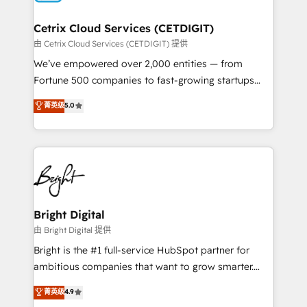
Award 🏆2022 Platform Migration Excellence Impact
Award 🏆2020 Elite Solutions Partner 🏆2019
Cetrix Cloud Services (CETDIGIT)
Integrations HubSpot Impact Award 🏆2019
由 Cetrix Cloud Services (CETDIGIT) 提供
Marketing Enablement HubSpot Impact Award 🏆
We’ve empowered over 2,000 entities — from
2018 Website Design HubSpot Impact Award 🏆2017
Fortune 500 companies to fast-growing startups
Website Design HubSpot Impact Award 🏆2016
and nonprofits — to streamline operations, scale
菁英级
5.0
Growth-Driven Design Agency of the Year 🏆2016
revenue, and unlock the full potential of HubSpot.
Sales Enablement HubSpot Impact Award 🏆2015
With deep technical and industry expertise, we fuse
Growth-Driven Design Agency of the Year 🏆2015
automation, integration, and AI innovation to deliver
Became the 5th Agency to reach Diamond 🏆2014
lasting impact. We specialize in: • Turnkey and end-
HubSpot COS Performance Award 🏆2014 HubSpot
to-end HubSpot implementations • Onboarding for
COS Design Award 🏆2013 HubSpot Marketplace
Sales, Service, Marketing & Content Hubs • AI voice
Provider of the Year 🏆2011 Became a HubSpot
and chat agents, predictive automation, and smart
Bright Digital
Partner 📆Founded in 1997
workflows • Salesforce + HubSpot integration •
由 Bright Digital 提供
RevOps and AI-driven sales enablement • Website
Bright is the #1 full-service HubSpot partner for
design and CMS development • ERP integration: SAP,
ambitious companies that want to grow smarter.
NetSuite, Microsoft Dynamics, … • Data cleansing
From HubSpot onboarding, to training, from
菁英级
4.9
and CRM migration from any platform •
developing a new website to lead generation and