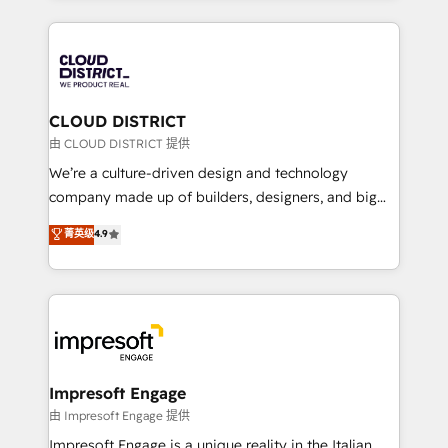
Year 2024. • Organizer of Aliados.ai (AI, marketing &
トを組み込んだ顧客フロント業務（マーケティング・営
tech global congress). 👉 Ready to scale your
業・CS）を組織全体で設計・実装する日本のAIネイテ
business with HubSpot? Let Cebra’s experts help
ィブ・エージェンシーです。事業部・グループ会社・部
you grow faster, smarter, and with impact.
門が分立する組織で、データと業務プロセスのサイロ化
を、CRMを軸とした全社共通基盤に再構築します。意
CLOUD DISTRICT
思決定者・PMO・現場担当者に並走します。 1️⃣
由 CLOUD DISTRICT 提供
HubSpot導入・活用支援 顧客データの一元化から、
We’re a culture-driven design and technology
GTMの見える化・自動化まで。全Hub統合運用、デー
company made up of builders, designers, and big
タ品質設計、グループ横断のCRM統合に対応します。
thinkers. We blend strategy, design, and
菁英级
4.9
2️⃣ AIエージェント組織構築 営業・マーケティング業務
development—always fueled by curiosity—to turn
の一部をAIが自律実行する組織への移行を設計・実装。
ideas, opportunities, and challenges into meaningful
Breeze・Claude等をHubSpotと連携させ、役割定義・
experiences. To us, technology is more than just
運用ルール・成果指標まで含めて設計します。 3️⃣ 全社
code; it’s about creating things that are useful, cool,
DX × AI推進のPMO伴走支援 複数部門をまたぐDX×AI変
and—most importantly—simple. That’s why we lean
革を、構想から実装・定着までPMOとして主導。「設
into bold ideas and shape them into thoughtful
定の代行ではなく、設計の責任」を引き受け、部門横断
products and strategies that actually make a
Impresoft Engage
の統合・浸透・変革管理を実行します。 ▸ CMS戦略設
difference.
由 Impresoft Engage 提供
計・構築：リード獲得・CVR・SEOを前提にした情報設
Impresoft Engage is a unique reality in the Italian