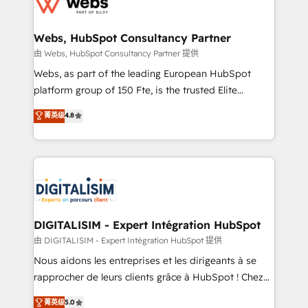
the first time 🔧 Designing and optimising your
HubSpot set-up for better results 🌐 Website design
and build using HubSpot 🔌 Integrating HubSpot
Webs, HubSpot Consultancy Partner
with other systems 🎓 Training your teams to be
由 Webs, HubSpot Consultancy Partner 提供
HubSpot pros 📊 Lead generation services using
Webs, as part of the leading European HubSpot
HubSpot Why us? - SIX HubSpot Accreditations -
platform group of 150 Fte, is the trusted Elite
awarded by HubSpot after a rigorous process for
HubSpot CRM Partner offering you a roadmap on
菁英级
4.8
CRM, Solutions Architecture, Onboarding , Data
maximizing EBITDA and achieving Commercial
Migration, Custom Integration & Platform
Excellence. With our targeted processes, we
Enablement -Onboarded over 500 businesses to
strengthen your digital transformation and minimize
HubSpot -Top 1% of partners worldwide -In-house
costs. As HubSpot's Advanced Accredited CRM
team of 25+ experts Contact us today to help you
Implementation partner, we provide expertise to
get more from your investment in HubSpot.
drive your business forward. Since 2015 we are fully
www.bbdboom.com
dedicated to HubSpot and with an experienced
DIGITALISIM - Expert Intégration HubSpot
team (50+), we work with reputable companies in
由 DIGITALISIM - Expert Intégration HubSpot 提供
B2B sectors such as manufacturing, SaaS and
Nous aidons les entreprises et les dirigeants à se
business services. We prepare a customized
rapprocher de leurs clients grâce à HubSpot ! Chez
business case that demonstrates the value and
DIGITALISIM, nous avons l'intime conviction que la
菁英级
5.0
impact of your digital transformation, including a