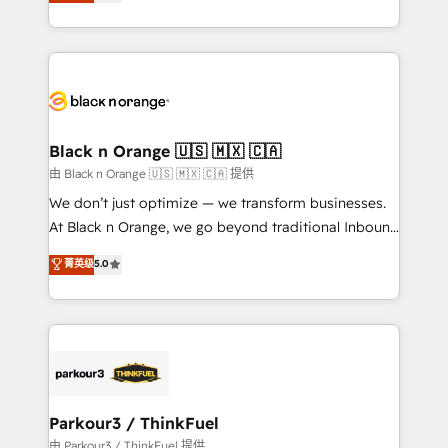
réussite des entreprises passe par l’innovation web,
detailed financial rationale with a focus on ROI and
le marketing digital, et la relation client ! C'est
TCO. As a trusted extension of your team, we
pourquoi, nos experts sont à la fois capables de
believe in the power of partnership. Together, we
gérer votre projet de création de site internet, votre
embark on a transformational journey that sets your
référencement, votre stratégie digitale et le pilotage
business up for long-term success. Unlock your
et l'intégration d'HubSpot ! Les grandes phases d'un
business. If not now, when?
projet HubSpot avec DIGITALISIM : 🧽 Nettoyage,
Black n Orange 🇺🇸 🇲🇽 🇨🇦
migration et intégration des bases de données. 🚀
由 Black n Orange 🇺🇸 🇲🇽 🇨🇦 提供
Développement des interfaces avec vos logiciels
We don’t just optimize — we transform businesses.
métiers ⚙️ Configuration de la plateforme HubSpot
At Black n Orange, we go beyond traditional Inbound
📈 Configuration de rapports et tableaux de bord 🤝
Marketing with our exclusive methodologies:
菁英级
5.0
Book Process & Guidelines utilisateurs 🎓
BOOMS and BOOST. Together, they form a powerful
Formations des utilisateurs
combination that has driven success for over 800
businesses worldwide. As Elite HubSpot Partners, we
specialize in crafting high-performance growth
strategies that integrate data-driven marketing,
automation, and revenue intelligence to help
companies scale faster and smarter. 🔹 BOOMS:
Parkour3 / ThinkFuel
Demand generation for all your buyers With BOOMS,
由 Parkour3 / ThinkFuel 提供