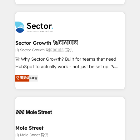
HubSpot temps réel, formation équipes. 🏆 +350
dispersos y procesos que dependen de personas
projets livrés. Accrédités HubSpot CRM
clave — no de sistemas. Eso frena el crecimiento,
Implementation, Data Migration & Custom
aunque tengas buena tecnología y ganas de escalar.
Integration. 📩 Parlons de votre projet →
⚙️ Grows ordena los procesos comerciales, alinea
digitaweb.com
marketing, ventas y servicio, e implementa HubSpot
de forma que genera resultados reales desde las
Sector Growth 🚀🇨🇦🇺🇸
primeras semanas — no meses. 🤝 No entregamos
由 Sector Growth 🚀🇨🇦🇺🇸 提供
proyectos y nos vamos. Nos quedamos como
🚀 Why Sector Growth? Built for teams that need
socios estratégicos, ayudando a sostener y escalar
HubSpot to actually work - not just be set up. 🔧
lo que construimos juntos. Porque crecer sin orden
HubSpot Experts: Onboarding, migrations,
菁英级
5.0
no es crecer — es solo moverse rápido. 🌎
automation, and training built for adoption. ⚡ Highly
Operamos en Colombia, Perú, México, Ecuador,
Technical Execution: ERP, EMR and Custom
Chile, Panamá, Bolivia, Argentina y República
Integrations; complex builds delivered in weeks, not
Dominicana — con experiencia real en educación,
months. 🤖 AI Consulting & Agents: AI-powered
retail, salud, banca, bienes raíces, construcción y
workflows; automation agents; process optimization
B2B. ✅ Crece con orden. Crece con Grows.
inside HubSpot. 🏆 Industry Experience: 🏥
Healthcare: HIPAA implementations; secure data
Mole Street
workflows 💼 Financial Services: compliant
由 Mole Street 提供