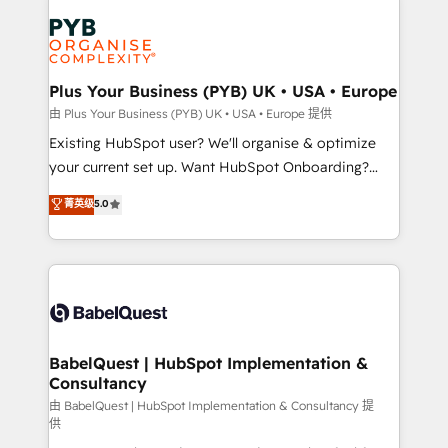
Accreditations. Based in Canada (coast to coast), our
Zoho, Pardot, Marketo, Microsoft Dynamics, Wix,
services are offered in both English & French.
WordPress and legacy CRMs, turning fragmented
systems into unified, growth-ready HubSpot
architectures that accelerate revenue operations and
Plus Your Business (PYB) UK • USA • Europe
performance. - Multi-object CRM migration, cleanup,
由 Plus Your Business (PYB) UK • USA • Europe 提供
and implementation. - Pre-built and custom
Existing HubSpot user? We'll organise & optimize
integrations across your full tech stack. - Custom
your current set up. Want HubSpot Onboarding?
object setup, CMS builds, and full-funnel automation.
We'll customise your CRM & automate your business
菁英级
5.0
- Dashboards, lifecycle campaigns, and lead
processes. Welcome to our Profile! We can help
nurturing sequences. - Cross-hub setup across
with... • CRM implementation, reports & workflows,
Marketing, Sales, Operations, and Service Hubs. -
and team training • CRM migration: Salesforce,
Ongoing optimization, managed support, and
Pipedrive, Dynamics etc • Technical projects inc.
scalable retainers. Let’s make HubSpot your most
Custom API integrations & ERP systems inc. SAP and
powerful growth engine. Built to convert, scale, and
Netsuite A little about us... • Boutique 'Elite' Team (12
drive results.
super skilled members) • 150+ Clients for Sales Hub,
BabelQuest | HubSpot Implementation &
Consultancy
Marketing Hub, Service Hub, Data Hub and Website
(CMS) • ISO/IEC 27001:2022, ISO 9001:2015 and
由 BabelQuest | HubSpot Implementation & Consultancy 提
供
now... ISO 42001: 2023 certified • Exclusive AI