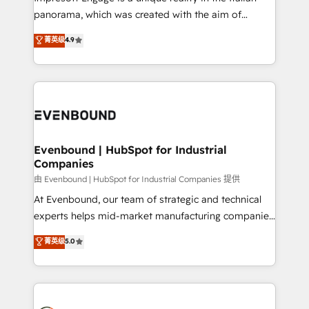
計・導線設計・テンプレート設計をContent Hubで一体
panorama, which was created with the aim of
提供。 ▸ 既存CRM・MAからの移行支援：Salesforce・
putting Customer Experience at the center by
Marketo・Pardot等からの移行、カスタム設計、履歴
菁英级
4.9
creating digital environments capable of integrating
データ移行と活用設計まで。 ▸ AEO対応：ChatGPT・
people, processes and data. We offer the best
Perplexity等のAI検索からの流入・引用を前提にコンテ
digital solutions on the market, ranging from CRM
ンツとサイト構造を最適化。 🏆 なぜ100incを選ぶの
processes and technologies to digital strategy, from
か？ ✓ HubSpot Eliteパートナー認定 ✓ HubSpotアワ
marketing automation to online and offline sales
ード受賞・HUGリーダー ✓ ISO27001:2022 /
processes through Customer Service Management,
ISO9001:2015 取得 ✓ 400社以上の導入実績 ✓
allowing companies to optimize processes and meet
Evenbound | HubSpot for Industrial
HubSpot大百科 出版 CRM・AI活用に関するご相談、現
Companies
the needs of the customer. We are part of Impresoft
状整理の壁打ちなど、構想段階からお気軽にお問い合わ
Group, a group of specialized and complementary
由 Evenbound | HubSpot for Industrial Companies 提供
せください。
companies that divide their offer into 4
At Evenbound, our team of strategic and technical
Competence Centers: Smart Manufacturing,
experts helps mid-market manufacturing companies
Customer First, Enabling Technologies & Security.
achieve real growth. We specialize in delivering
菁英级
5.0
The synergies generated by these integrations,
tailored solutions that drive results by leveraging
together with the combination of talents, skills,
HubSpot’s platform and data to fuel success.
solutions and services, have allowed the group to
Technical Solutions: - HubSpot Technical Consulting -
build an unrivaled offering portfolio on the market
HubSpot CRM Implementation - HubSpot