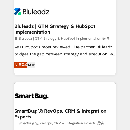
Bluleadz | GTM Strategy & HubSpot
Implementation
由 Bluleadz | GTM Strategy & HubSpot Implementation 提供
As HubSpot's most reviewed Elite partner, Bluleadz
bridges the gap between strategy and execution. We
don't just "set up tools" — we install the GTM
菁英级
4.9
Operating System (GTM OS) to align your leadership
and engineer a portal that drives predictable
revenue velocity. 🚀 GTM Strategy & Alignment
Workshops & Sprints: Identify "Valleys of Death"
stalling growth. Fix your ICP, Math, and Story to stop
"accelerating a mess." ⚙️ Elite Engineering & AI
Scalable Architecture: Zero-technical-debt setup
SmartBug 🚀 RevOps, CRM & Integration
Experts
across all Hubs, validated by our 7 HubSpot
Accreditations. AI-Powered RevOps: Breeze AI,
由 SmartBug 🚀 RevOps, CRM & Integration Experts 提供