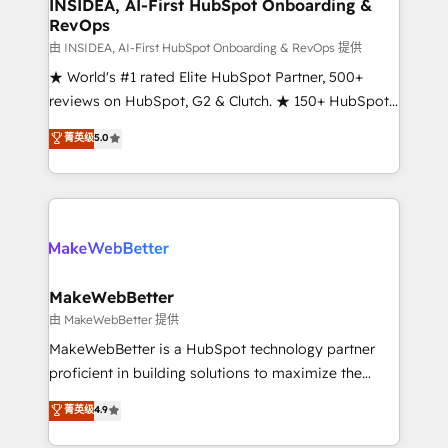
marketing campaigns, & RevOps frameworks that
INSIDEA, AI-First HubSpot Onboarding &
RevOps
fuel long-term success We connect the entire
customer lifecycle through seamless integrations,
由 INSIDEA, AI-First HubSpot Onboarding & RevOps 提供
ensure long-term adoption with change-
★ World's #1 rated Elite HubSpot Partner, 500+
management programs, and align marketing, sales,
reviews on HubSpot, G2 & Clutch. ★ 150+ HubSpot
and service to drive sustainable growth With 6 key
Certified Experts & Trainers across the team ★
菁英级
5.0
HubSpot accreditations and experience across
1,500+ implementations across five continents ★ AI-
hundreds of organizations in dozens of industries,
First, RevOps-led, Onboarding obsessed ★
there’s a good chance one of our globally integrated
Company of the Year 2024/25 INSIDEA helps
teams has worked with clients just like you Let’s
growing companies turn HubSpot into a revenue
explore whether S2 is the partner you’ve been
engine. We onboard your team, migrate your data,
looking for...and get your next big initiative moving!
and build AI-powered workflows that drive adoption
from week one, in your time zone. What we do ➤
MakeWebBetter
Onboarding: Live in weeks, with workflows built
由 MakeWebBetter 提供
around your business, not a template. ➤ Migration:
MakeWebBetter is a HubSpot technology partner
Move from any legacy CRM. Zero downtime, full data
proficient in building solutions to maximize the
integrity. ➤ Implementation: Configure HubSpot to
operational efficiency of HubSpot. The fastest-
菁英级
4.9
run your revenue process. Sales, marketing, and
growing tech-enabler & facilitator, MakeWebBetter,
service wired together. ➤ AI and Integrations: Layer
hands you the blend of HubSpot expertise &