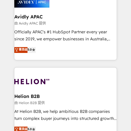
experience. Working hand-in-hand with your team,
we’ll assemble a RevOps machine that drives more
traffic, generates better leads and crushes your
Avidly APAC
revenue goals. We've worked with thousands of
由 Avidly APAC 提供
HubSpot customers and we'd love to work with you
Officially APAC's #1 HubSpot Partner every year
too! Clients come to us for: Advanced CRM solutions
since 2019, we empower businesses in Australia,
System Integrations both Custom and Native to
New Zealand, and globally to realise their full
菁英级
5.0
HubSpot Data System Migrations between systems
potential through enterprise HubSpot CRM
to HubSpot New lead generation strategies Time-
implementation. And we deliver best practice across
saving automations Fresh growth campaigns Robust
the whole HubSpot platform, covering marketing,
help desk Unified revenue operations Dynamic
sales, service, CMS and integrations. We work with
website development Award-winning creative
all businesses, from start-up to Enterprise, and have
design We live and breathe HubSpot and are ready
delivered the largest HubSpot implementations in
to take on real challenges!
the world. Our human approach to digital
Helion B2B
transformation is designed for businesses who want
由 Helion B2B 提供
to grow. And we're passionate about APAC
At Helion B2B, we help ambitious B2B companies
businesses leading the world in technology, agility
turn complex buyer journeys into structured growth
and productivity. We also have a proven track
engines. With deep experience in B2B SaaS,
菁英级
5.0
record migrating businesses from CRM & Marketing