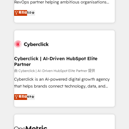
RevOps partner helping ambitious organisations
most out of their HubSpot experience operating in
grow with clarity, confidence, and intelligence.
菁英级
5.0
the United States, EU, UAE, Mexico and Latin
Operating across the UK, Netherlands, Ireland, and
America. From casual user to super fan: make
Canada, we’ve delivered thousands of successful
HubSpot an experience you LOVE!
HubSpot projects for mid-market and enterprise
clients worldwide, with over 10 years experience. We
combine HubSpot, data, and AI to design connected
go-to-market systems that align people, process,
and technology for predictable, scalable revenue
Cyberclick | AI-Driven HubSpot Elite
Partner
growth. Our expertise spans RevOps, CRM and data
architecture, AI enablement, and strategic marketing,
由 Cyberclick | AI-Driven HubSpot Elite Partner 提供
delivered through our proprietary FLAIR framework
Cyberclick is an AI-powered digital growth agency
for responsible AI adoption. As a HubSpot Elite
that helps brands connect technology, data, and
Partner and ISO 27001:2022 certified consultancy,
creativity to achieve measurable results. Founded in
菁英级
4.9
we blend strategy, creativity, and technology to help
Barcelona and operating across Spain, LATAM, and
organisations scale smarter and grow stronger.
the UK, we support global companies in building
smarter marketing, sales, and customer success
strategies. As the only HubSpot Elite Partner in
Iberia (Spain & Portugal), we combine human insight