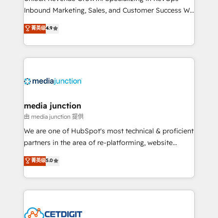
Inbound Marketing, Sales, and Customer Success We
specialize in driving revenue growth for companies
菁英级
4.9
across industries through tailored marketing, sales,
and customer success strategies, utilizing RevOps
methodologies. As Latin America's largest HubSpot
partner and a global leader in education market, we
offer unparalleled insights. Operating in five
countries—Brazil, UAE (Abu Dhabi/Dubai/Sharjah),
Mexico, USA, and Portugal—we've executed over a
media junction
hundred successful operations. Our approach,
由 media junction 提供
rooted in RevOps principles, integrates analysis,
We are one of HubSpot's most technical & proficient
training, planning, and qualification. Leveraging
partners in the area of re-platforming, website
technology, data analytics, CRM optimization, and
design & development. We specialize in multi-hub
菁英级
5.0
inbound marketing tactics, we focus on
implementations for mid-market & enterprise
understanding, nurturing, and converting leads.
companies. We are woman-owned, powered by
Partner with us to unlock your business's full
coffee, and we ❤️ dogs. We produce award-winning
potential and achieve sustained growth in today's
work for our clients. 🏆2023 Technical Expertise
competitive market.
Impact Award 🏆2022 Technical Expertise Impact