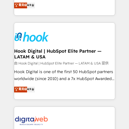
organization's needs and goals first and think along
菁英级
4.9
constraints. By the Numbers 🏆 Top 1% of all
with your organization. We are only satisfied once
HubSpot partners 🔄 Top 5% globally in client
you are too. Why Systony? - 20+ years of
retention 📅 8+ years of consistent results since 2017
experience with CRM, Marketing, Sales & Service
Who We Serve Revenue teams, marketing leaders,
implementations - 500+ successful onboardings -
and sales ops at mid-market companies ready to
Own back-end developers - Complex data
move beyond spreadsheets into unified systems
migrations (e.g. Salesforce, MS Dynamics, Perfect
that drive real business results.
View, SuperOffice) - Custom integrations (e.g. MS
Hook Digital | HubSpot Elite Partner —
LATAM & USA
Business Central, Navision, AX, SAP, Exact, AFAS) We
focus on growing B2B companies in the SME sector
由 Hook Digital | HubSpot Elite Partner — LATAM & USA 提供
such as manufacturing, SaaS, business services and
Hook Digital is one of the first 50 HubSpot partners
wholesaler companies. As an experienced HubSpot
worldwide (since 2010) and a 7x HubSpot Awarded
partner, we know how important user adoption is.
Elite Partner. With 500+ projects across the U.S.,
菁英级
4.9
That's why we have developed a step-by-step
Brazil, and LATAM, we combine global expertise with
implementation process that focuses on user
regional experience. Today, we are Brazil’s largest
adoption. We’re experts on connecting data,
HubSpot Elite Partner—trusted by companies across
technology and people with each other. Together we
the Americas to scale smarter. ⚙️ CRM
strive for optimal customer processes and
Implementation & Migration Onboarding across all
experiences. Systony – We believe you can grow!
Hubs, plus migrations from Salesforce, Pipedrive, RD