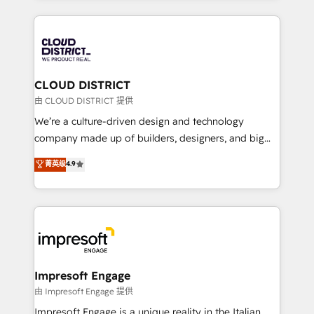
Year 2024. • Organizer of Aliados.ai (AI, marketing &
トを組み込んだ顧客フロント業務（マーケティング・営
tech global congress). 👉 Ready to scale your
業・CS）を組織全体で設計・実装する日本のAIネイテ
business with HubSpot? Let Cebra’s experts help
ィブ・エージェンシーです。事業部・グループ会社・部
you grow faster, smarter, and with impact.
門が分立する組織で、データと業務プロセスのサイロ化
を、CRMを軸とした全社共通基盤に再構築します。意
CLOUD DISTRICT
思決定者・PMO・現場担当者に並走します。 1️⃣
由 CLOUD DISTRICT 提供
HubSpot導入・活用支援 顧客データの一元化から、
We’re a culture-driven design and technology
GTMの見える化・自動化まで。全Hub統合運用、デー
company made up of builders, designers, and big
タ品質設計、グループ横断のCRM統合に対応します。
thinkers. We blend strategy, design, and
菁英级
4.9
2️⃣ AIエージェント組織構築 営業・マーケティング業務
development—always fueled by curiosity—to turn
の一部をAIが自律実行する組織への移行を設計・実装。
ideas, opportunities, and challenges into meaningful
Breeze・Claude等をHubSpotと連携させ、役割定義・
experiences. To us, technology is more than just
運用ルール・成果指標まで含めて設計します。 3️⃣ 全社
code; it’s about creating things that are useful, cool,
DX × AI推進のPMO伴走支援 複数部門をまたぐDX×AI変
and—most importantly—simple. That’s why we lean
革を、構想から実装・定着までPMOとして主導。「設
into bold ideas and shape them into thoughtful
定の代行ではなく、設計の責任」を引き受け、部門横断
products and strategies that actually make a
Impresoft Engage
の統合・浸透・変革管理を実行します。 ▸ CMS戦略設
difference.
由 Impresoft Engage 提供
計・構築：リード獲得・CVR・SEOを前提にした情報設
Impresoft Engage is a unique reality in the Italian