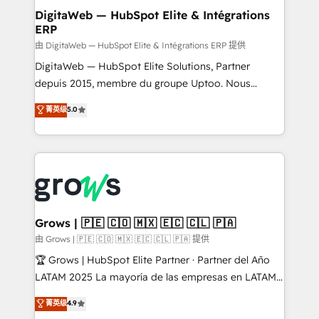
Station, Freshdesk, Intercom, and more. Custom
DigitaWeb — HubSpot Elite & Intégrations
ERP
objects, automations, and integrations built for
growth. 🚀 AI-Driven GTM Orchestration Unify
由 DigitaWeb — HubSpot Elite & Intégrations ERP 提供
HubSpot with LinkedIn, WhatsApp, email, paid
DigitaWeb — HubSpot Elite Solutions, Partner
media, and AI voice to drive pipeline. 🤖 AI Custom
depuis 2015, membre du groupe Uptoo. Nous
Agent Development Deploy AI agents for
aidons les ETI et PME B2B à unifier Marketing,
菁英级
5.0
prospecting, follow-ups, service triage, and
Ventes et Service sur HubSpot grâce à la Revenue
knowledge retrieval—built in HubSpot. ⚡ Fast-Track
Architecture : alignement des équipes, pipeline
& Growth-Track Services Fast-Track: Rapid HubSpot
prévisible, croissance mesurable. 🔌 Intégrations
onboarding in weeks Growth-Track: Unlock
complexes : ERP (Divalto, Sage X3, Cegid, Pennylane,
advanced optimization & adoption 📍 São Paulo, BR
Dynamics..), VOIP (Aircall, Ringover, Modjo), Shopify,
• Des Moines, IA • New York, NY
Oneflow. 💻 Développements custom : CRM UI
Extensions (React), Serverless Node.js, Custom
Grows | 🇵🇪 🇨🇴 🇲🇽 🇪🇨 🇨🇱 🇵🇦
Objects, thèmes HubL, agents IA & Breeze AI. 🎯
由 Grows | 🇵🇪 🇨🇴 🇲🇽 🇪🇨 🇨🇱 🇵🇦 提供
Secteurs : Industrie, Distribution B2B, SaaS, Services
🏆 Grows | HubSpot Elite Partner · Partner del Año
B2B, Immobilier, Viticulture, Finance. 🚀 Nos livrables
LATAM 2025 La mayoría de las empresas en LATAM
: migration sécurisée, implémentation Marketing +
no tienen un problema de herramientas. Tienen un
菁英级
4.9
Sales + Service Hub, synchronisation ERP ↔
problema de orden. Equipos desalineados, datos