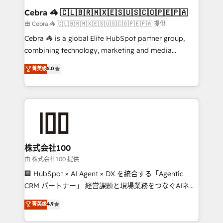
CS: 245% organic growth & +751% new visitors for a
Cebra 🦓 🇨🇱🇧🇷🇲🇽🇪🇸🇺🇸🇨🇴🇵🇪🇵🇦
full-funnel HubSpot project ✨ CS: 415% conversion
由 Cebra 🦓 🇨🇱🇧🇷🇲🇽🇪🇸🇺🇸🇨🇴🇵🇪🇵🇦 提供
boost with a new HubSpot site Recognized leaders:
Cebra 🦓 is a global Elite HubSpot partner group,
🏆 HubSpot Platform Migration Impact Award 🏆
combining technology, marketing and media
Clutch HubSpot Global Leader 🏆 Finalist: HubSpot
expertise across Latin America and Southern
菁英级
5.0
Inbound Campaign of the Year 🏆 Gold AVA Digital
Europe, with teams across 7 countries. Born in Chile,
Award for Best Website 🌟 Accreditations: CRM
we combine local insight with international reach to
Implementation, HubSpot Content Experience, CRM
help businesses grow through technology, creativity,
Data Migration & Custom Integration
AI and strategy. For over 12 years, we’ve delivered
500+ HubSpot implementations, building end-to-
end solutions that integrate CRM, AI automation,
inbound and loop marketing, content, and digital
株式会社100
creativity. Our multicultural team works in Spanish,
由 株式会社100 提供
Portuguese, and English to design scalable strategies
🏢 HubSpot × AI Agent × DX を統合する「Agentic
that drive measurable growth. 🌎 Highlights: • 10+
CRM パートナー」 経営課題と現場業務をつなぐAIネイ
years as a HubSpot partner. • 2023 Impact Awards:
ティブ・エージェンシーとして、HubSpot Eliteの実装
菁英级
4.9
Platform Migration Excellence. • Top 3 Partner of the
力で顧客フロント業務を再設計します。 💡 100inc は何
Year LATAM 2022, 2023, 2024, 2025. • Partner of the
をする会社か？ HubSpotを共通基盤に、AIエージェン