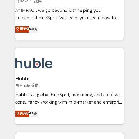
of your tech stack, syncing... 🛍️ Shopify or
由 IMPACT 提供
WooCommerce 💲 Stripe or Paypal 💰 Sage or
At IMPACT, we go beyond just helping you
Netsuite 🤖 Google or Microsoft ✍️ DocuSign or
implement HubSpot. We teach your team how to
PandaDoc 🌐 Avalara or Quaderno HubSnacks holds
master it. As the creators of the Endless Customers
菁英级
5.0
the rare Advanced "Custom Integrations"
System™ (the next evolution of They Ask, You
Accreditation, securely sync data across... 🔄 any
Answer), we’re the only HubSpot partner built
apps, in any direction. Stuck on your old CRM..?
entirely around coaching and training. That means
Migrate | seamlessly off your old CRM onto a clean
we don’t do the work for you; we help you build the
new HubSpot portal with Advanced Website and
skills, processes, and internal team you need to
CRM Migrations using our in-house "HubScrub" Tool.
attract the right buyers, close deals faster, and grow
without outside dependencies. You’ll learn how to: •
Huble
Set up, audit, and organize your HubSpot portal •
由 Huble 提供
Get your sales team fully using HubSpot • Track
Huble is a global HubSpot, marketing, and creative
pipeline and revenue across the entire buyer journey
consultancy working with mid-market and enterprise
• Build an in-house marketing team that drives
businesses. We go beyond implementation, shaping
菁英级
4.9
growth • Create content and videos that attract
the strategy, processes, and teams that turn
buyers • Use AI to scale smarter Our coaching-led
HubSpot into a genuine growth engine. Named
approach works best for companies that are done
HubSpot's Global Partner of the Year in 2024,
with outsourcing and ready to build something that