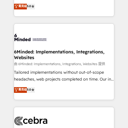
for better adoption. 🔹 Custom Solutions: Build
experience that powers real results. We specialize in
菁英级
5.0
tailored apps, workflows, and configurations. We are
transforming complex systems into efficient,
SOC 2 Type II and ISO 27001 certified, reinforcing
scalable solutions that work across your entire
our commitment to data security and compliance. At
organization. We’re a unique blend of deep HubSpot
OneMetric, we help revenue teams focus on the
expertise, strategic thinking, and hands-on
OneMetric that matters most: revenue.
operational know-how. We know that no two
businesses are alike, so we don’t do cookie-cutter
solutions. Instead, we dive in to understand your
6Minded: Implementations, Integrations,
Websites
needs, goals, and challenges to deliver solutions that
fit like a glove. We’re committed to being both
由 6Minded: Implementations, Integrations, Websites 提供
highly effective and fun to work with. We believe in
Tailored implementations without out-of-scope
efficient processes, as well as building great
headaches, web projects completed on time. Our in-
relationships. Your success is our success, and we’re
house team of certified CRM architects, experts,
菁英级
5.0
all in this together! From startup to enterprise, we’ll
developers, designers, and marketers handles all
make sure your HubSpot setup becomes a
aspects of your HubSpot. ✨ 400+ global clients ✨
powerhouse of productivity, so you can focus on
100+ seamless migrations from 15+ different CRMs
what matters most: growing your business and
✨ 100,000+ hours in HubSpot projects, 75+ full Hub
wowing your customers. Let’s make HubSpot work
implementations, and 5,000+ pages ✨ CS: Clients
smarter for you!
generating 7-digit MRR from inbound campaigns ✨