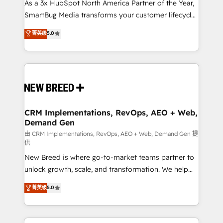
custom AI agents, and high-integrity migrations for
As a 3x HubSpot North America Partner of the Year,
total reporting clarity. Security & Compliance: SOC 2
SmartBug Media transforms your customer lifecycle
Type II and HIPAA attested for enterprise-grade data
into a revenue engine. Our unified ecosystem
菁英级
5.0
security. 🏆 Why Bluleadz? GTM OS Partner | 16+
includes specialized divisions Globalia (AI &
Years Experience | 1,000+ Five-Star Reviews
Software) and Point Success Media (Paid Media),
making this the official home for all three brands. 🔄
Implementation & Integration - Seamless migrations
and system integrations powered by Globalia’s
technical development team. - 19 HubSpot-certified
trainers to drive platform adoption. 📈 Revenue
CRM Implementations, RevOps, AEO + Web,
Demand Gen
Generation - Full-funnel marketing and high-
performance advertising via Point Success Media. -
由 CRM Implementations, RevOps, AEO + Web, Demand Gen 提
供
Expert deployment of Breeze AI and custom agents
New Breed is where go-to-market teams partner to
to automate growth. 🏆 Elite Excellence - 8 platform
unlock growth, scale, and transformation. We help
accreditations and deep HIPAA-compliance
companies activate HubSpot’s AI-powered
expertise. - A team of 250+ experts dedicated to
菁英级
5.0
customer platform and operationalize HubSpot’s
your resilient growth.
Loop Marketing framework through expert-led
services, smart agents, and purpose-built apps,