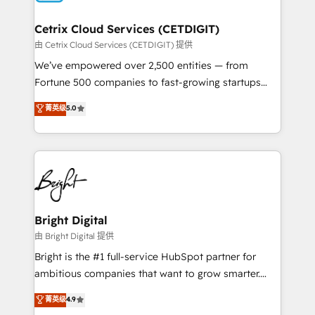
Award 🏆2022 Platform Migration Excellence Impact
Award 🏆2020 Elite Solutions Partner 🏆2019
Cetrix Cloud Services (CETDIGIT)
Integrations HubSpot Impact Award 🏆2019
由 Cetrix Cloud Services (CETDIGIT) 提供
Marketing Enablement HubSpot Impact Award 🏆
We’ve empowered over 2,500 entities — from
2018 Website Design HubSpot Impact Award 🏆2017
Fortune 500 companies to fast-growing startups
Website Design HubSpot Impact Award 🏆2016
and nonprofits — to streamline operations, scale
菁英级
5.0
Growth-Driven Design Agency of the Year 🏆2016
revenue, and unlock the full potential of HubSpot.
Sales Enablement HubSpot Impact Award 🏆2015
With deep technical and industry expertise, we fuse
Growth-Driven Design Agency of the Year 🏆2015
automation, integration, and AI innovation to deliver
Became the 5th Agency to reach Diamond 🏆2014
lasting impact. We specialize in: • Turnkey and end-
HubSpot COS Performance Award 🏆2014 HubSpot
to-end HubSpot implementations • Onboarding for
COS Design Award 🏆2013 HubSpot Marketplace
Sales, Service, Marketing & Content Hubs • AI voice
Provider of the Year 🏆2011 Became a HubSpot
and chat agents, predictive automation, and smart
Bright Digital
Partner 📆Founded in 1997
workflows • Salesforce + HubSpot integration •
由 Bright Digital 提供
Website design and CMS development • ERP
Bright is the #1 full-service HubSpot partner for
integration: SAP, NetSuite, Microsoft Dynamics, … •
ambitious companies that want to grow smarter.
Data cleansing and CRM migration from any
From HubSpot onboarding, to training, from
菁英级
4.9
platform • Client/member portals built on HubSpot •
developing a new website to lead generation and