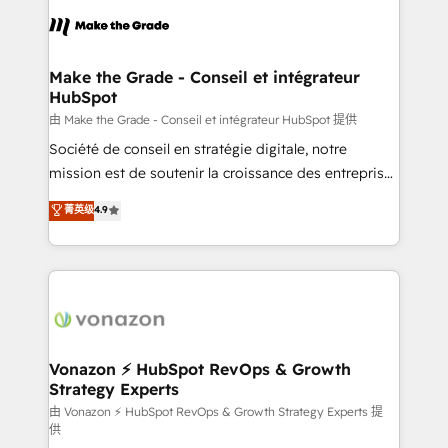
consistently ranked among their top 5 partners
lasts. So if you're ready to become the most trusted
worldwide, and with over 15 years in the ecosystem,
voice in your market, let’s talk.
Huble has built a track record that speaks for itself.
One company, one operating model, delivering
Make the Grade - Conseil et intégrateur
HubSpot
across offices and consulting teams in the UK, USA,
Canada, Germany, France, Belgium, Singapore, and
由 Make the Grade - Conseil et intégrateur HubSpot 提供
South Africa. Certified compliant with ISO/IEC
Société de conseil en stratégie digitale, notre
27001:2022 and ISO 9001:2015 across all seven
mission est de soutenir la croissance des entreprises
international offices and 175+ employees.
B2B à travers l’acquisition de nouveaux clients,
菁英级
4.9
l'intégration CRM et le développement des revenus
auprès de vos comptes existants. En France et à
l'international, nous travaillons avec des ETI
ambitieuses, des grands groupes voulant aller au-
delà d’une simple transformation digitale et des
startups florissantes. Nos 3 grandes expertises sont :
➤ L’intégration de CRM et de méthodologie RevOps
Vonazon ⚡ HubSpot RevOps & Growth
Strategy Experts
pour aligner les équipes marketing, commerciales et
support client (data migration, synchronisation API,
由 Vonazon ⚡ HubSpot RevOps & Growth Strategy Experts 提
供
audit et maintenance) ➤ La création de sites internet