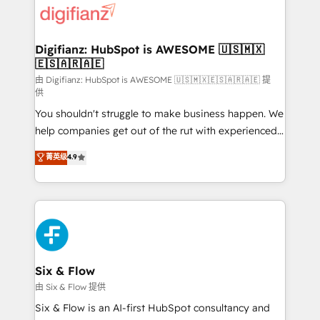
more people - Get the most out of your HubSpot
supercharge revenue operations Key services: • CRM
investment
Implementation • Systems Integration • Digital
Transformation / Web Development • RevOps &
Digifianz: HubSpot is AWESOME 🇺🇸🇲🇽
🇪🇸🇦🇷🇦🇪
Sales Consulting • Marketing Automation What
makes us different? 🚀 Top 0.5% of global HubSpot
由 Digifianz: HubSpot is AWESOME 🇺🇸🇲🇽🇪🇸🇦🇷🇦🇪 提
供
agencies ⚙️ The strongest technical ability and
You shouldn't struggle to make business happen. We
integration capabilities 💼 Consultative, long-term
help companies get out of the rut with experienced,
partners who will embed ourselves into your
process-oriented teams implementing HubSpot
business, processes and systems 🏢 We specialise in
菁英级
4.9
Marketing, Sales, Service, CMS and Operations Hub,
working with mid-market and enterprise
so selling and actually engaging with your customers
organisations, global organisations and those with
feels easy and pain-free. We are a top ranked
complex use cases 🏆 CRM Implementation,
HubSpot Elite Partner, winner of Rookie of the Year
Platform Enablement, Custom Integration and
and Customer First Awards, 4.9/5 rating in HubSpot
Onboarding Accredited 🔐 ISO27001 & ISO9001
Reviews and 4.9/5 rating in Clutch Reviews. Digifianz
Certified
helps the following industries: logistics & 3PL, home
Six & Flow
improvement & construction, branding and
由 Six & Flow 提供
commercialization, real estate, health, education,
Six & Flow is an AI-first HubSpot consultancy and
SaaS, Software Dev & IT and consulting, make the