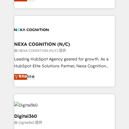
manufacturing, FinTech, MedTech, and consulting, we
Platforms such as Salesforce, Dynamics, Pipedrive,
specialize in lead generation and aligning marketing
and Marketo onto HubSpot. Our methodology
and sales around the customer. As a HubSpot Elite
literally transforms the way the businesses we work
Partner, we’re experts in data architecture,
with attract and retain customers, manage their
migrations, integrations, and process mapping. Our
business people and processes, and how they
approach is hands-on and collaborative, rooted in
service their customers.
real industry insight and a deep understanding of
NEXA COGNITION (N/C)
B2B challenges. From onboarding to enterprise CRM
由 NEXA COGNITION (N/C) 提供
migrations, we help you unlock value across every
Leading HubSpot Agency geared for growth. As a
hub. Because we don’t just implement tools – we
HubSpot Elite Solutions Partner, Nexa Cognition
make them work for your business. Since 2010,
ranks in the top 1% of global HubSpot Partners and
菁英级
5.0
we’ve seen how the right HubSpot setup drives real
has been one of the longest-standing partners since
results: better leads, stronger sales meetings, and
2012. We empower businesses to harness the full
lasting customer relationships. If you want a partner
potential of HubSpot by combining strategic
who combines strategy and execution – and pushes
insights with technical excellence, we deliver
you to get the most from your investment – we’re
bespoke HubSpot solutions tailored to drive
ready.
measurable growth and operational efficiency. Why
Digital360
Choose Nexa Cognition? 🚀 HubSpot Expertise: Our
由 Digital360 提供
certified team specialises in CRM implementation,