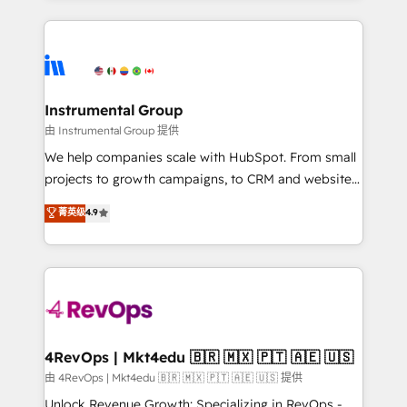
Breeze AI, custom agents, and APIs to remove
eminent solutions & integrations. Trust us to
manual work. ➤ Ongoing Management: Monthly
streamline your HubSpot experience. 🚀HubSpot
tune-ups, feature rollouts, adoption coaching. Buying
Elite Partners with 10+ years of HubSpot experience
HubSpot, switching to it, or reviving a stale portal?
🤝HubSpot Premier Integration partner 🤝Google
We are built for the work.
Premier Partner 2023 🌟5 HubSpot Accreditations 🌟
Instrumental Group
Won HubSpot Theme Challenge 2021 🌟INBOUND’19
由 Instrumental Group 提供
HubSpot Rising Star Why us? Harnessing the full
We help companies scale with HubSpot. From small
potential of the powerful HubSpot CRM. ✔️A team of
projects to growth campaigns, to CRM and websites.
HubSpot experts backed by over 10+ years of
Hire an agency that's experienced in every inch of
菁英级
4.9
HubSpot experience ✔️Flexible pricing models —
HubSpot and willing to work hand-in-hand with your
Hourly-fee (assigned one Dedicated HubSpot
team to simplify the complex and build a better
Admin); Monthly-fee (HubSpot Admin + Project
experience for your team and customers.
Manager); and Fixed Project Cost (as per
requirement). ✔️Helped over 25,000+ customers so
far with our HubSpot solutions. ✔️Bespoke apps &
on-demand bundle services. Connect with us today!
4RevOps | Mkt4edu 🇧🇷 🇲🇽 🇵🇹 🇦🇪 🇺🇸
由 4RevOps | Mkt4edu 🇧🇷 🇲🇽 🇵🇹 🇦🇪 🇺🇸 提供
Unlock Revenue Growth: Specializing in RevOps -