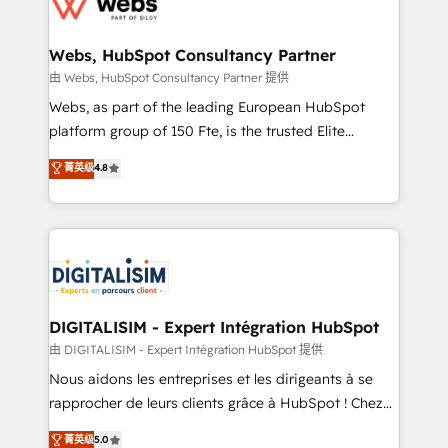
the first time 🔧 Designing and optimising your
HubSpot set-up for better results 🌐 Website design
and build using HubSpot 🔌 Integrating HubSpot
Webs, HubSpot Consultancy Partner
with other systems 🎓 Training your teams to be
由 Webs, HubSpot Consultancy Partner 提供
HubSpot pros 📊 Lead generation services using
Webs, as part of the leading European HubSpot
HubSpot Why us? - SIX HubSpot Accreditations -
platform group of 150 Fte, is the trusted Elite
awarded by HubSpot after a rigorous process for
HubSpot CRM Partner offering you a roadmap on
菁英级
4.8
CRM, Solutions Architecture, Onboarding , Data
maximizing EBITDA and achieving Commercial
Migration, Custom Integration & Platform
Excellence. With our targeted processes, we
Enablement -Onboarded over 500 businesses to
strengthen your digital transformation and minimize
HubSpot -Top 1% of partners worldwide -In-house
costs. As HubSpot's Advanced Accredited CRM
team of 25+ experts Contact us today to help you
Implementation partner, we provide expertise to
get more from your investment in HubSpot.
drive your business forward. Since 2015 we are fully
www.bbdboom.com
dedicated to HubSpot and with an experienced
DIGITALISIM - Expert Intégration HubSpot
team (50+), we work with reputable companies in
由 DIGITALISIM - Expert Intégration HubSpot 提供
B2B sectors such as manufacturing, SaaS and
Nous aidons les entreprises et les dirigeants à se
business services. We prepare a customized
rapprocher de leurs clients grâce à HubSpot ! Chez
business case that demonstrates the value and
DIGITALISIM, nous avons l'intime conviction que la
菁英级
5.0
impact of your digital transformation, including a