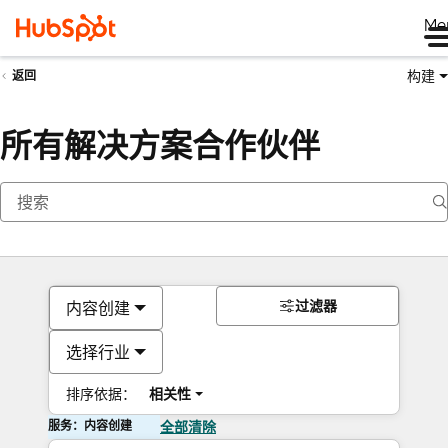
Me
构建
返回
所有解决方案合作伙伴
过滤器
内容创建
选择行业
排序依据：
相关性
服务：内容创建
全部清除