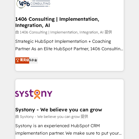
to accompany companies on their digital
Onboarding - Data Migration & Integrations -
transformation journey.
Technical Audit & Optimization Strategic Solutions: -
Revenue Operations - Inbound Marketing -
1406 Consulting | Implementation,
Integration, AI
Outbound Marketing - HubSpot CMS Website
Design & Development We empower our clients to
由 1406 Consulting | Implementation, Integration, AI 提供
reach their full potential by providing transparent,
Strategic HubSpot Implementation + Coaching
relationship-driven support. With over 300 HubSpot
Partner As an Elite HubSpot Partner, 1406 Consulting
certifications and accreditations, we deliver both the
helps mid-market revenue teams transform how
菁英级
5.0
technical know-how and strategic guidance you
they sell, market, and serve. We don't just build your
need to succeed.
HubSpot—we teach your team to own it, then stay
to help you keep winning. What We Do ⚙️ CRM
Implementations across Marketing, Sales, Service,
Data & Content 📈 Sales & Marketing Alignment +
Revenue Team Enablement 🤖 Breeze AI & Custom
Agent Creation 🔄 Custom Integrations & Data
Systony - We believe you can grow
Migration Why 1406 We become part of your team.
由 Systony - We believe you can grow 提供
Your team learns while we build. We fix what others
Systony is an experienced HubSpot CRM
broke. Built for mid-market reality—practical
implementation partner. We make sure to put your
solutions that work with your actual headcount and