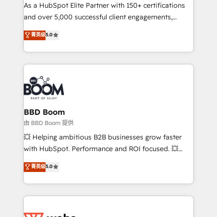
As a HubSpot Elite Partner with 150+ certifications
de conversion qui transforment les visiteurs en
and over 5,000 successful client engagements,
opportunités d'affaires ➤ La mise en place de
Vonazon turns marketing complexity into
stratégies d'acquisition marketing (SEO, SEA,
菁英级
5.0
measurable, scalable growth. From onboarding to
inbound, automatisation marketing, ABM, IA,
enterprise-grade campaigns, our in-house team
emailing) Informations clés : - 10 ans d'expérience -
builds scalable strategies that drive long-term
100+ intégrations CRM HubSpot réussies - 40
revenue. ⚙️ HubSpot Integration & Optimization •
experts conseil - 150 certifications HubSpot
Seamless CRM, CMS, and automation setup •
cumulées
Complex platform migrations and data cleanups •
Custom APIs and third-party integrations 📈 End-to-
BBD Boom
End Revenue Acceleration • Lifecycle marketing and
由 BBD Boom 提供
pipeline growth programs • Sales enablement tools
💥 Helping ambitious B2B businesses grow faster
and CRM optimization • Retention strategies with
with HubSpot. Performance and ROI focused. 💥
customer journey mapping 🏅 Elite-Level HubSpot
BBD Boom is the HubSpot partner that can help you
菁英级
5.0
Execution • 750+ onboardings and 2,000+
to HubSpot Better. We work with your teams to
implementations • Deep expertise across marketing,
solve all your HubSpot challenges and improve user
sales, and service hubs • Built-in flexibility for
adoption, sales process and marketing results.
startups to global brands
Services 📚 Onboarding your team to HubSpot for