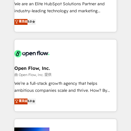
workflows; audit-ready reporting ⚖️ Legal: client
We are an Elite HubSpot Solutions Partner and
intake; pipeline and document workflows 🛒 E-
industry-leading technology and marketing
Commerce: Shopify, WooCommerce; lifecycle and
consultancy. Our focus is on enterprise and mid-
菁英级
5.0
revenue automation 🏢 Real Estate: deal pipelines;
market B2B companies globally that want a strategic
portfolio and lifecycle management 🏭
approach to execute their goals through creative
Manufacturing: ERP integrations; operational
applications of our solutions; Technical HubSpot
alignment 🛡️ Compliance & Data Considerations:
Consulting, Content Marketing, Growth-Driven
HIPAA-aware; CASL-compliant; GDPR-ready
Design, Migrations + Integrations. Mole Street’s
implementations where required 💡 Why 500+
mission is empowering others to realize their
Clients Choose Us: Elite Partner; technical, fast, and
greatness, which is achieved through creating
Open Flow, Inc.
built to scale.
absolute clarity, derived from a well-defined
由 Open Flow, Inc. 提供
strategy, executed well, and reported on with clear
We’re a full-stack growth agency that helps
results. The culture is driven by core values; Joy, Grit,
ambitious companies scale and thrive. How? By
Accountability, Curiosity, Authenticity, Growth
upgrading and streamlining every single revenue-
菁英级
5.0
Mindedness, and Clarity. We are driven to win for the
generating aspect of your business. We’re proud
collective good of the company and its clientele, and
HubSpot Elite Solutions Partners and devout CRM
dedicated to breaking the mold from the agency of
nerds who can harness HubSpot’s custom digital
the past into the consultancy of the future. Great
tools to improve each touchpoint of your customer
things are happening.