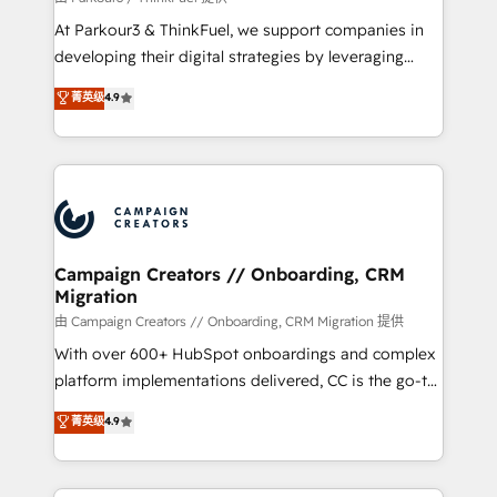
you invest in 100% of your buyers, accelerating your
At Parkour3 & ThinkFuel, we support companies in
growth and positioning yourself as an undisputed
developing their digital strategies by leveraging
leader. 🔹 BOOST: Optimize your digital
technologies and automating their marketing and
菁英级
4.9
transformation process A methodology designed to
sales processes to generate growth. Our offer spans
implement HubSpot effectively and optimize your
from Strategy to Operations. We specialize in CRM
digital processes. 🔹 Trusted by Industry Leaders
onboarding and implementation, web design, sales
With an average rating of 4.9/5 and a proven track
& marketing automation, and digital marketing. With
record of business transformation, our growth-first
extensive experience working with tech companies
approach has helped brands dominate their
and manufacturers since 2002, we are committed to
markets.
empowering our clients and developing their
Campaign Creators // Onboarding, CRM
Migration
autonomy. Get to grips with HubSpot through
guided implementation and seamless integration of
由 Campaign Creators // Onboarding, CRM Migration 提供
the CRM platform into your digital ecosystem. Would
With over 600+ HubSpot onboardings and complex
you like support in deploying your inbound
platform implementations delivered, CC is the go-to
marketing strategy? We'll provide support tailored
Elite Solutions Partner for businesses ready to
菁英级
4.9
to your needs and sales objectives. With 125+
migrate, replatform, and scale smarter. We specialize
certifications, we are part of the most certified
in high-impact CRM and CMS migrations and
Canadian agencies, and we both hold Onboarding
onboarding from platforms like Salesforce, NetSuite,