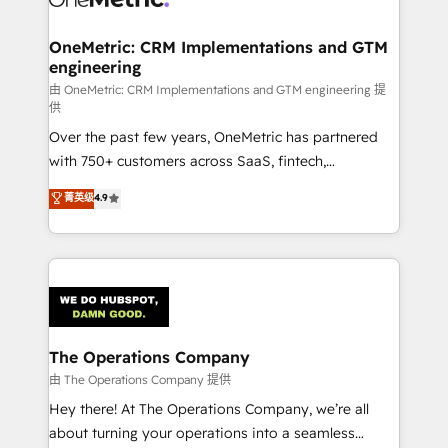
with intelligent automation to drive sustainable
growth. Our multidisciplinary team designs solutions
OneMetric: CRM Implementations and GTM
engineering
that simplify complexity, boost performance, and
turn innovation into real impact. 🌍 Highlights •
由 OneMetric: CRM Implementations and GTM engineering 提
供
HubSpot Partner since 2012 • 2022 EMEA Impact
Over the past few years, OneMetric has partnered
Award: Best Integration • 150+ successful HubSpot
with 750+ customers across SaaS, fintech,
projects • Clients in 30+ industries • Proprietary
healthcare, real estate, and other industries. With
technology for integrations • Multilingual team:
菁英级
4.9
150+ HubSpot-certified experts, we deliver scalable
English, Spanish, Portuguese & Italian 👉 Grow
solutions to complex GTM and RevOps challenges.
smarter with AI and HubSpot.
Our Expertise 🔹 Onboarding & Implementation:
Accredited HubSpot Partner, ensuring smooth setup
tailored to your GTM motion. 🔹 Migrations:
Accredited HubSpot Partner, ensuring migration
from other CRMs to HubSpot without data loss or
The Operations Company
downtime. 🔹 RevOps Strategy: Align teams,
由 The Operations Company 提供
processes, and data to drive revenue efficiency. 🔹
Hey there! At The Operations Company, we’re all
Integrations: Connect HubSpot with your tech stack
about turning your operations into a seamless