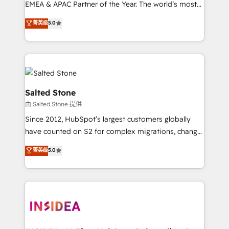
EMEA & APAC Partner of the Year. The world’s most
experienced and fully accredited HubSpot Solutions
菁英级
5.0
Partner. 🚀 With 2,750+ HubSpot projects delivered
and 370+ specialists across EMEA, APAC and NAM,
we de-risk complex CRM programmes and
accelerate ROI across every HubSpot Hub. 🧭 From
multi-region migrations to AI-powered automation,
we turn complexity into clarity, human at global
Salted Stone
scale. 🏆 HubSpot’s CEO called us “the partner of the
由 Salted Stone 提供
future.” Others agree it is proof of trust built through
Since 2012, HubSpot’s largest customers globally
measurable impact.
have counted on S2 for complex migrations, change
management, systems integration, and creative
菁英级
5.0
solutions that deliver measurable impact and
transform brand experiences As one of the few full-
service creative agencies in the HubSpot
ecosystem, we blend strategy, technology, & award-
winning design to build scalable, globally
regionalized HubSpot websites, integrated