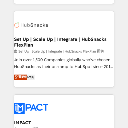
CaterSuite for the catering industry • Custom and
digital marketing; we do it all (and with great
complex integrations: SAM.gov, GovWin,
results)! In short, our services include: - HubSpot
QuickBooks, PandaDoc, ClickUp, Shopify, Mapsly,
consultancy: onboarding, training, data migration -
WooCommerce, BuilderTrend, and more Experience
HubSpot development: websites, custom modules,
the difference — reach out to see how AI + HubSpot
integrations - Marketing & sales solutions: digital
can transform your business.
marketing, advertising, campaigns, content and
Set Up | Scale Up | Integrate | HubSnacks
FlexPlan
design We connect people, data and technology to
improve customer experiences. With our bright
由 Set Up | Scale Up | Integrate | HubSnacks FlexPlan 提供
people, exciting ideas and can-do mentality, we
Join over 1,500 Companies globally who've chosen
ensure revenue growth on a daily basis. So tell us
HubSnacks as their on-ramp to HubSpot since 2014
your challenge; our passionate and growth driven
Simple pay-as-you-go plans that accelerate value...
菁英级
4.9
team of 100+ experts is ready for you! Driving digital
1️⃣ Set Up | Onboarding New or Check-fixing existing
growth | www.brightdigital.com
HubSpot portals 2️⃣ Scale Up | 100% HubSpot Task
Execution... Global 24/7 ... All Experts 3️⃣ Integrate |
your entire Tech Stack with Custom Integrations
Slash months from your API Integration project... ⬅️
Click "Contact Business" ⬅️ to access 150+ Kickstart
Integration templates that put HubSpot in the center
IMPACT