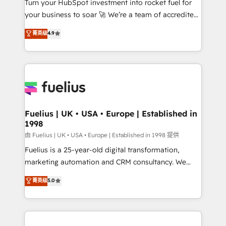
Turn your HubSpot investment into rocket fuel for
'GuardHub' governance framework, based on ISO
your business to soar 🚀 We’re a team of accredited
42001 - helping you 'organise complexity' 𝗥𝗲𝗮𝗱𝘆
HubSpot experts ready to help you. We can
𝗳𝗼𝗿 𝘁𝗵𝗲 𝗻𝗲𝘅𝘁 𝘀𝘁𝗲𝗽? Click the 👈 '𝗖𝗼𝗻𝘁𝗮𝗰𝘁
菁英级
4.9
implement the platform into complex business
𝗯𝘂𝘀𝗶𝗻𝗲𝘀𝘀' button to get in touch (𝘸𝘦'𝘳𝘦 𝘴𝘶𝘱𝘦𝘳
environments, optimise what you've got and make
𝘳𝘦𝘴𝘱𝘰𝘯𝘴𝘪𝘷𝘦)
sure you can actually use it, build your website in
HubSpot or create an inbound marketing strategy
for you and execute it on HubSpot. We are on the
G-Cloud 14 CCS (Crown Commercial Service)
framework, meaning we've been accredited by
Fuelius | UK • USA • Europe | Established in
1998
HubSpot and vetted by the CCS, which means we
can support public sector companies as well the
由 Fuelius | UK • USA • Europe | Established in 1998 提供
other ones listed in our profile. Our services: -
Fuelius is a 25-year-old digital transformation,
HubSpot implementation - HubSpot CMS website
marketing automation and CRM consultancy. We
build We can do lots of things. But everything we do
enable mid-market and enterprise clients to
菁英级
5.0
is there for you to: - Grow revenue, and run your
maximise their return from digital and fuel their
business more efficiently - Build stronger
growth. We modernise platforms, streamline
relationships with customers - Make better
operations that are causing inefficiencies, improve
decisions with data - Find a new voice and reach
customer experiences, integrate systems, and