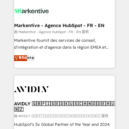
tailored to your business. Together, we unlock
results, fast. ⚙️CRM & RevOps: Align all Hubs to your
buyer journey for clean data, scalability, & reporting.
🎯Demand Gen & ABM: Drive pipeline with inbound,
Markentive - Agence HubSpot - FR - EN
ABM, AEO, SEO, & paid media. 👩‍💻Web Design:
由 Markentive - Agence HubSpot - FR - EN 提供
Build high-performing websites with UX, messaging,
Markentive fournit des services de conseil,
& conversion strategy that drive results. 🤖AI
d'intégration et d'agence dans la région EMEA et
Strategy: Activate Breeze Agents, configure HubSpot
North America. Avec plus de 115 experts en
菁英级
4.9
AI, & maximize AEO with tailored AI services. 🧩
marketing automation, Growth, Revops, CRM et
Integrations: Extend HubSpot with custom
webdesign. Markentive is both a consulting firm, a
integrations, hosting, & maintenance.
digital agency and an integrator. With over 115
experts in marketing automation, growth, revops,
CRM and webdesign (We focus on EMEA - USA
customers).
AVIDLY 🇬🇧🇫🇮🇸🇪🇩🇰🇺🇸🇨🇦🇳🇴🇩🇪🇦🇺
🇳🇿
由 AVIDLY 🇬🇧🇫🇮🇸🇪🇩🇰🇺🇸🇨🇦🇳🇴🇩🇪🇦🇺🇳🇿 提供
HubSpot’s 5x Global Partner of the Year and 2024