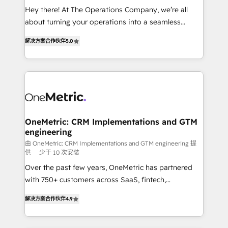
turn innovation into real impact. 🌍 Highlights •
Hey there! At The Operations Company, we’re all
HubSpot Partner since 2012 • 2022 EMEA Impact
about turning your operations into a seamless
Award: Best Integration • 150+ successful HubSpot
experience that powers real results. We specialize in
projects • Clients in 30+ industries • Proprietary
解决方案合作伙伴
5.0
transforming complex systems into efficient,
technology for integrations • Multilingual team:
scalable solutions that work across your entire
English, Spanish, Portuguese & Italian 👉 Grow
organization. We’re a unique blend of deep HubSpot
smarter with AI and HubSpot.
expertise, strategic thinking, and hands-on
operational know-how. We know that no two
businesses are alike, so we don’t do cookie-cutter
solutions. Instead, we dive in to understand your
OneMetric: CRM Implementations and GTM
engineering
needs, goals, and challenges to deliver solutions that
fit like a glove. We’re committed to being both
由 OneMetric: CRM Implementations and GTM engineering 提
供
少于 10 次安装
highly effective and fun to work with. We believe in
Over the past few years, OneMetric has partnered
efficient processes, as well as building great
with 750+ customers across SaaS, fintech,
relationships. Your success is our success, and we’re
healthcare, real estate, and other industries. With
all in this together! From startup to enterprise, we’ll
解决方案合作伙伴
4.9
150+ HubSpot-certified experts, we deliver scalable
make sure your HubSpot setup becomes a
solutions to complex GTM and RevOps challenges.
powerhouse of productivity, so you can focus on