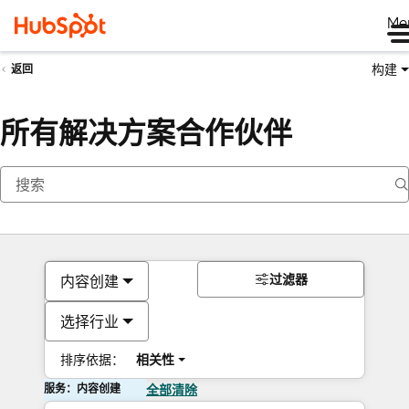
Me
构建
返回
所有解决方案合作伙伴
过滤器
内容创建
选择行业
排序依据：
相关性
服务：内容创建
全部清除