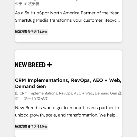
少于 10 次安装
custom AI agents, and high-integrity migrations for
As a 3x HubSpot North America Partner of the Year,
total reporting clarity. Security & Compliance: SOC 2
SmartBug Media transforms your customer lifecycle
Type I and HIPAA attested for enterprise-grade data
into a revenue engine. Our unified ecosystem
security. 🏆 Why Bluleadz? GTM OS Partner | 16+
解决方案合作伙伴
5.0
includes specialized divisions Globalia (AI &
Years Experience | 1,000+ Five-Star Reviews
Software) and Point Success Media (Paid Media),
making this the official home for all three brands. 🔄
Implementation & Integration - Seamless migrations
and system integrations powered by Globalia’s
technical development team. - 19 HubSpot-certified
trainers to drive platform adoption. 📈 Revenue
CRM Implementations, RevOps, AEO + Web,
Demand Gen
Generation - Full-funnel marketing and high-
performance advertising via Point Success Media. -
由 CRM Implementations, RevOps, AEO + Web, Demand Gen 提
供
少于 10 次安装
Expert deployment of Breeze AI and custom agents
New Breed is where go-to-market teams partner to
to automate growth. 🏆 Elite Excellence - 8 platform
unlock growth, scale, and transformation. We help
accreditations and deep HIPAA-compliance
companies activate HubSpot’s AI-powered
expertise. - A team of 250+ experts dedicated to
解决方案合作伙伴
5.0
customer platform and operationalize HubSpot’s
your resilient growth.