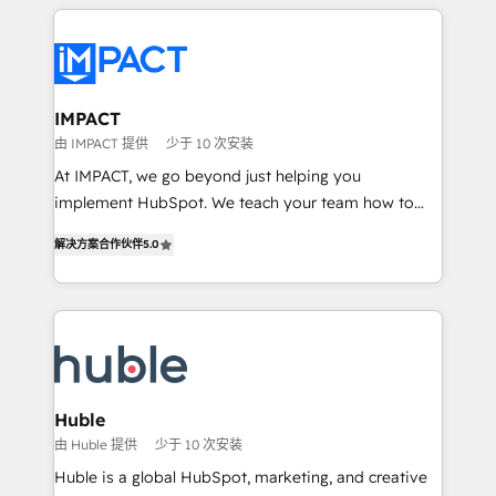
Execution... Global 24/7 ... All Experts 3️⃣ Integrate |
your entire Tech Stack with Custom Integrations
Slash months from your API Integration project... ⬅️
Click "Contact Business" ⬅️ to access 150+ Kickstart
Integration templates that put HubSpot in the center
IMPACT
of your tech stack, syncing... 🛍️ Shopify or
由 IMPACT 提供
少于 10 次安装
WooCommerce 💲 Stripe or Paypal 💰 Sage or
At IMPACT, we go beyond just helping you
Netsuite 🤖 Google or Microsoft ✍️ DocuSign or
implement HubSpot. We teach your team how to
PandaDoc 🌐 Avalara or Quaderno HubSnacks holds
master it. As the creators of the Endless Customers
the rare Advanced "Custom Integrations"
解决方案合作伙伴
5.0
System™ (the next evolution of They Ask, You
Accreditation, securely sync data across... 🔄 any
Answer), we’re the only HubSpot partner built
apps, in any direction. Stuck on your old CRM..?
entirely around coaching and training. That means
Migrate | seamlessly off your old CRM onto a clean
we don’t do the work for you; we help you build the
new HubSpot portal with Advanced Website and
skills, processes, and internal team you need to
CRM Migrations using our in-house "HubScrub" Tool.
attract the right buyers, close deals faster, and grow
without outside dependencies. You’ll learn how to: •
Huble
Set up, audit, and organize your HubSpot portal •
由 Huble 提供
少于 10 次安装
Get your sales team fully using HubSpot • Track
Huble is a global HubSpot, marketing, and creative
pipeline and revenue across the entire buyer journey