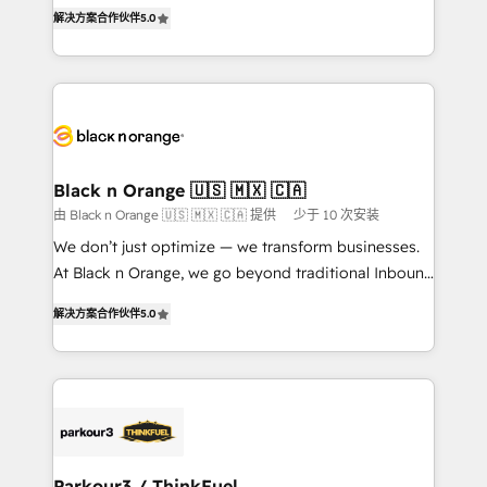
of experience and quality of skilled staff has earned
DIGITALISIM, nous avons l'intime conviction que la
解决方案合作伙伴
5.0
them a trusted reputation within the HubSpot
réussite des entreprises passe par l’innovation web,
ecosystem as a reliable partner capable of delivering
le marketing digital, et la relation client ! C'est
remarkable experiences for our most sophisticated
pourquoi, nos experts sont à la fois capables de
clients.” - Brian Garvey, VP, Solutions Partner
gérer votre projet de création de site internet, votre
Program, HubSpot.
référencement, votre stratégie digitale et le pilotage
et l'intégration d'HubSpot ! Les grandes phases d'un
projet HubSpot avec DIGITALISIM : 🧽 Nettoyage,
Black n Orange 🇺🇸 🇲🇽 🇨🇦
migration et intégration des bases de données. 🚀
由 Black n Orange 🇺🇸 🇲🇽 🇨🇦 提供
少于 10 次安装
Développement des interfaces avec vos logiciels
We don’t just optimize — we transform businesses.
métiers ⚙️ Configuration de la plateforme HubSpot
At Black n Orange, we go beyond traditional Inbound
📈 Configuration de rapports et tableaux de bord 🤝
Marketing with our exclusive methodologies:
Book Process & Guidelines utilisateurs 🎓
解决方案合作伙伴
5.0
BOOMS and BOOST. Together, they form a powerful
Formations des utilisateurs
combination that has driven success for over 800
businesses worldwide. As Elite HubSpot Partners, we
specialize in crafting high-performance growth
strategies that integrate data-driven marketing,
automation, and revenue intelligence to help
companies scale faster and smarter. 🔹 BOOMS:
Parkour3 / ThinkFuel