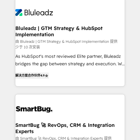
Bluleadz | GTM Strategy & HubSpot
Implementation
由 Bluleadz | GTM Strategy & HubSpot Implementation 提供
少于 10 次安装
As HubSpot's most reviewed Elite partner, Bluleadz
bridges the gap between strategy and execution. We
don't just "set up tools" — we install the GTM
解决方案合作伙伴
4.9
Operating System (GTM OS) to align your leadership
and engineer a portal that drives predictable
revenue velocity. 🚀 GTM Strategy & Alignment
Workshops & Sprints: Identify "Valleys of Death"
stalling growth. Fix your ICP, Math, and Story to stop
"accelerating a mess." ⚙️ Elite Engineering & AI
Scalable Architecture: Zero-technical-debt setup
SmartBug 🚀 RevOps, CRM & Integration
Experts
across all Hubs, validated by our 7 HubSpot
Accreditations. AI-Powered RevOps: Breeze AI,
由 SmartBug 🚀 RevOps, CRM & Integration Experts 提供