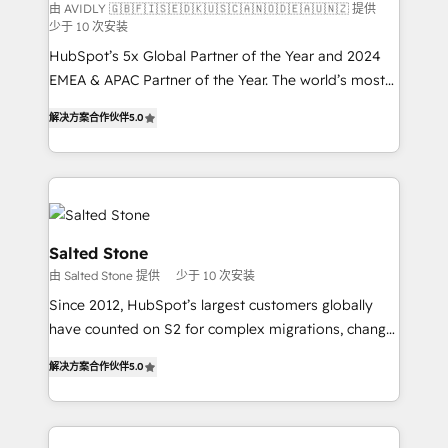
由 AVIDLY 🇬🇧🇫🇮🇸🇪🇩🇰🇺🇸🇨🇦🇳🇴🇩🇪🇦🇺🇳🇿 提供
少于 10 次安装
HubSpot’s 5x Global Partner of the Year and 2024
EMEA & APAC Partner of the Year. The world’s most
experienced and fully accredited HubSpot Solutions
解决方案合作伙伴
5.0
Partner. 🚀 With 2,750+ HubSpot projects delivered
and 370+ specialists across EMEA, APAC and NAM,
we de-risk complex CRM programmes and
accelerate ROI across every HubSpot Hub. 🧭 From
multi-region migrations to AI-powered automation,
we turn complexity into clarity, human at global
Salted Stone
scale. 🏆 HubSpot’s CEO called us “the partner of the
由 Salted Stone 提供
少于 10 次安装
future.” Others agree it is proof of trust built through
Since 2012, HubSpot’s largest customers globally
measurable impact.
have counted on S2 for complex migrations, change
management, systems integration, and creative
解决方案合作伙伴
5.0
solutions that deliver measurable impact and
transform brand experiences As one of the few full-
service creative agencies in the HubSpot