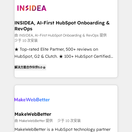
ecosystem, we blend strategy, technology, & award-
winning design to build scalable, globally
regionalized HubSpot websites, integrated
marketing campaigns, & RevOps frameworks that
INSIDEA, AI-First HubSpot Onboarding &
RevOps
fuel long-term success We connect the entire
customer lifecycle through seamless integrations,
由 INSIDEA, AI-First HubSpot Onboarding & RevOps 提供
少于 10 次安装
ensure long-term adoption with change-
★ Top-rated Elite Partner, 500+ reviews on
management programs, and align marketing, sales,
HubSpot, G2 & Clutch. ★ 100+ HubSpot Certified
and service to drive sustainable growth With 6 key
Experts & Trainers across the team ★ 1,500+
HubSpot accreditations and experience across
解决方案合作伙伴
5.0
implementations across five continents ★ AI-First,
hundreds of organizations in dozens of industries,
RevOps-led, Onboarding obsessed ★ Company of
there’s a good chance one of our globally integrated
the Year 2024/25 INSIDEA helps growing companies
teams has worked with clients just like you Let’s
turn HubSpot into a revenue engine. We onboard
explore whether S2 is the partner you’ve been
your team, migrate your data, and build AI-powered
looking for...and get your next big initiative moving!
workflows that drive adoption from week one, in
your time zone. What we do ➤ Onboarding: Live in
MakeWebBetter
weeks, with workflows built around your business,
由 MakeWebBetter 提供
少于 10 次安装
not a template. ➤ Migration: Move from any legacy
MakeWebBetter is a HubSpot technology partner