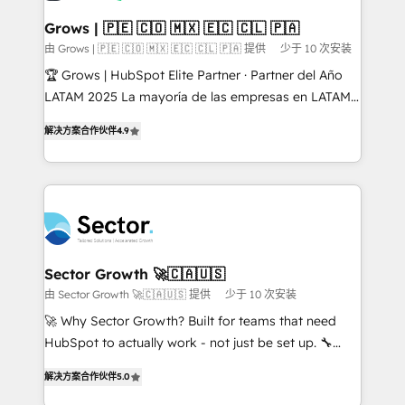
Oneflow. 💻 Développements custom : CRM UI
Extensions (React), Serverless Node.js, Custom
Grows | 🇵🇪 🇨🇴 🇲🇽 🇪🇨 🇨🇱 🇵🇦
Objects, thèmes HubL, agents IA & Breeze AI. 🎯
由 Grows | 🇵🇪 🇨🇴 🇲🇽 🇪🇨 🇨🇱 🇵🇦 提供
少于 10 次安装
Secteurs : Industrie, Distribution B2B, SaaS, Services
🏆 Grows | HubSpot Elite Partner · Partner del Año
B2B, Immobilier, Viticulture, Finance. 🚀 Nos livrables
LATAM 2025 La mayoría de las empresas en LATAM
: migration sécurisée, implémentation Marketing +
no tienen un problema de herramientas. Tienen un
Sales + Service Hub, synchronisation ERP ↔
解决方案合作伙伴
4.9
problema de orden. Equipos desalineados, datos
HubSpot temps réel, formation équipes. 🏆 +350
dispersos y procesos que dependen de personas
projets livrés. Accrédités HubSpot CRM
clave — no de sistemas. Eso frena el crecimiento,
Implementation, Data Migration & Custom
aunque tengas buena tecnología y ganas de escalar.
Integration. 📩 Parlons de votre projet →
⚙️ Grows ordena los procesos comerciales, alinea
digitaweb.com
marketing, ventas y servicio, e implementa HubSpot
de forma que genera resultados reales desde las
Sector Growth 🚀🇨🇦🇺🇸
primeras semanas — no meses. 🤝 No entregamos
由 Sector Growth 🚀🇨🇦🇺🇸 提供
少于 10 次安装
proyectos y nos vamos. Nos quedamos como
🚀 Why Sector Growth? Built for teams that need
socios estratégicos, ayudando a sostener y escalar
HubSpot to actually work - not just be set up. 🔧
lo que construimos juntos. Porque crecer sin orden
HubSpot Experts: Onboarding, migrations,
no es crecer — es solo moverse rápido. 🌎
解决方案合作伙伴
5.0
automation, and training built for adoption. ⚡ Highly
Operamos en Colombia, Perú, México, Ecuador,