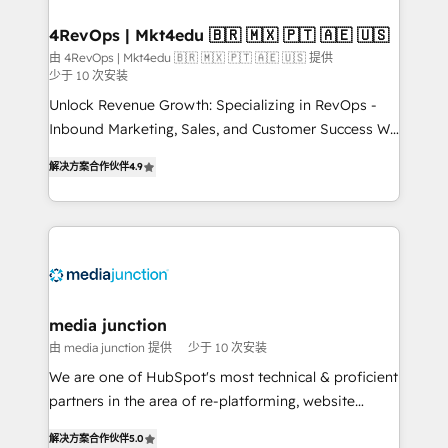
on-demand bundle services. Connect with us today!
4RevOps | Mkt4edu 🇧🇷 🇲🇽 🇵🇹 🇦🇪 🇺🇸
由 4RevOps | Mkt4edu 🇧🇷 🇲🇽 🇵🇹 🇦🇪 🇺🇸 提供
少于 10 次安装
Unlock Revenue Growth: Specializing in RevOps -
Inbound Marketing, Sales, and Customer Success We
specialize in driving revenue growth for companies
解决方案合作伙伴
4.9
across industries through tailored marketing, sales,
and customer success strategies, utilizing RevOps
methodologies. As Latin America's largest HubSpot
partner and a global leader in education market, we
offer unparalleled insights. Operating in five
countries—Brazil, UAE (Abu Dhabi/Dubai/Sharjah),
Mexico, USA, and Portugal—we've executed over a
media junction
hundred successful operations. Our approach,
由 media junction 提供
少于 10 次安装
rooted in RevOps principles, integrates analysis,
We are one of HubSpot's most technical & proficient
training, planning, and qualification. Leveraging
partners in the area of re-platforming, website
technology, data analytics, CRM optimization, and
design & development. We specialize in multi-hub
inbound marketing tactics, we focus on
解决方案合作伙伴
5.0