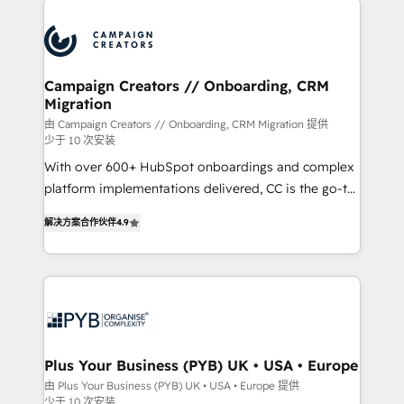
Canadian agencies, and we both hold Onboarding
procesos comerciales para potenciar resultados
Accreditations. Based in Canada (coast to coast), our
reales. Nos caracterizamos por combinar excelencia
services are offered in both English & French.
técnica con una mirada estratégica a largo plazo.
Campaign Creators // Onboarding, CRM
Migration
由 Campaign Creators // Onboarding, CRM Migration 提供
少于 10 次安装
With over 600+ HubSpot onboardings and complex
platform implementations delivered, CC is the go-to
Elite Solutions Partner for businesses ready to
解决方案合作伙伴
4.9
migrate, replatform, and scale smarter. We specialize
in high-impact CRM and CMS migrations and
onboarding from platforms like Salesforce, NetSuite,
Zoho, Pardot, Marketo, Microsoft Dynamics, Wix,
WordPress and legacy CRMs, turning fragmented
systems into unified, growth-ready HubSpot
architectures that accelerate revenue operations and
Plus Your Business (PYB) UK • USA • Europe
performance. - Multi-object CRM migration, cleanup,
由 Plus Your Business (PYB) UK • USA • Europe 提供
少于 10 次安装