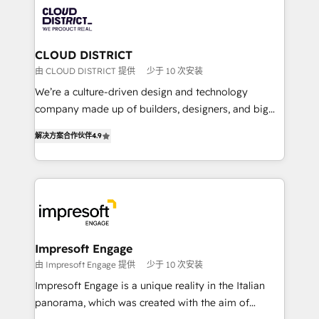
業・CS）を組織全体で設計・実装する日本のAIネイテ
business with HubSpot? Let Cebra’s experts help
ィブ・エージェンシーです。事業部・グループ会社・部
you grow faster, smarter, and with impact.
門が分立する組織で、データと業務プロセスのサイロ化
を、CRMを軸とした全社共通基盤に再構築します。意
CLOUD DISTRICT
思決定者・PMO・現場担当者に並走します。 1️⃣
由 CLOUD DISTRICT 提供
少于 10 次安装
HubSpot導入・活用支援 顧客データの一元化から、
We’re a culture-driven design and technology
GTMの見える化・自動化まで。全Hub統合運用、デー
company made up of builders, designers, and big
タ品質設計、グループ横断のCRM統合に対応します。
thinkers. We blend strategy, design, and
2️⃣ AIエージェント組織構築 営業・マーケティング業務
解决方案合作伙伴
4.9
development—always fueled by curiosity—to turn
の一部をAIが自律実行する組織への移行を設計・実装。
ideas, opportunities, and challenges into meaningful
Breeze・Claude等をHubSpotと連携させ、役割定義・
experiences. To us, technology is more than just
運用ルール・成果指標まで含めて設計します。 3️⃣ 全社
code; it’s about creating things that are useful, cool,
DX × AI推進のPMO伴走支援 複数部門をまたぐDX×AI変
and—most importantly—simple. That’s why we lean
革を、構想から実装・定着までPMOとして主導。「設
into bold ideas and shape them into thoughtful
定の代行ではなく、設計の責任」を引き受け、部門横断
products and strategies that actually make a
Impresoft Engage
の統合・浸透・変革管理を実行します。 ▸ CMS戦略設
difference.
由 Impresoft Engage 提供
少于 10 次安装
計・構築：リード獲得・CVR・SEOを前提にした情報設
Impresoft Engage is a unique reality in the Italian
計・導線設計・テンプレート設計をContent Hubで一体
panorama, which was created with the aim of
提供。 ▸ 既存CRM・MAからの移行支援：Salesforce・