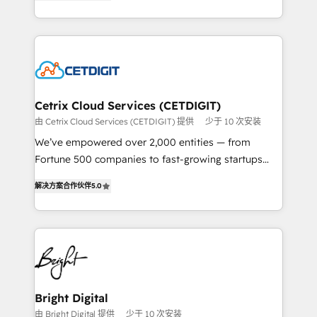
implementations for mid-market & enterprise
understanding, nurturing, and converting leads.
companies. We are woman-owned, powered by
Partner with us to unlock your business's full
coffee, and we ❤️ dogs. We produce award-winning
potential and achieve sustained growth in today's
work for our clients. 🏆2023 Technical Expertise
competitive market.
Impact Award 🏆2022 Technical Expertise Impact
Award 🏆2022 Platform Migration Excellence Impact
Award 🏆2020 Elite Solutions Partner 🏆2019
Cetrix Cloud Services (CETDIGIT)
Integrations HubSpot Impact Award 🏆2019
由 Cetrix Cloud Services (CETDIGIT) 提供
少于 10 次安装
Marketing Enablement HubSpot Impact Award 🏆
We’ve empowered over 2,000 entities — from
2018 Website Design HubSpot Impact Award 🏆2017
Fortune 500 companies to fast-growing startups
Website Design HubSpot Impact Award 🏆2016
and nonprofits — to streamline operations, scale
Growth-Driven Design Agency of the Year 🏆2016
解决方案合作伙伴
5.0
revenue, and unlock the full potential of HubSpot.
Sales Enablement HubSpot Impact Award 🏆2015
With deep technical and industry expertise, we fuse
Growth-Driven Design Agency of the Year 🏆2015
automation, integration, and AI innovation to deliver
Became the 5th Agency to reach Diamond 🏆2014
lasting impact. We specialize in: • Turnkey and end-
HubSpot COS Performance Award 🏆2014 HubSpot
to-end HubSpot implementations • Onboarding for
COS Design Award 🏆2013 HubSpot Marketplace
Sales, Service, Marketing & Content Hubs • AI voice
Provider of the Year 🏆2011 Became a HubSpot
and chat agents, predictive automation, and smart
Bright Digital
Partner 📆Founded in 1997
workflows • Salesforce + HubSpot integration •
由 Bright Digital 提供
少于 10 次安装