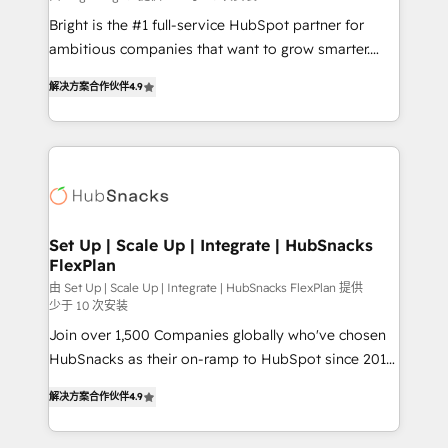
RevOps and AI-driven sales enablement • Website
Bright is the #1 full-service HubSpot partner for
design and CMS development • ERP integration: SAP,
ambitious companies that want to grow smarter.
NetSuite, Microsoft Dynamics, … • Data cleansing
From HubSpot onboarding, to training, from
and CRM migration from any platform •
解决方案合作伙伴
4.9
developing a new website to lead generation and
Client/member portals built on HubSpot • Custom
digital marketing; we do it all (and with great
and complex integrations: SAM.gov, GovWin,
results)! In short, our services include: - HubSpot
QuickBooks, PandaDoc, ClickUp, Shopify, Mapsly,
consultancy: onboarding, training, data migration -
WooCommerce, BuilderTrend, and more Experience
HubSpot development: websites, custom modules,
the difference — reach out to see how AI + HubSpot
integrations - Marketing & sales solutions: digital
can transform your business.
marketing, advertising, campaigns, content and
Set Up | Scale Up | Integrate | HubSnacks
FlexPlan
design We connect people, data and technology to
improve customer experiences. With our bright
由 Set Up | Scale Up | Integrate | HubSnacks FlexPlan 提供
少于 10 次安装
people, exciting ideas and can-do mentality, we
Join over 1,500 Companies globally who've chosen
ensure revenue growth on a daily basis. So tell us
HubSnacks as their on-ramp to HubSpot since 2014
your challenge; our passionate and growth driven
Simple pay-as-you-go plans that accelerate value...
team of 100+ experts is ready for you! Driving digital
解决方案合作伙伴
4.9
1️⃣ Set Up | Onboarding New or Check-fixing existing
growth | www.brightdigital.com
HubSpot portals 2️⃣ Scale Up | 100% HubSpot Task