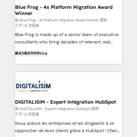
www.bbdboom.com
dedicated to HubSpot and with an experienced
Blue Frog - 4x Platform Migration Award
Winner
team (50+), we work with reputable companies in
B2B sectors such as manufacturing, SaaS and
由 Blue Frog - 4x Platform Migration Award Winner 提供
少于 10 次安装
business services. We prepare a customized
Blue Frog is made up of a senior team of executive
business case that demonstrates the value and
consultants who bring decades of relevant, real
impact of your digital transformation, including a
world experience to our client engagements. "Blue
detailed financial rationale with a focus on ROI and
解决方案合作伙伴
5.0
Frog is a top, trusted partner in HubSpot's
TCO. As a trusted extension of your team, we
ecosystem for a reason. Their team brings over a
believe in the power of partnership. Together, we
decade of experience to the table, along with deep
embark on a transformational journey that sets your
knowledge of the HubSpot platform and strategies
business up for long-term success. Unlock your
for driving growth. They are committed to helping
business. If not now, when?
our customers grow and finding solutions that fit
their unique business needs. We are thrilled to have
DIGITALISIM - Expert Intégration HubSpot
Blue Frog in the HubSpot ecosystem leading the
由 DIGITALISIM - Expert Intégration HubSpot 提供
少于 10 次安装
way for customers!" - Yamini Rangan, CEO of
HubSpot “Our experience with the team at Blue Frog
Nous aidons les entreprises et les dirigeants à se
has been nothing short of extraordinary. Their years
rapprocher de leurs clients grâce à HubSpot ! Chez