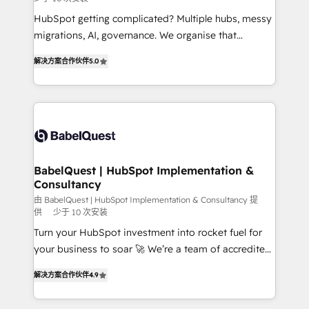
and implementation. - Pre-built and custom
integrations across your full tech stack. - Custom
HubSpot getting complicated? Multiple hubs, messy
object setup, CMS builds, and full-funnel automation.
migrations, AI, governance. We organise that
- Dashboards, lifecycle campaigns, and lead
complexity, so your team can put HubSpot to work...
解决方案合作伙伴
5.0
nurturing sequences. - Cross-hub setup across
Welcome to our Profile! We help with: • CRM
Marketing, Sales, Operations, and Service Hubs. -
implementation, reports, workflows, and team
Ongoing optimization, managed support, and
training • CRM migration from Salesforce, Pipedrive,
scalable retainers. Let’s make HubSpot your most
Dynamics and others • Technical projects including
powerful growth engine. Built to convert, scale, and
custom API integrations • AI governance for
drive results.
HubSpot-centred operations A little about us: •
Boutique 'Elite' team of 12 • 150+ clients across Sales
BabelQuest | HubSpot Implementation &
Consultancy
Hub, Marketing Hub, Service Hub, Data Hub and
CMS • ISO/IEC 27001:2022, ISO 9001:2015, and ISO
由 BabelQuest | HubSpot Implementation & Consultancy 提
供
少于 10 次安装
42001:2023 certified - the AI management standard •
Turn your HubSpot investment into rocket fuel for
GuardHub: our AI governance framework, built on
your business to soar 🚀 We’re a team of accredited
ISO 42001 Ready for the next step? Click the 👈
HubSpot experts ready to help you. We can
'𝗖𝗼𝗻𝘁𝗮𝗰𝘁 𝗯𝘂𝘀𝗶𝗻𝗲𝘀𝘀' button to get in touch (𝘸𝘦'𝘳𝘦
解决方案合作伙伴
4.9
implement the platform into complex business
𝘴𝘶𝘱𝘦𝘳 𝘳𝘦𝘴𝘱𝘰𝘯𝘴𝘪𝘷𝘦)
environments, optimise what you've got and make