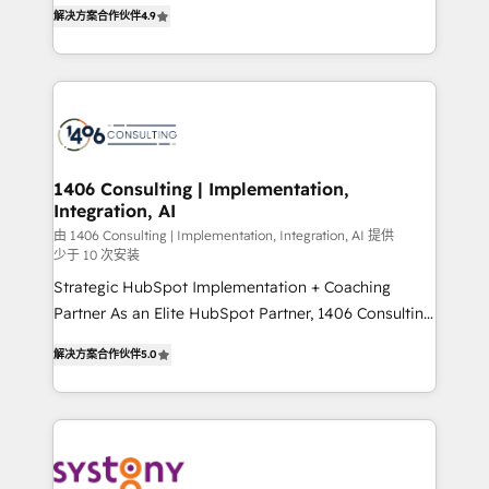
putting Customer Experience at the center by
Marketo・Pardot等からの移行、カスタム設計、履歴
解决方案合作伙伴
4.9
creating digital environments capable of integrating
データ移行と活用設計まで。 ▸ AEO対応：ChatGPT・
people, processes and data. We offer the best
Perplexity等のAI検索からの流入・引用を前提にコンテ
digital solutions on the market, ranging from CRM
ンツとサイト構造を最適化。 🏆 なぜ100incを選ぶの
processes and technologies to digital strategy, from
か？ ✓ HubSpot Eliteパートナー認定 ✓ HubSpotアワ
marketing automation to online and offline sales
ード受賞・HUGリーダー ✓ ISO27001:2022 /
processes through Customer Service Management,
ISO9001:2015 取得 ✓ 400社以上の導入実績 ✓
allowing companies to optimize processes and meet
1406 Consulting | Implementation,
HubSpot大百科 出版 CRM・AI活用に関するご相談、現
Integration, AI
the needs of the customer. We are part of Impresoft
状整理の壁打ちなど、構想段階からお気軽にお問い合わ
Group, a group of specialized and complementary
由 1406 Consulting | Implementation, Integration, AI 提供
せください。
少于 10 次安装
companies that divide their offer into 4
Strategic HubSpot Implementation + Coaching
Competence Centers: Smart Manufacturing,
Partner As an Elite HubSpot Partner, 1406 Consulting
Customer First, Enabling Technologies & Security.
helps mid-market revenue teams transform how
The synergies generated by these integrations,
解决方案合作伙伴
5.0
they sell, market, and serve. We don't just build your
together with the combination of talents, skills,
HubSpot—we teach your team to own it, then stay
solutions and services, have allowed the group to
to help you keep winning. What We Do ⚙️ CRM
build an unrivaled offering portfolio on the market
Implementations across Marketing, Sales, Service,
to accompany companies on their digital
Data & Content 📈 Sales & Marketing Alignment +
transformation journey.