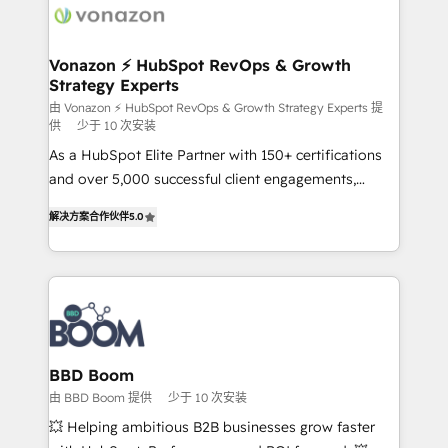
delà d’une simple transformation digitale et des
startups florissantes. Nos 3 grandes expertises sont :
➤ L’intégration de CRM et de méthodologie RevOps
Vonazon ⚡ HubSpot RevOps & Growth
Strategy Experts
pour aligner les équipes marketing, commerciales et
support client (data migration, synchronisation API,
由 Vonazon ⚡ HubSpot RevOps & Growth Strategy Experts 提
供
少于 10 次安装
audit et maintenance) ➤ La création de sites internet
As a HubSpot Elite Partner with 150+ certifications
de conversion qui transforment les visiteurs en
and over 5,000 successful client engagements,
opportunités d'affaires ➤ La mise en place de
Vonazon turns marketing complexity into
stratégies d'acquisition marketing (SEO, SEA,
解决方案合作伙伴
5.0
measurable, scalable growth. From onboarding to
inbound, automatisation marketing, ABM, IA,
enterprise-grade campaigns, our in-house team
emailing) Informations clés : - 10 ans d'expérience -
builds scalable strategies that drive long-term
100+ intégrations CRM HubSpot réussies - 40
revenue. ⚙️ HubSpot Integration & Optimization •
experts conseil - 150 certifications HubSpot
Seamless CRM, CMS, and automation setup •
cumulées
Complex platform migrations and data cleanups •
Custom APIs and third-party integrations 📈 End-to-
BBD Boom
End Revenue Acceleration • Lifecycle marketing and
由 BBD Boom 提供
少于 10 次安装
pipeline growth programs • Sales enablement tools
💥 Helping ambitious B2B businesses grow faster
and CRM optimization • Retention strategies with