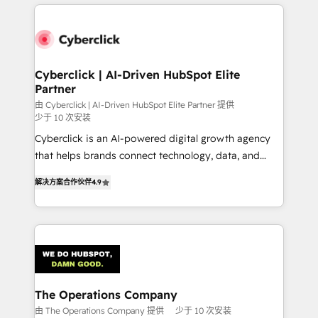
HubSpot projects for mid-market and enterprise
clients worldwide, with over 10 years experience. We
combine HubSpot, data, and AI to design connected
go-to-market systems that align people, process,
and technology for predictable, scalable revenue
Cyberclick | AI-Driven HubSpot Elite
Partner
growth. Our expertise spans RevOps, CRM and data
architecture, AI enablement, and strategic marketing,
由 Cyberclick | AI-Driven HubSpot Elite Partner 提供
少于 10 次安装
delivered through our proprietary FLAIR framework
Cyberclick is an AI-powered digital growth agency
for responsible AI adoption. As a HubSpot Elite
that helps brands connect technology, data, and
Partner and ISO 27001:2022 certified consultancy,
creativity to achieve measurable results. Founded in
we blend strategy, creativity, and technology to help
解决方案合作伙伴
4.9
Barcelona and operating across Spain, LATAM, and
organisations scale smarter and grow stronger.
the UK, we support global companies in building
smarter marketing, sales, and customer success
strategies. As the only HubSpot Elite Partner in
Iberia (Spain & Portugal), we combine human insight
with intelligent automation to drive sustainable
growth. Our multidisciplinary team designs solutions
The Operations Company
that simplify complexity, boost performance, and
由 The Operations Company 提供
少于 10 次安装