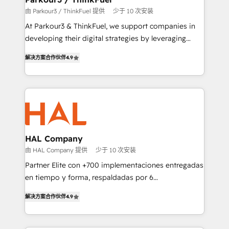
Demand generation for all your buyers With BOOMS,
由 Parkour3 / ThinkFuel 提供
少于 10 次安装
you invest in 100% of your buyers, accelerating your
At Parkour3 & ThinkFuel, we support companies in
growth and positioning yourself as an undisputed
developing their digital strategies by leveraging
leader. 🔹 BOOST: Optimize your digital
technologies and automating their marketing and
transformation process A methodology designed to
解决方案合作伙伴
4.9
sales processes to generate growth. Our offer spans
implement HubSpot effectively and optimize your
from Strategy to Operations. We specialize in CRM
digital processes. 🔹 Trusted by Industry Leaders
onboarding and implementation, web design, sales
With an average rating of 4.9/5 and a proven track
& marketing automation, and digital marketing. With
record of business transformation, our growth-first
extensive experience working with tech companies
approach has helped brands dominate their
and manufacturers since 2002, we are committed to
markets.
empowering our clients and developing their
HAL Company
autonomy. Get to grips with HubSpot through
由 HAL Company 提供
少于 10 次安装
guided implementation and seamless integration of
Partner Elite con +700 implementaciones entregadas
the CRM platform into your digital ecosystem. Would
en tiempo y forma, respaldadas por 6
you like support in deploying your inbound
acreditaciones de HubSpot y un equipo de 6
marketing strategy? We'll provide support tailored
解决方案合作伙伴
4.9
Certified Trainers avalados por HubSpot Academy.
to your needs and sales objectives. With 125+
Acompañamos a las empresas en cada etapa de su
certifications, we are part of the most certified
crecimiento integrando estrategia, tecnología y