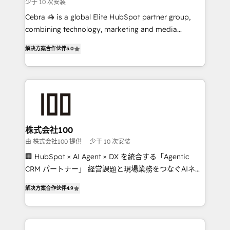
少于 10 次安装
boost with a new HubSpot site Recognized leaders:
🏆 HubSpot Platform Migration Impact Award 🏆
Cebra 🦓 is a global Elite HubSpot partner group,
Clutch HubSpot Global Leader 🏆 Finalist: HubSpot
combining technology, marketing and media
Inbound Campaign of the Year 🏆 Gold AVA Digital
expertise across Latin America and Southern
解决方案合作伙伴
5.0
Award for Best Website 🌟 Accreditations: CRM
Europe, with teams across 7 countries. Born in Chile,
Implementation, HubSpot Content Experience, CRM
we combine local insight with international reach to
Data Migration & Custom Integration
help businesses grow through technology, creativity,
AI and strategy. For over 12 years, we’ve delivered
500+ HubSpot implementations, building end-to-
end solutions that integrate CRM, AI automation,
inbound and loop marketing, content, and digital
株式会社100
creativity. Our multicultural team works in Spanish,
由 株式会社100 提供
少于 10 次安装
Portuguese, and English to design scalable strategies
🏢 HubSpot × AI Agent × DX を統合する「Agentic
that drive measurable growth. 🌎 Highlights: • 10+
CRM パートナー」 経営課題と現場業務をつなぐAIネイ
years as a HubSpot partner. • 2023 Impact Awards:
ティブ・エージェンシーとして、HubSpot Eliteの実装
Platform Migration Excellence. • Top 3 Partner of the
解决方案合作伙伴
4.9
力で顧客フロント業務を再設計します。 💡 100inc は何
Year LATAM 2022, 2023, 2024, 2025. • Partner of the
をする会社か？ HubSpotを共通基盤に、AIエージェン
Year 2024. • Organizer of Aliados.ai (AI, marketing &
トを組み込んだ顧客フロント業務（マーケティング・営
tech global congress). 👉 Ready to scale your