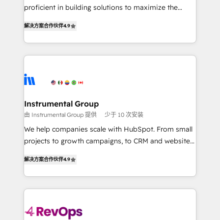
CRM. Zero downtime, full data integrity. ➤
proficient in building solutions to maximize the
Implementation: Configure HubSpot to run your
operational efficiency of HubSpot. The fastest-
revenue process. Sales, marketing, and service wired
解决方案合作伙伴
4.9
growing tech-enabler & facilitator, MakeWebBetter,
together. ➤ AI and Integrations: Layer Breeze AI,
hands you the blend of HubSpot expertise &
custom agents, and APIs to remove manual work. ➤
eminent solutions & integrations. Trust us to
Ongoing Management: Monthly tune-ups, feature
streamline your HubSpot experience. 🚀HubSpot
rollouts, adoption coaching. Buying HubSpot,
Elite Partners with 10+ years of HubSpot experience
switching to it, or reviving a stale portal? We are
🤝HubSpot Premier Integration partner 🤝Google
built for the work.
Premier Partner 2023 🌟5 HubSpot Accreditations 🌟
Instrumental Group
Won HubSpot Theme Challenge 2021 🌟INBOUND’19
由 Instrumental Group 提供
少于 10 次安装
HubSpot Rising Star Why us? Harnessing the full
We help companies scale with HubSpot. From small
potential of the powerful HubSpot CRM. ✔️A team of
projects to growth campaigns, to CRM and websites.
HubSpot experts backed by over 10+ years of
Hire an agency that's experienced in every inch of
HubSpot experience ✔️Flexible pricing models —
解决方案合作伙伴
4.9
HubSpot and willing to work hand-in-hand with your
Hourly-fee (assigned one Dedicated HubSpot
team to simplify the complex and build a better
Admin); Monthly-fee (HubSpot Admin + Project
experience for your team and customers.
Manager); and Fixed Project Cost (as per
requirement). ✔️Helped over 25,000+ customers so
far with our HubSpot solutions. ✔️Bespoke apps &