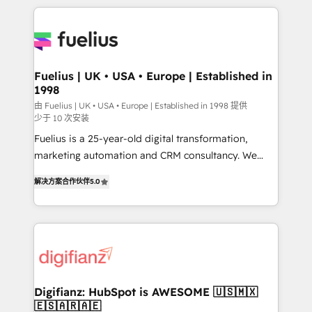
sure you can actually use it, build your website in
HubSpot or create an inbound marketing strategy
for you and execute it on HubSpot. We are on the
G-Cloud 14 CCS (Crown Commercial Service)
framework, meaning we've been accredited by
Fuelius | UK • USA • Europe | Established in
1998
HubSpot and vetted by the CCS, which means we
can support public sector companies as well the
由 Fuelius | UK • USA • Europe | Established in 1998 提供
少于 10 次安装
other ones listed in our profile. Our services: -
Fuelius is a 25-year-old digital transformation,
HubSpot implementation - HubSpot CMS website
marketing automation and CRM consultancy. We
build We can do lots of things. But everything we do
enable mid-market and enterprise clients to
is there for you to: - Grow revenue, and run your
解决方案合作伙伴
5.0
maximise their return from digital and fuel their
business more efficiently - Build stronger
growth. We modernise platforms, streamline
relationships with customers - Make better
operations that are causing inefficiencies, improve
decisions with data - Find a new voice and reach
customer experiences, integrate systems, and
more people - Get the most out of your HubSpot
supercharge revenue operations Key services: • CRM
investment
Implementation • Systems Integration • Digital
Transformation / Web Development • RevOps &
Digifianz: HubSpot is AWESOME 🇺🇸🇲🇽
🇪🇸🇦🇷🇦🇪
Sales Consulting • Marketing Automation What