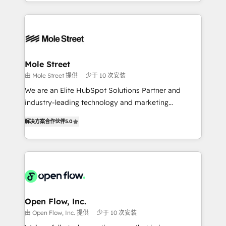
Technical Execution: ERP, EMR and Custom
Chile, Panamá, Bolivia, Argentina y República
Integrations; complex builds delivered in weeks, not
Dominicana — con experiencia real en educación,
months. 🤖 AI Consulting & Agents: AI-powered
retail, salud, banca, bienes raíces, construcción y
workflows; automation agents; process optimization
B2B. ✅ Crece con orden. Crece con Grows.
inside HubSpot. 🏆 Industry Experience: 🏥
Healthcare: HIPAA implementations; secure data
Mole Street
workflows 💼 Financial Services: compliant
由 Mole Street 提供
少于 10 次安装
workflows; audit-ready reporting ⚖️ Legal: client
We are an Elite HubSpot Solutions Partner and
intake; pipeline and document workflows 🛒 E-
industry-leading technology and marketing
Commerce: Shopify, WooCommerce; lifecycle and
consultancy. Our focus is on enterprise and mid-
revenue automation 🏢 Real Estate: deal pipelines;
解决方案合作伙伴
5.0
market B2B companies globally that want a strategic
portfolio and lifecycle management 🏭
approach to execute their goals through creative
Manufacturing: ERP integrations; operational
applications of our solutions; Technical HubSpot
alignment 🛡️ Compliance & Data Considerations:
Consulting, Content Marketing, Growth-Driven
HIPAA-aware; CASL-compliant; GDPR-ready
Design, Migrations + Integrations. Mole Street’s
implementations where required 💡 Why 500+
mission is empowering others to realize their
Clients Choose Us: Elite Partner; technical, fast, and
greatness, which is achieved through creating
Open Flow, Inc.
built to scale.
absolute clarity, derived from a well-defined
由 Open Flow, Inc. 提供
少于 10 次安装
strategy, executed well, and reported on with clear