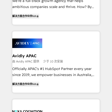
We’re a full-stack growth agency that helps
results. The culture is driven by core values; Joy, Grit,
ambitious companies scale and thrive. How? By
Accountability, Curiosity, Authenticity, Growth
upgrading and streamlining every single revenue-
Mindedness, and Clarity. We are driven to win for the
解决方案合作伙伴
5.0
generating aspect of your business. We’re proud
collective good of the company and its clientele, and
HubSpot Elite Solutions Partners and devout CRM
dedicated to breaking the mold from the agency of
nerds who can harness HubSpot’s custom digital
the past into the consultancy of the future. Great
tools to improve each touchpoint of your customer
things are happening.
experience. Working hand-in-hand with your team,
we’ll assemble a RevOps machine that drives more
traffic, generates better leads and crushes your
Avidly APAC
revenue goals. We've worked with thousands of
由 Avidly APAC 提供
少于 10 次安装
HubSpot customers and we'd love to work with you
Officially APAC's #1 HubSpot Partner every year
too! Clients come to us for: Advanced CRM solutions
since 2019, we empower businesses in Australia,
System Integrations both Custom and Native to
New Zealand, and globally to realise their full
HubSpot Data System Migrations between systems
解决方案合作伙伴
5.0
potential through enterprise HubSpot CRM
to HubSpot New lead generation strategies Time-
implementation. And we deliver best practice across
saving automations Fresh growth campaigns Robust
the whole HubSpot platform, covering marketing,
help desk Unified revenue operations Dynamic
sales, service, CMS and integrations. We work with
website development Award-winning creative
all businesses, from start-up to Enterprise, and have