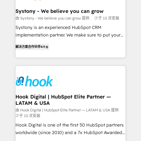
Revenue Team Enablement 🤖 Breeze AI & Custom
Agent Creation 🔄 Custom Integrations & Data
Systony - We believe you can grow
Migration Why 1406 We become part of your team.
由 Systony - We believe you can grow 提供
少于 10 次安装
Your team learns while we build. We fix what others
Systony is an experienced HubSpot CRM
broke. Built for mid-market reality—practical
implementation partner. We make sure to put your
solutions that work with your actual headcount and
organization's needs and goals first and think along
constraints. By the Numbers 🏆 Top 1% of all
解决方案合作伙伴
4.9
with your organization. We are only satisfied once
HubSpot partners 🔄 Top 5% globally in client
you are too. Why Systony? - 20+ years of
retention 📅 8+ years of consistent results since 2017
experience with CRM, Marketing, Sales & Service
Who We Serve Revenue teams, marketing leaders,
implementations - 500+ successful onboardings -
and sales ops at mid-market companies ready to
Own back-end developers - Complex data
move beyond spreadsheets into unified systems
migrations (e.g. Salesforce, MS Dynamics, Perfect
that drive real business results.
View, SuperOffice) - Custom integrations (e.g. MS
Hook Digital | HubSpot Elite Partner —
LATAM & USA
Business Central, Navision, AX, SAP, Exact, AFAS) We
focus on growing B2B companies in the SME sector
由 Hook Digital | HubSpot Elite Partner — LATAM & USA 提供
少于 10 次安装
such as manufacturing, SaaS, business services and
Hook Digital is one of the first 50 HubSpot partners
wholesaler companies. As an experienced HubSpot
worldwide (since 2010) and a 7x HubSpot Awarded
partner, we know how important user adoption is.
Elite Partner. With 500+ projects across the U.S.,
That's why we have developed a step-by-step