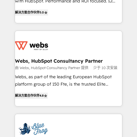
with HubSpot. Performance and ROI focused. 💥
customer journey mapping 🏅 Elite-Level HubSpot
BBD Boom is the HubSpot partner that can help you
Execution • 750+ onboardings and 2,000+
解决方案合作伙伴
5.0
to HubSpot Better. We work with your teams to
implementations • Deep expertise across marketing,
solve all your HubSpot challenges and improve user
sales, and service hubs • Built-in flexibility for
adoption, sales process and marketing results.
startups to global brands
Services 📚 Onboarding your team to HubSpot for
the first time 🔧 Designing and optimising your
HubSpot set-up for better results 🌐 Website design
and build using HubSpot 🔌 Integrating HubSpot
Webs, HubSpot Consultancy Partner
with other systems 🎓 Training your teams to be
由 Webs, HubSpot Consultancy Partner 提供
少于 10 次安装
HubSpot pros 📊 Lead generation services using
Webs, as part of the leading European HubSpot
HubSpot Why us? - SIX HubSpot Accreditations -
platform group of 150 Fte, is the trusted Elite
awarded by HubSpot after a rigorous process for
HubSpot CRM Partner offering you a roadmap on
CRM, Solutions Architecture, Onboarding , Data
解决方案合作伙伴
4.8
maximizing EBITDA and achieving Commercial
Migration, Custom Integration & Platform
Excellence. With our targeted processes, we
Enablement -Onboarded over 500 businesses to
strengthen your digital transformation and minimize
HubSpot -Top 1% of partners worldwide -In-house
costs. As HubSpot's Advanced Accredited CRM
team of 25+ experts Contact us today to help you
Implementation partner, we provide expertise to
get more from your investment in HubSpot.
drive your business forward. Since 2015 we are fully