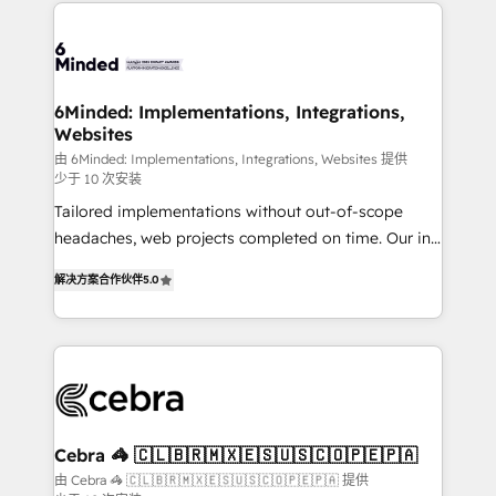
Our Expertise 🔹 Onboarding & Implementation:
what matters most: growing your business and
Accredited HubSpot Partner, ensuring smooth setup
wowing your customers. Let’s make HubSpot work
tailored to your GTM motion. 🔹 Migrations: Move
smarter for you!
from other CRMs to HubSpot without data loss or
downtime. 🔹 RevOps Strategy: Align teams,
6Minded: Implementations, Integrations,
Websites
processes, and data to drive revenue efficiency. 🔹
Integrations: Connect HubSpot with your tech stack
由 6Minded: Implementations, Integrations, Websites 提供
少于 10 次安装
for better adoption. 🔹 Custom Solutions: Build
Tailored implementations without out-of-scope
tailored apps, workflows, and configurations. We are
headaches, web projects completed on time. Our in-
SOC 2 Type II and ISO 27001 certified, reinforcing
house team of certified CRM architects, experts,
our commitment to data security and compliance. At
解决方案合作伙伴
5.0
developers, designers, and marketers handles all
OneMetric, we help revenue teams focus on the
aspects of your HubSpot. ✨ 400+ global clients ✨
OneMetric that matters most: revenue.
100+ seamless migrations from 15+ different CRMs
✨ 100,000+ hours in HubSpot projects, 75+ full Hub
implementations, and 5,000+ pages ✨ CS: Clients
generating 7-digit MRR from inbound campaigns ✨
CS: 245% organic growth & +751% new visitors for a
Cebra 🦓 🇨🇱🇧🇷🇲🇽🇪🇸🇺🇸🇨🇴🇵🇪🇵🇦
full-funnel HubSpot project ✨ CS: 415% conversion
由 Cebra 🦓 🇨🇱🇧🇷🇲🇽🇪🇸🇺🇸🇨🇴🇵🇪🇵🇦 提供