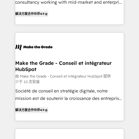
consultancy working with mid-market and enterprise
• Build an in-house marketing team that drives
businesses. We go beyond implementation, shaping
growth • Create content and videos that attract
解决方案合作伙伴
4.9
the strategy, processes, and teams that turn
buyers • Use AI to scale smarter Our coaching-led
HubSpot into a genuine growth engine. Named
approach works best for companies that are done
HubSpot's Global Partner of the Year in 2024,
with outsourcing and ready to build something that
consistently ranked among their top 5 partners
lasts. So if you're ready to become the most trusted
worldwide, and with over 15 years in the ecosystem,
voice in your market, let’s talk.
Huble has built a track record that speaks for itself.
One company, one operating model, delivering
Make the Grade - Conseil et intégrateur
HubSpot
across offices and consulting teams in the UK, USA,
Canada, Germany, France, Belgium, Singapore, and
由 Make the Grade - Conseil et intégrateur HubSpot 提供
少于 10 次安装
South Africa. Certified compliant with ISO/IEC
Société de conseil en stratégie digitale, notre
27001:2022 and ISO 9001:2015 across all seven
mission est de soutenir la croissance des entreprises
international offices and 175+ employees.
B2B à travers l’acquisition de nouveaux clients,
解决方案合作伙伴
4.9
l'intégration CRM et le développement des revenus
auprès de vos comptes existants. En France et à
l'international, nous travaillons avec des ETI
ambitieuses, des grands groupes voulant aller au-