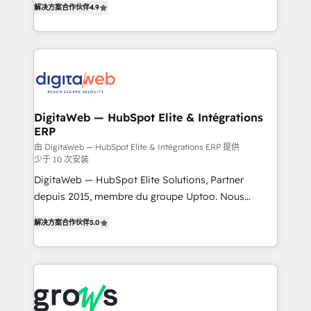
解决方案合作伙伴
4.9
Brazil, and LATAM, we combine global expertise with
implementation process that focuses on user
regional experience. Today, we are Brazil’s largest
adoption. We’re experts on connecting data,
HubSpot Elite Partner—trusted by companies across
technology and people with each other. Together we
the Americas to scale smarter. ⚙️ CRM
strive for optimal customer processes and
Implementation & Migration Onboarding across all
experiences. Systony – We believe you can grow!
Hubs, plus migrations from Salesforce, Pipedrive, RD
Station, Freshdesk, Intercom, and more. Custom
DigitaWeb — HubSpot Elite & Intégrations
ERP
objects, automations, and integrations built for
growth. 🚀 AI-Driven GTM Orchestration Unify
由 DigitaWeb — HubSpot Elite & Intégrations ERP 提供
少于 10 次安装
HubSpot with LinkedIn, WhatsApp, email, paid
DigitaWeb — HubSpot Elite Solutions, Partner
media, and AI voice to drive pipeline. 🤖 AI Custom
depuis 2015, membre du groupe Uptoo. Nous
Agent Development Deploy AI agents for
aidons les ETI et PME B2B à unifier Marketing,
prospecting, follow-ups, service triage, and
解决方案合作伙伴
5.0
Ventes et Service sur HubSpot grâce à la Revenue
knowledge retrieval—built in HubSpot. ⚡ Fast-Track
Architecture : alignement des équipes, pipeline
& Growth-Track Services Fast-Track: Rapid HubSpot
prévisible, croissance mesurable. 🔌 Intégrations
onboarding in weeks Growth-Track: Unlock
complexes : ERP (Divalto, Sage X3, Cegid, Pennylane,
advanced optimization & adoption 📍 São Paulo, BR
Dynamics..), VOIP (Aircall, Ringover, Modjo), Shopify,
• Des Moines, IA • New York, NY