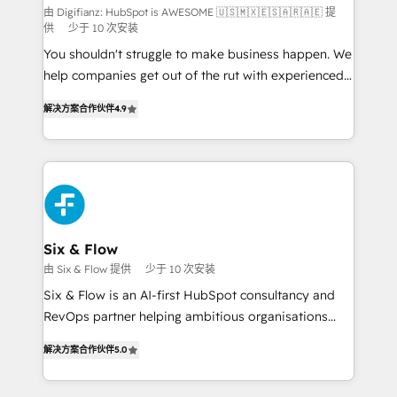
makes us different? 🚀 Top 0.5% of global HubSpot
由 Digifianz: HubSpot is AWESOME 🇺🇸🇲🇽🇪🇸🇦🇷🇦🇪 提
供
少于 10 次安装
agencies ⚙️ The strongest technical ability and
You shouldn't struggle to make business happen. We
integration capabilities 💼 Consultative, long-term
help companies get out of the rut with experienced,
partners who will embed ourselves into your
process-oriented teams implementing HubSpot
business, processes and systems 🏢 We specialise in
解决方案合作伙伴
4.9
Marketing, Sales, Service, CMS and Operations Hub,
working with mid-market and enterprise
so selling and actually engaging with your customers
organisations, global organisations and those with
feels easy and pain-free. We are a top ranked
complex use cases 🏆 CRM Implementation,
HubSpot Elite Partner, winner of Rookie of the Year
Platform Enablement, Custom Integration and
and Customer First Awards, 4.9/5 rating in HubSpot
Onboarding Accredited 🔐 ISO27001 & ISO9001
Reviews and 4.9/5 rating in Clutch Reviews. Digifianz
Certified
helps the following industries: logistics & 3PL, home
Six & Flow
improvement & construction, branding and
由 Six & Flow 提供
少于 10 次安装
commercialization, real estate, health, education,
Six & Flow is an AI-first HubSpot consultancy and
SaaS, Software Dev & IT and consulting, make the
RevOps partner helping ambitious organisations
most out of their HubSpot experience operating in
grow with clarity, confidence, and intelligence.
the United States, EU, UAE, Mexico and Latin
解决方案合作伙伴
5.0
Operating across the UK, Netherlands, Ireland, and
America. From casual user to super fan: make
Canada, we’ve delivered thousands of successful
HubSpot an experience you LOVE!