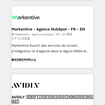
Loop Marketing framework through expert-led
services, smart agents, and purpose-built apps,
tailored to your business. Together, we unlock
results, fast. ⚙️CRM & RevOps: Align all Hubs to your
buyer journey for clean data, scalability, & reporting.
🎯Demand Gen & ABM: Drive pipeline with inbound,
Markentive - Agence HubSpot - FR - EN
ABM, AEO, SEO, & paid media. 👩‍💻Web Design:
由 Markentive - Agence HubSpot - FR - EN 提供
少于 10 次安装
Build high-performing websites with UX, messaging,
& conversion strategy that drive results. 🤖AI
Markentive fournit des services de conseil,
Strategy: Activate Breeze Agents, configure HubSpot
d'intégration et d'agence dans la région EMEA et
AI, & maximize AEO with tailored AI services. 🧩
North America. Avec plus de 115 experts en
解决方案合作伙伴
4.9
Integrations: Extend HubSpot with custom
marketing automation, Growth, Revops, CRM et
integrations, hosting, & maintenance.
webdesign. Markentive is both a consulting firm, a
digital agency and an integrator. With over 115
experts in marketing automation, growth, revops,
CRM and webdesign (We focus on EMEA - USA
customers).
AVIDLY 🇬🇧🇫🇮🇸🇪🇩🇰🇺🇸🇨🇦🇳🇴🇩🇪🇦🇺
🇳🇿