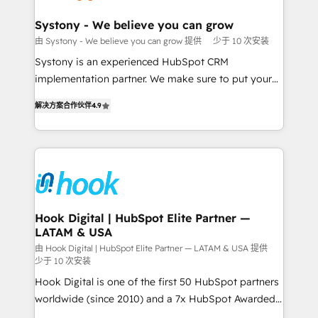
Revenue Team Enablement 🤖 Breeze AI & Custom
Agent Creation 🔄 Custom Integrations & Data
Systony - We believe you can grow
Migration Why 1406 We become part of your team.
由 Systony - We believe you can grow 提供
少于 10 次安装
Your team learns while we build. We fix what others
Systony is an experienced HubSpot CRM
broke. Built for mid-market reality—practical
implementation partner. We make sure to put your
solutions that work with your actual headcount and
organization's needs and goals first and think along
constraints. By the Numbers 🏆 Top 1% of all
解决方案合作伙伴
4.9
with your organization. We are only satisfied once
HubSpot partners 🔄 Top 5% globally in client
you are too. Why Systony? - 20+ years of
retention 📅 8+ years of consistent results since 2017
experience with CRM, Marketing, Sales & Service
Who We Serve Revenue teams, marketing leaders,
implementations - 500+ successful onboardings -
and sales ops at mid-market companies ready to
Own back-end developers - Complex data
move beyond spreadsheets into unified systems
migrations (e.g. Salesforce, MS Dynamics, Perfect
that drive real business results.
View, SuperOffice) - Custom integrations (e.g. MS
Hook Digital | HubSpot Elite Partner —
LATAM & USA
Business Central, Navision, AX, SAP, Exact, AFAS) We
focus on growing B2B companies in the SME sector
由 Hook Digital | HubSpot Elite Partner — LATAM & USA 提供
少于 10 次安装
such as manufacturing, SaaS, business services and
Hook Digital is one of the first 50 HubSpot partners
wholesaler companies. As an experienced HubSpot
worldwide (since 2010) and a 7x HubSpot Awarded
partner, we know how important user adoption is.
Elite Partner. With 500+ projects across the U.S.,
That's why we have developed a step-by-step