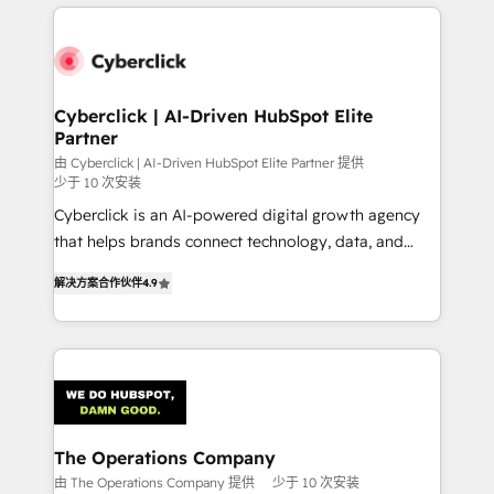
HubSpot projects for mid-market and enterprise
clients worldwide, with over 10 years experience. We
combine HubSpot, data, and AI to design connected
go-to-market systems that align people, process,
and technology for predictable, scalable revenue
Cyberclick | AI-Driven HubSpot Elite
Partner
growth. Our expertise spans RevOps, CRM and data
architecture, AI enablement, and strategic marketing,
由 Cyberclick | AI-Driven HubSpot Elite Partner 提供
少于 10 次安装
delivered through our proprietary FLAIR framework
Cyberclick is an AI-powered digital growth agency
for responsible AI adoption. As a HubSpot Elite
that helps brands connect technology, data, and
Partner and ISO 27001:2022 certified consultancy,
creativity to achieve measurable results. Founded in
we blend strategy, creativity, and technology to help
解决方案合作伙伴
4.9
Barcelona and operating across Spain, LATAM, and
organisations scale smarter and grow stronger.
the UK, we support global companies in building
smarter marketing, sales, and customer success
strategies. As the only HubSpot Elite Partner in
Iberia (Spain & Portugal), we combine human insight
with intelligent automation to drive sustainable
growth. Our multidisciplinary team designs solutions
The Operations Company
that simplify complexity, boost performance, and
由 The Operations Company 提供
少于 10 次安装