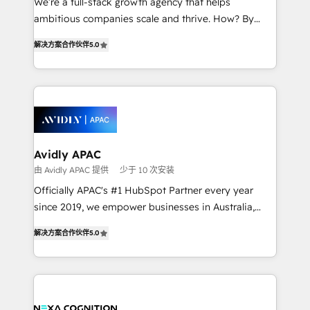
We’re a full-stack growth agency that helps
results. The culture is driven by core values; Joy, Grit,
ambitious companies scale and thrive. How? By
Accountability, Curiosity, Authenticity, Growth
upgrading and streamlining every single revenue-
Mindedness, and Clarity. We are driven to win for the
解决方案合作伙伴
5.0
generating aspect of your business. We’re proud
collective good of the company and its clientele, and
HubSpot Elite Solutions Partners and devout CRM
dedicated to breaking the mold from the agency of
nerds who can harness HubSpot’s custom digital
the past into the consultancy of the future. Great
tools to improve each touchpoint of your customer
things are happening.
experience. Working hand-in-hand with your team,
we’ll assemble a RevOps machine that drives more
traffic, generates better leads and crushes your
Avidly APAC
revenue goals. We've worked with thousands of
由 Avidly APAC 提供
少于 10 次安装
HubSpot customers and we'd love to work with you
Officially APAC's #1 HubSpot Partner every year
too! Clients come to us for: Advanced CRM solutions
since 2019, we empower businesses in Australia,
System Integrations both Custom and Native to
New Zealand, and globally to realise their full
HubSpot Data System Migrations between systems
解决方案合作伙伴
5.0
potential through enterprise HubSpot CRM
to HubSpot New lead generation strategies Time-
implementation. And we deliver best practice across
saving automations Fresh growth campaigns Robust
the whole HubSpot platform, covering marketing,
help desk Unified revenue operations Dynamic
sales, service, CMS and integrations. We work with
website development Award-winning creative
all businesses, from start-up to Enterprise, and have