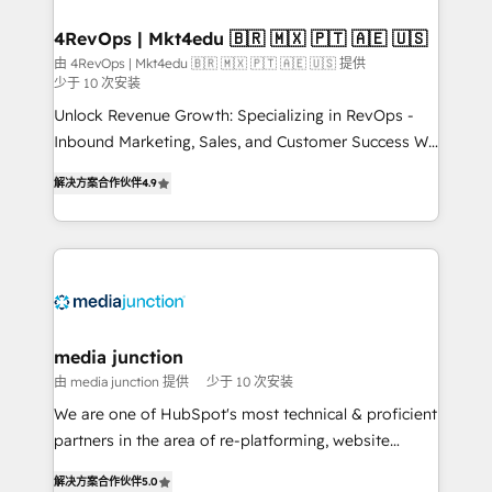
on-demand bundle services. Connect with us today!
4RevOps | Mkt4edu 🇧🇷 🇲🇽 🇵🇹 🇦🇪 🇺🇸
由 4RevOps | Mkt4edu 🇧🇷 🇲🇽 🇵🇹 🇦🇪 🇺🇸 提供
少于 10 次安装
Unlock Revenue Growth: Specializing in RevOps -
Inbound Marketing, Sales, and Customer Success We
specialize in driving revenue growth for companies
解决方案合作伙伴
4.9
across industries through tailored marketing, sales,
and customer success strategies, utilizing RevOps
methodologies. As Latin America's largest HubSpot
partner and a global leader in education market, we
offer unparalleled insights. Operating in five
countries—Brazil, UAE (Abu Dhabi/Dubai/Sharjah),
Mexico, USA, and Portugal—we've executed over a
media junction
hundred successful operations. Our approach,
由 media junction 提供
少于 10 次安装
rooted in RevOps principles, integrates analysis,
We are one of HubSpot's most technical & proficient
training, planning, and qualification. Leveraging
partners in the area of re-platforming, website
technology, data analytics, CRM optimization, and
design & development. We specialize in multi-hub
inbound marketing tactics, we focus on
解决方案合作伙伴
5.0