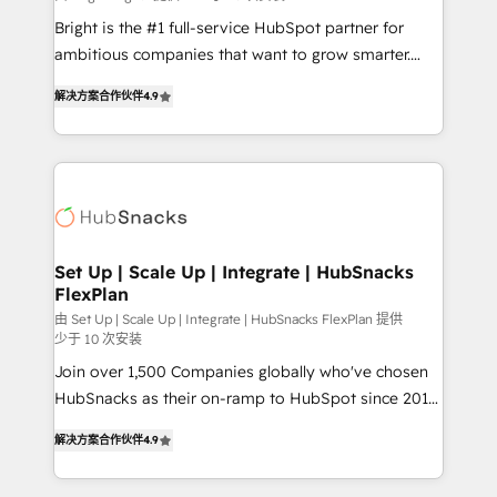
RevOps and AI-driven sales enablement • Website
Bright is the #1 full-service HubSpot partner for
design and CMS development • ERP integration: SAP,
ambitious companies that want to grow smarter.
NetSuite, Microsoft Dynamics, … • Data cleansing
From HubSpot onboarding, to training, from
and CRM migration from any platform •
解决方案合作伙伴
4.9
developing a new website to lead generation and
Client/member portals built on HubSpot • Custom
digital marketing; we do it all (and with great
and complex integrations: SAM.gov, GovWin,
results)! In short, our services include: - HubSpot
QuickBooks, PandaDoc, ClickUp, Shopify, Mapsly,
consultancy: onboarding, training, data migration -
WooCommerce, BuilderTrend, and more Experience
HubSpot development: websites, custom modules,
the difference — reach out to see how AI + HubSpot
integrations - Marketing & sales solutions: digital
can transform your business.
marketing, advertising, campaigns, content and
Set Up | Scale Up | Integrate | HubSnacks
FlexPlan
design We connect people, data and technology to
improve customer experiences. With our bright
由 Set Up | Scale Up | Integrate | HubSnacks FlexPlan 提供
少于 10 次安装
people, exciting ideas and can-do mentality, we
Join over 1,500 Companies globally who've chosen
ensure revenue growth on a daily basis. So tell us
HubSnacks as their on-ramp to HubSpot since 2014
your challenge; our passionate and growth driven
Simple pay-as-you-go plans that accelerate value...
team of 100+ experts is ready for you! Driving digital
解决方案合作伙伴
4.9
1️⃣ Set Up | Onboarding New or Check-fixing existing
growth | www.brightdigital.com
HubSpot portals 2️⃣ Scale Up | 100% HubSpot Task