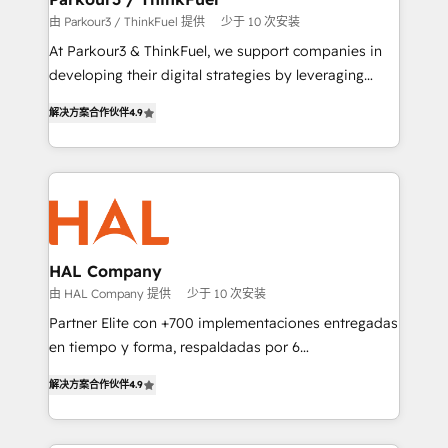
Demand generation for all your buyers With BOOMS,
由 Parkour3 / ThinkFuel 提供
少于 10 次安装
you invest in 100% of your buyers, accelerating your
At Parkour3 & ThinkFuel, we support companies in
growth and positioning yourself as an undisputed
developing their digital strategies by leveraging
leader. 🔹 BOOST: Optimize your digital
technologies and automating their marketing and
transformation process A methodology designed to
解决方案合作伙伴
4.9
sales processes to generate growth. Our offer spans
implement HubSpot effectively and optimize your
from Strategy to Operations. We specialize in CRM
digital processes. 🔹 Trusted by Industry Leaders
onboarding and implementation, web design, sales
With an average rating of 4.9/5 and a proven track
& marketing automation, and digital marketing. With
record of business transformation, our growth-first
extensive experience working with tech companies
approach has helped brands dominate their
and manufacturers since 2002, we are committed to
markets.
empowering our clients and developing their
HAL Company
autonomy. Get to grips with HubSpot through
由 HAL Company 提供
少于 10 次安装
guided implementation and seamless integration of
Partner Elite con +700 implementaciones entregadas
the CRM platform into your digital ecosystem. Would
en tiempo y forma, respaldadas por 6
you like support in deploying your inbound
acreditaciones de HubSpot y un equipo de 6
marketing strategy? We'll provide support tailored
解决方案合作伙伴
4.9
Certified Trainers avalados por HubSpot Academy.
to your needs and sales objectives. With 125+
Acompañamos a las empresas en cada etapa de su
certifications, we are part of the most certified
crecimiento integrando estrategia, tecnología y