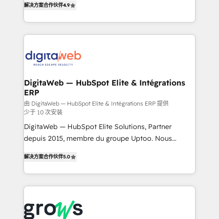
解决方案合作伙伴
4.9
Brazil, and LATAM, we combine global expertise with
implementation process that focuses on user
regional experience. Today, we are Brazil’s largest
adoption. We’re experts on connecting data,
HubSpot Elite Partner—trusted by companies across
technology and people with each other. Together we
the Americas to scale smarter. ⚙️ CRM
strive for optimal customer processes and
Implementation & Migration Onboarding across all
experiences. Systony – We believe you can grow!
Hubs, plus migrations from Salesforce, Pipedrive, RD
Station, Freshdesk, Intercom, and more. Custom
DigitaWeb — HubSpot Elite & Intégrations
ERP
objects, automations, and integrations built for
growth. 🚀 AI-Driven GTM Orchestration Unify
由 DigitaWeb — HubSpot Elite & Intégrations ERP 提供
少于 10 次安装
HubSpot with LinkedIn, WhatsApp, email, paid
DigitaWeb — HubSpot Elite Solutions, Partner
media, and AI voice to drive pipeline. 🤖 AI Custom
depuis 2015, membre du groupe Uptoo. Nous
Agent Development Deploy AI agents for
aidons les ETI et PME B2B à unifier Marketing,
prospecting, follow-ups, service triage, and
解决方案合作伙伴
5.0
Ventes et Service sur HubSpot grâce à la Revenue
knowledge retrieval—built in HubSpot. ⚡ Fast-Track
Architecture : alignement des équipes, pipeline
& Growth-Track Services Fast-Track: Rapid HubSpot
prévisible, croissance mesurable. 🔌 Intégrations
onboarding in weeks Growth-Track: Unlock
complexes : ERP (Divalto, Sage X3, Cegid, Pennylane,
advanced optimization & adoption 📍 São Paulo, BR
Dynamics..), VOIP (Aircall, Ringover, Modjo), Shopify,
• Des Moines, IA • New York, NY