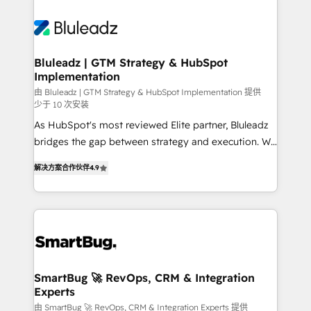
Bluleadz | GTM Strategy & HubSpot
Implementation
由 Bluleadz | GTM Strategy & HubSpot Implementation 提供
少于 10 次安装
As HubSpot's most reviewed Elite partner, Bluleadz
bridges the gap between strategy and execution. We
don't just "set up tools" — we install the GTM
解决方案合作伙伴
4.9
Operating System (GTM OS) to align your leadership
and engineer a portal that drives predictable
revenue velocity. 🚀 GTM Strategy & Alignment
Workshops & Sprints: Identify "Valleys of Death"
stalling growth. Fix your ICP, Math, and Story to stop
"accelerating a mess." ⚙️ Elite Engineering & AI
Scalable Architecture: Zero-technical-debt setup
SmartBug 🚀 RevOps, CRM & Integration
Experts
across all Hubs, validated by our 7 HubSpot
Accreditations. AI-Powered RevOps: Breeze AI,
由 SmartBug 🚀 RevOps, CRM & Integration Experts 提供