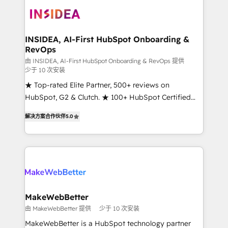
ecosystem, we blend strategy, technology, & award-
winning design to build scalable, globally
regionalized HubSpot websites, integrated
marketing campaigns, & RevOps frameworks that
INSIDEA, AI-First HubSpot Onboarding &
RevOps
fuel long-term success We connect the entire
customer lifecycle through seamless integrations,
由 INSIDEA, AI-First HubSpot Onboarding & RevOps 提供
少于 10 次安装
ensure long-term adoption with change-
★ Top-rated Elite Partner, 500+ reviews on
management programs, and align marketing, sales,
HubSpot, G2 & Clutch. ★ 100+ HubSpot Certified
and service to drive sustainable growth With 6 key
Experts & Trainers across the team ★ 1,500+
HubSpot accreditations and experience across
解决方案合作伙伴
5.0
implementations across five continents ★ AI-First,
hundreds of organizations in dozens of industries,
RevOps-led, Onboarding obsessed ★ Company of
there’s a good chance one of our globally integrated
the Year 2024/25 INSIDEA helps growing companies
teams has worked with clients just like you Let’s
turn HubSpot into a revenue engine. We onboard
explore whether S2 is the partner you’ve been
your team, migrate your data, and build AI-powered
looking for...and get your next big initiative moving!
workflows that drive adoption from week one, in
your time zone. What we do ➤ Onboarding: Live in
MakeWebBetter
weeks, with workflows built around your business,
由 MakeWebBetter 提供
少于 10 次安装
not a template. ➤ Migration: Move from any legacy
MakeWebBetter is a HubSpot technology partner