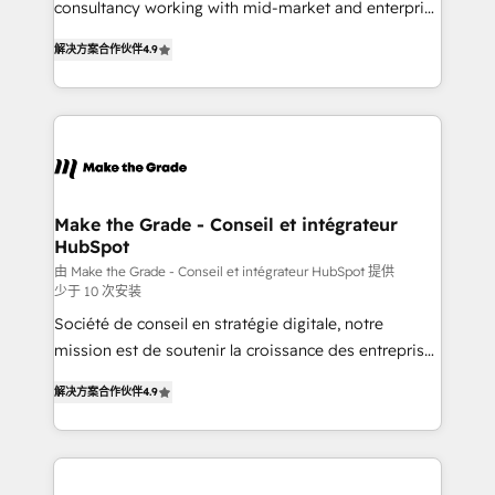
consultancy working with mid-market and enterprise
• Build an in-house marketing team that drives
businesses. We go beyond implementation, shaping
growth • Create content and videos that attract
解决方案合作伙伴
4.9
the strategy, processes, and teams that turn
buyers • Use AI to scale smarter Our coaching-led
HubSpot into a genuine growth engine. Named
approach works best for companies that are done
HubSpot's Global Partner of the Year in 2024,
with outsourcing and ready to build something that
consistently ranked among their top 5 partners
lasts. So if you're ready to become the most trusted
worldwide, and with over 15 years in the ecosystem,
voice in your market, let’s talk.
Huble has built a track record that speaks for itself.
One company, one operating model, delivering
Make the Grade - Conseil et intégrateur
HubSpot
across offices and consulting teams in the UK, USA,
Canada, Germany, France, Belgium, Singapore, and
由 Make the Grade - Conseil et intégrateur HubSpot 提供
少于 10 次安装
South Africa. Certified compliant with ISO/IEC
Société de conseil en stratégie digitale, notre
27001:2022 and ISO 9001:2015 across all seven
mission est de soutenir la croissance des entreprises
international offices and 175+ employees.
B2B à travers l’acquisition de nouveaux clients,
解决方案合作伙伴
4.9
l'intégration CRM et le développement des revenus
auprès de vos comptes existants. En France et à
l'international, nous travaillons avec des ETI
ambitieuses, des grands groupes voulant aller au-