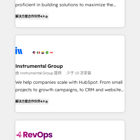
CRM. Zero downtime, full data integrity. ➤
proficient in building solutions to maximize the
Implementation: Configure HubSpot to run your
operational efficiency of HubSpot. The fastest-
revenue process. Sales, marketing, and service wired
解决方案合作伙伴
4.9
growing tech-enabler & facilitator, MakeWebBetter,
together. ➤ AI and Integrations: Layer Breeze AI,
hands you the blend of HubSpot expertise &
custom agents, and APIs to remove manual work. ➤
eminent solutions & integrations. Trust us to
Ongoing Management: Monthly tune-ups, feature
streamline your HubSpot experience. 🚀HubSpot
rollouts, adoption coaching. Buying HubSpot,
Elite Partners with 10+ years of HubSpot experience
switching to it, or reviving a stale portal? We are
🤝HubSpot Premier Integration partner 🤝Google
built for the work.
Premier Partner 2023 🌟5 HubSpot Accreditations 🌟
Instrumental Group
Won HubSpot Theme Challenge 2021 🌟INBOUND’19
由 Instrumental Group 提供
少于 10 次安装
HubSpot Rising Star Why us? Harnessing the full
We help companies scale with HubSpot. From small
potential of the powerful HubSpot CRM. ✔️A team of
projects to growth campaigns, to CRM and websites.
HubSpot experts backed by over 10+ years of
Hire an agency that's experienced in every inch of
HubSpot experience ✔️Flexible pricing models —
解决方案合作伙伴
4.9
HubSpot and willing to work hand-in-hand with your
Hourly-fee (assigned one Dedicated HubSpot
team to simplify the complex and build a better
Admin); Monthly-fee (HubSpot Admin + Project
experience for your team and customers.
Manager); and Fixed Project Cost (as per
requirement). ✔️Helped over 25,000+ customers so
far with our HubSpot solutions. ✔️Bespoke apps &