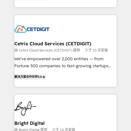
implementations for mid-market & enterprise
understanding, nurturing, and converting leads.
companies. We are woman-owned, powered by
Partner with us to unlock your business's full
coffee, and we ❤️ dogs. We produce award-winning
potential and achieve sustained growth in today's
work for our clients. 🏆2023 Technical Expertise
competitive market.
Impact Award 🏆2022 Technical Expertise Impact
Award 🏆2022 Platform Migration Excellence Impact
Award 🏆2020 Elite Solutions Partner 🏆2019
Cetrix Cloud Services (CETDIGIT)
Integrations HubSpot Impact Award 🏆2019
由 Cetrix Cloud Services (CETDIGIT) 提供
少于 10 次安装
Marketing Enablement HubSpot Impact Award 🏆
We’ve empowered over 2,000 entities — from
2018 Website Design HubSpot Impact Award 🏆2017
Fortune 500 companies to fast-growing startups
Website Design HubSpot Impact Award 🏆2016
and nonprofits — to streamline operations, scale
Growth-Driven Design Agency of the Year 🏆2016
解决方案合作伙伴
5.0
revenue, and unlock the full potential of HubSpot.
Sales Enablement HubSpot Impact Award 🏆2015
With deep technical and industry expertise, we fuse
Growth-Driven Design Agency of the Year 🏆2015
automation, integration, and AI innovation to deliver
Became the 5th Agency to reach Diamond 🏆2014
lasting impact. We specialize in: • Turnkey and end-
HubSpot COS Performance Award 🏆2014 HubSpot
to-end HubSpot implementations • Onboarding for
COS Design Award 🏆2013 HubSpot Marketplace
Sales, Service, Marketing & Content Hubs • AI voice
Provider of the Year 🏆2011 Became a HubSpot
and chat agents, predictive automation, and smart
Bright Digital
Partner 📆Founded in 1997
workflows • Salesforce + HubSpot integration •
由 Bright Digital 提供
少于 10 次安装