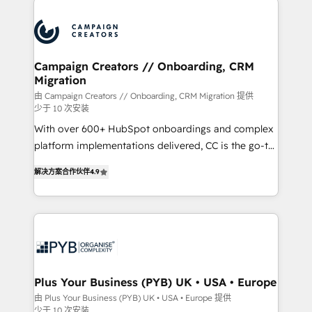
Canadian agencies, and we both hold Onboarding
procesos comerciales para potenciar resultados
Accreditations. Based in Canada (coast to coast), our
reales. Nos caracterizamos por combinar excelencia
services are offered in both English & French.
técnica con una mirada estratégica a largo plazo.
Campaign Creators // Onboarding, CRM
Migration
由 Campaign Creators // Onboarding, CRM Migration 提供
少于 10 次安装
With over 600+ HubSpot onboardings and complex
platform implementations delivered, CC is the go-to
Elite Solutions Partner for businesses ready to
解决方案合作伙伴
4.9
migrate, replatform, and scale smarter. We specialize
in high-impact CRM and CMS migrations and
onboarding from platforms like Salesforce, NetSuite,
Zoho, Pardot, Marketo, Microsoft Dynamics, Wix,
WordPress and legacy CRMs, turning fragmented
systems into unified, growth-ready HubSpot
architectures that accelerate revenue operations and
Plus Your Business (PYB) UK • USA • Europe
performance. - Multi-object CRM migration, cleanup,
由 Plus Your Business (PYB) UK • USA • Europe 提供
少于 10 次安装