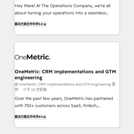
turn innovation into real impact. 🌍 Highlights •
Hey there! At The Operations Company, we’re all
HubSpot Partner since 2012 • 2022 EMEA Impact
about turning your operations into a seamless
Award: Best Integration • 150+ successful HubSpot
experience that powers real results. We specialize in
projects • Clients in 30+ industries • Proprietary
解决方案合作伙伴
5.0
transforming complex systems into efficient,
technology for integrations • Multilingual team:
scalable solutions that work across your entire
English, Spanish, Portuguese & Italian 👉 Grow
organization. We’re a unique blend of deep HubSpot
smarter with AI and HubSpot.
expertise, strategic thinking, and hands-on
operational know-how. We know that no two
businesses are alike, so we don’t do cookie-cutter
solutions. Instead, we dive in to understand your
OneMetric: CRM Implementations and GTM
engineering
needs, goals, and challenges to deliver solutions that
fit like a glove. We’re committed to being both
由 OneMetric: CRM Implementations and GTM engineering 提
供
少于 10 次安装
highly effective and fun to work with. We believe in
Over the past few years, OneMetric has partnered
efficient processes, as well as building great
with 750+ customers across SaaS, fintech,
relationships. Your success is our success, and we’re
healthcare, real estate, and other industries. With
all in this together! From startup to enterprise, we’ll
解决方案合作伙伴
4.9
150+ HubSpot-certified experts, we deliver scalable
make sure your HubSpot setup becomes a
solutions to complex GTM and RevOps challenges.
powerhouse of productivity, so you can focus on