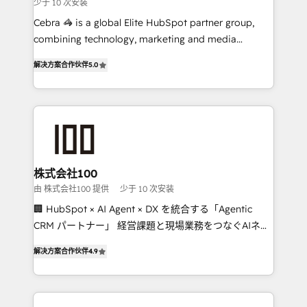
少于 10 次安装
boost with a new HubSpot site Recognized leaders:
🏆 HubSpot Platform Migration Impact Award 🏆
Cebra 🦓 is a global Elite HubSpot partner group,
Clutch HubSpot Global Leader 🏆 Finalist: HubSpot
combining technology, marketing and media
Inbound Campaign of the Year 🏆 Gold AVA Digital
expertise across Latin America and Southern
解决方案合作伙伴
5.0
Award for Best Website 🌟 Accreditations: CRM
Europe, with teams across 7 countries. Born in Chile,
Implementation, HubSpot Content Experience, CRM
we combine local insight with international reach to
Data Migration & Custom Integration
help businesses grow through technology, creativity,
AI and strategy. For over 12 years, we’ve delivered
500+ HubSpot implementations, building end-to-
end solutions that integrate CRM, AI automation,
inbound and loop marketing, content, and digital
株式会社100
creativity. Our multicultural team works in Spanish,
由 株式会社100 提供
少于 10 次安装
Portuguese, and English to design scalable strategies
🏢 HubSpot × AI Agent × DX を統合する「Agentic
that drive measurable growth. 🌎 Highlights: • 10+
CRM パートナー」 経営課題と現場業務をつなぐAIネイ
years as a HubSpot partner. • 2023 Impact Awards:
ティブ・エージェンシーとして、HubSpot Eliteの実装
Platform Migration Excellence. • Top 3 Partner of the
解决方案合作伙伴
4.9
力で顧客フロント業務を再設計します。 💡 100inc は何
Year LATAM 2022, 2023, 2024, 2025. • Partner of the
をする会社か？ HubSpotを共通基盤に、AIエージェン
Year 2024. • Organizer of Aliados.ai (AI, marketing &
トを組み込んだ顧客フロント業務（マーケティング・営
tech global congress). 👉 Ready to scale your