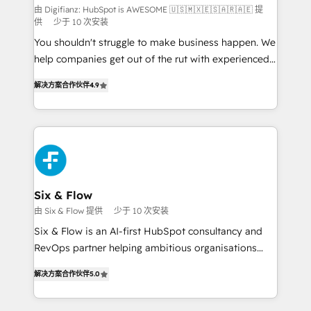
makes us different? 🚀 Top 0.5% of global HubSpot
由 Digifianz: HubSpot is AWESOME 🇺🇸🇲🇽🇪🇸🇦🇷🇦🇪 提
供
少于 10 次安装
agencies ⚙️ The strongest technical ability and
You shouldn't struggle to make business happen. We
integration capabilities 💼 Consultative, long-term
help companies get out of the rut with experienced,
partners who will embed ourselves into your
process-oriented teams implementing HubSpot
business, processes and systems 🏢 We specialise in
解决方案合作伙伴
4.9
Marketing, Sales, Service, CMS and Operations Hub,
working with mid-market and enterprise
so selling and actually engaging with your customers
organisations, global organisations and those with
feels easy and pain-free. We are a top ranked
complex use cases 🏆 CRM Implementation,
HubSpot Elite Partner, winner of Rookie of the Year
Platform Enablement, Custom Integration and
and Customer First Awards, 4.9/5 rating in HubSpot
Onboarding Accredited 🔐 ISO27001 & ISO9001
Reviews and 4.9/5 rating in Clutch Reviews. Digifianz
Certified
helps the following industries: logistics & 3PL, home
Six & Flow
improvement & construction, branding and
由 Six & Flow 提供
少于 10 次安装
commercialization, real estate, health, education,
Six & Flow is an AI-first HubSpot consultancy and
SaaS, Software Dev & IT and consulting, make the
RevOps partner helping ambitious organisations
most out of their HubSpot experience operating in
grow with clarity, confidence, and intelligence.
the United States, EU, UAE, Mexico and Latin
解决方案合作伙伴
5.0
Operating across the UK, Netherlands, Ireland, and
America. From casual user to super fan: make
Canada, we’ve delivered thousands of successful
HubSpot an experience you LOVE!