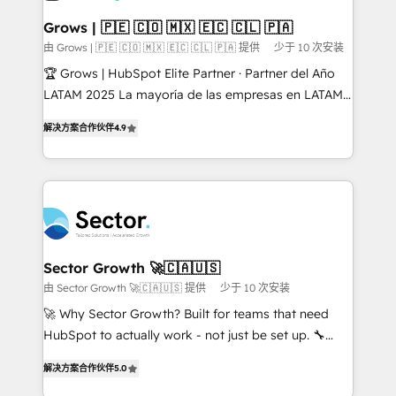
Oneflow. 💻 Développements custom : CRM UI
Extensions (React), Serverless Node.js, Custom
Grows | 🇵🇪 🇨🇴 🇲🇽 🇪🇨 🇨🇱 🇵🇦
Objects, thèmes HubL, agents IA & Breeze AI. 🎯
由 Grows | 🇵🇪 🇨🇴 🇲🇽 🇪🇨 🇨🇱 🇵🇦 提供
少于 10 次安装
Secteurs : Industrie, Distribution B2B, SaaS, Services
🏆 Grows | HubSpot Elite Partner · Partner del Año
B2B, Immobilier, Viticulture, Finance. 🚀 Nos livrables
LATAM 2025 La mayoría de las empresas en LATAM
: migration sécurisée, implémentation Marketing +
no tienen un problema de herramientas. Tienen un
Sales + Service Hub, synchronisation ERP ↔
解决方案合作伙伴
4.9
problema de orden. Equipos desalineados, datos
HubSpot temps réel, formation équipes. 🏆 +350
dispersos y procesos que dependen de personas
projets livrés. Accrédités HubSpot CRM
clave — no de sistemas. Eso frena el crecimiento,
Implementation, Data Migration & Custom
aunque tengas buena tecnología y ganas de escalar.
Integration. 📩 Parlons de votre projet →
⚙️ Grows ordena los procesos comerciales, alinea
digitaweb.com
marketing, ventas y servicio, e implementa HubSpot
de forma que genera resultados reales desde las
Sector Growth 🚀🇨🇦🇺🇸
primeras semanas — no meses. 🤝 No entregamos
由 Sector Growth 🚀🇨🇦🇺🇸 提供
少于 10 次安装
proyectos y nos vamos. Nos quedamos como
🚀 Why Sector Growth? Built for teams that need
socios estratégicos, ayudando a sostener y escalar
HubSpot to actually work - not just be set up. 🔧
lo que construimos juntos. Porque crecer sin orden
HubSpot Experts: Onboarding, migrations,
no es crecer — es solo moverse rápido. 🌎
解决方案合作伙伴
5.0
automation, and training built for adoption. ⚡ Highly
Operamos en Colombia, Perú, México, Ecuador,