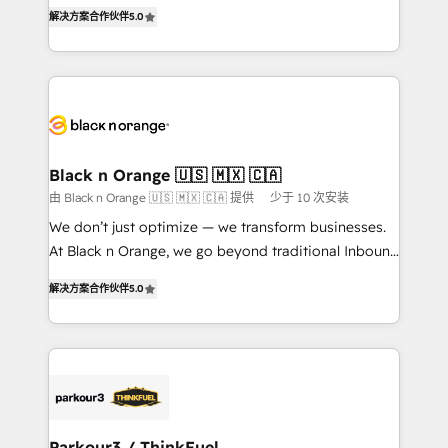
of experience and quality of skilled staff has earned
DIGITALISIM, nous avons l'intime conviction que la
解决方案合作伙伴
5.0
them a trusted reputation within the HubSpot
réussite des entreprises passe par l’innovation web,
ecosystem as a reliable partner capable of delivering
le marketing digital, et la relation client ! C'est
remarkable experiences for our most sophisticated
pourquoi, nos experts sont à la fois capables de
clients.” - Brian Garvey, VP, Solutions Partner
gérer votre projet de création de site internet, votre
Program, HubSpot.
référencement, votre stratégie digitale et le pilotage
et l'intégration d'HubSpot ! Les grandes phases d'un
projet HubSpot avec DIGITALISIM : 🧽 Nettoyage,
Black n Orange 🇺🇸 🇲🇽 🇨🇦
migration et intégration des bases de données. 🚀
由 Black n Orange 🇺🇸 🇲🇽 🇨🇦 提供
少于 10 次安装
Développement des interfaces avec vos logiciels
We don’t just optimize — we transform businesses.
métiers ⚙️ Configuration de la plateforme HubSpot
At Black n Orange, we go beyond traditional Inbound
📈 Configuration de rapports et tableaux de bord 🤝
Marketing with our exclusive methodologies:
Book Process & Guidelines utilisateurs 🎓
解决方案合作伙伴
5.0
BOOMS and BOOST. Together, they form a powerful
Formations des utilisateurs
combination that has driven success for over 800
businesses worldwide. As Elite HubSpot Partners, we
specialize in crafting high-performance growth
strategies that integrate data-driven marketing,
automation, and revenue intelligence to help
companies scale faster and smarter. 🔹 BOOMS:
Parkour3 / ThinkFuel