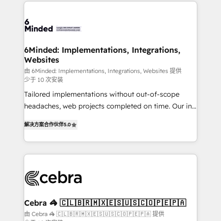
Our Expertise 🔹 Onboarding & Implementation:
what matters most: growing your business and
Accredited HubSpot Partner, ensuring smooth setup
wowing your customers. Let’s make HubSpot work
tailored to your GTM motion. 🔹 Migrations: Move
smarter for you!
from other CRMs to HubSpot without data loss or
downtime. 🔹 RevOps Strategy: Align teams,
6Minded: Implementations, Integrations,
Websites
processes, and data to drive revenue efficiency. 🔹
Integrations: Connect HubSpot with your tech stack
由 6Minded: Implementations, Integrations, Websites 提供
少于 10 次安装
for better adoption. 🔹 Custom Solutions: Build
Tailored implementations without out-of-scope
tailored apps, workflows, and configurations. We are
headaches, web projects completed on time. Our in-
SOC 2 Type II and ISO 27001 certified, reinforcing
house team of certified CRM architects, experts,
our commitment to data security and compliance. At
解决方案合作伙伴
5.0
developers, designers, and marketers handles all
OneMetric, we help revenue teams focus on the
aspects of your HubSpot. ✨ 400+ global clients ✨
OneMetric that matters most: revenue.
100+ seamless migrations from 15+ different CRMs
✨ 100,000+ hours in HubSpot projects, 75+ full Hub
implementations, and 5,000+ pages ✨ CS: Clients
generating 7-digit MRR from inbound campaigns ✨
CS: 245% organic growth & +751% new visitors for a
Cebra 🦓 🇨🇱🇧🇷🇲🇽🇪🇸🇺🇸🇨🇴🇵🇪🇵🇦
full-funnel HubSpot project ✨ CS: 415% conversion
由 Cebra 🦓 🇨🇱🇧🇷🇲🇽🇪🇸🇺🇸🇨🇴🇵🇪🇵🇦 提供