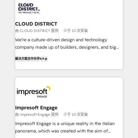
業・CS）を組織全体で設計・実装する日本のAIネイテ
business with HubSpot? Let Cebra’s experts help
ィブ・エージェンシーです。事業部・グループ会社・部
you grow faster, smarter, and with impact.
門が分立する組織で、データと業務プロセスのサイロ化
を、CRMを軸とした全社共通基盤に再構築します。意
CLOUD DISTRICT
思決定者・PMO・現場担当者に並走します。 1️⃣
由 CLOUD DISTRICT 提供
少于 10 次安装
HubSpot導入・活用支援 顧客データの一元化から、
We’re a culture-driven design and technology
GTMの見える化・自動化まで。全Hub統合運用、デー
company made up of builders, designers, and big
タ品質設計、グループ横断のCRM統合に対応します。
thinkers. We blend strategy, design, and
2️⃣ AIエージェント組織構築 営業・マーケティング業務
解决方案合作伙伴
4.9
development—always fueled by curiosity—to turn
の一部をAIが自律実行する組織への移行を設計・実装。
ideas, opportunities, and challenges into meaningful
Breeze・Claude等をHubSpotと連携させ、役割定義・
experiences. To us, technology is more than just
運用ルール・成果指標まで含めて設計します。 3️⃣ 全社
code; it’s about creating things that are useful, cool,
DX × AI推進のPMO伴走支援 複数部門をまたぐDX×AI変
and—most importantly—simple. That’s why we lean
革を、構想から実装・定着までPMOとして主導。「設
into bold ideas and shape them into thoughtful
定の代行ではなく、設計の責任」を引き受け、部門横断
products and strategies that actually make a
Impresoft Engage
の統合・浸透・変革管理を実行します。 ▸ CMS戦略設
difference.
由 Impresoft Engage 提供
少于 10 次安装
計・構築：リード獲得・CVR・SEOを前提にした情報設
Impresoft Engage is a unique reality in the Italian
計・導線設計・テンプレート設計をContent Hubで一体
panorama, which was created with the aim of
提供。 ▸ 既存CRM・MAからの移行支援：Salesforce・