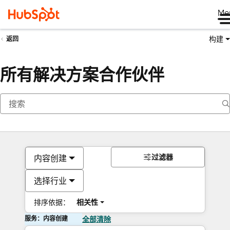
Me
构建
返回
所有解决方案合作伙伴
过滤器
内容创建
选择行业
排序依据：
相关性
服务：内容创建
全部清除