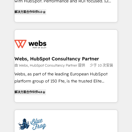
with HubSpot. Performance and ROI focused. 💥
customer journey mapping 🏅 Elite-Level HubSpot
BBD Boom is the HubSpot partner that can help you
Execution • 750+ onboardings and 2,000+
解决方案合作伙伴
5.0
to HubSpot Better. We work with your teams to
implementations • Deep expertise across marketing,
solve all your HubSpot challenges and improve user
sales, and service hubs • Built-in flexibility for
adoption, sales process and marketing results.
startups to global brands
Services 📚 Onboarding your team to HubSpot for
the first time 🔧 Designing and optimising your
HubSpot set-up for better results 🌐 Website design
and build using HubSpot 🔌 Integrating HubSpot
Webs, HubSpot Consultancy Partner
with other systems 🎓 Training your teams to be
由 Webs, HubSpot Consultancy Partner 提供
少于 10 次安装
HubSpot pros 📊 Lead generation services using
Webs, as part of the leading European HubSpot
HubSpot Why us? - SIX HubSpot Accreditations -
platform group of 150 Fte, is the trusted Elite
awarded by HubSpot after a rigorous process for
HubSpot CRM Partner offering you a roadmap on
CRM, Solutions Architecture, Onboarding , Data
解决方案合作伙伴
4.8
maximizing EBITDA and achieving Commercial
Migration, Custom Integration & Platform
Excellence. With our targeted processes, we
Enablement -Onboarded over 500 businesses to
strengthen your digital transformation and minimize
HubSpot -Top 1% of partners worldwide -In-house
costs. As HubSpot's Advanced Accredited CRM
team of 25+ experts Contact us today to help you
Implementation partner, we provide expertise to
get more from your investment in HubSpot.
drive your business forward. Since 2015 we are fully