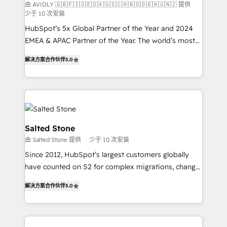
由 AVIDLY 🇬🇧🇫🇮🇸🇪🇩🇰🇺🇸🇨🇦🇳🇴🇩🇪🇦🇺🇳🇿 提供
少于 10 次安装
HubSpot’s 5x Global Partner of the Year and 2024
EMEA & APAC Partner of the Year. The world’s most
experienced and fully accredited HubSpot Solutions
解决方案合作伙伴
5.0
Partner. 🚀 With 2,750+ HubSpot projects delivered
and 370+ specialists across EMEA, APAC and NAM,
we de-risk complex CRM programmes and
accelerate ROI across every HubSpot Hub. 🧭 From
multi-region migrations to AI-powered automation,
we turn complexity into clarity, human at global
Salted Stone
scale. 🏆 HubSpot’s CEO called us “the partner of the
由 Salted Stone 提供
少于 10 次安装
future.” Others agree it is proof of trust built through
Since 2012, HubSpot’s largest customers globally
measurable impact.
have counted on S2 for complex migrations, change
management, systems integration, and creative
解决方案合作伙伴
5.0
solutions that deliver measurable impact and
transform brand experiences As one of the few full-
service creative agencies in the HubSpot