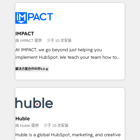
Execution... Global 24/7 ... All Experts 3️⃣ Integrate |
your entire Tech Stack with Custom Integrations
Slash months from your API Integration project... ⬅️
Click "Contact Business" ⬅️ to access 150+ Kickstart
Integration templates that put HubSpot in the center
IMPACT
of your tech stack, syncing... 🛍️ Shopify or
由 IMPACT 提供
少于 10 次安装
WooCommerce 💲 Stripe or Paypal 💰 Sage or
At IMPACT, we go beyond just helping you
Netsuite 🤖 Google or Microsoft ✍️ DocuSign or
implement HubSpot. We teach your team how to
PandaDoc 🌐 Avalara or Quaderno HubSnacks holds
master it. As the creators of the Endless Customers
the rare Advanced "Custom Integrations"
解决方案合作伙伴
5.0
System™ (the next evolution of They Ask, You
Accreditation, securely sync data across... 🔄 any
Answer), we’re the only HubSpot partner built
apps, in any direction. Stuck on your old CRM..?
entirely around coaching and training. That means
Migrate | seamlessly off your old CRM onto a clean
we don’t do the work for you; we help you build the
new HubSpot portal with Advanced Website and
skills, processes, and internal team you need to
CRM Migrations using our in-house "HubScrub" Tool.
attract the right buyers, close deals faster, and grow
without outside dependencies. You’ll learn how to: •
Huble
Set up, audit, and organize your HubSpot portal •
由 Huble 提供
少于 10 次安装
Get your sales team fully using HubSpot • Track
Huble is a global HubSpot, marketing, and creative
pipeline and revenue across the entire buyer journey