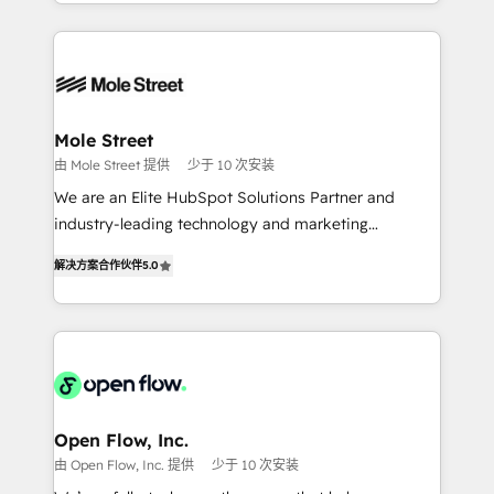
Technical Execution: ERP, EMR and Custom
Chile, Panamá, Bolivia, Argentina y República
Integrations; complex builds delivered in weeks, not
Dominicana — con experiencia real en educación,
months. 🤖 AI Consulting & Agents: AI-powered
retail, salud, banca, bienes raíces, construcción y
workflows; automation agents; process optimization
B2B. ✅ Crece con orden. Crece con Grows.
inside HubSpot. 🏆 Industry Experience: 🏥
Healthcare: HIPAA implementations; secure data
Mole Street
workflows 💼 Financial Services: compliant
由 Mole Street 提供
少于 10 次安装
workflows; audit-ready reporting ⚖️ Legal: client
We are an Elite HubSpot Solutions Partner and
intake; pipeline and document workflows 🛒 E-
industry-leading technology and marketing
Commerce: Shopify, WooCommerce; lifecycle and
consultancy. Our focus is on enterprise and mid-
revenue automation 🏢 Real Estate: deal pipelines;
解决方案合作伙伴
5.0
market B2B companies globally that want a strategic
portfolio and lifecycle management 🏭
approach to execute their goals through creative
Manufacturing: ERP integrations; operational
applications of our solutions; Technical HubSpot
alignment 🛡️ Compliance & Data Considerations:
Consulting, Content Marketing, Growth-Driven
HIPAA-aware; CASL-compliant; GDPR-ready
Design, Migrations + Integrations. Mole Street’s
implementations where required 💡 Why 500+
mission is empowering others to realize their
Clients Choose Us: Elite Partner; technical, fast, and
greatness, which is achieved through creating
Open Flow, Inc.
built to scale.
absolute clarity, derived from a well-defined
由 Open Flow, Inc. 提供
少于 10 次安装
strategy, executed well, and reported on with clear