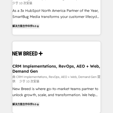
少于 10 次安装
custom AI agents, and high-integrity migrations for
As a 3x HubSpot North America Partner of the Year,
total reporting clarity. Security & Compliance: SOC 2
SmartBug Media transforms your customer lifecycle
Type I and HIPAA attested for enterprise-grade data
into a revenue engine. Our unified ecosystem
security. 🏆 Why Bluleadz? GTM OS Partner | 16+
解决方案合作伙伴
5.0
includes specialized divisions Globalia (AI &
Years Experience | 1,000+ Five-Star Reviews
Software) and Point Success Media (Paid Media),
making this the official home for all three brands. 🔄
Implementation & Integration - Seamless migrations
and system integrations powered by Globalia’s
technical development team. - 19 HubSpot-certified
trainers to drive platform adoption. 📈 Revenue
CRM Implementations, RevOps, AEO + Web,
Demand Gen
Generation - Full-funnel marketing and high-
performance advertising via Point Success Media. -
由 CRM Implementations, RevOps, AEO + Web, Demand Gen 提
供
少于 10 次安装
Expert deployment of Breeze AI and custom agents
New Breed is where go-to-market teams partner to
to automate growth. 🏆 Elite Excellence - 8 platform
unlock growth, scale, and transformation. We help
accreditations and deep HIPAA-compliance
companies activate HubSpot’s AI-powered
expertise. - A team of 250+ experts dedicated to
解决方案合作伙伴
5.0
customer platform and operationalize HubSpot’s
your resilient growth.