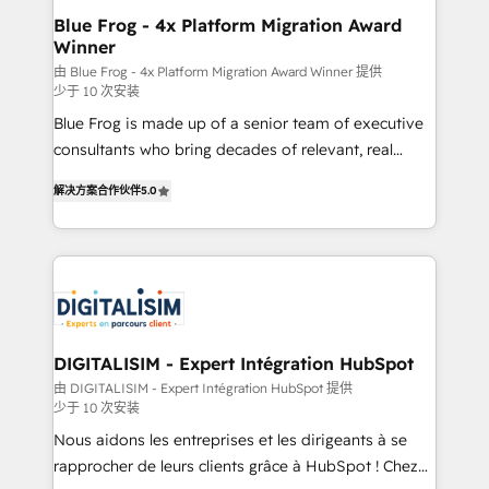
www.bbdboom.com
dedicated to HubSpot and with an experienced
Blue Frog - 4x Platform Migration Award
Winner
team (50+), we work with reputable companies in
B2B sectors such as manufacturing, SaaS and
由 Blue Frog - 4x Platform Migration Award Winner 提供
少于 10 次安装
business services. We prepare a customized
Blue Frog is made up of a senior team of executive
business case that demonstrates the value and
consultants who bring decades of relevant, real
impact of your digital transformation, including a
world experience to our client engagements. "Blue
detailed financial rationale with a focus on ROI and
解决方案合作伙伴
5.0
Frog is a top, trusted partner in HubSpot's
TCO. As a trusted extension of your team, we
ecosystem for a reason. Their team brings over a
believe in the power of partnership. Together, we
decade of experience to the table, along with deep
embark on a transformational journey that sets your
knowledge of the HubSpot platform and strategies
business up for long-term success. Unlock your
for driving growth. They are committed to helping
business. If not now, when?
our customers grow and finding solutions that fit
their unique business needs. We are thrilled to have
DIGITALISIM - Expert Intégration HubSpot
Blue Frog in the HubSpot ecosystem leading the
由 DIGITALISIM - Expert Intégration HubSpot 提供
少于 10 次安装
way for customers!" - Yamini Rangan, CEO of
HubSpot “Our experience with the team at Blue Frog
Nous aidons les entreprises et les dirigeants à se
has been nothing short of extraordinary. Their years
rapprocher de leurs clients grâce à HubSpot ! Chez