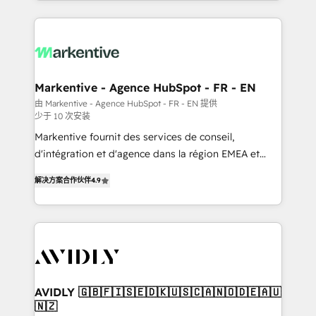
Loop Marketing framework through expert-led
services, smart agents, and purpose-built apps,
tailored to your business. Together, we unlock
results, fast. ⚙️CRM & RevOps: Align all Hubs to your
buyer journey for clean data, scalability, & reporting.
🎯Demand Gen & ABM: Drive pipeline with inbound,
Markentive - Agence HubSpot - FR - EN
ABM, AEO, SEO, & paid media. 👩‍💻Web Design:
由 Markentive - Agence HubSpot - FR - EN 提供
少于 10 次安装
Build high-performing websites with UX, messaging,
& conversion strategy that drive results. 🤖AI
Markentive fournit des services de conseil,
Strategy: Activate Breeze Agents, configure HubSpot
d'intégration et d'agence dans la région EMEA et
AI, & maximize AEO with tailored AI services. 🧩
North America. Avec plus de 115 experts en
解决方案合作伙伴
4.9
Integrations: Extend HubSpot with custom
marketing automation, Growth, Revops, CRM et
integrations, hosting, & maintenance.
webdesign. Markentive is both a consulting firm, a
digital agency and an integrator. With over 115
experts in marketing automation, growth, revops,
CRM and webdesign (We focus on EMEA - USA
customers).
AVIDLY 🇬🇧🇫🇮🇸🇪🇩🇰🇺🇸🇨🇦🇳🇴🇩🇪🇦🇺
🇳🇿