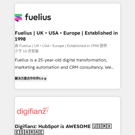
sure you can actually use it, build your website in
HubSpot or create an inbound marketing strategy
for you and execute it on HubSpot. We are on the
G-Cloud 14 CCS (Crown Commercial Service)
framework, meaning we've been accredited by
Fuelius | UK • USA • Europe | Established in
1998
HubSpot and vetted by the CCS, which means we
can support public sector companies as well the
由 Fuelius | UK • USA • Europe | Established in 1998 提供
少于 10 次安装
other ones listed in our profile. Our services: -
Fuelius is a 25-year-old digital transformation,
HubSpot implementation - HubSpot CMS website
marketing automation and CRM consultancy. We
build We can do lots of things. But everything we do
enable mid-market and enterprise clients to
is there for you to: - Grow revenue, and run your
解决方案合作伙伴
5.0
maximise their return from digital and fuel their
business more efficiently - Build stronger
growth. We modernise platforms, streamline
relationships with customers - Make better
operations that are causing inefficiencies, improve
decisions with data - Find a new voice and reach
customer experiences, integrate systems, and
more people - Get the most out of your HubSpot
supercharge revenue operations Key services: • CRM
investment
Implementation • Systems Integration • Digital
Transformation / Web Development • RevOps &
Digifianz: HubSpot is AWESOME 🇺🇸🇲🇽
🇪🇸🇦🇷🇦🇪
Sales Consulting • Marketing Automation What