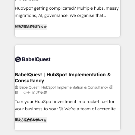
and implementation. - Pre-built and custom
integrations across your full tech stack. - Custom
HubSpot getting complicated? Multiple hubs, messy
object setup, CMS builds, and full-funnel automation.
migrations, AI, governance. We organise that
- Dashboards, lifecycle campaigns, and lead
complexity, so your team can put HubSpot to work...
解决方案合作伙伴
5.0
nurturing sequences. - Cross-hub setup across
Welcome to our Profile! We help with: • CRM
Marketing, Sales, Operations, and Service Hubs. -
implementation, reports, workflows, and team
Ongoing optimization, managed support, and
training • CRM migration from Salesforce, Pipedrive,
scalable retainers. Let’s make HubSpot your most
Dynamics and others • Technical projects including
powerful growth engine. Built to convert, scale, and
custom API integrations • AI governance for
drive results.
HubSpot-centred operations A little about us: •
Boutique 'Elite' team of 12 • 150+ clients across Sales
BabelQuest | HubSpot Implementation &
Consultancy
Hub, Marketing Hub, Service Hub, Data Hub and
CMS • ISO/IEC 27001:2022, ISO 9001:2015, and ISO
由 BabelQuest | HubSpot Implementation & Consultancy 提
供
少于 10 次安装
42001:2023 certified - the AI management standard •
Turn your HubSpot investment into rocket fuel for
GuardHub: our AI governance framework, built on
your business to soar 🚀 We’re a team of accredited
ISO 42001 Ready for the next step? Click the 👈
HubSpot experts ready to help you. We can
'𝗖𝗼𝗻𝘁𝗮𝗰𝘁 𝗯𝘂𝘀𝗶𝗻𝗲𝘀𝘀' button to get in touch (𝘸𝘦'𝘳𝘦
解决方案合作伙伴
4.9
implement the platform into complex business
𝘴𝘶𝘱𝘦𝘳 𝘳𝘦𝘴𝘱𝘰𝘯𝘴𝘪𝘷𝘦)
environments, optimise what you've got and make