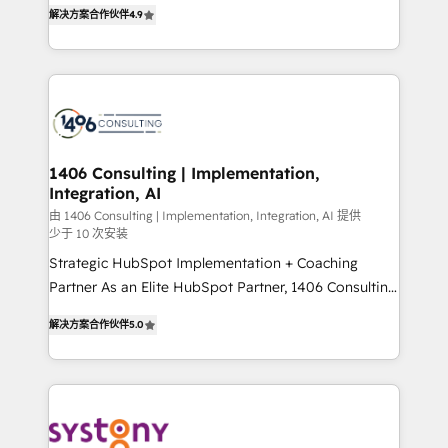
putting Customer Experience at the center by
Marketo・Pardot等からの移行、カスタム設計、履歴
解决方案合作伙伴
4.9
creating digital environments capable of integrating
データ移行と活用設計まで。 ▸ AEO対応：ChatGPT・
people, processes and data. We offer the best
Perplexity等のAI検索からの流入・引用を前提にコンテ
digital solutions on the market, ranging from CRM
ンツとサイト構造を最適化。 🏆 なぜ100incを選ぶの
processes and technologies to digital strategy, from
か？ ✓ HubSpot Eliteパートナー認定 ✓ HubSpotアワ
marketing automation to online and offline sales
ード受賞・HUGリーダー ✓ ISO27001:2022 /
processes through Customer Service Management,
ISO9001:2015 取得 ✓ 400社以上の導入実績 ✓
allowing companies to optimize processes and meet
1406 Consulting | Implementation,
HubSpot大百科 出版 CRM・AI活用に関するご相談、現
Integration, AI
the needs of the customer. We are part of Impresoft
状整理の壁打ちなど、構想段階からお気軽にお問い合わ
Group, a group of specialized and complementary
由 1406 Consulting | Implementation, Integration, AI 提供
せください。
少于 10 次安装
companies that divide their offer into 4
Strategic HubSpot Implementation + Coaching
Competence Centers: Smart Manufacturing,
Partner As an Elite HubSpot Partner, 1406 Consulting
Customer First, Enabling Technologies & Security.
helps mid-market revenue teams transform how
The synergies generated by these integrations,
解决方案合作伙伴
5.0
they sell, market, and serve. We don't just build your
together with the combination of talents, skills,
HubSpot—we teach your team to own it, then stay
solutions and services, have allowed the group to
to help you keep winning. What We Do ⚙️ CRM
build an unrivaled offering portfolio on the market
Implementations across Marketing, Sales, Service,
to accompany companies on their digital
Data & Content 📈 Sales & Marketing Alignment +
transformation journey.