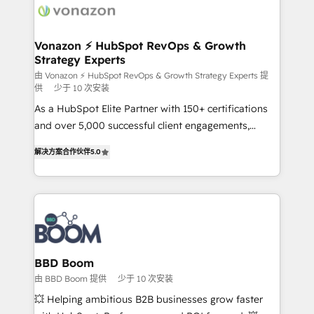
delà d’une simple transformation digitale et des
startups florissantes. Nos 3 grandes expertises sont :
➤ L’intégration de CRM et de méthodologie RevOps
Vonazon ⚡ HubSpot RevOps & Growth
Strategy Experts
pour aligner les équipes marketing, commerciales et
support client (data migration, synchronisation API,
由 Vonazon ⚡ HubSpot RevOps & Growth Strategy Experts 提
供
少于 10 次安装
audit et maintenance) ➤ La création de sites internet
As a HubSpot Elite Partner with 150+ certifications
de conversion qui transforment les visiteurs en
and over 5,000 successful client engagements,
opportunités d'affaires ➤ La mise en place de
Vonazon turns marketing complexity into
stratégies d'acquisition marketing (SEO, SEA,
解决方案合作伙伴
5.0
measurable, scalable growth. From onboarding to
inbound, automatisation marketing, ABM, IA,
enterprise-grade campaigns, our in-house team
emailing) Informations clés : - 10 ans d'expérience -
builds scalable strategies that drive long-term
100+ intégrations CRM HubSpot réussies - 40
revenue. ⚙️ HubSpot Integration & Optimization •
experts conseil - 150 certifications HubSpot
Seamless CRM, CMS, and automation setup •
cumulées
Complex platform migrations and data cleanups •
Custom APIs and third-party integrations 📈 End-to-
BBD Boom
End Revenue Acceleration • Lifecycle marketing and
由 BBD Boom 提供
少于 10 次安装
pipeline growth programs • Sales enablement tools
💥 Helping ambitious B2B businesses grow faster
and CRM optimization • Retention strategies with