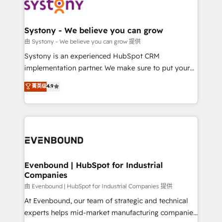
to accompany companies on their digital
Data & Content 📈 Sales & Marketing Alignment +
transformation journey.
Revenue Team Enablement 🤖 Breeze AI & Custom
Agent Creation 🔄 Custom Integrations & Data
Systony - We believe you can grow
Migration Why 1406 We become part of your team.
由 Systony - We believe you can grow 提供
Your team learns while we build. We fix what others
Systony is an experienced HubSpot CRM
broke. Built for mid-market reality—practical
implementation partner. We make sure to put your
solutions that work with your actual headcount and
organization's needs and goals first and think along
菁英级
4.9
constraints. By the Numbers 🏆 Top 1% of all
with your organization. We are only satisfied once
HubSpot partners 🔄 Top 5% globally in client
you are too. Why Systony? - 20+ years of
retention 📅 8+ years of consistent results since 2017
experience with CRM, Marketing, Sales & Service
Who We Serve Revenue teams, marketing leaders,
implementations - 500+ successful onboardings -
and sales ops at mid-market companies ready to
Own back-end developers - Complex data
move beyond spreadsheets into unified systems
migrations (e.g. Salesforce, MS Dynamics, Perfect
that drive real business results.
View, SuperOffice) - Custom integrations (e.g. MS
Evenbound | HubSpot for Industrial
Companies
Business Central, Navision, AX, SAP, Exact, AFAS) We
focus on growing B2B companies in the SME sector
由 Evenbound | HubSpot for Industrial Companies 提供
such as manufacturing, SaaS, business services and
At Evenbound, our team of strategic and technical
wholesaler companies. As an experienced HubSpot
experts helps mid-market manufacturing companies