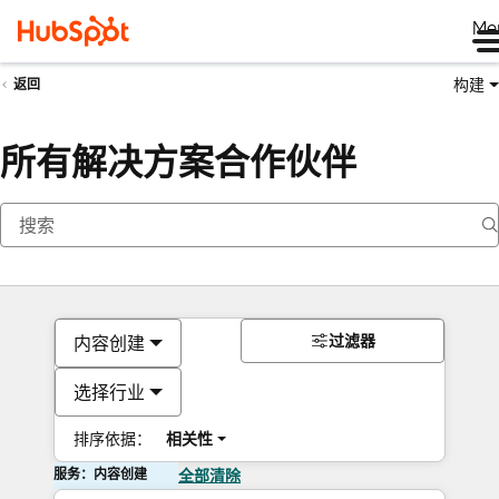
Me
构建
返回
所有解决方案合作伙伴
过滤器
内容创建
选择行业
排序依据：
相关性
服务：内容创建
全部清除