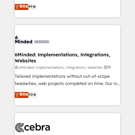
healthcare, real estate, and other industries. With
all in this together! From startup to enterprise, we’ll
菁英级
4.9
150+ HubSpot-certified experts, we deliver scalable
make sure your HubSpot setup becomes a
solutions to complex GTM and RevOps challenges.
powerhouse of productivity, so you can focus on
Our Expertise 🔹 Onboarding & Implementation:
what matters most: growing your business and
Accredited HubSpot Partner, ensuring smooth setup
wowing your customers. Let’s make HubSpot work
tailored to your GTM motion. 🔹 Migrations: Move
smarter for you!
from other CRMs to HubSpot without data loss or
downtime. 🔹 RevOps Strategy: Align teams,
6Minded: Implementations, Integrations,
Websites
processes, and data to drive revenue efficiency. 🔹
Integrations: Connect HubSpot with your tech stack
由 6Minded: Implementations, Integrations, Websites 提供
for better adoption. 🔹 Custom Solutions: Build
Tailored implementations without out-of-scope
tailored apps, workflows, and configurations. We are
headaches, web projects completed on time. Our in-
SOC 2 Type II and ISO 27001 certified, reinforcing
house team of certified CRM architects, experts,
菁英级
5.0
our commitment to data security and compliance. At
developers, designers, and marketers handles all
OneMetric, we help revenue teams focus on the
aspects of your HubSpot. ✨ 400+ global clients ✨
OneMetric that matters most: revenue.
100+ seamless migrations from 15+ different CRMs
✨ 100,000+ hours in HubSpot projects, 75+ full Hub
implementations, and 5,000+ pages ✨ CS: Clients
generating 7-digit MRR from inbound campaigns ✨