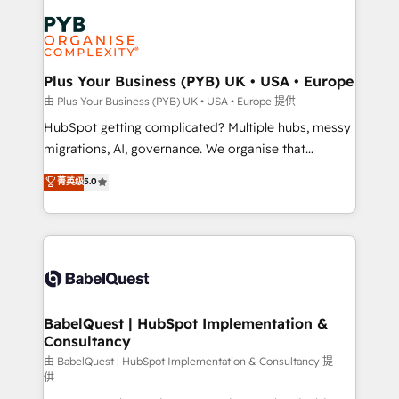
Accreditations. Based in Canada (coast to coast), our
Zoho, Pardot, Marketo, Microsoft Dynamics, Wix,
services are offered in both English & French.
WordPress and legacy CRMs, turning fragmented
systems into unified, growth-ready HubSpot
architectures that accelerate revenue operations and
Plus Your Business (PYB) UK • USA • Europe
performance. - Multi-object CRM migration, cleanup,
由 Plus Your Business (PYB) UK • USA • Europe 提供
and implementation. - Pre-built and custom
HubSpot getting complicated? Multiple hubs, messy
integrations across your full tech stack. - Custom
migrations, AI, governance. We organise that
object setup, CMS builds, and full-funnel automation.
complexity, so your team can put HubSpot to work...
菁英级
5.0
- Dashboards, lifecycle campaigns, and lead
Welcome to our Profile! We help with: • CRM
nurturing sequences. - Cross-hub setup across
implementation, reports, workflows, and team
Marketing, Sales, Operations, and Service Hubs. -
training • CRM migration from Salesforce, Pipedrive,
Ongoing optimization, managed support, and
Dynamics and others • Technical projects including
scalable retainers. Let’s make HubSpot your most
custom API integrations • AI governance for
powerful growth engine. Built to convert, scale, and
HubSpot-centred operations A little about us: •
drive results.
Boutique 'Elite' team of 12 • 150+ clients across Sales
BabelQuest | HubSpot Implementation &
Consultancy
Hub, Marketing Hub, Service Hub, Data Hub and
CMS • ISO/IEC 27001:2022, ISO 9001:2015, and ISO
由 BabelQuest | HubSpot Implementation & Consultancy 提
供
42001:2023 certified - the AI management standard •