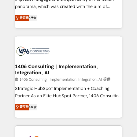
計・導線設計・テンプレート設計をContent Hubで一体
panorama, which was created with the aim of
提供。 ▸ 既存CRM・MAからの移行支援：Salesforce・
putting Customer Experience at the center by
Marketo・Pardot等からの移行、カスタム設計、履歴
菁英级
4.9
creating digital environments capable of integrating
データ移行と活用設計まで。 ▸ AEO対応：ChatGPT・
people, processes and data. We offer the best
Perplexity等のAI検索からの流入・引用を前提にコンテ
digital solutions on the market, ranging from CRM
ンツとサイト構造を最適化。 🏆 なぜ100incを選ぶの
processes and technologies to digital strategy, from
か？ ✓ HubSpot Eliteパートナー認定 ✓ HubSpotアワ
marketing automation to online and offline sales
ード受賞・HUGリーダー ✓ ISO27001:2022 /
processes through Customer Service Management,
ISO9001:2015 取得 ✓ 400社以上の導入実績 ✓
allowing companies to optimize processes and meet
1406 Consulting | Implementation,
HubSpot大百科 出版 CRM・AI活用に関するご相談、現
Integration, AI
the needs of the customer. We are part of Impresoft
状整理の壁打ちなど、構想段階からお気軽にお問い合わ
Group, a group of specialized and complementary
由 1406 Consulting | Implementation, Integration, AI 提供
せください。
companies that divide their offer into 4
Strategic HubSpot Implementation + Coaching
Competence Centers: Smart Manufacturing,
Partner As an Elite HubSpot Partner, 1406 Consulting
Customer First, Enabling Technologies & Security.
helps mid-market revenue teams transform how
菁英级
5.0
The synergies generated by these integrations,
they sell, market, and serve. We don't just build your
together with the combination of talents, skills,
HubSpot—we teach your team to own it, then stay
solutions and services, have allowed the group to
to help you keep winning. What We Do ⚙️ CRM
build an unrivaled offering portfolio on the market
Implementations across Marketing, Sales, Service,