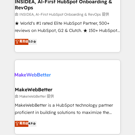
marketing campaigns, & RevOps frameworks that
INSIDEA, AI-First HubSpot Onboarding &
RevOps
fuel long-term success We connect the entire
customer lifecycle through seamless integrations,
由 INSIDEA, AI-First HubSpot Onboarding & RevOps 提供
ensure long-term adoption with change-
★ World's #1 rated Elite HubSpot Partner, 500+
management programs, and align marketing, sales,
reviews on HubSpot, G2 & Clutch. ★ 150+ HubSpot
and service to drive sustainable growth With 6 key
Certified Experts & Trainers across the team ★
菁英级
5.0
HubSpot accreditations and experience across
1,500+ implementations across five continents ★ AI-
hundreds of organizations in dozens of industries,
First, RevOps-led, Onboarding obsessed ★
there’s a good chance one of our globally integrated
Company of the Year 2024/25 INSIDEA helps
teams has worked with clients just like you Let’s
growing companies turn HubSpot into a revenue
explore whether S2 is the partner you’ve been
engine. We onboard your team, migrate your data,
looking for...and get your next big initiative moving!
and build AI-powered workflows that drive adoption
from week one, in your time zone. What we do ➤
MakeWebBetter
Onboarding: Live in weeks, with workflows built
由 MakeWebBetter 提供
around your business, not a template. ➤ Migration:
MakeWebBetter is a HubSpot technology partner
Move from any legacy CRM. Zero downtime, full data
proficient in building solutions to maximize the
integrity. ➤ Implementation: Configure HubSpot to
operational efficiency of HubSpot. The fastest-
菁英级
4.9
run your revenue process. Sales, marketing, and
growing tech-enabler & facilitator, MakeWebBetter,
service wired together. ➤ AI and Integrations: Layer
hands you the blend of HubSpot expertise &