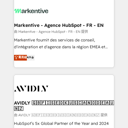
tailored to your business. Together, we unlock
results, fast. ⚙️CRM & RevOps: Align all Hubs to your
buyer journey for clean data, scalability, & reporting.
🎯Demand Gen & ABM: Drive pipeline with inbound,
Markentive - Agence HubSpot - FR - EN
ABM, AEO, SEO, & paid media. 👩‍💻Web Design:
由 Markentive - Agence HubSpot - FR - EN 提供
Build high-performing websites with UX, messaging,
Markentive fournit des services de conseil,
& conversion strategy that drive results. 🤖AI
d'intégration et d'agence dans la région EMEA et
Strategy: Activate Breeze Agents, configure HubSpot
North America. Avec plus de 115 experts en
菁英级
4.9
AI, & maximize AEO with tailored AI services. 🧩
marketing automation, Growth, Revops, CRM et
Integrations: Extend HubSpot with custom
webdesign. Markentive is both a consulting firm, a
integrations, hosting, & maintenance.
digital agency and an integrator. With over 115
experts in marketing automation, growth, revops,
CRM and webdesign (We focus on EMEA - USA
customers).
AVIDLY 🇬🇧🇫🇮🇸🇪🇩🇰🇺🇸🇨🇦🇳🇴🇩🇪🇦🇺
🇳🇿
由 AVIDLY 🇬🇧🇫🇮🇸🇪🇩🇰🇺🇸🇨🇦🇳🇴🇩🇪🇦🇺🇳🇿 提供
HubSpot’s 5x Global Partner of the Year and 2024