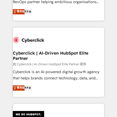
RevOps partner helping ambitious organisations
most out of their HubSpot experience operating in
grow with clarity, confidence, and intelligence.
菁英级
5.0
the United States, EU, UAE, Mexico and Latin
Operating across the UK, Netherlands, Ireland, and
America. From casual user to super fan: make
Canada, we’ve delivered thousands of successful
HubSpot an experience you LOVE!
HubSpot projects for mid-market and enterprise
clients worldwide, with over 10 years experience. We
combine HubSpot, data, and AI to design connected
go-to-market systems that align people, process,
and technology for predictable, scalable revenue
Cyberclick | AI-Driven HubSpot Elite
Partner
growth. Our expertise spans RevOps, CRM and data
architecture, AI enablement, and strategic marketing,
由 Cyberclick | AI-Driven HubSpot Elite Partner 提供
delivered through our proprietary FLAIR framework
Cyberclick is an AI-powered digital growth agency
for responsible AI adoption. As a HubSpot Elite
that helps brands connect technology, data, and
Partner and ISO 27001:2022 certified consultancy,
creativity to achieve measurable results. Founded in
菁英级
4.9
we blend strategy, creativity, and technology to help
Barcelona and operating across Spain, LATAM, and
organisations scale smarter and grow stronger.
the UK, we support global companies in building
smarter marketing, sales, and customer success
strategies. As the only HubSpot Elite Partner in
Iberia (Spain & Portugal), we combine human insight