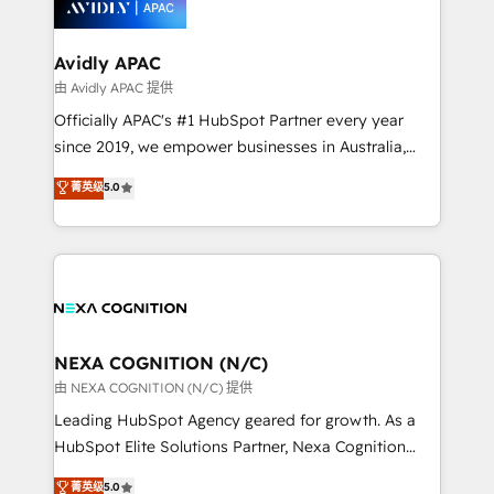
experience. Working hand-in-hand with your team,
we’ll assemble a RevOps machine that drives more
traffic, generates better leads and crushes your
Avidly APAC
revenue goals. We've worked with thousands of
由 Avidly APAC 提供
HubSpot customers and we'd love to work with you
Officially APAC's #1 HubSpot Partner every year
too! Clients come to us for: Advanced CRM solutions
since 2019, we empower businesses in Australia,
System Integrations both Custom and Native to
New Zealand, and globally to realise their full
菁英级
5.0
HubSpot Data System Migrations between systems
potential through enterprise HubSpot CRM
to HubSpot New lead generation strategies Time-
implementation. And we deliver best practice across
saving automations Fresh growth campaigns Robust
the whole HubSpot platform, covering marketing,
help desk Unified revenue operations Dynamic
sales, service, CMS and integrations. We work with
website development Award-winning creative
all businesses, from start-up to Enterprise, and have
design We live and breathe HubSpot and are ready
delivered the largest HubSpot implementations in
to take on real challenges!
the world. Our human approach to digital
NEXA COGNITION (N/C)
transformation is designed for businesses who want
由 NEXA COGNITION (N/C) 提供
to grow. And we're passionate about APAC
Leading HubSpot Agency geared for growth. As a
businesses leading the world in technology, agility
HubSpot Elite Solutions Partner, Nexa Cognition
and productivity. We also have a proven track
ranks in the top 1% of global HubSpot Partners and
菁英级
5.0
record migrating businesses from CRM & Marketing