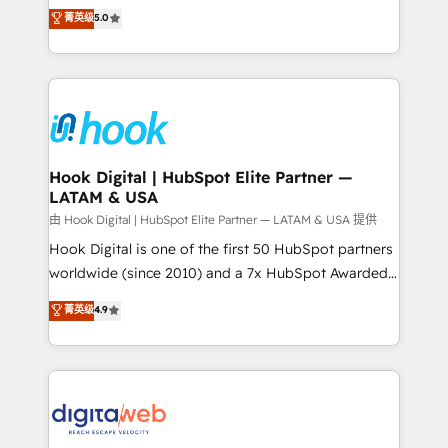
partner, we know how important user adoption is.
achieve real growth. We specialize in delivering
菁英级
5.0
That's why we have developed a step-by-step
tailored solutions that drive results by leveraging
implementation process that focuses on user
HubSpot’s platform and data to fuel success.
adoption. We’re experts on connecting data,
Technical Solutions: - HubSpot Technical Consulting -
technology and people with each other. Together we
HubSpot CRM Implementation - HubSpot
strive for optimal customer processes and
Onboarding - Data Migration & Integrations -
experiences. Systony – We believe you can grow!
Technical Audit & Optimization Strategic Solutions: -
Revenue Operations - Inbound Marketing -
Hook Digital | HubSpot Elite Partner —
LATAM & USA
Outbound Marketing - HubSpot CMS Website
Design & Development We empower our clients to
由 Hook Digital | HubSpot Elite Partner — LATAM & USA 提供
reach their full potential by providing transparent,
Hook Digital is one of the first 50 HubSpot partners
relationship-driven support. With over 300 HubSpot
worldwide (since 2010) and a 7x HubSpot Awarded
certifications and accreditations, we deliver both the
Elite Partner. With 500+ projects across the U.S.,
菁英级
4.9
technical know-how and strategic guidance you
Brazil, and LATAM, we combine global expertise with
need to succeed.
regional experience. Today, we are Brazil’s largest
HubSpot Elite Partner—trusted by companies across
the Americas to scale smarter. ⚙️ CRM
Implementation & Migration Onboarding across all
Hubs, plus migrations from Salesforce, Pipedrive, RD