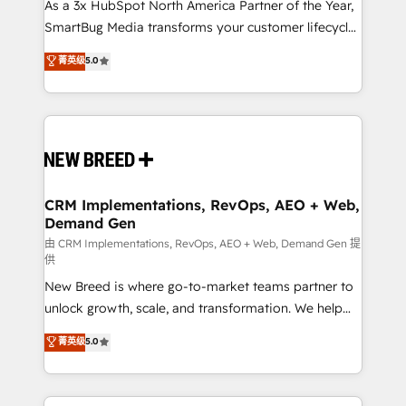
custom AI agents, and high-integrity migrations for
As a 3x HubSpot North America Partner of the Year,
total reporting clarity. Security & Compliance: SOC 2
SmartBug Media transforms your customer lifecycle
Type I and HIPAA attested for enterprise-grade data
into a revenue engine. Our unified ecosystem
菁英级
5.0
security. 🏆 Why Bluleadz? GTM OS Partner | 16+
includes specialized divisions Globalia (AI &
Years Experience | 1,000+ Five-Star Reviews
Software) and Point Success Media (Paid Media),
making this the official home for all three brands. 🔄
Implementation & Integration - Seamless migrations
and system integrations powered by Globalia’s
technical development team. - 19 HubSpot-certified
trainers to drive platform adoption. 📈 Revenue
CRM Implementations, RevOps, AEO + Web,
Demand Gen
Generation - Full-funnel marketing and high-
performance advertising via Point Success Media. -
由 CRM Implementations, RevOps, AEO + Web, Demand Gen 提
供
Expert deployment of Breeze AI and custom agents
New Breed is where go-to-market teams partner to
to automate growth. 🏆 Elite Excellence - 8 platform
unlock growth, scale, and transformation. We help
accreditations and deep HIPAA-compliance
companies activate HubSpot’s AI-powered
expertise. - A team of 250+ experts dedicated to
菁英级
5.0
customer platform and operationalize HubSpot’s
your resilient growth.
Loop Marketing framework through expert-led
services, smart agents, and purpose-built apps,