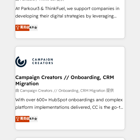
you invest in 100% of your buyers, accelerating your
At Parkour3 & ThinkFuel, we support companies in
growth and positioning yourself as an undisputed
developing their digital strategies by leveraging
leader. 🔹 BOOST: Optimize your digital
technologies and automating their marketing and
菁英级
4.9
transformation process A methodology designed to
sales processes to generate growth. Our offer spans
implement HubSpot effectively and optimize your
from Strategy to Operations. We specialize in CRM
digital processes. 🔹 Trusted by Industry Leaders
onboarding and implementation, web design, sales
With an average rating of 4.9/5 and a proven track
& marketing automation, and digital marketing. With
record of business transformation, our growth-first
extensive experience working with tech companies
approach has helped brands dominate their
and manufacturers since 2002, we are committed to
markets.
empowering our clients and developing their
Campaign Creators // Onboarding, CRM
Migration
autonomy. Get to grips with HubSpot through
guided implementation and seamless integration of
由 Campaign Creators // Onboarding, CRM Migration 提供
the CRM platform into your digital ecosystem. Would
With over 600+ HubSpot onboardings and complex
you like support in deploying your inbound
platform implementations delivered, CC is the go-to
marketing strategy? We'll provide support tailored
Elite Solutions Partner for businesses ready to
菁英级
4.9
to your needs and sales objectives. With 125+
migrate, replatform, and scale smarter. We specialize
certifications, we are part of the most certified
in high-impact CRM and CMS migrations and
Canadian agencies, and we both hold Onboarding
onboarding from platforms like Salesforce, NetSuite,