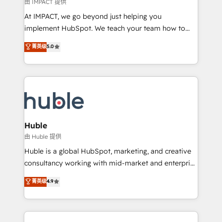
of your tech stack, syncing... 🛍️ Shopify or
由 IMPACT 提供
WooCommerce 💲 Stripe or Paypal 💰 Sage or
At IMPACT, we go beyond just helping you
Netsuite 🤖 Google or Microsoft ✍️ DocuSign or
implement HubSpot. We teach your team how to
PandaDoc 🌐 Avalara or Quaderno HubSnacks holds
master it. As the creators of the Endless Customers
菁英级
5.0
the rare Advanced "Custom Integrations"
System™ (the next evolution of They Ask, You
Accreditation, securely sync data across... 🔄 any
Answer), we’re the only HubSpot partner built
apps, in any direction. Stuck on your old CRM..?
entirely around coaching and training. That means
Migrate | seamlessly off your old CRM onto a clean
we don’t do the work for you; we help you build the
new HubSpot portal with Advanced Website and
skills, processes, and internal team you need to
CRM Migrations using our in-house "HubScrub" Tool.
attract the right buyers, close deals faster, and grow
without outside dependencies. You’ll learn how to: •
Huble
Set up, audit, and organize your HubSpot portal •
由 Huble 提供
Get your sales team fully using HubSpot • Track
Huble is a global HubSpot, marketing, and creative
pipeline and revenue across the entire buyer journey
consultancy working with mid-market and enterprise
• Build an in-house marketing team that drives
businesses. We go beyond implementation, shaping
菁英级
4.9
growth • Create content and videos that attract
the strategy, processes, and teams that turn
buyers • Use AI to scale smarter Our coaching-led
HubSpot into a genuine growth engine. Named
approach works best for companies that are done
HubSpot's Global Partner of the Year in 2024,
with outsourcing and ready to build something that