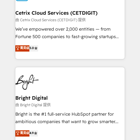
Award 🏆2022 Platform Migration Excellence Impact
Award 🏆2020 Elite Solutions Partner 🏆2019
Cetrix Cloud Services (CETDIGIT)
Integrations HubSpot Impact Award 🏆2019
由 Cetrix Cloud Services (CETDIGIT) 提供
Marketing Enablement HubSpot Impact Award 🏆
We’ve empowered over 2,000 entities — from
2018 Website Design HubSpot Impact Award 🏆2017
Fortune 500 companies to fast-growing startups
Website Design HubSpot Impact Award 🏆2016
and nonprofits — to streamline operations, scale
菁英级
5.0
Growth-Driven Design Agency of the Year 🏆2016
revenue, and unlock the full potential of HubSpot.
Sales Enablement HubSpot Impact Award 🏆2015
With deep technical and industry expertise, we fuse
Growth-Driven Design Agency of the Year 🏆2015
automation, integration, and AI innovation to deliver
Became the 5th Agency to reach Diamond 🏆2014
lasting impact. We specialize in: • Turnkey and end-
HubSpot COS Performance Award 🏆2014 HubSpot
to-end HubSpot implementations • Onboarding for
COS Design Award 🏆2013 HubSpot Marketplace
Sales, Service, Marketing & Content Hubs • AI voice
Provider of the Year 🏆2011 Became a HubSpot
and chat agents, predictive automation, and smart
Bright Digital
Partner 📆Founded in 1997
workflows • Salesforce + HubSpot integration •
由 Bright Digital 提供
RevOps and AI-driven sales enablement • Website
Bright is the #1 full-service HubSpot partner for
design and CMS development • ERP integration: SAP,
ambitious companies that want to grow smarter.
NetSuite, Microsoft Dynamics, … • Data cleansing
From HubSpot onboarding, to training, from
菁英级
4.9
and CRM migration from any platform •
developing a new website to lead generation and