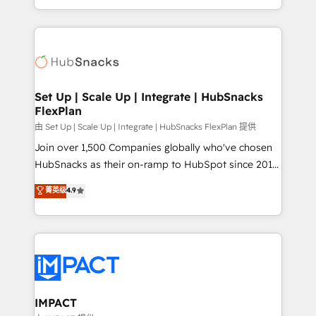
Client/member portals built on HubSpot • Custom
digital marketing; we do it all (and with great
and complex integrations: SAM.gov, GovWin,
results)! In short, our services include: - HubSpot
QuickBooks, PandaDoc, ClickUp, Shopify, Mapsly,
consultancy: onboarding, training, data migration -
WooCommerce, BuilderTrend, and more Experience
HubSpot development: websites, custom modules,
the difference — reach out to see how AI + HubSpot
integrations - Marketing & sales solutions: digital
can transform your business.
marketing, advertising, campaigns, content and
Set Up | Scale Up | Integrate | HubSnacks
FlexPlan
design We connect people, data and technology to
improve customer experiences. With our bright
由 Set Up | Scale Up | Integrate | HubSnacks FlexPlan 提供
people, exciting ideas and can-do mentality, we
Join over 1,500 Companies globally who've chosen
ensure revenue growth on a daily basis. So tell us
HubSnacks as their on-ramp to HubSpot since 2014
your challenge; our passionate and growth driven
Simple pay-as-you-go plans that accelerate value...
菁英级
4.9
team of 100+ experts is ready for you! Driving digital
1️⃣ Set Up | Onboarding New or Check-fixing existing
growth | www.brightdigital.com
HubSpot portals 2️⃣ Scale Up | 100% HubSpot Task
Execution... Global 24/7 ... All Experts 3️⃣ Integrate |
your entire Tech Stack with Custom Integrations
Slash months from your API Integration project... ⬅️
Click "Contact Business" ⬅️ to access 150+ Kickstart
Integration templates that put HubSpot in the center
IMPACT