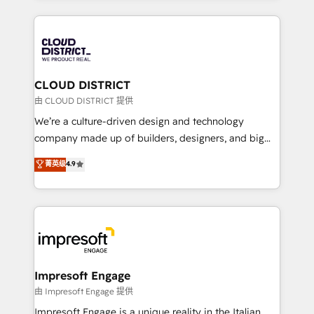
Year 2024. • Organizer of Aliados.ai (AI, marketing &
トを組み込んだ顧客フロント業務（マーケティング・営
tech global congress). 👉 Ready to scale your
業・CS）を組織全体で設計・実装する日本のAIネイテ
business with HubSpot? Let Cebra’s experts help
ィブ・エージェンシーです。事業部・グループ会社・部
you grow faster, smarter, and with impact.
門が分立する組織で、データと業務プロセスのサイロ化
を、CRMを軸とした全社共通基盤に再構築します。意
CLOUD DISTRICT
思決定者・PMO・現場担当者に並走します。 1️⃣
由 CLOUD DISTRICT 提供
HubSpot導入・活用支援 顧客データの一元化から、
We’re a culture-driven design and technology
GTMの見える化・自動化まで。全Hub統合運用、デー
company made up of builders, designers, and big
タ品質設計、グループ横断のCRM統合に対応します。
thinkers. We blend strategy, design, and
菁英级
4.9
2️⃣ AIエージェント組織構築 営業・マーケティング業務
development—always fueled by curiosity—to turn
の一部をAIが自律実行する組織への移行を設計・実装。
ideas, opportunities, and challenges into meaningful
Breeze・Claude等をHubSpotと連携させ、役割定義・
experiences. To us, technology is more than just
運用ルール・成果指標まで含めて設計します。 3️⃣ 全社
code; it’s about creating things that are useful, cool,
DX × AI推進のPMO伴走支援 複数部門をまたぐDX×AI変
and—most importantly—simple. That’s why we lean
革を、構想から実装・定着までPMOとして主導。「設
into bold ideas and shape them into thoughtful
定の代行ではなく、設計の責任」を引き受け、部門横断
products and strategies that actually make a
Impresoft Engage
の統合・浸透・変革管理を実行します。 ▸ CMS戦略設
difference.
由 Impresoft Engage 提供
計・構築：リード獲得・CVR・SEOを前提にした情報設
Impresoft Engage is a unique reality in the Italian