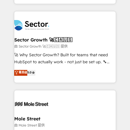
HubSpot temps réel, formation équipes. 🏆 +350
dispersos y procesos que dependen de personas
projets livrés. Accrédités HubSpot CRM
clave — no de sistemas. Eso frena el crecimiento,
Implementation, Data Migration & Custom
aunque tengas buena tecnología y ganas de escalar.
Integration. 📩 Parlons de votre projet →
⚙️ Grows ordena los procesos comerciales, alinea
digitaweb.com
marketing, ventas y servicio, e implementa HubSpot
de forma que genera resultados reales desde las
Sector Growth 🚀🇨🇦🇺🇸
primeras semanas — no meses. 🤝 No entregamos
由 Sector Growth 🚀🇨🇦🇺🇸 提供
proyectos y nos vamos. Nos quedamos como
🚀 Why Sector Growth? Built for teams that need
socios estratégicos, ayudando a sostener y escalar
HubSpot to actually work - not just be set up. 🔧
lo que construimos juntos. Porque crecer sin orden
HubSpot Experts: Onboarding, migrations,
菁英级
5.0
no es crecer — es solo moverse rápido. 🌎
automation, and training built for adoption. ⚡ Highly
Operamos en Colombia, Perú, México, Ecuador,
Technical Execution: ERP, EMR and Custom
Chile, Panamá, Bolivia, Argentina y República
Integrations; complex builds delivered in weeks, not
Dominicana — con experiencia real en educación,
months. 🤖 AI Consulting & Agents: AI-powered
retail, salud, banca, bienes raíces, construcción y
workflows; automation agents; process optimization
B2B. ✅ Crece con orden. Crece con Grows.
inside HubSpot. 🏆 Industry Experience: 🏥
Healthcare: HIPAA implementations; secure data
Mole Street
workflows 💼 Financial Services: compliant
由 Mole Street 提供