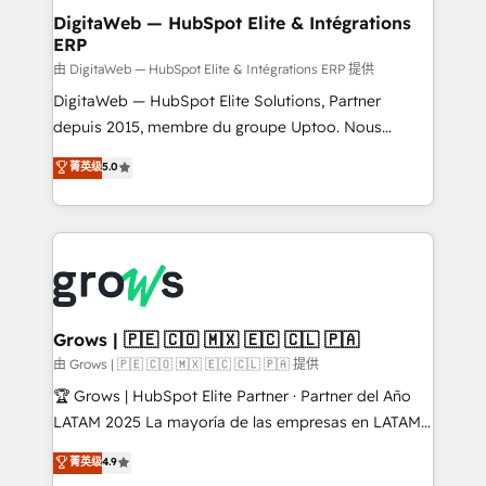
Station, Freshdesk, Intercom, and more. Custom
DigitaWeb — HubSpot Elite & Intégrations
ERP
objects, automations, and integrations built for
growth. 🚀 AI-Driven GTM Orchestration Unify
由 DigitaWeb — HubSpot Elite & Intégrations ERP 提供
HubSpot with LinkedIn, WhatsApp, email, paid
DigitaWeb — HubSpot Elite Solutions, Partner
media, and AI voice to drive pipeline. 🤖 AI Custom
depuis 2015, membre du groupe Uptoo. Nous
Agent Development Deploy AI agents for
aidons les ETI et PME B2B à unifier Marketing,
菁英级
5.0
prospecting, follow-ups, service triage, and
Ventes et Service sur HubSpot grâce à la Revenue
knowledge retrieval—built in HubSpot. ⚡ Fast-Track
Architecture : alignement des équipes, pipeline
& Growth-Track Services Fast-Track: Rapid HubSpot
prévisible, croissance mesurable. 🔌 Intégrations
onboarding in weeks Growth-Track: Unlock
complexes : ERP (Divalto, Sage X3, Cegid, Pennylane,
advanced optimization & adoption 📍 São Paulo, BR
Dynamics..), VOIP (Aircall, Ringover, Modjo), Shopify,
• Des Moines, IA • New York, NY
Oneflow. 💻 Développements custom : CRM UI
Extensions (React), Serverless Node.js, Custom
Grows | 🇵🇪 🇨🇴 🇲🇽 🇪🇨 🇨🇱 🇵🇦
Objects, thèmes HubL, agents IA & Breeze AI. 🎯
由 Grows | 🇵🇪 🇨🇴 🇲🇽 🇪🇨 🇨🇱 🇵🇦 提供
Secteurs : Industrie, Distribution B2B, SaaS, Services
🏆 Grows | HubSpot Elite Partner · Partner del Año
B2B, Immobilier, Viticulture, Finance. 🚀 Nos livrables
LATAM 2025 La mayoría de las empresas en LATAM
: migration sécurisée, implémentation Marketing +
no tienen un problema de herramientas. Tienen un
菁英级
4.9
Sales + Service Hub, synchronisation ERP ↔
problema de orden. Equipos desalineados, datos