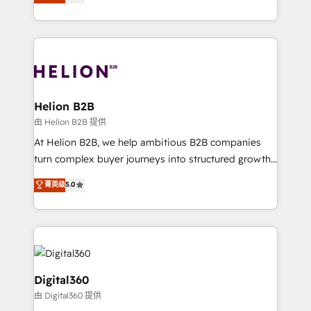
has been one of the longest-standing partners since
Platforms such as Salesforce, Dynamics, Pipedrive,
2012. We empower businesses to harness the full
and Marketo onto HubSpot. Our methodology
potential of HubSpot by combining strategic
literally transforms the way the businesses we work
insights with technical excellence, we deliver
with attract and retain customers, manage their
bespoke HubSpot solutions tailored to drive
business people and processes, and how they
measurable growth and operational efficiency. Why
service their customers.
Choose Nexa Cognition? 🚀 HubSpot Expertise: Our
Helion B2B
certified team specialises in CRM implementation,
由 Helion B2B 提供
marketing automation, and revenue operations. 🤝
At Helion B2B, we help ambitious B2B companies
Custom Solutions: From onboarding and
turn complex buyer journeys into structured growth
integrations, to RevOps and training. We align
engines. With deep experience in B2B SaaS,
菁英级
5.0
HubSpot with your business needs. 🌟 Proven
manufacturing, FinTech, MedTech, and consulting, we
Results: We’ve helped businesses of all sizes
specialize in lead generation and aligning marketing
accelerate revenue growth, improve operational
and sales around the customer. As a HubSpot Elite
efficiency, and achieve ROI. 🔧 Flexible Service
Partner, we’re experts in data architecture,
Packages: Choose ongoing support or project-based
migrations, integrations, and process mapping. Our
solutions. We offer service packages designed to fit
approach is hands-on and collaborative, rooted in
Digital360
your requirements. Contact us today!
real industry insight and a deep understanding of
由 Digital360 提供
B2B challenges. From onboarding to enterprise CRM