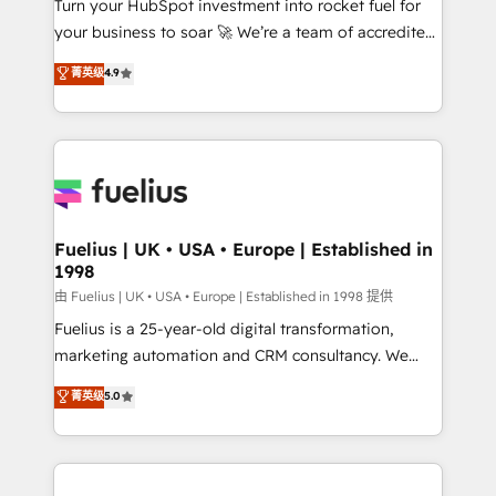
Turn your HubSpot investment into rocket fuel for
GuardHub: our AI governance framework, built on
your business to soar 🚀 We’re a team of accredited
ISO 42001 Ready for the next step? Click the 👈
HubSpot experts ready to help you. We can
'𝗖𝗼𝗻𝘁𝗮𝗰𝘁 𝗯𝘂𝘀𝗶𝗻𝗲𝘀𝘀' button to get in touch (𝘸𝘦'𝘳𝘦
菁英级
4.9
implement the platform into complex business
𝘴𝘶𝘱𝘦𝘳 𝘳𝘦𝘴𝘱𝘰𝘯𝘴𝘪𝘷𝘦)
environments, optimise what you've got and make
sure you can actually use it, build your website in
HubSpot or create an inbound marketing strategy
for you and execute it on HubSpot. We are on the
G-Cloud 14 CCS (Crown Commercial Service)
framework, meaning we've been accredited by
Fuelius | UK • USA • Europe | Established in
1998
HubSpot and vetted by the CCS, which means we
can support public sector companies as well the
由 Fuelius | UK • USA • Europe | Established in 1998 提供
other ones listed in our profile. Our services: -
Fuelius is a 25-year-old digital transformation,
HubSpot implementation - HubSpot CMS website
marketing automation and CRM consultancy. We
build We can do lots of things. But everything we do
enable mid-market and enterprise clients to
菁英级
5.0
is there for you to: - Grow revenue, and run your
maximise their return from digital and fuel their
business more efficiently - Build stronger
growth. We modernise platforms, streamline
relationships with customers - Make better
operations that are causing inefficiencies, improve
decisions with data - Find a new voice and reach
customer experiences, integrate systems, and