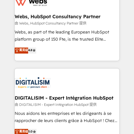
the first time 🔧 Designing and optimising your
HubSpot set-up for better results 🌐 Website design
and build using HubSpot 🔌 Integrating HubSpot
Webs, HubSpot Consultancy Partner
with other systems 🎓 Training your teams to be
由 Webs, HubSpot Consultancy Partner 提供
HubSpot pros 📊 Lead generation services using
Webs, as part of the leading European HubSpot
HubSpot Why us? - SIX HubSpot Accreditations -
platform group of 150 Fte, is the trusted Elite
awarded by HubSpot after a rigorous process for
HubSpot CRM Partner offering you a roadmap on
菁英级
4.8
CRM, Solutions Architecture, Onboarding , Data
maximizing EBITDA and achieving Commercial
Migration, Custom Integration & Platform
Excellence. With our targeted processes, we
Enablement -Onboarded over 500 businesses to
strengthen your digital transformation and minimize
HubSpot -Top 1% of partners worldwide -In-house
costs. As HubSpot's Advanced Accredited CRM
team of 25+ experts Contact us today to help you
Implementation partner, we provide expertise to
get more from your investment in HubSpot.
drive your business forward. Since 2015 we are fully
www.bbdboom.com
dedicated to HubSpot and with an experienced
DIGITALISIM - Expert Intégration HubSpot
team (50+), we work with reputable companies in
由 DIGITALISIM - Expert Intégration HubSpot 提供
B2B sectors such as manufacturing, SaaS and
Nous aidons les entreprises et les dirigeants à se
business services. We prepare a customized
rapprocher de leurs clients grâce à HubSpot ! Chez
business case that demonstrates the value and
DIGITALISIM, nous avons l'intime conviction que la
菁英级
5.0
impact of your digital transformation, including a