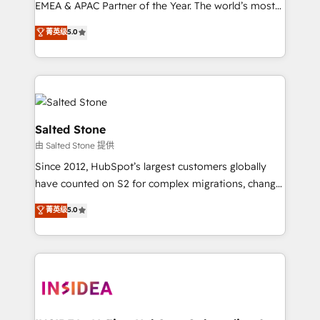
EMEA & APAC Partner of the Year. The world’s most
experienced and fully accredited HubSpot Solutions
菁英级
5.0
Partner. 🚀 With 2,750+ HubSpot projects delivered
and 370+ specialists across EMEA, APAC and NAM,
we de-risk complex CRM programmes and
accelerate ROI across every HubSpot Hub. 🧭 From
multi-region migrations to AI-powered automation,
we turn complexity into clarity, human at global
Salted Stone
scale. 🏆 HubSpot’s CEO called us “the partner of the
由 Salted Stone 提供
future.” Others agree it is proof of trust built through
Since 2012, HubSpot’s largest customers globally
measurable impact.
have counted on S2 for complex migrations, change
management, systems integration, and creative
菁英级
5.0
solutions that deliver measurable impact and
transform brand experiences As one of the few full-
service creative agencies in the HubSpot
ecosystem, we blend strategy, technology, & award-
winning design to build scalable, globally
regionalized HubSpot websites, integrated