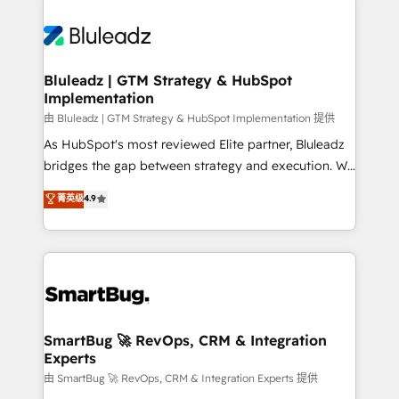
Bluleadz | GTM Strategy & HubSpot
Implementation
由 Bluleadz | GTM Strategy & HubSpot Implementation 提供
As HubSpot's most reviewed Elite partner, Bluleadz
bridges the gap between strategy and execution. We
don't just "set up tools" — we install the GTM
菁英级
4.9
Operating System (GTM OS) to align your leadership
and engineer a portal that drives predictable
revenue velocity. 🚀 GTM Strategy & Alignment
Workshops & Sprints: Identify "Valleys of Death"
stalling growth. Fix your ICP, Math, and Story to stop
"accelerating a mess." ⚙️ Elite Engineering & AI
Scalable Architecture: Zero-technical-debt setup
SmartBug 🚀 RevOps, CRM & Integration
Experts
across all Hubs, validated by our 7 HubSpot
Accreditations. AI-Powered RevOps: Breeze AI,
由 SmartBug 🚀 RevOps, CRM & Integration Experts 提供