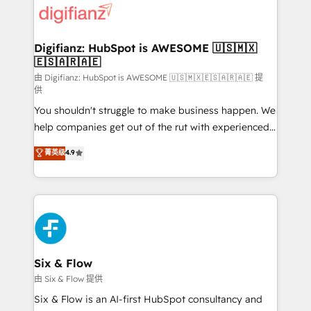
more people - Get the most out of your HubSpot
supercharge revenue operations Key services: • CRM
investment
Implementation • Systems Integration • Digital
Transformation / Web Development • RevOps &
Digifianz: HubSpot is AWESOME 🇺🇸🇲🇽
🇪🇸🇦🇷🇦🇪
Sales Consulting • Marketing Automation What
makes us different? 🚀 Top 0.5% of global HubSpot
由 Digifianz: HubSpot is AWESOME 🇺🇸🇲🇽🇪🇸🇦🇷🇦🇪 提
供
agencies ⚙️ The strongest technical ability and
You shouldn't struggle to make business happen. We
integration capabilities 💼 Consultative, long-term
help companies get out of the rut with experienced,
partners who will embed ourselves into your
process-oriented teams implementing HubSpot
business, processes and systems 🏢 We specialise in
菁英级
4.9
Marketing, Sales, Service, CMS and Operations Hub,
working with mid-market and enterprise
so selling and actually engaging with your customers
organisations, global organisations and those with
feels easy and pain-free. We are a top ranked
complex use cases 🏆 CRM Implementation,
HubSpot Elite Partner, winner of Rookie of the Year
Platform Enablement, Custom Integration and
and Customer First Awards, 4.9/5 rating in HubSpot
Onboarding Accredited 🔐 ISO27001 & ISO9001
Reviews and 4.9/5 rating in Clutch Reviews. Digifianz
Certified
helps the following industries: logistics & 3PL, home
Six & Flow
improvement & construction, branding and
由 Six & Flow 提供
commercialization, real estate, health, education,
Six & Flow is an AI-first HubSpot consultancy and
SaaS, Software Dev & IT and consulting, make the