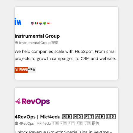
Breeze AI, custom agents, and APIs to remove
eminent solutions & integrations. Trust us to
manual work. ➤ Ongoing Management: Monthly
streamline your HubSpot experience. 🚀HubSpot
tune-ups, feature rollouts, adoption coaching. Buying
Elite Partners with 10+ years of HubSpot experience
HubSpot, switching to it, or reviving a stale portal?
🤝HubSpot Premier Integration partner 🤝Google
We are built for the work.
Premier Partner 2023 🌟5 HubSpot Accreditations 🌟
Instrumental Group
Won HubSpot Theme Challenge 2021 🌟INBOUND’19
由 Instrumental Group 提供
HubSpot Rising Star Why us? Harnessing the full
We help companies scale with HubSpot. From small
potential of the powerful HubSpot CRM. ✔️A team of
projects to growth campaigns, to CRM and websites.
HubSpot experts backed by over 10+ years of
Hire an agency that's experienced in every inch of
菁英级
4.9
HubSpot experience ✔️Flexible pricing models —
HubSpot and willing to work hand-in-hand with your
Hourly-fee (assigned one Dedicated HubSpot
team to simplify the complex and build a better
Admin); Monthly-fee (HubSpot Admin + Project
experience for your team and customers.
Manager); and Fixed Project Cost (as per
requirement). ✔️Helped over 25,000+ customers so
far with our HubSpot solutions. ✔️Bespoke apps &
on-demand bundle services. Connect with us today!
4RevOps | Mkt4edu 🇧🇷 🇲🇽 🇵🇹 🇦🇪 🇺🇸
由 4RevOps | Mkt4edu 🇧🇷 🇲🇽 🇵🇹 🇦🇪 🇺🇸 提供
Unlock Revenue Growth: Specializing in RevOps -