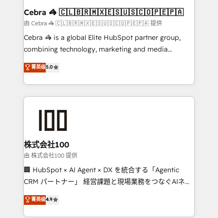
CS: 245% organic growth & +751% new visitors for a
Cebra 🦓 🇨🇱🇧🇷🇲🇽🇪🇸🇺🇸🇨🇴🇵🇪🇵🇦
full-funnel HubSpot project ✨ CS: 415% conversion
由 Cebra 🦓 🇨🇱🇧🇷🇲🇽🇪🇸🇺🇸🇨🇴🇵🇪🇵🇦 提供
boost with a new HubSpot site Recognized leaders:
Cebra 🦓 is a global Elite HubSpot partner group,
🏆 HubSpot Platform Migration Impact Award 🏆
combining technology, marketing and media
Clutch HubSpot Global Leader 🏆 Finalist: HubSpot
expertise across Latin America and Southern
菁英级
5.0
Inbound Campaign of the Year 🏆 Gold AVA Digital
Europe, with teams across 7 countries. Born in Chile,
Award for Best Website 🌟 Accreditations: CRM
we combine local insight with international reach to
Implementation, HubSpot Content Experience, CRM
help businesses grow through technology, creativity,
Data Migration & Custom Integration
AI and strategy. For over 12 years, we’ve delivered
500+ HubSpot implementations, building end-to-
end solutions that integrate CRM, AI automation,
inbound and loop marketing, content, and digital
株式会社100
creativity. Our multicultural team works in Spanish,
由 株式会社100 提供
Portuguese, and English to design scalable strategies
🏢 HubSpot × AI Agent × DX を統合する「Agentic
that drive measurable growth. 🌎 Highlights: • 10+
CRM パートナー」 経営課題と現場業務をつなぐAIネイ
years as a HubSpot partner. • 2023 Impact Awards:
ティブ・エージェンシーとして、HubSpot Eliteの実装
菁英级
4.9
Platform Migration Excellence. • Top 3 Partner of the
力で顧客フロント業務を再設計します。 💡 100inc は何
Year LATAM 2022, 2023, 2024, 2025. • Partner of the
をする会社か？ HubSpotを共通基盤に、AIエージェン