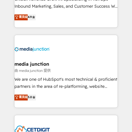
Inbound Marketing, Sales, and Customer Success We
specialize in driving revenue growth for companies
菁英级
4.9
across industries through tailored marketing, sales,
and customer success strategies, utilizing RevOps
methodologies. As Latin America's largest HubSpot
partner and a global leader in education market, we
offer unparalleled insights. Operating in five
countries—Brazil, UAE (Abu Dhabi/Dubai/Sharjah),
Mexico, USA, and Portugal—we've executed over a
media junction
hundred successful operations. Our approach,
由 media junction 提供
rooted in RevOps principles, integrates analysis,
We are one of HubSpot's most technical & proficient
training, planning, and qualification. Leveraging
partners in the area of re-platforming, website
technology, data analytics, CRM optimization, and
design & development. We specialize in multi-hub
菁英级
5.0
inbound marketing tactics, we focus on
implementations for mid-market & enterprise
understanding, nurturing, and converting leads.
companies. We are woman-owned, powered by
Partner with us to unlock your business's full
coffee, and we ❤️ dogs. We produce award-winning
potential and achieve sustained growth in today's
work for our clients. 🏆2023 Technical Expertise
competitive market.
Impact Award 🏆2022 Technical Expertise Impact