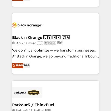
réussite des entreprises passe par l’innovation web,
detailed financial rationale with a focus on ROI and
le marketing digital, et la relation client ! C'est
TCO. As a trusted extension of your team, we
pourquoi, nos experts sont à la fois capables de
believe in the power of partnership. Together, we
gérer votre projet de création de site internet, votre
embark on a transformational journey that sets your
référencement, votre stratégie digitale et le pilotage
business up for long-term success. Unlock your
et l'intégration d'HubSpot ! Les grandes phases d'un
business. If not now, when?
projet HubSpot avec DIGITALISIM : 🧽 Nettoyage,
Black n Orange 🇺🇸 🇲🇽 🇨🇦
migration et intégration des bases de données. 🚀
由 Black n Orange 🇺🇸 🇲🇽 🇨🇦 提供
Développement des interfaces avec vos logiciels
We don’t just optimize — we transform businesses.
métiers ⚙️ Configuration de la plateforme HubSpot
At Black n Orange, we go beyond traditional Inbound
📈 Configuration de rapports et tableaux de bord 🤝
Marketing with our exclusive methodologies:
菁英级
5.0
Book Process & Guidelines utilisateurs 🎓
BOOMS and BOOST. Together, they form a powerful
Formations des utilisateurs
combination that has driven success for over 800
businesses worldwide. As Elite HubSpot Partners, we
specialize in crafting high-performance growth
strategies that integrate data-driven marketing,
automation, and revenue intelligence to help
companies scale faster and smarter. 🔹 BOOMS:
Parkour3 / ThinkFuel
Demand generation for all your buyers With BOOMS,
由 Parkour3 / ThinkFuel 提供