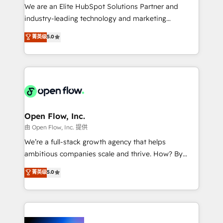
workflows; audit-ready reporting ⚖️ Legal: client
We are an Elite HubSpot Solutions Partner and
intake; pipeline and document workflows 🛒 E-
industry-leading technology and marketing
Commerce: Shopify, WooCommerce; lifecycle and
consultancy. Our focus is on enterprise and mid-
菁英级
5.0
revenue automation 🏢 Real Estate: deal pipelines;
market B2B companies globally that want a strategic
portfolio and lifecycle management 🏭
approach to execute their goals through creative
Manufacturing: ERP integrations; operational
applications of our solutions; Technical HubSpot
alignment 🛡️ Compliance & Data Considerations:
Consulting, Content Marketing, Growth-Driven
HIPAA-aware; CASL-compliant; GDPR-ready
Design, Migrations + Integrations. Mole Street’s
implementations where required 💡 Why 500+
mission is empowering others to realize their
Clients Choose Us: Elite Partner; technical, fast, and
greatness, which is achieved through creating
Open Flow, Inc.
built to scale.
absolute clarity, derived from a well-defined
由 Open Flow, Inc. 提供
strategy, executed well, and reported on with clear
We’re a full-stack growth agency that helps
results. The culture is driven by core values; Joy, Grit,
ambitious companies scale and thrive. How? By
Accountability, Curiosity, Authenticity, Growth
upgrading and streamlining every single revenue-
菁英级
5.0
Mindedness, and Clarity. We are driven to win for the
generating aspect of your business. We’re proud
collective good of the company and its clientele, and
HubSpot Elite Solutions Partners and devout CRM
dedicated to breaking the mold from the agency of
nerds who can harness HubSpot’s custom digital
the past into the consultancy of the future. Great
tools to improve each touchpoint of your customer
things are happening.