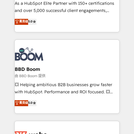
As a HubSpot Elite Partner with 150+ certifications
de conversion qui transforment les visiteurs en
and over 5,000 successful client engagements,
opportunités d'affaires ➤ La mise en place de
Vonazon turns marketing complexity into
stratégies d'acquisition marketing (SEO, SEA,
菁英级
5.0
measurable, scalable growth. From onboarding to
inbound, automatisation marketing, ABM, IA,
enterprise-grade campaigns, our in-house team
emailing) Informations clés : - 10 ans d'expérience -
builds scalable strategies that drive long-term
100+ intégrations CRM HubSpot réussies - 40
revenue. ⚙️ HubSpot Integration & Optimization •
experts conseil - 150 certifications HubSpot
Seamless CRM, CMS, and automation setup •
cumulées
Complex platform migrations and data cleanups •
Custom APIs and third-party integrations 📈 End-to-
BBD Boom
End Revenue Acceleration • Lifecycle marketing and
由 BBD Boom 提供
pipeline growth programs • Sales enablement tools
💥 Helping ambitious B2B businesses grow faster
and CRM optimization • Retention strategies with
with HubSpot. Performance and ROI focused. 💥
customer journey mapping 🏅 Elite-Level HubSpot
BBD Boom is the HubSpot partner that can help you
菁英级
5.0
Execution • 750+ onboardings and 2,000+
to HubSpot Better. We work with your teams to
implementations • Deep expertise across marketing,
solve all your HubSpot challenges and improve user
sales, and service hubs • Built-in flexibility for
adoption, sales process and marketing results.
startups to global brands
Services 📚 Onboarding your team to HubSpot for