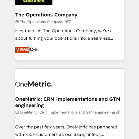
with intelligent automation to drive sustainable
growth. Our multidisciplinary team designs solutions
The Operations Company
that simplify complexity, boost performance, and
由 The Operations Company 提供
turn innovation into real impact. 🌍 Highlights •
Hey there! At The Operations Company, we’re all
HubSpot Partner since 2012 • 2022 EMEA Impact
about turning your operations into a seamless
Award: Best Integration • 150+ successful HubSpot
experience that powers real results. We specialize in
菁英级
5.0
projects • Clients in 30+ industries • Proprietary
transforming complex systems into efficient,
technology for integrations • Multilingual team:
scalable solutions that work across your entire
English, Spanish, Portuguese & Italian 👉 Grow
organization. We’re a unique blend of deep HubSpot
smarter with AI and HubSpot.
expertise, strategic thinking, and hands-on
operational know-how. We know that no two
businesses are alike, so we don’t do cookie-cutter
solutions. Instead, we dive in to understand your
OneMetric: CRM Implementations and GTM
engineering
needs, goals, and challenges to deliver solutions that
fit like a glove. We’re committed to being both
由 OneMetric: CRM Implementations and GTM engineering 提
供
highly effective and fun to work with. We believe in
Over the past few years, OneMetric has partnered
efficient processes, as well as building great
with 750+ customers across SaaS, fintech,
relationships. Your success is our success, and we’re