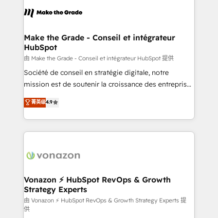
consistently ranked among their top 5 partners
lasts. So if you're ready to become the most trusted
worldwide, and with over 15 years in the ecosystem,
voice in your market, let’s talk.
Huble has built a track record that speaks for itself.
One company, one operating model, delivering
Make the Grade - Conseil et intégrateur
HubSpot
across offices and consulting teams in the UK, USA,
Canada, Germany, France, Belgium, Singapore, and
由 Make the Grade - Conseil et intégrateur HubSpot 提供
South Africa. Certified compliant with ISO/IEC
Société de conseil en stratégie digitale, notre
27001:2022 and ISO 9001:2015 across all seven
mission est de soutenir la croissance des entreprises
international offices and 175+ employees.
B2B à travers l’acquisition de nouveaux clients,
菁英级
4.9
l'intégration CRM et le développement des revenus
auprès de vos comptes existants. En France et à
l'international, nous travaillons avec des ETI
ambitieuses, des grands groupes voulant aller au-
delà d’une simple transformation digitale et des
startups florissantes. Nos 3 grandes expertises sont :
➤ L’intégration de CRM et de méthodologie RevOps
Vonazon ⚡ HubSpot RevOps & Growth
Strategy Experts
pour aligner les équipes marketing, commerciales et
support client (data migration, synchronisation API,
由 Vonazon ⚡ HubSpot RevOps & Growth Strategy Experts 提
供
audit et maintenance) ➤ La création de sites internet