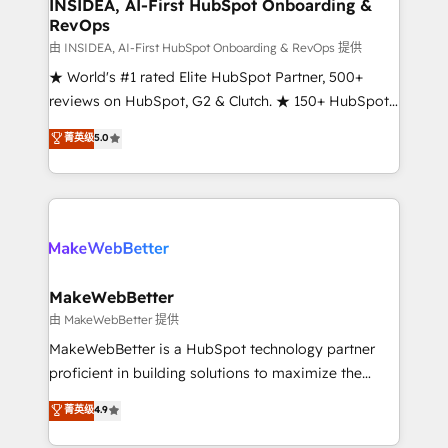
marketing campaigns, & RevOps frameworks that
INSIDEA, AI-First HubSpot Onboarding &
RevOps
fuel long-term success We connect the entire
customer lifecycle through seamless integrations,
由 INSIDEA, AI-First HubSpot Onboarding & RevOps 提供
ensure long-term adoption with change-
★ World's #1 rated Elite HubSpot Partner, 500+
management programs, and align marketing, sales,
reviews on HubSpot, G2 & Clutch. ★ 150+ HubSpot
and service to drive sustainable growth With 6 key
Certified Experts & Trainers across the team ★
菁英级
5.0
HubSpot accreditations and experience across
1,500+ implementations across five continents ★ AI-
hundreds of organizations in dozens of industries,
First, RevOps-led, Onboarding obsessed ★
there’s a good chance one of our globally integrated
Company of the Year 2024/25 INSIDEA helps
teams has worked with clients just like you Let’s
growing companies turn HubSpot into a revenue
explore whether S2 is the partner you’ve been
engine. We onboard your team, migrate your data,
looking for...and get your next big initiative moving!
and build AI-powered workflows that drive adoption
from week one, in your time zone. What we do ➤
MakeWebBetter
Onboarding: Live in weeks, with workflows built
由 MakeWebBetter 提供
around your business, not a template. ➤ Migration:
MakeWebBetter is a HubSpot technology partner
Move from any legacy CRM. Zero downtime, full data
proficient in building solutions to maximize the
integrity. ➤ Implementation: Configure HubSpot to
operational efficiency of HubSpot. The fastest-
菁英级
4.9
run your revenue process. Sales, marketing, and
growing tech-enabler & facilitator, MakeWebBetter,
service wired together. ➤ AI and Integrations: Layer
hands you the blend of HubSpot expertise &