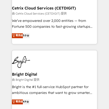
Award 🏆2022 Platform Migration Excellence Impact
Award 🏆2020 Elite Solutions Partner 🏆2019
Cetrix Cloud Services (CETDIGIT)
Integrations HubSpot Impact Award 🏆2019
由 Cetrix Cloud Services (CETDIGIT) 提供
Marketing Enablement HubSpot Impact Award 🏆
We’ve empowered over 2,000 entities — from
2018 Website Design HubSpot Impact Award 🏆2017
Fortune 500 companies to fast-growing startups
Website Design HubSpot Impact Award 🏆2016
and nonprofits — to streamline operations, scale
菁英级
5.0
Growth-Driven Design Agency of the Year 🏆2016
revenue, and unlock the full potential of HubSpot.
Sales Enablement HubSpot Impact Award 🏆2015
With deep technical and industry expertise, we fuse
Growth-Driven Design Agency of the Year 🏆2015
automation, integration, and AI innovation to deliver
Became the 5th Agency to reach Diamond 🏆2014
lasting impact. We specialize in: • Turnkey and end-
HubSpot COS Performance Award 🏆2014 HubSpot
to-end HubSpot implementations • Onboarding for
COS Design Award 🏆2013 HubSpot Marketplace
Sales, Service, Marketing & Content Hubs • AI voice
Provider of the Year 🏆2011 Became a HubSpot
and chat agents, predictive automation, and smart
Bright Digital
Partner 📆Founded in 1997
workflows • Salesforce + HubSpot integration •
由 Bright Digital 提供
RevOps and AI-driven sales enablement • Website
Bright is the #1 full-service HubSpot partner for
design and CMS development • ERP integration: SAP,
ambitious companies that want to grow smarter.
NetSuite, Microsoft Dynamics, … • Data cleansing
From HubSpot onboarding, to training, from
菁英级
4.9
and CRM migration from any platform •
developing a new website to lead generation and
Client/member portals built on HubSpot • Custom