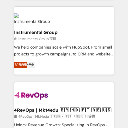
Breeze AI, custom agents, and APIs to remove
eminent solutions & integrations. Trust us to
manual work. ➤ Ongoing Management: Monthly
streamline your HubSpot experience. 🚀HubSpot
tune-ups, feature rollouts, adoption coaching. Buying
Elite Partners with 10+ years of HubSpot experience
HubSpot, switching to it, or reviving a stale portal?
🤝HubSpot Premier Integration partner 🤝Google
We are built for the work.
Instrumental Group
Premier Partner 2023 🌟5 HubSpot Accreditations 🌟
由 Instrumental Group 提供
Won HubSpot Theme Challenge 2021 🌟INBOUND’19
HubSpot Rising Star Why us? Harnessing the full
We help companies scale with HubSpot. From small
potential of the powerful HubSpot CRM. ✔️A team of
projects to growth campaigns, to CRM and websites.
HubSpot experts backed by over 10+ years of
Hire an agency that's experienced in every inch of
菁英级
4.9
HubSpot experience ✔️Flexible pricing models —
HubSpot and willing to work hand-in-hand with your
Hourly-fee (assigned one Dedicated HubSpot
team to simplify the complex and build a better
Admin); Monthly-fee (HubSpot Admin + Project
experience for your team and customers.
Manager); and Fixed Project Cost (as per
requirement). ✔️Helped over 25,000+ customers so
far with our HubSpot solutions. ✔️Bespoke apps &
on-demand bundle services. Connect with us today!
4RevOps | Mkt4edu 🇧🇷 🇲🇽 🇵🇹 🇦🇪 🇺🇸
由 4RevOps | Mkt4edu 🇧🇷 🇲🇽 🇵🇹 🇦🇪 🇺🇸 提供
Unlock Revenue Growth: Specializing in RevOps -