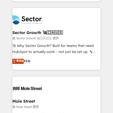
dispersos y procesos que dependen de personas
projets livrés. Accrédités HubSpot CRM
clave — no de sistemas. Eso frena el crecimiento,
Implementation, Data Migration & Custom
aunque tengas buena tecnología y ganas de escalar.
Integration. 📩 Parlons de votre projet →
⚙️ Grows ordena los procesos comerciales, alinea
digitaweb.com
marketing, ventas y servicio, e implementa HubSpot
de forma que genera resultados reales desde las
Sector Growth 🚀🇨🇦🇺🇸
primeras semanas — no meses. 🤝 No entregamos
由 Sector Growth 🚀🇨🇦🇺🇸 提供
proyectos y nos vamos. Nos quedamos como
🚀 Why Sector Growth? Built for teams that need
socios estratégicos, ayudando a sostener y escalar
HubSpot to actually work - not just be set up. 🔧
lo que construimos juntos. Porque crecer sin orden
HubSpot Experts: Onboarding, migrations,
菁英级
5.0
no es crecer — es solo moverse rápido. 🌎
automation, and training built for adoption. ⚡ Highly
Operamos en Colombia, Perú, México, Ecuador,
Technical Execution: ERP, EMR and Custom
Chile, Panamá, Bolivia, Argentina y República
Integrations; complex builds delivered in weeks, not
Dominicana — con experiencia real en educación,
months. 🤖 AI Consulting & Agents: AI-powered
retail, salud, banca, bienes raíces, construcción y
workflows; automation agents; process optimization
B2B. ✅ Crece con orden. Crece con Grows.
inside HubSpot. 🏆 Industry Experience: 🏥
Healthcare: HIPAA implementations; secure data
Mole Street
workflows 💼 Financial Services: compliant
由 Mole Street 提供
workflows; audit-ready reporting ⚖️ Legal: client