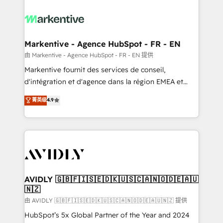
tailored to your business. Together, we unlock
results, fast. ⚙️CRM & RevOps: Align all Hubs to your
buyer journey for clean data, scalability, & reporting.
🎯Demand Gen & ABM: Drive pipeline with inbound,
Markentive - Agence HubSpot - FR - EN
ABM, AEO, SEO, & paid media. 👩‍💻Web Design:
由 Markentive - Agence HubSpot - FR - EN 提供
Build high-performing websites with UX, messaging,
Markentive fournit des services de conseil,
& conversion strategy that drive results. 🤖AI
d'intégration et d'agence dans la région EMEA et
Strategy: Activate Breeze Agents, configure HubSpot
North America. Avec plus de 115 experts en
菁英级
4.9
AI, & maximize AEO with tailored AI services. 🧩
marketing automation, Growth, Revops, CRM et
Integrations: Extend HubSpot with custom
webdesign. Markentive is both a consulting firm, a
integrations, hosting, & maintenance.
digital agency and an integrator. With over 115
experts in marketing automation, growth, revops,
CRM and webdesign (We focus on EMEA - USA
customers).
AVIDLY 🇬🇧🇫🇮🇸🇪🇩🇰🇺🇸🇨🇦🇳🇴🇩🇪🇦🇺
🇳🇿
由 AVIDLY 🇬🇧🇫🇮🇸🇪🇩🇰🇺🇸🇨🇦🇳🇴🇩🇪🇦🇺🇳🇿 提供
HubSpot’s 5x Global Partner of the Year and 2024