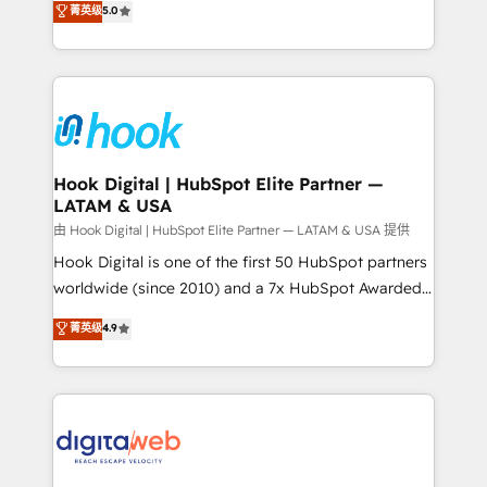
菁英级
5.0
That's why we have developed a step-by-step
tailored solutions that drive results by leveraging
implementation process that focuses on user
HubSpot’s platform and data to fuel success.
adoption. We’re experts on connecting data,
Technical Solutions: - HubSpot Technical Consulting -
technology and people with each other. Together we
HubSpot CRM Implementation - HubSpot
strive for optimal customer processes and
Onboarding - Data Migration & Integrations -
experiences. Systony – We believe you can grow!
Technical Audit & Optimization Strategic Solutions: -
Revenue Operations - Inbound Marketing -
Hook Digital | HubSpot Elite Partner —
LATAM & USA
Outbound Marketing - HubSpot CMS Website
Design & Development We empower our clients to
由 Hook Digital | HubSpot Elite Partner — LATAM & USA 提供
reach their full potential by providing transparent,
Hook Digital is one of the first 50 HubSpot partners
relationship-driven support. With over 300 HubSpot
worldwide (since 2010) and a 7x HubSpot Awarded
certifications and accreditations, we deliver both the
Elite Partner. With 500+ projects across the U.S.,
菁英级
4.9
technical know-how and strategic guidance you
Brazil, and LATAM, we combine global expertise with
need to succeed.
regional experience. Today, we are Brazil’s largest
HubSpot Elite Partner—trusted by companies across
the Americas to scale smarter. ⚙️ CRM
Implementation & Migration Onboarding across all
Hubs, plus migrations from Salesforce, Pipedrive, RD