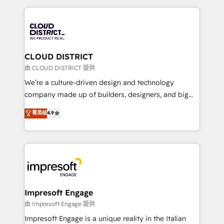
Year 2024. • Organizer of Aliados.ai (AI, marketing &
トを組み込んだ顧客フロント業務（マーケティング・営
tech global congress). 👉 Ready to scale your
業・CS）を組織全体で設計・実装する日本のAIネイテ
business with HubSpot? Let Cebra’s experts help
ィブ・エージェンシーです。事業部・グループ会社・部
you grow faster, smarter, and with impact.
門が分立する組織で、データと業務プロセスのサイロ化
を、CRMを軸とした全社共通基盤に再構築します。意
CLOUD DISTRICT
思決定者・PMO・現場担当者に並走します。 1️⃣
由 CLOUD DISTRICT 提供
HubSpot導入・活用支援 顧客データの一元化から、
We’re a culture-driven design and technology
GTMの見える化・自動化まで。全Hub統合運用、デー
company made up of builders, designers, and big
タ品質設計、グループ横断のCRM統合に対応します。
thinkers. We blend strategy, design, and
菁英级
4.9
2️⃣ AIエージェント組織構築 営業・マーケティング業務
development—always fueled by curiosity—to turn
の一部をAIが自律実行する組織への移行を設計・実装。
ideas, opportunities, and challenges into meaningful
Breeze・Claude等をHubSpotと連携させ、役割定義・
experiences. To us, technology is more than just
運用ルール・成果指標まで含めて設計します。 3️⃣ 全社
code; it’s about creating things that are useful, cool,
DX × AI推進のPMO伴走支援 複数部門をまたぐDX×AI変
and—most importantly—simple. That’s why we lean
革を、構想から実装・定着までPMOとして主導。「設
into bold ideas and shape them into thoughtful
定の代行ではなく、設計の責任」を引き受け、部門横断
products and strategies that actually make a
Impresoft Engage
の統合・浸透・変革管理を実行します。 ▸ CMS戦略設
difference.
由 Impresoft Engage 提供
計・構築：リード獲得・CVR・SEOを前提にした情報設
Impresoft Engage is a unique reality in the Italian
計・導線設計・テンプレート設計をContent Hubで一体