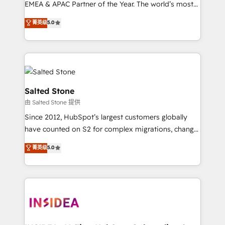
EMEA & APAC Partner of the Year. The world’s most
experienced and fully accredited HubSpot Solutions
菁英级
5.0
Partner. 🚀 With 2,750+ HubSpot projects delivered
and 370+ specialists across EMEA, APAC and NAM,
we de-risk complex CRM programmes and
accelerate ROI across every HubSpot Hub. 🧭 From
multi-region migrations to AI-powered automation,
we turn complexity into clarity, human at global
Salted Stone
scale. 🏆 HubSpot’s CEO called us “the partner of the
由 Salted Stone 提供
future.” Others agree it is proof of trust built through
Since 2012, HubSpot’s largest customers globally
measurable impact.
have counted on S2 for complex migrations, change
management, systems integration, and creative
菁英级
5.0
solutions that deliver measurable impact and
transform brand experiences As one of the few full-
service creative agencies in the HubSpot
ecosystem, we blend strategy, technology, & award-
winning design to build scalable, globally
regionalized HubSpot websites, integrated