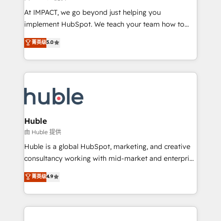
WooCommerce 💲 Stripe or Paypal 💰 Sage or
At IMPACT, we go beyond just helping you
Netsuite 🤖 Google or Microsoft ✍️ DocuSign or
implement HubSpot. We teach your team how to
PandaDoc 🌐 Avalara or Quaderno HubSnacks holds
master it. As the creators of the Endless Customers
菁英级
5.0
the rare Advanced "Custom Integrations"
System™ (the next evolution of They Ask, You
Accreditation, securely sync data across... 🔄 any
Answer), we’re the only HubSpot partner built
apps, in any direction. Stuck on your old CRM..?
entirely around coaching and training. That means
Migrate | seamlessly off your old CRM onto a clean
we don’t do the work for you; we help you build the
new HubSpot portal with Advanced Website and
skills, processes, and internal team you need to
CRM Migrations using our in-house "HubScrub" Tool.
attract the right buyers, close deals faster, and grow
without outside dependencies. You’ll learn how to: •
Huble
Set up, audit, and organize your HubSpot portal •
由 Huble 提供
Get your sales team fully using HubSpot • Track
Huble is a global HubSpot, marketing, and creative
pipeline and revenue across the entire buyer journey
consultancy working with mid-market and enterprise
• Build an in-house marketing team that drives
businesses. We go beyond implementation, shaping
菁英级
4.9
growth • Create content and videos that attract
the strategy, processes, and teams that turn
buyers • Use AI to scale smarter Our coaching-led
HubSpot into a genuine growth engine. Named
approach works best for companies that are done
HubSpot's Global Partner of the Year in 2024,
with outsourcing and ready to build something that
consistently ranked among their top 5 partners