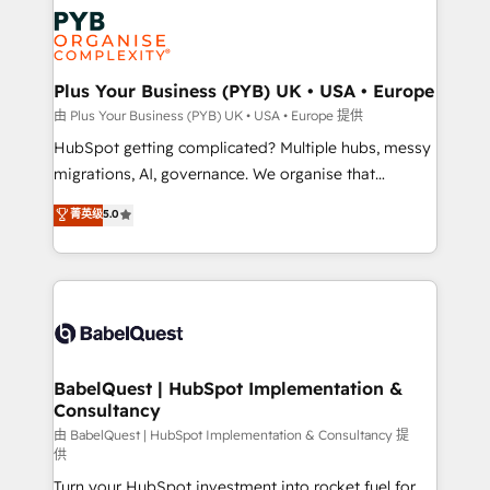
Accreditations. Based in Canada (coast to coast), our
Zoho, Pardot, Marketo, Microsoft Dynamics, Wix,
services are offered in both English & French.
WordPress and legacy CRMs, turning fragmented
systems into unified, growth-ready HubSpot
architectures that accelerate revenue operations and
Plus Your Business (PYB) UK • USA • Europe
performance. - Multi-object CRM migration, cleanup,
由 Plus Your Business (PYB) UK • USA • Europe 提供
and implementation. - Pre-built and custom
HubSpot getting complicated? Multiple hubs, messy
integrations across your full tech stack. - Custom
migrations, AI, governance. We organise that
object setup, CMS builds, and full-funnel automation.
complexity, so your team can put HubSpot to work...
菁英级
5.0
- Dashboards, lifecycle campaigns, and lead
Welcome to our Profile! We help with: • CRM
nurturing sequences. - Cross-hub setup across
implementation, reports, workflows, and team
Marketing, Sales, Operations, and Service Hubs. -
training • CRM migration from Salesforce, Pipedrive,
Ongoing optimization, managed support, and
Dynamics and others • Technical projects including
scalable retainers. Let’s make HubSpot your most
custom API integrations • AI governance for
powerful growth engine. Built to convert, scale, and
HubSpot-centred operations A little about us: •
drive results.
Boutique 'Elite' team of 12 • 150+ clients across Sales
BabelQuest | HubSpot Implementation &
Consultancy
Hub, Marketing Hub, Service Hub, Data Hub and
CMS • ISO/IEC 27001:2022, ISO 9001:2015, and ISO
由 BabelQuest | HubSpot Implementation & Consultancy 提
供
42001:2023 certified - the AI management standard •
Turn your HubSpot investment into rocket fuel for
GuardHub: our AI governance framework, built on