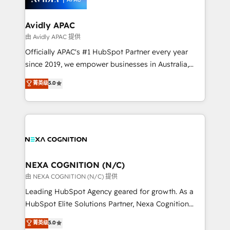
we’ll assemble a RevOps machine that drives more
traffic, generates better leads and crushes your
Avidly APAC
revenue goals. We've worked with thousands of
由 Avidly APAC 提供
HubSpot customers and we'd love to work with you
Officially APAC's #1 HubSpot Partner every year
too! Clients come to us for: Advanced CRM solutions
since 2019, we empower businesses in Australia,
System Integrations both Custom and Native to
New Zealand, and globally to realise their full
菁英级
5.0
HubSpot Data System Migrations between systems
potential through enterprise HubSpot CRM
to HubSpot New lead generation strategies Time-
implementation. And we deliver best practice across
saving automations Fresh growth campaigns Robust
the whole HubSpot platform, covering marketing,
help desk Unified revenue operations Dynamic
sales, service, CMS and integrations. We work with
website development Award-winning creative
all businesses, from start-up to Enterprise, and have
design We live and breathe HubSpot and are ready
delivered the largest HubSpot implementations in
to take on real challenges!
the world. Our human approach to digital
NEXA COGNITION (N/C)
transformation is designed for businesses who want
由 NEXA COGNITION (N/C) 提供
to grow. And we're passionate about APAC
Leading HubSpot Agency geared for growth. As a
businesses leading the world in technology, agility
HubSpot Elite Solutions Partner, Nexa Cognition
and productivity. We also have a proven track
ranks in the top 1% of global HubSpot Partners and
菁英级
5.0
record migrating businesses from CRM & Marketing
has been one of the longest-standing partners since