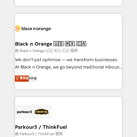
detailed financial rationale with a focus on ROI and
le marketing digital, et la relation client ! C'est
TCO. As a trusted extension of your team, we
pourquoi, nos experts sont à la fois capables de
believe in the power of partnership. Together, we
gérer votre projet de création de site internet, votre
embark on a transformational journey that sets your
référencement, votre stratégie digitale et le pilotage
business up for long-term success. Unlock your
et l'intégration d'HubSpot ! Les grandes phases d'un
business. If not now, when?
projet HubSpot avec DIGITALISIM : 🧽 Nettoyage,
Black n Orange 🇺🇸 🇲🇽 🇨🇦
migration et intégration des bases de données. 🚀
由 Black n Orange 🇺🇸 🇲🇽 🇨🇦 提供
Développement des interfaces avec vos logiciels
We don’t just optimize — we transform businesses.
métiers ⚙️ Configuration de la plateforme HubSpot
At Black n Orange, we go beyond traditional Inbound
📈 Configuration de rapports et tableaux de bord 🤝
Marketing with our exclusive methodologies:
菁英级
5.0
Book Process & Guidelines utilisateurs 🎓
BOOMS and BOOST. Together, they form a powerful
Formations des utilisateurs
combination that has driven success for over 800
businesses worldwide. As Elite HubSpot Partners, we
specialize in crafting high-performance growth
strategies that integrate data-driven marketing,
automation, and revenue intelligence to help
companies scale faster and smarter. 🔹 BOOMS:
Parkour3 / ThinkFuel
Demand generation for all your buyers With BOOMS,
由 Parkour3 / ThinkFuel 提供