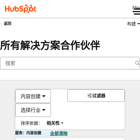
Me
构建
返回
所有解决方案合作伙伴
过滤器
内容创建
选择行业
排序依据：
相关性
服务：内容创建
全部清除