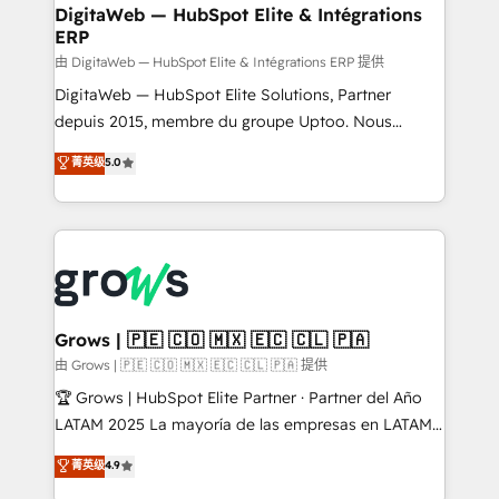
Station, Freshdesk, Intercom, and more. Custom
DigitaWeb — HubSpot Elite & Intégrations
ERP
objects, automations, and integrations built for
growth. 🚀 AI-Driven GTM Orchestration Unify
由 DigitaWeb — HubSpot Elite & Intégrations ERP 提供
HubSpot with LinkedIn, WhatsApp, email, paid
DigitaWeb — HubSpot Elite Solutions, Partner
media, and AI voice to drive pipeline. 🤖 AI Custom
depuis 2015, membre du groupe Uptoo. Nous
Agent Development Deploy AI agents for
aidons les ETI et PME B2B à unifier Marketing,
菁英级
5.0
prospecting, follow-ups, service triage, and
Ventes et Service sur HubSpot grâce à la Revenue
knowledge retrieval—built in HubSpot. ⚡ Fast-Track
Architecture : alignement des équipes, pipeline
& Growth-Track Services Fast-Track: Rapid HubSpot
prévisible, croissance mesurable. 🔌 Intégrations
onboarding in weeks Growth-Track: Unlock
complexes : ERP (Divalto, Sage X3, Cegid, Pennylane,
advanced optimization & adoption 📍 São Paulo, BR
Dynamics..), VOIP (Aircall, Ringover, Modjo), Shopify,
• Des Moines, IA • New York, NY
Oneflow. 💻 Développements custom : CRM UI
Extensions (React), Serverless Node.js, Custom
Grows | 🇵🇪 🇨🇴 🇲🇽 🇪🇨 🇨🇱 🇵🇦
Objects, thèmes HubL, agents IA & Breeze AI. 🎯
由 Grows | 🇵🇪 🇨🇴 🇲🇽 🇪🇨 🇨🇱 🇵🇦 提供
Secteurs : Industrie, Distribution B2B, SaaS, Services
🏆 Grows | HubSpot Elite Partner · Partner del Año
B2B, Immobilier, Viticulture, Finance. 🚀 Nos livrables
LATAM 2025 La mayoría de las empresas en LATAM
: migration sécurisée, implémentation Marketing +
no tienen un problema de herramientas. Tienen un
菁英级
4.9
Sales + Service Hub, synchronisation ERP ↔
problema de orden. Equipos desalineados, datos
HubSpot temps réel, formation équipes. 🏆 +350