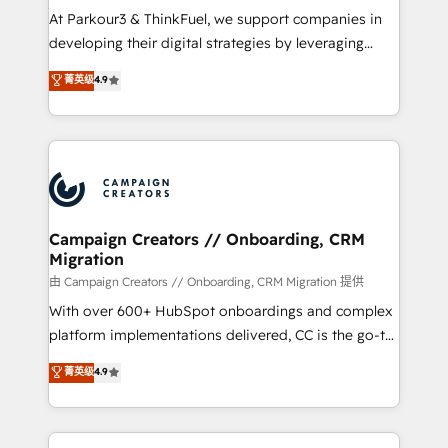
you invest in 100% of your buyers, accelerating your
At Parkour3 & ThinkFuel, we support companies in
growth and positioning yourself as an undisputed
developing their digital strategies by leveraging
leader. 🔹 BOOST: Optimize your digital
technologies and automating their marketing and
菁英级
4.9
transformation process A methodology designed to
sales processes to generate growth. Our offer spans
implement HubSpot effectively and optimize your
from Strategy to Operations. We specialize in CRM
digital processes. 🔹 Trusted by Industry Leaders
onboarding and implementation, web design, sales
With an average rating of 4.9/5 and a proven track
& marketing automation, and digital marketing. With
record of business transformation, our growth-first
extensive experience working with tech companies
approach has helped brands dominate their
and manufacturers since 2002, we are committed to
markets.
empowering our clients and developing their
Campaign Creators // Onboarding, CRM
Migration
autonomy. Get to grips with HubSpot through
guided implementation and seamless integration of
由 Campaign Creators // Onboarding, CRM Migration 提供
the CRM platform into your digital ecosystem. Would
With over 600+ HubSpot onboardings and complex
you like support in deploying your inbound
platform implementations delivered, CC is the go-to
marketing strategy? We'll provide support tailored
Elite Solutions Partner for businesses ready to
菁英级
4.9
to your needs and sales objectives. With 125+
migrate, replatform, and scale smarter. We specialize
certifications, we are part of the most certified
in high-impact CRM and CMS migrations and
Canadian agencies, and we both hold Onboarding
onboarding from platforms like Salesforce, NetSuite,