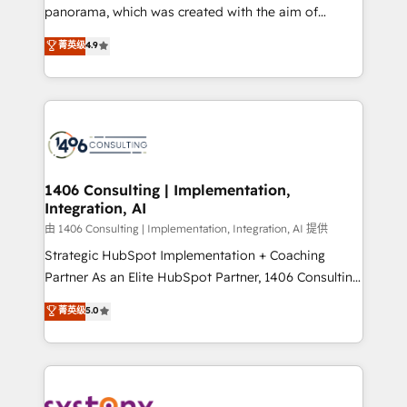
panorama, which was created with the aim of
提供。 ▸ 既存CRM・MAからの移行支援：Salesforce・
putting Customer Experience at the center by
Marketo・Pardot等からの移行、カスタム設計、履歴
菁英级
4.9
creating digital environments capable of integrating
データ移行と活用設計まで。 ▸ AEO対応：ChatGPT・
people, processes and data. We offer the best
Perplexity等のAI検索からの流入・引用を前提にコンテ
digital solutions on the market, ranging from CRM
ンツとサイト構造を最適化。 🏆 なぜ100incを選ぶの
processes and technologies to digital strategy, from
か？ ✓ HubSpot Eliteパートナー認定 ✓ HubSpotアワ
marketing automation to online and offline sales
ード受賞・HUGリーダー ✓ ISO27001:2022 /
processes through Customer Service Management,
ISO9001:2015 取得 ✓ 400社以上の導入実績 ✓
allowing companies to optimize processes and meet
1406 Consulting | Implementation,
HubSpot大百科 出版 CRM・AI活用に関するご相談、現
Integration, AI
the needs of the customer. We are part of Impresoft
状整理の壁打ちなど、構想段階からお気軽にお問い合わ
Group, a group of specialized and complementary
由 1406 Consulting | Implementation, Integration, AI 提供
せください。
companies that divide their offer into 4
Strategic HubSpot Implementation + Coaching
Competence Centers: Smart Manufacturing,
Partner As an Elite HubSpot Partner, 1406 Consulting
Customer First, Enabling Technologies & Security.
helps mid-market revenue teams transform how
菁英级
5.0
The synergies generated by these integrations,
they sell, market, and serve. We don't just build your
together with the combination of talents, skills,
HubSpot—we teach your team to own it, then stay
solutions and services, have allowed the group to
to help you keep winning. What We Do ⚙️ CRM
build an unrivaled offering portfolio on the market
Implementations across Marketing, Sales, Service,
to accompany companies on their digital