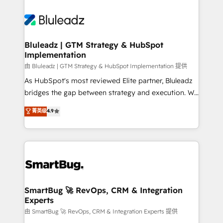
Bluleadz | GTM Strategy & HubSpot
Implementation
由 Bluleadz | GTM Strategy & HubSpot Implementation 提供
As HubSpot's most reviewed Elite partner, Bluleadz
bridges the gap between strategy and execution. We
don't just "set up tools" — we install the GTM
菁英级
4.9
Operating System (GTM OS) to align your leadership
and engineer a portal that drives predictable
revenue velocity. 🚀 GTM Strategy & Alignment
Workshops & Sprints: Identify "Valleys of Death"
stalling growth. Fix your ICP, Math, and Story to stop
"accelerating a mess." ⚙️ Elite Engineering & AI
Scalable Architecture: Zero-technical-debt setup
SmartBug 🚀 RevOps, CRM & Integration
Experts
across all Hubs, validated by our 7 HubSpot
Accreditations. AI-Powered RevOps: Breeze AI,
由 SmartBug 🚀 RevOps, CRM & Integration Experts 提供