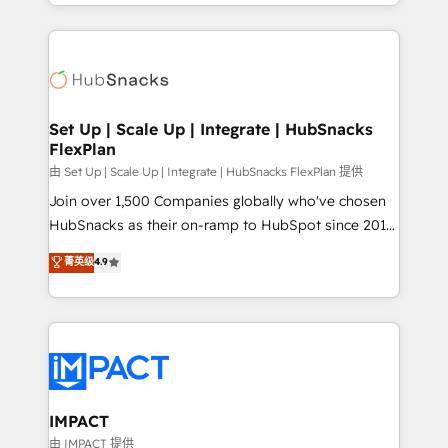
digital marketing; we do it all (and with great
and complex integrations: SAM.gov, GovWin,
results)! In short, our services include: - HubSpot
QuickBooks, PandaDoc, ClickUp, Shopify, Mapsly,
consultancy: onboarding, training, data migration -
WooCommerce, BuilderTrend, and more Experience
HubSpot development: websites, custom modules,
the difference — reach out to see how AI + HubSpot
integrations - Marketing & sales solutions: digital
can transform your business.
marketing, advertising, campaigns, content and
Set Up | Scale Up | Integrate | HubSnacks
FlexPlan
design We connect people, data and technology to
improve customer experiences. With our bright
由 Set Up | Scale Up | Integrate | HubSnacks FlexPlan 提供
people, exciting ideas and can-do mentality, we
Join over 1,500 Companies globally who've chosen
ensure revenue growth on a daily basis. So tell us
HubSnacks as their on-ramp to HubSpot since 2014
your challenge; our passionate and growth driven
Simple pay-as-you-go plans that accelerate value...
菁英级
4.9
team of 100+ experts is ready for you! Driving digital
1️⃣ Set Up | Onboarding New or Check-fixing existing
growth | www.brightdigital.com
HubSpot portals 2️⃣ Scale Up | 100% HubSpot Task
Execution... Global 24/7 ... All Experts 3️⃣ Integrate |
your entire Tech Stack with Custom Integrations
Slash months from your API Integration project... ⬅️
Click "Contact Business" ⬅️ to access 150+ Kickstart
Integration templates that put HubSpot in the center
IMPACT
of your tech stack, syncing... 🛍️ Shopify or
由 IMPACT 提供