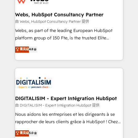
HubSpot set-up for better results 🌐 Website design
and build using HubSpot 🔌 Integrating HubSpot
Webs, HubSpot Consultancy Partner
with other systems 🎓 Training your teams to be
由 Webs, HubSpot Consultancy Partner 提供
HubSpot pros 📊 Lead generation services using
Webs, as part of the leading European HubSpot
HubSpot Why us? - SIX HubSpot Accreditations -
platform group of 150 Fte, is the trusted Elite
awarded by HubSpot after a rigorous process for
HubSpot CRM Partner offering you a roadmap on
菁英级
4.8
CRM, Solutions Architecture, Onboarding , Data
maximizing EBITDA and achieving Commercial
Migration, Custom Integration & Platform
Excellence. With our targeted processes, we
Enablement -Onboarded over 500 businesses to
strengthen your digital transformation and minimize
HubSpot -Top 1% of partners worldwide -In-house
costs. As HubSpot's Advanced Accredited CRM
team of 25+ experts Contact us today to help you
Implementation partner, we provide expertise to
get more from your investment in HubSpot.
drive your business forward. Since 2015 we are fully
www.bbdboom.com
dedicated to HubSpot and with an experienced
DIGITALISIM - Expert Intégration HubSpot
team (50+), we work with reputable companies in
由 DIGITALISIM - Expert Intégration HubSpot 提供
B2B sectors such as manufacturing, SaaS and
Nous aidons les entreprises et les dirigeants à se
business services. We prepare a customized
rapprocher de leurs clients grâce à HubSpot ! Chez
business case that demonstrates the value and
DIGITALISIM, nous avons l'intime conviction que la
菁英级
5.0
impact of your digital transformation, including a
réussite des entreprises passe par l’innovation web,