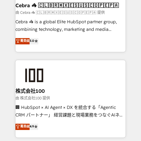
CS: 245% organic growth & +751% new visitors for a
Cebra 🦓 🇨🇱🇧🇷🇲🇽🇪🇸🇺🇸🇨🇴🇵🇪🇵🇦
full-funnel HubSpot project ✨ CS: 415% conversion
由 Cebra 🦓 🇨🇱🇧🇷🇲🇽🇪🇸🇺🇸🇨🇴🇵🇪🇵🇦 提供
boost with a new HubSpot site Recognized leaders:
Cebra 🦓 is a global Elite HubSpot partner group,
🏆 HubSpot Platform Migration Impact Award 🏆
combining technology, marketing and media
Clutch HubSpot Global Leader 🏆 Finalist: HubSpot
expertise across Latin America and Southern
菁英级
5.0
Inbound Campaign of the Year 🏆 Gold AVA Digital
Europe, with teams across 7 countries. Born in Chile,
Award for Best Website 🌟 Accreditations: CRM
we combine local insight with international reach to
Implementation, HubSpot Content Experience, CRM
help businesses grow through technology, creativity,
Data Migration & Custom Integration
AI and strategy. For over 12 years, we’ve delivered
500+ HubSpot implementations, building end-to-
end solutions that integrate CRM, AI automation,
inbound and loop marketing, content, and digital
株式会社100
creativity. Our multicultural team works in Spanish,
由 株式会社100 提供
Portuguese, and English to design scalable strategies
🏢 HubSpot × AI Agent × DX を統合する「Agentic
that drive measurable growth. 🌎 Highlights: • 10+
CRM パートナー」 経営課題と現場業務をつなぐAIネイ
years as a HubSpot partner. • 2023 Impact Awards:
ティブ・エージェンシーとして、HubSpot Eliteの実装
菁英级
4.9
Platform Migration Excellence. • Top 3 Partner of the
力で顧客フロント業務を再設計します。 💡 100inc は何
Year LATAM 2022, 2023, 2024, 2025. • Partner of the
をする会社か？ HubSpotを共通基盤に、AIエージェン