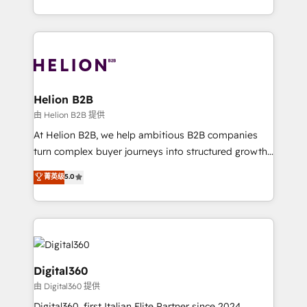
Platforms such as Salesforce, Dynamics, Pipedrive,
2012. We empower businesses to harness the full
and Marketo onto HubSpot. Our methodology
potential of HubSpot by combining strategic
literally transforms the way the businesses we work
insights with technical excellence, we deliver
with attract and retain customers, manage their
bespoke HubSpot solutions tailored to drive
business people and processes, and how they
measurable growth and operational efficiency. Why
service their customers.
Choose Nexa Cognition? 🚀 HubSpot Expertise: Our
Helion B2B
certified team specialises in CRM implementation,
由 Helion B2B 提供
marketing automation, and revenue operations. 🤝
At Helion B2B, we help ambitious B2B companies
Custom Solutions: From onboarding and
turn complex buyer journeys into structured growth
integrations, to RevOps and training. We align
engines. With deep experience in B2B SaaS,
菁英级
5.0
HubSpot with your business needs. 🌟 Proven
manufacturing, FinTech, MedTech, and consulting, we
Results: We’ve helped businesses of all sizes
specialize in lead generation and aligning marketing
accelerate revenue growth, improve operational
and sales around the customer. As a HubSpot Elite
efficiency, and achieve ROI. 🔧 Flexible Service
Partner, we’re experts in data architecture,
Packages: Choose ongoing support or project-based
migrations, integrations, and process mapping. Our
solutions. We offer service packages designed to fit
approach is hands-on and collaborative, rooted in
Digital360
your requirements. Contact us today!
real industry insight and a deep understanding of
由 Digital360 提供
B2B challenges. From onboarding to enterprise CRM
Digital360, first Italian Elite Partner since 2024,