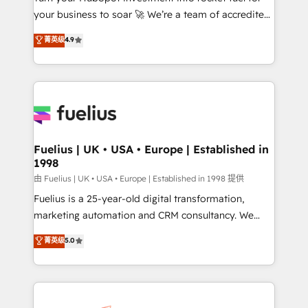
your business to soar 🚀 We’re a team of accredited
ISO 42001 Ready for the next step? Click the 👈
HubSpot experts ready to help you. We can
'𝗖𝗼𝗻𝘁𝗮𝗰𝘁 𝗯𝘂𝘀𝗶𝗻𝗲𝘀𝘀' button to get in touch (𝘸𝘦'𝘳𝘦
菁英级
4.9
implement the platform into complex business
𝘴𝘶𝘱𝘦𝘳 𝘳𝘦𝘴𝘱𝘰𝘯𝘴𝘪𝘷𝘦)
environments, optimise what you've got and make
sure you can actually use it, build your website in
HubSpot or create an inbound marketing strategy
for you and execute it on HubSpot. We are on the
G-Cloud 14 CCS (Crown Commercial Service)
framework, meaning we've been accredited by
Fuelius | UK • USA • Europe | Established in
1998
HubSpot and vetted by the CCS, which means we
can support public sector companies as well the
由 Fuelius | UK • USA • Europe | Established in 1998 提供
other ones listed in our profile. Our services: -
Fuelius is a 25-year-old digital transformation,
HubSpot implementation - HubSpot CMS website
marketing automation and CRM consultancy. We
build We can do lots of things. But everything we do
enable mid-market and enterprise clients to
菁英级
5.0
is there for you to: - Grow revenue, and run your
maximise their return from digital and fuel their
business more efficiently - Build stronger
growth. We modernise platforms, streamline
relationships with customers - Make better
operations that are causing inefficiencies, improve
decisions with data - Find a new voice and reach
customer experiences, integrate systems, and