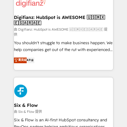
more people - Get the most out of your HubSpot
supercharge revenue operations Key services: • CRM
investment
Implementation • Systems Integration • Digital
Transformation / Web Development • RevOps &
Digifianz: HubSpot is AWESOME 🇺🇸🇲🇽
🇪🇸🇦🇷🇦🇪
Sales Consulting • Marketing Automation What
makes us different? 🚀 Top 0.5% of global HubSpot
由 Digifianz: HubSpot is AWESOME 🇺🇸🇲🇽🇪🇸🇦🇷🇦🇪 提
供
agencies ⚙️ The strongest technical ability and
You shouldn't struggle to make business happen. We
integration capabilities 💼 Consultative, long-term
help companies get out of the rut with experienced,
partners who will embed ourselves into your
process-oriented teams implementing HubSpot
business, processes and systems 🏢 We specialise in
菁英级
4.9
Marketing, Sales, Service, CMS and Operations Hub,
working with mid-market and enterprise
so selling and actually engaging with your customers
organisations, global organisations and those with
feels easy and pain-free. We are a top ranked
complex use cases 🏆 CRM Implementation,
HubSpot Elite Partner, winner of Rookie of the Year
Platform Enablement, Custom Integration and
and Customer First Awards, 4.9/5 rating in HubSpot
Onboarding Accredited 🔐 ISO27001 & ISO9001
Reviews and 4.9/5 rating in Clutch Reviews. Digifianz
Certified
helps the following industries: logistics & 3PL, home
Six & Flow
improvement & construction, branding and
由 Six & Flow 提供
commercialization, real estate, health, education,
Six & Flow is an AI-first HubSpot consultancy and
SaaS, Software Dev & IT and consulting, make the
RevOps partner helping ambitious organisations