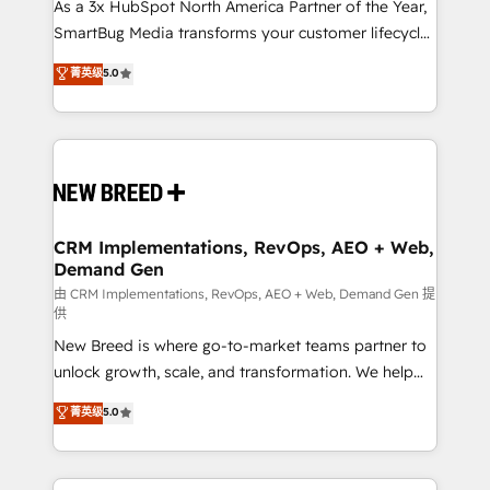
custom AI agents, and high-integrity migrations for
As a 3x HubSpot North America Partner of the Year,
total reporting clarity. Security & Compliance: SOC 2
SmartBug Media transforms your customer lifecycle
Type I and HIPAA attested for enterprise-grade data
into a revenue engine. Our unified ecosystem
菁英级
5.0
security. 🏆 Why Bluleadz? GTM OS Partner | 16+
includes specialized divisions Globalia (AI &
Years Experience | 1,000+ Five-Star Reviews
Software) and Point Success Media (Paid Media),
making this the official home for all three brands. 🔄
Implementation & Integration - Seamless migrations
and system integrations powered by Globalia’s
technical development team. - 19 HubSpot-certified
trainers to drive platform adoption. 📈 Revenue
CRM Implementations, RevOps, AEO + Web,
Demand Gen
Generation - Full-funnel marketing and high-
performance advertising via Point Success Media. -
由 CRM Implementations, RevOps, AEO + Web, Demand Gen 提
供
Expert deployment of Breeze AI and custom agents
New Breed is where go-to-market teams partner to
to automate growth. 🏆 Elite Excellence - 8 platform
unlock growth, scale, and transformation. We help
accreditations and deep HIPAA-compliance
companies activate HubSpot’s AI-powered
expertise. - A team of 250+ experts dedicated to
菁英级
5.0
customer platform and operationalize HubSpot’s
your resilient growth.
Loop Marketing framework through expert-led
services, smart agents, and purpose-built apps,