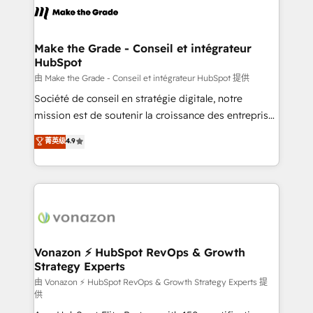
lasts. So if you're ready to become the most trusted
worldwide, and with over 15 years in the ecosystem,
voice in your market, let’s talk.
Huble has built a track record that speaks for itself.
One company, one operating model, delivering
Make the Grade - Conseil et intégrateur
HubSpot
across offices and consulting teams in the UK, USA,
Canada, Germany, France, Belgium, Singapore, and
由 Make the Grade - Conseil et intégrateur HubSpot 提供
South Africa. Certified compliant with ISO/IEC
Société de conseil en stratégie digitale, notre
27001:2022 and ISO 9001:2015 across all seven
mission est de soutenir la croissance des entreprises
international offices and 175+ employees.
B2B à travers l’acquisition de nouveaux clients,
菁英级
4.9
l'intégration CRM et le développement des revenus
auprès de vos comptes existants. En France et à
l'international, nous travaillons avec des ETI
ambitieuses, des grands groupes voulant aller au-
delà d’une simple transformation digitale et des
startups florissantes. Nos 3 grandes expertises sont :
➤ L’intégration de CRM et de méthodologie RevOps
Vonazon ⚡ HubSpot RevOps & Growth
Strategy Experts
pour aligner les équipes marketing, commerciales et
support client (data migration, synchronisation API,
由 Vonazon ⚡ HubSpot RevOps & Growth Strategy Experts 提
供
audit et maintenance) ➤ La création de sites internet