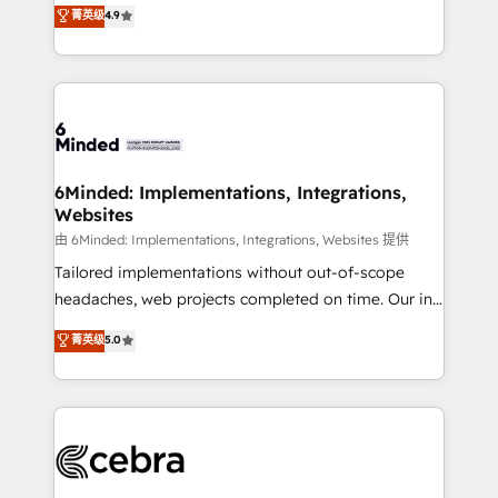
healthcare, real estate, and other industries. With
all in this together! From startup to enterprise, we’ll
菁英级
4.9
150+ HubSpot-certified experts, we deliver scalable
make sure your HubSpot setup becomes a
solutions to complex GTM and RevOps challenges.
powerhouse of productivity, so you can focus on
Our Expertise 🔹 Onboarding & Implementation:
what matters most: growing your business and
Accredited HubSpot Partner, ensuring smooth setup
wowing your customers. Let’s make HubSpot work
tailored to your GTM motion. 🔹 Migrations: Move
smarter for you!
from other CRMs to HubSpot without data loss or
downtime. 🔹 RevOps Strategy: Align teams,
6Minded: Implementations, Integrations,
Websites
processes, and data to drive revenue efficiency. 🔹
Integrations: Connect HubSpot with your tech stack
由 6Minded: Implementations, Integrations, Websites 提供
for better adoption. 🔹 Custom Solutions: Build
Tailored implementations without out-of-scope
tailored apps, workflows, and configurations. We are
headaches, web projects completed on time. Our in-
SOC 2 Type II and ISO 27001 certified, reinforcing
house team of certified CRM architects, experts,
菁英级
5.0
our commitment to data security and compliance. At
developers, designers, and marketers handles all
OneMetric, we help revenue teams focus on the
aspects of your HubSpot. ✨ 400+ global clients ✨
OneMetric that matters most: revenue.
100+ seamless migrations from 15+ different CRMs
✨ 100,000+ hours in HubSpot projects, 75+ full Hub
implementations, and 5,000+ pages ✨ CS: Clients
generating 7-digit MRR from inbound campaigns ✨