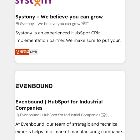
Data & Content 📈 Sales & Marketing Alignment +
transformation journey.
Revenue Team Enablement 🤖 Breeze AI & Custom
Agent Creation 🔄 Custom Integrations & Data
Systony - We believe you can grow
Migration Why 1406 We become part of your team.
由 Systony - We believe you can grow 提供
Your team learns while we build. We fix what others
Systony is an experienced HubSpot CRM
broke. Built for mid-market reality—practical
implementation partner. We make sure to put your
solutions that work with your actual headcount and
organization's needs and goals first and think along
菁英级
4.9
constraints. By the Numbers 🏆 Top 1% of all
with your organization. We are only satisfied once
HubSpot partners 🔄 Top 5% globally in client
you are too. Why Systony? - 20+ years of
retention 📅 8+ years of consistent results since 2017
experience with CRM, Marketing, Sales & Service
Who We Serve Revenue teams, marketing leaders,
implementations - 500+ successful onboardings -
and sales ops at mid-market companies ready to
Own back-end developers - Complex data
move beyond spreadsheets into unified systems
migrations (e.g. Salesforce, MS Dynamics, Perfect
that drive real business results.
View, SuperOffice) - Custom integrations (e.g. MS
Evenbound | HubSpot for Industrial
Companies
Business Central, Navision, AX, SAP, Exact, AFAS) We
focus on growing B2B companies in the SME sector
由 Evenbound | HubSpot for Industrial Companies 提供
such as manufacturing, SaaS, business services and
At Evenbound, our team of strategic and technical
wholesaler companies. As an experienced HubSpot
experts helps mid-market manufacturing companies
partner, we know how important user adoption is.
achieve real growth. We specialize in delivering