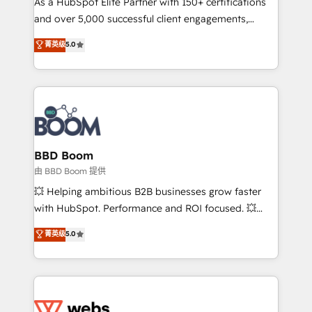
As a HubSpot Elite Partner with 150+ certifications
de conversion qui transforment les visiteurs en
and over 5,000 successful client engagements,
opportunités d'affaires ➤ La mise en place de
Vonazon turns marketing complexity into
stratégies d'acquisition marketing (SEO, SEA,
菁英级
5.0
measurable, scalable growth. From onboarding to
inbound, automatisation marketing, ABM, IA,
enterprise-grade campaigns, our in-house team
emailing) Informations clés : - 10 ans d'expérience -
builds scalable strategies that drive long-term
100+ intégrations CRM HubSpot réussies - 40
revenue. ⚙️ HubSpot Integration & Optimization •
experts conseil - 150 certifications HubSpot
Seamless CRM, CMS, and automation setup •
cumulées
Complex platform migrations and data cleanups •
Custom APIs and third-party integrations 📈 End-to-
BBD Boom
End Revenue Acceleration • Lifecycle marketing and
由 BBD Boom 提供
pipeline growth programs • Sales enablement tools
💥 Helping ambitious B2B businesses grow faster
and CRM optimization • Retention strategies with
with HubSpot. Performance and ROI focused. 💥
customer journey mapping 🏅 Elite-Level HubSpot
BBD Boom is the HubSpot partner that can help you
菁英级
5.0
Execution • 750+ onboardings and 2,000+
to HubSpot Better. We work with your teams to
implementations • Deep expertise across marketing,
solve all your HubSpot challenges and improve user
sales, and service hubs • Built-in flexibility for
adoption, sales process and marketing results.
startups to global brands
Services 📚 Onboarding your team to HubSpot for
the first time 🔧 Designing and optimising your