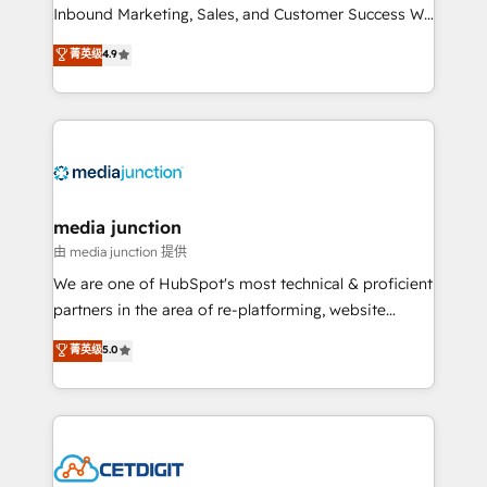
Inbound Marketing, Sales, and Customer Success We
specialize in driving revenue growth for companies
菁英级
4.9
across industries through tailored marketing, sales,
and customer success strategies, utilizing RevOps
methodologies. As Latin America's largest HubSpot
partner and a global leader in education market, we
offer unparalleled insights. Operating in five
countries—Brazil, UAE (Abu Dhabi/Dubai/Sharjah),
Mexico, USA, and Portugal—we've executed over a
media junction
hundred successful operations. Our approach,
由 media junction 提供
rooted in RevOps principles, integrates analysis,
We are one of HubSpot's most technical & proficient
training, planning, and qualification. Leveraging
partners in the area of re-platforming, website
technology, data analytics, CRM optimization, and
design & development. We specialize in multi-hub
菁英级
5.0
inbound marketing tactics, we focus on
implementations for mid-market & enterprise
understanding, nurturing, and converting leads.
companies. We are woman-owned, powered by
Partner with us to unlock your business's full
coffee, and we ❤️ dogs. We produce award-winning
potential and achieve sustained growth in today's
work for our clients. 🏆2023 Technical Expertise
competitive market.
Impact Award 🏆2022 Technical Expertise Impact