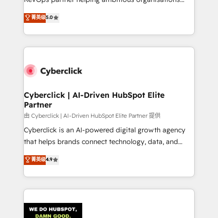
most out of their HubSpot experience operating in
grow with clarity, confidence, and intelligence.
菁英级
5.0
the United States, EU, UAE, Mexico and Latin
Operating across the UK, Netherlands, Ireland, and
America. From casual user to super fan: make
Canada, we’ve delivered thousands of successful
HubSpot an experience you LOVE!
HubSpot projects for mid-market and enterprise
clients worldwide, with over 10 years experience. We
combine HubSpot, data, and AI to design connected
go-to-market systems that align people, process,
and technology for predictable, scalable revenue
Cyberclick | AI-Driven HubSpot Elite
Partner
growth. Our expertise spans RevOps, CRM and data
architecture, AI enablement, and strategic marketing,
由 Cyberclick | AI-Driven HubSpot Elite Partner 提供
delivered through our proprietary FLAIR framework
Cyberclick is an AI-powered digital growth agency
for responsible AI adoption. As a HubSpot Elite
that helps brands connect technology, data, and
Partner and ISO 27001:2022 certified consultancy,
creativity to achieve measurable results. Founded in
菁英级
4.9
we blend strategy, creativity, and technology to help
Barcelona and operating across Spain, LATAM, and
organisations scale smarter and grow stronger.
the UK, we support global companies in building
smarter marketing, sales, and customer success
strategies. As the only HubSpot Elite Partner in
Iberia (Spain & Portugal), we combine human insight