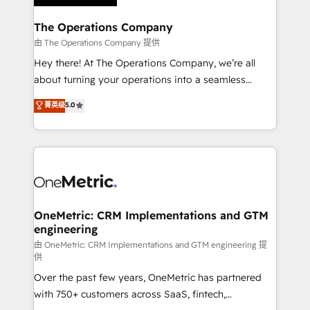
with intelligent automation to drive sustainable
growth. Our multidisciplinary team designs solutions
The Operations Company
that simplify complexity, boost performance, and
由 The Operations Company 提供
turn innovation into real impact. 🌍 Highlights •
Hey there! At The Operations Company, we’re all
HubSpot Partner since 2012 • 2022 EMEA Impact
about turning your operations into a seamless
Award: Best Integration • 150+ successful HubSpot
experience that powers real results. We specialize in
菁英级
5.0
projects • Clients in 30+ industries • Proprietary
transforming complex systems into efficient,
technology for integrations • Multilingual team:
scalable solutions that work across your entire
English, Spanish, Portuguese & Italian 👉 Grow
organization. We’re a unique blend of deep HubSpot
smarter with AI and HubSpot.
expertise, strategic thinking, and hands-on
operational know-how. We know that no two
businesses are alike, so we don’t do cookie-cutter
solutions. Instead, we dive in to understand your
OneMetric: CRM Implementations and GTM
engineering
needs, goals, and challenges to deliver solutions that
fit like a glove. We’re committed to being both
由 OneMetric: CRM Implementations and GTM engineering 提
供
highly effective and fun to work with. We believe in
Over the past few years, OneMetric has partnered
efficient processes, as well as building great
with 750+ customers across SaaS, fintech,
relationships. Your success is our success, and we’re