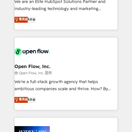
We are an Elite HubSpot Solutions Partner and
intake; pipeline and document workflows 🛒 E-
industry-leading technology and marketing
Commerce: Shopify, WooCommerce; lifecycle and
consultancy. Our focus is on enterprise and mid-
菁英级
5.0
revenue automation 🏢 Real Estate: deal pipelines;
market B2B companies globally that want a strategic
portfolio and lifecycle management 🏭
approach to execute their goals through creative
Manufacturing: ERP integrations; operational
applications of our solutions; Technical HubSpot
alignment 🛡️ Compliance & Data Considerations:
Consulting, Content Marketing, Growth-Driven
HIPAA-aware; CASL-compliant; GDPR-ready
Design, Migrations + Integrations. Mole Street’s
implementations where required 💡 Why 500+
mission is empowering others to realize their
Clients Choose Us: Elite Partner; technical, fast, and
greatness, which is achieved through creating
Open Flow, Inc.
built to scale.
absolute clarity, derived from a well-defined
由 Open Flow, Inc. 提供
strategy, executed well, and reported on with clear
We’re a full-stack growth agency that helps
results. The culture is driven by core values; Joy, Grit,
ambitious companies scale and thrive. How? By
Accountability, Curiosity, Authenticity, Growth
upgrading and streamlining every single revenue-
菁英级
5.0
Mindedness, and Clarity. We are driven to win for the
generating aspect of your business. We’re proud
collective good of the company and its clientele, and
HubSpot Elite Solutions Partners and devout CRM
dedicated to breaking the mold from the agency of
nerds who can harness HubSpot’s custom digital
the past into the consultancy of the future. Great
tools to improve each touchpoint of your customer
things are happening.
experience. Working hand-in-hand with your team,