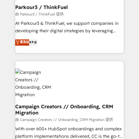
companies scale faster and smarter. 🔹 BOOMS:
Parkour3 / ThinkFuel
Demand generation for all your buyers With BOOMS,
由 Parkour3 / ThinkFuel 提供
you invest in 100% of your buyers, accelerating your
At Parkour3 & ThinkFuel, we support companies in
growth and positioning yourself as an undisputed
developing their digital strategies by leveraging
leader. 🔹 BOOST: Optimize your digital
technologies and automating their marketing and
菁英级
4.9
transformation process A methodology designed to
sales processes to generate growth. Our offer spans
implement HubSpot effectively and optimize your
from Strategy to Operations. We specialize in CRM
digital processes. 🔹 Trusted by Industry Leaders
onboarding and implementation, web design, sales
With an average rating of 4.9/5 and a proven track
& marketing automation, and digital marketing. With
record of business transformation, our growth-first
extensive experience working with tech companies
approach has helped brands dominate their
and manufacturers since 2002, we are committed to
markets.
empowering our clients and developing their
autonomy. Get to grips with HubSpot through
guided implementation and seamless integration of
Campaign Creators // Onboarding, CRM
Migration
the CRM platform into your digital ecosystem. Would
you like support in deploying your inbound
由 Campaign Creators // Onboarding, CRM Migration 提供
marketing strategy? We'll provide support tailored
With over 600+ HubSpot onboardings and complex
to your needs and sales objectives. With 125+
platform implementations delivered, CC is the go-to