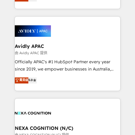
generating aspect of your business. We’re proud
collective good of the company and its clientele, and
HubSpot Elite Solutions Partners and devout CRM
dedicated to breaking the mold from the agency of
nerds who can harness HubSpot’s custom digital
the past into the consultancy of the future. Great
tools to improve each touchpoint of your customer
things are happening.
experience. Working hand-in-hand with your team,
we’ll assemble a RevOps machine that drives more
traffic, generates better leads and crushes your
Avidly APAC
revenue goals. We've worked with thousands of
由 Avidly APAC 提供
HubSpot customers and we'd love to work with you
Officially APAC's #1 HubSpot Partner every year
too! Clients come to us for: Advanced CRM solutions
since 2019, we empower businesses in Australia,
System Integrations both Custom and Native to
New Zealand, and globally to realise their full
菁英级
5.0
HubSpot Data System Migrations between systems
potential through enterprise HubSpot CRM
to HubSpot New lead generation strategies Time-
implementation. And we deliver best practice across
saving automations Fresh growth campaigns Robust
the whole HubSpot platform, covering marketing,
help desk Unified revenue operations Dynamic
sales, service, CMS and integrations. We work with
website development Award-winning creative
all businesses, from start-up to Enterprise, and have
design We live and breathe HubSpot and are ready
delivered the largest HubSpot implementations in
to take on real challenges!
the world. Our human approach to digital
NEXA COGNITION (N/C)
transformation is designed for businesses who want
由 NEXA COGNITION (N/C) 提供