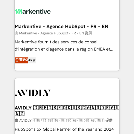
tailored to your business. Together, we unlock
results, fast. ⚙️CRM & RevOps: Align all Hubs to your
buyer journey for clean data, scalability, & reporting.
🎯Demand Gen & ABM: Drive pipeline with inbound,
Markentive - Agence HubSpot - FR - EN
ABM, AEO, SEO, & paid media. 👩‍💻Web Design:
由 Markentive - Agence HubSpot - FR - EN 提供
Build high-performing websites with UX, messaging,
Markentive fournit des services de conseil,
& conversion strategy that drive results. 🤖AI
d'intégration et d'agence dans la région EMEA et
Strategy: Activate Breeze Agents, configure HubSpot
North America. Avec plus de 115 experts en
菁英级
4.9
AI, & maximize AEO with tailored AI services. 🧩
marketing automation, Growth, Revops, CRM et
Integrations: Extend HubSpot with custom
webdesign. Markentive is both a consulting firm, a
integrations, hosting, & maintenance.
digital agency and an integrator. With over 115
experts in marketing automation, growth, revops,
CRM and webdesign (We focus on EMEA - USA
customers).
AVIDLY 🇬🇧🇫🇮🇸🇪🇩🇰🇺🇸🇨🇦🇳🇴🇩🇪🇦🇺
🇳🇿
由 AVIDLY 🇬🇧🇫🇮🇸🇪🇩🇰🇺🇸🇨🇦🇳🇴🇩🇪🇦🇺🇳🇿 提供
HubSpot’s 5x Global Partner of the Year and 2024