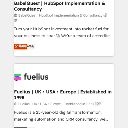
Boutique 'Elite' team of 12 • 150+ clients across Sales
BabelQuest | HubSpot Implementation &
Consultancy
Hub, Marketing Hub, Service Hub, Data Hub and
CMS • ISO/IEC 27001:2022, ISO 9001:2015, and ISO
由 BabelQuest | HubSpot Implementation & Consultancy 提
供
42001:2023 certified - the AI management standard •
Turn your HubSpot investment into rocket fuel for
GuardHub: our AI governance framework, built on
your business to soar 🚀 We’re a team of accredited
ISO 42001 Ready for the next step? Click the 👈
HubSpot experts ready to help you. We can
'𝗖𝗼𝗻𝘁𝗮𝗰𝘁 𝗯𝘂𝘀𝗶𝗻𝗲𝘀𝘀' button to get in touch (𝘸𝘦'𝘳𝘦
菁英级
4.9
implement the platform into complex business
𝘴𝘶𝘱𝘦𝘳 𝘳𝘦𝘴𝘱𝘰𝘯𝘴𝘪𝘷𝘦)
environments, optimise what you've got and make
sure you can actually use it, build your website in
HubSpot or create an inbound marketing strategy
for you and execute it on HubSpot. We are on the
G-Cloud 14 CCS (Crown Commercial Service)
framework, meaning we've been accredited by
Fuelius | UK • USA • Europe | Established in
1998
HubSpot and vetted by the CCS, which means we
can support public sector companies as well the
由 Fuelius | UK • USA • Europe | Established in 1998 提供
other ones listed in our profile. Our services: -
Fuelius is a 25-year-old digital transformation,
HubSpot implementation - HubSpot CMS website
marketing automation and CRM consultancy. We
build We can do lots of things. But everything we do
enable mid-market and enterprise clients to