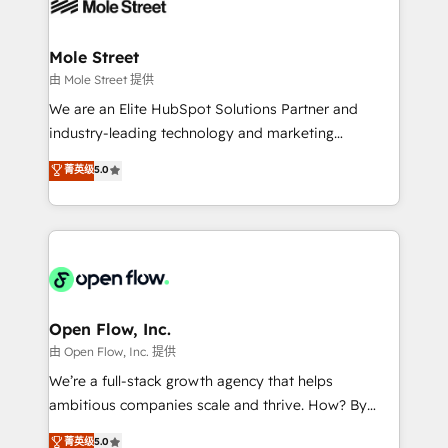
workflows; automation agents; process optimization
B2B. ✅ Crece con orden. Crece con Grows.
inside HubSpot. 🏆 Industry Experience: 🏥
Healthcare: HIPAA implementations; secure data
Mole Street
workflows 💼 Financial Services: compliant
由 Mole Street 提供
workflows; audit-ready reporting ⚖️ Legal: client
We are an Elite HubSpot Solutions Partner and
intake; pipeline and document workflows 🛒 E-
industry-leading technology and marketing
Commerce: Shopify, WooCommerce; lifecycle and
consultancy. Our focus is on enterprise and mid-
菁英级
5.0
revenue automation 🏢 Real Estate: deal pipelines;
market B2B companies globally that want a strategic
portfolio and lifecycle management 🏭
approach to execute their goals through creative
Manufacturing: ERP integrations; operational
applications of our solutions; Technical HubSpot
alignment 🛡️ Compliance & Data Considerations:
Consulting, Content Marketing, Growth-Driven
HIPAA-aware; CASL-compliant; GDPR-ready
Design, Migrations + Integrations. Mole Street’s
implementations where required 💡 Why 500+
mission is empowering others to realize their
Clients Choose Us: Elite Partner; technical, fast, and
greatness, which is achieved through creating
Open Flow, Inc.
built to scale.
absolute clarity, derived from a well-defined
由 Open Flow, Inc. 提供
strategy, executed well, and reported on with clear
We’re a full-stack growth agency that helps
results. The culture is driven by core values; Joy, Grit,
ambitious companies scale and thrive. How? By
Accountability, Curiosity, Authenticity, Growth
upgrading and streamlining every single revenue-
菁英级
5.0
Mindedness, and Clarity. We are driven to win for the