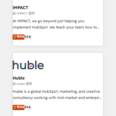
Click "Contact Business" ⬅️ to access 150+ Kickstart
Integration templates that put HubSpot in the center
IMPACT
of your tech stack, syncing... 🛍️ Shopify or
由 IMPACT 提供
WooCommerce 💲 Stripe or Paypal 💰 Sage or
At IMPACT, we go beyond just helping you
Netsuite 🤖 Google or Microsoft ✍️ DocuSign or
implement HubSpot. We teach your team how to
PandaDoc 🌐 Avalara or Quaderno HubSnacks holds
master it. As the creators of the Endless Customers
菁英级
5.0
the rare Advanced "Custom Integrations"
System™ (the next evolution of They Ask, You
Accreditation, securely sync data across... 🔄 any
Answer), we’re the only HubSpot partner built
apps, in any direction. Stuck on your old CRM..?
entirely around coaching and training. That means
Migrate | seamlessly off your old CRM onto a clean
we don’t do the work for you; we help you build the
new HubSpot portal with Advanced Website and
skills, processes, and internal team you need to
CRM Migrations using our in-house "HubScrub" Tool.
attract the right buyers, close deals faster, and grow
without outside dependencies. You’ll learn how to: •
Huble
Set up, audit, and organize your HubSpot portal •
由 Huble 提供
Get your sales team fully using HubSpot • Track
Huble is a global HubSpot, marketing, and creative
pipeline and revenue across the entire buyer journey
consultancy working with mid-market and enterprise
• Build an in-house marketing team that drives
businesses. We go beyond implementation, shaping
菁英级
4.9
growth • Create content and videos that attract
the strategy, processes, and teams that turn
buyers • Use AI to scale smarter Our coaching-led