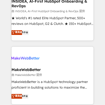
marketing campaigns, & RevOps frameworks that
INSIDEA, AI-First HubSpot Onboarding &
RevOps
fuel long-term success We connect the entire
customer lifecycle through seamless integrations,
由 INSIDEA, AI-First HubSpot Onboarding & RevOps 提供
ensure long-term adoption with change-
★ World's #1 rated Elite HubSpot Partner, 500+
management programs, and align marketing, sales,
reviews on HubSpot, G2 & Clutch. ★ 150+ HubSpot
and service to drive sustainable growth With 6 key
Certified Experts & Trainers across the team ★
菁英级
5.0
HubSpot accreditations and experience across
1,500+ implementations across five continents ★ AI-
hundreds of organizations in dozens of industries,
First, RevOps-led, Onboarding obsessed ★
there’s a good chance one of our globally integrated
Company of the Year 2024/25 INSIDEA helps
teams has worked with clients just like you Let’s
growing companies turn HubSpot into a revenue
explore whether S2 is the partner you’ve been
engine. We onboard your team, migrate your data,
looking for...and get your next big initiative moving!
and build AI-powered workflows that drive adoption
from week one, in your time zone. What we do ➤
MakeWebBetter
Onboarding: Live in weeks, with workflows built
由 MakeWebBetter 提供
around your business, not a template. ➤ Migration:
MakeWebBetter is a HubSpot technology partner
Move from any legacy CRM. Zero downtime, full data
proficient in building solutions to maximize the
integrity. ➤ Implementation: Configure HubSpot to
operational efficiency of HubSpot. The fastest-
菁英级
4.9
run your revenue process. Sales, marketing, and
growing tech-enabler & facilitator, MakeWebBetter,
service wired together. ➤ AI and Integrations: Layer
hands you the blend of HubSpot expertise &