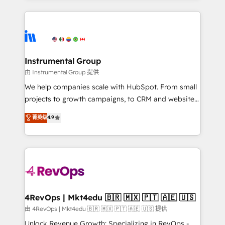
Breeze AI, custom agents, and APIs to remove
eminent solutions & integrations. Trust us to
manual work. ➤ Ongoing Management: Monthly
streamline your HubSpot experience. 🚀HubSpot
tune-ups, feature rollouts, adoption coaching. Buying
Elite Partners with 10+ years of HubSpot experience
HubSpot, switching to it, or reviving a stale portal?
🤝HubSpot Premier Integration partner 🤝Google
We are built for the work.
Premier Partner 2023 🌟5 HubSpot Accreditations 🌟
Instrumental Group
Won HubSpot Theme Challenge 2021 🌟INBOUND’19
由 Instrumental Group 提供
HubSpot Rising Star Why us? Harnessing the full
We help companies scale with HubSpot. From small
potential of the powerful HubSpot CRM. ✔️A team of
projects to growth campaigns, to CRM and websites.
HubSpot experts backed by over 10+ years of
Hire an agency that's experienced in every inch of
菁英级
4.9
HubSpot experience ✔️Flexible pricing models —
HubSpot and willing to work hand-in-hand with your
Hourly-fee (assigned one Dedicated HubSpot
team to simplify the complex and build a better
Admin); Monthly-fee (HubSpot Admin + Project
experience for your team and customers.
Manager); and Fixed Project Cost (as per
requirement). ✔️Helped over 25,000+ customers so
far with our HubSpot solutions. ✔️Bespoke apps &
on-demand bundle services. Connect with us today!
4RevOps | Mkt4edu 🇧🇷 🇲🇽 🇵🇹 🇦🇪 🇺🇸
由 4RevOps | Mkt4edu 🇧🇷 🇲🇽 🇵🇹 🇦🇪 🇺🇸 提供
Unlock Revenue Growth: Specializing in RevOps -