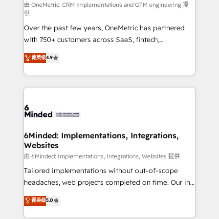
fit like a glove. We’re committed to being both
由 OneMetric: CRM Implementations and GTM engineering 提
供
highly effective and fun to work with. We believe in
Over the past few years, OneMetric has partnered
efficient processes, as well as building great
with 750+ customers across SaaS, fintech,
relationships. Your success is our success, and we’re
healthcare, real estate, and other industries. With
all in this together! From startup to enterprise, we’ll
菁英级
4.9
150+ HubSpot-certified experts, we deliver scalable
make sure your HubSpot setup becomes a
solutions to complex GTM and RevOps challenges.
powerhouse of productivity, so you can focus on
Our Expertise 🔹 Onboarding & Implementation:
what matters most: growing your business and
Accredited HubSpot Partner, ensuring smooth setup
wowing your customers. Let’s make HubSpot work
tailored to your GTM motion. 🔹 Migrations: Move
smarter for you!
from other CRMs to HubSpot without data loss or
downtime. 🔹 RevOps Strategy: Align teams,
6Minded: Implementations, Integrations,
Websites
processes, and data to drive revenue efficiency. 🔹
Integrations: Connect HubSpot with your tech stack
由 6Minded: Implementations, Integrations, Websites 提供
for better adoption. 🔹 Custom Solutions: Build
Tailored implementations without out-of-scope
tailored apps, workflows, and configurations. We are
headaches, web projects completed on time. Our in-
SOC 2 Type II and ISO 27001 certified, reinforcing
house team of certified CRM architects, experts,
菁英级
5.0
our commitment to data security and compliance. At
developers, designers, and marketers handles all
OneMetric, we help revenue teams focus on the
aspects of your HubSpot. ✨ 400+ global clients ✨