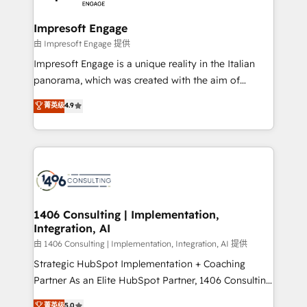
革を、構想から実装・定着までPMOとして主導。「設
into bold ideas and shape them into thoughtful
定の代行ではなく、設計の責任」を引き受け、部門横断
products and strategies that actually make a
Impresoft Engage
の統合・浸透・変革管理を実行します。 ▸ CMS戦略設
difference.
由 Impresoft Engage 提供
計・構築：リード獲得・CVR・SEOを前提にした情報設
Impresoft Engage is a unique reality in the Italian
計・導線設計・テンプレート設計をContent Hubで一体
panorama, which was created with the aim of
提供。 ▸ 既存CRM・MAからの移行支援：Salesforce・
putting Customer Experience at the center by
Marketo・Pardot等からの移行、カスタム設計、履歴
菁英级
4.9
creating digital environments capable of integrating
データ移行と活用設計まで。 ▸ AEO対応：ChatGPT・
people, processes and data. We offer the best
Perplexity等のAI検索からの流入・引用を前提にコンテ
digital solutions on the market, ranging from CRM
ンツとサイト構造を最適化。 🏆 なぜ100incを選ぶの
processes and technologies to digital strategy, from
か？ ✓ HubSpot Eliteパートナー認定 ✓ HubSpotアワ
marketing automation to online and offline sales
ード受賞・HUGリーダー ✓ ISO27001:2022 /
processes through Customer Service Management,
ISO9001:2015 取得 ✓ 400社以上の導入実績 ✓
allowing companies to optimize processes and meet
1406 Consulting | Implementation,
HubSpot大百科 出版 CRM・AI活用に関するご相談、現
Integration, AI
the needs of the customer. We are part of Impresoft
状整理の壁打ちなど、構想段階からお気軽にお問い合わ
Group, a group of specialized and complementary
由 1406 Consulting | Implementation, Integration, AI 提供
せください。
companies that divide their offer into 4
Strategic HubSpot Implementation + Coaching
Competence Centers: Smart Manufacturing,
Partner As an Elite HubSpot Partner, 1406 Consulting
Customer First, Enabling Technologies & Security.
helps mid-market revenue teams transform how
菁英级
5.0