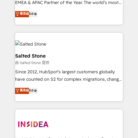
EMEA & APAC Partner of the Year. The world’s most
experienced and fully accredited HubSpot Solutions
菁英级
5.0
Partner. 🚀 With 2,750+ HubSpot projects delivered
and 370+ specialists across EMEA, APAC and NAM,
we de-risk complex CRM programmes and
accelerate ROI across every HubSpot Hub. 🧭 From
multi-region migrations to AI-powered automation,
we turn complexity into clarity, human at global
Salted Stone
scale. 🏆 HubSpot’s CEO called us “the partner of the
由 Salted Stone 提供
future.” Others agree it is proof of trust built through
Since 2012, HubSpot’s largest customers globally
measurable impact.
have counted on S2 for complex migrations, change
management, systems integration, and creative
菁英级
5.0
solutions that deliver measurable impact and
transform brand experiences As one of the few full-
service creative agencies in the HubSpot
ecosystem, we blend strategy, technology, & award-
winning design to build scalable, globally
regionalized HubSpot websites, integrated