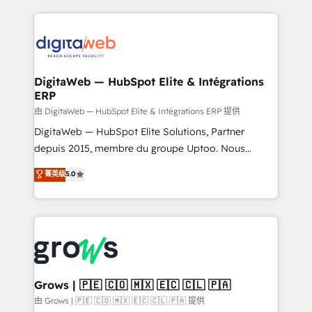
HubSpot Elite Partner—trusted by companies across
the Americas to scale smarter. ⚙️ CRM
Implementation & Migration Onboarding across all
Hubs, plus migrations from Salesforce, Pipedrive, RD
Station, Freshdesk, Intercom, and more. Custom
DigitaWeb — HubSpot Elite & Intégrations
ERP
objects, automations, and integrations built for
growth. 🚀 AI-Driven GTM Orchestration Unify
由 DigitaWeb — HubSpot Elite & Intégrations ERP 提供
HubSpot with LinkedIn, WhatsApp, email, paid
DigitaWeb — HubSpot Elite Solutions, Partner
media, and AI voice to drive pipeline. 🤖 AI Custom
depuis 2015, membre du groupe Uptoo. Nous
Agent Development Deploy AI agents for
aidons les ETI et PME B2B à unifier Marketing,
菁英级
5.0
prospecting, follow-ups, service triage, and
Ventes et Service sur HubSpot grâce à la Revenue
knowledge retrieval—built in HubSpot. ⚡ Fast-Track
Architecture : alignement des équipes, pipeline
& Growth-Track Services Fast-Track: Rapid HubSpot
prévisible, croissance mesurable. 🔌 Intégrations
onboarding in weeks Growth-Track: Unlock
complexes : ERP (Divalto, Sage X3, Cegid, Pennylane,
advanced optimization & adoption 📍 São Paulo, BR
Dynamics..), VOIP (Aircall, Ringover, Modjo), Shopify,
• Des Moines, IA • New York, NY
Oneflow. 💻 Développements custom : CRM UI
Extensions (React), Serverless Node.js, Custom
Grows | 🇵🇪 🇨🇴 🇲🇽 🇪🇨 🇨🇱 🇵🇦
Objects, thèmes HubL, agents IA & Breeze AI. 🎯
由 Grows | 🇵🇪 🇨🇴 🇲🇽 🇪🇨 🇨🇱 🇵🇦 提供