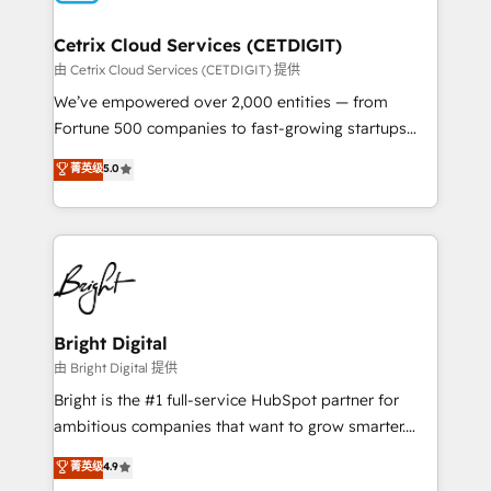
Award 🏆2022 Platform Migration Excellence Impact
Award 🏆2020 Elite Solutions Partner 🏆2019
Cetrix Cloud Services (CETDIGIT)
Integrations HubSpot Impact Award 🏆2019
由 Cetrix Cloud Services (CETDIGIT) 提供
Marketing Enablement HubSpot Impact Award 🏆
We’ve empowered over 2,000 entities — from
2018 Website Design HubSpot Impact Award 🏆2017
Fortune 500 companies to fast-growing startups
Website Design HubSpot Impact Award 🏆2016
and nonprofits — to streamline operations, scale
菁英级
5.0
Growth-Driven Design Agency of the Year 🏆2016
revenue, and unlock the full potential of HubSpot.
Sales Enablement HubSpot Impact Award 🏆2015
With deep technical and industry expertise, we fuse
Growth-Driven Design Agency of the Year 🏆2015
automation, integration, and AI innovation to deliver
Became the 5th Agency to reach Diamond 🏆2014
lasting impact. We specialize in: • Turnkey and end-
HubSpot COS Performance Award 🏆2014 HubSpot
to-end HubSpot implementations • Onboarding for
COS Design Award 🏆2013 HubSpot Marketplace
Sales, Service, Marketing & Content Hubs • AI voice
Provider of the Year 🏆2011 Became a HubSpot
and chat agents, predictive automation, and smart
Bright Digital
Partner 📆Founded in 1997
workflows • Salesforce + HubSpot integration •
由 Bright Digital 提供
RevOps and AI-driven sales enablement • Website
Bright is the #1 full-service HubSpot partner for
design and CMS development • ERP integration: SAP,
ambitious companies that want to grow smarter.
NetSuite, Microsoft Dynamics, … • Data cleansing
From HubSpot onboarding, to training, from
菁英级
4.9
and CRM migration from any platform •
developing a new website to lead generation and