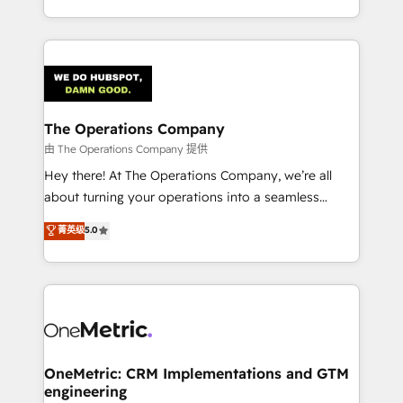
organisations scale smarter and grow stronger.
the UK, we support global companies in building
smarter marketing, sales, and customer success
strategies. As the only HubSpot Elite Partner in
Iberia (Spain & Portugal), we combine human insight
with intelligent automation to drive sustainable
growth. Our multidisciplinary team designs solutions
The Operations Company
that simplify complexity, boost performance, and
由 The Operations Company 提供
turn innovation into real impact. 🌍 Highlights •
Hey there! At The Operations Company, we’re all
HubSpot Partner since 2012 • 2022 EMEA Impact
about turning your operations into a seamless
Award: Best Integration • 150+ successful HubSpot
experience that powers real results. We specialize in
菁英级
5.0
projects • Clients in 30+ industries • Proprietary
transforming complex systems into efficient,
technology for integrations • Multilingual team:
scalable solutions that work across your entire
English, Spanish, Portuguese & Italian 👉 Grow
organization. We’re a unique blend of deep HubSpot
smarter with AI and HubSpot.
expertise, strategic thinking, and hands-on
operational know-how. We know that no two
businesses are alike, so we don’t do cookie-cutter
solutions. Instead, we dive in to understand your
OneMetric: CRM Implementations and GTM
engineering
needs, goals, and challenges to deliver solutions that