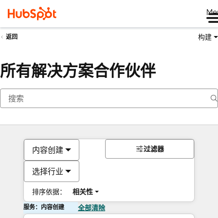
Me
构建
返回
所有解决方案合作伙伴
过滤器
内容创建
选择行业
排序依据：
相关性
服务：内容创建
全部清除