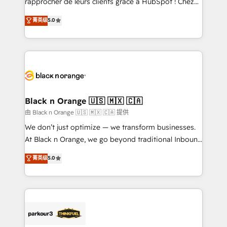
rapprocher de leurs clients grâce à HubSpot ! Chez
business case that demonstrates the value and
DIGITALISIM, nous avons l'intime conviction que la
菁英级
5.0
impact of your digital transformation, including a
réussite des entreprises passe par l’innovation web,
detailed financial rationale with a focus on ROI and
le marketing digital, et la relation client ! C'est
TCO. As a trusted extension of your team, we
pourquoi, nos experts sont à la fois capables de
believe in the power of partnership. Together, we
gérer votre projet de création de site internet, votre
embark on a transformational journey that sets your
référencement, votre stratégie digitale et le pilotage
business up for long-term success. Unlock your
et l'intégration d'HubSpot ! Les grandes phases d'un
business. If not now, when?
projet HubSpot avec DIGITALISIM : 🧽 Nettoyage,
Black n Orange 🇺🇸 🇲🇽 🇨🇦
migration et intégration des bases de données. 🚀
由 Black n Orange 🇺🇸 🇲🇽 🇨🇦 提供
Développement des interfaces avec vos logiciels
We don’t just optimize — we transform businesses.
métiers ⚙️ Configuration de la plateforme HubSpot
At Black n Orange, we go beyond traditional Inbound
📈 Configuration de rapports et tableaux de bord 🤝
Marketing with our exclusive methodologies:
菁英级
5.0
Book Process & Guidelines utilisateurs 🎓
BOOMS and BOOST. Together, they form a powerful
Formations des utilisateurs
combination that has driven success for over 800
businesses worldwide. As Elite HubSpot Partners, we
specialize in crafting high-performance growth
strategies that integrate data-driven marketing,
automation, and revenue intelligence to help