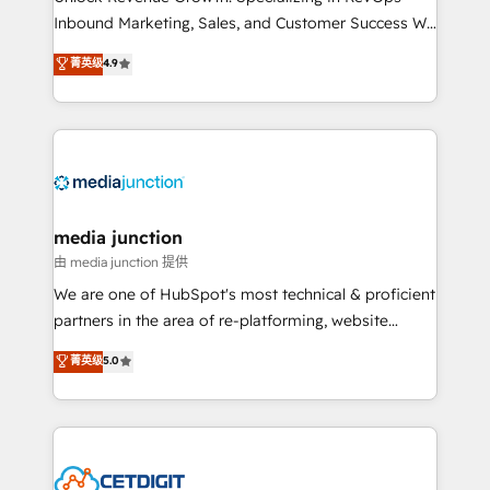
Inbound Marketing, Sales, and Customer Success We
specialize in driving revenue growth for companies
菁英级
4.9
across industries through tailored marketing, sales,
and customer success strategies, utilizing RevOps
methodologies. As Latin America's largest HubSpot
partner and a global leader in education market, we
offer unparalleled insights. Operating in five
countries—Brazil, UAE (Abu Dhabi/Dubai/Sharjah),
Mexico, USA, and Portugal—we've executed over a
media junction
hundred successful operations. Our approach,
由 media junction 提供
rooted in RevOps principles, integrates analysis,
We are one of HubSpot's most technical & proficient
training, planning, and qualification. Leveraging
partners in the area of re-platforming, website
technology, data analytics, CRM optimization, and
design & development. We specialize in multi-hub
菁英级
5.0
inbound marketing tactics, we focus on
implementations for mid-market & enterprise
understanding, nurturing, and converting leads.
companies. We are woman-owned, powered by
Partner with us to unlock your business's full
coffee, and we ❤️ dogs. We produce award-winning
potential and achieve sustained growth in today's
work for our clients. 🏆2023 Technical Expertise
competitive market.
Impact Award 🏆2022 Technical Expertise Impact