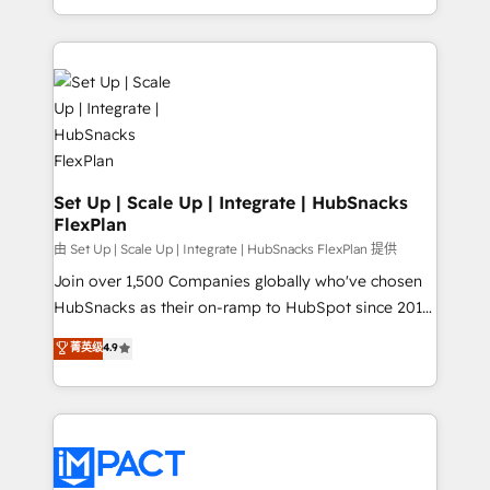
Client/member portals built on HubSpot • Custom
digital marketing; we do it all (and with great
and complex integrations: SAM.gov, GovWin,
results)! In short, our services include: - HubSpot
QuickBooks, PandaDoc, ClickUp, Shopify, Mapsly,
consultancy: onboarding, training, data migration -
WooCommerce, BuilderTrend, and more Experience
HubSpot development: websites, custom modules,
the difference — reach out to see how AI + HubSpot
integrations - Marketing & sales solutions: digital
can transform your business.
marketing, advertising, campaigns, content and
design We connect people, data and technology to
improve customer experiences. With our bright
Set Up | Scale Up | Integrate | HubSnacks
FlexPlan
people, exciting ideas and can-do mentality, we
ensure revenue growth on a daily basis. So tell us
由 Set Up | Scale Up | Integrate | HubSnacks FlexPlan 提供
your challenge; our passionate and growth driven
Join over 1,500 Companies globally who've chosen
team of 100+ experts is ready for you! Driving digital
HubSnacks as their on-ramp to HubSpot since 2014
growth | www.brightdigital.com
Simple pay-as-you-go plans that accelerate value...
菁英级
4.9
1️⃣ Set Up | Onboarding New or Check-fixing existing
HubSpot portals 2️⃣ Scale Up | 100% HubSpot Task
Execution... Global 24/7 ... All Experts 3️⃣ Integrate |
your entire Tech Stack with Custom Integrations
Slash months from your API Integration project... ⬅️