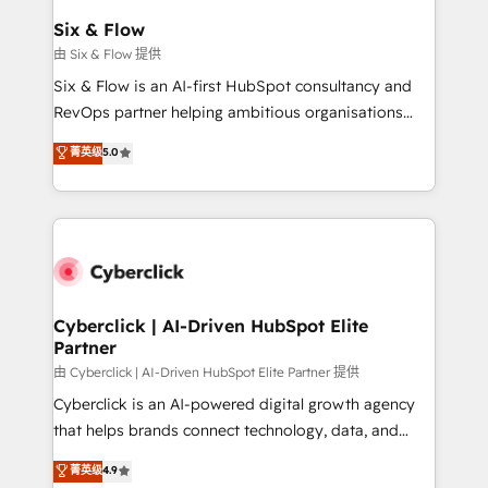
Certified
helps the following industries: logistics & 3PL, home
Six & Flow
improvement & construction, branding and
由 Six & Flow 提供
commercialization, real estate, health, education,
Six & Flow is an AI-first HubSpot consultancy and
SaaS, Software Dev & IT and consulting, make the
RevOps partner helping ambitious organisations
most out of their HubSpot experience operating in
grow with clarity, confidence, and intelligence.
菁英级
5.0
the United States, EU, UAE, Mexico and Latin
Operating across the UK, Netherlands, Ireland, and
America. From casual user to super fan: make
Canada, we’ve delivered thousands of successful
HubSpot an experience you LOVE!
HubSpot projects for mid-market and enterprise
clients worldwide, with over 10 years experience. We
combine HubSpot, data, and AI to design connected
go-to-market systems that align people, process,
and technology for predictable, scalable revenue
Cyberclick | AI-Driven HubSpot Elite
Partner
growth. Our expertise spans RevOps, CRM and data
architecture, AI enablement, and strategic marketing,
由 Cyberclick | AI-Driven HubSpot Elite Partner 提供
delivered through our proprietary FLAIR framework
Cyberclick is an AI-powered digital growth agency
for responsible AI adoption. As a HubSpot Elite
that helps brands connect technology, data, and
Partner and ISO 27001:2022 certified consultancy,
creativity to achieve measurable results. Founded in
菁英级
4.9
we blend strategy, creativity, and technology to help
Barcelona and operating across Spain, LATAM, and