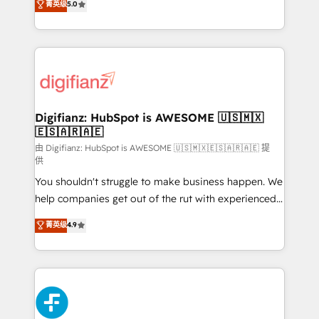
菁英级
5.0
is there for you to: - Grow revenue, and run your
maximise their return from digital and fuel their
business more efficiently - Build stronger
growth. We modernise platforms, streamline
relationships with customers - Make better
operations that are causing inefficiencies, improve
decisions with data - Find a new voice and reach
customer experiences, integrate systems, and
more people - Get the most out of your HubSpot
supercharge revenue operations Key services: • CRM
investment
Implementation • Systems Integration • Digital
Transformation / Web Development • RevOps &
Digifianz: HubSpot is AWESOME 🇺🇸🇲🇽
🇪🇸🇦🇷🇦🇪
Sales Consulting • Marketing Automation What
makes us different? 🚀 Top 0.5% of global HubSpot
由 Digifianz: HubSpot is AWESOME 🇺🇸🇲🇽🇪🇸🇦🇷🇦🇪 提
供
agencies ⚙️ The strongest technical ability and
You shouldn't struggle to make business happen. We
integration capabilities 💼 Consultative, long-term
help companies get out of the rut with experienced,
partners who will embed ourselves into your
process-oriented teams implementing HubSpot
business, processes and systems 🏢 We specialise in
菁英级
4.9
Marketing, Sales, Service, CMS and Operations Hub,
working with mid-market and enterprise
so selling and actually engaging with your customers
organisations, global organisations and those with
feels easy and pain-free. We are a top ranked
complex use cases 🏆 CRM Implementation,
HubSpot Elite Partner, winner of Rookie of the Year
Platform Enablement, Custom Integration and
and Customer First Awards, 4.9/5 rating in HubSpot
Onboarding Accredited 🔐 ISO27001 & ISO9001
Reviews and 4.9/5 rating in Clutch Reviews. Digifianz