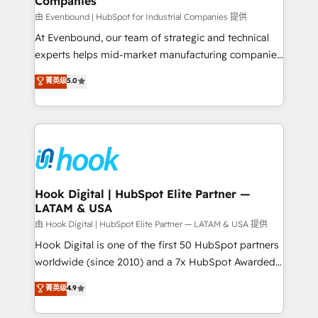
Companies
Business Central, Navision, AX, SAP, Exact, AFAS) We
focus on growing B2B companies in the SME sector
由 Evenbound | HubSpot for Industrial Companies 提供
such as manufacturing, SaaS, business services and
At Evenbound, our team of strategic and technical
wholesaler companies. As an experienced HubSpot
experts helps mid-market manufacturing companies
partner, we know how important user adoption is.
achieve real growth. We specialize in delivering
菁英级
5.0
That's why we have developed a step-by-step
tailored solutions that drive results by leveraging
implementation process that focuses on user
HubSpot’s platform and data to fuel success.
adoption. We’re experts on connecting data,
Technical Solutions: - HubSpot Technical Consulting -
technology and people with each other. Together we
HubSpot CRM Implementation - HubSpot
strive for optimal customer processes and
Onboarding - Data Migration & Integrations -
experiences. Systony – We believe you can grow!
Technical Audit & Optimization Strategic Solutions: -
Revenue Operations - Inbound Marketing -
Hook Digital | HubSpot Elite Partner —
LATAM & USA
Outbound Marketing - HubSpot CMS Website
Design & Development We empower our clients to
由 Hook Digital | HubSpot Elite Partner — LATAM & USA 提供
reach their full potential by providing transparent,
Hook Digital is one of the first 50 HubSpot partners
relationship-driven support. With over 300 HubSpot
worldwide (since 2010) and a 7x HubSpot Awarded
certifications and accreditations, we deliver both the
Elite Partner. With 500+ projects across the U.S.,
菁英级
4.9
technical know-how and strategic guidance you
Brazil, and LATAM, we combine global expertise with
need to succeed.
regional experience. Today, we are Brazil’s largest