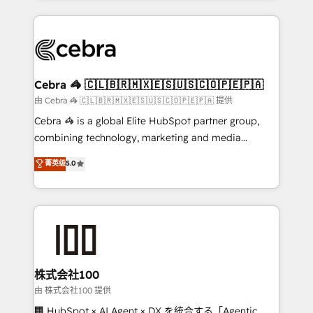
OneMetric that matters most: revenue.
100+ seamless migrations from 15+ different CRMs
✨ 100,000+ hours in HubSpot projects, 75+ full Hub
implementations, and 5,000+ pages ✨ CS: Clients
generating 7-digit MRR from inbound campaigns ✨
CS: 245% organic growth & +751% new visitors for a
Cebra 🦓 🇨🇱🇧🇷🇲🇽🇪🇸🇺🇸🇨🇴🇵🇪🇵🇦
full-funnel HubSpot project ✨ CS: 415% conversion
由 Cebra 🦓 🇨🇱🇧🇷🇲🇽🇪🇸🇺🇸🇨🇴🇵🇪🇵🇦 提供
boost with a new HubSpot site Recognized leaders:
Cebra 🦓 is a global Elite HubSpot partner group,
🏆 HubSpot Platform Migration Impact Award 🏆
combining technology, marketing and media
Clutch HubSpot Global Leader 🏆 Finalist: HubSpot
expertise across Latin America and Southern
菁英级
5.0
Inbound Campaign of the Year 🏆 Gold AVA Digital
Europe, with teams across 7 countries. Born in Chile,
Award for Best Website 🌟 Accreditations: CRM
we combine local insight with international reach to
Implementation, HubSpot Content Experience, CRM
help businesses grow through technology, creativity,
Data Migration & Custom Integration
AI and strategy. For over 12 years, we’ve delivered
500+ HubSpot implementations, building end-to-
end solutions that integrate CRM, AI automation,
inbound and loop marketing, content, and digital
株式会社100
creativity. Our multicultural team works in Spanish,
由 株式会社100 提供
Portuguese, and English to design scalable strategies
🏢 HubSpot × AI Agent × DX を統合する「Agentic