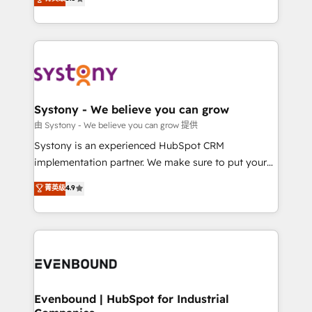
The synergies generated by these integrations,
they sell, market, and serve. We don't just build your
together with the combination of talents, skills,
HubSpot—we teach your team to own it, then stay
solutions and services, have allowed the group to
to help you keep winning. What We Do ⚙️ CRM
build an unrivaled offering portfolio on the market
Implementations across Marketing, Sales, Service,
to accompany companies on their digital
Data & Content 📈 Sales & Marketing Alignment +
transformation journey.
Revenue Team Enablement 🤖 Breeze AI & Custom
Agent Creation 🔄 Custom Integrations & Data
Systony - We believe you can grow
Migration Why 1406 We become part of your team.
由 Systony - We believe you can grow 提供
Your team learns while we build. We fix what others
Systony is an experienced HubSpot CRM
broke. Built for mid-market reality—practical
implementation partner. We make sure to put your
solutions that work with your actual headcount and
organization's needs and goals first and think along
菁英级
4.9
constraints. By the Numbers 🏆 Top 1% of all
with your organization. We are only satisfied once
HubSpot partners 🔄 Top 5% globally in client
you are too. Why Systony? - 20+ years of
retention 📅 8+ years of consistent results since 2017
experience with CRM, Marketing, Sales & Service
Who We Serve Revenue teams, marketing leaders,
implementations - 500+ successful onboardings -
and sales ops at mid-market companies ready to
Own back-end developers - Complex data
move beyond spreadsheets into unified systems
migrations (e.g. Salesforce, MS Dynamics, Perfect
that drive real business results.
View, SuperOffice) - Custom integrations (e.g. MS
Evenbound | HubSpot for Industrial