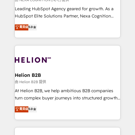
to grow. And we're passionate about APAC
Leading HubSpot Agency geared for growth. As a
businesses leading the world in technology, agility
HubSpot Elite Solutions Partner, Nexa Cognition
and productivity. We also have a proven track
ranks in the top 1% of global HubSpot Partners and
菁英级
5.0
record migrating businesses from CRM & Marketing
has been one of the longest-standing partners since
Platforms such as Salesforce, Dynamics, Pipedrive,
2012. We empower businesses to harness the full
and Marketo onto HubSpot. Our methodology
potential of HubSpot by combining strategic
literally transforms the way the businesses we work
insights with technical excellence, we deliver
with attract and retain customers, manage their
bespoke HubSpot solutions tailored to drive
business people and processes, and how they
measurable growth and operational efficiency. Why
service their customers.
Choose Nexa Cognition? 🚀 HubSpot Expertise: Our
Helion B2B
certified team specialises in CRM implementation,
由 Helion B2B 提供
marketing automation, and revenue operations. 🤝
At Helion B2B, we help ambitious B2B companies
Custom Solutions: From onboarding and
turn complex buyer journeys into structured growth
integrations, to RevOps and training. We align
engines. With deep experience in B2B SaaS,
菁英级
5.0
HubSpot with your business needs. 🌟 Proven
manufacturing, FinTech, MedTech, and consulting, we
Results: We’ve helped businesses of all sizes
specialize in lead generation and aligning marketing
accelerate revenue growth, improve operational
and sales around the customer. As a HubSpot Elite
efficiency, and achieve ROI. 🔧 Flexible Service
Partner, we’re experts in data architecture,