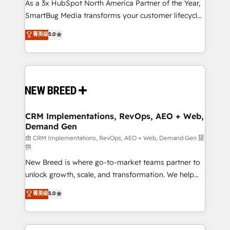
custom AI agents, and high-integrity migrations for
As a 3x HubSpot North America Partner of the Year,
total reporting clarity. Security & Compliance: SOC 2
SmartBug Media transforms your customer lifecycle
Type I and HIPAA attested for enterprise-grade data
into a revenue engine. Our unified ecosystem
菁英级
5.0
security. 🏆 Why Bluleadz? GTM OS Partner | 16+
includes specialized divisions Globalia (AI &
Years Experience | 1,000+ Five-Star Reviews
Software) and Point Success Media (Paid Media),
making this the official home for all three brands. 🔄
Implementation & Integration - Seamless migrations
and system integrations powered by Globalia’s
technical development team. - 19 HubSpot-certified
trainers to drive platform adoption. 📈 Revenue
CRM Implementations, RevOps, AEO + Web,
Demand Gen
Generation - Full-funnel marketing and high-
performance advertising via Point Success Media. -
由 CRM Implementations, RevOps, AEO + Web, Demand Gen 提
供
Expert deployment of Breeze AI and custom agents
New Breed is where go-to-market teams partner to
to automate growth. 🏆 Elite Excellence - 8 platform
unlock growth, scale, and transformation. We help
accreditations and deep HIPAA-compliance
companies activate HubSpot’s AI-powered
expertise. - A team of 250+ experts dedicated to
菁英级
5.0
customer platform and operationalize HubSpot’s
your resilient growth.
Loop Marketing framework through expert-led
services, smart agents, and purpose-built apps,