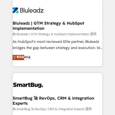
Bluleadz | GTM Strategy & HubSpot
Implementation
由 Bluleadz | GTM Strategy & HubSpot Implementation 提供
As HubSpot's most reviewed Elite partner, Bluleadz
bridges the gap between strategy and execution. We
don't just "set up tools" — we install the GTM
菁英级
4.9
Operating System (GTM OS) to align your leadership
and engineer a portal that drives predictable
revenue velocity. 🚀 GTM Strategy & Alignment
Workshops & Sprints: Identify "Valleys of Death"
stalling growth. Fix your ICP, Math, and Story to stop
"accelerating a mess." ⚙️ Elite Engineering & AI
Scalable Architecture: Zero-technical-debt setup
SmartBug 🚀 RevOps, CRM & Integration
Experts
across all Hubs, validated by our 7 HubSpot
Accreditations. AI-Powered RevOps: Breeze AI,
由 SmartBug 🚀 RevOps, CRM & Integration Experts 提供