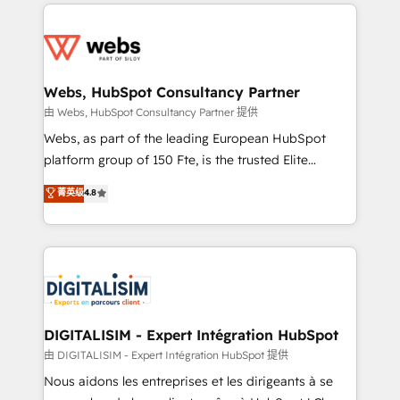
adoption, sales process and marketing results.
startups to global brands
Services 📚 Onboarding your team to HubSpot for
the first time 🔧 Designing and optimising your
HubSpot set-up for better results 🌐 Website design
and build using HubSpot 🔌 Integrating HubSpot
Webs, HubSpot Consultancy Partner
with other systems 🎓 Training your teams to be
由 Webs, HubSpot Consultancy Partner 提供
HubSpot pros 📊 Lead generation services using
Webs, as part of the leading European HubSpot
HubSpot Why us? - SIX HubSpot Accreditations -
platform group of 150 Fte, is the trusted Elite
awarded by HubSpot after a rigorous process for
HubSpot CRM Partner offering you a roadmap on
菁英级
4.8
CRM, Solutions Architecture, Onboarding , Data
maximizing EBITDA and achieving Commercial
Migration, Custom Integration & Platform
Excellence. With our targeted processes, we
Enablement -Onboarded over 500 businesses to
strengthen your digital transformation and minimize
HubSpot -Top 1% of partners worldwide -In-house
costs. As HubSpot's Advanced Accredited CRM
team of 25+ experts Contact us today to help you
Implementation partner, we provide expertise to
get more from your investment in HubSpot.
drive your business forward. Since 2015 we are fully
www.bbdboom.com
dedicated to HubSpot and with an experienced
DIGITALISIM - Expert Intégration HubSpot
team (50+), we work with reputable companies in
由 DIGITALISIM - Expert Intégration HubSpot 提供
B2B sectors such as manufacturing, SaaS and
Nous aidons les entreprises et les dirigeants à se
business services. We prepare a customized