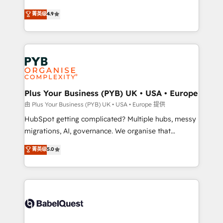
certifications, we are part of the most certified
Elite Solutions Partner for businesses ready to
菁英级
4.9
Canadian agencies, and we both hold Onboarding
migrate, replatform, and scale smarter. We specialize
Accreditations. Based in Canada (coast to coast), our
in high-impact CRM and CMS migrations and
services are offered in both English & French.
onboarding from platforms like Salesforce, NetSuite,
Zoho, Pardot, Marketo, Microsoft Dynamics, Wix,
WordPress and legacy CRMs, turning fragmented
systems into unified, growth-ready HubSpot
architectures that accelerate revenue operations and
Plus Your Business (PYB) UK • USA • Europe
performance. - Multi-object CRM migration, cleanup,
由 Plus Your Business (PYB) UK • USA • Europe 提供
and implementation. - Pre-built and custom
HubSpot getting complicated? Multiple hubs, messy
integrations across your full tech stack. - Custom
migrations, AI, governance. We organise that
object setup, CMS builds, and full-funnel automation.
complexity, so your team can put HubSpot to work...
菁英级
5.0
- Dashboards, lifecycle campaigns, and lead
Welcome to our Profile! We help with: • CRM
nurturing sequences. - Cross-hub setup across
implementation, reports, workflows, and team
Marketing, Sales, Operations, and Service Hubs. -
training • CRM migration from Salesforce, Pipedrive,
Ongoing optimization, managed support, and
Dynamics and others • Technical projects including
scalable retainers. Let’s make HubSpot your most
custom API integrations • AI governance for
powerful growth engine. Built to convert, scale, and
HubSpot-centred operations A little about us: •
drive results.