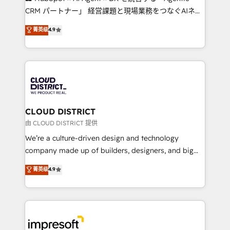
that drive measurable growth. 🌎 Highlights: • 10+
CRM パートナー」 経営課題と現場業務をつなぐAIネイ
years as a HubSpot partner. • 2023 Impact Awards:
ティブ・エージェンシーとして、HubSpot Eliteの実装
菁英级
4.9
Platform Migration Excellence. • Top 3 Partner of the
力で顧客フロント業務を再設計します。 💡 100inc は何
Year LATAM 2022, 2023, 2024, 2025. • Partner of the
をする会社か？ HubSpotを共通基盤に、AIエージェン
Year 2024. • Organizer of Aliados.ai (AI, marketing &
トを組み込んだ顧客フロント業務（マーケティング・営
tech global congress). 👉 Ready to scale your
業・CS）を組織全体で設計・実装する日本のAIネイテ
business with HubSpot? Let Cebra’s experts help
ィブ・エージェンシーです。事業部・グループ会社・部
you grow faster, smarter, and with impact.
門が分立する組織で、データと業務プロセスのサイロ化
を、CRMを軸とした全社共通基盤に再構築します。意
CLOUD DISTRICT
思決定者・PMO・現場担当者に並走します。 1️⃣
由 CLOUD DISTRICT 提供
HubSpot導入・活用支援 顧客データの一元化から、
We’re a culture-driven design and technology
GTMの見える化・自動化まで。全Hub統合運用、デー
company made up of builders, designers, and big
タ品質設計、グループ横断のCRM統合に対応します。
thinkers. We blend strategy, design, and
菁英级
4.9
2️⃣ AIエージェント組織構築 営業・マーケティング業務
development—always fueled by curiosity—to turn
の一部をAIが自律実行する組織への移行を設計・実装。
ideas, opportunities, and challenges into meaningful
Breeze・Claude等をHubSpotと連携させ、役割定義・
experiences. To us, technology is more than just
運用ルール・成果指標まで含めて設計します。 3️⃣ 全社
code; it’s about creating things that are useful, cool,
DX × AI推進のPMO伴走支援 複数部門をまたぐDX×AI変
and—most importantly—simple. That’s why we lean