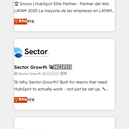
Secteurs : Industrie, Distribution B2B, SaaS, Services
🏆 Grows | HubSpot Elite Partner · Partner del Año
B2B, Immobilier, Viticulture, Finance. 🚀 Nos livrables
LATAM 2025 La mayoría de las empresas en LATAM
: migration sécurisée, implémentation Marketing +
no tienen un problema de herramientas. Tienen un
菁英级
4.9
Sales + Service Hub, synchronisation ERP ↔
problema de orden. Equipos desalineados, datos
HubSpot temps réel, formation équipes. 🏆 +350
dispersos y procesos que dependen de personas
projets livrés. Accrédités HubSpot CRM
clave — no de sistemas. Eso frena el crecimiento,
Implementation, Data Migration & Custom
aunque tengas buena tecnología y ganas de escalar.
Integration. 📩 Parlons de votre projet →
⚙️ Grows ordena los procesos comerciales, alinea
digitaweb.com
marketing, ventas y servicio, e implementa HubSpot
de forma que genera resultados reales desde las
Sector Growth 🚀🇨🇦🇺🇸
primeras semanas — no meses. 🤝 No entregamos
由 Sector Growth 🚀🇨🇦🇺🇸 提供
proyectos y nos vamos. Nos quedamos como
🚀 Why Sector Growth? Built for teams that need
socios estratégicos, ayudando a sostener y escalar
HubSpot to actually work - not just be set up. 🔧
lo que construimos juntos. Porque crecer sin orden
HubSpot Experts: Onboarding, migrations,
菁英级
5.0
no es crecer — es solo moverse rápido. 🌎
automation, and training built for adoption. ⚡ Highly
Operamos en Colombia, Perú, México, Ecuador,
Technical Execution: ERP, EMR and Custom
Chile, Panamá, Bolivia, Argentina y República
Integrations; complex builds delivered in weeks, not
Dominicana — con experiencia real en educación,
months. 🤖 AI Consulting & Agents: AI-powered
retail, salud, banca, bienes raíces, construcción y