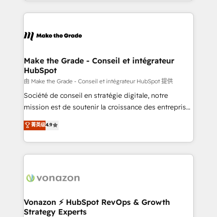
HubSpot into a genuine growth engine. Named
approach works best for companies that are done
HubSpot's Global Partner of the Year in 2024,
with outsourcing and ready to build something that
consistently ranked among their top 5 partners
lasts. So if you're ready to become the most trusted
worldwide, and with over 15 years in the ecosystem,
voice in your market, let’s talk.
Huble has built a track record that speaks for itself.
One company, one operating model, delivering
Make the Grade - Conseil et intégrateur
HubSpot
across offices and consulting teams in the UK, USA,
Canada, Germany, France, Belgium, Singapore, and
由 Make the Grade - Conseil et intégrateur HubSpot 提供
South Africa. Certified compliant with ISO/IEC
Société de conseil en stratégie digitale, notre
27001:2022 and ISO 9001:2015 across all seven
mission est de soutenir la croissance des entreprises
international offices and 175+ employees.
B2B à travers l’acquisition de nouveaux clients,
菁英级
4.9
l'intégration CRM et le développement des revenus
auprès de vos comptes existants. En France et à
l'international, nous travaillons avec des ETI
ambitieuses, des grands groupes voulant aller au-
delà d’une simple transformation digitale et des
startups florissantes. Nos 3 grandes expertises sont :
➤ L’intégration de CRM et de méthodologie RevOps
Vonazon ⚡ HubSpot RevOps & Growth
Strategy Experts
pour aligner les équipes marketing, commerciales et