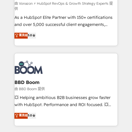
support client (data migration, synchronisation API,
由 Vonazon ⚡ HubSpot RevOps & Growth Strategy Experts 提
供
audit et maintenance) ➤ La création de sites internet
As a HubSpot Elite Partner with 150+ certifications
de conversion qui transforment les visiteurs en
and over 5,000 successful client engagements,
opportunités d'affaires ➤ La mise en place de
Vonazon turns marketing complexity into
stratégies d'acquisition marketing (SEO, SEA,
菁英级
5.0
measurable, scalable growth. From onboarding to
inbound, automatisation marketing, ABM, IA,
enterprise-grade campaigns, our in-house team
emailing) Informations clés : - 10 ans d'expérience -
builds scalable strategies that drive long-term
100+ intégrations CRM HubSpot réussies - 40
revenue. ⚙️ HubSpot Integration & Optimization •
experts conseil - 150 certifications HubSpot
Seamless CRM, CMS, and automation setup •
cumulées
Complex platform migrations and data cleanups •
Custom APIs and third-party integrations 📈 End-to-
BBD Boom
End Revenue Acceleration • Lifecycle marketing and
由 BBD Boom 提供
pipeline growth programs • Sales enablement tools
💥 Helping ambitious B2B businesses grow faster
and CRM optimization • Retention strategies with
with HubSpot. Performance and ROI focused. 💥
customer journey mapping 🏅 Elite-Level HubSpot
BBD Boom is the HubSpot partner that can help you
菁英级
5.0
Execution • 750+ onboardings and 2,000+
to HubSpot Better. We work with your teams to
implementations • Deep expertise across marketing,
solve all your HubSpot challenges and improve user
sales, and service hubs • Built-in flexibility for