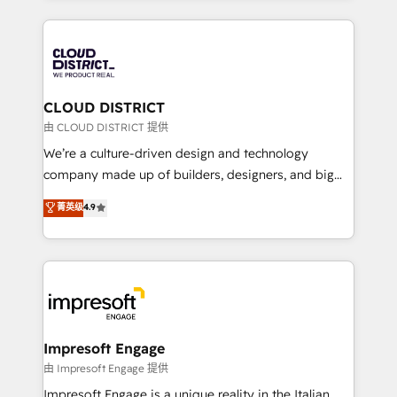
Year 2024. • Organizer of Aliados.ai (AI, marketing &
トを組み込んだ顧客フロント業務（マーケティング・営
tech global congress). 👉 Ready to scale your
業・CS）を組織全体で設計・実装する日本のAIネイテ
business with HubSpot? Let Cebra’s experts help
ィブ・エージェンシーです。事業部・グループ会社・部
you grow faster, smarter, and with impact.
門が分立する組織で、データと業務プロセスのサイロ化
を、CRMを軸とした全社共通基盤に再構築します。意
CLOUD DISTRICT
思決定者・PMO・現場担当者に並走します。 1️⃣
由 CLOUD DISTRICT 提供
HubSpot導入・活用支援 顧客データの一元化から、
We’re a culture-driven design and technology
GTMの見える化・自動化まで。全Hub統合運用、デー
company made up of builders, designers, and big
タ品質設計、グループ横断のCRM統合に対応します。
thinkers. We blend strategy, design, and
菁英级
4.9
2️⃣ AIエージェント組織構築 営業・マーケティング業務
development—always fueled by curiosity—to turn
の一部をAIが自律実行する組織への移行を設計・実装。
ideas, opportunities, and challenges into meaningful
Breeze・Claude等をHubSpotと連携させ、役割定義・
experiences. To us, technology is more than just
運用ルール・成果指標まで含めて設計します。 3️⃣ 全社
code; it’s about creating things that are useful, cool,
DX × AI推進のPMO伴走支援 複数部門をまたぐDX×AI変
and—most importantly—simple. That’s why we lean
革を、構想から実装・定着までPMOとして主導。「設
into bold ideas and shape them into thoughtful
定の代行ではなく、設計の責任」を引き受け、部門横断
products and strategies that actually make a
Impresoft Engage
の統合・浸透・変革管理を実行します。 ▸ CMS戦略設
difference.
由 Impresoft Engage 提供
計・構築：リード獲得・CVR・SEOを前提にした情報設
Impresoft Engage is a unique reality in the Italian