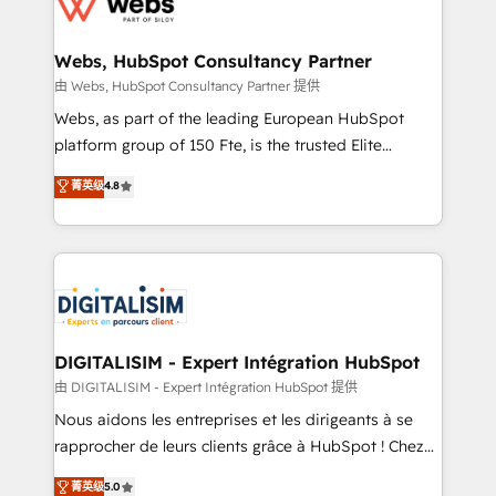
the first time 🔧 Designing and optimising your
HubSpot set-up for better results 🌐 Website design
and build using HubSpot 🔌 Integrating HubSpot
Webs, HubSpot Consultancy Partner
with other systems 🎓 Training your teams to be
由 Webs, HubSpot Consultancy Partner 提供
HubSpot pros 📊 Lead generation services using
Webs, as part of the leading European HubSpot
HubSpot Why us? - SIX HubSpot Accreditations -
platform group of 150 Fte, is the trusted Elite
awarded by HubSpot after a rigorous process for
HubSpot CRM Partner offering you a roadmap on
菁英级
4.8
CRM, Solutions Architecture, Onboarding , Data
maximizing EBITDA and achieving Commercial
Migration, Custom Integration & Platform
Excellence. With our targeted processes, we
Enablement -Onboarded over 500 businesses to
strengthen your digital transformation and minimize
HubSpot -Top 1% of partners worldwide -In-house
costs. As HubSpot's Advanced Accredited CRM
team of 25+ experts Contact us today to help you
Implementation partner, we provide expertise to
get more from your investment in HubSpot.
drive your business forward. Since 2015 we are fully
www.bbdboom.com
dedicated to HubSpot and with an experienced
DIGITALISIM - Expert Intégration HubSpot
team (50+), we work with reputable companies in
由 DIGITALISIM - Expert Intégration HubSpot 提供
B2B sectors such as manufacturing, SaaS and
Nous aidons les entreprises et les dirigeants à se
business services. We prepare a customized
rapprocher de leurs clients grâce à HubSpot ! Chez
business case that demonstrates the value and
DIGITALISIM, nous avons l'intime conviction que la
菁英级
5.0
impact of your digital transformation, including a