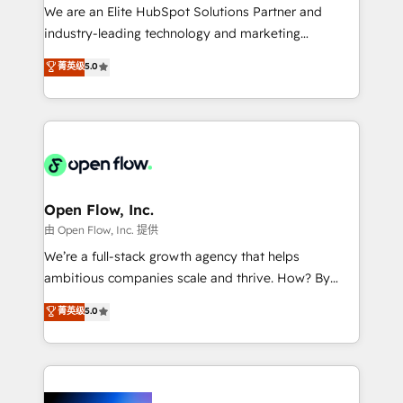
workflows; audit-ready reporting ⚖️ Legal: client
We are an Elite HubSpot Solutions Partner and
intake; pipeline and document workflows 🛒 E-
industry-leading technology and marketing
Commerce: Shopify, WooCommerce; lifecycle and
consultancy. Our focus is on enterprise and mid-
菁英级
5.0
revenue automation 🏢 Real Estate: deal pipelines;
market B2B companies globally that want a strategic
portfolio and lifecycle management 🏭
approach to execute their goals through creative
Manufacturing: ERP integrations; operational
applications of our solutions; Technical HubSpot
alignment 🛡️ Compliance & Data Considerations:
Consulting, Content Marketing, Growth-Driven
HIPAA-aware; CASL-compliant; GDPR-ready
Design, Migrations + Integrations. Mole Street’s
implementations where required 💡 Why 500+
mission is empowering others to realize their
Clients Choose Us: Elite Partner; technical, fast, and
greatness, which is achieved through creating
Open Flow, Inc.
built to scale.
absolute clarity, derived from a well-defined
由 Open Flow, Inc. 提供
strategy, executed well, and reported on with clear
We’re a full-stack growth agency that helps
results. The culture is driven by core values; Joy, Grit,
ambitious companies scale and thrive. How? By
Accountability, Curiosity, Authenticity, Growth
upgrading and streamlining every single revenue-
菁英级
5.0
Mindedness, and Clarity. We are driven to win for the
generating aspect of your business. We’re proud
collective good of the company and its clientele, and
HubSpot Elite Solutions Partners and devout CRM
dedicated to breaking the mold from the agency of
nerds who can harness HubSpot’s custom digital
the past into the consultancy of the future. Great
tools to improve each touchpoint of your customer
things are happening.