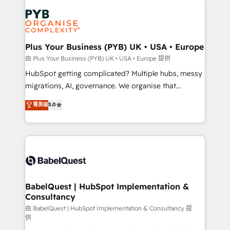
Accreditations. Based in Canada (coast to coast), our
Zoho, Pardot, Marketo, Microsoft Dynamics, Wix,
services are offered in both English & French.
WordPress and legacy CRMs, turning fragmented
systems into unified, growth-ready HubSpot
architectures that accelerate revenue operations and
Plus Your Business (PYB) UK • USA • Europe
performance. - Multi-object CRM migration, cleanup,
由 Plus Your Business (PYB) UK • USA • Europe 提供
and implementation. - Pre-built and custom
HubSpot getting complicated? Multiple hubs, messy
integrations across your full tech stack. - Custom
migrations, AI, governance. We organise that
object setup, CMS builds, and full-funnel automation.
complexity, so your team can put HubSpot to work...
菁英级
5.0
- Dashboards, lifecycle campaigns, and lead
Welcome to our Profile! We help with: • CRM
nurturing sequences. - Cross-hub setup across
implementation, reports, workflows, and team
Marketing, Sales, Operations, and Service Hubs. -
training • CRM migration from Salesforce, Pipedrive,
Ongoing optimization, managed support, and
Dynamics and others • Technical projects including
scalable retainers. Let’s make HubSpot your most
custom API integrations • AI governance for
powerful growth engine. Built to convert, scale, and
HubSpot-centred operations A little about us: •
drive results.
Boutique 'Elite' team of 12 • 150+ clients across Sales
BabelQuest | HubSpot Implementation &
Consultancy
Hub, Marketing Hub, Service Hub, Data Hub and
CMS • ISO/IEC 27001:2022, ISO 9001:2015, and ISO
由 BabelQuest | HubSpot Implementation & Consultancy 提
供
42001:2023 certified - the AI management standard •