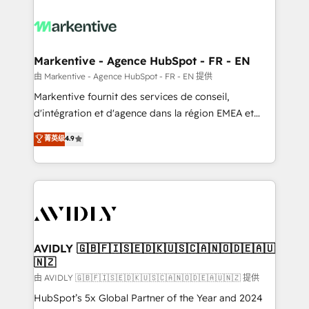
tailored to your business. Together, we unlock
results, fast. ⚙️CRM & RevOps: Align all Hubs to your
buyer journey for clean data, scalability, & reporting.
🎯Demand Gen & ABM: Drive pipeline with inbound,
Markentive - Agence HubSpot - FR - EN
ABM, AEO, SEO, & paid media. 👩‍💻Web Design:
由 Markentive - Agence HubSpot - FR - EN 提供
Build high-performing websites with UX, messaging,
Markentive fournit des services de conseil,
& conversion strategy that drive results. 🤖AI
d'intégration et d'agence dans la région EMEA et
Strategy: Activate Breeze Agents, configure HubSpot
North America. Avec plus de 115 experts en
菁英级
4.9
AI, & maximize AEO with tailored AI services. 🧩
marketing automation, Growth, Revops, CRM et
Integrations: Extend HubSpot with custom
webdesign. Markentive is both a consulting firm, a
integrations, hosting, & maintenance.
digital agency and an integrator. With over 115
experts in marketing automation, growth, revops,
CRM and webdesign (We focus on EMEA - USA
customers).
AVIDLY 🇬🇧🇫🇮🇸🇪🇩🇰🇺🇸🇨🇦🇳🇴🇩🇪🇦🇺
🇳🇿
由 AVIDLY 🇬🇧🇫🇮🇸🇪🇩🇰🇺🇸🇨🇦🇳🇴🇩🇪🇦🇺🇳🇿 提供
HubSpot’s 5x Global Partner of the Year and 2024