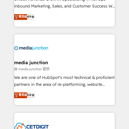
Inbound Marketing, Sales, and Customer Success We
specialize in driving revenue growth for companies
菁英级
4.9
across industries through tailored marketing, sales,
and customer success strategies, utilizing RevOps
methodologies. As Latin America's largest HubSpot
partner and a global leader in education market, we
offer unparalleled insights. Operating in five
countries—Brazil, UAE (Abu Dhabi/Dubai/Sharjah),
Mexico, USA, and Portugal—we've executed over a
media junction
hundred successful operations. Our approach,
由 media junction 提供
rooted in RevOps principles, integrates analysis,
We are one of HubSpot's most technical & proficient
training, planning, and qualification. Leveraging
partners in the area of re-platforming, website
technology, data analytics, CRM optimization, and
design & development. We specialize in multi-hub
菁英级
5.0
inbound marketing tactics, we focus on
implementations for mid-market & enterprise
understanding, nurturing, and converting leads.
companies. We are woman-owned, powered by
Partner with us to unlock your business's full
coffee, and we ❤️ dogs. We produce award-winning
potential and achieve sustained growth in today's
work for our clients. 🏆2023 Technical Expertise
competitive market.
Impact Award 🏆2022 Technical Expertise Impact