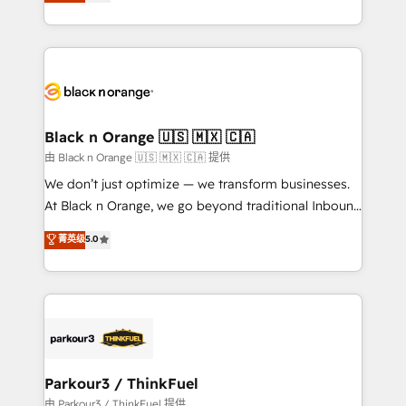
réussite des entreprises passe par l’innovation web,
detailed financial rationale with a focus on ROI and
le marketing digital, et la relation client ! C'est
TCO. As a trusted extension of your team, we
pourquoi, nos experts sont à la fois capables de
believe in the power of partnership. Together, we
gérer votre projet de création de site internet, votre
embark on a transformational journey that sets your
référencement, votre stratégie digitale et le pilotage
business up for long-term success. Unlock your
et l'intégration d'HubSpot ! Les grandes phases d'un
business. If not now, when?
projet HubSpot avec DIGITALISIM : 🧽 Nettoyage,
Black n Orange 🇺🇸 🇲🇽 🇨🇦
migration et intégration des bases de données. 🚀
由 Black n Orange 🇺🇸 🇲🇽 🇨🇦 提供
Développement des interfaces avec vos logiciels
We don’t just optimize — we transform businesses.
métiers ⚙️ Configuration de la plateforme HubSpot
At Black n Orange, we go beyond traditional Inbound
📈 Configuration de rapports et tableaux de bord 🤝
Marketing with our exclusive methodologies:
菁英级
5.0
Book Process & Guidelines utilisateurs 🎓
BOOMS and BOOST. Together, they form a powerful
Formations des utilisateurs
combination that has driven success for over 800
businesses worldwide. As Elite HubSpot Partners, we
specialize in crafting high-performance growth
strategies that integrate data-driven marketing,
automation, and revenue intelligence to help
companies scale faster and smarter. 🔹 BOOMS:
Parkour3 / ThinkFuel
Demand generation for all your buyers With BOOMS,
由 Parkour3 / ThinkFuel 提供