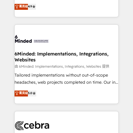
healthcare, real estate, and other industries. With
all in this together! From startup to enterprise, we’ll
菁英级
4.9
150+ HubSpot-certified experts, we deliver scalable
make sure your HubSpot setup becomes a
solutions to complex GTM and RevOps challenges.
powerhouse of productivity, so you can focus on
Our Expertise 🔹 Onboarding & Implementation:
what matters most: growing your business and
Accredited HubSpot Partner, ensuring smooth setup
wowing your customers. Let’s make HubSpot work
tailored to your GTM motion. 🔹 Migrations: Move
smarter for you!
from other CRMs to HubSpot without data loss or
downtime. 🔹 RevOps Strategy: Align teams,
6Minded: Implementations, Integrations,
Websites
processes, and data to drive revenue efficiency. 🔹
Integrations: Connect HubSpot with your tech stack
由 6Minded: Implementations, Integrations, Websites 提供
for better adoption. 🔹 Custom Solutions: Build
Tailored implementations without out-of-scope
tailored apps, workflows, and configurations. We are
headaches, web projects completed on time. Our in-
SOC 2 Type II and ISO 27001 certified, reinforcing
house team of certified CRM architects, experts,
菁英级
5.0
our commitment to data security and compliance. At
developers, designers, and marketers handles all
OneMetric, we help revenue teams focus on the
aspects of your HubSpot. ✨ 400+ global clients ✨
OneMetric that matters most: revenue.
100+ seamless migrations from 15+ different CRMs
✨ 100,000+ hours in HubSpot projects, 75+ full Hub
implementations, and 5,000+ pages ✨ CS: Clients
generating 7-digit MRR from inbound campaigns ✨