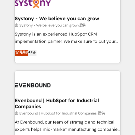
to accompany companies on their digital
Data & Content 📈 Sales & Marketing Alignment +
transformation journey.
Revenue Team Enablement 🤖 Breeze AI & Custom
Agent Creation 🔄 Custom Integrations & Data
Systony - We believe you can grow
Migration Why 1406 We become part of your team.
由 Systony - We believe you can grow 提供
Your team learns while we build. We fix what others
Systony is an experienced HubSpot CRM
broke. Built for mid-market reality—practical
implementation partner. We make sure to put your
solutions that work with your actual headcount and
organization's needs and goals first and think along
菁英级
4.9
constraints. By the Numbers 🏆 Top 1% of all
with your organization. We are only satisfied once
HubSpot partners 🔄 Top 5% globally in client
you are too. Why Systony? - 20+ years of
retention 📅 8+ years of consistent results since 2017
experience with CRM, Marketing, Sales & Service
Who We Serve Revenue teams, marketing leaders,
implementations - 500+ successful onboardings -
and sales ops at mid-market companies ready to
Own back-end developers - Complex data
move beyond spreadsheets into unified systems
migrations (e.g. Salesforce, MS Dynamics, Perfect
that drive real business results.
View, SuperOffice) - Custom integrations (e.g. MS
Evenbound | HubSpot for Industrial
Companies
Business Central, Navision, AX, SAP, Exact, AFAS) We
focus on growing B2B companies in the SME sector
由 Evenbound | HubSpot for Industrial Companies 提供
such as manufacturing, SaaS, business services and
At Evenbound, our team of strategic and technical
wholesaler companies. As an experienced HubSpot
experts helps mid-market manufacturing companies