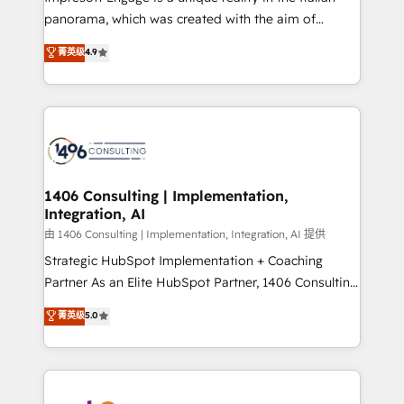
計・導線設計・テンプレート設計をContent Hubで一体
panorama, which was created with the aim of
提供。 ▸ 既存CRM・MAからの移行支援：Salesforce・
putting Customer Experience at the center by
Marketo・Pardot等からの移行、カスタム設計、履歴
菁英级
4.9
creating digital environments capable of integrating
データ移行と活用設計まで。 ▸ AEO対応：ChatGPT・
people, processes and data. We offer the best
Perplexity等のAI検索からの流入・引用を前提にコンテ
digital solutions on the market, ranging from CRM
ンツとサイト構造を最適化。 🏆 なぜ100incを選ぶの
processes and technologies to digital strategy, from
か？ ✓ HubSpot Eliteパートナー認定 ✓ HubSpotアワ
marketing automation to online and offline sales
ード受賞・HUGリーダー ✓ ISO27001:2022 /
processes through Customer Service Management,
ISO9001:2015 取得 ✓ 400社以上の導入実績 ✓
allowing companies to optimize processes and meet
1406 Consulting | Implementation,
HubSpot大百科 出版 CRM・AI活用に関するご相談、現
Integration, AI
the needs of the customer. We are part of Impresoft
状整理の壁打ちなど、構想段階からお気軽にお問い合わ
Group, a group of specialized and complementary
由 1406 Consulting | Implementation, Integration, AI 提供
せください。
companies that divide their offer into 4
Strategic HubSpot Implementation + Coaching
Competence Centers: Smart Manufacturing,
Partner As an Elite HubSpot Partner, 1406 Consulting
Customer First, Enabling Technologies & Security.
helps mid-market revenue teams transform how
菁英级
5.0
The synergies generated by these integrations,
they sell, market, and serve. We don't just build your
together with the combination of talents, skills,
HubSpot—we teach your team to own it, then stay
solutions and services, have allowed the group to
to help you keep winning. What We Do ⚙️ CRM
build an unrivaled offering portfolio on the market
Implementations across Marketing, Sales, Service,