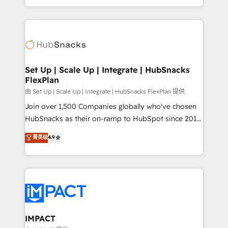
Client/member portals built on HubSpot • Custom
digital marketing; we do it all (and with great
and complex integrations: SAM.gov, GovWin,
results)! In short, our services include: - HubSpot
QuickBooks, PandaDoc, ClickUp, Shopify, Mapsly,
consultancy: onboarding, training, data migration -
WooCommerce, BuilderTrend, and more Experience
HubSpot development: websites, custom modules,
the difference — reach out to see how AI + HubSpot
integrations - Marketing & sales solutions: digital
can transform your business.
marketing, advertising, campaigns, content and
Set Up | Scale Up | Integrate | HubSnacks
FlexPlan
design We connect people, data and technology to
improve customer experiences. With our bright
由 Set Up | Scale Up | Integrate | HubSnacks FlexPlan 提供
people, exciting ideas and can-do mentality, we
Join over 1,500 Companies globally who've chosen
ensure revenue growth on a daily basis. So tell us
HubSnacks as their on-ramp to HubSpot since 2014
your challenge; our passionate and growth driven
Simple pay-as-you-go plans that accelerate value...
菁英级
4.9
team of 100+ experts is ready for you! Driving digital
1️⃣ Set Up | Onboarding New or Check-fixing existing
growth | www.brightdigital.com
HubSpot portals 2️⃣ Scale Up | 100% HubSpot Task
Execution... Global 24/7 ... All Experts 3️⃣ Integrate |
your entire Tech Stack with Custom Integrations
Slash months from your API Integration project... ⬅️
Click "Contact Business" ⬅️ to access 150+ Kickstart
Integration templates that put HubSpot in the center
IMPACT