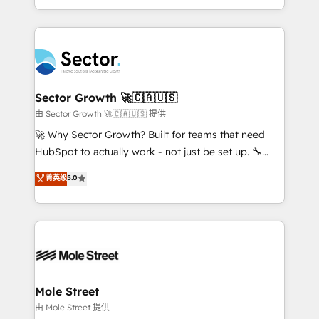
HubSpot temps réel, formation équipes. 🏆 +350
dispersos y procesos que dependen de personas
projets livrés. Accrédités HubSpot CRM
clave — no de sistemas. Eso frena el crecimiento,
Implementation, Data Migration & Custom
aunque tengas buena tecnología y ganas de escalar.
Integration. 📩 Parlons de votre projet →
⚙️ Grows ordena los procesos comerciales, alinea
digitaweb.com
marketing, ventas y servicio, e implementa HubSpot
de forma que genera resultados reales desde las
Sector Growth 🚀🇨🇦🇺🇸
primeras semanas — no meses. 🤝 No entregamos
由 Sector Growth 🚀🇨🇦🇺🇸 提供
proyectos y nos vamos. Nos quedamos como
🚀 Why Sector Growth? Built for teams that need
socios estratégicos, ayudando a sostener y escalar
HubSpot to actually work - not just be set up. 🔧
lo que construimos juntos. Porque crecer sin orden
HubSpot Experts: Onboarding, migrations,
菁英级
5.0
no es crecer — es solo moverse rápido. 🌎
automation, and training built for adoption. ⚡ Highly
Operamos en Colombia, Perú, México, Ecuador,
Technical Execution: ERP, EMR and Custom
Chile, Panamá, Bolivia, Argentina y República
Integrations; complex builds delivered in weeks, not
Dominicana — con experiencia real en educación,
months. 🤖 AI Consulting & Agents: AI-powered
retail, salud, banca, bienes raíces, construcción y
workflows; automation agents; process optimization
B2B. ✅ Crece con orden. Crece con Grows.
inside HubSpot. 🏆 Industry Experience: 🏥
Healthcare: HIPAA implementations; secure data
Mole Street
workflows 💼 Financial Services: compliant
由 Mole Street 提供