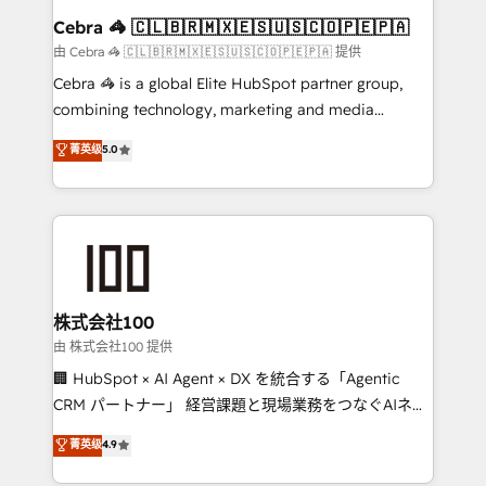
CS: 245% organic growth & +751% new visitors for a
Cebra 🦓 🇨🇱🇧🇷🇲🇽🇪🇸🇺🇸🇨🇴🇵🇪🇵🇦
full-funnel HubSpot project ✨ CS: 415% conversion
由 Cebra 🦓 🇨🇱🇧🇷🇲🇽🇪🇸🇺🇸🇨🇴🇵🇪🇵🇦 提供
boost with a new HubSpot site Recognized leaders:
Cebra 🦓 is a global Elite HubSpot partner group,
🏆 HubSpot Platform Migration Impact Award 🏆
combining technology, marketing and media
Clutch HubSpot Global Leader 🏆 Finalist: HubSpot
expertise across Latin America and Southern
菁英级
5.0
Inbound Campaign of the Year 🏆 Gold AVA Digital
Europe, with teams across 7 countries. Born in Chile,
Award for Best Website 🌟 Accreditations: CRM
we combine local insight with international reach to
Implementation, HubSpot Content Experience, CRM
help businesses grow through technology, creativity,
Data Migration & Custom Integration
AI and strategy. For over 12 years, we’ve delivered
500+ HubSpot implementations, building end-to-
end solutions that integrate CRM, AI automation,
inbound and loop marketing, content, and digital
株式会社100
creativity. Our multicultural team works in Spanish,
由 株式会社100 提供
Portuguese, and English to design scalable strategies
🏢 HubSpot × AI Agent × DX を統合する「Agentic
that drive measurable growth. 🌎 Highlights: • 10+
CRM パートナー」 経営課題と現場業務をつなぐAIネイ
years as a HubSpot partner. • 2023 Impact Awards:
ティブ・エージェンシーとして、HubSpot Eliteの実装
菁英级
4.9
Platform Migration Excellence. • Top 3 Partner of the
力で顧客フロント業務を再設計します。 💡 100inc は何
Year LATAM 2022, 2023, 2024, 2025. • Partner of the
をする会社か？ HubSpotを共通基盤に、AIエージェン