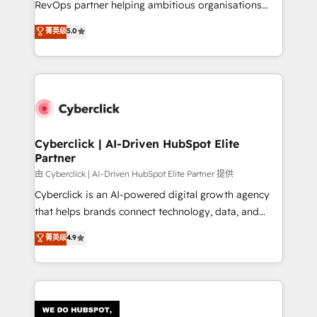
RevOps partner helping ambitious organisations
most out of their HubSpot experience operating in
grow with clarity, confidence, and intelligence.
菁英级
5.0
the United States, EU, UAE, Mexico and Latin
Operating across the UK, Netherlands, Ireland, and
America. From casual user to super fan: make
Canada, we’ve delivered thousands of successful
HubSpot an experience you LOVE!
HubSpot projects for mid-market and enterprise
clients worldwide, with over 10 years experience. We
combine HubSpot, data, and AI to design connected
go-to-market systems that align people, process,
and technology for predictable, scalable revenue
Cyberclick | AI-Driven HubSpot Elite
Partner
growth. Our expertise spans RevOps, CRM and data
architecture, AI enablement, and strategic marketing,
由 Cyberclick | AI-Driven HubSpot Elite Partner 提供
delivered through our proprietary FLAIR framework
Cyberclick is an AI-powered digital growth agency
for responsible AI adoption. As a HubSpot Elite
that helps brands connect technology, data, and
Partner and ISO 27001:2022 certified consultancy,
creativity to achieve measurable results. Founded in
菁英级
4.9
we blend strategy, creativity, and technology to help
Barcelona and operating across Spain, LATAM, and
organisations scale smarter and grow stronger.
the UK, we support global companies in building
smarter marketing, sales, and customer success
strategies. As the only HubSpot Elite Partner in
Iberia (Spain & Portugal), we combine human insight