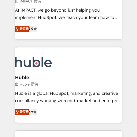
of your tech stack, syncing... 🛍️ Shopify or
由 IMPACT 提供
WooCommerce 💲 Stripe or Paypal 💰 Sage or
At IMPACT, we go beyond just helping you
Netsuite 🤖 Google or Microsoft ✍️ DocuSign or
implement HubSpot. We teach your team how to
PandaDoc 🌐 Avalara or Quaderno HubSnacks holds
master it. As the creators of the Endless Customers
菁英级
5.0
the rare Advanced "Custom Integrations"
System™ (the next evolution of They Ask, You
Accreditation, securely sync data across... 🔄 any
Answer), we’re the only HubSpot partner built
apps, in any direction. Stuck on your old CRM..?
entirely around coaching and training. That means
Migrate | seamlessly off your old CRM onto a clean
we don’t do the work for you; we help you build the
new HubSpot portal with Advanced Website and
skills, processes, and internal team you need to
CRM Migrations using our in-house "HubScrub" Tool.
attract the right buyers, close deals faster, and grow
without outside dependencies. You’ll learn how to: •
Huble
Set up, audit, and organize your HubSpot portal •
由 Huble 提供
Get your sales team fully using HubSpot • Track
Huble is a global HubSpot, marketing, and creative
pipeline and revenue across the entire buyer journey
consultancy working with mid-market and enterprise
• Build an in-house marketing team that drives
businesses. We go beyond implementation, shaping
菁英级
4.9
growth • Create content and videos that attract
the strategy, processes, and teams that turn
buyers • Use AI to scale smarter Our coaching-led
HubSpot into a genuine growth engine. Named
approach works best for companies that are done
HubSpot's Global Partner of the Year in 2024,
with outsourcing and ready to build something that