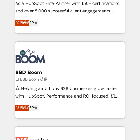
As a HubSpot Elite Partner with 150+ certifications
de conversion qui transforment les visiteurs en
and over 5,000 successful client engagements,
opportunités d'affaires ➤ La mise en place de
Vonazon turns marketing complexity into
stratégies d'acquisition marketing (SEO, SEA,
菁英级
5.0
measurable, scalable growth. From onboarding to
inbound, automatisation marketing, ABM, IA,
enterprise-grade campaigns, our in-house team
emailing) Informations clés : - 10 ans d'expérience -
builds scalable strategies that drive long-term
100+ intégrations CRM HubSpot réussies - 40
revenue. ⚙️ HubSpot Integration & Optimization •
experts conseil - 150 certifications HubSpot
Seamless CRM, CMS, and automation setup •
cumulées
Complex platform migrations and data cleanups •
Custom APIs and third-party integrations 📈 End-to-
BBD Boom
End Revenue Acceleration • Lifecycle marketing and
由 BBD Boom 提供
pipeline growth programs • Sales enablement tools
💥 Helping ambitious B2B businesses grow faster
and CRM optimization • Retention strategies with
with HubSpot. Performance and ROI focused. 💥
customer journey mapping 🏅 Elite-Level HubSpot
BBD Boom is the HubSpot partner that can help you
菁英级
5.0
Execution • 750+ onboardings and 2,000+
to HubSpot Better. We work with your teams to
implementations • Deep expertise across marketing,
solve all your HubSpot challenges and improve user
sales, and service hubs • Built-in flexibility for
adoption, sales process and marketing results.
startups to global brands
Services 📚 Onboarding your team to HubSpot for