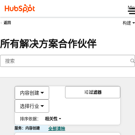
Me
构建
返回
所有解决方案合作伙伴
过滤器
内容创建
选择行业
排序依据：
相关性
服务：内容创建
全部清除