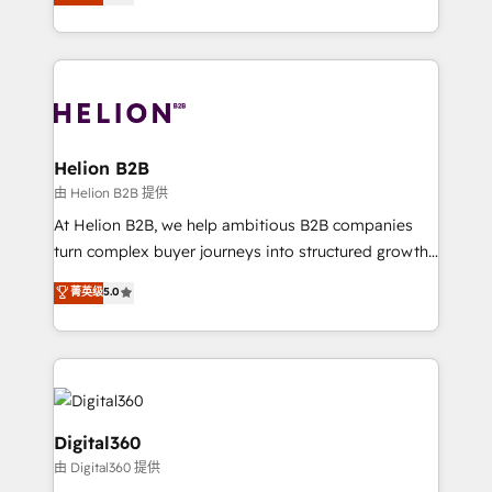
has been one of the longest-standing partners since
Platforms such as Salesforce, Dynamics, Pipedrive,
2012. We empower businesses to harness the full
and Marketo onto HubSpot. Our methodology
potential of HubSpot by combining strategic
literally transforms the way the businesses we work
insights with technical excellence, we deliver
with attract and retain customers, manage their
bespoke HubSpot solutions tailored to drive
business people and processes, and how they
measurable growth and operational efficiency. Why
service their customers.
Choose Nexa Cognition? 🚀 HubSpot Expertise: Our
Helion B2B
certified team specialises in CRM implementation,
由 Helion B2B 提供
marketing automation, and revenue operations. 🤝
At Helion B2B, we help ambitious B2B companies
Custom Solutions: From onboarding and
turn complex buyer journeys into structured growth
integrations, to RevOps and training. We align
engines. With deep experience in B2B SaaS,
菁英级
5.0
HubSpot with your business needs. 🌟 Proven
manufacturing, FinTech, MedTech, and consulting, we
Results: We’ve helped businesses of all sizes
specialize in lead generation and aligning marketing
accelerate revenue growth, improve operational
and sales around the customer. As a HubSpot Elite
efficiency, and achieve ROI. 🔧 Flexible Service
Partner, we’re experts in data architecture,
Packages: Choose ongoing support or project-based
migrations, integrations, and process mapping. Our
solutions. We offer service packages designed to fit
approach is hands-on and collaborative, rooted in
Digital360
your requirements. Contact us today!
real industry insight and a deep understanding of
由 Digital360 提供
B2B challenges. From onboarding to enterprise CRM