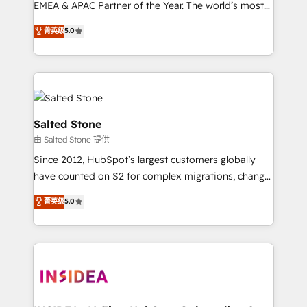
EMEA & APAC Partner of the Year. The world’s most
experienced and fully accredited HubSpot Solutions
菁英级
5.0
Partner. 🚀 With 2,750+ HubSpot projects delivered
and 370+ specialists across EMEA, APAC and NAM,
we de-risk complex CRM programmes and
accelerate ROI across every HubSpot Hub. 🧭 From
multi-region migrations to AI-powered automation,
we turn complexity into clarity, human at global
Salted Stone
scale. 🏆 HubSpot’s CEO called us “the partner of the
由 Salted Stone 提供
future.” Others agree it is proof of trust built through
Since 2012, HubSpot’s largest customers globally
measurable impact.
have counted on S2 for complex migrations, change
management, systems integration, and creative
菁英级
5.0
solutions that deliver measurable impact and
transform brand experiences As one of the few full-
service creative agencies in the HubSpot
ecosystem, we blend strategy, technology, & award-
winning design to build scalable, globally
regionalized HubSpot websites, integrated