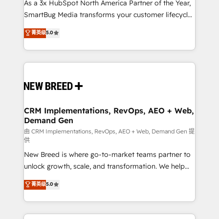
custom AI agents, and high-integrity migrations for
As a 3x HubSpot North America Partner of the Year,
total reporting clarity. Security & Compliance: SOC 2
SmartBug Media transforms your customer lifecycle
Type I and HIPAA attested for enterprise-grade data
into a revenue engine. Our unified ecosystem
菁英级
5.0
security. 🏆 Why Bluleadz? GTM OS Partner | 16+
includes specialized divisions Globalia (AI &
Years Experience | 1,000+ Five-Star Reviews
Software) and Point Success Media (Paid Media),
making this the official home for all three brands. 🔄
Implementation & Integration - Seamless migrations
and system integrations powered by Globalia’s
technical development team. - 19 HubSpot-certified
trainers to drive platform adoption. 📈 Revenue
CRM Implementations, RevOps, AEO + Web,
Demand Gen
Generation - Full-funnel marketing and high-
performance advertising via Point Success Media. -
由 CRM Implementations, RevOps, AEO + Web, Demand Gen 提
供
Expert deployment of Breeze AI and custom agents
New Breed is where go-to-market teams partner to
to automate growth. 🏆 Elite Excellence - 8 platform
unlock growth, scale, and transformation. We help
accreditations and deep HIPAA-compliance
companies activate HubSpot’s AI-powered
expertise. - A team of 250+ experts dedicated to
菁英级
5.0
customer platform and operationalize HubSpot’s
your resilient growth.
Loop Marketing framework through expert-led
services, smart agents, and purpose-built apps,