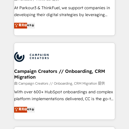
you invest in 100% of your buyers, accelerating your
At Parkour3 & ThinkFuel, we support companies in
growth and positioning yourself as an undisputed
developing their digital strategies by leveraging
leader. 🔹 BOOST: Optimize your digital
technologies and automating their marketing and
菁英级
4.9
transformation process A methodology designed to
sales processes to generate growth. Our offer spans
implement HubSpot effectively and optimize your
from Strategy to Operations. We specialize in CRM
digital processes. 🔹 Trusted by Industry Leaders
onboarding and implementation, web design, sales
With an average rating of 4.9/5 and a proven track
& marketing automation, and digital marketing. With
record of business transformation, our growth-first
extensive experience working with tech companies
approach has helped brands dominate their
and manufacturers since 2002, we are committed to
markets.
empowering our clients and developing their
Campaign Creators // Onboarding, CRM
Migration
autonomy. Get to grips with HubSpot through
guided implementation and seamless integration of
由 Campaign Creators // Onboarding, CRM Migration 提供
the CRM platform into your digital ecosystem. Would
With over 600+ HubSpot onboardings and complex
you like support in deploying your inbound
platform implementations delivered, CC is the go-to
marketing strategy? We'll provide support tailored
Elite Solutions Partner for businesses ready to
菁英级
4.9
to your needs and sales objectives. With 125+
migrate, replatform, and scale smarter. We specialize
certifications, we are part of the most certified
in high-impact CRM and CMS migrations and
Canadian agencies, and we both hold Onboarding
onboarding from platforms like Salesforce, NetSuite,