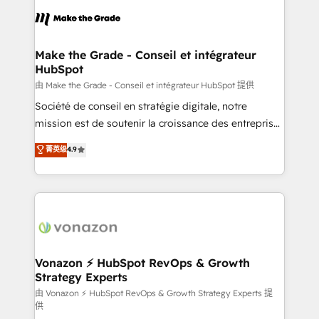
consistently ranked among their top 5 partners
lasts. So if you're ready to become the most trusted
worldwide, and with over 15 years in the ecosystem,
voice in your market, let’s talk.
Huble has built a track record that speaks for itself.
One company, one operating model, delivering
Make the Grade - Conseil et intégrateur
HubSpot
across offices and consulting teams in the UK, USA,
Canada, Germany, France, Belgium, Singapore, and
由 Make the Grade - Conseil et intégrateur HubSpot 提供
South Africa. Certified compliant with ISO/IEC
Société de conseil en stratégie digitale, notre
27001:2022 and ISO 9001:2015 across all seven
mission est de soutenir la croissance des entreprises
international offices and 175+ employees.
B2B à travers l’acquisition de nouveaux clients,
菁英级
4.9
l'intégration CRM et le développement des revenus
auprès de vos comptes existants. En France et à
l'international, nous travaillons avec des ETI
ambitieuses, des grands groupes voulant aller au-
delà d’une simple transformation digitale et des
startups florissantes. Nos 3 grandes expertises sont :
➤ L’intégration de CRM et de méthodologie RevOps
Vonazon ⚡ HubSpot RevOps & Growth
Strategy Experts
pour aligner les équipes marketing, commerciales et
support client (data migration, synchronisation API,
由 Vonazon ⚡ HubSpot RevOps & Growth Strategy Experts 提
供
audit et maintenance) ➤ La création de sites internet