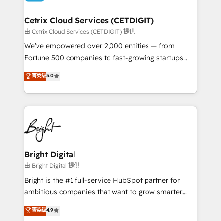
Award 🏆2022 Platform Migration Excellence Impact
Award 🏆2020 Elite Solutions Partner 🏆2019
Cetrix Cloud Services (CETDIGIT)
Integrations HubSpot Impact Award 🏆2019
由 Cetrix Cloud Services (CETDIGIT) 提供
Marketing Enablement HubSpot Impact Award 🏆
We’ve empowered over 2,000 entities — from
2018 Website Design HubSpot Impact Award 🏆2017
Fortune 500 companies to fast-growing startups
Website Design HubSpot Impact Award 🏆2016
and nonprofits — to streamline operations, scale
菁英级
5.0
Growth-Driven Design Agency of the Year 🏆2016
revenue, and unlock the full potential of HubSpot.
Sales Enablement HubSpot Impact Award 🏆2015
With deep technical and industry expertise, we fuse
Growth-Driven Design Agency of the Year 🏆2015
automation, integration, and AI innovation to deliver
Became the 5th Agency to reach Diamond 🏆2014
lasting impact. We specialize in: • Turnkey and end-
HubSpot COS Performance Award 🏆2014 HubSpot
to-end HubSpot implementations • Onboarding for
COS Design Award 🏆2013 HubSpot Marketplace
Sales, Service, Marketing & Content Hubs • AI voice
Provider of the Year 🏆2011 Became a HubSpot
and chat agents, predictive automation, and smart
Bright Digital
Partner 📆Founded in 1997
workflows • Salesforce + HubSpot integration •
由 Bright Digital 提供
RevOps and AI-driven sales enablement • Website
Bright is the #1 full-service HubSpot partner for
design and CMS development • ERP integration: SAP,
ambitious companies that want to grow smarter.
NetSuite, Microsoft Dynamics, … • Data cleansing
From HubSpot onboarding, to training, from
菁英级
4.9
and CRM migration from any platform •
developing a new website to lead generation and