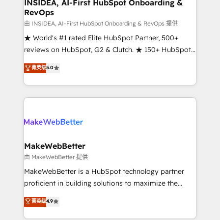
marketing campaigns, & RevOps frameworks that
INSIDEA, AI-First HubSpot Onboarding &
RevOps
fuel long-term success We connect the entire
customer lifecycle through seamless integrations,
由 INSIDEA, AI-First HubSpot Onboarding & RevOps 提供
ensure long-term adoption with change-
★ World's #1 rated Elite HubSpot Partner, 500+
management programs, and align marketing, sales,
reviews on HubSpot, G2 & Clutch. ★ 150+ HubSpot
and service to drive sustainable growth With 6 key
Certified Experts & Trainers across the team ★
菁英级
5.0
HubSpot accreditations and experience across
1,500+ implementations across five continents ★ AI-
hundreds of organizations in dozens of industries,
First, RevOps-led, Onboarding obsessed ★
there’s a good chance one of our globally integrated
Company of the Year 2024/25 INSIDEA helps
teams has worked with clients just like you Let’s
growing companies turn HubSpot into a revenue
explore whether S2 is the partner you’ve been
engine. We onboard your team, migrate your data,
looking for...and get your next big initiative moving!
and build AI-powered workflows that drive adoption
from week one, in your time zone. What we do ➤
MakeWebBetter
Onboarding: Live in weeks, with workflows built
由 MakeWebBetter 提供
around your business, not a template. ➤ Migration:
MakeWebBetter is a HubSpot technology partner
Move from any legacy CRM. Zero downtime, full data
proficient in building solutions to maximize the
integrity. ➤ Implementation: Configure HubSpot to
operational efficiency of HubSpot. The fastest-
菁英级
4.9
run your revenue process. Sales, marketing, and
growing tech-enabler & facilitator, MakeWebBetter,
service wired together. ➤ AI and Integrations: Layer
hands you the blend of HubSpot expertise &