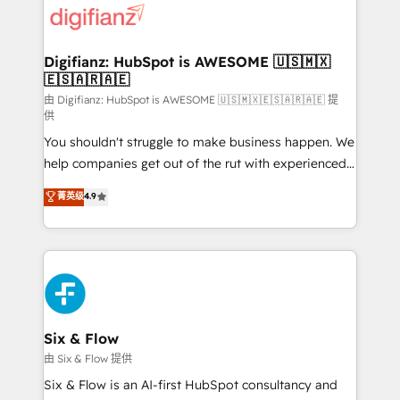
more people - Get the most out of your HubSpot
supercharge revenue operations Key services: • CRM
investment
Implementation • Systems Integration • Digital
Transformation / Web Development • RevOps &
Digifianz: HubSpot is AWESOME 🇺🇸🇲🇽
🇪🇸🇦🇷🇦🇪
Sales Consulting • Marketing Automation What
makes us different? 🚀 Top 0.5% of global HubSpot
由 Digifianz: HubSpot is AWESOME 🇺🇸🇲🇽🇪🇸🇦🇷🇦🇪 提
供
agencies ⚙️ The strongest technical ability and
You shouldn't struggle to make business happen. We
integration capabilities 💼 Consultative, long-term
help companies get out of the rut with experienced,
partners who will embed ourselves into your
process-oriented teams implementing HubSpot
business, processes and systems 🏢 We specialise in
菁英级
4.9
Marketing, Sales, Service, CMS and Operations Hub,
working with mid-market and enterprise
so selling and actually engaging with your customers
organisations, global organisations and those with
feels easy and pain-free. We are a top ranked
complex use cases 🏆 CRM Implementation,
HubSpot Elite Partner, winner of Rookie of the Year
Platform Enablement, Custom Integration and
and Customer First Awards, 4.9/5 rating in HubSpot
Onboarding Accredited 🔐 ISO27001 & ISO9001
Reviews and 4.9/5 rating in Clutch Reviews. Digifianz
Certified
helps the following industries: logistics & 3PL, home
Six & Flow
improvement & construction, branding and
由 Six & Flow 提供
commercialization, real estate, health, education,
Six & Flow is an AI-first HubSpot consultancy and
SaaS, Software Dev & IT and consulting, make the