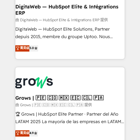
Station, Freshdesk, Intercom, and more. Custom
DigitaWeb — HubSpot Elite & Intégrations
ERP
objects, automations, and integrations built for
growth. 🚀 AI-Driven GTM Orchestration Unify
由 DigitaWeb — HubSpot Elite & Intégrations ERP 提供
HubSpot with LinkedIn, WhatsApp, email, paid
DigitaWeb — HubSpot Elite Solutions, Partner
media, and AI voice to drive pipeline. 🤖 AI Custom
depuis 2015, membre du groupe Uptoo. Nous
Agent Development Deploy AI agents for
aidons les ETI et PME B2B à unifier Marketing,
菁英级
5.0
prospecting, follow-ups, service triage, and
Ventes et Service sur HubSpot grâce à la Revenue
knowledge retrieval—built in HubSpot. ⚡ Fast-Track
Architecture : alignement des équipes, pipeline
& Growth-Track Services Fast-Track: Rapid HubSpot
prévisible, croissance mesurable. 🔌 Intégrations
onboarding in weeks Growth-Track: Unlock
complexes : ERP (Divalto, Sage X3, Cegid, Pennylane,
advanced optimization & adoption 📍 São Paulo, BR
Dynamics..), VOIP (Aircall, Ringover, Modjo), Shopify,
• Des Moines, IA • New York, NY
Oneflow. 💻 Développements custom : CRM UI
Extensions (React), Serverless Node.js, Custom
Grows | 🇵🇪 🇨🇴 🇲🇽 🇪🇨 🇨🇱 🇵🇦
Objects, thèmes HubL, agents IA & Breeze AI. 🎯
由 Grows | 🇵🇪 🇨🇴 🇲🇽 🇪🇨 🇨🇱 🇵🇦 提供
Secteurs : Industrie, Distribution B2B, SaaS, Services
🏆 Grows | HubSpot Elite Partner · Partner del Año
B2B, Immobilier, Viticulture, Finance. 🚀 Nos livrables
LATAM 2025 La mayoría de las empresas en LATAM
: migration sécurisée, implémentation Marketing +
no tienen un problema de herramientas. Tienen un
菁英级
4.9
Sales + Service Hub, synchronisation ERP ↔
problema de orden. Equipos desalineados, datos