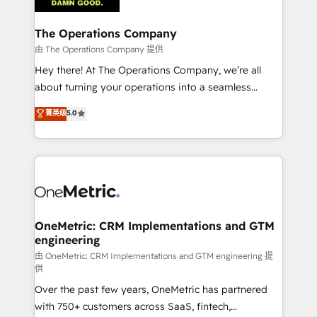
with intelligent automation to drive sustainable
growth. Our multidisciplinary team designs solutions
The Operations Company
that simplify complexity, boost performance, and
由 The Operations Company 提供
turn innovation into real impact. 🌍 Highlights •
Hey there! At The Operations Company, we’re all
HubSpot Partner since 2012 • 2022 EMEA Impact
about turning your operations into a seamless
Award: Best Integration • 150+ successful HubSpot
experience that powers real results. We specialize in
菁英级
5.0
projects • Clients in 30+ industries • Proprietary
transforming complex systems into efficient,
technology for integrations • Multilingual team:
scalable solutions that work across your entire
English, Spanish, Portuguese & Italian 👉 Grow
organization. We’re a unique blend of deep HubSpot
smarter with AI and HubSpot.
expertise, strategic thinking, and hands-on
operational know-how. We know that no two
businesses are alike, so we don’t do cookie-cutter
solutions. Instead, we dive in to understand your
OneMetric: CRM Implementations and GTM
engineering
needs, goals, and challenges to deliver solutions that
fit like a glove. We’re committed to being both
由 OneMetric: CRM Implementations and GTM engineering 提
供
highly effective and fun to work with. We believe in
Over the past few years, OneMetric has partnered
efficient processes, as well as building great
with 750+ customers across SaaS, fintech,
relationships. Your success is our success, and we’re