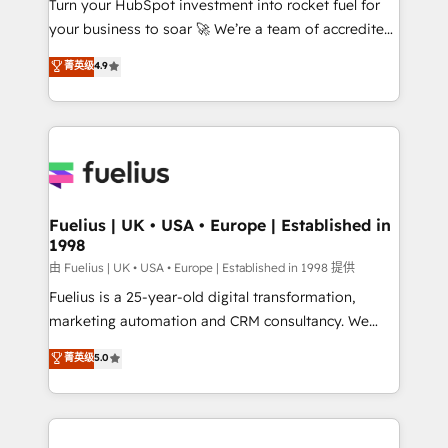
Turn your HubSpot investment into rocket fuel for
GuardHub: our AI governance framework, built on
your business to soar 🚀 We’re a team of accredited
ISO 42001 Ready for the next step? Click the 👈
HubSpot experts ready to help you. We can
'𝗖𝗼𝗻𝘁𝗮𝗰𝘁 𝗯𝘂𝘀𝗶𝗻𝗲𝘀𝘀' button to get in touch (𝘸𝘦'𝘳𝘦
菁英级
4.9
implement the platform into complex business
𝘴𝘶𝘱𝘦𝘳 𝘳𝘦𝘴𝘱𝘰𝘯𝘴𝘪𝘷𝘦)
environments, optimise what you've got and make
sure you can actually use it, build your website in
HubSpot or create an inbound marketing strategy
for you and execute it on HubSpot. We are on the
G-Cloud 14 CCS (Crown Commercial Service)
framework, meaning we've been accredited by
Fuelius | UK • USA • Europe | Established in
1998
HubSpot and vetted by the CCS, which means we
can support public sector companies as well the
由 Fuelius | UK • USA • Europe | Established in 1998 提供
other ones listed in our profile. Our services: -
Fuelius is a 25-year-old digital transformation,
HubSpot implementation - HubSpot CMS website
marketing automation and CRM consultancy. We
build We can do lots of things. But everything we do
enable mid-market and enterprise clients to
菁英级
5.0
is there for you to: - Grow revenue, and run your
maximise their return from digital and fuel their
business more efficiently - Build stronger
growth. We modernise platforms, streamline
relationships with customers - Make better
operations that are causing inefficiencies, improve
decisions with data - Find a new voice and reach
customer experiences, integrate systems, and