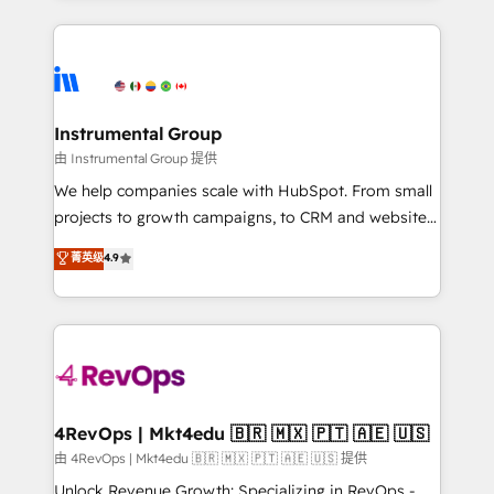
Breeze AI, custom agents, and APIs to remove
eminent solutions & integrations. Trust us to
manual work. ➤ Ongoing Management: Monthly
streamline your HubSpot experience. 🚀HubSpot
tune-ups, feature rollouts, adoption coaching. Buying
Elite Partners with 10+ years of HubSpot experience
HubSpot, switching to it, or reviving a stale portal?
🤝HubSpot Premier Integration partner 🤝Google
We are built for the work.
Premier Partner 2023 🌟5 HubSpot Accreditations 🌟
Instrumental Group
Won HubSpot Theme Challenge 2021 🌟INBOUND’19
由 Instrumental Group 提供
HubSpot Rising Star Why us? Harnessing the full
We help companies scale with HubSpot. From small
potential of the powerful HubSpot CRM. ✔️A team of
projects to growth campaigns, to CRM and websites.
HubSpot experts backed by over 10+ years of
Hire an agency that's experienced in every inch of
菁英级
4.9
HubSpot experience ✔️Flexible pricing models —
HubSpot and willing to work hand-in-hand with your
Hourly-fee (assigned one Dedicated HubSpot
team to simplify the complex and build a better
Admin); Monthly-fee (HubSpot Admin + Project
experience for your team and customers.
Manager); and Fixed Project Cost (as per
requirement). ✔️Helped over 25,000+ customers so
far with our HubSpot solutions. ✔️Bespoke apps &
on-demand bundle services. Connect with us today!
4RevOps | Mkt4edu 🇧🇷 🇲🇽 🇵🇹 🇦🇪 🇺🇸
由 4RevOps | Mkt4edu 🇧🇷 🇲🇽 🇵🇹 🇦🇪 🇺🇸 提供
Unlock Revenue Growth: Specializing in RevOps -