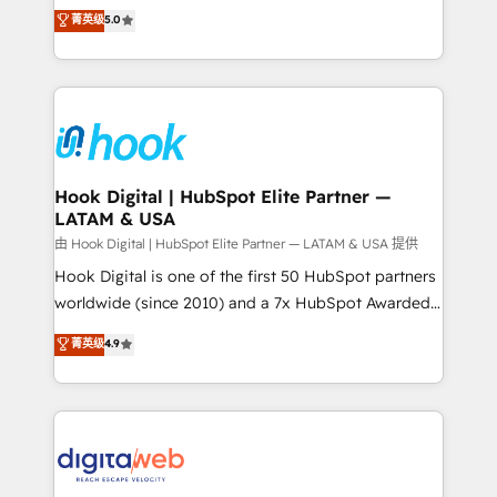
partner, we know how important user adoption is.
achieve real growth. We specialize in delivering
菁英级
5.0
That's why we have developed a step-by-step
tailored solutions that drive results by leveraging
implementation process that focuses on user
HubSpot’s platform and data to fuel success.
adoption. We’re experts on connecting data,
Technical Solutions: - HubSpot Technical Consulting -
technology and people with each other. Together we
HubSpot CRM Implementation - HubSpot
strive for optimal customer processes and
Onboarding - Data Migration & Integrations -
experiences. Systony – We believe you can grow!
Technical Audit & Optimization Strategic Solutions: -
Revenue Operations - Inbound Marketing -
Hook Digital | HubSpot Elite Partner —
LATAM & USA
Outbound Marketing - HubSpot CMS Website
Design & Development We empower our clients to
由 Hook Digital | HubSpot Elite Partner — LATAM & USA 提供
reach their full potential by providing transparent,
Hook Digital is one of the first 50 HubSpot partners
relationship-driven support. With over 300 HubSpot
worldwide (since 2010) and a 7x HubSpot Awarded
certifications and accreditations, we deliver both the
Elite Partner. With 500+ projects across the U.S.,
菁英级
4.9
technical know-how and strategic guidance you
Brazil, and LATAM, we combine global expertise with
need to succeed.
regional experience. Today, we are Brazil’s largest
HubSpot Elite Partner—trusted by companies across
the Americas to scale smarter. ⚙️ CRM
Implementation & Migration Onboarding across all
Hubs, plus migrations from Salesforce, Pipedrive, RD