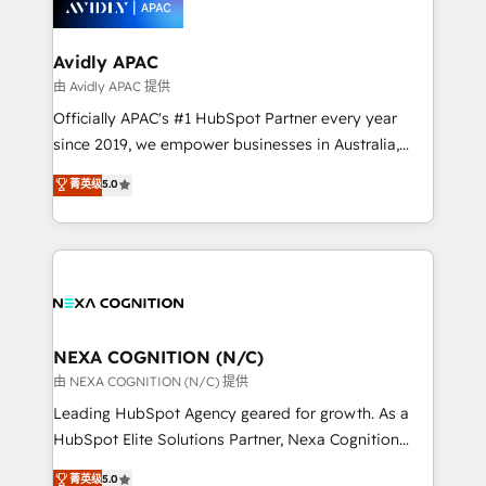
experience. Working hand-in-hand with your team,
we’ll assemble a RevOps machine that drives more
traffic, generates better leads and crushes your
Avidly APAC
revenue goals. We've worked with thousands of
由 Avidly APAC 提供
HubSpot customers and we'd love to work with you
Officially APAC's #1 HubSpot Partner every year
too! Clients come to us for: Advanced CRM solutions
since 2019, we empower businesses in Australia,
System Integrations both Custom and Native to
New Zealand, and globally to realise their full
菁英级
5.0
HubSpot Data System Migrations between systems
potential through enterprise HubSpot CRM
to HubSpot New lead generation strategies Time-
implementation. And we deliver best practice across
saving automations Fresh growth campaigns Robust
the whole HubSpot platform, covering marketing,
help desk Unified revenue operations Dynamic
sales, service, CMS and integrations. We work with
website development Award-winning creative
all businesses, from start-up to Enterprise, and have
design We live and breathe HubSpot and are ready
delivered the largest HubSpot implementations in
to take on real challenges!
the world. Our human approach to digital
NEXA COGNITION (N/C)
transformation is designed for businesses who want
由 NEXA COGNITION (N/C) 提供
to grow. And we're passionate about APAC
Leading HubSpot Agency geared for growth. As a
businesses leading the world in technology, agility
HubSpot Elite Solutions Partner, Nexa Cognition
and productivity. We also have a proven track
ranks in the top 1% of global HubSpot Partners and
菁英级
5.0
record migrating businesses from CRM & Marketing