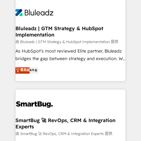
Bluleadz | GTM Strategy & HubSpot
Implementation
由 Bluleadz | GTM Strategy & HubSpot Implementation 提供
As HubSpot's most reviewed Elite partner, Bluleadz
bridges the gap between strategy and execution. We
don't just "set up tools" — we install the GTM
菁英级
4.9
Operating System (GTM OS) to align your leadership
and engineer a portal that drives predictable
revenue velocity. 🚀 GTM Strategy & Alignment
Workshops & Sprints: Identify "Valleys of Death"
stalling growth. Fix your ICP, Math, and Story to stop
"accelerating a mess." ⚙️ Elite Engineering & AI
Scalable Architecture: Zero-technical-debt setup
SmartBug 🚀 RevOps, CRM & Integration
Experts
across all Hubs, validated by our 7 HubSpot
Accreditations. AI-Powered RevOps: Breeze AI,
由 SmartBug 🚀 RevOps, CRM & Integration Experts 提供