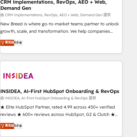
CRM Implementations, RevOps, AEO + Web,
Demand Gen
由 CRM Implementations, RevOps, AEO + Web, Demand Gen 提供
New Breed is where go-to-market teams partner to unlock
growth, scale, and transformation. We help companies
activate HubSpot’s AI-powered customer platform and
菁英级
5.0
operationalize HubSpot’s Loop Marketing framework
through expert-led services, smart agents, and purpose-
built apps, tailored to your business. Together, we unlock
results, fast. ⚙️CRM & RevOps: Align all Hubs to your buyer
journey for clean data, scalability, & reporting. 🎯Demand
Gen & ABM: Drive pipeline with inbound, ABM, AEO, SEO, &
paid media. 👩‍💻Web Design: Build high-performing
INSIDEA, AI-First HubSpot Onboarding & RevOps
websites with UX, messaging, & conversion strategy that
由 INSIDEA, AI-First HubSpot Onboarding & RevOps 提供
drive results. 🤖AI Strategy: Activate Breeze Agents,
★ Elite HubSpot Partner, rated 4.99 across 450+ verified
configure HubSpot AI, & maximize AEO with tailored AI
reviews ★ 600+ reviews across HubSpot, G2 & Clutch ★
services. 🧩Integrations: Extend HubSpot with custom
150+ in-house HubSpot-certified experts ★ 1,500+
菁英级
5.0
integrations, hosting, & maintenance.
implementations across 25+ countries ★ AI-first, RevOps-
led, onboarding-obsessed INSIDEA helps growing