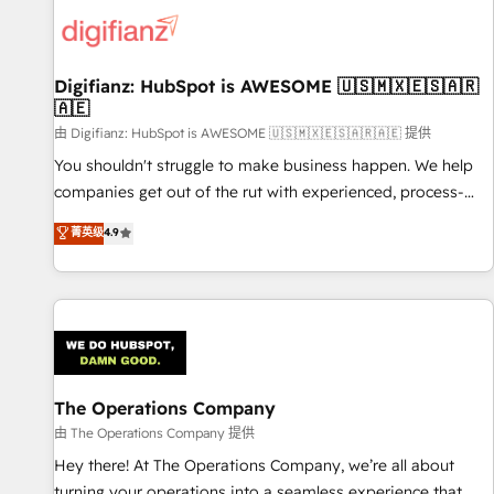
skilled members) • 150+ Clients for Sales Hub, Marketing
Hub, Service Hub, Data Hub and Website (CMS) • ISO/IEC
27001:2022, ISO 9001:2015 and now... ISO 42001: 2023
certified • Exclusive AI 'GuardHub' governance framework,
Digifianz: HubSpot is AWESOME 🇺🇸🇲🇽🇪🇸🇦🇷
🇦🇪
based on ISO 42001 - helping you 'organise complexity'
𝗥𝗲𝗮𝗱𝘆 𝗳𝗼𝗿 𝘁𝗵𝗲 𝗻𝗲𝘅𝘁 𝘀𝘁𝗲𝗽? Click the 👈 '𝗖𝗼𝗻𝘁𝗮𝗰𝘁
由 Digifianz: HubSpot is AWESOME 🇺🇸🇲🇽🇪🇸🇦🇷🇦🇪 提供
𝗯𝘂𝘀𝗶𝗻𝗲𝘀𝘀' button to get in touch (𝘸𝘦'𝘳𝘦 𝘴𝘶𝘱𝘦𝘳 𝘳𝘦𝘴𝘱𝘰𝘯𝘴𝘪𝘷𝘦)
You shouldn't struggle to make business happen. We help
companies get out of the rut with experienced, process-
oriented teams implementing HubSpot Marketing, Sales,
菁英级
4.9
Service, CMS and Operations Hub, so selling and actually
engaging with your customers feels easy and pain-free. We
are a top ranked HubSpot Elite Partner, winner of Rookie of
the Year and Customer First Awards, 4.9/5 rating in
HubSpot Reviews and 4.9/5 rating in Clutch Reviews.
Digifianz helps the following industries: logistics & 3PL,
home improvement & construction, branding and
The Operations Company
commercialization, real estate, health, education, SaaS,
由 The Operations Company 提供
Software Dev & IT and consulting, make the most out of
Hey there! At The Operations Company, we’re all about
their HubSpot experience operating in the United States,
turning your operations into a seamless experience that