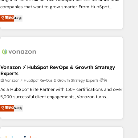
optimization, and inbound marketing tactics, we focus on
companies that want to grow smarter. From HubSpot
understanding, nurturing, and converting leads. Partner with
onboarding, to training, from developing a new website to
菁英级
4.9
us to unlock your business's full potential and achieve
lead generation and digital marketing; we do it all (and with
sustained growth in today's competitive market.
great results)! In short, our services include: - HubSpot
consultancy: onboarding, training, data migration - HubSpot
development: websites, custom modules, integrations -
Marketing & sales solutions: digital marketing, advertising,
campaigns, content and design We connect people, data
and technology to improve customer experiences. With our
Vonazon ⚡ HubSpot RevOps & Growth Strategy
Experts
bright people, exciting ideas and can-do mentality, we
ensure revenue growth on a daily basis. So tell us your
由 Vonazon ⚡ HubSpot RevOps & Growth Strategy Experts 提供
challenge; our passionate and growth driven team of 100+
As a HubSpot Elite Partner with 150+ certifications and over
experts is ready for you! Driving digital growth |
5,000 successful client engagements, Vonazon turns
www.brightdigital.com
marketing complexity into measurable, scalable growth.
菁英级
5.0
From onboarding to enterprise-grade campaigns, our in-
house team builds scalable strategies that drive long-term
revenue. ⚙️ HubSpot Integration & Optimization • Seamless
CRM, CMS, and automation setup • Complex platform