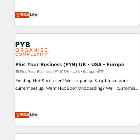
Enablement -Onboarded over 500 businesses to HubSpot -
they form a powerful combination that has driven success
Top 1% of partners worldwide -In-house team of 25+
for over 800 businesses worldwide. As Elite HubSpot
菁英级
5.0
experts Contact us today to help you get more from your
Partners, we specialize in crafting high-performance growth
investment in HubSpot. www.bbdboom.com
strategies that integrate data-driven marketing, automation,
and revenue intelligence to help companies scale faster and
smarter. 🔹 BOOMS: Demand generation for all your buyers
With BOOMS, you invest in 100% of your buyers,
accelerating your growth and positioning yourself as an
undisputed leader. 🔹 BOOST: Optimize your digital
Plus Your Business (PYB) UK • USA • Europe
transformation process A methodology designed to
由 Plus Your Business (PYB) UK • USA • Europe 提供
implement HubSpot effectively and optimize your digital
Existing HubSpot user? We'll organise & optimize your
processes. 🔹 Trusted by Industry Leaders With an average
current set up. Want HubSpot Onboarding? We'll customise
rating of 4.9/5 and a proven track record of business
your CRM & automate your business processes. Welcome
transformation, our growth-first approach has helped
to our Profile! We can help with... • CRM implementation,
brands dominate their markets.
reports & workflows, and team training • CRM migration:
菁英级
5.0
Salesforce, Pipedrive, Dynamics etc • Technical projects inc.
Custom API integrations & ERP systems inc. SAP and
Netsuite A little about us... • Boutique 'Elite' Team (12 super