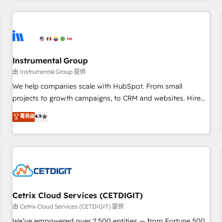
programmes and accelerate ROI across every HubSpot
Hub. 🧭 From multi-region migrations to AI-powered
automation, we turn complexity into clarity, human at global
scale. 🏆 HubSpot’s CEO called us “the partner of the
future.” Others agree it is proof of trust built through
Instrumental Group
measurable impact.
由 Instrumental Group 提供
We help companies scale with HubSpot. From small
projects to growth campaigns, to CRM and websites. Hire
an agency that's experienced in every inch of HubSpot and
菁英级
4.9
willing to work hand-in-hand with your team to simplify the
complex and build a better experience for your team and
customers.
Cetrix Cloud Services (CETDIGIT)
由 Cetrix Cloud Services (CETDIGIT) 提供
We’ve empowered over 2,500 entities — from Fortune 500