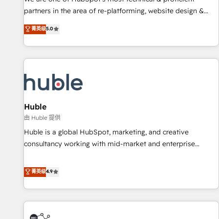
HubSpot accreditations and experience across hundreds of
partners in the area of re-platforming, website design &
organizations in dozens of industries, there’s a good chance
development. We specialize in multi-hub implementations
菁英级
5.0
one of our globally integrated teams has worked with
for mid-market & enterprise companies. We are woman-
clients just like you Let’s explore whether S2 is the partner
owned, powered by coffee, and we ❤️ dogs. We produce
you’ve been looking for...and get your next big initiative
award-winning work for our clients. 🏆2023 Technical
moving!
Expertise Impact Award 🏆2022 Technical Expertise Impact
Award 🏆2022 Platform Migration Excellence Impact Award
🏆2020 Elite Solutions Partner 🏆2019 Integrations HubSpot
Impact Award 🏆2019 Marketing Enablement HubSpot
Huble
Impact Award 🏆2018 Website Design HubSpot Impact
由 Huble 提供
Award 🏆2017 Website Design HubSpot Impact Award 🏆
Huble is a global HubSpot, marketing, and creative
2016 Growth-Driven Design Agency of the Year 🏆2016
consultancy working with mid-market and enterprise
Sales Enablement HubSpot Impact Award 🏆2015 Growth-
businesses. We go beyond implementation, shaping the
Driven Design Agency of the Year 🏆2015 Became the 5th
strategy, processes, and teams that turn HubSpot into a
菁英级
4.9
Agency to reach Diamond 🏆2014 HubSpot COS
genuine growth engine. Named HubSpot's Global Partner of
Performance Award 🏆2014 HubSpot COS Design Award 🏆
the Year in 2024, consistently ranked among their top 5
2013 HubSpot Marketplace Provider of the Year 🏆2011
partners worldwide, and with over 15 years in the
Became a HubSpot Partner 📆Founded in 1997
ecosystem, Huble has built a track record that speaks for