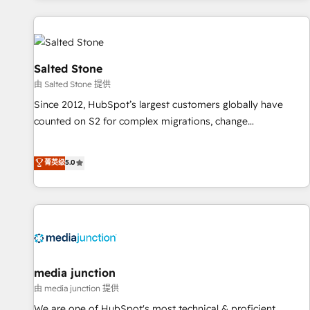
marketing automation, growth, revops, CRM and webdesign
(We focus on EMEA - USA customers).
Salted Stone
由 Salted Stone 提供
Since 2012, HubSpot’s largest customers globally have
counted on S2 for complex migrations, change
management, systems integration, and creative solutions
that deliver measurable impact and transform brand
菁英级
5.0
experiences As one of the few full-service creative agencies
in the HubSpot ecosystem, we blend strategy, technology,
& award-winning design to build scalable, globally
regionalized HubSpot websites, integrated marketing
campaigns, & RevOps frameworks that fuel long-term
success We connect the entire customer lifecycle through
seamless integrations, ensure long-term adoption with
media junction
change-management programs, and align marketing, sales,
由 media junction 提供
and service to drive sustainable growth With 6 key
We are one of HubSpot's most technical & proficient