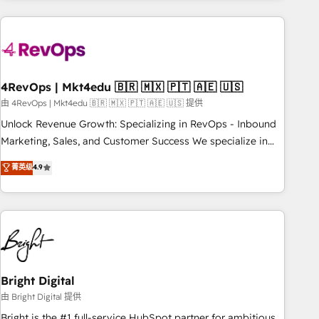
companies turn HubSpot into a revenue engine. We
onboard your team, migrate your data, and build AI-
powered workflows that drive adoption from week one, in
your time zone. What we do: ➤ Onboarding: Live in weeks,
with workflows built around your business, not a template.
4RevOps | Mkt4edu 🇧🇷 🇲🇽 🇵🇹 🇦🇪 🇺🇸
➤ Migration: Move from any legacy CRM. Zero downtime,
由 4RevOps | Mkt4edu 🇧🇷 🇲🇽 🇵🇹 🇦🇪 🇺🇸 提供
full data integrity. ➤ Implementation: Configure HubSpot to
Unlock Revenue Growth: Specializing in RevOps - Inbound
run your revenue process. Sales, marketing, and service
Marketing, Sales, and Customer Success We specialize in
wired together. ➤ AI and Integrations: Layer Breeze AI,
driving revenue growth for companies across industries
菁英级
4.9
custom agents, and APIs to remove manual work. ➤
through tailored marketing, sales, and customer success
Ongoing Management: Monthly tune-ups, feature rollouts,
strategies, utilizing RevOps methodologies. As Latin
adoption coaching. Buying HubSpot, switching to it, or
America's largest HubSpot partner and a global leader in
reviving a stale portal? We are built for the work.
education market, we offer unparalleled insights. Operating
in five countries—Brazil, UAE (Abu Dhabi/Dubai/Sharjah),
Mexico, USA, and Portugal—we've executed over a hundred
successful operations. Our approach, rooted in RevOps
Bright Digital
principles, integrates analysis, training, planning, and
由 Bright Digital 提供
qualification. Leveraging technology, data analytics, CRM
Bright is the #1 full-service HubSpot partner for ambitious