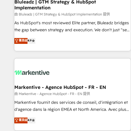
Bluleadz | GTM Strategy & HubSpot
Implementation
由 Bluleadz | GTM Strategy & HubSpot Implementation 提供
As HubSpot's most reviewed Elite partner, Bluleadz bridges
the gap between strategy and execution. We don't just "set
up tools" — we install the GTM Operating System (GTM OS)
菁英级
4.9
to align your leadership and engineer a portal that drives
predictable revenue velocity. 🚀 GTM Strategy & Alignment
Workshops & Sprints: Identify "Valleys of Death" stalling
growth. Fix your ICP, Math, and Story to stop "accelerating a
mess." ⚙️ Elite Engineering & AI Scalable Architecture: Zero-
technical-debt setup across all Hubs, validated by our 7
HubSpot Accreditations. AI-Powered RevOps: Breeze AI,
Markentive - Agence HubSpot - FR - EN
custom AI agents, and high-integrity migrations for total
由 Markentive - Agence HubSpot - FR - EN 提供
reporting clarity. Security & Compliance: SOC 2 Type II and
Markentive fournit des services de conseil, d'intégration et
HIPAA attested for enterprise-grade data security. 🏆 Why
d'agence dans la région EMEA et North America. Avec plus
Bluleadz? GTM OS Partner | 16+ Years Experience | 1,000+
de 115 experts en marketing automation, Growth, Revops,
菁英级
4.9
Five-Star Reviews
CRM et webdesign. Markentive is both a consulting firm, a
digital agency and an integrator. With over 115 experts in