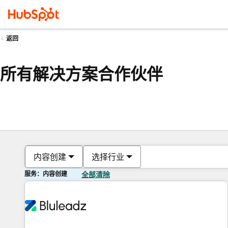
返回
所有解决方案合作伙伴
内容创建
选择行业
服务：内容创建
全部清除