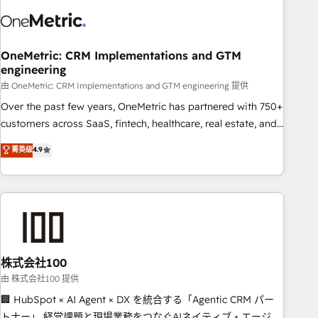
revenue operations Key services: • CRM Implementation •
Systems Integration • Digital Transformation / Web
Development • RevOps & Sales Consulting • Marketing
Automation What makes us different? 🚀 Top 0.5% of global
OneMetric: CRM Implementations and GTM
engineering
HubSpot agencies ⚙️ The strongest technical ability and
integration capabilities 💼 Consultative, long-term partners
由 OneMetric: CRM Implementations and GTM engineering 提供
who will embed ourselves into your business, processes
Over the past few years, OneMetric has partnered with 750+
and systems 🏢 We specialise in working with mid-market
customers across SaaS, fintech, healthcare, real estate, and
and enterprise organisations, global organisations and
other industries. With 150+ HubSpot-certified experts, we
菁英级
4.9
those with complex use cases 🏆 CRM Implementation,
deliver scalable solutions to complex GTM and RevOps
Platform Enablement, Custom Integration and Onboarding
challenges. Our Expertise 🔹 Onboarding & Implementation:
Accredited 🔐 ISO27001 & ISO9001 Certified
Accredited HubSpot Partner, ensuring smooth setup
tailored to your GTM motion. 🔹 Migrations: Accredited
HubSpot Partner, ensuring migration from other CRMs to
HubSpot without data loss or downtime. 🔹 RevOps
Strategy: Align teams, processes, and data to drive revenue
株式会社100
efficiency. 🔹 Integrations: Connect HubSpot with your tech
由 株式会社100 提供
stack for better adoption. 🔹 Custom Solutions: Build
🏢 HubSpot × AI Agent × DX を統合する「Agentic CRM パー
tailored apps, workflows, and configurations. We are SOC 2
トナー」 経営課題と現場業務をつなぐAIネイティブ・エージェ