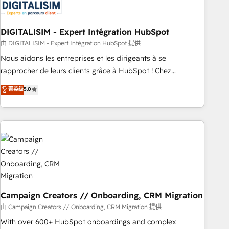
migrations and data cleanups • Custom APIs and third-party
integrations 📈 End-to-End Revenue Acceleration • Lifecycle
marketing and pipeline growth programs • Sales
DIGITALISIM - Expert Intégration HubSpot
enablement tools and CRM optimization • Retention
由 DIGITALISIM - Expert Intégration HubSpot 提供
strategies with customer journey mapping 🏅 Elite-Level
Nous aidons les entreprises et les dirigeants à se
HubSpot Execution • 750+ onboardings and 2,000+
rapprocher de leurs clients grâce à HubSpot ! Chez
implementations • Deep expertise across marketing, sales,
DIGITALISIM, nous avons l'intime conviction que la réussite
菁英级
5.0
and service hubs • Built-in flexibility for startups to global
des entreprises passe par l’innovation web, le marketing
brands
digital, et la relation client ! C'est pourquoi, nos experts sont
à la fois capables de gérer votre projet de création de site
internet, votre référencement, votre stratégie digitale et le
pilotage et l'intégration d'HubSpot ! Les grandes phases
d'un projet HubSpot avec DIGITALISIM : 🧽 Nettoyage,
migration et intégration des bases de données. 🚀
Développement des interfaces avec vos logiciels métiers ⚙️
Configuration de la plateforme HubSpot 📈 Configuration
Campaign Creators // Onboarding, CRM Migration
de rapports et tableaux de bord 🤝 Book Process &
由 Campaign Creators // Onboarding, CRM Migration 提供
Guidelines utilisateurs 🎓 Formations des utilisateurs
With over 600+ HubSpot onboardings and complex