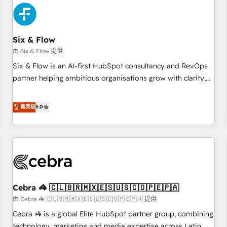
meaning we've been accredited by HubSpot and vetted by
the CCS, which means we can support public sector
companies as well the other ones listed in our profile. Our
Six & Flow
services: - HubSpot implementation - HubSpot CMS
由 Six & Flow 提供
website build We can do lots of things. But everything we
Six & Flow is an AI-first HubSpot consultancy and RevOps
do is there for you to: - Grow revenue, and run your
partner helping ambitious organisations grow with clarity,
business more efficiently - Build stronger relationships with
confidence, and intelligence. Operating across the UK,
customers - Make better decisions with data - Find a new
Netherlands, Ireland, and Canada, we’ve delivered
菁英级
5.0
voice and reach more people - Get the most out of your
thousands of successful HubSpot projects for mid-market
HubSpot investment
and enterprise clients worldwide, with over 10 years
experience. We combine HubSpot, data, and AI to design
connected go-to-market systems that align people,
process, and technology for predictable, scalable revenue
growth. Our expertise spans RevOps, CRM and data
Cebra 🦓 🇨🇱🇧🇷🇲🇽🇪🇸🇺🇸🇨🇴🇵🇪🇵🇦
architecture, AI enablement, and strategic marketing,
delivered through our proprietary FLAIR framework for
由 Cebra 🦓 🇨🇱🇧🇷🇲🇽🇪🇸🇺🇸🇨🇴🇵🇪🇵🇦 提供
responsible AI adoption. As a HubSpot Elite Partner and
Cebra 🦓 is a global Elite HubSpot partner group, combining
ISO 27001:2022 certified consultancy, we blend strategy,
technology, marketing and media expertise across Latin