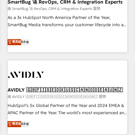
SmartBug 🚀 RevOps, CRM & Integration Experts
由 SmartBug 🚀 RevOps, CRM & Integration Experts 提供
As a 3x HubSpot North America Partner of the Year,
SmartBug Media transforms your customer lifecycle into a
revenue engine. Our unified ecosystem includes specialized
divisions Globalia (AI & Software) and Point Success Media
菁英级
5.0
(Paid Media), making this the official home for all three
brands. 🔄 Implementation & Integration - Seamless
migrations and system integrations powered by Globalia’s
technical development team. - 19 HubSpot-certified trainers
to drive platform adoption. 📈 Revenue Generation - Full-
funnel marketing and high-performance advertising via
AVIDLY 🇬🇧🇫🇮🇸🇪🇩🇰🇺🇸🇨🇦🇳🇴🇩🇪🇦🇺🇳🇿
Point Success Media. - Expert deployment of Breeze AI and
custom agents to automate growth. 🏆 Elite Excellence - 8
由 AVIDLY 🇬🇧🇫🇮🇸🇪🇩🇰🇺🇸🇨🇦🇳🇴🇩🇪🇦🇺🇳🇿 提供
platform accreditations and deep HIPAA-compliance
HubSpot’s 5x Global Partner of the Year and 2024 EMEA &
expertise. - A team of 250+ experts dedicated to your
APAC Partner of the Year. The world’s most experienced and
resilient growth.
fully accredited HubSpot Solutions Partner. 🚀 With 2,750+
菁英级
5.0
HubSpot projects delivered and 370+ specialists across
EMEA, APAC and NAM, we de-risk complex CRM