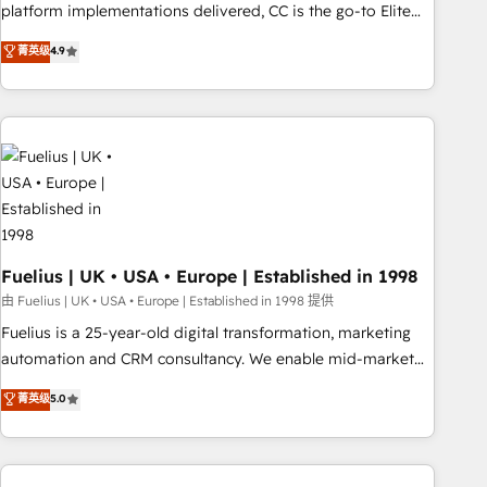
platform implementations delivered, CC is the go-to Elite
Solutions Partner for businesses ready to migrate,
菁英级
4.9
replatform, and scale smarter. We specialize in high-impact
CRM and CMS migrations and onboarding from platforms
like Salesforce, NetSuite, Zoho, Pardot, Marketo, Microsoft
Dynamics, Wix, WordPress and legacy CRMs, turning
fragmented systems into unified, growth-ready HubSpot
architectures that accelerate revenue operations and
performance. - Multi-object CRM migration, cleanup, and
implementation. - Pre-built and custom integrations across
your full tech stack. - Custom object setup, CMS builds, and
Fuelius | UK • USA • Europe | Established in 1998
full-funnel automation. - Dashboards, lifecycle campaigns,
由 Fuelius | UK • USA • Europe | Established in 1998 提供
and lead nurturing sequences. - Cross-hub setup across
Fuelius is a 25-year-old digital transformation, marketing
Marketing, Sales, Operations, and Service Hubs. - Ongoing
automation and CRM consultancy. We enable mid-market
optimization, managed support, and scalable retainers.
and enterprise clients to maximise their return from digital
菁英级
5.0
Let’s make HubSpot your most powerful growth engine.
and fuel their growth. We modernise platforms, streamline
Built to convert, scale, and drive results.
operations that are causing inefficiencies, improve
customer experiences, integrate systems, and supercharge