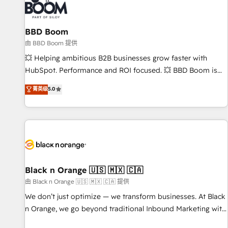
itself. One company, one operating model, delivering across
offices and consulting teams in the UK, USA, Canada,
BBD Boom
Germany, France, Belgium, Singapore, and South Africa.
Certified compliant with ISO/IEC 27001:2022 and ISO
由 BBD Boom 提供
9001:2015 across all seven international offices and 175+
💥 Helping ambitious B2B businesses grow faster with
employees.
HubSpot. Performance and ROI focused. 💥 BBD Boom is
the HubSpot partner that can help you to HubSpot Better.
菁英级
5.0
We work with your teams to solve all your HubSpot
challenges and improve user adoption, sales process and
marketing results. Services 📚 Onboarding your team to
HubSpot for the first time 🔧 Designing and optimising your
HubSpot set-up for better results 🌐 Website design and
build using HubSpot 🔌 Integrating HubSpot with other
systems 🎓 Training your teams to be HubSpot pros 📊
Black n Orange 🇺🇸 🇲🇽 🇨🇦
Lead generation services using HubSpot Why us? - SIX
由 Black n Orange 🇺🇸 🇲🇽 🇨🇦 提供
HubSpot Accreditations - awarded by HubSpot after a
We don’t just optimize — we transform businesses. At Black
rigorous process for CRM, Solutions Architecture,
n Orange, we go beyond traditional Inbound Marketing with
Onboarding , Data Migration, Custom Integration & Platform
our exclusive methodologies: BOOMS and BOOST. Together,