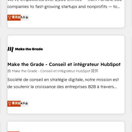
companies to fast-growing startups and nonprofits — to
streamline operations, scale revenue, and unlock the full
菁英级
5.0
potential of HubSpot. With deep technical and industry
expertise, we fuse automation, integration, and AI
innovation to deliver lasting impact. We specialize in: •
Turnkey and end-to-end HubSpot implementations •
Onboarding for Sales, Service, Marketing & Content Hubs •
AI voice and chat agents, predictive automation, and smart
workflows • Salesforce + HubSpot integration • Website
Make the Grade - Conseil et intégrateur HubSpot
design and CMS development • ERP integration: SAP,
由 Make the Grade - Conseil et intégrateur HubSpot 提供
NetSuite, Microsoft Dynamics, … • Data cleansing and CRM
Société de conseil en stratégie digitale, notre mission est
migration from any platform • Client/member portals built
de soutenir la croissance des entreprises B2B à travers
on HubSpot • CaterSuite for the catering industry • Custom
l’acquisition de nouveaux clients, l'intégration CRM et le
and complex integrations: SAM.gov, GovWin, QuickBooks,
développement des revenus auprès de vos comptes
菁英级
4.9
PandaDoc, ClickUp, Shopify, Mapsly, WooCommerce,
existants. En France et à l'international, nous travaillons
BuilderTrend, and more Experience the difference — reach
avec des ETI ambitieuses, des grands groupes voulant aller
out to see how AI + HubSpot can transform your business.
au-delà d’une simple transformation digitale et des startups
florissantes. Nos 3 grandes expertises sont : ➤ L’intégration