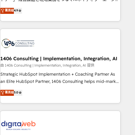
Type II and ISO 27001 certified, reinforcing our commitment
ンシーとして、HubSpot Eliteの実装力で顧客フロント業務を
菁英级
4.9
to data security and compliance. At OneMetric, we help
再設計します。 💡 100inc は何をする会社か？ HubSpotを共通
revenue teams focus on the OneMetric that matters most:
基盤に、AIエージェントを組み込んだ顧客フロント業務（マー
revenue.
ケティング・営業・CS）を組織全体で設計・実装する日本のAI
ネイティブ・エージェンシーです。事業部・グループ会社・部
門が分立する組織で、データと業務プロセスのサイロ化を、
CRMを軸とした全社共通基盤に再構築します。意思決定者・
PMO・現場担当者に並走します。 1️⃣ HubSpot導入・活用支援
1406 Consulting | Implementation, Integration, AI
顧客データの一元化から、GTMの見える化・自動化まで。全
由 1406 Consulting | Implementation, Integration, AI 提供
Hub統合運用、データ品質設計、グループ横断のCRM統合に対
Strategic HubSpot Implementation + Coaching Partner As
応します。 2️⃣ AIエージェント組織構築 営業・マーケティング
an Elite HubSpot Partner, 1406 Consulting helps mid-market
業務の一部をAIが自律実行する組織への移行を設計・実装。
revenue teams transform how they sell, market, and serve.
菁英级
5.0
Breeze・Claude等をHubSpotと連携させ、役割定義・運用ル
We don't just build your HubSpot—we teach your team to
ール・成果指標まで含めて設計します。 3️⃣ 全社DX × AI推進の
own it, then stay to help you keep winning. What We Do ⚙️
PMO伴走支援 複数部門をまたぐDX×AI変革を、構想から実装・
CRM Implementations across Marketing, Sales, Service,
定着までPMOとして主導。「設定の代行ではなく、設計の責
Data & Content 📈 Sales & Marketing Alignment + Revenue
任」を引き受け、部門横断の統合・浸透・変革管理を実行しま
Team Enablement 🤖 Breeze AI & Custom Agent Creation 🔄
す。 ▸ CMS戦略設計・構築：リード獲得・CVR・SEOを前提に
Custom Integrations & Data Migration Why 1406 We