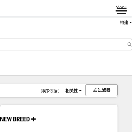
Menu
构建
过滤器
排序依据：
相关性