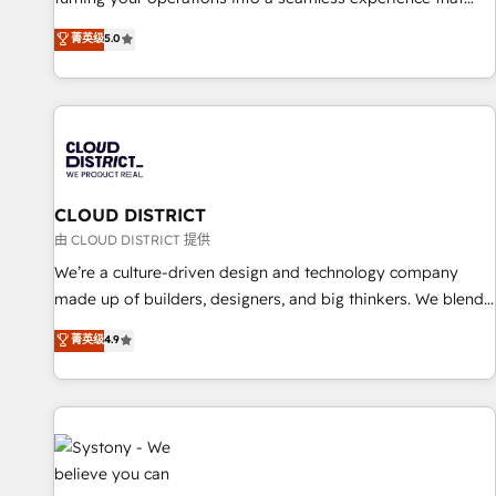
EU, UAE, Mexico and Latin America. From casual user to
powers real results. We specialize in transforming complex
菁英级
5.0
super fan: make HubSpot an experience you LOVE!
systems into efficient, scalable solutions that work across
your entire organization. We’re a unique blend of deep
HubSpot expertise, strategic thinking, and hands-on
operational know-how. We know that no two businesses
are alike, so we don’t do cookie-cutter solutions. Instead,
we dive in to understand your needs, goals, and challenges
to deliver solutions that fit like a glove. We’re committed to
CLOUD DISTRICT
being both highly effective and fun to work with. We
由 CLOUD DISTRICT 提供
believe in efficient processes, as well as building great
We’re a culture-driven design and technology company
relationships. Your success is our success, and we’re all in
made up of builders, designers, and big thinkers. We blend
this together! From startup to enterprise, we’ll make sure
strategy, design, and development—always fueled by
菁英级
4.9
your HubSpot setup becomes a powerhouse of
curiosity—to turn ideas, opportunities, and challenges into
productivity, so you can focus on what matters most:
meaningful experiences. To us, technology is more than just
growing your business and wowing your customers. Let’s
code; it’s about creating things that are useful, cool, and—
make HubSpot work smarter for you!
most importantly—simple. That’s why we lean into bold
ideas and shape them into thoughtful products and
strategies that actually make a difference.