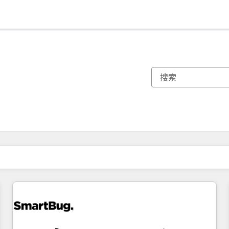
你目前所在页码为：
页码
页码
页码
页码
页码
页码
页码
页码
页码
页码
页码