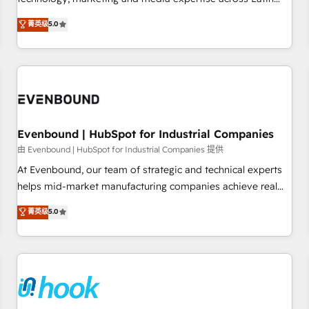
creativity, and technology to help organisations scale
America and Southern Europe, with teams across 7
菁英级
5.0
smarter and grow stronger.
countries. Born in Chile, we combine local insight with
international reach to help businesses grow through
technology, creativity, AI and strategy. For over 12 years,
we’ve delivered 500+ HubSpot implementations, building
end-to-end solutions that integrate CRM, AI automation,
inbound and loop marketing, content, and digital creativity.
Our multicultural team works in Spanish, Portuguese, and
Evenbound | HubSpot for Industrial Companies
English to design scalable strategies that drive measurable
由 Evenbound | HubSpot for Industrial Companies 提供
growth. 🌎 Highlights: • 10+ years as a HubSpot partner. •
At Evenbound, our team of strategic and technical experts
2023 Impact Awards: Platform Migration Excellence. • Top 3
helps mid-market manufacturing companies achieve real
Partner of the Year LATAM 2022, 2023, 2024, 2025. • Partner
growth. We specialize in delivering tailored solutions that
菁英级
5.0
of the Year 2024. • Organizer of Aliados.ai (AI, marketing &
drive results by leveraging HubSpot’s platform and data to
tech global congress). 👉 Ready to scale your business with
fuel success. Technical Solutions: - HubSpot Technical
HubSpot? Let Cebra’s experts help you grow faster, smarter,
Consulting - HubSpot CRM Implementation - HubSpot
and with impact.
Onboarding - Data Migration & Integrations - Technical
Audit & Optimization Strategic Solutions: - Revenue
Operations - Inbound Marketing - Outbound Marketing -