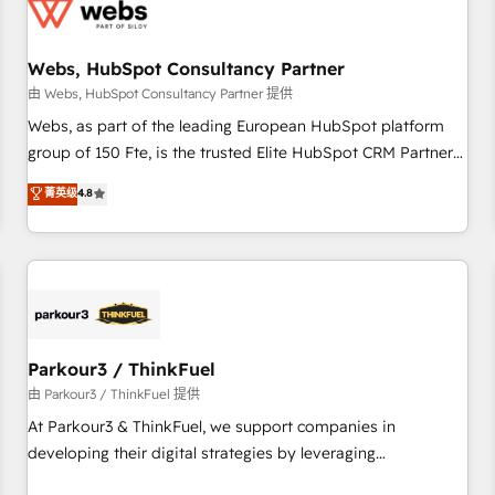
de CRM et de méthodologie RevOps pour aligner les
équipes marketing, commerciales et support client (data
Webs, HubSpot Consultancy Partner
migration, synchronisation API, audit et maintenance) ➤ La
création de sites internet de conversion qui transforment
由 Webs, HubSpot Consultancy Partner 提供
les visiteurs en opportunités d'affaires ➤ La mise en place
Webs, as part of the leading European HubSpot platform
de stratégies d'acquisition marketing (SEO, SEA, inbound,
group of 150 Fte, is the trusted Elite HubSpot CRM Partner
automatisation marketing, ABM, IA, emailing) Informations
offering you a roadmap on maximizing EBITDA and
菁英级
4.8
clés : - 10 ans d'expérience - 100+ intégrations CRM
achieving Commercial Excellence. With our targeted
HubSpot réussies - 40 experts conseil - 150 certifications
processes, we strengthen your digital transformation and
HubSpot cumulées
minimize costs. As HubSpot's Advanced Accredited CRM
Implementation partner, we provide expertise to drive your
business forward. Since 2015 we are fully dedicated to
HubSpot and with an experienced team (50+), we work
with reputable companies in B2B sectors such as
Parkour3 / ThinkFuel
manufacturing, SaaS and business services. We prepare a
由 Parkour3 / ThinkFuel 提供
customized business case that demonstrates the value and
At Parkour3 & ThinkFuel, we support companies in
impact of your digital transformation, including a detailed
developing their digital strategies by leveraging
financial rationale with a focus on ROI and TCO. As a trusted
technologies and automating their marketing and sales