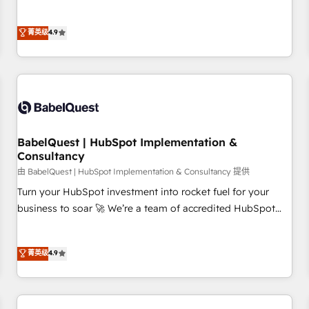
extension of your team, we believe in the power of
processes to generate growth. Our offer spans from
partnership. Together, we embark on a transformational
Strategy to Operations. We specialize in CRM onboarding
菁英级
4.9
journey that sets your business up for long-term success.
and implementation, web design, sales & marketing
Unlock your business. If not now, when?
automation, and digital marketing. With extensive
experience working with tech companies and
manufacturers since 2002, we are committed to
empowering our clients and developing their autonomy. Get
to grips with HubSpot through guided implementation and
seamless integration of the CRM platform into your digital
BabelQuest | HubSpot Implementation &
Consultancy
ecosystem. Would you like support in deploying your
inbound marketing strategy? We'll provide support tailored
由 BabelQuest | HubSpot Implementation & Consultancy 提供
to your needs and sales objectives. With 125+ certifications,
Turn your HubSpot investment into rocket fuel for your
we are part of the most certified Canadian agencies, and we
business to soar 🚀 We’re a team of accredited HubSpot
both hold Onboarding Accreditations. Based in Canada
experts ready to help you. We can implement the platform
(coast to coast), our services are offered in both English &
into complex business environments, optimise what you've
菁英级
4.9
French.
got and make sure you can actually use it, build your
website in HubSpot or create an inbound marketing
strategy for you and execute it on HubSpot. We are on the
G-Cloud 14 CCS (Crown Commercial Service) framework,