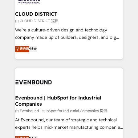
you grow faster, smarter, and with impact.
門が分立する組織で、データと業務プロセスのサイロ化
を、CRMを軸とした全社共通基盤に再構築します。意
CLOUD DISTRICT
思決定者・PMO・現場担当者に並走します。 1️⃣
由 CLOUD DISTRICT 提供
HubSpot導入・活用支援 顧客データの一元化から、
We’re a culture-driven design and technology
GTMの見える化・自動化まで。全Hub統合運用、デー
company made up of builders, designers, and big
タ品質設計、グループ横断のCRM統合に対応します。
thinkers. We blend strategy, design, and
菁英级
4.9
2️⃣ AIエージェント組織構築 営業・マーケティング業務
development—always fueled by curiosity—to turn
の一部をAIが自律実行する組織への移行を設計・実装。
ideas, opportunities, and challenges into meaningful
Breeze・Claude等をHubSpotと連携させ、役割定義・
experiences. To us, technology is more than just
運用ルール・成果指標まで含めて設計します。 3️⃣ 全社
code; it’s about creating things that are useful, cool,
DX × AI推進のPMO伴走支援 複数部門をまたぐDX×AI変
and—most importantly—simple. That’s why we lean
革を、構想から実装・定着までPMOとして主導。「設
into bold ideas and shape them into thoughtful
定の代行ではなく、設計の責任」を引き受け、部門横断
products and strategies that actually make a
Evenbound | HubSpot for Industrial
の統合・浸透・変革管理を実行します。 ▸ CMS戦略設
Companies
difference.
計・構築：リード獲得・CVR・SEOを前提にした情報設
由 Evenbound | HubSpot for Industrial Companies 提供
計・導線設計・テンプレート設計をContent Hubで一体
At Evenbound, our team of strategic and technical
提供。 ▸ 既存CRM・MAからの移行支援：Salesforce・
experts helps mid-market manufacturing companies
Marketo・Pardot等からの移行、カスタム設計、履歴
achieve real growth. We specialize in delivering