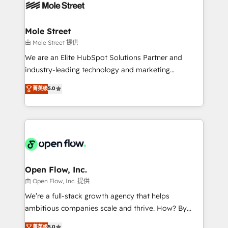
retail, salud, banca, bienes raíces, construcción y
workflows; automation agents; process optimization
B2B. ✅ Crece con orden. Crece con Grows.
inside HubSpot. 🏆 Industry Experience: 🏥
Healthcare: HIPAA implementations; secure data
Mole Street
workflows 💼 Financial Services: compliant
由 Mole Street 提供
workflows; audit-ready reporting ⚖️ Legal: client
We are an Elite HubSpot Solutions Partner and
intake; pipeline and document workflows 🛒 E-
industry-leading technology and marketing
Commerce: Shopify, WooCommerce; lifecycle and
consultancy. Our focus is on enterprise and mid-
菁英级
5.0
revenue automation 🏢 Real Estate: deal pipelines;
market B2B companies globally that want a strategic
portfolio and lifecycle management 🏭
approach to execute their goals through creative
Manufacturing: ERP integrations; operational
applications of our solutions; Technical HubSpot
alignment 🛡️ Compliance & Data Considerations:
Consulting, Content Marketing, Growth-Driven
HIPAA-aware; CASL-compliant; GDPR-ready
Design, Migrations + Integrations. Mole Street’s
implementations where required 💡 Why 500+
mission is empowering others to realize their
Clients Choose Us: Elite Partner; technical, fast, and
greatness, which is achieved through creating
Open Flow, Inc.
built to scale.
absolute clarity, derived from a well-defined
由 Open Flow, Inc. 提供
strategy, executed well, and reported on with clear
We’re a full-stack growth agency that helps
results. The culture is driven by core values; Joy, Grit,
ambitious companies scale and thrive. How? By
Accountability, Curiosity, Authenticity, Growth
upgrading and streamlining every single revenue-
菁英级
5.0