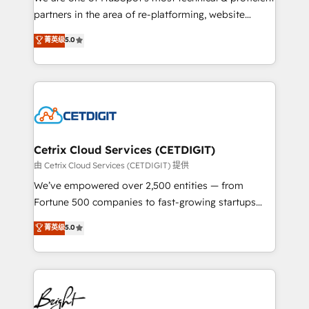
training, planning, and qualification. Leveraging
partners in the area of re-platforming, website
technology, data analytics, CRM optimization, and
design & development. We specialize in multi-hub
菁英级
5.0
inbound marketing tactics, we focus on
implementations for mid-market & enterprise
understanding, nurturing, and converting leads.
companies. We are woman-owned, powered by
Partner with us to unlock your business's full
coffee, and we ❤️ dogs. We produce award-winning
potential and achieve sustained growth in today's
work for our clients. 🏆2023 Technical Expertise
competitive market.
Impact Award 🏆2022 Technical Expertise Impact
Award 🏆2022 Platform Migration Excellence Impact
Award 🏆2020 Elite Solutions Partner 🏆2019
Cetrix Cloud Services (CETDIGIT)
Integrations HubSpot Impact Award 🏆2019
由 Cetrix Cloud Services (CETDIGIT) 提供
Marketing Enablement HubSpot Impact Award 🏆
We’ve empowered over 2,500 entities — from
2018 Website Design HubSpot Impact Award 🏆2017
Fortune 500 companies to fast-growing startups
Website Design HubSpot Impact Award 🏆2016
and nonprofits — to streamline operations, scale
菁英级
5.0
Growth-Driven Design Agency of the Year 🏆2016
revenue, and unlock the full potential of HubSpot.
Sales Enablement HubSpot Impact Award 🏆2015
With deep technical and industry expertise, we fuse
Growth-Driven Design Agency of the Year 🏆2015
automation, integration, and AI innovation to deliver
Became the 5th Agency to reach Diamond 🏆2014
lasting impact. We specialize in: • Turnkey and end-
HubSpot COS Performance Award 🏆2014 HubSpot
to-end HubSpot implementations • Onboarding for