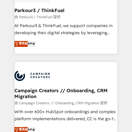
automation, and revenue intelligence to help
companies scale faster and smarter. 🔹 BOOMS:
Parkour3 / ThinkFuel
Demand generation for all your buyers With BOOMS,
由 Parkour3 / ThinkFuel 提供
you invest in 100% of your buyers, accelerating your
At Parkour3 & ThinkFuel, we support companies in
growth and positioning yourself as an undisputed
developing their digital strategies by leveraging
leader. 🔹 BOOST: Optimize your digital
technologies and automating their marketing and
菁英级
4.9
transformation process A methodology designed to
sales processes to generate growth. Our offer spans
implement HubSpot effectively and optimize your
from Strategy to Operations. We specialize in CRM
digital processes. 🔹 Trusted by Industry Leaders
onboarding and implementation, web design, sales
With an average rating of 4.9/5 and a proven track
& marketing automation, and digital marketing. With
record of business transformation, our growth-first
extensive experience working with tech companies
approach has helped brands dominate their
and manufacturers since 2002, we are committed to
markets.
empowering our clients and developing their
Campaign Creators // Onboarding, CRM
Migration
autonomy. Get to grips with HubSpot through
guided implementation and seamless integration of
由 Campaign Creators // Onboarding, CRM Migration 提供
the CRM platform into your digital ecosystem. Would
With over 600+ HubSpot onboardings and complex
you like support in deploying your inbound
platform implementations delivered, CC is the go-to
marketing strategy? We'll provide support tailored
Elite Solutions Partner for businesses ready to
菁英级
4.9
to your needs and sales objectives. With 125+