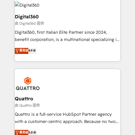
insights with technical excellence, we deliver
with attract and retain customers, manage their
bespoke HubSpot solutions tailored to drive
business people and processes, and how they
measurable growth and operational efficiency. Why
Digital360
service their customers.
Choose Nexa Cognition? 🚀 HubSpot Expertise: Our
由 Digital360 提供
certified team specialises in CRM implementation,
Digital360, first Italian Elite Partner since 2024,
marketing automation, and revenue operations. 🤝
benefit corporation, is a multinational specializing in
Custom Solutions: From onboarding and
strategic consulting, technological solutions,
integrations, to RevOps and training. We align
菁英级
4.9
marketing, and communication services, aimed at
HubSpot with your business needs. 🌟 Proven
enhancing business operations and brand
Results: We’ve helped businesses of all sizes
reputation. It collaborates with organizations and
accelerate revenue growth, improve operational
enterprises in both the public and private sectors,
efficiency, and achieve ROI. 🔧 Flexible Service
through a multicultural and multidisciplinary team
Packages: Choose ongoing support or project-based
that integrates expertise in humanities, economics,
solutions. We offer service packages designed to fit
technology, law, and organization, bringing together
Quattro
your requirements. Contact us today!
managers, entrepreneurs, and seasoned
由 Quattro 提供
professionals from companies with over forty years
Quattro is a full-service HubSpot Partner agency
of market presence. Our Pillars: • RevOps
with a customer-centric approach. Because no two
Consultancy • HubSpot Check-up, Onboarding and
clients have the same needs, Quattro offer a
菁英级
5.0
Training • Marketing, Sales and Customer Service