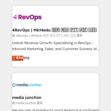
hundreds of organizations in dozens of industries,
experience for your team and customers.
there’s a good chance one of our globally integrated
teams has worked with clients just like you Let’s
explore whether S2 is the partner you’ve been
looking for...and get your next big initiative moving!
4RevOps | Mkt4edu 🇧🇷 🇲🇽 🇵🇹 🇦🇪 🇺🇸
由 4RevOps | Mkt4edu 🇧🇷 🇲🇽 🇵🇹 🇦🇪 🇺🇸 提供
Unlock Revenue Growth: Specializing in RevOps -
Inbound Marketing, Sales, and Customer Success We
specialize in driving revenue growth for companies
菁英级
4.9
across industries through tailored marketing, sales,
and customer success strategies, utilizing RevOps
methodologies. As Latin America's largest HubSpot
partner and a global leader in education market, we
offer unparalleled insights. Operating in five
countries—Brazil, UAE (Abu Dhabi/Dubai/Sharjah),
Mexico, USA, and Portugal—we've executed over a
media junction
hundred successful operations. Our approach,
由 media junction 提供
rooted in RevOps principles, integrates analysis,
We are one of HubSpot's most technical & proficient