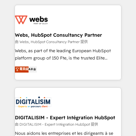
sales, and service hubs • Built-in flexibility for
adoption, sales process and marketing results.
startups to global brands
Services 📚 Onboarding your team to HubSpot for
the first time 🔧 Designing and optimising your
HubSpot set-up for better results 🌐 Website design
and build using HubSpot 🔌 Integrating HubSpot
Webs, HubSpot Consultancy Partner
with other systems 🎓 Training your teams to be
由 Webs, HubSpot Consultancy Partner 提供
HubSpot pros 📊 Lead generation services using
Webs, as part of the leading European HubSpot
HubSpot Why us? - SIX HubSpot Accreditations -
platform group of 150 Fte, is the trusted Elite
awarded by HubSpot after a rigorous process for
HubSpot CRM Partner offering you a roadmap on
菁英级
4.8
CRM, Solutions Architecture, Onboarding , Data
maximizing EBITDA and achieving Commercial
Migration, Custom Integration & Platform
Excellence. With our targeted processes, we
Enablement -Onboarded over 500 businesses to
strengthen your digital transformation and minimize
HubSpot -Top 1% of partners worldwide -In-house
costs. As HubSpot's Advanced Accredited CRM
team of 25+ experts Contact us today to help you
Implementation partner, we provide expertise to
get more from your investment in HubSpot.
drive your business forward. Since 2015 we are fully
www.bbdboom.com
dedicated to HubSpot and with an experienced
DIGITALISIM - Expert Intégration HubSpot
team (50+), we work with reputable companies in
由 DIGITALISIM - Expert Intégration HubSpot 提供
B2B sectors such as manufacturing, SaaS and
Nous aidons les entreprises et les dirigeants à se