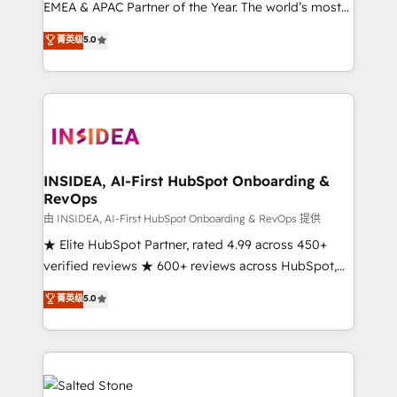
EMEA & APAC Partner of the Year. The world’s most
experienced and fully accredited HubSpot Solutions
菁英级
5.0
Partner. 🚀 With 2,750+ HubSpot projects delivered
and 370+ specialists across EMEA, APAC and NAM,
we de-risk complex CRM programmes and
accelerate ROI across every HubSpot Hub. 🧭 From
multi-region migrations to AI-powered automation,
we turn complexity into clarity, human at global
scale. 🏆 HubSpot’s CEO called us “the partner of the
INSIDEA, AI-First HubSpot Onboarding &
RevOps
future.” Others agree it is proof of trust built through
measurable impact.
由 INSIDEA, AI-First HubSpot Onboarding & RevOps 提供
★ Elite HubSpot Partner, rated 4.99 across 450+
verified reviews ★ 600+ reviews across HubSpot,
G2 & Clutch ★ 150+ in-house HubSpot-certified
菁英级
5.0
experts ★ 1,500+ implementations across 25+
countries ★ AI-first, RevOps-led, onboarding-
obsessed INSIDEA helps growing companies turn
HubSpot into a revenue engine. We onboard your
team, migrate your data, and build AI-powered