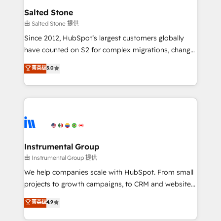
workflows that drive adoption from week one, in
Salted Stone
your time zone. What we do: ➤ Onboarding: Live in
由 Salted Stone 提供
weeks, with workflows built around your business,
Since 2012, HubSpot’s largest customers globally
not a template. ➤ Migration: Move from any legacy
have counted on S2 for complex migrations, change
CRM. Zero downtime, full data integrity. ➤
management, systems integration, and creative
Implementation: Configure HubSpot to run your
菁英级
5.0
solutions that deliver measurable impact and
revenue process. Sales, marketing, and service wired
transform brand experiences As one of the few full-
together. ➤ AI and Integrations: Layer Breeze AI,
service creative agencies in the HubSpot
custom agents, and APIs to remove manual work. ➤
ecosystem, we blend strategy, technology, & award-
Ongoing Management: Monthly tune-ups, feature
winning design to build scalable, globally
rollouts, adoption coaching. Buying HubSpot,
regionalized HubSpot websites, integrated
switching to it, or reviving a stale portal? We are
marketing campaigns, & RevOps frameworks that
Instrumental Group
built for the work.
fuel long-term success We connect the entire
由 Instrumental Group 提供
customer lifecycle through seamless integrations,
We help companies scale with HubSpot. From small
ensure long-term adoption with change-
projects to growth campaigns, to CRM and websites.
management programs, and align marketing, sales,
Hire an agency that's experienced in every inch of
菁英级
4.9
and service to drive sustainable growth With 6 key
HubSpot and willing to work hand-in-hand with your
HubSpot accreditations and experience across
team to simplify the complex and build a better