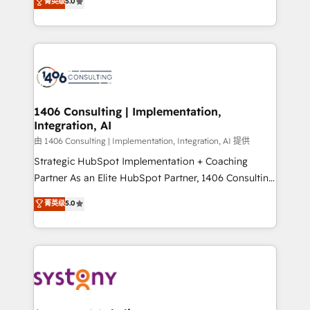
データ移行と活用設計まで。 ▸ AEO対応：ChatGPT・
菁英级
5.0
tailored solutions that drive results by leveraging
Perplexity等のAI検索からの流入・引用を前提にコンテ
HubSpot’s platform and data to fuel success.
ンツとサイト構造を最適化。 🏆 なぜ100incを選ぶの
Technical Solutions: - HubSpot Technical Consulting -
か？ ✓ HubSpot Eliteパートナー認定 ✓ HubSpotアワ
HubSpot CRM Implementation - HubSpot
ード受賞・HUGリーダー ✓ ISO27001:2022 /
Onboarding - Data Migration & Integrations -
ISO9001:2015 取得 ✓ 400社以上の導入実績 ✓
Technical Audit & Optimization Strategic Solutions: -
HubSpot大百科 出版 CRM・AI活用に関するご相談、現
Revenue Operations - Inbound Marketing -
1406 Consulting | Implementation,
状整理の壁打ちなど、構想段階からお気軽にお問い合わ
Integration, AI
Outbound Marketing - HubSpot CMS Website
せください。
Design & Development We empower our clients to
由 1406 Consulting | Implementation, Integration, AI 提供
reach their full potential by providing transparent,
Strategic HubSpot Implementation + Coaching
relationship-driven support. With over 300 HubSpot
Partner As an Elite HubSpot Partner, 1406 Consulting
certifications and accreditations, we deliver both the
helps mid-market revenue teams transform how
菁英级
5.0
technical know-how and strategic guidance you
they sell, market, and serve. We don't just build your
need to succeed.
HubSpot—we teach your team to own it, then stay
to help you keep winning. What We Do ⚙️ CRM
Implementations across Marketing, Sales, Service,
Data & Content 📈 Sales & Marketing Alignment +
Revenue Team Enablement 🤖 Breeze AI & Custom