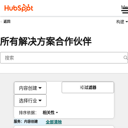
Me
构建
返回
所有解决方案合作伙伴
过滤器
内容创建
选择行业
排序依据：
相关性
服务：内容创建
全部清除