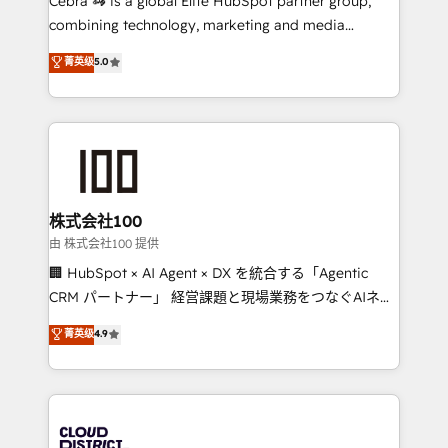
Cebra 🦓 is a global Elite HubSpot partner group,
highly effective and fun to work with. We believe in
combining technology, marketing and media
efficient processes, as well as building great
expertise across Latin America and Southern
菁英级
5.0
relationships. Your success is our success, and we’re
Europe, with teams across 7 countries. Born in Chile,
all in this together! From startup to enterprise, we’ll
we combine local insight with international reach to
make sure your HubSpot setup becomes a
help businesses grow through technology, creativity,
powerhouse of productivity, so you can focus on
AI and strategy. For over 12 years, we’ve delivered
what matters most: growing your business and
500+ HubSpot implementations, building end-to-
wowing your customers. Let’s make HubSpot work
end solutions that integrate CRM, AI automation,
smarter for you!
inbound and loop marketing, content, and digital
株式会社100
creativity. Our multicultural team works in Spanish,
由 株式会社100 提供
Portuguese, and English to design scalable strategies
🏢 HubSpot × AI Agent × DX を統合する「Agentic
that drive measurable growth. 🌎 Highlights: • 10+
CRM パートナー」 経営課題と現場業務をつなぐAIネイ
years as a HubSpot partner. • 2023 Impact Awards:
ティブ・エージェンシーとして、HubSpot Eliteの実装
菁英级
4.9
Platform Migration Excellence. • Top 3 Partner of the
力で顧客フロント業務を再設計します。 💡 100inc は何
Year LATAM 2022, 2023, 2024, 2025. • Partner of the
をする会社か？ HubSpotを共通基盤に、AIエージェン
Year 2024. • Organizer of Aliados.ai (AI, marketing &
トを組み込んだ顧客フロント業務（マーケティング・営
tech global congress). 👉 Ready to scale your
業・CS）を組織全体で設計・実装する日本のAIネイテ
business with HubSpot? Let Cebra’s experts help
ィブ・エージェンシーです。事業部・グループ会社・部