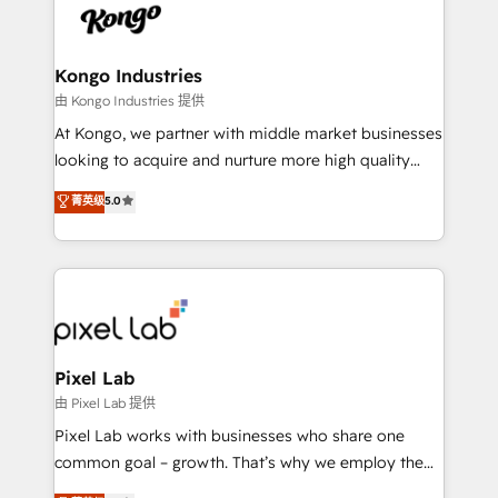
PPC, content, and messaging built for pipeline
from end-to-end. Teams of marketing specialists,
growth. With 82% of clients renewing retainers, we
developers, copywriters and designers work side by
must be doing something right. Proudly a HubSpot
side to meet the specific demands of every client
Kongo Industries
Elite Partner. Let’s talk!
and project. Dedicated HubSpot teams combine all
由 Kongo Industries 提供
skills for HubSpot projects from strategy to
At Kongo, we partner with middle market businesses
implementation and training. Skilled in-house
looking to acquire and nurture more high quality
developers are building HubSpot CMS websites and
leads. We use digital media, marketing cloud,
菁英级
5.0
complex API integrations with external platforms.
automation and software integration to drive sales
Working from several campuses across Belgium, The
and, deliver clarity on marketing expenditure.
Netherlands, Denmark and Sweden, iO currently
supports the growth of big and small companies
such as Brussels Airport, Volvo, Farmaline, Agilitas,
Streamz and Michelin.
Pixel Lab
由 Pixel Lab 提供
Pixel Lab works with businesses who share one
common goal – growth. That’s why we employ the
latest innovations in disruptive technology in our