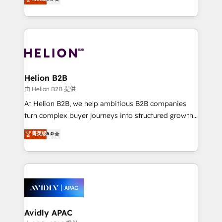
Mindedness, and Clarity. We are driven to win for the
generating aspect of your business. We’re proud
collective good of the company and its clientele, and
HubSpot Elite Solutions Partners and devout CRM
dedicated to breaking the mold from the agency of
nerds who can harness HubSpot’s custom digital
the past into the consultancy of the future. Great
tools to improve each touchpoint of your customer
things are happening.
experience. Working hand-in-hand with your team,
we’ll assemble a RevOps machine that drives more
traffic, generates better leads and crushes your
Helion B2B
revenue goals. We've worked with thousands of
由 Helion B2B 提供
HubSpot customers and we'd love to work with you
At Helion B2B, we help ambitious B2B companies
too! Clients come to us for: Advanced CRM solutions
turn complex buyer journeys into structured growth
System Integrations both Custom and Native to
engines. With deep experience in B2B SaaS,
菁英级
5.0
HubSpot Data System Migrations between systems
manufacturing, FinTech, MedTech, and consulting, we
to HubSpot New lead generation strategies Time-
specialize in lead generation and aligning marketing
saving automations Fresh growth campaigns Robust
and sales around the customer. As a HubSpot Elite
help desk Unified revenue operations Dynamic
Partner, we’re experts in data architecture,
website development Award-winning creative
migrations, integrations, and process mapping. Our
design We live and breathe HubSpot and are ready
approach is hands-on and collaborative, rooted in
to take on real challenges!
real industry insight and a deep understanding of
Avidly APAC