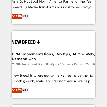
custom AI agents, and high-integrity migrations for
As a 3x HubSpot North America Partner of the Year,
total reporting clarity. Security & Compliance: SOC 2
SmartBug Media transforms your customer lifecycle
Type II and HIPAA attested for enterprise-grade data
into a revenue engine. Our unified ecosystem
菁英级
5.0
security. 🏆 Why Bluleadz? GTM OS Partner | 16+
includes specialized divisions Globalia (AI &
Years Experience | 1,000+ Five-Star Reviews
Software) and Point Success Media (Paid Media),
making this the official home for all three brands. 🔄
Implementation & Integration - Seamless migrations
and system integrations powered by Globalia’s
technical development team. - 19 HubSpot-certified
trainers to drive platform adoption. 📈 Revenue
CRM Implementations, RevOps, AEO + Web,
Demand Gen
Generation - Full-funnel marketing and high-
performance advertising via Point Success Media. -
由 CRM Implementations, RevOps, AEO + Web, Demand Gen 提
供
Expert deployment of Breeze AI and custom agents
New Breed is where go-to-market teams partner to
to automate growth. 🏆 Elite Excellence - 8 platform
unlock growth, scale, and transformation. We help
accreditations and deep HIPAA-compliance
companies activate HubSpot’s AI-powered
expertise. - A team of 250+ experts dedicated to
菁英级
5.0
customer platform and operationalize HubSpot’s
your resilient growth.
Loop Marketing framework through expert-led
services, smart agents, and purpose-built apps,