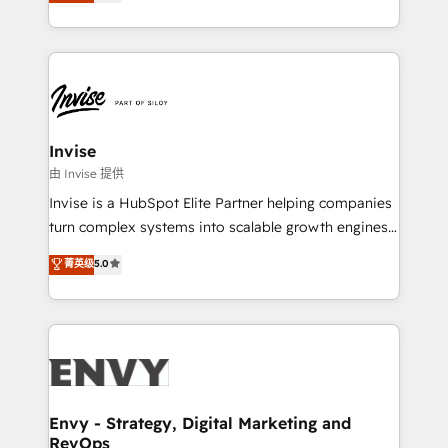
bespoke approach for every client. Services include
Automation • System Integration • Web-design on
business growth strategies, sales enablement, CRM
HubSpot CMS • Inbound Marketing, with AI-based
set-up, Migrations, Integrations, Enterprise level
TECH-SEO
Sales Hub, Marketing Hub, Customer Support Hub,
Ops Hub Software, inbound marketing strategy,
content strategies, branding, HubSpot CMS,
bespoke web apps and growth driven design
Invise
websites. Experienced in helping Global B2B
由 Invise 提供
Manufacturers, Fintech, Professional Services, IT and
Invise is a HubSpot Elite Partner helping companies
SaaS industries.
turn complex systems into scalable growth engines.
We combine strategy, technology and change
菁英级
5.0
management to drive measurable results. As part of
the fast-growing Siloy Group, we unite more than
250+ HubSpot experts across Europe – ready to
build a CRM architecture optimized to support your
business goals. Talk to us if you’re looking to: -
Connect marketing, sales and operations around one
reliable source of truth - Unlock the full value of your
Envy - Strategy, Digital Marketing and
RevOps
CRM and marketing data, not just implement a