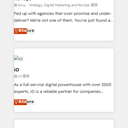
system - Accelerate impact with a partner who
由 Envy - Strategy, Digital Marketing and RevOps 提供
understands both strategy and technology
Fed up with agencies that over-promise and under-
deliver? We’re not one of them. You’ve just found a
B2B Tech Marketing & RevOps agency that delivers
菁英级
5.0
clear communication and real results—seriously.
Since 2014, we’ve helped brands like Yotpo,
Passport Card, BrandShield, Nuvei, and Fiverr
Enterprise clean up their RevOps, build predictable
pipelines, and make sense of their HubSpot data. As
a project or ongoing service, we help with: - RevOps
iO
that keeps revenue moving – fixing messy lead
由 iO 提供
handoffs, broken sales processes, and murky
As a full-service digital powerhouse with over 2000
reporting so nothing gets lost. - HubSpot without
experts, iO is a reliable partner for companies
headaches – new deployments, system cleanups,
looking to strengthen their position in the fields of
and process implementation. - Custom HubSpot
菁英级
4.9
marketing, technology, content, strategy and
migrations – moving from Pardot, Salesforce,
creation. iO combines in-depth knowledge on both
Marketo, PipeDrive? We handle it. - Digital GTM
the marketing and technology end of HubSpot,
strategy, demand gen that converts: multi-channel
creating impactful inbound marketing strategies