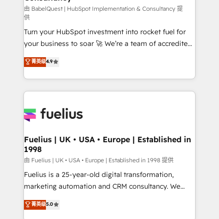
(CMS) • ISO/IEC 27001:2022, ISO 9001:2015 and
由 BabelQuest | HubSpot Implementation & Consultancy 提
供
now... ISO 42001: 2023 certified • Exclusive AI
Turn your HubSpot investment into rocket fuel for
'GuardHub' governance framework, based on ISO
your business to soar 🚀 We’re a team of accredited
42001 - helping you 'organise complexity' 𝗥𝗲𝗮𝗱𝘆
HubSpot experts ready to help you. We can
𝗳𝗼𝗿 𝘁𝗵𝗲 𝗻𝗲𝘅𝘁 𝘀𝘁𝗲𝗽? Click the 👈 '𝗖𝗼𝗻𝘁𝗮𝗰𝘁
菁英级
4.9
implement the platform into complex business
𝗯𝘂𝘀𝗶𝗻𝗲𝘀𝘀' button to get in touch (𝘸𝘦'𝘳𝘦 𝘴𝘶𝘱𝘦𝘳
environments, optimise what you've got and make
𝘳𝘦𝘴𝘱𝘰𝘯𝘴𝘪𝘷𝘦)
sure you can actually use it, build your website in
HubSpot or create an inbound marketing strategy
for you and execute it on HubSpot. We are on the
G-Cloud 14 CCS (Crown Commercial Service)
framework, meaning we've been accredited by
Fuelius | UK • USA • Europe | Established in
1998
HubSpot and vetted by the CCS, which means we
can support public sector companies as well the
由 Fuelius | UK • USA • Europe | Established in 1998 提供
other ones listed in our profile. Our services: -
Fuelius is a 25-year-old digital transformation,
HubSpot implementation - HubSpot CMS website
marketing automation and CRM consultancy. We
build We can do lots of things. But everything we do
enable mid-market and enterprise clients to
菁英级
5.0
is there for you to: - Grow revenue, and run your
maximise their return from digital and fuel their