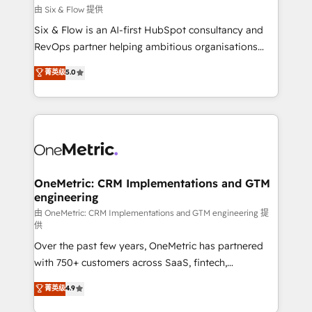
improvement & construction, branding and
由 Six & Flow 提供
commercialization, real estate, health, education,
Six & Flow is an AI-first HubSpot consultancy and
SaaS, Software Dev & IT and consulting, make the
RevOps partner helping ambitious organisations
most out of their HubSpot experience operating in
grow with clarity, confidence, and intelligence.
菁英级
5.0
the United States, EU, UAE, Mexico and Latin
Operating across the UK, Netherlands, Ireland, and
America. From casual user to super fan: make
Canada, we’ve delivered thousands of successful
HubSpot an experience you LOVE!
HubSpot projects for mid-market and enterprise
clients worldwide, with over 10 years experience. We
combine HubSpot, data, and AI to design connected
go-to-market systems that align people, process,
and technology for predictable, scalable revenue
OneMetric: CRM Implementations and GTM
engineering
growth. Our expertise spans RevOps, CRM and data
architecture, AI enablement, and strategic marketing,
由 OneMetric: CRM Implementations and GTM engineering 提
供
delivered through our proprietary FLAIR framework
Over the past few years, OneMetric has partnered
for responsible AI adoption. As a HubSpot Elite
with 750+ customers across SaaS, fintech,
Partner and ISO 27001:2022 certified consultancy,
healthcare, real estate, and other industries. With
we blend strategy, creativity, and technology to help
菁英级
4.9
150+ HubSpot-certified experts, we deliver scalable
organisations scale smarter and grow stronger.