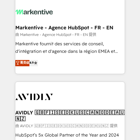
tailored to your business. Together, we unlock
results, fast. ⚙️CRM & RevOps: Align all Hubs to your
buyer journey for clean data, scalability, & reporting.
🎯Demand Gen & ABM: Drive pipeline with inbound,
Markentive - Agence HubSpot - FR - EN
ABM, AEO, SEO, & paid media. 👩‍💻Web Design:
由 Markentive - Agence HubSpot - FR - EN 提供
Build high-performing websites with UX, messaging,
Markentive fournit des services de conseil,
& conversion strategy that drive results. 🤖AI
d'intégration et d'agence dans la région EMEA et
Strategy: Activate Breeze Agents, configure HubSpot
North America. Avec plus de 115 experts en
菁英级
4.9
AI, & maximize AEO with tailored AI services. 🧩
marketing automation, Growth, Revops, CRM et
Integrations: Extend HubSpot with custom
webdesign. Markentive is both a consulting firm, a
integrations, hosting, & maintenance.
digital agency and an integrator. With over 115
experts in marketing automation, growth, revops,
CRM and webdesign (We focus on EMEA - USA
customers).
AVIDLY 🇬🇧🇫🇮🇸🇪🇩🇰🇺🇸🇨🇦🇳🇴🇩🇪🇦🇺
🇳🇿
由 AVIDLY 🇬🇧🇫🇮🇸🇪🇩🇰🇺🇸🇨🇦🇳🇴🇩🇪🇦🇺🇳🇿 提供
HubSpot’s 5x Global Partner of the Year and 2024