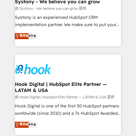
Agent Creation 🔄 Custom Integrations & Data
Systony - We believe you can grow
Migration Why 1406 We become part of your team.
由 Systony - We believe you can grow 提供
Your team learns while we build. We fix what others
Systony is an experienced HubSpot CRM
broke. Built for mid-market reality—practical
implementation partner. We make sure to put your
solutions that work with your actual headcount and
organization's needs and goals first and think along
菁英级
4.9
constraints. By the Numbers 🏆 Top 1% of all
with your organization. We are only satisfied once
HubSpot partners 🔄 Top 5% globally in client
you are too. Why Systony? - 20+ years of
retention 📅 8+ years of consistent results since 2017
experience with CRM, Marketing, Sales & Service
Who We Serve Revenue teams, marketing leaders,
implementations - 500+ successful onboardings -
and sales ops at mid-market companies ready to
Own back-end developers - Complex data
move beyond spreadsheets into unified systems
migrations (e.g. Salesforce, MS Dynamics, Perfect
that drive real business results.
View, SuperOffice) - Custom integrations (e.g. MS
Hook Digital | HubSpot Elite Partner —
LATAM & USA
Business Central, Navision, AX, SAP, Exact, AFAS) We
focus on growing B2B companies in the SME sector
由 Hook Digital | HubSpot Elite Partner — LATAM & USA 提供
such as manufacturing, SaaS, business services and
Hook Digital is one of the first 50 HubSpot partners
wholesaler companies. As an experienced HubSpot
worldwide (since 2010) and a 7x HubSpot Awarded
partner, we know how important user adoption is.
Elite Partner. With 500+ projects across the U.S.,
菁英级
4.9
That's why we have developed a step-by-step
Brazil, and LATAM, we combine global expertise with
implementation process that focuses on user
regional experience. Today, we are Brazil’s largest