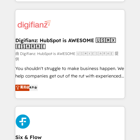
business more efficiently - Build stronger
growth. We modernise platforms, streamline
relationships with customers - Make better
operations that are causing inefficiencies, improve
decisions with data - Find a new voice and reach
customer experiences, integrate systems, and
more people - Get the most out of your HubSpot
supercharge revenue operations Key services: • CRM
investment
Implementation • Systems Integration • Digital
Transformation / Web Development • RevOps &
Digifianz: HubSpot is AWESOME 🇺🇸🇲🇽
🇪🇸🇦🇷🇦🇪
Sales Consulting • Marketing Automation What
makes us different? 🚀 Top 0.5% of global HubSpot
由 Digifianz: HubSpot is AWESOME 🇺🇸🇲🇽🇪🇸🇦🇷🇦🇪 提
供
agencies ⚙️ The strongest technical ability and
You shouldn't struggle to make business happen. We
integration capabilities 💼 Consultative, long-term
help companies get out of the rut with experienced,
partners who will embed ourselves into your
process-oriented teams implementing HubSpot
business, processes and systems 🏢 We specialise in
菁英级
4.9
Marketing, Sales, Service, CMS and Operations Hub,
working with mid-market and enterprise
so selling and actually engaging with your customers
organisations, global organisations and those with
feels easy and pain-free. We are a top ranked
complex use cases 🏆 CRM Implementation,
HubSpot Elite Partner, winner of Rookie of the Year
Platform Enablement, Custom Integration and
and Customer First Awards, 4.9/5 rating in HubSpot
Onboarding Accredited 🔐 ISO27001 & ISO9001
Reviews and 4.9/5 rating in Clutch Reviews. Digifianz
Certified
helps the following industries: logistics & 3PL, home
Six & Flow