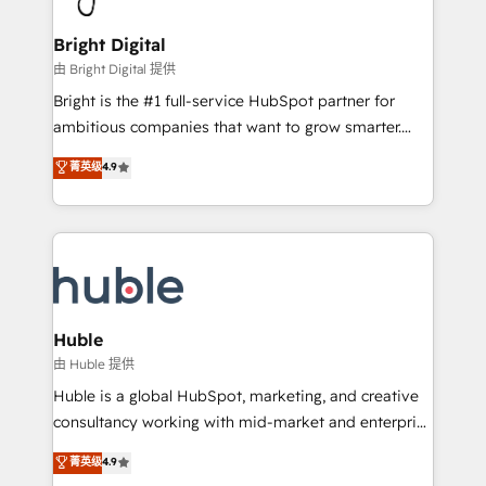
COS Design Award 🏆2013 HubSpot Marketplace
Sales, Service, Marketing & Content Hubs • AI voice
Provider of the Year 🏆2011 Became a HubSpot
and chat agents, predictive automation, and smart
Bright Digital
Partner 📆Founded in 1997
workflows • Salesforce + HubSpot integration •
由 Bright Digital 提供
Website design and CMS development • ERP
Bright is the #1 full-service HubSpot partner for
integration: SAP, NetSuite, Microsoft Dynamics, … •
ambitious companies that want to grow smarter.
Data cleansing and CRM migration from any
From HubSpot onboarding, to training, from
菁英级
4.9
platform • Client/member portals built on HubSpot •
developing a new website to lead generation and
CaterSuite for the catering industry • Custom and
digital marketing; we do it all (and with great
complex integrations: SAM.gov, GovWin,
results)! In short, our services include: - HubSpot
QuickBooks, PandaDoc, ClickUp, Shopify, Mapsly,
consultancy: onboarding, training, data migration -
WooCommerce, BuilderTrend, and more Experience
HubSpot development: websites, custom modules,
the difference — reach out to see how AI + HubSpot
integrations - Marketing & sales solutions: digital
can transform your business.
marketing, advertising, campaigns, content and
Huble
design We connect people, data and technology to
由 Huble 提供
improve customer experiences. With our bright
Huble is a global HubSpot, marketing, and creative
people, exciting ideas and can-do mentality, we
consultancy working with mid-market and enterprise
ensure revenue growth on a daily basis. So tell us
businesses. We go beyond implementation, shaping
菁英级
4.9
your challenge; our passionate and growth driven
the strategy, processes, and teams that turn