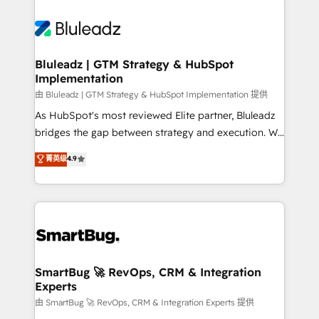
Bluleadz | GTM Strategy & HubSpot
Implementation
由 Bluleadz | GTM Strategy & HubSpot Implementation 提供
As HubSpot's most reviewed Elite partner, Bluleadz
bridges the gap between strategy and execution. We
don't just "set up tools" — we install the GTM
菁英级
4.9
Operating System (GTM OS) to align your leadership
and engineer a portal that drives predictable
revenue velocity. 🚀 GTM Strategy & Alignment
Workshops & Sprints: Identify "Valleys of Death"
stalling growth. Fix your ICP, Math, and Story to stop
"accelerating a mess." ⚙️ Elite Engineering & AI
Scalable Architecture: Zero-technical-debt setup
SmartBug 🚀 RevOps, CRM & Integration
Experts
across all Hubs, validated by our 7 HubSpot
Accreditations. AI-Powered RevOps: Breeze AI,
由 SmartBug 🚀 RevOps, CRM & Integration Experts 提供