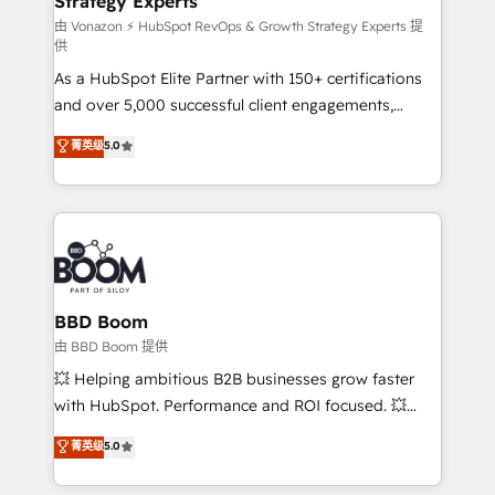
Strategy Experts
pour aligner les équipes marketing, commerciales et
support client (data migration, synchronisation API,
由 Vonazon ⚡ HubSpot RevOps & Growth Strategy Experts 提
供
audit et maintenance) ➤ La création de sites internet
As a HubSpot Elite Partner with 150+ certifications
de conversion qui transforment les visiteurs en
and over 5,000 successful client engagements,
opportunités d'affaires ➤ La mise en place de
Vonazon turns marketing complexity into
stratégies d'acquisition marketing (SEO, SEA,
菁英级
5.0
measurable, scalable growth. From onboarding to
inbound, automatisation marketing, ABM, IA,
enterprise-grade campaigns, our in-house team
emailing) Informations clés : - 10 ans d'expérience -
builds scalable strategies that drive long-term
100+ intégrations CRM HubSpot réussies - 40
revenue. ⚙️ HubSpot Integration & Optimization •
experts conseil - 150 certifications HubSpot
Seamless CRM, CMS, and automation setup •
cumulées
Complex platform migrations and data cleanups •
Custom APIs and third-party integrations 📈 End-to-
BBD Boom
End Revenue Acceleration • Lifecycle marketing and
由 BBD Boom 提供
pipeline growth programs • Sales enablement tools
💥 Helping ambitious B2B businesses grow faster
and CRM optimization • Retention strategies with
with HubSpot. Performance and ROI focused. 💥
customer journey mapping 🏅 Elite-Level HubSpot
BBD Boom is the HubSpot partner that can help you
菁英级
5.0
Execution • 750+ onboardings and 2,000+
to HubSpot Better. We work with your teams to
implementations • Deep expertise across marketing,
solve all your HubSpot challenges and improve user