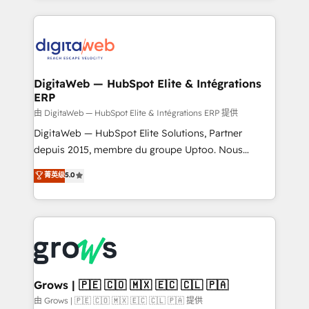
adoption. We’re experts on connecting data,
HubSpot Elite Partner—trusted by companies across
technology and people with each other. Together we
the Americas to scale smarter. ⚙️ CRM
strive for optimal customer processes and
Implementation & Migration Onboarding across all
experiences. Systony – We believe you can grow!
Hubs, plus migrations from Salesforce, Pipedrive, RD
Station, Freshdesk, Intercom, and more. Custom
DigitaWeb — HubSpot Elite & Intégrations
ERP
objects, automations, and integrations built for
growth. 🚀 AI-Driven GTM Orchestration Unify
由 DigitaWeb — HubSpot Elite & Intégrations ERP 提供
HubSpot with LinkedIn, WhatsApp, email, paid
DigitaWeb — HubSpot Elite Solutions, Partner
media, and AI voice to drive pipeline. 🤖 AI Custom
depuis 2015, membre du groupe Uptoo. Nous
Agent Development Deploy AI agents for
aidons les ETI et PME B2B à unifier Marketing,
菁英级
5.0
prospecting, follow-ups, service triage, and
Ventes et Service sur HubSpot grâce à la Revenue
knowledge retrieval—built in HubSpot. ⚡ Fast-Track
Architecture : alignement des équipes, pipeline
& Growth-Track Services Fast-Track: Rapid HubSpot
prévisible, croissance mesurable. 🔌 Intégrations
onboarding in weeks Growth-Track: Unlock
complexes : ERP (Divalto, Sage X3, Cegid, Pennylane,
advanced optimization & adoption 📍 São Paulo, BR
Dynamics..), VOIP (Aircall, Ringover, Modjo), Shopify,
• Des Moines, IA • New York, NY
Oneflow. 💻 Développements custom : CRM UI
Extensions (React), Serverless Node.js, Custom
Grows | 🇵🇪 🇨🇴 🇲🇽 🇪🇨 🇨🇱 🇵🇦
Objects, thèmes HubL, agents IA & Breeze AI. 🎯
由 Grows | 🇵🇪 🇨🇴 🇲🇽 🇪🇨 🇨🇱 🇵🇦 提供