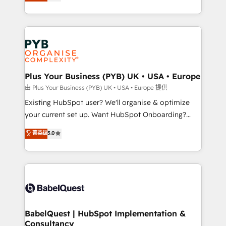
migrate, replatform, and scale smarter. We specialize
certifications, we are part of the most certified
in high-impact CRM and CMS migrations and
Canadian agencies, and we both hold Onboarding
onboarding from platforms like Salesforce, NetSuite,
Accreditations. Based in Canada (coast to coast), our
Zoho, Pardot, Marketo, Microsoft Dynamics, Wix,
services are offered in both English & French.
WordPress and legacy CRMs, turning fragmented
systems into unified, growth-ready HubSpot
architectures that accelerate revenue operations and
Plus Your Business (PYB) UK • USA • Europe
performance. - Multi-object CRM migration, cleanup,
由 Plus Your Business (PYB) UK • USA • Europe 提供
and implementation. - Pre-built and custom
Existing HubSpot user? We'll organise & optimize
integrations across your full tech stack. - Custom
your current set up. Want HubSpot Onboarding?
object setup, CMS builds, and full-funnel automation.
We'll customise your CRM & automate your business
菁英级
5.0
- Dashboards, lifecycle campaigns, and lead
processes. Welcome to our Profile! We can help
nurturing sequences. - Cross-hub setup across
with... • CRM implementation, reports & workflows,
Marketing, Sales, Operations, and Service Hubs. -
and team training • CRM migration: Salesforce,
Ongoing optimization, managed support, and
Pipedrive, Dynamics etc • Technical projects inc.
scalable retainers. Let’s make HubSpot your most
Custom API integrations & ERP systems inc. SAP and
powerful growth engine. Built to convert, scale, and
Netsuite A little about us... • Boutique 'Elite' Team (12
drive results.
super skilled members) • 150+ Clients for Sales Hub,
BabelQuest | HubSpot Implementation &
Consultancy
Marketing Hub, Service Hub, Data Hub and Website