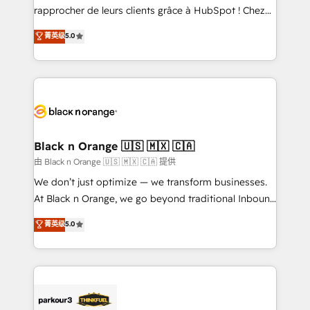
business services. We prepare a customized
rapprocher de leurs clients grâce à HubSpot ! Chez
business case that demonstrates the value and
DIGITALISIM, nous avons l'intime conviction que la
菁英级
5.0
impact of your digital transformation, including a
réussite des entreprises passe par l’innovation web,
detailed financial rationale with a focus on ROI and
le marketing digital, et la relation client ! C'est
TCO. As a trusted extension of your team, we
pourquoi, nos experts sont à la fois capables de
believe in the power of partnership. Together, we
gérer votre projet de création de site internet, votre
embark on a transformational journey that sets your
référencement, votre stratégie digitale et le pilotage
business up for long-term success. Unlock your
et l'intégration d'HubSpot ! Les grandes phases d'un
business. If not now, when?
projet HubSpot avec DIGITALISIM : 🧽 Nettoyage,
Black n Orange 🇺🇸 🇲🇽 🇨🇦
migration et intégration des bases de données. 🚀
由 Black n Orange 🇺🇸 🇲🇽 🇨🇦 提供
Développement des interfaces avec vos logiciels
We don’t just optimize — we transform businesses.
métiers ⚙️ Configuration de la plateforme HubSpot
At Black n Orange, we go beyond traditional Inbound
📈 Configuration de rapports et tableaux de bord 🤝
Marketing with our exclusive methodologies:
菁英级
5.0
Book Process & Guidelines utilisateurs 🎓
BOOMS and BOOST. Together, they form a powerful
Formations des utilisateurs
combination that has driven success for over 800
businesses worldwide. As Elite HubSpot Partners, we
specialize in crafting high-performance growth
strategies that integrate data-driven marketing,