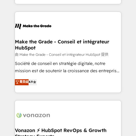
team of 100+ experts is ready for you! Driving digital
HubSpot into a genuine growth engine. Named
growth | www.brightdigital.com
HubSpot's Global Partner of the Year in 2024,
consistently ranked among their top 5 partners
worldwide, and with over 15 years in the ecosystem,
Huble has built a track record that speaks for itself.
One company, one operating model, delivering
Make the Grade - Conseil et intégrateur
HubSpot
across offices and consulting teams in the UK, USA,
Canada, Germany, France, Belgium, Singapore, and
由 Make the Grade - Conseil et intégrateur HubSpot 提供
South Africa. Certified compliant with ISO/IEC
Société de conseil en stratégie digitale, notre
27001:2022 and ISO 9001:2015 across all seven
mission est de soutenir la croissance des entreprises
international offices and 175+ employees.
B2B à travers l’acquisition de nouveaux clients,
菁英级
4.9
l'intégration CRM et le développement des revenus
auprès de vos comptes existants. En France et à
l'international, nous travaillons avec des ETI
ambitieuses, des grands groupes voulant aller au-
delà d’une simple transformation digitale et des
startups florissantes. Nos 3 grandes expertises sont :
➤ L’intégration de CRM et de méthodologie RevOps
Vonazon ⚡ HubSpot RevOps & Growth