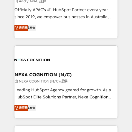
B2B challenges. From onboarding to enterprise CRM
由 Avidly APAC 提供
migrations, we help you unlock value across every
Officially APAC's #1 HubSpot Partner every year
hub. Because we don’t just implement tools – we
since 2019, we empower businesses in Australia,
make them work for your business. Since 2010,
New Zealand, and globally to realise their full
菁英级
5.0
we’ve seen how the right HubSpot setup drives real
potential through enterprise HubSpot CRM
results: better leads, stronger sales meetings, and
implementation. And we deliver best practice across
lasting customer relationships. If you want a partner
the whole HubSpot platform, covering marketing,
who combines strategy and execution – and pushes
sales, service, CMS and integrations. We work with
you to get the most from your investment – we’re
all businesses, from start-up to Enterprise, and have
ready.
delivered the largest HubSpot implementations in
the world. Our human approach to digital
NEXA COGNITION (N/C)
transformation is designed for businesses who want
由 NEXA COGNITION (N/C) 提供
to grow. And we're passionate about APAC
Leading HubSpot Agency geared for growth. As a
businesses leading the world in technology, agility
HubSpot Elite Solutions Partner, Nexa Cognition
and productivity. We also have a proven track
ranks in the top 1% of global HubSpot Partners and
菁英级
5.0
record migrating businesses from CRM & Marketing
has been one of the longest-standing partners since
Platforms such as Salesforce, Dynamics, Pipedrive,
2012. We empower businesses to harness the full
and Marketo onto HubSpot. Our methodology
potential of HubSpot by combining strategic
literally transforms the way the businesses we work