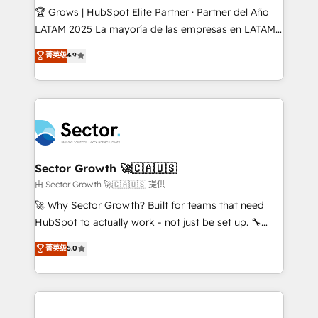
Secteurs : Industrie, Distribution B2B, SaaS, Services
🏆 Grows | HubSpot Elite Partner · Partner del Año
B2B, Immobilier, Viticulture, Finance. 🚀 Nos livrables
LATAM 2025 La mayoría de las empresas en LATAM
: migration sécurisée, implémentation Marketing +
no tienen un problema de herramientas. Tienen un
菁英级
4.9
Sales + Service Hub, synchronisation ERP ↔
problema de orden. Equipos desalineados, datos
HubSpot temps réel, formation équipes. 🏆 +350
dispersos y procesos que dependen de personas
projets livrés. Accrédités HubSpot CRM
clave — no de sistemas. Eso frena el crecimiento,
Implementation, Data Migration & Custom
aunque tengas buena tecnología y ganas de escalar.
Integration. 📩 Parlons de votre projet →
⚙️ Grows ordena los procesos comerciales, alinea
digitaweb.com
marketing, ventas y servicio, e implementa HubSpot
de forma que genera resultados reales desde las
Sector Growth 🚀🇨🇦🇺🇸
primeras semanas — no meses. 🤝 No entregamos
由 Sector Growth 🚀🇨🇦🇺🇸 提供
proyectos y nos vamos. Nos quedamos como
🚀 Why Sector Growth? Built for teams that need
socios estratégicos, ayudando a sostener y escalar
HubSpot to actually work - not just be set up. 🔧
lo que construimos juntos. Porque crecer sin orden
HubSpot Experts: Onboarding, migrations,
菁英级
5.0
no es crecer — es solo moverse rápido. 🌎
automation, and training built for adoption. ⚡ Highly
Operamos en Colombia, Perú, México, Ecuador,
Technical Execution: ERP, EMR and Custom
Chile, Panamá, Bolivia, Argentina y República
Integrations; complex builds delivered in weeks, not
Dominicana — con experiencia real en educación,
months. 🤖 AI Consulting & Agents: AI-powered