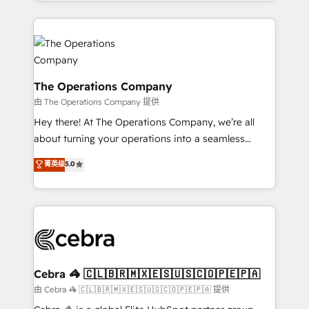
solutions to complex GTM and RevOps challenges.
Our Expertise 🔹 Onboarding & Implementation:
Accredited HubSpot Partner, ensuring smooth setup
tailored to your GTM motion. 🔹 Migrations:
Accredited HubSpot Partner, ensuring migration
from other CRMs to HubSpot without data loss or
The Operations Company
downtime. 🔹 RevOps Strategy: Align teams,
由 The Operations Company 提供
processes, and data to drive revenue efficiency. 🔹
Hey there! At The Operations Company, we’re all
Integrations: Connect HubSpot with your tech stack
about turning your operations into a seamless
for better adoption. 🔹 Custom Solutions: Build
experience that powers real results. We specialize in
菁英级
5.0
tailored apps, workflows, and configurations. We are
transforming complex systems into efficient,
SOC 2 Type II and ISO 27001 certified, reinforcing
scalable solutions that work across your entire
our commitment to data security and compliance. At
organization. We’re a unique blend of deep HubSpot
OneMetric, we help revenue teams focus on the
expertise, strategic thinking, and hands-on
OneMetric that matters most: revenue.
operational know-how. We know that no two
businesses are alike, so we don’t do cookie-cutter
solutions. Instead, we dive in to understand your
Cebra 🦓 🇨🇱🇧🇷🇲🇽🇪🇸🇺🇸🇨🇴🇵🇪🇵🇦
needs, goals, and challenges to deliver solutions that
由 Cebra 🦓 🇨🇱🇧🇷🇲🇽🇪🇸🇺🇸🇨🇴🇵🇪🇵🇦 提供
fit like a glove. We’re committed to being both