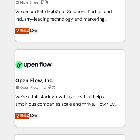
workflows 💼 Financial Services: compliant
由 Mole Street 提供
workflows; audit-ready reporting ⚖️ Legal: client
We are an Elite HubSpot Solutions Partner and
intake; pipeline and document workflows 🛒 E-
industry-leading technology and marketing
Commerce: Shopify, WooCommerce; lifecycle and
consultancy. Our focus is on enterprise and mid-
菁英级
5.0
revenue automation 🏢 Real Estate: deal pipelines;
market B2B companies globally that want a strategic
portfolio and lifecycle management 🏭
approach to execute their goals through creative
Manufacturing: ERP integrations; operational
applications of our solutions; Technical HubSpot
alignment 🛡️ Compliance & Data Considerations:
Consulting, Content Marketing, Growth-Driven
HIPAA-aware; CASL-compliant; GDPR-ready
Design, Migrations + Integrations. Mole Street’s
implementations where required 💡 Why 500+
mission is empowering others to realize their
Clients Choose Us: Elite Partner; technical, fast, and
greatness, which is achieved through creating
Open Flow, Inc.
built to scale.
absolute clarity, derived from a well-defined
由 Open Flow, Inc. 提供
strategy, executed well, and reported on with clear
We’re a full-stack growth agency that helps
results. The culture is driven by core values; Joy, Grit,
ambitious companies scale and thrive. How? By
Accountability, Curiosity, Authenticity, Growth
upgrading and streamlining every single revenue-
菁英级
5.0
Mindedness, and Clarity. We are driven to win for the
generating aspect of your business. We’re proud
collective good of the company and its clientele, and
HubSpot Elite Solutions Partners and devout CRM
dedicated to breaking the mold from the agency of
nerds who can harness HubSpot’s custom digital
the past into the consultancy of the future. Great