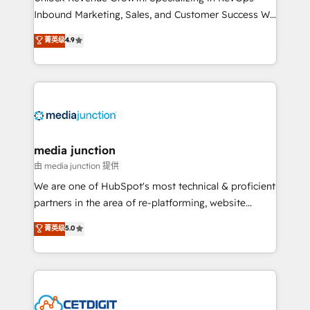
Inbound Marketing, Sales, and Customer Success We
specialize in driving revenue growth for companies
菁英级
4.9
across industries through tailored marketing, sales,
and customer success strategies, utilizing RevOps
methodologies. As Latin America's largest HubSpot
partner and a global leader in education market, we
offer unparalleled insights. Operating in five
countries—Brazil, UAE (Abu Dhabi/Dubai/Sharjah),
Mexico, USA, and Portugal—we've executed over a
media junction
hundred successful operations. Our approach,
由 media junction 提供
rooted in RevOps principles, integrates analysis,
We are one of HubSpot's most technical & proficient
training, planning, and qualification. Leveraging
partners in the area of re-platforming, website
technology, data analytics, CRM optimization, and
design & development. We specialize in multi-hub
菁英级
5.0
inbound marketing tactics, we focus on
implementations for mid-market & enterprise
understanding, nurturing, and converting leads.
companies. We are woman-owned, powered by
Partner with us to unlock your business's full
coffee, and we ❤️ dogs. We produce award-winning
potential and achieve sustained growth in today's
work for our clients. 🏆2023 Technical Expertise
competitive market.
Impact Award 🏆2022 Technical Expertise Impact