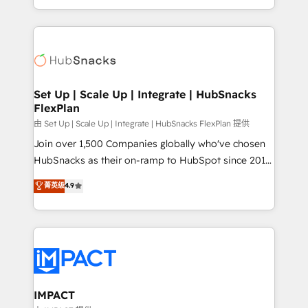
Client/member portals built on HubSpot • Custom
digital marketing; we do it all (and with great
and complex integrations: SAM.gov, GovWin,
results)! In short, our services include: - HubSpot
QuickBooks, PandaDoc, ClickUp, Shopify, Mapsly,
consultancy: onboarding, training, data migration -
WooCommerce, BuilderTrend, and more Experience
HubSpot development: websites, custom modules,
the difference — reach out to see how AI + HubSpot
integrations - Marketing & sales solutions: digital
can transform your business.
marketing, advertising, campaigns, content and
Set Up | Scale Up | Integrate | HubSnacks
FlexPlan
design We connect people, data and technology to
improve customer experiences. With our bright
由 Set Up | Scale Up | Integrate | HubSnacks FlexPlan 提供
people, exciting ideas and can-do mentality, we
Join over 1,500 Companies globally who've chosen
ensure revenue growth on a daily basis. So tell us
HubSnacks as their on-ramp to HubSpot since 2014
your challenge; our passionate and growth driven
Simple pay-as-you-go plans that accelerate value...
菁英级
4.9
team of 100+ experts is ready for you! Driving digital
1️⃣ Set Up | Onboarding New or Check-fixing existing
growth | www.brightdigital.com
HubSpot portals 2️⃣ Scale Up | 100% HubSpot Task
Execution... Global 24/7 ... All Experts 3️⃣ Integrate |
your entire Tech Stack with Custom Integrations
Slash months from your API Integration project... ⬅️
Click "Contact Business" ⬅️ to access 150+ Kickstart
Integration templates that put HubSpot in the center
IMPACT