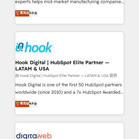
wholesaler companies. As an experienced HubSpot
experts helps mid-market manufacturing companies
partner, we know how important user adoption is.
achieve real growth. We specialize in delivering
菁英级
5.0
That's why we have developed a step-by-step
tailored solutions that drive results by leveraging
implementation process that focuses on user
HubSpot’s platform and data to fuel success.
adoption. We’re experts on connecting data,
Technical Solutions: - HubSpot Technical Consulting -
technology and people with each other. Together we
HubSpot CRM Implementation - HubSpot
strive for optimal customer processes and
Onboarding - Data Migration & Integrations -
experiences. Systony – We believe you can grow!
Technical Audit & Optimization Strategic Solutions: -
Revenue Operations - Inbound Marketing -
Hook Digital | HubSpot Elite Partner —
LATAM & USA
Outbound Marketing - HubSpot CMS Website
Design & Development We empower our clients to
由 Hook Digital | HubSpot Elite Partner — LATAM & USA 提供
reach their full potential by providing transparent,
Hook Digital is one of the first 50 HubSpot partners
relationship-driven support. With over 300 HubSpot
worldwide (since 2010) and a 7x HubSpot Awarded
certifications and accreditations, we deliver both the
Elite Partner. With 500+ projects across the U.S.,
菁英级
4.9
technical know-how and strategic guidance you
Brazil, and LATAM, we combine global expertise with
need to succeed.
regional experience. Today, we are Brazil’s largest
HubSpot Elite Partner—trusted by companies across
the Americas to scale smarter. ⚙️ CRM
Implementation & Migration Onboarding across all