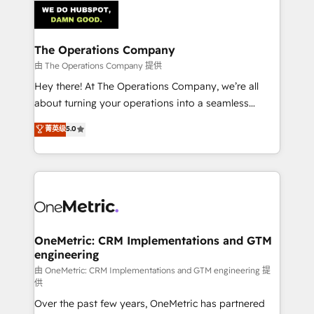
Iberia (Spain & Portugal), we combine human insight
with intelligent automation to drive sustainable
growth. Our multidisciplinary team designs solutions
The Operations Company
that simplify complexity, boost performance, and
由 The Operations Company 提供
turn innovation into real impact. 🌍 Highlights •
Hey there! At The Operations Company, we’re all
HubSpot Partner since 2012 • 2022 EMEA Impact
about turning your operations into a seamless
Award: Best Integration • 150+ successful HubSpot
experience that powers real results. We specialize in
菁英级
5.0
projects • Clients in 30+ industries • Proprietary
transforming complex systems into efficient,
technology for integrations • Multilingual team:
scalable solutions that work across your entire
English, Spanish, Portuguese & Italian 👉 Grow
organization. We’re a unique blend of deep HubSpot
smarter with AI and HubSpot.
expertise, strategic thinking, and hands-on
operational know-how. We know that no two
businesses are alike, so we don’t do cookie-cutter
solutions. Instead, we dive in to understand your
OneMetric: CRM Implementations and GTM
engineering
needs, goals, and challenges to deliver solutions that
fit like a glove. We’re committed to being both
由 OneMetric: CRM Implementations and GTM engineering 提
供
highly effective and fun to work with. We believe in
Over the past few years, OneMetric has partnered
efficient processes, as well as building great