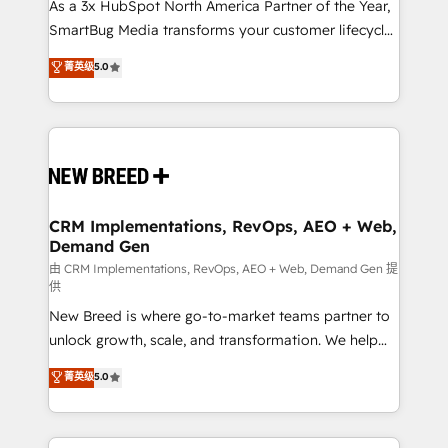
custom AI agents, and high-integrity migrations for
As a 3x HubSpot North America Partner of the Year,
total reporting clarity. Security & Compliance: SOC 2
SmartBug Media transforms your customer lifecycle
Type I and HIPAA attested for enterprise-grade data
into a revenue engine. Our unified ecosystem
菁英级
5.0
security. 🏆 Why Bluleadz? GTM OS Partner | 16+
includes specialized divisions Globalia (AI &
Years Experience | 1,000+ Five-Star Reviews
Software) and Point Success Media (Paid Media),
making this the official home for all three brands. 🔄
Implementation & Integration - Seamless migrations
and system integrations powered by Globalia’s
technical development team. - 19 HubSpot-certified
trainers to drive platform adoption. 📈 Revenue
CRM Implementations, RevOps, AEO + Web,
Demand Gen
Generation - Full-funnel marketing and high-
performance advertising via Point Success Media. -
由 CRM Implementations, RevOps, AEO + Web, Demand Gen 提
供
Expert deployment of Breeze AI and custom agents
New Breed is where go-to-market teams partner to
to automate growth. 🏆 Elite Excellence - 8 platform
unlock growth, scale, and transformation. We help
accreditations and deep HIPAA-compliance
companies activate HubSpot’s AI-powered
expertise. - A team of 250+ experts dedicated to
菁英级
5.0
customer platform and operationalize HubSpot’s
your resilient growth.
Loop Marketing framework through expert-led
services, smart agents, and purpose-built apps,