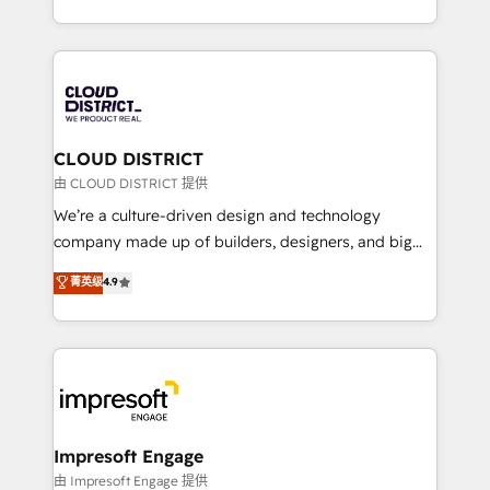
Year LATAM 2022, 2023, 2024, 2025. • Partner of the
をする会社か？ HubSpotを共通基盤に、AIエージェン
Year 2024. • Organizer of Aliados.ai (AI, marketing &
トを組み込んだ顧客フロント業務（マーケティング・営
tech global congress). 👉 Ready to scale your
業・CS）を組織全体で設計・実装する日本のAIネイテ
business with HubSpot? Let Cebra’s experts help
ィブ・エージェンシーです。事業部・グループ会社・部
you grow faster, smarter, and with impact.
門が分立する組織で、データと業務プロセスのサイロ化
を、CRMを軸とした全社共通基盤に再構築します。意
CLOUD DISTRICT
思決定者・PMO・現場担当者に並走します。 1️⃣
由 CLOUD DISTRICT 提供
HubSpot導入・活用支援 顧客データの一元化から、
We’re a culture-driven design and technology
GTMの見える化・自動化まで。全Hub統合運用、デー
company made up of builders, designers, and big
タ品質設計、グループ横断のCRM統合に対応します。
thinkers. We blend strategy, design, and
菁英级
4.9
2️⃣ AIエージェント組織構築 営業・マーケティング業務
development—always fueled by curiosity—to turn
の一部をAIが自律実行する組織への移行を設計・実装。
ideas, opportunities, and challenges into meaningful
Breeze・Claude等をHubSpotと連携させ、役割定義・
experiences. To us, technology is more than just
運用ルール・成果指標まで含めて設計します。 3️⃣ 全社
code; it’s about creating things that are useful, cool,
DX × AI推進のPMO伴走支援 複数部門をまたぐDX×AI変
and—most importantly—simple. That’s why we lean
革を、構想から実装・定着までPMOとして主導。「設
into bold ideas and shape them into thoughtful
定の代行ではなく、設計の責任」を引き受け、部門横断
products and strategies that actually make a
Impresoft Engage
の統合・浸透・変革管理を実行します。 ▸ CMS戦略設
difference.
由 Impresoft Engage 提供