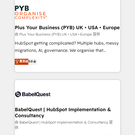
Accreditations. Based in Canada (coast to coast), our
Zoho, Pardot, Marketo, Microsoft Dynamics, Wix,
services are offered in both English & French.
WordPress and legacy CRMs, turning fragmented
systems into unified, growth-ready HubSpot
architectures that accelerate revenue operations and
Plus Your Business (PYB) UK • USA • Europe
performance. - Multi-object CRM migration, cleanup,
由 Plus Your Business (PYB) UK • USA • Europe 提供
and implementation. - Pre-built and custom
HubSpot getting complicated? Multiple hubs, messy
integrations across your full tech stack. - Custom
migrations, AI, governance. We organise that
object setup, CMS builds, and full-funnel automation.
complexity, so your team can put HubSpot to work...
菁英级
5.0
- Dashboards, lifecycle campaigns, and lead
Welcome to our Profile! We help with: • CRM
nurturing sequences. - Cross-hub setup across
implementation, reports, workflows, and team
Marketing, Sales, Operations, and Service Hubs. -
training • CRM migration from Salesforce, Pipedrive,
Ongoing optimization, managed support, and
Dynamics and others • Technical projects including
scalable retainers. Let’s make HubSpot your most
custom API integrations • AI governance for
powerful growth engine. Built to convert, scale, and
HubSpot-centred operations A little about us: •
drive results.
Boutique 'Elite' team of 12 • 150+ clients across Sales
BabelQuest | HubSpot Implementation &
Consultancy
Hub, Marketing Hub, Service Hub, Data Hub and
CMS • ISO/IEC 27001:2022, ISO 9001:2015, and ISO
由 BabelQuest | HubSpot Implementation & Consultancy 提
供
42001:2023 certified - the AI management standard •