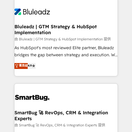
Bluleadz | GTM Strategy & HubSpot
Implementation
由 Bluleadz | GTM Strategy & HubSpot Implementation 提供
As HubSpot's most reviewed Elite partner, Bluleadz
bridges the gap between strategy and execution. We
don't just "set up tools" — we install the GTM
菁英级
4.9
Operating System (GTM OS) to align your leadership
and engineer a portal that drives predictable
revenue velocity. 🚀 GTM Strategy & Alignment
Workshops & Sprints: Identify "Valleys of Death"
stalling growth. Fix your ICP, Math, and Story to stop
"accelerating a mess." ⚙️ Elite Engineering & AI
Scalable Architecture: Zero-technical-debt setup
SmartBug 🚀 RevOps, CRM & Integration
Experts
across all Hubs, validated by our 7 HubSpot
Accreditations. AI-Powered RevOps: Breeze AI,
由 SmartBug 🚀 RevOps, CRM & Integration Experts 提供