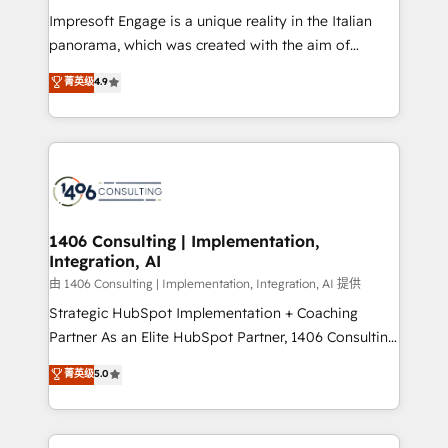
計・構築：リード獲得・CVR・SEOを前提にした情報設
Impresoft Engage is a unique reality in the Italian
計・導線設計・テンプレート設計をContent Hubで一体
panorama, which was created with the aim of
提供。 ▸ 既存CRM・MAからの移行支援：Salesforce・
putting Customer Experience at the center by
Marketo・Pardot等からの移行、カスタム設計、履歴
菁英级
4.9
creating digital environments capable of integrating
データ移行と活用設計まで。 ▸ AEO対応：ChatGPT・
people, processes and data. We offer the best
Perplexity等のAI検索からの流入・引用を前提にコンテ
digital solutions on the market, ranging from CRM
ンツとサイト構造を最適化。 🏆 なぜ100incを選ぶの
processes and technologies to digital strategy, from
か？ ✓ HubSpot Eliteパートナー認定 ✓ HubSpotアワ
marketing automation to online and offline sales
ード受賞・HUGリーダー ✓ ISO27001:2022 /
processes through Customer Service Management,
ISO9001:2015 取得 ✓ 400社以上の導入実績 ✓
allowing companies to optimize processes and meet
1406 Consulting | Implementation,
HubSpot大百科 出版 CRM・AI活用に関するご相談、現
Integration, AI
the needs of the customer. We are part of Impresoft
状整理の壁打ちなど、構想段階からお気軽にお問い合わ
Group, a group of specialized and complementary
由 1406 Consulting | Implementation, Integration, AI 提供
せください。
companies that divide their offer into 4
Strategic HubSpot Implementation + Coaching
Competence Centers: Smart Manufacturing,
Partner As an Elite HubSpot Partner, 1406 Consulting
Customer First, Enabling Technologies & Security.
helps mid-market revenue teams transform how
菁英级
5.0
The synergies generated by these integrations,
they sell, market, and serve. We don't just build your
together with the combination of talents, skills,
HubSpot—we teach your team to own it, then stay
solutions and services, have allowed the group to
to help you keep winning. What We Do ⚙️ CRM