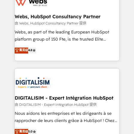
the first time 🔧 Designing and optimising your
HubSpot set-up for better results 🌐 Website design
and build using HubSpot 🔌 Integrating HubSpot
Webs, HubSpot Consultancy Partner
with other systems 🎓 Training your teams to be
由 Webs, HubSpot Consultancy Partner 提供
HubSpot pros 📊 Lead generation services using
Webs, as part of the leading European HubSpot
HubSpot Why us? - SIX HubSpot Accreditations -
platform group of 150 Fte, is the trusted Elite
awarded by HubSpot after a rigorous process for
HubSpot CRM Partner offering you a roadmap on
菁英级
4.8
CRM, Solutions Architecture, Onboarding , Data
maximizing EBITDA and achieving Commercial
Migration, Custom Integration & Platform
Excellence. With our targeted processes, we
Enablement -Onboarded over 500 businesses to
strengthen your digital transformation and minimize
HubSpot -Top 1% of partners worldwide -In-house
costs. As HubSpot's Advanced Accredited CRM
team of 25+ experts Contact us today to help you
Implementation partner, we provide expertise to
get more from your investment in HubSpot.
drive your business forward. Since 2015 we are fully
www.bbdboom.com
dedicated to HubSpot and with an experienced
DIGITALISIM - Expert Intégration HubSpot
team (50+), we work with reputable companies in
由 DIGITALISIM - Expert Intégration HubSpot 提供
B2B sectors such as manufacturing, SaaS and
Nous aidons les entreprises et les dirigeants à se
business services. We prepare a customized
rapprocher de leurs clients grâce à HubSpot ! Chez
business case that demonstrates the value and
DIGITALISIM, nous avons l'intime conviction que la
菁英级
5.0
impact of your digital transformation, including a