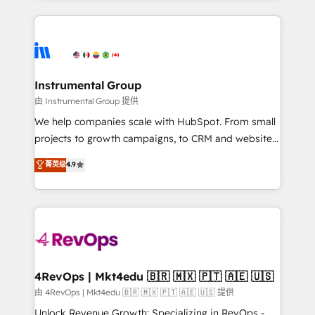
Breeze AI, custom agents, and APIs to remove
eminent solutions & integrations. Trust us to
manual work. ➤ Ongoing Management: Monthly
streamline your HubSpot experience. 🚀HubSpot
tune-ups, feature rollouts, adoption coaching. Buying
Elite Partners with 10+ years of HubSpot experience
HubSpot, switching to it, or reviving a stale portal?
🤝HubSpot Premier Integration partner 🤝Google
We are built for the work.
Premier Partner 2023 🌟5 HubSpot Accreditations 🌟
Instrumental Group
Won HubSpot Theme Challenge 2021 🌟INBOUND’19
由 Instrumental Group 提供
HubSpot Rising Star Why us? Harnessing the full
We help companies scale with HubSpot. From small
potential of the powerful HubSpot CRM. ✔️A team of
projects to growth campaigns, to CRM and websites.
HubSpot experts backed by over 10+ years of
Hire an agency that's experienced in every inch of
菁英级
4.9
HubSpot experience ✔️Flexible pricing models —
HubSpot and willing to work hand-in-hand with your
Hourly-fee (assigned one Dedicated HubSpot
team to simplify the complex and build a better
Admin); Monthly-fee (HubSpot Admin + Project
experience for your team and customers.
Manager); and Fixed Project Cost (as per
requirement). ✔️Helped over 25,000+ customers so
far with our HubSpot solutions. ✔️Bespoke apps &
on-demand bundle services. Connect with us today!
4RevOps | Mkt4edu 🇧🇷 🇲🇽 🇵🇹 🇦🇪 🇺🇸
由 4RevOps | Mkt4edu 🇧🇷 🇲🇽 🇵🇹 🇦🇪 🇺🇸 提供
Unlock Revenue Growth: Specializing in RevOps -