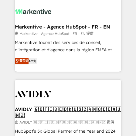
tailored to your business. Together, we unlock
results, fast. ⚙️CRM & RevOps: Align all Hubs to your
buyer journey for clean data, scalability, & reporting.
🎯Demand Gen & ABM: Drive pipeline with inbound,
Markentive - Agence HubSpot - FR - EN
ABM, AEO, SEO, & paid media. 👩‍💻Web Design:
由 Markentive - Agence HubSpot - FR - EN 提供
Build high-performing websites with UX, messaging,
Markentive fournit des services de conseil,
& conversion strategy that drive results. 🤖AI
d'intégration et d'agence dans la région EMEA et
Strategy: Activate Breeze Agents, configure HubSpot
North America. Avec plus de 115 experts en
菁英级
4.9
AI, & maximize AEO with tailored AI services. 🧩
marketing automation, Growth, Revops, CRM et
Integrations: Extend HubSpot with custom
webdesign. Markentive is both a consulting firm, a
integrations, hosting, & maintenance.
digital agency and an integrator. With over 115
experts in marketing automation, growth, revops,
CRM and webdesign (We focus on EMEA - USA
customers).
AVIDLY 🇬🇧🇫🇮🇸🇪🇩🇰🇺🇸🇨🇦🇳🇴🇩🇪🇦🇺
🇳🇿
由 AVIDLY 🇬🇧🇫🇮🇸🇪🇩🇰🇺🇸🇨🇦🇳🇴🇩🇪🇦🇺🇳🇿 提供
HubSpot’s 5x Global Partner of the Year and 2024