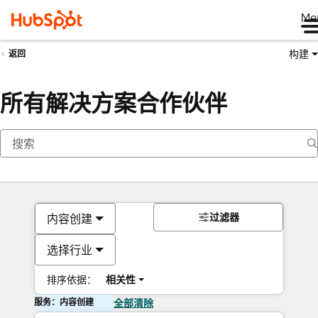
Me
构建
返回
所有解决方案合作伙伴
过滤器
内容创建
选择行业
排序依据：
相关性
服务：内容创建
全部清除