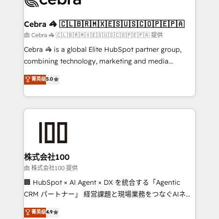
generating 7-digit MRR from inbound campaigns ✨
CS: 245% organic growth & +751% new visitors for a
Cebra 🦓 🇨🇱🇧🇷🇲🇽🇪🇸🇺🇸🇨🇴🇵🇪🇵🇦
full-funnel HubSpot project ✨ CS: 415% conversion
由 Cebra 🦓 🇨🇱🇧🇷🇲🇽🇪🇸🇺🇸🇨🇴🇵🇪🇵🇦 提供
boost with a new HubSpot site Recognized leaders:
Cebra 🦓 is a global Elite HubSpot partner group,
🏆 HubSpot Platform Migration Impact Award 🏆
combining technology, marketing and media
Clutch HubSpot Global Leader 🏆 Finalist: HubSpot
expertise across Latin America and Southern
菁英级
5.0
Inbound Campaign of the Year 🏆 Gold AVA Digital
Europe, with teams across 7 countries. Born in Chile,
Award for Best Website 🌟 Accreditations: CRM
we combine local insight with international reach to
Implementation, HubSpot Content Experience, CRM
help businesses grow through technology, creativity,
Data Migration & Custom Integration
AI and strategy. For over 12 years, we’ve delivered
500+ HubSpot implementations, building end-to-
end solutions that integrate CRM, AI automation,
inbound and loop marketing, content, and digital
株式会社100
creativity. Our multicultural team works in Spanish,
由 株式会社100 提供
Portuguese, and English to design scalable strategies
🏢 HubSpot × AI Agent × DX を統合する「Agentic
that drive measurable growth. 🌎 Highlights: • 10+
CRM パートナー」 経営課題と現場業務をつなぐAIネイ
years as a HubSpot partner. • 2023 Impact Awards:
ティブ・エージェンシーとして、HubSpot Eliteの実装
菁英级
4.9
Platform Migration Excellence. • Top 3 Partner of the
力で顧客フロント業務を再設計します。 💡 100inc は何