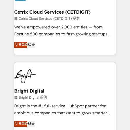
Award 🏆2022 Platform Migration Excellence Impact
Award 🏆2020 Elite Solutions Partner 🏆2019
Cetrix Cloud Services (CETDIGIT)
Integrations HubSpot Impact Award 🏆2019
由 Cetrix Cloud Services (CETDIGIT) 提供
Marketing Enablement HubSpot Impact Award 🏆
We’ve empowered over 2,000 entities — from
2018 Website Design HubSpot Impact Award 🏆2017
Fortune 500 companies to fast-growing startups
Website Design HubSpot Impact Award 🏆2016
and nonprofits — to streamline operations, scale
菁英级
5.0
Growth-Driven Design Agency of the Year 🏆2016
revenue, and unlock the full potential of HubSpot.
Sales Enablement HubSpot Impact Award 🏆2015
With deep technical and industry expertise, we fuse
Growth-Driven Design Agency of the Year 🏆2015
automation, integration, and AI innovation to deliver
Became the 5th Agency to reach Diamond 🏆2014
lasting impact. We specialize in: • Turnkey and end-
HubSpot COS Performance Award 🏆2014 HubSpot
to-end HubSpot implementations • Onboarding for
COS Design Award 🏆2013 HubSpot Marketplace
Sales, Service, Marketing & Content Hubs • AI voice
Provider of the Year 🏆2011 Became a HubSpot
and chat agents, predictive automation, and smart
Bright Digital
Partner 📆Founded in 1997
workflows • Salesforce + HubSpot integration •
由 Bright Digital 提供
RevOps and AI-driven sales enablement • Website
Bright is the #1 full-service HubSpot partner for
design and CMS development • ERP integration: SAP,
ambitious companies that want to grow smarter.
NetSuite, Microsoft Dynamics, … • Data cleansing
From HubSpot onboarding, to training, from
菁英级
4.9
and CRM migration from any platform •
developing a new website to lead generation and