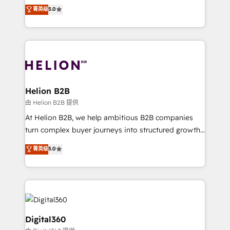
ranks in the top 1% of global HubSpot Partners and
菁英级
5.0
record migrating businesses from CRM & Marketing
has been one of the longest-standing partners since
Platforms such as Salesforce, Dynamics, Pipedrive,
2012. We empower businesses to harness the full
and Marketo onto HubSpot. Our methodology
potential of HubSpot by combining strategic
literally transforms the way the businesses we work
insights with technical excellence, we deliver
with attract and retain customers, manage their
bespoke HubSpot solutions tailored to drive
business people and processes, and how they
measurable growth and operational efficiency. Why
service their customers.
Choose Nexa Cognition? 🚀 HubSpot Expertise: Our
Helion B2B
certified team specialises in CRM implementation,
由 Helion B2B 提供
marketing automation, and revenue operations. 🤝
At Helion B2B, we help ambitious B2B companies
Custom Solutions: From onboarding and
turn complex buyer journeys into structured growth
integrations, to RevOps and training. We align
engines. With deep experience in B2B SaaS,
菁英级
5.0
HubSpot with your business needs. 🌟 Proven
manufacturing, FinTech, MedTech, and consulting, we
Results: We’ve helped businesses of all sizes
specialize in lead generation and aligning marketing
accelerate revenue growth, improve operational
and sales around the customer. As a HubSpot Elite
efficiency, and achieve ROI. 🔧 Flexible Service
Partner, we’re experts in data architecture,
Packages: Choose ongoing support or project-based
migrations, integrations, and process mapping. Our
solutions. We offer service packages designed to fit
approach is hands-on and collaborative, rooted in
Digital360
your requirements. Contact us today!
real industry insight and a deep understanding of