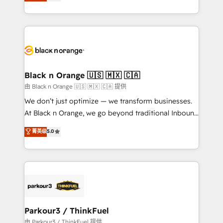
réussite des entreprises passe par l’innovation web,
detailed financial rationale with a focus on ROI and
le marketing digital, et la relation client ! C'est
TCO. As a trusted extension of your team, we
pourquoi, nos experts sont à la fois capables de
believe in the power of partnership. Together, we
gérer votre projet de création de site internet, votre
embark on a transformational journey that sets your
référencement, votre stratégie digitale et le pilotage
business up for long-term success. Unlock your
et l'intégration d'HubSpot ! Les grandes phases d'un
business. If not now, when?
projet HubSpot avec DIGITALISIM : 🧽 Nettoyage,
Black n Orange 🇺🇸 🇲🇽 🇨🇦
migration et intégration des bases de données. 🚀
由 Black n Orange 🇺🇸 🇲🇽 🇨🇦 提供
Développement des interfaces avec vos logiciels
We don’t just optimize — we transform businesses.
métiers ⚙️ Configuration de la plateforme HubSpot
At Black n Orange, we go beyond traditional Inbound
📈 Configuration de rapports et tableaux de bord 🤝
Marketing with our exclusive methodologies:
菁英级
5.0
Book Process & Guidelines utilisateurs 🎓
BOOMS and BOOST. Together, they form a powerful
Formations des utilisateurs
combination that has driven success for over 800
businesses worldwide. As Elite HubSpot Partners, we
specialize in crafting high-performance growth
strategies that integrate data-driven marketing,
automation, and revenue intelligence to help
companies scale faster and smarter. 🔹 BOOMS:
Parkour3 / ThinkFuel
Demand generation for all your buyers With BOOMS,
由 Parkour3 / ThinkFuel 提供