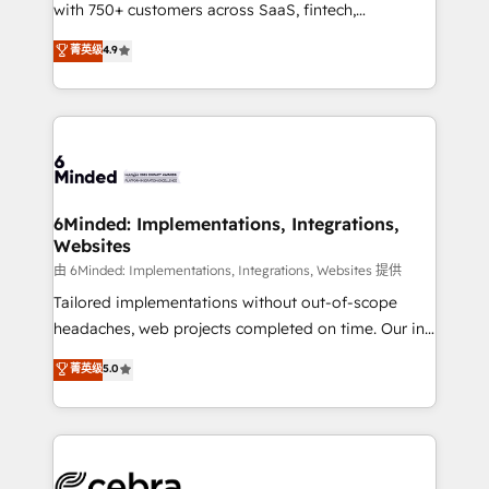
with 750+ customers across SaaS, fintech,
relationships. Your success is our success, and we’re
healthcare, real estate, and other industries. With
all in this together! From startup to enterprise, we’ll
菁英级
4.9
150+ HubSpot-certified experts, we deliver scalable
make sure your HubSpot setup becomes a
solutions to complex GTM and RevOps challenges.
powerhouse of productivity, so you can focus on
Our Expertise 🔹 Onboarding & Implementation:
what matters most: growing your business and
Accredited HubSpot Partner, ensuring smooth setup
wowing your customers. Let’s make HubSpot work
tailored to your GTM motion. 🔹 Migrations: Move
smarter for you!
from other CRMs to HubSpot without data loss or
downtime. 🔹 RevOps Strategy: Align teams,
6Minded: Implementations, Integrations,
Websites
processes, and data to drive revenue efficiency. 🔹
Integrations: Connect HubSpot with your tech stack
由 6Minded: Implementations, Integrations, Websites 提供
for better adoption. 🔹 Custom Solutions: Build
Tailored implementations without out-of-scope
tailored apps, workflows, and configurations. We are
headaches, web projects completed on time. Our in-
SOC 2 Type II and ISO 27001 certified, reinforcing
house team of certified CRM architects, experts,
菁英级
5.0
our commitment to data security and compliance. At
developers, designers, and marketers handles all
OneMetric, we help revenue teams focus on the
aspects of your HubSpot. ✨ 400+ global clients ✨
OneMetric that matters most: revenue.
100+ seamless migrations from 15+ different CRMs
✨ 100,000+ hours in HubSpot projects, 75+ full Hub
implementations, and 5,000+ pages ✨ CS: Clients