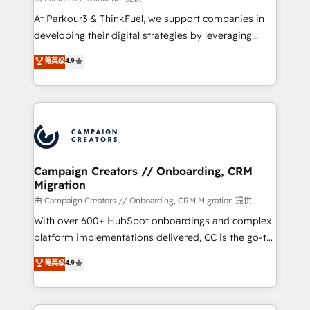
you invest in 100% of your buyers, accelerating your
At Parkour3 & ThinkFuel, we support companies in
growth and positioning yourself as an undisputed
developing their digital strategies by leveraging
leader. 🔹 BOOST: Optimize your digital
technologies and automating their marketing and
菁英级
4.9
transformation process A methodology designed to
sales processes to generate growth. Our offer spans
implement HubSpot effectively and optimize your
from Strategy to Operations. We specialize in CRM
digital processes. 🔹 Trusted by Industry Leaders
onboarding and implementation, web design, sales
With an average rating of 4.9/5 and a proven track
& marketing automation, and digital marketing. With
record of business transformation, our growth-first
extensive experience working with tech companies
approach has helped brands dominate their
and manufacturers since 2002, we are committed to
markets.
empowering our clients and developing their
Campaign Creators // Onboarding, CRM
Migration
autonomy. Get to grips with HubSpot through
guided implementation and seamless integration of
由 Campaign Creators // Onboarding, CRM Migration 提供
the CRM platform into your digital ecosystem. Would
With over 600+ HubSpot onboardings and complex
you like support in deploying your inbound
platform implementations delivered, CC is the go-to
marketing strategy? We'll provide support tailored
Elite Solutions Partner for businesses ready to
菁英级
4.9
to your needs and sales objectives. With 125+
migrate, replatform, and scale smarter. We specialize
certifications, we are part of the most certified
in high-impact CRM and CMS migrations and
Canadian agencies, and we both hold Onboarding
onboarding from platforms like Salesforce, NetSuite,