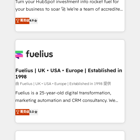
Turn your HubSpot investment into rocket fuel for
GuardHub: our AI governance framework, built on
your business to soar 🚀 We’re a team of accredited
ISO 42001 Ready for the next step? Click the 👈
HubSpot experts ready to help you. We can
'𝗖𝗼𝗻𝘁𝗮𝗰𝘁 𝗯𝘂𝘀𝗶𝗻𝗲𝘀𝘀' button to get in touch (𝘸𝘦'𝘳𝘦
菁英级
4.9
implement the platform into complex business
𝘴𝘶𝘱𝘦𝘳 𝘳𝘦𝘴𝘱𝘰𝘯𝘴𝘪𝘷𝘦)
environments, optimise what you've got and make
sure you can actually use it, build your website in
HubSpot or create an inbound marketing strategy
for you and execute it on HubSpot. We are on the
G-Cloud 14 CCS (Crown Commercial Service)
framework, meaning we've been accredited by
Fuelius | UK • USA • Europe | Established in
1998
HubSpot and vetted by the CCS, which means we
can support public sector companies as well the
由 Fuelius | UK • USA • Europe | Established in 1998 提供
other ones listed in our profile. Our services: -
Fuelius is a 25-year-old digital transformation,
HubSpot implementation - HubSpot CMS website
marketing automation and CRM consultancy. We
build We can do lots of things. But everything we do
enable mid-market and enterprise clients to
菁英级
5.0
is there for you to: - Grow revenue, and run your
maximise their return from digital and fuel their
business more efficiently - Build stronger
growth. We modernise platforms, streamline
relationships with customers - Make better
operations that are causing inefficiencies, improve
decisions with data - Find a new voice and reach
customer experiences, integrate systems, and