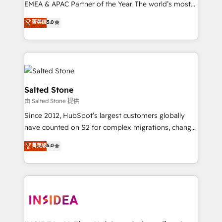
EMEA & APAC Partner of the Year. The world’s most
experienced and fully accredited HubSpot Solutions
菁英级
5.0
Partner. 🚀 With 2,750+ HubSpot projects delivered
and 370+ specialists across EMEA, APAC and NAM,
we de-risk complex CRM programmes and
accelerate ROI across every HubSpot Hub. 🧭 From
multi-region migrations to AI-powered automation,
we turn complexity into clarity, human at global
Salted Stone
scale. 🏆 HubSpot’s CEO called us “the partner of the
由 Salted Stone 提供
future.” Others agree it is proof of trust built through
Since 2012, HubSpot’s largest customers globally
measurable impact.
have counted on S2 for complex migrations, change
management, systems integration, and creative
菁英级
5.0
solutions that deliver measurable impact and
transform brand experiences As one of the few full-
service creative agencies in the HubSpot
ecosystem, we blend strategy, technology, & award-
winning design to build scalable, globally
regionalized HubSpot websites, integrated