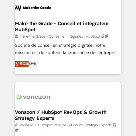
consistently ranked among their top 5 partners
lasts. So if you're ready to become the most trusted
worldwide, and with over 15 years in the ecosystem,
voice in your market, let’s talk.
Huble has built a track record that speaks for itself.
One company, one operating model, delivering
Make the Grade - Conseil et intégrateur
HubSpot
across offices and consulting teams in the UK, USA,
Canada, Germany, France, Belgium, Singapore, and
由 Make the Grade - Conseil et intégrateur HubSpot 提供
South Africa. Certified compliant with ISO/IEC
Société de conseil en stratégie digitale, notre
27001:2022 and ISO 9001:2015 across all seven
mission est de soutenir la croissance des entreprises
international offices and 175+ employees.
B2B à travers l’acquisition de nouveaux clients,
菁英级
4.9
l'intégration CRM et le développement des revenus
auprès de vos comptes existants. En France et à
l'international, nous travaillons avec des ETI
ambitieuses, des grands groupes voulant aller au-
delà d’une simple transformation digitale et des
startups florissantes. Nos 3 grandes expertises sont :
➤ L’intégration de CRM et de méthodologie RevOps
Vonazon ⚡ HubSpot RevOps & Growth
Strategy Experts
pour aligner les équipes marketing, commerciales et
support client (data migration, synchronisation API,
由 Vonazon ⚡ HubSpot RevOps & Growth Strategy Experts 提
供
audit et maintenance) ➤ La création de sites internet