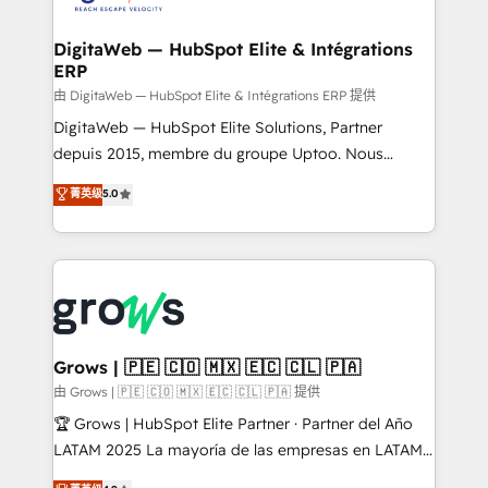
Hubs, plus migrations from Salesforce, Pipedrive, RD
Station, Freshdesk, Intercom, and more. Custom
DigitaWeb — HubSpot Elite & Intégrations
ERP
objects, automations, and integrations built for
growth. 🚀 AI-Driven GTM Orchestration Unify
由 DigitaWeb — HubSpot Elite & Intégrations ERP 提供
HubSpot with LinkedIn, WhatsApp, email, paid
DigitaWeb — HubSpot Elite Solutions, Partner
media, and AI voice to drive pipeline. 🤖 AI Custom
depuis 2015, membre du groupe Uptoo. Nous
Agent Development Deploy AI agents for
aidons les ETI et PME B2B à unifier Marketing,
菁英级
5.0
prospecting, follow-ups, service triage, and
Ventes et Service sur HubSpot grâce à la Revenue
knowledge retrieval—built in HubSpot. ⚡ Fast-Track
Architecture : alignement des équipes, pipeline
& Growth-Track Services Fast-Track: Rapid HubSpot
prévisible, croissance mesurable. 🔌 Intégrations
onboarding in weeks Growth-Track: Unlock
complexes : ERP (Divalto, Sage X3, Cegid, Pennylane,
advanced optimization & adoption 📍 São Paulo, BR
Dynamics..), VOIP (Aircall, Ringover, Modjo), Shopify,
• Des Moines, IA • New York, NY
Oneflow. 💻 Développements custom : CRM UI
Extensions (React), Serverless Node.js, Custom
Grows | 🇵🇪 🇨🇴 🇲🇽 🇪🇨 🇨🇱 🇵🇦
Objects, thèmes HubL, agents IA & Breeze AI. 🎯
由 Grows | 🇵🇪 🇨🇴 🇲🇽 🇪🇨 🇨🇱 🇵🇦 提供
Secteurs : Industrie, Distribution B2B, SaaS, Services
🏆 Grows | HubSpot Elite Partner · Partner del Año
B2B, Immobilier, Viticulture, Finance. 🚀 Nos livrables
LATAM 2025 La mayoría de las empresas en LATAM
: migration sécurisée, implémentation Marketing +
no tienen un problema de herramientas. Tienen un