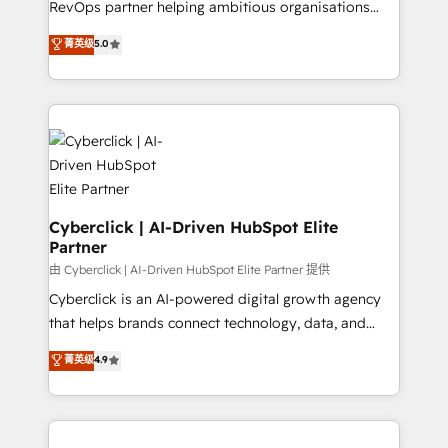
RevOps partner helping ambitious organisations
most out of their HubSpot experience operating in
grow with clarity, confidence, and intelligence.
菁英级
5.0
the United States, EU, UAE, Mexico and Latin
Operating across the UK, Netherlands, Ireland, and
America. From casual user to super fan: make
Canada, we’ve delivered thousands of successful
HubSpot an experience you LOVE!
HubSpot projects for mid-market and enterprise
clients worldwide, with over 10 years experience. We
combine HubSpot, data, and AI to design connected
go-to-market systems that align people, process,
and technology for predictable, scalable revenue
growth. Our expertise spans RevOps, CRM and data
Cyberclick | AI-Driven HubSpot Elite
Partner
architecture, AI enablement, and strategic marketing,
delivered through our proprietary FLAIR framework
由 Cyberclick | AI-Driven HubSpot Elite Partner 提供
for responsible AI adoption. As a HubSpot Elite
Cyberclick is an AI-powered digital growth agency
Partner and ISO 27001:2022 certified consultancy,
that helps brands connect technology, data, and
we blend strategy, creativity, and technology to help
creativity to achieve measurable results. Founded in
菁英级
4.9
organisations scale smarter and grow stronger.
Barcelona and operating across Spain, LATAM, and
the UK, we support global companies in building
smarter marketing, sales, and customer success
strategies. As the only HubSpot Elite Partner in