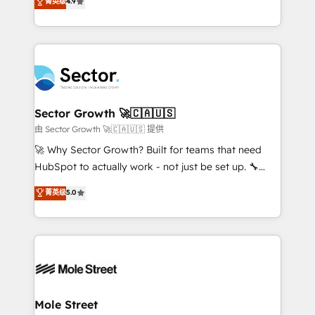
菁英级
4.9
Sales + Service Hub, synchronisation ERP ↔
problema de orden. Equipos desalineados, datos
HubSpot temps réel, formation équipes. 🏆 +350
dispersos y procesos que dependen de personas
projets livrés. Accrédités HubSpot CRM
clave — no de sistemas. Eso frena el crecimiento,
Implementation, Data Migration & Custom
aunque tengas buena tecnología y ganas de escalar.
Integration. 📩 Parlons de votre projet →
⚙️ Grows ordena los procesos comerciales, alinea
digitaweb.com
marketing, ventas y servicio, e implementa HubSpot
de forma que genera resultados reales desde las
Sector Growth 🚀🇨🇦🇺🇸
primeras semanas — no meses. 🤝 No entregamos
由 Sector Growth 🚀🇨🇦🇺🇸 提供
proyectos y nos vamos. Nos quedamos como
🚀 Why Sector Growth? Built for teams that need
socios estratégicos, ayudando a sostener y escalar
HubSpot to actually work - not just be set up. 🔧
lo que construimos juntos. Porque crecer sin orden
HubSpot Experts: Onboarding, migrations,
菁英级
5.0
no es crecer — es solo moverse rápido. 🌎
automation, and training built for adoption. ⚡ Highly
Operamos en Colombia, Perú, México, Ecuador,
Technical Execution: ERP, EMR and Custom
Chile, Panamá, Bolivia, Argentina y República
Integrations; complex builds delivered in weeks, not
Dominicana — con experiencia real en educación,
months. 🤖 AI Consulting & Agents: AI-powered
retail, salud, banca, bienes raíces, construcción y
workflows; automation agents; process optimization
B2B. ✅ Crece con orden. Crece con Grows.
inside HubSpot. 🏆 Industry Experience: 🏥
Healthcare: HIPAA implementations; secure data
Mole Street