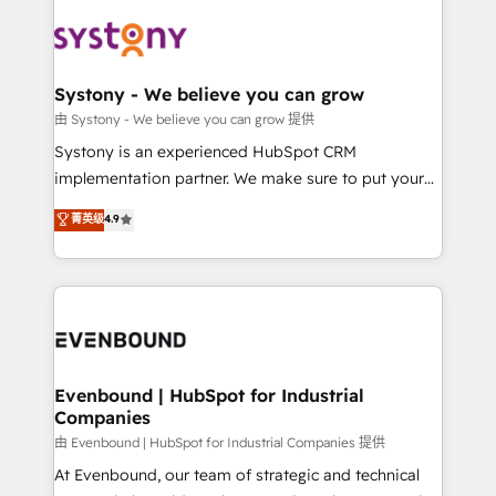
build an unrivaled offering portfolio on the market
Implementations across Marketing, Sales, Service,
to accompany companies on their digital
Data & Content 📈 Sales & Marketing Alignment +
transformation journey.
Revenue Team Enablement 🤖 Breeze AI & Custom
Agent Creation 🔄 Custom Integrations & Data
Systony - We believe you can grow
Migration Why 1406 We become part of your team.
由 Systony - We believe you can grow 提供
Your team learns while we build. We fix what others
Systony is an experienced HubSpot CRM
broke. Built for mid-market reality—practical
implementation partner. We make sure to put your
solutions that work with your actual headcount and
organization's needs and goals first and think along
菁英级
4.9
constraints. By the Numbers 🏆 Top 1% of all
with your organization. We are only satisfied once
HubSpot partners 🔄 Top 5% globally in client
you are too. Why Systony? - 20+ years of
retention 📅 8+ years of consistent results since 2017
experience with CRM, Marketing, Sales & Service
Who We Serve Revenue teams, marketing leaders,
implementations - 500+ successful onboardings -
and sales ops at mid-market companies ready to
Own back-end developers - Complex data
move beyond spreadsheets into unified systems
migrations (e.g. Salesforce, MS Dynamics, Perfect
that drive real business results.
View, SuperOffice) - Custom integrations (e.g. MS
Evenbound | HubSpot for Industrial
Companies
Business Central, Navision, AX, SAP, Exact, AFAS) We
focus on growing B2B companies in the SME sector
由 Evenbound | HubSpot for Industrial Companies 提供
such as manufacturing, SaaS, business services and
At Evenbound, our team of strategic and technical