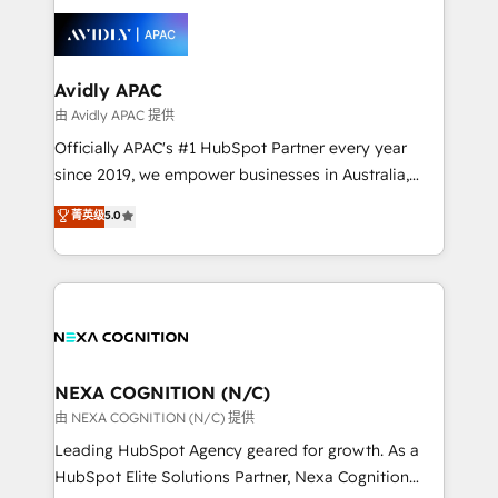
tools to improve each touchpoint of your customer
things are happening.
experience. Working hand-in-hand with your team,
we’ll assemble a RevOps machine that drives more
traffic, generates better leads and crushes your
Avidly APAC
revenue goals. We've worked with thousands of
由 Avidly APAC 提供
HubSpot customers and we'd love to work with you
Officially APAC's #1 HubSpot Partner every year
too! Clients come to us for: Advanced CRM solutions
since 2019, we empower businesses in Australia,
System Integrations both Custom and Native to
New Zealand, and globally to realise their full
菁英级
5.0
HubSpot Data System Migrations between systems
potential through enterprise HubSpot CRM
to HubSpot New lead generation strategies Time-
implementation. And we deliver best practice across
saving automations Fresh growth campaigns Robust
the whole HubSpot platform, covering marketing,
help desk Unified revenue operations Dynamic
sales, service, CMS and integrations. We work with
website development Award-winning creative
all businesses, from start-up to Enterprise, and have
design We live and breathe HubSpot and are ready
delivered the largest HubSpot implementations in
to take on real challenges!
the world. Our human approach to digital
NEXA COGNITION (N/C)
transformation is designed for businesses who want
由 NEXA COGNITION (N/C) 提供
to grow. And we're passionate about APAC
Leading HubSpot Agency geared for growth. As a
businesses leading the world in technology, agility
HubSpot Elite Solutions Partner, Nexa Cognition
and productivity. We also have a proven track