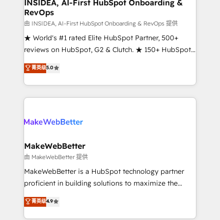
marketing campaigns, & RevOps frameworks that
INSIDEA, AI-First HubSpot Onboarding &
RevOps
fuel long-term success We connect the entire
customer lifecycle through seamless integrations,
由 INSIDEA, AI-First HubSpot Onboarding & RevOps 提供
ensure long-term adoption with change-
★ World's #1 rated Elite HubSpot Partner, 500+
management programs, and align marketing, sales,
reviews on HubSpot, G2 & Clutch. ★ 150+ HubSpot
and service to drive sustainable growth With 6 key
Certified Experts & Trainers across the team ★
菁英级
5.0
HubSpot accreditations and experience across
1,500+ implementations across five continents ★ AI-
hundreds of organizations in dozens of industries,
First, RevOps-led, Onboarding obsessed ★
there’s a good chance one of our globally integrated
Company of the Year 2024/25 INSIDEA helps
teams has worked with clients just like you Let’s
growing companies turn HubSpot into a revenue
explore whether S2 is the partner you’ve been
engine. We onboard your team, migrate your data,
looking for...and get your next big initiative moving!
and build AI-powered workflows that drive adoption
from week one, in your time zone. What we do ➤
MakeWebBetter
Onboarding: Live in weeks, with workflows built
由 MakeWebBetter 提供
around your business, not a template. ➤ Migration:
MakeWebBetter is a HubSpot technology partner
Move from any legacy CRM. Zero downtime, full data
proficient in building solutions to maximize the
integrity. ➤ Implementation: Configure HubSpot to
operational efficiency of HubSpot. The fastest-
菁英级
4.9
run your revenue process. Sales, marketing, and
growing tech-enabler & facilitator, MakeWebBetter,
service wired together. ➤ AI and Integrations: Layer
hands you the blend of HubSpot expertise &