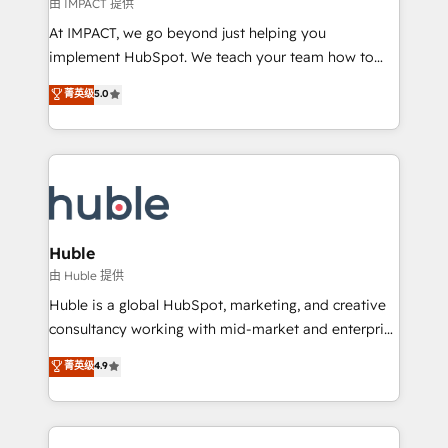
of your tech stack, syncing... 🛍️ Shopify or
由 IMPACT 提供
WooCommerce 💲 Stripe or Paypal 💰 Sage or
At IMPACT, we go beyond just helping you
Netsuite 🤖 Google or Microsoft ✍️ DocuSign or
implement HubSpot. We teach your team how to
PandaDoc 🌐 Avalara or Quaderno HubSnacks holds
master it. As the creators of the Endless Customers
菁英级
5.0
the rare Advanced "Custom Integrations"
System™ (the next evolution of They Ask, You
Accreditation, securely sync data across... 🔄 any
Answer), we’re the only HubSpot partner built
apps, in any direction. Stuck on your old CRM..?
entirely around coaching and training. That means
Migrate | seamlessly off your old CRM onto a clean
we don’t do the work for you; we help you build the
new HubSpot portal with Advanced Website and
skills, processes, and internal team you need to
CRM Migrations using our in-house "HubScrub" Tool.
attract the right buyers, close deals faster, and grow
without outside dependencies. You’ll learn how to: •
Huble
Set up, audit, and organize your HubSpot portal •
由 Huble 提供
Get your sales team fully using HubSpot • Track
Huble is a global HubSpot, marketing, and creative
pipeline and revenue across the entire buyer journey
consultancy working with mid-market and enterprise
• Build an in-house marketing team that drives
businesses. We go beyond implementation, shaping
菁英级
4.9
growth • Create content and videos that attract
the strategy, processes, and teams that turn
buyers • Use AI to scale smarter Our coaching-led
HubSpot into a genuine growth engine. Named
approach works best for companies that are done
HubSpot's Global Partner of the Year in 2024,
with outsourcing and ready to build something that