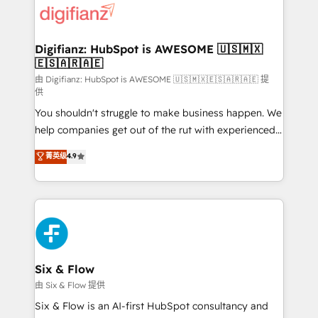
more people - Get the most out of your HubSpot
supercharge revenue operations Key services: • CRM
investment
Implementation • Systems Integration • Digital
Transformation / Web Development • RevOps &
Digifianz: HubSpot is AWESOME 🇺🇸🇲🇽
🇪🇸🇦🇷🇦🇪
Sales Consulting • Marketing Automation What
makes us different? 🚀 Top 0.5% of global HubSpot
由 Digifianz: HubSpot is AWESOME 🇺🇸🇲🇽🇪🇸🇦🇷🇦🇪 提
供
agencies ⚙️ The strongest technical ability and
You shouldn't struggle to make business happen. We
integration capabilities 💼 Consultative, long-term
help companies get out of the rut with experienced,
partners who will embed ourselves into your
process-oriented teams implementing HubSpot
business, processes and systems 🏢 We specialise in
菁英级
4.9
Marketing, Sales, Service, CMS and Operations Hub,
working with mid-market and enterprise
so selling and actually engaging with your customers
organisations, global organisations and those with
feels easy and pain-free. We are a top ranked
complex use cases 🏆 CRM Implementation,
HubSpot Elite Partner, winner of Rookie of the Year
Platform Enablement, Custom Integration and
and Customer First Awards, 4.9/5 rating in HubSpot
Onboarding Accredited 🔐 ISO27001 & ISO9001
Reviews and 4.9/5 rating in Clutch Reviews. Digifianz
Certified
helps the following industries: logistics & 3PL, home
Six & Flow
improvement & construction, branding and
由 Six & Flow 提供
commercialization, real estate, health, education,
Six & Flow is an AI-first HubSpot consultancy and
SaaS, Software Dev & IT and consulting, make the