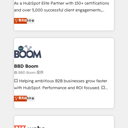
As a HubSpot Elite Partner with 150+ certifications
de conversion qui transforment les visiteurs en
and over 5,000 successful client engagements,
opportunités d'affaires ➤ La mise en place de
Vonazon turns marketing complexity into
stratégies d'acquisition marketing (SEO, SEA,
菁英级
5.0
measurable, scalable growth. From onboarding to
inbound, automatisation marketing, ABM, IA,
enterprise-grade campaigns, our in-house team
emailing) Informations clés : - 10 ans d'expérience -
builds scalable strategies that drive long-term
100+ intégrations CRM HubSpot réussies - 40
revenue. ⚙️ HubSpot Integration & Optimization •
experts conseil - 150 certifications HubSpot
Seamless CRM, CMS, and automation setup •
cumulées
Complex platform migrations and data cleanups •
Custom APIs and third-party integrations 📈 End-to-
BBD Boom
End Revenue Acceleration • Lifecycle marketing and
由 BBD Boom 提供
pipeline growth programs • Sales enablement tools
💥 Helping ambitious B2B businesses grow faster
and CRM optimization • Retention strategies with
with HubSpot. Performance and ROI focused. 💥
customer journey mapping 🏅 Elite-Level HubSpot
BBD Boom is the HubSpot partner that can help you
菁英级
5.0
Execution • 750+ onboardings and 2,000+
to HubSpot Better. We work with your teams to
implementations • Deep expertise across marketing,
solve all your HubSpot challenges and improve user
sales, and service hubs • Built-in flexibility for
adoption, sales process and marketing results.
startups to global brands
Services 📚 Onboarding your team to HubSpot for