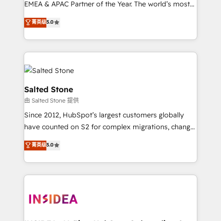
EMEA & APAC Partner of the Year. The world’s most
experienced and fully accredited HubSpot Solutions
菁英级
5.0
Partner. 🚀 With 2,750+ HubSpot projects delivered
and 370+ specialists across EMEA, APAC and NAM,
we de-risk complex CRM programmes and
accelerate ROI across every HubSpot Hub. 🧭 From
multi-region migrations to AI-powered automation,
we turn complexity into clarity, human at global
Salted Stone
scale. 🏆 HubSpot’s CEO called us “the partner of the
由 Salted Stone 提供
future.” Others agree it is proof of trust built through
Since 2012, HubSpot’s largest customers globally
measurable impact.
have counted on S2 for complex migrations, change
management, systems integration, and creative
菁英级
5.0
solutions that deliver measurable impact and
transform brand experiences As one of the few full-
service creative agencies in the HubSpot
ecosystem, we blend strategy, technology, & award-
winning design to build scalable, globally
regionalized HubSpot websites, integrated