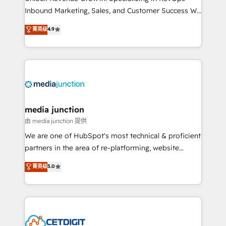
Inbound Marketing, Sales, and Customer Success We
specialize in driving revenue growth for companies
菁英级
4.9
across industries through tailored marketing, sales,
and customer success strategies, utilizing RevOps
methodologies. As Latin America's largest HubSpot
partner and a global leader in education market, we
offer unparalleled insights. Operating in five
countries—Brazil, UAE (Abu Dhabi/Dubai/Sharjah),
Mexico, USA, and Portugal—we've executed over a
media junction
hundred successful operations. Our approach,
由 media junction 提供
rooted in RevOps principles, integrates analysis,
We are one of HubSpot's most technical & proficient
training, planning, and qualification. Leveraging
partners in the area of re-platforming, website
technology, data analytics, CRM optimization, and
design & development. We specialize in multi-hub
菁英级
5.0
inbound marketing tactics, we focus on
implementations for mid-market & enterprise
understanding, nurturing, and converting leads.
companies. We are woman-owned, powered by
Partner with us to unlock your business's full
coffee, and we ❤️ dogs. We produce award-winning
potential and achieve sustained growth in today's
work for our clients. 🏆2023 Technical Expertise
competitive market.
Impact Award 🏆2022 Technical Expertise Impact