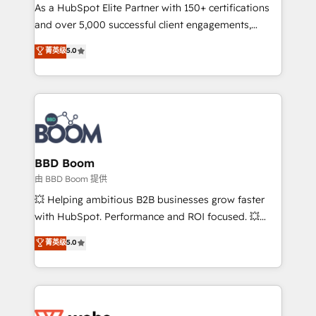
As a HubSpot Elite Partner with 150+ certifications
de conversion qui transforment les visiteurs en
and over 5,000 successful client engagements,
opportunités d'affaires ➤ La mise en place de
Vonazon turns marketing complexity into
stratégies d'acquisition marketing (SEO, SEA,
菁英级
5.0
measurable, scalable growth. From onboarding to
inbound, automatisation marketing, ABM, IA,
enterprise-grade campaigns, our in-house team
emailing) Informations clés : - 10 ans d'expérience -
builds scalable strategies that drive long-term
100+ intégrations CRM HubSpot réussies - 40
revenue. ⚙️ HubSpot Integration & Optimization •
experts conseil - 150 certifications HubSpot
Seamless CRM, CMS, and automation setup •
cumulées
Complex platform migrations and data cleanups •
Custom APIs and third-party integrations 📈 End-to-
BBD Boom
End Revenue Acceleration • Lifecycle marketing and
由 BBD Boom 提供
pipeline growth programs • Sales enablement tools
💥 Helping ambitious B2B businesses grow faster
and CRM optimization • Retention strategies with
with HubSpot. Performance and ROI focused. 💥
customer journey mapping 🏅 Elite-Level HubSpot
BBD Boom is the HubSpot partner that can help you
菁英级
5.0
Execution • 750+ onboardings and 2,000+
to HubSpot Better. We work with your teams to
implementations • Deep expertise across marketing,
solve all your HubSpot challenges and improve user
sales, and service hubs • Built-in flexibility for
adoption, sales process and marketing results.
startups to global brands
Services 📚 Onboarding your team to HubSpot for