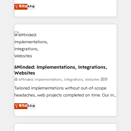
healthcare, real estate, and other industries. With
all in this together! From startup to enterprise, we’ll
菁英级
4.9
150+ HubSpot-certified experts, we deliver scalable
make sure your HubSpot setup becomes a
solutions to complex GTM and RevOps challenges.
powerhouse of productivity, so you can focus on
Our Expertise 🔹 Onboarding & Implementation:
what matters most: growing your business and
Accredited HubSpot Partner, ensuring smooth setup
wowing your customers. Let’s make HubSpot work
tailored to your GTM motion. 🔹 Migrations: Move
smarter for you!
from other CRMs to HubSpot without data loss or
downtime. 🔹 RevOps Strategy: Align teams,
processes, and data to drive revenue efficiency. 🔹
Integrations: Connect HubSpot with your tech stack
6Minded: Implementations, Integrations,
Websites
for better adoption. 🔹 Custom Solutions: Build
tailored apps, workflows, and configurations. We are
由 6Minded: Implementations, Integrations, Websites 提供
SOC 2 Type II and ISO 27001 certified, reinforcing
Tailored implementations without out-of-scope
our commitment to data security and compliance. At
headaches, web projects completed on time. Our in-
OneMetric, we help revenue teams focus on the
house team of certified CRM architects, experts,
菁英级
5.0
OneMetric that matters most: revenue.
developers, designers, and marketers handles all
aspects of your HubSpot. ✨ 400+ global clients ✨
100+ seamless migrations from 15+ different CRMs
✨ 100,000+ hours in HubSpot projects, 75+ full Hub