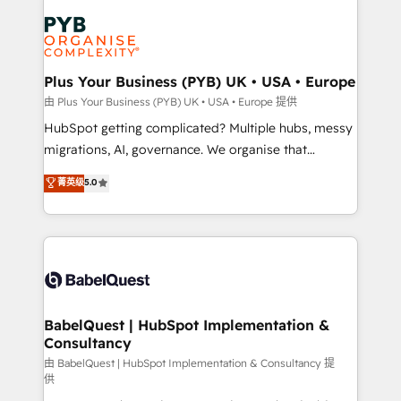
Accreditations. Based in Canada (coast to coast), our
Zoho, Pardot, Marketo, Microsoft Dynamics, Wix,
services are offered in both English & French.
WordPress and legacy CRMs, turning fragmented
systems into unified, growth-ready HubSpot
architectures that accelerate revenue operations and
Plus Your Business (PYB) UK • USA • Europe
performance. - Multi-object CRM migration, cleanup,
由 Plus Your Business (PYB) UK • USA • Europe 提供
and implementation. - Pre-built and custom
HubSpot getting complicated? Multiple hubs, messy
integrations across your full tech stack. - Custom
migrations, AI, governance. We organise that
object setup, CMS builds, and full-funnel automation.
complexity, so your team can put HubSpot to work...
菁英级
5.0
- Dashboards, lifecycle campaigns, and lead
Welcome to our Profile! We help with: • CRM
nurturing sequences. - Cross-hub setup across
implementation, reports, workflows, and team
Marketing, Sales, Operations, and Service Hubs. -
training • CRM migration from Salesforce, Pipedrive,
Ongoing optimization, managed support, and
Dynamics and others • Technical projects including
scalable retainers. Let’s make HubSpot your most
custom API integrations • AI governance for
powerful growth engine. Built to convert, scale, and
HubSpot-centred operations A little about us: •
drive results.
Boutique 'Elite' team of 12 • 150+ clients across Sales
BabelQuest | HubSpot Implementation &
Consultancy
Hub, Marketing Hub, Service Hub, Data Hub and
CMS • ISO/IEC 27001:2022, ISO 9001:2015, and ISO
由 BabelQuest | HubSpot Implementation & Consultancy 提
供
42001:2023 certified - the AI management standard •