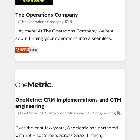
with intelligent automation to drive sustainable
growth. Our multidisciplinary team designs solutions
The Operations Company
that simplify complexity, boost performance, and
由 The Operations Company 提供
turn innovation into real impact. 🌍 Highlights •
Hey there! At The Operations Company, we’re all
HubSpot Partner since 2012 • 2022 EMEA Impact
about turning your operations into a seamless
Award: Best Integration • 150+ successful HubSpot
experience that powers real results. We specialize in
菁英级
5.0
projects • Clients in 30+ industries • Proprietary
transforming complex systems into efficient,
technology for integrations • Multilingual team:
scalable solutions that work across your entire
English, Spanish, Portuguese & Italian 👉 Grow
organization. We’re a unique blend of deep HubSpot
smarter with AI and HubSpot.
expertise, strategic thinking, and hands-on
operational know-how. We know that no two
businesses are alike, so we don’t do cookie-cutter
solutions. Instead, we dive in to understand your
OneMetric: CRM Implementations and GTM
engineering
needs, goals, and challenges to deliver solutions that
fit like a glove. We’re committed to being both
由 OneMetric: CRM Implementations and GTM engineering 提
供
highly effective and fun to work with. We believe in
Over the past few years, OneMetric has partnered
efficient processes, as well as building great
with 750+ customers across SaaS, fintech,
relationships. Your success is our success, and we’re