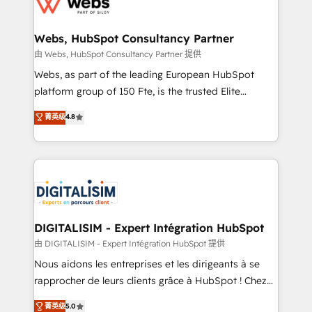
the first time 🔧 Designing and optimising your
HubSpot set-up for better results 🌐 Website design
and build using HubSpot 🔌 Integrating HubSpot
Webs, HubSpot Consultancy Partner
with other systems 🎓 Training your teams to be
由 Webs, HubSpot Consultancy Partner 提供
HubSpot pros 📊 Lead generation services using
Webs, as part of the leading European HubSpot
HubSpot Why us? - SIX HubSpot Accreditations -
platform group of 150 Fte, is the trusted Elite
awarded by HubSpot after a rigorous process for
HubSpot CRM Partner offering you a roadmap on
菁英级
4.8
CRM, Solutions Architecture, Onboarding , Data
maximizing EBITDA and achieving Commercial
Migration, Custom Integration & Platform
Excellence. With our targeted processes, we
Enablement -Onboarded over 500 businesses to
strengthen your digital transformation and minimize
HubSpot -Top 1% of partners worldwide -In-house
costs. As HubSpot's Advanced Accredited CRM
team of 25+ experts Contact us today to help you
Implementation partner, we provide expertise to
get more from your investment in HubSpot.
drive your business forward. Since 2015 we are fully
www.bbdboom.com
dedicated to HubSpot and with an experienced
DIGITALISIM - Expert Intégration HubSpot
team (50+), we work with reputable companies in
由 DIGITALISIM - Expert Intégration HubSpot 提供
B2B sectors such as manufacturing, SaaS and
Nous aidons les entreprises et les dirigeants à se
business services. We prepare a customized
rapprocher de leurs clients grâce à HubSpot ! Chez
business case that demonstrates the value and
DIGITALISIM, nous avons l'intime conviction que la
菁英级
5.0
impact of your digital transformation, including a