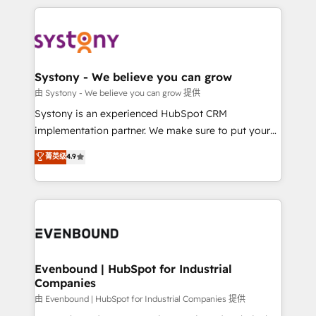
solutions and services, have allowed the group to
to help you keep winning. What We Do ⚙️ CRM
build an unrivaled offering portfolio on the market
Implementations across Marketing, Sales, Service,
to accompany companies on their digital
Data & Content 📈 Sales & Marketing Alignment +
transformation journey.
Revenue Team Enablement 🤖 Breeze AI & Custom
Agent Creation 🔄 Custom Integrations & Data
Systony - We believe you can grow
Migration Why 1406 We become part of your team.
由 Systony - We believe you can grow 提供
Your team learns while we build. We fix what others
Systony is an experienced HubSpot CRM
broke. Built for mid-market reality—practical
implementation partner. We make sure to put your
solutions that work with your actual headcount and
organization's needs and goals first and think along
菁英级
4.9
constraints. By the Numbers 🏆 Top 1% of all
with your organization. We are only satisfied once
HubSpot partners 🔄 Top 5% globally in client
you are too. Why Systony? - 20+ years of
retention 📅 8+ years of consistent results since 2017
experience with CRM, Marketing, Sales & Service
Who We Serve Revenue teams, marketing leaders,
implementations - 500+ successful onboardings -
and sales ops at mid-market companies ready to
Own back-end developers - Complex data
move beyond spreadsheets into unified systems
migrations (e.g. Salesforce, MS Dynamics, Perfect
that drive real business results.
View, SuperOffice) - Custom integrations (e.g. MS
Evenbound | HubSpot for Industrial
Companies
Business Central, Navision, AX, SAP, Exact, AFAS) We
focus on growing B2B companies in the SME sector
由 Evenbound | HubSpot for Industrial Companies 提供