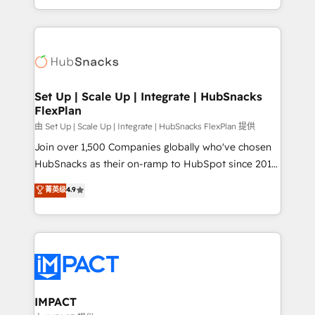
Client/member portals built on HubSpot • Custom
digital marketing; we do it all (and with great
and complex integrations: SAM.gov, GovWin,
results)! In short, our services include: - HubSpot
QuickBooks, PandaDoc, ClickUp, Shopify, Mapsly,
consultancy: onboarding, training, data migration -
WooCommerce, BuilderTrend, and more Experience
HubSpot development: websites, custom modules,
the difference — reach out to see how AI + HubSpot
integrations - Marketing & sales solutions: digital
can transform your business.
marketing, advertising, campaigns, content and
Set Up | Scale Up | Integrate | HubSnacks
FlexPlan
design We connect people, data and technology to
improve customer experiences. With our bright
由 Set Up | Scale Up | Integrate | HubSnacks FlexPlan 提供
people, exciting ideas and can-do mentality, we
Join over 1,500 Companies globally who've chosen
ensure revenue growth on a daily basis. So tell us
HubSnacks as their on-ramp to HubSpot since 2014
your challenge; our passionate and growth driven
Simple pay-as-you-go plans that accelerate value...
菁英级
4.9
team of 100+ experts is ready for you! Driving digital
1️⃣ Set Up | Onboarding New or Check-fixing existing
growth | www.brightdigital.com
HubSpot portals 2️⃣ Scale Up | 100% HubSpot Task
Execution... Global 24/7 ... All Experts 3️⃣ Integrate |
your entire Tech Stack with Custom Integrations
Slash months from your API Integration project... ⬅️
Click "Contact Business" ⬅️ to access 150+ Kickstart
Integration templates that put HubSpot in the center
IMPACT