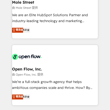
Healthcare: HIPAA implementations; secure data
Mole Street
workflows 💼 Financial Services: compliant
由 Mole Street 提供
workflows; audit-ready reporting ⚖️ Legal: client
We are an Elite HubSpot Solutions Partner and
intake; pipeline and document workflows 🛒 E-
industry-leading technology and marketing
Commerce: Shopify, WooCommerce; lifecycle and
consultancy. Our focus is on enterprise and mid-
菁英级
5.0
revenue automation 🏢 Real Estate: deal pipelines;
market B2B companies globally that want a strategic
portfolio and lifecycle management 🏭
approach to execute their goals through creative
Manufacturing: ERP integrations; operational
applications of our solutions; Technical HubSpot
alignment 🛡️ Compliance & Data Considerations:
Consulting, Content Marketing, Growth-Driven
HIPAA-aware; CASL-compliant; GDPR-ready
Design, Migrations + Integrations. Mole Street’s
implementations where required 💡 Why 500+
mission is empowering others to realize their
Clients Choose Us: Elite Partner; technical, fast, and
greatness, which is achieved through creating
Open Flow, Inc.
built to scale.
absolute clarity, derived from a well-defined
由 Open Flow, Inc. 提供
strategy, executed well, and reported on with clear
We’re a full-stack growth agency that helps
results. The culture is driven by core values; Joy, Grit,
ambitious companies scale and thrive. How? By
Accountability, Curiosity, Authenticity, Growth
upgrading and streamlining every single revenue-
菁英级
5.0
Mindedness, and Clarity. We are driven to win for the
generating aspect of your business. We’re proud
collective good of the company and its clientele, and
HubSpot Elite Solutions Partners and devout CRM
dedicated to breaking the mold from the agency of