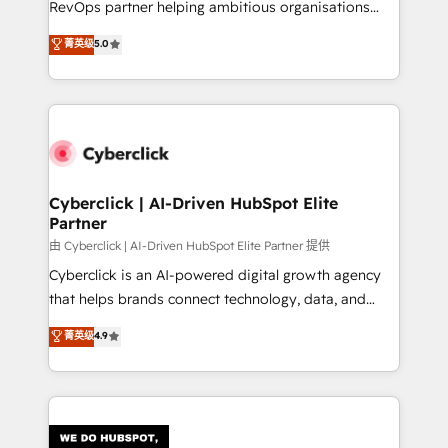
RevOps partner helping ambitious organisations
most out of their HubSpot experience operating in
grow with clarity, confidence, and intelligence.
菁英级
5.0
the United States, EU, UAE, Mexico and Latin
Operating across the UK, Netherlands, Ireland, and
America. From casual user to super fan: make
Canada, we’ve delivered thousands of successful
HubSpot an experience you LOVE!
HubSpot projects for mid-market and enterprise
clients worldwide, with over 10 years experience. We
combine HubSpot, data, and AI to design connected
go-to-market systems that align people, process,
and technology for predictable, scalable revenue
Cyberclick | AI-Driven HubSpot Elite
Partner
growth. Our expertise spans RevOps, CRM and data
architecture, AI enablement, and strategic marketing,
由 Cyberclick | AI-Driven HubSpot Elite Partner 提供
delivered through our proprietary FLAIR framework
Cyberclick is an AI-powered digital growth agency
for responsible AI adoption. As a HubSpot Elite
that helps brands connect technology, data, and
Partner and ISO 27001:2022 certified consultancy,
creativity to achieve measurable results. Founded in
菁英级
4.9
we blend strategy, creativity, and technology to help
Barcelona and operating across Spain, LATAM, and
organisations scale smarter and grow stronger.
the UK, we support global companies in building
smarter marketing, sales, and customer success
strategies. As the only HubSpot Elite Partner in
Iberia (Spain & Portugal), we combine human insight