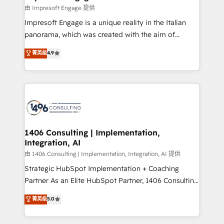
の統合・浸透・変革管理を実行します。 ▸ CMS戦略設
difference.
由 Impresoft Engage 提供
計・構築：リード獲得・CVR・SEOを前提にした情報設
Impresoft Engage is a unique reality in the Italian
計・導線設計・テンプレート設計をContent Hubで一体
panorama, which was created with the aim of
提供。 ▸ 既存CRM・MAからの移行支援：Salesforce・
putting Customer Experience at the center by
Marketo・Pardot等からの移行、カスタム設計、履歴
菁英级
4.9
creating digital environments capable of integrating
データ移行と活用設計まで。 ▸ AEO対応：ChatGPT・
people, processes and data. We offer the best
Perplexity等のAI検索からの流入・引用を前提にコンテ
digital solutions on the market, ranging from CRM
ンツとサイト構造を最適化。 🏆 なぜ100incを選ぶの
processes and technologies to digital strategy, from
か？ ✓ HubSpot Eliteパートナー認定 ✓ HubSpotアワ
marketing automation to online and offline sales
ード受賞・HUGリーダー ✓ ISO27001:2022 /
processes through Customer Service Management,
ISO9001:2015 取得 ✓ 400社以上の導入実績 ✓
allowing companies to optimize processes and meet
1406 Consulting | Implementation,
HubSpot大百科 出版 CRM・AI活用に関するご相談、現
Integration, AI
the needs of the customer. We are part of Impresoft
状整理の壁打ちなど、構想段階からお気軽にお問い合わ
Group, a group of specialized and complementary
由 1406 Consulting | Implementation, Integration, AI 提供
せください。
companies that divide their offer into 4
Strategic HubSpot Implementation + Coaching
Competence Centers: Smart Manufacturing,
Partner As an Elite HubSpot Partner, 1406 Consulting
Customer First, Enabling Technologies & Security.
helps mid-market revenue teams transform how
菁英级
5.0
The synergies generated by these integrations,
they sell, market, and serve. We don't just build your
together with the combination of talents, skills,
HubSpot—we teach your team to own it, then stay