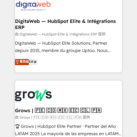
Implementation & Migration Onboarding across all
Hubs, plus migrations from Salesforce, Pipedrive, RD
Station, Freshdesk, Intercom, and more. Custom
DigitaWeb — HubSpot Elite & Intégrations
ERP
objects, automations, and integrations built for
growth. 🚀 AI-Driven GTM Orchestration Unify
由 DigitaWeb — HubSpot Elite & Intégrations ERP 提供
HubSpot with LinkedIn, WhatsApp, email, paid
DigitaWeb — HubSpot Elite Solutions, Partner
media, and AI voice to drive pipeline. 🤖 AI Custom
depuis 2015, membre du groupe Uptoo. Nous
Agent Development Deploy AI agents for
aidons les ETI et PME B2B à unifier Marketing,
菁英级
5.0
prospecting, follow-ups, service triage, and
Ventes et Service sur HubSpot grâce à la Revenue
knowledge retrieval—built in HubSpot. ⚡ Fast-Track
Architecture : alignement des équipes, pipeline
& Growth-Track Services Fast-Track: Rapid HubSpot
prévisible, croissance mesurable. 🔌 Intégrations
onboarding in weeks Growth-Track: Unlock
complexes : ERP (Divalto, Sage X3, Cegid, Pennylane,
advanced optimization & adoption 📍 São Paulo, BR
Dynamics..), VOIP (Aircall, Ringover, Modjo), Shopify,
• Des Moines, IA • New York, NY
Oneflow. 💻 Développements custom : CRM UI
Extensions (React), Serverless Node.js, Custom
Grows | 🇵🇪 🇨🇴 🇲🇽 🇪🇨 🇨🇱 🇵🇦
Objects, thèmes HubL, agents IA & Breeze AI. 🎯
由 Grows | 🇵🇪 🇨🇴 🇲🇽 🇪🇨 🇨🇱 🇵🇦 提供
Secteurs : Industrie, Distribution B2B, SaaS, Services
🏆 Grows | HubSpot Elite Partner · Partner del Año
B2B, Immobilier, Viticulture, Finance. 🚀 Nos livrables
LATAM 2025 La mayoría de las empresas en LATAM