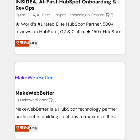
marketing campaigns, & RevOps frameworks that
INSIDEA, AI-First HubSpot Onboarding &
RevOps
fuel long-term success We connect the entire
customer lifecycle through seamless integrations,
由 INSIDEA, AI-First HubSpot Onboarding & RevOps 提供
ensure long-term adoption with change-
★ World's #1 rated Elite HubSpot Partner, 500+
management programs, and align marketing, sales,
reviews on HubSpot, G2 & Clutch. ★ 150+ HubSpot
and service to drive sustainable growth With 6 key
Certified Experts & Trainers across the team ★
菁英级
5.0
HubSpot accreditations and experience across
1,500+ implementations across five continents ★ AI-
hundreds of organizations in dozens of industries,
First, RevOps-led, Onboarding obsessed ★
there’s a good chance one of our globally integrated
Company of the Year 2024/25 INSIDEA helps
teams has worked with clients just like you Let’s
growing companies turn HubSpot into a revenue
explore whether S2 is the partner you’ve been
engine. We onboard your team, migrate your data,
looking for...and get your next big initiative moving!
and build AI-powered workflows that drive adoption
from week one, in your time zone. What we do ➤
MakeWebBetter
Onboarding: Live in weeks, with workflows built
由 MakeWebBetter 提供
around your business, not a template. ➤ Migration:
MakeWebBetter is a HubSpot technology partner
Move from any legacy CRM. Zero downtime, full data
proficient in building solutions to maximize the
integrity. ➤ Implementation: Configure HubSpot to
operational efficiency of HubSpot. The fastest-
菁英级
4.9
run your revenue process. Sales, marketing, and
growing tech-enabler & facilitator, MakeWebBetter,
service wired together. ➤ AI and Integrations: Layer
hands you the blend of HubSpot expertise &