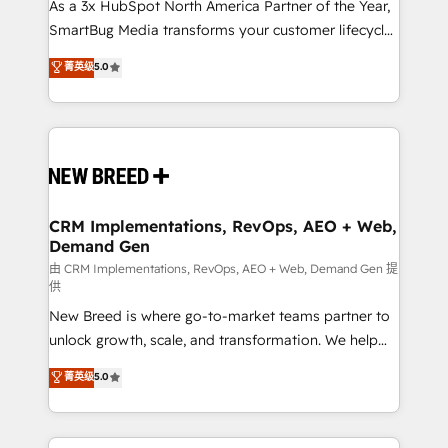
custom AI agents, and high-integrity migrations for
As a 3x HubSpot North America Partner of the Year,
total reporting clarity. Security & Compliance: SOC 2
SmartBug Media transforms your customer lifecycle
Type I and HIPAA attested for enterprise-grade data
into a revenue engine. Our unified ecosystem
菁英级
5.0
security. 🏆 Why Bluleadz? GTM OS Partner | 16+
includes specialized divisions Globalia (AI &
Years Experience | 1,000+ Five-Star Reviews
Software) and Point Success Media (Paid Media),
making this the official home for all three brands. 🔄
Implementation & Integration - Seamless migrations
and system integrations powered by Globalia’s
technical development team. - 19 HubSpot-certified
trainers to drive platform adoption. 📈 Revenue
CRM Implementations, RevOps, AEO + Web,
Demand Gen
Generation - Full-funnel marketing and high-
performance advertising via Point Success Media. -
由 CRM Implementations, RevOps, AEO + Web, Demand Gen 提
供
Expert deployment of Breeze AI and custom agents
New Breed is where go-to-market teams partner to
to automate growth. 🏆 Elite Excellence - 8 platform
unlock growth, scale, and transformation. We help
accreditations and deep HIPAA-compliance
companies activate HubSpot’s AI-powered
expertise. - A team of 250+ experts dedicated to
菁英级
5.0
customer platform and operationalize HubSpot’s
your resilient growth.
Loop Marketing framework through expert-led
services, smart agents, and purpose-built apps,