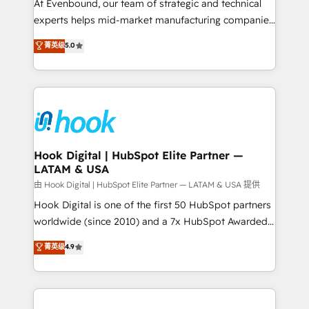
such as manufacturing, SaaS, business services and
At Evenbound, our team of strategic and technical
wholesaler companies. As an experienced HubSpot
experts helps mid-market manufacturing companies
partner, we know how important user adoption is.
achieve real growth. We specialize in delivering
菁英级
5.0
That's why we have developed a step-by-step
tailored solutions that drive results by leveraging
implementation process that focuses on user
HubSpot’s platform and data to fuel success.
adoption. We’re experts on connecting data,
Technical Solutions: - HubSpot Technical Consulting -
technology and people with each other. Together we
HubSpot CRM Implementation - HubSpot
strive for optimal customer processes and
Onboarding - Data Migration & Integrations -
experiences. Systony – We believe you can grow!
Technical Audit & Optimization Strategic Solutions: -
Revenue Operations - Inbound Marketing -
Hook Digital | HubSpot Elite Partner —
LATAM & USA
Outbound Marketing - HubSpot CMS Website
Design & Development We empower our clients to
由 Hook Digital | HubSpot Elite Partner — LATAM & USA 提供
reach their full potential by providing transparent,
Hook Digital is one of the first 50 HubSpot partners
relationship-driven support. With over 300 HubSpot
worldwide (since 2010) and a 7x HubSpot Awarded
certifications and accreditations, we deliver both the
Elite Partner. With 500+ projects across the U.S.,
菁英级
4.9
technical know-how and strategic guidance you
Brazil, and LATAM, we combine global expertise with
need to succeed.
regional experience. Today, we are Brazil’s largest
HubSpot Elite Partner—trusted by companies across
the Americas to scale smarter. ⚙️ CRM