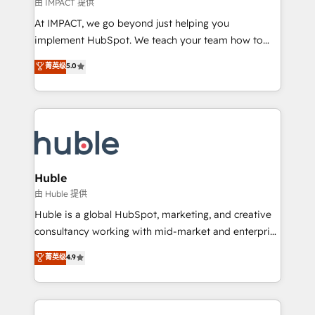
of your tech stack, syncing... 🛍️ Shopify or
由 IMPACT 提供
WooCommerce 💲 Stripe or Paypal 💰 Sage or
At IMPACT, we go beyond just helping you
Netsuite 🤖 Google or Microsoft ✍️ DocuSign or
implement HubSpot. We teach your team how to
PandaDoc 🌐 Avalara or Quaderno HubSnacks holds
master it. As the creators of the Endless Customers
菁英级
5.0
the rare Advanced "Custom Integrations"
System™ (the next evolution of They Ask, You
Accreditation, securely sync data across... 🔄 any
Answer), we’re the only HubSpot partner built
apps, in any direction. Stuck on your old CRM..?
entirely around coaching and training. That means
Migrate | seamlessly off your old CRM onto a clean
we don’t do the work for you; we help you build the
new HubSpot portal with Advanced Website and
skills, processes, and internal team you need to
CRM Migrations using our in-house "HubScrub" Tool.
attract the right buyers, close deals faster, and grow
without outside dependencies. You’ll learn how to: •
Huble
Set up, audit, and organize your HubSpot portal •
由 Huble 提供
Get your sales team fully using HubSpot • Track
Huble is a global HubSpot, marketing, and creative
pipeline and revenue across the entire buyer journey
consultancy working with mid-market and enterprise
• Build an in-house marketing team that drives
businesses. We go beyond implementation, shaping
菁英级
4.9
growth • Create content and videos that attract
the strategy, processes, and teams that turn
buyers • Use AI to scale smarter Our coaching-led
HubSpot into a genuine growth engine. Named
approach works best for companies that are done
HubSpot's Global Partner of the Year in 2024,
with outsourcing and ready to build something that