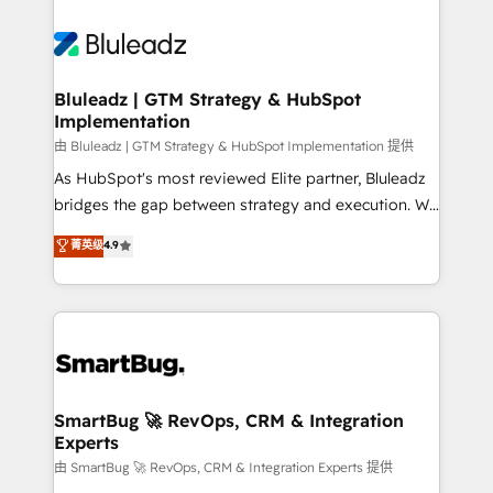
Bluleadz | GTM Strategy & HubSpot
Implementation
由 Bluleadz | GTM Strategy & HubSpot Implementation 提供
As HubSpot's most reviewed Elite partner, Bluleadz
bridges the gap between strategy and execution. We
don't just "set up tools" — we install the GTM
菁英级
4.9
Operating System (GTM OS) to align your leadership
and engineer a portal that drives predictable
revenue velocity. 🚀 GTM Strategy & Alignment
Workshops & Sprints: Identify "Valleys of Death"
stalling growth. Fix your ICP, Math, and Story to stop
"accelerating a mess." ⚙️ Elite Engineering & AI
Scalable Architecture: Zero-technical-debt setup
SmartBug 🚀 RevOps, CRM & Integration
Experts
across all Hubs, validated by our 7 HubSpot
Accreditations. AI-Powered RevOps: Breeze AI,
由 SmartBug 🚀 RevOps, CRM & Integration Experts 提供