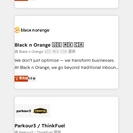
réussite des entreprises passe par l’innovation web,
detailed financial rationale with a focus on ROI and
le marketing digital, et la relation client ! C'est
TCO. As a trusted extension of your team, we
pourquoi, nos experts sont à la fois capables de
believe in the power of partnership. Together, we
gérer votre projet de création de site internet, votre
embark on a transformational journey that sets your
référencement, votre stratégie digitale et le pilotage
business up for long-term success. Unlock your
et l'intégration d'HubSpot ! Les grandes phases d'un
business. If not now, when?
projet HubSpot avec DIGITALISIM : 🧽 Nettoyage,
Black n Orange 🇺🇸 🇲🇽 🇨🇦
migration et intégration des bases de données. 🚀
由 Black n Orange 🇺🇸 🇲🇽 🇨🇦 提供
Développement des interfaces avec vos logiciels
We don’t just optimize — we transform businesses.
métiers ⚙️ Configuration de la plateforme HubSpot
At Black n Orange, we go beyond traditional Inbound
📈 Configuration de rapports et tableaux de bord 🤝
Marketing with our exclusive methodologies:
菁英级
5.0
Book Process & Guidelines utilisateurs 🎓
BOOMS and BOOST. Together, they form a powerful
Formations des utilisateurs
combination that has driven success for over 800
businesses worldwide. As Elite HubSpot Partners, we
specialize in crafting high-performance growth
strategies that integrate data-driven marketing,
automation, and revenue intelligence to help
companies scale faster and smarter. 🔹 BOOMS:
Parkour3 / ThinkFuel
Demand generation for all your buyers With BOOMS,
由 Parkour3 / ThinkFuel 提供