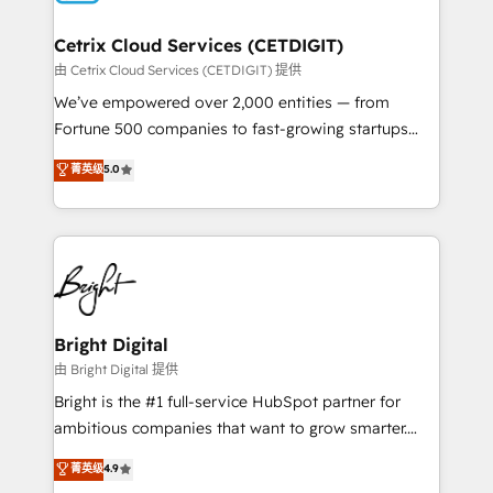
Award 🏆2022 Platform Migration Excellence Impact
Award 🏆2020 Elite Solutions Partner 🏆2019
Cetrix Cloud Services (CETDIGIT)
Integrations HubSpot Impact Award 🏆2019
由 Cetrix Cloud Services (CETDIGIT) 提供
Marketing Enablement HubSpot Impact Award 🏆
We’ve empowered over 2,000 entities — from
2018 Website Design HubSpot Impact Award 🏆2017
Fortune 500 companies to fast-growing startups
Website Design HubSpot Impact Award 🏆2016
and nonprofits — to streamline operations, scale
菁英级
5.0
Growth-Driven Design Agency of the Year 🏆2016
revenue, and unlock the full potential of HubSpot.
Sales Enablement HubSpot Impact Award 🏆2015
With deep technical and industry expertise, we fuse
Growth-Driven Design Agency of the Year 🏆2015
automation, integration, and AI innovation to deliver
Became the 5th Agency to reach Diamond 🏆2014
lasting impact. We specialize in: • Turnkey and end-
HubSpot COS Performance Award 🏆2014 HubSpot
to-end HubSpot implementations • Onboarding for
COS Design Award 🏆2013 HubSpot Marketplace
Sales, Service, Marketing & Content Hubs • AI voice
Provider of the Year 🏆2011 Became a HubSpot
and chat agents, predictive automation, and smart
Bright Digital
Partner 📆Founded in 1997
workflows • Salesforce + HubSpot integration •
由 Bright Digital 提供
RevOps and AI-driven sales enablement • Website
Bright is the #1 full-service HubSpot partner for
design and CMS development • ERP integration: SAP,
ambitious companies that want to grow smarter.
NetSuite, Microsoft Dynamics, … • Data cleansing
From HubSpot onboarding, to training, from
菁英级
4.9
and CRM migration from any platform •
developing a new website to lead generation and