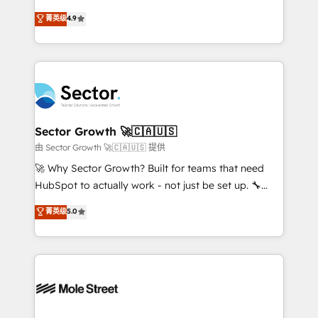
: migration sécurisée, implémentation Marketing +
no tienen un problema de herramientas. Tienen un
菁英级
4.9
Sales + Service Hub, synchronisation ERP ↔
problema de orden. Equipos desalineados, datos
HubSpot temps réel, formation équipes. 🏆 +350
dispersos y procesos que dependen de personas
projets livrés. Accrédités HubSpot CRM
clave — no de sistemas. Eso frena el crecimiento,
Implementation, Data Migration & Custom
aunque tengas buena tecnología y ganas de escalar.
Integration. 📩 Parlons de votre projet →
⚙️ Grows ordena los procesos comerciales, alinea
digitaweb.com
marketing, ventas y servicio, e implementa HubSpot
de forma que genera resultados reales desde las
Sector Growth 🚀🇨🇦🇺🇸
primeras semanas — no meses. 🤝 No entregamos
由 Sector Growth 🚀🇨🇦🇺🇸 提供
proyectos y nos vamos. Nos quedamos como
🚀 Why Sector Growth? Built for teams that need
socios estratégicos, ayudando a sostener y escalar
HubSpot to actually work - not just be set up. 🔧
lo que construimos juntos. Porque crecer sin orden
HubSpot Experts: Onboarding, migrations,
菁英级
5.0
no es crecer — es solo moverse rápido. 🌎
automation, and training built for adoption. ⚡ Highly
Operamos en Colombia, Perú, México, Ecuador,
Technical Execution: ERP, EMR and Custom
Chile, Panamá, Bolivia, Argentina y República
Integrations; complex builds delivered in weeks, not
Dominicana — con experiencia real en educación,
months. 🤖 AI Consulting & Agents: AI-powered
retail, salud, banca, bienes raíces, construcción y
workflows; automation agents; process optimization
B2B. ✅ Crece con orden. Crece con Grows.
inside HubSpot. 🏆 Industry Experience: 🏥