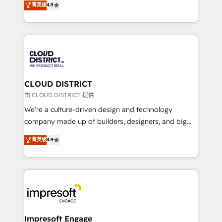
菁英级
4.9
Platform Migration Excellence. • Top 3 Partner of the
力で顧客フロント業務を再設計します。 💡 100inc は何
Year LATAM 2022, 2023, 2024, 2025. • Partner of the
をする会社か？ HubSpotを共通基盤に、AIエージェン
Year 2024. • Organizer of Aliados.ai (AI, marketing &
トを組み込んだ顧客フロント業務（マーケティング・営
tech global congress). 👉 Ready to scale your
業・CS）を組織全体で設計・実装する日本のAIネイテ
business with HubSpot? Let Cebra’s experts help
ィブ・エージェンシーです。事業部・グループ会社・部
you grow faster, smarter, and with impact.
門が分立する組織で、データと業務プロセスのサイロ化
を、CRMを軸とした全社共通基盤に再構築します。意
CLOUD DISTRICT
思決定者・PMO・現場担当者に並走します。 1️⃣
由 CLOUD DISTRICT 提供
HubSpot導入・活用支援 顧客データの一元化から、
We’re a culture-driven design and technology
GTMの見える化・自動化まで。全Hub統合運用、デー
company made up of builders, designers, and big
タ品質設計、グループ横断のCRM統合に対応します。
thinkers. We blend strategy, design, and
菁英级
4.9
2️⃣ AIエージェント組織構築 営業・マーケティング業務
development—always fueled by curiosity—to turn
の一部をAIが自律実行する組織への移行を設計・実装。
ideas, opportunities, and challenges into meaningful
Breeze・Claude等をHubSpotと連携させ、役割定義・
experiences. To us, technology is more than just
運用ルール・成果指標まで含めて設計します。 3️⃣ 全社
code; it’s about creating things that are useful, cool,
DX × AI推進のPMO伴走支援 複数部門をまたぐDX×AI変
and—most importantly—simple. That’s why we lean
革を、構想から実装・定着までPMOとして主導。「設
into bold ideas and shape them into thoughtful
定の代行ではなく、設計の責任」を引き受け、部門横断
products and strategies that actually make a
Impresoft Engage