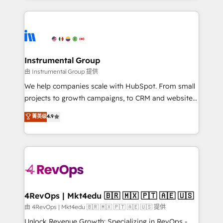
Breeze AI, custom agents, and APIs to remove
eminent solutions & integrations. Trust us to
manual work. ➤ Ongoing Management: Monthly
streamline your HubSpot experience. 🚀HubSpot
tune-ups, feature rollouts, adoption coaching. Buying
Elite Partners with 10+ years of HubSpot experience
HubSpot, switching to it, or reviving a stale portal?
🤝HubSpot Premier Integration partner 🤝Google
We are built for the work.
Premier Partner 2023 🌟5 HubSpot Accreditations 🌟
Instrumental Group
Won HubSpot Theme Challenge 2021 🌟INBOUND’19
由 Instrumental Group 提供
HubSpot Rising Star Why us? Harnessing the full
We help companies scale with HubSpot. From small
potential of the powerful HubSpot CRM. ✔️A team of
projects to growth campaigns, to CRM and websites.
HubSpot experts backed by over 10+ years of
Hire an agency that's experienced in every inch of
菁英级
4.9
HubSpot experience ✔️Flexible pricing models —
HubSpot and willing to work hand-in-hand with your
Hourly-fee (assigned one Dedicated HubSpot
team to simplify the complex and build a better
Admin); Monthly-fee (HubSpot Admin + Project
experience for your team and customers.
Manager); and Fixed Project Cost (as per
requirement). ✔️Helped over 25,000+ customers so
far with our HubSpot solutions. ✔️Bespoke apps &
on-demand bundle services. Connect with us today!
4RevOps | Mkt4edu 🇧🇷 🇲🇽 🇵🇹 🇦🇪 🇺🇸
由 4RevOps | Mkt4edu 🇧🇷 🇲🇽 🇵🇹 🇦🇪 🇺🇸 提供
Unlock Revenue Growth: Specializing in RevOps -