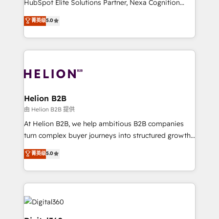
HubSpot Elite Solutions Partner, Nexa Cognition
and productivity. We also have a proven track
ranks in the top 1% of global HubSpot Partners and
菁英级
5.0
record migrating businesses from CRM & Marketing
has been one of the longest-standing partners since
Platforms such as Salesforce, Dynamics, Pipedrive,
2012. We empower businesses to harness the full
and Marketo onto HubSpot. Our methodology
potential of HubSpot by combining strategic
literally transforms the way the businesses we work
insights with technical excellence, we deliver
with attract and retain customers, manage their
bespoke HubSpot solutions tailored to drive
business people and processes, and how they
measurable growth and operational efficiency. Why
service their customers.
Choose Nexa Cognition? 🚀 HubSpot Expertise: Our
Helion B2B
certified team specialises in CRM implementation,
由 Helion B2B 提供
marketing automation, and revenue operations. 🤝
At Helion B2B, we help ambitious B2B companies
Custom Solutions: From onboarding and
turn complex buyer journeys into structured growth
integrations, to RevOps and training. We align
engines. With deep experience in B2B SaaS,
菁英级
5.0
HubSpot with your business needs. 🌟 Proven
manufacturing, FinTech, MedTech, and consulting, we
Results: We’ve helped businesses of all sizes
specialize in lead generation and aligning marketing
accelerate revenue growth, improve operational
and sales around the customer. As a HubSpot Elite
efficiency, and achieve ROI. 🔧 Flexible Service
Partner, we’re experts in data architecture,
Packages: Choose ongoing support or project-based
migrations, integrations, and process mapping. Our
solutions. We offer service packages designed to fit
approach is hands-on and collaborative, rooted in