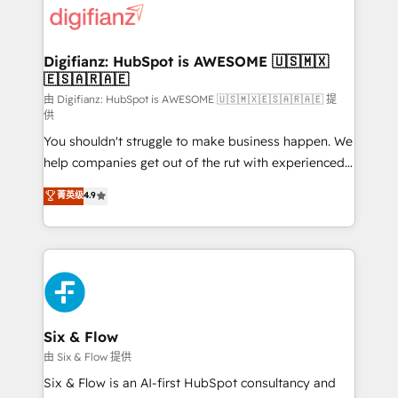
more people - Get the most out of your HubSpot
supercharge revenue operations Key services: • CRM
investment
Implementation • Systems Integration • Digital
Transformation / Web Development • RevOps &
Digifianz: HubSpot is AWESOME 🇺🇸🇲🇽
🇪🇸🇦🇷🇦🇪
Sales Consulting • Marketing Automation What
makes us different? 🚀 Top 0.5% of global HubSpot
由 Digifianz: HubSpot is AWESOME 🇺🇸🇲🇽🇪🇸🇦🇷🇦🇪 提
供
agencies ⚙️ The strongest technical ability and
You shouldn't struggle to make business happen. We
integration capabilities 💼 Consultative, long-term
help companies get out of the rut with experienced,
partners who will embed ourselves into your
process-oriented teams implementing HubSpot
business, processes and systems 🏢 We specialise in
菁英级
4.9
Marketing, Sales, Service, CMS and Operations Hub,
working with mid-market and enterprise
so selling and actually engaging with your customers
organisations, global organisations and those with
feels easy and pain-free. We are a top ranked
complex use cases 🏆 CRM Implementation,
HubSpot Elite Partner, winner of Rookie of the Year
Platform Enablement, Custom Integration and
and Customer First Awards, 4.9/5 rating in HubSpot
Onboarding Accredited 🔐 ISO27001 & ISO9001
Reviews and 4.9/5 rating in Clutch Reviews. Digifianz
Certified
helps the following industries: logistics & 3PL, home
Six & Flow
improvement & construction, branding and
由 Six & Flow 提供
commercialization, real estate, health, education,
Six & Flow is an AI-first HubSpot consultancy and
SaaS, Software Dev & IT and consulting, make the