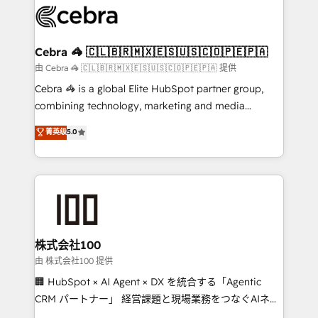
implementations, and 5,000+ pages ✨ CS: Clients
generating 7-digit MRR from inbound campaigns ✨
CS: 245% organic growth & +751% new visitors for a
Cebra 🦓 🇨🇱🇧🇷🇲🇽🇪🇸🇺🇸🇨🇴🇵🇪🇵🇦
full-funnel HubSpot project ✨ CS: 415% conversion
由 Cebra 🦓 🇨🇱🇧🇷🇲🇽🇪🇸🇺🇸🇨🇴🇵🇪🇵🇦 提供
boost with a new HubSpot site Recognized leaders:
Cebra 🦓 is a global Elite HubSpot partner group,
🏆 HubSpot Platform Migration Impact Award 🏆
combining technology, marketing and media
Clutch HubSpot Global Leader 🏆 Finalist: HubSpot
expertise across Latin America and Southern
菁英级
5.0
Inbound Campaign of the Year 🏆 Gold AVA Digital
Europe, with teams across 7 countries. Born in Chile,
Award for Best Website 🌟 Accreditations: CRM
we combine local insight with international reach to
Implementation, HubSpot Content Experience, CRM
help businesses grow through technology, creativity,
Data Migration & Custom Integration
AI and strategy. For over 12 years, we’ve delivered
500+ HubSpot implementations, building end-to-
end solutions that integrate CRM, AI automation,
inbound and loop marketing, content, and digital
株式会社100
creativity. Our multicultural team works in Spanish,
由 株式会社100 提供
Portuguese, and English to design scalable strategies
🏢 HubSpot × AI Agent × DX を統合する「Agentic
that drive measurable growth. 🌎 Highlights: • 10+
CRM パートナー」 経営課題と現場業務をつなぐAIネイ
years as a HubSpot partner. • 2023 Impact Awards:
ティブ・エージェンシーとして、HubSpot Eliteの実装