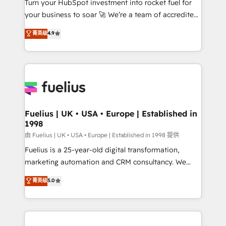
Turn your HubSpot investment into rocket fuel for
GuardHub: our AI governance framework, built on
your business to soar 🚀 We’re a team of accredited
ISO 42001 Ready for the next step? Click the 👈
HubSpot experts ready to help you. We can
'𝗖𝗼𝗻𝘁𝗮𝗰𝘁 𝗯𝘂𝘀𝗶𝗻𝗲𝘀𝘀' button to get in touch (𝘸𝘦'𝘳𝘦
菁英级
4.9
implement the platform into complex business
𝘴𝘶𝘱𝘦𝘳 𝘳𝘦𝘴𝘱𝘰𝘯𝘴𝘪𝘷𝘦)
environments, optimise what you've got and make
sure you can actually use it, build your website in
HubSpot or create an inbound marketing strategy
for you and execute it on HubSpot. We are on the
G-Cloud 14 CCS (Crown Commercial Service)
framework, meaning we've been accredited by
Fuelius | UK • USA • Europe | Established in
1998
HubSpot and vetted by the CCS, which means we
can support public sector companies as well the
由 Fuelius | UK • USA • Europe | Established in 1998 提供
other ones listed in our profile. Our services: -
Fuelius is a 25-year-old digital transformation,
HubSpot implementation - HubSpot CMS website
marketing automation and CRM consultancy. We
build We can do lots of things. But everything we do
enable mid-market and enterprise clients to
菁英级
5.0
is there for you to: - Grow revenue, and run your
maximise their return from digital and fuel their
business more efficiently - Build stronger
growth. We modernise platforms, streamline
relationships with customers - Make better
operations that are causing inefficiencies, improve
decisions with data - Find a new voice and reach
customer experiences, integrate systems, and