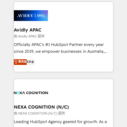
nerds who can harness HubSpot’s custom digital
the past into the consultancy of the future. Great
tools to improve each touchpoint of your customer
things are happening.
experience. Working hand-in-hand with your team,
we’ll assemble a RevOps machine that drives more
traffic, generates better leads and crushes your
Avidly APAC
revenue goals. We've worked with thousands of
由 Avidly APAC 提供
HubSpot customers and we'd love to work with you
Officially APAC's #1 HubSpot Partner every year
too! Clients come to us for: Advanced CRM solutions
since 2019, we empower businesses in Australia,
System Integrations both Custom and Native to
New Zealand, and globally to realise their full
菁英级
5.0
HubSpot Data System Migrations between systems
potential through enterprise HubSpot CRM
to HubSpot New lead generation strategies Time-
implementation. And we deliver best practice across
saving automations Fresh growth campaigns Robust
the whole HubSpot platform, covering marketing,
help desk Unified revenue operations Dynamic
sales, service, CMS and integrations. We work with
website development Award-winning creative
all businesses, from start-up to Enterprise, and have
design We live and breathe HubSpot and are ready
delivered the largest HubSpot implementations in
to take on real challenges!
the world. Our human approach to digital
NEXA COGNITION (N/C)
transformation is designed for businesses who want
由 NEXA COGNITION (N/C) 提供
to grow. And we're passionate about APAC
Leading HubSpot Agency geared for growth. As a
businesses leading the world in technology, agility