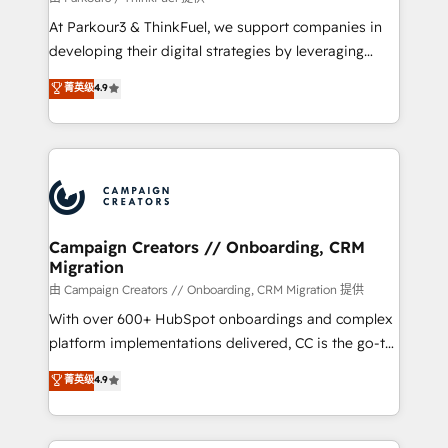
you invest in 100% of your buyers, accelerating your
At Parkour3 & ThinkFuel, we support companies in
growth and positioning yourself as an undisputed
developing their digital strategies by leveraging
leader. 🔹 BOOST: Optimize your digital
technologies and automating their marketing and
菁英级
4.9
transformation process A methodology designed to
sales processes to generate growth. Our offer spans
implement HubSpot effectively and optimize your
from Strategy to Operations. We specialize in CRM
digital processes. 🔹 Trusted by Industry Leaders
onboarding and implementation, web design, sales
With an average rating of 4.9/5 and a proven track
& marketing automation, and digital marketing. With
record of business transformation, our growth-first
extensive experience working with tech companies
approach has helped brands dominate their
and manufacturers since 2002, we are committed to
markets.
empowering our clients and developing their
Campaign Creators // Onboarding, CRM
Migration
autonomy. Get to grips with HubSpot through
guided implementation and seamless integration of
由 Campaign Creators // Onboarding, CRM Migration 提供
the CRM platform into your digital ecosystem. Would
With over 600+ HubSpot onboardings and complex
you like support in deploying your inbound
platform implementations delivered, CC is the go-to
marketing strategy? We'll provide support tailored
Elite Solutions Partner for businesses ready to
菁英级
4.9
to your needs and sales objectives. With 125+
migrate, replatform, and scale smarter. We specialize
certifications, we are part of the most certified
in high-impact CRM and CMS migrations and
Canadian agencies, and we both hold Onboarding
onboarding from platforms like Salesforce, NetSuite,