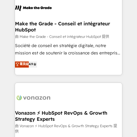
consistently ranked among their top 5 partners
lasts. So if you're ready to become the most trusted
worldwide, and with over 15 years in the ecosystem,
voice in your market, let’s talk.
Huble has built a track record that speaks for itself.
One company, one operating model, delivering
Make the Grade - Conseil et intégrateur
HubSpot
across offices and consulting teams in the UK, USA,
Canada, Germany, France, Belgium, Singapore, and
由 Make the Grade - Conseil et intégrateur HubSpot 提供
South Africa. Certified compliant with ISO/IEC
Société de conseil en stratégie digitale, notre
27001:2022 and ISO 9001:2015 across all seven
mission est de soutenir la croissance des entreprises
international offices and 175+ employees.
B2B à travers l’acquisition de nouveaux clients,
菁英级
4.9
l'intégration CRM et le développement des revenus
auprès de vos comptes existants. En France et à
l'international, nous travaillons avec des ETI
ambitieuses, des grands groupes voulant aller au-
delà d’une simple transformation digitale et des
startups florissantes. Nos 3 grandes expertises sont :
➤ L’intégration de CRM et de méthodologie RevOps
Vonazon ⚡ HubSpot RevOps & Growth
Strategy Experts
pour aligner les équipes marketing, commerciales et
support client (data migration, synchronisation API,
由 Vonazon ⚡ HubSpot RevOps & Growth Strategy Experts 提
供
audit et maintenance) ➤ La création de sites internet