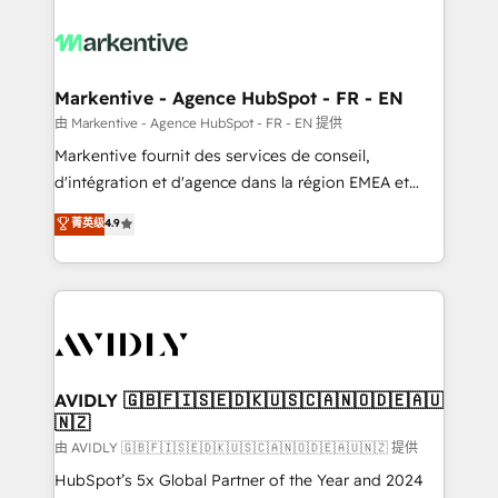
tailored to your business. Together, we unlock
results, fast. ⚙️CRM & RevOps: Align all Hubs to your
buyer journey for clean data, scalability, & reporting.
🎯Demand Gen & ABM: Drive pipeline with inbound,
Markentive - Agence HubSpot - FR - EN
ABM, AEO, SEO, & paid media. 👩‍💻Web Design:
由 Markentive - Agence HubSpot - FR - EN 提供
Build high-performing websites with UX, messaging,
Markentive fournit des services de conseil,
& conversion strategy that drive results. 🤖AI
d'intégration et d'agence dans la région EMEA et
Strategy: Activate Breeze Agents, configure HubSpot
North America. Avec plus de 115 experts en
菁英级
4.9
AI, & maximize AEO with tailored AI services. 🧩
marketing automation, Growth, Revops, CRM et
Integrations: Extend HubSpot with custom
webdesign. Markentive is both a consulting firm, a
integrations, hosting, & maintenance.
digital agency and an integrator. With over 115
experts in marketing automation, growth, revops,
CRM and webdesign (We focus on EMEA - USA
customers).
AVIDLY 🇬🇧🇫🇮🇸🇪🇩🇰🇺🇸🇨🇦🇳🇴🇩🇪🇦🇺
🇳🇿
由 AVIDLY 🇬🇧🇫🇮🇸🇪🇩🇰🇺🇸🇨🇦🇳🇴🇩🇪🇦🇺🇳🇿 提供
HubSpot’s 5x Global Partner of the Year and 2024