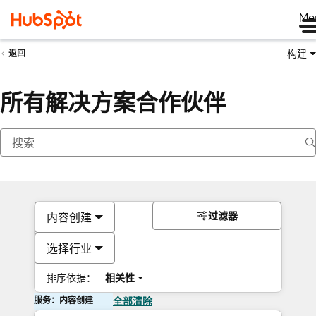
Me
构建
返回
所有解决方案合作伙伴
过滤器
内容创建
选择行业
排序依据：
相关性
服务：内容创建
全部清除