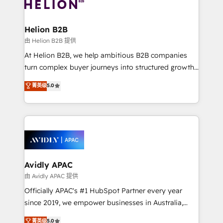
experience. Working hand-in-hand with your team,
we’ll assemble a RevOps machine that drives more
traffic, generates better leads and crushes your
Helion B2B
revenue goals. We've worked with thousands of
由 Helion B2B 提供
HubSpot customers and we'd love to work with you
At Helion B2B, we help ambitious B2B companies
too! Clients come to us for: Advanced CRM solutions
turn complex buyer journeys into structured growth
System Integrations both Custom and Native to
engines. With deep experience in B2B SaaS,
菁英级
5.0
HubSpot Data System Migrations between systems
manufacturing, FinTech, MedTech, and consulting, we
to HubSpot New lead generation strategies Time-
specialize in lead generation and aligning marketing
saving automations Fresh growth campaigns Robust
and sales around the customer. As a HubSpot Elite
help desk Unified revenue operations Dynamic
Partner, we’re experts in data architecture,
website development Award-winning creative
migrations, integrations, and process mapping. Our
design We live and breathe HubSpot and are ready
approach is hands-on and collaborative, rooted in
to take on real challenges!
real industry insight and a deep understanding of
Avidly APAC
B2B challenges. From onboarding to enterprise CRM
由 Avidly APAC 提供
migrations, we help you unlock value across every
Officially APAC's #1 HubSpot Partner every year
hub. Because we don’t just implement tools – we
since 2019, we empower businesses in Australia,
make them work for your business. Since 2010,
New Zealand, and globally to realise their full
菁英级
5.0
we’ve seen how the right HubSpot setup drives real