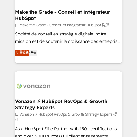
Huble has built a track record that speaks for itself.
One company, one operating model, delivering
Make the Grade - Conseil et intégrateur
HubSpot
across offices and consulting teams in the UK, USA,
Canada, Germany, France, Belgium, Singapore, and
由 Make the Grade - Conseil et intégrateur HubSpot 提供
South Africa. Certified compliant with ISO/IEC
Société de conseil en stratégie digitale, notre
27001:2022 and ISO 9001:2015 across all seven
mission est de soutenir la croissance des entreprises
international offices and 175+ employees.
B2B à travers l’acquisition de nouveaux clients,
菁英级
4.9
l'intégration CRM et le développement des revenus
auprès de vos comptes existants. En France et à
l'international, nous travaillons avec des ETI
ambitieuses, des grands groupes voulant aller au-
delà d’une simple transformation digitale et des
startups florissantes. Nos 3 grandes expertises sont :
➤ L’intégration de CRM et de méthodologie RevOps
Vonazon ⚡ HubSpot RevOps & Growth
Strategy Experts
pour aligner les équipes marketing, commerciales et
support client (data migration, synchronisation API,
由 Vonazon ⚡ HubSpot RevOps & Growth Strategy Experts 提
供
audit et maintenance) ➤ La création de sites internet
As a HubSpot Elite Partner with 150+ certifications
de conversion qui transforment les visiteurs en
and over 5,000 successful client engagements,
opportunités d'affaires ➤ La mise en place de