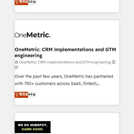
菁英级
5.0
the United States, EU, UAE, Mexico and Latin
Operating across the UK, Netherlands, Ireland, and
America. From casual user to super fan: make
Canada, we’ve delivered thousands of successful
HubSpot an experience you LOVE!
HubSpot projects for mid-market and enterprise
clients worldwide, with over 10 years experience. We
combine HubSpot, data, and AI to design connected
go-to-market systems that align people, process,
and technology for predictable, scalable revenue
OneMetric: CRM Implementations and GTM
engineering
growth. Our expertise spans RevOps, CRM and data
architecture, AI enablement, and strategic marketing,
由 OneMetric: CRM Implementations and GTM engineering 提
供
delivered through our proprietary FLAIR framework
Over the past few years, OneMetric has partnered
for responsible AI adoption. As a HubSpot Elite
with 750+ customers across SaaS, fintech,
Partner and ISO 27001:2022 certified consultancy,
healthcare, real estate, and other industries. With
we blend strategy, creativity, and technology to help
菁英级
4.9
150+ HubSpot-certified experts, we deliver scalable
organisations scale smarter and grow stronger.
solutions to complex GTM and RevOps challenges.
Our Expertise 🔹 Onboarding & Implementation:
Accredited HubSpot Partner, ensuring smooth setup
tailored to your GTM motion. 🔹 Migrations:
Accredited HubSpot Partner, ensuring migration