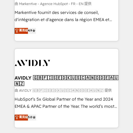
ABM, AEO, SEO, & paid media. 👩‍💻Web Design:
由 Markentive - Agence HubSpot - FR - EN 提供
Build high-performing websites with UX, messaging,
Markentive fournit des services de conseil,
& conversion strategy that drive results. 🤖AI
d'intégration et d'agence dans la région EMEA et
Strategy: Activate Breeze Agents, configure HubSpot
North America. Avec plus de 115 experts en
菁英级
4.9
AI, & maximize AEO with tailored AI services. 🧩
marketing automation, Growth, Revops, CRM et
Integrations: Extend HubSpot with custom
webdesign. Markentive is both a consulting firm, a
integrations, hosting, & maintenance.
digital agency and an integrator. With over 115
experts in marketing automation, growth, revops,
CRM and webdesign (We focus on EMEA - USA
customers).
AVIDLY 🇬🇧🇫🇮🇸🇪🇩🇰🇺🇸🇨🇦🇳🇴🇩🇪🇦🇺
🇳🇿
由 AVIDLY 🇬🇧🇫🇮🇸🇪🇩🇰🇺🇸🇨🇦🇳🇴🇩🇪🇦🇺🇳🇿 提供
HubSpot’s 5x Global Partner of the Year and 2024
EMEA & APAC Partner of the Year. The world’s most
experienced and fully accredited HubSpot Solutions
菁英级
5.0
Partner. 🚀 With 2,750+ HubSpot projects delivered
and 370+ specialists across EMEA, APAC and NAM,