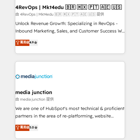
looking for...and get your next big initiative moving!
4RevOps | Mkt4edu 🇧🇷 🇲🇽 🇵🇹 🇦🇪 🇺🇸
由 4RevOps | Mkt4edu 🇧🇷 🇲🇽 🇵🇹 🇦🇪 🇺🇸 提供
Unlock Revenue Growth: Specializing in RevOps -
Inbound Marketing, Sales, and Customer Success We
specialize in driving revenue growth for companies
菁英级
4.9
across industries through tailored marketing, sales,
and customer success strategies, utilizing RevOps
methodologies. As Latin America's largest HubSpot
partner and a global leader in education market, we
offer unparalleled insights. Operating in five
countries—Brazil, UAE (Abu Dhabi/Dubai/Sharjah),
Mexico, USA, and Portugal—we've executed over a
media junction
hundred successful operations. Our approach,
由 media junction 提供
rooted in RevOps principles, integrates analysis,
We are one of HubSpot's most technical & proficient
training, planning, and qualification. Leveraging
partners in the area of re-platforming, website
technology, data analytics, CRM optimization, and
design & development. We specialize in multi-hub
菁英级
5.0
inbound marketing tactics, we focus on
implementations for mid-market & enterprise
understanding, nurturing, and converting leads.
companies. We are woman-owned, powered by