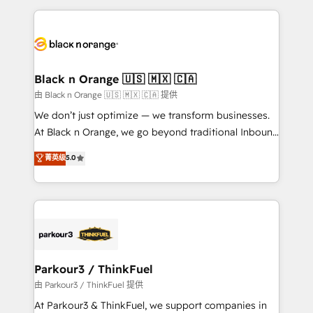
TCO. As a trusted extension of your team, we
pourquoi, nos experts sont à la fois capables de
believe in the power of partnership. Together, we
gérer votre projet de création de site internet, votre
embark on a transformational journey that sets your
référencement, votre stratégie digitale et le pilotage
business up for long-term success. Unlock your
et l'intégration d'HubSpot ! Les grandes phases d'un
business. If not now, when?
projet HubSpot avec DIGITALISIM : 🧽 Nettoyage,
Black n Orange 🇺🇸 🇲🇽 🇨🇦
migration et intégration des bases de données. 🚀
由 Black n Orange 🇺🇸 🇲🇽 🇨🇦 提供
Développement des interfaces avec vos logiciels
We don’t just optimize — we transform businesses.
métiers ⚙️ Configuration de la plateforme HubSpot
At Black n Orange, we go beyond traditional Inbound
📈 Configuration de rapports et tableaux de bord 🤝
Marketing with our exclusive methodologies:
菁英级
5.0
Book Process & Guidelines utilisateurs 🎓
BOOMS and BOOST. Together, they form a powerful
Formations des utilisateurs
combination that has driven success for over 800
businesses worldwide. As Elite HubSpot Partners, we
specialize in crafting high-performance growth
strategies that integrate data-driven marketing,
automation, and revenue intelligence to help
companies scale faster and smarter. 🔹 BOOMS:
Parkour3 / ThinkFuel
Demand generation for all your buyers With BOOMS,
由 Parkour3 / ThinkFuel 提供
you invest in 100% of your buyers, accelerating your
At Parkour3 & ThinkFuel, we support companies in