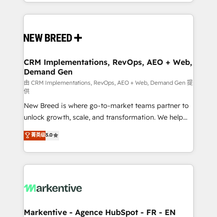
Years Experience | 1,000+ Five-Star Reviews
Software) and Point Success Media (Paid Media),
making this the official home for all three brands. 🔄
Implementation & Integration - Seamless migrations
and system integrations powered by Globalia’s
technical development team. - 19 HubSpot-certified
trainers to drive platform adoption. 📈 Revenue
CRM Implementations, RevOps, AEO + Web,
Demand Gen
Generation - Full-funnel marketing and high-
performance advertising via Point Success Media. -
由 CRM Implementations, RevOps, AEO + Web, Demand Gen 提
供
Expert deployment of Breeze AI and custom agents
New Breed is where go-to-market teams partner to
to automate growth. 🏆 Elite Excellence - 8 platform
unlock growth, scale, and transformation. We help
accreditations and deep HIPAA-compliance
companies activate HubSpot’s AI-powered
expertise. - A team of 250+ experts dedicated to
菁英级
5.0
customer platform and operationalize HubSpot’s
your resilient growth.
Loop Marketing framework through expert-led
services, smart agents, and purpose-built apps,
tailored to your business. Together, we unlock
results, fast. ⚙️CRM & RevOps: Align all Hubs to your
buyer journey for clean data, scalability, & reporting.
🎯Demand Gen & ABM: Drive pipeline with inbound,
Markentive - Agence HubSpot - FR - EN