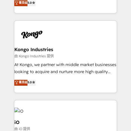
菁英级
5.0
clear communication and real results—seriously.
Since 2014, we’ve helped brands like Yotpo,
Passport Card, BrandShield, Nuvei, and Fiverr
Enterprise clean up their RevOps, build predictable
pipelines, and make sense of their HubSpot data. As
a project or ongoing service, we help with: - RevOps
that keeps revenue moving – fixing messy lead
Kongo Industries
handoffs, broken sales processes, and murky
由 Kongo Industries 提供
reporting so nothing gets lost. - HubSpot without
At Kongo, we partner with middle market businesses
headaches – new deployments, system cleanups,
looking to acquire and nurture more high quality
and process implementation. - Custom HubSpot
leads. We use digital media, marketing cloud,
菁英级
5.0
migrations – moving from Pardot, Salesforce,
automation and software integration to drive sales
Marketo, PipeDrive? We handle it. - Digital GTM
and, deliver clarity on marketing expenditure.
strategy, demand gen that converts: multi-channel
PPC, content, and messaging built for pipeline
growth. With 82% of clients renewing retainers, we
must be doing something right. Proudly a HubSpot
iO
Elite Partner. Let’s talk!
由 iO 提供