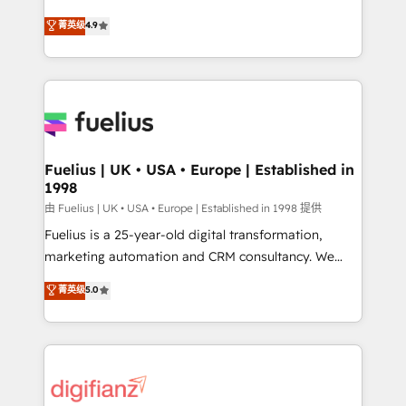
HubSpot experts ready to help you. We can
𝗳𝗼𝗿 𝘁𝗵𝗲 𝗻𝗲𝘅𝘁 𝘀𝘁𝗲𝗽? Click the 👈 '𝗖𝗼𝗻𝘁𝗮𝗰𝘁
菁英级
4.9
implement the platform into complex business
𝗯𝘂𝘀𝗶𝗻𝗲𝘀𝘀' button to get in touch (𝘸𝘦'𝘳𝘦 𝘴𝘶𝘱𝘦𝘳
environments, optimise what you've got and make
𝘳𝘦𝘴𝘱𝘰𝘯𝘴𝘪𝘷𝘦)
sure you can actually use it, build your website in
HubSpot or create an inbound marketing strategy
for you and execute it on HubSpot. We are on the
G-Cloud 14 CCS (Crown Commercial Service)
framework, meaning we've been accredited by
Fuelius | UK • USA • Europe | Established in
1998
HubSpot and vetted by the CCS, which means we
can support public sector companies as well the
由 Fuelius | UK • USA • Europe | Established in 1998 提供
other ones listed in our profile. Our services: -
Fuelius is a 25-year-old digital transformation,
HubSpot implementation - HubSpot CMS website
marketing automation and CRM consultancy. We
build We can do lots of things. But everything we do
enable mid-market and enterprise clients to
菁英级
5.0
is there for you to: - Grow revenue, and run your
maximise their return from digital and fuel their
business more efficiently - Build stronger
growth. We modernise platforms, streamline
relationships with customers - Make better
operations that are causing inefficiencies, improve
decisions with data - Find a new voice and reach
customer experiences, integrate systems, and
more people - Get the most out of your HubSpot
supercharge revenue operations Key services: • CRM
investment