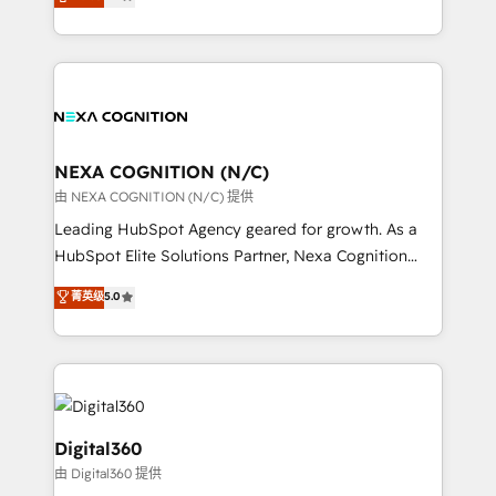
potential through enterprise HubSpot CRM
results: better leads, stronger sales meetings, and
implementation. And we deliver best practice across
lasting customer relationships. If you want a partner
the whole HubSpot platform, covering marketing,
who combines strategy and execution – and pushes
sales, service, CMS and integrations. We work with
you to get the most from your investment – we’re
all businesses, from start-up to Enterprise, and have
ready.
delivered the largest HubSpot implementations in
the world. Our human approach to digital
NEXA COGNITION (N/C)
transformation is designed for businesses who want
由 NEXA COGNITION (N/C) 提供
to grow. And we're passionate about APAC
Leading HubSpot Agency geared for growth. As a
businesses leading the world in technology, agility
HubSpot Elite Solutions Partner, Nexa Cognition
and productivity. We also have a proven track
ranks in the top 1% of global HubSpot Partners and
菁英级
5.0
record migrating businesses from CRM & Marketing
has been one of the longest-standing partners since
Platforms such as Salesforce, Dynamics, Pipedrive,
2012. We empower businesses to harness the full
and Marketo onto HubSpot. Our methodology
potential of HubSpot by combining strategic
literally transforms the way the businesses we work
insights with technical excellence, we deliver
with attract and retain customers, manage their
bespoke HubSpot solutions tailored to drive
business people and processes, and how they
measurable growth and operational efficiency. Why
Digital360
service their customers.
Choose Nexa Cognition? 🚀 HubSpot Expertise: Our
由 Digital360 提供
certified team specialises in CRM implementation,