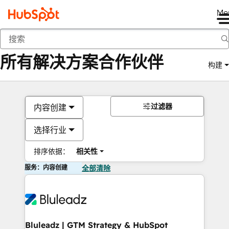
Me
返回
所有解决方案合作伙伴
构建
过滤器
内容创建
选择行业
排序依据：
相关性
服务：内容创建
全部清除
Bluleadz | GTM Strategy & HubSpot