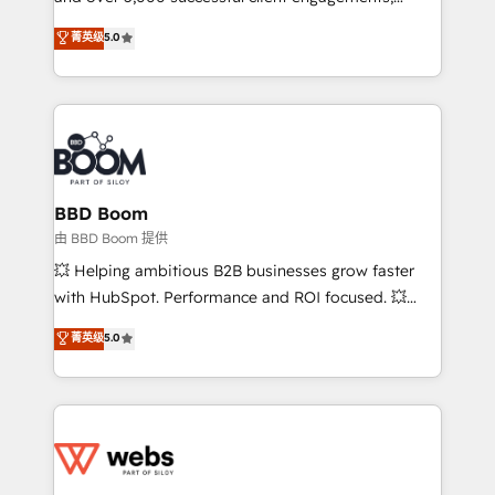
Vonazon turns marketing complexity into
stratégies d'acquisition marketing (SEO, SEA,
菁英级
5.0
measurable, scalable growth. From onboarding to
inbound, automatisation marketing, ABM, IA,
enterprise-grade campaigns, our in-house team
emailing) Informations clés : - 10 ans d'expérience -
builds scalable strategies that drive long-term
100+ intégrations CRM HubSpot réussies - 40
revenue. ⚙️ HubSpot Integration & Optimization •
experts conseil - 150 certifications HubSpot
Seamless CRM, CMS, and automation setup •
cumulées
Complex platform migrations and data cleanups •
Custom APIs and third-party integrations 📈 End-to-
BBD Boom
End Revenue Acceleration • Lifecycle marketing and
由 BBD Boom 提供
pipeline growth programs • Sales enablement tools
💥 Helping ambitious B2B businesses grow faster
and CRM optimization • Retention strategies with
with HubSpot. Performance and ROI focused. 💥
customer journey mapping 🏅 Elite-Level HubSpot
BBD Boom is the HubSpot partner that can help you
菁英级
5.0
Execution • 750+ onboardings and 2,000+
to HubSpot Better. We work with your teams to
implementations • Deep expertise across marketing,
solve all your HubSpot challenges and improve user
sales, and service hubs • Built-in flexibility for
adoption, sales process and marketing results.
startups to global brands
Services 📚 Onboarding your team to HubSpot for
the first time 🔧 Designing and optimising your
HubSpot set-up for better results 🌐 Website design