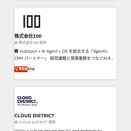
make sure your HubSpot setup becomes a
insight with international reach to help businesses
powerhouse of productivity, so you can focus on
grow. For over 12 years, we’ve delivered 500+
what matters most: growing your business and
HubSpot implementations, building end-to-end
wowing your customers. Let’s make HubSpot work
solutions that integrate CRM, AI automation, inbound
smarter for you!
and loop marketing, content, and digital creativity.
株式会社100
Our multicultural team works in Spanish, Portuguese,
由 株式会社100 提供
and English to design scalable strategies that drive
🏢 HubSpot × AI Agent × DX を統合する「Agentic
measurable growth. 🌎 Highlights: • 10+ years as a
CRM パートナー」 経営課題と現場業務をつなぐAIネイ
HubSpot partner. • 2023 Impact Awards: Platform
ティブ・エージェンシーとして、HubSpot Eliteの実装
菁英级
4.9
Migration Excellence. • Top 3 Partner of the Year
力で顧客フロント業務を再設計します。 💡 100inc は何
LATAM 2022, 2023, 2024, 2025. • Partner of the Year
をする会社か？ HubSpotを共通基盤に、AIエージェン
2024. • Organizer of Aliados.ai (AI, marketing & tech
トを組み込んだ顧客フロント業務（マーケティング・営
global congress). 👉 Ready to scale your business
業・CS）を組織全体で設計・実装する日本のAIネイテ
with HubSpot? Let Cebra’s experts help you grow
ィブ・エージェンシーです。事業部・グループ会社・部
faster, smarter, and with impact.
門が分立する組織で、データと業務プロセスのサイロ化
を、CRMを軸とした全社共通基盤に再構築します。意
CLOUD DISTRICT
思決定者・PMO・現場担当者に並走します。 1️⃣
由 CLOUD DISTRICT 提供
HubSpot導入・活用支援 顧客データの一元化から、
We’re a culture-driven design and technology