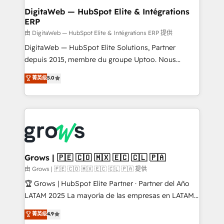
• Des Moines, IA • New York, NY
View, SuperOffice) - Custom integrations (e.g. MS
DigitaWeb — HubSpot Elite & Intégrations
ERP
Business Central, Navision, AX, SAP, Exact, AFAS) We
focus on growing B2B companies in the SME sector
由 DigitaWeb — HubSpot Elite & Intégrations ERP 提供
such as manufacturing, SaaS, business services and
DigitaWeb — HubSpot Elite Solutions, Partner
wholesaler companies. As an experienced HubSpot
depuis 2015, membre du groupe Uptoo. Nous
partner, we know how important user adoption is.
aidons les ETI et PME B2B à unifier Marketing,
菁英级
5.0
That's why we have developed a step-by-step
Ventes et Service sur HubSpot grâce à la Revenue
implementation process that focuses on user
Architecture : alignement des équipes, pipeline
adoption. We’re experts on connecting data,
prévisible, croissance mesurable. 🔌 Intégrations
technology and people with each other. Together we
complexes : ERP (Divalto, Sage X3, Cegid, Pennylane,
strive for optimal customer processes and
Dynamics..), VOIP (Aircall, Ringover, Modjo), Shopify,
experiences. Systony – We believe you can grow!
Oneflow. 💻 Développements custom : CRM UI
Extensions (React), Serverless Node.js, Custom
Grows | 🇵🇪 🇨🇴 🇲🇽 🇪🇨 🇨🇱 🇵🇦
Objects, thèmes HubL, agents IA & Breeze AI. 🎯
由 Grows | 🇵🇪 🇨🇴 🇲🇽 🇪🇨 🇨🇱 🇵🇦 提供
Secteurs : Industrie, Distribution B2B, SaaS, Services
🏆 Grows | HubSpot Elite Partner · Partner del Año
B2B, Immobilier, Viticulture, Finance. 🚀 Nos livrables
LATAM 2025 La mayoría de las empresas en LATAM
: migration sécurisée, implémentation Marketing +
no tienen un problema de herramientas. Tienen un
菁英级
4.9
Sales + Service Hub, synchronisation ERP ↔
problema de orden. Equipos desalineados, datos