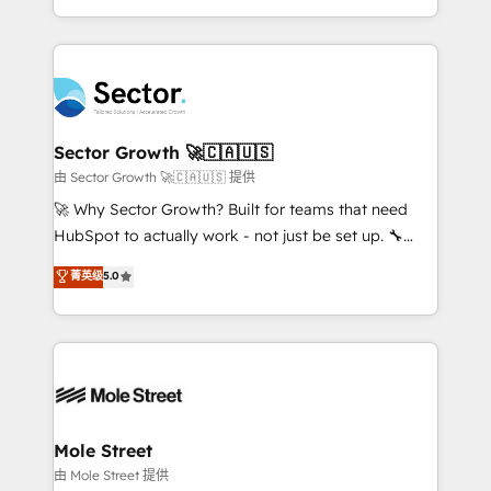
HubSpot temps réel, formation équipes. 🏆 +350
dispersos y procesos que dependen de personas
projets livrés. Accrédités HubSpot CRM
clave — no de sistemas. Eso frena el crecimiento,
Implementation, Data Migration & Custom
aunque tengas buena tecnología y ganas de escalar.
Integration. 📩 Parlons de votre projet →
⚙️ Grows ordena los procesos comerciales, alinea
digitaweb.com
marketing, ventas y servicio, e implementa HubSpot
de forma que genera resultados reales desde las
Sector Growth 🚀🇨🇦🇺🇸
primeras semanas — no meses. 🤝 No entregamos
由 Sector Growth 🚀🇨🇦🇺🇸 提供
proyectos y nos vamos. Nos quedamos como
🚀 Why Sector Growth? Built for teams that need
socios estratégicos, ayudando a sostener y escalar
HubSpot to actually work - not just be set up. 🔧
lo que construimos juntos. Porque crecer sin orden
HubSpot Experts: Onboarding, migrations,
菁英级
5.0
no es crecer — es solo moverse rápido. 🌎
automation, and training built for adoption. ⚡ Highly
Operamos en Colombia, Perú, México, Ecuador,
Technical Execution: ERP, EMR and Custom
Chile, Panamá, Bolivia, Argentina y República
Integrations; complex builds delivered in weeks, not
Dominicana — con experiencia real en educación,
months. 🤖 AI Consulting & Agents: AI-powered
retail, salud, banca, bienes raíces, construcción y
workflows; automation agents; process optimization
B2B. ✅ Crece con orden. Crece con Grows.
inside HubSpot. 🏆 Industry Experience: 🏥
Healthcare: HIPAA implementations; secure data
Mole Street
workflows 💼 Financial Services: compliant
由 Mole Street 提供