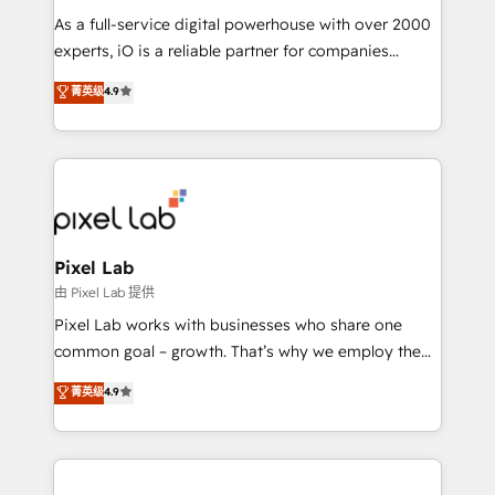
As a full-service digital powerhouse with over 2000
experts, iO is a reliable partner for companies
looking to strengthen their position in the fields of
菁英级
4.9
marketing, technology, content, strategy and
creation. iO combines in-depth knowledge on both
the marketing and technology end of HubSpot,
creating impactful inbound marketing strategies
from end-to-end. Teams of marketing specialists,
developers, copywriters and designers work side by
side to meet the specific demands of every client
Pixel Lab
and project. Dedicated HubSpot teams combine all
由 Pixel Lab 提供
skills for HubSpot projects from strategy to
Pixel Lab works with businesses who share one
implementation and training. Skilled in-house
common goal – growth. That’s why we employ the
developers are building HubSpot CMS websites and
latest innovations in disruptive technology in our
菁英级
4.9
complex API integrations with external platforms.
approach to web design, sales enablement and
Working from several campuses across Belgium, The
inbound marketing that deliver month-on-month
Netherlands, Denmark and Sweden, iO currently
growth for our client's businesses. These methods
supports the growth of big and small companies
are confirmed by data-driven results so you can see