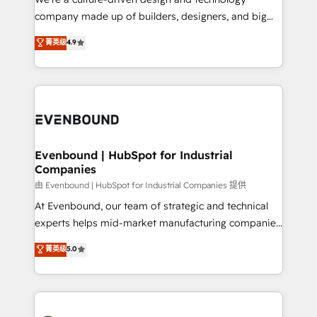
GTMの見える化・自動化まで。全Hub統合運用、デー
company made up of builders, designers, and big
タ品質設計、グループ横断のCRM統合に対応します。
thinkers. We blend strategy, design, and
菁英级
4.9
2️⃣ AIエージェント組織構築 営業・マーケティング業務
development—always fueled by curiosity—to turn
の一部をAIが自律実行する組織への移行を設計・実装。
ideas, opportunities, and challenges into meaningful
Breeze・Claude等をHubSpotと連携させ、役割定義・
experiences. To us, technology is more than just
運用ルール・成果指標まで含めて設計します。 3️⃣ 全社
code; it’s about creating things that are useful, cool,
DX × AI推進のPMO伴走支援 複数部門をまたぐDX×AI変
and—most importantly—simple. That’s why we lean
革を、構想から実装・定着までPMOとして主導。「設
into bold ideas and shape them into thoughtful
定の代行ではなく、設計の責任」を引き受け、部門横断
products and strategies that actually make a
Evenbound | HubSpot for Industrial
の統合・浸透・変革管理を実行します。 ▸ CMS戦略設
Companies
difference.
計・構築：リード獲得・CVR・SEOを前提にした情報設
由 Evenbound | HubSpot for Industrial Companies 提供
計・導線設計・テンプレート設計をContent Hubで一体
At Evenbound, our team of strategic and technical
提供。 ▸ 既存CRM・MAからの移行支援：Salesforce・
experts helps mid-market manufacturing companies
Marketo・Pardot等からの移行、カスタム設計、履歴
achieve real growth. We specialize in delivering
データ移行と活用設計まで。 ▸ AEO対応：ChatGPT・
菁英级
5.0
tailored solutions that drive results by leveraging
Perplexity等のAI検索からの流入・引用を前提にコンテ
HubSpot’s platform and data to fuel success.
ンツとサイト構造を最適化。 🏆 なぜ100incを選ぶの
Technical Solutions: - HubSpot Technical Consulting -
か？ ✓ HubSpot Eliteパートナー認定 ✓ HubSpotアワ
HubSpot CRM Implementation - HubSpot
ード受賞・HUGリーダー ✓ ISO27001:2022 /