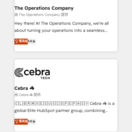
from other CRMs to HubSpot without data loss or
The Operations Company
downtime. 🔹 RevOps Strategy: Align teams,
由 The Operations Company 提供
processes, and data to drive revenue efficiency. 🔹
Hey there! At The Operations Company, we’re all
Integrations: Connect HubSpot with your tech stack
about turning your operations into a seamless
for better adoption. 🔹 Custom Solutions: Build
experience that powers real results. We specialize in
菁英级
5.0
tailored apps, workflows, and configurations. We are
transforming complex systems into efficient,
SOC 2 Type II and ISO 27001 certified, reinforcing
scalable solutions that work across your entire
our commitment to data security and compliance. At
organization. We’re a unique blend of deep HubSpot
OneMetric, we help revenue teams focus on the
expertise, strategic thinking, and hands-on
OneMetric that matters most: revenue.
operational know-how. We know that no two
businesses are alike, so we don’t do cookie-cutter
solutions. Instead, we dive in to understand your
Cebra 🦓
needs, goals, and challenges to deliver solutions that
由 Cebra 🦓 提供
fit like a glove. We’re committed to being both
🇨🇱🇧🇷🇲🇽🇪🇸🇺🇸🇨🇴🇵🇪🇵🇦🇸🇻 Cebra 🦓 is a
highly effective and fun to work with. We believe in
global Elite HubSpot partner group, combining
efficient processes, as well as building great
technology, marketing and media expertise across
菁英级
5.0
relationships. Your success is our success, and we’re
Latin America and Southern Europe, with teams
all in this together! From startup to enterprise, we’ll
across 9 countries. Born in Chile, we combine local