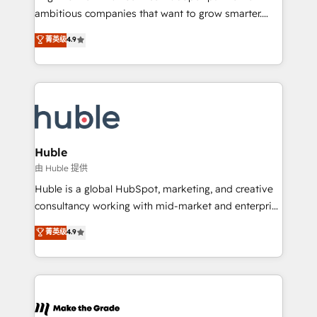
integration: SAP, NetSuite, Microsoft Dynamics, … •
ambitious companies that want to grow smarter.
Data cleansing and CRM migration from any
From HubSpot onboarding, to training, from
菁英级
4.9
platform • Client/member portals built on HubSpot •
developing a new website to lead generation and
CaterSuite for the catering industry • Custom and
digital marketing; we do it all (and with great
complex integrations: SAM.gov, GovWin,
results)! In short, our services include: - HubSpot
QuickBooks, PandaDoc, ClickUp, Shopify, Mapsly,
consultancy: onboarding, training, data migration -
WooCommerce, BuilderTrend, and more Experience
HubSpot development: websites, custom modules,
the difference — reach out to see how AI + HubSpot
integrations - Marketing & sales solutions: digital
can transform your business.
marketing, advertising, campaigns, content and
Huble
design We connect people, data and technology to
由 Huble 提供
improve customer experiences. With our bright
Huble is a global HubSpot, marketing, and creative
people, exciting ideas and can-do mentality, we
consultancy working with mid-market and enterprise
ensure revenue growth on a daily basis. So tell us
businesses. We go beyond implementation, shaping
菁英级
4.9
your challenge; our passionate and growth driven
the strategy, processes, and teams that turn
team of 100+ experts is ready for you! Driving digital
HubSpot into a genuine growth engine. Named
growth | www.brightdigital.com
HubSpot's Global Partner of the Year in 2024,
consistently ranked among their top 5 partners
worldwide, and with over 15 years in the ecosystem,