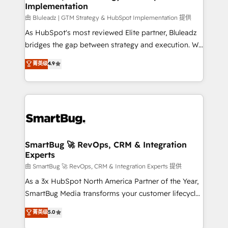
Implementation
由 Bluleadz | GTM Strategy & HubSpot Implementation 提供
As HubSpot's most reviewed Elite partner, Bluleadz
bridges the gap between strategy and execution. We
don't just "set up tools" — we install the GTM
菁英级
4.9
Operating System (GTM OS) to align your leadership
and engineer a portal that drives predictable
revenue velocity. 🚀 GTM Strategy & Alignment
Workshops & Sprints: Identify "Valleys of Death"
stalling growth. Fix your ICP, Math, and Story to stop
"accelerating a mess." ⚙️ Elite Engineering & AI
Scalable Architecture: Zero-technical-debt setup
SmartBug 🚀 RevOps, CRM & Integration
Experts
across all Hubs, validated by our 7 HubSpot
Accreditations. AI-Powered RevOps: Breeze AI,
由 SmartBug 🚀 RevOps, CRM & Integration Experts 提供
custom AI agents, and high-integrity migrations for
As a 3x HubSpot North America Partner of the Year,
total reporting clarity. Security & Compliance: SOC 2
SmartBug Media transforms your customer lifecycle
Type II and HIPAA attested for enterprise-grade data
into a revenue engine. Our unified ecosystem
菁英级
5.0
security. 🏆 Why Bluleadz? GTM OS Partner | 16+
includes specialized divisions Globalia (AI &