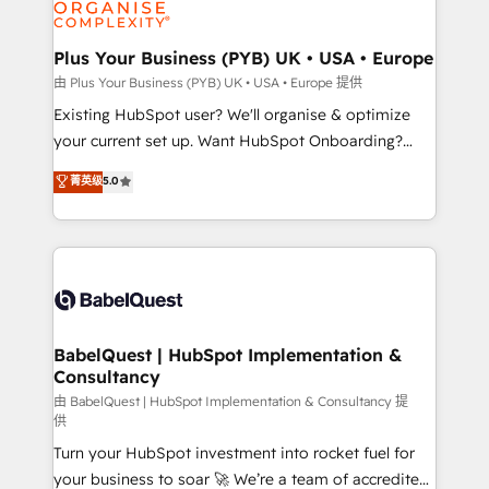
WordPress and legacy CRMs, turning fragmented
systems into unified, growth-ready HubSpot
architectures that accelerate revenue operations and
Plus Your Business (PYB) UK • USA • Europe
performance. - Multi-object CRM migration, cleanup,
由 Plus Your Business (PYB) UK • USA • Europe 提供
and implementation. - Pre-built and custom
Existing HubSpot user? We'll organise & optimize
integrations across your full tech stack. - Custom
your current set up. Want HubSpot Onboarding?
object setup, CMS builds, and full-funnel automation.
We'll customise your CRM & automate your business
菁英级
5.0
- Dashboards, lifecycle campaigns, and lead
processes. Welcome to our Profile! We can help
nurturing sequences. - Cross-hub setup across
with... • CRM implementation, reports & workflows,
Marketing, Sales, Operations, and Service Hubs. -
and team training • CRM migration: Salesforce,
Ongoing optimization, managed support, and
Pipedrive, Dynamics etc • Technical projects inc.
scalable retainers. Let’s make HubSpot your most
Custom API integrations & ERP systems inc. SAP and
powerful growth engine. Built to convert, scale, and
Netsuite A little about us... • Boutique 'Elite' Team (12
drive results.
super skilled members) • 150+ Clients for Sales Hub,
BabelQuest | HubSpot Implementation &
Consultancy
Marketing Hub, Service Hub, Data Hub and Website
(CMS) • ISO/IEC 27001:2022, ISO 9001:2015 and
由 BabelQuest | HubSpot Implementation & Consultancy 提
供
now... ISO 42001: 2023 certified • Exclusive AI
Turn your HubSpot investment into rocket fuel for
'GuardHub' governance framework, based on ISO
your business to soar 🚀 We’re a team of accredited
42001 - helping you 'organise complexity' 𝗥𝗲𝗮𝗱𝘆