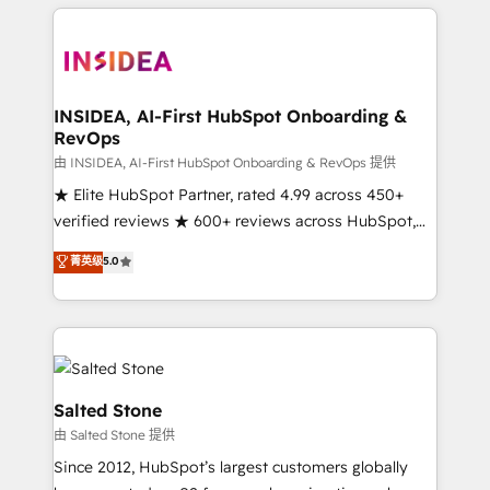
we de-risk complex CRM programmes and
accelerate ROI across every HubSpot Hub. 🧭 From
multi-region migrations to AI-powered automation,
we turn complexity into clarity, human at global
scale. 🏆 HubSpot’s CEO called us “the partner of the
INSIDEA, AI-First HubSpot Onboarding &
RevOps
future.” Others agree it is proof of trust built through
measurable impact.
由 INSIDEA, AI-First HubSpot Onboarding & RevOps 提供
★ Elite HubSpot Partner, rated 4.99 across 450+
verified reviews ★ 600+ reviews across HubSpot,
G2 & Clutch ★ 150+ in-house HubSpot-certified
菁英级
5.0
experts ★ 1,500+ implementations across 25+
countries ★ AI-first, RevOps-led, onboarding-
obsessed INSIDEA helps growing companies turn
HubSpot into a revenue engine. We onboard your
team, migrate your data, and build AI-powered
workflows that drive adoption from week one, in
Salted Stone
your time zone. What we do: ➤ Onboarding: Live in
由 Salted Stone 提供
weeks, with workflows built around your business,
Since 2012, HubSpot’s largest customers globally
not a template. ➤ Migration: Move from any legacy