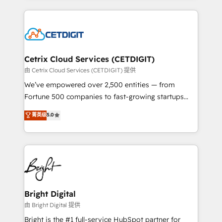
Partner with us to unlock your business's full
coffee, and we ❤️ dogs. We produce award-winning
potential and achieve sustained growth in today's
work for our clients. 🏆2023 Technical Expertise
competitive market.
Impact Award 🏆2022 Technical Expertise Impact
Award 🏆2022 Platform Migration Excellence Impact
Award 🏆2020 Elite Solutions Partner 🏆2019
Cetrix Cloud Services (CETDIGIT)
Integrations HubSpot Impact Award 🏆2019
由 Cetrix Cloud Services (CETDIGIT) 提供
Marketing Enablement HubSpot Impact Award 🏆
We’ve empowered over 2,500 entities — from
2018 Website Design HubSpot Impact Award 🏆2017
Fortune 500 companies to fast-growing startups
Website Design HubSpot Impact Award 🏆2016
and nonprofits — to streamline operations, scale
菁英级
5.0
Growth-Driven Design Agency of the Year 🏆2016
revenue, and unlock the full potential of HubSpot.
Sales Enablement HubSpot Impact Award 🏆2015
With deep technical and industry expertise, we fuse
Growth-Driven Design Agency of the Year 🏆2015
automation, integration, and AI innovation to deliver
Became the 5th Agency to reach Diamond 🏆2014
lasting impact. We specialize in: • Turnkey and end-
HubSpot COS Performance Award 🏆2014 HubSpot
to-end HubSpot implementations • Onboarding for
COS Design Award 🏆2013 HubSpot Marketplace
Sales, Service, Marketing & Content Hubs • AI voice
Provider of the Year 🏆2011 Became a HubSpot
and chat agents, predictive automation, and smart
Bright Digital
Partner 📆Founded in 1997
workflows • Salesforce + HubSpot integration •
由 Bright Digital 提供
Website design and CMS development • ERP
Bright is the #1 full-service HubSpot partner for