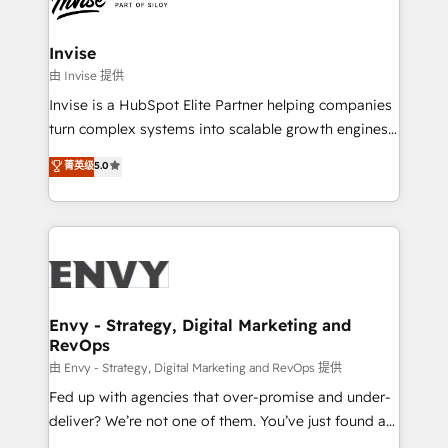
Ops Hub Software, inbound marketing strategy,
content strategies, branding, HubSpot CMS,
bespoke web apps and growth driven design
Invise
websites. Experienced in helping Global B2B
由 Invise 提供
Manufacturers, Fintech, Professional Services, IT and
Invise is a HubSpot Elite Partner helping companies
SaaS industries.
turn complex systems into scalable growth engines.
We combine strategy, technology and change
菁英级
5.0
management to drive measurable results. As part of
the fast-growing Siloy Group, we unite more than
250+ HubSpot experts across Europe – ready to
build a CRM architecture optimized to support your
business goals. Talk to us if you’re looking to: -
Connect marketing, sales and operations around one
reliable source of truth - Unlock the full value of your
Envy - Strategy, Digital Marketing and
RevOps
CRM and marketing data, not just implement a
system - Accelerate impact with a partner who
由 Envy - Strategy, Digital Marketing and RevOps 提供
understands both strategy and technology
Fed up with agencies that over-promise and under-
deliver? We’re not one of them. You’ve just found a
B2B Tech Marketing & RevOps agency that delivers