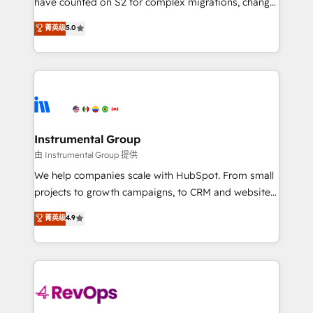
have counted on S2 for complex migrations, change
CRM. Zero downtime, full data integrity. ➤
management, systems integration, and creative
Implementation: Configure HubSpot to run your
菁英级
5.0
solutions that deliver measurable impact and
revenue process. Sales, marketing, and service wired
transform brand experiences As one of the few full-
together. ➤ AI and Integrations: Layer Breeze AI,
service creative agencies in the HubSpot
custom agents, and APIs to remove manual work. ➤
ecosystem, we blend strategy, technology, & award-
Ongoing Management: Monthly tune-ups, feature
winning design to build scalable, globally
rollouts, adoption coaching. Buying HubSpot,
regionalized HubSpot websites, integrated
switching to it, or reviving a stale portal? We are
marketing campaigns, & RevOps frameworks that
Instrumental Group
built for the work.
fuel long-term success We connect the entire
由 Instrumental Group 提供
customer lifecycle through seamless integrations,
We help companies scale with HubSpot. From small
ensure long-term adoption with change-
projects to growth campaigns, to CRM and websites.
management programs, and align marketing, sales,
Hire an agency that's experienced in every inch of
菁英级
4.9
and service to drive sustainable growth With 6 key
HubSpot and willing to work hand-in-hand with your
HubSpot accreditations and experience across
team to simplify the complex and build a better
hundreds of organizations in dozens of industries,
experience for your team and customers.
there’s a good chance one of our globally integrated
teams has worked with clients just like you Let’s
explore whether S2 is the partner you’ve been