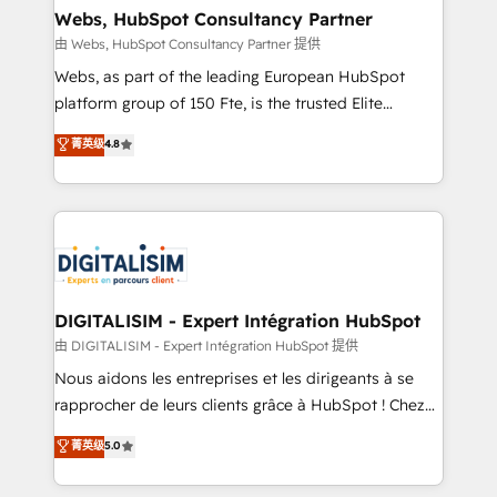
and build using HubSpot 🔌 Integrating HubSpot
Webs, HubSpot Consultancy Partner
with other systems 🎓 Training your teams to be
由 Webs, HubSpot Consultancy Partner 提供
HubSpot pros 📊 Lead generation services using
Webs, as part of the leading European HubSpot
HubSpot Why us? - SIX HubSpot Accreditations -
platform group of 150 Fte, is the trusted Elite
awarded by HubSpot after a rigorous process for
HubSpot CRM Partner offering you a roadmap on
菁英级
4.8
CRM, Solutions Architecture, Onboarding , Data
maximizing EBITDA and achieving Commercial
Migration, Custom Integration & Platform
Excellence. With our targeted processes, we
Enablement -Onboarded over 500 businesses to
strengthen your digital transformation and minimize
HubSpot -Top 1% of partners worldwide -In-house
costs. As HubSpot's Advanced Accredited CRM
team of 25+ experts Contact us today to help you
Implementation partner, we provide expertise to
get more from your investment in HubSpot.
drive your business forward. Since 2015 we are fully
www.bbdboom.com
dedicated to HubSpot and with an experienced
DIGITALISIM - Expert Intégration HubSpot
team (50+), we work with reputable companies in
由 DIGITALISIM - Expert Intégration HubSpot 提供
B2B sectors such as manufacturing, SaaS and
Nous aidons les entreprises et les dirigeants à se
business services. We prepare a customized
rapprocher de leurs clients grâce à HubSpot ! Chez
business case that demonstrates the value and
DIGITALISIM, nous avons l'intime conviction que la
菁英级
5.0
impact of your digital transformation, including a
réussite des entreprises passe par l’innovation web,
detailed financial rationale with a focus on ROI and
le marketing digital, et la relation client ! C'est