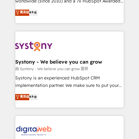
worldwide (since 2010) and a 7x HubSpot Awarded
constraints. By the Numbers 🏆 Top 1% of all
Elite Partner. With 500+ projects across the U.S.,
菁英级
4.9
HubSpot partners 🔄 Top 5% globally in client
Brazil, and LATAM, we combine global expertise with
retention 📅 8+ years of consistent results since 2017
regional experience. Today, we are Brazil’s largest
Who We Serve Revenue teams, marketing leaders,
HubSpot Elite Partner—trusted by companies across
and sales ops at mid-market companies ready to
the Americas to scale smarter. ⚙️ CRM
move beyond spreadsheets into unified systems
Implementation & Migration Onboarding across all
that drive real business results.
Hubs, plus migrations from Salesforce, Pipedrive, RD
Station, Freshdesk, Intercom, and more. Custom
Systony - We believe you can grow
objects, automations, and integrations built for
由 Systony - We believe you can grow 提供
growth. 🚀 AI-Driven GTM Orchestration Unify
Systony is an experienced HubSpot CRM
HubSpot with LinkedIn, WhatsApp, email, paid
implementation partner. We make sure to put your
media, and AI voice to drive pipeline. 🤖 AI Custom
organization's needs and goals first and think along
菁英级
4.9
Agent Development Deploy AI agents for
with your organization. We are only satisfied once
prospecting, follow-ups, service triage, and
you are too. Why Systony? - 20+ years of
knowledge retrieval—built in HubSpot. ⚡ Fast-Track
experience with CRM, Marketing, Sales & Service
& Growth-Track Services Fast-Track: Rapid HubSpot
implementations - 500+ successful onboardings -
onboarding in weeks Growth-Track: Unlock
Own back-end developers - Complex data
advanced optimization & adoption 📍 São Paulo, BR
migrations (e.g. Salesforce, MS Dynamics, Perfect