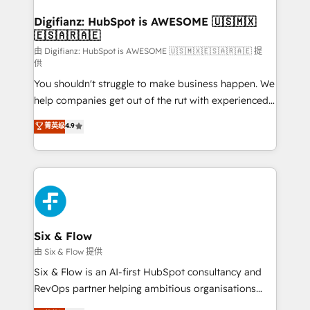
Implementation • Systems Integration • Digital
Transformation / Web Development • RevOps &
Digifianz: HubSpot is AWESOME 🇺🇸🇲🇽
🇪🇸🇦🇷🇦🇪
Sales Consulting • Marketing Automation What
makes us different? 🚀 Top 0.5% of global HubSpot
由 Digifianz: HubSpot is AWESOME 🇺🇸🇲🇽🇪🇸🇦🇷🇦🇪 提
供
agencies ⚙️ The strongest technical ability and
You shouldn't struggle to make business happen. We
integration capabilities 💼 Consultative, long-term
help companies get out of the rut with experienced,
partners who will embed ourselves into your
process-oriented teams implementing HubSpot
business, processes and systems 🏢 We specialise in
菁英级
4.9
Marketing, Sales, Service, CMS and Operations Hub,
working with mid-market and enterprise
so selling and actually engaging with your customers
organisations, global organisations and those with
feels easy and pain-free. We are a top ranked
complex use cases 🏆 CRM Implementation,
HubSpot Elite Partner, winner of Rookie of the Year
Platform Enablement, Custom Integration and
and Customer First Awards, 4.9/5 rating in HubSpot
Onboarding Accredited 🔐 ISO27001 & ISO9001
Reviews and 4.9/5 rating in Clutch Reviews. Digifianz
Certified
helps the following industries: logistics & 3PL, home
Six & Flow
improvement & construction, branding and
由 Six & Flow 提供
commercialization, real estate, health, education,
Six & Flow is an AI-first HubSpot consultancy and
SaaS, Software Dev & IT and consulting, make the
RevOps partner helping ambitious organisations
most out of their HubSpot experience operating in
grow with clarity, confidence, and intelligence.