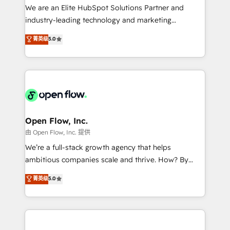
workflows; audit-ready reporting ⚖️ Legal: client
We are an Elite HubSpot Solutions Partner and
intake; pipeline and document workflows 🛒 E-
industry-leading technology and marketing
Commerce: Shopify, WooCommerce; lifecycle and
consultancy. Our focus is on enterprise and mid-
菁英级
5.0
revenue automation 🏢 Real Estate: deal pipelines;
market B2B companies globally that want a strategic
portfolio and lifecycle management 🏭
approach to execute their goals through creative
Manufacturing: ERP integrations; operational
applications of our solutions; Technical HubSpot
alignment 🛡️ Compliance & Data Considerations:
Consulting, Content Marketing, Growth-Driven
HIPAA-aware; CASL-compliant; GDPR-ready
Design, Migrations + Integrations. Mole Street’s
implementations where required 💡 Why 500+
mission is empowering others to realize their
Clients Choose Us: Elite Partner; technical, fast, and
greatness, which is achieved through creating
Open Flow, Inc.
built to scale.
absolute clarity, derived from a well-defined
由 Open Flow, Inc. 提供
strategy, executed well, and reported on with clear
We’re a full-stack growth agency that helps
results. The culture is driven by core values; Joy, Grit,
ambitious companies scale and thrive. How? By
Accountability, Curiosity, Authenticity, Growth
upgrading and streamlining every single revenue-
菁英级
5.0
Mindedness, and Clarity. We are driven to win for the
generating aspect of your business. We’re proud
collective good of the company and its clientele, and
HubSpot Elite Solutions Partners and devout CRM
dedicated to breaking the mold from the agency of
nerds who can harness HubSpot’s custom digital
the past into the consultancy of the future. Great
tools to improve each touchpoint of your customer
things are happening.