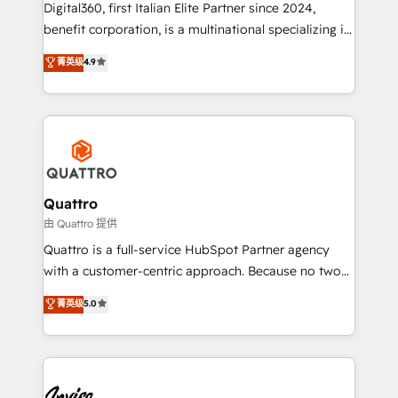
Digital360, first Italian Elite Partner since 2024,
marketing automation, and revenue operations. 🤝
benefit corporation, is a multinational specializing in
Custom Solutions: From onboarding and
strategic consulting, technological solutions,
integrations, to RevOps and training. We align
菁英级
4.9
marketing, and communication services, aimed at
HubSpot with your business needs. 🌟 Proven
enhancing business operations and brand
Results: We’ve helped businesses of all sizes
reputation. It collaborates with organizations and
accelerate revenue growth, improve operational
enterprises in both the public and private sectors,
efficiency, and achieve ROI. 🔧 Flexible Service
through a multicultural and multidisciplinary team
Packages: Choose ongoing support or project-based
that integrates expertise in humanities, economics,
solutions. We offer service packages designed to fit
technology, law, and organization, bringing together
Quattro
your requirements. Contact us today!
managers, entrepreneurs, and seasoned
由 Quattro 提供
professionals from companies with over forty years
Quattro is a full-service HubSpot Partner agency
of market presence. Our Pillars: • RevOps
with a customer-centric approach. Because no two
Consultancy • HubSpot Check-up, Onboarding and
clients have the same needs, Quattro offer a
菁英级
5.0
Training • Marketing, Sales and Customer Service
bespoke approach for every client. Services include
Automation • System Integration • Web-design on
business growth strategies, sales enablement, CRM
HubSpot CMS • Inbound Marketing, with AI-based
set-up, Migrations, Integrations, Enterprise level
TECH-SEO
Sales Hub, Marketing Hub, Customer Support Hub,