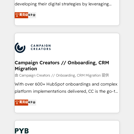
growth and positioning yourself as an undisputed
developing their digital strategies by leveraging
leader. 🔹 BOOST: Optimize your digital
technologies and automating their marketing and
菁英级
4.9
transformation process A methodology designed to
sales processes to generate growth. Our offer spans
implement HubSpot effectively and optimize your
from Strategy to Operations. We specialize in CRM
digital processes. 🔹 Trusted by Industry Leaders
onboarding and implementation, web design, sales
With an average rating of 4.9/5 and a proven track
& marketing automation, and digital marketing. With
record of business transformation, our growth-first
extensive experience working with tech companies
approach has helped brands dominate their
and manufacturers since 2002, we are committed to
markets.
empowering our clients and developing their
Campaign Creators // Onboarding, CRM
Migration
autonomy. Get to grips with HubSpot through
guided implementation and seamless integration of
由 Campaign Creators // Onboarding, CRM Migration 提供
the CRM platform into your digital ecosystem. Would
With over 600+ HubSpot onboardings and complex
you like support in deploying your inbound
platform implementations delivered, CC is the go-to
marketing strategy? We'll provide support tailored
Elite Solutions Partner for businesses ready to
菁英级
4.9
to your needs and sales objectives. With 125+
migrate, replatform, and scale smarter. We specialize
certifications, we are part of the most certified
in high-impact CRM and CMS migrations and
Canadian agencies, and we both hold Onboarding
onboarding from platforms like Salesforce, NetSuite,
Accreditations. Based in Canada (coast to coast), our
Zoho, Pardot, Marketo, Microsoft Dynamics, Wix,
services are offered in both English & French.