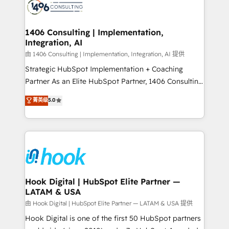
Onboarding - Data Migration & Integrations -
ISO9001:2015 取得 ✓ 400社以上の導入実績 ✓
Technical Audit & Optimization Strategic Solutions: -
HubSpot大百科 出版 CRM・AI活用に関するご相談、現
Revenue Operations - Inbound Marketing -
1406 Consulting | Implementation,
状整理の壁打ちなど、構想段階からお気軽にお問い合わ
Integration, AI
Outbound Marketing - HubSpot CMS Website
せください。
Design & Development We empower our clients to
由 1406 Consulting | Implementation, Integration, AI 提供
reach their full potential by providing transparent,
Strategic HubSpot Implementation + Coaching
relationship-driven support. With over 300 HubSpot
Partner As an Elite HubSpot Partner, 1406 Consulting
certifications and accreditations, we deliver both the
helps mid-market revenue teams transform how
菁英级
5.0
technical know-how and strategic guidance you
they sell, market, and serve. We don't just build your
need to succeed.
HubSpot—we teach your team to own it, then stay
to help you keep winning. What We Do ⚙️ CRM
Implementations across Marketing, Sales, Service,
Data & Content 📈 Sales & Marketing Alignment +
Revenue Team Enablement 🤖 Breeze AI & Custom
Agent Creation 🔄 Custom Integrations & Data
Hook Digital | HubSpot Elite Partner —
LATAM & USA
Migration Why 1406 We become part of your team.
Your team learns while we build. We fix what others
由 Hook Digital | HubSpot Elite Partner — LATAM & USA 提供
broke. Built for mid-market reality—practical
Hook Digital is one of the first 50 HubSpot partners
solutions that work with your actual headcount and