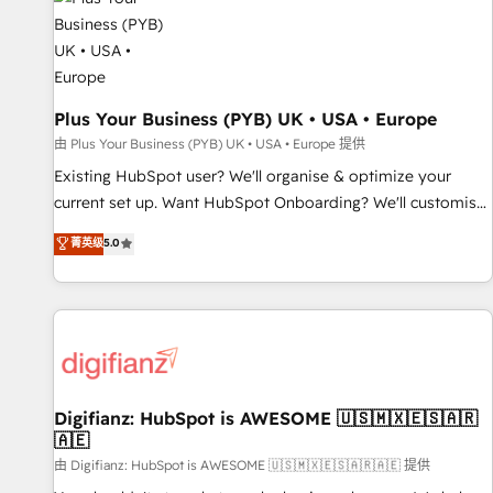
and revenue intelligence to help companies scale faster and
smarter. 🔹 BOOMS: Demand generation for all your buyers
With BOOMS, you invest in 100% of your buyers,
accelerating your growth and positioning yourself as an
undisputed leader. 🔹 BOOST: Optimize your digital
Plus Your Business (PYB) UK • USA • Europe
transformation process A methodology designed to
由 Plus Your Business (PYB) UK • USA • Europe 提供
implement HubSpot effectively and optimize your digital
Existing HubSpot user? We'll organise & optimize your
processes. 🔹 Trusted by Industry Leaders With an average
current set up. Want HubSpot Onboarding? We'll customise
rating of 4.9/5 and a proven track record of business
your CRM & automate your business processes. Welcome
菁英级
5.0
transformation, our growth-first approach has helped
to our Profile! We can help with... • CRM implementation,
brands dominate their markets.
reports & workflows, and team training • CRM migration:
Salesforce, Pipedrive, Dynamics etc • Technical projects inc.
Custom API integrations & ERP systems inc. SAP and
Netsuite A little about us... • Boutique 'Elite' Team (12 super
skilled members) • 150+ Clients for Sales Hub, Marketing
Hub, Service Hub, Data Hub and Website (CMS) • ISO/IEC
Digifianz: HubSpot is AWESOME 🇺🇸🇲🇽🇪🇸🇦🇷
🇦🇪
27001:2022, ISO 9001:2015 and now... ISO 42001: 2023
certified • Exclusive AI 'GuardHub' governance framework,
由 Digifianz: HubSpot is AWESOME 🇺🇸🇲🇽🇪🇸🇦🇷🇦🇪 提供