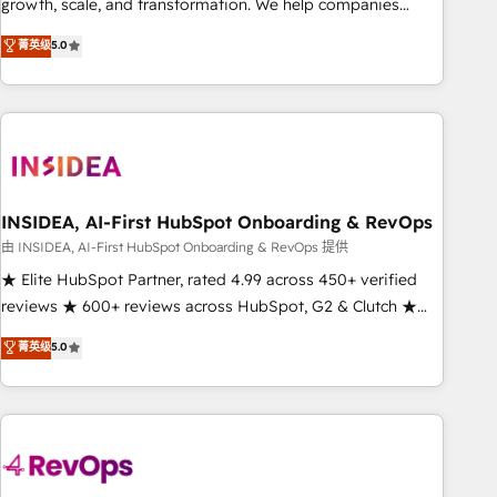
growth, scale, and transformation. We help companies
activate HubSpot’s AI-powered customer platform and
菁英级
5.0
operationalize HubSpot’s Loop Marketing framework
through expert-led services, smart agents, and purpose-
built apps, tailored to your business. Together, we unlock
results, fast. ⚙️CRM & RevOps: Align all Hubs to your buyer
journey for clean data, scalability, & reporting. 🎯Demand
Gen & ABM: Drive pipeline with inbound, ABM, AEO, SEO, &
paid media. 👩‍💻Web Design: Build high-performing
INSIDEA, AI-First HubSpot Onboarding & RevOps
websites with UX, messaging, & conversion strategy that
由 INSIDEA, AI-First HubSpot Onboarding & RevOps 提供
drive results. 🤖AI Strategy: Activate Breeze Agents,
★ Elite HubSpot Partner, rated 4.99 across 450+ verified
configure HubSpot AI, & maximize AEO with tailored AI
reviews ★ 600+ reviews across HubSpot, G2 & Clutch ★
services. 🧩Integrations: Extend HubSpot with custom
150+ in-house HubSpot-certified experts ★ 1,500+
菁英级
5.0
integrations, hosting, & maintenance.
implementations across 25+ countries ★ AI-first, RevOps-
led, onboarding-obsessed INSIDEA helps growing
companies turn HubSpot into a revenue engine. We
onboard your team, migrate your data, and build AI-
powered workflows that drive adoption from week one, in
your time zone. What we do: ➤ Onboarding: Live in weeks,