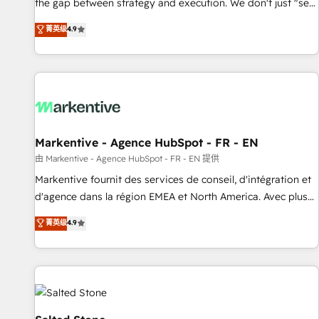
the gap between strategy and execution. We don't just "set
up tools" — we install the GTM Operating System (GTM OS)
菁英级
4.9
to align your leadership and engineer a portal that drives
predictable revenue velocity. 🚀 GTM Strategy & Alignment
Workshops & Sprints: Identify "Valleys of Death" stalling
growth. Fix your ICP, Math, and Story to stop "accelerating a
mess." ⚙️ Elite Engineering & AI Scalable Architecture: Zero-
technical-debt setup across all Hubs, validated by our 7
HubSpot Accreditations. AI-Powered RevOps: Breeze AI,
Markentive - Agence HubSpot - FR - EN
custom AI agents, and high-integrity migrations for total
由 Markentive - Agence HubSpot - FR - EN 提供
reporting clarity. Security & Compliance: SOC 2 Type II and
Markentive fournit des services de conseil, d'intégration et
HIPAA attested for enterprise-grade data security. 🏆 Why
d'agence dans la région EMEA et North America. Avec plus
Bluleadz? GTM OS Partner | 16+ Years Experience | 1,000+
de 115 experts en marketing automation, Growth, Revops,
菁英级
4.9
Five-Star Reviews
CRM et webdesign. Markentive is both a consulting firm, a
digital agency and an integrator. With over 115 experts in
marketing automation, growth, revops, CRM and webdesign
(We focus on EMEA - USA customers).