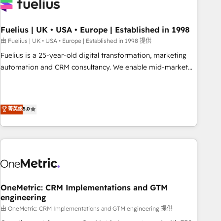
fragmented systems into unified, growth-ready HubSpot
architectures that accelerate revenue operations and
performance. - Multi-object CRM migration, cleanup, and
Fuelius | UK • USA • Europe | Established in 1998
implementation. - Pre-built and custom integrations across
由 Fuelius | UK • USA • Europe | Established in 1998 提供
your full tech stack. - Custom object setup, CMS builds, and
Fuelius is a 25-year-old digital transformation, marketing
full-funnel automation. - Dashboards, lifecycle campaigns,
automation and CRM consultancy. We enable mid-market
and lead nurturing sequences. - Cross-hub setup across
and enterprise clients to maximise their return from digital
Marketing, Sales, Operations, and Service Hubs. - Ongoing
and fuel their growth. We modernise platforms, streamline
optimization, managed support, and scalable retainers.
operations that are causing inefficiencies, improve
菁英级
5.0
Let’s make HubSpot your most powerful growth engine.
customer experiences, integrate systems, and supercharge
Built to convert, scale, and drive results.
revenue operations Key services: • CRM Implementation •
Systems Integration • Digital Transformation / Web
Development • RevOps & Sales Consulting • Marketing
Automation What makes us different? 🚀 Top 0.5% of global
HubSpot agencies ⚙️ The strongest technical ability and
integration capabilities 💼 Consultative, long-term partners
OneMetric: CRM Implementations and GTM
engineering
who will embed ourselves into your business, processes
and systems 🏢 We specialise in working with mid-market
由 OneMetric: CRM Implementations and GTM engineering 提供