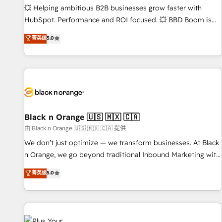
9001:2015 across all seven international offices and 175+
💥 Helping ambitious B2B businesses grow faster with
employees.
HubSpot. Performance and ROI focused. 💥 BBD Boom is
the HubSpot partner that can help you to HubSpot Better.
菁英级
5.0
We work with your teams to solve all your HubSpot
challenges and improve user adoption, sales process and
marketing results. Services 📚 Onboarding your team to
HubSpot for the first time 🔧 Designing and optimising your
HubSpot set-up for better results 🌐 Website design and
build using HubSpot 🔌 Integrating HubSpot with other
systems 🎓 Training your teams to be HubSpot pros 📊
Black n Orange 🇺🇸 🇲🇽 🇨🇦
Lead generation services using HubSpot Why us? - SIX
由 Black n Orange 🇺🇸 🇲🇽 🇨🇦 提供
HubSpot Accreditations - awarded by HubSpot after a
We don’t just optimize — we transform businesses. At Black
rigorous process for CRM, Solutions Architecture,
n Orange, we go beyond traditional Inbound Marketing with
Onboarding , Data Migration, Custom Integration & Platform
our exclusive methodologies: BOOMS and BOOST. Together,
菁英级
5.0
Enablement -Onboarded over 500 businesses to HubSpot -
they form a powerful combination that has driven success
Top 1% of partners worldwide -In-house team of 25+
for over 800 businesses worldwide. As Elite HubSpot
experts Contact us today to help you get more from your
Partners, we specialize in crafting high-performance growth
investment in HubSpot. www.bbdboom.com
strategies that integrate data-driven marketing, automation,