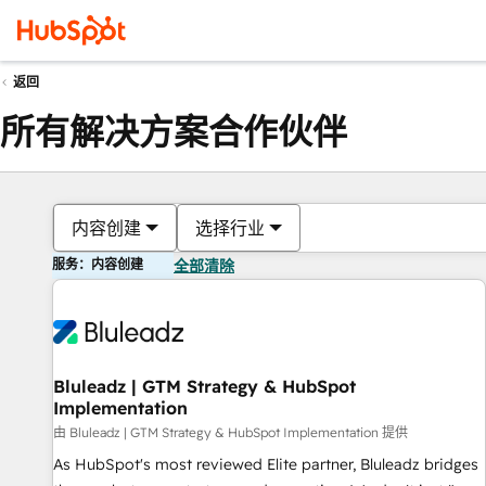
返回
所有解决方案合作伙伴
内容创建
选择行业
服务：内容创建
全部清除
Bluleadz | GTM Strategy & HubSpot
Implementation
由 Bluleadz | GTM Strategy & HubSpot Implementation 提供
As HubSpot's most reviewed Elite partner, Bluleadz bridges