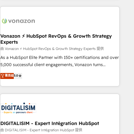
consultancy: onboarding, training, data migration - HubSpot
development: websites, custom modules, integrations -
Marketing & sales solutions: digital marketing, advertising,
campaigns, content and design We connect people, data
and technology to improve customer experiences. With our
Vonazon ⚡ HubSpot RevOps & Growth Strategy
Experts
bright people, exciting ideas and can-do mentality, we
ensure revenue growth on a daily basis. So tell us your
由 Vonazon ⚡ HubSpot RevOps & Growth Strategy Experts 提供
challenge; our passionate and growth driven team of 100+
As a HubSpot Elite Partner with 150+ certifications and over
experts is ready for you! Driving digital growth |
5,000 successful client engagements, Vonazon turns
www.brightdigital.com
marketing complexity into measurable, scalable growth.
菁英级
5.0
From onboarding to enterprise-grade campaigns, our in-
house team builds scalable strategies that drive long-term
revenue. ⚙️ HubSpot Integration & Optimization • Seamless
CRM, CMS, and automation setup • Complex platform
migrations and data cleanups • Custom APIs and third-party
integrations 📈 End-to-End Revenue Acceleration • Lifecycle
marketing and pipeline growth programs • Sales
DIGITALISIM - Expert Intégration HubSpot
enablement tools and CRM optimization • Retention
由 DIGITALISIM - Expert Intégration HubSpot 提供