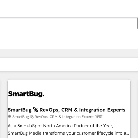
你目前所在页码为：
页码
页码
页码
页码
页码
页码
页码
页码
页码
页码
页码
SmartBug 🚀 RevOps, CRM & Integration Experts
由 SmartBug 🚀 RevOps, CRM & Integration Experts 提供
As a 3x HubSpot North America Partner of the Year,
SmartBug Media transforms your customer lifecycle into a