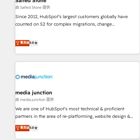
Salted Stone
由 Salted Stone 提供
Since 2012, HubSpot’s largest customers globally have
counted on S2 for complex migrations, change
management, systems integration, and creative solutions
that deliver measurable impact and transform brand
菁英级
5.0
experiences As one of the few full-service creative agencies
in the HubSpot ecosystem, we blend strategy, technology,
& award-winning design to build scalable, globally
regionalized HubSpot websites, integrated marketing
campaigns, & RevOps frameworks that fuel long-term
success We connect the entire customer lifecycle through
seamless integrations, ensure long-term adoption with
media junction
change-management programs, and align marketing, sales,
由 media junction 提供
and service to drive sustainable growth With 6 key
We are one of HubSpot's most technical & proficient
HubSpot accreditations and experience across hundreds of
partners in the area of re-platforming, website design &
organizations in dozens of industries, there’s a good chance
development. We specialize in multi-hub implementations
菁英级
5.0
one of our globally integrated teams has worked with
for mid-market & enterprise companies. We are woman-
clients just like you Let’s explore whether S2 is the partner
owned, powered by coffee, and we ❤️ dogs. We produce