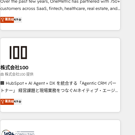
and enterprise organisations, global organisations and
Over the past few years, OneMetric has partnered with 750+
those with complex use cases 🏆 CRM Implementation,
customers across SaaS, fintech, healthcare, real estate, and
Platform Enablement, Custom Integration and Onboarding
other industries. With 150+ HubSpot-certified experts, we
菁英级
4.9
Accredited 🔐 ISO27001 & ISO9001 Certified
deliver scalable solutions to complex GTM and RevOps
challenges. Our Expertise 🔹 Onboarding & Implementation:
Accredited HubSpot Partner, ensuring smooth setup
tailored to your GTM motion. 🔹 Migrations: Accredited
HubSpot Partner, ensuring migration from other CRMs to
HubSpot without data loss or downtime. 🔹 RevOps
Strategy: Align teams, processes, and data to drive revenue
株式会社100
efficiency. 🔹 Integrations: Connect HubSpot with your tech
由 株式会社100 提供
stack for better adoption. 🔹 Custom Solutions: Build
🏢 HubSpot × AI Agent × DX を統合する「Agentic CRM パー
tailored apps, workflows, and configurations. We are SOC 2
トナー」 経営課題と現場業務をつなぐAIネイティブ・エージェ
Type II and ISO 27001 certified, reinforcing our commitment
ンシーとして、HubSpot Eliteの実装力で顧客フロント業務を
菁英级
4.9
to data security and compliance. At OneMetric, we help
再設計します。 💡 100inc は何をする会社か？ HubSpotを共通
revenue teams focus on the OneMetric that matters most:
基盤に、AIエージェントを組み込んだ顧客フロント業務（マー
revenue.
ケティング・営業・CS）を組織全体で設計・実装する日本のAI
ネイティブ・エージェンシーです。事業部・グループ会社・部
門が分立する組織で、データと業務プロセスのサイロ化を、