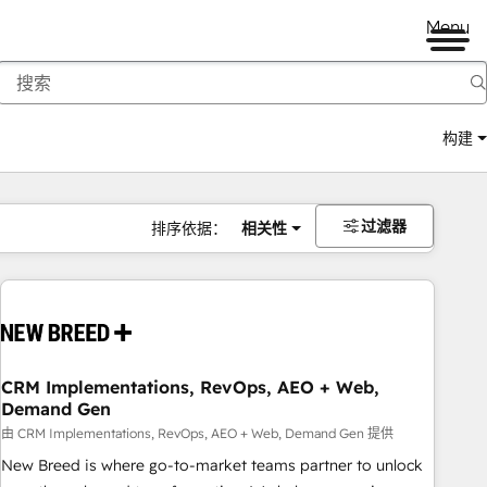
Menu
构建
过滤器
排序依据：
相关性
CRM Implementations, RevOps, AEO + Web,
Demand Gen
由 CRM Implementations, RevOps, AEO + Web, Demand Gen 提供
New Breed is where go-to-market teams partner to unlock