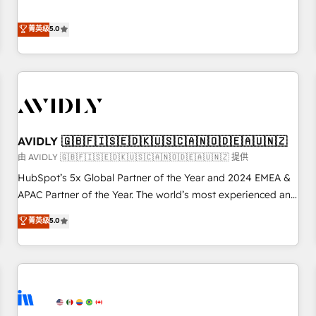
revenue engine. Our unified ecosystem includes specialized
divisions Globalia (AI & Software) and Point Success Media
菁英级
5.0
(Paid Media), making this the official home for all three
brands. 🔄 Implementation & Integration - Seamless
migrations and system integrations powered by Globalia’s
technical development team. - 19 HubSpot-certified trainers
to drive platform adoption. 📈 Revenue Generation - Full-
funnel marketing and high-performance advertising via
AVIDLY 🇬🇧🇫🇮🇸🇪🇩🇰🇺🇸🇨🇦🇳🇴🇩🇪🇦🇺🇳🇿
Point Success Media. - Expert deployment of Breeze AI and
custom agents to automate growth. 🏆 Elite Excellence - 8
由 AVIDLY 🇬🇧🇫🇮🇸🇪🇩🇰🇺🇸🇨🇦🇳🇴🇩🇪🇦🇺🇳🇿 提供
platform accreditations and deep HIPAA-compliance
HubSpot’s 5x Global Partner of the Year and 2024 EMEA &
expertise. - A team of 250+ experts dedicated to your
APAC Partner of the Year. The world’s most experienced and
resilient growth.
fully accredited HubSpot Solutions Partner. 🚀 With 2,750+
菁英级
5.0
HubSpot projects delivered and 370+ specialists across
EMEA, APAC and NAM, we de-risk complex CRM
programmes and accelerate ROI across every HubSpot
Hub. 🧭 From multi-region migrations to AI-powered
automation, we turn complexity into clarity, human at global
scale. 🏆 HubSpot’s CEO called us “the partner of the