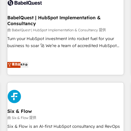
experience working with tech companies and
manufacturers since 2002, we are committed to
empowering our clients and developing their autonomy. Get
BabelQuest | HubSpot Implementation &
Consultancy
to grips with HubSpot through guided implementation and
seamless integration of the CRM platform into your digital
由 BabelQuest | HubSpot Implementation & Consultancy 提供
ecosystem. Would you like support in deploying your
Turn your HubSpot investment into rocket fuel for your
inbound marketing strategy? We'll provide support tailored
business to soar 🚀 We’re a team of accredited HubSpot
to your needs and sales objectives. With 125+ certifications,
experts ready to help you. We can implement the platform
we are part of the most certified Canadian agencies, and we
into complex business environments, optimise what you've
菁英级
4.9
both hold Onboarding Accreditations. Based in Canada
got and make sure you can actually use it, build your
(coast to coast), our services are offered in both English &
website in HubSpot or create an inbound marketing
French.
strategy for you and execute it on HubSpot. We are on the
G-Cloud 14 CCS (Crown Commercial Service) framework,
meaning we've been accredited by HubSpot and vetted by
the CCS, which means we can support public sector
companies as well the other ones listed in our profile. Our
Six & Flow
services: - HubSpot implementation - HubSpot CMS
由 Six & Flow 提供
website build We can do lots of things. But everything we
Six & Flow is an AI-first HubSpot consultancy and RevOps
do is there for you to: - Grow revenue, and run your