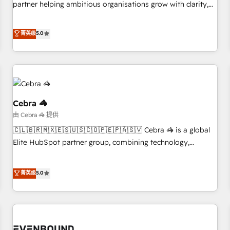
partner helping ambitious organisations grow with clarity,
business more efficiently - Build stronger relationships with
confidence, and intelligence. Operating across the UK,
customers - Make better decisions with data - Find a new
Netherlands, Ireland, and Canada, we’ve delivered
菁英级
5.0
voice and reach more people - Get the most out of your
thousands of successful HubSpot projects for mid-market
HubSpot investment
and enterprise clients worldwide, with over 10 years
experience. We combine HubSpot, data, and AI to design
connected go-to-market systems that align people,
process, and technology for predictable, scalable revenue
growth. Our expertise spans RevOps, CRM and data
Cebra 🦓
architecture, AI enablement, and strategic marketing,
由 Cebra 🦓 提供
delivered through our proprietary FLAIR framework for
🇨🇱🇧🇷🇲🇽🇪🇸🇺🇸🇨🇴🇵🇪🇵🇦🇸🇻 Cebra 🦓 is a global
responsible AI adoption. As a HubSpot Elite Partner and
Elite HubSpot partner group, combining technology,
ISO 27001:2022 certified consultancy, we blend strategy,
marketing and media expertise across Latin America and
creativity, and technology to help organisations scale
Southern Europe, with teams across 9 countries. Born in
菁英级
5.0
smarter and grow stronger.
Chile, we combine local insight with international reach to
help businesses grow. For over 12 years, we’ve delivered
500+ HubSpot implementations, building end-to-end
solutions that integrate CRM, AI automation, inbound and
loop marketing, content, and digital creativity. Our