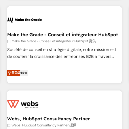
innovation to deliver lasting impact. We specialize in: •
Turnkey and end-to-end HubSpot implementations •
Onboarding for Sales, Service, Marketing & Content Hubs •
AI voice and chat agents, predictive automation, and smart
workflows • Salesforce + HubSpot integration • Website
Make the Grade - Conseil et intégrateur HubSpot
design and CMS development • ERP integration: SAP,
由 Make the Grade - Conseil et intégrateur HubSpot 提供
NetSuite, Microsoft Dynamics, … • Data cleansing and CRM
Société de conseil en stratégie digitale, notre mission est
migration from any platform • Client/member portals built
de soutenir la croissance des entreprises B2B à travers
on HubSpot • CaterSuite for the catering industry • Custom
l’acquisition de nouveaux clients, l'intégration CRM et le
and complex integrations: SAM.gov, GovWin, QuickBooks,
développement des revenus auprès de vos comptes
菁英级
4.9
PandaDoc, ClickUp, Shopify, Mapsly, WooCommerce,
existants. En France et à l'international, nous travaillons
BuilderTrend, and more Experience the difference — reach
avec des ETI ambitieuses, des grands groupes voulant aller
out to see how AI + HubSpot can transform your business.
au-delà d’une simple transformation digitale et des startups
florissantes. Nos 3 grandes expertises sont : ➤ L’intégration
de CRM et de méthodologie RevOps pour aligner les
équipes marketing, commerciales et support client (data
Webs, HubSpot Consultancy Partner
migration, synchronisation API, audit et maintenance) ➤ La
création de sites internet de conversion qui transforment
由 Webs, HubSpot Consultancy Partner 提供