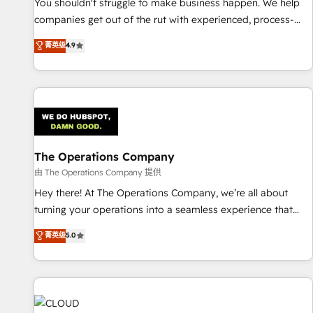
based on ISO 42001 - helping you 'organise complexity'
You shouldn't struggle to make business happen. We help
𝗥𝗲𝗮𝗱𝘆 𝗳𝗼𝗿 𝘁𝗵𝗲 𝗻𝗲𝘅𝘁 𝘀𝘁𝗲𝗽? Click the 👈 '𝗖𝗼𝗻𝘁𝗮𝗰𝘁
companies get out of the rut with experienced, process-
𝗯𝘂𝘀𝗶𝗻𝗲𝘀𝘀' button to get in touch (𝘸𝘦'𝘳𝘦 𝘴𝘶𝘱𝘦𝘳 𝘳𝘦𝘴𝘱𝘰𝘯𝘴𝘪𝘷𝘦)
oriented teams implementing HubSpot Marketing, Sales,
菁英级
4.9
Service, CMS and Operations Hub, so selling and actually
engaging with your customers feels easy and pain-free. We
are a top ranked HubSpot Elite Partner, winner of Rookie of
the Year and Customer First Awards, 4.9/5 rating in
HubSpot Reviews and 4.9/5 rating in Clutch Reviews.
Digifianz helps the following industries: logistics & 3PL,
home improvement & construction, branding and
The Operations Company
commercialization, real estate, health, education, SaaS,
由 The Operations Company 提供
Software Dev & IT and consulting, make the most out of
Hey there! At The Operations Company, we’re all about
their HubSpot experience operating in the United States,
turning your operations into a seamless experience that
EU, UAE, Mexico and Latin America. From casual user to
powers real results. We specialize in transforming complex
菁英级
5.0
super fan: make HubSpot an experience you LOVE!
systems into efficient, scalable solutions that work across
your entire organization. We’re a unique blend of deep
HubSpot expertise, strategic thinking, and hands-on
operational know-how. We know that no two businesses
are alike, so we don’t do cookie-cutter solutions. Instead,