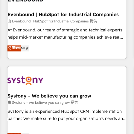
multicultural team works in Spanish, Portuguese, and
English to design scalable strategies that drive measurable
Evenbound | HubSpot for Industrial Companies
growth. 🌎 Highlights: • 10+ years as a HubSpot partner. •
由 Evenbound | HubSpot for Industrial Companies 提供
2023 Impact Awards: Platform Migration Excellence. • Top 3
At Evenbound, our team of strategic and technical experts
Partner of the Year LATAM 2022, 2023, 2024, 2025. • Partner
helps mid-market manufacturing companies achieve real
of the Year 2024. • Organizer of Aliados.ai (AI, marketing &
growth. We specialize in delivering tailored solutions that
菁英级
5.0
tech global congress). 👉 Ready to scale your business with
drive results by leveraging HubSpot’s platform and data to
HubSpot? Let Cebra’s experts help you grow faster, smarter,
fuel success. Technical Solutions: - HubSpot Technical
and with impact.
Consulting - HubSpot CRM Implementation - HubSpot
Onboarding - Data Migration & Integrations - Technical
Audit & Optimization Strategic Solutions: - Revenue
Operations - Inbound Marketing - Outbound Marketing -
HubSpot CMS Website Design & Development We
Systony - We believe you can grow
empower our clients to reach their full potential by
由 Systony - We believe you can grow 提供
providing transparent, relationship-driven support. With
Systony is an experienced HubSpot CRM implementation
over 300 HubSpot certifications and accreditations, we
partner. We make sure to put your organization's needs and
deliver both the technical know-how and strategic guidance
goals first and think along with your organization. We are
you need to succeed.
only satisfied once you are too. Why Systony? - 20+ years