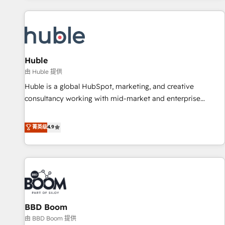
you’ve been looking for...and get your next big initiative
award-winning work for our clients. 🏆2023 Technical
moving!
Expertise Impact Award 🏆2022 Technical Expertise Impact
Award 🏆2022 Platform Migration Excellence Impact Award
🏆2020 Elite Solutions Partner 🏆2019 Integrations HubSpot
Impact Award 🏆2019 Marketing Enablement HubSpot
Huble
Impact Award 🏆2018 Website Design HubSpot Impact
由 Huble 提供
Award 🏆2017 Website Design HubSpot Impact Award 🏆
Huble is a global HubSpot, marketing, and creative
2016 Growth-Driven Design Agency of the Year 🏆2016
consultancy working with mid-market and enterprise
Sales Enablement HubSpot Impact Award 🏆2015 Growth-
businesses. We go beyond implementation, shaping the
Driven Design Agency of the Year 🏆2015 Became the 5th
strategy, processes, and teams that turn HubSpot into a
菁英级
4.9
Agency to reach Diamond 🏆2014 HubSpot COS
genuine growth engine. Named HubSpot's Global Partner of
Performance Award 🏆2014 HubSpot COS Design Award 🏆
the Year in 2024, consistently ranked among their top 5
2013 HubSpot Marketplace Provider of the Year 🏆2011
partners worldwide, and with over 15 years in the
Became a HubSpot Partner 📆Founded in 1997
ecosystem, Huble has built a track record that speaks for
itself. One company, one operating model, delivering across
offices and consulting teams in the UK, USA, Canada,
BBD Boom
Germany, France, Belgium, Singapore, and South Africa.
Certified compliant with ISO/IEC 27001:2022 and ISO
由 BBD Boom 提供