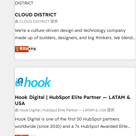
we dive in to understand your needs, goals, and challenges
to deliver solutions that fit like a glove. We’re committed to
CLOUD DISTRICT
being both highly effective and fun to work with. We
由 CLOUD DISTRICT 提供
believe in efficient processes, as well as building great
We’re a culture-driven design and technology company
relationships. Your success is our success, and we’re all in
made up of builders, designers, and big thinkers. We blend
this together! From startup to enterprise, we’ll make sure
strategy, design, and development—always fueled by
菁英级
4.9
your HubSpot setup becomes a powerhouse of
curiosity—to turn ideas, opportunities, and challenges into
productivity, so you can focus on what matters most:
meaningful experiences. To us, technology is more than just
growing your business and wowing your customers. Let’s
code; it’s about creating things that are useful, cool, and—
make HubSpot work smarter for you!
most importantly—simple. That’s why we lean into bold
ideas and shape them into thoughtful products and
strategies that actually make a difference.
Hook Digital | HubSpot Elite Partner — LATAM &
USA
由 Hook Digital | HubSpot Elite Partner — LATAM & USA 提供
Hook Digital is one of the first 50 HubSpot partners
worldwide (since 2010) and a 7x HubSpot Awarded Elite
Partner. With 500+ projects across the U.S., Brazil, and