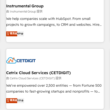
future.” Others agree it is proof of trust built through
Instrumental Group
measurable impact.
由 Instrumental Group 提供
We help companies scale with HubSpot. From small
projects to growth campaigns, to CRM and websites. Hire
an agency that's experienced in every inch of HubSpot and
菁英级
4.9
willing to work hand-in-hand with your team to simplify the
complex and build a better experience for your team and
customers.
Cetrix Cloud Services (CETDIGIT)
由 Cetrix Cloud Services (CETDIGIT) 提供
We’ve empowered over 2,500 entities — from Fortune 500
companies to fast-growing startups and nonprofits — to
streamline operations, scale revenue, and unlock the full
菁英级
5.0
potential of HubSpot. With deep technical and industry
expertise, we fuse automation, integration, and AI