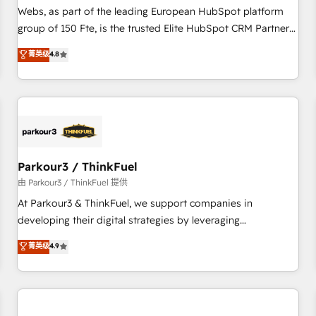
les visiteurs en opportunités d'affaires ➤ La mise en place
Webs, as part of the leading European HubSpot platform
de stratégies d'acquisition marketing (SEO, SEA, inbound,
group of 150 Fte, is the trusted Elite HubSpot CRM Partner
automatisation marketing, ABM, IA, emailing) Informations
offering you a roadmap on maximizing EBITDA and
菁英级
4.8
clés : - 10 ans d'expérience - 100+ intégrations CRM
achieving Commercial Excellence. With our targeted
HubSpot réussies - 40 experts conseil - 150 certifications
processes, we strengthen your digital transformation and
HubSpot cumulées
minimize costs. As HubSpot's Advanced Accredited CRM
Implementation partner, we provide expertise to drive your
business forward. Since 2015 we are fully dedicated to
HubSpot and with an experienced team (50+), we work
with reputable companies in B2B sectors such as
Parkour3 / ThinkFuel
manufacturing, SaaS and business services. We prepare a
由 Parkour3 / ThinkFuel 提供
customized business case that demonstrates the value and
At Parkour3 & ThinkFuel, we support companies in
impact of your digital transformation, including a detailed
developing their digital strategies by leveraging
financial rationale with a focus on ROI and TCO. As a trusted
technologies and automating their marketing and sales
菁英级
4.9
extension of your team, we believe in the power of
processes to generate growth. Our offer spans from
partnership. Together, we embark on a transformational
Strategy to Operations. We specialize in CRM onboarding
journey that sets your business up for long-term success.
and implementation, web design, sales & marketing
Unlock your business. If not now, when?
automation, and digital marketing. With extensive