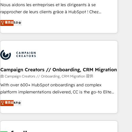
strategies with customer journey mapping 🏅 Elite-Level
Nous aidons les entreprises et les dirigeants à se
HubSpot Execution • 750+ onboardings and 2,000+
rapprocher de leurs clients grâce à HubSpot ! Chez
implementations • Deep expertise across marketing, sales,
DIGITALISIM, nous avons l'intime conviction que la réussite
菁英级
5.0
and service hubs • Built-in flexibility for startups to global
des entreprises passe par l’innovation web, le marketing
brands
digital, et la relation client ! C'est pourquoi, nos experts sont
à la fois capables de gérer votre projet de création de site
internet, votre référencement, votre stratégie digitale et le
pilotage et l'intégration d'HubSpot ! Les grandes phases
d'un projet HubSpot avec DIGITALISIM : 🧽 Nettoyage,
migration et intégration des bases de données. 🚀
Campaign Creators // Onboarding, CRM Migration
Développement des interfaces avec vos logiciels métiers ⚙️
由 Campaign Creators // Onboarding, CRM Migration 提供
Configuration de la plateforme HubSpot 📈 Configuration
With over 600+ HubSpot onboardings and complex
de rapports et tableaux de bord 🤝 Book Process &
platform implementations delivered, CC is the go-to Elite
Guidelines utilisateurs 🎓 Formations des utilisateurs
Solutions Partner for businesses ready to migrate,
菁英级
4.9
replatform, and scale smarter. We specialize in high-impact
CRM and CMS migrations and onboarding from platforms
like Salesforce, NetSuite, Zoho, Pardot, Marketo, Microsoft
Dynamics, Wix, WordPress and legacy CRMs, turning