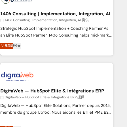
CRMを軸とした全社共通基盤に再構築します。意思決定者・
PMO・現場担当者に並走します。 1️⃣ HubSpot導入・活用支援
1406 Consulting | Implementation, Integration, AI
顧客データの一元化から、GTMの見える化・自動化まで。全
由 1406 Consulting | Implementation, Integration, AI 提供
Hub統合運用、データ品質設計、グループ横断のCRM統合に対
Strategic HubSpot Implementation + Coaching Partner As
応します。 2️⃣ AIエージェント組織構築 営業・マーケティング
an Elite HubSpot Partner, 1406 Consulting helps mid-market
業務の一部をAIが自律実行する組織への移行を設計・実装。
revenue teams transform how they sell, market, and serve.
菁英级
5.0
Breeze・Claude等をHubSpotと連携させ、役割定義・運用ル
We don't just build your HubSpot—we teach your team to
ール・成果指標まで含めて設計します。 3️⃣ 全社DX × AI推進の
own it, then stay to help you keep winning. What We Do ⚙️
PMO伴走支援 複数部門をまたぐDX×AI変革を、構想から実装・
CRM Implementations across Marketing, Sales, Service,
定着までPMOとして主導。「設定の代行ではなく、設計の責
Data & Content 📈 Sales & Marketing Alignment + Revenue
任」を引き受け、部門横断の統合・浸透・変革管理を実行しま
Team Enablement 🤖 Breeze AI & Custom Agent Creation 🔄
す。 ▸ CMS戦略設計・構築：リード獲得・CVR・SEOを前提に
Custom Integrations & Data Migration Why 1406 We
した情報設計・導線設計・テンプレート設計をContent Hubで
become part of your team. Your team learns while we build.
DigitaWeb — HubSpot Elite & Intégrations ERP
一体提供。 ▸ 既存CRM・MAからの移行支援：Salesforce・
We fix what others broke. Built for mid-market reality—
由 DigitaWeb — HubSpot Elite & Intégrations ERP 提供
Marketo・Pardot等からの移行、カスタム設計、履歴データ移
practical solutions that work with your actual headcount
DigitaWeb — HubSpot Elite Solutions, Partner depuis 2015,
行と活用設計まで。 ▸ AEO対応：ChatGPT・Perplexity等のAI
and constraints. By the Numbers 🏆 Top 1% of all HubSpot
membre du groupe Uptoo. Nous aidons les ETI et PME B2B
検索からの流入・引用を前提にコンテンツとサイト構造を最適
partners 🔄 Top 5% globally in client retention 📅 8+ years of
à unifier Marketing, Ventes et Service sur HubSpot grâce à
化。 🏆 なぜ100incを選ぶのか？ ✓ HubSpot Eliteパートナー
consistent results since 2017 Who We Serve Revenue teams,
la Revenue Architecture : alignement des équipes, pipeline