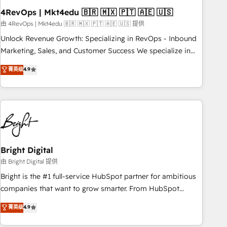
with workflows built around your business, not a template.
4RevOps | Mkt4edu 🇧🇷 🇲🇽 🇵🇹 🇦🇪 🇺🇸
➤ Migration: Move from any legacy CRM. Zero downtime,
由 4RevOps | Mkt4edu 🇧🇷 🇲🇽 🇵🇹 🇦🇪 🇺🇸 提供
full data integrity. ➤ Implementation: Configure HubSpot to
Unlock Revenue Growth: Specializing in RevOps - Inbound
run your revenue process. Sales, marketing, and service
Marketing, Sales, and Customer Success We specialize in
wired together. ➤ AI and Integrations: Layer Breeze AI,
driving revenue growth for companies across industries
菁英级
4.9
custom agents, and APIs to remove manual work. ➤
through tailored marketing, sales, and customer success
Ongoing Management: Monthly tune-ups, feature rollouts,
strategies, utilizing RevOps methodologies. As Latin
adoption coaching. Buying HubSpot, switching to it, or
America's largest HubSpot partner and a global leader in
reviving a stale portal? We are built for the work.
education market, we offer unparalleled insights. Operating
in five countries—Brazil, UAE (Abu Dhabi/Dubai/Sharjah),
Mexico, USA, and Portugal—we've executed over a hundred
successful operations. Our approach, rooted in RevOps
Bright Digital
principles, integrates analysis, training, planning, and
由 Bright Digital 提供
qualification. Leveraging technology, data analytics, CRM
Bright is the #1 full-service HubSpot partner for ambitious
optimization, and inbound marketing tactics, we focus on
companies that want to grow smarter. From HubSpot
understanding, nurturing, and converting leads. Partner with
onboarding, to training, from developing a new website to
菁英级
4.9
us to unlock your business's full potential and achieve
lead generation and digital marketing; we do it all (and with
sustained growth in today's competitive market.
great results)! In short, our services include: - HubSpot