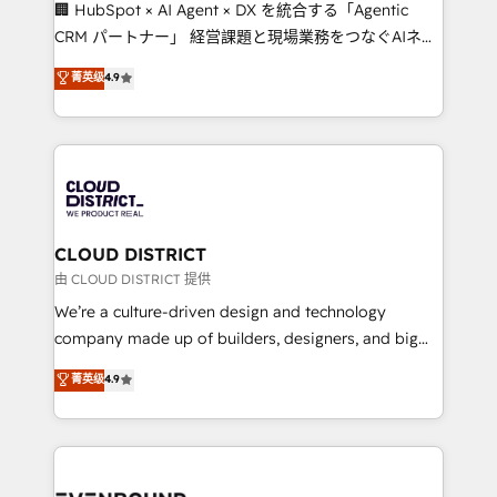
and English to design scalable strategies that drive
🏢 HubSpot × AI Agent × DX を統合する「Agentic
measurable growth. 🌎 Highlights: • 10+ years as a
CRM パートナー」 経営課題と現場業務をつなぐAIネイ
HubSpot partner. • 2023 Impact Awards: Platform
ティブ・エージェンシーとして、HubSpot Eliteの実装
菁英级
4.9
Migration Excellence. • Top 3 Partner of the Year
力で顧客フロント業務を再設計します。 💡 100inc は何
LATAM 2022, 2023, 2024, 2025. • Partner of the Year
をする会社か？ HubSpotを共通基盤に、AIエージェン
2024. • Organizer of Aliados.ai (AI, marketing & tech
トを組み込んだ顧客フロント業務（マーケティング・営
global congress). 👉 Ready to scale your business
業・CS）を組織全体で設計・実装する日本のAIネイテ
with HubSpot? Let Cebra’s experts help you grow
ィブ・エージェンシーです。事業部・グループ会社・部
faster, smarter, and with impact.
門が分立する組織で、データと業務プロセスのサイロ化
を、CRMを軸とした全社共通基盤に再構築します。意
CLOUD DISTRICT
思決定者・PMO・現場担当者に並走します。 1️⃣
由 CLOUD DISTRICT 提供
HubSpot導入・活用支援 顧客データの一元化から、
We’re a culture-driven design and technology
GTMの見える化・自動化まで。全Hub統合運用、デー
company made up of builders, designers, and big
タ品質設計、グループ横断のCRM統合に対応します。
thinkers. We blend strategy, design, and
菁英级
4.9
2️⃣ AIエージェント組織構築 営業・マーケティング業務
development—always fueled by curiosity—to turn
の一部をAIが自律実行する組織への移行を設計・実装。
ideas, opportunities, and challenges into meaningful
Breeze・Claude等をHubSpotと連携させ、役割定義・
experiences. To us, technology is more than just
運用ルール・成果指標まで含めて設計します。 3️⃣ 全社
code; it’s about creating things that are useful, cool,
DX × AI推進のPMO伴走支援 複数部門をまたぐDX×AI変