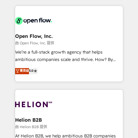
Manufacturing: ERP integrations; operational
applications of our solutions; Technical HubSpot
alignment 🛡️ Compliance & Data Considerations:
Consulting, Content Marketing, Growth-Driven
HIPAA-aware; CASL-compliant; GDPR-ready
Design, Migrations + Integrations. Mole Street’s
implementations where required 💡 Why 500+
mission is empowering others to realize their
Clients Choose Us: Elite Partner; technical, fast, and
greatness, which is achieved through creating
Open Flow, Inc.
built to scale.
absolute clarity, derived from a well-defined
由 Open Flow, Inc. 提供
strategy, executed well, and reported on with clear
We’re a full-stack growth agency that helps
results. The culture is driven by core values; Joy, Grit,
ambitious companies scale and thrive. How? By
Accountability, Curiosity, Authenticity, Growth
upgrading and streamlining every single revenue-
菁英级
5.0
Mindedness, and Clarity. We are driven to win for the
generating aspect of your business. We’re proud
collective good of the company and its clientele, and
HubSpot Elite Solutions Partners and devout CRM
dedicated to breaking the mold from the agency of
nerds who can harness HubSpot’s custom digital
the past into the consultancy of the future. Great
tools to improve each touchpoint of your customer
things are happening.
experience. Working hand-in-hand with your team,
we’ll assemble a RevOps machine that drives more
traffic, generates better leads and crushes your
Helion B2B
revenue goals. We've worked with thousands of
由 Helion B2B 提供
HubSpot customers and we'd love to work with you
At Helion B2B, we help ambitious B2B companies