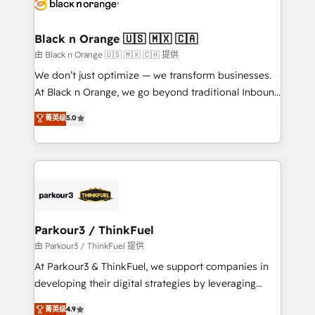
référencement, votre stratégie digitale et le pilotage
business up for long-term success. Unlock your
et l'intégration d'HubSpot ! Les grandes phases d'un
business. If not now, when?
projet HubSpot avec DIGITALISIM : 🧽 Nettoyage,
Black n Orange 🇺🇸 🇲🇽 🇨🇦
migration et intégration des bases de données. 🚀
由 Black n Orange 🇺🇸 🇲🇽 🇨🇦 提供
Développement des interfaces avec vos logiciels
We don’t just optimize — we transform businesses.
métiers ⚙️ Configuration de la plateforme HubSpot
At Black n Orange, we go beyond traditional Inbound
📈 Configuration de rapports et tableaux de bord 🤝
Marketing with our exclusive methodologies:
菁英级
5.0
Book Process & Guidelines utilisateurs 🎓
BOOMS and BOOST. Together, they form a powerful
Formations des utilisateurs
combination that has driven success for over 800
businesses worldwide. As Elite HubSpot Partners, we
specialize in crafting high-performance growth
strategies that integrate data-driven marketing,
automation, and revenue intelligence to help
companies scale faster and smarter. 🔹 BOOMS:
Parkour3 / ThinkFuel
Demand generation for all your buyers With BOOMS,
由 Parkour3 / ThinkFuel 提供
you invest in 100% of your buyers, accelerating your
At Parkour3 & ThinkFuel, we support companies in
growth and positioning yourself as an undisputed
developing their digital strategies by leveraging
leader. 🔹 BOOST: Optimize your digital
technologies and automating their marketing and
菁英级
4.9
transformation process A methodology designed to