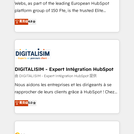
HubSpot pros 📊 Lead generation services using
Webs, as part of the leading European HubSpot
HubSpot Why us? - SIX HubSpot Accreditations -
platform group of 150 Fte, is the trusted Elite
awarded by HubSpot after a rigorous process for
HubSpot CRM Partner offering you a roadmap on
菁英级
4.8
CRM, Solutions Architecture, Onboarding , Data
maximizing EBITDA and achieving Commercial
Migration, Custom Integration & Platform
Excellence. With our targeted processes, we
Enablement -Onboarded over 500 businesses to
strengthen your digital transformation and minimize
HubSpot -Top 1% of partners worldwide -In-house
costs. As HubSpot's Advanced Accredited CRM
team of 25+ experts Contact us today to help you
Implementation partner, we provide expertise to
get more from your investment in HubSpot.
drive your business forward. Since 2015 we are fully
www.bbdboom.com
dedicated to HubSpot and with an experienced
DIGITALISIM - Expert Intégration HubSpot
team (50+), we work with reputable companies in
由 DIGITALISIM - Expert Intégration HubSpot 提供
B2B sectors such as manufacturing, SaaS and
Nous aidons les entreprises et les dirigeants à se
business services. We prepare a customized
rapprocher de leurs clients grâce à HubSpot ! Chez
business case that demonstrates the value and
DIGITALISIM, nous avons l'intime conviction que la
菁英级
5.0
impact of your digital transformation, including a
réussite des entreprises passe par l’innovation web,
detailed financial rationale with a focus on ROI and
le marketing digital, et la relation client ! C'est
TCO. As a trusted extension of your team, we
pourquoi, nos experts sont à la fois capables de
believe in the power of partnership. Together, we
gérer votre projet de création de site internet, votre
embark on a transformational journey that sets your