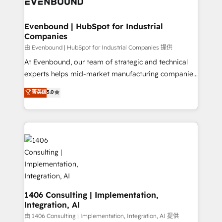
and—most importantly—simple. That’s why we lean
革を、構想から実装・定着までPMOとして主導。「設
into bold ideas and shape them into thoughtful
定の代行ではなく、設計の責任」を引き受け、部門横断
products and strategies that actually make a
Evenbound | HubSpot for Industrial
の統合・浸透・変革管理を実行します。 ▸ CMS戦略設
Companies
difference.
計・構築：リード獲得・CVR・SEOを前提にした情報設
由 Evenbound | HubSpot for Industrial Companies 提供
計・導線設計・テンプレート設計をContent Hubで一体
At Evenbound, our team of strategic and technical
提供。 ▸ 既存CRM・MAからの移行支援：Salesforce・
experts helps mid-market manufacturing companies
Marketo・Pardot等からの移行、カスタム設計、履歴
achieve real growth. We specialize in delivering
データ移行と活用設計まで。 ▸ AEO対応：ChatGPT・
菁英级
5.0
tailored solutions that drive results by leveraging
Perplexity等のAI検索からの流入・引用を前提にコンテ
HubSpot’s platform and data to fuel success.
ンツとサイト構造を最適化。 🏆 なぜ100incを選ぶの
Technical Solutions: - HubSpot Technical Consulting -
か？ ✓ HubSpot Eliteパートナー認定 ✓ HubSpotアワ
HubSpot CRM Implementation - HubSpot
ード受賞・HUGリーダー ✓ ISO27001:2022 /
Onboarding - Data Migration & Integrations -
ISO9001:2015 取得 ✓ 400社以上の導入実績 ✓
Technical Audit & Optimization Strategic Solutions: -
HubSpot大百科 出版 CRM・AI活用に関するご相談、現
Revenue Operations - Inbound Marketing -
状整理の壁打ちなど、構想段階からお気軽にお問い合わ
Outbound Marketing - HubSpot CMS Website
せください。
Design & Development We empower our clients to
1406 Consulting | Implementation,
Integration, AI
reach their full potential by providing transparent,
relationship-driven support. With over 300 HubSpot
由 1406 Consulting | Implementation, Integration, AI 提供