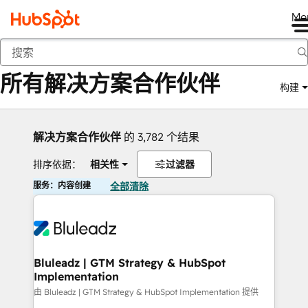
Me
返回
所有解决方案合作伙伴
构建
解决方案合作伙伴
的 3,782 个结果
排序依据：
相关性
过滤器
服务：内容创建
全部清除
Bluleadz | GTM Strategy & HubSpot
Implementation
由 Bluleadz | GTM Strategy & HubSpot Implementation 提供