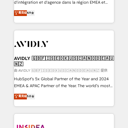
& conversion strategy that drive results. 🤖AI
d'intégration et d'agence dans la région EMEA et
Strategy: Activate Breeze Agents, configure HubSpot
North America. Avec plus de 115 experts en
菁英级
4.9
AI, & maximize AEO with tailored AI services. 🧩
marketing automation, Growth, Revops, CRM et
Integrations: Extend HubSpot with custom
webdesign. Markentive is both a consulting firm, a
integrations, hosting, & maintenance.
digital agency and an integrator. With over 115
experts in marketing automation, growth, revops,
CRM and webdesign (We focus on EMEA - USA
customers).
AVIDLY 🇬🇧🇫🇮🇸🇪🇩🇰🇺🇸🇨🇦🇳🇴🇩🇪🇦🇺
🇳🇿
由 AVIDLY 🇬🇧🇫🇮🇸🇪🇩🇰🇺🇸🇨🇦🇳🇴🇩🇪🇦🇺🇳🇿 提供
HubSpot’s 5x Global Partner of the Year and 2024
EMEA & APAC Partner of the Year. The world’s most
experienced and fully accredited HubSpot Solutions
菁英级
5.0
Partner. 🚀 With 2,750+ HubSpot projects delivered
and 370+ specialists across EMEA, APAC and NAM,
we de-risk complex CRM programmes and
accelerate ROI across every HubSpot Hub. 🧭 From
multi-region migrations to AI-powered automation,