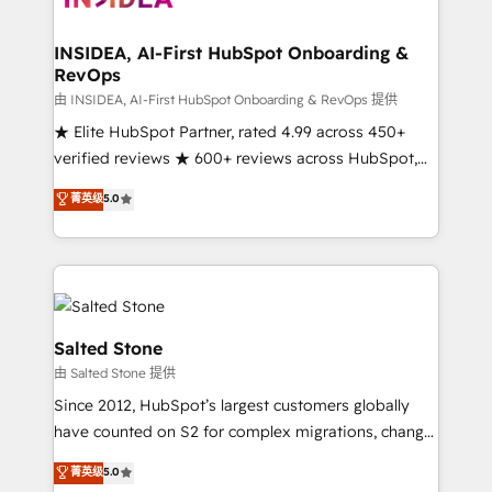
we turn complexity into clarity, human at global
scale. 🏆 HubSpot’s CEO called us “the partner of the
INSIDEA, AI-First HubSpot Onboarding &
RevOps
future.” Others agree it is proof of trust built through
measurable impact.
由 INSIDEA, AI-First HubSpot Onboarding & RevOps 提供
★ Elite HubSpot Partner, rated 4.99 across 450+
verified reviews ★ 600+ reviews across HubSpot,
G2 & Clutch ★ 150+ in-house HubSpot-certified
菁英级
5.0
experts ★ 1,500+ implementations across 25+
countries ★ AI-first, RevOps-led, onboarding-
obsessed INSIDEA helps growing companies turn
HubSpot into a revenue engine. We onboard your
team, migrate your data, and build AI-powered
workflows that drive adoption from week one, in
Salted Stone
your time zone. What we do: ➤ Onboarding: Live in
由 Salted Stone 提供
weeks, with workflows built around your business,
Since 2012, HubSpot’s largest customers globally
not a template. ➤ Migration: Move from any legacy
have counted on S2 for complex migrations, change
CRM. Zero downtime, full data integrity. ➤
management, systems integration, and creative
Implementation: Configure HubSpot to run your
菁英级
5.0
solutions that deliver measurable impact and