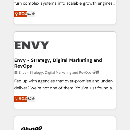
SaaS industries.
turn complex systems into scalable growth engines.
We combine strategy, technology and change
菁英级
5.0
management to drive measurable results. As part of
the fast-growing Siloy Group, we unite more than
250+ HubSpot experts across Europe – ready to
build a CRM architecture optimized to support your
business goals. Talk to us if you’re looking to: -
Connect marketing, sales and operations around one
reliable source of truth - Unlock the full value of your
Envy - Strategy, Digital Marketing and
RevOps
CRM and marketing data, not just implement a
system - Accelerate impact with a partner who
由 Envy - Strategy, Digital Marketing and RevOps 提供
understands both strategy and technology
Fed up with agencies that over-promise and under-
deliver? We’re not one of them. You’ve just found a
B2B Tech Marketing & RevOps agency that delivers
菁英级
5.0
clear communication and real results—seriously.
Since 2014, we’ve helped brands like Yotpo,
Passport Card, BrandShield, Nuvei, and Fiverr
Enterprise clean up their RevOps, build predictable
pipelines, and make sense of their HubSpot data. As