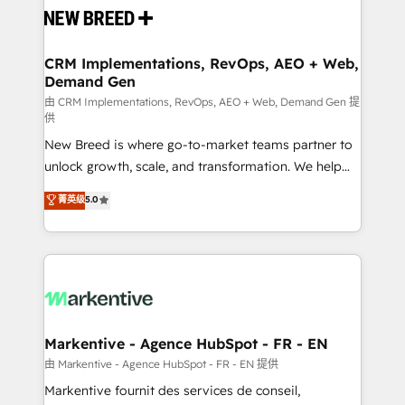
and system integrations powered by Globalia’s
technical development team. - 19 HubSpot-certified
trainers to drive platform adoption. 📈 Revenue
CRM Implementations, RevOps, AEO + Web,
Demand Gen
Generation - Full-funnel marketing and high-
performance advertising via Point Success Media. -
由 CRM Implementations, RevOps, AEO + Web, Demand Gen 提
供
Expert deployment of Breeze AI and custom agents
New Breed is where go-to-market teams partner to
to automate growth. 🏆 Elite Excellence - 8 platform
unlock growth, scale, and transformation. We help
accreditations and deep HIPAA-compliance
companies activate HubSpot’s AI-powered
expertise. - A team of 250+ experts dedicated to
菁英级
5.0
customer platform and operationalize HubSpot’s
your resilient growth.
Loop Marketing framework through expert-led
services, smart agents, and purpose-built apps,
tailored to your business. Together, we unlock
results, fast. ⚙️CRM & RevOps: Align all Hubs to your
buyer journey for clean data, scalability, & reporting.
🎯Demand Gen & ABM: Drive pipeline with inbound,
Markentive - Agence HubSpot - FR - EN
ABM, AEO, SEO, & paid media. 👩‍💻Web Design:
由 Markentive - Agence HubSpot - FR - EN 提供
Build high-performing websites with UX, messaging,
Markentive fournit des services de conseil,