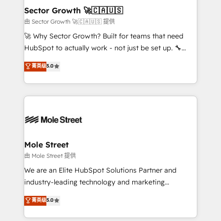
de forma que genera resultados reales desde las
Sector Growth 🚀🇨🇦🇺🇸
primeras semanas — no meses. 🤝 No entregamos
由 Sector Growth 🚀🇨🇦🇺🇸 提供
proyectos y nos vamos. Nos quedamos como
🚀 Why Sector Growth? Built for teams that need
socios estratégicos, ayudando a sostener y escalar
HubSpot to actually work - not just be set up. 🔧
lo que construimos juntos. Porque crecer sin orden
HubSpot Experts: Onboarding, migrations,
菁英级
5.0
no es crecer — es solo moverse rápido. 🌎
automation, and training built for adoption. ⚡ Highly
Operamos en Colombia, Perú, México, Ecuador,
Technical Execution: ERP, EMR and Custom
Chile, Panamá, Bolivia, Argentina y República
Integrations; complex builds delivered in weeks, not
Dominicana — con experiencia real en educación,
months. 🤖 AI Consulting & Agents: AI-powered
retail, salud, banca, bienes raíces, construcción y
workflows; automation agents; process optimization
B2B. ✅ Crece con orden. Crece con Grows.
inside HubSpot. 🏆 Industry Experience: 🏥
Healthcare: HIPAA implementations; secure data
Mole Street
workflows 💼 Financial Services: compliant
由 Mole Street 提供
workflows; audit-ready reporting ⚖️ Legal: client
We are an Elite HubSpot Solutions Partner and
intake; pipeline and document workflows 🛒 E-
industry-leading technology and marketing
Commerce: Shopify, WooCommerce; lifecycle and
consultancy. Our focus is on enterprise and mid-
菁英级
5.0
revenue automation 🏢 Real Estate: deal pipelines;
market B2B companies globally that want a strategic
portfolio and lifecycle management 🏭
approach to execute their goals through creative