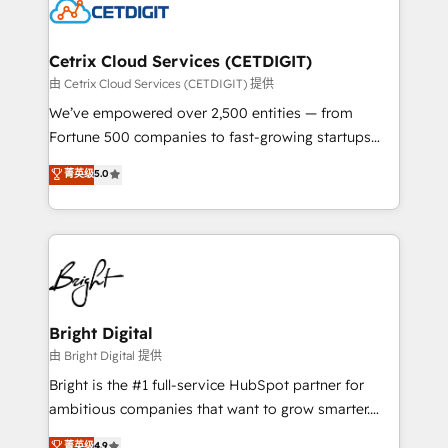
competitive market.
Impact Award 🏆2022 Technical Expertise Impact
Award 🏆2022 Platform Migration Excellence Impact
Award 🏆2020 Elite Solutions Partner 🏆2019
Cetrix Cloud Services (CETDIGIT)
Integrations HubSpot Impact Award 🏆2019
由 Cetrix Cloud Services (CETDIGIT) 提供
Marketing Enablement HubSpot Impact Award 🏆
We’ve empowered over 2,500 entities — from
2018 Website Design HubSpot Impact Award 🏆2017
Fortune 500 companies to fast-growing startups
Website Design HubSpot Impact Award 🏆2016
and nonprofits — to streamline operations, scale
菁英级
5.0
Growth-Driven Design Agency of the Year 🏆2016
revenue, and unlock the full potential of HubSpot.
Sales Enablement HubSpot Impact Award 🏆2015
With deep technical and industry expertise, we fuse
Growth-Driven Design Agency of the Year 🏆2015
automation, integration, and AI innovation to deliver
Became the 5th Agency to reach Diamond 🏆2014
lasting impact. We specialize in: • Turnkey and end-
HubSpot COS Performance Award 🏆2014 HubSpot
to-end HubSpot implementations • Onboarding for
COS Design Award 🏆2013 HubSpot Marketplace
Sales, Service, Marketing & Content Hubs • AI voice
Provider of the Year 🏆2011 Became a HubSpot
and chat agents, predictive automation, and smart
Bright Digital
Partner 📆Founded in 1997
workflows • Salesforce + HubSpot integration •
由 Bright Digital 提供
Website design and CMS development • ERP
Bright is the #1 full-service HubSpot partner for
integration: SAP, NetSuite, Microsoft Dynamics, … •
ambitious companies that want to grow smarter.
Data cleansing and CRM migration from any
From HubSpot onboarding, to training, from
菁英级
4.9