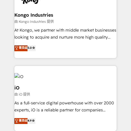
a project or ongoing service, we help with: - RevOps
that keeps revenue moving – fixing messy lead
Kongo Industries
handoffs, broken sales processes, and murky
由 Kongo Industries 提供
reporting so nothing gets lost. - HubSpot without
At Kongo, we partner with middle market businesses
headaches – new deployments, system cleanups,
looking to acquire and nurture more high quality
and process implementation. - Custom HubSpot
leads. We use digital media, marketing cloud,
菁英级
5.0
migrations – moving from Pardot, Salesforce,
automation and software integration to drive sales
Marketo, PipeDrive? We handle it. - Digital GTM
and, deliver clarity on marketing expenditure.
strategy, demand gen that converts: multi-channel
PPC, content, and messaging built for pipeline
growth. With 82% of clients renewing retainers, we
must be doing something right. Proudly a HubSpot
iO
Elite Partner. Let’s talk!
由 iO 提供
As a full-service digital powerhouse with over 2000
experts, iO is a reliable partner for companies
looking to strengthen their position in the fields of
菁英级
4.9
marketing, technology, content, strategy and
creation. iO combines in-depth knowledge on both