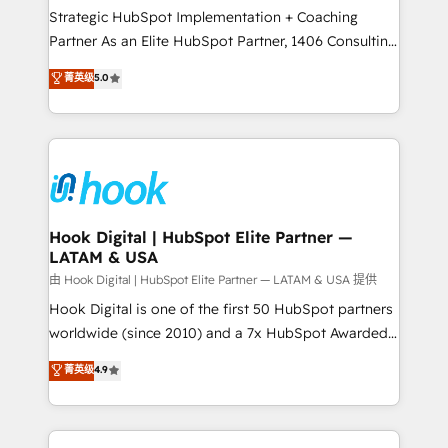
certifications and accreditations, we deliver both the
Strategic HubSpot Implementation + Coaching
technical know-how and strategic guidance you
Partner As an Elite HubSpot Partner, 1406 Consulting
need to succeed.
helps mid-market revenue teams transform how
菁英级
5.0
they sell, market, and serve. We don't just build your
HubSpot—we teach your team to own it, then stay
to help you keep winning. What We Do ⚙️ CRM
Implementations across Marketing, Sales, Service,
Data & Content 📈 Sales & Marketing Alignment +
Revenue Team Enablement 🤖 Breeze AI & Custom
Agent Creation 🔄 Custom Integrations & Data
Hook Digital | HubSpot Elite Partner —
LATAM & USA
Migration Why 1406 We become part of your team.
Your team learns while we build. We fix what others
由 Hook Digital | HubSpot Elite Partner — LATAM & USA 提供
broke. Built for mid-market reality—practical
Hook Digital is one of the first 50 HubSpot partners
solutions that work with your actual headcount and
worldwide (since 2010) and a 7x HubSpot Awarded
constraints. By the Numbers 🏆 Top 1% of all
Elite Partner. With 500+ projects across the U.S.,
菁英级
4.9
HubSpot partners 🔄 Top 5% globally in client
Brazil, and LATAM, we combine global expertise with
retention 📅 8+ years of consistent results since 2017
regional experience. Today, we are Brazil’s largest
Who We Serve Revenue teams, marketing leaders,
HubSpot Elite Partner—trusted by companies across