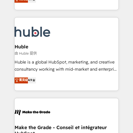
platform • Client/member portals built on HubSpot •
developing a new website to lead generation and
CaterSuite for the catering industry • Custom and
digital marketing; we do it all (and with great
complex integrations: SAM.gov, GovWin,
results)! In short, our services include: - HubSpot
QuickBooks, PandaDoc, ClickUp, Shopify, Mapsly,
consultancy: onboarding, training, data migration -
WooCommerce, BuilderTrend, and more Experience
HubSpot development: websites, custom modules,
the difference — reach out to see how AI + HubSpot
integrations - Marketing & sales solutions: digital
can transform your business.
marketing, advertising, campaigns, content and
Huble
design We connect people, data and technology to
由 Huble 提供
improve customer experiences. With our bright
Huble is a global HubSpot, marketing, and creative
people, exciting ideas and can-do mentality, we
consultancy working with mid-market and enterprise
ensure revenue growth on a daily basis. So tell us
businesses. We go beyond implementation, shaping
菁英级
4.9
your challenge; our passionate and growth driven
the strategy, processes, and teams that turn
team of 100+ experts is ready for you! Driving digital
HubSpot into a genuine growth engine. Named
growth | www.brightdigital.com
HubSpot's Global Partner of the Year in 2024,
consistently ranked among their top 5 partners
worldwide, and with over 15 years in the ecosystem,
Huble has built a track record that speaks for itself.
One company, one operating model, delivering
Make the Grade - Conseil et intégrateur