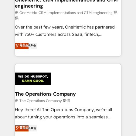
engineering
that simplify complexity, boost performance, and
turn innovation into real impact. 🌍 Highlights •
由 OneMetric: CRM Implementations and GTM engineering 提
供
HubSpot Partner since 2012 • 2022 EMEA Impact
Over the past few years, OneMetric has partnered
Award: Best Integration • 150+ successful HubSpot
with 750+ customers across SaaS, fintech,
projects • Clients in 30+ industries • Proprietary
healthcare, real estate, and other industries. With
technology for integrations • Multilingual team:
菁英级
4.9
150+ HubSpot-certified experts, we deliver scalable
English, Spanish, Portuguese & Italian 👉 Grow
solutions to complex GTM and RevOps challenges.
smarter with AI and HubSpot.
Our Expertise 🔹 Onboarding & Implementation:
Accredited HubSpot Partner, ensuring smooth setup
tailored to your GTM motion. 🔹 Migrations:
Accredited HubSpot Partner, ensuring migration
from other CRMs to HubSpot without data loss or
The Operations Company
downtime. 🔹 RevOps Strategy: Align teams,
由 The Operations Company 提供
processes, and data to drive revenue efficiency. 🔹
Hey there! At The Operations Company, we’re all
Integrations: Connect HubSpot with your tech stack
about turning your operations into a seamless
for better adoption. 🔹 Custom Solutions: Build
experience that powers real results. We specialize in
菁英级
5.0
tailored apps, workflows, and configurations. We are
transforming complex systems into efficient,