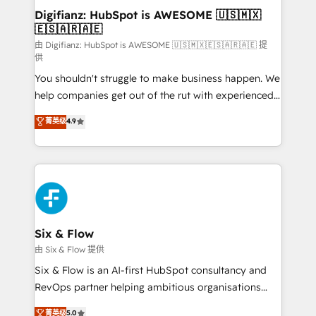
makes us different? 🚀 Top 0.5% of global HubSpot
Digifianz: HubSpot is AWESOME 🇺🇸🇲🇽
🇪🇸🇦🇷🇦🇪
agencies ⚙️ The strongest technical ability and
integration capabilities 💼 Consultative, long-term
由 Digifianz: HubSpot is AWESOME 🇺🇸🇲🇽🇪🇸🇦🇷🇦🇪 提
供
partners who will embed ourselves into your
You shouldn't struggle to make business happen. We
business, processes and systems 🏢 We specialise in
help companies get out of the rut with experienced,
working with mid-market and enterprise
process-oriented teams implementing HubSpot
organisations, global organisations and those with
菁英级
4.9
Marketing, Sales, Service, CMS and Operations Hub,
complex use cases 🏆 CRM Implementation,
so selling and actually engaging with your customers
Platform Enablement, Custom Integration and
feels easy and pain-free. We are a top ranked
Onboarding Accredited 🔐 ISO27001 & ISO9001
HubSpot Elite Partner, winner of Rookie of the Year
Certified
and Customer First Awards, 4.9/5 rating in HubSpot
Reviews and 4.9/5 rating in Clutch Reviews. Digifianz
helps the following industries: logistics & 3PL, home
Six & Flow
improvement & construction, branding and
由 Six & Flow 提供
commercialization, real estate, health, education,
Six & Flow is an AI-first HubSpot consultancy and
SaaS, Software Dev & IT and consulting, make the
RevOps partner helping ambitious organisations
most out of their HubSpot experience operating in
grow with clarity, confidence, and intelligence.
菁英级
5.0
the United States, EU, UAE, Mexico and Latin