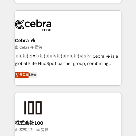
SOC 2 Type II and ISO 27001 certified, reinforcing
scalable solutions that work across your entire
our commitment to data security and compliance. At
organization. We’re a unique blend of deep HubSpot
OneMetric, we help revenue teams focus on the
expertise, strategic thinking, and hands-on
OneMetric that matters most: revenue.
operational know-how. We know that no two
businesses are alike, so we don’t do cookie-cutter
solutions. Instead, we dive in to understand your
Cebra 🦓
needs, goals, and challenges to deliver solutions that
由 Cebra 🦓 提供
fit like a glove. We’re committed to being both
🇨🇱🇧🇷🇲🇽🇪🇸🇺🇸🇨🇴🇵🇪🇵🇦🇸🇻 Cebra 🦓 is a
highly effective and fun to work with. We believe in
global Elite HubSpot partner group, combining
efficient processes, as well as building great
technology, marketing and media expertise across
菁英级
5.0
relationships. Your success is our success, and we’re
Latin America and Southern Europe, with teams
all in this together! From startup to enterprise, we’ll
across 9 countries. Born in Chile, we combine local
make sure your HubSpot setup becomes a
insight with international reach to help businesses
powerhouse of productivity, so you can focus on
grow. For over 12 years, we’ve delivered 500+
what matters most: growing your business and
HubSpot implementations, building end-to-end
wowing your customers. Let’s make HubSpot work
solutions that integrate CRM, AI automation, inbound
smarter for you!
and loop marketing, content, and digital creativity.
株式会社100
Our multicultural team works in Spanish, Portuguese,
由 株式会社100 提供