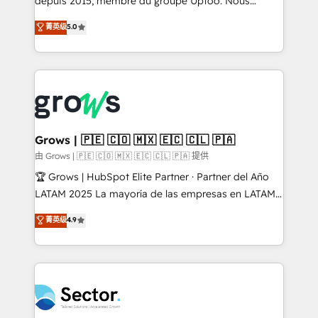
depuis 2015, membre du groupe Uptoo. Nous
partner, we know how important user adoption is.
aidons les ETI et PME B2B à unifier Marketing,
菁英级
5.0
That's why we have developed a step-by-step
Ventes et Service sur HubSpot grâce à la Revenue
implementation process that focuses on user
Architecture : alignement des équipes, pipeline
adoption. We’re experts on connecting data,
prévisible, croissance mesurable. 🔌 Intégrations
technology and people with each other. Together we
complexes : ERP (Divalto, Sage X3, Cegid, Pennylane,
strive for optimal customer processes and
Dynamics..), VOIP (Aircall, Ringover, Modjo), Shopify,
experiences. Systony – We believe you can grow!
Oneflow. 💻 Développements custom : CRM UI
Extensions (React), Serverless Node.js, Custom
Grows | 🇵🇪 🇨🇴 🇲🇽 🇪🇨 🇨🇱 🇵🇦
Objects, thèmes HubL, agents IA & Breeze AI. 🎯
由 Grows | 🇵🇪 🇨🇴 🇲🇽 🇪🇨 🇨🇱 🇵🇦 提供
Secteurs : Industrie, Distribution B2B, SaaS, Services
🏆 Grows | HubSpot Elite Partner · Partner del Año
B2B, Immobilier, Viticulture, Finance. 🚀 Nos livrables
LATAM 2025 La mayoría de las empresas en LATAM
: migration sécurisée, implémentation Marketing +
no tienen un problema de herramientas. Tienen un
菁英级
4.9
Sales + Service Hub, synchronisation ERP ↔
problema de orden. Equipos desalineados, datos
HubSpot temps réel, formation équipes. 🏆 +350
dispersos y procesos que dependen de personas
projets livrés. Accrédités HubSpot CRM
clave — no de sistemas. Eso frena el crecimiento,
Implementation, Data Migration & Custom
aunque tengas buena tecnología y ganas de escalar.
Integration. 📩 Parlons de votre projet →
⚙️ Grows ordena los procesos comerciales, alinea
digitaweb.com
marketing, ventas y servicio, e implementa HubSpot