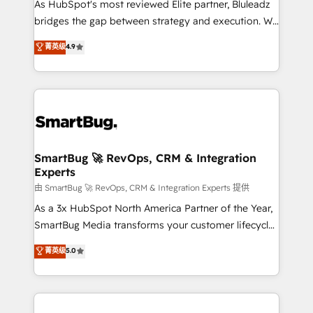
As HubSpot's most reviewed Elite partner, Bluleadz
bridges the gap between strategy and execution. We
don't just "set up tools" — we install the GTM
菁英级
4.9
Operating System (GTM OS) to align your leadership
and engineer a portal that drives predictable
revenue velocity. 🚀 GTM Strategy & Alignment
Workshops & Sprints: Identify "Valleys of Death"
stalling growth. Fix your ICP, Math, and Story to stop
"accelerating a mess." ⚙️ Elite Engineering & AI
Scalable Architecture: Zero-technical-debt setup
SmartBug 🚀 RevOps, CRM & Integration
Experts
across all Hubs, validated by our 7 HubSpot
Accreditations. AI-Powered RevOps: Breeze AI,
由 SmartBug 🚀 RevOps, CRM & Integration Experts 提供
custom AI agents, and high-integrity migrations for
As a 3x HubSpot North America Partner of the Year,
total reporting clarity. Security & Compliance: SOC 2
SmartBug Media transforms your customer lifecycle
Type II and HIPAA attested for enterprise-grade data
into a revenue engine. Our unified ecosystem
菁英级
5.0
security. 🏆 Why Bluleadz? GTM OS Partner | 16+
includes specialized divisions Globalia (AI &
Years Experience | 1,000+ Five-Star Reviews
Software) and Point Success Media (Paid Media),
making this the official home for all three brands. 🔄
Implementation & Integration - Seamless migrations