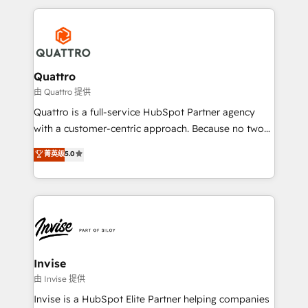
Results: We’ve helped businesses of all sizes
reputation. It collaborates with organizations and
accelerate revenue growth, improve operational
enterprises in both the public and private sectors,
efficiency, and achieve ROI. 🔧 Flexible Service
through a multicultural and multidisciplinary team
Packages: Choose ongoing support or project-based
that integrates expertise in humanities, economics,
solutions. We offer service packages designed to fit
technology, law, and organization, bringing together
Quattro
your requirements. Contact us today!
managers, entrepreneurs, and seasoned
由 Quattro 提供
professionals from companies with over forty years
Quattro is a full-service HubSpot Partner agency
of market presence. Our Pillars: • RevOps
with a customer-centric approach. Because no two
Consultancy • HubSpot Check-up, Onboarding and
clients have the same needs, Quattro offer a
菁英级
5.0
Training • Marketing, Sales and Customer Service
bespoke approach for every client. Services include
Automation • System Integration • Web-design on
business growth strategies, sales enablement, CRM
HubSpot CMS • Inbound Marketing, with AI-based
set-up, Migrations, Integrations, Enterprise level
TECH-SEO
Sales Hub, Marketing Hub, Customer Support Hub,
Ops Hub Software, inbound marketing strategy,
content strategies, branding, HubSpot CMS,
bespoke web apps and growth driven design
Invise
websites. Experienced in helping Global B2B
由 Invise 提供
Manufacturers, Fintech, Professional Services, IT and
Invise is a HubSpot Elite Partner helping companies