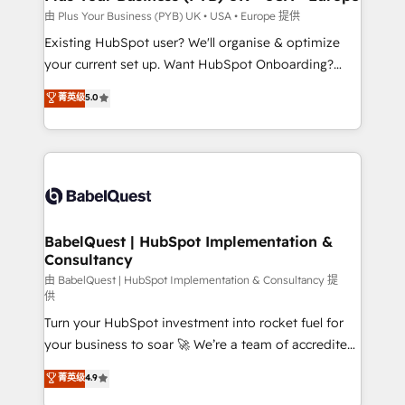
performance. - Multi-object CRM migration, cleanup,
由 Plus Your Business (PYB) UK • USA • Europe 提供
and implementation. - Pre-built and custom
Existing HubSpot user? We'll organise & optimize
integrations across your full tech stack. - Custom
your current set up. Want HubSpot Onboarding?
object setup, CMS builds, and full-funnel automation.
We'll customise your CRM & automate your business
菁英级
5.0
- Dashboards, lifecycle campaigns, and lead
processes. Welcome to our Profile! We can help
nurturing sequences. - Cross-hub setup across
with... • CRM implementation, reports & workflows,
Marketing, Sales, Operations, and Service Hubs. -
and team training • CRM migration: Salesforce,
Ongoing optimization, managed support, and
Pipedrive, Dynamics etc • Technical projects inc.
scalable retainers. Let’s make HubSpot your most
Custom API integrations & ERP systems inc. SAP and
powerful growth engine. Built to convert, scale, and
Netsuite A little about us... • Boutique 'Elite' Team (12
drive results.
super skilled members) • 150+ Clients for Sales Hub,
BabelQuest | HubSpot Implementation &
Consultancy
Marketing Hub, Service Hub, Data Hub and Website
(CMS) • ISO/IEC 27001:2022, ISO 9001:2015 and
由 BabelQuest | HubSpot Implementation & Consultancy 提
供
now... ISO 42001: 2023 certified • Exclusive AI
Turn your HubSpot investment into rocket fuel for
'GuardHub' governance framework, based on ISO
your business to soar 🚀 We’re a team of accredited
42001 - helping you 'organise complexity' 𝗥𝗲𝗮𝗱𝘆
HubSpot experts ready to help you. We can
𝗳𝗼𝗿 𝘁𝗵𝗲 𝗻𝗲𝘅𝘁 𝘀𝘁𝗲𝗽? Click the 👈 '𝗖𝗼𝗻𝘁𝗮𝗰𝘁
菁英级
4.9
implement the platform into complex business
𝗯𝘂𝘀𝗶𝗻𝗲𝘀𝘀' button to get in touch (𝘸𝘦'𝘳𝘦 𝘴𝘶𝘱𝘦𝘳