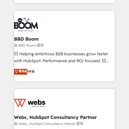
enterprise-grade campaigns, our in-house team
emailing) Informations clés : - 10 ans d'expérience -
builds scalable strategies that drive long-term
100+ intégrations CRM HubSpot réussies - 40
revenue. ⚙️ HubSpot Integration & Optimization •
experts conseil - 150 certifications HubSpot
Seamless CRM, CMS, and automation setup •
cumulées
Complex platform migrations and data cleanups •
Custom APIs and third-party integrations 📈 End-to-
BBD Boom
End Revenue Acceleration • Lifecycle marketing and
由 BBD Boom 提供
pipeline growth programs • Sales enablement tools
💥 Helping ambitious B2B businesses grow faster
and CRM optimization • Retention strategies with
with HubSpot. Performance and ROI focused. 💥
customer journey mapping 🏅 Elite-Level HubSpot
BBD Boom is the HubSpot partner that can help you
菁英级
5.0
Execution • 750+ onboardings and 2,000+
to HubSpot Better. We work with your teams to
implementations • Deep expertise across marketing,
solve all your HubSpot challenges and improve user
sales, and service hubs • Built-in flexibility for
adoption, sales process and marketing results.
startups to global brands
Services 📚 Onboarding your team to HubSpot for
the first time 🔧 Designing and optimising your
HubSpot set-up for better results 🌐 Website design
and build using HubSpot 🔌 Integrating HubSpot
Webs, HubSpot Consultancy Partner
with other systems 🎓 Training your teams to be
由 Webs, HubSpot Consultancy Partner 提供