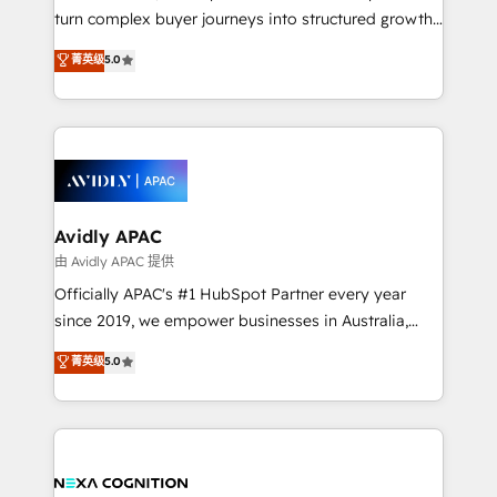
too! Clients come to us for: Advanced CRM solutions
turn complex buyer journeys into structured growth
System Integrations both Custom and Native to
engines. With deep experience in B2B SaaS,
菁英级
5.0
HubSpot Data System Migrations between systems
manufacturing, FinTech, MedTech, and consulting, we
to HubSpot New lead generation strategies Time-
specialize in lead generation and aligning marketing
saving automations Fresh growth campaigns Robust
and sales around the customer. As a HubSpot Elite
help desk Unified revenue operations Dynamic
Partner, we’re experts in data architecture,
website development Award-winning creative
migrations, integrations, and process mapping. Our
design We live and breathe HubSpot and are ready
approach is hands-on and collaborative, rooted in
to take on real challenges!
real industry insight and a deep understanding of
Avidly APAC
B2B challenges. From onboarding to enterprise CRM
由 Avidly APAC 提供
migrations, we help you unlock value across every
Officially APAC's #1 HubSpot Partner every year
hub. Because we don’t just implement tools – we
since 2019, we empower businesses in Australia,
make them work for your business. Since 2010,
New Zealand, and globally to realise their full
菁英级
5.0
we’ve seen how the right HubSpot setup drives real
potential through enterprise HubSpot CRM
results: better leads, stronger sales meetings, and
implementation. And we deliver best practice across
lasting customer relationships. If you want a partner
the whole HubSpot platform, covering marketing,
who combines strategy and execution – and pushes
sales, service, CMS and integrations. We work with
you to get the most from your investment – we’re
all businesses, from start-up to Enterprise, and have