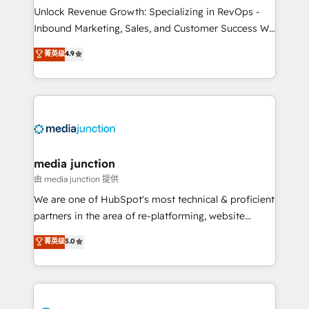
Unlock Revenue Growth: Specializing in RevOps -
Inbound Marketing, Sales, and Customer Success We
specialize in driving revenue growth for companies
菁英级
4.9
across industries through tailored marketing, sales,
and customer success strategies, utilizing RevOps
methodologies. As Latin America's largest HubSpot
partner and a global leader in education market, we
offer unparalleled insights. Operating in five
countries—Brazil, UAE (Abu Dhabi/Dubai/Sharjah),
Mexico, USA, and Portugal—we've executed over a
media junction
hundred successful operations. Our approach,
由 media junction 提供
rooted in RevOps principles, integrates analysis,
We are one of HubSpot's most technical & proficient
training, planning, and qualification. Leveraging
partners in the area of re-platforming, website
technology, data analytics, CRM optimization, and
design & development. We specialize in multi-hub
菁英级
5.0
inbound marketing tactics, we focus on
implementations for mid-market & enterprise
understanding, nurturing, and converting leads.
companies. We are woman-owned, powered by
Partner with us to unlock your business's full
coffee, and we ❤️ dogs. We produce award-winning
potential and achieve sustained growth in today's
work for our clients. 🏆2023 Technical Expertise