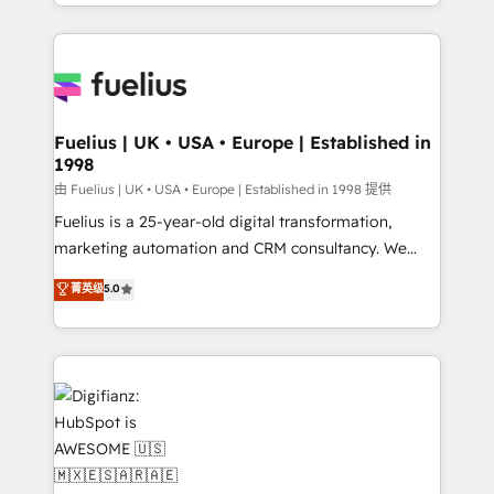
environments, optimise what you've got and make
𝘳𝘦𝘴𝘱𝘰𝘯𝘴𝘪𝘷𝘦)
sure you can actually use it, build your website in
HubSpot or create an inbound marketing strategy
for you and execute it on HubSpot. We are on the
G-Cloud 14 CCS (Crown Commercial Service)
framework, meaning we've been accredited by
Fuelius | UK • USA • Europe | Established in
1998
HubSpot and vetted by the CCS, which means we
can support public sector companies as well the
由 Fuelius | UK • USA • Europe | Established in 1998 提供
other ones listed in our profile. Our services: -
Fuelius is a 25-year-old digital transformation,
HubSpot implementation - HubSpot CMS website
marketing automation and CRM consultancy. We
build We can do lots of things. But everything we do
enable mid-market and enterprise clients to
菁英级
5.0
is there for you to: - Grow revenue, and run your
maximise their return from digital and fuel their
business more efficiently - Build stronger
growth. We modernise platforms, streamline
relationships with customers - Make better
operations that are causing inefficiencies, improve
decisions with data - Find a new voice and reach
customer experiences, integrate systems, and
more people - Get the most out of your HubSpot
supercharge revenue operations Key services: • CRM
investment
Implementation • Systems Integration • Digital
Transformation / Web Development • RevOps &
Sales Consulting • Marketing Automation What