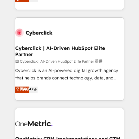
Operating across the UK, Netherlands, Ireland, and
America. From casual user to super fan: make
Canada, we’ve delivered thousands of successful
HubSpot an experience you LOVE!
HubSpot projects for mid-market and enterprise
clients worldwide, with over 10 years experience. We
combine HubSpot, data, and AI to design connected
go-to-market systems that align people, process,
and technology for predictable, scalable revenue
Cyberclick | AI-Driven HubSpot Elite
Partner
growth. Our expertise spans RevOps, CRM and data
architecture, AI enablement, and strategic marketing,
由 Cyberclick | AI-Driven HubSpot Elite Partner 提供
delivered through our proprietary FLAIR framework
Cyberclick is an AI-powered digital growth agency
for responsible AI adoption. As a HubSpot Elite
that helps brands connect technology, data, and
Partner and ISO 27001:2022 certified consultancy,
creativity to achieve measurable results. Founded in
菁英级
4.9
we blend strategy, creativity, and technology to help
Barcelona and operating across Spain, LATAM, and
organisations scale smarter and grow stronger.
the UK, we support global companies in building
smarter marketing, sales, and customer success
strategies. As the only HubSpot Elite Partner in
Iberia (Spain & Portugal), we combine human insight
with intelligent automation to drive sustainable
growth. Our multidisciplinary team designs solutions
OneMetric: CRM Implementations and GTM