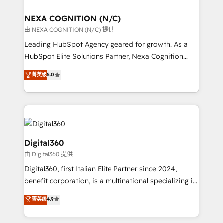
ready.
delivered the largest HubSpot implementations in
the world. Our human approach to digital
NEXA COGNITION (N/C)
transformation is designed for businesses who want
由 NEXA COGNITION (N/C) 提供
to grow. And we're passionate about APAC
Leading HubSpot Agency geared for growth. As a
businesses leading the world in technology, agility
HubSpot Elite Solutions Partner, Nexa Cognition
and productivity. We also have a proven track
ranks in the top 1% of global HubSpot Partners and
菁英级
5.0
record migrating businesses from CRM & Marketing
has been one of the longest-standing partners since
Platforms such as Salesforce, Dynamics, Pipedrive,
2012. We empower businesses to harness the full
and Marketo onto HubSpot. Our methodology
potential of HubSpot by combining strategic
literally transforms the way the businesses we work
insights with technical excellence, we deliver
with attract and retain customers, manage their
bespoke HubSpot solutions tailored to drive
business people and processes, and how they
measurable growth and operational efficiency. Why
Digital360
service their customers.
Choose Nexa Cognition? 🚀 HubSpot Expertise: Our
由 Digital360 提供
certified team specialises in CRM implementation,
Digital360, first Italian Elite Partner since 2024,
marketing automation, and revenue operations. 🤝
benefit corporation, is a multinational specializing in
Custom Solutions: From onboarding and
strategic consulting, technological solutions,
integrations, to RevOps and training. We align
菁英级
4.9
marketing, and communication services, aimed at
HubSpot with your business needs. 🌟 Proven
enhancing business operations and brand