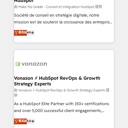
HubSpot
across offices and consulting teams in the UK, USA,
Canada, Germany, France, Belgium, Singapore, and
由 Make the Grade - Conseil et intégrateur HubSpot 提供
South Africa. Certified compliant with ISO/IEC
Société de conseil en stratégie digitale, notre
27001:2022 and ISO 9001:2015 across all seven
mission est de soutenir la croissance des entreprises
international offices and 175+ employees.
B2B à travers l’acquisition de nouveaux clients,
菁英级
4.9
l'intégration CRM et le développement des revenus
auprès de vos comptes existants. En France et à
l'international, nous travaillons avec des ETI
ambitieuses, des grands groupes voulant aller au-
delà d’une simple transformation digitale et des
startups florissantes. Nos 3 grandes expertises sont :
➤ L’intégration de CRM et de méthodologie RevOps
Vonazon ⚡ HubSpot RevOps & Growth
Strategy Experts
pour aligner les équipes marketing, commerciales et
support client (data migration, synchronisation API,
由 Vonazon ⚡ HubSpot RevOps & Growth Strategy Experts 提
供
audit et maintenance) ➤ La création de sites internet
As a HubSpot Elite Partner with 150+ certifications
de conversion qui transforment les visiteurs en
and over 5,000 successful client engagements,
opportunités d'affaires ➤ La mise en place de
Vonazon turns marketing complexity into
stratégies d'acquisition marketing (SEO, SEA,
菁英级
5.0
measurable, scalable growth. From onboarding to
inbound, automatisation marketing, ABM, IA,