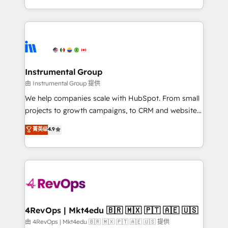
revenue process. Sales, marketing, and service wired
transform brand experiences As one of the few full-
together. ➤ AI and Integrations: Layer Breeze AI,
service creative agencies in the HubSpot
custom agents, and APIs to remove manual work. ➤
ecosystem, we blend strategy, technology, & award-
Ongoing Management: Monthly tune-ups, feature
winning design to build scalable, globally
rollouts, adoption coaching. Buying HubSpot,
regionalized HubSpot websites, integrated
switching to it, or reviving a stale portal? We are
marketing campaigns, & RevOps frameworks that
Instrumental Group
built for the work.
fuel long-term success We connect the entire
由 Instrumental Group 提供
customer lifecycle through seamless integrations,
We help companies scale with HubSpot. From small
ensure long-term adoption with change-
projects to growth campaigns, to CRM and websites.
management programs, and align marketing, sales,
Hire an agency that's experienced in every inch of
菁英级
4.9
and service to drive sustainable growth With 6 key
HubSpot and willing to work hand-in-hand with your
HubSpot accreditations and experience across
team to simplify the complex and build a better
hundreds of organizations in dozens of industries,
experience for your team and customers.
there’s a good chance one of our globally integrated
teams has worked with clients just like you Let’s
explore whether S2 is the partner you’ve been
looking for...and get your next big initiative moving!
4RevOps | Mkt4edu 🇧🇷 🇲🇽 🇵🇹 🇦🇪 🇺🇸
由 4RevOps | Mkt4edu 🇧🇷 🇲🇽 🇵🇹 🇦🇪 🇺🇸 提供