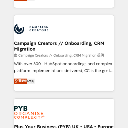
sales processes to generate growth. Our offer spans
implement HubSpot effectively and optimize your
from Strategy to Operations. We specialize in CRM
digital processes. 🔹 Trusted by Industry Leaders
onboarding and implementation, web design, sales
With an average rating of 4.9/5 and a proven track
& marketing automation, and digital marketing. With
record of business transformation, our growth-first
extensive experience working with tech companies
approach has helped brands dominate their
and manufacturers since 2002, we are committed to
markets.
empowering our clients and developing their
Campaign Creators // Onboarding, CRM
Migration
autonomy. Get to grips with HubSpot through
guided implementation and seamless integration of
由 Campaign Creators // Onboarding, CRM Migration 提供
the CRM platform into your digital ecosystem. Would
With over 600+ HubSpot onboardings and complex
you like support in deploying your inbound
platform implementations delivered, CC is the go-to
marketing strategy? We'll provide support tailored
Elite Solutions Partner for businesses ready to
菁英级
4.9
to your needs and sales objectives. With 125+
migrate, replatform, and scale smarter. We specialize
certifications, we are part of the most certified
in high-impact CRM and CMS migrations and
Canadian agencies, and we both hold Onboarding
onboarding from platforms like Salesforce, NetSuite,
Accreditations. Based in Canada (coast to coast), our
Zoho, Pardot, Marketo, Microsoft Dynamics, Wix,
services are offered in both English & French.
WordPress and legacy CRMs, turning fragmented
systems into unified, growth-ready HubSpot
architectures that accelerate revenue operations and
Plus Your Business (PYB) UK • USA • Europe