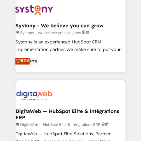
and sales ops at mid-market companies ready to
the Americas to scale smarter. ⚙️ CRM
move beyond spreadsheets into unified systems
Implementation & Migration Onboarding across all
that drive real business results.
Hubs, plus migrations from Salesforce, Pipedrive, RD
Station, Freshdesk, Intercom, and more. Custom
Systony - We believe you can grow
objects, automations, and integrations built for
由 Systony - We believe you can grow 提供
growth. 🚀 AI-Driven GTM Orchestration Unify
Systony is an experienced HubSpot CRM
HubSpot with LinkedIn, WhatsApp, email, paid
implementation partner. We make sure to put your
media, and AI voice to drive pipeline. 🤖 AI Custom
organization's needs and goals first and think along
菁英级
4.9
Agent Development Deploy AI agents for
with your organization. We are only satisfied once
prospecting, follow-ups, service triage, and
you are too. Why Systony? - 20+ years of
knowledge retrieval—built in HubSpot. ⚡ Fast-Track
experience with CRM, Marketing, Sales & Service
& Growth-Track Services Fast-Track: Rapid HubSpot
implementations - 500+ successful onboardings -
onboarding in weeks Growth-Track: Unlock
Own back-end developers - Complex data
advanced optimization & adoption 📍 São Paulo, BR
migrations (e.g. Salesforce, MS Dynamics, Perfect
• Des Moines, IA • New York, NY
View, SuperOffice) - Custom integrations (e.g. MS
DigitaWeb — HubSpot Elite & Intégrations
ERP
Business Central, Navision, AX, SAP, Exact, AFAS) We
focus on growing B2B companies in the SME sector
由 DigitaWeb — HubSpot Elite & Intégrations ERP 提供
such as manufacturing, SaaS, business services and
DigitaWeb — HubSpot Elite Solutions, Partner
wholesaler companies. As an experienced HubSpot