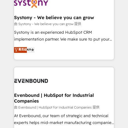
to accompany companies on their digital
Data & Content 📈 Sales & Marketing Alignment +
transformation journey.
Revenue Team Enablement 🤖 Breeze AI & Custom
Agent Creation 🔄 Custom Integrations & Data
Systony - We believe you can grow
Migration Why 1406 We become part of your team.
由 Systony - We believe you can grow 提供
Your team learns while we build. We fix what others
Systony is an experienced HubSpot CRM
broke. Built for mid-market reality—practical
implementation partner. We make sure to put your
solutions that work with your actual headcount and
organization's needs and goals first and think along
菁英级
4.9
constraints. By the Numbers 🏆 Top 1% of all
with your organization. We are only satisfied once
HubSpot partners 🔄 Top 5% globally in client
you are too. Why Systony? - 20+ years of
retention 📅 8+ years of consistent results since 2017
experience with CRM, Marketing, Sales & Service
Who We Serve Revenue teams, marketing leaders,
implementations - 500+ successful onboardings -
and sales ops at mid-market companies ready to
Own back-end developers - Complex data
move beyond spreadsheets into unified systems
migrations (e.g. Salesforce, MS Dynamics, Perfect
that drive real business results.
View, SuperOffice) - Custom integrations (e.g. MS
Evenbound | HubSpot for Industrial
Companies
Business Central, Navision, AX, SAP, Exact, AFAS) We
focus on growing B2B companies in the SME sector
由 Evenbound | HubSpot for Industrial Companies 提供
such as manufacturing, SaaS, business services and
At Evenbound, our team of strategic and technical
wholesaler companies. As an experienced HubSpot
experts helps mid-market manufacturing companies