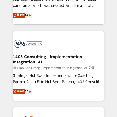
計・導線設計・テンプレート設計をContent Hubで一体
panorama, which was created with the aim of
提供。 ▸ 既存CRM・MAからの移行支援：Salesforce・
putting Customer Experience at the center by
Marketo・Pardot等からの移行、カスタム設計、履歴
菁英级
4.9
creating digital environments capable of integrating
データ移行と活用設計まで。 ▸ AEO対応：ChatGPT・
people, processes and data. We offer the best
Perplexity等のAI検索からの流入・引用を前提にコンテ
digital solutions on the market, ranging from CRM
ンツとサイト構造を最適化。 🏆 なぜ100incを選ぶの
processes and technologies to digital strategy, from
か？ ✓ HubSpot Eliteパートナー認定 ✓ HubSpotアワ
marketing automation to online and offline sales
ード受賞・HUGリーダー ✓ ISO27001:2022 /
processes through Customer Service Management,
ISO9001:2015 取得 ✓ 400社以上の導入実績 ✓
allowing companies to optimize processes and meet
1406 Consulting | Implementation,
HubSpot大百科 出版 CRM・AI活用に関するご相談、現
Integration, AI
the needs of the customer. We are part of Impresoft
状整理の壁打ちなど、構想段階からお気軽にお問い合わ
Group, a group of specialized and complementary
由 1406 Consulting | Implementation, Integration, AI 提供
せください。
companies that divide their offer into 4
Strategic HubSpot Implementation + Coaching
Competence Centers: Smart Manufacturing,
Partner As an Elite HubSpot Partner, 1406 Consulting
Customer First, Enabling Technologies & Security.
helps mid-market revenue teams transform how
菁英级
5.0
The synergies generated by these integrations,
they sell, market, and serve. We don't just build your
together with the combination of talents, skills,
HubSpot—we teach your team to own it, then stay
solutions and services, have allowed the group to
to help you keep winning. What We Do ⚙️ CRM
build an unrivaled offering portfolio on the market
Implementations across Marketing, Sales, Service,