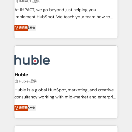
of your tech stack, syncing... 🛍️ Shopify or
由 IMPACT 提供
WooCommerce 💲 Stripe or Paypal 💰 Sage or
At IMPACT, we go beyond just helping you
Netsuite 🤖 Google or Microsoft ✍️ DocuSign or
implement HubSpot. We teach your team how to
PandaDoc 🌐 Avalara or Quaderno HubSnacks holds
master it. As the creators of the Endless Customers
菁英级
5.0
the rare Advanced "Custom Integrations"
System™ (the next evolution of They Ask, You
Accreditation, securely sync data across... 🔄 any
Answer), we’re the only HubSpot partner built
apps, in any direction. Stuck on your old CRM..?
entirely around coaching and training. That means
Migrate | seamlessly off your old CRM onto a clean
we don’t do the work for you; we help you build the
new HubSpot portal with Advanced Website and
skills, processes, and internal team you need to
CRM Migrations using our in-house "HubScrub" Tool.
attract the right buyers, close deals faster, and grow
without outside dependencies. You’ll learn how to: •
Huble
Set up, audit, and organize your HubSpot portal •
由 Huble 提供
Get your sales team fully using HubSpot • Track
Huble is a global HubSpot, marketing, and creative
pipeline and revenue across the entire buyer journey
consultancy working with mid-market and enterprise
• Build an in-house marketing team that drives
businesses. We go beyond implementation, shaping
菁英级
4.9
growth • Create content and videos that attract
the strategy, processes, and teams that turn
buyers • Use AI to scale smarter Our coaching-led
HubSpot into a genuine growth engine. Named
approach works best for companies that are done
HubSpot's Global Partner of the Year in 2024,
with outsourcing and ready to build something that