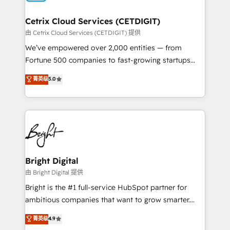
Award 🏆2022 Platform Migration Excellence Impact
Award 🏆2020 Elite Solutions Partner 🏆2019
Cetrix Cloud Services (CETDIGIT)
Integrations HubSpot Impact Award 🏆2019
由 Cetrix Cloud Services (CETDIGIT) 提供
Marketing Enablement HubSpot Impact Award 🏆
We’ve empowered over 2,000 entities — from
2018 Website Design HubSpot Impact Award 🏆2017
Fortune 500 companies to fast-growing startups
Website Design HubSpot Impact Award 🏆2016
and nonprofits — to streamline operations, scale
菁英级
5.0
Growth-Driven Design Agency of the Year 🏆2016
revenue, and unlock the full potential of HubSpot.
Sales Enablement HubSpot Impact Award 🏆2015
With deep technical and industry expertise, we fuse
Growth-Driven Design Agency of the Year 🏆2015
automation, integration, and AI innovation to deliver
Became the 5th Agency to reach Diamond 🏆2014
lasting impact. We specialize in: • Turnkey and end-
HubSpot COS Performance Award 🏆2014 HubSpot
to-end HubSpot implementations • Onboarding for
COS Design Award 🏆2013 HubSpot Marketplace
Sales, Service, Marketing & Content Hubs • AI voice
Provider of the Year 🏆2011 Became a HubSpot
and chat agents, predictive automation, and smart
Bright Digital
Partner 📆Founded in 1997
workflows • Salesforce + HubSpot integration •
由 Bright Digital 提供
RevOps and AI-driven sales enablement • Website
Bright is the #1 full-service HubSpot partner for
design and CMS development • ERP integration: SAP,
ambitious companies that want to grow smarter.
NetSuite, Microsoft Dynamics, … • Data cleansing
From HubSpot onboarding, to training, from
菁英级
4.9
and CRM migration from any platform •
developing a new website to lead generation and