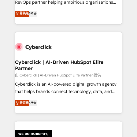
RevOps partner helping ambitious organisations
most out of their HubSpot experience operating in
grow with clarity, confidence, and intelligence.
菁英级
5.0
the United States, EU, UAE, Mexico and Latin
Operating across the UK, Netherlands, Ireland, and
America. From casual user to super fan: make
Canada, we’ve delivered thousands of successful
HubSpot an experience you LOVE!
HubSpot projects for mid-market and enterprise
clients worldwide, with over 10 years experience. We
combine HubSpot, data, and AI to design connected
go-to-market systems that align people, process,
and technology for predictable, scalable revenue
Cyberclick | AI-Driven HubSpot Elite
Partner
growth. Our expertise spans RevOps, CRM and data
architecture, AI enablement, and strategic marketing,
由 Cyberclick | AI-Driven HubSpot Elite Partner 提供
delivered through our proprietary FLAIR framework
Cyberclick is an AI-powered digital growth agency
for responsible AI adoption. As a HubSpot Elite
that helps brands connect technology, data, and
Partner and ISO 27001:2022 certified consultancy,
creativity to achieve measurable results. Founded in
菁英级
4.9
we blend strategy, creativity, and technology to help
Barcelona and operating across Spain, LATAM, and
organisations scale smarter and grow stronger.
the UK, we support global companies in building
smarter marketing, sales, and customer success
strategies. As the only HubSpot Elite Partner in
Iberia (Spain & Portugal), we combine human insight