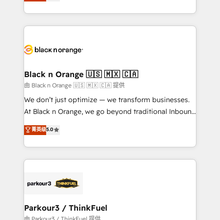
réussite des entreprises passe par l’innovation web,
detailed financial rationale with a focus on ROI and
le marketing digital, et la relation client ! C'est
TCO. As a trusted extension of your team, we
pourquoi, nos experts sont à la fois capables de
believe in the power of partnership. Together, we
gérer votre projet de création de site internet, votre
embark on a transformational journey that sets your
référencement, votre stratégie digitale et le pilotage
business up for long-term success. Unlock your
et l'intégration d'HubSpot ! Les grandes phases d'un
business. If not now, when?
projet HubSpot avec DIGITALISIM : 🧽 Nettoyage,
Black n Orange 🇺🇸 🇲🇽 🇨🇦
migration et intégration des bases de données. 🚀
由 Black n Orange 🇺🇸 🇲🇽 🇨🇦 提供
Développement des interfaces avec vos logiciels
We don’t just optimize — we transform businesses.
métiers ⚙️ Configuration de la plateforme HubSpot
At Black n Orange, we go beyond traditional Inbound
📈 Configuration de rapports et tableaux de bord 🤝
Marketing with our exclusive methodologies:
菁英级
5.0
Book Process & Guidelines utilisateurs 🎓
BOOMS and BOOST. Together, they form a powerful
Formations des utilisateurs
combination that has driven success for over 800
businesses worldwide. As Elite HubSpot Partners, we
specialize in crafting high-performance growth
strategies that integrate data-driven marketing,
automation, and revenue intelligence to help
companies scale faster and smarter. 🔹 BOOMS:
Parkour3 / ThinkFuel
Demand generation for all your buyers With BOOMS,
由 Parkour3 / ThinkFuel 提供