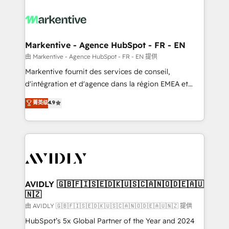
tailored to your business. Together, we unlock
results, fast. ⚙️CRM & RevOps: Align all Hubs to your
buyer journey for clean data, scalability, & reporting.
🎯Demand Gen & ABM: Drive pipeline with inbound,
Markentive - Agence HubSpot - FR - EN
ABM, AEO, SEO, & paid media. 👩‍💻Web Design:
由 Markentive - Agence HubSpot - FR - EN 提供
Build high-performing websites with UX, messaging,
Markentive fournit des services de conseil,
& conversion strategy that drive results. 🤖AI
d'intégration et d'agence dans la région EMEA et
Strategy: Activate Breeze Agents, configure HubSpot
North America. Avec plus de 115 experts en
菁英级
4.9
AI, & maximize AEO with tailored AI services. 🧩
marketing automation, Growth, Revops, CRM et
Integrations: Extend HubSpot with custom
webdesign. Markentive is both a consulting firm, a
integrations, hosting, & maintenance.
digital agency and an integrator. With over 115
experts in marketing automation, growth, revops,
CRM and webdesign (We focus on EMEA - USA
customers).
AVIDLY 🇬🇧🇫🇮🇸🇪🇩🇰🇺🇸🇨🇦🇳🇴🇩🇪🇦🇺
🇳🇿
由 AVIDLY 🇬🇧🇫🇮🇸🇪🇩🇰🇺🇸🇨🇦🇳🇴🇩🇪🇦🇺🇳🇿 提供
HubSpot’s 5x Global Partner of the Year and 2024