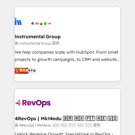
Breeze AI, custom agents, and APIs to remove
eminent solutions & integrations. Trust us to
manual work. ➤ Ongoing Management: Monthly
streamline your HubSpot experience. 🚀HubSpot
tune-ups, feature rollouts, adoption coaching. Buying
Elite Partners with 10+ years of HubSpot experience
HubSpot, switching to it, or reviving a stale portal?
🤝HubSpot Premier Integration partner 🤝Google
We are built for the work.
Premier Partner 2023 🌟5 HubSpot Accreditations 🌟
Instrumental Group
Won HubSpot Theme Challenge 2021 🌟INBOUND’19
由 Instrumental Group 提供
HubSpot Rising Star Why us? Harnessing the full
We help companies scale with HubSpot. From small
potential of the powerful HubSpot CRM. ✔️A team of
projects to growth campaigns, to CRM and websites.
HubSpot experts backed by over 10+ years of
Hire an agency that's experienced in every inch of
菁英级
4.9
HubSpot experience ✔️Flexible pricing models —
HubSpot and willing to work hand-in-hand with your
Hourly-fee (assigned one Dedicated HubSpot
team to simplify the complex and build a better
Admin); Monthly-fee (HubSpot Admin + Project
experience for your team and customers.
Manager); and Fixed Project Cost (as per
requirement). ✔️Helped over 25,000+ customers so
far with our HubSpot solutions. ✔️Bespoke apps &
on-demand bundle services. Connect with us today!
4RevOps | Mkt4edu 🇧🇷 🇲🇽 🇵🇹 🇦🇪 🇺🇸
由 4RevOps | Mkt4edu 🇧🇷 🇲🇽 🇵🇹 🇦🇪 🇺🇸 提供
Unlock Revenue Growth: Specializing in RevOps -