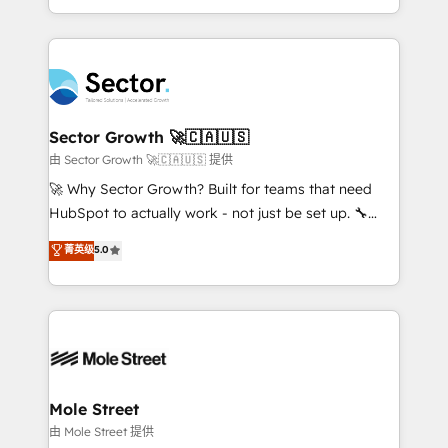
HubSpot temps réel, formation équipes. 🏆 +350
dispersos y procesos que dependen de personas
projets livrés. Accrédités HubSpot CRM
clave — no de sistemas. Eso frena el crecimiento,
Implementation, Data Migration & Custom
aunque tengas buena tecnología y ganas de escalar.
Integration. 📩 Parlons de votre projet →
⚙️ Grows ordena los procesos comerciales, alinea
digitaweb.com
marketing, ventas y servicio, e implementa HubSpot
de forma que genera resultados reales desde las
Sector Growth 🚀🇨🇦🇺🇸
primeras semanas — no meses. 🤝 No entregamos
由 Sector Growth 🚀🇨🇦🇺🇸 提供
proyectos y nos vamos. Nos quedamos como
🚀 Why Sector Growth? Built for teams that need
socios estratégicos, ayudando a sostener y escalar
HubSpot to actually work - not just be set up. 🔧
lo que construimos juntos. Porque crecer sin orden
HubSpot Experts: Onboarding, migrations,
菁英级
5.0
no es crecer — es solo moverse rápido. 🌎
automation, and training built for adoption. ⚡ Highly
Operamos en Colombia, Perú, México, Ecuador,
Technical Execution: ERP, EMR and Custom
Chile, Panamá, Bolivia, Argentina y República
Integrations; complex builds delivered in weeks, not
Dominicana — con experiencia real en educación,
months. 🤖 AI Consulting & Agents: AI-powered
retail, salud, banca, bienes raíces, construcción y
workflows; automation agents; process optimization
B2B. ✅ Crece con orden. Crece con Grows.
inside HubSpot. 🏆 Industry Experience: 🏥
Healthcare: HIPAA implementations; secure data
Mole Street
workflows 💼 Financial Services: compliant
由 Mole Street 提供