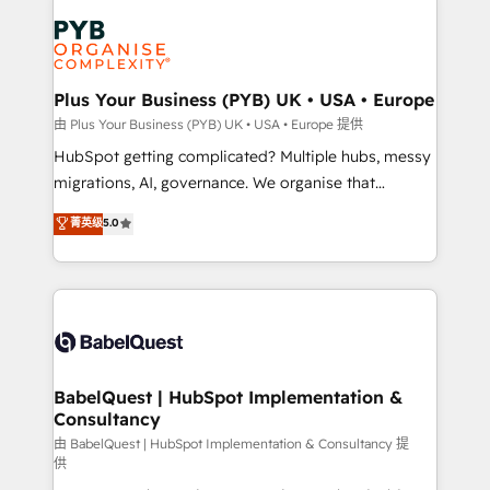
Accreditations. Based in Canada (coast to coast), our
Zoho, Pardot, Marketo, Microsoft Dynamics, Wix,
services are offered in both English & French.
WordPress and legacy CRMs, turning fragmented
systems into unified, growth-ready HubSpot
architectures that accelerate revenue operations and
Plus Your Business (PYB) UK • USA • Europe
performance. - Multi-object CRM migration, cleanup,
由 Plus Your Business (PYB) UK • USA • Europe 提供
and implementation. - Pre-built and custom
HubSpot getting complicated? Multiple hubs, messy
integrations across your full tech stack. - Custom
migrations, AI, governance. We organise that
object setup, CMS builds, and full-funnel automation.
complexity, so your team can put HubSpot to work...
菁英级
5.0
- Dashboards, lifecycle campaigns, and lead
Welcome to our Profile! We help with: • CRM
nurturing sequences. - Cross-hub setup across
implementation, reports, workflows, and team
Marketing, Sales, Operations, and Service Hubs. -
training • CRM migration from Salesforce, Pipedrive,
Ongoing optimization, managed support, and
Dynamics and others • Technical projects including
scalable retainers. Let’s make HubSpot your most
custom API integrations • AI governance for
powerful growth engine. Built to convert, scale, and
HubSpot-centred operations A little about us: •
drive results.
Boutique 'Elite' team of 12 • 150+ clients across Sales
BabelQuest | HubSpot Implementation &
Consultancy
Hub, Marketing Hub, Service Hub, Data Hub and
CMS • ISO/IEC 27001:2022, ISO 9001:2015, and ISO
由 BabelQuest | HubSpot Implementation & Consultancy 提
供
42001:2023 certified - the AI management standard •