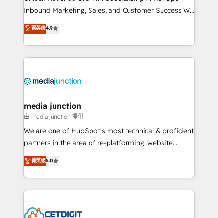
Inbound Marketing, Sales, and Customer Success We
specialize in driving revenue growth for companies
菁英级
4.9
across industries through tailored marketing, sales,
and customer success strategies, utilizing RevOps
methodologies. As Latin America's largest HubSpot
partner and a global leader in education market, we
offer unparalleled insights. Operating in five
countries—Brazil, UAE (Abu Dhabi/Dubai/Sharjah),
Mexico, USA, and Portugal—we've executed over a
media junction
hundred successful operations. Our approach,
由 media junction 提供
rooted in RevOps principles, integrates analysis,
We are one of HubSpot's most technical & proficient
training, planning, and qualification. Leveraging
partners in the area of re-platforming, website
technology, data analytics, CRM optimization, and
design & development. We specialize in multi-hub
菁英级
5.0
inbound marketing tactics, we focus on
implementations for mid-market & enterprise
understanding, nurturing, and converting leads.
companies. We are woman-owned, powered by
Partner with us to unlock your business's full
coffee, and we ❤️ dogs. We produce award-winning
potential and achieve sustained growth in today's
work for our clients. 🏆2023 Technical Expertise
competitive market.
Impact Award 🏆2022 Technical Expertise Impact