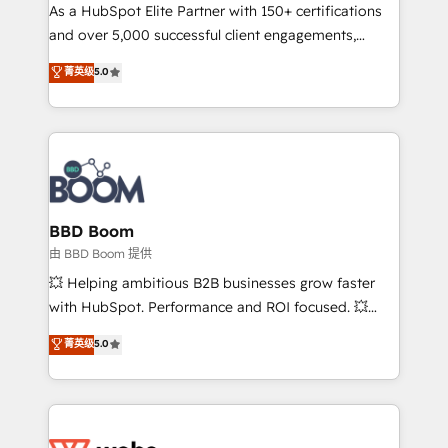
As a HubSpot Elite Partner with 150+ certifications
de conversion qui transforment les visiteurs en
and over 5,000 successful client engagements,
opportunités d'affaires ➤ La mise en place de
Vonazon turns marketing complexity into
stratégies d'acquisition marketing (SEO, SEA,
菁英级
5.0
measurable, scalable growth. From onboarding to
inbound, automatisation marketing, ABM, IA,
enterprise-grade campaigns, our in-house team
emailing) Informations clés : - 10 ans d'expérience -
builds scalable strategies that drive long-term
100+ intégrations CRM HubSpot réussies - 40
revenue. ⚙️ HubSpot Integration & Optimization •
experts conseil - 150 certifications HubSpot
Seamless CRM, CMS, and automation setup •
cumulées
Complex platform migrations and data cleanups •
Custom APIs and third-party integrations 📈 End-to-
BBD Boom
End Revenue Acceleration • Lifecycle marketing and
由 BBD Boom 提供
pipeline growth programs • Sales enablement tools
💥 Helping ambitious B2B businesses grow faster
and CRM optimization • Retention strategies with
with HubSpot. Performance and ROI focused. 💥
customer journey mapping 🏅 Elite-Level HubSpot
BBD Boom is the HubSpot partner that can help you
菁英级
5.0
Execution • 750+ onboardings and 2,000+
to HubSpot Better. We work with your teams to
implementations • Deep expertise across marketing,
solve all your HubSpot challenges and improve user
sales, and service hubs • Built-in flexibility for
adoption, sales process and marketing results.
startups to global brands
Services 📚 Onboarding your team to HubSpot for