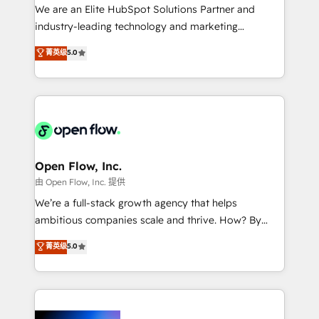
workflows; audit-ready reporting ⚖️ Legal: client
We are an Elite HubSpot Solutions Partner and
intake; pipeline and document workflows 🛒 E-
industry-leading technology and marketing
Commerce: Shopify, WooCommerce; lifecycle and
consultancy. Our focus is on enterprise and mid-
菁英级
5.0
revenue automation 🏢 Real Estate: deal pipelines;
market B2B companies globally that want a strategic
portfolio and lifecycle management 🏭
approach to execute their goals through creative
Manufacturing: ERP integrations; operational
applications of our solutions; Technical HubSpot
alignment 🛡️ Compliance & Data Considerations:
Consulting, Content Marketing, Growth-Driven
HIPAA-aware; CASL-compliant; GDPR-ready
Design, Migrations + Integrations. Mole Street’s
implementations where required 💡 Why 500+
mission is empowering others to realize their
Clients Choose Us: Elite Partner; technical, fast, and
greatness, which is achieved through creating
Open Flow, Inc.
built to scale.
absolute clarity, derived from a well-defined
由 Open Flow, Inc. 提供
strategy, executed well, and reported on with clear
We’re a full-stack growth agency that helps
results. The culture is driven by core values; Joy, Grit,
ambitious companies scale and thrive. How? By
Accountability, Curiosity, Authenticity, Growth
upgrading and streamlining every single revenue-
菁英级
5.0
Mindedness, and Clarity. We are driven to win for the
generating aspect of your business. We’re proud
collective good of the company and its clientele, and
HubSpot Elite Solutions Partners and devout CRM
dedicated to breaking the mold from the agency of
nerds who can harness HubSpot’s custom digital
the past into the consultancy of the future. Great
tools to improve each touchpoint of your customer
things are happening.