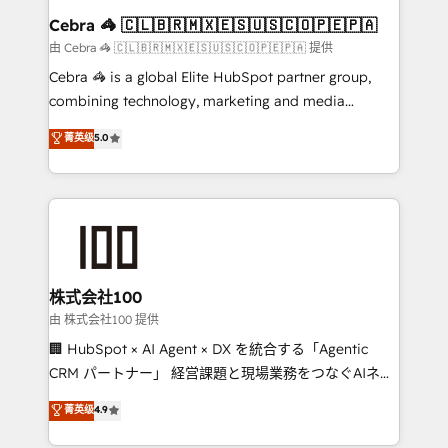
CS: 245% organic growth & +751% new visitors for a
Cebra 🦓 🇨🇱🇧🇷🇲🇽🇪🇸🇺🇸🇨🇴🇵🇪🇵🇦
full-funnel HubSpot project ✨ CS: 415% conversion
由 Cebra 🦓 🇨🇱🇧🇷🇲🇽🇪🇸🇺🇸🇨🇴🇵🇪🇵🇦 提供
boost with a new HubSpot site Recognized leaders:
Cebra 🦓 is a global Elite HubSpot partner group,
🏆 HubSpot Platform Migration Impact Award 🏆
combining technology, marketing and media
Clutch HubSpot Global Leader 🏆 Finalist: HubSpot
expertise across Latin America and Southern
菁英级
5.0
Inbound Campaign of the Year 🏆 Gold AVA Digital
Europe, with teams across 7 countries. Born in Chile,
Award for Best Website 🌟 Accreditations: CRM
we combine local insight with international reach to
Implementation, HubSpot Content Experience, CRM
help businesses grow through technology, creativity,
Data Migration & Custom Integration
AI and strategy. For over 12 years, we’ve delivered
500+ HubSpot implementations, building end-to-
end solutions that integrate CRM, AI automation,
inbound and loop marketing, content, and digital
株式会社100
creativity. Our multicultural team works in Spanish,
由 株式会社100 提供
Portuguese, and English to design scalable strategies
🏢 HubSpot × AI Agent × DX を統合する「Agentic
that drive measurable growth. 🌎 Highlights: • 10+
CRM パートナー」 経営課題と現場業務をつなぐAIネイ
years as a HubSpot partner. • 2023 Impact Awards:
ティブ・エージェンシーとして、HubSpot Eliteの実装
菁英级
4.9
Platform Migration Excellence. • Top 3 Partner of the
力で顧客フロント業務を再設計します。 💡 100inc は何
Year LATAM 2022, 2023, 2024, 2025. • Partner of the
をする会社か？ HubSpotを共通基盤に、AIエージェン