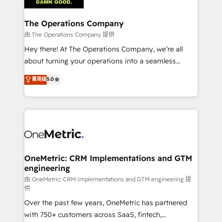
with intelligent automation to drive sustainable
growth. Our multidisciplinary team designs solutions
The Operations Company
that simplify complexity, boost performance, and
由 The Operations Company 提供
turn innovation into real impact. 🌍 Highlights •
Hey there! At The Operations Company, we’re all
HubSpot Partner since 2012 • 2022 EMEA Impact
about turning your operations into a seamless
Award: Best Integration • 150+ successful HubSpot
experience that powers real results. We specialize in
菁英级
5.0
projects • Clients in 30+ industries • Proprietary
transforming complex systems into efficient,
technology for integrations • Multilingual team:
scalable solutions that work across your entire
English, Spanish, Portuguese & Italian 👉 Grow
organization. We’re a unique blend of deep HubSpot
smarter with AI and HubSpot.
expertise, strategic thinking, and hands-on
operational know-how. We know that no two
businesses are alike, so we don’t do cookie-cutter
solutions. Instead, we dive in to understand your
OneMetric: CRM Implementations and GTM
engineering
needs, goals, and challenges to deliver solutions that
fit like a glove. We’re committed to being both
由 OneMetric: CRM Implementations and GTM engineering 提
供
highly effective and fun to work with. We believe in
Over the past few years, OneMetric has partnered
efficient processes, as well as building great
with 750+ customers across SaaS, fintech,
relationships. Your success is our success, and we’re