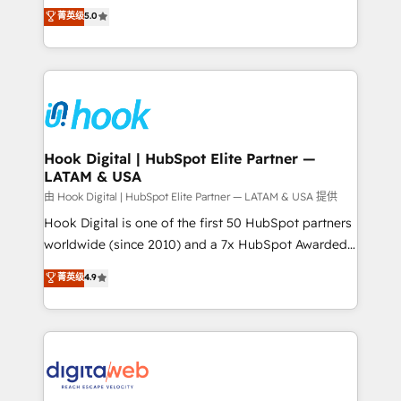
partner, we know how important user adoption is.
achieve real growth. We specialize in delivering
菁英级
5.0
That's why we have developed a step-by-step
tailored solutions that drive results by leveraging
implementation process that focuses on user
HubSpot’s platform and data to fuel success.
adoption. We’re experts on connecting data,
Technical Solutions: - HubSpot Technical Consulting -
technology and people with each other. Together we
HubSpot CRM Implementation - HubSpot
strive for optimal customer processes and
Onboarding - Data Migration & Integrations -
experiences. Systony – We believe you can grow!
Technical Audit & Optimization Strategic Solutions: -
Revenue Operations - Inbound Marketing -
Hook Digital | HubSpot Elite Partner —
LATAM & USA
Outbound Marketing - HubSpot CMS Website
Design & Development We empower our clients to
由 Hook Digital | HubSpot Elite Partner — LATAM & USA 提供
reach their full potential by providing transparent,
Hook Digital is one of the first 50 HubSpot partners
relationship-driven support. With over 300 HubSpot
worldwide (since 2010) and a 7x HubSpot Awarded
certifications and accreditations, we deliver both the
Elite Partner. With 500+ projects across the U.S.,
菁英级
4.9
technical know-how and strategic guidance you
Brazil, and LATAM, we combine global expertise with
need to succeed.
regional experience. Today, we are Brazil’s largest
HubSpot Elite Partner—trusted by companies across
the Americas to scale smarter. ⚙️ CRM
Implementation & Migration Onboarding across all
Hubs, plus migrations from Salesforce, Pipedrive, RD