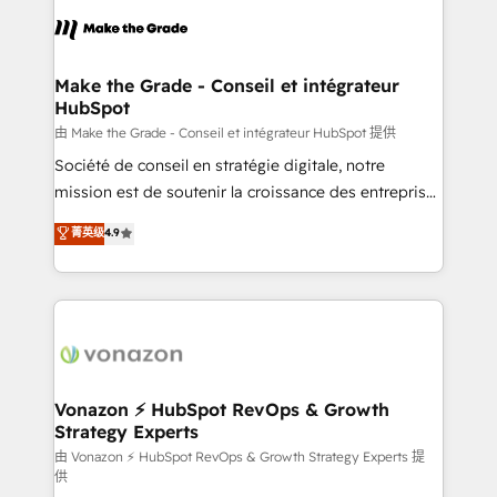
consistently ranked among their top 5 partners
lasts. So if you're ready to become the most trusted
worldwide, and with over 15 years in the ecosystem,
voice in your market, let’s talk.
Huble has built a track record that speaks for itself.
One company, one operating model, delivering
Make the Grade - Conseil et intégrateur
HubSpot
across offices and consulting teams in the UK, USA,
Canada, Germany, France, Belgium, Singapore, and
由 Make the Grade - Conseil et intégrateur HubSpot 提供
South Africa. Certified compliant with ISO/IEC
Société de conseil en stratégie digitale, notre
27001:2022 and ISO 9001:2015 across all seven
mission est de soutenir la croissance des entreprises
international offices and 175+ employees.
B2B à travers l’acquisition de nouveaux clients,
菁英级
4.9
l'intégration CRM et le développement des revenus
auprès de vos comptes existants. En France et à
l'international, nous travaillons avec des ETI
ambitieuses, des grands groupes voulant aller au-
delà d’une simple transformation digitale et des
startups florissantes. Nos 3 grandes expertises sont :
➤ L’intégration de CRM et de méthodologie RevOps
Vonazon ⚡ HubSpot RevOps & Growth
Strategy Experts
pour aligner les équipes marketing, commerciales et
support client (data migration, synchronisation API,
由 Vonazon ⚡ HubSpot RevOps & Growth Strategy Experts 提
供
audit et maintenance) ➤ La création de sites internet