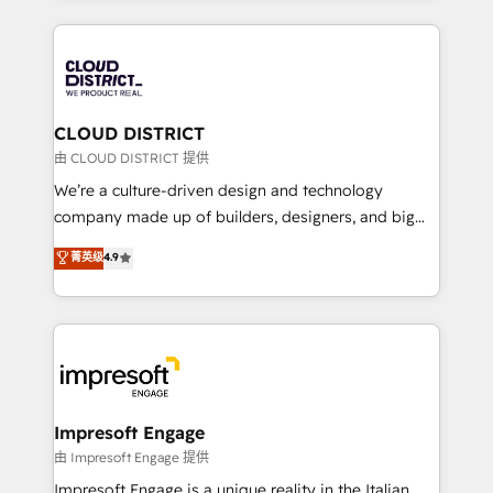
Year 2024. • Organizer of Aliados.ai (AI, marketing &
トを組み込んだ顧客フロント業務（マーケティング・営
tech global congress). 👉 Ready to scale your
業・CS）を組織全体で設計・実装する日本のAIネイテ
business with HubSpot? Let Cebra’s experts help
ィブ・エージェンシーです。事業部・グループ会社・部
you grow faster, smarter, and with impact.
門が分立する組織で、データと業務プロセスのサイロ化
を、CRMを軸とした全社共通基盤に再構築します。意
CLOUD DISTRICT
思決定者・PMO・現場担当者に並走します。 1️⃣
由 CLOUD DISTRICT 提供
HubSpot導入・活用支援 顧客データの一元化から、
We’re a culture-driven design and technology
GTMの見える化・自動化まで。全Hub統合運用、デー
company made up of builders, designers, and big
タ品質設計、グループ横断のCRM統合に対応します。
thinkers. We blend strategy, design, and
菁英级
4.9
2️⃣ AIエージェント組織構築 営業・マーケティング業務
development—always fueled by curiosity—to turn
の一部をAIが自律実行する組織への移行を設計・実装。
ideas, opportunities, and challenges into meaningful
Breeze・Claude等をHubSpotと連携させ、役割定義・
experiences. To us, technology is more than just
運用ルール・成果指標まで含めて設計します。 3️⃣ 全社
code; it’s about creating things that are useful, cool,
DX × AI推進のPMO伴走支援 複数部門をまたぐDX×AI変
and—most importantly—simple. That’s why we lean
革を、構想から実装・定着までPMOとして主導。「設
into bold ideas and shape them into thoughtful
定の代行ではなく、設計の責任」を引き受け、部門横断
products and strategies that actually make a
Impresoft Engage
の統合・浸透・変革管理を実行します。 ▸ CMS戦略設
difference.
由 Impresoft Engage 提供
計・構築：リード獲得・CVR・SEOを前提にした情報設
Impresoft Engage is a unique reality in the Italian