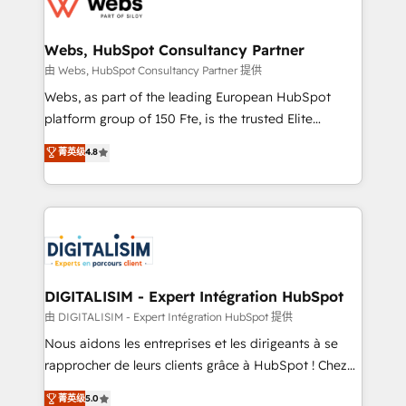
the first time 🔧 Designing and optimising your
HubSpot set-up for better results 🌐 Website design
and build using HubSpot 🔌 Integrating HubSpot
Webs, HubSpot Consultancy Partner
with other systems 🎓 Training your teams to be
由 Webs, HubSpot Consultancy Partner 提供
HubSpot pros 📊 Lead generation services using
Webs, as part of the leading European HubSpot
HubSpot Why us? - SIX HubSpot Accreditations -
platform group of 150 Fte, is the trusted Elite
awarded by HubSpot after a rigorous process for
HubSpot CRM Partner offering you a roadmap on
菁英级
4.8
CRM, Solutions Architecture, Onboarding , Data
maximizing EBITDA and achieving Commercial
Migration, Custom Integration & Platform
Excellence. With our targeted processes, we
Enablement -Onboarded over 500 businesses to
strengthen your digital transformation and minimize
HubSpot -Top 1% of partners worldwide -In-house
costs. As HubSpot's Advanced Accredited CRM
team of 25+ experts Contact us today to help you
Implementation partner, we provide expertise to
get more from your investment in HubSpot.
drive your business forward. Since 2015 we are fully
www.bbdboom.com
dedicated to HubSpot and with an experienced
DIGITALISIM - Expert Intégration HubSpot
team (50+), we work with reputable companies in
由 DIGITALISIM - Expert Intégration HubSpot 提供
B2B sectors such as manufacturing, SaaS and
Nous aidons les entreprises et les dirigeants à se
business services. We prepare a customized
rapprocher de leurs clients grâce à HubSpot ! Chez
business case that demonstrates the value and
DIGITALISIM, nous avons l'intime conviction que la
菁英级
5.0
impact of your digital transformation, including a