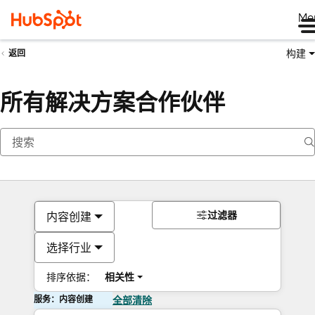
Me
构建
返回
所有解决方案合作伙伴
过滤器
内容创建
选择行业
排序依据：
相关性
服务：内容创建
全部清除