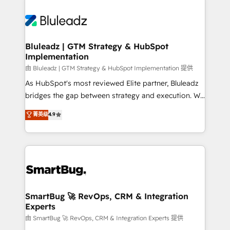
Bluleadz | GTM Strategy & HubSpot
Implementation
由 Bluleadz | GTM Strategy & HubSpot Implementation 提供
As HubSpot's most reviewed Elite partner, Bluleadz
bridges the gap between strategy and execution. We
don't just "set up tools" — we install the GTM
菁英级
4.9
Operating System (GTM OS) to align your leadership
and engineer a portal that drives predictable
revenue velocity. 🚀 GTM Strategy & Alignment
Workshops & Sprints: Identify "Valleys of Death"
stalling growth. Fix your ICP, Math, and Story to stop
"accelerating a mess." ⚙️ Elite Engineering & AI
Scalable Architecture: Zero-technical-debt setup
SmartBug 🚀 RevOps, CRM & Integration
Experts
across all Hubs, validated by our 7 HubSpot
Accreditations. AI-Powered RevOps: Breeze AI,
由 SmartBug 🚀 RevOps, CRM & Integration Experts 提供