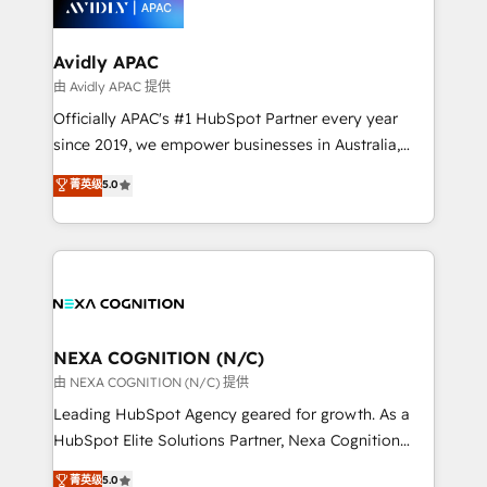
experience. Working hand-in-hand with your team,
we’ll assemble a RevOps machine that drives more
traffic, generates better leads and crushes your
Avidly APAC
revenue goals. We've worked with thousands of
由 Avidly APAC 提供
HubSpot customers and we'd love to work with you
Officially APAC's #1 HubSpot Partner every year
too! Clients come to us for: Advanced CRM solutions
since 2019, we empower businesses in Australia,
System Integrations both Custom and Native to
New Zealand, and globally to realise their full
菁英级
5.0
HubSpot Data System Migrations between systems
potential through enterprise HubSpot CRM
to HubSpot New lead generation strategies Time-
implementation. And we deliver best practice across
saving automations Fresh growth campaigns Robust
the whole HubSpot platform, covering marketing,
help desk Unified revenue operations Dynamic
sales, service, CMS and integrations. We work with
website development Award-winning creative
all businesses, from start-up to Enterprise, and have
design We live and breathe HubSpot and are ready
delivered the largest HubSpot implementations in
to take on real challenges!
the world. Our human approach to digital
NEXA COGNITION (N/C)
transformation is designed for businesses who want
由 NEXA COGNITION (N/C) 提供
to grow. And we're passionate about APAC
Leading HubSpot Agency geared for growth. As a
businesses leading the world in technology, agility
HubSpot Elite Solutions Partner, Nexa Cognition
and productivity. We also have a proven track
ranks in the top 1% of global HubSpot Partners and
菁英级
5.0
record migrating businesses from CRM & Marketing