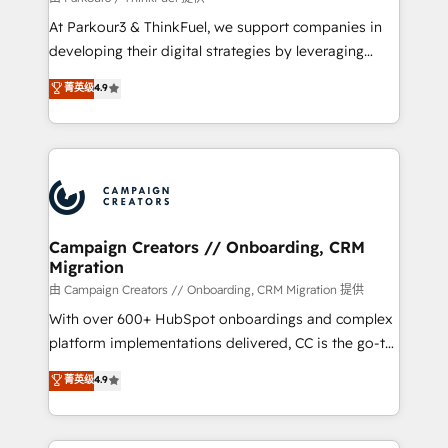
you invest in 100% of your buyers, accelerating your
At Parkour3 & ThinkFuel, we support companies in
growth and positioning yourself as an undisputed
developing their digital strategies by leveraging
leader. 🔹 BOOST: Optimize your digital
technologies and automating their marketing and
菁英级
4.9
transformation process A methodology designed to
sales processes to generate growth. Our offer spans
implement HubSpot effectively and optimize your
from Strategy to Operations. We specialize in CRM
digital processes. 🔹 Trusted by Industry Leaders
onboarding and implementation, web design, sales
With an average rating of 4.9/5 and a proven track
& marketing automation, and digital marketing. With
record of business transformation, our growth-first
extensive experience working with tech companies
approach has helped brands dominate their
and manufacturers since 2002, we are committed to
markets.
empowering our clients and developing their
Campaign Creators // Onboarding, CRM
Migration
autonomy. Get to grips with HubSpot through
guided implementation and seamless integration of
由 Campaign Creators // Onboarding, CRM Migration 提供
the CRM platform into your digital ecosystem. Would
With over 600+ HubSpot onboardings and complex
you like support in deploying your inbound
platform implementations delivered, CC is the go-to
marketing strategy? We'll provide support tailored
Elite Solutions Partner for businesses ready to
菁英级
4.9
to your needs and sales objectives. With 125+
migrate, replatform, and scale smarter. We specialize
certifications, we are part of the most certified
in high-impact CRM and CMS migrations and
Canadian agencies, and we both hold Onboarding
onboarding from platforms like Salesforce, NetSuite,