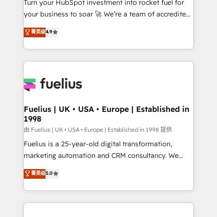
Turn your HubSpot investment into rocket fuel for
GuardHub: our AI governance framework, built on
your business to soar 🚀 We’re a team of accredited
ISO 42001 Ready for the next step? Click the 👈
HubSpot experts ready to help you. We can
'𝗖𝗼𝗻𝘁𝗮𝗰𝘁 𝗯𝘂𝘀𝗶𝗻𝗲𝘀𝘀' button to get in touch (𝘸𝘦'𝘳𝘦
菁英级
4.9
implement the platform into complex business
𝘴𝘶𝘱𝘦𝘳 𝘳𝘦𝘴𝘱𝘰𝘯𝘴𝘪𝘷𝘦)
environments, optimise what you've got and make
sure you can actually use it, build your website in
HubSpot or create an inbound marketing strategy
for you and execute it on HubSpot. We are on the
G-Cloud 14 CCS (Crown Commercial Service)
framework, meaning we've been accredited by
Fuelius | UK • USA • Europe | Established in
1998
HubSpot and vetted by the CCS, which means we
can support public sector companies as well the
由 Fuelius | UK • USA • Europe | Established in 1998 提供
other ones listed in our profile. Our services: -
Fuelius is a 25-year-old digital transformation,
HubSpot implementation - HubSpot CMS website
marketing automation and CRM consultancy. We
build We can do lots of things. But everything we do
enable mid-market and enterprise clients to
菁英级
5.0
is there for you to: - Grow revenue, and run your
maximise their return from digital and fuel their
business more efficiently - Build stronger
growth. We modernise platforms, streamline
relationships with customers - Make better
operations that are causing inefficiencies, improve
decisions with data - Find a new voice and reach
customer experiences, integrate systems, and