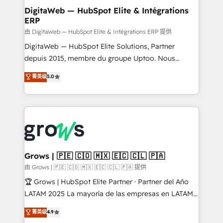
Station, Freshdesk, Intercom, and more. Custom
DigitaWeb — HubSpot Elite & Intégrations
ERP
objects, automations, and integrations built for
growth. 🚀 AI-Driven GTM Orchestration Unify
由 DigitaWeb — HubSpot Elite & Intégrations ERP 提供
HubSpot with LinkedIn, WhatsApp, email, paid
DigitaWeb — HubSpot Elite Solutions, Partner
media, and AI voice to drive pipeline. 🤖 AI Custom
depuis 2015, membre du groupe Uptoo. Nous
Agent Development Deploy AI agents for
aidons les ETI et PME B2B à unifier Marketing,
菁英级
5.0
prospecting, follow-ups, service triage, and
Ventes et Service sur HubSpot grâce à la Revenue
knowledge retrieval—built in HubSpot. ⚡ Fast-Track
Architecture : alignement des équipes, pipeline
& Growth-Track Services Fast-Track: Rapid HubSpot
prévisible, croissance mesurable. 🔌 Intégrations
onboarding in weeks Growth-Track: Unlock
complexes : ERP (Divalto, Sage X3, Cegid, Pennylane,
advanced optimization & adoption 📍 São Paulo, BR
Dynamics..), VOIP (Aircall, Ringover, Modjo), Shopify,
• Des Moines, IA • New York, NY
Oneflow. 💻 Développements custom : CRM UI
Extensions (React), Serverless Node.js, Custom
Grows | 🇵🇪 🇨🇴 🇲🇽 🇪🇨 🇨🇱 🇵🇦
Objects, thèmes HubL, agents IA & Breeze AI. 🎯
由 Grows | 🇵🇪 🇨🇴 🇲🇽 🇪🇨 🇨🇱 🇵🇦 提供
Secteurs : Industrie, Distribution B2B, SaaS, Services
🏆 Grows | HubSpot Elite Partner · Partner del Año
B2B, Immobilier, Viticulture, Finance. 🚀 Nos livrables
LATAM 2025 La mayoría de las empresas en LATAM
: migration sécurisée, implémentation Marketing +
no tienen un problema de herramientas. Tienen un
菁英级
4.9
Sales + Service Hub, synchronisation ERP ↔
problema de orden. Equipos desalineados, datos