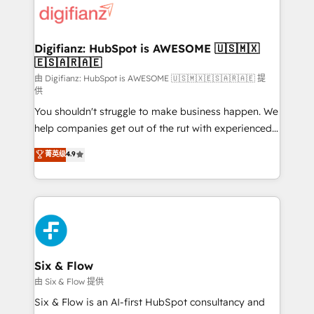
more people - Get the most out of your HubSpot
supercharge revenue operations Key services: • CRM
investment
Implementation • Systems Integration • Digital
Transformation / Web Development • RevOps &
Digifianz: HubSpot is AWESOME 🇺🇸🇲🇽
🇪🇸🇦🇷🇦🇪
Sales Consulting • Marketing Automation What
makes us different? 🚀 Top 0.5% of global HubSpot
由 Digifianz: HubSpot is AWESOME 🇺🇸🇲🇽🇪🇸🇦🇷🇦🇪 提
供
agencies ⚙️ The strongest technical ability and
You shouldn't struggle to make business happen. We
integration capabilities 💼 Consultative, long-term
help companies get out of the rut with experienced,
partners who will embed ourselves into your
process-oriented teams implementing HubSpot
business, processes and systems 🏢 We specialise in
菁英级
4.9
Marketing, Sales, Service, CMS and Operations Hub,
working with mid-market and enterprise
so selling and actually engaging with your customers
organisations, global organisations and those with
feels easy and pain-free. We are a top ranked
complex use cases 🏆 CRM Implementation,
HubSpot Elite Partner, winner of Rookie of the Year
Platform Enablement, Custom Integration and
and Customer First Awards, 4.9/5 rating in HubSpot
Onboarding Accredited 🔐 ISO27001 & ISO9001
Reviews and 4.9/5 rating in Clutch Reviews. Digifianz
Certified
helps the following industries: logistics & 3PL, home
Six & Flow
improvement & construction, branding and
由 Six & Flow 提供
commercialization, real estate, health, education,
Six & Flow is an AI-first HubSpot consultancy and
SaaS, Software Dev & IT and consulting, make the