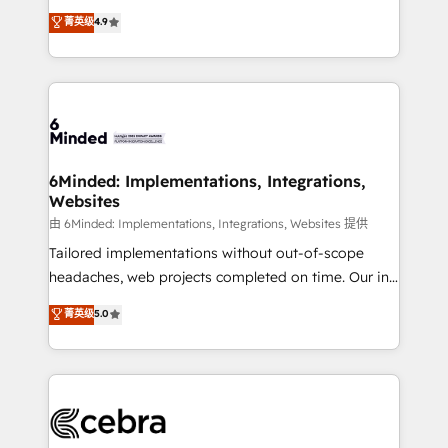
healthcare, real estate, and other industries. With
all in this together! From startup to enterprise, we’ll
菁英级
4.9
150+ HubSpot-certified experts, we deliver scalable
make sure your HubSpot setup becomes a
solutions to complex GTM and RevOps challenges.
powerhouse of productivity, so you can focus on
Our Expertise 🔹 Onboarding & Implementation:
what matters most: growing your business and
Accredited HubSpot Partner, ensuring smooth setup
wowing your customers. Let’s make HubSpot work
tailored to your GTM motion. 🔹 Migrations: Move
smarter for you!
from other CRMs to HubSpot without data loss or
downtime. 🔹 RevOps Strategy: Align teams,
6Minded: Implementations, Integrations,
Websites
processes, and data to drive revenue efficiency. 🔹
Integrations: Connect HubSpot with your tech stack
由 6Minded: Implementations, Integrations, Websites 提供
for better adoption. 🔹 Custom Solutions: Build
Tailored implementations without out-of-scope
tailored apps, workflows, and configurations. We are
headaches, web projects completed on time. Our in-
SOC 2 Type II and ISO 27001 certified, reinforcing
house team of certified CRM architects, experts,
菁英级
5.0
our commitment to data security and compliance. At
developers, designers, and marketers handles all
OneMetric, we help revenue teams focus on the
aspects of your HubSpot. ✨ 400+ global clients ✨
OneMetric that matters most: revenue.
100+ seamless migrations from 15+ different CRMs
✨ 100,000+ hours in HubSpot projects, 75+ full Hub
implementations, and 5,000+ pages ✨ CS: Clients
generating 7-digit MRR from inbound campaigns ✨