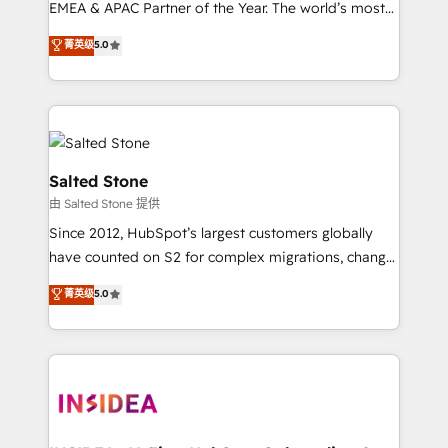
EMEA & APAC Partner of the Year. The world’s most
experienced and fully accredited HubSpot Solutions
菁英级
5.0
Partner. 🚀 With 2,750+ HubSpot projects delivered
and 370+ specialists across EMEA, APAC and NAM,
we de-risk complex CRM programmes and
accelerate ROI across every HubSpot Hub. 🧭 From
multi-region migrations to AI-powered automation,
we turn complexity into clarity, human at global
Salted Stone
scale. 🏆 HubSpot’s CEO called us “the partner of the
由 Salted Stone 提供
future.” Others agree it is proof of trust built through
Since 2012, HubSpot’s largest customers globally
measurable impact.
have counted on S2 for complex migrations, change
management, systems integration, and creative
菁英级
5.0
solutions that deliver measurable impact and
transform brand experiences As one of the few full-
service creative agencies in the HubSpot
ecosystem, we blend strategy, technology, & award-
winning design to build scalable, globally
regionalized HubSpot websites, integrated