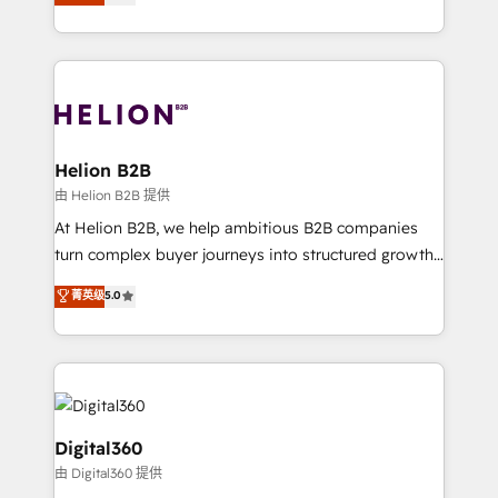
has been one of the longest-standing partners since
Platforms such as Salesforce, Dynamics, Pipedrive,
2012. We empower businesses to harness the full
and Marketo onto HubSpot. Our methodology
potential of HubSpot by combining strategic
literally transforms the way the businesses we work
insights with technical excellence, we deliver
with attract and retain customers, manage their
bespoke HubSpot solutions tailored to drive
business people and processes, and how they
measurable growth and operational efficiency. Why
service their customers.
Choose Nexa Cognition? 🚀 HubSpot Expertise: Our
Helion B2B
certified team specialises in CRM implementation,
由 Helion B2B 提供
marketing automation, and revenue operations. 🤝
At Helion B2B, we help ambitious B2B companies
Custom Solutions: From onboarding and
turn complex buyer journeys into structured growth
integrations, to RevOps and training. We align
engines. With deep experience in B2B SaaS,
菁英级
5.0
HubSpot with your business needs. 🌟 Proven
manufacturing, FinTech, MedTech, and consulting, we
Results: We’ve helped businesses of all sizes
specialize in lead generation and aligning marketing
accelerate revenue growth, improve operational
and sales around the customer. As a HubSpot Elite
efficiency, and achieve ROI. 🔧 Flexible Service
Partner, we’re experts in data architecture,
Packages: Choose ongoing support or project-based
migrations, integrations, and process mapping. Our
solutions. We offer service packages designed to fit
approach is hands-on and collaborative, rooted in
Digital360
your requirements. Contact us today!
real industry insight and a deep understanding of
由 Digital360 提供
B2B challenges. From onboarding to enterprise CRM