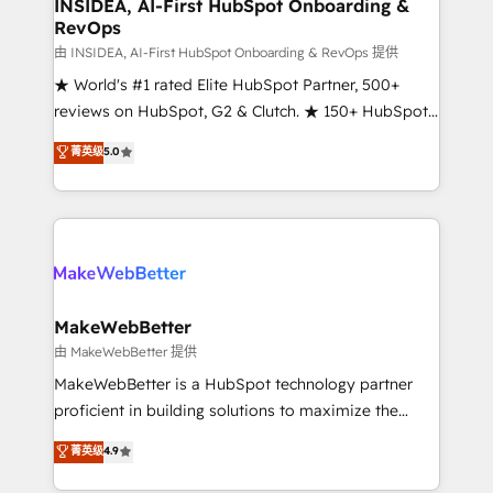
marketing campaigns, & RevOps frameworks that
INSIDEA, AI-First HubSpot Onboarding &
RevOps
fuel long-term success We connect the entire
customer lifecycle through seamless integrations,
由 INSIDEA, AI-First HubSpot Onboarding & RevOps 提供
ensure long-term adoption with change-
★ World's #1 rated Elite HubSpot Partner, 500+
management programs, and align marketing, sales,
reviews on HubSpot, G2 & Clutch. ★ 150+ HubSpot
and service to drive sustainable growth With 6 key
Certified Experts & Trainers across the team ★
菁英级
5.0
HubSpot accreditations and experience across
1,500+ implementations across five continents ★ AI-
hundreds of organizations in dozens of industries,
First, RevOps-led, Onboarding obsessed ★
there’s a good chance one of our globally integrated
Company of the Year 2024/25 INSIDEA helps
teams has worked with clients just like you Let’s
growing companies turn HubSpot into a revenue
explore whether S2 is the partner you’ve been
engine. We onboard your team, migrate your data,
looking for...and get your next big initiative moving!
and build AI-powered workflows that drive adoption
from week one, in your time zone. What we do ➤
MakeWebBetter
Onboarding: Live in weeks, with workflows built
由 MakeWebBetter 提供
around your business, not a template. ➤ Migration:
MakeWebBetter is a HubSpot technology partner
Move from any legacy CRM. Zero downtime, full data
proficient in building solutions to maximize the
integrity. ➤ Implementation: Configure HubSpot to
operational efficiency of HubSpot. The fastest-
菁英级
4.9
run your revenue process. Sales, marketing, and
growing tech-enabler & facilitator, MakeWebBetter,
service wired together. ➤ AI and Integrations: Layer
hands you the blend of HubSpot expertise &