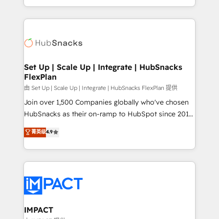
Client/member portals built on HubSpot • Custom
digital marketing; we do it all (and with great
and complex integrations: SAM.gov, GovWin,
results)! In short, our services include: - HubSpot
QuickBooks, PandaDoc, ClickUp, Shopify, Mapsly,
consultancy: onboarding, training, data migration -
WooCommerce, BuilderTrend, and more Experience
HubSpot development: websites, custom modules,
the difference — reach out to see how AI + HubSpot
integrations - Marketing & sales solutions: digital
can transform your business.
marketing, advertising, campaigns, content and
Set Up | Scale Up | Integrate | HubSnacks
FlexPlan
design We connect people, data and technology to
improve customer experiences. With our bright
由 Set Up | Scale Up | Integrate | HubSnacks FlexPlan 提供
people, exciting ideas and can-do mentality, we
Join over 1,500 Companies globally who've chosen
ensure revenue growth on a daily basis. So tell us
HubSnacks as their on-ramp to HubSpot since 2014
your challenge; our passionate and growth driven
Simple pay-as-you-go plans that accelerate value...
菁英级
4.9
team of 100+ experts is ready for you! Driving digital
1️⃣ Set Up | Onboarding New or Check-fixing existing
growth | www.brightdigital.com
HubSpot portals 2️⃣ Scale Up | 100% HubSpot Task
Execution... Global 24/7 ... All Experts 3️⃣ Integrate |
your entire Tech Stack with Custom Integrations
Slash months from your API Integration project... ⬅️
Click "Contact Business" ⬅️ to access 150+ Kickstart
Integration templates that put HubSpot in the center
IMPACT