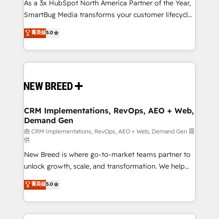
custom AI agents, and high-integrity migrations for
As a 3x HubSpot North America Partner of the Year,
total reporting clarity. Security & Compliance: SOC 2
SmartBug Media transforms your customer lifecycle
Type I and HIPAA attested for enterprise-grade data
into a revenue engine. Our unified ecosystem
菁英级
5.0
security. 🏆 Why Bluleadz? GTM OS Partner | 16+
includes specialized divisions Globalia (AI &
Years Experience | 1,000+ Five-Star Reviews
Software) and Point Success Media (Paid Media),
making this the official home for all three brands. 🔄
Implementation & Integration - Seamless migrations
and system integrations powered by Globalia’s
technical development team. - 19 HubSpot-certified
trainers to drive platform adoption. 📈 Revenue
CRM Implementations, RevOps, AEO + Web,
Demand Gen
Generation - Full-funnel marketing and high-
performance advertising via Point Success Media. -
由 CRM Implementations, RevOps, AEO + Web, Demand Gen 提
供
Expert deployment of Breeze AI and custom agents
New Breed is where go-to-market teams partner to
to automate growth. 🏆 Elite Excellence - 8 platform
unlock growth, scale, and transformation. We help
accreditations and deep HIPAA-compliance
companies activate HubSpot’s AI-powered
expertise. - A team of 250+ experts dedicated to
菁英级
5.0
customer platform and operationalize HubSpot’s
your resilient growth.
Loop Marketing framework through expert-led
services, smart agents, and purpose-built apps,