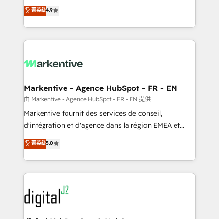
Strategy: Activate Breeze Agents, configure HubSpot
Consulting & 'Done For You' Services. 🚀 Who We
菁英级
4.9
AI, & maximize AEO with tailored AI services. 🧩
Work With 🚀 We help lean, growing companies: -
Integrations: Extend HubSpot with custom
Win more business - Reduce no-shows - Improve
integrations, hosting, & maintenance.
lead & deal conversion rates - Scale with less
headcount ...by using HubSpot's full capabilities. 🤓
What do you get? 🤓 Our client's are too busy to
learn the ins-and-outs of HubSpot. We give you a
Personal Consultant + Tech Team to handle the
Markentive - Agence HubSpot - FR - EN
heavy lifting of mapping out AND building your ideal
由 Markentive - Agence HubSpot - FR - EN 提供
system. + Get best practices and 'don't know what
Markentive fournit des services de conseil,
you don't know' recommendations to maximize
d'intégration et d'agence dans la région EMEA et
conversions! OTF is an Elite Partner (top 1% of
North America. Avec plus de 115 experts en
菁英级
5.0
6,500+ Partners) and was named 2023 HubSpot
marketing automation, Growth, Revops, CRM et
Partner of the Year 💥 Trusted by 2,500+ companies
webdesign. Markentive is both a consulting firm, a
to help them scale and close more business, by
digital agency and an integrator. With over 115
using HubSpot (the right way). ⭐️ Here's more info:
experts in marketing automation, growth, revops,
www.onthefuze.com/hubspot-admin Contact us to
CRM and webdesign (We focus on EMEA - USA
learn more!
customers).