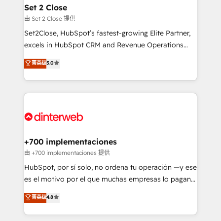
Reviews and 4.9/5 rating in Clutch Reviews. Digifianz
Certified
Set 2 Close
helps the following industries: logistics & 3PL, home
由 Set 2 Close 提供
improvement & construction, branding and
Set2Close, HubSpot’s fastest-growing Elite Partner,
commercialization, real estate, health, education,
excels in HubSpot CRM and Revenue Operations
SaaS, Software Dev & IT and consulting, make the
(RevOps) services to boost B2B sales and growth.
most out of their HubSpot experience operating in
菁英级
5.0
As a top HubSpot Elite Partner, we specialize in
the United States, EU, UAE, Mexico and Latin
custom HubSpot CRM solutions. Our experts design,
America. From casual user to super fan: make
implement, and optimize systems to enhance user
HubSpot an experience you LOVE!
experience, functionality, and adoption across sales,
marketing, and service teams. From setup to
refinement, we streamline workflows, improve lead
management, and speed up deal closures. With 500+
+700 implementaciones
projects completed, our Agile approach ensures your
由 +700 implementaciones 提供
HubSpot CRM drives measurable results. Our
HubSpot, por sí solo, no ordena tu operación —y ese
RevOps services align your sales, marketing, and
es el motivo por el que muchas empresas lo pagan y
customer success teams for peak performance. We
aun así no crecen. Suele ser un círculo: procesos que
菁英级
4.8
optimize the revenue lifecycle—lead generation to
no generan datos confiables, datos que no permiten
retention—by refining processes and eliminating
decidir bien, y decisiones que no logran mejorar los