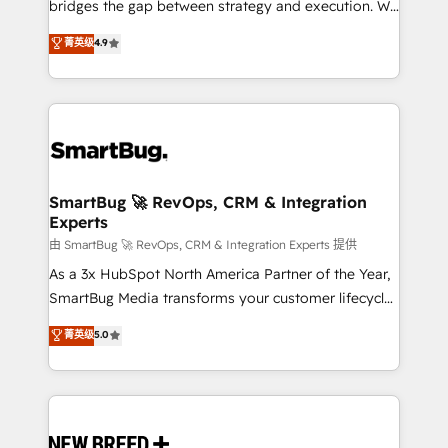
bridges the gap between strategy and execution. We
don't just "set up tools" — we install the GTM
菁英级
4.9
Operating System (GTM OS) to align your leadership
and engineer a portal that drives predictable
revenue velocity. 🚀 GTM Strategy & Alignment
Workshops & Sprints: Identify "Valleys of Death"
stalling growth. Fix your ICP, Math, and Story to stop
"accelerating a mess." ⚙️ Elite Engineering & AI
Scalable Architecture: Zero-technical-debt setup
SmartBug 🚀 RevOps, CRM & Integration
Experts
across all Hubs, validated by our 7 HubSpot
Accreditations. AI-Powered RevOps: Breeze AI,
由 SmartBug 🚀 RevOps, CRM & Integration Experts 提供
custom AI agents, and high-integrity migrations for
As a 3x HubSpot North America Partner of the Year,
total reporting clarity. Security & Compliance: SOC 2
SmartBug Media transforms your customer lifecycle
Type II and HIPAA attested for enterprise-grade data
into a revenue engine. Our unified ecosystem
菁英级
5.0
security. 🏆 Why Bluleadz? GTM OS Partner | 16+
includes specialized divisions Globalia (AI &
Years Experience | 1,000+ Five-Star Reviews
Software) and Point Success Media (Paid Media),
making this the official home for all three brands. 🔄
Implementation & Integration - Seamless migrations
and system integrations powered by Globalia’s