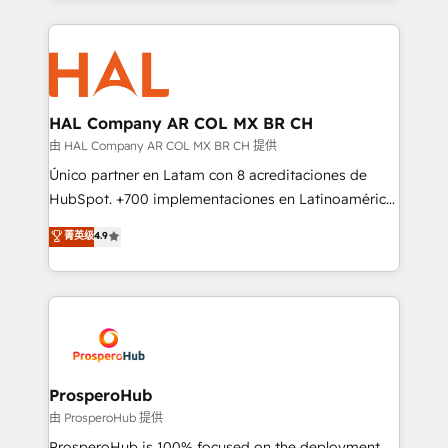
digital processes. 🔹 Trusted by Industry Leaders
onboarding and implementation, web design, sales
With an average rating of 4.9/5 and a proven track
& marketing automation, and digital marketing. With
record of business transformation, our growth-first
extensive experience working with tech companies
approach has helped brands dominate their
and manufacturers since 2002, we are committed to
markets.
empowering our clients and developing their
HAL Company AR COL MX BR CH
autonomy. Get to grips with HubSpot through
由 HAL Company AR COL MX BR CH 提供
guided implementation and seamless integration of
Único partner en Latam con 8 acreditaciones de
the CRM platform into your digital ecosystem. Would
HubSpot. +700 implementaciones en Latinoamérica.
you like support in deploying your inbound
6 Certified Trainers certificados por HubSpot
菁英级
4.9
marketing strategy? We'll provide support tailored
Academy. 175 reseñas verificadas por HubSpot.
to your needs and sales objectives. With 125+
Somos una consultora técnica y no una agencia de
certifications, we are part of the most certified
marketing que también vende HubSpot. Mientras
Canadian agencies, and we both hold Onboarding
otros aprenden, nosotros ya implementamos
Accreditations. Based in Canada (coast to coast), our
HubSpot, desarrollamos integraciones con otras
services are offered in both English & French.
plataformas, ERPs, LMS y cientos de aplicativos de
negocios. Con presencia en Argentina, México,
ProsperoHub
Colombia, Perú, Chile, Brasil y casa matriz en España
由 ProsperoHub 提供
formamos parte de un grupo empresarial con más
ProsperoHub is 100% focused on the deployment