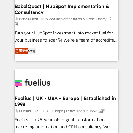
super skilled members) • 150+ Clients for Sales Hub,
BabelQuest | HubSpot Implementation &
Consultancy
Marketing Hub, Service Hub, Data Hub and Website
(CMS) • ISO/IEC 27001:2022, ISO 9001:2015 and
由 BabelQuest | HubSpot Implementation & Consultancy 提
供
now... ISO 42001: 2023 certified • Exclusive AI
Turn your HubSpot investment into rocket fuel for
'GuardHub' governance framework, based on ISO
your business to soar 🚀 We’re a team of accredited
42001 - helping you 'organise complexity' 𝗥𝗲𝗮𝗱𝘆
HubSpot experts ready to help you. We can
𝗳𝗼𝗿 𝘁𝗵𝗲 𝗻𝗲𝘅𝘁 𝘀𝘁𝗲𝗽? Click the 👈 '𝗖𝗼𝗻𝘁𝗮𝗰𝘁
菁英级
4.9
implement the platform into complex business
𝗯𝘂𝘀𝗶𝗻𝗲𝘀𝘀' button to get in touch (𝘸𝘦'𝘳𝘦 𝘴𝘶𝘱𝘦𝘳
environments, optimise what you've got and make
𝘳𝘦𝘴𝘱𝘰𝘯𝘴𝘪𝘷𝘦)
sure you can actually use it, build your website in
HubSpot or create an inbound marketing strategy
for you and execute it on HubSpot. We are on the
G-Cloud 14 CCS (Crown Commercial Service)
framework, meaning we've been accredited by
Fuelius | UK • USA • Europe | Established in
1998
HubSpot and vetted by the CCS, which means we
can support public sector companies as well the
由 Fuelius | UK • USA • Europe | Established in 1998 提供
other ones listed in our profile. Our services: -
Fuelius is a 25-year-old digital transformation,
HubSpot implementation - HubSpot CMS website
marketing automation and CRM consultancy. We
build We can do lots of things. But everything we do