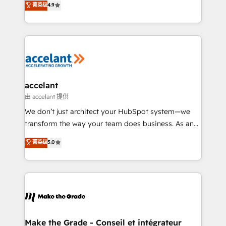
菁英级
4.9
international offices and 175+ employees.
HubSpot un vrai levier de performance pour votre
organisation. Cela passe par la compréhension de
vos processus, la fiabilisation de vos données et
l'alignement de vos équipes — avant même d'ouvrir
la plateforme. Nos domaines d'intervention : -
Intégration & paramétrage HubSpot - Migration CRM
& reprise de données - Stratégie RevOps &
accelant
alignement Marketing / Sales - Data, reporting &
由 accelant 提供
tableaux de bord - Onboarding, audit &
We don’t just architect your HubSpot system—we
optimisation - Intégrations métiers (ERP, téléphonie,
transform the way your team does business. As an
e-commerce) - Formation & accompagnement au
Elite HubSpot Solutions Partner, we specialize in
菁英级
5.0
changement Nous intervenons auprès des PME, ETI
creating tailored, end-to-end CRM solutions that
et grandes entreprises en France et à l'international,
accelerate growth, improve operational efficiency,
dans des secteurs variés : SaaS, immobilier,
and ensure faster time to value on HubSpot. What
industrie, éducation, banque & assurance, transport
sets us apart? Our people-centric approach. From
& logistique.
day one, our team takes the time to deeply
understand your unique needs, crafting custom
strategies that deliver impactful results. Our mission
Make the Grade - Conseil et intégrateur