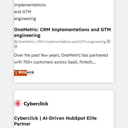
OneMetric: CRM Implementations and GTM
engineering
由 OneMetric: CRM Implementations and GTM engineering 提
供
Over the past few years, OneMetric has partnered
with 750+ customers across SaaS, fintech,
healthcare, real estate, and other industries. With
菁英级
4.9
150+ HubSpot-certified experts, we deliver scalable
solutions to complex GTM and RevOps challenges.
Our Expertise 🔹 Onboarding & Implementation:
Accredited HubSpot Partner, ensuring smooth setup
tailored to your GTM motion. 🔹 Migrations:
Accredited HubSpot Partner, ensuring migration
from other CRMs to HubSpot without data loss or
Cyberclick | AI-Driven HubSpot Elite
Partner
downtime. 🔹 RevOps Strategy: Align teams,