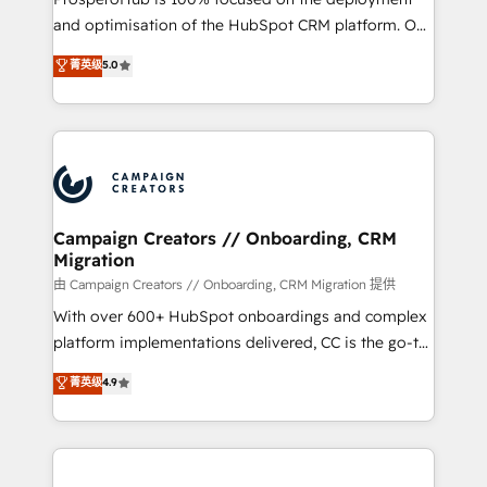
de 25 años de trayectoria.
and optimisation of the HubSpot CRM platform. Our
highly experienced team of solutions experts will
菁英级
5.0
ensure that you achieve maximum adoption and
ROI from your HubSpot investment. Use our
extensive HubSpot, sales, marketing, service and
integrations expertise to lead your team on their
HubSpot journey, design and implement your
processes and skilfully bring your revenue
infrastructure to life. Our collaborative approach
Campaign Creators // Onboarding, CRM
Migration
keeps you in control whilst we plan and support the
route to your revenue goals. We have successfully
由 Campaign Creators // Onboarding, CRM Migration 提供
supported over 500 organisations with HubSpot
With over 600+ HubSpot onboardings and complex
implementation, optimisation, training, and
platform implementations delivered, CC is the go-to
adoption assurance. Our tried and tested Roadmap
Elite Solutions Partner for businesses ready to
菁英级
4.9
methodology will ensure that you receive the best
migrate, replatform, and scale smarter. We specialize
deployment experience possible. Whether you are
in high-impact CRM and CMS migrations and
new to HubSpot or seeking to turn around a poor
onboarding from platforms like Salesforce, NetSuite,
install, our team have the change management
Zoho, Pardot, Marketo, Microsoft Dynamics, Wix,