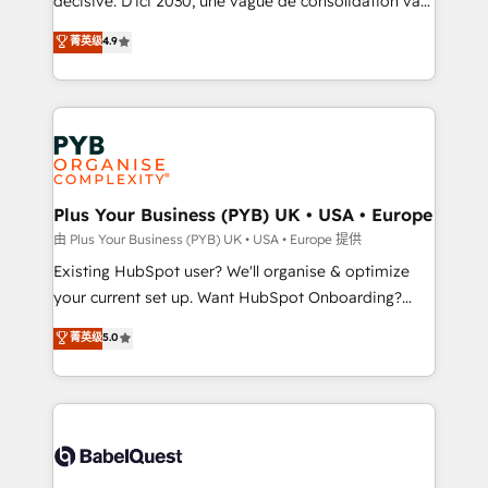
décisive. D'ici 2030, une vague de consolidation va
Town and London. 500+ HubSpot CRM
recomposer le marché. Seules survivront les
菁英级
4.9
implementations delivered. AI visibility coverage
entreprises qui auront réussi leur transformation. Le
across ChatGPT, Claude, Perplexity, Gemini and
problème ? 58% des dirigeants savent que l'IA est
Google AI Overviews. HubSpot Impact Award -
vitale pour leur survie. Mais 57% n'ont aucune
Customer First HubSpot Impact Award - Integrations
stratégie. Et 43% ne maîtrisent même pas leurs
Innovation HubSpot Impact Award - Platform
données. C'est le paradoxe français : conscience
Migration Excellence HubSpot Impact Award -
totale, action nulle. La solution s'appelle l'Entreprise
Platform Excellence 35+ full-time HubSpot
Augmentée. Ce n'est pas une entreprise qui utilise
Plus Your Business (PYB) UK • USA • Europe
professionals.
l'IA. C'est une organisation qui a réussi la symbiose
由 Plus Your Business (PYB) UK • USA • Europe 提供
entre l'expertise humaine et l'intelligence artificielle.
Existing HubSpot user? We'll organise & optimize
Pas pour remplacer l'humain, mais pour l'augmenter.
your current set up. Want HubSpot Onboarding?
Chez Ideagency, nous accompagnons cette
We'll customise your CRM & automate your business
菁英级
5.0
transformation. D'abord les fondations : des
processes. Welcome to our Profile! We can help
données unifiées, des processus alignés. Ensuite
with... • CRM implementation, reports & workflows,
l'augmentation : l'IA là où elle crée de la valeur. Et
and team training • CRM migration: Salesforce,
surtout : l'humain qui reste au centre. Parce que la
Pipedrive, Dynamics etc • Technical projects inc.
vraie performance vient de l'intérieur. Act Inside.
Custom API integrations & ERP systems inc. SAP and
Stand Out.
Netsuite A little about us... • Boutique 'Elite' Team (12