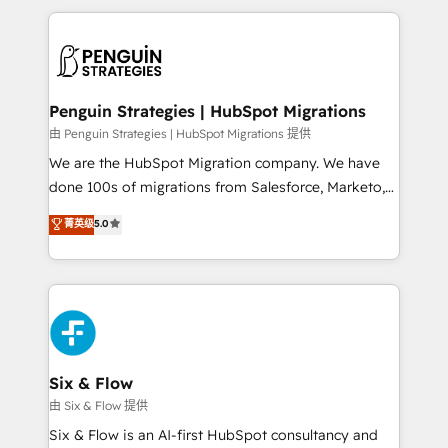
inefficiencies. Using HubSpot tools and data-driven
procesos. Y así, vuelta tras vuelta, el negocio gira sin
strategies, we create scalable solutions that
avanzar —un problema que tiene menos que ver con
maximize profitability and adapt to your goals.
el CRM y más con cómo opera la empresa por
debajo. Te acompañamos a ordenar tu operación
paso a paso, sin frenarla, con la adopción que todos
Penguin Strategies | HubSpot Migrations
buscan y pocos logran. Así HubSpot por fin rinde. Y
由 Penguin Strategies | HubSpot Migrations 提供
hay algo más: cada proceso que ordenás construye
We are the HubSpot Migration company. We have
el contexto real de cómo opera tu empresa —lo
done 100s of migrations from Salesforce, Marketo,
único que no se compra ni se copia—. En un mundo
Eloqua, Microsoft Dynamics, pipedrive and others.
菁英级
5.0
donde todos tendrán la misma IA, va a ganar quien
We leverage our proven processes and AI to get it
tenga el mejor contexto para alimentarla. Sin
done right the first time. We help companies build
contexto, la IA improvisa. Con el tuyo, se vuelve una
high performing revenue operations across complex
ventaja que nadie más tiene. No es teoría: somos
sales cycles, multi system environments and global
Partner Elite con +700 implementaciones en LATAM.
SaaS or manufacturing teams. Trusted by leading
enterprises and fast growing scale ups including
Sony, Rapyd, Fiverr, XM Cyber, Wix - Base44, EMA
Six & Flow
Design Automation and FIT. 📊 RevOps & data
由 Six & Flow 提供
architecture 🔗 CRM migrations & End to end
Six & Flow is an AI-first HubSpot consultancy and