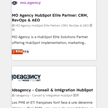
expertise to deliver the solutions you need.
WordPress and legacy CRMs, turning fragmented
systems into unified, growth-ready HubSpot
architectures that accelerate revenue operations and
MO Agency HubSpot Elite Partner: CRM,
RevOps & AEO
performance. - Multi-object CRM migration, cleanup,
and implementation. - Pre-built and custom
由 MO Agency HubSpot Elite Partner: CRM, RevOps & AEO 提
供
integrations across your full tech stack. - Custom
MO Agency is a HubSpot Elite Solutions Partner
object setup, CMS builds, and full-funnel automation.
offering HubSpot implementation, marketing
- Dashboards, lifecycle campaigns, and lead
automation, CRM and RevOps consulting, data
nurturing sequences. - Cross-hub setup across
菁英级
5.0
architecture, sales enablement, lifecycle automation,
Marketing, Sales, Operations, and Service Hubs. -
lead scoring and revenue reporting. HubSpot,
Ongoing optimization, managed support, and
Salesforce and integrated enterprise stacks. Digital
scalable retainers. Let’s make HubSpot your most
Marketing, Answer Engine Optimisation, and
powerful growth engine. Built to convert, scale, and
Generative Engine Optimisation (AI Search),
drive results.
HubSpot Content Hub, WordPress development,
B2B SEO, paid media, and content. We work with
Ideagency - Conseil & Intégration HubSpot
enterprise and growth-led companies across
由 Ideagency - Conseil & Intégration HubSpot 提供
technology, professional services, financial services
Les PME et ETI françaises font face à une décennie
and industrial sectors. Offices in Johannesburg, Cape