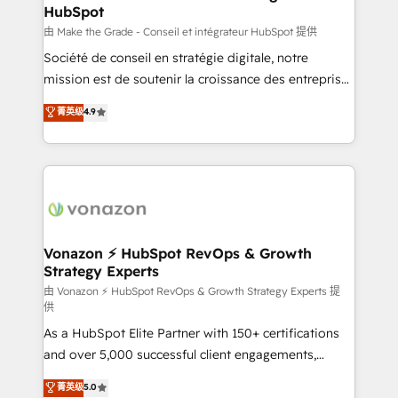
HubSpot
is to empower you to unlock HubSpot’s full potential
—faster. Through expert training, unmatched
由 Make the Grade - Conseil et intégrateur HubSpot 提供
responsiveness, and ongoing support, we equip
Société de conseil en stratégie digitale, notre
your team to adopt new systems with confidence
mission est de soutenir la croissance des entreprises
and achieve a unified, data-driven approach to
B2B à travers l’acquisition de nouveaux clients,
菁英级
4.9
customer engagement.
l'intégration CRM et le développement des revenus
auprès de vos comptes existants. En France et à
l'international, nous travaillons avec des ETI
ambitieuses, des grands groupes voulant aller au-
delà d’une simple transformation digitale et des
startups florissantes. Nos 3 grandes expertises sont :
➤ L’intégration de CRM et de méthodologie RevOps
Vonazon ⚡ HubSpot RevOps & Growth
Strategy Experts
pour aligner les équipes marketing, commerciales et
support client (data migration, synchronisation API,
由 Vonazon ⚡ HubSpot RevOps & Growth Strategy Experts 提
供
audit et maintenance) ➤ La création de sites internet
As a HubSpot Elite Partner with 150+ certifications
de conversion qui transforment les visiteurs en
and over 5,000 successful client engagements,
opportunités d'affaires ➤ La mise en place de
Vonazon turns marketing complexity into
stratégies d'acquisition marketing (SEO, SEA,
菁英级
5.0
measurable, scalable growth. From onboarding to