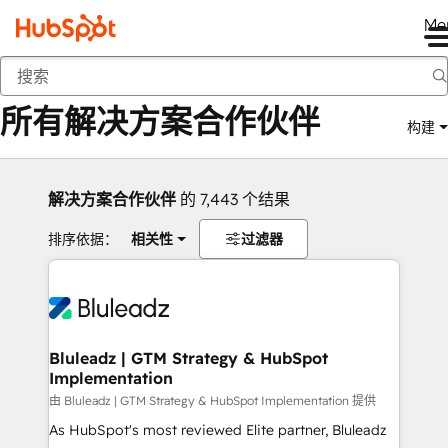
Me
返回
所有解决方案合作伙伴
构建
解决方案合作伙伴
的 7,443 个结果
排序依据：
相关性
过滤器
Bluleadz | GTM Strategy & HubSpot
Implementation
由 Bluleadz | GTM Strategy & HubSpot Implementation 提供
As HubSpot's most reviewed Elite partner, Bluleadz