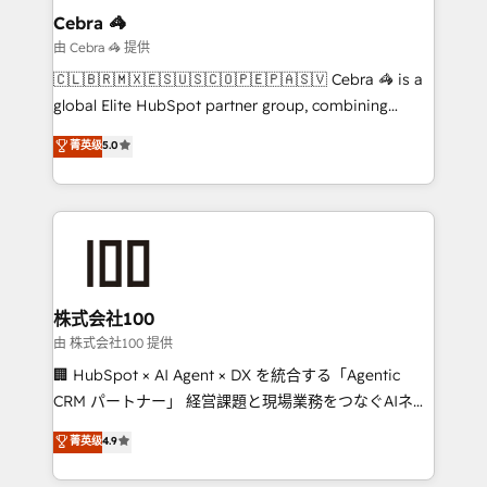
From automating complex workflows to surfacing
Cebra 🦓
insights buried in data, we build intelligent systems
由 Cebra 🦓 提供
that think, connect, and scale. Our approach goes
🇨🇱🇧🇷🇲🇽🇪🇸🇺🇸🇨🇴🇵🇪🇵🇦🇸🇻 Cebra 🦓 is a
beyond configuration. We embed ourselves in our
global Elite HubSpot partner group, combining
clients' operations, understand how their business
technology, marketing and media expertise across
菁英级
5.0
actually runs, and architect solutions that make
Latin America and Southern Europe, with teams
technology work harder — so their people don't
across 9 countries. Born in Chile, we combine local
have to. 900+ customers worldwide have trusted
insight with international reach to help businesses
Periti to turn their data into diamonds. 💎
grow. For over 12 years, we’ve delivered 500+
HubSpot implementations, building end-to-end
solutions that integrate CRM, AI automation, inbound
and loop marketing, content, and digital creativity.
株式会社100
Our multicultural team works in Spanish, Portuguese,
由 株式会社100 提供
and English to design scalable strategies that drive
🏢 HubSpot × AI Agent × DX を統合する「Agentic
measurable growth. 🌎 Highlights: • 10+ years as a
CRM パートナー」 経営課題と現場業務をつなぐAIネイ
HubSpot partner. • 2023 Impact Awards: Platform
ティブ・エージェンシーとして、HubSpot Eliteの実装
菁英级
4.9
Migration Excellence. • Top 3 Partner of the Year
力で顧客フロント業務を再設計します。 💡 100inc は何
LATAM 2022, 2023, 2024, 2025. • Partner of the Year
をする会社か？ HubSpotを共通基盤に、AIエージェン