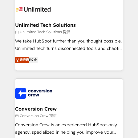
expertise, strategic thinking, and hands-on
operational know-how. We know that no two
businesses are alike, so we don’t do cookie-cutter
solutions. Instead, we dive in to understand your
Unlimited Tech Solutions
needs, goals, and challenges to deliver solutions that
由 Unlimited Tech Solutions 提供
fit like a glove. We’re committed to being both
We take HubSpot further than you thought possible.
highly effective and fun to work with. We believe in
Unlimited Tech turns disconnected tools and chaotic
efficient processes, as well as building great
processes into a seamless, high-performing revenue
菁英级
5.0
relationships. Your success is our success, and we’re
engine. We combine RevOps strategy with deep
all in this together! From startup to enterprise, we’ll
technical execution to help teams scale faster—with
make sure your HubSpot setup becomes a
cleaner data, smarter automation, and more
powerhouse of productivity, so you can focus on
predictable revenue. Specialties: · HubSpot
what matters most: growing your business and
Implementation & Migration · Native & Custom
wowing your customers. Let’s make HubSpot work
Integrations · Custom Development · CPQ & FSM ·
smarter for you!
Reporting & Analytics · GTM Architecture · Sales &
Conversion Crew
Marketing Enablement If you’re ready to elevate
由 Conversion Crew 提供
HubSpot from “just your CRM” to your growth
Conversion Crew is an experienced HubSpot-only
infrastructure—let’s talk.
agency, specialized in helping you improve your