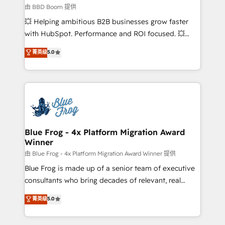
business-first process building, system integration,
由 BBD Boom 提供
custom development, and extensibility. When you
💥 Helping ambitious B2B businesses grow faster
work with Aptitude 8, you get a team – not an
with HubSpot. Performance and ROI focused. 💥
individual – with embedded consulting, strategy,
BBD Boom is the HubSpot partner that can help you
菁英级
5.0
development, and project management. We have
to HubSpot Better. We work with your teams to
100% US-based, FTE team members. We offer
solve all your HubSpot challenges and improve user
project-based and managed services engagements
adoption, sales process and marketing results.
that include new HubSpot implementations,
Services 📚 Onboarding your team to HubSpot for
migrations from other platforms, systems
the first time 🔧 Designing and optimising your
integration, extensibility, custom development, and
HubSpot set-up for better results 🌐 Website design
ongoing RevOps support.
and build using HubSpot 🔌 Integrating HubSpot
Blue Frog - 4x Platform Migration Award
Winner
with other systems 🎓 Training your teams to be
HubSpot pros 📊 Lead generation services using
由 Blue Frog - 4x Platform Migration Award Winner 提供
HubSpot Why us? - SIX HubSpot Accreditations -
Blue Frog is made up of a senior team of executive
awarded by HubSpot after a rigorous process for
consultants who bring decades of relevant, real
CRM, Solutions Architecture, Onboarding , Data
world experience to our client engagements. "Blue
菁英级
5.0
Migration, Custom Integration & Platform
Frog is a top, trusted partner in HubSpot's
Enablement -Onboarded over 500 businesses to
ecosystem for a reason. Their team brings over a