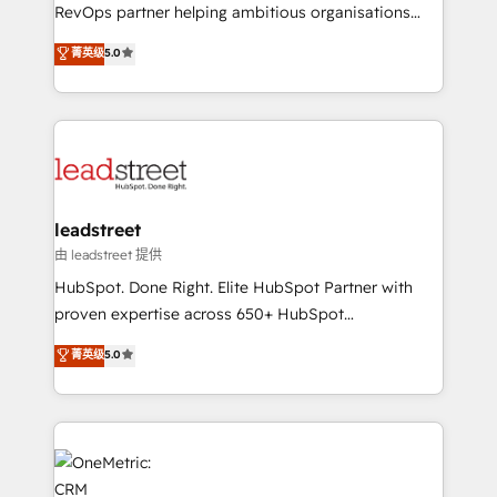
integrations 🤖 AI workflows & enrichment 📘 Team
RevOps partner helping ambitious organisations
enablement & company-wide adoption We create
grow with clarity, confidence, and intelligence.
菁英级
5.0
HubSpot environments that teams use with
Operating across the UK, Netherlands, Ireland, and
confidence and that leadership can rely on for
Canada, we’ve delivered thousands of successful
scalable revenue insights.
HubSpot projects for mid-market and enterprise
clients worldwide, with over 10 years experience. We
combine HubSpot, data, and AI to design connected
go-to-market systems that align people, process,
and technology for predictable, scalable revenue
leadstreet
growth. Our expertise spans RevOps, CRM and data
由 leadstreet 提供
architecture, AI enablement, and strategic marketing,
HubSpot. Done Right. Elite HubSpot Partner with
delivered through our proprietary FLAIR framework
proven expertise across 650+ HubSpot
for responsible AI adoption. As a HubSpot Elite
implementations. With 12+ years of HubSpot
菁英级
5.0
Partner and ISO 27001:2022 certified consultancy,
experience, we help you use the HubSpot platform
we blend strategy, creativity, and technology to help
to its fullest capacity, improve your current HubSpot
organisations scale smarter and grow stronger.
website, or build your new one.