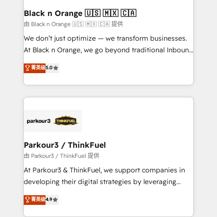
a global consultancy with the care and agility of a
Black n Orange 🇺🇸 🇲🇽 🇨🇦
boutique firm. At Triario, we’re big enough to deliver
由 Black n Orange 🇺🇸 🇲🇽 🇨🇦 提供
but small enough to listen. Our Services: HubSpot
We don’t just optimize — we transform businesses.
implementations & data migration Custom AI agents
At Black n Orange, we go beyond traditional Inbound
Revenue Operations API integrations AI-ready
Marketing with our exclusive methodologies:
菁英级
5.0
Website design Let’s turn your CRM into your growth
BOOMS and BOOST. Together, they form a powerful
engine!
combination that has driven success for over 800
businesses worldwide. As Elite HubSpot Partners, we
specialize in crafting high-performance growth
strategies that integrate data-driven marketing,
automation, and revenue intelligence to help
companies scale faster and smarter. 🔹 BOOMS:
Parkour3 / ThinkFuel
Demand generation for all your buyers With BOOMS,
由 Parkour3 / ThinkFuel 提供
you invest in 100% of your buyers, accelerating your
At Parkour3 & ThinkFuel, we support companies in
growth and positioning yourself as an undisputed
developing their digital strategies by leveraging
leader. 🔹 BOOST: Optimize your digital
technologies and automating their marketing and
菁英级
4.9
transformation process A methodology designed to
sales processes to generate growth. Our offer spans
implement HubSpot effectively and optimize your
from Strategy to Operations. We specialize in CRM