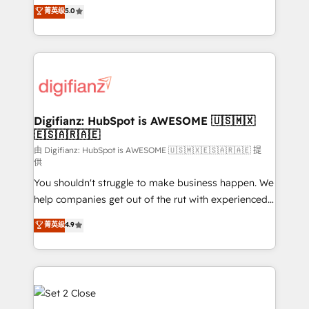
enable mid-market and enterprise clients to
菁英级
5.0
is there for you to: - Grow revenue, and run your
maximise their return from digital and fuel their
business more efficiently - Build stronger
growth. We modernise platforms, streamline
relationships with customers - Make better
operations that are causing inefficiencies, improve
decisions with data - Find a new voice and reach
customer experiences, integrate systems, and
more people - Get the most out of your HubSpot
supercharge revenue operations Key services: • CRM
investment
Implementation • Systems Integration • Digital
Transformation / Web Development • RevOps &
Digifianz: HubSpot is AWESOME 🇺🇸🇲🇽
🇪🇸🇦🇷🇦🇪
Sales Consulting • Marketing Automation What
makes us different? 🚀 Top 0.5% of global HubSpot
由 Digifianz: HubSpot is AWESOME 🇺🇸🇲🇽🇪🇸🇦🇷🇦🇪 提
供
agencies ⚙️ The strongest technical ability and
You shouldn't struggle to make business happen. We
integration capabilities 💼 Consultative, long-term
help companies get out of the rut with experienced,
partners who will embed ourselves into your
process-oriented teams implementing HubSpot
business, processes and systems 🏢 We specialise in
菁英级
4.9
Marketing, Sales, Service, CMS and Operations Hub,
working with mid-market and enterprise
so selling and actually engaging with your customers
organisations, global organisations and those with
feels easy and pain-free. We are a top ranked
complex use cases 🏆 CRM Implementation,
HubSpot Elite Partner, winner of Rookie of the Year
Platform Enablement, Custom Integration and
and Customer First Awards, 4.9/5 rating in HubSpot
Onboarding Accredited 🔐 ISO27001 & ISO9001