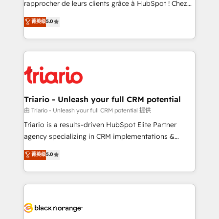
rapprocher de leurs clients grâce à HubSpot ! Chez
business case that demonstrates the value and
DIGITALISIM, nous avons l'intime conviction que la
菁英级
5.0
impact of your digital transformation, including a
réussite des entreprises passe par l’innovation web,
detailed financial rationale with a focus on ROI and
le marketing digital, et la relation client ! C'est
TCO. As a trusted extension of your team, we
pourquoi, nos experts sont à la fois capables de
believe in the power of partnership. Together, we
gérer votre projet de création de site internet, votre
embark on a transformational journey that sets your
référencement, votre stratégie digitale et le pilotage
business up for long-term success. Unlock your
et l'intégration d'HubSpot ! Les grandes phases d'un
business. If not now, when?
projet HubSpot avec DIGITALISIM : 🧽 Nettoyage,
Triario - Unleash your full CRM potential
migration et intégration des bases de données. 🚀
由 Triario - Unleash your full CRM potential 提供
Développement des interfaces avec vos logiciels
Triario is a results-driven HubSpot Elite Partner
métiers ⚙️ Configuration de la plateforme HubSpot
agency specializing in CRM implementations &
📈 Configuration de rapports et tableaux de bord 🤝
migrations, Revenue Operations, Custom
菁英级
5.0
Book Process & Guidelines utilisateurs 🎓
Integrations, Custom AI agents and AI-ready Website
Formations des utilisateurs
Design With over 15 years of experience, we help
companies bridge the gap between marketing, sales,
and customer success through smart automation,
data hygiene, and tailored HubSpot solutions. Our
clients choose us because we blend the expertise of