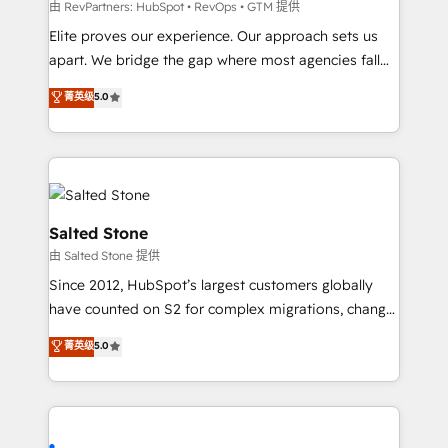
weeks, with workflows built around your business,
由 RevPartners: HubSpot • RevOps • GTM 提供
not a template. ➤ Migration: Move from any legacy
Elite proves our experience. Our approach sets us
CRM. Zero downtime, full data integrity. ➤
apart. We bridge the gap where most agencies fall
Implementation: Configure HubSpot to run your
short by combining GTM strategy with technical
菁英级
5.0
revenue process. Sales, marketing, and service wired
execution to solve the right problem with the right
together. ➤ AI and Integrations: Layer Breeze AI,
solution. As the only firm in the world to hold Elite
custom agents, and APIs to remove manual work. ➤
Partner Accreditations with both HubSpot and Clay,
Ongoing Management: Monthly tune-ups, feature
our clients gain a unique advantage in CRM
rollouts, adoption coaching. Buying HubSpot,
architecture, pipeline generation, data intelligence,
switching to it, or reviving a stale portal? We are
and go-to-market execution. Why B2B Businesses
Salted Stone
built for the work.
Choose RP: - Secure: Soc2 compliant 🛡️ - Pricing:
由 Salted Stone 提供
Implementations starting at $1,5k 💵 - Speed: Launch
Since 2012, HubSpot’s largest customers globally
in 14 days ⚡ - Global: 250 professionals across five
have counted on S2 for complex migrations, change
continents 🌐 - Scale: Fastest tiering Elite HubSpot
management, systems integration, and creative
Partner 🪴 - Sales Hub: More implementations than
菁英级
5.0
solutions that deliver measurable impact and
any other Partner 💻 - Migrations: We convert
transform brand experiences As one of the few full-
Salesforce addicts to HubSpot evangelists 🧡 Don't
service creative agencies in the HubSpot
hire a marketing agency for an Ops problem. Don't
ecosystem, we blend strategy, technology, & award-
hire a technical agency for a growth problem. Hire a