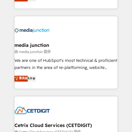
across industries through tailored marketing, sales,
and customer success strategies, utilizing RevOps
methodologies. As Latin America's largest HubSpot
partner and a global leader in education market, we
offer unparalleled insights. Operating in five
countries—Brazil, UAE (Abu Dhabi/Dubai/Sharjah),
Mexico, USA, and Portugal—we've executed over a
media junction
hundred successful operations. Our approach,
由 media junction 提供
rooted in RevOps principles, integrates analysis,
We are one of HubSpot's most technical & proficient
training, planning, and qualification. Leveraging
partners in the area of re-platforming, website
technology, data analytics, CRM optimization, and
design & development. We specialize in multi-hub
菁英级
5.0
inbound marketing tactics, we focus on
implementations for mid-market & enterprise
understanding, nurturing, and converting leads.
companies. We are woman-owned, powered by
Partner with us to unlock your business's full
coffee, and we ❤️ dogs. We produce award-winning
potential and achieve sustained growth in today's
work for our clients. 🏆2023 Technical Expertise
competitive market.
Impact Award 🏆2022 Technical Expertise Impact
Award 🏆2022 Platform Migration Excellence Impact
Award 🏆2020 Elite Solutions Partner 🏆2019
Cetrix Cloud Services (CETDIGIT)
Integrations HubSpot Impact Award 🏆2019
由 Cetrix Cloud Services (CETDIGIT) 提供