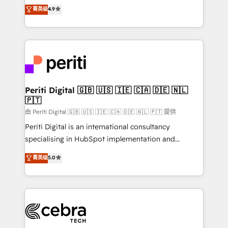
online processes. This means we help you with: -
菁英级
4.9
Implementing HubSpot (CRM, Marketing, Sales,
Service and Operations) - Developing fast, good-
looking websites in the HubSpot CMS - Building
(custom) integrations between HubSpot and other
systems you use You need a clear method to reach
your goals. Therefore, we take a critical look at your
current processes together, from which we create a
Periti Digital 🇬🇧 🇺🇸 🇮🇪 🇨🇦 🇩🇪 🇳🇱
🇵🇹
focused action plan. By implementing these steps in
your day-to-day business, you will start to see
由 Periti Digital 🇬🇧 🇺🇸 🇮🇪 🇨🇦 🇩🇪 🇳🇱 🇵🇹 提供
results fast. This creates space for growth! Want to
Periti Digital is an international consultancy
know how we can help? Contact us to set up a
specialising in HubSpot implementation and
meeting!
Antropic's Claude business transformation, with
菁英级
5.0
offices in Dublin, Munich, Rotterdam, Lisbon, and
New York. We help organisations unlock their full
revenue potential by deeply integrating core
business systems, ERP, e-commerce platforms, and
beyond, with HubSpot, and layering Anthropic's
Claude AI across the processes that matter most.