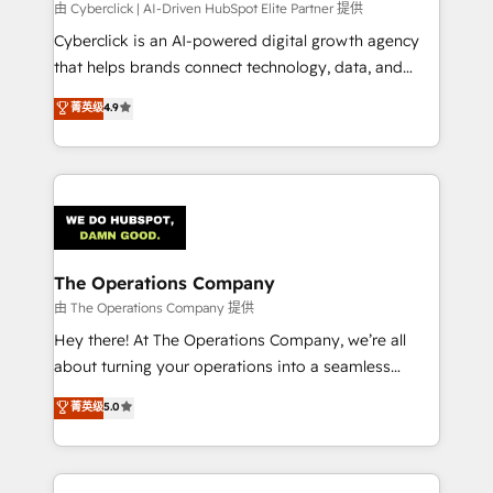
processes, and data to drive revenue efficiency. 🔹
由 Cyberclick | AI-Driven HubSpot Elite Partner 提供
Integrations: Connect HubSpot with your tech stack
Cyberclick is an AI-powered digital growth agency
for better adoption. 🔹 Custom Solutions: Build
that helps brands connect technology, data, and
tailored apps, workflows, and configurations. We are
creativity to achieve measurable results. Founded in
菁英级
4.9
SOC 2 Type II and ISO 27001 certified, reinforcing
Barcelona and operating across Spain, LATAM, and
our commitment to data security and compliance. At
the UK, we support global companies in building
OneMetric, we help revenue teams focus on the
smarter marketing, sales, and customer success
OneMetric that matters most: revenue.
strategies. As the only HubSpot Elite Partner in
Iberia (Spain & Portugal), we combine human insight
with intelligent automation to drive sustainable
growth. Our multidisciplinary team designs solutions
The Operations Company
that simplify complexity, boost performance, and
由 The Operations Company 提供
turn innovation into real impact. 🌍 Highlights •
Hey there! At The Operations Company, we’re all
HubSpot Partner since 2012 • 2022 EMEA Impact
about turning your operations into a seamless
Award: Best Integration • 150+ successful HubSpot
experience that powers real results. We specialize in
菁英级
5.0
projects • Clients in 30+ industries • Proprietary
transforming complex systems into efficient,
technology for integrations • Multilingual team:
scalable solutions that work across your entire
English, Spanish, Portuguese & Italian 👉 Grow
organization. We’re a unique blend of deep HubSpot
smarter with AI and HubSpot.