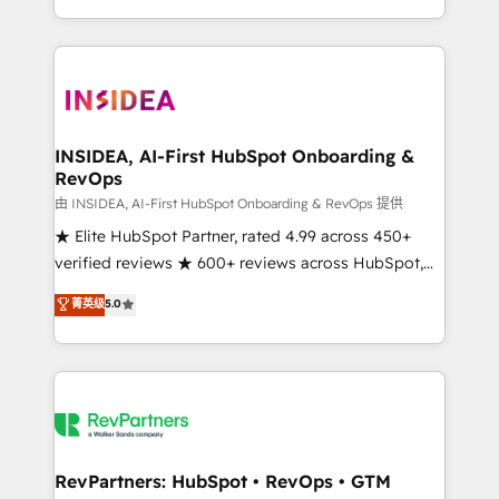
revenue maturity model - delivering the right
and 370+ specialists across EMEA, APAC and NAM,
improvements at the right time so operations
we de-risk complex CRM programmes and
evolve strategically and sustainably as the business
accelerate ROI across every HubSpot Hub. 🧭 From
grows.
multi-region migrations to AI-powered automation,
we turn complexity into clarity, human at global
scale. 🏆 HubSpot’s CEO called us “the partner of the
INSIDEA, AI-First HubSpot Onboarding &
RevOps
future.” Others agree it is proof of trust built through
measurable impact.
由 INSIDEA, AI-First HubSpot Onboarding & RevOps 提供
★ Elite HubSpot Partner, rated 4.99 across 450+
verified reviews ★ 600+ reviews across HubSpot,
G2 & Clutch ★ 150+ in-house HubSpot-certified
菁英级
5.0
experts ★ 1,500+ implementations across 25+
countries ★ AI-first, RevOps-led, onboarding-
obsessed INSIDEA helps growing companies turn
HubSpot into a revenue engine. We onboard your
team, migrate your data, and build AI-powered
workflows that drive adoption from week one, in
your time zone. What we do: ➤ Onboarding: Live in
RevPartners: HubSpot • RevOps • GTM