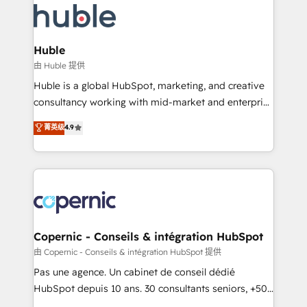
WooCommerce, BuilderTrend, and more Experience
HubSpot development: websites, custom modules,
the difference — reach out to see how AI + HubSpot
integrations - Marketing & sales solutions: digital
can transform your business.
marketing, advertising, campaigns, content and
Huble
design We connect people, data and technology to
由 Huble 提供
improve customer experiences. With our bright
Huble is a global HubSpot, marketing, and creative
people, exciting ideas and can-do mentality, we
consultancy working with mid-market and enterprise
ensure revenue growth on a daily basis. So tell us
businesses. We go beyond implementation, shaping
菁英级
4.9
your challenge; our passionate and growth driven
the strategy, processes, and teams that turn
team of 100+ experts is ready for you! Driving digital
HubSpot into a genuine growth engine. Named
growth | www.brightdigital.com
HubSpot's Global Partner of the Year in 2024,
consistently ranked among their top 5 partners
worldwide, and with over 15 years in the ecosystem,
Huble has built a track record that speaks for itself.
One company, one operating model, delivering
Copernic - Conseils & intégration HubSpot
across offices and consulting teams in the UK, USA,
由 Copernic - Conseils & intégration HubSpot 提供
Canada, Germany, France, Belgium, Singapore, and
Pas une agence. Un cabinet de conseil dédié
South Africa. Certified compliant with ISO/IEC
HubSpot depuis 10 ans. 30 consultants seniors, +500
27001:2022 and ISO 9001:2015 across all seven
clients, un ROI mesurable. Notre mission : faire de