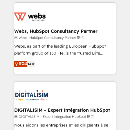
HubSpot -Top 1% of partners worldwide -In-house
decade of experience to the table, along with deep
team of 25+ experts Contact us today to help you
knowledge of the HubSpot platform and strategies
get more from your investment in HubSpot.
for driving growth. They are committed to helping
www.bbdboom.com
our customers grow and finding solutions that fit
their unique business needs. We are thrilled to have
Webs, HubSpot Consultancy Partner
Blue Frog in the HubSpot ecosystem leading the
由 Webs, HubSpot Consultancy Partner 提供
way for customers!" - Yamini Rangan, CEO of
Webs, as part of the leading European HubSpot
HubSpot “Our experience with the team at Blue Frog
platform group of 150 Fte, is the trusted Elite
has been nothing short of extraordinary. Their years
HubSpot CRM Partner offering you a roadmap on
菁英级
4.8
of experience and quality of skilled staff has earned
maximizing EBITDA and achieving Commercial
them a trusted reputation within the HubSpot
Excellence. With our targeted processes, we
ecosystem as a reliable partner capable of delivering
strengthen your digital transformation and minimize
remarkable experiences for our most sophisticated
costs. As HubSpot's Advanced Accredited CRM
clients.” - Brian Garvey, VP, Solutions Partner
Implementation partner, we provide expertise to
Program, HubSpot.
drive your business forward. Since 2015 we are fully
dedicated to HubSpot and with an experienced
DIGITALISIM - Expert Intégration HubSpot
team (50+), we work with reputable companies in
由 DIGITALISIM - Expert Intégration HubSpot 提供
B2B sectors such as manufacturing, SaaS and
Nous aidons les entreprises et les dirigeants à se
business services. We prepare a customized