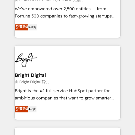
Marketing Enablement HubSpot Impact Award 🏆
We’ve empowered over 2,500 entities — from
2018 Website Design HubSpot Impact Award 🏆2017
Fortune 500 companies to fast-growing startups
Website Design HubSpot Impact Award 🏆2016
and nonprofits — to streamline operations, scale
菁英级
5.0
Growth-Driven Design Agency of the Year 🏆2016
revenue, and unlock the full potential of HubSpot.
Sales Enablement HubSpot Impact Award 🏆2015
With deep technical and industry expertise, we fuse
Growth-Driven Design Agency of the Year 🏆2015
automation, integration, and AI innovation to deliver
Became the 5th Agency to reach Diamond 🏆2014
lasting impact. We specialize in: • Turnkey and end-
HubSpot COS Performance Award 🏆2014 HubSpot
to-end HubSpot implementations • Onboarding for
COS Design Award 🏆2013 HubSpot Marketplace
Sales, Service, Marketing & Content Hubs • AI voice
Provider of the Year 🏆2011 Became a HubSpot
and chat agents, predictive automation, and smart
Bright Digital
Partner 📆Founded in 1997
workflows • Salesforce + HubSpot integration •
由 Bright Digital 提供
Website design and CMS development • ERP
Bright is the #1 full-service HubSpot partner for
integration: SAP, NetSuite, Microsoft Dynamics, … •
ambitious companies that want to grow smarter.
Data cleansing and CRM migration from any
From HubSpot onboarding, to training, from
菁英级
4.9
platform • Client/member portals built on HubSpot •
developing a new website to lead generation and
CaterSuite for the catering industry • Custom and
digital marketing; we do it all (and with great
complex integrations: SAM.gov, GovWin,
results)! In short, our services include: - HubSpot
QuickBooks, PandaDoc, ClickUp, Shopify, Mapsly,
consultancy: onboarding, training, data migration -