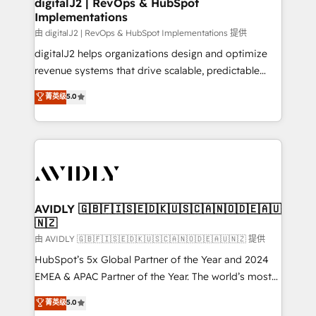
digitalJ2 | RevOps & HubSpot
Implementations
由 digitalJ2 | RevOps & HubSpot Implementations 提供
digitalJ2 helps organizations design and optimize
revenue systems that drive scalable, predictable
growth. As a triple-accredited HubSpot Solutions
菁英级
5.0
Partner, we specialize in both strategic RevOps
planning and hands-on technical execution - building
the operational foundation companies need to
thrive. Industries we specialize in: - Manufacturing -
Healthcare - Financial Services - Managed IT (MSP) -
Franchises - Professional Services - And more! How
we help: ✔️ Full HubSpot implementations and portal
AVIDLY 🇬🇧🇫🇮🇸🇪🇩🇰🇺🇸🇨🇦🇳🇴🇩🇪🇦🇺
🇳🇿
optimization ✔️ Data migrations, CRM architecture,
and reporting foundations ✔️ Custom integrations
由 AVIDLY 🇬🇧🇫🇮🇸🇪🇩🇰🇺🇸🇨🇦🇳🇴🇩🇪🇦🇺🇳🇿 提供
and workflow automation ✔️ User adoption
HubSpot’s 5x Global Partner of the Year and 2024
programs, training, and enablement Through project-
EMEA & APAC Partner of the Year. The world’s most
based engagements and ongoing RevOps
experienced and fully accredited HubSpot Solutions
菁英级
5.0
partnerships, we guide organizations through the
Partner. 🚀 With 2,750+ HubSpot projects delivered