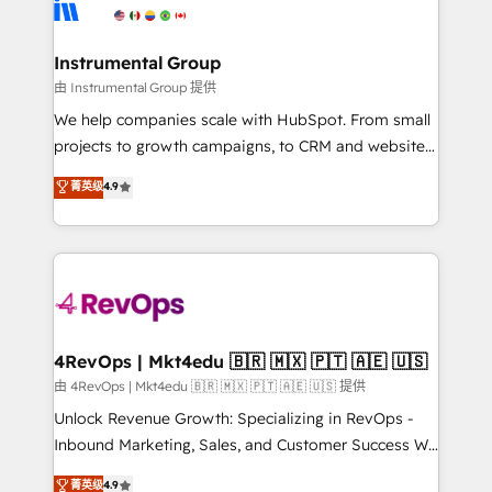
winning design to build scalable, globally
partner built to solve both.
regionalized HubSpot websites, integrated
marketing campaigns, & RevOps frameworks that
Instrumental Group
fuel long-term success We connect the entire
由 Instrumental Group 提供
customer lifecycle through seamless integrations,
We help companies scale with HubSpot. From small
ensure long-term adoption with change-
projects to growth campaigns, to CRM and websites.
management programs, and align marketing, sales,
Hire an agency that's experienced in every inch of
菁英级
4.9
and service to drive sustainable growth With 6 key
HubSpot and willing to work hand-in-hand with your
HubSpot accreditations and experience across
team to simplify the complex and build a better
hundreds of organizations in dozens of industries,
experience for your team and customers.
there’s a good chance one of our globally integrated
teams has worked with clients just like you Let’s
explore whether S2 is the partner you’ve been
looking for...and get your next big initiative moving!
4RevOps | Mkt4edu 🇧🇷 🇲🇽 🇵🇹 🇦🇪 🇺🇸
由 4RevOps | Mkt4edu 🇧🇷 🇲🇽 🇵🇹 🇦🇪 🇺🇸 提供
Unlock Revenue Growth: Specializing in RevOps -
Inbound Marketing, Sales, and Customer Success We
specialize in driving revenue growth for companies
菁英级
4.9