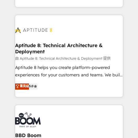
inbound, automatisation marketing, ABM, IA,
enterprise-grade campaigns, our in-house team
emailing) Informations clés : - 10 ans d'expérience -
builds scalable strategies that drive long-term
100+ intégrations CRM HubSpot réussies - 40
revenue. ⚙️ HubSpot Integration & Optimization •
experts conseil - 150 certifications HubSpot
Seamless CRM, CMS, and automation setup •
cumulées
Complex platform migrations and data cleanups •
Custom APIs and third-party integrations 📈 End-to-
Aptitude 8: Technical Architecture &
Deployment
End Revenue Acceleration • Lifecycle marketing and
pipeline growth programs • Sales enablement tools
由 Aptitude 8: Technical Architecture & Deployment 提供
and CRM optimization • Retention strategies with
Aptitude 8 helps you create platform-powered
customer journey mapping 🏅 Elite-Level HubSpot
experiences for your customers and teams. We build
Execution • 750+ onboardings and 2,000+
multi-hub solutions and orchestrate operations
菁英级
5.0
implementations • Deep expertise across marketing,
across your entire tech stack. Aptitude 8 is trusted
sales, and service hubs • Built-in flexibility for
by top brands such as Lenovo, Bluetooth,
startups to global brands
International Sports Sciences Association, SXSW,
Notion, Soundcloud, American Nurses Association,
Randstad, Uber Freight, and HubSpot itself. We have
the largest technical consulting team of any HubSpot
partner and expertise across operational strategy,
BBD Boom