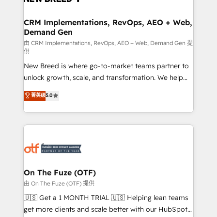
technical development team. - 19 HubSpot-certified
trainers to drive platform adoption. 📈 Revenue
CRM Implementations, RevOps, AEO + Web,
Demand Gen
Generation - Full-funnel marketing and high-
performance advertising via Point Success Media. -
由 CRM Implementations, RevOps, AEO + Web, Demand Gen 提
供
Expert deployment of Breeze AI and custom agents
New Breed is where go-to-market teams partner to
to automate growth. 🏆 Elite Excellence - 8 platform
unlock growth, scale, and transformation. We help
accreditations and deep HIPAA-compliance
companies activate HubSpot’s AI-powered
expertise. - A team of 250+ experts dedicated to
菁英级
5.0
customer platform and operationalize HubSpot’s
your resilient growth.
Loop Marketing framework through expert-led
services, smart agents, and purpose-built apps,
tailored to your business. Together, we unlock
results, fast. ⚙️CRM & RevOps: Align all Hubs to your
buyer journey for clean data, scalability, & reporting.
🎯Demand Gen & ABM: Drive pipeline with inbound,
On The Fuze (OTF)
ABM, AEO, SEO, & paid media. 👩‍💻Web Design:
由 On The Fuze (OTF) 提供
Build high-performing websites with UX, messaging,
🇺🇸 Get a 1 MONTH TRIAL 🇺🇸 Helping lean teams
& conversion strategy that drive results. 🤖AI
get more clients and scale better with our HubSpot