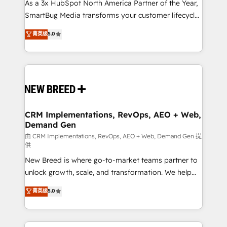
custom AI agents, and high-integrity migrations for
As a 3x HubSpot North America Partner of the Year,
total reporting clarity. Security & Compliance: SOC 2
SmartBug Media transforms your customer lifecycle
Type I and HIPAA attested for enterprise-grade data
into a revenue engine. Our unified ecosystem
菁英级
5.0
security. 🏆 Why Bluleadz? GTM OS Partner | 16+
includes specialized divisions Globalia (AI &
Years Experience | 1,000+ Five-Star Reviews
Software) and Point Success Media (Paid Media),
making this the official home for all three brands. 🔄
Implementation & Integration - Seamless migrations
and system integrations powered by Globalia’s
technical development team. - 19 HubSpot-certified
trainers to drive platform adoption. 📈 Revenue
CRM Implementations, RevOps, AEO + Web,
Demand Gen
Generation - Full-funnel marketing and high-
performance advertising via Point Success Media. -
由 CRM Implementations, RevOps, AEO + Web, Demand Gen 提
供
Expert deployment of Breeze AI and custom agents
New Breed is where go-to-market teams partner to
to automate growth. 🏆 Elite Excellence - 8 platform
unlock growth, scale, and transformation. We help
accreditations and deep HIPAA-compliance
companies activate HubSpot’s AI-powered
expertise. - A team of 250+ experts dedicated to
菁英级
5.0
customer platform and operationalize HubSpot’s
your resilient growth.
Loop Marketing framework through expert-led
services, smart agents, and purpose-built apps,