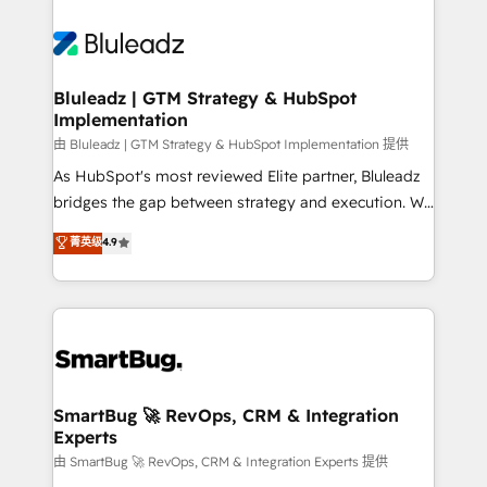
Bluleadz | GTM Strategy & HubSpot
Implementation
由 Bluleadz | GTM Strategy & HubSpot Implementation 提供
As HubSpot's most reviewed Elite partner, Bluleadz
bridges the gap between strategy and execution. We
don't just "set up tools" — we install the GTM
菁英级
4.9
Operating System (GTM OS) to align your leadership
and engineer a portal that drives predictable
revenue velocity. 🚀 GTM Strategy & Alignment
Workshops & Sprints: Identify "Valleys of Death"
stalling growth. Fix your ICP, Math, and Story to stop
"accelerating a mess." ⚙️ Elite Engineering & AI
Scalable Architecture: Zero-technical-debt setup
SmartBug 🚀 RevOps, CRM & Integration
Experts
across all Hubs, validated by our 7 HubSpot
Accreditations. AI-Powered RevOps: Breeze AI,
由 SmartBug 🚀 RevOps, CRM & Integration Experts 提供