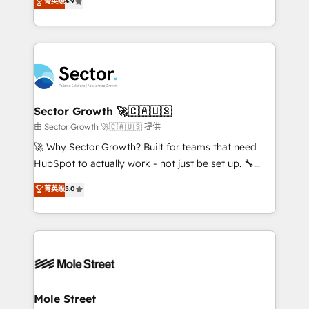
菁英级
4.9
Sales + Service Hub, synchronisation ERP ↔
problema de orden. Equipos desalineados, datos
HubSpot temps réel, formation équipes. 🏆 +350
dispersos y procesos que dependen de personas
projets livrés. Accrédités HubSpot CRM
clave — no de sistemas. Eso frena el crecimiento,
Implementation, Data Migration & Custom
aunque tengas buena tecnología y ganas de escalar.
Integration. 📩 Parlons de votre projet →
⚙️ Grows ordena los procesos comerciales, alinea
digitaweb.com
marketing, ventas y servicio, e implementa HubSpot
de forma que genera resultados reales desde las
Sector Growth 🚀🇨🇦🇺🇸
primeras semanas — no meses. 🤝 No entregamos
由 Sector Growth 🚀🇨🇦🇺🇸 提供
proyectos y nos vamos. Nos quedamos como
🚀 Why Sector Growth? Built for teams that need
socios estratégicos, ayudando a sostener y escalar
HubSpot to actually work - not just be set up. 🔧
lo que construimos juntos. Porque crecer sin orden
HubSpot Experts: Onboarding, migrations,
菁英级
5.0
no es crecer — es solo moverse rápido. 🌎
automation, and training built for adoption. ⚡ Highly
Operamos en Colombia, Perú, México, Ecuador,
Technical Execution: ERP, EMR and Custom
Chile, Panamá, Bolivia, Argentina y República
Integrations; complex builds delivered in weeks, not
Dominicana — con experiencia real en educación,
months. 🤖 AI Consulting & Agents: AI-powered
retail, salud, banca, bienes raíces, construcción y
workflows; automation agents; process optimization
B2B. ✅ Crece con orden. Crece con Grows.
inside HubSpot. 🏆 Industry Experience: 🏥
Healthcare: HIPAA implementations; secure data
Mole Street