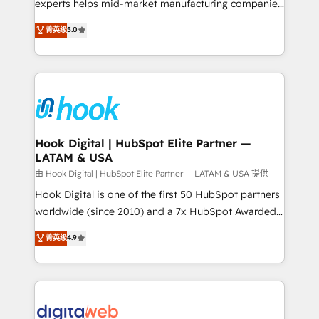
wholesaler companies. As an experienced HubSpot
experts helps mid-market manufacturing companies
partner, we know how important user adoption is.
achieve real growth. We specialize in delivering
菁英级
5.0
That's why we have developed a step-by-step
tailored solutions that drive results by leveraging
implementation process that focuses on user
HubSpot’s platform and data to fuel success.
adoption. We’re experts on connecting data,
Technical Solutions: - HubSpot Technical Consulting -
technology and people with each other. Together we
HubSpot CRM Implementation - HubSpot
strive for optimal customer processes and
Onboarding - Data Migration & Integrations -
experiences. Systony – We believe you can grow!
Technical Audit & Optimization Strategic Solutions: -
Revenue Operations - Inbound Marketing -
Hook Digital | HubSpot Elite Partner —
LATAM & USA
Outbound Marketing - HubSpot CMS Website
Design & Development We empower our clients to
由 Hook Digital | HubSpot Elite Partner — LATAM & USA 提供
reach their full potential by providing transparent,
Hook Digital is one of the first 50 HubSpot partners
relationship-driven support. With over 300 HubSpot
worldwide (since 2010) and a 7x HubSpot Awarded
certifications and accreditations, we deliver both the
Elite Partner. With 500+ projects across the U.S.,
菁英级
4.9
technical know-how and strategic guidance you
Brazil, and LATAM, we combine global expertise with
need to succeed.
regional experience. Today, we are Brazil’s largest
HubSpot Elite Partner—trusted by companies across
the Americas to scale smarter. ⚙️ CRM
Implementation & Migration Onboarding across all