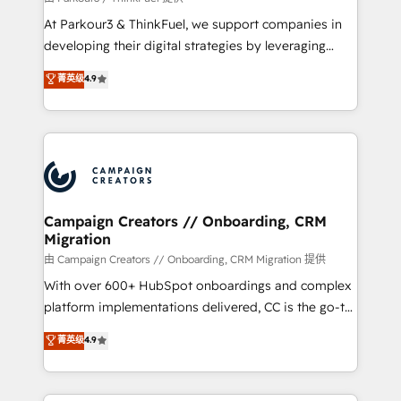
you invest in 100% of your buyers, accelerating your
At Parkour3 & ThinkFuel, we support companies in
growth and positioning yourself as an undisputed
developing their digital strategies by leveraging
leader. 🔹 BOOST: Optimize your digital
technologies and automating their marketing and
菁英级
4.9
transformation process A methodology designed to
sales processes to generate growth. Our offer spans
implement HubSpot effectively and optimize your
from Strategy to Operations. We specialize in CRM
digital processes. 🔹 Trusted by Industry Leaders
onboarding and implementation, web design, sales
With an average rating of 4.9/5 and a proven track
& marketing automation, and digital marketing. With
record of business transformation, our growth-first
extensive experience working with tech companies
approach has helped brands dominate their
and manufacturers since 2002, we are committed to
markets.
empowering our clients and developing their
Campaign Creators // Onboarding, CRM
Migration
autonomy. Get to grips with HubSpot through
guided implementation and seamless integration of
由 Campaign Creators // Onboarding, CRM Migration 提供
the CRM platform into your digital ecosystem. Would
With over 600+ HubSpot onboardings and complex
you like support in deploying your inbound
platform implementations delivered, CC is the go-to
marketing strategy? We'll provide support tailored
Elite Solutions Partner for businesses ready to
菁英级
4.9
to your needs and sales objectives. With 125+
migrate, replatform, and scale smarter. We specialize
certifications, we are part of the most certified
in high-impact CRM and CMS migrations and
Canadian agencies, and we both hold Onboarding
onboarding from platforms like Salesforce, NetSuite,