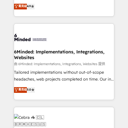
healthcare, real estate, and other industries. With
all in this together! From startup to enterprise, we’ll
菁英级
4.9
150+ HubSpot-certified experts, we deliver scalable
make sure your HubSpot setup becomes a
solutions to complex GTM and RevOps challenges.
powerhouse of productivity, so you can focus on
Our Expertise 🔹 Onboarding & Implementation:
what matters most: growing your business and
Accredited HubSpot Partner, ensuring smooth setup
wowing your customers. Let’s make HubSpot work
tailored to your GTM motion. 🔹 Migrations: Move
smarter for you!
from other CRMs to HubSpot without data loss or
downtime. 🔹 RevOps Strategy: Align teams,
6Minded: Implementations, Integrations,
Websites
processes, and data to drive revenue efficiency. 🔹
Integrations: Connect HubSpot with your tech stack
由 6Minded: Implementations, Integrations, Websites 提供
for better adoption. 🔹 Custom Solutions: Build
Tailored implementations without out-of-scope
tailored apps, workflows, and configurations. We are
headaches, web projects completed on time. Our in-
SOC 2 Type II and ISO 27001 certified, reinforcing
house team of certified CRM architects, experts,
菁英级
5.0
our commitment to data security and compliance. At
developers, designers, and marketers handles all
OneMetric, we help revenue teams focus on the
aspects of your HubSpot. ✨ 400+ global clients ✨
OneMetric that matters most: revenue.
100+ seamless migrations from 15+ different CRMs
✨ 100,000+ hours in HubSpot projects, 75+ full Hub
implementations, and 5,000+ pages ✨ CS: Clients
generating 7-digit MRR from inbound campaigns ✨