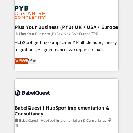
Accreditations. Based in Canada (coast to coast), our
Zoho, Pardot, Marketo, Microsoft Dynamics, Wix,
services are offered in both English & French.
WordPress and legacy CRMs, turning fragmented
systems into unified, growth-ready HubSpot
architectures that accelerate revenue operations and
Plus Your Business (PYB) UK • USA • Europe
performance. - Multi-object CRM migration, cleanup,
由 Plus Your Business (PYB) UK • USA • Europe 提供
and implementation. - Pre-built and custom
HubSpot getting complicated? Multiple hubs, messy
integrations across your full tech stack. - Custom
migrations, AI, governance. We organise that
object setup, CMS builds, and full-funnel automation.
complexity, so your team can put HubSpot to work...
菁英级
5.0
- Dashboards, lifecycle campaigns, and lead
Welcome to our Profile! We help with: • CRM
nurturing sequences. - Cross-hub setup across
implementation, reports, workflows, and team
Marketing, Sales, Operations, and Service Hubs. -
training • CRM migration from Salesforce, Pipedrive,
Ongoing optimization, managed support, and
Dynamics and others • Technical projects including
scalable retainers. Let’s make HubSpot your most
custom API integrations • AI governance for
powerful growth engine. Built to convert, scale, and
HubSpot-centred operations A little about us: •
drive results.
Boutique 'Elite' team of 12 • 150+ clients across Sales
BabelQuest | HubSpot Implementation &
Consultancy
Hub, Marketing Hub, Service Hub, Data Hub and
CMS • ISO/IEC 27001:2022, ISO 9001:2015, and ISO
由 BabelQuest | HubSpot Implementation & Consultancy 提
供
42001:2023 certified - the AI management standard •