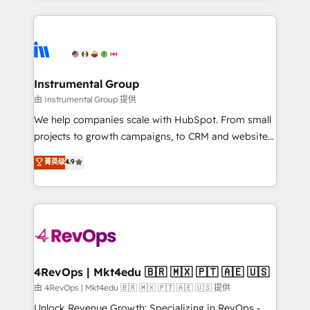
Breeze AI, custom agents, and APIs to remove
eminent solutions & integrations. Trust us to
manual work. ➤ Ongoing Management: Monthly
streamline your HubSpot experience. 🚀HubSpot
tune-ups, feature rollouts, adoption coaching. Buying
Elite Partners with 10+ years of HubSpot experience
HubSpot, switching to it, or reviving a stale portal?
🤝HubSpot Premier Integration partner 🤝Google
We are built for the work.
Premier Partner 2023 🌟5 HubSpot Accreditations 🌟
Instrumental Group
Won HubSpot Theme Challenge 2021 🌟INBOUND’19
由 Instrumental Group 提供
HubSpot Rising Star Why us? Harnessing the full
We help companies scale with HubSpot. From small
potential of the powerful HubSpot CRM. ✔️A team of
projects to growth campaigns, to CRM and websites.
HubSpot experts backed by over 10+ years of
Hire an agency that's experienced in every inch of
菁英级
4.9
HubSpot experience ✔️Flexible pricing models —
HubSpot and willing to work hand-in-hand with your
Hourly-fee (assigned one Dedicated HubSpot
team to simplify the complex and build a better
Admin); Monthly-fee (HubSpot Admin + Project
experience for your team and customers.
Manager); and Fixed Project Cost (as per
requirement). ✔️Helped over 25,000+ customers so
far with our HubSpot solutions. ✔️Bespoke apps &
on-demand bundle services. Connect with us today!
4RevOps | Mkt4edu 🇧🇷 🇲🇽 🇵🇹 🇦🇪 🇺🇸
由 4RevOps | Mkt4edu 🇧🇷 🇲🇽 🇵🇹 🇦🇪 🇺🇸 提供
Unlock Revenue Growth: Specializing in RevOps -