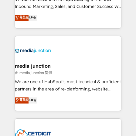
Inbound Marketing, Sales, and Customer Success We
specialize in driving revenue growth for companies
菁英级
4.9
across industries through tailored marketing, sales,
and customer success strategies, utilizing RevOps
methodologies. As Latin America's largest HubSpot
partner and a global leader in education market, we
offer unparalleled insights. Operating in five
countries—Brazil, UAE (Abu Dhabi/Dubai/Sharjah),
Mexico, USA, and Portugal—we've executed over a
media junction
hundred successful operations. Our approach,
由 media junction 提供
rooted in RevOps principles, integrates analysis,
We are one of HubSpot's most technical & proficient
training, planning, and qualification. Leveraging
partners in the area of re-platforming, website
technology, data analytics, CRM optimization, and
design & development. We specialize in multi-hub
菁英级
5.0
inbound marketing tactics, we focus on
implementations for mid-market & enterprise
understanding, nurturing, and converting leads.
companies. We are woman-owned, powered by
Partner with us to unlock your business's full
coffee, and we ❤️ dogs. We produce award-winning
potential and achieve sustained growth in today's
work for our clients. 🏆2023 Technical Expertise
competitive market.
Impact Award 🏆2022 Technical Expertise Impact