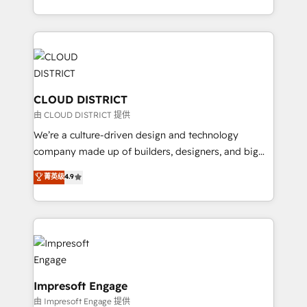
Year LATAM 2022, 2023, 2024, 2025. • Partner of the
をする会社か？ HubSpotを共通基盤に、AIエージェン
Year 2024. • Organizer of Aliados.ai (AI, marketing &
トを組み込んだ顧客フロント業務（マーケティング・営
tech global congress). 👉 Ready to scale your
業・CS）を組織全体で設計・実装する日本のAIネイテ
business with HubSpot? Let Cebra’s experts help
ィブ・エージェンシーです。事業部・グループ会社・部
you grow faster, smarter, and with impact.
門が分立する組織で、データと業務プロセスのサイロ化
を、CRMを軸とした全社共通基盤に再構築します。意
CLOUD DISTRICT
思決定者・PMO・現場担当者に並走します。 1️⃣
由 CLOUD DISTRICT 提供
HubSpot導入・活用支援 顧客データの一元化から、
We’re a culture-driven design and technology
GTMの見える化・自動化まで。全Hub統合運用、デー
company made up of builders, designers, and big
タ品質設計、グループ横断のCRM統合に対応します。
thinkers. We blend strategy, design, and
菁英级
4.9
2️⃣ AIエージェント組織構築 営業・マーケティング業務
development—always fueled by curiosity—to turn
の一部をAIが自律実行する組織への移行を設計・実装。
ideas, opportunities, and challenges into meaningful
Breeze・Claude等をHubSpotと連携させ、役割定義・
experiences. To us, technology is more than just
運用ルール・成果指標まで含めて設計します。 3️⃣ 全社
code; it’s about creating things that are useful, cool,
DX × AI推進のPMO伴走支援 複数部門をまたぐDX×AI変
and—most importantly—simple. That’s why we lean
革を、構想から実装・定着までPMOとして主導。「設
into bold ideas and shape them into thoughtful
定の代行ではなく、設計の責任」を引き受け、部門横断
products and strategies that actually make a
Impresoft Engage
の統合・浸透・変革管理を実行します。 ▸ CMS戦略設
difference.
由 Impresoft Engage 提供