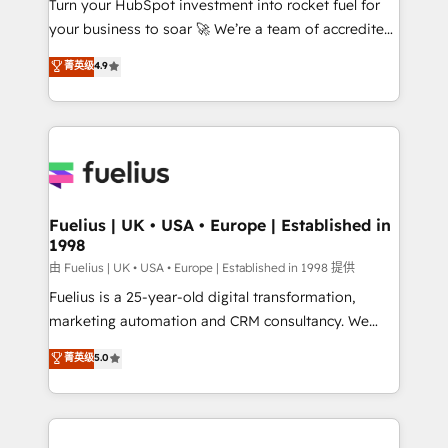
Turn your HubSpot investment into rocket fuel for
GuardHub: our AI governance framework, built on
your business to soar 🚀 We’re a team of accredited
ISO 42001 Ready for the next step? Click the 👈
HubSpot experts ready to help you. We can
'𝗖𝗼𝗻𝘁𝗮𝗰𝘁 𝗯𝘂𝘀𝗶𝗻𝗲𝘀𝘀' button to get in touch (𝘸𝘦'𝘳𝘦
菁英级
4.9
implement the platform into complex business
𝘴𝘶𝘱𝘦𝘳 𝘳𝘦𝘴𝘱𝘰𝘯𝘴𝘪𝘷𝘦)
environments, optimise what you've got and make
sure you can actually use it, build your website in
HubSpot or create an inbound marketing strategy
for you and execute it on HubSpot. We are on the
G-Cloud 14 CCS (Crown Commercial Service)
framework, meaning we've been accredited by
Fuelius | UK • USA • Europe | Established in
1998
HubSpot and vetted by the CCS, which means we
can support public sector companies as well the
由 Fuelius | UK • USA • Europe | Established in 1998 提供
other ones listed in our profile. Our services: -
Fuelius is a 25-year-old digital transformation,
HubSpot implementation - HubSpot CMS website
marketing automation and CRM consultancy. We
build We can do lots of things. But everything we do
enable mid-market and enterprise clients to
菁英级
5.0
is there for you to: - Grow revenue, and run your
maximise their return from digital and fuel their
business more efficiently - Build stronger
growth. We modernise platforms, streamline
relationships with customers - Make better
operations that are causing inefficiencies, improve
decisions with data - Find a new voice and reach
customer experiences, integrate systems, and