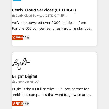
Award 🏆2022 Platform Migration Excellence Impact
Award 🏆2020 Elite Solutions Partner 🏆2019
Cetrix Cloud Services (CETDIGIT)
Integrations HubSpot Impact Award 🏆2019
由 Cetrix Cloud Services (CETDIGIT) 提供
Marketing Enablement HubSpot Impact Award 🏆
We’ve empowered over 2,000 entities — from
2018 Website Design HubSpot Impact Award 🏆2017
Fortune 500 companies to fast-growing startups
Website Design HubSpot Impact Award 🏆2016
and nonprofits — to streamline operations, scale
菁英级
5.0
Growth-Driven Design Agency of the Year 🏆2016
revenue, and unlock the full potential of HubSpot.
Sales Enablement HubSpot Impact Award 🏆2015
With deep technical and industry expertise, we fuse
Growth-Driven Design Agency of the Year 🏆2015
automation, integration, and AI innovation to deliver
Became the 5th Agency to reach Diamond 🏆2014
lasting impact. We specialize in: • Turnkey and end-
HubSpot COS Performance Award 🏆2014 HubSpot
to-end HubSpot implementations • Onboarding for
COS Design Award 🏆2013 HubSpot Marketplace
Sales, Service, Marketing & Content Hubs • AI voice
Provider of the Year 🏆2011 Became a HubSpot
and chat agents, predictive automation, and smart
Bright Digital
Partner 📆Founded in 1997
workflows • Salesforce + HubSpot integration •
由 Bright Digital 提供
RevOps and AI-driven sales enablement • Website
Bright is the #1 full-service HubSpot partner for
design and CMS development • ERP integration: SAP,
ambitious companies that want to grow smarter.
NetSuite, Microsoft Dynamics, … • Data cleansing
From HubSpot onboarding, to training, from
菁英级
4.9
and CRM migration from any platform •
developing a new website to lead generation and