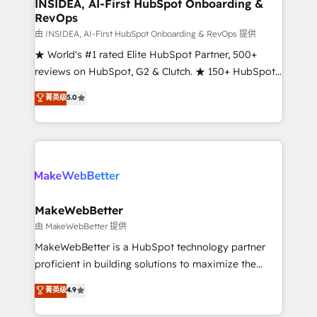
marketing campaigns, & RevOps frameworks that
INSIDEA, AI-First HubSpot Onboarding &
RevOps
fuel long-term success We connect the entire
customer lifecycle through seamless integrations,
由 INSIDEA, AI-First HubSpot Onboarding & RevOps 提供
ensure long-term adoption with change-
★ World's #1 rated Elite HubSpot Partner, 500+
management programs, and align marketing, sales,
reviews on HubSpot, G2 & Clutch. ★ 150+ HubSpot
and service to drive sustainable growth With 6 key
Certified Experts & Trainers across the team ★
菁英级
5.0
HubSpot accreditations and experience across
1,500+ implementations across five continents ★ AI-
hundreds of organizations in dozens of industries,
First, RevOps-led, Onboarding obsessed ★
there’s a good chance one of our globally integrated
Company of the Year 2024/25 INSIDEA helps
teams has worked with clients just like you Let’s
growing companies turn HubSpot into a revenue
explore whether S2 is the partner you’ve been
engine. We onboard your team, migrate your data,
looking for...and get your next big initiative moving!
and build AI-powered workflows that drive adoption
from week one, in your time zone. What we do ➤
MakeWebBetter
Onboarding: Live in weeks, with workflows built
由 MakeWebBetter 提供
around your business, not a template. ➤ Migration:
MakeWebBetter is a HubSpot technology partner
Move from any legacy CRM. Zero downtime, full data
proficient in building solutions to maximize the
integrity. ➤ Implementation: Configure HubSpot to
operational efficiency of HubSpot. The fastest-
菁英级
4.9
run your revenue process. Sales, marketing, and
growing tech-enabler & facilitator, MakeWebBetter,
service wired together. ➤ AI and Integrations: Layer
hands you the blend of HubSpot expertise &