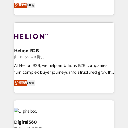
ranks in the top 1% of global HubSpot Partners and
菁英级
5.0
record migrating businesses from CRM & Marketing
has been one of the longest-standing partners since
Platforms such as Salesforce, Dynamics, Pipedrive,
2012. We empower businesses to harness the full
and Marketo onto HubSpot. Our methodology
potential of HubSpot by combining strategic
literally transforms the way the businesses we work
insights with technical excellence, we deliver
with attract and retain customers, manage their
bespoke HubSpot solutions tailored to drive
business people and processes, and how they
measurable growth and operational efficiency. Why
service their customers.
Choose Nexa Cognition? 🚀 HubSpot Expertise: Our
Helion B2B
certified team specialises in CRM implementation,
由 Helion B2B 提供
marketing automation, and revenue operations. 🤝
At Helion B2B, we help ambitious B2B companies
Custom Solutions: From onboarding and
turn complex buyer journeys into structured growth
integrations, to RevOps and training. We align
engines. With deep experience in B2B SaaS,
菁英级
5.0
HubSpot with your business needs. 🌟 Proven
manufacturing, FinTech, MedTech, and consulting, we
Results: We’ve helped businesses of all sizes
specialize in lead generation and aligning marketing
accelerate revenue growth, improve operational
and sales around the customer. As a HubSpot Elite
efficiency, and achieve ROI. 🔧 Flexible Service
Partner, we’re experts in data architecture,
Packages: Choose ongoing support or project-based
migrations, integrations, and process mapping. Our
solutions. We offer service packages designed to fit
approach is hands-on and collaborative, rooted in
Digital360
your requirements. Contact us today!
real industry insight and a deep understanding of