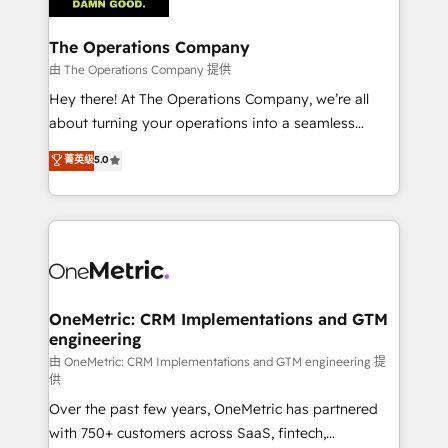
with intelligent automation to drive sustainable
growth. Our multidisciplinary team designs solutions
The Operations Company
that simplify complexity, boost performance, and
由 The Operations Company 提供
turn innovation into real impact. 🌍 Highlights •
Hey there! At The Operations Company, we’re all
HubSpot Partner since 2012 • 2022 EMEA Impact
about turning your operations into a seamless
Award: Best Integration • 150+ successful HubSpot
experience that powers real results. We specialize in
菁英级
5.0
projects • Clients in 30+ industries • Proprietary
transforming complex systems into efficient,
technology for integrations • Multilingual team:
scalable solutions that work across your entire
English, Spanish, Portuguese & Italian 👉 Grow
organization. We’re a unique blend of deep HubSpot
smarter with AI and HubSpot.
expertise, strategic thinking, and hands-on
operational know-how. We know that no two
businesses are alike, so we don’t do cookie-cutter
solutions. Instead, we dive in to understand your
OneMetric: CRM Implementations and GTM
engineering
needs, goals, and challenges to deliver solutions that
fit like a glove. We’re committed to being both
由 OneMetric: CRM Implementations and GTM engineering 提
供
highly effective and fun to work with. We believe in
Over the past few years, OneMetric has partnered
efficient processes, as well as building great
with 750+ customers across SaaS, fintech,
relationships. Your success is our success, and we’re