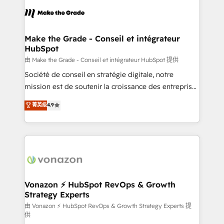
consistently ranked among their top 5 partners
lasts. So if you're ready to become the most trusted
worldwide, and with over 15 years in the ecosystem,
voice in your market, let’s talk.
Huble has built a track record that speaks for itself.
One company, one operating model, delivering
Make the Grade - Conseil et intégrateur
HubSpot
across offices and consulting teams in the UK, USA,
Canada, Germany, France, Belgium, Singapore, and
由 Make the Grade - Conseil et intégrateur HubSpot 提供
South Africa. Certified compliant with ISO/IEC
Société de conseil en stratégie digitale, notre
27001:2022 and ISO 9001:2015 across all seven
mission est de soutenir la croissance des entreprises
international offices and 175+ employees.
B2B à travers l’acquisition de nouveaux clients,
菁英级
4.9
l'intégration CRM et le développement des revenus
auprès de vos comptes existants. En France et à
l'international, nous travaillons avec des ETI
ambitieuses, des grands groupes voulant aller au-
delà d’une simple transformation digitale et des
startups florissantes. Nos 3 grandes expertises sont :
➤ L’intégration de CRM et de méthodologie RevOps
Vonazon ⚡ HubSpot RevOps & Growth
Strategy Experts
pour aligner les équipes marketing, commerciales et
support client (data migration, synchronisation API,
由 Vonazon ⚡ HubSpot RevOps & Growth Strategy Experts 提
供
audit et maintenance) ➤ La création de sites internet