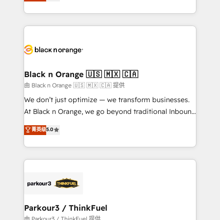
réussite des entreprises passe par l’innovation web,
detailed financial rationale with a focus on ROI and
le marketing digital, et la relation client ! C'est
TCO. As a trusted extension of your team, we
pourquoi, nos experts sont à la fois capables de
believe in the power of partnership. Together, we
gérer votre projet de création de site internet, votre
embark on a transformational journey that sets your
référencement, votre stratégie digitale et le pilotage
business up for long-term success. Unlock your
et l'intégration d'HubSpot ! Les grandes phases d'un
business. If not now, when?
projet HubSpot avec DIGITALISIM : 🧽 Nettoyage,
Black n Orange 🇺🇸 🇲🇽 🇨🇦
migration et intégration des bases de données. 🚀
由 Black n Orange 🇺🇸 🇲🇽 🇨🇦 提供
Développement des interfaces avec vos logiciels
We don’t just optimize — we transform businesses.
métiers ⚙️ Configuration de la plateforme HubSpot
At Black n Orange, we go beyond traditional Inbound
📈 Configuration de rapports et tableaux de bord 🤝
Marketing with our exclusive methodologies:
菁英级
5.0
Book Process & Guidelines utilisateurs 🎓
BOOMS and BOOST. Together, they form a powerful
Formations des utilisateurs
combination that has driven success for over 800
businesses worldwide. As Elite HubSpot Partners, we
specialize in crafting high-performance growth
strategies that integrate data-driven marketing,
automation, and revenue intelligence to help
companies scale faster and smarter. 🔹 BOOMS:
Parkour3 / ThinkFuel
Demand generation for all your buyers With BOOMS,
由 Parkour3 / ThinkFuel 提供