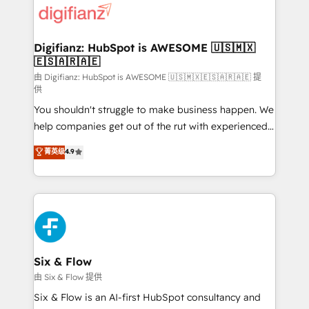
more people - Get the most out of your HubSpot
supercharge revenue operations Key services: • CRM
investment
Implementation • Systems Integration • Digital
Transformation / Web Development • RevOps &
Digifianz: HubSpot is AWESOME 🇺🇸🇲🇽
🇪🇸🇦🇷🇦🇪
Sales Consulting • Marketing Automation What
makes us different? 🚀 Top 0.5% of global HubSpot
由 Digifianz: HubSpot is AWESOME 🇺🇸🇲🇽🇪🇸🇦🇷🇦🇪 提
供
agencies ⚙️ The strongest technical ability and
You shouldn't struggle to make business happen. We
integration capabilities 💼 Consultative, long-term
help companies get out of the rut with experienced,
partners who will embed ourselves into your
process-oriented teams implementing HubSpot
business, processes and systems 🏢 We specialise in
菁英级
4.9
Marketing, Sales, Service, CMS and Operations Hub,
working with mid-market and enterprise
so selling and actually engaging with your customers
organisations, global organisations and those with
feels easy and pain-free. We are a top ranked
complex use cases 🏆 CRM Implementation,
HubSpot Elite Partner, winner of Rookie of the Year
Platform Enablement, Custom Integration and
and Customer First Awards, 4.9/5 rating in HubSpot
Onboarding Accredited 🔐 ISO27001 & ISO9001
Reviews and 4.9/5 rating in Clutch Reviews. Digifianz
Certified
helps the following industries: logistics & 3PL, home
Six & Flow
improvement & construction, branding and
由 Six & Flow 提供
commercialization, real estate, health, education,
Six & Flow is an AI-first HubSpot consultancy and
SaaS, Software Dev & IT and consulting, make the