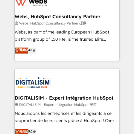
the first time 🔧 Designing and optimising your
HubSpot set-up for better results 🌐 Website design
and build using HubSpot 🔌 Integrating HubSpot
Webs, HubSpot Consultancy Partner
with other systems 🎓 Training your teams to be
由 Webs, HubSpot Consultancy Partner 提供
HubSpot pros 📊 Lead generation services using
Webs, as part of the leading European HubSpot
HubSpot Why us? - SIX HubSpot Accreditations -
platform group of 150 Fte, is the trusted Elite
awarded by HubSpot after a rigorous process for
HubSpot CRM Partner offering you a roadmap on
菁英级
4.8
CRM, Solutions Architecture, Onboarding , Data
maximizing EBITDA and achieving Commercial
Migration, Custom Integration & Platform
Excellence. With our targeted processes, we
Enablement -Onboarded over 500 businesses to
strengthen your digital transformation and minimize
HubSpot -Top 1% of partners worldwide -In-house
costs. As HubSpot's Advanced Accredited CRM
team of 25+ experts Contact us today to help you
Implementation partner, we provide expertise to
get more from your investment in HubSpot.
drive your business forward. Since 2015 we are fully
www.bbdboom.com
dedicated to HubSpot and with an experienced
DIGITALISIM - Expert Intégration HubSpot
team (50+), we work with reputable companies in
由 DIGITALISIM - Expert Intégration HubSpot 提供
B2B sectors such as manufacturing, SaaS and
Nous aidons les entreprises et les dirigeants à se
business services. We prepare a customized
rapprocher de leurs clients grâce à HubSpot ! Chez
business case that demonstrates the value and
DIGITALISIM, nous avons l'intime conviction que la
菁英级
5.0
impact of your digital transformation, including a