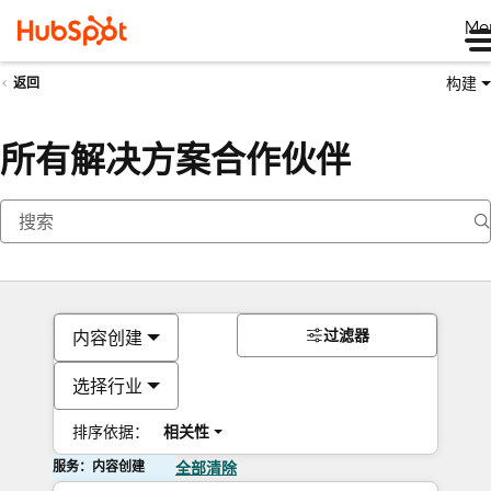
Me
构建
返回
所有解决方案合作伙伴
过滤器
内容创建
选择行业
排序依据：
相关性
服务：内容创建
全部清除