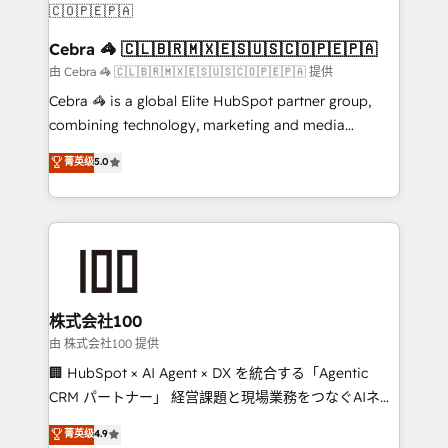
CS: 245% organic growth & +751% new visitors for a
full-funnel HubSpot project ✨ CS: 415% conversion
Cebra 🦓 🇨🇱🇧🇷🇲🇽🇪🇸🇺🇸🇨🇴🇵🇪🇵🇦
boost with a new HubSpot site Recognized leaders:
由 Cebra 🦓 🇨🇱🇧🇷🇲🇽🇪🇸🇺🇸🇨🇴🇵🇪🇵🇦 提供
🏆 HubSpot Platform Migration Impact Award 🏆
Cebra 🦓 is a global Elite HubSpot partner group,
Clutch HubSpot Global Leader 🏆 Finalist: HubSpot
combining technology, marketing and media
Inbound Campaign of the Year 🏆 Gold AVA Digital
expertise across Latin America and Southern
菁英级
5.0
Award for Best Website 🌟 Accreditations: CRM
Europe, with teams across 7 countries. Born in Chile,
Implementation, HubSpot Content Experience, CRM
we combine local insight with international reach to
Data Migration & Custom Integration
help businesses grow through technology, creativity,
AI and strategy. For over 12 years, we’ve delivered
500+ HubSpot implementations, building end-to-
end solutions that integrate CRM, AI automation,
inbound and loop marketing, content, and digital
株式会社100
creativity. Our multicultural team works in Spanish,
由 株式会社100 提供
Portuguese, and English to design scalable strategies
🏢 HubSpot × AI Agent × DX を統合する「Agentic
that drive measurable growth. 🌎 Highlights: • 10+
CRM パートナー」 経営課題と現場業務をつなぐAIネイ
years as a HubSpot partner. • 2023 Impact Awards:
ティブ・エージェンシーとして、HubSpot Eliteの実装
菁英级
4.9
Platform Migration Excellence. • Top 3 Partner of the
力で顧客フロント業務を再設計します。 💡 100inc は何