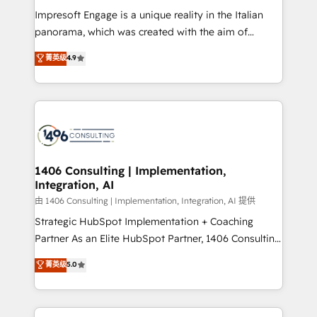
計・構築：リード獲得・CVR・SEOを前提にした情報設
Impresoft Engage is a unique reality in the Italian
計・導線設計・テンプレート設計をContent Hubで一体
panorama, which was created with the aim of
提供。 ▸ 既存CRM・MAからの移行支援：Salesforce・
putting Customer Experience at the center by
Marketo・Pardot等からの移行、カスタム設計、履歴
菁英级
4.9
creating digital environments capable of integrating
データ移行と活用設計まで。 ▸ AEO対応：ChatGPT・
people, processes and data. We offer the best
Perplexity等のAI検索からの流入・引用を前提にコンテ
digital solutions on the market, ranging from CRM
ンツとサイト構造を最適化。 🏆 なぜ100incを選ぶの
processes and technologies to digital strategy, from
か？ ✓ HubSpot Eliteパートナー認定 ✓ HubSpotアワ
marketing automation to online and offline sales
ード受賞・HUGリーダー ✓ ISO27001:2022 /
processes through Customer Service Management,
ISO9001:2015 取得 ✓ 400社以上の導入実績 ✓
allowing companies to optimize processes and meet
1406 Consulting | Implementation,
HubSpot大百科 出版 CRM・AI活用に関するご相談、現
Integration, AI
the needs of the customer. We are part of Impresoft
状整理の壁打ちなど、構想段階からお気軽にお問い合わ
Group, a group of specialized and complementary
由 1406 Consulting | Implementation, Integration, AI 提供
せください。
companies that divide their offer into 4
Strategic HubSpot Implementation + Coaching
Competence Centers: Smart Manufacturing,
Partner As an Elite HubSpot Partner, 1406 Consulting
Customer First, Enabling Technologies & Security.
helps mid-market revenue teams transform how
菁英级
5.0
The synergies generated by these integrations,
they sell, market, and serve. We don't just build your
together with the combination of talents, skills,
HubSpot—we teach your team to own it, then stay
solutions and services, have allowed the group to
to help you keep winning. What We Do ⚙️ CRM