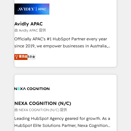
tools to improve each touchpoint of your customer
things are happening.
experience. Working hand-in-hand with your team,
we’ll assemble a RevOps machine that drives more
traffic, generates better leads and crushes your
Avidly APAC
revenue goals. We've worked with thousands of
由 Avidly APAC 提供
HubSpot customers and we'd love to work with you
Officially APAC's #1 HubSpot Partner every year
too! Clients come to us for: Advanced CRM solutions
since 2019, we empower businesses in Australia,
System Integrations both Custom and Native to
New Zealand, and globally to realise their full
菁英级
5.0
HubSpot Data System Migrations between systems
potential through enterprise HubSpot CRM
to HubSpot New lead generation strategies Time-
implementation. And we deliver best practice across
saving automations Fresh growth campaigns Robust
the whole HubSpot platform, covering marketing,
help desk Unified revenue operations Dynamic
sales, service, CMS and integrations. We work with
website development Award-winning creative
all businesses, from start-up to Enterprise, and have
design We live and breathe HubSpot and are ready
delivered the largest HubSpot implementations in
to take on real challenges!
the world. Our human approach to digital
NEXA COGNITION (N/C)
transformation is designed for businesses who want
由 NEXA COGNITION (N/C) 提供
to grow. And we're passionate about APAC
Leading HubSpot Agency geared for growth. As a
businesses leading the world in technology, agility
HubSpot Elite Solutions Partner, Nexa Cognition
and productivity. We also have a proven track