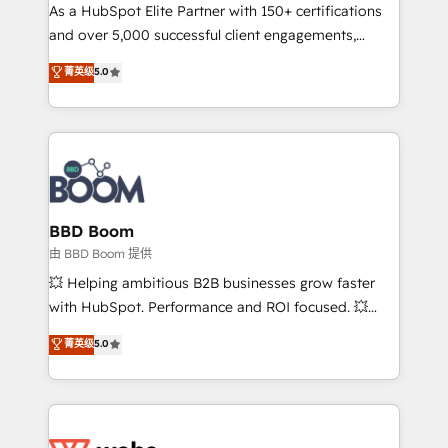
As a HubSpot Elite Partner with 150+ certifications
de conversion qui transforment les visiteurs en
and over 5,000 successful client engagements,
opportunités d'affaires ➤ La mise en place de
Vonazon turns marketing complexity into
stratégies d'acquisition marketing (SEO, SEA,
菁英级
5.0
measurable, scalable growth. From onboarding to
inbound, automatisation marketing, ABM, IA,
enterprise-grade campaigns, our in-house team
emailing) Informations clés : - 10 ans d'expérience -
builds scalable strategies that drive long-term
100+ intégrations CRM HubSpot réussies - 40
revenue. ⚙️ HubSpot Integration & Optimization •
experts conseil - 150 certifications HubSpot
Seamless CRM, CMS, and automation setup •
cumulées
Complex platform migrations and data cleanups •
Custom APIs and third-party integrations 📈 End-to-
BBD Boom
End Revenue Acceleration • Lifecycle marketing and
由 BBD Boom 提供
pipeline growth programs • Sales enablement tools
💥 Helping ambitious B2B businesses grow faster
and CRM optimization • Retention strategies with
with HubSpot. Performance and ROI focused. 💥
customer journey mapping 🏅 Elite-Level HubSpot
BBD Boom is the HubSpot partner that can help you
菁英级
5.0
Execution • 750+ onboardings and 2,000+
to HubSpot Better. We work with your teams to
implementations • Deep expertise across marketing,
solve all your HubSpot challenges and improve user
sales, and service hubs • Built-in flexibility for
adoption, sales process and marketing results.
startups to global brands
Services 📚 Onboarding your team to HubSpot for