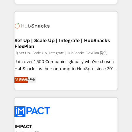
Client/member portals built on HubSpot • Custom
digital marketing; we do it all (and with great
and complex integrations: SAM.gov, GovWin,
results)! In short, our services include: - HubSpot
QuickBooks, PandaDoc, ClickUp, Shopify, Mapsly,
consultancy: onboarding, training, data migration -
WooCommerce, BuilderTrend, and more Experience
HubSpot development: websites, custom modules,
the difference — reach out to see how AI + HubSpot
integrations - Marketing & sales solutions: digital
can transform your business.
marketing, advertising, campaigns, content and
Set Up | Scale Up | Integrate | HubSnacks
FlexPlan
design We connect people, data and technology to
improve customer experiences. With our bright
由 Set Up | Scale Up | Integrate | HubSnacks FlexPlan 提供
people, exciting ideas and can-do mentality, we
Join over 1,500 Companies globally who've chosen
ensure revenue growth on a daily basis. So tell us
HubSnacks as their on-ramp to HubSpot since 2014
your challenge; our passionate and growth driven
Simple pay-as-you-go plans that accelerate value...
菁英级
4.9
team of 100+ experts is ready for you! Driving digital
1️⃣ Set Up | Onboarding New or Check-fixing existing
growth | www.brightdigital.com
HubSpot portals 2️⃣ Scale Up | 100% HubSpot Task
Execution... Global 24/7 ... All Experts 3️⃣ Integrate |
your entire Tech Stack with Custom Integrations
Slash months from your API Integration project... ⬅️
Click "Contact Business" ⬅️ to access 150+ Kickstart
Integration templates that put HubSpot in the center
IMPACT