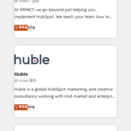
of your tech stack, syncing... 🛍️ Shopify or
由 IMPACT 提供
WooCommerce 💲 Stripe or Paypal 💰 Sage or
At IMPACT, we go beyond just helping you
Netsuite 🤖 Google or Microsoft ✍️ DocuSign or
implement HubSpot. We teach your team how to
PandaDoc 🌐 Avalara or Quaderno HubSnacks holds
master it. As the creators of the Endless Customers
菁英级
5.0
the rare Advanced "Custom Integrations"
System™ (the next evolution of They Ask, You
Accreditation, securely sync data across... 🔄 any
Answer), we’re the only HubSpot partner built
apps, in any direction. Stuck on your old CRM..?
entirely around coaching and training. That means
Migrate | seamlessly off your old CRM onto a clean
we don’t do the work for you; we help you build the
new HubSpot portal with Advanced Website and
skills, processes, and internal team you need to
CRM Migrations using our in-house "HubScrub" Tool.
attract the right buyers, close deals faster, and grow
without outside dependencies. You’ll learn how to: •
Huble
Set up, audit, and organize your HubSpot portal •
由 Huble 提供
Get your sales team fully using HubSpot • Track
Huble is a global HubSpot, marketing, and creative
pipeline and revenue across the entire buyer journey
consultancy working with mid-market and enterprise
• Build an in-house marketing team that drives
businesses. We go beyond implementation, shaping
菁英级
4.9
growth • Create content and videos that attract
the strategy, processes, and teams that turn
buyers • Use AI to scale smarter Our coaching-led
HubSpot into a genuine growth engine. Named
approach works best for companies that are done
HubSpot's Global Partner of the Year in 2024,
with outsourcing and ready to build something that