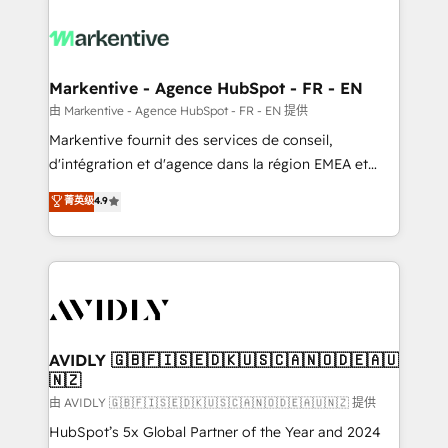
tailored to your business. Together, we unlock
results, fast. ⚙️CRM & RevOps: Align all Hubs to your
buyer journey for clean data, scalability, & reporting.
🎯Demand Gen & ABM: Drive pipeline with inbound,
Markentive - Agence HubSpot - FR - EN
ABM, AEO, SEO, & paid media. 👩‍💻Web Design:
由 Markentive - Agence HubSpot - FR - EN 提供
Build high-performing websites with UX, messaging,
Markentive fournit des services de conseil,
& conversion strategy that drive results. 🤖AI
d'intégration et d'agence dans la région EMEA et
Strategy: Activate Breeze Agents, configure HubSpot
North America. Avec plus de 115 experts en
菁英级
4.9
AI, & maximize AEO with tailored AI services. 🧩
marketing automation, Growth, Revops, CRM et
Integrations: Extend HubSpot with custom
webdesign. Markentive is both a consulting firm, a
integrations, hosting, & maintenance.
digital agency and an integrator. With over 115
experts in marketing automation, growth, revops,
CRM and webdesign (We focus on EMEA - USA
customers).
AVIDLY 🇬🇧🇫🇮🇸🇪🇩🇰🇺🇸🇨🇦🇳🇴🇩🇪🇦🇺
🇳🇿
由 AVIDLY 🇬🇧🇫🇮🇸🇪🇩🇰🇺🇸🇨🇦🇳🇴🇩🇪🇦🇺🇳🇿 提供
HubSpot’s 5x Global Partner of the Year and 2024