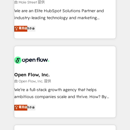
workflows 💼 Financial Services: compliant
由 Mole Street 提供
workflows; audit-ready reporting ⚖️ Legal: client
We are an Elite HubSpot Solutions Partner and
intake; pipeline and document workflows 🛒 E-
industry-leading technology and marketing
Commerce: Shopify, WooCommerce; lifecycle and
consultancy. Our focus is on enterprise and mid-
菁英级
5.0
revenue automation 🏢 Real Estate: deal pipelines;
market B2B companies globally that want a strategic
portfolio and lifecycle management 🏭
approach to execute their goals through creative
Manufacturing: ERP integrations; operational
applications of our solutions; Technical HubSpot
alignment 🛡️ Compliance & Data Considerations:
Consulting, Content Marketing, Growth-Driven
HIPAA-aware; CASL-compliant; GDPR-ready
Design, Migrations + Integrations. Mole Street’s
implementations where required 💡 Why 500+
mission is empowering others to realize their
Clients Choose Us: Elite Partner; technical, fast, and
greatness, which is achieved through creating
Open Flow, Inc.
built to scale.
absolute clarity, derived from a well-defined
由 Open Flow, Inc. 提供
strategy, executed well, and reported on with clear
We’re a full-stack growth agency that helps
results. The culture is driven by core values; Joy, Grit,
ambitious companies scale and thrive. How? By
Accountability, Curiosity, Authenticity, Growth
upgrading and streamlining every single revenue-
菁英级
5.0
Mindedness, and Clarity. We are driven to win for the
generating aspect of your business. We’re proud
collective good of the company and its clientele, and
HubSpot Elite Solutions Partners and devout CRM
dedicated to breaking the mold from the agency of
nerds who can harness HubSpot’s custom digital
the past into the consultancy of the future. Great