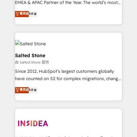
EMEA & APAC Partner of the Year. The world’s most
experienced and fully accredited HubSpot Solutions
菁英级
5.0
Partner. 🚀 With 2,750+ HubSpot projects delivered
and 370+ specialists across EMEA, APAC and NAM,
we de-risk complex CRM programmes and
accelerate ROI across every HubSpot Hub. 🧭 From
multi-region migrations to AI-powered automation,
we turn complexity into clarity, human at global
Salted Stone
scale. 🏆 HubSpot’s CEO called us “the partner of the
由 Salted Stone 提供
future.” Others agree it is proof of trust built through
Since 2012, HubSpot’s largest customers globally
measurable impact.
have counted on S2 for complex migrations, change
management, systems integration, and creative
菁英级
5.0
solutions that deliver measurable impact and
transform brand experiences As one of the few full-
service creative agencies in the HubSpot
ecosystem, we blend strategy, technology, & award-
winning design to build scalable, globally
regionalized HubSpot websites, integrated