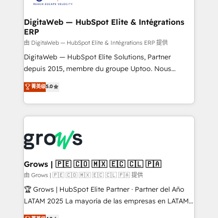
Hubs, plus migrations from Salesforce, Pipedrive, RD
Station, Freshdesk, Intercom, and more. Custom
DigitaWeb — HubSpot Elite & Intégrations
ERP
objects, automations, and integrations built for
growth. 🚀 AI-Driven GTM Orchestration Unify
由 DigitaWeb — HubSpot Elite & Intégrations ERP 提供
HubSpot with LinkedIn, WhatsApp, email, paid
DigitaWeb — HubSpot Elite Solutions, Partner
media, and AI voice to drive pipeline. 🤖 AI Custom
depuis 2015, membre du groupe Uptoo. Nous
Agent Development Deploy AI agents for
aidons les ETI et PME B2B à unifier Marketing,
菁英级
5.0
prospecting, follow-ups, service triage, and
Ventes et Service sur HubSpot grâce à la Revenue
knowledge retrieval—built in HubSpot. ⚡ Fast-Track
Architecture : alignement des équipes, pipeline
& Growth-Track Services Fast-Track: Rapid HubSpot
prévisible, croissance mesurable. 🔌 Intégrations
onboarding in weeks Growth-Track: Unlock
complexes : ERP (Divalto, Sage X3, Cegid, Pennylane,
advanced optimization & adoption 📍 São Paulo, BR
Dynamics..), VOIP (Aircall, Ringover, Modjo), Shopify,
• Des Moines, IA • New York, NY
Oneflow. 💻 Développements custom : CRM UI
Extensions (React), Serverless Node.js, Custom
Grows | 🇵🇪 🇨🇴 🇲🇽 🇪🇨 🇨🇱 🇵🇦
Objects, thèmes HubL, agents IA & Breeze AI. 🎯
由 Grows | 🇵🇪 🇨🇴 🇲🇽 🇪🇨 🇨🇱 🇵🇦 提供
Secteurs : Industrie, Distribution B2B, SaaS, Services
🏆 Grows | HubSpot Elite Partner · Partner del Año
B2B, Immobilier, Viticulture, Finance. 🚀 Nos livrables
LATAM 2025 La mayoría de las empresas en LATAM
: migration sécurisée, implémentation Marketing +
no tienen un problema de herramientas. Tienen un