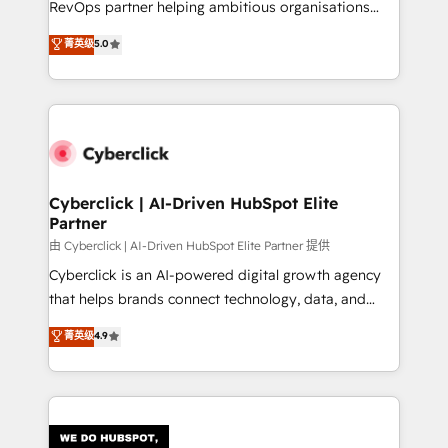
RevOps partner helping ambitious organisations
most out of their HubSpot experience operating in
grow with clarity, confidence, and intelligence.
菁英级
5.0
the United States, EU, UAE, Mexico and Latin
Operating across the UK, Netherlands, Ireland, and
America. From casual user to super fan: make
Canada, we’ve delivered thousands of successful
HubSpot an experience you LOVE!
HubSpot projects for mid-market and enterprise
clients worldwide, with over 10 years experience. We
combine HubSpot, data, and AI to design connected
go-to-market systems that align people, process,
and technology for predictable, scalable revenue
Cyberclick | AI-Driven HubSpot Elite
Partner
growth. Our expertise spans RevOps, CRM and data
architecture, AI enablement, and strategic marketing,
由 Cyberclick | AI-Driven HubSpot Elite Partner 提供
delivered through our proprietary FLAIR framework
Cyberclick is an AI-powered digital growth agency
for responsible AI adoption. As a HubSpot Elite
that helps brands connect technology, data, and
Partner and ISO 27001:2022 certified consultancy,
creativity to achieve measurable results. Founded in
菁英级
4.9
we blend strategy, creativity, and technology to help
Barcelona and operating across Spain, LATAM, and
organisations scale smarter and grow stronger.
the UK, we support global companies in building
smarter marketing, sales, and customer success
strategies. As the only HubSpot Elite Partner in
Iberia (Spain & Portugal), we combine human insight