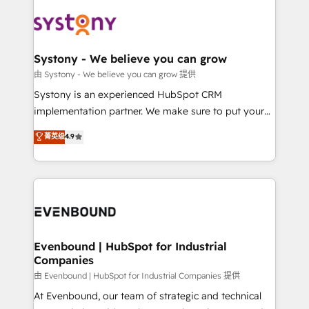
build an unrivaled offering portfolio on the market
Implementations across Marketing, Sales, Service,
to accompany companies on their digital
Data & Content 📈 Sales & Marketing Alignment +
transformation journey.
Revenue Team Enablement 🤖 Breeze AI & Custom
Agent Creation 🔄 Custom Integrations & Data
Systony - We believe you can grow
Migration Why 1406 We become part of your team.
由 Systony - We believe you can grow 提供
Your team learns while we build. We fix what others
Systony is an experienced HubSpot CRM
broke. Built for mid-market reality—practical
implementation partner. We make sure to put your
solutions that work with your actual headcount and
organization's needs and goals first and think along
菁英级
4.9
constraints. By the Numbers 🏆 Top 1% of all
with your organization. We are only satisfied once
HubSpot partners 🔄 Top 5% globally in client
you are too. Why Systony? - 20+ years of
retention 📅 8+ years of consistent results since 2017
experience with CRM, Marketing, Sales & Service
Who We Serve Revenue teams, marketing leaders,
implementations - 500+ successful onboardings -
and sales ops at mid-market companies ready to
Own back-end developers - Complex data
move beyond spreadsheets into unified systems
migrations (e.g. Salesforce, MS Dynamics, Perfect
that drive real business results.
View, SuperOffice) - Custom integrations (e.g. MS
Evenbound | HubSpot for Industrial
Companies
Business Central, Navision, AX, SAP, Exact, AFAS) We
focus on growing B2B companies in the SME sector
由 Evenbound | HubSpot for Industrial Companies 提供
such as manufacturing, SaaS, business services and
At Evenbound, our team of strategic and technical