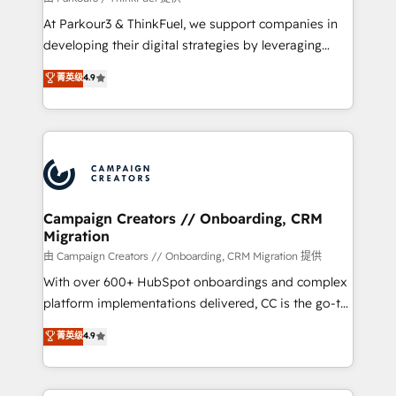
you invest in 100% of your buyers, accelerating your
At Parkour3 & ThinkFuel, we support companies in
growth and positioning yourself as an undisputed
developing their digital strategies by leveraging
leader. 🔹 BOOST: Optimize your digital
technologies and automating their marketing and
菁英级
4.9
transformation process A methodology designed to
sales processes to generate growth. Our offer spans
implement HubSpot effectively and optimize your
from Strategy to Operations. We specialize in CRM
digital processes. 🔹 Trusted by Industry Leaders
onboarding and implementation, web design, sales
With an average rating of 4.9/5 and a proven track
& marketing automation, and digital marketing. With
record of business transformation, our growth-first
extensive experience working with tech companies
approach has helped brands dominate their
and manufacturers since 2002, we are committed to
markets.
empowering our clients and developing their
Campaign Creators // Onboarding, CRM
Migration
autonomy. Get to grips with HubSpot through
guided implementation and seamless integration of
由 Campaign Creators // Onboarding, CRM Migration 提供
the CRM platform into your digital ecosystem. Would
With over 600+ HubSpot onboardings and complex
you like support in deploying your inbound
platform implementations delivered, CC is the go-to
marketing strategy? We'll provide support tailored
Elite Solutions Partner for businesses ready to
菁英级
4.9
to your needs and sales objectives. With 125+
migrate, replatform, and scale smarter. We specialize
certifications, we are part of the most certified
in high-impact CRM and CMS migrations and
Canadian agencies, and we both hold Onboarding
onboarding from platforms like Salesforce, NetSuite,