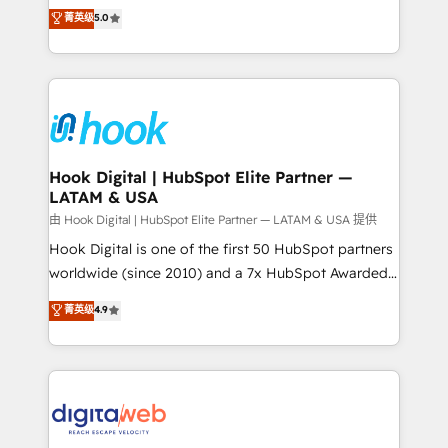
partner, we know how important user adoption is.
achieve real growth. We specialize in delivering
菁英级
5.0
That's why we have developed a step-by-step
tailored solutions that drive results by leveraging
implementation process that focuses on user
HubSpot’s platform and data to fuel success.
adoption. We’re experts on connecting data,
Technical Solutions: - HubSpot Technical Consulting -
technology and people with each other. Together we
HubSpot CRM Implementation - HubSpot
strive for optimal customer processes and
Onboarding - Data Migration & Integrations -
experiences. Systony – We believe you can grow!
Technical Audit & Optimization Strategic Solutions: -
Revenue Operations - Inbound Marketing -
Hook Digital | HubSpot Elite Partner —
LATAM & USA
Outbound Marketing - HubSpot CMS Website
Design & Development We empower our clients to
由 Hook Digital | HubSpot Elite Partner — LATAM & USA 提供
reach their full potential by providing transparent,
Hook Digital is one of the first 50 HubSpot partners
relationship-driven support. With over 300 HubSpot
worldwide (since 2010) and a 7x HubSpot Awarded
certifications and accreditations, we deliver both the
Elite Partner. With 500+ projects across the U.S.,
菁英级
4.9
technical know-how and strategic guidance you
Brazil, and LATAM, we combine global expertise with
need to succeed.
regional experience. Today, we are Brazil’s largest
HubSpot Elite Partner—trusted by companies across
the Americas to scale smarter. ⚙️ CRM
Implementation & Migration Onboarding across all
Hubs, plus migrations from Salesforce, Pipedrive, RD