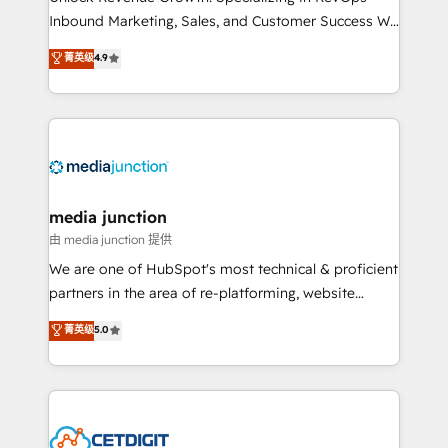
Inbound Marketing, Sales, and Customer Success We
specialize in driving revenue growth for companies
菁英级
4.9
across industries through tailored marketing, sales,
and customer success strategies, utilizing RevOps
methodologies. As Latin America's largest HubSpot
partner and a global leader in education market, we
offer unparalleled insights. Operating in five
countries—Brazil, UAE (Abu Dhabi/Dubai/Sharjah),
Mexico, USA, and Portugal—we've executed over a
media junction
hundred successful operations. Our approach,
由 media junction 提供
rooted in RevOps principles, integrates analysis,
We are one of HubSpot's most technical & proficient
training, planning, and qualification. Leveraging
partners in the area of re-platforming, website
technology, data analytics, CRM optimization, and
design & development. We specialize in multi-hub
菁英级
5.0
inbound marketing tactics, we focus on
implementations for mid-market & enterprise
understanding, nurturing, and converting leads.
companies. We are woman-owned, powered by
Partner with us to unlock your business's full
coffee, and we ❤️ dogs. We produce award-winning
potential and achieve sustained growth in today's
work for our clients. 🏆2023 Technical Expertise
competitive market.
Impact Award 🏆2022 Technical Expertise Impact