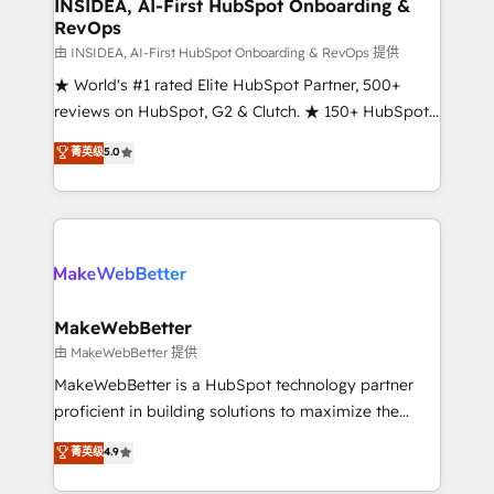
marketing campaigns, & RevOps frameworks that
INSIDEA, AI-First HubSpot Onboarding &
RevOps
fuel long-term success We connect the entire
customer lifecycle through seamless integrations,
由 INSIDEA, AI-First HubSpot Onboarding & RevOps 提供
ensure long-term adoption with change-
★ World's #1 rated Elite HubSpot Partner, 500+
management programs, and align marketing, sales,
reviews on HubSpot, G2 & Clutch. ★ 150+ HubSpot
and service to drive sustainable growth With 6 key
Certified Experts & Trainers across the team ★
菁英级
5.0
HubSpot accreditations and experience across
1,500+ implementations across five continents ★ AI-
hundreds of organizations in dozens of industries,
First, RevOps-led, Onboarding obsessed ★
there’s a good chance one of our globally integrated
Company of the Year 2024/25 INSIDEA helps
teams has worked with clients just like you Let’s
growing companies turn HubSpot into a revenue
explore whether S2 is the partner you’ve been
engine. We onboard your team, migrate your data,
looking for...and get your next big initiative moving!
and build AI-powered workflows that drive adoption
from week one, in your time zone. What we do ➤
MakeWebBetter
Onboarding: Live in weeks, with workflows built
由 MakeWebBetter 提供
around your business, not a template. ➤ Migration:
MakeWebBetter is a HubSpot technology partner
Move from any legacy CRM. Zero downtime, full data
proficient in building solutions to maximize the
integrity. ➤ Implementation: Configure HubSpot to
operational efficiency of HubSpot. The fastest-
菁英级
4.9
run your revenue process. Sales, marketing, and
growing tech-enabler & facilitator, MakeWebBetter,
service wired together. ➤ AI and Integrations: Layer
hands you the blend of HubSpot expertise &