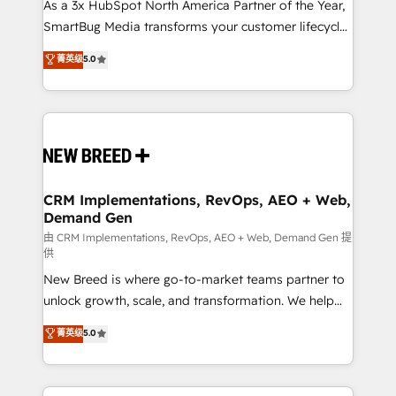
custom AI agents, and high-integrity migrations for
As a 3x HubSpot North America Partner of the Year,
total reporting clarity. Security & Compliance: SOC 2
SmartBug Media transforms your customer lifecycle
Type I and HIPAA attested for enterprise-grade data
into a revenue engine. Our unified ecosystem
菁英级
5.0
security. 🏆 Why Bluleadz? GTM OS Partner | 16+
includes specialized divisions Globalia (AI &
Years Experience | 1,000+ Five-Star Reviews
Software) and Point Success Media (Paid Media),
making this the official home for all three brands. 🔄
Implementation & Integration - Seamless migrations
and system integrations powered by Globalia’s
technical development team. - 19 HubSpot-certified
trainers to drive platform adoption. 📈 Revenue
CRM Implementations, RevOps, AEO + Web,
Demand Gen
Generation - Full-funnel marketing and high-
performance advertising via Point Success Media. -
由 CRM Implementations, RevOps, AEO + Web, Demand Gen 提
供
Expert deployment of Breeze AI and custom agents
New Breed is where go-to-market teams partner to
to automate growth. 🏆 Elite Excellence - 8 platform
unlock growth, scale, and transformation. We help
accreditations and deep HIPAA-compliance
companies activate HubSpot’s AI-powered
expertise. - A team of 250+ experts dedicated to
菁英级
5.0
customer platform and operationalize HubSpot’s
your resilient growth.
Loop Marketing framework through expert-led
services, smart agents, and purpose-built apps,