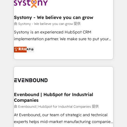
to accompany companies on their digital
Data & Content 📈 Sales & Marketing Alignment +
transformation journey.
Revenue Team Enablement 🤖 Breeze AI & Custom
Agent Creation 🔄 Custom Integrations & Data
Systony - We believe you can grow
Migration Why 1406 We become part of your team.
由 Systony - We believe you can grow 提供
Your team learns while we build. We fix what others
Systony is an experienced HubSpot CRM
broke. Built for mid-market reality—practical
implementation partner. We make sure to put your
solutions that work with your actual headcount and
organization's needs and goals first and think along
菁英级
4.9
constraints. By the Numbers 🏆 Top 1% of all
with your organization. We are only satisfied once
HubSpot partners 🔄 Top 5% globally in client
you are too. Why Systony? - 20+ years of
retention 📅 8+ years of consistent results since 2017
experience with CRM, Marketing, Sales & Service
Who We Serve Revenue teams, marketing leaders,
implementations - 500+ successful onboardings -
and sales ops at mid-market companies ready to
Own back-end developers - Complex data
move beyond spreadsheets into unified systems
migrations (e.g. Salesforce, MS Dynamics, Perfect
that drive real business results.
View, SuperOffice) - Custom integrations (e.g. MS
Evenbound | HubSpot for Industrial
Companies
Business Central, Navision, AX, SAP, Exact, AFAS) We
focus on growing B2B companies in the SME sector
由 Evenbound | HubSpot for Industrial Companies 提供
such as manufacturing, SaaS, business services and
At Evenbound, our team of strategic and technical
wholesaler companies. As an experienced HubSpot
experts helps mid-market manufacturing companies