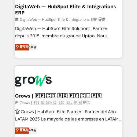
Station, Freshdesk, Intercom, and more. Custom
DigitaWeb — HubSpot Elite & Intégrations
ERP
objects, automations, and integrations built for
growth. 🚀 AI-Driven GTM Orchestration Unify
由 DigitaWeb — HubSpot Elite & Intégrations ERP 提供
HubSpot with LinkedIn, WhatsApp, email, paid
DigitaWeb — HubSpot Elite Solutions, Partner
media, and AI voice to drive pipeline. 🤖 AI Custom
depuis 2015, membre du groupe Uptoo. Nous
Agent Development Deploy AI agents for
aidons les ETI et PME B2B à unifier Marketing,
菁英级
5.0
prospecting, follow-ups, service triage, and
Ventes et Service sur HubSpot grâce à la Revenue
knowledge retrieval—built in HubSpot. ⚡ Fast-Track
Architecture : alignement des équipes, pipeline
& Growth-Track Services Fast-Track: Rapid HubSpot
prévisible, croissance mesurable. 🔌 Intégrations
onboarding in weeks Growth-Track: Unlock
complexes : ERP (Divalto, Sage X3, Cegid, Pennylane,
advanced optimization & adoption 📍 São Paulo, BR
Dynamics..), VOIP (Aircall, Ringover, Modjo), Shopify,
• Des Moines, IA • New York, NY
Oneflow. 💻 Développements custom : CRM UI
Extensions (React), Serverless Node.js, Custom
Grows | 🇵🇪 🇨🇴 🇲🇽 🇪🇨 🇨🇱 🇵🇦
Objects, thèmes HubL, agents IA & Breeze AI. 🎯
由 Grows | 🇵🇪 🇨🇴 🇲🇽 🇪🇨 🇨🇱 🇵🇦 提供
Secteurs : Industrie, Distribution B2B, SaaS, Services
🏆 Grows | HubSpot Elite Partner · Partner del Año
B2B, Immobilier, Viticulture, Finance. 🚀 Nos livrables
LATAM 2025 La mayoría de las empresas en LATAM
: migration sécurisée, implémentation Marketing +
no tienen un problema de herramientas. Tienen un
菁英级
4.9
Sales + Service Hub, synchronisation ERP ↔
problema de orden. Equipos desalineados, datos