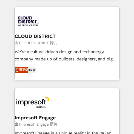
Year 2024. • Organizer of Aliados.ai (AI, marketing &
トを組み込んだ顧客フロント業務（マーケティング・営
tech global congress). 👉 Ready to scale your
業・CS）を組織全体で設計・実装する日本のAIネイテ
business with HubSpot? Let Cebra’s experts help
ィブ・エージェンシーです。事業部・グループ会社・部
you grow faster, smarter, and with impact.
門が分立する組織で、データと業務プロセスのサイロ化
を、CRMを軸とした全社共通基盤に再構築します。意
CLOUD DISTRICT
思決定者・PMO・現場担当者に並走します。 1️⃣
由 CLOUD DISTRICT 提供
HubSpot導入・活用支援 顧客データの一元化から、
We’re a culture-driven design and technology
GTMの見える化・自動化まで。全Hub統合運用、デー
company made up of builders, designers, and big
タ品質設計、グループ横断のCRM統合に対応します。
thinkers. We blend strategy, design, and
菁英级
4.9
2️⃣ AIエージェント組織構築 営業・マーケティング業務
development—always fueled by curiosity—to turn
の一部をAIが自律実行する組織への移行を設計・実装。
ideas, opportunities, and challenges into meaningful
Breeze・Claude等をHubSpotと連携させ、役割定義・
experiences. To us, technology is more than just
運用ルール・成果指標まで含めて設計します。 3️⃣ 全社
code; it’s about creating things that are useful, cool,
DX × AI推進のPMO伴走支援 複数部門をまたぐDX×AI変
and—most importantly—simple. That’s why we lean
革を、構想から実装・定着までPMOとして主導。「設
into bold ideas and shape them into thoughtful
定の代行ではなく、設計の責任」を引き受け、部門横断
products and strategies that actually make a
Impresoft Engage
の統合・浸透・変革管理を実行します。 ▸ CMS戦略設
difference.
由 Impresoft Engage 提供
計・構築：リード獲得・CVR・SEOを前提にした情報設
Impresoft Engage is a unique reality in the Italian