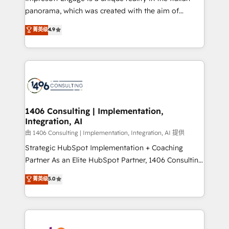
計・導線設計・テンプレート設計をContent Hubで一体
panorama, which was created with the aim of
提供。 ▸ 既存CRM・MAからの移行支援：Salesforce・
putting Customer Experience at the center by
Marketo・Pardot等からの移行、カスタム設計、履歴
菁英级
4.9
creating digital environments capable of integrating
データ移行と活用設計まで。 ▸ AEO対応：ChatGPT・
people, processes and data. We offer the best
Perplexity等のAI検索からの流入・引用を前提にコンテ
digital solutions on the market, ranging from CRM
ンツとサイト構造を最適化。 🏆 なぜ100incを選ぶの
processes and technologies to digital strategy, from
か？ ✓ HubSpot Eliteパートナー認定 ✓ HubSpotアワ
marketing automation to online and offline sales
ード受賞・HUGリーダー ✓ ISO27001:2022 /
processes through Customer Service Management,
ISO9001:2015 取得 ✓ 400社以上の導入実績 ✓
allowing companies to optimize processes and meet
1406 Consulting | Implementation,
HubSpot大百科 出版 CRM・AI活用に関するご相談、現
Integration, AI
the needs of the customer. We are part of Impresoft
状整理の壁打ちなど、構想段階からお気軽にお問い合わ
Group, a group of specialized and complementary
由 1406 Consulting | Implementation, Integration, AI 提供
せください。
companies that divide their offer into 4
Strategic HubSpot Implementation + Coaching
Competence Centers: Smart Manufacturing,
Partner As an Elite HubSpot Partner, 1406 Consulting
Customer First, Enabling Technologies & Security.
helps mid-market revenue teams transform how
菁英级
5.0
The synergies generated by these integrations,
they sell, market, and serve. We don't just build your
together with the combination of talents, skills,
HubSpot—we teach your team to own it, then stay
solutions and services, have allowed the group to
to help you keep winning. What We Do ⚙️ CRM
build an unrivaled offering portfolio on the market
Implementations across Marketing, Sales, Service,