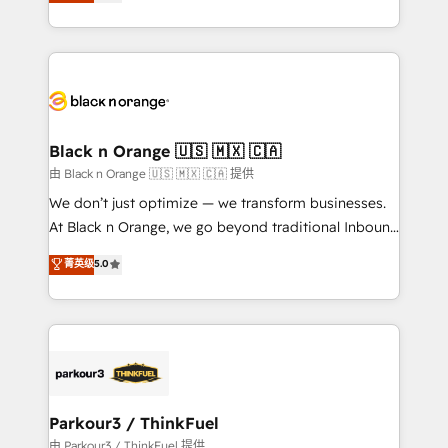
réussite des entreprises passe par l’innovation web,
detailed financial rationale with a focus on ROI and
le marketing digital, et la relation client ! C'est
TCO. As a trusted extension of your team, we
pourquoi, nos experts sont à la fois capables de
believe in the power of partnership. Together, we
gérer votre projet de création de site internet, votre
embark on a transformational journey that sets your
référencement, votre stratégie digitale et le pilotage
business up for long-term success. Unlock your
et l'intégration d'HubSpot ! Les grandes phases d'un
business. If not now, when?
projet HubSpot avec DIGITALISIM : 🧽 Nettoyage,
Black n Orange 🇺🇸 🇲🇽 🇨🇦
migration et intégration des bases de données. 🚀
由 Black n Orange 🇺🇸 🇲🇽 🇨🇦 提供
Développement des interfaces avec vos logiciels
We don’t just optimize — we transform businesses.
métiers ⚙️ Configuration de la plateforme HubSpot
At Black n Orange, we go beyond traditional Inbound
📈 Configuration de rapports et tableaux de bord 🤝
Marketing with our exclusive methodologies:
菁英级
5.0
Book Process & Guidelines utilisateurs 🎓
BOOMS and BOOST. Together, they form a powerful
Formations des utilisateurs
combination that has driven success for over 800
businesses worldwide. As Elite HubSpot Partners, we
specialize in crafting high-performance growth
strategies that integrate data-driven marketing,
automation, and revenue intelligence to help
companies scale faster and smarter. 🔹 BOOMS:
Parkour3 / ThinkFuel
Demand generation for all your buyers With BOOMS,
由 Parkour3 / ThinkFuel 提供