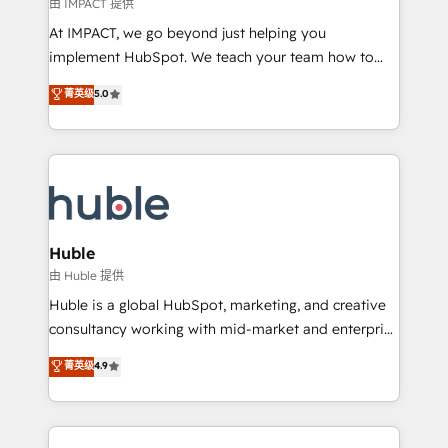
of your tech stack, syncing... 🛍️ Shopify or
由 IMPACT 提供
WooCommerce 💲 Stripe or Paypal 💰 Sage or
At IMPACT, we go beyond just helping you
Netsuite 🤖 Google or Microsoft ✍️ DocuSign or
implement HubSpot. We teach your team how to
PandaDoc 🌐 Avalara or Quaderno HubSnacks holds
master it. As the creators of the Endless Customers
菁英级
5.0
the rare Advanced "Custom Integrations"
System™ (the next evolution of They Ask, You
Accreditation, securely sync data across... 🔄 any
Answer), we’re the only HubSpot partner built
apps, in any direction. Stuck on your old CRM..?
entirely around coaching and training. That means
Migrate | seamlessly off your old CRM onto a clean
we don’t do the work for you; we help you build the
new HubSpot portal with Advanced Website and
skills, processes, and internal team you need to
CRM Migrations using our in-house "HubScrub" Tool.
attract the right buyers, close deals faster, and grow
without outside dependencies. You’ll learn how to: •
Huble
Set up, audit, and organize your HubSpot portal •
由 Huble 提供
Get your sales team fully using HubSpot • Track
Huble is a global HubSpot, marketing, and creative
pipeline and revenue across the entire buyer journey
consultancy working with mid-market and enterprise
• Build an in-house marketing team that drives
businesses. We go beyond implementation, shaping
菁英级
4.9
growth • Create content and videos that attract
the strategy, processes, and teams that turn
buyers • Use AI to scale smarter Our coaching-led
HubSpot into a genuine growth engine. Named
approach works best for companies that are done
HubSpot's Global Partner of the Year in 2024,
with outsourcing and ready to build something that