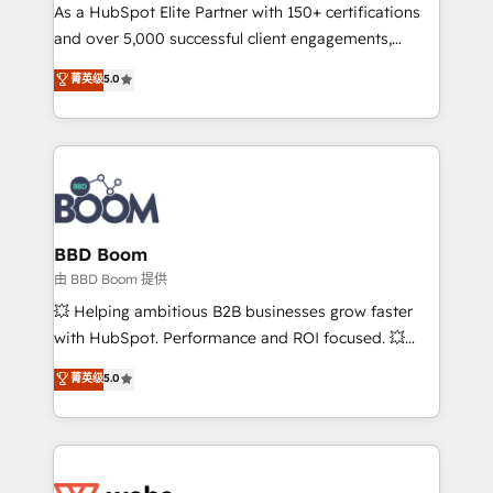
As a HubSpot Elite Partner with 150+ certifications
de conversion qui transforment les visiteurs en
and over 5,000 successful client engagements,
opportunités d'affaires ➤ La mise en place de
Vonazon turns marketing complexity into
stratégies d'acquisition marketing (SEO, SEA,
菁英级
5.0
measurable, scalable growth. From onboarding to
inbound, automatisation marketing, ABM, IA,
enterprise-grade campaigns, our in-house team
emailing) Informations clés : - 10 ans d'expérience -
builds scalable strategies that drive long-term
100+ intégrations CRM HubSpot réussies - 40
revenue. ⚙️ HubSpot Integration & Optimization •
experts conseil - 150 certifications HubSpot
Seamless CRM, CMS, and automation setup •
cumulées
Complex platform migrations and data cleanups •
Custom APIs and third-party integrations 📈 End-to-
BBD Boom
End Revenue Acceleration • Lifecycle marketing and
由 BBD Boom 提供
pipeline growth programs • Sales enablement tools
💥 Helping ambitious B2B businesses grow faster
and CRM optimization • Retention strategies with
with HubSpot. Performance and ROI focused. 💥
customer journey mapping 🏅 Elite-Level HubSpot
BBD Boom is the HubSpot partner that can help you
菁英级
5.0
Execution • 750+ onboardings and 2,000+
to HubSpot Better. We work with your teams to
implementations • Deep expertise across marketing,
solve all your HubSpot challenges and improve user
sales, and service hubs • Built-in flexibility for
adoption, sales process and marketing results.
startups to global brands
Services 📚 Onboarding your team to HubSpot for