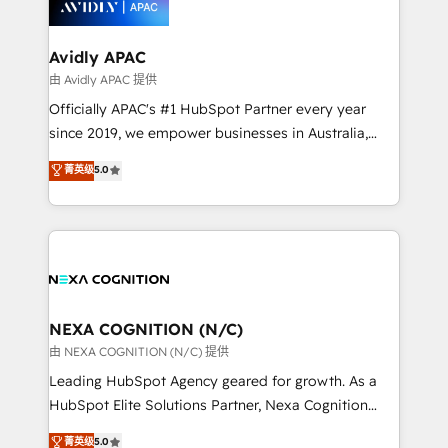
experience. Working hand-in-hand with your team,
we’ll assemble a RevOps machine that drives more
traffic, generates better leads and crushes your
Avidly APAC
revenue goals. We've worked with thousands of
由 Avidly APAC 提供
HubSpot customers and we'd love to work with you
Officially APAC's #1 HubSpot Partner every year
too! Clients come to us for: Advanced CRM solutions
since 2019, we empower businesses in Australia,
System Integrations both Custom and Native to
New Zealand, and globally to realise their full
菁英级
5.0
HubSpot Data System Migrations between systems
potential through enterprise HubSpot CRM
to HubSpot New lead generation strategies Time-
implementation. And we deliver best practice across
saving automations Fresh growth campaigns Robust
the whole HubSpot platform, covering marketing,
help desk Unified revenue operations Dynamic
sales, service, CMS and integrations. We work with
website development Award-winning creative
all businesses, from start-up to Enterprise, and have
design We live and breathe HubSpot and are ready
delivered the largest HubSpot implementations in
to take on real challenges!
the world. Our human approach to digital
NEXA COGNITION (N/C)
transformation is designed for businesses who want
由 NEXA COGNITION (N/C) 提供
to grow. And we're passionate about APAC
Leading HubSpot Agency geared for growth. As a
businesses leading the world in technology, agility
HubSpot Elite Solutions Partner, Nexa Cognition
and productivity. We also have a proven track
ranks in the top 1% of global HubSpot Partners and
菁英级
5.0
record migrating businesses from CRM & Marketing