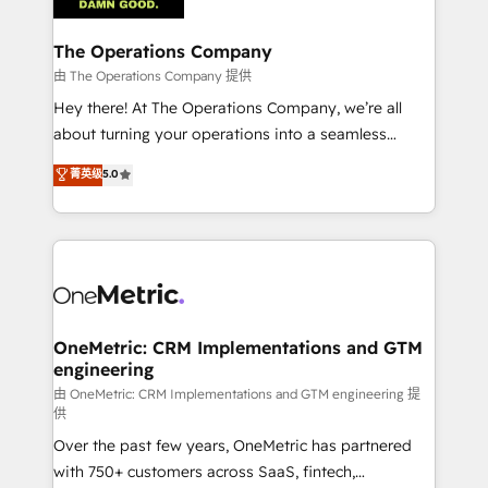
with intelligent automation to drive sustainable
growth. Our multidisciplinary team designs solutions
The Operations Company
that simplify complexity, boost performance, and
由 The Operations Company 提供
turn innovation into real impact. 🌍 Highlights •
Hey there! At The Operations Company, we’re all
HubSpot Partner since 2012 • 2022 EMEA Impact
about turning your operations into a seamless
Award: Best Integration • 150+ successful HubSpot
experience that powers real results. We specialize in
菁英级
5.0
projects • Clients in 30+ industries • Proprietary
transforming complex systems into efficient,
technology for integrations • Multilingual team:
scalable solutions that work across your entire
English, Spanish, Portuguese & Italian 👉 Grow
organization. We’re a unique blend of deep HubSpot
smarter with AI and HubSpot.
expertise, strategic thinking, and hands-on
operational know-how. We know that no two
businesses are alike, so we don’t do cookie-cutter
solutions. Instead, we dive in to understand your
OneMetric: CRM Implementations and GTM
engineering
needs, goals, and challenges to deliver solutions that
fit like a glove. We’re committed to being both
由 OneMetric: CRM Implementations and GTM engineering 提
供
highly effective and fun to work with. We believe in
Over the past few years, OneMetric has partnered
efficient processes, as well as building great
with 750+ customers across SaaS, fintech,
relationships. Your success is our success, and we’re