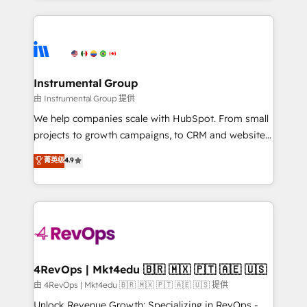
Breeze AI, custom agents, and APIs to remove
eminent solutions & integrations. Trust us to
manual work. ➤ Ongoing Management: Monthly
streamline your HubSpot experience. 🚀HubSpot
tune-ups, feature rollouts, adoption coaching. Buying
Elite Partners with 10+ years of HubSpot experience
HubSpot, switching to it, or reviving a stale portal?
🤝HubSpot Premier Integration partner 🤝Google
We are built for the work.
Premier Partner 2023 🌟5 HubSpot Accreditations 🌟
Instrumental Group
Won HubSpot Theme Challenge 2021 🌟INBOUND’19
由 Instrumental Group 提供
HubSpot Rising Star Why us? Harnessing the full
We help companies scale with HubSpot. From small
potential of the powerful HubSpot CRM. ✔️A team of
projects to growth campaigns, to CRM and websites.
HubSpot experts backed by over 10+ years of
Hire an agency that's experienced in every inch of
菁英级
4.9
HubSpot experience ✔️Flexible pricing models —
HubSpot and willing to work hand-in-hand with your
Hourly-fee (assigned one Dedicated HubSpot
team to simplify the complex and build a better
Admin); Monthly-fee (HubSpot Admin + Project
experience for your team and customers.
Manager); and Fixed Project Cost (as per
requirement). ✔️Helped over 25,000+ customers so
far with our HubSpot solutions. ✔️Bespoke apps &
on-demand bundle services. Connect with us today!
4RevOps | Mkt4edu 🇧🇷 🇲🇽 🇵🇹 🇦🇪 🇺🇸
由 4RevOps | Mkt4edu 🇧🇷 🇲🇽 🇵🇹 🇦🇪 🇺🇸 提供
Unlock Revenue Growth: Specializing in RevOps -