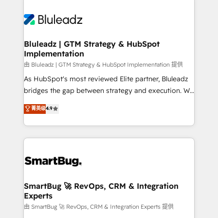
Bluleadz | GTM Strategy & HubSpot
Implementation
由 Bluleadz | GTM Strategy & HubSpot Implementation 提供
As HubSpot's most reviewed Elite partner, Bluleadz
bridges the gap between strategy and execution. We
don't just "set up tools" — we install the GTM
菁英级
4.9
Operating System (GTM OS) to align your leadership
and engineer a portal that drives predictable
revenue velocity. 🚀 GTM Strategy & Alignment
Workshops & Sprints: Identify "Valleys of Death"
stalling growth. Fix your ICP, Math, and Story to stop
"accelerating a mess." ⚙️ Elite Engineering & AI
Scalable Architecture: Zero-technical-debt setup
SmartBug 🚀 RevOps, CRM & Integration
Experts
across all Hubs, validated by our 7 HubSpot
Accreditations. AI-Powered RevOps: Breeze AI,
由 SmartBug 🚀 RevOps, CRM & Integration Experts 提供