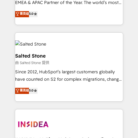
EMEA & APAC Partner of the Year. The world’s most
experienced and fully accredited HubSpot Solutions
菁英级
5.0
Partner. 🚀 With 2,750+ HubSpot projects delivered
and 370+ specialists across EMEA, APAC and NAM,
we de-risk complex CRM programmes and
accelerate ROI across every HubSpot Hub. 🧭 From
multi-region migrations to AI-powered automation,
we turn complexity into clarity, human at global
Salted Stone
scale. 🏆 HubSpot’s CEO called us “the partner of the
由 Salted Stone 提供
future.” Others agree it is proof of trust built through
Since 2012, HubSpot’s largest customers globally
measurable impact.
have counted on S2 for complex migrations, change
management, systems integration, and creative
菁英级
5.0
solutions that deliver measurable impact and
transform brand experiences As one of the few full-
service creative agencies in the HubSpot
ecosystem, we blend strategy, technology, & award-
winning design to build scalable, globally
regionalized HubSpot websites, integrated