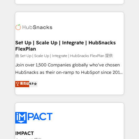
Client/member portals built on HubSpot • Custom
digital marketing; we do it all (and with great
and complex integrations: SAM.gov, GovWin,
results)! In short, our services include: - HubSpot
QuickBooks, PandaDoc, ClickUp, Shopify, Mapsly,
consultancy: onboarding, training, data migration -
WooCommerce, BuilderTrend, and more Experience
HubSpot development: websites, custom modules,
the difference — reach out to see how AI + HubSpot
integrations - Marketing & sales solutions: digital
can transform your business.
marketing, advertising, campaigns, content and
Set Up | Scale Up | Integrate | HubSnacks
FlexPlan
design We connect people, data and technology to
improve customer experiences. With our bright
由 Set Up | Scale Up | Integrate | HubSnacks FlexPlan 提供
people, exciting ideas and can-do mentality, we
Join over 1,500 Companies globally who've chosen
ensure revenue growth on a daily basis. So tell us
HubSnacks as their on-ramp to HubSpot since 2014
your challenge; our passionate and growth driven
Simple pay-as-you-go plans that accelerate value...
菁英级
4.9
team of 100+ experts is ready for you! Driving digital
1️⃣ Set Up | Onboarding New or Check-fixing existing
growth | www.brightdigital.com
HubSpot portals 2️⃣ Scale Up | 100% HubSpot Task
Execution... Global 24/7 ... All Experts 3️⃣ Integrate |
your entire Tech Stack with Custom Integrations
Slash months from your API Integration project... ⬅️
Click "Contact Business" ⬅️ to access 150+ Kickstart
Integration templates that put HubSpot in the center
IMPACT