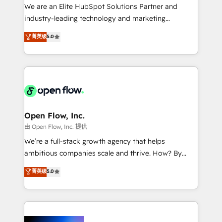
workflows; audit-ready reporting ⚖️ Legal: client
We are an Elite HubSpot Solutions Partner and
intake; pipeline and document workflows 🛒 E-
industry-leading technology and marketing
Commerce: Shopify, WooCommerce; lifecycle and
consultancy. Our focus is on enterprise and mid-
菁英级
5.0
revenue automation 🏢 Real Estate: deal pipelines;
market B2B companies globally that want a strategic
portfolio and lifecycle management 🏭
approach to execute their goals through creative
Manufacturing: ERP integrations; operational
applications of our solutions; Technical HubSpot
alignment 🛡️ Compliance & Data Considerations:
Consulting, Content Marketing, Growth-Driven
HIPAA-aware; CASL-compliant; GDPR-ready
Design, Migrations + Integrations. Mole Street’s
implementations where required 💡 Why 500+
mission is empowering others to realize their
Clients Choose Us: Elite Partner; technical, fast, and
greatness, which is achieved through creating
Open Flow, Inc.
built to scale.
absolute clarity, derived from a well-defined
由 Open Flow, Inc. 提供
strategy, executed well, and reported on with clear
We’re a full-stack growth agency that helps
results. The culture is driven by core values; Joy, Grit,
ambitious companies scale and thrive. How? By
Accountability, Curiosity, Authenticity, Growth
upgrading and streamlining every single revenue-
菁英级
5.0
Mindedness, and Clarity. We are driven to win for the
generating aspect of your business. We’re proud
collective good of the company and its clientele, and
HubSpot Elite Solutions Partners and devout CRM
dedicated to breaking the mold from the agency of
nerds who can harness HubSpot’s custom digital
the past into the consultancy of the future. Great
tools to improve each touchpoint of your customer
things are happening.