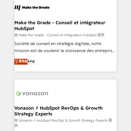
consistently ranked among their top 5 partners
lasts. So if you're ready to become the most trusted
worldwide, and with over 15 years in the ecosystem,
voice in your market, let’s talk.
Huble has built a track record that speaks for itself.
One company, one operating model, delivering
Make the Grade - Conseil et intégrateur
HubSpot
across offices and consulting teams in the UK, USA,
Canada, Germany, France, Belgium, Singapore, and
由 Make the Grade - Conseil et intégrateur HubSpot 提供
South Africa. Certified compliant with ISO/IEC
Société de conseil en stratégie digitale, notre
27001:2022 and ISO 9001:2015 across all seven
mission est de soutenir la croissance des entreprises
international offices and 175+ employees.
B2B à travers l’acquisition de nouveaux clients,
菁英级
4.9
l'intégration CRM et le développement des revenus
auprès de vos comptes existants. En France et à
l'international, nous travaillons avec des ETI
ambitieuses, des grands groupes voulant aller au-
delà d’une simple transformation digitale et des
startups florissantes. Nos 3 grandes expertises sont :
➤ L’intégration de CRM et de méthodologie RevOps
Vonazon ⚡ HubSpot RevOps & Growth
Strategy Experts
pour aligner les équipes marketing, commerciales et
support client (data migration, synchronisation API,
由 Vonazon ⚡ HubSpot RevOps & Growth Strategy Experts 提
供
audit et maintenance) ➤ La création de sites internet