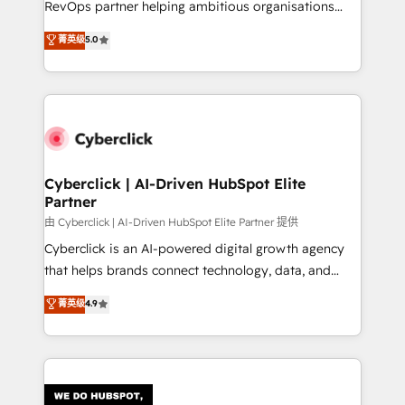
RevOps partner helping ambitious organisations
most out of their HubSpot experience operating in
grow with clarity, confidence, and intelligence.
菁英级
5.0
the United States, EU, UAE, Mexico and Latin
Operating across the UK, Netherlands, Ireland, and
America. From casual user to super fan: make
Canada, we’ve delivered thousands of successful
HubSpot an experience you LOVE!
HubSpot projects for mid-market and enterprise
clients worldwide, with over 10 years experience. We
combine HubSpot, data, and AI to design connected
go-to-market systems that align people, process,
and technology for predictable, scalable revenue
Cyberclick | AI-Driven HubSpot Elite
Partner
growth. Our expertise spans RevOps, CRM and data
architecture, AI enablement, and strategic marketing,
由 Cyberclick | AI-Driven HubSpot Elite Partner 提供
delivered through our proprietary FLAIR framework
Cyberclick is an AI-powered digital growth agency
for responsible AI adoption. As a HubSpot Elite
that helps brands connect technology, data, and
Partner and ISO 27001:2022 certified consultancy,
creativity to achieve measurable results. Founded in
菁英级
4.9
we blend strategy, creativity, and technology to help
Barcelona and operating across Spain, LATAM, and
organisations scale smarter and grow stronger.
the UK, we support global companies in building
smarter marketing, sales, and customer success
strategies. As the only HubSpot Elite Partner in
Iberia (Spain & Portugal), we combine human insight