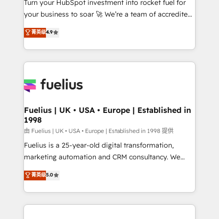
Turn your HubSpot investment into rocket fuel for
GuardHub: our AI governance framework, built on
your business to soar 🚀 We’re a team of accredited
ISO 42001 Ready for the next step? Click the 👈
HubSpot experts ready to help you. We can
'𝗖𝗼𝗻𝘁𝗮𝗰𝘁 𝗯𝘂𝘀𝗶𝗻𝗲𝘀𝘀' button to get in touch (𝘸𝘦'𝘳𝘦
菁英级
4.9
implement the platform into complex business
𝘴𝘶𝘱𝘦𝘳 𝘳𝘦𝘴𝘱𝘰𝘯𝘴𝘪𝘷𝘦)
environments, optimise what you've got and make
sure you can actually use it, build your website in
HubSpot or create an inbound marketing strategy
for you and execute it on HubSpot. We are on the
G-Cloud 14 CCS (Crown Commercial Service)
framework, meaning we've been accredited by
Fuelius | UK • USA • Europe | Established in
1998
HubSpot and vetted by the CCS, which means we
can support public sector companies as well the
由 Fuelius | UK • USA • Europe | Established in 1998 提供
other ones listed in our profile. Our services: -
Fuelius is a 25-year-old digital transformation,
HubSpot implementation - HubSpot CMS website
marketing automation and CRM consultancy. We
build We can do lots of things. But everything we do
enable mid-market and enterprise clients to
菁英级
5.0
is there for you to: - Grow revenue, and run your
maximise their return from digital and fuel their
business more efficiently - Build stronger
growth. We modernise platforms, streamline
relationships with customers - Make better
operations that are causing inefficiencies, improve
decisions with data - Find a new voice and reach
customer experiences, integrate systems, and