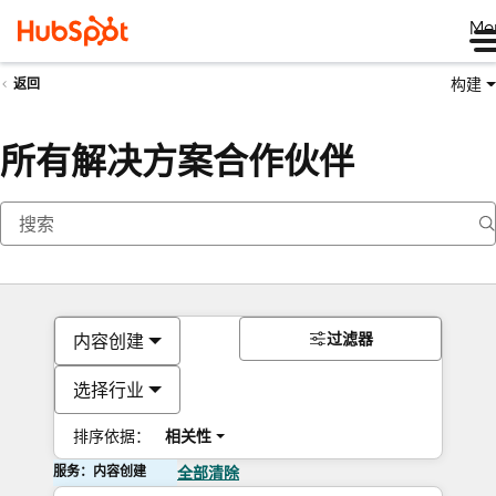
Me
构建
返回
所有解决方案合作伙伴
过滤器
内容创建
选择行业
排序依据：
相关性
服务：内容创建
全部清除