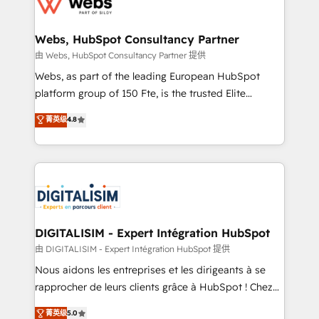
the first time 🔧 Designing and optimising your
HubSpot set-up for better results 🌐 Website design
and build using HubSpot 🔌 Integrating HubSpot
Webs, HubSpot Consultancy Partner
with other systems 🎓 Training your teams to be
由 Webs, HubSpot Consultancy Partner 提供
HubSpot pros 📊 Lead generation services using
Webs, as part of the leading European HubSpot
HubSpot Why us? - SIX HubSpot Accreditations -
platform group of 150 Fte, is the trusted Elite
awarded by HubSpot after a rigorous process for
HubSpot CRM Partner offering you a roadmap on
菁英级
4.8
CRM, Solutions Architecture, Onboarding , Data
maximizing EBITDA and achieving Commercial
Migration, Custom Integration & Platform
Excellence. With our targeted processes, we
Enablement -Onboarded over 500 businesses to
strengthen your digital transformation and minimize
HubSpot -Top 1% of partners worldwide -In-house
costs. As HubSpot's Advanced Accredited CRM
team of 25+ experts Contact us today to help you
Implementation partner, we provide expertise to
get more from your investment in HubSpot.
drive your business forward. Since 2015 we are fully
www.bbdboom.com
dedicated to HubSpot and with an experienced
DIGITALISIM - Expert Intégration HubSpot
team (50+), we work with reputable companies in
由 DIGITALISIM - Expert Intégration HubSpot 提供
B2B sectors such as manufacturing, SaaS and
Nous aidons les entreprises et les dirigeants à se
business services. We prepare a customized
rapprocher de leurs clients grâce à HubSpot ! Chez
business case that demonstrates the value and
DIGITALISIM, nous avons l'intime conviction que la
菁英级
5.0
impact of your digital transformation, including a