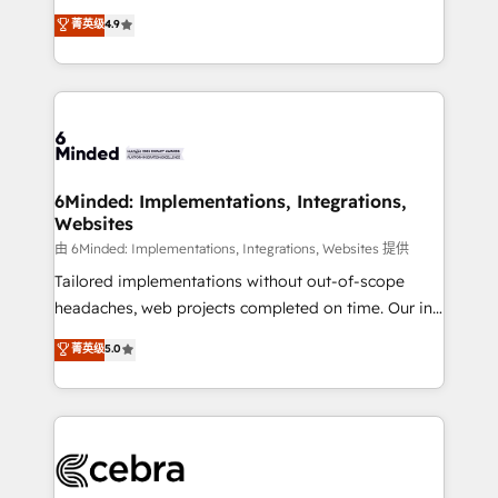
healthcare, real estate, and other industries. With
all in this together! From startup to enterprise, we’ll
菁英级
4.9
150+ HubSpot-certified experts, we deliver scalable
make sure your HubSpot setup becomes a
solutions to complex GTM and RevOps challenges.
powerhouse of productivity, so you can focus on
Our Expertise 🔹 Onboarding & Implementation:
what matters most: growing your business and
Accredited HubSpot Partner, ensuring smooth setup
wowing your customers. Let’s make HubSpot work
tailored to your GTM motion. 🔹 Migrations: Move
smarter for you!
from other CRMs to HubSpot without data loss or
downtime. 🔹 RevOps Strategy: Align teams,
6Minded: Implementations, Integrations,
Websites
processes, and data to drive revenue efficiency. 🔹
Integrations: Connect HubSpot with your tech stack
由 6Minded: Implementations, Integrations, Websites 提供
for better adoption. 🔹 Custom Solutions: Build
Tailored implementations without out-of-scope
tailored apps, workflows, and configurations. We are
headaches, web projects completed on time. Our in-
SOC 2 Type II and ISO 27001 certified, reinforcing
house team of certified CRM architects, experts,
菁英级
5.0
our commitment to data security and compliance. At
developers, designers, and marketers handles all
OneMetric, we help revenue teams focus on the
aspects of your HubSpot. ✨ 400+ global clients ✨
OneMetric that matters most: revenue.
100+ seamless migrations from 15+ different CRMs
✨ 100,000+ hours in HubSpot projects, 75+ full Hub
implementations, and 5,000+ pages ✨ CS: Clients
generating 7-digit MRR from inbound campaigns ✨