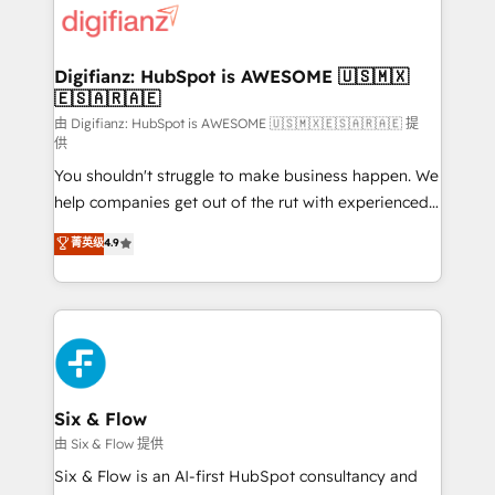
more people - Get the most out of your HubSpot
supercharge revenue operations Key services: • CRM
investment
Implementation • Systems Integration • Digital
Transformation / Web Development • RevOps &
Digifianz: HubSpot is AWESOME 🇺🇸🇲🇽
🇪🇸🇦🇷🇦🇪
Sales Consulting • Marketing Automation What
makes us different? 🚀 Top 0.5% of global HubSpot
由 Digifianz: HubSpot is AWESOME 🇺🇸🇲🇽🇪🇸🇦🇷🇦🇪 提
供
agencies ⚙️ The strongest technical ability and
You shouldn't struggle to make business happen. We
integration capabilities 💼 Consultative, long-term
help companies get out of the rut with experienced,
partners who will embed ourselves into your
process-oriented teams implementing HubSpot
business, processes and systems 🏢 We specialise in
菁英级
4.9
Marketing, Sales, Service, CMS and Operations Hub,
working with mid-market and enterprise
so selling and actually engaging with your customers
organisations, global organisations and those with
feels easy and pain-free. We are a top ranked
complex use cases 🏆 CRM Implementation,
HubSpot Elite Partner, winner of Rookie of the Year
Platform Enablement, Custom Integration and
and Customer First Awards, 4.9/5 rating in HubSpot
Onboarding Accredited 🔐 ISO27001 & ISO9001
Reviews and 4.9/5 rating in Clutch Reviews. Digifianz
Certified
helps the following industries: logistics & 3PL, home
Six & Flow
improvement & construction, branding and
由 Six & Flow 提供
commercialization, real estate, health, education,
Six & Flow is an AI-first HubSpot consultancy and
SaaS, Software Dev & IT and consulting, make the