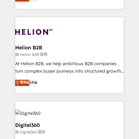
has been one of the longest-standing partners since
Platforms such as Salesforce, Dynamics, Pipedrive,
2012. We empower businesses to harness the full
and Marketo onto HubSpot. Our methodology
potential of HubSpot by combining strategic
literally transforms the way the businesses we work
insights with technical excellence, we deliver
with attract and retain customers, manage their
bespoke HubSpot solutions tailored to drive
business people and processes, and how they
measurable growth and operational efficiency. Why
service their customers.
Choose Nexa Cognition? 🚀 HubSpot Expertise: Our
Helion B2B
certified team specialises in CRM implementation,
由 Helion B2B 提供
marketing automation, and revenue operations. 🤝
At Helion B2B, we help ambitious B2B companies
Custom Solutions: From onboarding and
turn complex buyer journeys into structured growth
integrations, to RevOps and training. We align
engines. With deep experience in B2B SaaS,
菁英级
5.0
HubSpot with your business needs. 🌟 Proven
manufacturing, FinTech, MedTech, and consulting, we
Results: We’ve helped businesses of all sizes
specialize in lead generation and aligning marketing
accelerate revenue growth, improve operational
and sales around the customer. As a HubSpot Elite
efficiency, and achieve ROI. 🔧 Flexible Service
Partner, we’re experts in data architecture,
Packages: Choose ongoing support or project-based
migrations, integrations, and process mapping. Our
solutions. We offer service packages designed to fit
approach is hands-on and collaborative, rooted in
Digital360
your requirements. Contact us today!
real industry insight and a deep understanding of
由 Digital360 提供
B2B challenges. From onboarding to enterprise CRM