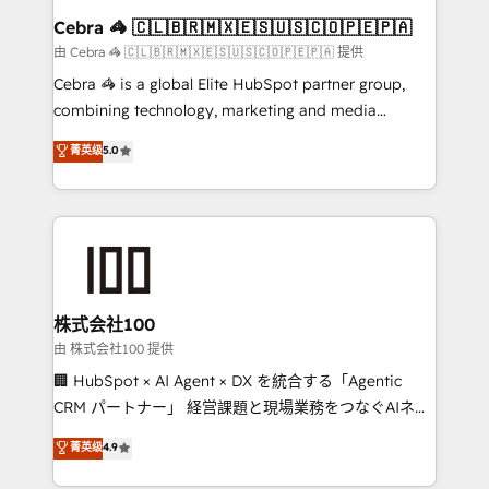
CS: 245% organic growth & +751% new visitors for a
Cebra 🦓 🇨🇱🇧🇷🇲🇽🇪🇸🇺🇸🇨🇴🇵🇪🇵🇦
full-funnel HubSpot project ✨ CS: 415% conversion
由 Cebra 🦓 🇨🇱🇧🇷🇲🇽🇪🇸🇺🇸🇨🇴🇵🇪🇵🇦 提供
boost with a new HubSpot site Recognized leaders:
Cebra 🦓 is a global Elite HubSpot partner group,
🏆 HubSpot Platform Migration Impact Award 🏆
combining technology, marketing and media
Clutch HubSpot Global Leader 🏆 Finalist: HubSpot
expertise across Latin America and Southern
菁英级
5.0
Inbound Campaign of the Year 🏆 Gold AVA Digital
Europe, with teams across 7 countries. Born in Chile,
Award for Best Website 🌟 Accreditations: CRM
we combine local insight with international reach to
Implementation, HubSpot Content Experience, CRM
help businesses grow through technology, creativity,
Data Migration & Custom Integration
AI and strategy. For over 12 years, we’ve delivered
500+ HubSpot implementations, building end-to-
end solutions that integrate CRM, AI automation,
inbound and loop marketing, content, and digital
株式会社100
creativity. Our multicultural team works in Spanish,
由 株式会社100 提供
Portuguese, and English to design scalable strategies
🏢 HubSpot × AI Agent × DX を統合する「Agentic
that drive measurable growth. 🌎 Highlights: • 10+
CRM パートナー」 経営課題と現場業務をつなぐAIネイ
years as a HubSpot partner. • 2023 Impact Awards:
ティブ・エージェンシーとして、HubSpot Eliteの実装
菁英级
4.9
Platform Migration Excellence. • Top 3 Partner of the
力で顧客フロント業務を再設計します。 💡 100inc は何
Year LATAM 2022, 2023, 2024, 2025. • Partner of the
をする会社か？ HubSpotを共通基盤に、AIエージェン