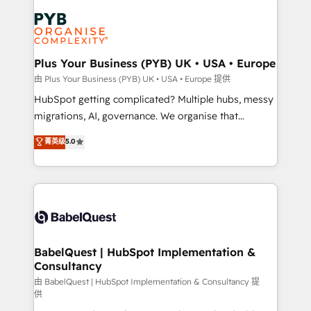
Accreditations. Based in Canada (coast to coast), our
Zoho, Pardot, Marketo, Microsoft Dynamics, Wix,
services are offered in both English & French.
WordPress and legacy CRMs, turning fragmented
systems into unified, growth-ready HubSpot
architectures that accelerate revenue operations and
Plus Your Business (PYB) UK • USA • Europe
performance. - Multi-object CRM migration, cleanup,
由 Plus Your Business (PYB) UK • USA • Europe 提供
and implementation. - Pre-built and custom
HubSpot getting complicated? Multiple hubs, messy
integrations across your full tech stack. - Custom
migrations, AI, governance. We organise that
object setup, CMS builds, and full-funnel automation.
complexity, so your team can put HubSpot to work...
菁英级
5.0
- Dashboards, lifecycle campaigns, and lead
Welcome to our Profile! We help with: • CRM
nurturing sequences. - Cross-hub setup across
implementation, reports, workflows, and team
Marketing, Sales, Operations, and Service Hubs. -
training • CRM migration from Salesforce, Pipedrive,
Ongoing optimization, managed support, and
Dynamics and others • Technical projects including
scalable retainers. Let’s make HubSpot your most
custom API integrations • AI governance for
powerful growth engine. Built to convert, scale, and
HubSpot-centred operations A little about us: •
drive results.
Boutique 'Elite' team of 12 • 150+ clients across Sales
BabelQuest | HubSpot Implementation &
Consultancy
Hub, Marketing Hub, Service Hub, Data Hub and
CMS • ISO/IEC 27001:2022, ISO 9001:2015, and ISO
由 BabelQuest | HubSpot Implementation & Consultancy 提
供
42001:2023 certified - the AI management standard •