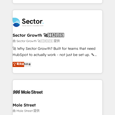
HubSpot temps réel, formation équipes. 🏆 +350
dispersos y procesos que dependen de personas
projets livrés. Accrédités HubSpot CRM
clave — no de sistemas. Eso frena el crecimiento,
Implementation, Data Migration & Custom
aunque tengas buena tecnología y ganas de escalar.
Integration. 📩 Parlons de votre projet →
⚙️ Grows ordena los procesos comerciales, alinea
digitaweb.com
marketing, ventas y servicio, e implementa HubSpot
de forma que genera resultados reales desde las
Sector Growth 🚀🇨🇦🇺🇸
primeras semanas — no meses. 🤝 No entregamos
由 Sector Growth 🚀🇨🇦🇺🇸 提供
proyectos y nos vamos. Nos quedamos como
🚀 Why Sector Growth? Built for teams that need
socios estratégicos, ayudando a sostener y escalar
HubSpot to actually work - not just be set up. 🔧
lo que construimos juntos. Porque crecer sin orden
HubSpot Experts: Onboarding, migrations,
菁英级
5.0
no es crecer — es solo moverse rápido. 🌎
automation, and training built for adoption. ⚡ Highly
Operamos en Colombia, Perú, México, Ecuador,
Technical Execution: ERP, EMR and Custom
Chile, Panamá, Bolivia, Argentina y República
Integrations; complex builds delivered in weeks, not
Dominicana — con experiencia real en educación,
months. 🤖 AI Consulting & Agents: AI-powered
retail, salud, banca, bienes raíces, construcción y
workflows; automation agents; process optimization
B2B. ✅ Crece con orden. Crece con Grows.
inside HubSpot. 🏆 Industry Experience: 🏥
Healthcare: HIPAA implementations; secure data
Mole Street
workflows 💼 Financial Services: compliant
由 Mole Street 提供