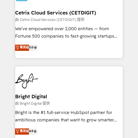
Award 🏆2022 Platform Migration Excellence Impact
Award 🏆2020 Elite Solutions Partner 🏆2019
Cetrix Cloud Services (CETDIGIT)
Integrations HubSpot Impact Award 🏆2019
由 Cetrix Cloud Services (CETDIGIT) 提供
Marketing Enablement HubSpot Impact Award 🏆
We’ve empowered over 2,000 entities — from
2018 Website Design HubSpot Impact Award 🏆2017
Fortune 500 companies to fast-growing startups
Website Design HubSpot Impact Award 🏆2016
and nonprofits — to streamline operations, scale
菁英级
5.0
Growth-Driven Design Agency of the Year 🏆2016
revenue, and unlock the full potential of HubSpot.
Sales Enablement HubSpot Impact Award 🏆2015
With deep technical and industry expertise, we fuse
Growth-Driven Design Agency of the Year 🏆2015
automation, integration, and AI innovation to deliver
Became the 5th Agency to reach Diamond 🏆2014
lasting impact. We specialize in: • Turnkey and end-
HubSpot COS Performance Award 🏆2014 HubSpot
to-end HubSpot implementations • Onboarding for
COS Design Award 🏆2013 HubSpot Marketplace
Sales, Service, Marketing & Content Hubs • AI voice
Provider of the Year 🏆2011 Became a HubSpot
and chat agents, predictive automation, and smart
Bright Digital
Partner 📆Founded in 1997
workflows • Salesforce + HubSpot integration •
由 Bright Digital 提供
RevOps and AI-driven sales enablement • Website
Bright is the #1 full-service HubSpot partner for
design and CMS development • ERP integration: SAP,
ambitious companies that want to grow smarter.
NetSuite, Microsoft Dynamics, … • Data cleansing
From HubSpot onboarding, to training, from
菁英级
4.9
and CRM migration from any platform •
developing a new website to lead generation and