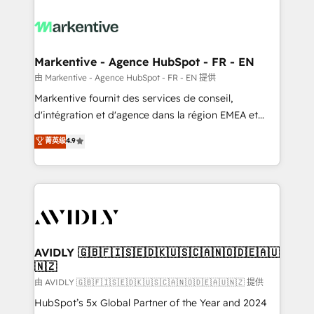
tailored to your business. Together, we unlock
results, fast. ⚙️CRM & RevOps: Align all Hubs to your
buyer journey for clean data, scalability, & reporting.
🎯Demand Gen & ABM: Drive pipeline with inbound,
Markentive - Agence HubSpot - FR - EN
ABM, AEO, SEO, & paid media. 👩‍💻Web Design:
由 Markentive - Agence HubSpot - FR - EN 提供
Build high-performing websites with UX, messaging,
Markentive fournit des services de conseil,
& conversion strategy that drive results. 🤖AI
d'intégration et d'agence dans la région EMEA et
Strategy: Activate Breeze Agents, configure HubSpot
North America. Avec plus de 115 experts en
菁英级
4.9
AI, & maximize AEO with tailored AI services. 🧩
marketing automation, Growth, Revops, CRM et
Integrations: Extend HubSpot with custom
webdesign. Markentive is both a consulting firm, a
integrations, hosting, & maintenance.
digital agency and an integrator. With over 115
experts in marketing automation, growth, revops,
CRM and webdesign (We focus on EMEA - USA
customers).
AVIDLY 🇬🇧🇫🇮🇸🇪🇩🇰🇺🇸🇨🇦🇳🇴🇩🇪🇦🇺
🇳🇿
由 AVIDLY 🇬🇧🇫🇮🇸🇪🇩🇰🇺🇸🇨🇦🇳🇴🇩🇪🇦🇺🇳🇿 提供
HubSpot’s 5x Global Partner of the Year and 2024