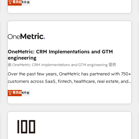
菁英级
5.0
customers - Make better decisions with data - Find a new
thousands of successful HubSpot projects for mid-market
voice and reach more people - Get the most out of your
and enterprise clients worldwide, with over 10 years
HubSpot investment
experience. We combine HubSpot, data, and AI to design
connected go-to-market systems that align people,
process, and technology for predictable, scalable revenue
growth. Our expertise spans RevOps, CRM and data
OneMetric: CRM Implementations and GTM
architecture, AI enablement, and strategic marketing,
engineering
delivered through our proprietary FLAIR framework for
由 OneMetric: CRM Implementations and GTM engineering 提供
responsible AI adoption. As a HubSpot Elite Partner and
ISO 27001:2022 certified consultancy, we blend strategy,
Over the past few years, OneMetric has partnered with 750+
creativity, and technology to help organisations scale
customers across SaaS, fintech, healthcare, real estate, and
smarter and grow stronger.
other industries. With 150+ HubSpot-certified experts, we
菁英级
4.9
deliver scalable solutions to complex GTM and RevOps
challenges. Our Expertise 🔹 Onboarding & Implementation:
Accredited HubSpot Partner, ensuring smooth setup
tailored to your GTM motion. 🔹 Migrations: Move from
other CRMs to HubSpot without data loss or downtime. 🔹
RevOps Strategy: Align teams, processes, and data to drive