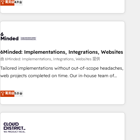
菁英级
4.9
Platform Enablement, Custom Integration and Onboarding
global companies in building smarter marketing, sales, and
Accredited 🔐 ISO27001 & ISO9001 Certified
customer success strategies. As the only HubSpot Elite
Partner in Iberia (Spain & Portugal), we combine human
insight with intelligent automation to drive sustainable
growth. Our multidisciplinary team designs solutions that
simplify complexity, boost performance, and turn
6Minded: Implementations, Integrations, Websites
innovation into real impact. 🌍 Highlights • HubSpot Partner
since 2012 • 2022 EMEA Impact Award: Best Integration •
由 6Minded: Implementations, Integrations, Websites 提供
150+ successful HubSpot projects • Clients in 30+ industries
Tailored implementations without out-of-scope headaches,
• Proprietary technology for integrations • Multilingual team:
web projects completed on time. Our in-house team of
English, Spanish, Portuguese & Italian 👉 Grow smarter with
certified CRM architects, experts, developers, designers, and
AI and HubSpot.
marketers handles all aspects of your HubSpot. ✨ 400+
菁英级
5.0
global clients ✨ 100+ seamless migrations from 15+
different CRMs ✨ 100,000+ hours in HubSpot projects, 75+
full Hub implementations, and 5,000+ pages ✨ CS: Clients
generating 7-digit MRR from inbound campaigns ✨ CS:
245% organic growth & +751% new visitors for a full-funnel
HubSpot project ✨ CS: 415% conversion boost with a new