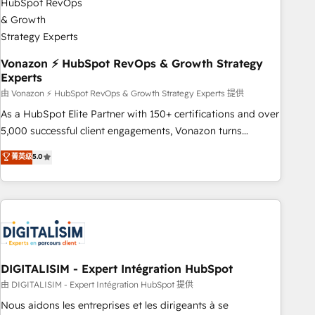
dependencies. You’ll learn how to: • Set up, audit, and
organize your HubSpot portal • Get your sales team fully
using HubSpot • Track pipeline and revenue across the
entire buyer journey • Build an in-house marketing team
Vonazon ⚡ HubSpot RevOps & Growth Strategy
Experts
that drives growth • Create content and videos that attract
buyers • Use AI to scale smarter Our coaching-led approach
由 Vonazon ⚡ HubSpot RevOps & Growth Strategy Experts 提供
works best for companies that are done with outsourcing
As a HubSpot Elite Partner with 150+ certifications and over
and ready to build something that lasts. So if you're ready
5,000 successful client engagements, Vonazon turns
to become the most trusted voice in your market, let’s talk.
marketing complexity into measurable, scalable growth.
菁英级
5.0
From onboarding to enterprise-grade campaigns, our in-
house team builds scalable strategies that drive long-term
revenue. ⚙️ HubSpot Integration & Optimization • Seamless
CRM, CMS, and automation setup • Complex platform
migrations and data cleanups • Custom APIs and third-party
integrations 📈 End-to-End Revenue Acceleration • Lifecycle
marketing and pipeline growth programs • Sales
DIGITALISIM - Expert Intégration HubSpot
enablement tools and CRM optimization • Retention
由 DIGITALISIM - Expert Intégration HubSpot 提供
strategies with customer journey mapping 🏅 Elite-Level
Nous aidons les entreprises et les dirigeants à se