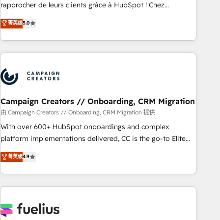
HubSpot Execution • 750+ onboardings and 2,000+
rapprocher de leurs clients grâce à HubSpot ! Chez
implementations • Deep expertise across marketing, sales,
DIGITALISIM, nous avons l'intime conviction que la réussite
菁英级
5.0
and service hubs • Built-in flexibility for startups to global
des entreprises passe par l’innovation web, le marketing
brands
digital, et la relation client ! C'est pourquoi, nos experts sont
à la fois capables de gérer votre projet de création de site
internet, votre référencement, votre stratégie digitale et le
pilotage et l'intégration d'HubSpot ! Les grandes phases
d'un projet HubSpot avec DIGITALISIM : 🧽 Nettoyage,
migration et intégration des bases de données. 🚀
Campaign Creators // Onboarding, CRM Migration
Développement des interfaces avec vos logiciels métiers ⚙️
由 Campaign Creators // Onboarding, CRM Migration 提供
Configuration de la plateforme HubSpot 📈 Configuration
With over 600+ HubSpot onboardings and complex
de rapports et tableaux de bord 🤝 Book Process &
platform implementations delivered, CC is the go-to Elite
Guidelines utilisateurs 🎓 Formations des utilisateurs
Solutions Partner for businesses ready to migrate,
菁英级
4.9
replatform, and scale smarter. We specialize in high-impact
CRM and CMS migrations and onboarding from platforms
like Salesforce, NetSuite, Zoho, Pardot, Marketo, Microsoft
Dynamics, Wix, WordPress and legacy CRMs, turning
fragmented systems into unified, growth-ready HubSpot