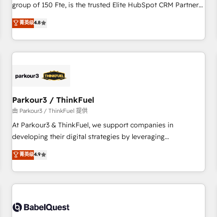
clés : - 10 ans d'expérience - 100+ intégrations CRM
group of 150 Fte, is the trusted Elite HubSpot CRM Partner
HubSpot réussies - 40 experts conseil - 150 certifications
offering you a roadmap on maximizing EBITDA and
菁英级
4.8
HubSpot cumulées
achieving Commercial Excellence. With our targeted
processes, we strengthen your digital transformation and
minimize costs. As HubSpot's Advanced Accredited CRM
Implementation partner, we provide expertise to drive your
business forward. Since 2015 we are fully dedicated to
HubSpot and with an experienced team (50+), we work
with reputable companies in B2B sectors such as
Parkour3 / ThinkFuel
manufacturing, SaaS and business services. We prepare a
由 Parkour3 / ThinkFuel 提供
customized business case that demonstrates the value and
At Parkour3 & ThinkFuel, we support companies in
impact of your digital transformation, including a detailed
developing their digital strategies by leveraging
financial rationale with a focus on ROI and TCO. As a trusted
technologies and automating their marketing and sales
菁英级
4.9
extension of your team, we believe in the power of
processes to generate growth. Our offer spans from
partnership. Together, we embark on a transformational
Strategy to Operations. We specialize in CRM onboarding
journey that sets your business up for long-term success.
and implementation, web design, sales & marketing
Unlock your business. If not now, when?
automation, and digital marketing. With extensive
experience working with tech companies and