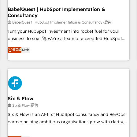
manufacturers since 2002, we are committed to
empowering our clients and developing their autonomy. Get
BabelQuest | HubSpot Implementation &
Consultancy
to grips with HubSpot through guided implementation and
seamless integration of the CRM platform into your digital
由 BabelQuest | HubSpot Implementation & Consultancy 提供
ecosystem. Would you like support in deploying your
Turn your HubSpot investment into rocket fuel for your
inbound marketing strategy? We'll provide support tailored
business to soar 🚀 We’re a team of accredited HubSpot
to your needs and sales objectives. With 125+ certifications,
experts ready to help you. We can implement the platform
菁英级
4.9
we are part of the most certified Canadian agencies, and we
into complex business environments, optimise what you've
both hold Onboarding Accreditations. Based in Canada
got and make sure you can actually use it, build your
(coast to coast), our services are offered in both English &
website in HubSpot or create an inbound marketing
French.
strategy for you and execute it on HubSpot. We are on the
G-Cloud 14 CCS (Crown Commercial Service) framework,
meaning we've been accredited by HubSpot and vetted by
the CCS, which means we can support public sector
Six & Flow
companies as well the other ones listed in our profile. Our
由 Six & Flow 提供
services: - HubSpot implementation - HubSpot CMS
Six & Flow is an AI-first HubSpot consultancy and RevOps
website build We can do lots of things. But everything we
partner helping ambitious organisations grow with clarity,
do is there for you to: - Grow revenue, and run your
confidence, and intelligence. Operating across the UK,
business more efficiently - Build stronger relationships with
Netherlands, Ireland, and Canada, we’ve delivered