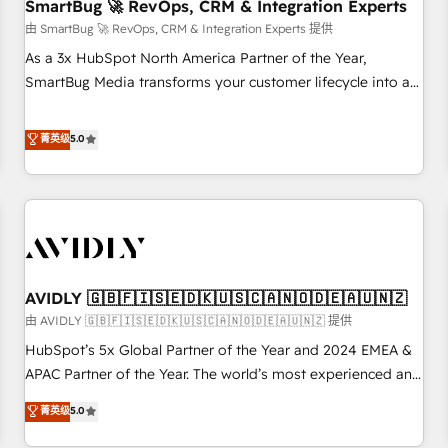
SmartBug 🚀 RevOps, CRM & Integration Experts
由 SmartBug 🚀 RevOps, CRM & Integration Experts 提供
As a 3x HubSpot North America Partner of the Year,
SmartBug Media transforms your customer lifecycle into a
revenue engine. Our unified ecosystem includes specialized
divisions Globalia (AI & Software) and Point Success Media
菁英级
5.0
(Paid Media), making this the official home for all three
brands. 🔄 Implementation & Integration - Seamless
migrations and system integrations powered by Globalia’s
technical development team. - 19 HubSpot-certified trainers
to drive platform adoption. 📈 Revenue Generation - Full-
funnel marketing and high-performance advertising via
AVIDLY 🇬🇧🇫🇮🇸🇪🇩🇰🇺🇸🇨🇦🇳🇴🇩🇪🇦🇺🇳🇿
Point Success Media. - Expert deployment of Breeze AI and
custom agents to automate growth. 🏆 Elite Excellence - 8
由 AVIDLY 🇬🇧🇫🇮🇸🇪🇩🇰🇺🇸🇨🇦🇳🇴🇩🇪🇦🇺🇳🇿 提供
platform accreditations and deep HIPAA-compliance
HubSpot’s 5x Global Partner of the Year and 2024 EMEA &
expertise. - A team of 250+ experts dedicated to your
APAC Partner of the Year. The world’s most experienced and
resilient growth.
fully accredited HubSpot Solutions Partner. 🚀 With 2,750+
菁英级
5.0
HubSpot projects delivered and 370+ specialists across
EMEA, APAC and NAM, we de-risk complex CRM