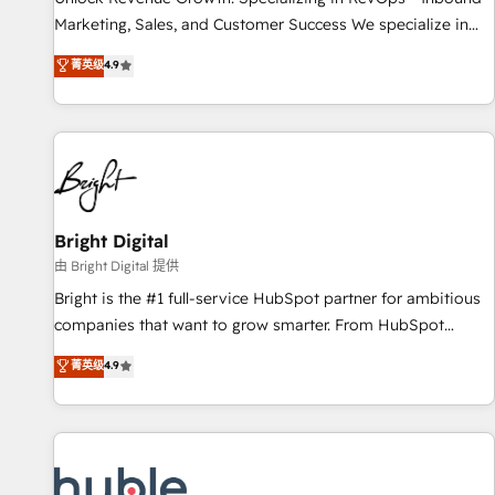
run your revenue process. Sales, marketing, and service
Marketing, Sales, and Customer Success We specialize in
wired together. ➤ AI and Integrations: Layer Breeze AI,
driving revenue growth for companies across industries
菁英级
4.9
custom agents, and APIs to remove manual work. ➤
through tailored marketing, sales, and customer success
Ongoing Management: Monthly tune-ups, feature rollouts,
strategies, utilizing RevOps methodologies. As Latin
adoption coaching. Buying HubSpot, switching to it, or
America's largest HubSpot partner and a global leader in
reviving a stale portal? We are built for the work.
education market, we offer unparalleled insights. Operating
in five countries—Brazil, UAE (Abu Dhabi/Dubai/Sharjah),
Mexico, USA, and Portugal—we've executed over a hundred
successful operations. Our approach, rooted in RevOps
Bright Digital
principles, integrates analysis, training, planning, and
由 Bright Digital 提供
qualification. Leveraging technology, data analytics, CRM
Bright is the #1 full-service HubSpot partner for ambitious
optimization, and inbound marketing tactics, we focus on
companies that want to grow smarter. From HubSpot
understanding, nurturing, and converting leads. Partner with
onboarding, to training, from developing a new website to
菁英级
4.9
us to unlock your business's full potential and achieve
lead generation and digital marketing; we do it all (and with
sustained growth in today's competitive market.
great results)! In short, our services include: - HubSpot
consultancy: onboarding, training, data migration - HubSpot
development: websites, custom modules, integrations -
Marketing & sales solutions: digital marketing, advertising,