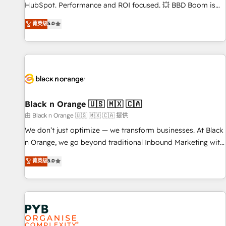
HubSpot. Performance and ROI focused. 💥 BBD Boom is
the HubSpot partner that can help you to HubSpot Better.
菁英级
5.0
We work with your teams to solve all your HubSpot
challenges and improve user adoption, sales process and
marketing results. Services 📚 Onboarding your team to
HubSpot for the first time 🔧 Designing and optimising your
HubSpot set-up for better results 🌐 Website design and
build using HubSpot 🔌 Integrating HubSpot with other
systems 🎓 Training your teams to be HubSpot pros 📊
Black n Orange 🇺🇸 🇲🇽 🇨🇦
Lead generation services using HubSpot Why us? - SIX
由 Black n Orange 🇺🇸 🇲🇽 🇨🇦 提供
HubSpot Accreditations - awarded by HubSpot after a
We don’t just optimize — we transform businesses. At Black
rigorous process for CRM, Solutions Architecture,
n Orange, we go beyond traditional Inbound Marketing with
Onboarding , Data Migration, Custom Integration & Platform
our exclusive methodologies: BOOMS and BOOST. Together,
菁英级
5.0
Enablement -Onboarded over 500 businesses to HubSpot -
they form a powerful combination that has driven success
Top 1% of partners worldwide -In-house team of 25+
for over 800 businesses worldwide. As Elite HubSpot
experts Contact us today to help you get more from your
Partners, we specialize in crafting high-performance growth
investment in HubSpot. www.bbdboom.com
strategies that integrate data-driven marketing, automation,
and revenue intelligence to help companies scale faster and