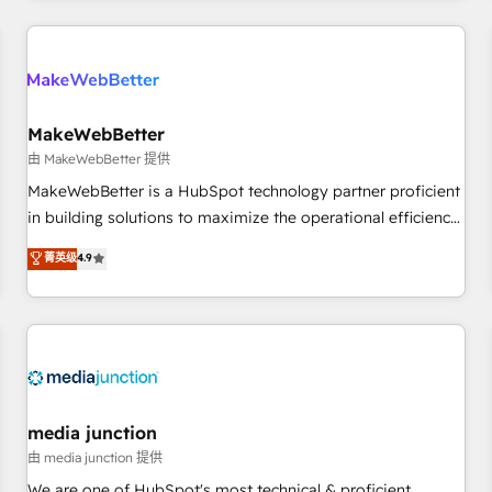
programmes and accelerate ROI across every HubSpot
Hub. 🧭 From multi-region migrations to AI-powered
automation, we turn complexity into clarity, human at global
scale. 🏆 HubSpot’s CEO called us “the partner of the
future.” Others agree it is proof of trust built through
MakeWebBetter
measurable impact.
由 MakeWebBetter 提供
MakeWebBetter is a HubSpot technology partner proficient
in building solutions to maximize the operational efficiency
of HubSpot. The fastest-growing tech-enabler & facilitator,
菁英级
4.9
MakeWebBetter, hands you the blend of HubSpot expertise
& eminent solutions & integrations. Trust us to streamline
your HubSpot experience. 🚀HubSpot Elite Partners with
10+ years of HubSpot experience 🤝HubSpot Premier
Integration partner 🤝Google Premier Partner 2023 🌟5
HubSpot Accreditations 🌟Won HubSpot Theme Challenge
2021 🌟INBOUND’19 HubSpot Rising Star Why us?
media junction
Harnessing the full potential of the powerful HubSpot CRM.
由 media junction 提供
✔️A team of HubSpot experts backed by over 10+ years of
We are one of HubSpot's most technical & proficient