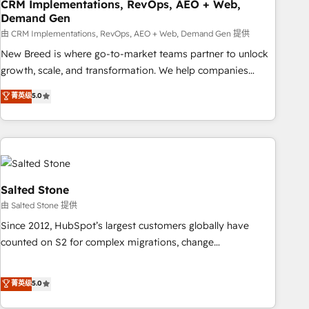
CRM Implementations, RevOps, AEO + Web,
Demand Gen
由 CRM Implementations, RevOps, AEO + Web, Demand Gen 提供
New Breed is where go-to-market teams partner to unlock
growth, scale, and transformation. We help companies
activate HubSpot’s AI-powered customer platform and
菁英级
5.0
operationalize HubSpot’s Loop Marketing framework
through expert-led services, smart agents, and purpose-
built apps, tailored to your business. Together, we unlock
results, fast. ⚙️CRM & RevOps: Align all Hubs to your buyer
journey for clean data, scalability, & reporting. 🎯Demand
Gen & ABM: Drive pipeline with inbound, ABM, AEO, SEO, &
Salted Stone
paid media. 👩‍💻Web Design: Build high-performing
由 Salted Stone 提供
websites with UX, messaging, & conversion strategy that
Since 2012, HubSpot’s largest customers globally have
drive results. 🤖AI Strategy: Activate Breeze Agents,
counted on S2 for complex migrations, change
configure HubSpot AI, & maximize AEO with tailored AI
management, systems integration, and creative solutions
services. 🧩Integrations: Extend HubSpot with custom
that deliver measurable impact and transform brand
菁英级
5.0
integrations, hosting, & maintenance.
experiences As one of the few full-service creative agencies
in the HubSpot ecosystem, we blend strategy, technology,