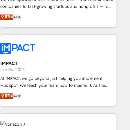
companies to fast-growing startups and nonprofits — to
streamline operations, scale revenue, and unlock the full
菁英级
5.0
potential of HubSpot. With deep technical and industry
expertise, we fuse automation, integration, and AI
innovation to deliver lasting impact. We specialize in: •
Turnkey and end-to-end HubSpot implementations •
Onboarding for Sales, Service, Marketing & Content Hubs •
AI voice and chat agents, predictive automation, and smart
workflows • Salesforce + HubSpot integration • RevOps and
IMPACT
AI-driven sales enablement • Website design and CMS
由 IMPACT 提供
development • ERP integration: SAP, NetSuite, Microsoft
At IMPACT, we go beyond just helping you implement
Dynamics, … • Data cleansing and CRM migration from any
HubSpot. We teach your team how to master it. As the
platform • Client/member portals built on HubSpot •
creators of the Endless Customers System™ (the next
菁英级
5.0
Custom and complex integrations: SAM.gov, GovWin,
evolution of They Ask, You Answer), we’re the only HubSpot
QuickBooks, PandaDoc, ClickUp, Shopify, Mapsly,
partner built entirely around coaching and training. That
WooCommerce, BuilderTrend, and more Experience the
means we don’t do the work for you; we help you build the
difference — reach out to see how AI + HubSpot can
skills, processes, and internal team you need to attract the
transform your business.
right buyers, close deals faster, and grow without outside