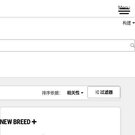
Menu
构建
过滤器
排序依据：
相关性