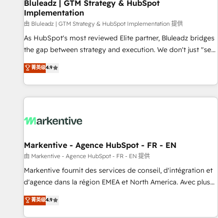
Bluleadz | GTM Strategy & HubSpot
Implementation
由 Bluleadz | GTM Strategy & HubSpot Implementation 提供
As HubSpot's most reviewed Elite partner, Bluleadz bridges
the gap between strategy and execution. We don't just "set
up tools" — we install the GTM Operating System (GTM OS)
菁英级
4.9
to align your leadership and engineer a portal that drives
predictable revenue velocity. 🚀 GTM Strategy & Alignment
Workshops & Sprints: Identify "Valleys of Death" stalling
growth. Fix your ICP, Math, and Story to stop "accelerating a
mess." ⚙️ Elite Engineering & AI Scalable Architecture: Zero-
technical-debt setup across all Hubs, validated by our 7
HubSpot Accreditations. AI-Powered RevOps: Breeze AI,
Markentive - Agence HubSpot - FR - EN
custom AI agents, and high-integrity migrations for total
由 Markentive - Agence HubSpot - FR - EN 提供
reporting clarity. Security & Compliance: SOC 2 Type I and
Markentive fournit des services de conseil, d'intégration et
HIPAA attested for enterprise-grade data security. 🏆 Why
d'agence dans la région EMEA et North America. Avec plus
Bluleadz? GTM OS Partner | 16+ Years Experience | 1,000+
de 115 experts en marketing automation, Growth, Revops,
菁英级
4.9
Five-Star Reviews
CRM et webdesign. Markentive is both a consulting firm, a
digital agency and an integrator. With over 115 experts in