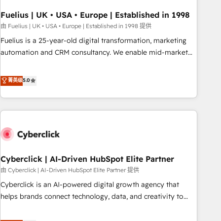
architectures that accelerate revenue operations and
performance. - Multi-object CRM migration, cleanup, and
Fuelius | UK • USA • Europe | Established in 1998
implementation. - Pre-built and custom integrations across
由 Fuelius | UK • USA • Europe | Established in 1998 提供
your full tech stack. - Custom object setup, CMS builds, and
Fuelius is a 25-year-old digital transformation, marketing
full-funnel automation. - Dashboards, lifecycle campaigns,
automation and CRM consultancy. We enable mid-market
and lead nurturing sequences. - Cross-hub setup across
and enterprise clients to maximise their return from digital
Marketing, Sales, Operations, and Service Hubs. - Ongoing
and fuel their growth. We modernise platforms, streamline
菁英级
5.0
optimization, managed support, and scalable retainers.
operations that are causing inefficiencies, improve
Let’s make HubSpot your most powerful growth engine.
customer experiences, integrate systems, and supercharge
Built to convert, scale, and drive results.
revenue operations Key services: • CRM Implementation •
Systems Integration • Digital Transformation / Web
Development • RevOps & Sales Consulting • Marketing
Automation What makes us different? 🚀 Top 0.5% of global
Cyberclick | AI-Driven HubSpot Elite Partner
HubSpot agencies ⚙️ The strongest technical ability and
integration capabilities 💼 Consultative, long-term partners
由 Cyberclick | AI-Driven HubSpot Elite Partner 提供
who will embed ourselves into your business, processes
Cyberclick is an AI-powered digital growth agency that
and systems 🏢 We specialise in working with mid-market
helps brands connect technology, data, and creativity to
and enterprise organisations, global organisations and
achieve measurable results. Founded in Barcelona and
those with complex use cases 🏆 CRM Implementation,
operating across Spain, LATAM, and the UK, we support