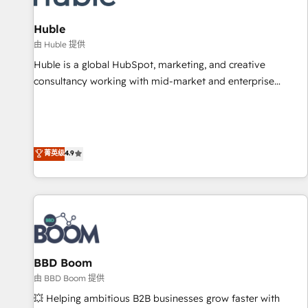
campaigns, content and design We connect people, data
and technology to improve customer experiences. With our
Huble
bright people, exciting ideas and can-do mentality, we
由 Huble 提供
ensure revenue growth on a daily basis. So tell us your
Huble is a global HubSpot, marketing, and creative
challenge; our passionate and growth driven team of 100+
consultancy working with mid-market and enterprise
experts is ready for you! Driving digital growth |
businesses. We go beyond implementation, shaping the
www.brightdigital.com
strategy, processes, and teams that turn HubSpot into a
genuine growth engine. Named HubSpot's Global Partner of
the Year in 2024, consistently ranked among their top 5
菁英级
4.9
partners worldwide, and with over 15 years in the
ecosystem, Huble has built a track record that speaks for
itself. One company, one operating model, delivering across
offices and consulting teams in the UK, USA, Canada,
Germany, France, Belgium, Singapore, and South Africa.
Certified compliant with ISO/IEC 27001:2022 and ISO
BBD Boom
9001:2015 across all seven international offices and 175+
employees.
由 BBD Boom 提供
💥 Helping ambitious B2B businesses grow faster with