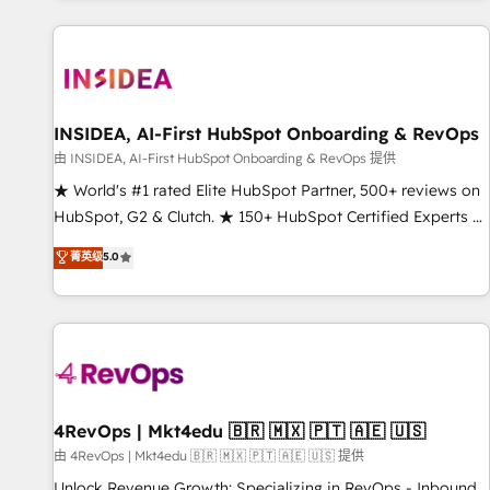
marketing automation, growth, revops, CRM and webdesign
(We focus on EMEA - USA customers).
INSIDEA, AI-First HubSpot Onboarding & RevOps
由 INSIDEA, AI-First HubSpot Onboarding & RevOps 提供
★ World's #1 rated Elite HubSpot Partner, 500+ reviews on
HubSpot, G2 & Clutch. ★ 150+ HubSpot Certified Experts &
Trainers across the team ★ 1,500+ implementations across
菁英级
5.0
five continents ★ AI-First, RevOps-led, Onboarding
obsessed ★ Company of the Year 2024/25 INSIDEA helps
growing companies turn HubSpot into a revenue engine.
We onboard your team, migrate your data, and build AI-
powered workflows that drive adoption from week one, in
your time zone. What we do ➤ Onboarding: Live in weeks,
with workflows built around your business, not a template.
4RevOps | Mkt4edu 🇧🇷 🇲🇽 🇵🇹 🇦🇪 🇺🇸
➤ Migration: Move from any legacy CRM. Zero downtime,
由 4RevOps | Mkt4edu 🇧🇷 🇲🇽 🇵🇹 🇦🇪 🇺🇸 提供
full data integrity. ➤ Implementation: Configure HubSpot to
Unlock Revenue Growth: Specializing in RevOps - Inbound