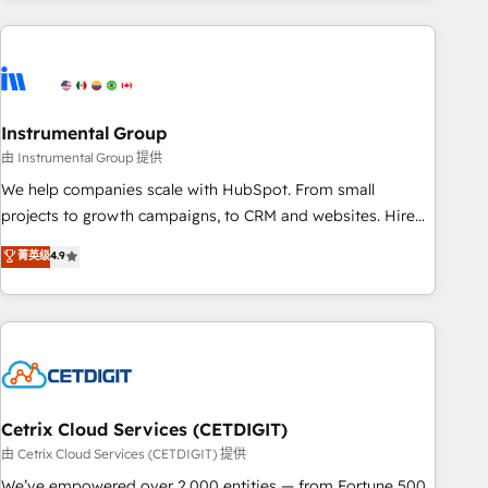
& award-winning design to build scalable, globally
regionalized HubSpot websites, integrated marketing
campaigns, & RevOps frameworks that fuel long-term
success We connect the entire customer lifecycle through
seamless integrations, ensure long-term adoption with
Instrumental Group
change-management programs, and align marketing, sales,
由 Instrumental Group 提供
and service to drive sustainable growth With 6 key
We help companies scale with HubSpot. From small
HubSpot accreditations and experience across hundreds of
projects to growth campaigns, to CRM and websites. Hire
organizations in dozens of industries, there’s a good chance
an agency that's experienced in every inch of HubSpot and
菁英级
4.9
one of our globally integrated teams has worked with
willing to work hand-in-hand with your team to simplify the
clients just like you Let’s explore whether S2 is the partner
complex and build a better experience for your team and
you’ve been looking for...and get your next big initiative
customers.
moving!
Cetrix Cloud Services (CETDIGIT)
由 Cetrix Cloud Services (CETDIGIT) 提供
We’ve empowered over 2,000 entities — from Fortune 500