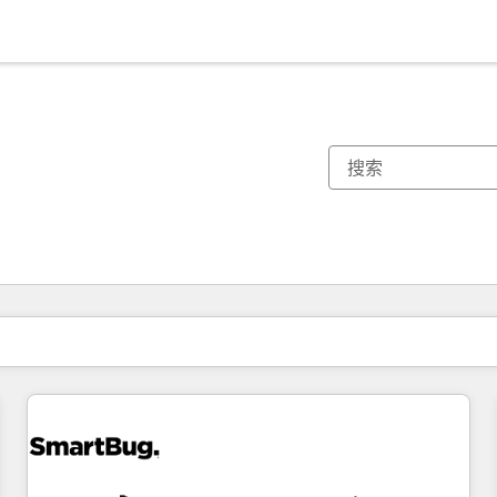
你目前所在页码为：
页码
页码
页码
页码
页码
页码
页码
页码
页码
页码
页码