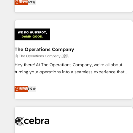
菁英级
4.9
Service, CMS and Operations Hub, so selling and actually
engaging with your customers feels easy and pain-free. We
are a top ranked HubSpot Elite Partner, winner of Rookie of
the Year and Customer First Awards, 4.9/5 rating in
HubSpot Reviews and 4.9/5 rating in Clutch Reviews.
Digifianz helps the following industries: logistics & 3PL,
home improvement & construction, branding and
The Operations Company
commercialization, real estate, health, education, SaaS,
由 The Operations Company 提供
Software Dev & IT and consulting, make the most out of
Hey there! At The Operations Company, we’re all about
their HubSpot experience operating in the United States,
turning your operations into a seamless experience that
EU, UAE, Mexico and Latin America. From casual user to
powers real results. We specialize in transforming complex
super fan: make HubSpot an experience you LOVE!
systems into efficient, scalable solutions that work across
菁英级
5.0
your entire organization. We’re a unique blend of deep
HubSpot expertise, strategic thinking, and hands-on
operational know-how. We know that no two businesses
are alike, so we don’t do cookie-cutter solutions. Instead,
we dive in to understand your needs, goals, and challenges
to deliver solutions that fit like a glove. We’re committed to