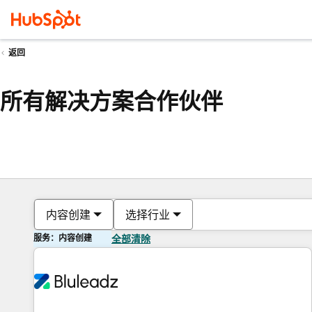
返回
所有解决方案合作伙伴
内容创建
选择行业
服务：内容创建
全部清除