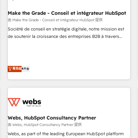
Kickstart Integration templates that put HubSpot in the
center of your tech stack, syncing... 🛍️ Shopify or
Make the Grade - Conseil et intégrateur HubSpot
WooCommerce 💲 Stripe or Paypal 💰 Sage or Netsuite 🤖
由 Make the Grade - Conseil et intégrateur HubSpot 提供
Google or Microsoft ✍️ DocuSign or PandaDoc 🌐 Avalara or
Société de conseil en stratégie digitale, notre mission est
Quaderno HubSnacks holds the rare Advanced "Custom
de soutenir la croissance des entreprises B2B à travers
Integrations" Accreditation, securely sync data across... 🔄
l’acquisition de nouveaux clients, l'intégration CRM et le
any apps, in any direction. Stuck on your old CRM..? Migrate
développement des revenus auprès de vos comptes
| seamlessly off your old CRM onto a clean new HubSpot
existants. En France et à l'international, nous travaillons
portal with Advanced Website and CRM Migrations using
avec des ETI ambitieuses, des grands groupes voulant aller
菁英级
4.9
our in-house "HubScrub" Tool.
au-delà d’une simple transformation digitale et des startups
florissantes. Nos 3 grandes expertises sont : ➤ L’intégration
de CRM et de méthodologie RevOps pour aligner les
équipes marketing, commerciales et support client (data
migration, synchronisation API, audit et maintenance) ➤ La
création de sites internet de conversion qui transforment
Webs, HubSpot Consultancy Partner
les visiteurs en opportunités d'affaires ➤ La mise en place
de stratégies d'acquisition marketing (SEO, SEA, inbound,
由 Webs, HubSpot Consultancy Partner 提供
automatisation marketing, ABM, IA, emailing) Informations
Webs, as part of the leading European HubSpot platform