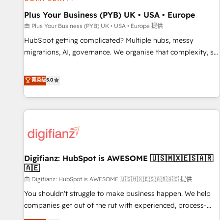
smarter. 🔹 BOOMS: Demand generation for all your buyers
With BOOMS, you invest in 100% of your buyers,
Plus Your Business (PYB) UK • USA • Europe
accelerating your growth and positioning yourself as an
由 Plus Your Business (PYB) UK • USA • Europe 提供
undisputed leader. 🔹 BOOST: Optimize your digital
HubSpot getting complicated? Multiple hubs, messy
transformation process A methodology designed to
migrations, AI, governance. We organise that complexity, so
implement HubSpot effectively and optimize your digital
your team can put HubSpot to work... Welcome to our
processes. 🔹 Trusted by Industry Leaders With an average
Profile! We help with: • CRM implementation, reports,
菁英级
5.0
rating of 4.9/5 and a proven track record of business
workflows, and team training • CRM migration from
transformation, our growth-first approach has helped
Salesforce, Pipedrive, Dynamics and others • Technical
brands dominate their markets.
projects including custom API integrations • AI governance
for HubSpot-centred operations A little about us: • Boutique
'Elite' team of 12 • 150+ clients across Sales Hub, Marketing
Hub, Service Hub, Data Hub and CMS • ISO/IEC 27001:2022,
Digifianz: HubSpot is AWESOME 🇺🇸🇲🇽🇪🇸🇦🇷
ISO 9001:2015, and ISO 42001:2023 certified - the AI
🇦🇪
management standard • GuardHub: our AI governance
由 Digifianz: HubSpot is AWESOME 🇺🇸🇲🇽🇪🇸🇦🇷🇦🇪 提供
framework, built on ISO 42001 Ready for the next step?
Click the 👈 '𝗖𝗼𝗻𝘁𝗮𝗰𝘁 𝗯𝘂𝘀𝗶𝗻𝗲𝘀𝘀' button to get in touch
You shouldn't struggle to make business happen. We help
(𝘸𝘦'𝘳𝘦 𝘴𝘶𝘱𝘦𝘳 𝘳𝘦𝘴𝘱𝘰𝘯𝘴𝘪𝘷𝘦)
companies get out of the rut with experienced, process-
oriented teams implementing HubSpot Marketing, Sales,