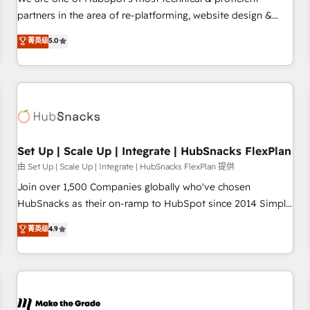
HubSpot experience ✔️Flexible pricing models — Hourly-fee
partners in the area of re-platforming, website design &
(assigned one Dedicated HubSpot Admin); Monthly-fee
development. We specialize in multi-hub implementations
菁英级
5.0
(HubSpot Admin + Project Manager); and Fixed Project Cost
for mid-market & enterprise companies. We are woman-
(as per requirement). ✔️Helped over 25,000+ customers so
owned, powered by coffee, and we ❤️ dogs. We produce
far with our HubSpot solutions. ✔️Bespoke apps & on-
award-winning work for our clients. 🏆2023 Technical
demand bundle services. Connect with us today!
Expertise Impact Award 🏆2022 Technical Expertise Impact
Award 🏆2022 Platform Migration Excellence Impact Award
🏆2020 Elite Solutions Partner 🏆2019 Integrations HubSpot
Impact Award 🏆2019 Marketing Enablement HubSpot
Set Up | Scale Up | Integrate | HubSnacks FlexPlan
Impact Award 🏆2018 Website Design HubSpot Impact
由 Set Up | Scale Up | Integrate | HubSnacks FlexPlan 提供
Award 🏆2017 Website Design HubSpot Impact Award 🏆
Join over 1,500 Companies globally who've chosen
2016 Growth-Driven Design Agency of the Year 🏆2016
HubSnacks as their on-ramp to HubSpot since 2014 Simple
Sales Enablement HubSpot Impact Award 🏆2015 Growth-
pay-as-you-go plans that accelerate value... 1️⃣ Set Up |
菁英级
4.9
Driven Design Agency of the Year 🏆2015 Became the 5th
Onboarding New or Check-fixing existing HubSpot portals
Agency to reach Diamond 🏆2014 HubSpot COS
2️⃣ Scale Up | 100% HubSpot Task Execution... Global 24/7 ...
Performance Award 🏆2014 HubSpot COS Design Award 🏆
All Experts 3️⃣ Integrate | your entire Tech Stack with Custom
2013 HubSpot Marketplace Provider of the Year 🏆2011
Integrations Slash months from your API Integration
Became a HubSpot Partner 📆Founded in 1997
project... ⬅️ Click "Contact Business" ⬅️ to access 150+