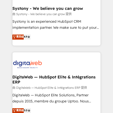
that drive real business results.
Hubs, plus migrations from Salesforce, Pipedrive, RD
Station, Freshdesk, Intercom, and more. Custom
Systony - We believe you can grow
objects, automations, and integrations built for
由 Systony - We believe you can grow 提供
growth. 🚀 AI-Driven GTM Orchestration Unify
Systony is an experienced HubSpot CRM
HubSpot with LinkedIn, WhatsApp, email, paid
implementation partner. We make sure to put your
media, and AI voice to drive pipeline. 🤖 AI Custom
organization's needs and goals first and think along
菁英级
4.9
Agent Development Deploy AI agents for
with your organization. We are only satisfied once
prospecting, follow-ups, service triage, and
you are too. Why Systony? - 20+ years of
knowledge retrieval—built in HubSpot. ⚡ Fast-Track
experience with CRM, Marketing, Sales & Service
& Growth-Track Services Fast-Track: Rapid HubSpot
implementations - 500+ successful onboardings -
onboarding in weeks Growth-Track: Unlock
Own back-end developers - Complex data
advanced optimization & adoption 📍 São Paulo, BR
migrations (e.g. Salesforce, MS Dynamics, Perfect
• Des Moines, IA • New York, NY
View, SuperOffice) - Custom integrations (e.g. MS
DigitaWeb — HubSpot Elite & Intégrations
ERP
Business Central, Navision, AX, SAP, Exact, AFAS) We
focus on growing B2B companies in the SME sector
由 DigitaWeb — HubSpot Elite & Intégrations ERP 提供
such as manufacturing, SaaS, business services and
DigitaWeb — HubSpot Elite Solutions, Partner
wholesaler companies. As an experienced HubSpot
depuis 2015, membre du groupe Uptoo. Nous
partner, we know how important user adoption is.
aidons les ETI et PME B2B à unifier Marketing,
菁英级
5.0
That's why we have developed a step-by-step