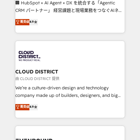
and English to design scalable strategies that drive
🏢 HubSpot × AI Agent × DX を統合する「Agentic
measurable growth. 🌎 Highlights: • 10+ years as a
CRM パートナー」 経営課題と現場業務をつなぐAIネイ
HubSpot partner. • 2023 Impact Awards: Platform
ティブ・エージェンシーとして、HubSpot Eliteの実装
菁英级
4.9
Migration Excellence. • Top 3 Partner of the Year
力で顧客フロント業務を再設計します。 💡 100inc は何
LATAM 2022, 2023, 2024, 2025. • Partner of the Year
をする会社か？ HubSpotを共通基盤に、AIエージェン
2024. • Organizer of Aliados.ai (AI, marketing & tech
トを組み込んだ顧客フロント業務（マーケティング・営
global congress). 👉 Ready to scale your business
業・CS）を組織全体で設計・実装する日本のAIネイテ
with HubSpot? Let Cebra’s experts help you grow
ィブ・エージェンシーです。事業部・グループ会社・部
faster, smarter, and with impact.
門が分立する組織で、データと業務プロセスのサイロ化
を、CRMを軸とした全社共通基盤に再構築します。意
CLOUD DISTRICT
思決定者・PMO・現場担当者に並走します。 1️⃣
由 CLOUD DISTRICT 提供
HubSpot導入・活用支援 顧客データの一元化から、
We’re a culture-driven design and technology
GTMの見える化・自動化まで。全Hub統合運用、デー
company made up of builders, designers, and big
タ品質設計、グループ横断のCRM統合に対応します。
thinkers. We blend strategy, design, and
菁英级
4.9
2️⃣ AIエージェント組織構築 営業・マーケティング業務
development—always fueled by curiosity—to turn
の一部をAIが自律実行する組織への移行を設計・実装。
ideas, opportunities, and challenges into meaningful
Breeze・Claude等をHubSpotと連携させ、役割定義・
experiences. To us, technology is more than just
運用ルール・成果指標まで含めて設計します。 3️⃣ 全社
code; it’s about creating things that are useful, cool,
DX × AI推進のPMO伴走支援 複数部門をまたぐDX×AI変