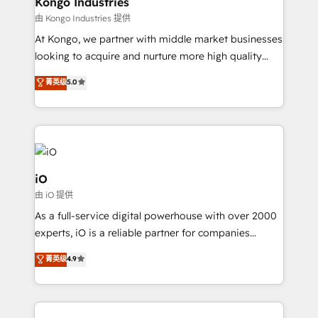
Kongo Industries
handoffs, broken sales processes, and murky
由 Kongo Industries 提供
reporting so nothing gets lost. - HubSpot without
At Kongo, we partner with middle market businesses
headaches – new deployments, system cleanups,
looking to acquire and nurture more high quality
and process implementation. - Custom HubSpot
leads. We use digital media, marketing cloud,
菁英级
5.0
migrations – moving from Pardot, Salesforce,
automation and software integration to drive sales
Marketo, PipeDrive? We handle it. - Digital GTM
and, deliver clarity on marketing expenditure.
strategy, demand gen that converts: multi-channel
PPC, content, and messaging built for pipeline
growth. With 82% of clients renewing retainers, we
must be doing something right. Proudly a HubSpot
iO
Elite Partner. Let’s talk!
由 iO 提供
As a full-service digital powerhouse with over 2000
experts, iO is a reliable partner for companies
looking to strengthen their position in the fields of
菁英级
4.9
marketing, technology, content, strategy and
creation. iO combines in-depth knowledge on both
the marketing and technology end of HubSpot,
creating impactful inbound marketing strategies