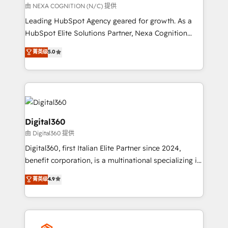
transformation is designed for businesses who want
由 NEXA COGNITION (N/C) 提供
to grow. And we're passionate about APAC
Leading HubSpot Agency geared for growth. As a
businesses leading the world in technology, agility
HubSpot Elite Solutions Partner, Nexa Cognition
and productivity. We also have a proven track
ranks in the top 1% of global HubSpot Partners and
菁英级
5.0
record migrating businesses from CRM & Marketing
has been one of the longest-standing partners since
Platforms such as Salesforce, Dynamics, Pipedrive,
2012. We empower businesses to harness the full
and Marketo onto HubSpot. Our methodology
potential of HubSpot by combining strategic
literally transforms the way the businesses we work
insights with technical excellence, we deliver
with attract and retain customers, manage their
bespoke HubSpot solutions tailored to drive
business people and processes, and how they
measurable growth and operational efficiency. Why
Digital360
service their customers.
Choose Nexa Cognition? 🚀 HubSpot Expertise: Our
由 Digital360 提供
certified team specialises in CRM implementation,
Digital360, first Italian Elite Partner since 2024,
marketing automation, and revenue operations. 🤝
benefit corporation, is a multinational specializing in
Custom Solutions: From onboarding and
strategic consulting, technological solutions,
integrations, to RevOps and training. We align
菁英级
4.9
marketing, and communication services, aimed at
HubSpot with your business needs. 🌟 Proven
enhancing business operations and brand
Results: We’ve helped businesses of all sizes
reputation. It collaborates with organizations and
accelerate revenue growth, improve operational
enterprises in both the public and private sectors,