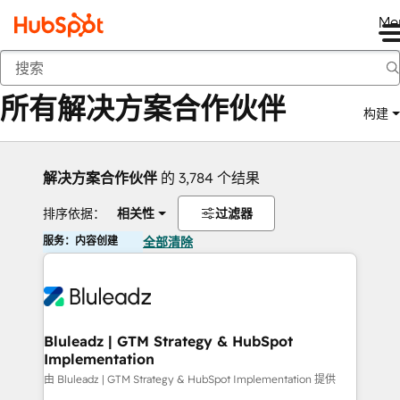
Me
返回
所有解决方案合作伙伴
构建
解决方案合作伙伴
的 3,784 个结果
排序依据：
相关性
过滤器
服务：内容创建
全部清除
Bluleadz | GTM Strategy & HubSpot
Implementation
由 Bluleadz | GTM Strategy & HubSpot Implementation 提供