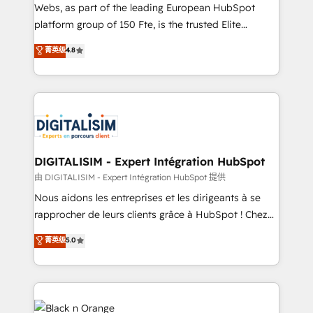
HubSpot pros 📊 Lead generation services using
Webs, as part of the leading European HubSpot
HubSpot Why us? - SIX HubSpot Accreditations -
platform group of 150 Fte, is the trusted Elite
awarded by HubSpot after a rigorous process for
HubSpot CRM Partner offering you a roadmap on
菁英级
4.8
CRM, Solutions Architecture, Onboarding , Data
maximizing EBITDA and achieving Commercial
Migration, Custom Integration & Platform
Excellence. With our targeted processes, we
Enablement -Onboarded over 500 businesses to
strengthen your digital transformation and minimize
HubSpot -Top 1% of partners worldwide -In-house
costs. As HubSpot's Advanced Accredited CRM
team of 25+ experts Contact us today to help you
Implementation partner, we provide expertise to
get more from your investment in HubSpot.
drive your business forward. Since 2015 we are fully
www.bbdboom.com
dedicated to HubSpot and with an experienced
DIGITALISIM - Expert Intégration HubSpot
team (50+), we work with reputable companies in
由 DIGITALISIM - Expert Intégration HubSpot 提供
B2B sectors such as manufacturing, SaaS and
Nous aidons les entreprises et les dirigeants à se
business services. We prepare a customized
rapprocher de leurs clients grâce à HubSpot ! Chez
business case that demonstrates the value and
DIGITALISIM, nous avons l'intime conviction que la
菁英级
5.0
impact of your digital transformation, including a
réussite des entreprises passe par l’innovation web,
detailed financial rationale with a focus on ROI and
le marketing digital, et la relation client ! C'est
TCO. As a trusted extension of your team, we
pourquoi, nos experts sont à la fois capables de
believe in the power of partnership. Together, we
gérer votre projet de création de site internet, votre
embark on a transformational journey that sets your