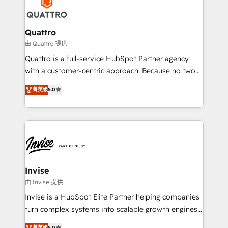
efficiency, and achieve ROI. 🔧 Flexible Service
through a multicultural and multidisciplinary team
Packages: Choose ongoing support or project-based
that integrates expertise in humanities, economics,
solutions. We offer service packages designed to fit
technology, law, and organization, bringing together
Quattro
your requirements. Contact us today!
managers, entrepreneurs, and seasoned
由 Quattro 提供
professionals from companies with over forty years
Quattro is a full-service HubSpot Partner agency
of market presence. Our Pillars: • RevOps
with a customer-centric approach. Because no two
Consultancy • HubSpot Check-up, Onboarding and
clients have the same needs, Quattro offer a
菁英级
5.0
Training • Marketing, Sales and Customer Service
bespoke approach for every client. Services include
Automation • System Integration • Web-design on
business growth strategies, sales enablement, CRM
HubSpot CMS • Inbound Marketing, with AI-based
set-up, Migrations, Integrations, Enterprise level
TECH-SEO
Sales Hub, Marketing Hub, Customer Support Hub,
Ops Hub Software, inbound marketing strategy,
content strategies, branding, HubSpot CMS,
bespoke web apps and growth driven design
Invise
websites. Experienced in helping Global B2B
由 Invise 提供
Manufacturers, Fintech, Professional Services, IT and
Invise is a HubSpot Elite Partner helping companies
SaaS industries.
turn complex systems into scalable growth engines.
We combine strategy, technology and change
菁英级
5.0