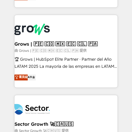
Ventes et Service sur HubSpot grâce à la Revenue
implementation process that focuses on user
Architecture : alignement des équipes, pipeline
adoption. We’re experts on connecting data,
prévisible, croissance mesurable. 🔌 Intégrations
technology and people with each other. Together we
complexes : ERP (Divalto, Sage X3, Cegid, Pennylane,
strive for optimal customer processes and
Dynamics..), VOIP (Aircall, Ringover, Modjo), Shopify,
experiences. Systony – We believe you can grow!
Oneflow. 💻 Développements custom : CRM UI
Extensions (React), Serverless Node.js, Custom
Grows | 🇵🇪 🇨🇴 🇲🇽 🇪🇨 🇨🇱 🇵🇦
Objects, thèmes HubL, agents IA & Breeze AI. 🎯
由 Grows | 🇵🇪 🇨🇴 🇲🇽 🇪🇨 🇨🇱 🇵🇦 提供
Secteurs : Industrie, Distribution B2B, SaaS, Services
🏆 Grows | HubSpot Elite Partner · Partner del Año
B2B, Immobilier, Viticulture, Finance. 🚀 Nos livrables
LATAM 2025 La mayoría de las empresas en LATAM
: migration sécurisée, implémentation Marketing +
no tienen un problema de herramientas. Tienen un
菁英级
4.9
Sales + Service Hub, synchronisation ERP ↔
problema de orden. Equipos desalineados, datos
HubSpot temps réel, formation équipes. 🏆 +350
dispersos y procesos que dependen de personas
projets livrés. Accrédités HubSpot CRM
clave — no de sistemas. Eso frena el crecimiento,
Implementation, Data Migration & Custom
aunque tengas buena tecnología y ganas de escalar.
Integration. 📩 Parlons de votre projet →
⚙️ Grows ordena los procesos comerciales, alinea
digitaweb.com
marketing, ventas y servicio, e implementa HubSpot
de forma que genera resultados reales desde las
Sector Growth 🚀🇨🇦🇺🇸
primeras semanas — no meses. 🤝 No entregamos
由 Sector Growth 🚀🇨🇦🇺🇸 提供