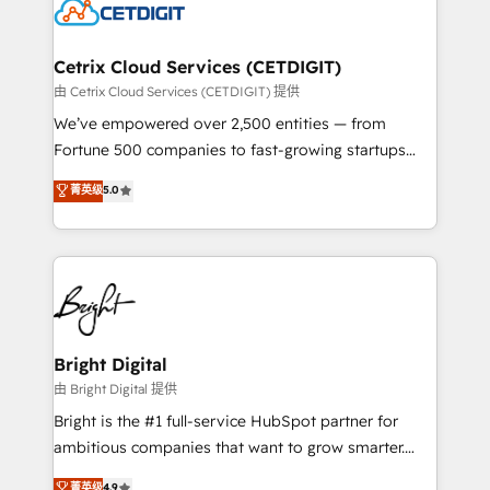
competitive market.
Impact Award 🏆2022 Technical Expertise Impact
Award 🏆2022 Platform Migration Excellence Impact
Award 🏆2020 Elite Solutions Partner 🏆2019
Cetrix Cloud Services (CETDIGIT)
Integrations HubSpot Impact Award 🏆2019
由 Cetrix Cloud Services (CETDIGIT) 提供
Marketing Enablement HubSpot Impact Award 🏆
We’ve empowered over 2,500 entities — from
2018 Website Design HubSpot Impact Award 🏆2017
Fortune 500 companies to fast-growing startups
Website Design HubSpot Impact Award 🏆2016
and nonprofits — to streamline operations, scale
菁英级
5.0
Growth-Driven Design Agency of the Year 🏆2016
revenue, and unlock the full potential of HubSpot.
Sales Enablement HubSpot Impact Award 🏆2015
With deep technical and industry expertise, we fuse
Growth-Driven Design Agency of the Year 🏆2015
automation, integration, and AI innovation to deliver
Became the 5th Agency to reach Diamond 🏆2014
lasting impact. We specialize in: • Turnkey and end-
HubSpot COS Performance Award 🏆2014 HubSpot
to-end HubSpot implementations • Onboarding for
COS Design Award 🏆2013 HubSpot Marketplace
Sales, Service, Marketing & Content Hubs • AI voice
Provider of the Year 🏆2011 Became a HubSpot
and chat agents, predictive automation, and smart
Bright Digital
Partner 📆Founded in 1997
workflows • Salesforce + HubSpot integration •
由 Bright Digital 提供
Website design and CMS development • ERP
Bright is the #1 full-service HubSpot partner for
integration: SAP, NetSuite, Microsoft Dynamics, … •
ambitious companies that want to grow smarter.
Data cleansing and CRM migration from any
From HubSpot onboarding, to training, from
菁英级
4.9