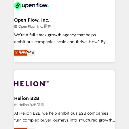
HIPAA-aware; CASL-compliant; GDPR-ready
Design, Migrations + Integrations. Mole Street’s
implementations where required 💡 Why 500+
mission is empowering others to realize their
Clients Choose Us: Elite Partner; technical, fast, and
greatness, which is achieved through creating
Open Flow, Inc.
built to scale.
absolute clarity, derived from a well-defined
由 Open Flow, Inc. 提供
strategy, executed well, and reported on with clear
We’re a full-stack growth agency that helps
results. The culture is driven by core values; Joy, Grit,
ambitious companies scale and thrive. How? By
Accountability, Curiosity, Authenticity, Growth
upgrading and streamlining every single revenue-
菁英级
5.0
Mindedness, and Clarity. We are driven to win for the
generating aspect of your business. We’re proud
collective good of the company and its clientele, and
HubSpot Elite Solutions Partners and devout CRM
dedicated to breaking the mold from the agency of
nerds who can harness HubSpot’s custom digital
the past into the consultancy of the future. Great
tools to improve each touchpoint of your customer
things are happening.
experience. Working hand-in-hand with your team,
we’ll assemble a RevOps machine that drives more
traffic, generates better leads and crushes your
Helion B2B
revenue goals. We've worked with thousands of
由 Helion B2B 提供
HubSpot customers and we'd love to work with you
At Helion B2B, we help ambitious B2B companies
too! Clients come to us for: Advanced CRM solutions
turn complex buyer journeys into structured growth
System Integrations both Custom and Native to
engines. With deep experience in B2B SaaS,