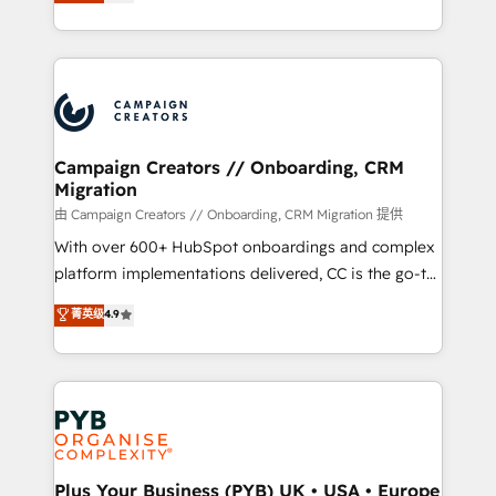
sales processes to generate growth. Our offer spans
implement HubSpot effectively and optimize your
from Strategy to Operations. We specialize in CRM
digital processes. 🔹 Trusted by Industry Leaders
onboarding and implementation, web design, sales
With an average rating of 4.9/5 and a proven track
& marketing automation, and digital marketing. With
record of business transformation, our growth-first
extensive experience working with tech companies
approach has helped brands dominate their
and manufacturers since 2002, we are committed to
markets.
empowering our clients and developing their
Campaign Creators // Onboarding, CRM
Migration
autonomy. Get to grips with HubSpot through
guided implementation and seamless integration of
由 Campaign Creators // Onboarding, CRM Migration 提供
the CRM platform into your digital ecosystem. Would
With over 600+ HubSpot onboardings and complex
you like support in deploying your inbound
platform implementations delivered, CC is the go-to
marketing strategy? We'll provide support tailored
Elite Solutions Partner for businesses ready to
菁英级
4.9
to your needs and sales objectives. With 125+
migrate, replatform, and scale smarter. We specialize
certifications, we are part of the most certified
in high-impact CRM and CMS migrations and
Canadian agencies, and we both hold Onboarding
onboarding from platforms like Salesforce, NetSuite,
Accreditations. Based in Canada (coast to coast), our
Zoho, Pardot, Marketo, Microsoft Dynamics, Wix,
services are offered in both English & French.
WordPress and legacy CRMs, turning fragmented
systems into unified, growth-ready HubSpot
architectures that accelerate revenue operations and
Plus Your Business (PYB) UK • USA • Europe