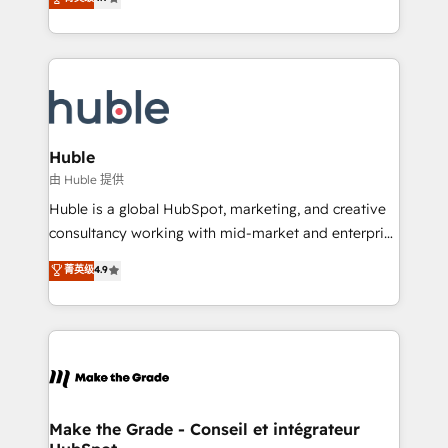
platform • Client/member portals built on HubSpot •
developing a new website to lead generation and
CaterSuite for the catering industry • Custom and
digital marketing; we do it all (and with great
complex integrations: SAM.gov, GovWin,
results)! In short, our services include: - HubSpot
QuickBooks, PandaDoc, ClickUp, Shopify, Mapsly,
consultancy: onboarding, training, data migration -
WooCommerce, BuilderTrend, and more Experience
HubSpot development: websites, custom modules,
the difference — reach out to see how AI + HubSpot
integrations - Marketing & sales solutions: digital
can transform your business.
marketing, advertising, campaigns, content and
Huble
design We connect people, data and technology to
由 Huble 提供
improve customer experiences. With our bright
Huble is a global HubSpot, marketing, and creative
people, exciting ideas and can-do mentality, we
consultancy working with mid-market and enterprise
ensure revenue growth on a daily basis. So tell us
businesses. We go beyond implementation, shaping
菁英级
4.9
your challenge; our passionate and growth driven
the strategy, processes, and teams that turn
team of 100+ experts is ready for you! Driving digital
HubSpot into a genuine growth engine. Named
growth | www.brightdigital.com
HubSpot's Global Partner of the Year in 2024,
consistently ranked among their top 5 partners
worldwide, and with over 15 years in the ecosystem,
Huble has built a track record that speaks for itself.
One company, one operating model, delivering
Make the Grade - Conseil et intégrateur