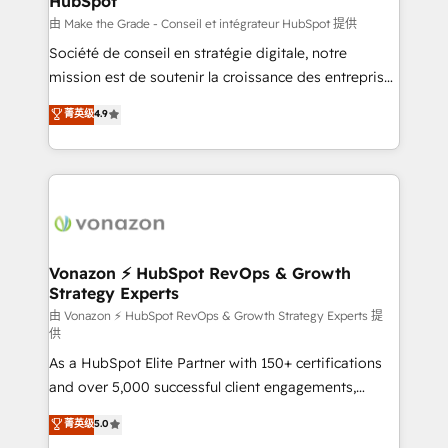
HubSpot
across offices and consulting teams in the UK, USA,
Canada, Germany, France, Belgium, Singapore, and
由 Make the Grade - Conseil et intégrateur HubSpot 提供
South Africa. Certified compliant with ISO/IEC
Société de conseil en stratégie digitale, notre
27001:2022 and ISO 9001:2015 across all seven
mission est de soutenir la croissance des entreprises
international offices and 175+ employees.
B2B à travers l’acquisition de nouveaux clients,
菁英级
4.9
l'intégration CRM et le développement des revenus
auprès de vos comptes existants. En France et à
l'international, nous travaillons avec des ETI
ambitieuses, des grands groupes voulant aller au-
delà d’une simple transformation digitale et des
startups florissantes. Nos 3 grandes expertises sont :
➤ L’intégration de CRM et de méthodologie RevOps
Vonazon ⚡ HubSpot RevOps & Growth
Strategy Experts
pour aligner les équipes marketing, commerciales et
support client (data migration, synchronisation API,
由 Vonazon ⚡ HubSpot RevOps & Growth Strategy Experts 提
供
audit et maintenance) ➤ La création de sites internet
As a HubSpot Elite Partner with 150+ certifications
de conversion qui transforment les visiteurs en
and over 5,000 successful client engagements,
opportunités d'affaires ➤ La mise en place de
Vonazon turns marketing complexity into
stratégies d'acquisition marketing (SEO, SEA,
菁英级
5.0
measurable, scalable growth. From onboarding to
inbound, automatisation marketing, ABM, IA,