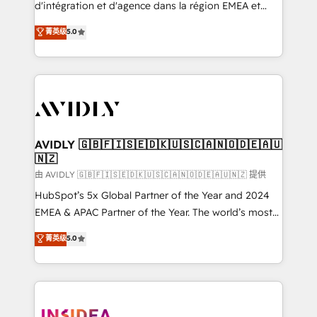
& conversion strategy that drive results. 🤖AI
d'intégration et d'agence dans la région EMEA et
Strategy: Activate Breeze Agents, configure HubSpot
North America. Avec plus de 115 experts en
菁英级
5.0
AI, & maximize AEO with tailored AI services. 🧩
marketing automation, Growth, Revops, CRM et
Integrations: Extend HubSpot with custom
webdesign. Markentive is both a consulting firm, a
integrations, hosting, & maintenance.
digital agency and an integrator. With over 115
experts in marketing automation, growth, revops,
CRM and webdesign (We focus on EMEA - USA
customers).
AVIDLY 🇬🇧🇫🇮🇸🇪🇩🇰🇺🇸🇨🇦🇳🇴🇩🇪🇦🇺
🇳🇿
由 AVIDLY 🇬🇧🇫🇮🇸🇪🇩🇰🇺🇸🇨🇦🇳🇴🇩🇪🇦🇺🇳🇿 提供
HubSpot’s 5x Global Partner of the Year and 2024
EMEA & APAC Partner of the Year. The world’s most
experienced and fully accredited HubSpot Solutions
菁英级
5.0
Partner. 🚀 With 2,750+ HubSpot projects delivered
and 370+ specialists across EMEA, APAC and NAM,
we de-risk complex CRM programmes and
accelerate ROI across every HubSpot Hub. 🧭 From
multi-region migrations to AI-powered automation,