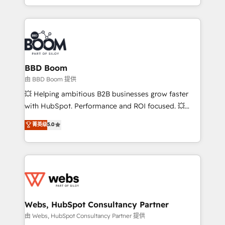
enterprise-grade campaigns, our in-house team
emailing) Informations clés : - 10 ans d'expérience -
builds scalable strategies that drive long-term
100+ intégrations CRM HubSpot réussies - 40
revenue. ⚙️ HubSpot Integration & Optimization •
experts conseil - 150 certifications HubSpot
Seamless CRM, CMS, and automation setup •
cumulées
Complex platform migrations and data cleanups •
Custom APIs and third-party integrations 📈 End-to-
BBD Boom
End Revenue Acceleration • Lifecycle marketing and
由 BBD Boom 提供
pipeline growth programs • Sales enablement tools
💥 Helping ambitious B2B businesses grow faster
and CRM optimization • Retention strategies with
with HubSpot. Performance and ROI focused. 💥
customer journey mapping 🏅 Elite-Level HubSpot
BBD Boom is the HubSpot partner that can help you
菁英级
5.0
Execution • 750+ onboardings and 2,000+
to HubSpot Better. We work with your teams to
implementations • Deep expertise across marketing,
solve all your HubSpot challenges and improve user
sales, and service hubs • Built-in flexibility for
adoption, sales process and marketing results.
startups to global brands
Services 📚 Onboarding your team to HubSpot for
the first time 🔧 Designing and optimising your
HubSpot set-up for better results 🌐 Website design
and build using HubSpot 🔌 Integrating HubSpot
Webs, HubSpot Consultancy Partner
with other systems 🎓 Training your teams to be
由 Webs, HubSpot Consultancy Partner 提供