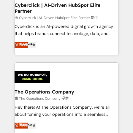
from other CRMs to HubSpot without data loss or
Cyberclick | AI-Driven HubSpot Elite
Partner
downtime. 🔹 RevOps Strategy: Align teams,
processes, and data to drive revenue efficiency. 🔹
由 Cyberclick | AI-Driven HubSpot Elite Partner 提供
Integrations: Connect HubSpot with your tech stack
Cyberclick is an AI-powered digital growth agency
for better adoption. 🔹 Custom Solutions: Build
that helps brands connect technology, data, and
tailored apps, workflows, and configurations. We are
creativity to achieve measurable results. Founded in
菁英级
4.9
SOC 2 Type II and ISO 27001 certified, reinforcing
Barcelona and operating across Spain, LATAM, and
our commitment to data security and compliance. At
the UK, we support global companies in building
OneMetric, we help revenue teams focus on the
smarter marketing, sales, and customer success
OneMetric that matters most: revenue.
strategies. As the only HubSpot Elite Partner in
Iberia (Spain & Portugal), we combine human insight
with intelligent automation to drive sustainable
growth. Our multidisciplinary team designs solutions
The Operations Company
that simplify complexity, boost performance, and
由 The Operations Company 提供
turn innovation into real impact. 🌍 Highlights •
Hey there! At The Operations Company, we’re all
HubSpot Partner since 2012 • 2022 EMEA Impact
about turning your operations into a seamless
Award: Best Integration • 150+ successful HubSpot
experience that powers real results. We specialize in
菁英级
5.0
projects • Clients in 30+ industries • Proprietary
transforming complex systems into efficient,