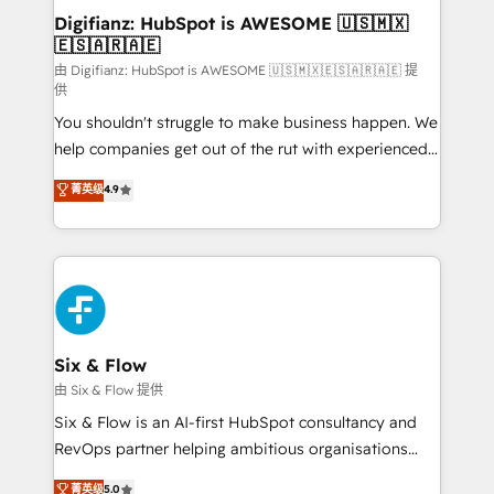
Transformation / Web Development • RevOps &
Digifianz: HubSpot is AWESOME 🇺🇸🇲🇽
🇪🇸🇦🇷🇦🇪
Sales Consulting • Marketing Automation What
makes us different? 🚀 Top 0.5% of global HubSpot
由 Digifianz: HubSpot is AWESOME 🇺🇸🇲🇽🇪🇸🇦🇷🇦🇪 提
供
agencies ⚙️ The strongest technical ability and
You shouldn't struggle to make business happen. We
integration capabilities 💼 Consultative, long-term
help companies get out of the rut with experienced,
partners who will embed ourselves into your
process-oriented teams implementing HubSpot
business, processes and systems 🏢 We specialise in
菁英级
4.9
Marketing, Sales, Service, CMS and Operations Hub,
working with mid-market and enterprise
so selling and actually engaging with your customers
organisations, global organisations and those with
feels easy and pain-free. We are a top ranked
complex use cases 🏆 CRM Implementation,
HubSpot Elite Partner, winner of Rookie of the Year
Platform Enablement, Custom Integration and
and Customer First Awards, 4.9/5 rating in HubSpot
Onboarding Accredited 🔐 ISO27001 & ISO9001
Reviews and 4.9/5 rating in Clutch Reviews. Digifianz
Certified
helps the following industries: logistics & 3PL, home
Six & Flow
improvement & construction, branding and
由 Six & Flow 提供
commercialization, real estate, health, education,
Six & Flow is an AI-first HubSpot consultancy and
SaaS, Software Dev & IT and consulting, make the
RevOps partner helping ambitious organisations
most out of their HubSpot experience operating in
grow with clarity, confidence, and intelligence.
菁英级
5.0
the United States, EU, UAE, Mexico and Latin