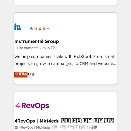
revenue process. Sales, marketing, and service wired
transform brand experiences As one of the few full-
together. ➤ AI and Integrations: Layer Breeze AI,
service creative agencies in the HubSpot
custom agents, and APIs to remove manual work. ➤
ecosystem, we blend strategy, technology, & award-
Ongoing Management: Monthly tune-ups, feature
winning design to build scalable, globally
rollouts, adoption coaching. Buying HubSpot,
regionalized HubSpot websites, integrated
switching to it, or reviving a stale portal? We are
marketing campaigns, & RevOps frameworks that
Instrumental Group
built for the work.
fuel long-term success We connect the entire
由 Instrumental Group 提供
customer lifecycle through seamless integrations,
We help companies scale with HubSpot. From small
ensure long-term adoption with change-
projects to growth campaigns, to CRM and websites.
management programs, and align marketing, sales,
Hire an agency that's experienced in every inch of
菁英级
4.9
and service to drive sustainable growth With 6 key
HubSpot and willing to work hand-in-hand with your
HubSpot accreditations and experience across
team to simplify the complex and build a better
hundreds of organizations in dozens of industries,
experience for your team and customers.
there’s a good chance one of our globally integrated
teams has worked with clients just like you Let’s
explore whether S2 is the partner you’ve been
looking for...and get your next big initiative moving!
4RevOps | Mkt4edu 🇧🇷 🇲🇽 🇵🇹 🇦🇪 🇺🇸
由 4RevOps | Mkt4edu 🇧🇷 🇲🇽 🇵🇹 🇦🇪 🇺🇸 提供