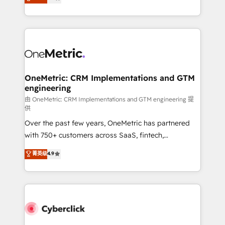
Operating across the UK, Netherlands, Ireland, and
America. From casual user to super fan: make
Canada, we’ve delivered thousands of successful
HubSpot an experience you LOVE!
HubSpot projects for mid-market and enterprise
clients worldwide, with over 10 years experience. We
combine HubSpot, data, and AI to design connected
go-to-market systems that align people, process,
and technology for predictable, scalable revenue
OneMetric: CRM Implementations and GTM
engineering
growth. Our expertise spans RevOps, CRM and data
architecture, AI enablement, and strategic marketing,
由 OneMetric: CRM Implementations and GTM engineering 提
供
delivered through our proprietary FLAIR framework
Over the past few years, OneMetric has partnered
for responsible AI adoption. As a HubSpot Elite
with 750+ customers across SaaS, fintech,
Partner and ISO 27001:2022 certified consultancy,
healthcare, real estate, and other industries. With
we blend strategy, creativity, and technology to help
菁英级
4.9
150+ HubSpot-certified experts, we deliver scalable
organisations scale smarter and grow stronger.
solutions to complex GTM and RevOps challenges.
Our Expertise 🔹 Onboarding & Implementation:
Accredited HubSpot Partner, ensuring smooth setup
tailored to your GTM motion. 🔹 Migrations:
Accredited HubSpot Partner, ensuring migration