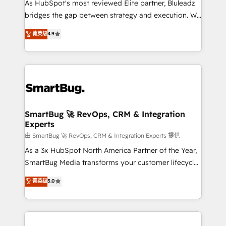
As HubSpot's most reviewed Elite partner, Bluleadz
bridges the gap between strategy and execution. We
don't just "set up tools" — we install the GTM
菁英级
4.9
Operating System (GTM OS) to align your leadership
and engineer a portal that drives predictable
revenue velocity. 🚀 GTM Strategy & Alignment
Workshops & Sprints: Identify "Valleys of Death"
stalling growth. Fix your ICP, Math, and Story to stop
"accelerating a mess." ⚙️ Elite Engineering & AI
Scalable Architecture: Zero-technical-debt setup
SmartBug 🚀 RevOps, CRM & Integration
Experts
across all Hubs, validated by our 7 HubSpot
Accreditations. AI-Powered RevOps: Breeze AI,
由 SmartBug 🚀 RevOps, CRM & Integration Experts 提供
custom AI agents, and high-integrity migrations for
As a 3x HubSpot North America Partner of the Year,
total reporting clarity. Security & Compliance: SOC 2
SmartBug Media transforms your customer lifecycle
Type II and HIPAA attested for enterprise-grade data
into a revenue engine. Our unified ecosystem
菁英级
5.0
security. 🏆 Why Bluleadz? GTM OS Partner | 16+
includes specialized divisions Globalia (AI &
Years Experience | 1,000+ Five-Star Reviews
Software) and Point Success Media (Paid Media),
making this the official home for all three brands. 🔄
Implementation & Integration - Seamless migrations