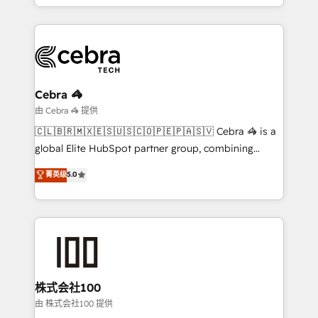
technology for integrations • Multilingual team:
scalable solutions that work across your entire
English, Spanish, Portuguese & Italian 👉 Grow
organization. We’re a unique blend of deep HubSpot
smarter with AI and HubSpot.
expertise, strategic thinking, and hands-on
operational know-how. We know that no two
businesses are alike, so we don’t do cookie-cutter
solutions. Instead, we dive in to understand your
Cebra 🦓
needs, goals, and challenges to deliver solutions that
由 Cebra 🦓 提供
fit like a glove. We’re committed to being both
🇨🇱🇧🇷🇲🇽🇪🇸🇺🇸🇨🇴🇵🇪🇵🇦🇸🇻 Cebra 🦓 is a
highly effective and fun to work with. We believe in
global Elite HubSpot partner group, combining
efficient processes, as well as building great
technology, marketing and media expertise across
菁英级
5.0
relationships. Your success is our success, and we’re
Latin America and Southern Europe, with teams
all in this together! From startup to enterprise, we’ll
across 9 countries. Born in Chile, we combine local
make sure your HubSpot setup becomes a
insight with international reach to help businesses
powerhouse of productivity, so you can focus on
grow. For over 12 years, we’ve delivered 500+
what matters most: growing your business and
HubSpot implementations, building end-to-end
wowing your customers. Let’s make HubSpot work
solutions that integrate CRM, AI automation, inbound
smarter for you!
and loop marketing, content, and digital creativity.
株式会社100
Our multicultural team works in Spanish, Portuguese,
由 株式会社100 提供