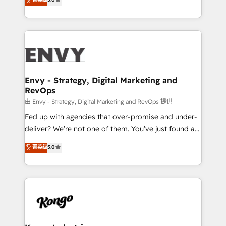
management to drive measurable results. As part of
the fast-growing Siloy Group, we unite more than
250+ HubSpot experts across Europe – ready to
build a CRM architecture optimized to support your
business goals. Talk to us if you’re looking to: -
Connect marketing, sales and operations around one
reliable source of truth - Unlock the full value of your
Envy - Strategy, Digital Marketing and
RevOps
CRM and marketing data, not just implement a
system - Accelerate impact with a partner who
由 Envy - Strategy, Digital Marketing and RevOps 提供
understands both strategy and technology
Fed up with agencies that over-promise and under-
deliver? We’re not one of them. You’ve just found a
B2B Tech Marketing & RevOps agency that delivers
菁英级
5.0
clear communication and real results—seriously.
Since 2014, we’ve helped brands like Yotpo,
Passport Card, BrandShield, Nuvei, and Fiverr
Enterprise clean up their RevOps, build predictable
pipelines, and make sense of their HubSpot data. As
a project or ongoing service, we help with: - RevOps
that keeps revenue moving – fixing messy lead