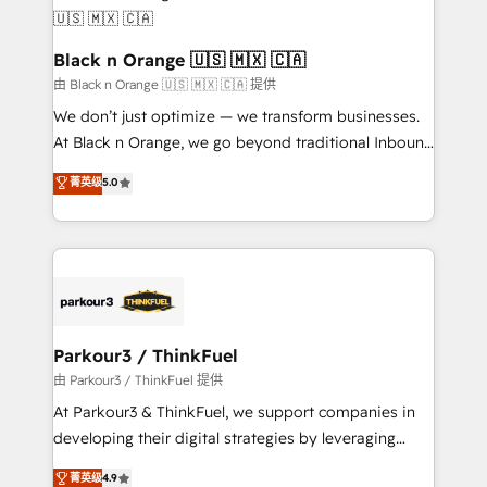
référencement, votre stratégie digitale et le pilotage
business up for long-term success. Unlock your
et l'intégration d'HubSpot ! Les grandes phases d'un
business. If not now, when?
projet HubSpot avec DIGITALISIM : 🧽 Nettoyage,
Black n Orange 🇺🇸 🇲🇽 🇨🇦
migration et intégration des bases de données. 🚀
由 Black n Orange 🇺🇸 🇲🇽 🇨🇦 提供
Développement des interfaces avec vos logiciels
We don’t just optimize — we transform businesses.
métiers ⚙️ Configuration de la plateforme HubSpot
At Black n Orange, we go beyond traditional Inbound
📈 Configuration de rapports et tableaux de bord 🤝
Marketing with our exclusive methodologies:
菁英级
5.0
Book Process & Guidelines utilisateurs 🎓
BOOMS and BOOST. Together, they form a powerful
Formations des utilisateurs
combination that has driven success for over 800
businesses worldwide. As Elite HubSpot Partners, we
specialize in crafting high-performance growth
strategies that integrate data-driven marketing,
automation, and revenue intelligence to help
companies scale faster and smarter. 🔹 BOOMS:
Parkour3 / ThinkFuel
Demand generation for all your buyers With BOOMS,
由 Parkour3 / ThinkFuel 提供
you invest in 100% of your buyers, accelerating your
At Parkour3 & ThinkFuel, we support companies in
growth and positioning yourself as an undisputed
developing their digital strategies by leveraging
leader. 🔹 BOOST: Optimize your digital
technologies and automating their marketing and
菁英级
4.9
transformation process A methodology designed to