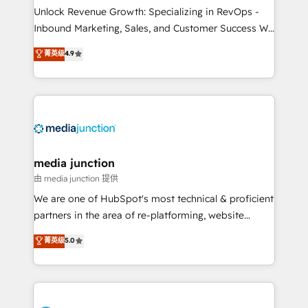
Unlock Revenue Growth: Specializing in RevOps -
Inbound Marketing, Sales, and Customer Success We
specialize in driving revenue growth for companies
菁英级
4.9
across industries through tailored marketing, sales,
and customer success strategies, utilizing RevOps
methodologies. As Latin America's largest HubSpot
partner and a global leader in education market, we
offer unparalleled insights. Operating in five
countries—Brazil, UAE (Abu Dhabi/Dubai/Sharjah),
Mexico, USA, and Portugal—we've executed over a
media junction
hundred successful operations. Our approach,
由 media junction 提供
rooted in RevOps principles, integrates analysis,
We are one of HubSpot's most technical & proficient
training, planning, and qualification. Leveraging
partners in the area of re-platforming, website
technology, data analytics, CRM optimization, and
design & development. We specialize in multi-hub
菁英级
5.0
inbound marketing tactics, we focus on
implementations for mid-market & enterprise
understanding, nurturing, and converting leads.
companies. We are woman-owned, powered by
Partner with us to unlock your business's full
coffee, and we ❤️ dogs. We produce award-winning
potential and achieve sustained growth in today's
work for our clients. 🏆2023 Technical Expertise