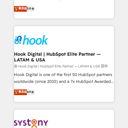
certifications and accreditations, we deliver both the
helps mid-market revenue teams transform how
菁英级
5.0
technical know-how and strategic guidance you
they sell, market, and serve. We don't just build your
need to succeed.
HubSpot—we teach your team to own it, then stay
to help you keep winning. What We Do ⚙️ CRM
Implementations across Marketing, Sales, Service,
Data & Content 📈 Sales & Marketing Alignment +
Revenue Team Enablement 🤖 Breeze AI & Custom
Agent Creation 🔄 Custom Integrations & Data
Hook Digital | HubSpot Elite Partner —
LATAM & USA
Migration Why 1406 We become part of your team.
Your team learns while we build. We fix what others
由 Hook Digital | HubSpot Elite Partner — LATAM & USA 提供
broke. Built for mid-market reality—practical
Hook Digital is one of the first 50 HubSpot partners
solutions that work with your actual headcount and
worldwide (since 2010) and a 7x HubSpot Awarded
constraints. By the Numbers 🏆 Top 1% of all
Elite Partner. With 500+ projects across the U.S.,
菁英级
4.9
HubSpot partners 🔄 Top 5% globally in client
Brazil, and LATAM, we combine global expertise with
retention 📅 8+ years of consistent results since 2017
regional experience. Today, we are Brazil’s largest
Who We Serve Revenue teams, marketing leaders,
HubSpot Elite Partner—trusted by companies across
and sales ops at mid-market companies ready to
the Americas to scale smarter. ⚙️ CRM
move beyond spreadsheets into unified systems
Implementation & Migration Onboarding across all