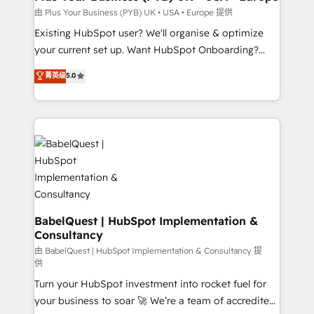
performance. - Multi-object CRM migration, cleanup,
由 Plus Your Business (PYB) UK • USA • Europe 提供
and implementation. - Pre-built and custom
Existing HubSpot user? We'll organise & optimize
integrations across your full tech stack. - Custom
your current set up. Want HubSpot Onboarding?
object setup, CMS builds, and full-funnel automation.
We'll customise your CRM & automate your business
菁英级
5.0
- Dashboards, lifecycle campaigns, and lead
processes. Welcome to our Profile! We can help
nurturing sequences. - Cross-hub setup across
with... • CRM implementation, reports & workflows,
Marketing, Sales, Operations, and Service Hubs. -
and team training • CRM migration: Salesforce,
Ongoing optimization, managed support, and
Pipedrive, Dynamics etc • Technical projects inc.
scalable retainers. Let’s make HubSpot your most
Custom API integrations & ERP systems inc. SAP and
powerful growth engine. Built to convert, scale, and
Netsuite A little about us... • Boutique 'Elite' Team (12
drive results.
super skilled members) • 150+ Clients for Sales Hub,
Marketing Hub, Service Hub, Data Hub and Website
(CMS) • ISO/IEC 27001:2022, ISO 9001:2015 and
BabelQuest | HubSpot Implementation &
Consultancy
now... ISO 42001: 2023 certified • Exclusive AI
'GuardHub' governance framework, based on ISO
由 BabelQuest | HubSpot Implementation & Consultancy 提
供
42001 - helping you 'organise complexity' 𝗥𝗲𝗮𝗱𝘆
Turn your HubSpot investment into rocket fuel for
𝗳𝗼𝗿 𝘁𝗵𝗲 𝗻𝗲𝘅𝘁 𝘀𝘁𝗲𝗽? Click the 👈 '𝗖𝗼𝗻𝘁𝗮𝗰𝘁
your business to soar 🚀 We’re a team of accredited
𝗯𝘂𝘀𝗶𝗻𝗲𝘀𝘀' button to get in touch (𝘸𝘦'𝘳𝘦 𝘴𝘶𝘱𝘦𝘳