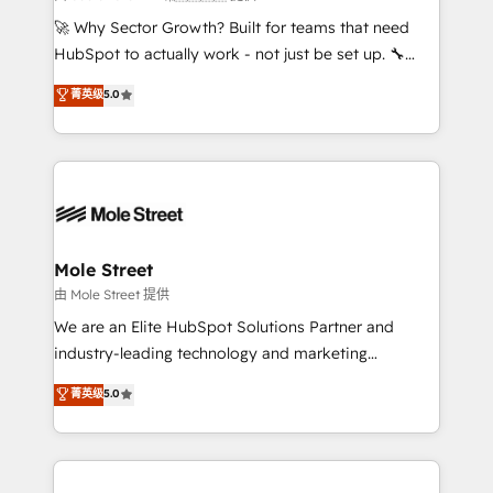
proyectos y nos vamos. Nos quedamos como
🚀 Why Sector Growth? Built for teams that need
socios estratégicos, ayudando a sostener y escalar
HubSpot to actually work - not just be set up. 🔧
lo que construimos juntos. Porque crecer sin orden
HubSpot Experts: Onboarding, migrations,
菁英级
5.0
no es crecer — es solo moverse rápido. 🌎
automation, and training built for adoption. ⚡ Highly
Operamos en Colombia, Perú, México, Ecuador,
Technical Execution: ERP, EMR and Custom
Chile, Panamá, Bolivia, Argentina y República
Integrations; complex builds delivered in weeks, not
Dominicana — con experiencia real en educación,
months. 🤖 AI Consulting & Agents: AI-powered
retail, salud, banca, bienes raíces, construcción y
workflows; automation agents; process optimization
B2B. ✅ Crece con orden. Crece con Grows.
inside HubSpot. 🏆 Industry Experience: 🏥
Healthcare: HIPAA implementations; secure data
Mole Street
workflows 💼 Financial Services: compliant
由 Mole Street 提供
workflows; audit-ready reporting ⚖️ Legal: client
We are an Elite HubSpot Solutions Partner and
intake; pipeline and document workflows 🛒 E-
industry-leading technology and marketing
Commerce: Shopify, WooCommerce; lifecycle and
consultancy. Our focus is on enterprise and mid-
菁英级
5.0
revenue automation 🏢 Real Estate: deal pipelines;
market B2B companies globally that want a strategic
portfolio and lifecycle management 🏭
approach to execute their goals through creative
Manufacturing: ERP integrations; operational
applications of our solutions; Technical HubSpot
alignment 🛡️ Compliance & Data Considerations:
Consulting, Content Marketing, Growth-Driven