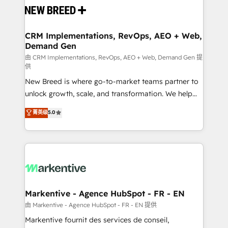
and system integrations powered by Globalia’s
technical development team. - 19 HubSpot-certified
trainers to drive platform adoption. 📈 Revenue
CRM Implementations, RevOps, AEO + Web,
Demand Gen
Generation - Full-funnel marketing and high-
performance advertising via Point Success Media. -
由 CRM Implementations, RevOps, AEO + Web, Demand Gen 提
供
Expert deployment of Breeze AI and custom agents
New Breed is where go-to-market teams partner to
to automate growth. 🏆 Elite Excellence - 8 platform
unlock growth, scale, and transformation. We help
accreditations and deep HIPAA-compliance
companies activate HubSpot’s AI-powered
expertise. - A team of 250+ experts dedicated to
菁英级
5.0
customer platform and operationalize HubSpot’s
your resilient growth.
Loop Marketing framework through expert-led
services, smart agents, and purpose-built apps,
tailored to your business. Together, we unlock
results, fast. ⚙️CRM & RevOps: Align all Hubs to your
buyer journey for clean data, scalability, & reporting.
🎯Demand Gen & ABM: Drive pipeline with inbound,
Markentive - Agence HubSpot - FR - EN
ABM, AEO, SEO, & paid media. 👩‍💻Web Design:
由 Markentive - Agence HubSpot - FR - EN 提供
Build high-performing websites with UX, messaging,
Markentive fournit des services de conseil,