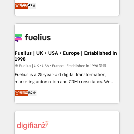
HubSpot experts ready to help you. We can
𝘳𝘦𝘴𝘱𝘰𝘯𝘴𝘪𝘷𝘦)
菁英级
4.9
implement the platform into complex business
environments, optimise what you've got and make
sure you can actually use it, build your website in
HubSpot or create an inbound marketing strategy
for you and execute it on HubSpot. We are on the
G-Cloud 14 CCS (Crown Commercial Service)
framework, meaning we've been accredited by
Fuelius | UK • USA • Europe | Established in
1998
HubSpot and vetted by the CCS, which means we
can support public sector companies as well the
由 Fuelius | UK • USA • Europe | Established in 1998 提供
other ones listed in our profile. Our services: -
Fuelius is a 25-year-old digital transformation,
HubSpot implementation - HubSpot CMS website
marketing automation and CRM consultancy. We
build We can do lots of things. But everything we do
enable mid-market and enterprise clients to
菁英级
5.0
is there for you to: - Grow revenue, and run your
maximise their return from digital and fuel their
business more efficiently - Build stronger
growth. We modernise platforms, streamline
relationships with customers - Make better
operations that are causing inefficiencies, improve
decisions with data - Find a new voice and reach
customer experiences, integrate systems, and
more people - Get the most out of your HubSpot
supercharge revenue operations Key services: • CRM
investment
Implementation • Systems Integration • Digital