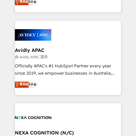
菁英级
5.0
HubSpot Data System Migrations between systems
manufacturing, FinTech, MedTech, and consulting, we
to HubSpot New lead generation strategies Time-
specialize in lead generation and aligning marketing
saving automations Fresh growth campaigns Robust
and sales around the customer. As a HubSpot Elite
help desk Unified revenue operations Dynamic
Partner, we’re experts in data architecture,
website development Award-winning creative
migrations, integrations, and process mapping. Our
design We live and breathe HubSpot and are ready
approach is hands-on and collaborative, rooted in
to take on real challenges!
real industry insight and a deep understanding of
Avidly APAC
B2B challenges. From onboarding to enterprise CRM
由 Avidly APAC 提供
migrations, we help you unlock value across every
Officially APAC's #1 HubSpot Partner every year
hub. Because we don’t just implement tools – we
since 2019, we empower businesses in Australia,
make them work for your business. Since 2010,
New Zealand, and globally to realise their full
菁英级
5.0
we’ve seen how the right HubSpot setup drives real
potential through enterprise HubSpot CRM
results: better leads, stronger sales meetings, and
implementation. And we deliver best practice across
lasting customer relationships. If you want a partner
the whole HubSpot platform, covering marketing,
who combines strategy and execution – and pushes
sales, service, CMS and integrations. We work with
you to get the most from your investment – we’re
all businesses, from start-up to Enterprise, and have
ready.
delivered the largest HubSpot implementations in
the world. Our human approach to digital
NEXA COGNITION (N/C)