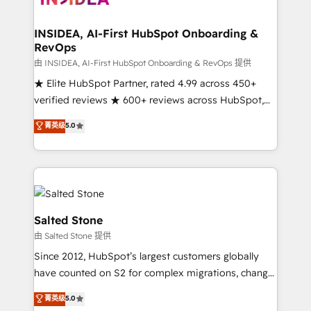
we turn complexity into clarity, human at global
scale. 🏆 HubSpot’s CEO called us “the partner of the
INSIDEA, AI-First HubSpot Onboarding &
RevOps
future.” Others agree it is proof of trust built through
measurable impact.
由 INSIDEA, AI-First HubSpot Onboarding & RevOps 提供
★ Elite HubSpot Partner, rated 4.99 across 450+
verified reviews ★ 600+ reviews across HubSpot,
G2 & Clutch ★ 150+ in-house HubSpot-certified
菁英级
5.0
experts ★ 1,500+ implementations across 25+
countries ★ AI-first, RevOps-led, onboarding-
obsessed INSIDEA helps growing companies turn
HubSpot into a revenue engine. We onboard your
team, migrate your data, and build AI-powered
workflows that drive adoption from week one, in
Salted Stone
your time zone. What we do: ➤ Onboarding: Live in
由 Salted Stone 提供
weeks, with workflows built around your business,
Since 2012, HubSpot’s largest customers globally
not a template. ➤ Migration: Move from any legacy
have counted on S2 for complex migrations, change
CRM. Zero downtime, full data integrity. ➤
management, systems integration, and creative
Implementation: Configure HubSpot to run your
菁英级
5.0
solutions that deliver measurable impact and