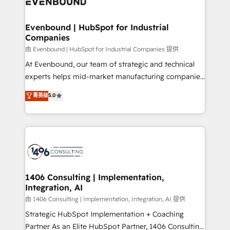
and—most importantly—simple. That’s why we lean
革を、構想から実装・定着までPMOとして主導。「設
into bold ideas and shape them into thoughtful
定の代行ではなく、設計の責任」を引き受け、部門横断
products and strategies that actually make a
Evenbound | HubSpot for Industrial
の統合・浸透・変革管理を実行します。 ▸ CMS戦略設
Companies
difference.
計・構築：リード獲得・CVR・SEOを前提にした情報設
由 Evenbound | HubSpot for Industrial Companies 提供
計・導線設計・テンプレート設計をContent Hubで一体
At Evenbound, our team of strategic and technical
提供。 ▸ 既存CRM・MAからの移行支援：Salesforce・
experts helps mid-market manufacturing companies
Marketo・Pardot等からの移行、カスタム設計、履歴
achieve real growth. We specialize in delivering
データ移行と活用設計まで。 ▸ AEO対応：ChatGPT・
菁英级
5.0
tailored solutions that drive results by leveraging
Perplexity等のAI検索からの流入・引用を前提にコンテ
HubSpot’s platform and data to fuel success.
ンツとサイト構造を最適化。 🏆 なぜ100incを選ぶの
Technical Solutions: - HubSpot Technical Consulting -
か？ ✓ HubSpot Eliteパートナー認定 ✓ HubSpotアワ
HubSpot CRM Implementation - HubSpot
ード受賞・HUGリーダー ✓ ISO27001:2022 /
Onboarding - Data Migration & Integrations -
ISO9001:2015 取得 ✓ 400社以上の導入実績 ✓
Technical Audit & Optimization Strategic Solutions: -
HubSpot大百科 出版 CRM・AI活用に関するご相談、現
Revenue Operations - Inbound Marketing -
1406 Consulting | Implementation,
状整理の壁打ちなど、構想段階からお気軽にお問い合わ
Integration, AI
Outbound Marketing - HubSpot CMS Website
せください。
Design & Development We empower our clients to
由 1406 Consulting | Implementation, Integration, AI 提供
reach their full potential by providing transparent,
Strategic HubSpot Implementation + Coaching
relationship-driven support. With over 300 HubSpot
Partner As an Elite HubSpot Partner, 1406 Consulting