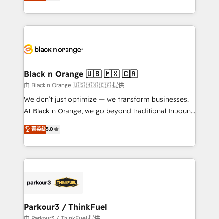
réussite des entreprises passe par l’innovation web,
detailed financial rationale with a focus on ROI and
le marketing digital, et la relation client ! C'est
TCO. As a trusted extension of your team, we
pourquoi, nos experts sont à la fois capables de
believe in the power of partnership. Together, we
gérer votre projet de création de site internet, votre
embark on a transformational journey that sets your
référencement, votre stratégie digitale et le pilotage
business up for long-term success. Unlock your
et l'intégration d'HubSpot ! Les grandes phases d'un
business. If not now, when?
projet HubSpot avec DIGITALISIM : 🧽 Nettoyage,
Black n Orange 🇺🇸 🇲🇽 🇨🇦
migration et intégration des bases de données. 🚀
由 Black n Orange 🇺🇸 🇲🇽 🇨🇦 提供
Développement des interfaces avec vos logiciels
We don’t just optimize — we transform businesses.
métiers ⚙️ Configuration de la plateforme HubSpot
At Black n Orange, we go beyond traditional Inbound
📈 Configuration de rapports et tableaux de bord 🤝
Marketing with our exclusive methodologies:
菁英级
5.0
Book Process & Guidelines utilisateurs 🎓
BOOMS and BOOST. Together, they form a powerful
Formations des utilisateurs
combination that has driven success for over 800
businesses worldwide. As Elite HubSpot Partners, we
specialize in crafting high-performance growth
strategies that integrate data-driven marketing,
automation, and revenue intelligence to help
companies scale faster and smarter. 🔹 BOOMS:
Parkour3 / ThinkFuel
Demand generation for all your buyers With BOOMS,
由 Parkour3 / ThinkFuel 提供