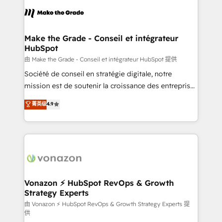
consistently ranked among their top 5 partners
lasts. So if you're ready to become the most trusted
worldwide, and with over 15 years in the ecosystem,
voice in your market, let’s talk.
Huble has built a track record that speaks for itself.
One company, one operating model, delivering
Make the Grade - Conseil et intégrateur
HubSpot
across offices and consulting teams in the UK, USA,
Canada, Germany, France, Belgium, Singapore, and
由 Make the Grade - Conseil et intégrateur HubSpot 提供
South Africa. Certified compliant with ISO/IEC
Société de conseil en stratégie digitale, notre
27001:2022 and ISO 9001:2015 across all seven
mission est de soutenir la croissance des entreprises
international offices and 175+ employees.
B2B à travers l’acquisition de nouveaux clients,
菁英级
4.9
l'intégration CRM et le développement des revenus
auprès de vos comptes existants. En France et à
l'international, nous travaillons avec des ETI
ambitieuses, des grands groupes voulant aller au-
delà d’une simple transformation digitale et des
startups florissantes. Nos 3 grandes expertises sont :
➤ L’intégration de CRM et de méthodologie RevOps
Vonazon ⚡ HubSpot RevOps & Growth
Strategy Experts
pour aligner les équipes marketing, commerciales et
support client (data migration, synchronisation API,
由 Vonazon ⚡ HubSpot RevOps & Growth Strategy Experts 提
供
audit et maintenance) ➤ La création de sites internet