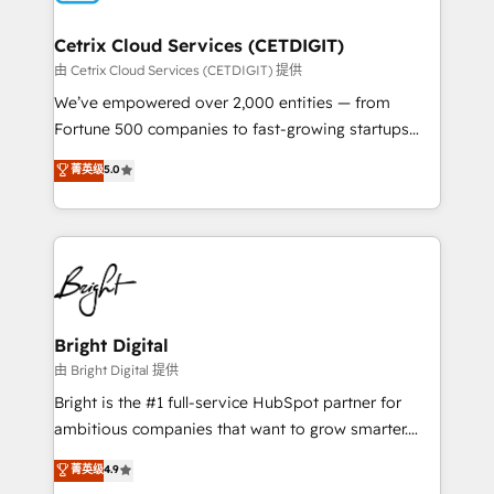
Award 🏆2022 Platform Migration Excellence Impact
Award 🏆2020 Elite Solutions Partner 🏆2019
Cetrix Cloud Services (CETDIGIT)
Integrations HubSpot Impact Award 🏆2019
由 Cetrix Cloud Services (CETDIGIT) 提供
Marketing Enablement HubSpot Impact Award 🏆
We’ve empowered over 2,000 entities — from
2018 Website Design HubSpot Impact Award 🏆2017
Fortune 500 companies to fast-growing startups
Website Design HubSpot Impact Award 🏆2016
and nonprofits — to streamline operations, scale
菁英级
5.0
Growth-Driven Design Agency of the Year 🏆2016
revenue, and unlock the full potential of HubSpot.
Sales Enablement HubSpot Impact Award 🏆2015
With deep technical and industry expertise, we fuse
Growth-Driven Design Agency of the Year 🏆2015
automation, integration, and AI innovation to deliver
Became the 5th Agency to reach Diamond 🏆2014
lasting impact. We specialize in: • Turnkey and end-
HubSpot COS Performance Award 🏆2014 HubSpot
to-end HubSpot implementations • Onboarding for
COS Design Award 🏆2013 HubSpot Marketplace
Sales, Service, Marketing & Content Hubs • AI voice
Provider of the Year 🏆2011 Became a HubSpot
and chat agents, predictive automation, and smart
Bright Digital
Partner 📆Founded in 1997
workflows • Salesforce + HubSpot integration •
由 Bright Digital 提供
RevOps and AI-driven sales enablement • Website
Bright is the #1 full-service HubSpot partner for
design and CMS development • ERP integration: SAP,
ambitious companies that want to grow smarter.
NetSuite, Microsoft Dynamics, … • Data cleansing
From HubSpot onboarding, to training, from
菁英级
4.9
and CRM migration from any platform •
developing a new website to lead generation and