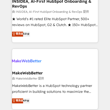
marketing campaigns, & RevOps frameworks that
INSIDEA, AI-First HubSpot Onboarding &
RevOps
fuel long-term success We connect the entire
customer lifecycle through seamless integrations,
由 INSIDEA, AI-First HubSpot Onboarding & RevOps 提供
ensure long-term adoption with change-
★ World's #1 rated Elite HubSpot Partner, 500+
management programs, and align marketing, sales,
reviews on HubSpot, G2 & Clutch. ★ 150+ HubSpot
and service to drive sustainable growth With 6 key
Certified Experts & Trainers across the team ★
菁英级
5.0
HubSpot accreditations and experience across
1,500+ implementations across five continents ★ AI-
hundreds of organizations in dozens of industries,
First, RevOps-led, Onboarding obsessed ★
there’s a good chance one of our globally integrated
Company of the Year 2024/25 INSIDEA helps
teams has worked with clients just like you Let’s
growing companies turn HubSpot into a revenue
explore whether S2 is the partner you’ve been
engine. We onboard your team, migrate your data,
looking for...and get your next big initiative moving!
and build AI-powered workflows that drive adoption
from week one, in your time zone. What we do ➤
MakeWebBetter
Onboarding: Live in weeks, with workflows built
由 MakeWebBetter 提供
around your business, not a template. ➤ Migration:
MakeWebBetter is a HubSpot technology partner
Move from any legacy CRM. Zero downtime, full data
proficient in building solutions to maximize the
integrity. ➤ Implementation: Configure HubSpot to
operational efficiency of HubSpot. The fastest-
菁英级
4.9
run your revenue process. Sales, marketing, and
growing tech-enabler & facilitator, MakeWebBetter,
service wired together. ➤ AI and Integrations: Layer
hands you the blend of HubSpot expertise &