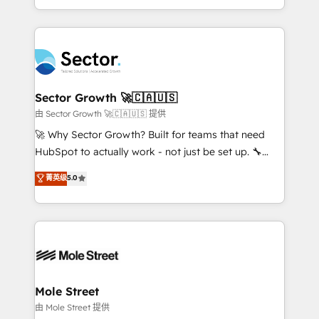
HubSpot temps réel, formation équipes. 🏆 +350
dispersos y procesos que dependen de personas
projets livrés. Accrédités HubSpot CRM
clave — no de sistemas. Eso frena el crecimiento,
Implementation, Data Migration & Custom
aunque tengas buena tecnología y ganas de escalar.
Integration. 📩 Parlons de votre projet →
⚙️ Grows ordena los procesos comerciales, alinea
digitaweb.com
marketing, ventas y servicio, e implementa HubSpot
de forma que genera resultados reales desde las
Sector Growth 🚀🇨🇦🇺🇸
primeras semanas — no meses. 🤝 No entregamos
由 Sector Growth 🚀🇨🇦🇺🇸 提供
proyectos y nos vamos. Nos quedamos como
🚀 Why Sector Growth? Built for teams that need
socios estratégicos, ayudando a sostener y escalar
HubSpot to actually work - not just be set up. 🔧
lo que construimos juntos. Porque crecer sin orden
HubSpot Experts: Onboarding, migrations,
菁英级
5.0
no es crecer — es solo moverse rápido. 🌎
automation, and training built for adoption. ⚡ Highly
Operamos en Colombia, Perú, México, Ecuador,
Technical Execution: ERP, EMR and Custom
Chile, Panamá, Bolivia, Argentina y República
Integrations; complex builds delivered in weeks, not
Dominicana — con experiencia real en educación,
months. 🤖 AI Consulting & Agents: AI-powered
retail, salud, banca, bienes raíces, construcción y
workflows; automation agents; process optimization
B2B. ✅ Crece con orden. Crece con Grows.
inside HubSpot. 🏆 Industry Experience: 🏥
Healthcare: HIPAA implementations; secure data
Mole Street
workflows 💼 Financial Services: compliant
由 Mole Street 提供