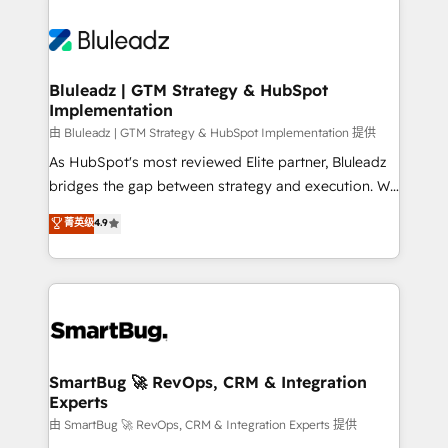
Bluleadz | GTM Strategy & HubSpot
Implementation
由 Bluleadz | GTM Strategy & HubSpot Implementation 提供
As HubSpot's most reviewed Elite partner, Bluleadz
bridges the gap between strategy and execution. We
don't just "set up tools" — we install the GTM
菁英级
4.9
Operating System (GTM OS) to align your leadership
and engineer a portal that drives predictable
revenue velocity. 🚀 GTM Strategy & Alignment
Workshops & Sprints: Identify "Valleys of Death"
stalling growth. Fix your ICP, Math, and Story to stop
"accelerating a mess." ⚙️ Elite Engineering & AI
Scalable Architecture: Zero-technical-debt setup
SmartBug 🚀 RevOps, CRM & Integration
Experts
across all Hubs, validated by our 7 HubSpot
Accreditations. AI-Powered RevOps: Breeze AI,
由 SmartBug 🚀 RevOps, CRM & Integration Experts 提供