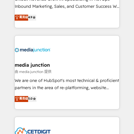
Inbound Marketing, Sales, and Customer Success We
specialize in driving revenue growth for companies
菁英级
4.9
across industries through tailored marketing, sales,
and customer success strategies, utilizing RevOps
methodologies. As Latin America's largest HubSpot
partner and a global leader in education market, we
offer unparalleled insights. Operating in five
countries—Brazil, UAE (Abu Dhabi/Dubai/Sharjah),
Mexico, USA, and Portugal—we've executed over a
media junction
hundred successful operations. Our approach,
由 media junction 提供
rooted in RevOps principles, integrates analysis,
We are one of HubSpot's most technical & proficient
training, planning, and qualification. Leveraging
partners in the area of re-platforming, website
technology, data analytics, CRM optimization, and
design & development. We specialize in multi-hub
菁英级
5.0
inbound marketing tactics, we focus on
implementations for mid-market & enterprise
understanding, nurturing, and converting leads.
companies. We are woman-owned, powered by
Partner with us to unlock your business's full
coffee, and we ❤️ dogs. We produce award-winning
potential and achieve sustained growth in today's
work for our clients. 🏆2023 Technical Expertise
competitive market.
Impact Award 🏆2022 Technical Expertise Impact