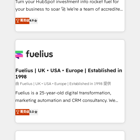
Turn your HubSpot investment into rocket fuel for
GuardHub: our AI governance framework, built on
your business to soar 🚀 We’re a team of accredited
ISO 42001 Ready for the next step? Click the 👈
HubSpot experts ready to help you. We can
'𝗖𝗼𝗻𝘁𝗮𝗰𝘁 𝗯𝘂𝘀𝗶𝗻𝗲𝘀𝘀' button to get in touch (𝘸𝘦'𝘳𝘦
菁英级
4.9
implement the platform into complex business
𝘴𝘶𝘱𝘦𝘳 𝘳𝘦𝘴𝘱𝘰𝘯𝘴𝘪𝘷𝘦)
environments, optimise what you've got and make
sure you can actually use it, build your website in
HubSpot or create an inbound marketing strategy
for you and execute it on HubSpot. We are on the
G-Cloud 14 CCS (Crown Commercial Service)
framework, meaning we've been accredited by
Fuelius | UK • USA • Europe | Established in
1998
HubSpot and vetted by the CCS, which means we
can support public sector companies as well the
由 Fuelius | UK • USA • Europe | Established in 1998 提供
other ones listed in our profile. Our services: -
Fuelius is a 25-year-old digital transformation,
HubSpot implementation - HubSpot CMS website
marketing automation and CRM consultancy. We
build We can do lots of things. But everything we do
enable mid-market and enterprise clients to
菁英级
5.0
is there for you to: - Grow revenue, and run your
maximise their return from digital and fuel their
business more efficiently - Build stronger
growth. We modernise platforms, streamline
relationships with customers - Make better
operations that are causing inefficiencies, improve
decisions with data - Find a new voice and reach
customer experiences, integrate systems, and