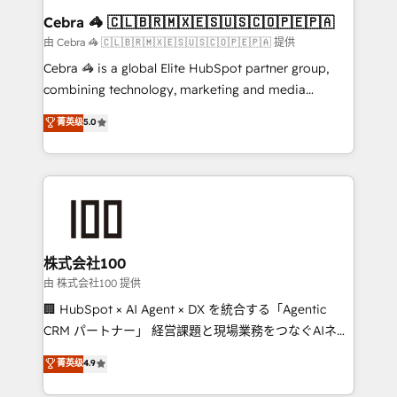
CS: 245% organic growth & +751% new visitors for a
Cebra 🦓 🇨🇱🇧🇷🇲🇽🇪🇸🇺🇸🇨🇴🇵🇪🇵🇦
full-funnel HubSpot project ✨ CS: 415% conversion
由 Cebra 🦓 🇨🇱🇧🇷🇲🇽🇪🇸🇺🇸🇨🇴🇵🇪🇵🇦 提供
boost with a new HubSpot site Recognized leaders:
Cebra 🦓 is a global Elite HubSpot partner group,
🏆 HubSpot Platform Migration Impact Award 🏆
combining technology, marketing and media
Clutch HubSpot Global Leader 🏆 Finalist: HubSpot
expertise across Latin America and Southern
菁英级
5.0
Inbound Campaign of the Year 🏆 Gold AVA Digital
Europe, with teams across 7 countries. Born in Chile,
Award for Best Website 🌟 Accreditations: CRM
we combine local insight with international reach to
Implementation, HubSpot Content Experience, CRM
help businesses grow through technology, creativity,
Data Migration & Custom Integration
AI and strategy. For over 12 years, we’ve delivered
500+ HubSpot implementations, building end-to-
end solutions that integrate CRM, AI automation,
inbound and loop marketing, content, and digital
株式会社100
creativity. Our multicultural team works in Spanish,
由 株式会社100 提供
Portuguese, and English to design scalable strategies
🏢 HubSpot × AI Agent × DX を統合する「Agentic
that drive measurable growth. 🌎 Highlights: • 10+
CRM パートナー」 経営課題と現場業務をつなぐAIネイ
years as a HubSpot partner. • 2023 Impact Awards:
ティブ・エージェンシーとして、HubSpot Eliteの実装
菁英级
4.9
Platform Migration Excellence. • Top 3 Partner of the
力で顧客フロント業務を再設計します。 💡 100inc は何
Year LATAM 2022, 2023, 2024, 2025. • Partner of the
をする会社か？ HubSpotを共通基盤に、AIエージェン