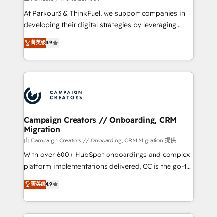
you invest in 100% of your buyers, accelerating your
At Parkour3 & ThinkFuel, we support companies in
growth and positioning yourself as an undisputed
developing their digital strategies by leveraging
leader. 🔹 BOOST: Optimize your digital
technologies and automating their marketing and
菁英级
4.9
transformation process A methodology designed to
sales processes to generate growth. Our offer spans
implement HubSpot effectively and optimize your
from Strategy to Operations. We specialize in CRM
digital processes. 🔹 Trusted by Industry Leaders
onboarding and implementation, web design, sales
With an average rating of 4.9/5 and a proven track
& marketing automation, and digital marketing. With
record of business transformation, our growth-first
extensive experience working with tech companies
approach has helped brands dominate their
and manufacturers since 2002, we are committed to
markets.
empowering our clients and developing their
Campaign Creators // Onboarding, CRM
Migration
autonomy. Get to grips with HubSpot through
guided implementation and seamless integration of
由 Campaign Creators // Onboarding, CRM Migration 提供
the CRM platform into your digital ecosystem. Would
With over 600+ HubSpot onboardings and complex
you like support in deploying your inbound
platform implementations delivered, CC is the go-to
marketing strategy? We'll provide support tailored
Elite Solutions Partner for businesses ready to
菁英级
4.9
to your needs and sales objectives. With 125+
migrate, replatform, and scale smarter. We specialize
certifications, we are part of the most certified
in high-impact CRM and CMS migrations and
Canadian agencies, and we both hold Onboarding
onboarding from platforms like Salesforce, NetSuite,