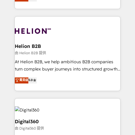
has been one of the longest-standing partners since
Platforms such as Salesforce, Dynamics, Pipedrive,
2012. We empower businesses to harness the full
and Marketo onto HubSpot. Our methodology
potential of HubSpot by combining strategic
literally transforms the way the businesses we work
insights with technical excellence, we deliver
with attract and retain customers, manage their
bespoke HubSpot solutions tailored to drive
business people and processes, and how they
measurable growth and operational efficiency. Why
service their customers.
Choose Nexa Cognition? 🚀 HubSpot Expertise: Our
Helion B2B
certified team specialises in CRM implementation,
由 Helion B2B 提供
marketing automation, and revenue operations. 🤝
At Helion B2B, we help ambitious B2B companies
Custom Solutions: From onboarding and
turn complex buyer journeys into structured growth
integrations, to RevOps and training. We align
engines. With deep experience in B2B SaaS,
菁英级
5.0
HubSpot with your business needs. 🌟 Proven
manufacturing, FinTech, MedTech, and consulting, we
Results: We’ve helped businesses of all sizes
specialize in lead generation and aligning marketing
accelerate revenue growth, improve operational
and sales around the customer. As a HubSpot Elite
efficiency, and achieve ROI. 🔧 Flexible Service
Partner, we’re experts in data architecture,
Packages: Choose ongoing support or project-based
migrations, integrations, and process mapping. Our
solutions. We offer service packages designed to fit
approach is hands-on and collaborative, rooted in
Digital360
your requirements. Contact us today!
real industry insight and a deep understanding of
由 Digital360 提供
B2B challenges. From onboarding to enterprise CRM