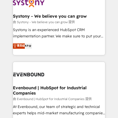
to accompany companies on their digital
Data & Content 📈 Sales & Marketing Alignment +
transformation journey.
Revenue Team Enablement 🤖 Breeze AI & Custom
Agent Creation 🔄 Custom Integrations & Data
Systony - We believe you can grow
Migration Why 1406 We become part of your team.
由 Systony - We believe you can grow 提供
Your team learns while we build. We fix what others
Systony is an experienced HubSpot CRM
broke. Built for mid-market reality—practical
implementation partner. We make sure to put your
solutions that work with your actual headcount and
organization's needs and goals first and think along
菁英级
4.9
constraints. By the Numbers 🏆 Top 1% of all
with your organization. We are only satisfied once
HubSpot partners 🔄 Top 5% globally in client
you are too. Why Systony? - 20+ years of
retention 📅 8+ years of consistent results since 2017
experience with CRM, Marketing, Sales & Service
Who We Serve Revenue teams, marketing leaders,
implementations - 500+ successful onboardings -
and sales ops at mid-market companies ready to
Own back-end developers - Complex data
move beyond spreadsheets into unified systems
migrations (e.g. Salesforce, MS Dynamics, Perfect
that drive real business results.
View, SuperOffice) - Custom integrations (e.g. MS
Evenbound | HubSpot for Industrial
Companies
Business Central, Navision, AX, SAP, Exact, AFAS) We
focus on growing B2B companies in the SME sector
由 Evenbound | HubSpot for Industrial Companies 提供
such as manufacturing, SaaS, business services and
At Evenbound, our team of strategic and technical
wholesaler companies. As an experienced HubSpot
experts helps mid-market manufacturing companies