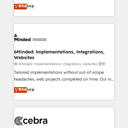
healthcare, real estate, and other industries. With
all in this together! From startup to enterprise, we’ll
菁英级
4.9
150+ HubSpot-certified experts, we deliver scalable
make sure your HubSpot setup becomes a
solutions to complex GTM and RevOps challenges.
powerhouse of productivity, so you can focus on
Our Expertise 🔹 Onboarding & Implementation:
what matters most: growing your business and
Accredited HubSpot Partner, ensuring smooth setup
wowing your customers. Let’s make HubSpot work
tailored to your GTM motion. 🔹 Migrations: Move
smarter for you!
from other CRMs to HubSpot without data loss or
downtime. 🔹 RevOps Strategy: Align teams,
6Minded: Implementations, Integrations,
Websites
processes, and data to drive revenue efficiency. 🔹
Integrations: Connect HubSpot with your tech stack
由 6Minded: Implementations, Integrations, Websites 提供
for better adoption. 🔹 Custom Solutions: Build
Tailored implementations without out-of-scope
tailored apps, workflows, and configurations. We are
headaches, web projects completed on time. Our in-
SOC 2 Type II and ISO 27001 certified, reinforcing
house team of certified CRM architects, experts,
菁英级
5.0
our commitment to data security and compliance. At
developers, designers, and marketers handles all
OneMetric, we help revenue teams focus on the
aspects of your HubSpot. ✨ 400+ global clients ✨
OneMetric that matters most: revenue.
100+ seamless migrations from 15+ different CRMs
✨ 100,000+ hours in HubSpot projects, 75+ full Hub
implementations, and 5,000+ pages ✨ CS: Clients
generating 7-digit MRR from inbound campaigns ✨