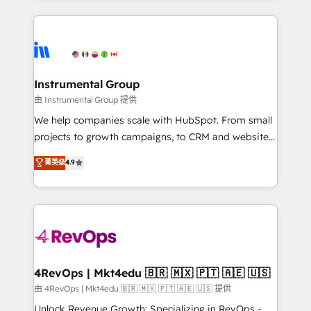
Breeze AI, custom agents, and APIs to remove
eminent solutions & integrations. Trust us to
manual work. ➤ Ongoing Management: Monthly
streamline your HubSpot experience. 🚀HubSpot
tune-ups, feature rollouts, adoption coaching. Buying
Elite Partners with 10+ years of HubSpot experience
HubSpot, switching to it, or reviving a stale portal?
🤝HubSpot Premier Integration partner 🤝Google
We are built for the work.
Premier Partner 2023 🌟5 HubSpot Accreditations 🌟
Instrumental Group
Won HubSpot Theme Challenge 2021 🌟INBOUND’19
由 Instrumental Group 提供
HubSpot Rising Star Why us? Harnessing the full
We help companies scale with HubSpot. From small
potential of the powerful HubSpot CRM. ✔️A team of
projects to growth campaigns, to CRM and websites.
HubSpot experts backed by over 10+ years of
Hire an agency that's experienced in every inch of
菁英级
4.9
HubSpot experience ✔️Flexible pricing models —
HubSpot and willing to work hand-in-hand with your
Hourly-fee (assigned one Dedicated HubSpot
team to simplify the complex and build a better
Admin); Monthly-fee (HubSpot Admin + Project
experience for your team and customers.
Manager); and Fixed Project Cost (as per
requirement). ✔️Helped over 25,000+ customers so
far with our HubSpot solutions. ✔️Bespoke apps &
on-demand bundle services. Connect with us today!
4RevOps | Mkt4edu 🇧🇷 🇲🇽 🇵🇹 🇦🇪 🇺🇸
由 4RevOps | Mkt4edu 🇧🇷 🇲🇽 🇵🇹 🇦🇪 🇺🇸 提供
Unlock Revenue Growth: Specializing in RevOps -