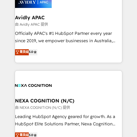
experience. Working hand-in-hand with your team,
we’ll assemble a RevOps machine that drives more
traffic, generates better leads and crushes your
Avidly APAC
revenue goals. We've worked with thousands of
由 Avidly APAC 提供
HubSpot customers and we'd love to work with you
Officially APAC's #1 HubSpot Partner every year
too! Clients come to us for: Advanced CRM solutions
since 2019, we empower businesses in Australia,
System Integrations both Custom and Native to
New Zealand, and globally to realise their full
菁英级
5.0
HubSpot Data System Migrations between systems
potential through enterprise HubSpot CRM
to HubSpot New lead generation strategies Time-
implementation. And we deliver best practice across
saving automations Fresh growth campaigns Robust
the whole HubSpot platform, covering marketing,
help desk Unified revenue operations Dynamic
sales, service, CMS and integrations. We work with
website development Award-winning creative
all businesses, from start-up to Enterprise, and have
design We live and breathe HubSpot and are ready
delivered the largest HubSpot implementations in
to take on real challenges!
the world. Our human approach to digital
NEXA COGNITION (N/C)
transformation is designed for businesses who want
由 NEXA COGNITION (N/C) 提供
to grow. And we're passionate about APAC
Leading HubSpot Agency geared for growth. As a
businesses leading the world in technology, agility
HubSpot Elite Solutions Partner, Nexa Cognition
and productivity. We also have a proven track
ranks in the top 1% of global HubSpot Partners and
菁英级
5.0
record migrating businesses from CRM & Marketing