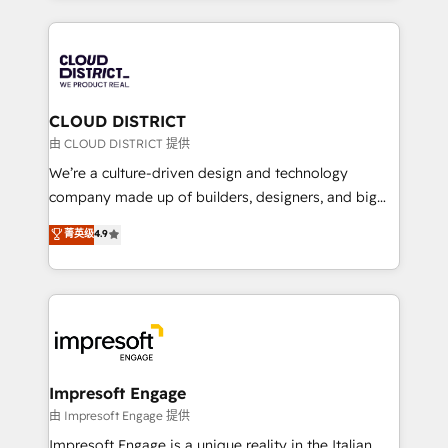
Year 2024. • Organizer of Aliados.ai (AI, marketing &
トを組み込んだ顧客フロント業務（マーケティング・営
tech global congress). 👉 Ready to scale your
業・CS）を組織全体で設計・実装する日本のAIネイテ
business with HubSpot? Let Cebra’s experts help
ィブ・エージェンシーです。事業部・グループ会社・部
you grow faster, smarter, and with impact.
門が分立する組織で、データと業務プロセスのサイロ化
を、CRMを軸とした全社共通基盤に再構築します。意
CLOUD DISTRICT
思決定者・PMO・現場担当者に並走します。 1️⃣
由 CLOUD DISTRICT 提供
HubSpot導入・活用支援 顧客データの一元化から、
We’re a culture-driven design and technology
GTMの見える化・自動化まで。全Hub統合運用、デー
company made up of builders, designers, and big
タ品質設計、グループ横断のCRM統合に対応します。
thinkers. We blend strategy, design, and
菁英级
4.9
2️⃣ AIエージェント組織構築 営業・マーケティング業務
development—always fueled by curiosity—to turn
の一部をAIが自律実行する組織への移行を設計・実装。
ideas, opportunities, and challenges into meaningful
Breeze・Claude等をHubSpotと連携させ、役割定義・
experiences. To us, technology is more than just
運用ルール・成果指標まで含めて設計します。 3️⃣ 全社
code; it’s about creating things that are useful, cool,
DX × AI推進のPMO伴走支援 複数部門をまたぐDX×AI変
and—most importantly—simple. That’s why we lean
革を、構想から実装・定着までPMOとして主導。「設
into bold ideas and shape them into thoughtful
定の代行ではなく、設計の責任」を引き受け、部門横断
products and strategies that actually make a
Impresoft Engage
の統合・浸透・変革管理を実行します。 ▸ CMS戦略設
difference.
由 Impresoft Engage 提供
計・構築：リード獲得・CVR・SEOを前提にした情報設
Impresoft Engage is a unique reality in the Italian