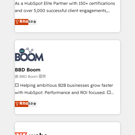
As a HubSpot Elite Partner with 150+ certifications
de conversion qui transforment les visiteurs en
and over 5,000 successful client engagements,
opportunités d'affaires ➤ La mise en place de
Vonazon turns marketing complexity into
stratégies d'acquisition marketing (SEO, SEA,
菁英级
5.0
measurable, scalable growth. From onboarding to
inbound, automatisation marketing, ABM, IA,
enterprise-grade campaigns, our in-house team
emailing) Informations clés : - 10 ans d'expérience -
builds scalable strategies that drive long-term
100+ intégrations CRM HubSpot réussies - 40
revenue. ⚙️ HubSpot Integration & Optimization •
experts conseil - 150 certifications HubSpot
Seamless CRM, CMS, and automation setup •
cumulées
Complex platform migrations and data cleanups •
Custom APIs and third-party integrations 📈 End-to-
BBD Boom
End Revenue Acceleration • Lifecycle marketing and
由 BBD Boom 提供
pipeline growth programs • Sales enablement tools
💥 Helping ambitious B2B businesses grow faster
and CRM optimization • Retention strategies with
with HubSpot. Performance and ROI focused. 💥
customer journey mapping 🏅 Elite-Level HubSpot
BBD Boom is the HubSpot partner that can help you
菁英级
5.0
Execution • 750+ onboardings and 2,000+
to HubSpot Better. We work with your teams to
implementations • Deep expertise across marketing,
solve all your HubSpot challenges and improve user
sales, and service hubs • Built-in flexibility for
adoption, sales process and marketing results.
startups to global brands
Services 📚 Onboarding your team to HubSpot for