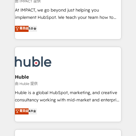
of your tech stack, syncing... 🛍️ Shopify or
由 IMPACT 提供
WooCommerce 💲 Stripe or Paypal 💰 Sage or
At IMPACT, we go beyond just helping you
Netsuite 🤖 Google or Microsoft ✍️ DocuSign or
implement HubSpot. We teach your team how to
PandaDoc 🌐 Avalara or Quaderno HubSnacks holds
master it. As the creators of the Endless Customers
菁英级
5.0
the rare Advanced "Custom Integrations"
System™ (the next evolution of They Ask, You
Accreditation, securely sync data across... 🔄 any
Answer), we’re the only HubSpot partner built
apps, in any direction. Stuck on your old CRM..?
entirely around coaching and training. That means
Migrate | seamlessly off your old CRM onto a clean
we don’t do the work for you; we help you build the
new HubSpot portal with Advanced Website and
skills, processes, and internal team you need to
CRM Migrations using our in-house "HubScrub" Tool.
attract the right buyers, close deals faster, and grow
without outside dependencies. You’ll learn how to: •
Huble
Set up, audit, and organize your HubSpot portal •
由 Huble 提供
Get your sales team fully using HubSpot • Track
Huble is a global HubSpot, marketing, and creative
pipeline and revenue across the entire buyer journey
consultancy working with mid-market and enterprise
• Build an in-house marketing team that drives
businesses. We go beyond implementation, shaping
菁英级
4.9
growth • Create content and videos that attract
the strategy, processes, and teams that turn
buyers • Use AI to scale smarter Our coaching-led
HubSpot into a genuine growth engine. Named
approach works best for companies that are done
HubSpot's Global Partner of the Year in 2024,
with outsourcing and ready to build something that