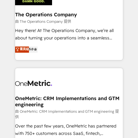
with intelligent automation to drive sustainable
growth. Our multidisciplinary team designs solutions
The Operations Company
that simplify complexity, boost performance, and
由 The Operations Company 提供
turn innovation into real impact. 🌍 Highlights •
Hey there! At The Operations Company, we’re all
HubSpot Partner since 2012 • 2022 EMEA Impact
about turning your operations into a seamless
Award: Best Integration • 150+ successful HubSpot
experience that powers real results. We specialize in
菁英级
5.0
projects • Clients in 30+ industries • Proprietary
transforming complex systems into efficient,
technology for integrations • Multilingual team:
scalable solutions that work across your entire
English, Spanish, Portuguese & Italian 👉 Grow
organization. We’re a unique blend of deep HubSpot
smarter with AI and HubSpot.
expertise, strategic thinking, and hands-on
operational know-how. We know that no two
businesses are alike, so we don’t do cookie-cutter
solutions. Instead, we dive in to understand your
OneMetric: CRM Implementations and GTM
engineering
needs, goals, and challenges to deliver solutions that
fit like a glove. We’re committed to being both
由 OneMetric: CRM Implementations and GTM engineering 提
供
highly effective and fun to work with. We believe in
Over the past few years, OneMetric has partnered
efficient processes, as well as building great
with 750+ customers across SaaS, fintech,
relationships. Your success is our success, and we’re