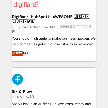
more people - Get the most out of your HubSpot
supercharge revenue operations Key services: • CRM
investment
Implementation • Systems Integration • Digital
Transformation / Web Development • RevOps &
Digifianz: HubSpot is AWESOME 🇺🇸🇲🇽
🇪🇸🇦🇷🇦🇪
Sales Consulting • Marketing Automation What
makes us different? 🚀 Top 0.5% of global HubSpot
由 Digifianz: HubSpot is AWESOME 🇺🇸🇲🇽🇪🇸🇦🇷🇦🇪 提
供
agencies ⚙️ The strongest technical ability and
You shouldn't struggle to make business happen. We
integration capabilities 💼 Consultative, long-term
help companies get out of the rut with experienced,
partners who will embed ourselves into your
process-oriented teams implementing HubSpot
business, processes and systems 🏢 We specialise in
菁英级
4.9
Marketing, Sales, Service, CMS and Operations Hub,
working with mid-market and enterprise
so selling and actually engaging with your customers
organisations, global organisations and those with
feels easy and pain-free. We are a top ranked
complex use cases 🏆 CRM Implementation,
HubSpot Elite Partner, winner of Rookie of the Year
Platform Enablement, Custom Integration and
and Customer First Awards, 4.9/5 rating in HubSpot
Onboarding Accredited 🔐 ISO27001 & ISO9001
Reviews and 4.9/5 rating in Clutch Reviews. Digifianz
Certified
helps the following industries: logistics & 3PL, home
Six & Flow
improvement & construction, branding and
由 Six & Flow 提供
commercialization, real estate, health, education,
Six & Flow is an AI-first HubSpot consultancy and
SaaS, Software Dev & IT and consulting, make the