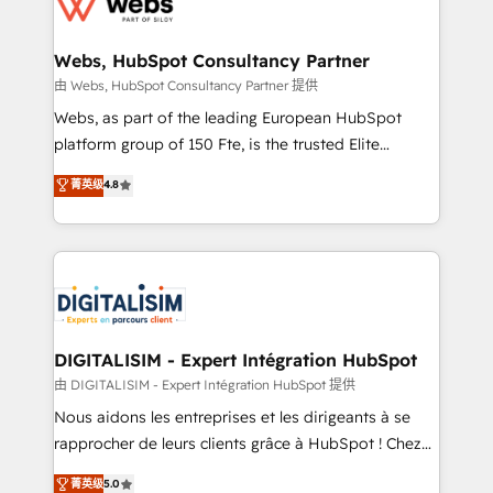
the first time 🔧 Designing and optimising your
HubSpot set-up for better results 🌐 Website design
and build using HubSpot 🔌 Integrating HubSpot
Webs, HubSpot Consultancy Partner
with other systems 🎓 Training your teams to be
由 Webs, HubSpot Consultancy Partner 提供
HubSpot pros 📊 Lead generation services using
Webs, as part of the leading European HubSpot
HubSpot Why us? - SIX HubSpot Accreditations -
platform group of 150 Fte, is the trusted Elite
awarded by HubSpot after a rigorous process for
HubSpot CRM Partner offering you a roadmap on
菁英级
4.8
CRM, Solutions Architecture, Onboarding , Data
maximizing EBITDA and achieving Commercial
Migration, Custom Integration & Platform
Excellence. With our targeted processes, we
Enablement -Onboarded over 500 businesses to
strengthen your digital transformation and minimize
HubSpot -Top 1% of partners worldwide -In-house
costs. As HubSpot's Advanced Accredited CRM
team of 25+ experts Contact us today to help you
Implementation partner, we provide expertise to
get more from your investment in HubSpot.
drive your business forward. Since 2015 we are fully
www.bbdboom.com
dedicated to HubSpot and with an experienced
DIGITALISIM - Expert Intégration HubSpot
team (50+), we work with reputable companies in
由 DIGITALISIM - Expert Intégration HubSpot 提供
B2B sectors such as manufacturing, SaaS and
Nous aidons les entreprises et les dirigeants à se
business services. We prepare a customized
rapprocher de leurs clients grâce à HubSpot ! Chez
business case that demonstrates the value and
DIGITALISIM, nous avons l'intime conviction que la
菁英级
5.0
impact of your digital transformation, including a