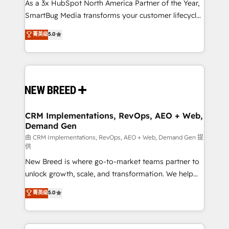
custom AI agents, and high-integrity migrations for
As a 3x HubSpot North America Partner of the Year,
total reporting clarity. Security & Compliance: SOC 2
SmartBug Media transforms your customer lifecycle
Type I and HIPAA attested for enterprise-grade data
into a revenue engine. Our unified ecosystem
菁英级
5.0
security. 🏆 Why Bluleadz? GTM OS Partner | 16+
includes specialized divisions Globalia (AI &
Years Experience | 1,000+ Five-Star Reviews
Software) and Point Success Media (Paid Media),
making this the official home for all three brands. 🔄
Implementation & Integration - Seamless migrations
and system integrations powered by Globalia’s
technical development team. - 19 HubSpot-certified
trainers to drive platform adoption. 📈 Revenue
CRM Implementations, RevOps, AEO + Web,
Demand Gen
Generation - Full-funnel marketing and high-
performance advertising via Point Success Media. -
由 CRM Implementations, RevOps, AEO + Web, Demand Gen 提
供
Expert deployment of Breeze AI and custom agents
New Breed is where go-to-market teams partner to
to automate growth. 🏆 Elite Excellence - 8 platform
unlock growth, scale, and transformation. We help
accreditations and deep HIPAA-compliance
companies activate HubSpot’s AI-powered
expertise. - A team of 250+ experts dedicated to
菁英级
5.0
customer platform and operationalize HubSpot’s
your resilient growth.
Loop Marketing framework through expert-led
services, smart agents, and purpose-built apps,