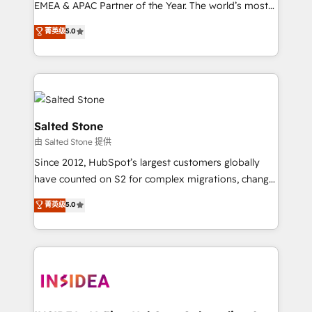
EMEA & APAC Partner of the Year. The world’s most
experienced and fully accredited HubSpot Solutions
菁英级
5.0
Partner. 🚀 With 2,750+ HubSpot projects delivered
and 370+ specialists across EMEA, APAC and NAM,
we de-risk complex CRM programmes and
accelerate ROI across every HubSpot Hub. 🧭 From
multi-region migrations to AI-powered automation,
we turn complexity into clarity, human at global
Salted Stone
scale. 🏆 HubSpot’s CEO called us “the partner of the
由 Salted Stone 提供
future.” Others agree it is proof of trust built through
Since 2012, HubSpot’s largest customers globally
measurable impact.
have counted on S2 for complex migrations, change
management, systems integration, and creative
菁英级
5.0
solutions that deliver measurable impact and
transform brand experiences As one of the few full-
service creative agencies in the HubSpot
ecosystem, we blend strategy, technology, & award-
winning design to build scalable, globally
regionalized HubSpot websites, integrated