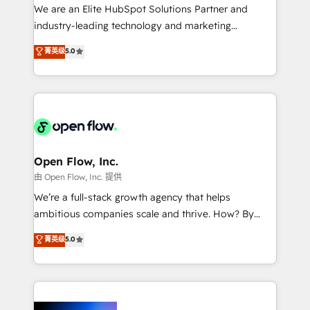
workflows; audit-ready reporting ⚖️ Legal: client
We are an Elite HubSpot Solutions Partner and
intake; pipeline and document workflows 🛒 E-
industry-leading technology and marketing
Commerce: Shopify, WooCommerce; lifecycle and
consultancy. Our focus is on enterprise and mid-
菁英级
5.0
revenue automation 🏢 Real Estate: deal pipelines;
market B2B companies globally that want a strategic
portfolio and lifecycle management 🏭
approach to execute their goals through creative
Manufacturing: ERP integrations; operational
applications of our solutions; Technical HubSpot
alignment 🛡️ Compliance & Data Considerations:
Consulting, Content Marketing, Growth-Driven
HIPAA-aware; CASL-compliant; GDPR-ready
Design, Migrations + Integrations. Mole Street’s
implementations where required 💡 Why 500+
mission is empowering others to realize their
Clients Choose Us: Elite Partner; technical, fast, and
greatness, which is achieved through creating
Open Flow, Inc.
built to scale.
absolute clarity, derived from a well-defined
由 Open Flow, Inc. 提供
strategy, executed well, and reported on with clear
We’re a full-stack growth agency that helps
results. The culture is driven by core values; Joy, Grit,
ambitious companies scale and thrive. How? By
Accountability, Curiosity, Authenticity, Growth
upgrading and streamlining every single revenue-
菁英级
5.0
Mindedness, and Clarity. We are driven to win for the
generating aspect of your business. We’re proud
collective good of the company and its clientele, and
HubSpot Elite Solutions Partners and devout CRM
dedicated to breaking the mold from the agency of
nerds who can harness HubSpot’s custom digital
the past into the consultancy of the future. Great
tools to improve each touchpoint of your customer
things are happening.