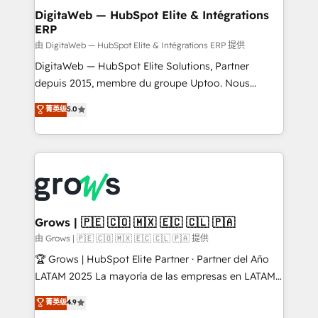
Station, Freshdesk, Intercom, and more. Custom
DigitaWeb — HubSpot Elite & Intégrations
ERP
objects, automations, and integrations built for
growth. 🚀 AI-Driven GTM Orchestration Unify
由 DigitaWeb — HubSpot Elite & Intégrations ERP 提供
HubSpot with LinkedIn, WhatsApp, email, paid
DigitaWeb — HubSpot Elite Solutions, Partner
media, and AI voice to drive pipeline. 🤖 AI Custom
depuis 2015, membre du groupe Uptoo. Nous
Agent Development Deploy AI agents for
aidons les ETI et PME B2B à unifier Marketing,
菁英级
5.0
prospecting, follow-ups, service triage, and
Ventes et Service sur HubSpot grâce à la Revenue
knowledge retrieval—built in HubSpot. ⚡ Fast-Track
Architecture : alignement des équipes, pipeline
& Growth-Track Services Fast-Track: Rapid HubSpot
prévisible, croissance mesurable. 🔌 Intégrations
onboarding in weeks Growth-Track: Unlock
complexes : ERP (Divalto, Sage X3, Cegid, Pennylane,
advanced optimization & adoption 📍 São Paulo, BR
Dynamics..), VOIP (Aircall, Ringover, Modjo), Shopify,
• Des Moines, IA • New York, NY
Oneflow. 💻 Développements custom : CRM UI
Extensions (React), Serverless Node.js, Custom
Grows | 🇵🇪 🇨🇴 🇲🇽 🇪🇨 🇨🇱 🇵🇦
Objects, thèmes HubL, agents IA & Breeze AI. 🎯
由 Grows | 🇵🇪 🇨🇴 🇲🇽 🇪🇨 🇨🇱 🇵🇦 提供
Secteurs : Industrie, Distribution B2B, SaaS, Services
🏆 Grows | HubSpot Elite Partner · Partner del Año
B2B, Immobilier, Viticulture, Finance. 🚀 Nos livrables
LATAM 2025 La mayoría de las empresas en LATAM
: migration sécurisée, implémentation Marketing +
no tienen un problema de herramientas. Tienen un
菁英级
4.9
Sales + Service Hub, synchronisation ERP ↔
problema de orden. Equipos desalineados, datos