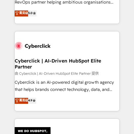
RevOps partner helping ambitious organisations
most out of their HubSpot experience operating in
grow with clarity, confidence, and intelligence.
菁英级
5.0
the United States, EU, UAE, Mexico and Latin
Operating across the UK, Netherlands, Ireland, and
America. From casual user to super fan: make
Canada, we’ve delivered thousands of successful
HubSpot an experience you LOVE!
HubSpot projects for mid-market and enterprise
clients worldwide, with over 10 years experience. We
combine HubSpot, data, and AI to design connected
go-to-market systems that align people, process,
and technology for predictable, scalable revenue
Cyberclick | AI-Driven HubSpot Elite
Partner
growth. Our expertise spans RevOps, CRM and data
architecture, AI enablement, and strategic marketing,
由 Cyberclick | AI-Driven HubSpot Elite Partner 提供
delivered through our proprietary FLAIR framework
Cyberclick is an AI-powered digital growth agency
for responsible AI adoption. As a HubSpot Elite
that helps brands connect technology, data, and
Partner and ISO 27001:2022 certified consultancy,
creativity to achieve measurable results. Founded in
菁英级
4.9
we blend strategy, creativity, and technology to help
Barcelona and operating across Spain, LATAM, and
organisations scale smarter and grow stronger.
the UK, we support global companies in building
smarter marketing, sales, and customer success
strategies. As the only HubSpot Elite Partner in
Iberia (Spain & Portugal), we combine human insight