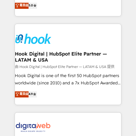
partner, we know how important user adoption is.
achieve real growth. We specialize in delivering
菁英级
5.0
That's why we have developed a step-by-step
tailored solutions that drive results by leveraging
implementation process that focuses on user
HubSpot’s platform and data to fuel success.
adoption. We’re experts on connecting data,
Technical Solutions: - HubSpot Technical Consulting -
technology and people with each other. Together we
HubSpot CRM Implementation - HubSpot
strive for optimal customer processes and
Onboarding - Data Migration & Integrations -
experiences. Systony – We believe you can grow!
Technical Audit & Optimization Strategic Solutions: -
Revenue Operations - Inbound Marketing -
Hook Digital | HubSpot Elite Partner —
LATAM & USA
Outbound Marketing - HubSpot CMS Website
Design & Development We empower our clients to
由 Hook Digital | HubSpot Elite Partner — LATAM & USA 提供
reach their full potential by providing transparent,
Hook Digital is one of the first 50 HubSpot partners
relationship-driven support. With over 300 HubSpot
worldwide (since 2010) and a 7x HubSpot Awarded
certifications and accreditations, we deliver both the
Elite Partner. With 500+ projects across the U.S.,
菁英级
4.9
technical know-how and strategic guidance you
Brazil, and LATAM, we combine global expertise with
need to succeed.
regional experience. Today, we are Brazil’s largest
HubSpot Elite Partner—trusted by companies across
the Americas to scale smarter. ⚙️ CRM
Implementation & Migration Onboarding across all
Hubs, plus migrations from Salesforce, Pipedrive, RD