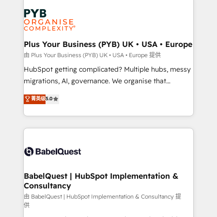
Accreditations. Based in Canada (coast to coast), our
Zoho, Pardot, Marketo, Microsoft Dynamics, Wix,
services are offered in both English & French.
WordPress and legacy CRMs, turning fragmented
systems into unified, growth-ready HubSpot
architectures that accelerate revenue operations and
Plus Your Business (PYB) UK • USA • Europe
performance. - Multi-object CRM migration, cleanup,
由 Plus Your Business (PYB) UK • USA • Europe 提供
and implementation. - Pre-built and custom
HubSpot getting complicated? Multiple hubs, messy
integrations across your full tech stack. - Custom
migrations, AI, governance. We organise that
object setup, CMS builds, and full-funnel automation.
complexity, so your team can put HubSpot to work...
菁英级
5.0
- Dashboards, lifecycle campaigns, and lead
Welcome to our Profile! We help with: • CRM
nurturing sequences. - Cross-hub setup across
implementation, reports, workflows, and team
Marketing, Sales, Operations, and Service Hubs. -
training • CRM migration from Salesforce, Pipedrive,
Ongoing optimization, managed support, and
Dynamics and others • Technical projects including
scalable retainers. Let’s make HubSpot your most
custom API integrations • AI governance for
powerful growth engine. Built to convert, scale, and
HubSpot-centred operations A little about us: •
drive results.
Boutique 'Elite' team of 12 • 150+ clients across Sales
BabelQuest | HubSpot Implementation &
Consultancy
Hub, Marketing Hub, Service Hub, Data Hub and
CMS • ISO/IEC 27001:2022, ISO 9001:2015, and ISO
由 BabelQuest | HubSpot Implementation & Consultancy 提
供
42001:2023 certified - the AI management standard •