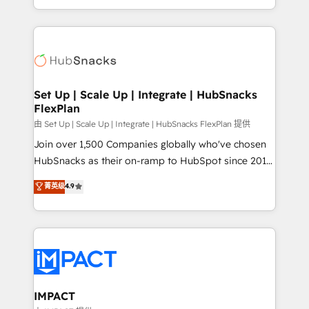
Client/member portals built on HubSpot • Custom
digital marketing; we do it all (and with great
and complex integrations: SAM.gov, GovWin,
results)! In short, our services include: - HubSpot
QuickBooks, PandaDoc, ClickUp, Shopify, Mapsly,
consultancy: onboarding, training, data migration -
WooCommerce, BuilderTrend, and more Experience
HubSpot development: websites, custom modules,
the difference — reach out to see how AI + HubSpot
integrations - Marketing & sales solutions: digital
can transform your business.
marketing, advertising, campaigns, content and
Set Up | Scale Up | Integrate | HubSnacks
FlexPlan
design We connect people, data and technology to
improve customer experiences. With our bright
由 Set Up | Scale Up | Integrate | HubSnacks FlexPlan 提供
people, exciting ideas and can-do mentality, we
Join over 1,500 Companies globally who've chosen
ensure revenue growth on a daily basis. So tell us
HubSnacks as their on-ramp to HubSpot since 2014
your challenge; our passionate and growth driven
Simple pay-as-you-go plans that accelerate value...
菁英级
4.9
team of 100+ experts is ready for you! Driving digital
1️⃣ Set Up | Onboarding New or Check-fixing existing
growth | www.brightdigital.com
HubSpot portals 2️⃣ Scale Up | 100% HubSpot Task
Execution... Global 24/7 ... All Experts 3️⃣ Integrate |
your entire Tech Stack with Custom Integrations
Slash months from your API Integration project... ⬅️
Click "Contact Business" ⬅️ to access 150+ Kickstart
Integration templates that put HubSpot in the center
IMPACT