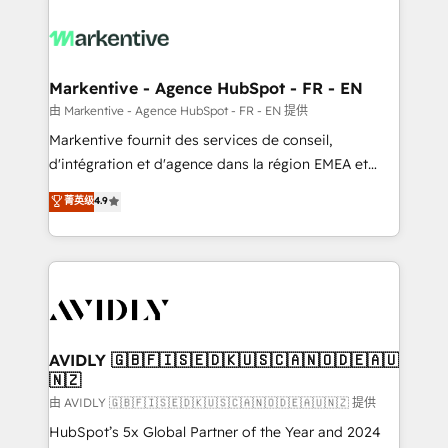
tailored to your business. Together, we unlock
results, fast. ⚙️CRM & RevOps: Align all Hubs to your
buyer journey for clean data, scalability, & reporting.
🎯Demand Gen & ABM: Drive pipeline with inbound,
Markentive - Agence HubSpot - FR - EN
ABM, AEO, SEO, & paid media. 👩‍💻Web Design:
由 Markentive - Agence HubSpot - FR - EN 提供
Build high-performing websites with UX, messaging,
Markentive fournit des services de conseil,
& conversion strategy that drive results. 🤖AI
d'intégration et d'agence dans la région EMEA et
Strategy: Activate Breeze Agents, configure HubSpot
North America. Avec plus de 115 experts en
菁英级
4.9
AI, & maximize AEO with tailored AI services. 🧩
marketing automation, Growth, Revops, CRM et
Integrations: Extend HubSpot with custom
webdesign. Markentive is both a consulting firm, a
integrations, hosting, & maintenance.
digital agency and an integrator. With over 115
experts in marketing automation, growth, revops,
CRM and webdesign (We focus on EMEA - USA
customers).
AVIDLY 🇬🇧🇫🇮🇸🇪🇩🇰🇺🇸🇨🇦🇳🇴🇩🇪🇦🇺
🇳🇿
由 AVIDLY 🇬🇧🇫🇮🇸🇪🇩🇰🇺🇸🇨🇦🇳🇴🇩🇪🇦🇺🇳🇿 提供
HubSpot’s 5x Global Partner of the Year and 2024