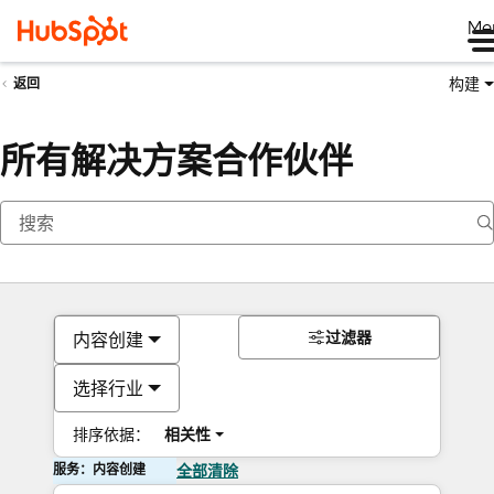
Me
构建
返回
所有解决方案合作伙伴
过滤器
内容创建
选择行业
排序依据：
相关性
服务：内容创建
全部清除