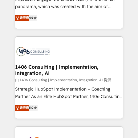
計・導線設計・テンプレート設計をContent Hubで一体
panorama, which was created with the aim of
提供。 ▸ 既存CRM・MAからの移行支援：Salesforce・
putting Customer Experience at the center by
Marketo・Pardot等からの移行、カスタム設計、履歴
菁英级
4.9
creating digital environments capable of integrating
データ移行と活用設計まで。 ▸ AEO対応：ChatGPT・
people, processes and data. We offer the best
Perplexity等のAI検索からの流入・引用を前提にコンテ
digital solutions on the market, ranging from CRM
ンツとサイト構造を最適化。 🏆 なぜ100incを選ぶの
processes and technologies to digital strategy, from
か？ ✓ HubSpot Eliteパートナー認定 ✓ HubSpotアワ
marketing automation to online and offline sales
ード受賞・HUGリーダー ✓ ISO27001:2022 /
processes through Customer Service Management,
ISO9001:2015 取得 ✓ 400社以上の導入実績 ✓
allowing companies to optimize processes and meet
1406 Consulting | Implementation,
HubSpot大百科 出版 CRM・AI活用に関するご相談、現
Integration, AI
the needs of the customer. We are part of Impresoft
状整理の壁打ちなど、構想段階からお気軽にお問い合わ
Group, a group of specialized and complementary
由 1406 Consulting | Implementation, Integration, AI 提供
せください。
companies that divide their offer into 4
Strategic HubSpot Implementation + Coaching
Competence Centers: Smart Manufacturing,
Partner As an Elite HubSpot Partner, 1406 Consulting
Customer First, Enabling Technologies & Security.
helps mid-market revenue teams transform how
菁英级
5.0
The synergies generated by these integrations,
they sell, market, and serve. We don't just build your
together with the combination of talents, skills,
HubSpot—we teach your team to own it, then stay
solutions and services, have allowed the group to
to help you keep winning. What We Do ⚙️ CRM
build an unrivaled offering portfolio on the market
Implementations across Marketing, Sales, Service,