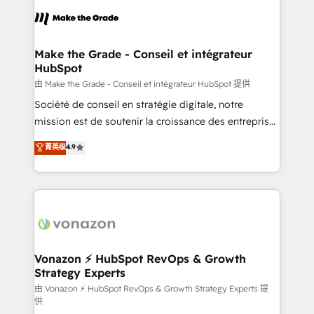
consistently ranked among their top 5 partners
lasts. So if you're ready to become the most trusted
worldwide, and with over 15 years in the ecosystem,
voice in your market, let’s talk.
Huble has built a track record that speaks for itself.
One company, one operating model, delivering
Make the Grade - Conseil et intégrateur
HubSpot
across offices and consulting teams in the UK, USA,
Canada, Germany, France, Belgium, Singapore, and
由 Make the Grade - Conseil et intégrateur HubSpot 提供
South Africa. Certified compliant with ISO/IEC
Société de conseil en stratégie digitale, notre
27001:2022 and ISO 9001:2015 across all seven
mission est de soutenir la croissance des entreprises
international offices and 175+ employees.
B2B à travers l’acquisition de nouveaux clients,
菁英级
4.9
l'intégration CRM et le développement des revenus
auprès de vos comptes existants. En France et à
l'international, nous travaillons avec des ETI
ambitieuses, des grands groupes voulant aller au-
delà d’une simple transformation digitale et des
startups florissantes. Nos 3 grandes expertises sont :
➤ L’intégration de CRM et de méthodologie RevOps
Vonazon ⚡ HubSpot RevOps & Growth
Strategy Experts
pour aligner les équipes marketing, commerciales et
support client (data migration, synchronisation API,
由 Vonazon ⚡ HubSpot RevOps & Growth Strategy Experts 提
供
audit et maintenance) ➤ La création de sites internet