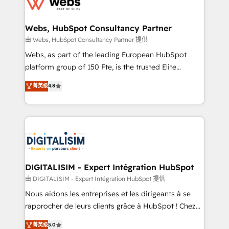
the first time 🔧 Designing and optimising your
HubSpot set-up for better results 🌐 Website design
and build using HubSpot 🔌 Integrating HubSpot
Webs, HubSpot Consultancy Partner
with other systems 🎓 Training your teams to be
由 Webs, HubSpot Consultancy Partner 提供
HubSpot pros 📊 Lead generation services using
Webs, as part of the leading European HubSpot
HubSpot Why us? - SIX HubSpot Accreditations -
platform group of 150 Fte, is the trusted Elite
awarded by HubSpot after a rigorous process for
HubSpot CRM Partner offering you a roadmap on
菁英级
4.8
CRM, Solutions Architecture, Onboarding , Data
maximizing EBITDA and achieving Commercial
Migration, Custom Integration & Platform
Excellence. With our targeted processes, we
Enablement -Onboarded over 500 businesses to
strengthen your digital transformation and minimize
HubSpot -Top 1% of partners worldwide -In-house
costs. As HubSpot's Advanced Accredited CRM
team of 25+ experts Contact us today to help you
Implementation partner, we provide expertise to
get more from your investment in HubSpot.
drive your business forward. Since 2015 we are fully
www.bbdboom.com
dedicated to HubSpot and with an experienced
DIGITALISIM - Expert Intégration HubSpot
team (50+), we work with reputable companies in
由 DIGITALISIM - Expert Intégration HubSpot 提供
B2B sectors such as manufacturing, SaaS and
Nous aidons les entreprises et les dirigeants à se
business services. We prepare a customized
rapprocher de leurs clients grâce à HubSpot ! Chez
business case that demonstrates the value and
DIGITALISIM, nous avons l'intime conviction que la
菁英级
5.0
impact of your digital transformation, including a