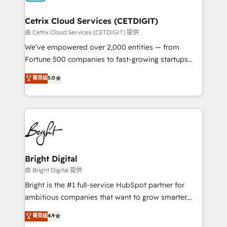
Award 🏆2022 Platform Migration Excellence Impact
Award 🏆2020 Elite Solutions Partner 🏆2019
Cetrix Cloud Services (CETDIGIT)
Integrations HubSpot Impact Award 🏆2019
由 Cetrix Cloud Services (CETDIGIT) 提供
Marketing Enablement HubSpot Impact Award 🏆
We’ve empowered over 2,000 entities — from
2018 Website Design HubSpot Impact Award 🏆2017
Fortune 500 companies to fast-growing startups
Website Design HubSpot Impact Award 🏆2016
and nonprofits — to streamline operations, scale
菁英级
5.0
Growth-Driven Design Agency of the Year 🏆2016
revenue, and unlock the full potential of HubSpot.
Sales Enablement HubSpot Impact Award 🏆2015
With deep technical and industry expertise, we fuse
Growth-Driven Design Agency of the Year 🏆2015
automation, integration, and AI innovation to deliver
Became the 5th Agency to reach Diamond 🏆2014
lasting impact. We specialize in: • Turnkey and end-
HubSpot COS Performance Award 🏆2014 HubSpot
to-end HubSpot implementations • Onboarding for
COS Design Award 🏆2013 HubSpot Marketplace
Sales, Service, Marketing & Content Hubs • AI voice
Provider of the Year 🏆2011 Became a HubSpot
and chat agents, predictive automation, and smart
Bright Digital
Partner 📆Founded in 1997
workflows • Salesforce + HubSpot integration •
由 Bright Digital 提供
RevOps and AI-driven sales enablement • Website
Bright is the #1 full-service HubSpot partner for
design and CMS development • ERP integration: SAP,
ambitious companies that want to grow smarter.
NetSuite, Microsoft Dynamics, … • Data cleansing
From HubSpot onboarding, to training, from
菁英级
4.9
and CRM migration from any platform •
developing a new website to lead generation and