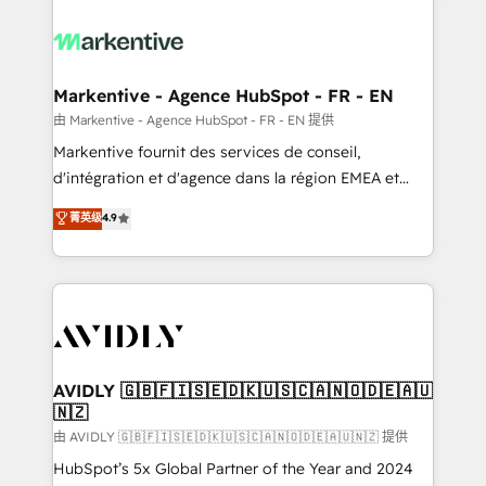
tailored to your business. Together, we unlock
results, fast. ⚙️CRM & RevOps: Align all Hubs to your
buyer journey for clean data, scalability, & reporting.
🎯Demand Gen & ABM: Drive pipeline with inbound,
Markentive - Agence HubSpot - FR - EN
ABM, AEO, SEO, & paid media. 👩‍💻Web Design:
由 Markentive - Agence HubSpot - FR - EN 提供
Build high-performing websites with UX, messaging,
Markentive fournit des services de conseil,
& conversion strategy that drive results. 🤖AI
d'intégration et d'agence dans la région EMEA et
Strategy: Activate Breeze Agents, configure HubSpot
North America. Avec plus de 115 experts en
菁英级
4.9
AI, & maximize AEO with tailored AI services. 🧩
marketing automation, Growth, Revops, CRM et
Integrations: Extend HubSpot with custom
webdesign. Markentive is both a consulting firm, a
integrations, hosting, & maintenance.
digital agency and an integrator. With over 115
experts in marketing automation, growth, revops,
CRM and webdesign (We focus on EMEA - USA
customers).
AVIDLY 🇬🇧🇫🇮🇸🇪🇩🇰🇺🇸🇨🇦🇳🇴🇩🇪🇦🇺
🇳🇿
由 AVIDLY 🇬🇧🇫🇮🇸🇪🇩🇰🇺🇸🇨🇦🇳🇴🇩🇪🇦🇺🇳🇿 提供
HubSpot’s 5x Global Partner of the Year and 2024