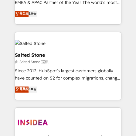
EMEA & APAC Partner of the Year. The world’s most
experienced and fully accredited HubSpot Solutions
菁英级
5.0
Partner. 🚀 With 2,750+ HubSpot projects delivered
and 370+ specialists across EMEA, APAC and NAM,
we de-risk complex CRM programmes and
accelerate ROI across every HubSpot Hub. 🧭 From
multi-region migrations to AI-powered automation,
we turn complexity into clarity, human at global
Salted Stone
scale. 🏆 HubSpot’s CEO called us “the partner of the
由 Salted Stone 提供
future.” Others agree it is proof of trust built through
Since 2012, HubSpot’s largest customers globally
measurable impact.
have counted on S2 for complex migrations, change
management, systems integration, and creative
菁英级
5.0
solutions that deliver measurable impact and
transform brand experiences As one of the few full-
service creative agencies in the HubSpot
ecosystem, we blend strategy, technology, & award-
winning design to build scalable, globally
regionalized HubSpot websites, integrated