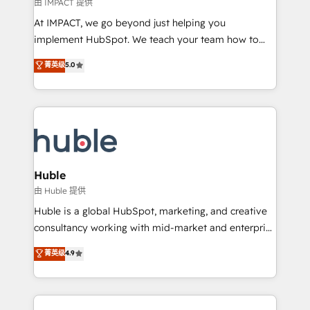
of your tech stack, syncing... 🛍️ Shopify or
由 IMPACT 提供
WooCommerce 💲 Stripe or Paypal 💰 Sage or
At IMPACT, we go beyond just helping you
Netsuite 🤖 Google or Microsoft ✍️ DocuSign or
implement HubSpot. We teach your team how to
PandaDoc 🌐 Avalara or Quaderno HubSnacks holds
master it. As the creators of the Endless Customers
菁英级
5.0
the rare Advanced "Custom Integrations"
System™ (the next evolution of They Ask, You
Accreditation, securely sync data across... 🔄 any
Answer), we’re the only HubSpot partner built
apps, in any direction. Stuck on your old CRM..?
entirely around coaching and training. That means
Migrate | seamlessly off your old CRM onto a clean
we don’t do the work for you; we help you build the
new HubSpot portal with Advanced Website and
skills, processes, and internal team you need to
CRM Migrations using our in-house "HubScrub" Tool.
attract the right buyers, close deals faster, and grow
without outside dependencies. You’ll learn how to: •
Huble
Set up, audit, and organize your HubSpot portal •
由 Huble 提供
Get your sales team fully using HubSpot • Track
Huble is a global HubSpot, marketing, and creative
pipeline and revenue across the entire buyer journey
consultancy working with mid-market and enterprise
• Build an in-house marketing team that drives
businesses. We go beyond implementation, shaping
菁英级
4.9
growth • Create content and videos that attract
the strategy, processes, and teams that turn
buyers • Use AI to scale smarter Our coaching-led
HubSpot into a genuine growth engine. Named
approach works best for companies that are done
HubSpot's Global Partner of the Year in 2024,
with outsourcing and ready to build something that