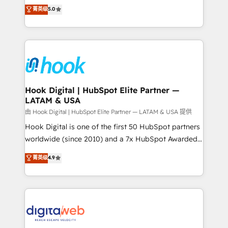
partner, we know how important user adoption is.
achieve real growth. We specialize in delivering
菁英级
5.0
That's why we have developed a step-by-step
tailored solutions that drive results by leveraging
implementation process that focuses on user
HubSpot’s platform and data to fuel success.
adoption. We’re experts on connecting data,
Technical Solutions: - HubSpot Technical Consulting -
technology and people with each other. Together we
HubSpot CRM Implementation - HubSpot
strive for optimal customer processes and
Onboarding - Data Migration & Integrations -
experiences. Systony – We believe you can grow!
Technical Audit & Optimization Strategic Solutions: -
Revenue Operations - Inbound Marketing -
Hook Digital | HubSpot Elite Partner —
LATAM & USA
Outbound Marketing - HubSpot CMS Website
Design & Development We empower our clients to
由 Hook Digital | HubSpot Elite Partner — LATAM & USA 提供
reach their full potential by providing transparent,
Hook Digital is one of the first 50 HubSpot partners
relationship-driven support. With over 300 HubSpot
worldwide (since 2010) and a 7x HubSpot Awarded
certifications and accreditations, we deliver both the
Elite Partner. With 500+ projects across the U.S.,
菁英级
4.9
technical know-how and strategic guidance you
Brazil, and LATAM, we combine global expertise with
need to succeed.
regional experience. Today, we are Brazil’s largest
HubSpot Elite Partner—trusted by companies across
the Americas to scale smarter. ⚙️ CRM
Implementation & Migration Onboarding across all
Hubs, plus migrations from Salesforce, Pipedrive, RD