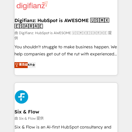
more people - Get the most out of your HubSpot
supercharge revenue operations Key services: • CRM
investment
Implementation • Systems Integration • Digital
Transformation / Web Development • RevOps &
Digifianz: HubSpot is AWESOME 🇺🇸🇲🇽
🇪🇸🇦🇷🇦🇪
Sales Consulting • Marketing Automation What
makes us different? 🚀 Top 0.5% of global HubSpot
由 Digifianz: HubSpot is AWESOME 🇺🇸🇲🇽🇪🇸🇦🇷🇦🇪 提
供
agencies ⚙️ The strongest technical ability and
You shouldn't struggle to make business happen. We
integration capabilities 💼 Consultative, long-term
help companies get out of the rut with experienced,
partners who will embed ourselves into your
process-oriented teams implementing HubSpot
business, processes and systems 🏢 We specialise in
菁英级
4.9
Marketing, Sales, Service, CMS and Operations Hub,
working with mid-market and enterprise
so selling and actually engaging with your customers
organisations, global organisations and those with
feels easy and pain-free. We are a top ranked
complex use cases 🏆 CRM Implementation,
HubSpot Elite Partner, winner of Rookie of the Year
Platform Enablement, Custom Integration and
and Customer First Awards, 4.9/5 rating in HubSpot
Onboarding Accredited 🔐 ISO27001 & ISO9001
Reviews and 4.9/5 rating in Clutch Reviews. Digifianz
Certified
helps the following industries: logistics & 3PL, home
Six & Flow
improvement & construction, branding and
由 Six & Flow 提供
commercialization, real estate, health, education,
Six & Flow is an AI-first HubSpot consultancy and
SaaS, Software Dev & IT and consulting, make the