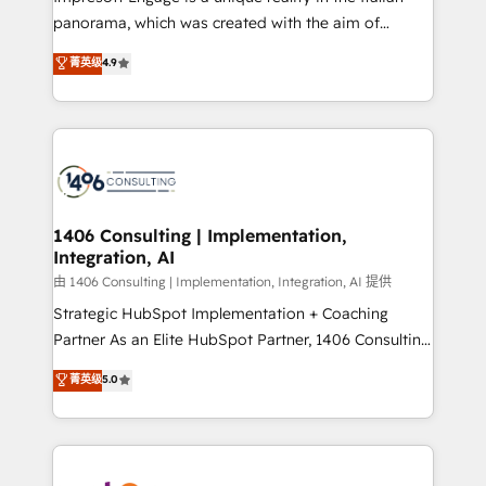
計・導線設計・テンプレート設計をContent Hubで一体
panorama, which was created with the aim of
提供。 ▸ 既存CRM・MAからの移行支援：Salesforce・
putting Customer Experience at the center by
Marketo・Pardot等からの移行、カスタム設計、履歴
菁英级
4.9
creating digital environments capable of integrating
データ移行と活用設計まで。 ▸ AEO対応：ChatGPT・
people, processes and data. We offer the best
Perplexity等のAI検索からの流入・引用を前提にコンテ
digital solutions on the market, ranging from CRM
ンツとサイト構造を最適化。 🏆 なぜ100incを選ぶの
processes and technologies to digital strategy, from
か？ ✓ HubSpot Eliteパートナー認定 ✓ HubSpotアワ
marketing automation to online and offline sales
ード受賞・HUGリーダー ✓ ISO27001:2022 /
processes through Customer Service Management,
ISO9001:2015 取得 ✓ 400社以上の導入実績 ✓
allowing companies to optimize processes and meet
1406 Consulting | Implementation,
HubSpot大百科 出版 CRM・AI活用に関するご相談、現
Integration, AI
the needs of the customer. We are part of Impresoft
状整理の壁打ちなど、構想段階からお気軽にお問い合わ
Group, a group of specialized and complementary
由 1406 Consulting | Implementation, Integration, AI 提供
せください。
companies that divide their offer into 4
Strategic HubSpot Implementation + Coaching
Competence Centers: Smart Manufacturing,
Partner As an Elite HubSpot Partner, 1406 Consulting
Customer First, Enabling Technologies & Security.
helps mid-market revenue teams transform how
菁英级
5.0
The synergies generated by these integrations,
they sell, market, and serve. We don't just build your
together with the combination of talents, skills,
HubSpot—we teach your team to own it, then stay
solutions and services, have allowed the group to
to help you keep winning. What We Do ⚙️ CRM
build an unrivaled offering portfolio on the market
Implementations across Marketing, Sales, Service,