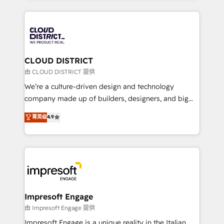
Year 2024. • Organizer of Aliados.ai (AI, marketing &
トを組み込んだ顧客フロント業務（マーケティング・営
tech global congress). 👉 Ready to scale your
業・CS）を組織全体で設計・実装する日本のAIネイテ
business with HubSpot? Let Cebra’s experts help
ィブ・エージェンシーです。事業部・グループ会社・部
you grow faster, smarter, and with impact.
門が分立する組織で、データと業務プロセスのサイロ化
を、CRMを軸とした全社共通基盤に再構築します。意
CLOUD DISTRICT
思決定者・PMO・現場担当者に並走します。 1️⃣
由 CLOUD DISTRICT 提供
HubSpot導入・活用支援 顧客データの一元化から、
We’re a culture-driven design and technology
GTMの見える化・自動化まで。全Hub統合運用、デー
company made up of builders, designers, and big
タ品質設計、グループ横断のCRM統合に対応します。
thinkers. We blend strategy, design, and
菁英级
4.9
2️⃣ AIエージェント組織構築 営業・マーケティング業務
development—always fueled by curiosity—to turn
の一部をAIが自律実行する組織への移行を設計・実装。
ideas, opportunities, and challenges into meaningful
Breeze・Claude等をHubSpotと連携させ、役割定義・
experiences. To us, technology is more than just
運用ルール・成果指標まで含めて設計します。 3️⃣ 全社
code; it’s about creating things that are useful, cool,
DX × AI推進のPMO伴走支援 複数部門をまたぐDX×AI変
and—most importantly—simple. That’s why we lean
革を、構想から実装・定着までPMOとして主導。「設
into bold ideas and shape them into thoughtful
定の代行ではなく、設計の責任」を引き受け、部門横断
products and strategies that actually make a
Impresoft Engage
の統合・浸透・変革管理を実行します。 ▸ CMS戦略設
difference.
由 Impresoft Engage 提供
計・構築：リード獲得・CVR・SEOを前提にした情報設
Impresoft Engage is a unique reality in the Italian