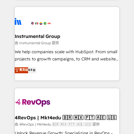
Breeze AI, custom agents, and APIs to remove
eminent solutions & integrations. Trust us to
manual work. ➤ Ongoing Management: Monthly
streamline your HubSpot experience. 🚀HubSpot
tune-ups, feature rollouts, adoption coaching. Buying
Elite Partners with 10+ years of HubSpot experience
HubSpot, switching to it, or reviving a stale portal?
🤝HubSpot Premier Integration partner 🤝Google
We are built for the work.
Premier Partner 2023 🌟5 HubSpot Accreditations 🌟
Instrumental Group
Won HubSpot Theme Challenge 2021 🌟INBOUND’19
由 Instrumental Group 提供
HubSpot Rising Star Why us? Harnessing the full
We help companies scale with HubSpot. From small
potential of the powerful HubSpot CRM. ✔️A team of
projects to growth campaigns, to CRM and websites.
HubSpot experts backed by over 10+ years of
Hire an agency that's experienced in every inch of
菁英级
4.9
HubSpot experience ✔️Flexible pricing models —
HubSpot and willing to work hand-in-hand with your
Hourly-fee (assigned one Dedicated HubSpot
team to simplify the complex and build a better
Admin); Monthly-fee (HubSpot Admin + Project
experience for your team and customers.
Manager); and Fixed Project Cost (as per
requirement). ✔️Helped over 25,000+ customers so
far with our HubSpot solutions. ✔️Bespoke apps &
on-demand bundle services. Connect with us today!
4RevOps | Mkt4edu 🇧🇷 🇲🇽 🇵🇹 🇦🇪 🇺🇸
由 4RevOps | Mkt4edu 🇧🇷 🇲🇽 🇵🇹 🇦🇪 🇺🇸 提供
Unlock Revenue Growth: Specializing in RevOps -