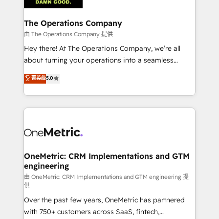
with intelligent automation to drive sustainable
growth. Our multidisciplinary team designs solutions
The Operations Company
that simplify complexity, boost performance, and
由 The Operations Company 提供
turn innovation into real impact. 🌍 Highlights •
Hey there! At The Operations Company, we’re all
HubSpot Partner since 2012 • 2022 EMEA Impact
about turning your operations into a seamless
Award: Best Integration • 150+ successful HubSpot
experience that powers real results. We specialize in
菁英级
5.0
projects • Clients in 30+ industries • Proprietary
transforming complex systems into efficient,
technology for integrations • Multilingual team:
scalable solutions that work across your entire
English, Spanish, Portuguese & Italian 👉 Grow
organization. We’re a unique blend of deep HubSpot
smarter with AI and HubSpot.
expertise, strategic thinking, and hands-on
operational know-how. We know that no two
businesses are alike, so we don’t do cookie-cutter
solutions. Instead, we dive in to understand your
OneMetric: CRM Implementations and GTM
engineering
needs, goals, and challenges to deliver solutions that
fit like a glove. We’re committed to being both
由 OneMetric: CRM Implementations and GTM engineering 提
供
highly effective and fun to work with. We believe in
Over the past few years, OneMetric has partnered
efficient processes, as well as building great
with 750+ customers across SaaS, fintech,
relationships. Your success is our success, and we’re