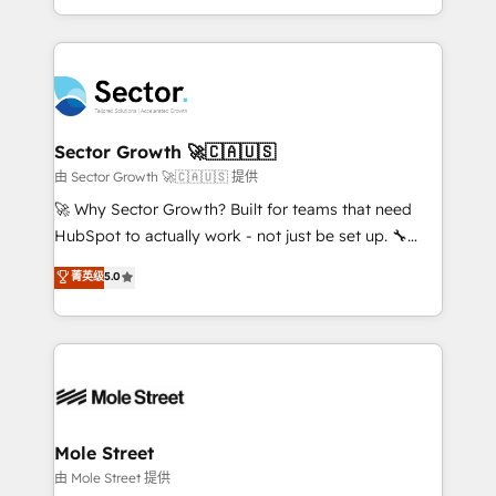
HubSpot temps réel, formation équipes. 🏆 +350
dispersos y procesos que dependen de personas
projets livrés. Accrédités HubSpot CRM
clave — no de sistemas. Eso frena el crecimiento,
Implementation, Data Migration & Custom
aunque tengas buena tecnología y ganas de escalar.
Integration. 📩 Parlons de votre projet →
⚙️ Grows ordena los procesos comerciales, alinea
digitaweb.com
marketing, ventas y servicio, e implementa HubSpot
de forma que genera resultados reales desde las
Sector Growth 🚀🇨🇦🇺🇸
primeras semanas — no meses. 🤝 No entregamos
由 Sector Growth 🚀🇨🇦🇺🇸 提供
proyectos y nos vamos. Nos quedamos como
🚀 Why Sector Growth? Built for teams that need
socios estratégicos, ayudando a sostener y escalar
HubSpot to actually work - not just be set up. 🔧
lo que construimos juntos. Porque crecer sin orden
HubSpot Experts: Onboarding, migrations,
菁英级
5.0
no es crecer — es solo moverse rápido. 🌎
automation, and training built for adoption. ⚡ Highly
Operamos en Colombia, Perú, México, Ecuador,
Technical Execution: ERP, EMR and Custom
Chile, Panamá, Bolivia, Argentina y República
Integrations; complex builds delivered in weeks, not
Dominicana — con experiencia real en educación,
months. 🤖 AI Consulting & Agents: AI-powered
retail, salud, banca, bienes raíces, construcción y
workflows; automation agents; process optimization
B2B. ✅ Crece con orden. Crece con Grows.
inside HubSpot. 🏆 Industry Experience: 🏥
Healthcare: HIPAA implementations; secure data
Mole Street
workflows 💼 Financial Services: compliant
由 Mole Street 提供