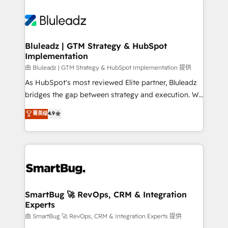
Bluleadz | GTM Strategy & HubSpot
Implementation
由 Bluleadz | GTM Strategy & HubSpot Implementation 提供
As HubSpot's most reviewed Elite partner, Bluleadz
bridges the gap between strategy and execution. We
don't just "set up tools" — we install the GTM
菁英级
4.9
Operating System (GTM OS) to align your leadership
and engineer a portal that drives predictable
revenue velocity. 🚀 GTM Strategy & Alignment
Workshops & Sprints: Identify "Valleys of Death"
stalling growth. Fix your ICP, Math, and Story to stop
"accelerating a mess." ⚙️ Elite Engineering & AI
Scalable Architecture: Zero-technical-debt setup
SmartBug 🚀 RevOps, CRM & Integration
Experts
across all Hubs, validated by our 7 HubSpot
Accreditations. AI-Powered RevOps: Breeze AI,
由 SmartBug 🚀 RevOps, CRM & Integration Experts 提供