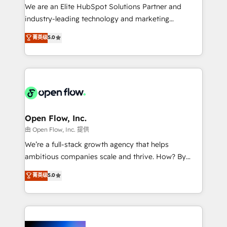
workflows; audit-ready reporting ⚖️ Legal: client
We are an Elite HubSpot Solutions Partner and
intake; pipeline and document workflows 🛒 E-
industry-leading technology and marketing
Commerce: Shopify, WooCommerce; lifecycle and
consultancy. Our focus is on enterprise and mid-
菁英级
5.0
revenue automation 🏢 Real Estate: deal pipelines;
market B2B companies globally that want a strategic
portfolio and lifecycle management 🏭
approach to execute their goals through creative
Manufacturing: ERP integrations; operational
applications of our solutions; Technical HubSpot
alignment 🛡️ Compliance & Data Considerations:
Consulting, Content Marketing, Growth-Driven
HIPAA-aware; CASL-compliant; GDPR-ready
Design, Migrations + Integrations. Mole Street’s
implementations where required 💡 Why 500+
mission is empowering others to realize their
Clients Choose Us: Elite Partner; technical, fast, and
greatness, which is achieved through creating
Open Flow, Inc.
built to scale.
absolute clarity, derived from a well-defined
由 Open Flow, Inc. 提供
strategy, executed well, and reported on with clear
We’re a full-stack growth agency that helps
results. The culture is driven by core values; Joy, Grit,
ambitious companies scale and thrive. How? By
Accountability, Curiosity, Authenticity, Growth
upgrading and streamlining every single revenue-
菁英级
5.0
Mindedness, and Clarity. We are driven to win for the
generating aspect of your business. We’re proud
collective good of the company and its clientele, and
HubSpot Elite Solutions Partners and devout CRM
dedicated to breaking the mold from the agency of
nerds who can harness HubSpot’s custom digital
the past into the consultancy of the future. Great
tools to improve each touchpoint of your customer
things are happening.