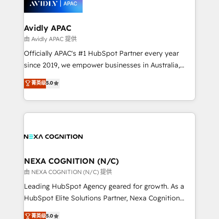
experience. Working hand-in-hand with your team,
we’ll assemble a RevOps machine that drives more
traffic, generates better leads and crushes your
Avidly APAC
revenue goals. We've worked with thousands of
由 Avidly APAC 提供
HubSpot customers and we'd love to work with you
Officially APAC's #1 HubSpot Partner every year
too! Clients come to us for: Advanced CRM solutions
since 2019, we empower businesses in Australia,
System Integrations both Custom and Native to
New Zealand, and globally to realise their full
菁英级
5.0
HubSpot Data System Migrations between systems
potential through enterprise HubSpot CRM
to HubSpot New lead generation strategies Time-
implementation. And we deliver best practice across
saving automations Fresh growth campaigns Robust
the whole HubSpot platform, covering marketing,
help desk Unified revenue operations Dynamic
sales, service, CMS and integrations. We work with
website development Award-winning creative
all businesses, from start-up to Enterprise, and have
design We live and breathe HubSpot and are ready
delivered the largest HubSpot implementations in
to take on real challenges!
the world. Our human approach to digital
NEXA COGNITION (N/C)
transformation is designed for businesses who want
由 NEXA COGNITION (N/C) 提供
to grow. And we're passionate about APAC
Leading HubSpot Agency geared for growth. As a
businesses leading the world in technology, agility
HubSpot Elite Solutions Partner, Nexa Cognition
and productivity. We also have a proven track
ranks in the top 1% of global HubSpot Partners and
菁英级
5.0
record migrating businesses from CRM & Marketing