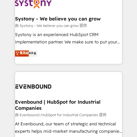
to accompany companies on their digital
Data & Content 📈 Sales & Marketing Alignment +
transformation journey.
Revenue Team Enablement 🤖 Breeze AI & Custom
Agent Creation 🔄 Custom Integrations & Data
Systony - We believe you can grow
Migration Why 1406 We become part of your team.
由 Systony - We believe you can grow 提供
Your team learns while we build. We fix what others
Systony is an experienced HubSpot CRM
broke. Built for mid-market reality—practical
implementation partner. We make sure to put your
solutions that work with your actual headcount and
organization's needs and goals first and think along
菁英级
4.9
constraints. By the Numbers 🏆 Top 1% of all
with your organization. We are only satisfied once
HubSpot partners 🔄 Top 5% globally in client
you are too. Why Systony? - 20+ years of
retention 📅 8+ years of consistent results since 2017
experience with CRM, Marketing, Sales & Service
Who We Serve Revenue teams, marketing leaders,
implementations - 500+ successful onboardings -
and sales ops at mid-market companies ready to
Own back-end developers - Complex data
move beyond spreadsheets into unified systems
migrations (e.g. Salesforce, MS Dynamics, Perfect
that drive real business results.
View, SuperOffice) - Custom integrations (e.g. MS
Evenbound | HubSpot for Industrial
Companies
Business Central, Navision, AX, SAP, Exact, AFAS) We
focus on growing B2B companies in the SME sector
由 Evenbound | HubSpot for Industrial Companies 提供
such as manufacturing, SaaS, business services and
At Evenbound, our team of strategic and technical
wholesaler companies. As an experienced HubSpot
experts helps mid-market manufacturing companies