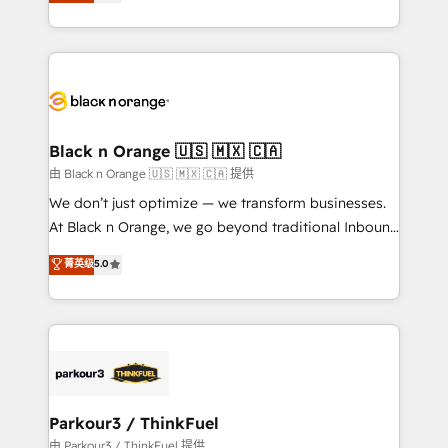
réussite des entreprises passe par l’innovation web,
detailed financial rationale with a focus on ROI and
le marketing digital, et la relation client ! C'est
TCO. As a trusted extension of your team, we
pourquoi, nos experts sont à la fois capables de
believe in the power of partnership. Together, we
gérer votre projet de création de site internet, votre
embark on a transformational journey that sets your
référencement, votre stratégie digitale et le pilotage
business up for long-term success. Unlock your
et l'intégration d'HubSpot ! Les grandes phases d'un
business. If not now, when?
projet HubSpot avec DIGITALISIM : 🧽 Nettoyage,
Black n Orange 🇺🇸 🇲🇽 🇨🇦
migration et intégration des bases de données. 🚀
由 Black n Orange 🇺🇸 🇲🇽 🇨🇦 提供
Développement des interfaces avec vos logiciels
We don’t just optimize — we transform businesses.
métiers ⚙️ Configuration de la plateforme HubSpot
At Black n Orange, we go beyond traditional Inbound
📈 Configuration de rapports et tableaux de bord 🤝
Marketing with our exclusive methodologies:
菁英级
5.0
Book Process & Guidelines utilisateurs 🎓
BOOMS and BOOST. Together, they form a powerful
Formations des utilisateurs
combination that has driven success for over 800
businesses worldwide. As Elite HubSpot Partners, we
specialize in crafting high-performance growth
strategies that integrate data-driven marketing,
automation, and revenue intelligence to help
companies scale faster and smarter. 🔹 BOOMS:
Parkour3 / ThinkFuel
Demand generation for all your buyers With BOOMS,
由 Parkour3 / ThinkFuel 提供