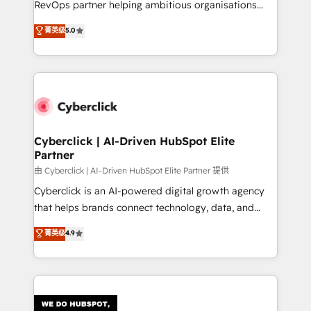
RevOps partner helping ambitious organisations
most out of their HubSpot experience operating in
grow with clarity, confidence, and intelligence.
菁英级
5.0
the United States, EU, UAE, Mexico and Latin
Operating across the UK, Netherlands, Ireland, and
America. From casual user to super fan: make
Canada, we’ve delivered thousands of successful
HubSpot an experience you LOVE!
HubSpot projects for mid-market and enterprise
clients worldwide, with over 10 years experience. We
combine HubSpot, data, and AI to design connected
go-to-market systems that align people, process,
and technology for predictable, scalable revenue
Cyberclick | AI-Driven HubSpot Elite
Partner
growth. Our expertise spans RevOps, CRM and data
architecture, AI enablement, and strategic marketing,
由 Cyberclick | AI-Driven HubSpot Elite Partner 提供
delivered through our proprietary FLAIR framework
Cyberclick is an AI-powered digital growth agency
for responsible AI adoption. As a HubSpot Elite
that helps brands connect technology, data, and
Partner and ISO 27001:2022 certified consultancy,
creativity to achieve measurable results. Founded in
菁英级
4.9
we blend strategy, creativity, and technology to help
Barcelona and operating across Spain, LATAM, and
organisations scale smarter and grow stronger.
the UK, we support global companies in building
smarter marketing, sales, and customer success
strategies. As the only HubSpot Elite Partner in
Iberia (Spain & Portugal), we combine human insight