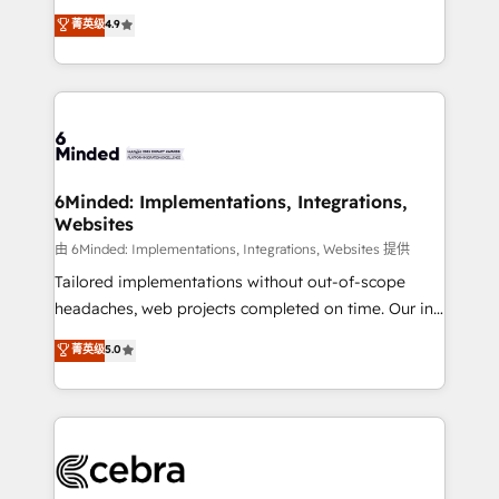
healthcare, real estate, and other industries. With
all in this together! From startup to enterprise, we’ll
菁英级
4.9
150+ HubSpot-certified experts, we deliver scalable
make sure your HubSpot setup becomes a
solutions to complex GTM and RevOps challenges.
powerhouse of productivity, so you can focus on
Our Expertise 🔹 Onboarding & Implementation:
what matters most: growing your business and
Accredited HubSpot Partner, ensuring smooth setup
wowing your customers. Let’s make HubSpot work
tailored to your GTM motion. 🔹 Migrations: Move
smarter for you!
from other CRMs to HubSpot without data loss or
downtime. 🔹 RevOps Strategy: Align teams,
6Minded: Implementations, Integrations,
Websites
processes, and data to drive revenue efficiency. 🔹
Integrations: Connect HubSpot with your tech stack
由 6Minded: Implementations, Integrations, Websites 提供
for better adoption. 🔹 Custom Solutions: Build
Tailored implementations without out-of-scope
tailored apps, workflows, and configurations. We are
headaches, web projects completed on time. Our in-
SOC 2 Type II and ISO 27001 certified, reinforcing
house team of certified CRM architects, experts,
菁英级
5.0
our commitment to data security and compliance. At
developers, designers, and marketers handles all
OneMetric, we help revenue teams focus on the
aspects of your HubSpot. ✨ 400+ global clients ✨
OneMetric that matters most: revenue.
100+ seamless migrations from 15+ different CRMs
✨ 100,000+ hours in HubSpot projects, 75+ full Hub
implementations, and 5,000+ pages ✨ CS: Clients
generating 7-digit MRR from inbound campaigns ✨