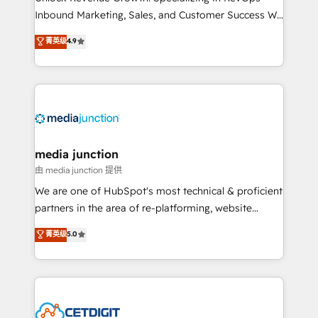
Inbound Marketing, Sales, and Customer Success We
specialize in driving revenue growth for companies
菁英级
4.9
across industries through tailored marketing, sales,
and customer success strategies, utilizing RevOps
methodologies. As Latin America's largest HubSpot
partner and a global leader in education market, we
offer unparalleled insights. Operating in five
countries—Brazil, UAE (Abu Dhabi/Dubai/Sharjah),
Mexico, USA, and Portugal—we've executed over a
media junction
hundred successful operations. Our approach,
由 media junction 提供
rooted in RevOps principles, integrates analysis,
We are one of HubSpot's most technical & proficient
training, planning, and qualification. Leveraging
partners in the area of re-platforming, website
technology, data analytics, CRM optimization, and
design & development. We specialize in multi-hub
菁英级
5.0
inbound marketing tactics, we focus on
implementations for mid-market & enterprise
understanding, nurturing, and converting leads.
companies. We are woman-owned, powered by
Partner with us to unlock your business's full
coffee, and we ❤️ dogs. We produce award-winning
potential and achieve sustained growth in today's
work for our clients. 🏆2023 Technical Expertise
competitive market.
Impact Award 🏆2022 Technical Expertise Impact