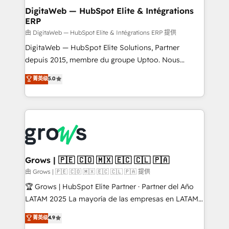
Station, Freshdesk, Intercom, and more. Custom
DigitaWeb — HubSpot Elite & Intégrations
ERP
objects, automations, and integrations built for
growth. 🚀 AI-Driven GTM Orchestration Unify
由 DigitaWeb — HubSpot Elite & Intégrations ERP 提供
HubSpot with LinkedIn, WhatsApp, email, paid
DigitaWeb — HubSpot Elite Solutions, Partner
media, and AI voice to drive pipeline. 🤖 AI Custom
depuis 2015, membre du groupe Uptoo. Nous
Agent Development Deploy AI agents for
aidons les ETI et PME B2B à unifier Marketing,
菁英级
5.0
prospecting, follow-ups, service triage, and
Ventes et Service sur HubSpot grâce à la Revenue
knowledge retrieval—built in HubSpot. ⚡ Fast-Track
Architecture : alignement des équipes, pipeline
& Growth-Track Services Fast-Track: Rapid HubSpot
prévisible, croissance mesurable. 🔌 Intégrations
onboarding in weeks Growth-Track: Unlock
complexes : ERP (Divalto, Sage X3, Cegid, Pennylane,
advanced optimization & adoption 📍 São Paulo, BR
Dynamics..), VOIP (Aircall, Ringover, Modjo), Shopify,
• Des Moines, IA • New York, NY
Oneflow. 💻 Développements custom : CRM UI
Extensions (React), Serverless Node.js, Custom
Grows | 🇵🇪 🇨🇴 🇲🇽 🇪🇨 🇨🇱 🇵🇦
Objects, thèmes HubL, agents IA & Breeze AI. 🎯
由 Grows | 🇵🇪 🇨🇴 🇲🇽 🇪🇨 🇨🇱 🇵🇦 提供
Secteurs : Industrie, Distribution B2B, SaaS, Services
🏆 Grows | HubSpot Elite Partner · Partner del Año
B2B, Immobilier, Viticulture, Finance. 🚀 Nos livrables
LATAM 2025 La mayoría de las empresas en LATAM
: migration sécurisée, implémentation Marketing +
no tienen un problema de herramientas. Tienen un
菁英级
4.9
Sales + Service Hub, synchronisation ERP ↔
problema de orden. Equipos desalineados, datos