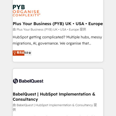
Accreditations. Based in Canada (coast to coast), our
Zoho, Pardot, Marketo, Microsoft Dynamics, Wix,
services are offered in both English & French.
WordPress and legacy CRMs, turning fragmented
systems into unified, growth-ready HubSpot
architectures that accelerate revenue operations and
Plus Your Business (PYB) UK • USA • Europe
performance. - Multi-object CRM migration, cleanup,
由 Plus Your Business (PYB) UK • USA • Europe 提供
and implementation. - Pre-built and custom
HubSpot getting complicated? Multiple hubs, messy
integrations across your full tech stack. - Custom
migrations, AI, governance. We organise that
object setup, CMS builds, and full-funnel automation.
complexity, so your team can put HubSpot to work...
菁英级
5.0
- Dashboards, lifecycle campaigns, and lead
Welcome to our Profile! We help with: • CRM
nurturing sequences. - Cross-hub setup across
implementation, reports, workflows, and team
Marketing, Sales, Operations, and Service Hubs. -
training • CRM migration from Salesforce, Pipedrive,
Ongoing optimization, managed support, and
Dynamics and others • Technical projects including
scalable retainers. Let’s make HubSpot your most
custom API integrations • AI governance for
powerful growth engine. Built to convert, scale, and
HubSpot-centred operations A little about us: •
drive results.
Boutique 'Elite' team of 12 • 150+ clients across Sales
BabelQuest | HubSpot Implementation &
Consultancy
Hub, Marketing Hub, Service Hub, Data Hub and
CMS • ISO/IEC 27001:2022, ISO 9001:2015, and ISO
由 BabelQuest | HubSpot Implementation & Consultancy 提
供
42001:2023 certified - the AI management standard •