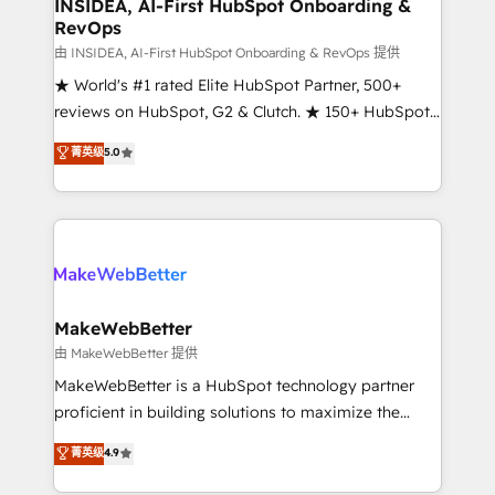
marketing campaigns, & RevOps frameworks that
INSIDEA, AI-First HubSpot Onboarding &
RevOps
fuel long-term success We connect the entire
customer lifecycle through seamless integrations,
由 INSIDEA, AI-First HubSpot Onboarding & RevOps 提供
ensure long-term adoption with change-
★ World's #1 rated Elite HubSpot Partner, 500+
management programs, and align marketing, sales,
reviews on HubSpot, G2 & Clutch. ★ 150+ HubSpot
and service to drive sustainable growth With 6 key
Certified Experts & Trainers across the team ★
菁英级
5.0
HubSpot accreditations and experience across
1,500+ implementations across five continents ★ AI-
hundreds of organizations in dozens of industries,
First, RevOps-led, Onboarding obsessed ★
there’s a good chance one of our globally integrated
Company of the Year 2024/25 INSIDEA helps
teams has worked with clients just like you Let’s
growing companies turn HubSpot into a revenue
explore whether S2 is the partner you’ve been
engine. We onboard your team, migrate your data,
looking for...and get your next big initiative moving!
and build AI-powered workflows that drive adoption
from week one, in your time zone. What we do ➤
MakeWebBetter
Onboarding: Live in weeks, with workflows built
由 MakeWebBetter 提供
around your business, not a template. ➤ Migration:
MakeWebBetter is a HubSpot technology partner
Move from any legacy CRM. Zero downtime, full data
proficient in building solutions to maximize the
integrity. ➤ Implementation: Configure HubSpot to
operational efficiency of HubSpot. The fastest-
菁英级
4.9
run your revenue process. Sales, marketing, and
growing tech-enabler & facilitator, MakeWebBetter,
service wired together. ➤ AI and Integrations: Layer
hands you the blend of HubSpot expertise &