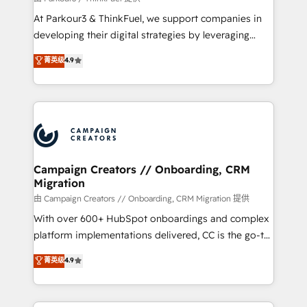
you invest in 100% of your buyers, accelerating your
At Parkour3 & ThinkFuel, we support companies in
growth and positioning yourself as an undisputed
developing their digital strategies by leveraging
leader. 🔹 BOOST: Optimize your digital
technologies and automating their marketing and
菁英级
4.9
transformation process A methodology designed to
sales processes to generate growth. Our offer spans
implement HubSpot effectively and optimize your
from Strategy to Operations. We specialize in CRM
digital processes. 🔹 Trusted by Industry Leaders
onboarding and implementation, web design, sales
With an average rating of 4.9/5 and a proven track
& marketing automation, and digital marketing. With
record of business transformation, our growth-first
extensive experience working with tech companies
approach has helped brands dominate their
and manufacturers since 2002, we are committed to
markets.
empowering our clients and developing their
Campaign Creators // Onboarding, CRM
Migration
autonomy. Get to grips with HubSpot through
guided implementation and seamless integration of
由 Campaign Creators // Onboarding, CRM Migration 提供
the CRM platform into your digital ecosystem. Would
With over 600+ HubSpot onboardings and complex
you like support in deploying your inbound
platform implementations delivered, CC is the go-to
marketing strategy? We'll provide support tailored
Elite Solutions Partner for businesses ready to
菁英级
4.9
to your needs and sales objectives. With 125+
migrate, replatform, and scale smarter. We specialize
certifications, we are part of the most certified
in high-impact CRM and CMS migrations and
Canadian agencies, and we both hold Onboarding
onboarding from platforms like Salesforce, NetSuite,