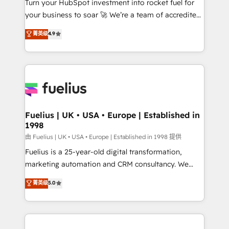
Turn your HubSpot investment into rocket fuel for
GuardHub: our AI governance framework, built on
your business to soar 🚀 We’re a team of accredited
ISO 42001 Ready for the next step? Click the 👈
HubSpot experts ready to help you. We can
'𝗖𝗼𝗻𝘁𝗮𝗰𝘁 𝗯𝘂𝘀𝗶𝗻𝗲𝘀𝘀' button to get in touch (𝘸𝘦'𝘳𝘦
菁英级
4.9
implement the platform into complex business
𝘴𝘶𝘱𝘦𝘳 𝘳𝘦𝘴𝘱𝘰𝘯𝘴𝘪𝘷𝘦)
environments, optimise what you've got and make
sure you can actually use it, build your website in
HubSpot or create an inbound marketing strategy
for you and execute it on HubSpot. We are on the
G-Cloud 14 CCS (Crown Commercial Service)
framework, meaning we've been accredited by
Fuelius | UK • USA • Europe | Established in
1998
HubSpot and vetted by the CCS, which means we
can support public sector companies as well the
由 Fuelius | UK • USA • Europe | Established in 1998 提供
other ones listed in our profile. Our services: -
Fuelius is a 25-year-old digital transformation,
HubSpot implementation - HubSpot CMS website
marketing automation and CRM consultancy. We
build We can do lots of things. But everything we do
enable mid-market and enterprise clients to
菁英级
5.0
is there for you to: - Grow revenue, and run your
maximise their return from digital and fuel their
business more efficiently - Build stronger
growth. We modernise platforms, streamline
relationships with customers - Make better
operations that are causing inefficiencies, improve
decisions with data - Find a new voice and reach
customer experiences, integrate systems, and