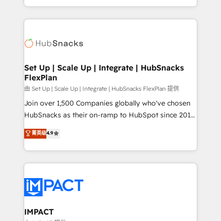
Client/member portals built on HubSpot • Custom
digital marketing; we do it all (and with great
and complex integrations: SAM.gov, GovWin,
results)! In short, our services include: - HubSpot
QuickBooks, PandaDoc, ClickUp, Shopify, Mapsly,
consultancy: onboarding, training, data migration -
WooCommerce, BuilderTrend, and more Experience
HubSpot development: websites, custom modules,
the difference — reach out to see how AI + HubSpot
integrations - Marketing & sales solutions: digital
can transform your business.
marketing, advertising, campaigns, content and
Set Up | Scale Up | Integrate | HubSnacks
FlexPlan
design We connect people, data and technology to
improve customer experiences. With our bright
由 Set Up | Scale Up | Integrate | HubSnacks FlexPlan 提供
people, exciting ideas and can-do mentality, we
Join over 1,500 Companies globally who've chosen
ensure revenue growth on a daily basis. So tell us
HubSnacks as their on-ramp to HubSpot since 2014
your challenge; our passionate and growth driven
Simple pay-as-you-go plans that accelerate value...
菁英级
4.9
team of 100+ experts is ready for you! Driving digital
1️⃣ Set Up | Onboarding New or Check-fixing existing
growth | www.brightdigital.com
HubSpot portals 2️⃣ Scale Up | 100% HubSpot Task
Execution... Global 24/7 ... All Experts 3️⃣ Integrate |
your entire Tech Stack with Custom Integrations
Slash months from your API Integration project... ⬅️
Click "Contact Business" ⬅️ to access 150+ Kickstart
Integration templates that put HubSpot in the center
IMPACT