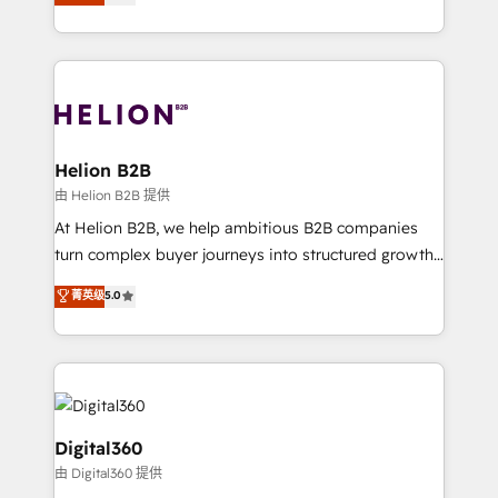
has been one of the longest-standing partners since
Platforms such as Salesforce, Dynamics, Pipedrive,
2012. We empower businesses to harness the full
and Marketo onto HubSpot. Our methodology
potential of HubSpot by combining strategic
literally transforms the way the businesses we work
insights with technical excellence, we deliver
with attract and retain customers, manage their
bespoke HubSpot solutions tailored to drive
business people and processes, and how they
measurable growth and operational efficiency. Why
service their customers.
Choose Nexa Cognition? 🚀 HubSpot Expertise: Our
Helion B2B
certified team specialises in CRM implementation,
由 Helion B2B 提供
marketing automation, and revenue operations. 🤝
At Helion B2B, we help ambitious B2B companies
Custom Solutions: From onboarding and
turn complex buyer journeys into structured growth
integrations, to RevOps and training. We align
engines. With deep experience in B2B SaaS,
菁英级
5.0
HubSpot with your business needs. 🌟 Proven
manufacturing, FinTech, MedTech, and consulting, we
Results: We’ve helped businesses of all sizes
specialize in lead generation and aligning marketing
accelerate revenue growth, improve operational
and sales around the customer. As a HubSpot Elite
efficiency, and achieve ROI. 🔧 Flexible Service
Partner, we’re experts in data architecture,
Packages: Choose ongoing support or project-based
migrations, integrations, and process mapping. Our
solutions. We offer service packages designed to fit
approach is hands-on and collaborative, rooted in
Digital360
your requirements. Contact us today!
real industry insight and a deep understanding of
由 Digital360 提供
B2B challenges. From onboarding to enterprise CRM