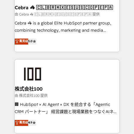
CS: 245% organic growth & +751% new visitors for a
Cebra 🦓 🇨🇱🇧🇷🇲🇽🇪🇸🇺🇸🇨🇴🇵🇪🇵🇦
full-funnel HubSpot project ✨ CS: 415% conversion
由 Cebra 🦓 🇨🇱🇧🇷🇲🇽🇪🇸🇺🇸🇨🇴🇵🇪🇵🇦 提供
boost with a new HubSpot site Recognized leaders:
Cebra 🦓 is a global Elite HubSpot partner group,
🏆 HubSpot Platform Migration Impact Award 🏆
combining technology, marketing and media
Clutch HubSpot Global Leader 🏆 Finalist: HubSpot
expertise across Latin America and Southern
菁英级
5.0
Inbound Campaign of the Year 🏆 Gold AVA Digital
Europe, with teams across 7 countries. Born in Chile,
Award for Best Website 🌟 Accreditations: CRM
we combine local insight with international reach to
Implementation, HubSpot Content Experience, CRM
help businesses grow through technology, creativity,
Data Migration & Custom Integration
AI and strategy. For over 12 years, we’ve delivered
500+ HubSpot implementations, building end-to-
end solutions that integrate CRM, AI automation,
inbound and loop marketing, content, and digital
株式会社100
creativity. Our multicultural team works in Spanish,
由 株式会社100 提供
Portuguese, and English to design scalable strategies
🏢 HubSpot × AI Agent × DX を統合する「Agentic
that drive measurable growth. 🌎 Highlights: • 10+
CRM パートナー」 経営課題と現場業務をつなぐAIネイ
years as a HubSpot partner. • 2023 Impact Awards:
ティブ・エージェンシーとして、HubSpot Eliteの実装
菁英级
4.9
Platform Migration Excellence. • Top 3 Partner of the
力で顧客フロント業務を再設計します。 💡 100inc は何
Year LATAM 2022, 2023, 2024, 2025. • Partner of the
をする会社か？ HubSpotを共通基盤に、AIエージェン