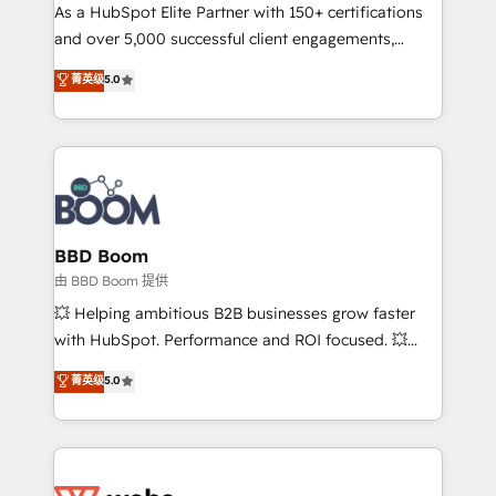
As a HubSpot Elite Partner with 150+ certifications
de conversion qui transforment les visiteurs en
and over 5,000 successful client engagements,
opportunités d'affaires ➤ La mise en place de
Vonazon turns marketing complexity into
stratégies d'acquisition marketing (SEO, SEA,
菁英级
5.0
measurable, scalable growth. From onboarding to
inbound, automatisation marketing, ABM, IA,
enterprise-grade campaigns, our in-house team
emailing) Informations clés : - 10 ans d'expérience -
builds scalable strategies that drive long-term
100+ intégrations CRM HubSpot réussies - 40
revenue. ⚙️ HubSpot Integration & Optimization •
experts conseil - 150 certifications HubSpot
Seamless CRM, CMS, and automation setup •
cumulées
Complex platform migrations and data cleanups •
Custom APIs and third-party integrations 📈 End-to-
BBD Boom
End Revenue Acceleration • Lifecycle marketing and
由 BBD Boom 提供
pipeline growth programs • Sales enablement tools
💥 Helping ambitious B2B businesses grow faster
and CRM optimization • Retention strategies with
with HubSpot. Performance and ROI focused. 💥
customer journey mapping 🏅 Elite-Level HubSpot
BBD Boom is the HubSpot partner that can help you
菁英级
5.0
Execution • 750+ onboardings and 2,000+
to HubSpot Better. We work with your teams to
implementations • Deep expertise across marketing,
solve all your HubSpot challenges and improve user
sales, and service hubs • Built-in flexibility for
adoption, sales process and marketing results.
startups to global brands
Services 📚 Onboarding your team to HubSpot for