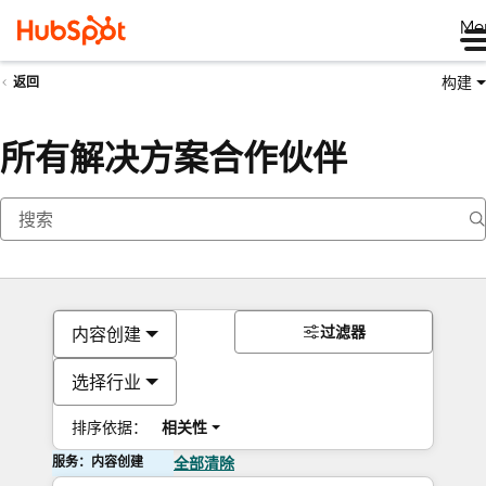
Me
构建
返回
所有解决方案合作伙伴
过滤器
内容创建
选择行业
排序依据：
相关性
服务：内容创建
全部清除