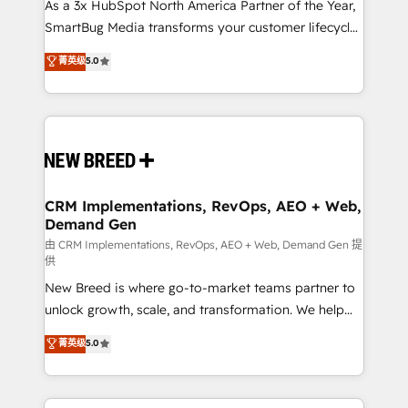
custom AI agents, and high-integrity migrations for
As a 3x HubSpot North America Partner of the Year,
total reporting clarity. Security & Compliance: SOC 2
SmartBug Media transforms your customer lifecycle
Type I and HIPAA attested for enterprise-grade data
into a revenue engine. Our unified ecosystem
菁英级
5.0
security. 🏆 Why Bluleadz? GTM OS Partner | 16+
includes specialized divisions Globalia (AI &
Years Experience | 1,000+ Five-Star Reviews
Software) and Point Success Media (Paid Media),
making this the official home for all three brands. 🔄
Implementation & Integration - Seamless migrations
and system integrations powered by Globalia’s
technical development team. - 19 HubSpot-certified
trainers to drive platform adoption. 📈 Revenue
CRM Implementations, RevOps, AEO + Web,
Demand Gen
Generation - Full-funnel marketing and high-
performance advertising via Point Success Media. -
由 CRM Implementations, RevOps, AEO + Web, Demand Gen 提
供
Expert deployment of Breeze AI and custom agents
New Breed is where go-to-market teams partner to
to automate growth. 🏆 Elite Excellence - 8 platform
unlock growth, scale, and transformation. We help
accreditations and deep HIPAA-compliance
companies activate HubSpot’s AI-powered
expertise. - A team of 250+ experts dedicated to
菁英级
5.0
customer platform and operationalize HubSpot’s
your resilient growth.
Loop Marketing framework through expert-led
services, smart agents, and purpose-built apps,