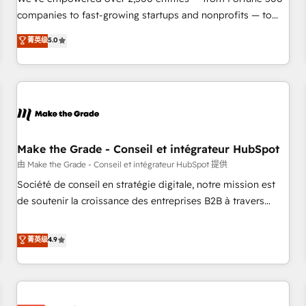
companies to fast-growing startups and nonprofits — to
streamline operations, scale revenue, and unlock the full
菁英级
5.0
potential of HubSpot. With deep technical and industry
expertise, we fuse automation, integration, and AI
innovation to deliver lasting impact. We specialize in: •
Turnkey and end-to-end HubSpot implementations •
Onboarding for Sales, Service, Marketing & Content Hubs •
AI voice and chat agents, predictive automation, and smart
workflows • Salesforce + HubSpot integration • Website
Make the Grade - Conseil et intégrateur HubSpot
design and CMS development • ERP integration: SAP,
由 Make the Grade - Conseil et intégrateur HubSpot 提供
NetSuite, Microsoft Dynamics, … • Data cleansing and CRM
Société de conseil en stratégie digitale, notre mission est
migration from any platform • Client/member portals built
de soutenir la croissance des entreprises B2B à travers
on HubSpot • CaterSuite for the catering industry • Custom
l’acquisition de nouveaux clients, l'intégration CRM et le
and complex integrations: SAM.gov, GovWin, QuickBooks,
développement des revenus auprès de vos comptes
菁英级
4.9
PandaDoc, ClickUp, Shopify, Mapsly, WooCommerce,
existants. En France et à l'international, nous travaillons
BuilderTrend, and more Experience the difference — reach
avec des ETI ambitieuses, des grands groupes voulant aller
out to see how AI + HubSpot can transform your business.
au-delà d’une simple transformation digitale et des startups
florissantes. Nos 3 grandes expertises sont : ➤ L’intégration