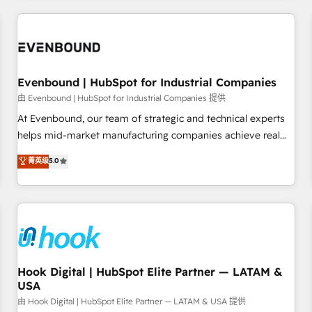
technology, creativity, AI and strategy. For over 12 years,
we’ve delivered 500+ HubSpot implementations, building
end-to-end solutions that integrate CRM, AI automation,
inbound and loop marketing, content, and digital creativity.
Our multicultural team works in Spanish, Portuguese, and
Evenbound | HubSpot for Industrial Companies
English to design scalable strategies that drive measurable
由 Evenbound | HubSpot for Industrial Companies 提供
growth. 🌎 Highlights: • 10+ years as a HubSpot partner. •
At Evenbound, our team of strategic and technical experts
2023 Impact Awards: Platform Migration Excellence. • Top 3
helps mid-market manufacturing companies achieve real
Partner of the Year LATAM 2022, 2023, 2024, 2025. • Partner
growth. We specialize in delivering tailored solutions that
菁英级
5.0
of the Year 2024. • Organizer of Aliados.ai (AI, marketing &
drive results by leveraging HubSpot’s platform and data to
tech global congress). 👉 Ready to scale your business with
fuel success. Technical Solutions: - HubSpot Technical
HubSpot? Let Cebra’s experts help you grow faster, smarter,
Consulting - HubSpot CRM Implementation - HubSpot
and with impact.
Onboarding - Data Migration & Integrations - Technical
Audit & Optimization Strategic Solutions: - Revenue
Operations - Inbound Marketing - Outbound Marketing -
HubSpot CMS Website Design & Development We
Hook Digital | HubSpot Elite Partner — LATAM &
USA
empower our clients to reach their full potential by
providing transparent, relationship-driven support. With
由 Hook Digital | HubSpot Elite Partner — LATAM & USA 提供