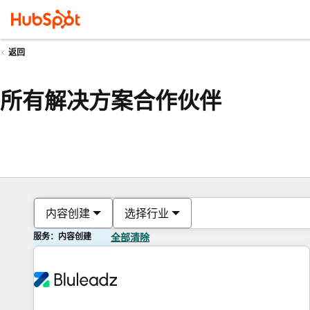
返回
所有解决方案合作伙伴
内容创建
选择行业
服务：内容创建
全部清除