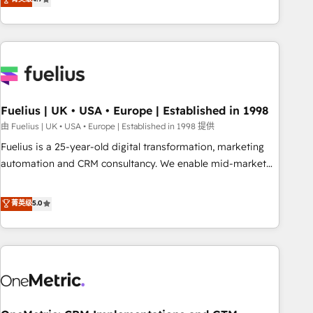
replatform, and scale smarter. We specialize in high-impact
CRM and CMS migrations and onboarding from platforms
like Salesforce, NetSuite, Zoho, Pardot, Marketo, Microsoft
Dynamics, Wix, WordPress and legacy CRMs, turning
fragmented systems into unified, growth-ready HubSpot
architectures that accelerate revenue operations and
performance. - Multi-object CRM migration, cleanup, and
Fuelius | UK • USA • Europe | Established in 1998
implementation. - Pre-built and custom integrations across
由 Fuelius | UK • USA • Europe | Established in 1998 提供
your full tech stack. - Custom object setup, CMS builds, and
Fuelius is a 25-year-old digital transformation, marketing
full-funnel automation. - Dashboards, lifecycle campaigns,
automation and CRM consultancy. We enable mid-market
and lead nurturing sequences. - Cross-hub setup across
and enterprise clients to maximise their return from digital
Marketing, Sales, Operations, and Service Hubs. - Ongoing
and fuel their growth. We modernise platforms, streamline
菁英级
5.0
optimization, managed support, and scalable retainers.
operations that are causing inefficiencies, improve
Let’s make HubSpot your most powerful growth engine.
customer experiences, integrate systems, and supercharge
Built to convert, scale, and drive results.
revenue operations Key services: • CRM Implementation •
Systems Integration • Digital Transformation / Web
Development • RevOps & Sales Consulting • Marketing
Automation What makes us different? 🚀 Top 0.5% of global