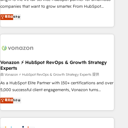
optimization, and inbound marketing tactics, we focus on
companies that want to grow smarter. From HubSpot
understanding, nurturing, and converting leads. Partner with
onboarding, to training, from developing a new website to
菁英级
4.9
us to unlock your business's full potential and achieve
lead generation and digital marketing; we do it all (and with
sustained growth in today's competitive market.
great results)! In short, our services include: - HubSpot
consultancy: onboarding, training, data migration - HubSpot
development: websites, custom modules, integrations -
Marketing & sales solutions: digital marketing, advertising,
campaigns, content and design We connect people, data
and technology to improve customer experiences. With our
Vonazon ⚡ HubSpot RevOps & Growth Strategy
Experts
bright people, exciting ideas and can-do mentality, we
ensure revenue growth on a daily basis. So tell us your
由 Vonazon ⚡ HubSpot RevOps & Growth Strategy Experts 提供
challenge; our passionate and growth driven team of 100+
As a HubSpot Elite Partner with 150+ certifications and over
experts is ready for you! Driving digital growth |
5,000 successful client engagements, Vonazon turns
www.brightdigital.com
marketing complexity into measurable, scalable growth.
菁英级
5.0
From onboarding to enterprise-grade campaigns, our in-
house team builds scalable strategies that drive long-term
revenue. ⚙️ HubSpot Integration & Optimization • Seamless
CRM, CMS, and automation setup • Complex platform