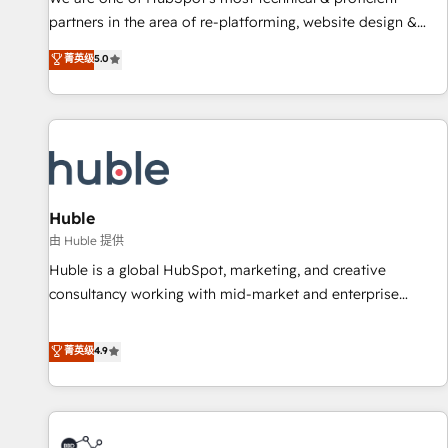
HubSpot accreditations and experience across hundreds of
partners in the area of re-platforming, website design &
organizations in dozens of industries, there’s a good chance
development. We specialize in multi-hub implementations
菁英级
5.0
one of our globally integrated teams has worked with
for mid-market & enterprise companies. We are woman-
clients just like you Let’s explore whether S2 is the partner
owned, powered by coffee, and we ❤️ dogs. We produce
you’ve been looking for...and get your next big initiative
award-winning work for our clients. 🏆2023 Technical
moving!
Expertise Impact Award 🏆2022 Technical Expertise Impact
Award 🏆2022 Platform Migration Excellence Impact Award
🏆2020 Elite Solutions Partner 🏆2019 Integrations HubSpot
Impact Award 🏆2019 Marketing Enablement HubSpot
Huble
Impact Award 🏆2018 Website Design HubSpot Impact
由 Huble 提供
Award 🏆2017 Website Design HubSpot Impact Award 🏆
Huble is a global HubSpot, marketing, and creative
2016 Growth-Driven Design Agency of the Year 🏆2016
consultancy working with mid-market and enterprise
Sales Enablement HubSpot Impact Award 🏆2015 Growth-
businesses. We go beyond implementation, shaping the
Driven Design Agency of the Year 🏆2015 Became the 5th
strategy, processes, and teams that turn HubSpot into a
菁英级
4.9
Agency to reach Diamond 🏆2014 HubSpot COS
genuine growth engine. Named HubSpot's Global Partner of
Performance Award 🏆2014 HubSpot COS Design Award 🏆
the Year in 2024, consistently ranked among their top 5
2013 HubSpot Marketplace Provider of the Year 🏆2011
partners worldwide, and with over 15 years in the
Became a HubSpot Partner 📆Founded in 1997
ecosystem, Huble has built a track record that speaks for