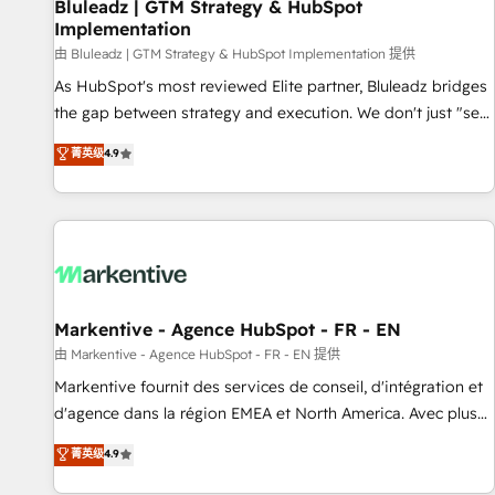
Bluleadz | GTM Strategy & HubSpot
Implementation
由 Bluleadz | GTM Strategy & HubSpot Implementation 提供
As HubSpot's most reviewed Elite partner, Bluleadz bridges
the gap between strategy and execution. We don't just "set
up tools" — we install the GTM Operating System (GTM OS)
菁英级
4.9
to align your leadership and engineer a portal that drives
predictable revenue velocity. 🚀 GTM Strategy & Alignment
Workshops & Sprints: Identify "Valleys of Death" stalling
growth. Fix your ICP, Math, and Story to stop "accelerating a
mess." ⚙️ Elite Engineering & AI Scalable Architecture: Zero-
technical-debt setup across all Hubs, validated by our 7
HubSpot Accreditations. AI-Powered RevOps: Breeze AI,
Markentive - Agence HubSpot - FR - EN
custom AI agents, and high-integrity migrations for total
由 Markentive - Agence HubSpot - FR - EN 提供
reporting clarity. Security & Compliance: SOC 2 Type II and
Markentive fournit des services de conseil, d'intégration et
HIPAA attested for enterprise-grade data security. 🏆 Why
d'agence dans la région EMEA et North America. Avec plus
Bluleadz? GTM OS Partner | 16+ Years Experience | 1,000+
de 115 experts en marketing automation, Growth, Revops,
菁英级
4.9
Five-Star Reviews
CRM et webdesign. Markentive is both a consulting firm, a
digital agency and an integrator. With over 115 experts in