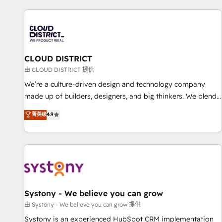
HubSpot expertise, strategic thinking, and hands-on
operational know-how. We know that no two businesses
are alike, so we don’t do cookie-cutter solutions. Instead,
we dive in to understand your needs, goals, and challenges
to deliver solutions that fit like a glove. We’re committed to
CLOUD DISTRICT
being both highly effective and fun to work with. We
由 CLOUD DISTRICT 提供
believe in efficient processes, as well as building great
We’re a culture-driven design and technology company
relationships. Your success is our success, and we’re all in
made up of builders, designers, and big thinkers. We blend
this together! From startup to enterprise, we’ll make sure
strategy, design, and development—always fueled by
菁英级
4.9
your HubSpot setup becomes a powerhouse of
curiosity—to turn ideas, opportunities, and challenges into
productivity, so you can focus on what matters most:
meaningful experiences. To us, technology is more than just
growing your business and wowing your customers. Let’s
code; it’s about creating things that are useful, cool, and—
make HubSpot work smarter for you!
most importantly—simple. That’s why we lean into bold
ideas and shape them into thoughtful products and
strategies that actually make a difference.
Systony - We believe you can grow
由 Systony - We believe you can grow 提供
Systony is an experienced HubSpot CRM implementation