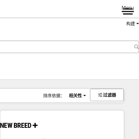
Menu
构建
过滤器
排序依据：
相关性