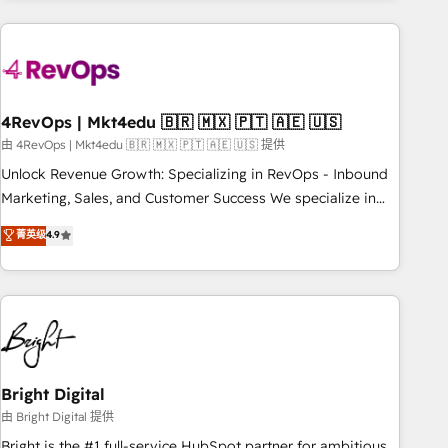
companies turn HubSpot into a revenue engine. We
onboard your team, migrate your data, and build AI-
powered workflows that drive adoption from week one, in
your time zone. What we do: ➤ Onboarding: Live in weeks,
with workflows built around your business, not a template.
4RevOps | Mkt4edu 🇧🇷 🇲🇽 🇵🇹 🇦🇪 🇺🇸
➤ Migration: Move from any legacy CRM. Zero downtime,
由 4RevOps | Mkt4edu 🇧🇷 🇲🇽 🇵🇹 🇦🇪 🇺🇸 提供
full data integrity. ➤ Implementation: Configure HubSpot to
Unlock Revenue Growth: Specializing in RevOps - Inbound
run your revenue process. Sales, marketing, and service
Marketing, Sales, and Customer Success We specialize in
wired together. ➤ AI and Integrations: Layer Breeze AI,
driving revenue growth for companies across industries
菁英级
4.9
custom agents, and APIs to remove manual work. ➤
through tailored marketing, sales, and customer success
Ongoing Management: Monthly tune-ups, feature rollouts,
strategies, utilizing RevOps methodologies. As Latin
adoption coaching. Buying HubSpot, switching to it, or
America's largest HubSpot partner and a global leader in
reviving a stale portal? We are built for the work.
education market, we offer unparalleled insights. Operating
in five countries—Brazil, UAE (Abu Dhabi/Dubai/Sharjah),
Mexico, USA, and Portugal—we've executed over a hundred
successful operations. Our approach, rooted in RevOps
Bright Digital
principles, integrates analysis, training, planning, and
由 Bright Digital 提供
qualification. Leveraging technology, data analytics, CRM
Bright is the #1 full-service HubSpot partner for ambitious