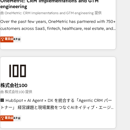
OneMetric: CRM Implementations and GTM
HubSpot agencies ⚙️ The strongest technical ability and
engineering
integration capabilities 💼 Consultative, long-term partners
由 OneMetric: CRM Implementations and GTM engineering 提供
who will embed ourselves into your business, processes
and systems 🏢 We specialise in working with mid-market
Over the past few years, OneMetric has partnered with 750+
and enterprise organisations, global organisations and
customers across SaaS, fintech, healthcare, real estate, and
those with complex use cases 🏆 CRM Implementation,
other industries. With 150+ HubSpot-certified experts, we
菁英级
4.9
Platform Enablement, Custom Integration and Onboarding
deliver scalable solutions to complex GTM and RevOps
challenges. Our Expertise 🔹 Onboarding & Implementation:
Accredited 🔐 ISO27001 & ISO9001 Certified
Accredited HubSpot Partner, ensuring smooth setup
tailored to your GTM motion. 🔹 Migrations: Accredited
HubSpot Partner, ensuring migration from other CRMs to
HubSpot without data loss or downtime. 🔹 RevOps
Strategy: Align teams, processes, and data to drive revenue
株式会社100
efficiency. 🔹 Integrations: Connect HubSpot with your tech
由 株式会社100 提供
stack for better adoption. 🔹 Custom Solutions: Build
🏢 HubSpot × AI Agent × DX を統合する「Agentic CRM パー
tailored apps, workflows, and configurations. We are SOC 2
トナー」 経営課題と現場業務をつなぐAIネイティブ・エージェ
Type II and ISO 27001 certified, reinforcing our commitment
ンシーとして、HubSpot Eliteの実装力で顧客フロント業務を
菁英级
4.9
to data security and compliance. At OneMetric, we help
再設計します。 💡 100inc は何をする会社か？ HubSpotを共通
revenue teams focus on the OneMetric that matters most:
基盤に、AIエージェントを組み込んだ顧客フロント業務（マー