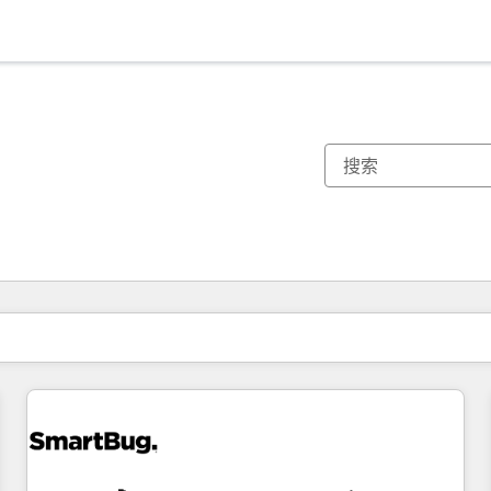
你目前所在页码为：
页码
页码
页码
页码
页码
页码
页码
页码
页码
页码
页码