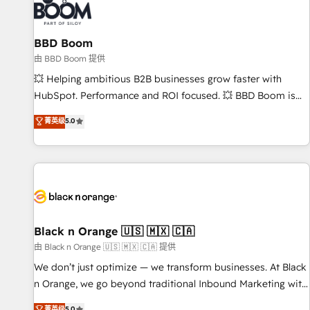
itself. One company, one operating model, delivering across
offices and consulting teams in the UK, USA, Canada,
BBD Boom
Germany, France, Belgium, Singapore, and South Africa.
Certified compliant with ISO/IEC 27001:2022 and ISO
由 BBD Boom 提供
9001:2015 across all seven international offices and 175+
💥 Helping ambitious B2B businesses grow faster with
employees.
HubSpot. Performance and ROI focused. 💥 BBD Boom is
the HubSpot partner that can help you to HubSpot Better.
菁英级
5.0
We work with your teams to solve all your HubSpot
challenges and improve user adoption, sales process and
marketing results. Services 📚 Onboarding your team to
HubSpot for the first time 🔧 Designing and optimising your
HubSpot set-up for better results 🌐 Website design and
build using HubSpot 🔌 Integrating HubSpot with other
systems 🎓 Training your teams to be HubSpot pros 📊
Black n Orange 🇺🇸 🇲🇽 🇨🇦
Lead generation services using HubSpot Why us? - SIX
由 Black n Orange 🇺🇸 🇲🇽 🇨🇦 提供
HubSpot Accreditations - awarded by HubSpot after a
We don’t just optimize — we transform businesses. At Black
rigorous process for CRM, Solutions Architecture,
n Orange, we go beyond traditional Inbound Marketing with
Onboarding , Data Migration, Custom Integration & Platform
our exclusive methodologies: BOOMS and BOOST. Together,
菁英级
5.0