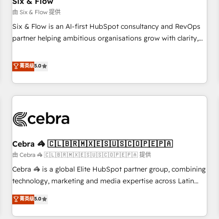
Six & Flow
companies as well the other ones listed in our profile. Our
由 Six & Flow 提供
services: - HubSpot implementation - HubSpot CMS
Six & Flow is an AI-first HubSpot consultancy and RevOps
website build We can do lots of things. But everything we
partner helping ambitious organisations grow with clarity,
do is there for you to: - Grow revenue, and run your
confidence, and intelligence. Operating across the UK,
business more efficiently - Build stronger relationships with
Netherlands, Ireland, and Canada, we’ve delivered
菁英级
5.0
customers - Make better decisions with data - Find a new
thousands of successful HubSpot projects for mid-market
voice and reach more people - Get the most out of your
and enterprise clients worldwide, with over 10 years
HubSpot investment
experience. We combine HubSpot, data, and AI to design
connected go-to-market systems that align people,
process, and technology for predictable, scalable revenue
growth. Our expertise spans RevOps, CRM and data
Cebra 🦓 🇨🇱🇧🇷🇲🇽🇪🇸🇺🇸🇨🇴🇵🇪🇵🇦
architecture, AI enablement, and strategic marketing,
delivered through our proprietary FLAIR framework for
由 Cebra 🦓 🇨🇱🇧🇷🇲🇽🇪🇸🇺🇸🇨🇴🇵🇪🇵🇦 提供
responsible AI adoption. As a HubSpot Elite Partner and
Cebra 🦓 is a global Elite HubSpot partner group, combining
ISO 27001:2022 certified consultancy, we blend strategy,
technology, marketing and media expertise across Latin
creativity, and technology to help organisations scale
America and Southern Europe, with teams across 7
菁英级
5.0
smarter and grow stronger.
countries. Born in Chile, we combine local insight with
international reach to help businesses grow through