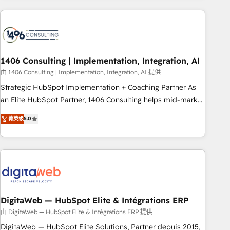
revenue.
ケティング・営業・CS）を組織全体で設計・実装する日本のAI
ネイティブ・エージェンシーです。事業部・グループ会社・部
門が分立する組織で、データと業務プロセスのサイロ化を、
CRMを軸とした全社共通基盤に再構築します。意思決定者・
PMO・現場担当者に並走します。 1️⃣ HubSpot導入・活用支援
1406 Consulting | Implementation, Integration, AI
顧客データの一元化から、GTMの見える化・自動化まで。全
由 1406 Consulting | Implementation, Integration, AI 提供
Hub統合運用、データ品質設計、グループ横断のCRM統合に対
Strategic HubSpot Implementation + Coaching Partner As
応します。 2️⃣ AIエージェント組織構築 営業・マーケティング
an Elite HubSpot Partner, 1406 Consulting helps mid-market
業務の一部をAIが自律実行する組織への移行を設計・実装。
revenue teams transform how they sell, market, and serve.
菁英级
5.0
Breeze・Claude等をHubSpotと連携させ、役割定義・運用ル
We don't just build your HubSpot—we teach your team to
ール・成果指標まで含めて設計します。 3️⃣ 全社DX × AI推進の
own it, then stay to help you keep winning. What We Do ⚙️
PMO伴走支援 複数部門をまたぐDX×AI変革を、構想から実装・
CRM Implementations across Marketing, Sales, Service,
定着までPMOとして主導。「設定の代行ではなく、設計の責
Data & Content 📈 Sales & Marketing Alignment + Revenue
任」を引き受け、部門横断の統合・浸透・変革管理を実行しま
Team Enablement 🤖 Breeze AI & Custom Agent Creation 🔄
す。 ▸ CMS戦略設計・構築：リード獲得・CVR・SEOを前提に
Custom Integrations & Data Migration Why 1406 We
した情報設計・導線設計・テンプレート設計をContent Hubで
become part of your team. Your team learns while we build.
DigitaWeb — HubSpot Elite & Intégrations ERP
一体提供。 ▸ 既存CRM・MAからの移行支援：Salesforce・
We fix what others broke. Built for mid-market reality—
由 DigitaWeb — HubSpot Elite & Intégrations ERP 提供
Marketo・Pardot等からの移行、カスタム設計、履歴データ移
practical solutions that work with your actual headcount
DigitaWeb — HubSpot Elite Solutions, Partner depuis 2015,