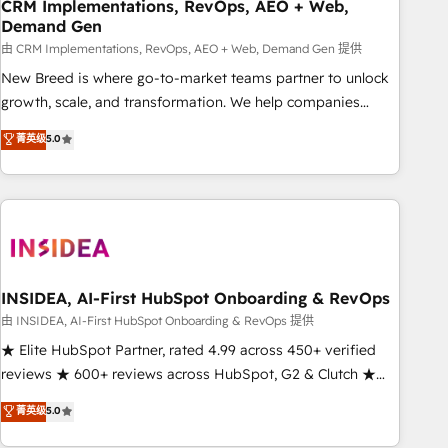
CRM Implementations, RevOps, AEO + Web,
Demand Gen
由 CRM Implementations, RevOps, AEO + Web, Demand Gen 提供
New Breed is where go-to-market teams partner to unlock
growth, scale, and transformation. We help companies
activate HubSpot’s AI-powered customer platform and
菁英级
5.0
operationalize HubSpot’s Loop Marketing framework
through expert-led services, smart agents, and purpose-
built apps, tailored to your business. Together, we unlock
results, fast. ⚙️CRM & RevOps: Align all Hubs to your buyer
journey for clean data, scalability, & reporting. 🎯Demand
Gen & ABM: Drive pipeline with inbound, ABM, AEO, SEO, &
paid media. 👩‍💻Web Design: Build high-performing
INSIDEA, AI-First HubSpot Onboarding & RevOps
websites with UX, messaging, & conversion strategy that
由 INSIDEA, AI-First HubSpot Onboarding & RevOps 提供
drive results. 🤖AI Strategy: Activate Breeze Agents,
★ Elite HubSpot Partner, rated 4.99 across 450+ verified
configure HubSpot AI, & maximize AEO with tailored AI
reviews ★ 600+ reviews across HubSpot, G2 & Clutch ★
services. 🧩Integrations: Extend HubSpot with custom
150+ in-house HubSpot-certified experts ★ 1,500+
菁英级
5.0
integrations, hosting, & maintenance.
implementations across 25+ countries ★ AI-first, RevOps-
led, onboarding-obsessed INSIDEA helps growing