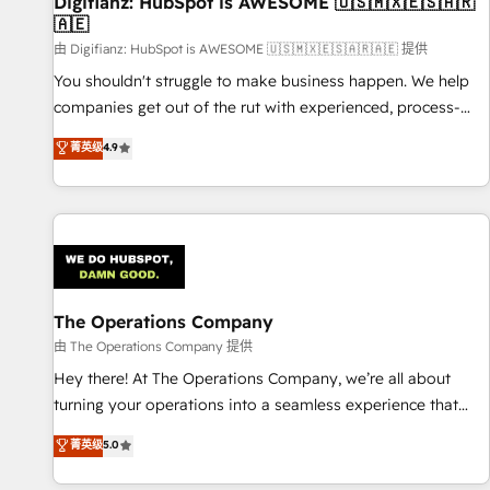
Digifianz: HubSpot is AWESOME 🇺🇸🇲🇽🇪🇸🇦🇷
27001:2022, ISO 9001:2015 and now... ISO 42001: 2023
🇦🇪
certified • Exclusive AI 'GuardHub' governance framework,
由 Digifianz: HubSpot is AWESOME 🇺🇸🇲🇽🇪🇸🇦🇷🇦🇪 提供
based on ISO 42001 - helping you 'organise complexity'
𝗥𝗲𝗮𝗱𝘆 𝗳𝗼𝗿 𝘁𝗵𝗲 𝗻𝗲𝘅𝘁 𝘀𝘁𝗲𝗽? Click the 👈 '𝗖𝗼𝗻𝘁𝗮𝗰𝘁
You shouldn't struggle to make business happen. We help
𝗯𝘂𝘀𝗶𝗻𝗲𝘀𝘀' button to get in touch (𝘸𝘦'𝘳𝘦 𝘴𝘶𝘱𝘦𝘳 𝘳𝘦𝘴𝘱𝘰𝘯𝘴𝘪𝘷𝘦)
companies get out of the rut with experienced, process-
oriented teams implementing HubSpot Marketing, Sales,
菁英级
4.9
Service, CMS and Operations Hub, so selling and actually
engaging with your customers feels easy and pain-free. We
are a top ranked HubSpot Elite Partner, winner of Rookie of
the Year and Customer First Awards, 4.9/5 rating in
HubSpot Reviews and 4.9/5 rating in Clutch Reviews.
Digifianz helps the following industries: logistics & 3PL,
home improvement & construction, branding and
The Operations Company
commercialization, real estate, health, education, SaaS,
由 The Operations Company 提供
Software Dev & IT and consulting, make the most out of
Hey there! At The Operations Company, we’re all about
their HubSpot experience operating in the United States,
turning your operations into a seamless experience that
EU, UAE, Mexico and Latin America. From casual user to
powers real results. We specialize in transforming complex
菁英级
5.0
super fan: make HubSpot an experience you LOVE!
systems into efficient, scalable solutions that work across
your entire organization. We’re a unique blend of deep