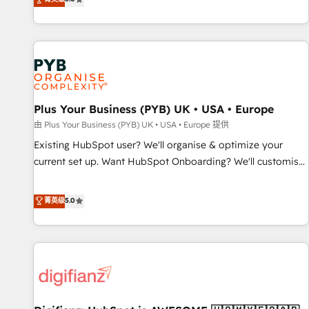
Enablement -Onboarded over 500 businesses to HubSpot -
they form a powerful combination that has driven success
Top 1% of partners worldwide -In-house team of 25+
for over 800 businesses worldwide. As Elite HubSpot
experts Contact us today to help you get more from your
Partners, we specialize in crafting high-performance growth
investment in HubSpot. www.bbdboom.com
strategies that integrate data-driven marketing, automation,
and revenue intelligence to help companies scale faster and
smarter. 🔹 BOOMS: Demand generation for all your buyers
With BOOMS, you invest in 100% of your buyers,
Plus Your Business (PYB) UK • USA • Europe
accelerating your growth and positioning yourself as an
由 Plus Your Business (PYB) UK • USA • Europe 提供
undisputed leader. 🔹 BOOST: Optimize your digital
Existing HubSpot user? We'll organise & optimize your
transformation process A methodology designed to
current set up. Want HubSpot Onboarding? We'll customise
implement HubSpot effectively and optimize your digital
your CRM & automate your business processes. Welcome
processes. 🔹 Trusted by Industry Leaders With an average
to our Profile! We can help with... • CRM implementation,
菁英级
5.0
rating of 4.9/5 and a proven track record of business
reports & workflows, and team training • CRM migration:
transformation, our growth-first approach has helped
Salesforce, Pipedrive, Dynamics etc • Technical projects inc.
brands dominate their markets.
Custom API integrations & ERP systems inc. SAP and
Netsuite A little about us... • Boutique 'Elite' Team (12 super
skilled members) • 150+ Clients for Sales Hub, Marketing
Hub, Service Hub, Data Hub and Website (CMS) • ISO/IEC