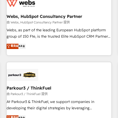
de CRM et de méthodologie RevOps pour aligner les
équipes marketing, commerciales et support client (data
Webs, HubSpot Consultancy Partner
migration, synchronisation API, audit et maintenance) ➤ La
création de sites internet de conversion qui transforment
由 Webs, HubSpot Consultancy Partner 提供
les visiteurs en opportunités d'affaires ➤ La mise en place
Webs, as part of the leading European HubSpot platform
de stratégies d'acquisition marketing (SEO, SEA, inbound,
group of 150 Fte, is the trusted Elite HubSpot CRM Partner
automatisation marketing, ABM, IA, emailing) Informations
offering you a roadmap on maximizing EBITDA and
菁英级
4.8
clés : - 10 ans d'expérience - 100+ intégrations CRM
achieving Commercial Excellence. With our targeted
HubSpot réussies - 40 experts conseil - 150 certifications
processes, we strengthen your digital transformation and
HubSpot cumulées
minimize costs. As HubSpot's Advanced Accredited CRM
Implementation partner, we provide expertise to drive your
business forward. Since 2015 we are fully dedicated to
HubSpot and with an experienced team (50+), we work
with reputable companies in B2B sectors such as
Parkour3 / ThinkFuel
manufacturing, SaaS and business services. We prepare a
由 Parkour3 / ThinkFuel 提供
customized business case that demonstrates the value and
At Parkour3 & ThinkFuel, we support companies in
impact of your digital transformation, including a detailed
developing their digital strategies by leveraging
financial rationale with a focus on ROI and TCO. As a trusted
technologies and automating their marketing and sales
菁英级
4.9