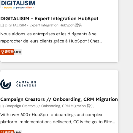
migrations and data cleanups • Custom APIs and third-party
integrations 📈 End-to-End Revenue Acceleration • Lifecycle
marketing and pipeline growth programs • Sales
DIGITALISIM - Expert Intégration HubSpot
enablement tools and CRM optimization • Retention
由 DIGITALISIM - Expert Intégration HubSpot 提供
strategies with customer journey mapping 🏅 Elite-Level
Nous aidons les entreprises et les dirigeants à se
HubSpot Execution • 750+ onboardings and 2,000+
rapprocher de leurs clients grâce à HubSpot ! Chez
implementations • Deep expertise across marketing, sales,
DIGITALISIM, nous avons l'intime conviction que la réussite
菁英级
5.0
and service hubs • Built-in flexibility for startups to global
des entreprises passe par l’innovation web, le marketing
brands
digital, et la relation client ! C'est pourquoi, nos experts sont
à la fois capables de gérer votre projet de création de site
internet, votre référencement, votre stratégie digitale et le
pilotage et l'intégration d'HubSpot ! Les grandes phases
d'un projet HubSpot avec DIGITALISIM : 🧽 Nettoyage,
migration et intégration des bases de données. 🚀
Campaign Creators // Onboarding, CRM Migration
Développement des interfaces avec vos logiciels métiers ⚙️
由 Campaign Creators // Onboarding, CRM Migration 提供
Configuration de la plateforme HubSpot 📈 Configuration
With over 600+ HubSpot onboardings and complex
de rapports et tableaux de bord 🤝 Book Process &
platform implementations delivered, CC is the go-to Elite
Guidelines utilisateurs 🎓 Formations des utilisateurs
Solutions Partner for businesses ready to migrate,
菁英级
4.9