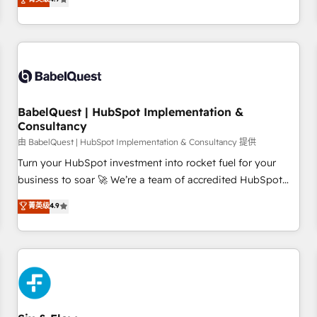
extension of your team, we believe in the power of
processes to generate growth. Our offer spans from
partnership. Together, we embark on a transformational
Strategy to Operations. We specialize in CRM onboarding
journey that sets your business up for long-term success.
and implementation, web design, sales & marketing
Unlock your business. If not now, when?
automation, and digital marketing. With extensive
experience working with tech companies and
manufacturers since 2002, we are committed to
empowering our clients and developing their autonomy. Get
BabelQuest | HubSpot Implementation &
Consultancy
to grips with HubSpot through guided implementation and
seamless integration of the CRM platform into your digital
由 BabelQuest | HubSpot Implementation & Consultancy 提供
ecosystem. Would you like support in deploying your
Turn your HubSpot investment into rocket fuel for your
inbound marketing strategy? We'll provide support tailored
business to soar 🚀 We’re a team of accredited HubSpot
to your needs and sales objectives. With 125+ certifications,
experts ready to help you. We can implement the platform
菁英级
4.9
we are part of the most certified Canadian agencies, and we
into complex business environments, optimise what you've
both hold Onboarding Accreditations. Based in Canada
got and make sure you can actually use it, build your
(coast to coast), our services are offered in both English &
website in HubSpot or create an inbound marketing
French.
strategy for you and execute it on HubSpot. We are on the
G-Cloud 14 CCS (Crown Commercial Service) framework,
meaning we've been accredited by HubSpot and vetted by
the CCS, which means we can support public sector