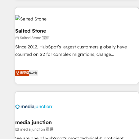
marketing automation, growth, revops, CRM and webdesign
(We focus on EMEA - USA customers).
Salted Stone
由 Salted Stone 提供
Since 2012, HubSpot’s largest customers globally have
counted on S2 for complex migrations, change
management, systems integration, and creative solutions
that deliver measurable impact and transform brand
菁英级
5.0
experiences As one of the few full-service creative agencies
in the HubSpot ecosystem, we blend strategy, technology,
& award-winning design to build scalable, globally
regionalized HubSpot websites, integrated marketing
campaigns, & RevOps frameworks that fuel long-term
success We connect the entire customer lifecycle through
seamless integrations, ensure long-term adoption with
media junction
change-management programs, and align marketing, sales,
由 media junction 提供
and service to drive sustainable growth With 6 key
We are one of HubSpot's most technical & proficient