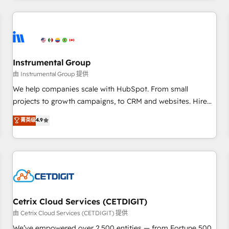
programmes and accelerate ROI across every HubSpot
Hub. 🧭 From multi-region migrations to AI-powered
automation, we turn complexity into clarity, human at global
scale. 🏆 HubSpot’s CEO called us “the partner of the
future.” Others agree it is proof of trust built through
Instrumental Group
measurable impact.
由 Instrumental Group 提供
We help companies scale with HubSpot. From small
projects to growth campaigns, to CRM and websites. Hire
an agency that's experienced in every inch of HubSpot and
菁英级
4.9
willing to work hand-in-hand with your team to simplify the
complex and build a better experience for your team and
customers.
Cetrix Cloud Services (CETDIGIT)
由 Cetrix Cloud Services (CETDIGIT) 提供
We’ve empowered over 2,500 entities — from Fortune 500