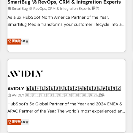
SmartBug 🚀 RevOps, CRM & Integration Experts
由 SmartBug 🚀 RevOps, CRM & Integration Experts 提供
As a 3x HubSpot North America Partner of the Year,
SmartBug Media transforms your customer lifecycle into a
revenue engine. Our unified ecosystem includes specialized
divisions Globalia (AI & Software) and Point Success Media
菁英级
5.0
(Paid Media), making this the official home for all three
brands. 🔄 Implementation & Integration - Seamless
migrations and system integrations powered by Globalia’s
technical development team. - 19 HubSpot-certified trainers
to drive platform adoption. 📈 Revenue Generation - Full-
funnel marketing and high-performance advertising via
AVIDLY 🇬🇧🇫🇮🇸🇪🇩🇰🇺🇸🇨🇦🇳🇴🇩🇪🇦🇺🇳🇿
Point Success Media. - Expert deployment of Breeze AI and
custom agents to automate growth. 🏆 Elite Excellence - 8
由 AVIDLY 🇬🇧🇫🇮🇸🇪🇩🇰🇺🇸🇨🇦🇳🇴🇩🇪🇦🇺🇳🇿 提供
platform accreditations and deep HIPAA-compliance
HubSpot’s 5x Global Partner of the Year and 2024 EMEA &
expertise. - A team of 250+ experts dedicated to your
APAC Partner of the Year. The world’s most experienced and
resilient growth.
fully accredited HubSpot Solutions Partner. 🚀 With 2,750+
菁英级
5.0
HubSpot projects delivered and 370+ specialists across
EMEA, APAC and NAM, we de-risk complex CRM