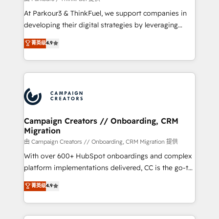
you invest in 100% of your buyers, accelerating your
At Parkour3 & ThinkFuel, we support companies in
growth and positioning yourself as an undisputed
developing their digital strategies by leveraging
leader. 🔹 BOOST: Optimize your digital
technologies and automating their marketing and
菁英级
4.9
transformation process A methodology designed to
sales processes to generate growth. Our offer spans
implement HubSpot effectively and optimize your
from Strategy to Operations. We specialize in CRM
digital processes. 🔹 Trusted by Industry Leaders
onboarding and implementation, web design, sales
With an average rating of 4.9/5 and a proven track
& marketing automation, and digital marketing. With
record of business transformation, our growth-first
extensive experience working with tech companies
approach has helped brands dominate their
and manufacturers since 2002, we are committed to
markets.
empowering our clients and developing their
Campaign Creators // Onboarding, CRM
Migration
autonomy. Get to grips with HubSpot through
guided implementation and seamless integration of
由 Campaign Creators // Onboarding, CRM Migration 提供
the CRM platform into your digital ecosystem. Would
With over 600+ HubSpot onboardings and complex
you like support in deploying your inbound
platform implementations delivered, CC is the go-to
marketing strategy? We'll provide support tailored
Elite Solutions Partner for businesses ready to
菁英级
4.9
to your needs and sales objectives. With 125+
migrate, replatform, and scale smarter. We specialize
certifications, we are part of the most certified
in high-impact CRM and CMS migrations and
Canadian agencies, and we both hold Onboarding
onboarding from platforms like Salesforce, NetSuite,