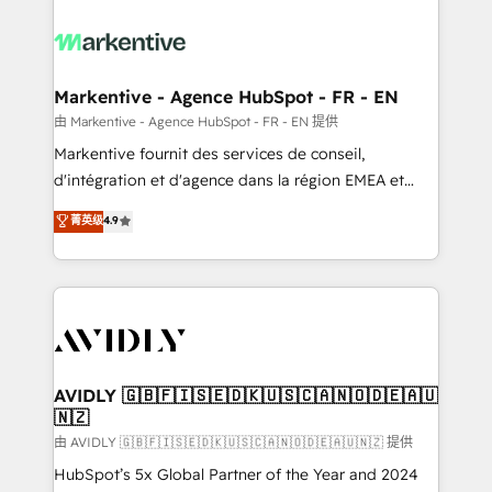
tailored to your business. Together, we unlock
results, fast. ⚙️CRM & RevOps: Align all Hubs to your
buyer journey for clean data, scalability, & reporting.
🎯Demand Gen & ABM: Drive pipeline with inbound,
Markentive - Agence HubSpot - FR - EN
ABM, AEO, SEO, & paid media. 👩‍💻Web Design:
由 Markentive - Agence HubSpot - FR - EN 提供
Build high-performing websites with UX, messaging,
Markentive fournit des services de conseil,
& conversion strategy that drive results. 🤖AI
d'intégration et d'agence dans la région EMEA et
Strategy: Activate Breeze Agents, configure HubSpot
North America. Avec plus de 115 experts en
菁英级
4.9
AI, & maximize AEO with tailored AI services. 🧩
marketing automation, Growth, Revops, CRM et
Integrations: Extend HubSpot with custom
webdesign. Markentive is both a consulting firm, a
integrations, hosting, & maintenance.
digital agency and an integrator. With over 115
experts in marketing automation, growth, revops,
CRM and webdesign (We focus on EMEA - USA
customers).
AVIDLY 🇬🇧🇫🇮🇸🇪🇩🇰🇺🇸🇨🇦🇳🇴🇩🇪🇦🇺
🇳🇿
由 AVIDLY 🇬🇧🇫🇮🇸🇪🇩🇰🇺🇸🇨🇦🇳🇴🇩🇪🇦🇺🇳🇿 提供
HubSpot’s 5x Global Partner of the Year and 2024