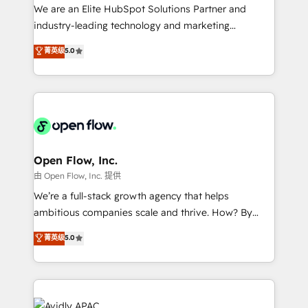
workflows; audit-ready reporting ⚖️ Legal: client
We are an Elite HubSpot Solutions Partner and
intake; pipeline and document workflows 🛒 E-
industry-leading technology and marketing
Commerce: Shopify, WooCommerce; lifecycle and
consultancy. Our focus is on enterprise and mid-
菁英级
5.0
revenue automation 🏢 Real Estate: deal pipelines;
market B2B companies globally that want a strategic
portfolio and lifecycle management 🏭
approach to execute their goals through creative
Manufacturing: ERP integrations; operational
applications of our solutions; Technical HubSpot
alignment 🛡️ Compliance & Data Considerations:
Consulting, Content Marketing, Growth-Driven
HIPAA-aware; CASL-compliant; GDPR-ready
Design, Migrations + Integrations. Mole Street’s
implementations where required 💡 Why 500+
mission is empowering others to realize their
Clients Choose Us: Elite Partner; technical, fast, and
greatness, which is achieved through creating
Open Flow, Inc.
built to scale.
absolute clarity, derived from a well-defined
由 Open Flow, Inc. 提供
strategy, executed well, and reported on with clear
We’re a full-stack growth agency that helps
results. The culture is driven by core values; Joy, Grit,
ambitious companies scale and thrive. How? By
Accountability, Curiosity, Authenticity, Growth
upgrading and streamlining every single revenue-
菁英级
5.0
Mindedness, and Clarity. We are driven to win for the
generating aspect of your business. We’re proud
collective good of the company and its clientele, and
HubSpot Elite Solutions Partners and devout CRM
dedicated to breaking the mold from the agency of
nerds who can harness HubSpot’s custom digital
the past into the consultancy of the future. Great
tools to improve each touchpoint of your customer
things are happening.