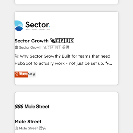
HubSpot temps réel, formation équipes. 🏆 +350
dispersos y procesos que dependen de personas
projets livrés. Accrédités HubSpot CRM
clave — no de sistemas. Eso frena el crecimiento,
Implementation, Data Migration & Custom
aunque tengas buena tecnología y ganas de escalar.
Integration. 📩 Parlons de votre projet →
⚙️ Grows ordena los procesos comerciales, alinea
digitaweb.com
marketing, ventas y servicio, e implementa HubSpot
de forma que genera resultados reales desde las
Sector Growth 🚀🇨🇦🇺🇸
primeras semanas — no meses. 🤝 No entregamos
由 Sector Growth 🚀🇨🇦🇺🇸 提供
proyectos y nos vamos. Nos quedamos como
🚀 Why Sector Growth? Built for teams that need
socios estratégicos, ayudando a sostener y escalar
HubSpot to actually work - not just be set up. 🔧
lo que construimos juntos. Porque crecer sin orden
HubSpot Experts: Onboarding, migrations,
菁英级
5.0
no es crecer — es solo moverse rápido. 🌎
automation, and training built for adoption. ⚡ Highly
Operamos en Colombia, Perú, México, Ecuador,
Technical Execution: ERP, EMR and Custom
Chile, Panamá, Bolivia, Argentina y República
Integrations; complex builds delivered in weeks, not
Dominicana — con experiencia real en educación,
months. 🤖 AI Consulting & Agents: AI-powered
retail, salud, banca, bienes raíces, construcción y
workflows; automation agents; process optimization
B2B. ✅ Crece con orden. Crece con Grows.
inside HubSpot. 🏆 Industry Experience: 🏥
Healthcare: HIPAA implementations; secure data
Mole Street
workflows 💼 Financial Services: compliant
由 Mole Street 提供