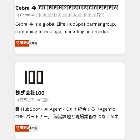
CS: 245% organic growth & +751% new visitors for a
Cebra 🦓 🇨🇱🇧🇷🇲🇽🇪🇸🇺🇸🇨🇴🇵🇪🇵🇦
full-funnel HubSpot project ✨ CS: 415% conversion
由 Cebra 🦓 🇨🇱🇧🇷🇲🇽🇪🇸🇺🇸🇨🇴🇵🇪🇵🇦 提供
boost with a new HubSpot site Recognized leaders:
Cebra 🦓 is a global Elite HubSpot partner group,
🏆 HubSpot Platform Migration Impact Award 🏆
combining technology, marketing and media
Clutch HubSpot Global Leader 🏆 Finalist: HubSpot
expertise across Latin America and Southern
菁英级
5.0
Inbound Campaign of the Year 🏆 Gold AVA Digital
Europe, with teams across 7 countries. Born in Chile,
Award for Best Website 🌟 Accreditations: CRM
we combine local insight with international reach to
Implementation, HubSpot Content Experience, CRM
help businesses grow through technology, creativity,
Data Migration & Custom Integration
AI and strategy. For over 12 years, we’ve delivered
500+ HubSpot implementations, building end-to-
end solutions that integrate CRM, AI automation,
inbound and loop marketing, content, and digital
株式会社100
creativity. Our multicultural team works in Spanish,
由 株式会社100 提供
Portuguese, and English to design scalable strategies
🏢 HubSpot × AI Agent × DX を統合する「Agentic
that drive measurable growth. 🌎 Highlights: • 10+
CRM パートナー」 経営課題と現場業務をつなぐAIネイ
years as a HubSpot partner. • 2023 Impact Awards:
ティブ・エージェンシーとして、HubSpot Eliteの実装
菁英级
4.9
Platform Migration Excellence. • Top 3 Partner of the
力で顧客フロント業務を再設計します。 💡 100inc は何
Year LATAM 2022, 2023, 2024, 2025. • Partner of the
をする会社か？ HubSpotを共通基盤に、AIエージェン