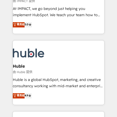
of your tech stack, syncing... 🛍️ Shopify or
由 IMPACT 提供
WooCommerce 💲 Stripe or Paypal 💰 Sage or
At IMPACT, we go beyond just helping you
Netsuite 🤖 Google or Microsoft ✍️ DocuSign or
implement HubSpot. We teach your team how to
PandaDoc 🌐 Avalara or Quaderno HubSnacks holds
master it. As the creators of the Endless Customers
菁英级
5.0
the rare Advanced "Custom Integrations"
System™ (the next evolution of They Ask, You
Accreditation, securely sync data across... 🔄 any
Answer), we’re the only HubSpot partner built
apps, in any direction. Stuck on your old CRM..?
entirely around coaching and training. That means
Migrate | seamlessly off your old CRM onto a clean
we don’t do the work for you; we help you build the
new HubSpot portal with Advanced Website and
skills, processes, and internal team you need to
CRM Migrations using our in-house "HubScrub" Tool.
attract the right buyers, close deals faster, and grow
without outside dependencies. You’ll learn how to: •
Huble
Set up, audit, and organize your HubSpot portal •
由 Huble 提供
Get your sales team fully using HubSpot • Track
Huble is a global HubSpot, marketing, and creative
pipeline and revenue across the entire buyer journey
consultancy working with mid-market and enterprise
• Build an in-house marketing team that drives
businesses. We go beyond implementation, shaping
菁英级
4.9
growth • Create content and videos that attract
the strategy, processes, and teams that turn
buyers • Use AI to scale smarter Our coaching-led
HubSpot into a genuine growth engine. Named
approach works best for companies that are done
HubSpot's Global Partner of the Year in 2024,
with outsourcing and ready to build something that