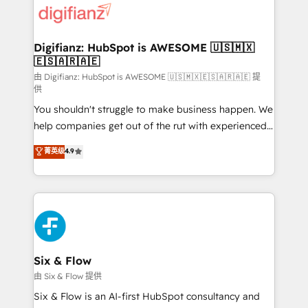
more people - Get the most out of your HubSpot
supercharge revenue operations Key services: • CRM
investment
Implementation • Systems Integration • Digital
Transformation / Web Development • RevOps &
Digifianz: HubSpot is AWESOME 🇺🇸🇲🇽
🇪🇸🇦🇷🇦🇪
Sales Consulting • Marketing Automation What
makes us different? 🚀 Top 0.5% of global HubSpot
由 Digifianz: HubSpot is AWESOME 🇺🇸🇲🇽🇪🇸🇦🇷🇦🇪 提
供
agencies ⚙️ The strongest technical ability and
You shouldn't struggle to make business happen. We
integration capabilities 💼 Consultative, long-term
help companies get out of the rut with experienced,
partners who will embed ourselves into your
process-oriented teams implementing HubSpot
business, processes and systems 🏢 We specialise in
菁英级
4.9
Marketing, Sales, Service, CMS and Operations Hub,
working with mid-market and enterprise
so selling and actually engaging with your customers
organisations, global organisations and those with
feels easy and pain-free. We are a top ranked
complex use cases 🏆 CRM Implementation,
HubSpot Elite Partner, winner of Rookie of the Year
Platform Enablement, Custom Integration and
and Customer First Awards, 4.9/5 rating in HubSpot
Onboarding Accredited 🔐 ISO27001 & ISO9001
Reviews and 4.9/5 rating in Clutch Reviews. Digifianz
Certified
helps the following industries: logistics & 3PL, home
Six & Flow
improvement & construction, branding and
由 Six & Flow 提供
commercialization, real estate, health, education,
Six & Flow is an AI-first HubSpot consultancy and
SaaS, Software Dev & IT and consulting, make the