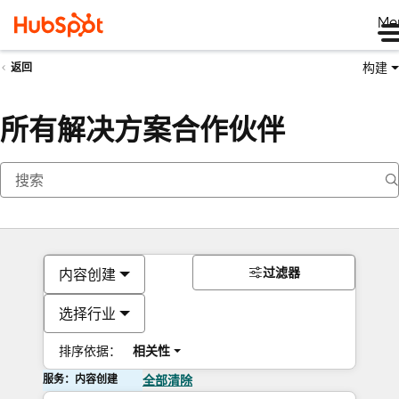
Me
构建
返回
所有解决方案合作伙伴
过滤器
内容创建
选择行业
排序依据：
相关性
服务：内容创建
全部清除