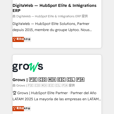
Station, Freshdesk, Intercom, and more. Custom
DigitaWeb — HubSpot Elite & Intégrations
ERP
objects, automations, and integrations built for
growth. 🚀 AI-Driven GTM Orchestration Unify
由 DigitaWeb — HubSpot Elite & Intégrations ERP 提供
HubSpot with LinkedIn, WhatsApp, email, paid
DigitaWeb — HubSpot Elite Solutions, Partner
media, and AI voice to drive pipeline. 🤖 AI Custom
depuis 2015, membre du groupe Uptoo. Nous
Agent Development Deploy AI agents for
aidons les ETI et PME B2B à unifier Marketing,
菁英级
5.0
prospecting, follow-ups, service triage, and
Ventes et Service sur HubSpot grâce à la Revenue
knowledge retrieval—built in HubSpot. ⚡ Fast-Track
Architecture : alignement des équipes, pipeline
& Growth-Track Services Fast-Track: Rapid HubSpot
prévisible, croissance mesurable. 🔌 Intégrations
onboarding in weeks Growth-Track: Unlock
complexes : ERP (Divalto, Sage X3, Cegid, Pennylane,
advanced optimization & adoption 📍 São Paulo, BR
Dynamics..), VOIP (Aircall, Ringover, Modjo), Shopify,
• Des Moines, IA • New York, NY
Oneflow. 💻 Développements custom : CRM UI
Extensions (React), Serverless Node.js, Custom
Grows | 🇵🇪 🇨🇴 🇲🇽 🇪🇨 🇨🇱 🇵🇦
Objects, thèmes HubL, agents IA & Breeze AI. 🎯
由 Grows | 🇵🇪 🇨🇴 🇲🇽 🇪🇨 🇨🇱 🇵🇦 提供
Secteurs : Industrie, Distribution B2B, SaaS, Services
🏆 Grows | HubSpot Elite Partner · Partner del Año
B2B, Immobilier, Viticulture, Finance. 🚀 Nos livrables
LATAM 2025 La mayoría de las empresas en LATAM
: migration sécurisée, implémentation Marketing +
no tienen un problema de herramientas. Tienen un
菁英级
4.9
Sales + Service Hub, synchronisation ERP ↔
problema de orden. Equipos desalineados, datos