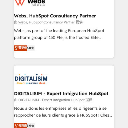
the first time 🔧 Designing and optimising your
HubSpot set-up for better results 🌐 Website design
and build using HubSpot 🔌 Integrating HubSpot
Webs, HubSpot Consultancy Partner
with other systems 🎓 Training your teams to be
由 Webs, HubSpot Consultancy Partner 提供
HubSpot pros 📊 Lead generation services using
Webs, as part of the leading European HubSpot
HubSpot Why us? - SIX HubSpot Accreditations -
platform group of 150 Fte, is the trusted Elite
awarded by HubSpot after a rigorous process for
HubSpot CRM Partner offering you a roadmap on
菁英级
4.8
CRM, Solutions Architecture, Onboarding , Data
maximizing EBITDA and achieving Commercial
Migration, Custom Integration & Platform
Excellence. With our targeted processes, we
Enablement -Onboarded over 500 businesses to
strengthen your digital transformation and minimize
HubSpot -Top 1% of partners worldwide -In-house
costs. As HubSpot's Advanced Accredited CRM
team of 25+ experts Contact us today to help you
Implementation partner, we provide expertise to
get more from your investment in HubSpot.
drive your business forward. Since 2015 we are fully
www.bbdboom.com
dedicated to HubSpot and with an experienced
DIGITALISIM - Expert Intégration HubSpot
team (50+), we work with reputable companies in
由 DIGITALISIM - Expert Intégration HubSpot 提供
B2B sectors such as manufacturing, SaaS and
Nous aidons les entreprises et les dirigeants à se
business services. We prepare a customized
rapprocher de leurs clients grâce à HubSpot ! Chez
business case that demonstrates the value and
DIGITALISIM, nous avons l'intime conviction que la
菁英级
5.0
impact of your digital transformation, including a