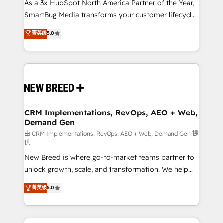
custom AI agents, and high-integrity migrations for
As a 3x HubSpot North America Partner of the Year,
total reporting clarity. Security & Compliance: SOC 2
SmartBug Media transforms your customer lifecycle
Type I and HIPAA attested for enterprise-grade data
into a revenue engine. Our unified ecosystem
菁英级
5.0
security. 🏆 Why Bluleadz? GTM OS Partner | 16+
includes specialized divisions Globalia (AI &
Years Experience | 1,000+ Five-Star Reviews
Software) and Point Success Media (Paid Media),
making this the official home for all three brands. 🔄
Implementation & Integration - Seamless migrations
and system integrations powered by Globalia’s
technical development team. - 19 HubSpot-certified
trainers to drive platform adoption. 📈 Revenue
CRM Implementations, RevOps, AEO + Web,
Demand Gen
Generation - Full-funnel marketing and high-
performance advertising via Point Success Media. -
由 CRM Implementations, RevOps, AEO + Web, Demand Gen 提
供
Expert deployment of Breeze AI and custom agents
New Breed is where go-to-market teams partner to
to automate growth. 🏆 Elite Excellence - 8 platform
unlock growth, scale, and transformation. We help
accreditations and deep HIPAA-compliance
companies activate HubSpot’s AI-powered
expertise. - A team of 250+ experts dedicated to
菁英级
5.0
customer platform and operationalize HubSpot’s
your resilient growth.
Loop Marketing framework through expert-led
services, smart agents, and purpose-built apps,