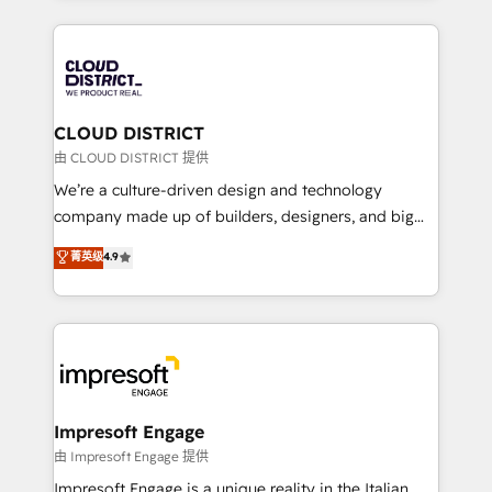
Year 2024. • Organizer of Aliados.ai (AI, marketing &
トを組み込んだ顧客フロント業務（マーケティング・営
tech global congress). 👉 Ready to scale your
業・CS）を組織全体で設計・実装する日本のAIネイテ
business with HubSpot? Let Cebra’s experts help
ィブ・エージェンシーです。事業部・グループ会社・部
you grow faster, smarter, and with impact.
門が分立する組織で、データと業務プロセスのサイロ化
を、CRMを軸とした全社共通基盤に再構築します。意
CLOUD DISTRICT
思決定者・PMO・現場担当者に並走します。 1️⃣
由 CLOUD DISTRICT 提供
HubSpot導入・活用支援 顧客データの一元化から、
We’re a culture-driven design and technology
GTMの見える化・自動化まで。全Hub統合運用、デー
company made up of builders, designers, and big
タ品質設計、グループ横断のCRM統合に対応します。
thinkers. We blend strategy, design, and
菁英级
4.9
2️⃣ AIエージェント組織構築 営業・マーケティング業務
development—always fueled by curiosity—to turn
の一部をAIが自律実行する組織への移行を設計・実装。
ideas, opportunities, and challenges into meaningful
Breeze・Claude等をHubSpotと連携させ、役割定義・
experiences. To us, technology is more than just
運用ルール・成果指標まで含めて設計します。 3️⃣ 全社
code; it’s about creating things that are useful, cool,
DX × AI推進のPMO伴走支援 複数部門をまたぐDX×AI変
and—most importantly—simple. That’s why we lean
革を、構想から実装・定着までPMOとして主導。「設
into bold ideas and shape them into thoughtful
定の代行ではなく、設計の責任」を引き受け、部門横断
products and strategies that actually make a
Impresoft Engage
の統合・浸透・変革管理を実行します。 ▸ CMS戦略設
difference.
由 Impresoft Engage 提供
計・構築：リード獲得・CVR・SEOを前提にした情報設
Impresoft Engage is a unique reality in the Italian