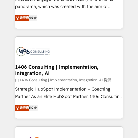
計・導線設計・テンプレート設計をContent Hubで一体
panorama, which was created with the aim of
提供。 ▸ 既存CRM・MAからの移行支援：Salesforce・
putting Customer Experience at the center by
Marketo・Pardot等からの移行、カスタム設計、履歴
菁英级
4.9
creating digital environments capable of integrating
データ移行と活用設計まで。 ▸ AEO対応：ChatGPT・
people, processes and data. We offer the best
Perplexity等のAI検索からの流入・引用を前提にコンテ
digital solutions on the market, ranging from CRM
ンツとサイト構造を最適化。 🏆 なぜ100incを選ぶの
processes and technologies to digital strategy, from
か？ ✓ HubSpot Eliteパートナー認定 ✓ HubSpotアワ
marketing automation to online and offline sales
ード受賞・HUGリーダー ✓ ISO27001:2022 /
processes through Customer Service Management,
ISO9001:2015 取得 ✓ 400社以上の導入実績 ✓
allowing companies to optimize processes and meet
1406 Consulting | Implementation,
HubSpot大百科 出版 CRM・AI活用に関するご相談、現
Integration, AI
the needs of the customer. We are part of Impresoft
状整理の壁打ちなど、構想段階からお気軽にお問い合わ
Group, a group of specialized and complementary
由 1406 Consulting | Implementation, Integration, AI 提供
せください。
companies that divide their offer into 4
Strategic HubSpot Implementation + Coaching
Competence Centers: Smart Manufacturing,
Partner As an Elite HubSpot Partner, 1406 Consulting
Customer First, Enabling Technologies & Security.
helps mid-market revenue teams transform how
菁英级
5.0
The synergies generated by these integrations,
they sell, market, and serve. We don't just build your
together with the combination of talents, skills,
HubSpot—we teach your team to own it, then stay
solutions and services, have allowed the group to
to help you keep winning. What We Do ⚙️ CRM
build an unrivaled offering portfolio on the market
Implementations across Marketing, Sales, Service,