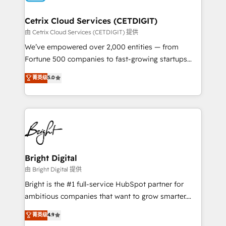
Award 🏆2022 Platform Migration Excellence Impact
Award 🏆2020 Elite Solutions Partner 🏆2019
Cetrix Cloud Services (CETDIGIT)
Integrations HubSpot Impact Award 🏆2019
由 Cetrix Cloud Services (CETDIGIT) 提供
Marketing Enablement HubSpot Impact Award 🏆
We’ve empowered over 2,000 entities — from
2018 Website Design HubSpot Impact Award 🏆2017
Fortune 500 companies to fast-growing startups
Website Design HubSpot Impact Award 🏆2016
and nonprofits — to streamline operations, scale
菁英级
5.0
Growth-Driven Design Agency of the Year 🏆2016
revenue, and unlock the full potential of HubSpot.
Sales Enablement HubSpot Impact Award 🏆2015
With deep technical and industry expertise, we fuse
Growth-Driven Design Agency of the Year 🏆2015
automation, integration, and AI innovation to deliver
Became the 5th Agency to reach Diamond 🏆2014
lasting impact. We specialize in: • Turnkey and end-
HubSpot COS Performance Award 🏆2014 HubSpot
to-end HubSpot implementations • Onboarding for
COS Design Award 🏆2013 HubSpot Marketplace
Sales, Service, Marketing & Content Hubs • AI voice
Provider of the Year 🏆2011 Became a HubSpot
and chat agents, predictive automation, and smart
Bright Digital
Partner 📆Founded in 1997
workflows • Salesforce + HubSpot integration •
由 Bright Digital 提供
RevOps and AI-driven sales enablement • Website
Bright is the #1 full-service HubSpot partner for
design and CMS development • ERP integration: SAP,
ambitious companies that want to grow smarter.
NetSuite, Microsoft Dynamics, … • Data cleansing
From HubSpot onboarding, to training, from
菁英级
4.9
and CRM migration from any platform •
developing a new website to lead generation and