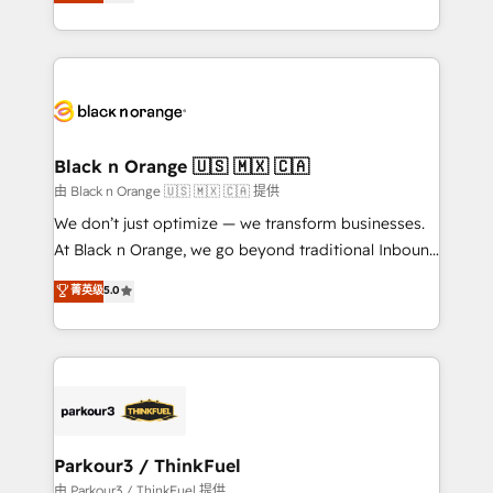
réussite des entreprises passe par l’innovation web,
detailed financial rationale with a focus on ROI and
le marketing digital, et la relation client ! C'est
TCO. As a trusted extension of your team, we
pourquoi, nos experts sont à la fois capables de
believe in the power of partnership. Together, we
gérer votre projet de création de site internet, votre
embark on a transformational journey that sets your
référencement, votre stratégie digitale et le pilotage
business up for long-term success. Unlock your
et l'intégration d'HubSpot ! Les grandes phases d'un
business. If not now, when?
projet HubSpot avec DIGITALISIM : 🧽 Nettoyage,
Black n Orange 🇺🇸 🇲🇽 🇨🇦
migration et intégration des bases de données. 🚀
由 Black n Orange 🇺🇸 🇲🇽 🇨🇦 提供
Développement des interfaces avec vos logiciels
We don’t just optimize — we transform businesses.
métiers ⚙️ Configuration de la plateforme HubSpot
At Black n Orange, we go beyond traditional Inbound
📈 Configuration de rapports et tableaux de bord 🤝
Marketing with our exclusive methodologies:
菁英级
5.0
Book Process & Guidelines utilisateurs 🎓
BOOMS and BOOST. Together, they form a powerful
Formations des utilisateurs
combination that has driven success for over 800
businesses worldwide. As Elite HubSpot Partners, we
specialize in crafting high-performance growth
strategies that integrate data-driven marketing,
automation, and revenue intelligence to help
companies scale faster and smarter. 🔹 BOOMS:
Parkour3 / ThinkFuel
Demand generation for all your buyers With BOOMS,
由 Parkour3 / ThinkFuel 提供