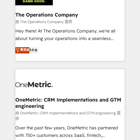
with intelligent automation to drive sustainable
growth. Our multidisciplinary team designs solutions
The Operations Company
that simplify complexity, boost performance, and
由 The Operations Company 提供
turn innovation into real impact. 🌍 Highlights •
Hey there! At The Operations Company, we’re all
HubSpot Partner since 2012 • 2022 EMEA Impact
about turning your operations into a seamless
Award: Best Integration • 150+ successful HubSpot
experience that powers real results. We specialize in
菁英级
5.0
projects • Clients in 30+ industries • Proprietary
transforming complex systems into efficient,
technology for integrations • Multilingual team:
scalable solutions that work across your entire
English, Spanish, Portuguese & Italian 👉 Grow
organization. We’re a unique blend of deep HubSpot
smarter with AI and HubSpot.
expertise, strategic thinking, and hands-on
operational know-how. We know that no two
businesses are alike, so we don’t do cookie-cutter
solutions. Instead, we dive in to understand your
OneMetric: CRM Implementations and GTM
engineering
needs, goals, and challenges to deliver solutions that
fit like a glove. We’re committed to being both
由 OneMetric: CRM Implementations and GTM engineering 提
供
highly effective and fun to work with. We believe in
Over the past few years, OneMetric has partnered
efficient processes, as well as building great
with 750+ customers across SaaS, fintech,
relationships. Your success is our success, and we’re