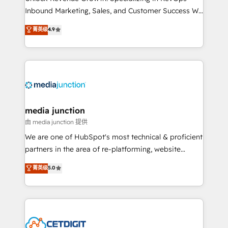
Inbound Marketing, Sales, and Customer Success We
specialize in driving revenue growth for companies
菁英级
4.9
across industries through tailored marketing, sales,
and customer success strategies, utilizing RevOps
methodologies. As Latin America's largest HubSpot
partner and a global leader in education market, we
offer unparalleled insights. Operating in five
countries—Brazil, UAE (Abu Dhabi/Dubai/Sharjah),
Mexico, USA, and Portugal—we've executed over a
media junction
hundred successful operations. Our approach,
由 media junction 提供
rooted in RevOps principles, integrates analysis,
We are one of HubSpot's most technical & proficient
training, planning, and qualification. Leveraging
partners in the area of re-platforming, website
technology, data analytics, CRM optimization, and
design & development. We specialize in multi-hub
菁英级
5.0
inbound marketing tactics, we focus on
implementations for mid-market & enterprise
understanding, nurturing, and converting leads.
companies. We are woman-owned, powered by
Partner with us to unlock your business's full
coffee, and we ❤️ dogs. We produce award-winning
potential and achieve sustained growth in today's
work for our clients. 🏆2023 Technical Expertise
competitive market.
Impact Award 🏆2022 Technical Expertise Impact