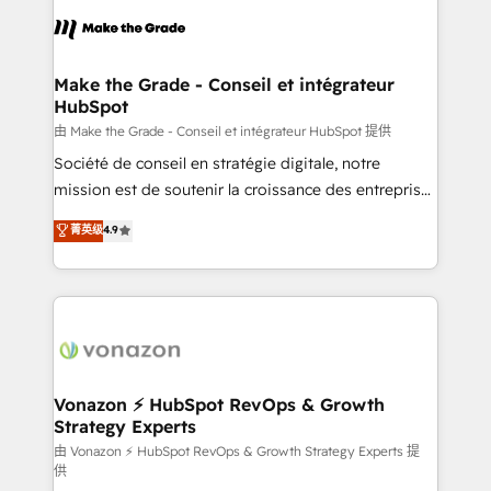
consistently ranked among their top 5 partners
lasts. So if you're ready to become the most trusted
worldwide, and with over 15 years in the ecosystem,
voice in your market, let’s talk.
Huble has built a track record that speaks for itself.
One company, one operating model, delivering
Make the Grade - Conseil et intégrateur
HubSpot
across offices and consulting teams in the UK, USA,
Canada, Germany, France, Belgium, Singapore, and
由 Make the Grade - Conseil et intégrateur HubSpot 提供
South Africa. Certified compliant with ISO/IEC
Société de conseil en stratégie digitale, notre
27001:2022 and ISO 9001:2015 across all seven
mission est de soutenir la croissance des entreprises
international offices and 175+ employees.
B2B à travers l’acquisition de nouveaux clients,
菁英级
4.9
l'intégration CRM et le développement des revenus
auprès de vos comptes existants. En France et à
l'international, nous travaillons avec des ETI
ambitieuses, des grands groupes voulant aller au-
delà d’une simple transformation digitale et des
startups florissantes. Nos 3 grandes expertises sont :
➤ L’intégration de CRM et de méthodologie RevOps
Vonazon ⚡ HubSpot RevOps & Growth
Strategy Experts
pour aligner les équipes marketing, commerciales et
support client (data migration, synchronisation API,
由 Vonazon ⚡ HubSpot RevOps & Growth Strategy Experts 提
供
audit et maintenance) ➤ La création de sites internet