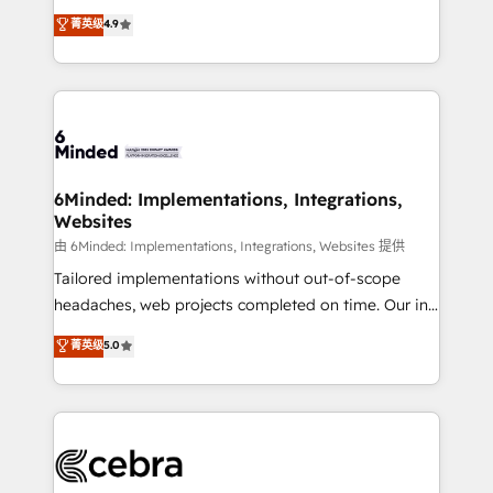
healthcare, real estate, and other industries. With
all in this together! From startup to enterprise, we’ll
菁英级
4.9
150+ HubSpot-certified experts, we deliver scalable
make sure your HubSpot setup becomes a
solutions to complex GTM and RevOps challenges.
powerhouse of productivity, so you can focus on
Our Expertise 🔹 Onboarding & Implementation:
what matters most: growing your business and
Accredited HubSpot Partner, ensuring smooth setup
wowing your customers. Let’s make HubSpot work
tailored to your GTM motion. 🔹 Migrations: Move
smarter for you!
from other CRMs to HubSpot without data loss or
downtime. 🔹 RevOps Strategy: Align teams,
6Minded: Implementations, Integrations,
Websites
processes, and data to drive revenue efficiency. 🔹
Integrations: Connect HubSpot with your tech stack
由 6Minded: Implementations, Integrations, Websites 提供
for better adoption. 🔹 Custom Solutions: Build
Tailored implementations without out-of-scope
tailored apps, workflows, and configurations. We are
headaches, web projects completed on time. Our in-
SOC 2 Type II and ISO 27001 certified, reinforcing
house team of certified CRM architects, experts,
菁英级
5.0
our commitment to data security and compliance. At
developers, designers, and marketers handles all
OneMetric, we help revenue teams focus on the
aspects of your HubSpot. ✨ 400+ global clients ✨
OneMetric that matters most: revenue.
100+ seamless migrations from 15+ different CRMs
✨ 100,000+ hours in HubSpot projects, 75+ full Hub
implementations, and 5,000+ pages ✨ CS: Clients
generating 7-digit MRR from inbound campaigns ✨