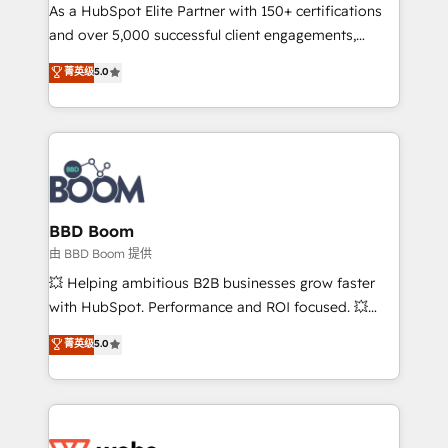
As a HubSpot Elite Partner with 150+ certifications
de conversion qui transforment les visiteurs en
and over 5,000 successful client engagements,
opportunités d'affaires ➤ La mise en place de
Vonazon turns marketing complexity into
stratégies d'acquisition marketing (SEO, SEA,
菁英级
5.0
measurable, scalable growth. From onboarding to
inbound, automatisation marketing, ABM, IA,
enterprise-grade campaigns, our in-house team
emailing) Informations clés : - 10 ans d'expérience -
builds scalable strategies that drive long-term
100+ intégrations CRM HubSpot réussies - 40
revenue. ⚙️ HubSpot Integration & Optimization •
experts conseil - 150 certifications HubSpot
Seamless CRM, CMS, and automation setup •
cumulées
Complex platform migrations and data cleanups •
Custom APIs and third-party integrations 📈 End-to-
BBD Boom
End Revenue Acceleration • Lifecycle marketing and
由 BBD Boom 提供
pipeline growth programs • Sales enablement tools
💥 Helping ambitious B2B businesses grow faster
and CRM optimization • Retention strategies with
with HubSpot. Performance and ROI focused. 💥
customer journey mapping 🏅 Elite-Level HubSpot
BBD Boom is the HubSpot partner that can help you
菁英级
5.0
Execution • 750+ onboardings and 2,000+
to HubSpot Better. We work with your teams to
implementations • Deep expertise across marketing,
solve all your HubSpot challenges and improve user
sales, and service hubs • Built-in flexibility for
adoption, sales process and marketing results.
startups to global brands
Services 📚 Onboarding your team to HubSpot for