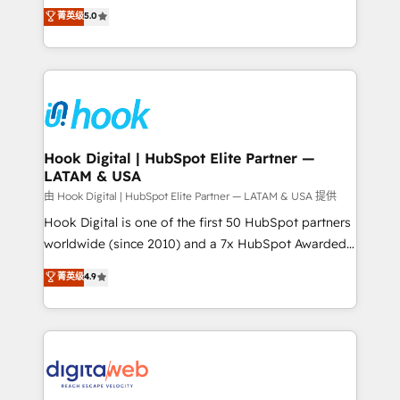
partner, we know how important user adoption is.
achieve real growth. We specialize in delivering
菁英级
5.0
That's why we have developed a step-by-step
tailored solutions that drive results by leveraging
implementation process that focuses on user
HubSpot’s platform and data to fuel success.
adoption. We’re experts on connecting data,
Technical Solutions: - HubSpot Technical Consulting -
technology and people with each other. Together we
HubSpot CRM Implementation - HubSpot
strive for optimal customer processes and
Onboarding - Data Migration & Integrations -
experiences. Systony – We believe you can grow!
Technical Audit & Optimization Strategic Solutions: -
Revenue Operations - Inbound Marketing -
Hook Digital | HubSpot Elite Partner —
LATAM & USA
Outbound Marketing - HubSpot CMS Website
Design & Development We empower our clients to
由 Hook Digital | HubSpot Elite Partner — LATAM & USA 提供
reach their full potential by providing transparent,
Hook Digital is one of the first 50 HubSpot partners
relationship-driven support. With over 300 HubSpot
worldwide (since 2010) and a 7x HubSpot Awarded
certifications and accreditations, we deliver both the
Elite Partner. With 500+ projects across the U.S.,
菁英级
4.9
technical know-how and strategic guidance you
Brazil, and LATAM, we combine global expertise with
need to succeed.
regional experience. Today, we are Brazil’s largest
HubSpot Elite Partner—trusted by companies across
the Americas to scale smarter. ⚙️ CRM
Implementation & Migration Onboarding across all
Hubs, plus migrations from Salesforce, Pipedrive, RD