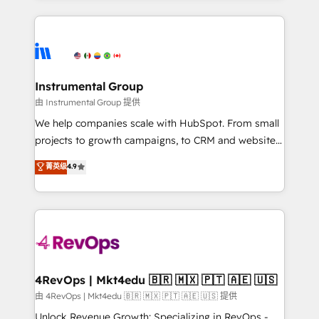
Breeze AI, custom agents, and APIs to remove
eminent solutions & integrations. Trust us to
manual work. ➤ Ongoing Management: Monthly
streamline your HubSpot experience. 🚀HubSpot
tune-ups, feature rollouts, adoption coaching. Buying
Elite Partners with 10+ years of HubSpot experience
HubSpot, switching to it, or reviving a stale portal?
🤝HubSpot Premier Integration partner 🤝Google
We are built for the work.
Premier Partner 2023 🌟5 HubSpot Accreditations 🌟
Instrumental Group
Won HubSpot Theme Challenge 2021 🌟INBOUND’19
由 Instrumental Group 提供
HubSpot Rising Star Why us? Harnessing the full
We help companies scale with HubSpot. From small
potential of the powerful HubSpot CRM. ✔️A team of
projects to growth campaigns, to CRM and websites.
HubSpot experts backed by over 10+ years of
Hire an agency that's experienced in every inch of
菁英级
4.9
HubSpot experience ✔️Flexible pricing models —
HubSpot and willing to work hand-in-hand with your
Hourly-fee (assigned one Dedicated HubSpot
team to simplify the complex and build a better
Admin); Monthly-fee (HubSpot Admin + Project
experience for your team and customers.
Manager); and Fixed Project Cost (as per
requirement). ✔️Helped over 25,000+ customers so
far with our HubSpot solutions. ✔️Bespoke apps &
on-demand bundle services. Connect with us today!
4RevOps | Mkt4edu 🇧🇷 🇲🇽 🇵🇹 🇦🇪 🇺🇸
由 4RevOps | Mkt4edu 🇧🇷 🇲🇽 🇵🇹 🇦🇪 🇺🇸 提供
Unlock Revenue Growth: Specializing in RevOps -