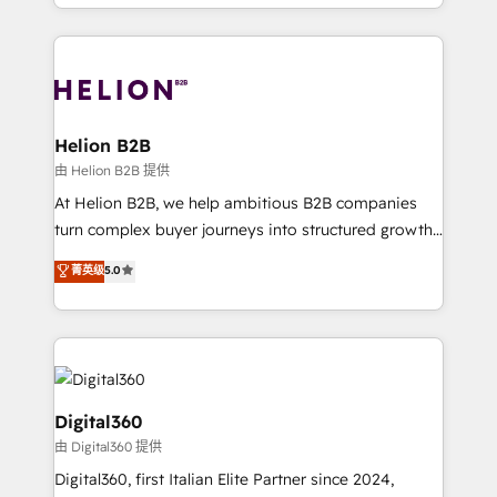
2012. We empower businesses to harness the full
and Marketo onto HubSpot. Our methodology
potential of HubSpot by combining strategic
literally transforms the way the businesses we work
insights with technical excellence, we deliver
with attract and retain customers, manage their
bespoke HubSpot solutions tailored to drive
business people and processes, and how they
measurable growth and operational efficiency. Why
service their customers.
Choose Nexa Cognition? 🚀 HubSpot Expertise: Our
Helion B2B
certified team specialises in CRM implementation,
由 Helion B2B 提供
marketing automation, and revenue operations. 🤝
At Helion B2B, we help ambitious B2B companies
Custom Solutions: From onboarding and
turn complex buyer journeys into structured growth
integrations, to RevOps and training. We align
engines. With deep experience in B2B SaaS,
菁英级
5.0
HubSpot with your business needs. 🌟 Proven
manufacturing, FinTech, MedTech, and consulting, we
Results: We’ve helped businesses of all sizes
specialize in lead generation and aligning marketing
accelerate revenue growth, improve operational
and sales around the customer. As a HubSpot Elite
efficiency, and achieve ROI. 🔧 Flexible Service
Partner, we’re experts in data architecture,
Packages: Choose ongoing support or project-based
migrations, integrations, and process mapping. Our
solutions. We offer service packages designed to fit
approach is hands-on and collaborative, rooted in
Digital360
your requirements. Contact us today!
real industry insight and a deep understanding of
由 Digital360 提供
B2B challenges. From onboarding to enterprise CRM
Digital360, first Italian Elite Partner since 2024,
migrations, we help you unlock value across every