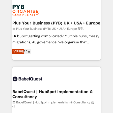
Accreditations. Based in Canada (coast to coast), our
Zoho, Pardot, Marketo, Microsoft Dynamics, Wix,
services are offered in both English & French.
WordPress and legacy CRMs, turning fragmented
systems into unified, growth-ready HubSpot
architectures that accelerate revenue operations and
Plus Your Business (PYB) UK • USA • Europe
performance. - Multi-object CRM migration, cleanup,
由 Plus Your Business (PYB) UK • USA • Europe 提供
and implementation. - Pre-built and custom
HubSpot getting complicated? Multiple hubs, messy
integrations across your full tech stack. - Custom
migrations, AI, governance. We organise that
object setup, CMS builds, and full-funnel automation.
complexity, so your team can put HubSpot to work...
菁英级
5.0
- Dashboards, lifecycle campaigns, and lead
Welcome to our Profile! We help with: • CRM
nurturing sequences. - Cross-hub setup across
implementation, reports, workflows, and team
Marketing, Sales, Operations, and Service Hubs. -
training • CRM migration from Salesforce, Pipedrive,
Ongoing optimization, managed support, and
Dynamics and others • Technical projects including
scalable retainers. Let’s make HubSpot your most
custom API integrations • AI governance for
powerful growth engine. Built to convert, scale, and
HubSpot-centred operations A little about us: •
drive results.
Boutique 'Elite' team of 12 • 150+ clients across Sales
BabelQuest | HubSpot Implementation &
Consultancy
Hub, Marketing Hub, Service Hub, Data Hub and
CMS • ISO/IEC 27001:2022, ISO 9001:2015, and ISO
由 BabelQuest | HubSpot Implementation & Consultancy 提
供
42001:2023 certified - the AI management standard •