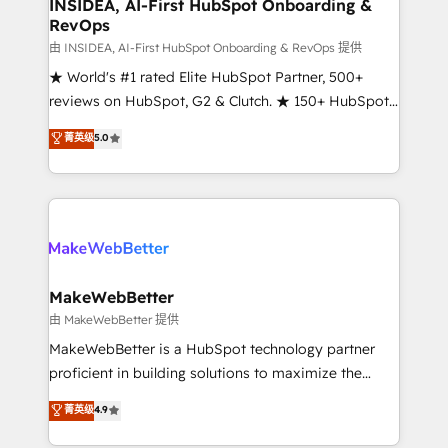
marketing campaigns, & RevOps frameworks that
INSIDEA, AI-First HubSpot Onboarding &
RevOps
fuel long-term success We connect the entire
customer lifecycle through seamless integrations,
由 INSIDEA, AI-First HubSpot Onboarding & RevOps 提供
ensure long-term adoption with change-
★ World's #1 rated Elite HubSpot Partner, 500+
management programs, and align marketing, sales,
reviews on HubSpot, G2 & Clutch. ★ 150+ HubSpot
and service to drive sustainable growth With 6 key
Certified Experts & Trainers across the team ★
菁英级
5.0
HubSpot accreditations and experience across
1,500+ implementations across five continents ★ AI-
hundreds of organizations in dozens of industries,
First, RevOps-led, Onboarding obsessed ★
there’s a good chance one of our globally integrated
Company of the Year 2024/25 INSIDEA helps
teams has worked with clients just like you Let’s
growing companies turn HubSpot into a revenue
explore whether S2 is the partner you’ve been
engine. We onboard your team, migrate your data,
looking for...and get your next big initiative moving!
and build AI-powered workflows that drive adoption
from week one, in your time zone. What we do ➤
MakeWebBetter
Onboarding: Live in weeks, with workflows built
由 MakeWebBetter 提供
around your business, not a template. ➤ Migration:
MakeWebBetter is a HubSpot technology partner
Move from any legacy CRM. Zero downtime, full data
proficient in building solutions to maximize the
integrity. ➤ Implementation: Configure HubSpot to
operational efficiency of HubSpot. The fastest-
菁英级
4.9
run your revenue process. Sales, marketing, and
growing tech-enabler & facilitator, MakeWebBetter,
service wired together. ➤ AI and Integrations: Layer
hands you the blend of HubSpot expertise &