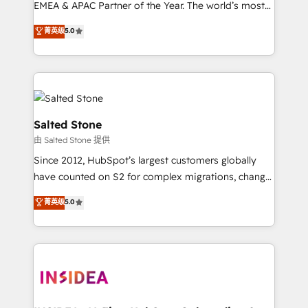
EMEA & APAC Partner of the Year. The world’s most
experienced and fully accredited HubSpot Solutions
菁英级
5.0
Partner. 🚀 With 2,750+ HubSpot projects delivered
and 370+ specialists across EMEA, APAC and NAM,
we de-risk complex CRM programmes and
accelerate ROI across every HubSpot Hub. 🧭 From
multi-region migrations to AI-powered automation,
we turn complexity into clarity, human at global
Salted Stone
scale. 🏆 HubSpot’s CEO called us “the partner of the
由 Salted Stone 提供
future.” Others agree it is proof of trust built through
Since 2012, HubSpot’s largest customers globally
measurable impact.
have counted on S2 for complex migrations, change
management, systems integration, and creative
菁英级
5.0
solutions that deliver measurable impact and
transform brand experiences As one of the few full-
service creative agencies in the HubSpot
ecosystem, we blend strategy, technology, & award-
winning design to build scalable, globally
regionalized HubSpot websites, integrated