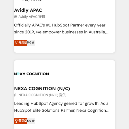
experience. Working hand-in-hand with your team,
we’ll assemble a RevOps machine that drives more
Avidly APAC
traffic, generates better leads and crushes your
由 Avidly APAC 提供
revenue goals. We've worked with thousands of
Officially APAC's #1 HubSpot Partner every year
HubSpot customers and we'd love to work with you
since 2019, we empower businesses in Australia,
too! Clients come to us for: Advanced CRM solutions
New Zealand, and globally to realise their full
System Integrations both Custom and Native to
菁英级
5.0
potential through enterprise HubSpot CRM
HubSpot Data System Migrations between systems
implementation. And we deliver best practice across
to HubSpot New lead generation strategies Time-
the whole HubSpot platform, covering marketing,
saving automations Fresh growth campaigns Robust
sales, service, CMS and integrations. We work with
help desk Unified revenue operations Dynamic
all businesses, from start-up to Enterprise, and have
website development Award-winning creative
delivered the largest HubSpot implementations in
design We live and breathe HubSpot and are ready
the world. Our human approach to digital
NEXA COGNITION (N/C)
to take on real challenges!
transformation is designed for businesses who want
由 NEXA COGNITION (N/C) 提供
to grow. And we're passionate about APAC
Leading HubSpot Agency geared for growth. As a
businesses leading the world in technology, agility
HubSpot Elite Solutions Partner, Nexa Cognition
and productivity. We also have a proven track
ranks in the top 1% of global HubSpot Partners and
菁英级
5.0
record migrating businesses from CRM & Marketing
has been one of the longest-standing partners since
Platforms such as Salesforce, Dynamics, Pipedrive,