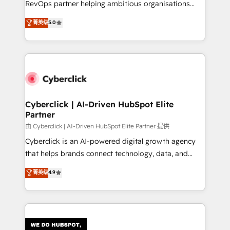
RevOps partner helping ambitious organisations
most out of their HubSpot experience operating in
grow with clarity, confidence, and intelligence.
菁英级
5.0
the United States, EU, UAE, Mexico and Latin
Operating across the UK, Netherlands, Ireland, and
America. From casual user to super fan: make
Canada, we’ve delivered thousands of successful
HubSpot an experience you LOVE!
HubSpot projects for mid-market and enterprise
clients worldwide, with over 10 years experience. We
combine HubSpot, data, and AI to design connected
go-to-market systems that align people, process,
and technology for predictable, scalable revenue
Cyberclick | AI-Driven HubSpot Elite
Partner
growth. Our expertise spans RevOps, CRM and data
architecture, AI enablement, and strategic marketing,
由 Cyberclick | AI-Driven HubSpot Elite Partner 提供
delivered through our proprietary FLAIR framework
Cyberclick is an AI-powered digital growth agency
for responsible AI adoption. As a HubSpot Elite
that helps brands connect technology, data, and
Partner and ISO 27001:2022 certified consultancy,
creativity to achieve measurable results. Founded in
菁英级
4.9
we blend strategy, creativity, and technology to help
Barcelona and operating across Spain, LATAM, and
organisations scale smarter and grow stronger.
the UK, we support global companies in building
smarter marketing, sales, and customer success
strategies. As the only HubSpot Elite Partner in
Iberia (Spain & Portugal), we combine human insight