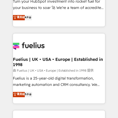
Turn your HubSpot investment into rocket fuel for
GuardHub: our AI governance framework, built on
your business to soar 🚀 We’re a team of accredited
ISO 42001 Ready for the next step? Click the 👈
HubSpot experts ready to help you. We can
'𝗖𝗼𝗻𝘁𝗮𝗰𝘁 𝗯𝘂𝘀𝗶𝗻𝗲𝘀𝘀' button to get in touch (𝘸𝘦'𝘳𝘦
菁英级
4.9
implement the platform into complex business
𝘴𝘶𝘱𝘦𝘳 𝘳𝘦𝘴𝘱𝘰𝘯𝘴𝘪𝘷𝘦)
environments, optimise what you've got and make
sure you can actually use it, build your website in
HubSpot or create an inbound marketing strategy
for you and execute it on HubSpot. We are on the
G-Cloud 14 CCS (Crown Commercial Service)
framework, meaning we've been accredited by
Fuelius | UK • USA • Europe | Established in
1998
HubSpot and vetted by the CCS, which means we
can support public sector companies as well the
由 Fuelius | UK • USA • Europe | Established in 1998 提供
other ones listed in our profile. Our services: -
Fuelius is a 25-year-old digital transformation,
HubSpot implementation - HubSpot CMS website
marketing automation and CRM consultancy. We
build We can do lots of things. But everything we do
enable mid-market and enterprise clients to
菁英级
5.0
is there for you to: - Grow revenue, and run your
maximise their return from digital and fuel their
business more efficiently - Build stronger
growth. We modernise platforms, streamline
relationships with customers - Make better
operations that are causing inefficiencies, improve
decisions with data - Find a new voice and reach
customer experiences, integrate systems, and