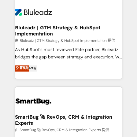
Bluleadz | GTM Strategy & HubSpot
Implementation
由 Bluleadz | GTM Strategy & HubSpot Implementation 提供
As HubSpot's most reviewed Elite partner, Bluleadz
bridges the gap between strategy and execution. We
don't just "set up tools" — we install the GTM
菁英级
4.9
Operating System (GTM OS) to align your leadership
and engineer a portal that drives predictable
revenue velocity. 🚀 GTM Strategy & Alignment
Workshops & Sprints: Identify "Valleys of Death"
stalling growth. Fix your ICP, Math, and Story to stop
"accelerating a mess." ⚙️ Elite Engineering & AI
Scalable Architecture: Zero-technical-debt setup
SmartBug 🚀 RevOps, CRM & Integration
Experts
across all Hubs, validated by our 7 HubSpot
Accreditations. AI-Powered RevOps: Breeze AI,
由 SmartBug 🚀 RevOps, CRM & Integration Experts 提供