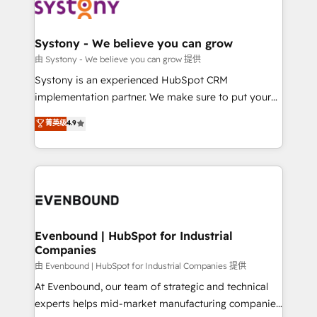
to accompany companies on their digital
Data & Content 📈 Sales & Marketing Alignment +
transformation journey.
Revenue Team Enablement 🤖 Breeze AI & Custom
Agent Creation 🔄 Custom Integrations & Data
Systony - We believe you can grow
Migration Why 1406 We become part of your team.
由 Systony - We believe you can grow 提供
Your team learns while we build. We fix what others
Systony is an experienced HubSpot CRM
broke. Built for mid-market reality—practical
implementation partner. We make sure to put your
solutions that work with your actual headcount and
organization's needs and goals first and think along
菁英级
4.9
constraints. By the Numbers 🏆 Top 1% of all
with your organization. We are only satisfied once
HubSpot partners 🔄 Top 5% globally in client
you are too. Why Systony? - 20+ years of
retention 📅 8+ years of consistent results since 2017
experience with CRM, Marketing, Sales & Service
Who We Serve Revenue teams, marketing leaders,
implementations - 500+ successful onboardings -
and sales ops at mid-market companies ready to
Own back-end developers - Complex data
move beyond spreadsheets into unified systems
migrations (e.g. Salesforce, MS Dynamics, Perfect
that drive real business results.
View, SuperOffice) - Custom integrations (e.g. MS
Evenbound | HubSpot for Industrial
Companies
Business Central, Navision, AX, SAP, Exact, AFAS) We
focus on growing B2B companies in the SME sector
由 Evenbound | HubSpot for Industrial Companies 提供
such as manufacturing, SaaS, business services and
At Evenbound, our team of strategic and technical
wholesaler companies. As an experienced HubSpot
experts helps mid-market manufacturing companies