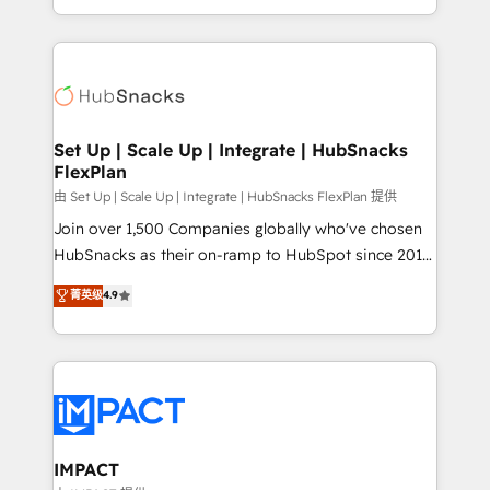
Client/member portals built on HubSpot • Custom
digital marketing; we do it all (and with great
and complex integrations: SAM.gov, GovWin,
results)! In short, our services include: - HubSpot
QuickBooks, PandaDoc, ClickUp, Shopify, Mapsly,
consultancy: onboarding, training, data migration -
WooCommerce, BuilderTrend, and more Experience
HubSpot development: websites, custom modules,
the difference — reach out to see how AI + HubSpot
integrations - Marketing & sales solutions: digital
can transform your business.
marketing, advertising, campaigns, content and
Set Up | Scale Up | Integrate | HubSnacks
FlexPlan
design We connect people, data and technology to
improve customer experiences. With our bright
由 Set Up | Scale Up | Integrate | HubSnacks FlexPlan 提供
people, exciting ideas and can-do mentality, we
Join over 1,500 Companies globally who've chosen
ensure revenue growth on a daily basis. So tell us
HubSnacks as their on-ramp to HubSpot since 2014
your challenge; our passionate and growth driven
Simple pay-as-you-go plans that accelerate value...
菁英级
4.9
team of 100+ experts is ready for you! Driving digital
1️⃣ Set Up | Onboarding New or Check-fixing existing
growth | www.brightdigital.com
HubSpot portals 2️⃣ Scale Up | 100% HubSpot Task
Execution... Global 24/7 ... All Experts 3️⃣ Integrate |
your entire Tech Stack with Custom Integrations
Slash months from your API Integration project... ⬅️
Click "Contact Business" ⬅️ to access 150+ Kickstart
Integration templates that put HubSpot in the center
IMPACT