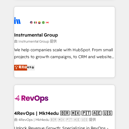
Breeze AI, custom agents, and APIs to remove
eminent solutions & integrations. Trust us to
manual work. ➤ Ongoing Management: Monthly
streamline your HubSpot experience. 🚀HubSpot
tune-ups, feature rollouts, adoption coaching. Buying
Elite Partners with 10+ years of HubSpot experience
HubSpot, switching to it, or reviving a stale portal?
🤝HubSpot Premier Integration partner 🤝Google
We are built for the work.
Premier Partner 2023 🌟5 HubSpot Accreditations 🌟
Instrumental Group
Won HubSpot Theme Challenge 2021 🌟INBOUND’19
由 Instrumental Group 提供
HubSpot Rising Star Why us? Harnessing the full
We help companies scale with HubSpot. From small
potential of the powerful HubSpot CRM. ✔️A team of
projects to growth campaigns, to CRM and websites.
HubSpot experts backed by over 10+ years of
Hire an agency that's experienced in every inch of
菁英级
4.9
HubSpot experience ✔️Flexible pricing models —
HubSpot and willing to work hand-in-hand with your
Hourly-fee (assigned one Dedicated HubSpot
team to simplify the complex and build a better
Admin); Monthly-fee (HubSpot Admin + Project
experience for your team and customers.
Manager); and Fixed Project Cost (as per
requirement). ✔️Helped over 25,000+ customers so
far with our HubSpot solutions. ✔️Bespoke apps &
on-demand bundle services. Connect with us today!
4RevOps | Mkt4edu 🇧🇷 🇲🇽 🇵🇹 🇦🇪 🇺🇸
由 4RevOps | Mkt4edu 🇧🇷 🇲🇽 🇵🇹 🇦🇪 🇺🇸 提供
Unlock Revenue Growth: Specializing in RevOps -