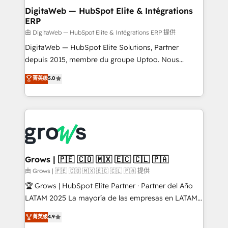
Station, Freshdesk, Intercom, and more. Custom
DigitaWeb — HubSpot Elite & Intégrations
ERP
objects, automations, and integrations built for
growth. 🚀 AI-Driven GTM Orchestration Unify
由 DigitaWeb — HubSpot Elite & Intégrations ERP 提供
HubSpot with LinkedIn, WhatsApp, email, paid
DigitaWeb — HubSpot Elite Solutions, Partner
media, and AI voice to drive pipeline. 🤖 AI Custom
depuis 2015, membre du groupe Uptoo. Nous
Agent Development Deploy AI agents for
aidons les ETI et PME B2B à unifier Marketing,
菁英级
5.0
prospecting, follow-ups, service triage, and
Ventes et Service sur HubSpot grâce à la Revenue
knowledge retrieval—built in HubSpot. ⚡ Fast-Track
Architecture : alignement des équipes, pipeline
& Growth-Track Services Fast-Track: Rapid HubSpot
prévisible, croissance mesurable. 🔌 Intégrations
onboarding in weeks Growth-Track: Unlock
complexes : ERP (Divalto, Sage X3, Cegid, Pennylane,
advanced optimization & adoption 📍 São Paulo, BR
Dynamics..), VOIP (Aircall, Ringover, Modjo), Shopify,
• Des Moines, IA • New York, NY
Oneflow. 💻 Développements custom : CRM UI
Extensions (React), Serverless Node.js, Custom
Grows | 🇵🇪 🇨🇴 🇲🇽 🇪🇨 🇨🇱 🇵🇦
Objects, thèmes HubL, agents IA & Breeze AI. 🎯
由 Grows | 🇵🇪 🇨🇴 🇲🇽 🇪🇨 🇨🇱 🇵🇦 提供
Secteurs : Industrie, Distribution B2B, SaaS, Services
🏆 Grows | HubSpot Elite Partner · Partner del Año
B2B, Immobilier, Viticulture, Finance. 🚀 Nos livrables
LATAM 2025 La mayoría de las empresas en LATAM
: migration sécurisée, implémentation Marketing +
no tienen un problema de herramientas. Tienen un
菁英级
4.9
Sales + Service Hub, synchronisation ERP ↔
problema de orden. Equipos desalineados, datos