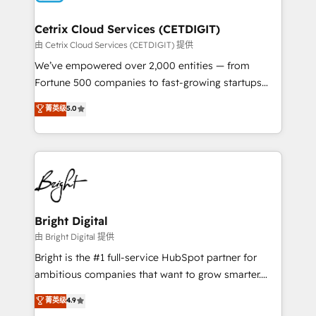
Award 🏆2022 Platform Migration Excellence Impact
Award 🏆2020 Elite Solutions Partner 🏆2019
Cetrix Cloud Services (CETDIGIT)
Integrations HubSpot Impact Award 🏆2019
由 Cetrix Cloud Services (CETDIGIT) 提供
Marketing Enablement HubSpot Impact Award 🏆
We’ve empowered over 2,000 entities — from
2018 Website Design HubSpot Impact Award 🏆2017
Fortune 500 companies to fast-growing startups
Website Design HubSpot Impact Award 🏆2016
and nonprofits — to streamline operations, scale
菁英级
5.0
Growth-Driven Design Agency of the Year 🏆2016
revenue, and unlock the full potential of HubSpot.
Sales Enablement HubSpot Impact Award 🏆2015
With deep technical and industry expertise, we fuse
Growth-Driven Design Agency of the Year 🏆2015
automation, integration, and AI innovation to deliver
Became the 5th Agency to reach Diamond 🏆2014
lasting impact. We specialize in: • Turnkey and end-
HubSpot COS Performance Award 🏆2014 HubSpot
to-end HubSpot implementations • Onboarding for
COS Design Award 🏆2013 HubSpot Marketplace
Sales, Service, Marketing & Content Hubs • AI voice
Provider of the Year 🏆2011 Became a HubSpot
and chat agents, predictive automation, and smart
Bright Digital
Partner 📆Founded in 1997
workflows • Salesforce + HubSpot integration •
由 Bright Digital 提供
RevOps and AI-driven sales enablement • Website
Bright is the #1 full-service HubSpot partner for
design and CMS development • ERP integration: SAP,
ambitious companies that want to grow smarter.
NetSuite, Microsoft Dynamics, … • Data cleansing
From HubSpot onboarding, to training, from
菁英级
4.9
and CRM migration from any platform •
developing a new website to lead generation and