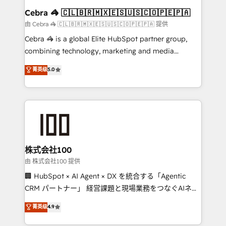
CS: 245% organic growth & +751% new visitors for a
Cebra 🦓 🇨🇱🇧🇷🇲🇽🇪🇸🇺🇸🇨🇴🇵🇪🇵🇦
full-funnel HubSpot project ✨ CS: 415% conversion
由 Cebra 🦓 🇨🇱🇧🇷🇲🇽🇪🇸🇺🇸🇨🇴🇵🇪🇵🇦 提供
boost with a new HubSpot site Recognized leaders:
Cebra 🦓 is a global Elite HubSpot partner group,
🏆 HubSpot Platform Migration Impact Award 🏆
combining technology, marketing and media
Clutch HubSpot Global Leader 🏆 Finalist: HubSpot
expertise across Latin America and Southern
菁英级
5.0
Inbound Campaign of the Year 🏆 Gold AVA Digital
Europe, with teams across 7 countries. Born in Chile,
Award for Best Website 🌟 Accreditations: CRM
we combine local insight with international reach to
Implementation, HubSpot Content Experience, CRM
help businesses grow through technology, creativity,
Data Migration & Custom Integration
AI and strategy. For over 12 years, we’ve delivered
500+ HubSpot implementations, building end-to-
end solutions that integrate CRM, AI automation,
inbound and loop marketing, content, and digital
株式会社100
creativity. Our multicultural team works in Spanish,
由 株式会社100 提供
Portuguese, and English to design scalable strategies
🏢 HubSpot × AI Agent × DX を統合する「Agentic
that drive measurable growth. 🌎 Highlights: • 10+
CRM パートナー」 経営課題と現場業務をつなぐAIネイ
years as a HubSpot partner. • 2023 Impact Awards:
ティブ・エージェンシーとして、HubSpot Eliteの実装
菁英级
4.9
Platform Migration Excellence. • Top 3 Partner of the
力で顧客フロント業務を再設計します。 💡 100inc は何
Year LATAM 2022, 2023, 2024, 2025. • Partner of the
をする会社か？ HubSpotを共通基盤に、AIエージェン