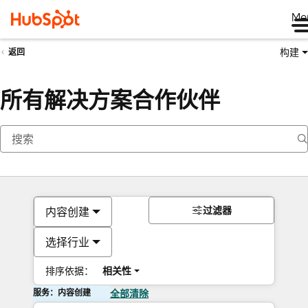
Me
构建
返回
所有解决方案合作伙伴
过滤器
内容创建
选择行业
排序依据：
相关性
服务：内容创建
全部清除