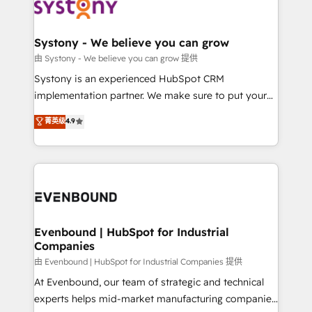
to accompany companies on their digital
Data & Content 📈 Sales & Marketing Alignment +
transformation journey.
Revenue Team Enablement 🤖 Breeze AI & Custom
Agent Creation 🔄 Custom Integrations & Data
Systony - We believe you can grow
Migration Why 1406 We become part of your team.
由 Systony - We believe you can grow 提供
Your team learns while we build. We fix what others
Systony is an experienced HubSpot CRM
broke. Built for mid-market reality—practical
implementation partner. We make sure to put your
solutions that work with your actual headcount and
organization's needs and goals first and think along
菁英级
4.9
constraints. By the Numbers 🏆 Top 1% of all
with your organization. We are only satisfied once
HubSpot partners 🔄 Top 5% globally in client
you are too. Why Systony? - 20+ years of
retention 📅 8+ years of consistent results since 2017
experience with CRM, Marketing, Sales & Service
Who We Serve Revenue teams, marketing leaders,
implementations - 500+ successful onboardings -
and sales ops at mid-market companies ready to
Own back-end developers - Complex data
move beyond spreadsheets into unified systems
migrations (e.g. Salesforce, MS Dynamics, Perfect
that drive real business results.
View, SuperOffice) - Custom integrations (e.g. MS
Evenbound | HubSpot for Industrial
Companies
Business Central, Navision, AX, SAP, Exact, AFAS) We
focus on growing B2B companies in the SME sector
由 Evenbound | HubSpot for Industrial Companies 提供
such as manufacturing, SaaS, business services and
At Evenbound, our team of strategic and technical
wholesaler companies. As an experienced HubSpot
experts helps mid-market manufacturing companies