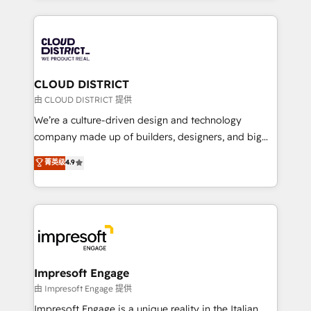
Year 2024. • Organizer of Aliados.ai (AI, marketing &
トを組み込んだ顧客フロント業務（マーケティング・営
tech global congress). 👉 Ready to scale your
業・CS）を組織全体で設計・実装する日本のAIネイテ
business with HubSpot? Let Cebra’s experts help
ィブ・エージェンシーです。事業部・グループ会社・部
you grow faster, smarter, and with impact.
門が分立する組織で、データと業務プロセスのサイロ化
を、CRMを軸とした全社共通基盤に再構築します。意
CLOUD DISTRICT
思決定者・PMO・現場担当者に並走します。 1️⃣
由 CLOUD DISTRICT 提供
HubSpot導入・活用支援 顧客データの一元化から、
We’re a culture-driven design and technology
GTMの見える化・自動化まで。全Hub統合運用、デー
company made up of builders, designers, and big
タ品質設計、グループ横断のCRM統合に対応します。
thinkers. We blend strategy, design, and
菁英级
4.9
2️⃣ AIエージェント組織構築 営業・マーケティング業務
development—always fueled by curiosity—to turn
の一部をAIが自律実行する組織への移行を設計・実装。
ideas, opportunities, and challenges into meaningful
Breeze・Claude等をHubSpotと連携させ、役割定義・
experiences. To us, technology is more than just
運用ルール・成果指標まで含めて設計します。 3️⃣ 全社
code; it’s about creating things that are useful, cool,
DX × AI推進のPMO伴走支援 複数部門をまたぐDX×AI変
and—most importantly—simple. That’s why we lean
革を、構想から実装・定着までPMOとして主導。「設
into bold ideas and shape them into thoughtful
定の代行ではなく、設計の責任」を引き受け、部門横断
products and strategies that actually make a
Impresoft Engage
の統合・浸透・変革管理を実行します。 ▸ CMS戦略設
difference.
由 Impresoft Engage 提供
計・構築：リード獲得・CVR・SEOを前提にした情報設
Impresoft Engage is a unique reality in the Italian