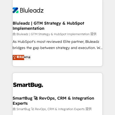
Bluleadz | GTM Strategy & HubSpot
Implementation
由 Bluleadz | GTM Strategy & HubSpot Implementation 提供
As HubSpot's most reviewed Elite partner, Bluleadz
bridges the gap between strategy and execution. We
don't just "set up tools" — we install the GTM
菁英级
4.9
Operating System (GTM OS) to align your leadership
and engineer a portal that drives predictable
revenue velocity. 🚀 GTM Strategy & Alignment
Workshops & Sprints: Identify "Valleys of Death"
stalling growth. Fix your ICP, Math, and Story to stop
"accelerating a mess." ⚙️ Elite Engineering & AI
Scalable Architecture: Zero-technical-debt setup
SmartBug 🚀 RevOps, CRM & Integration
Experts
across all Hubs, validated by our 7 HubSpot
Accreditations. AI-Powered RevOps: Breeze AI,
由 SmartBug 🚀 RevOps, CRM & Integration Experts 提供