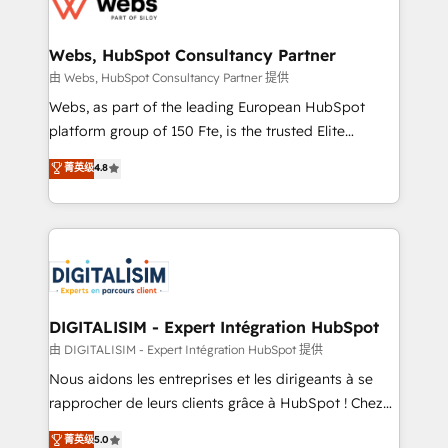
the first time 🔧 Designing and optimising your
HubSpot set-up for better results 🌐 Website design
and build using HubSpot 🔌 Integrating HubSpot
Webs, HubSpot Consultancy Partner
with other systems 🎓 Training your teams to be
由 Webs, HubSpot Consultancy Partner 提供
HubSpot pros 📊 Lead generation services using
Webs, as part of the leading European HubSpot
HubSpot Why us? - SIX HubSpot Accreditations -
platform group of 150 Fte, is the trusted Elite
awarded by HubSpot after a rigorous process for
HubSpot CRM Partner offering you a roadmap on
菁英级
4.8
CRM, Solutions Architecture, Onboarding , Data
maximizing EBITDA and achieving Commercial
Migration, Custom Integration & Platform
Excellence. With our targeted processes, we
Enablement -Onboarded over 500 businesses to
strengthen your digital transformation and minimize
HubSpot -Top 1% of partners worldwide -In-house
costs. As HubSpot's Advanced Accredited CRM
team of 25+ experts Contact us today to help you
Implementation partner, we provide expertise to
get more from your investment in HubSpot.
drive your business forward. Since 2015 we are fully
www.bbdboom.com
dedicated to HubSpot and with an experienced
DIGITALISIM - Expert Intégration HubSpot
team (50+), we work with reputable companies in
由 DIGITALISIM - Expert Intégration HubSpot 提供
B2B sectors such as manufacturing, SaaS and
Nous aidons les entreprises et les dirigeants à se
business services. We prepare a customized
rapprocher de leurs clients grâce à HubSpot ! Chez
business case that demonstrates the value and
DIGITALISIM, nous avons l'intime conviction que la
菁英级
5.0
impact of your digital transformation, including a