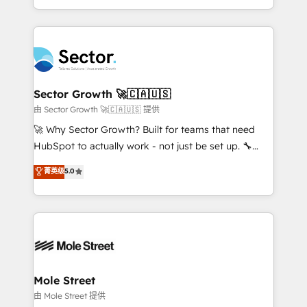
HubSpot temps réel, formation équipes. 🏆 +350
dispersos y procesos que dependen de personas
projets livrés. Accrédités HubSpot CRM
clave — no de sistemas. Eso frena el crecimiento,
Implementation, Data Migration & Custom
aunque tengas buena tecnología y ganas de escalar.
Integration. 📩 Parlons de votre projet →
⚙️ Grows ordena los procesos comerciales, alinea
digitaweb.com
marketing, ventas y servicio, e implementa HubSpot
de forma que genera resultados reales desde las
Sector Growth 🚀🇨🇦🇺🇸
primeras semanas — no meses. 🤝 No entregamos
由 Sector Growth 🚀🇨🇦🇺🇸 提供
proyectos y nos vamos. Nos quedamos como
🚀 Why Sector Growth? Built for teams that need
socios estratégicos, ayudando a sostener y escalar
HubSpot to actually work - not just be set up. 🔧
lo que construimos juntos. Porque crecer sin orden
HubSpot Experts: Onboarding, migrations,
菁英级
5.0
no es crecer — es solo moverse rápido. 🌎
automation, and training built for adoption. ⚡ Highly
Operamos en Colombia, Perú, México, Ecuador,
Technical Execution: ERP, EMR and Custom
Chile, Panamá, Bolivia, Argentina y República
Integrations; complex builds delivered in weeks, not
Dominicana — con experiencia real en educación,
months. 🤖 AI Consulting & Agents: AI-powered
retail, salud, banca, bienes raíces, construcción y
workflows; automation agents; process optimization
B2B. ✅ Crece con orden. Crece con Grows.
inside HubSpot. 🏆 Industry Experience: 🏥
Healthcare: HIPAA implementations; secure data
Mole Street
workflows 💼 Financial Services: compliant
由 Mole Street 提供