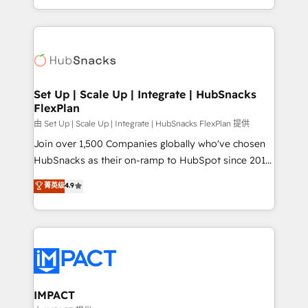
Client/member portals built on HubSpot • Custom
digital marketing; we do it all (and with great
and complex integrations: SAM.gov, GovWin,
results)! In short, our services include: - HubSpot
QuickBooks, PandaDoc, ClickUp, Shopify, Mapsly,
consultancy: onboarding, training, data migration -
WooCommerce, BuilderTrend, and more Experience
HubSpot development: websites, custom modules,
the difference — reach out to see how AI + HubSpot
integrations - Marketing & sales solutions: digital
can transform your business.
marketing, advertising, campaigns, content and
Set Up | Scale Up | Integrate | HubSnacks
FlexPlan
design We connect people, data and technology to
improve customer experiences. With our bright
由 Set Up | Scale Up | Integrate | HubSnacks FlexPlan 提供
people, exciting ideas and can-do mentality, we
Join over 1,500 Companies globally who've chosen
ensure revenue growth on a daily basis. So tell us
HubSnacks as their on-ramp to HubSpot since 2014
your challenge; our passionate and growth driven
Simple pay-as-you-go plans that accelerate value...
菁英级
4.9
team of 100+ experts is ready for you! Driving digital
1️⃣ Set Up | Onboarding New or Check-fixing existing
growth | www.brightdigital.com
HubSpot portals 2️⃣ Scale Up | 100% HubSpot Task
Execution... Global 24/7 ... All Experts 3️⃣ Integrate |
your entire Tech Stack with Custom Integrations
Slash months from your API Integration project... ⬅️
Click "Contact Business" ⬅️ to access 150+ Kickstart
Integration templates that put HubSpot in the center
IMPACT