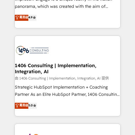
計・導線設計・テンプレート設計をContent Hubで一体
panorama, which was created with the aim of
提供。 ▸ 既存CRM・MAからの移行支援：Salesforce・
putting Customer Experience at the center by
Marketo・Pardot等からの移行、カスタム設計、履歴
菁英级
4.9
creating digital environments capable of integrating
データ移行と活用設計まで。 ▸ AEO対応：ChatGPT・
people, processes and data. We offer the best
Perplexity等のAI検索からの流入・引用を前提にコンテ
digital solutions on the market, ranging from CRM
ンツとサイト構造を最適化。 🏆 なぜ100incを選ぶの
processes and technologies to digital strategy, from
か？ ✓ HubSpot Eliteパートナー認定 ✓ HubSpotアワ
marketing automation to online and offline sales
ード受賞・HUGリーダー ✓ ISO27001:2022 /
processes through Customer Service Management,
ISO9001:2015 取得 ✓ 400社以上の導入実績 ✓
allowing companies to optimize processes and meet
1406 Consulting | Implementation,
HubSpot大百科 出版 CRM・AI活用に関するご相談、現
Integration, AI
the needs of the customer. We are part of Impresoft
状整理の壁打ちなど、構想段階からお気軽にお問い合わ
Group, a group of specialized and complementary
由 1406 Consulting | Implementation, Integration, AI 提供
せください。
companies that divide their offer into 4
Strategic HubSpot Implementation + Coaching
Competence Centers: Smart Manufacturing,
Partner As an Elite HubSpot Partner, 1406 Consulting
Customer First, Enabling Technologies & Security.
helps mid-market revenue teams transform how
菁英级
5.0
The synergies generated by these integrations,
they sell, market, and serve. We don't just build your
together with the combination of talents, skills,
HubSpot—we teach your team to own it, then stay
solutions and services, have allowed the group to
to help you keep winning. What We Do ⚙️ CRM
build an unrivaled offering portfolio on the market
Implementations across Marketing, Sales, Service,