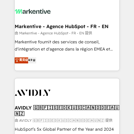
tailored to your business. Together, we unlock
results, fast. ⚙️CRM & RevOps: Align all Hubs to your
buyer journey for clean data, scalability, & reporting.
🎯Demand Gen & ABM: Drive pipeline with inbound,
Markentive - Agence HubSpot - FR - EN
ABM, AEO, SEO, & paid media. 👩‍💻Web Design:
由 Markentive - Agence HubSpot - FR - EN 提供
Build high-performing websites with UX, messaging,
Markentive fournit des services de conseil,
& conversion strategy that drive results. 🤖AI
d'intégration et d'agence dans la région EMEA et
Strategy: Activate Breeze Agents, configure HubSpot
North America. Avec plus de 115 experts en
菁英级
4.9
AI, & maximize AEO with tailored AI services. 🧩
marketing automation, Growth, Revops, CRM et
Integrations: Extend HubSpot with custom
webdesign. Markentive is both a consulting firm, a
integrations, hosting, & maintenance.
digital agency and an integrator. With over 115
experts in marketing automation, growth, revops,
CRM and webdesign (We focus on EMEA - USA
customers).
AVIDLY 🇬🇧🇫🇮🇸🇪🇩🇰🇺🇸🇨🇦🇳🇴🇩🇪🇦🇺
🇳🇿
由 AVIDLY 🇬🇧🇫🇮🇸🇪🇩🇰🇺🇸🇨🇦🇳🇴🇩🇪🇦🇺🇳🇿 提供
HubSpot’s 5x Global Partner of the Year and 2024