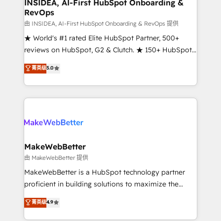
marketing campaigns, & RevOps frameworks that
INSIDEA, AI-First HubSpot Onboarding &
RevOps
fuel long-term success We connect the entire
customer lifecycle through seamless integrations,
由 INSIDEA, AI-First HubSpot Onboarding & RevOps 提供
ensure long-term adoption with change-
★ World's #1 rated Elite HubSpot Partner, 500+
management programs, and align marketing, sales,
reviews on HubSpot, G2 & Clutch. ★ 150+ HubSpot
and service to drive sustainable growth With 6 key
Certified Experts & Trainers across the team ★
菁英级
5.0
HubSpot accreditations and experience across
1,500+ implementations across five continents ★ AI-
hundreds of organizations in dozens of industries,
First, RevOps-led, Onboarding obsessed ★
there’s a good chance one of our globally integrated
Company of the Year 2024/25 INSIDEA helps
teams has worked with clients just like you Let’s
growing companies turn HubSpot into a revenue
explore whether S2 is the partner you’ve been
engine. We onboard your team, migrate your data,
looking for...and get your next big initiative moving!
and build AI-powered workflows that drive adoption
from week one, in your time zone. What we do ➤
MakeWebBetter
Onboarding: Live in weeks, with workflows built
由 MakeWebBetter 提供
around your business, not a template. ➤ Migration:
MakeWebBetter is a HubSpot technology partner
Move from any legacy CRM. Zero downtime, full data
proficient in building solutions to maximize the
integrity. ➤ Implementation: Configure HubSpot to
operational efficiency of HubSpot. The fastest-
菁英级
4.9
run your revenue process. Sales, marketing, and
growing tech-enabler & facilitator, MakeWebBetter,
service wired together. ➤ AI and Integrations: Layer
hands you the blend of HubSpot expertise &