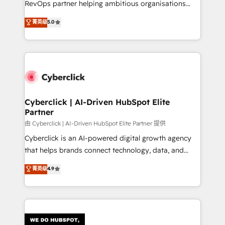
RevOps partner helping ambitious organisations
most out of their HubSpot experience operating in
grow with clarity, confidence, and intelligence.
菁英级
5.0
the United States, EU, UAE, Mexico and Latin
Operating across the UK, Netherlands, Ireland, and
America. From casual user to super fan: make
Canada, we’ve delivered thousands of successful
HubSpot an experience you LOVE!
HubSpot projects for mid-market and enterprise
clients worldwide, with over 10 years experience. We
combine HubSpot, data, and AI to design connected
go-to-market systems that align people, process,
and technology for predictable, scalable revenue
Cyberclick | AI-Driven HubSpot Elite
Partner
growth. Our expertise spans RevOps, CRM and data
architecture, AI enablement, and strategic marketing,
由 Cyberclick | AI-Driven HubSpot Elite Partner 提供
delivered through our proprietary FLAIR framework
Cyberclick is an AI-powered digital growth agency
for responsible AI adoption. As a HubSpot Elite
that helps brands connect technology, data, and
Partner and ISO 27001:2022 certified consultancy,
creativity to achieve measurable results. Founded in
菁英级
4.9
we blend strategy, creativity, and technology to help
Barcelona and operating across Spain, LATAM, and
organisations scale smarter and grow stronger.
the UK, we support global companies in building
smarter marketing, sales, and customer success
strategies. As the only HubSpot Elite Partner in
Iberia (Spain & Portugal), we combine human insight