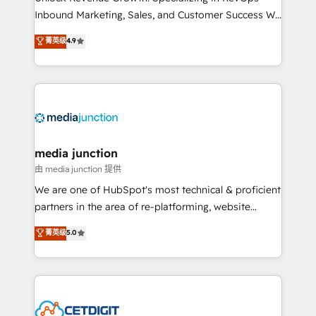
Inbound Marketing, Sales, and Customer Success We
specialize in driving revenue growth for companies
菁英级
4.9
across industries through tailored marketing, sales,
and customer success strategies, utilizing RevOps
methodologies. As Latin America's largest HubSpot
partner and a global leader in education market, we
offer unparalleled insights. Operating in five
countries—Brazil, UAE (Abu Dhabi/Dubai/Sharjah),
Mexico, USA, and Portugal—we've executed over a
media junction
hundred successful operations. Our approach,
由 media junction 提供
rooted in RevOps principles, integrates analysis,
We are one of HubSpot's most technical & proficient
training, planning, and qualification. Leveraging
partners in the area of re-platforming, website
technology, data analytics, CRM optimization, and
design & development. We specialize in multi-hub
菁英级
5.0
inbound marketing tactics, we focus on
implementations for mid-market & enterprise
understanding, nurturing, and converting leads.
companies. We are woman-owned, powered by
Partner with us to unlock your business's full
coffee, and we ❤️ dogs. We produce award-winning
potential and achieve sustained growth in today's
work for our clients. 🏆2023 Technical Expertise
competitive market.
Impact Award 🏆2022 Technical Expertise Impact