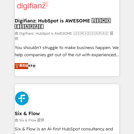
more people - Get the most out of your HubSpot
supercharge revenue operations Key services: • CRM
investment
Implementation • Systems Integration • Digital
Transformation / Web Development • RevOps &
Digifianz: HubSpot is AWESOME 🇺🇸🇲🇽
🇪🇸🇦🇷🇦🇪
Sales Consulting • Marketing Automation What
makes us different? 🚀 Top 0.5% of global HubSpot
由 Digifianz: HubSpot is AWESOME 🇺🇸🇲🇽🇪🇸🇦🇷🇦🇪 提
供
agencies ⚙️ The strongest technical ability and
You shouldn't struggle to make business happen. We
integration capabilities 💼 Consultative, long-term
help companies get out of the rut with experienced,
partners who will embed ourselves into your
process-oriented teams implementing HubSpot
business, processes and systems 🏢 We specialise in
菁英级
4.9
Marketing, Sales, Service, CMS and Operations Hub,
working with mid-market and enterprise
so selling and actually engaging with your customers
organisations, global organisations and those with
feels easy and pain-free. We are a top ranked
complex use cases 🏆 CRM Implementation,
HubSpot Elite Partner, winner of Rookie of the Year
Platform Enablement, Custom Integration and
and Customer First Awards, 4.9/5 rating in HubSpot
Onboarding Accredited 🔐 ISO27001 & ISO9001
Reviews and 4.9/5 rating in Clutch Reviews. Digifianz
Certified
helps the following industries: logistics & 3PL, home
Six & Flow
improvement & construction, branding and
由 Six & Flow 提供
commercialization, real estate, health, education,
Six & Flow is an AI-first HubSpot consultancy and
SaaS, Software Dev & IT and consulting, make the