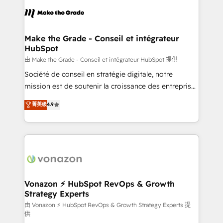
consistently ranked among their top 5 partners
lasts. So if you're ready to become the most trusted
worldwide, and with over 15 years in the ecosystem,
voice in your market, let’s talk.
Huble has built a track record that speaks for itself.
One company, one operating model, delivering
Make the Grade - Conseil et intégrateur
HubSpot
across offices and consulting teams in the UK, USA,
Canada, Germany, France, Belgium, Singapore, and
由 Make the Grade - Conseil et intégrateur HubSpot 提供
South Africa. Certified compliant with ISO/IEC
Société de conseil en stratégie digitale, notre
27001:2022 and ISO 9001:2015 across all seven
mission est de soutenir la croissance des entreprises
international offices and 175+ employees.
B2B à travers l’acquisition de nouveaux clients,
菁英级
4.9
l'intégration CRM et le développement des revenus
auprès de vos comptes existants. En France et à
l'international, nous travaillons avec des ETI
ambitieuses, des grands groupes voulant aller au-
delà d’une simple transformation digitale et des
startups florissantes. Nos 3 grandes expertises sont :
➤ L’intégration de CRM et de méthodologie RevOps
Vonazon ⚡ HubSpot RevOps & Growth
Strategy Experts
pour aligner les équipes marketing, commerciales et
support client (data migration, synchronisation API,
由 Vonazon ⚡ HubSpot RevOps & Growth Strategy Experts 提
供
audit et maintenance) ➤ La création de sites internet