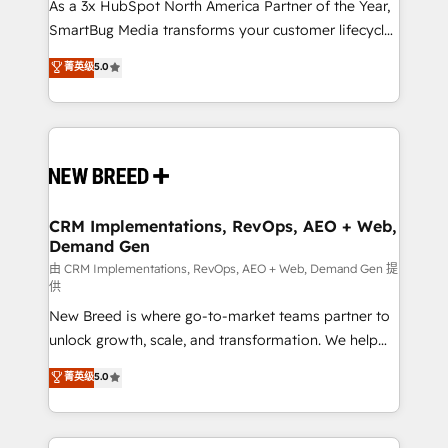
custom AI agents, and high-integrity migrations for
As a 3x HubSpot North America Partner of the Year,
total reporting clarity. Security & Compliance: SOC 2
SmartBug Media transforms your customer lifecycle
Type I and HIPAA attested for enterprise-grade data
into a revenue engine. Our unified ecosystem
菁英级
5.0
security. 🏆 Why Bluleadz? GTM OS Partner | 16+
includes specialized divisions Globalia (AI &
Years Experience | 1,000+ Five-Star Reviews
Software) and Point Success Media (Paid Media),
making this the official home for all three brands. 🔄
Implementation & Integration - Seamless migrations
and system integrations powered by Globalia’s
technical development team. - 19 HubSpot-certified
trainers to drive platform adoption. 📈 Revenue
CRM Implementations, RevOps, AEO + Web,
Demand Gen
Generation - Full-funnel marketing and high-
performance advertising via Point Success Media. -
由 CRM Implementations, RevOps, AEO + Web, Demand Gen 提
供
Expert deployment of Breeze AI and custom agents
New Breed is where go-to-market teams partner to
to automate growth. 🏆 Elite Excellence - 8 platform
unlock growth, scale, and transformation. We help
accreditations and deep HIPAA-compliance
companies activate HubSpot’s AI-powered
expertise. - A team of 250+ experts dedicated to
菁英级
5.0
customer platform and operationalize HubSpot’s
your resilient growth.
Loop Marketing framework through expert-led
services, smart agents, and purpose-built apps,