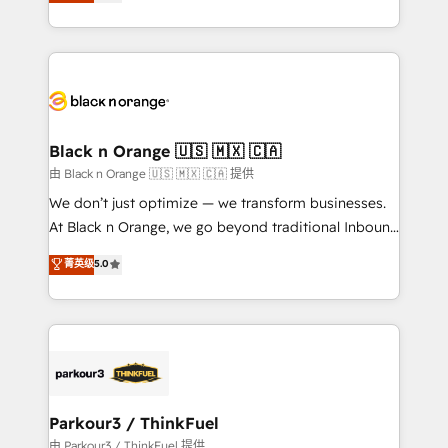
réussite des entreprises passe par l’innovation web,
detailed financial rationale with a focus on ROI and
le marketing digital, et la relation client ! C'est
TCO. As a trusted extension of your team, we
pourquoi, nos experts sont à la fois capables de
believe in the power of partnership. Together, we
gérer votre projet de création de site internet, votre
embark on a transformational journey that sets your
référencement, votre stratégie digitale et le pilotage
business up for long-term success. Unlock your
et l'intégration d'HubSpot ! Les grandes phases d'un
business. If not now, when?
projet HubSpot avec DIGITALISIM : 🧽 Nettoyage,
Black n Orange 🇺🇸 🇲🇽 🇨🇦
migration et intégration des bases de données. 🚀
由 Black n Orange 🇺🇸 🇲🇽 🇨🇦 提供
Développement des interfaces avec vos logiciels
We don’t just optimize — we transform businesses.
métiers ⚙️ Configuration de la plateforme HubSpot
At Black n Orange, we go beyond traditional Inbound
📈 Configuration de rapports et tableaux de bord 🤝
Marketing with our exclusive methodologies:
菁英级
5.0
Book Process & Guidelines utilisateurs 🎓
BOOMS and BOOST. Together, they form a powerful
Formations des utilisateurs
combination that has driven success for over 800
businesses worldwide. As Elite HubSpot Partners, we
specialize in crafting high-performance growth
strategies that integrate data-driven marketing,
automation, and revenue intelligence to help
companies scale faster and smarter. 🔹 BOOMS:
Parkour3 / ThinkFuel
Demand generation for all your buyers With BOOMS,
由 Parkour3 / ThinkFuel 提供