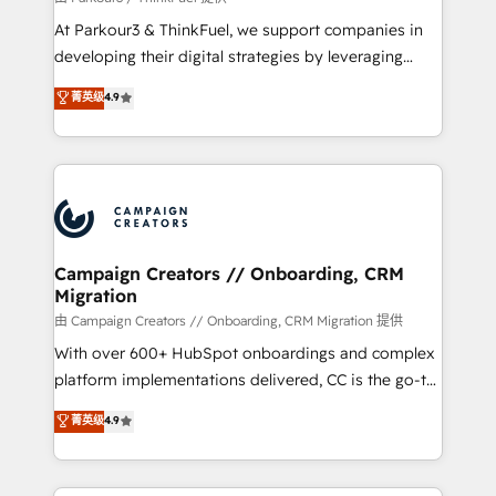
you invest in 100% of your buyers, accelerating your
At Parkour3 & ThinkFuel, we support companies in
growth and positioning yourself as an undisputed
developing their digital strategies by leveraging
leader. 🔹 BOOST: Optimize your digital
technologies and automating their marketing and
菁英级
4.9
transformation process A methodology designed to
sales processes to generate growth. Our offer spans
implement HubSpot effectively and optimize your
from Strategy to Operations. We specialize in CRM
digital processes. 🔹 Trusted by Industry Leaders
onboarding and implementation, web design, sales
With an average rating of 4.9/5 and a proven track
& marketing automation, and digital marketing. With
record of business transformation, our growth-first
extensive experience working with tech companies
approach has helped brands dominate their
and manufacturers since 2002, we are committed to
markets.
empowering our clients and developing their
Campaign Creators // Onboarding, CRM
Migration
autonomy. Get to grips with HubSpot through
guided implementation and seamless integration of
由 Campaign Creators // Onboarding, CRM Migration 提供
the CRM platform into your digital ecosystem. Would
With over 600+ HubSpot onboardings and complex
you like support in deploying your inbound
platform implementations delivered, CC is the go-to
marketing strategy? We'll provide support tailored
Elite Solutions Partner for businesses ready to
菁英级
4.9
to your needs and sales objectives. With 125+
migrate, replatform, and scale smarter. We specialize
certifications, we are part of the most certified
in high-impact CRM and CMS migrations and
Canadian agencies, and we both hold Onboarding
onboarding from platforms like Salesforce, NetSuite,