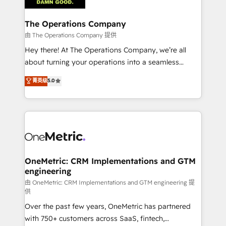
with intelligent automation to drive sustainable
growth. Our multidisciplinary team designs solutions
The Operations Company
that simplify complexity, boost performance, and
由 The Operations Company 提供
turn innovation into real impact. 🌍 Highlights •
Hey there! At The Operations Company, we’re all
HubSpot Partner since 2012 • 2022 EMEA Impact
about turning your operations into a seamless
Award: Best Integration • 150+ successful HubSpot
experience that powers real results. We specialize in
菁英级
5.0
projects • Clients in 30+ industries • Proprietary
transforming complex systems into efficient,
technology for integrations • Multilingual team:
scalable solutions that work across your entire
English, Spanish, Portuguese & Italian 👉 Grow
organization. We’re a unique blend of deep HubSpot
smarter with AI and HubSpot.
expertise, strategic thinking, and hands-on
operational know-how. We know that no two
businesses are alike, so we don’t do cookie-cutter
solutions. Instead, we dive in to understand your
OneMetric: CRM Implementations and GTM
engineering
needs, goals, and challenges to deliver solutions that
fit like a glove. We’re committed to being both
由 OneMetric: CRM Implementations and GTM engineering 提
供
highly effective and fun to work with. We believe in
Over the past few years, OneMetric has partnered
efficient processes, as well as building great
with 750+ customers across SaaS, fintech,
relationships. Your success is our success, and we’re