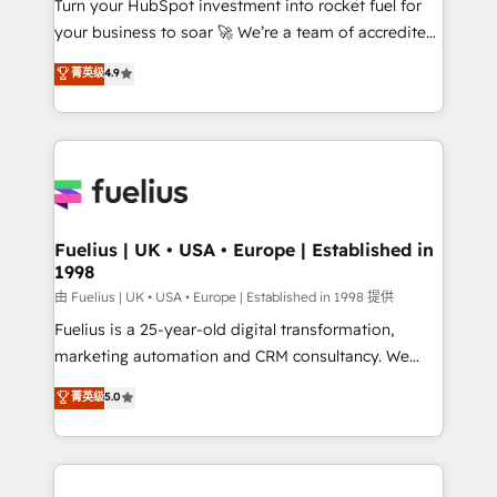
Turn your HubSpot investment into rocket fuel for
GuardHub: our AI governance framework, built on
your business to soar 🚀 We’re a team of accredited
ISO 42001 Ready for the next step? Click the 👈
HubSpot experts ready to help you. We can
'𝗖𝗼𝗻𝘁𝗮𝗰𝘁 𝗯𝘂𝘀𝗶𝗻𝗲𝘀𝘀' button to get in touch (𝘸𝘦'𝘳𝘦
菁英级
4.9
implement the platform into complex business
𝘴𝘶𝘱𝘦𝘳 𝘳𝘦𝘴𝘱𝘰𝘯𝘴𝘪𝘷𝘦)
environments, optimise what you've got and make
sure you can actually use it, build your website in
HubSpot or create an inbound marketing strategy
for you and execute it on HubSpot. We are on the
G-Cloud 14 CCS (Crown Commercial Service)
framework, meaning we've been accredited by
Fuelius | UK • USA • Europe | Established in
1998
HubSpot and vetted by the CCS, which means we
can support public sector companies as well the
由 Fuelius | UK • USA • Europe | Established in 1998 提供
other ones listed in our profile. Our services: -
Fuelius is a 25-year-old digital transformation,
HubSpot implementation - HubSpot CMS website
marketing automation and CRM consultancy. We
build We can do lots of things. But everything we do
enable mid-market and enterprise clients to
菁英级
5.0
is there for you to: - Grow revenue, and run your
maximise their return from digital and fuel their
business more efficiently - Build stronger
growth. We modernise platforms, streamline
relationships with customers - Make better
operations that are causing inefficiencies, improve
decisions with data - Find a new voice and reach
customer experiences, integrate systems, and