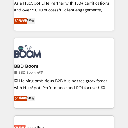
As a HubSpot Elite Partner with 150+ certifications
de conversion qui transforment les visiteurs en
and over 5,000 successful client engagements,
opportunités d'affaires ➤ La mise en place de
Vonazon turns marketing complexity into
stratégies d'acquisition marketing (SEO, SEA,
菁英级
5.0
measurable, scalable growth. From onboarding to
inbound, automatisation marketing, ABM, IA,
enterprise-grade campaigns, our in-house team
emailing) Informations clés : - 10 ans d'expérience -
builds scalable strategies that drive long-term
100+ intégrations CRM HubSpot réussies - 40
revenue. ⚙️ HubSpot Integration & Optimization •
experts conseil - 150 certifications HubSpot
Seamless CRM, CMS, and automation setup •
cumulées
Complex platform migrations and data cleanups •
Custom APIs and third-party integrations 📈 End-to-
BBD Boom
End Revenue Acceleration • Lifecycle marketing and
由 BBD Boom 提供
pipeline growth programs • Sales enablement tools
💥 Helping ambitious B2B businesses grow faster
and CRM optimization • Retention strategies with
with HubSpot. Performance and ROI focused. 💥
customer journey mapping 🏅 Elite-Level HubSpot
BBD Boom is the HubSpot partner that can help you
菁英级
5.0
Execution • 750+ onboardings and 2,000+
to HubSpot Better. We work with your teams to
implementations • Deep expertise across marketing,
solve all your HubSpot challenges and improve user
sales, and service hubs • Built-in flexibility for
adoption, sales process and marketing results.
startups to global brands
Services 📚 Onboarding your team to HubSpot for