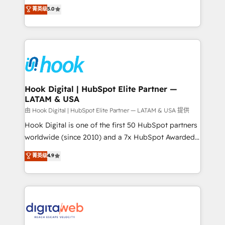
partner, we know how important user adoption is.
achieve real growth. We specialize in delivering
菁英级
5.0
That's why we have developed a step-by-step
tailored solutions that drive results by leveraging
implementation process that focuses on user
HubSpot’s platform and data to fuel success.
adoption. We’re experts on connecting data,
Technical Solutions: - HubSpot Technical Consulting -
technology and people with each other. Together we
HubSpot CRM Implementation - HubSpot
strive for optimal customer processes and
Onboarding - Data Migration & Integrations -
experiences. Systony – We believe you can grow!
Technical Audit & Optimization Strategic Solutions: -
Revenue Operations - Inbound Marketing -
Hook Digital | HubSpot Elite Partner —
LATAM & USA
Outbound Marketing - HubSpot CMS Website
Design & Development We empower our clients to
由 Hook Digital | HubSpot Elite Partner — LATAM & USA 提供
reach their full potential by providing transparent,
Hook Digital is one of the first 50 HubSpot partners
relationship-driven support. With over 300 HubSpot
worldwide (since 2010) and a 7x HubSpot Awarded
certifications and accreditations, we deliver both the
Elite Partner. With 500+ projects across the U.S.,
菁英级
4.9
technical know-how and strategic guidance you
Brazil, and LATAM, we combine global expertise with
need to succeed.
regional experience. Today, we are Brazil’s largest
HubSpot Elite Partner—trusted by companies across
the Americas to scale smarter. ⚙️ CRM
Implementation & Migration Onboarding across all
Hubs, plus migrations from Salesforce, Pipedrive, RD