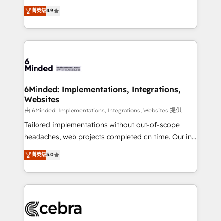
healthcare, real estate, and other industries. With
all in this together! From startup to enterprise, we’ll
菁英级
4.9
150+ HubSpot-certified experts, we deliver scalable
make sure your HubSpot setup becomes a
solutions to complex GTM and RevOps challenges.
powerhouse of productivity, so you can focus on
Our Expertise 🔹 Onboarding & Implementation:
what matters most: growing your business and
Accredited HubSpot Partner, ensuring smooth setup
wowing your customers. Let’s make HubSpot work
tailored to your GTM motion. 🔹 Migrations: Move
smarter for you!
from other CRMs to HubSpot without data loss or
downtime. 🔹 RevOps Strategy: Align teams,
6Minded: Implementations, Integrations,
Websites
processes, and data to drive revenue efficiency. 🔹
Integrations: Connect HubSpot with your tech stack
由 6Minded: Implementations, Integrations, Websites 提供
for better adoption. 🔹 Custom Solutions: Build
Tailored implementations without out-of-scope
tailored apps, workflows, and configurations. We are
headaches, web projects completed on time. Our in-
SOC 2 Type II and ISO 27001 certified, reinforcing
house team of certified CRM architects, experts,
菁英级
5.0
our commitment to data security and compliance. At
developers, designers, and marketers handles all
OneMetric, we help revenue teams focus on the
aspects of your HubSpot. ✨ 400+ global clients ✨
OneMetric that matters most: revenue.
100+ seamless migrations from 15+ different CRMs
✨ 100,000+ hours in HubSpot projects, 75+ full Hub
implementations, and 5,000+ pages ✨ CS: Clients
generating 7-digit MRR from inbound campaigns ✨