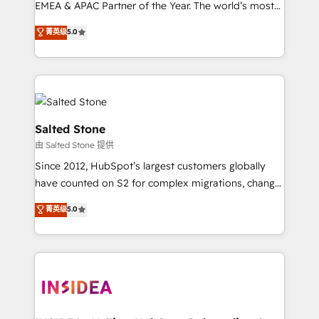
EMEA & APAC Partner of the Year. The world’s most
experienced and fully accredited HubSpot Solutions
菁英级
5.0
Partner. 🚀 With 2,750+ HubSpot projects delivered
and 370+ specialists across EMEA, APAC and NAM,
we de-risk complex CRM programmes and
accelerate ROI across every HubSpot Hub. 🧭 From
multi-region migrations to AI-powered automation,
we turn complexity into clarity, human at global
Salted Stone
scale. 🏆 HubSpot’s CEO called us “the partner of the
由 Salted Stone 提供
future.” Others agree it is proof of trust built through
Since 2012, HubSpot’s largest customers globally
measurable impact.
have counted on S2 for complex migrations, change
management, systems integration, and creative
菁英级
5.0
solutions that deliver measurable impact and
transform brand experiences As one of the few full-
service creative agencies in the HubSpot
ecosystem, we blend strategy, technology, & award-
winning design to build scalable, globally
regionalized HubSpot websites, integrated