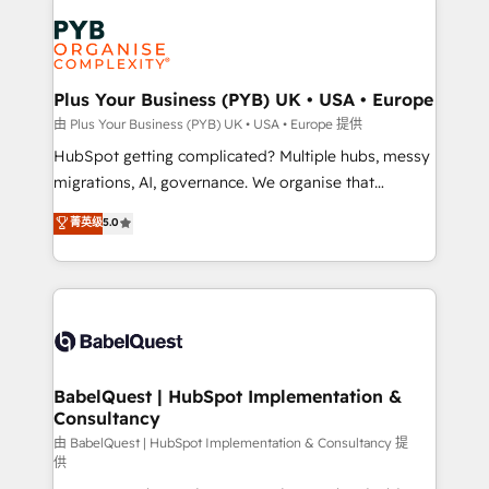
Accreditations. Based in Canada (coast to coast), our
Zoho, Pardot, Marketo, Microsoft Dynamics, Wix,
services are offered in both English & French.
WordPress and legacy CRMs, turning fragmented
systems into unified, growth-ready HubSpot
architectures that accelerate revenue operations and
Plus Your Business (PYB) UK • USA • Europe
performance. - Multi-object CRM migration, cleanup,
由 Plus Your Business (PYB) UK • USA • Europe 提供
and implementation. - Pre-built and custom
HubSpot getting complicated? Multiple hubs, messy
integrations across your full tech stack. - Custom
migrations, AI, governance. We organise that
object setup, CMS builds, and full-funnel automation.
complexity, so your team can put HubSpot to work...
菁英级
5.0
- Dashboards, lifecycle campaigns, and lead
Welcome to our Profile! We help with: • CRM
nurturing sequences. - Cross-hub setup across
implementation, reports, workflows, and team
Marketing, Sales, Operations, and Service Hubs. -
training • CRM migration from Salesforce, Pipedrive,
Ongoing optimization, managed support, and
Dynamics and others • Technical projects including
scalable retainers. Let’s make HubSpot your most
custom API integrations • AI governance for
powerful growth engine. Built to convert, scale, and
HubSpot-centred operations A little about us: •
drive results.
Boutique 'Elite' team of 12 • 150+ clients across Sales
BabelQuest | HubSpot Implementation &
Consultancy
Hub, Marketing Hub, Service Hub, Data Hub and
CMS • ISO/IEC 27001:2022, ISO 9001:2015, and ISO
由 BabelQuest | HubSpot Implementation & Consultancy 提
供
42001:2023 certified - the AI management standard •