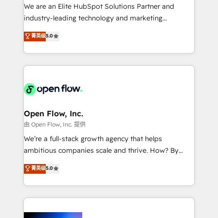
workflows; audit-ready reporting ⚖️ Legal: client
We are an Elite HubSpot Solutions Partner and
intake; pipeline and document workflows 🛒 E-
industry-leading technology and marketing
Commerce: Shopify, WooCommerce; lifecycle and
consultancy. Our focus is on enterprise and mid-
菁英级
5.0
revenue automation 🏢 Real Estate: deal pipelines;
market B2B companies globally that want a strategic
portfolio and lifecycle management 🏭
approach to execute their goals through creative
Manufacturing: ERP integrations; operational
applications of our solutions; Technical HubSpot
alignment 🛡️ Compliance & Data Considerations:
Consulting, Content Marketing, Growth-Driven
HIPAA-aware; CASL-compliant; GDPR-ready
Design, Migrations + Integrations. Mole Street’s
implementations where required 💡 Why 500+
mission is empowering others to realize their
Clients Choose Us: Elite Partner; technical, fast, and
greatness, which is achieved through creating
Open Flow, Inc.
built to scale.
absolute clarity, derived from a well-defined
由 Open Flow, Inc. 提供
strategy, executed well, and reported on with clear
We’re a full-stack growth agency that helps
results. The culture is driven by core values; Joy, Grit,
ambitious companies scale and thrive. How? By
Accountability, Curiosity, Authenticity, Growth
upgrading and streamlining every single revenue-
菁英级
5.0
Mindedness, and Clarity. We are driven to win for the
generating aspect of your business. We’re proud
collective good of the company and its clientele, and
HubSpot Elite Solutions Partners and devout CRM
dedicated to breaking the mold from the agency of
nerds who can harness HubSpot’s custom digital
the past into the consultancy of the future. Great
tools to improve each touchpoint of your customer
things are happening.