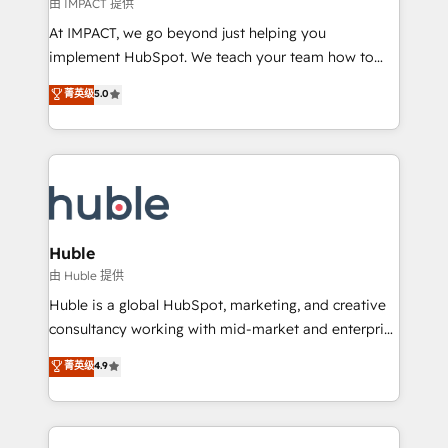
of your tech stack, syncing... 🛍️ Shopify or
由 IMPACT 提供
WooCommerce 💲 Stripe or Paypal 💰 Sage or
At IMPACT, we go beyond just helping you
Netsuite 🤖 Google or Microsoft ✍️ DocuSign or
implement HubSpot. We teach your team how to
PandaDoc 🌐 Avalara or Quaderno HubSnacks holds
master it. As the creators of the Endless Customers
菁英级
5.0
the rare Advanced "Custom Integrations"
System™ (the next evolution of They Ask, You
Accreditation, securely sync data across... 🔄 any
Answer), we’re the only HubSpot partner built
apps, in any direction. Stuck on your old CRM..?
entirely around coaching and training. That means
Migrate | seamlessly off your old CRM onto a clean
we don’t do the work for you; we help you build the
new HubSpot portal with Advanced Website and
skills, processes, and internal team you need to
CRM Migrations using our in-house "HubScrub" Tool.
attract the right buyers, close deals faster, and grow
without outside dependencies. You’ll learn how to: •
Huble
Set up, audit, and organize your HubSpot portal •
由 Huble 提供
Get your sales team fully using HubSpot • Track
Huble is a global HubSpot, marketing, and creative
pipeline and revenue across the entire buyer journey
consultancy working with mid-market and enterprise
• Build an in-house marketing team that drives
businesses. We go beyond implementation, shaping
菁英级
4.9
growth • Create content and videos that attract
the strategy, processes, and teams that turn
buyers • Use AI to scale smarter Our coaching-led
HubSpot into a genuine growth engine. Named
approach works best for companies that are done
HubSpot's Global Partner of the Year in 2024,
with outsourcing and ready to build something that