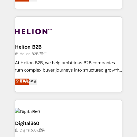
has been one of the longest-standing partners since
Platforms such as Salesforce, Dynamics, Pipedrive,
2012. We empower businesses to harness the full
and Marketo onto HubSpot. Our methodology
potential of HubSpot by combining strategic
literally transforms the way the businesses we work
insights with technical excellence, we deliver
with attract and retain customers, manage their
bespoke HubSpot solutions tailored to drive
business people and processes, and how they
measurable growth and operational efficiency. Why
service their customers.
Choose Nexa Cognition? 🚀 HubSpot Expertise: Our
Helion B2B
certified team specialises in CRM implementation,
由 Helion B2B 提供
marketing automation, and revenue operations. 🤝
At Helion B2B, we help ambitious B2B companies
Custom Solutions: From onboarding and
turn complex buyer journeys into structured growth
integrations, to RevOps and training. We align
engines. With deep experience in B2B SaaS,
菁英级
5.0
HubSpot with your business needs. 🌟 Proven
manufacturing, FinTech, MedTech, and consulting, we
Results: We’ve helped businesses of all sizes
specialize in lead generation and aligning marketing
accelerate revenue growth, improve operational
and sales around the customer. As a HubSpot Elite
efficiency, and achieve ROI. 🔧 Flexible Service
Partner, we’re experts in data architecture,
Packages: Choose ongoing support or project-based
migrations, integrations, and process mapping. Our
solutions. We offer service packages designed to fit
approach is hands-on and collaborative, rooted in
Digital360
your requirements. Contact us today!
real industry insight and a deep understanding of
由 Digital360 提供
B2B challenges. From onboarding to enterprise CRM