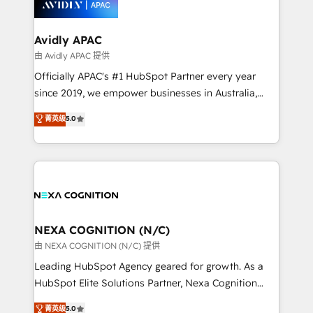
experience. Working hand-in-hand with your team,
we’ll assemble a RevOps machine that drives more
traffic, generates better leads and crushes your
Avidly APAC
revenue goals. We've worked with thousands of
由 Avidly APAC 提供
HubSpot customers and we'd love to work with you
Officially APAC's #1 HubSpot Partner every year
too! Clients come to us for: Advanced CRM solutions
since 2019, we empower businesses in Australia,
System Integrations both Custom and Native to
New Zealand, and globally to realise their full
菁英级
5.0
HubSpot Data System Migrations between systems
potential through enterprise HubSpot CRM
to HubSpot New lead generation strategies Time-
implementation. And we deliver best practice across
saving automations Fresh growth campaigns Robust
the whole HubSpot platform, covering marketing,
help desk Unified revenue operations Dynamic
sales, service, CMS and integrations. We work with
website development Award-winning creative
all businesses, from start-up to Enterprise, and have
design We live and breathe HubSpot and are ready
delivered the largest HubSpot implementations in
to take on real challenges!
the world. Our human approach to digital
NEXA COGNITION (N/C)
transformation is designed for businesses who want
由 NEXA COGNITION (N/C) 提供
to grow. And we're passionate about APAC
Leading HubSpot Agency geared for growth. As a
businesses leading the world in technology, agility
HubSpot Elite Solutions Partner, Nexa Cognition
and productivity. We also have a proven track
ranks in the top 1% of global HubSpot Partners and
菁英级
5.0
record migrating businesses from CRM & Marketing