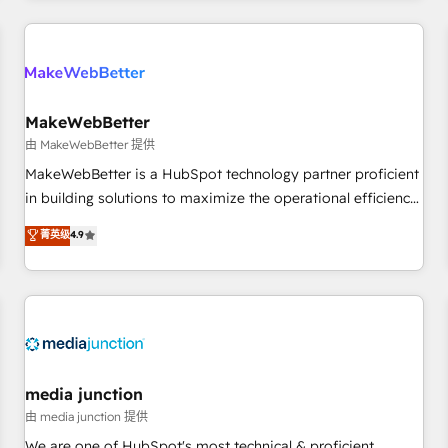
programmes and accelerate ROI across every HubSpot
Hub. 🧭 From multi-region migrations to AI-powered
automation, we turn complexity into clarity, human at global
scale. 🏆 HubSpot’s CEO called us “the partner of the
future.” Others agree it is proof of trust built through
MakeWebBetter
measurable impact.
由 MakeWebBetter 提供
MakeWebBetter is a HubSpot technology partner proficient
in building solutions to maximize the operational efficiency
of HubSpot. The fastest-growing tech-enabler & facilitator,
菁英级
4.9
MakeWebBetter, hands you the blend of HubSpot expertise
& eminent solutions & integrations. Trust us to streamline
your HubSpot experience. 🚀HubSpot Elite Partners with
10+ years of HubSpot experience 🤝HubSpot Premier
Integration partner 🤝Google Premier Partner 2023 🌟5
HubSpot Accreditations 🌟Won HubSpot Theme Challenge
2021 🌟INBOUND’19 HubSpot Rising Star Why us?
media junction
Harnessing the full potential of the powerful HubSpot CRM.
由 media junction 提供
✔️A team of HubSpot experts backed by over 10+ years of
We are one of HubSpot's most technical & proficient