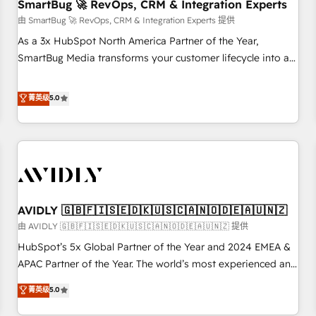
SmartBug 🚀 RevOps, CRM & Integration Experts
由 SmartBug 🚀 RevOps, CRM & Integration Experts 提供
As a 3x HubSpot North America Partner of the Year,
SmartBug Media transforms your customer lifecycle into a
revenue engine. Our unified ecosystem includes specialized
divisions Globalia (AI & Software) and Point Success Media
菁英级
5.0
(Paid Media), making this the official home for all three
brands. 🔄 Implementation & Integration - Seamless
migrations and system integrations powered by Globalia’s
technical development team. - 19 HubSpot-certified trainers
to drive platform adoption. 📈 Revenue Generation - Full-
funnel marketing and high-performance advertising via
AVIDLY 🇬🇧🇫🇮🇸🇪🇩🇰🇺🇸🇨🇦🇳🇴🇩🇪🇦🇺🇳🇿
Point Success Media. - Expert deployment of Breeze AI and
custom agents to automate growth. 🏆 Elite Excellence - 8
由 AVIDLY 🇬🇧🇫🇮🇸🇪🇩🇰🇺🇸🇨🇦🇳🇴🇩🇪🇦🇺🇳🇿 提供
platform accreditations and deep HIPAA-compliance
HubSpot’s 5x Global Partner of the Year and 2024 EMEA &
expertise. - A team of 250+ experts dedicated to your
APAC Partner of the Year. The world’s most experienced and
resilient growth.
fully accredited HubSpot Solutions Partner. 🚀 With 2,750+
菁英级
5.0
HubSpot projects delivered and 370+ specialists across
EMEA, APAC and NAM, we de-risk complex CRM