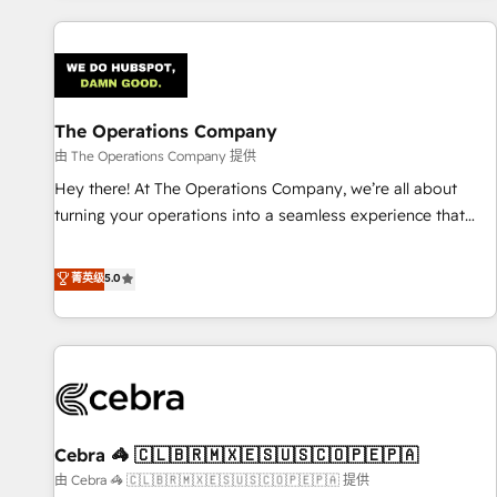
are a top ranked HubSpot Elite Partner, winner of Rookie of
the Year and Customer First Awards, 4.9/5 rating in
HubSpot Reviews and 4.9/5 rating in Clutch Reviews.
Digifianz helps the following industries: logistics & 3PL,
home improvement & construction, branding and
The Operations Company
commercialization, real estate, health, education, SaaS,
由 The Operations Company 提供
Software Dev & IT and consulting, make the most out of
Hey there! At The Operations Company, we’re all about
their HubSpot experience operating in the United States,
turning your operations into a seamless experience that
EU, UAE, Mexico and Latin America. From casual user to
powers real results. We specialize in transforming complex
super fan: make HubSpot an experience you LOVE!
systems into efficient, scalable solutions that work across
菁英级
5.0
your entire organization. We’re a unique blend of deep
HubSpot expertise, strategic thinking, and hands-on
operational know-how. We know that no two businesses
are alike, so we don’t do cookie-cutter solutions. Instead,
we dive in to understand your needs, goals, and challenges
to deliver solutions that fit like a glove. We’re committed to
Cebra 🦓 🇨🇱🇧🇷🇲🇽🇪🇸🇺🇸🇨🇴🇵🇪🇵🇦
being both highly effective and fun to work with. We
believe in efficient processes, as well as building great
由 Cebra 🦓 🇨🇱🇧🇷🇲🇽🇪🇸🇺🇸🇨🇴🇵🇪🇵🇦 提供