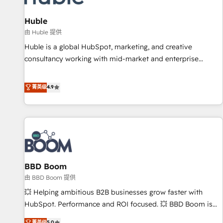
campaigns, content and design We connect people, data
and technology to improve customer experiences. With our
Huble
bright people, exciting ideas and can-do mentality, we
由 Huble 提供
ensure revenue growth on a daily basis. So tell us your
Huble is a global HubSpot, marketing, and creative
challenge; our passionate and growth driven team of 100+
consultancy working with mid-market and enterprise
experts is ready for you! Driving digital growth |
businesses. We go beyond implementation, shaping the
www.brightdigital.com
strategy, processes, and teams that turn HubSpot into a
菁英级
4.9
genuine growth engine. Named HubSpot's Global Partner of
the Year in 2024, consistently ranked among their top 5
partners worldwide, and with over 15 years in the
ecosystem, Huble has built a track record that speaks for
itself. One company, one operating model, delivering across
offices and consulting teams in the UK, USA, Canada,
BBD Boom
Germany, France, Belgium, Singapore, and South Africa.
Certified compliant with ISO/IEC 27001:2022 and ISO
由 BBD Boom 提供
9001:2015 across all seven international offices and 175+
💥 Helping ambitious B2B businesses grow faster with
employees.
HubSpot. Performance and ROI focused. 💥 BBD Boom is
the HubSpot partner that can help you to HubSpot Better.
菁英级
5.0