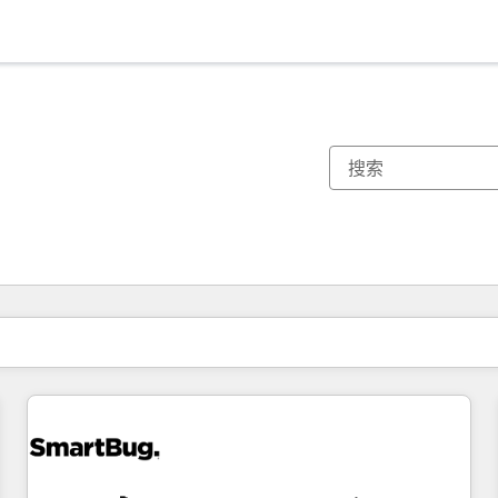
你目前所在页码为：
页码
页码
页码
页码
页码
页码
页码
页码
页码
页码
页码