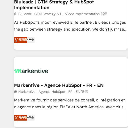
Bluleadz | GTM Strategy & HubSpot
Implementation
由 Bluleadz | GTM Strategy & HubSpot Implementation 提供
As HubSpot's most reviewed Elite partner, Bluleadz bridges
the gap between strategy and execution. We don't just "set
up tools" — we install the GTM Operating System (GTM OS)
菁英级
4.9
to align your leadership and engineer a portal that drives
predictable revenue velocity. 🚀 GTM Strategy & Alignment
Workshops & Sprints: Identify "Valleys of Death" stalling
growth. Fix your ICP, Math, and Story to stop "accelerating a
mess." ⚙️ Elite Engineering & AI Scalable Architecture: Zero-
technical-debt setup across all Hubs, validated by our 7
HubSpot Accreditations. AI-Powered RevOps: Breeze AI,
Markentive - Agence HubSpot - FR - EN
custom AI agents, and high-integrity migrations for total
由 Markentive - Agence HubSpot - FR - EN 提供
reporting clarity. Security & Compliance: SOC 2 Type I and
Markentive fournit des services de conseil, d'intégration et
HIPAA attested for enterprise-grade data security. 🏆 Why
d'agence dans la région EMEA et North America. Avec plus
Bluleadz? GTM OS Partner | 16+ Years Experience | 1,000+
de 115 experts en marketing automation, Growth, Revops,
菁英级
4.9
Five-Star Reviews
CRM et webdesign. Markentive is both a consulting firm, a
digital agency and an integrator. With over 115 experts in