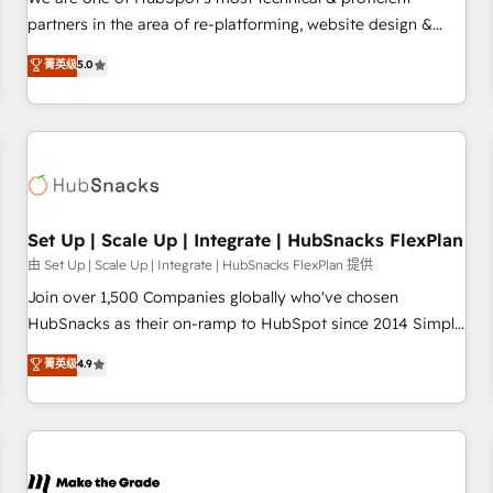
HubSpot experience ✔️Flexible pricing models — Hourly-fee
partners in the area of re-platforming, website design &
(assigned one Dedicated HubSpot Admin); Monthly-fee
development. We specialize in multi-hub implementations
菁英级
5.0
(HubSpot Admin + Project Manager); and Fixed Project Cost
for mid-market & enterprise companies. We are woman-
(as per requirement). ✔️Helped over 25,000+ customers so
owned, powered by coffee, and we ❤️ dogs. We produce
far with our HubSpot solutions. ✔️Bespoke apps & on-
award-winning work for our clients. 🏆2023 Technical
demand bundle services. Connect with us today!
Expertise Impact Award 🏆2022 Technical Expertise Impact
Award 🏆2022 Platform Migration Excellence Impact Award
🏆2020 Elite Solutions Partner 🏆2019 Integrations HubSpot
Impact Award 🏆2019 Marketing Enablement HubSpot
Set Up | Scale Up | Integrate | HubSnacks FlexPlan
Impact Award 🏆2018 Website Design HubSpot Impact
由 Set Up | Scale Up | Integrate | HubSnacks FlexPlan 提供
Award 🏆2017 Website Design HubSpot Impact Award 🏆
Join over 1,500 Companies globally who've chosen
2016 Growth-Driven Design Agency of the Year 🏆2016
HubSnacks as their on-ramp to HubSpot since 2014 Simple
Sales Enablement HubSpot Impact Award 🏆2015 Growth-
pay-as-you-go plans that accelerate value... 1️⃣ Set Up |
菁英级
4.9
Driven Design Agency of the Year 🏆2015 Became the 5th
Onboarding New or Check-fixing existing HubSpot portals
Agency to reach Diamond 🏆2014 HubSpot COS
2️⃣ Scale Up | 100% HubSpot Task Execution... Global 24/7 ...
Performance Award 🏆2014 HubSpot COS Design Award 🏆
All Experts 3️⃣ Integrate | your entire Tech Stack with Custom
2013 HubSpot Marketplace Provider of the Year 🏆2011
Integrations Slash months from your API Integration
Became a HubSpot Partner 📆Founded in 1997
project... ⬅️ Click "Contact Business" ⬅️ to access 150+