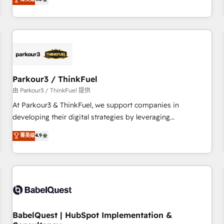
clés : - 10 ans d'expérience - 100+ intégrations CRM
achieving Commercial Excellence. With our targeted
HubSpot réussies - 40 experts conseil - 150 certifications
processes, we strengthen your digital transformation and
HubSpot cumulées
minimize costs. As HubSpot's Advanced Accredited CRM
Implementation partner, we provide expertise to drive your
business forward. Since 2015 we are fully dedicated to
HubSpot and with an experienced team (50+), we work
with reputable companies in B2B sectors such as
Parkour3 / ThinkFuel
manufacturing, SaaS and business services. We prepare a
由 Parkour3 / ThinkFuel 提供
customized business case that demonstrates the value and
At Parkour3 & ThinkFuel, we support companies in
impact of your digital transformation, including a detailed
developing their digital strategies by leveraging
financial rationale with a focus on ROI and TCO. As a trusted
technologies and automating their marketing and sales
菁英级
4.9
extension of your team, we believe in the power of
processes to generate growth. Our offer spans from
partnership. Together, we embark on a transformational
Strategy to Operations. We specialize in CRM onboarding
journey that sets your business up for long-term success.
and implementation, web design, sales & marketing
Unlock your business. If not now, when?
automation, and digital marketing. With extensive
experience working with tech companies and
manufacturers since 2002, we are committed to
empowering our clients and developing their autonomy. Get
BabelQuest | HubSpot Implementation &