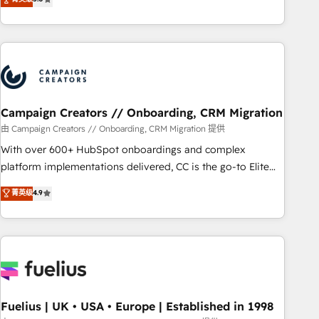
and service hubs • Built-in flexibility for startups to global
des entreprises passe par l’innovation web, le marketing
brands
digital, et la relation client ! C'est pourquoi, nos experts sont
à la fois capables de gérer votre projet de création de site
internet, votre référencement, votre stratégie digitale et le
pilotage et l'intégration d'HubSpot ! Les grandes phases
d'un projet HubSpot avec DIGITALISIM : 🧽 Nettoyage,
migration et intégration des bases de données. 🚀
Campaign Creators // Onboarding, CRM Migration
Développement des interfaces avec vos logiciels métiers ⚙️
由 Campaign Creators // Onboarding, CRM Migration 提供
Configuration de la plateforme HubSpot 📈 Configuration
With over 600+ HubSpot onboardings and complex
de rapports et tableaux de bord 🤝 Book Process &
platform implementations delivered, CC is the go-to Elite
Guidelines utilisateurs 🎓 Formations des utilisateurs
Solutions Partner for businesses ready to migrate,
菁英级
4.9
replatform, and scale smarter. We specialize in high-impact
CRM and CMS migrations and onboarding from platforms
like Salesforce, NetSuite, Zoho, Pardot, Marketo, Microsoft
Dynamics, Wix, WordPress and legacy CRMs, turning
fragmented systems into unified, growth-ready HubSpot
architectures that accelerate revenue operations and
performance. - Multi-object CRM migration, cleanup, and
Fuelius | UK • USA • Europe | Established in 1998