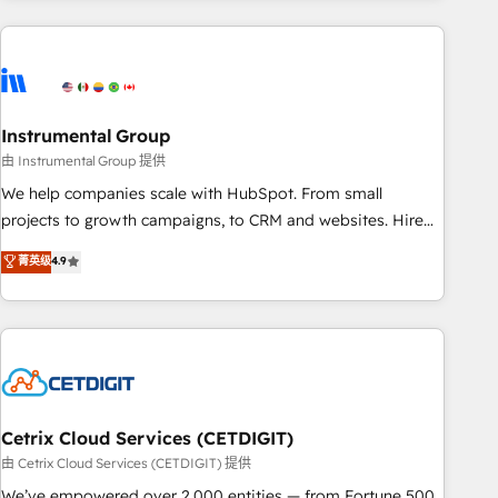
& award-winning design to build scalable, globally
regionalized HubSpot websites, integrated marketing
campaigns, & RevOps frameworks that fuel long-term
success We connect the entire customer lifecycle through
seamless integrations, ensure long-term adoption with
Instrumental Group
change-management programs, and align marketing, sales,
由 Instrumental Group 提供
and service to drive sustainable growth With 6 key
We help companies scale with HubSpot. From small
HubSpot accreditations and experience across hundreds of
projects to growth campaigns, to CRM and websites. Hire
organizations in dozens of industries, there’s a good chance
an agency that's experienced in every inch of HubSpot and
菁英级
4.9
one of our globally integrated teams has worked with
willing to work hand-in-hand with your team to simplify the
clients just like you Let’s explore whether S2 is the partner
complex and build a better experience for your team and
you’ve been looking for...and get your next big initiative
customers.
moving!
Cetrix Cloud Services (CETDIGIT)
由 Cetrix Cloud Services (CETDIGIT) 提供
We’ve empowered over 2,000 entities — from Fortune 500