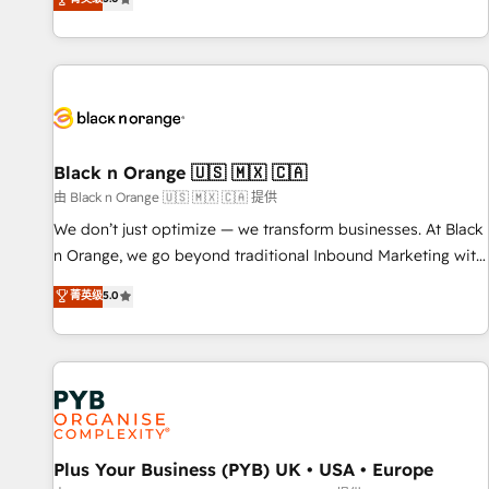
We work with your teams to solve all your HubSpot
challenges and improve user adoption, sales process and
marketing results. Services 📚 Onboarding your team to
HubSpot for the first time 🔧 Designing and optimising your
HubSpot set-up for better results 🌐 Website design and
build using HubSpot 🔌 Integrating HubSpot with other
systems 🎓 Training your teams to be HubSpot pros 📊
Black n Orange 🇺🇸 🇲🇽 🇨🇦
Lead generation services using HubSpot Why us? - SIX
由 Black n Orange 🇺🇸 🇲🇽 🇨🇦 提供
HubSpot Accreditations - awarded by HubSpot after a
We don’t just optimize — we transform businesses. At Black
rigorous process for CRM, Solutions Architecture,
n Orange, we go beyond traditional Inbound Marketing with
Onboarding , Data Migration, Custom Integration & Platform
our exclusive methodologies: BOOMS and BOOST. Together,
菁英级
5.0
Enablement -Onboarded over 500 businesses to HubSpot -
they form a powerful combination that has driven success
Top 1% of partners worldwide -In-house team of 25+
for over 800 businesses worldwide. As Elite HubSpot
experts Contact us today to help you get more from your
Partners, we specialize in crafting high-performance growth
investment in HubSpot. www.bbdboom.com
strategies that integrate data-driven marketing, automation,
and revenue intelligence to help companies scale faster and
smarter. 🔹 BOOMS: Demand generation for all your buyers
With BOOMS, you invest in 100% of your buyers,
Plus Your Business (PYB) UK • USA • Europe