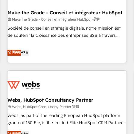
Kickstart Integration templates that put HubSpot in the
center of your tech stack, syncing... 🛍️ Shopify or
Make the Grade - Conseil et intégrateur HubSpot
WooCommerce 💲 Stripe or Paypal 💰 Sage or Netsuite 🤖
由 Make the Grade - Conseil et intégrateur HubSpot 提供
Google or Microsoft ✍️ DocuSign or PandaDoc 🌐 Avalara or
Société de conseil en stratégie digitale, notre mission est
Quaderno HubSnacks holds the rare Advanced "Custom
de soutenir la croissance des entreprises B2B à travers
Integrations" Accreditation, securely sync data across... 🔄
l’acquisition de nouveaux clients, l'intégration CRM et le
any apps, in any direction. Stuck on your old CRM..? Migrate
développement des revenus auprès de vos comptes
菁英级
4.9
| seamlessly off your old CRM onto a clean new HubSpot
existants. En France et à l'international, nous travaillons
portal with Advanced Website and CRM Migrations using
avec des ETI ambitieuses, des grands groupes voulant aller
our in-house "HubScrub" Tool.
au-delà d’une simple transformation digitale et des startups
florissantes. Nos 3 grandes expertises sont : ➤ L’intégration
de CRM et de méthodologie RevOps pour aligner les
équipes marketing, commerciales et support client (data
Webs, HubSpot Consultancy Partner
migration, synchronisation API, audit et maintenance) ➤ La
création de sites internet de conversion qui transforment
由 Webs, HubSpot Consultancy Partner 提供
les visiteurs en opportunités d'affaires ➤ La mise en place
Webs, as part of the leading European HubSpot platform
de stratégies d'acquisition marketing (SEO, SEA, inbound,
group of 150 Fte, is the trusted Elite HubSpot CRM Partner
automatisation marketing, ABM, IA, emailing) Informations
offering you a roadmap on maximizing EBITDA and
菁英级
4.8