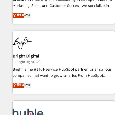
run your revenue process. Sales, marketing, and service
Marketing, Sales, and Customer Success We specialize in
wired together. ➤ AI and Integrations: Layer Breeze AI,
driving revenue growth for companies across industries
菁英级
4.9
custom agents, and APIs to remove manual work. ➤
through tailored marketing, sales, and customer success
Ongoing Management: Monthly tune-ups, feature rollouts,
strategies, utilizing RevOps methodologies. As Latin
adoption coaching. Buying HubSpot, switching to it, or
America's largest HubSpot partner and a global leader in
reviving a stale portal? We are built for the work.
education market, we offer unparalleled insights. Operating
in five countries—Brazil, UAE (Abu Dhabi/Dubai/Sharjah),
Mexico, USA, and Portugal—we've executed over a hundred
successful operations. Our approach, rooted in RevOps
Bright Digital
principles, integrates analysis, training, planning, and
由 Bright Digital 提供
qualification. Leveraging technology, data analytics, CRM
Bright is the #1 full-service HubSpot partner for ambitious
optimization, and inbound marketing tactics, we focus on
companies that want to grow smarter. From HubSpot
understanding, nurturing, and converting leads. Partner with
onboarding, to training, from developing a new website to
菁英级
4.9
us to unlock your business's full potential and achieve
lead generation and digital marketing; we do it all (and with
sustained growth in today's competitive market.
great results)! In short, our services include: - HubSpot
consultancy: onboarding, training, data migration - HubSpot
development: websites, custom modules, integrations -
Marketing & sales solutions: digital marketing, advertising,