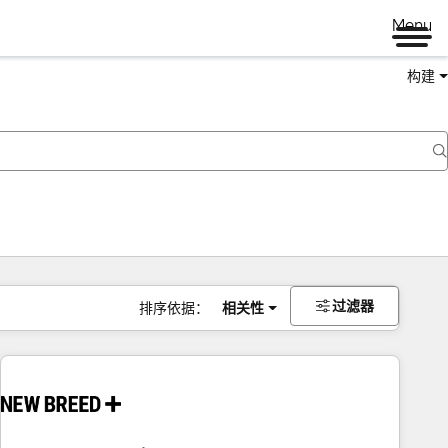
Menu
构建
过滤器
排序依据：
相关性