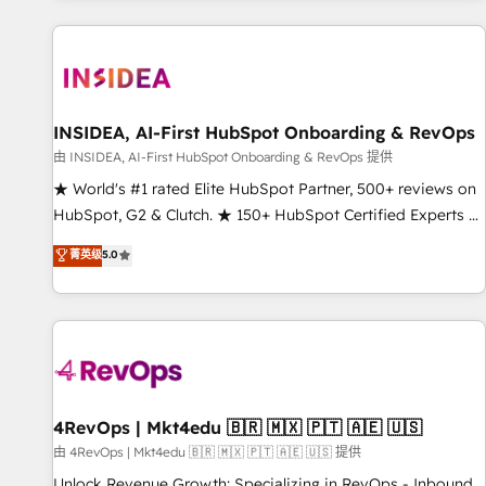
marketing automation, growth, revops, CRM and webdesign
(We focus on EMEA - USA customers).
INSIDEA, AI-First HubSpot Onboarding & RevOps
由 INSIDEA, AI-First HubSpot Onboarding & RevOps 提供
★ World's #1 rated Elite HubSpot Partner, 500+ reviews on
HubSpot, G2 & Clutch. ★ 150+ HubSpot Certified Experts &
Trainers across the team ★ 1,500+ implementations across
菁英级
5.0
five continents ★ AI-First, RevOps-led, Onboarding
obsessed ★ Company of the Year 2024/25 INSIDEA helps
growing companies turn HubSpot into a revenue engine.
We onboard your team, migrate your data, and build AI-
powered workflows that drive adoption from week one, in
your time zone. What we do ➤ Onboarding: Live in weeks,
with workflows built around your business, not a template.
4RevOps | Mkt4edu 🇧🇷 🇲🇽 🇵🇹 🇦🇪 🇺🇸
➤ Migration: Move from any legacy CRM. Zero downtime,
由 4RevOps | Mkt4edu 🇧🇷 🇲🇽 🇵🇹 🇦🇪 🇺🇸 提供
full data integrity. ➤ Implementation: Configure HubSpot to
Unlock Revenue Growth: Specializing in RevOps - Inbound