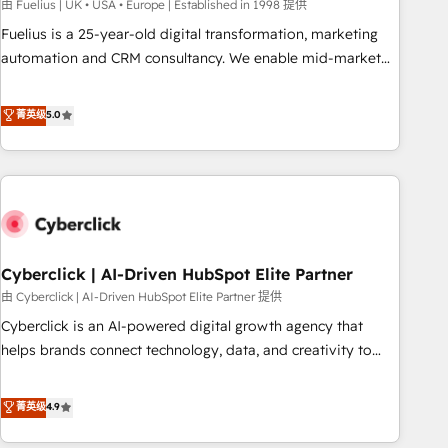
implementation. - Pre-built and custom integrations across
由 Fuelius | UK • USA • Europe | Established in 1998 提供
your full tech stack. - Custom object setup, CMS builds, and
Fuelius is a 25-year-old digital transformation, marketing
full-funnel automation. - Dashboards, lifecycle campaigns,
automation and CRM consultancy. We enable mid-market
and lead nurturing sequences. - Cross-hub setup across
and enterprise clients to maximise their return from digital
Marketing, Sales, Operations, and Service Hubs. - Ongoing
and fuel their growth. We modernise platforms, streamline
菁英级
5.0
optimization, managed support, and scalable retainers.
operations that are causing inefficiencies, improve
Let’s make HubSpot your most powerful growth engine.
customer experiences, integrate systems, and supercharge
Built to convert, scale, and drive results.
revenue operations Key services: • CRM Implementation •
Systems Integration • Digital Transformation / Web
Development • RevOps & Sales Consulting • Marketing
Automation What makes us different? 🚀 Top 0.5% of global
Cyberclick | AI-Driven HubSpot Elite Partner
HubSpot agencies ⚙️ The strongest technical ability and
integration capabilities 💼 Consultative, long-term partners
由 Cyberclick | AI-Driven HubSpot Elite Partner 提供
who will embed ourselves into your business, processes
Cyberclick is an AI-powered digital growth agency that
and systems 🏢 We specialise in working with mid-market
helps brands connect technology, data, and creativity to
and enterprise organisations, global organisations and
achieve measurable results. Founded in Barcelona and
those with complex use cases 🏆 CRM Implementation,
operating across Spain, LATAM, and the UK, we support
菁英级
4.9
Platform Enablement, Custom Integration and Onboarding
global companies in building smarter marketing, sales, and
Accredited 🔐 ISO27001 & ISO9001 Certified
customer success strategies. As the only HubSpot Elite