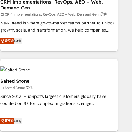
CRM Implementations, RevOps, AEO + Web,
Demand Gen
由 CRM Implementations, RevOps, AEO + Web, Demand Gen 提供
New Breed is where go-to-market teams partner to unlock
growth, scale, and transformation. We help companies
activate HubSpot’s AI-powered customer platform and
菁英级
5.0
operationalize HubSpot’s Loop Marketing framework
through expert-led services, smart agents, and purpose-
built apps, tailored to your business. Together, we unlock
results, fast. ⚙️CRM & RevOps: Align all Hubs to your buyer
journey for clean data, scalability, & reporting. 🎯Demand
Gen & ABM: Drive pipeline with inbound, ABM, AEO, SEO, &
Salted Stone
paid media. 👩‍💻Web Design: Build high-performing
由 Salted Stone 提供
websites with UX, messaging, & conversion strategy that
Since 2012, HubSpot’s largest customers globally have
drive results. 🤖AI Strategy: Activate Breeze Agents,
counted on S2 for complex migrations, change
configure HubSpot AI, & maximize AEO with tailored AI
management, systems integration, and creative solutions
services. 🧩Integrations: Extend HubSpot with custom
that deliver measurable impact and transform brand
菁英级
5.0
integrations, hosting, & maintenance.
experiences As one of the few full-service creative agencies
in the HubSpot ecosystem, we blend strategy, technology,