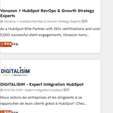
dependencies. You’ll learn how to: • Set up, audit, and
organize your HubSpot portal • Get your sales team fully
Vonazon ⚡ HubSpot RevOps & Growth Strategy
Experts
using HubSpot • Track pipeline and revenue across the
entire buyer journey • Build an in-house marketing team
由 Vonazon ⚡ HubSpot RevOps & Growth Strategy Experts 提供
that drives growth • Create content and videos that attract
As a HubSpot Elite Partner with 150+ certifications and over
buyers • Use AI to scale smarter Our coaching-led approach
5,000 successful client engagements, Vonazon turns
works best for companies that are done with outsourcing
marketing complexity into measurable, scalable growth.
菁英级
5.0
and ready to build something that lasts. So if you're ready
From onboarding to enterprise-grade campaigns, our in-
to become the most trusted voice in your market, let’s talk.
house team builds scalable strategies that drive long-term
revenue. ⚙️ HubSpot Integration & Optimization • Seamless
CRM, CMS, and automation setup • Complex platform
migrations and data cleanups • Custom APIs and third-party
integrations 📈 End-to-End Revenue Acceleration • Lifecycle
marketing and pipeline growth programs • Sales
DIGITALISIM - Expert Intégration HubSpot
enablement tools and CRM optimization • Retention
由 DIGITALISIM - Expert Intégration HubSpot 提供
strategies with customer journey mapping 🏅 Elite-Level
Nous aidons les entreprises et les dirigeants à se
HubSpot Execution • 750+ onboardings and 2,000+
rapprocher de leurs clients grâce à HubSpot ! Chez
implementations • Deep expertise across marketing, sales,
DIGITALISIM, nous avons l'intime conviction que la réussite
菁英级
5.0