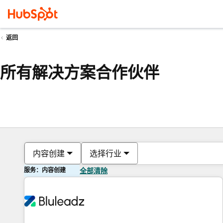
返回
所有解决方案合作伙伴
内容创建
选择行业
服务：内容创建
全部清除