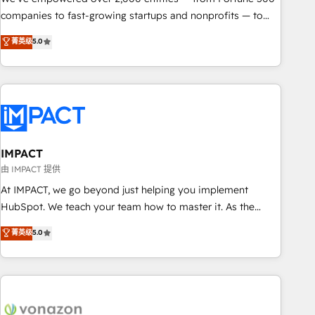
companies to fast-growing startups and nonprofits — to
streamline operations, scale revenue, and unlock the full
菁英级
5.0
potential of HubSpot. With deep technical and industry
expertise, we fuse automation, integration, and AI
innovation to deliver lasting impact. We specialize in: •
Turnkey and end-to-end HubSpot implementations •
Onboarding for Sales, Service, Marketing & Content Hubs •
AI voice and chat agents, predictive automation, and smart
workflows • Salesforce + HubSpot integration • RevOps and
IMPACT
AI-driven sales enablement • Website design and CMS
由 IMPACT 提供
development • ERP integration: SAP, NetSuite, Microsoft
At IMPACT, we go beyond just helping you implement
Dynamics, … • Data cleansing and CRM migration from any
HubSpot. We teach your team how to master it. As the
platform • Client/member portals built on HubSpot •
creators of the Endless Customers System™ (the next
菁英级
5.0
Custom and complex integrations: SAM.gov, GovWin,
evolution of They Ask, You Answer), we’re the only HubSpot
QuickBooks, PandaDoc, ClickUp, Shopify, Mapsly,
partner built entirely around coaching and training. That
WooCommerce, BuilderTrend, and more Experience the
means we don’t do the work for you; we help you build the
difference — reach out to see how AI + HubSpot can
skills, processes, and internal team you need to attract the
transform your business.
right buyers, close deals faster, and grow without outside