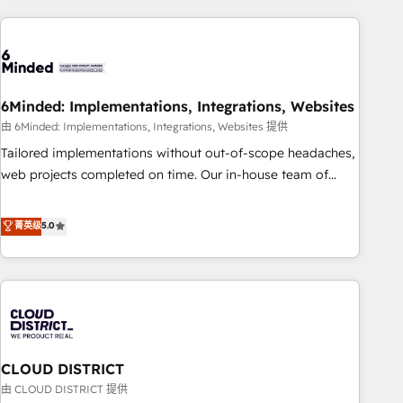
Partner in Iberia (Spain & Portugal), we combine human
insight with intelligent automation to drive sustainable
growth. Our multidisciplinary team designs solutions that
simplify complexity, boost performance, and turn
6Minded: Implementations, Integrations, Websites
innovation into real impact. 🌍 Highlights • HubSpot Partner
since 2012 • 2022 EMEA Impact Award: Best Integration •
由 6Minded: Implementations, Integrations, Websites 提供
150+ successful HubSpot projects • Clients in 30+ industries
Tailored implementations without out-of-scope headaches,
• Proprietary technology for integrations • Multilingual team:
web projects completed on time. Our in-house team of
English, Spanish, Portuguese & Italian 👉 Grow smarter with
certified CRM architects, experts, developers, designers, and
AI and HubSpot.
marketers handles all aspects of your HubSpot. ✨ 400+
菁英级
5.0
global clients ✨ 100+ seamless migrations from 15+
different CRMs ✨ 100,000+ hours in HubSpot projects, 75+
full Hub implementations, and 5,000+ pages ✨ CS: Clients
generating 7-digit MRR from inbound campaigns ✨ CS:
245% organic growth & +751% new visitors for a full-funnel
HubSpot project ✨ CS: 415% conversion boost with a new
CLOUD DISTRICT
HubSpot site Recognized leaders: 🏆 HubSpot Platform
Migration Impact Award 🏆 Clutch HubSpot Global Leader
由 CLOUD DISTRICT 提供