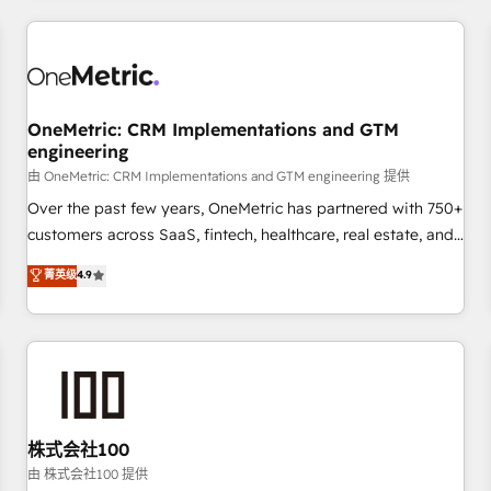
HubSpot investment
experience. We combine HubSpot, data, and AI to design
connected go-to-market systems that align people,
process, and technology for predictable, scalable revenue
growth. Our expertise spans RevOps, CRM and data
OneMetric: CRM Implementations and GTM
architecture, AI enablement, and strategic marketing,
engineering
delivered through our proprietary FLAIR framework for
由 OneMetric: CRM Implementations and GTM engineering 提供
responsible AI adoption. As a HubSpot Elite Partner and
ISO 27001:2022 certified consultancy, we blend strategy,
Over the past few years, OneMetric has partnered with 750+
creativity, and technology to help organisations scale
customers across SaaS, fintech, healthcare, real estate, and
smarter and grow stronger.
other industries. With 150+ HubSpot-certified experts, we
菁英级
4.9
deliver scalable solutions to complex GTM and RevOps
challenges. Our Expertise 🔹 Onboarding & Implementation:
Accredited HubSpot Partner, ensuring smooth setup
tailored to your GTM motion. 🔹 Migrations: Move from
other CRMs to HubSpot without data loss or downtime. 🔹
RevOps Strategy: Align teams, processes, and data to drive
revenue efficiency. 🔹 Integrations: Connect HubSpot with
株式会社100
your tech stack for better adoption. 🔹 Custom Solutions:
由 株式会社100 提供