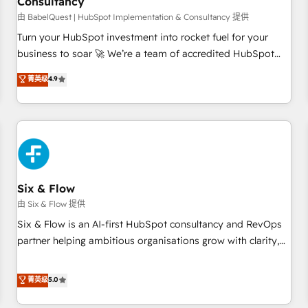
Consultancy
to grips with HubSpot through guided implementation and
seamless integration of the CRM platform into your digital
由 BabelQuest | HubSpot Implementation & Consultancy 提供
ecosystem. Would you like support in deploying your
Turn your HubSpot investment into rocket fuel for your
inbound marketing strategy? We'll provide support tailored
business to soar 🚀 We’re a team of accredited HubSpot
to your needs and sales objectives. With 125+ certifications,
experts ready to help you. We can implement the platform
菁英级
4.9
we are part of the most certified Canadian agencies, and we
into complex business environments, optimise what you've
both hold Onboarding Accreditations. Based in Canada
got and make sure you can actually use it, build your
(coast to coast), our services are offered in both English &
website in HubSpot or create an inbound marketing
French.
strategy for you and execute it on HubSpot. We are on the
G-Cloud 14 CCS (Crown Commercial Service) framework,
meaning we've been accredited by HubSpot and vetted by
the CCS, which means we can support public sector
Six & Flow
companies as well the other ones listed in our profile. Our
由 Six & Flow 提供
services: - HubSpot implementation - HubSpot CMS
Six & Flow is an AI-first HubSpot consultancy and RevOps
website build We can do lots of things. But everything we
partner helping ambitious organisations grow with clarity,
do is there for you to: - Grow revenue, and run your
confidence, and intelligence. Operating across the UK,
business more efficiently - Build stronger relationships with
Netherlands, Ireland, and Canada, we’ve delivered
菁英级
5.0
customers - Make better decisions with data - Find a new
thousands of successful HubSpot projects for mid-market
voice and reach more people - Get the most out of your
and enterprise clients worldwide, with over 10 years