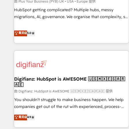
accelerating your growth and positioning yourself as an
由 Plus Your Business (PYB) UK • USA • Europe 提供
undisputed leader. 🔹 BOOST: Optimize your digital
HubSpot getting complicated? Multiple hubs, messy
transformation process A methodology designed to
migrations, AI, governance. We organise that complexity, so
implement HubSpot effectively and optimize your digital
your team can put HubSpot to work... Welcome to our
processes. 🔹 Trusted by Industry Leaders With an average
Profile! We help with: • CRM implementation, reports,
菁英级
5.0
rating of 4.9/5 and a proven track record of business
workflows, and team training • CRM migration from
transformation, our growth-first approach has helped
Salesforce, Pipedrive, Dynamics and others • Technical
brands dominate their markets.
projects including custom API integrations • AI governance
for HubSpot-centred operations A little about us: • Boutique
'Elite' team of 12 • 150+ clients across Sales Hub, Marketing
Hub, Service Hub, Data Hub and CMS • ISO/IEC 27001:2022,
Digifianz: HubSpot is AWESOME 🇺🇸🇲🇽🇪🇸🇦🇷
ISO 9001:2015, and ISO 42001:2023 certified - the AI
🇦🇪
management standard • GuardHub: our AI governance
由 Digifianz: HubSpot is AWESOME 🇺🇸🇲🇽🇪🇸🇦🇷🇦🇪 提供
framework, built on ISO 42001 Ready for the next step?
Click the 👈 '𝗖𝗼𝗻𝘁𝗮𝗰𝘁 𝗯𝘂𝘀𝗶𝗻𝗲𝘀𝘀' button to get in touch
You shouldn't struggle to make business happen. We help
(𝘸𝘦'𝘳𝘦 𝘴𝘶𝘱𝘦𝘳 𝘳𝘦𝘴𝘱𝘰𝘯𝘴𝘪𝘷𝘦)
companies get out of the rut with experienced, process-
oriented teams implementing HubSpot Marketing, Sales,
菁英级
4.9
Service, CMS and Operations Hub, so selling and actually
engaging with your customers feels easy and pain-free. We