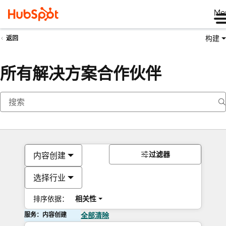
Me
构建
返回
所有解决方案合作伙伴
过滤器
内容创建
选择行业
排序依据：
相关性
服务：内容创建
全部清除