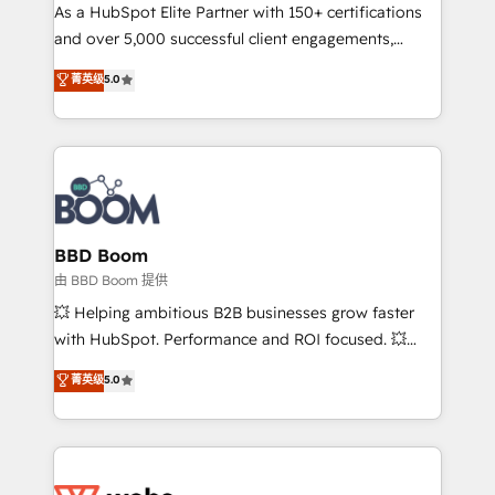
As a HubSpot Elite Partner with 150+ certifications
de conversion qui transforment les visiteurs en
and over 5,000 successful client engagements,
opportunités d'affaires ➤ La mise en place de
Vonazon turns marketing complexity into
stratégies d'acquisition marketing (SEO, SEA,
菁英级
5.0
measurable, scalable growth. From onboarding to
inbound, automatisation marketing, ABM, IA,
enterprise-grade campaigns, our in-house team
emailing) Informations clés : - 10 ans d'expérience -
builds scalable strategies that drive long-term
100+ intégrations CRM HubSpot réussies - 40
revenue. ⚙️ HubSpot Integration & Optimization •
experts conseil - 150 certifications HubSpot
Seamless CRM, CMS, and automation setup •
cumulées
Complex platform migrations and data cleanups •
Custom APIs and third-party integrations 📈 End-to-
BBD Boom
End Revenue Acceleration • Lifecycle marketing and
由 BBD Boom 提供
pipeline growth programs • Sales enablement tools
💥 Helping ambitious B2B businesses grow faster
and CRM optimization • Retention strategies with
with HubSpot. Performance and ROI focused. 💥
customer journey mapping 🏅 Elite-Level HubSpot
BBD Boom is the HubSpot partner that can help you
菁英级
5.0
Execution • 750+ onboardings and 2,000+
to HubSpot Better. We work with your teams to
implementations • Deep expertise across marketing,
solve all your HubSpot challenges and improve user
sales, and service hubs • Built-in flexibility for
adoption, sales process and marketing results.
startups to global brands
Services 📚 Onboarding your team to HubSpot for