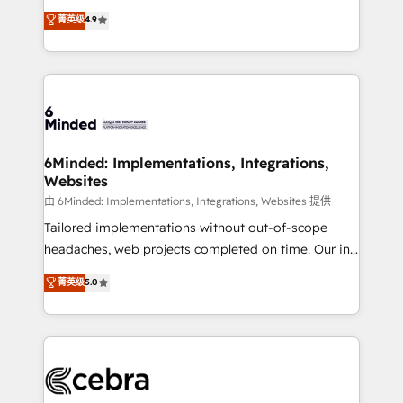
healthcare, real estate, and other industries. With
all in this together! From startup to enterprise, we’ll
菁英级
4.9
150+ HubSpot-certified experts, we deliver scalable
make sure your HubSpot setup becomes a
solutions to complex GTM and RevOps challenges.
powerhouse of productivity, so you can focus on
Our Expertise 🔹 Onboarding & Implementation:
what matters most: growing your business and
Accredited HubSpot Partner, ensuring smooth setup
wowing your customers. Let’s make HubSpot work
tailored to your GTM motion. 🔹 Migrations: Move
smarter for you!
from other CRMs to HubSpot without data loss or
downtime. 🔹 RevOps Strategy: Align teams,
6Minded: Implementations, Integrations,
Websites
processes, and data to drive revenue efficiency. 🔹
Integrations: Connect HubSpot with your tech stack
由 6Minded: Implementations, Integrations, Websites 提供
for better adoption. 🔹 Custom Solutions: Build
Tailored implementations without out-of-scope
tailored apps, workflows, and configurations. We are
headaches, web projects completed on time. Our in-
SOC 2 Type II and ISO 27001 certified, reinforcing
house team of certified CRM architects, experts,
菁英级
5.0
our commitment to data security and compliance. At
developers, designers, and marketers handles all
OneMetric, we help revenue teams focus on the
aspects of your HubSpot. ✨ 400+ global clients ✨
OneMetric that matters most: revenue.
100+ seamless migrations from 15+ different CRMs
✨ 100,000+ hours in HubSpot projects, 75+ full Hub
implementations, and 5,000+ pages ✨ CS: Clients
generating 7-digit MRR from inbound campaigns ✨