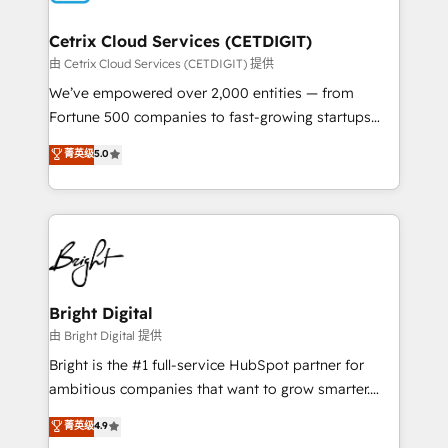
Award 🏆2022 Platform Migration Excellence Impact
Award 🏆2020 Elite Solutions Partner 🏆2019
Cetrix Cloud Services (CETDIGIT)
Integrations HubSpot Impact Award 🏆2019
由 Cetrix Cloud Services (CETDIGIT) 提供
Marketing Enablement HubSpot Impact Award 🏆
We’ve empowered over 2,000 entities — from
2018 Website Design HubSpot Impact Award 🏆2017
Fortune 500 companies to fast-growing startups
Website Design HubSpot Impact Award 🏆2016
and nonprofits — to streamline operations, scale
菁英级
5.0
Growth-Driven Design Agency of the Year 🏆2016
revenue, and unlock the full potential of HubSpot.
Sales Enablement HubSpot Impact Award 🏆2015
With deep technical and industry expertise, we fuse
Growth-Driven Design Agency of the Year 🏆2015
automation, integration, and AI innovation to deliver
Became the 5th Agency to reach Diamond 🏆2014
lasting impact. We specialize in: • Turnkey and end-
HubSpot COS Performance Award 🏆2014 HubSpot
to-end HubSpot implementations • Onboarding for
COS Design Award 🏆2013 HubSpot Marketplace
Sales, Service, Marketing & Content Hubs • AI voice
Provider of the Year 🏆2011 Became a HubSpot
and chat agents, predictive automation, and smart
Bright Digital
Partner 📆Founded in 1997
workflows • Salesforce + HubSpot integration •
由 Bright Digital 提供
RevOps and AI-driven sales enablement • Website
Bright is the #1 full-service HubSpot partner for
design and CMS development • ERP integration: SAP,
ambitious companies that want to grow smarter.
NetSuite, Microsoft Dynamics, … • Data cleansing
From HubSpot onboarding, to training, from
菁英级
4.9
and CRM migration from any platform •
developing a new website to lead generation and