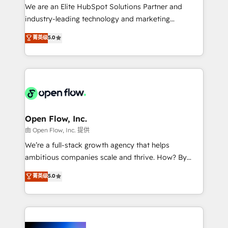
workflows; audit-ready reporting ⚖️ Legal: client
We are an Elite HubSpot Solutions Partner and
intake; pipeline and document workflows 🛒 E-
industry-leading technology and marketing
Commerce: Shopify, WooCommerce; lifecycle and
consultancy. Our focus is on enterprise and mid-
菁英级
5.0
revenue automation 🏢 Real Estate: deal pipelines;
market B2B companies globally that want a strategic
portfolio and lifecycle management 🏭
approach to execute their goals through creative
Manufacturing: ERP integrations; operational
applications of our solutions; Technical HubSpot
alignment 🛡️ Compliance & Data Considerations:
Consulting, Content Marketing, Growth-Driven
HIPAA-aware; CASL-compliant; GDPR-ready
Design, Migrations + Integrations. Mole Street’s
implementations where required 💡 Why 500+
mission is empowering others to realize their
Clients Choose Us: Elite Partner; technical, fast, and
greatness, which is achieved through creating
Open Flow, Inc.
built to scale.
absolute clarity, derived from a well-defined
由 Open Flow, Inc. 提供
strategy, executed well, and reported on with clear
We’re a full-stack growth agency that helps
results. The culture is driven by core values; Joy, Grit,
ambitious companies scale and thrive. How? By
Accountability, Curiosity, Authenticity, Growth
upgrading and streamlining every single revenue-
菁英级
5.0
Mindedness, and Clarity. We are driven to win for the
generating aspect of your business. We’re proud
collective good of the company and its clientele, and
HubSpot Elite Solutions Partners and devout CRM
dedicated to breaking the mold from the agency of
nerds who can harness HubSpot’s custom digital
the past into the consultancy of the future. Great
tools to improve each touchpoint of your customer
things are happening.