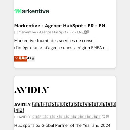
tailored to your business. Together, we unlock
results, fast. ⚙️CRM & RevOps: Align all Hubs to your
buyer journey for clean data, scalability, & reporting.
🎯Demand Gen & ABM: Drive pipeline with inbound,
Markentive - Agence HubSpot - FR - EN
ABM, AEO, SEO, & paid media. 👩‍💻Web Design:
由 Markentive - Agence HubSpot - FR - EN 提供
Build high-performing websites with UX, messaging,
Markentive fournit des services de conseil,
& conversion strategy that drive results. 🤖AI
d'intégration et d'agence dans la région EMEA et
Strategy: Activate Breeze Agents, configure HubSpot
North America. Avec plus de 115 experts en
菁英级
4.9
AI, & maximize AEO with tailored AI services. 🧩
marketing automation, Growth, Revops, CRM et
Integrations: Extend HubSpot with custom
webdesign. Markentive is both a consulting firm, a
integrations, hosting, & maintenance.
digital agency and an integrator. With over 115
experts in marketing automation, growth, revops,
CRM and webdesign (We focus on EMEA - USA
customers).
AVIDLY 🇬🇧🇫🇮🇸🇪🇩🇰🇺🇸🇨🇦🇳🇴🇩🇪🇦🇺
🇳🇿
由 AVIDLY 🇬🇧🇫🇮🇸🇪🇩🇰🇺🇸🇨🇦🇳🇴🇩🇪🇦🇺🇳🇿 提供
HubSpot’s 5x Global Partner of the Year and 2024