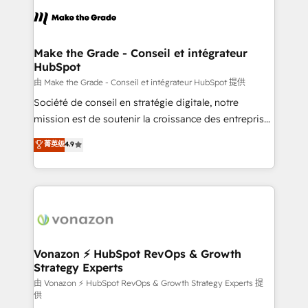
consistently ranked among their top 5 partners
lasts. So if you're ready to become the most trusted
worldwide, and with over 15 years in the ecosystem,
voice in your market, let’s talk.
Huble has built a track record that speaks for itself.
One company, one operating model, delivering
Make the Grade - Conseil et intégrateur
HubSpot
across offices and consulting teams in the UK, USA,
Canada, Germany, France, Belgium, Singapore, and
由 Make the Grade - Conseil et intégrateur HubSpot 提供
South Africa. Certified compliant with ISO/IEC
Société de conseil en stratégie digitale, notre
27001:2022 and ISO 9001:2015 across all seven
mission est de soutenir la croissance des entreprises
international offices and 175+ employees.
B2B à travers l’acquisition de nouveaux clients,
菁英级
4.9
l'intégration CRM et le développement des revenus
auprès de vos comptes existants. En France et à
l'international, nous travaillons avec des ETI
ambitieuses, des grands groupes voulant aller au-
delà d’une simple transformation digitale et des
startups florissantes. Nos 3 grandes expertises sont :
➤ L’intégration de CRM et de méthodologie RevOps
Vonazon ⚡ HubSpot RevOps & Growth
Strategy Experts
pour aligner les équipes marketing, commerciales et
support client (data migration, synchronisation API,
由 Vonazon ⚡ HubSpot RevOps & Growth Strategy Experts 提
供
audit et maintenance) ➤ La création de sites internet