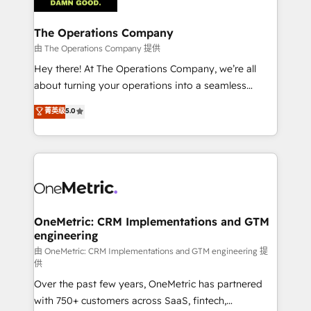
with intelligent automation to drive sustainable
growth. Our multidisciplinary team designs solutions
The Operations Company
that simplify complexity, boost performance, and
由 The Operations Company 提供
turn innovation into real impact. 🌍 Highlights •
Hey there! At The Operations Company, we’re all
HubSpot Partner since 2012 • 2022 EMEA Impact
about turning your operations into a seamless
Award: Best Integration • 150+ successful HubSpot
experience that powers real results. We specialize in
菁英级
5.0
projects • Clients in 30+ industries • Proprietary
transforming complex systems into efficient,
technology for integrations • Multilingual team:
scalable solutions that work across your entire
English, Spanish, Portuguese & Italian 👉 Grow
organization. We’re a unique blend of deep HubSpot
smarter with AI and HubSpot.
expertise, strategic thinking, and hands-on
operational know-how. We know that no two
businesses are alike, so we don’t do cookie-cutter
solutions. Instead, we dive in to understand your
OneMetric: CRM Implementations and GTM
engineering
needs, goals, and challenges to deliver solutions that
fit like a glove. We’re committed to being both
由 OneMetric: CRM Implementations and GTM engineering 提
供
highly effective and fun to work with. We believe in
Over the past few years, OneMetric has partnered
efficient processes, as well as building great
with 750+ customers across SaaS, fintech,
relationships. Your success is our success, and we’re