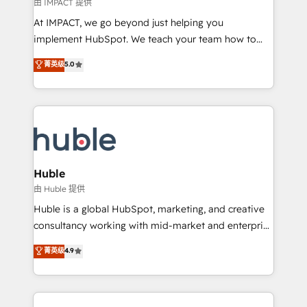
of your tech stack, syncing... 🛍️ Shopify or
由 IMPACT 提供
WooCommerce 💲 Stripe or Paypal 💰 Sage or
At IMPACT, we go beyond just helping you
Netsuite 🤖 Google or Microsoft ✍️ DocuSign or
implement HubSpot. We teach your team how to
PandaDoc 🌐 Avalara or Quaderno HubSnacks holds
master it. As the creators of the Endless Customers
菁英级
5.0
the rare Advanced "Custom Integrations"
System™ (the next evolution of They Ask, You
Accreditation, securely sync data across... 🔄 any
Answer), we’re the only HubSpot partner built
apps, in any direction. Stuck on your old CRM..?
entirely around coaching and training. That means
Migrate | seamlessly off your old CRM onto a clean
we don’t do the work for you; we help you build the
new HubSpot portal with Advanced Website and
skills, processes, and internal team you need to
CRM Migrations using our in-house "HubScrub" Tool.
attract the right buyers, close deals faster, and grow
without outside dependencies. You’ll learn how to: •
Huble
Set up, audit, and organize your HubSpot portal •
由 Huble 提供
Get your sales team fully using HubSpot • Track
Huble is a global HubSpot, marketing, and creative
pipeline and revenue across the entire buyer journey
consultancy working with mid-market and enterprise
• Build an in-house marketing team that drives
businesses. We go beyond implementation, shaping
菁英级
4.9
growth • Create content and videos that attract
the strategy, processes, and teams that turn
buyers • Use AI to scale smarter Our coaching-led
HubSpot into a genuine growth engine. Named
approach works best for companies that are done
HubSpot's Global Partner of the Year in 2024,
with outsourcing and ready to build something that