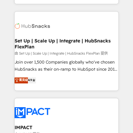
Client/member portals built on HubSpot • Custom
digital marketing; we do it all (and with great
and complex integrations: SAM.gov, GovWin,
results)! In short, our services include: - HubSpot
QuickBooks, PandaDoc, ClickUp, Shopify, Mapsly,
consultancy: onboarding, training, data migration -
WooCommerce, BuilderTrend, and more Experience
HubSpot development: websites, custom modules,
the difference — reach out to see how AI + HubSpot
integrations - Marketing & sales solutions: digital
can transform your business.
marketing, advertising, campaigns, content and
Set Up | Scale Up | Integrate | HubSnacks
FlexPlan
design We connect people, data and technology to
improve customer experiences. With our bright
由 Set Up | Scale Up | Integrate | HubSnacks FlexPlan 提供
people, exciting ideas and can-do mentality, we
Join over 1,500 Companies globally who've chosen
ensure revenue growth on a daily basis. So tell us
HubSnacks as their on-ramp to HubSpot since 2014
your challenge; our passionate and growth driven
Simple pay-as-you-go plans that accelerate value...
菁英级
4.9
team of 100+ experts is ready for you! Driving digital
1️⃣ Set Up | Onboarding New or Check-fixing existing
growth | www.brightdigital.com
HubSpot portals 2️⃣ Scale Up | 100% HubSpot Task
Execution... Global 24/7 ... All Experts 3️⃣ Integrate |
your entire Tech Stack with Custom Integrations
Slash months from your API Integration project... ⬅️
Click "Contact Business" ⬅️ to access 150+ Kickstart
Integration templates that put HubSpot in the center
IMPACT