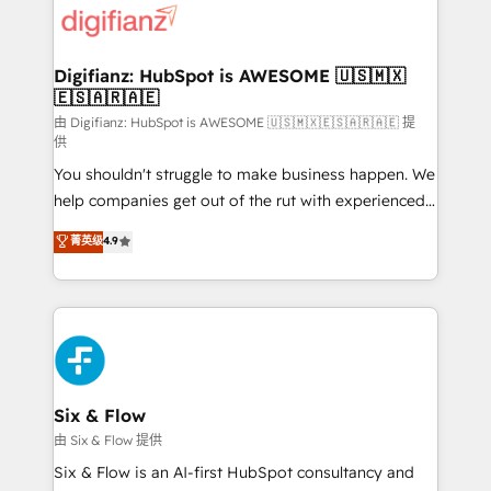
more people - Get the most out of your HubSpot
supercharge revenue operations Key services: • CRM
investment
Implementation • Systems Integration • Digital
Transformation / Web Development • RevOps &
Digifianz: HubSpot is AWESOME 🇺🇸🇲🇽
🇪🇸🇦🇷🇦🇪
Sales Consulting • Marketing Automation What
makes us different? 🚀 Top 0.5% of global HubSpot
由 Digifianz: HubSpot is AWESOME 🇺🇸🇲🇽🇪🇸🇦🇷🇦🇪 提
供
agencies ⚙️ The strongest technical ability and
You shouldn't struggle to make business happen. We
integration capabilities 💼 Consultative, long-term
help companies get out of the rut with experienced,
partners who will embed ourselves into your
process-oriented teams implementing HubSpot
business, processes and systems 🏢 We specialise in
菁英级
4.9
Marketing, Sales, Service, CMS and Operations Hub,
working with mid-market and enterprise
so selling and actually engaging with your customers
organisations, global organisations and those with
feels easy and pain-free. We are a top ranked
complex use cases 🏆 CRM Implementation,
HubSpot Elite Partner, winner of Rookie of the Year
Platform Enablement, Custom Integration and
and Customer First Awards, 4.9/5 rating in HubSpot
Onboarding Accredited 🔐 ISO27001 & ISO9001
Reviews and 4.9/5 rating in Clutch Reviews. Digifianz
Certified
helps the following industries: logistics & 3PL, home
Six & Flow
improvement & construction, branding and
由 Six & Flow 提供
commercialization, real estate, health, education,
Six & Flow is an AI-first HubSpot consultancy and
SaaS, Software Dev & IT and consulting, make the