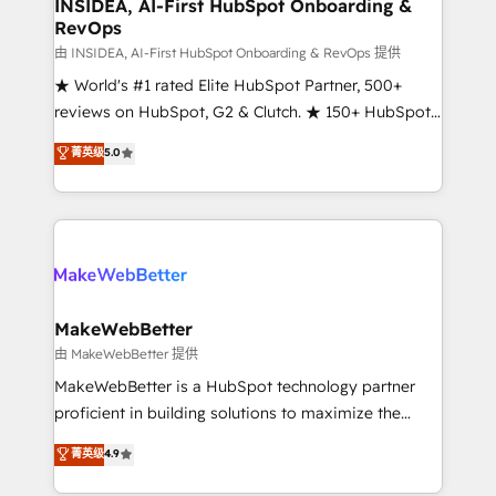
marketing campaigns, & RevOps frameworks that
INSIDEA, AI-First HubSpot Onboarding &
RevOps
fuel long-term success We connect the entire
customer lifecycle through seamless integrations,
由 INSIDEA, AI-First HubSpot Onboarding & RevOps 提供
ensure long-term adoption with change-
★ World's #1 rated Elite HubSpot Partner, 500+
management programs, and align marketing, sales,
reviews on HubSpot, G2 & Clutch. ★ 150+ HubSpot
and service to drive sustainable growth With 6 key
Certified Experts & Trainers across the team ★
菁英级
5.0
HubSpot accreditations and experience across
1,500+ implementations across five continents ★ AI-
hundreds of organizations in dozens of industries,
First, RevOps-led, Onboarding obsessed ★
there’s a good chance one of our globally integrated
Company of the Year 2024/25 INSIDEA helps
teams has worked with clients just like you Let’s
growing companies turn HubSpot into a revenue
explore whether S2 is the partner you’ve been
engine. We onboard your team, migrate your data,
looking for...and get your next big initiative moving!
and build AI-powered workflows that drive adoption
from week one, in your time zone. What we do ➤
MakeWebBetter
Onboarding: Live in weeks, with workflows built
由 MakeWebBetter 提供
around your business, not a template. ➤ Migration:
MakeWebBetter is a HubSpot technology partner
Move from any legacy CRM. Zero downtime, full data
proficient in building solutions to maximize the
integrity. ➤ Implementation: Configure HubSpot to
operational efficiency of HubSpot. The fastest-
菁英级
4.9
run your revenue process. Sales, marketing, and
growing tech-enabler & facilitator, MakeWebBetter,
service wired together. ➤ AI and Integrations: Layer
hands you the blend of HubSpot expertise &