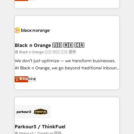
réussite des entreprises passe par l’innovation web,
detailed financial rationale with a focus on ROI and
le marketing digital, et la relation client ! C'est
TCO. As a trusted extension of your team, we
pourquoi, nos experts sont à la fois capables de
believe in the power of partnership. Together, we
gérer votre projet de création de site internet, votre
embark on a transformational journey that sets your
référencement, votre stratégie digitale et le pilotage
business up for long-term success. Unlock your
et l'intégration d'HubSpot ! Les grandes phases d'un
business. If not now, when?
projet HubSpot avec DIGITALISIM : 🧽 Nettoyage,
Black n Orange 🇺🇸 🇲🇽 🇨🇦
migration et intégration des bases de données. 🚀
由 Black n Orange 🇺🇸 🇲🇽 🇨🇦 提供
Développement des interfaces avec vos logiciels
We don’t just optimize — we transform businesses.
métiers ⚙️ Configuration de la plateforme HubSpot
At Black n Orange, we go beyond traditional Inbound
📈 Configuration de rapports et tableaux de bord 🤝
Marketing with our exclusive methodologies:
菁英级
5.0
Book Process & Guidelines utilisateurs 🎓
BOOMS and BOOST. Together, they form a powerful
Formations des utilisateurs
combination that has driven success for over 800
businesses worldwide. As Elite HubSpot Partners, we
specialize in crafting high-performance growth
strategies that integrate data-driven marketing,
automation, and revenue intelligence to help
companies scale faster and smarter. 🔹 BOOMS:
Parkour3 / ThinkFuel
Demand generation for all your buyers With BOOMS,
由 Parkour3 / ThinkFuel 提供