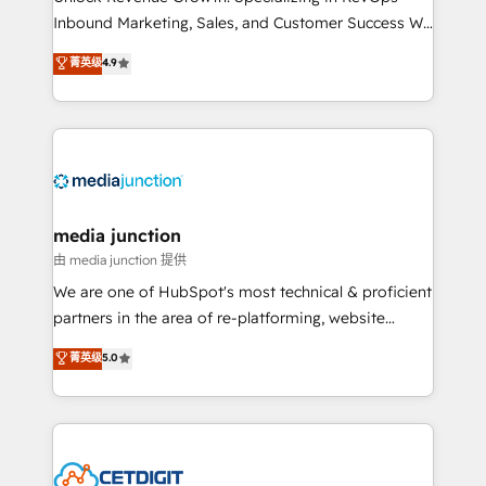
Inbound Marketing, Sales, and Customer Success We
specialize in driving revenue growth for companies
菁英级
4.9
across industries through tailored marketing, sales,
and customer success strategies, utilizing RevOps
methodologies. As Latin America's largest HubSpot
partner and a global leader in education market, we
offer unparalleled insights. Operating in five
countries—Brazil, UAE (Abu Dhabi/Dubai/Sharjah),
Mexico, USA, and Portugal—we've executed over a
media junction
hundred successful operations. Our approach,
由 media junction 提供
rooted in RevOps principles, integrates analysis,
We are one of HubSpot's most technical & proficient
training, planning, and qualification. Leveraging
partners in the area of re-platforming, website
technology, data analytics, CRM optimization, and
design & development. We specialize in multi-hub
菁英级
5.0
inbound marketing tactics, we focus on
implementations for mid-market & enterprise
understanding, nurturing, and converting leads.
companies. We are woman-owned, powered by
Partner with us to unlock your business's full
coffee, and we ❤️ dogs. We produce award-winning
potential and achieve sustained growth in today's
work for our clients. 🏆2023 Technical Expertise
competitive market.
Impact Award 🏆2022 Technical Expertise Impact