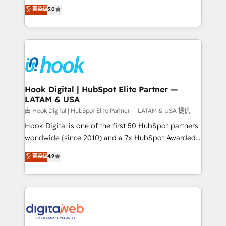
partner, we know how important user adoption is.
achieve real growth. We specialize in delivering
菁英级
5.0
That's why we have developed a step-by-step
tailored solutions that drive results by leveraging
implementation process that focuses on user
HubSpot’s platform and data to fuel success.
adoption. We’re experts on connecting data,
Technical Solutions: - HubSpot Technical Consulting -
technology and people with each other. Together we
HubSpot CRM Implementation - HubSpot
strive for optimal customer processes and
Onboarding - Data Migration & Integrations -
experiences. Systony – We believe you can grow!
Technical Audit & Optimization Strategic Solutions: -
Revenue Operations - Inbound Marketing -
Hook Digital | HubSpot Elite Partner —
LATAM & USA
Outbound Marketing - HubSpot CMS Website
Design & Development We empower our clients to
由 Hook Digital | HubSpot Elite Partner — LATAM & USA 提供
reach their full potential by providing transparent,
Hook Digital is one of the first 50 HubSpot partners
relationship-driven support. With over 300 HubSpot
worldwide (since 2010) and a 7x HubSpot Awarded
certifications and accreditations, we deliver both the
Elite Partner. With 500+ projects across the U.S.,
菁英级
4.9
technical know-how and strategic guidance you
Brazil, and LATAM, we combine global expertise with
need to succeed.
regional experience. Today, we are Brazil’s largest
HubSpot Elite Partner—trusted by companies across
the Americas to scale smarter. ⚙️ CRM
Implementation & Migration Onboarding across all
Hubs, plus migrations from Salesforce, Pipedrive, RD