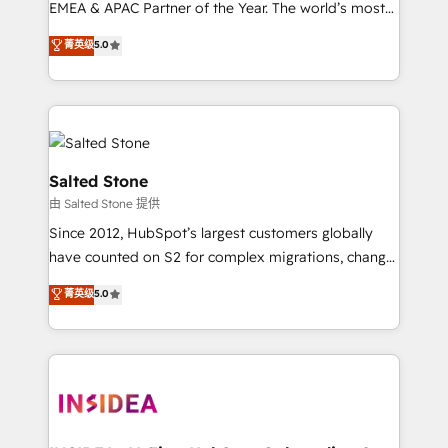
EMEA & APAC Partner of the Year. The world’s most
experienced and fully accredited HubSpot Solutions
菁英级
5.0
Partner. 🚀 With 2,750+ HubSpot projects delivered
and 370+ specialists across EMEA, APAC and NAM,
we de-risk complex CRM programmes and
accelerate ROI across every HubSpot Hub. 🧭 From
multi-region migrations to AI-powered automation,
we turn complexity into clarity, human at global
Salted Stone
scale. 🏆 HubSpot’s CEO called us “the partner of the
由 Salted Stone 提供
future.” Others agree it is proof of trust built through
Since 2012, HubSpot’s largest customers globally
measurable impact.
have counted on S2 for complex migrations, change
management, systems integration, and creative
菁英级
5.0
solutions that deliver measurable impact and
transform brand experiences As one of the few full-
service creative agencies in the HubSpot
ecosystem, we blend strategy, technology, & award-
winning design to build scalable, globally
regionalized HubSpot websites, integrated