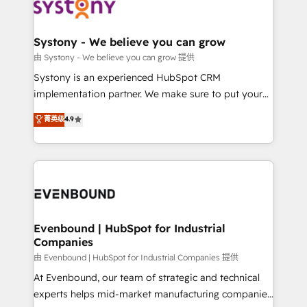
to accompany companies on their digital
Data & Content 📈 Sales & Marketing Alignment +
transformation journey.
Revenue Team Enablement 🤖 Breeze AI & Custom
Agent Creation 🔄 Custom Integrations & Data
Systony - We believe you can grow
Migration Why 1406 We become part of your team.
由 Systony - We believe you can grow 提供
Your team learns while we build. We fix what others
Systony is an experienced HubSpot CRM
broke. Built for mid-market reality—practical
implementation partner. We make sure to put your
solutions that work with your actual headcount and
organization's needs and goals first and think along
菁英级
4.9
constraints. By the Numbers 🏆 Top 1% of all
with your organization. We are only satisfied once
HubSpot partners 🔄 Top 5% globally in client
you are too. Why Systony? - 20+ years of
retention 📅 8+ years of consistent results since 2017
experience with CRM, Marketing, Sales & Service
Who We Serve Revenue teams, marketing leaders,
implementations - 500+ successful onboardings -
and sales ops at mid-market companies ready to
Own back-end developers - Complex data
move beyond spreadsheets into unified systems
migrations (e.g. Salesforce, MS Dynamics, Perfect
that drive real business results.
View, SuperOffice) - Custom integrations (e.g. MS
Evenbound | HubSpot for Industrial
Companies
Business Central, Navision, AX, SAP, Exact, AFAS) We
focus on growing B2B companies in the SME sector
由 Evenbound | HubSpot for Industrial Companies 提供
such as manufacturing, SaaS, business services and
At Evenbound, our team of strategic and technical
wholesaler companies. As an experienced HubSpot
experts helps mid-market manufacturing companies