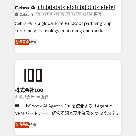
CS: 245% organic growth & +751% new visitors for a
Cebra 🦓 🇨🇱🇧🇷🇲🇽🇪🇸🇺🇸🇨🇴🇵🇪🇵🇦
full-funnel HubSpot project ✨ CS: 415% conversion
由 Cebra 🦓 🇨🇱🇧🇷🇲🇽🇪🇸🇺🇸🇨🇴🇵🇪🇵🇦 提供
boost with a new HubSpot site Recognized leaders:
Cebra 🦓 is a global Elite HubSpot partner group,
🏆 HubSpot Platform Migration Impact Award 🏆
combining technology, marketing and media
Clutch HubSpot Global Leader 🏆 Finalist: HubSpot
expertise across Latin America and Southern
菁英级
5.0
Inbound Campaign of the Year 🏆 Gold AVA Digital
Europe, with teams across 7 countries. Born in Chile,
Award for Best Website 🌟 Accreditations: CRM
we combine local insight with international reach to
Implementation, HubSpot Content Experience, CRM
help businesses grow through technology, creativity,
Data Migration & Custom Integration
AI and strategy. For over 12 years, we’ve delivered
500+ HubSpot implementations, building end-to-
end solutions that integrate CRM, AI automation,
inbound and loop marketing, content, and digital
株式会社100
creativity. Our multicultural team works in Spanish,
由 株式会社100 提供
Portuguese, and English to design scalable strategies
🏢 HubSpot × AI Agent × DX を統合する「Agentic
that drive measurable growth. 🌎 Highlights: • 10+
CRM パートナー」 経営課題と現場業務をつなぐAIネイ
years as a HubSpot partner. • 2023 Impact Awards:
ティブ・エージェンシーとして、HubSpot Eliteの実装
菁英级
4.9
Platform Migration Excellence. • Top 3 Partner of the
力で顧客フロント業務を再設計します。 💡 100inc は何
Year LATAM 2022, 2023, 2024, 2025. • Partner of the
をする会社か？ HubSpotを共通基盤に、AIエージェン