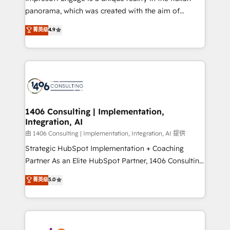
計・導線設計・テンプレート設計をContent Hubで一体
panorama, which was created with the aim of
提供。 ▸ 既存CRM・MAからの移行支援：Salesforce・
putting Customer Experience at the center by
Marketo・Pardot等からの移行、カスタム設計、履歴
菁英级
4.9
creating digital environments capable of integrating
データ移行と活用設計まで。 ▸ AEO対応：ChatGPT・
people, processes and data. We offer the best
Perplexity等のAI検索からの流入・引用を前提にコンテ
digital solutions on the market, ranging from CRM
ンツとサイト構造を最適化。 🏆 なぜ100incを選ぶの
processes and technologies to digital strategy, from
か？ ✓ HubSpot Eliteパートナー認定 ✓ HubSpotアワ
marketing automation to online and offline sales
ード受賞・HUGリーダー ✓ ISO27001:2022 /
processes through Customer Service Management,
ISO9001:2015 取得 ✓ 400社以上の導入実績 ✓
allowing companies to optimize processes and meet
1406 Consulting | Implementation,
HubSpot大百科 出版 CRM・AI活用に関するご相談、現
Integration, AI
the needs of the customer. We are part of Impresoft
状整理の壁打ちなど、構想段階からお気軽にお問い合わ
Group, a group of specialized and complementary
由 1406 Consulting | Implementation, Integration, AI 提供
せください。
companies that divide their offer into 4
Strategic HubSpot Implementation + Coaching
Competence Centers: Smart Manufacturing,
Partner As an Elite HubSpot Partner, 1406 Consulting
Customer First, Enabling Technologies & Security.
helps mid-market revenue teams transform how
菁英级
5.0
The synergies generated by these integrations,
they sell, market, and serve. We don't just build your
together with the combination of talents, skills,
HubSpot—we teach your team to own it, then stay
solutions and services, have allowed the group to
to help you keep winning. What We Do ⚙️ CRM
build an unrivaled offering portfolio on the market
Implementations across Marketing, Sales, Service,