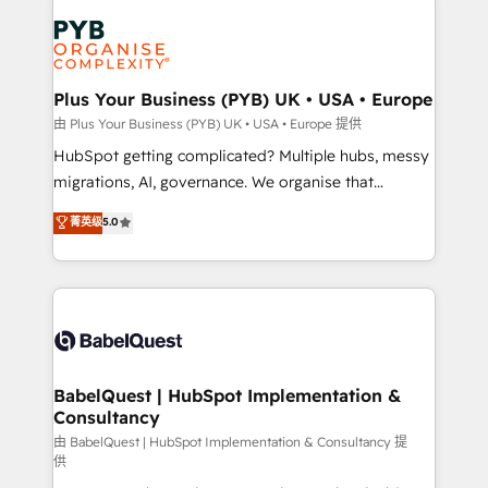
Accreditations. Based in Canada (coast to coast), our
Zoho, Pardot, Marketo, Microsoft Dynamics, Wix,
services are offered in both English & French.
WordPress and legacy CRMs, turning fragmented
systems into unified, growth-ready HubSpot
architectures that accelerate revenue operations and
Plus Your Business (PYB) UK • USA • Europe
performance. - Multi-object CRM migration, cleanup,
由 Plus Your Business (PYB) UK • USA • Europe 提供
and implementation. - Pre-built and custom
HubSpot getting complicated? Multiple hubs, messy
integrations across your full tech stack. - Custom
migrations, AI, governance. We organise that
object setup, CMS builds, and full-funnel automation.
complexity, so your team can put HubSpot to work...
菁英级
5.0
- Dashboards, lifecycle campaigns, and lead
Welcome to our Profile! We help with: • CRM
nurturing sequences. - Cross-hub setup across
implementation, reports, workflows, and team
Marketing, Sales, Operations, and Service Hubs. -
training • CRM migration from Salesforce, Pipedrive,
Ongoing optimization, managed support, and
Dynamics and others • Technical projects including
scalable retainers. Let’s make HubSpot your most
custom API integrations • AI governance for
powerful growth engine. Built to convert, scale, and
HubSpot-centred operations A little about us: •
drive results.
Boutique 'Elite' team of 12 • 150+ clients across Sales
BabelQuest | HubSpot Implementation &
Consultancy
Hub, Marketing Hub, Service Hub, Data Hub and
CMS • ISO/IEC 27001:2022, ISO 9001:2015, and ISO
由 BabelQuest | HubSpot Implementation & Consultancy 提
供
42001:2023 certified - the AI management standard •