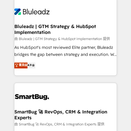
Bluleadz | GTM Strategy & HubSpot
Implementation
由 Bluleadz | GTM Strategy & HubSpot Implementation 提供
As HubSpot's most reviewed Elite partner, Bluleadz
bridges the gap between strategy and execution. We
don't just "set up tools" — we install the GTM
菁英级
4.9
Operating System (GTM OS) to align your leadership
and engineer a portal that drives predictable
revenue velocity. 🚀 GTM Strategy & Alignment
Workshops & Sprints: Identify "Valleys of Death"
stalling growth. Fix your ICP, Math, and Story to stop
"accelerating a mess." ⚙️ Elite Engineering & AI
Scalable Architecture: Zero-technical-debt setup
SmartBug 🚀 RevOps, CRM & Integration
Experts
across all Hubs, validated by our 7 HubSpot
Accreditations. AI-Powered RevOps: Breeze AI,
由 SmartBug 🚀 RevOps, CRM & Integration Experts 提供