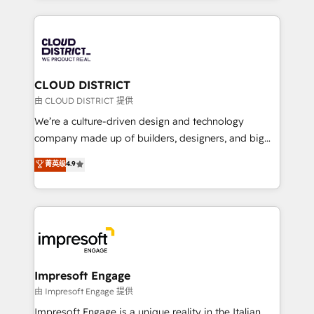
Year 2024. • Organizer of Aliados.ai (AI, marketing &
トを組み込んだ顧客フロント業務（マーケティング・営
tech global congress). 👉 Ready to scale your
業・CS）を組織全体で設計・実装する日本のAIネイテ
business with HubSpot? Let Cebra’s experts help
ィブ・エージェンシーです。事業部・グループ会社・部
you grow faster, smarter, and with impact.
門が分立する組織で、データと業務プロセスのサイロ化
を、CRMを軸とした全社共通基盤に再構築します。意
CLOUD DISTRICT
思決定者・PMO・現場担当者に並走します。 1️⃣
由 CLOUD DISTRICT 提供
HubSpot導入・活用支援 顧客データの一元化から、
We’re a culture-driven design and technology
GTMの見える化・自動化まで。全Hub統合運用、デー
company made up of builders, designers, and big
タ品質設計、グループ横断のCRM統合に対応します。
thinkers. We blend strategy, design, and
菁英级
4.9
2️⃣ AIエージェント組織構築 営業・マーケティング業務
development—always fueled by curiosity—to turn
の一部をAIが自律実行する組織への移行を設計・実装。
ideas, opportunities, and challenges into meaningful
Breeze・Claude等をHubSpotと連携させ、役割定義・
experiences. To us, technology is more than just
運用ルール・成果指標まで含めて設計します。 3️⃣ 全社
code; it’s about creating things that are useful, cool,
DX × AI推進のPMO伴走支援 複数部門をまたぐDX×AI変
and—most importantly—simple. That’s why we lean
革を、構想から実装・定着までPMOとして主導。「設
into bold ideas and shape them into thoughtful
定の代行ではなく、設計の責任」を引き受け、部門横断
products and strategies that actually make a
Impresoft Engage
の統合・浸透・変革管理を実行します。 ▸ CMS戦略設
difference.
由 Impresoft Engage 提供
計・構築：リード獲得・CVR・SEOを前提にした情報設
Impresoft Engage is a unique reality in the Italian