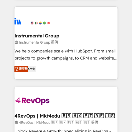
Breeze AI, custom agents, and APIs to remove
eminent solutions & integrations. Trust us to
manual work. ➤ Ongoing Management: Monthly
streamline your HubSpot experience. 🚀HubSpot
tune-ups, feature rollouts, adoption coaching. Buying
Elite Partners with 10+ years of HubSpot experience
HubSpot, switching to it, or reviving a stale portal?
🤝HubSpot Premier Integration partner 🤝Google
We are built for the work.
Premier Partner 2023 🌟5 HubSpot Accreditations 🌟
Instrumental Group
Won HubSpot Theme Challenge 2021 🌟INBOUND’19
由 Instrumental Group 提供
HubSpot Rising Star Why us? Harnessing the full
We help companies scale with HubSpot. From small
potential of the powerful HubSpot CRM. ✔️A team of
projects to growth campaigns, to CRM and websites.
HubSpot experts backed by over 10+ years of
Hire an agency that's experienced in every inch of
菁英级
4.9
HubSpot experience ✔️Flexible pricing models —
HubSpot and willing to work hand-in-hand with your
Hourly-fee (assigned one Dedicated HubSpot
team to simplify the complex and build a better
Admin); Monthly-fee (HubSpot Admin + Project
experience for your team and customers.
Manager); and Fixed Project Cost (as per
requirement). ✔️Helped over 25,000+ customers so
far with our HubSpot solutions. ✔️Bespoke apps &
on-demand bundle services. Connect with us today!
4RevOps | Mkt4edu 🇧🇷 🇲🇽 🇵🇹 🇦🇪 🇺🇸
由 4RevOps | Mkt4edu 🇧🇷 🇲🇽 🇵🇹 🇦🇪 🇺🇸 提供
Unlock Revenue Growth: Specializing in RevOps -