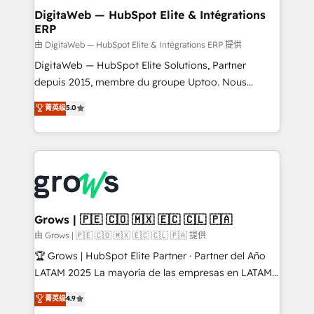
Station, Freshdesk, Intercom, and more. Custom
DigitaWeb — HubSpot Elite & Intégrations
ERP
objects, automations, and integrations built for
growth. 🚀 AI-Driven GTM Orchestration Unify
由 DigitaWeb — HubSpot Elite & Intégrations ERP 提供
HubSpot with LinkedIn, WhatsApp, email, paid
DigitaWeb — HubSpot Elite Solutions, Partner
media, and AI voice to drive pipeline. 🤖 AI Custom
depuis 2015, membre du groupe Uptoo. Nous
Agent Development Deploy AI agents for
aidons les ETI et PME B2B à unifier Marketing,
菁英级
5.0
prospecting, follow-ups, service triage, and
Ventes et Service sur HubSpot grâce à la Revenue
knowledge retrieval—built in HubSpot. ⚡ Fast-Track
Architecture : alignement des équipes, pipeline
& Growth-Track Services Fast-Track: Rapid HubSpot
prévisible, croissance mesurable. 🔌 Intégrations
onboarding in weeks Growth-Track: Unlock
complexes : ERP (Divalto, Sage X3, Cegid, Pennylane,
advanced optimization & adoption 📍 São Paulo, BR
Dynamics..), VOIP (Aircall, Ringover, Modjo), Shopify,
• Des Moines, IA • New York, NY
Oneflow. 💻 Développements custom : CRM UI
Extensions (React), Serverless Node.js, Custom
Grows | 🇵🇪 🇨🇴 🇲🇽 🇪🇨 🇨🇱 🇵🇦
Objects, thèmes HubL, agents IA & Breeze AI. 🎯
由 Grows | 🇵🇪 🇨🇴 🇲🇽 🇪🇨 🇨🇱 🇵🇦 提供
Secteurs : Industrie, Distribution B2B, SaaS, Services
🏆 Grows | HubSpot Elite Partner · Partner del Año
B2B, Immobilier, Viticulture, Finance. 🚀 Nos livrables
LATAM 2025 La mayoría de las empresas en LATAM
: migration sécurisée, implémentation Marketing +
no tienen un problema de herramientas. Tienen un
菁英级
4.9
Sales + Service Hub, synchronisation ERP ↔
problema de orden. Equipos desalineados, datos