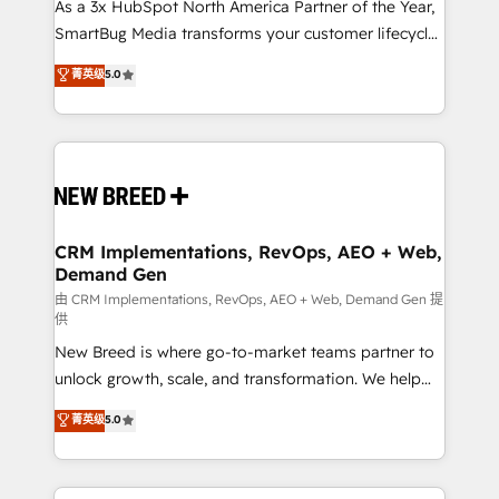
custom AI agents, and high-integrity migrations for
As a 3x HubSpot North America Partner of the Year,
total reporting clarity. Security & Compliance: SOC 2
SmartBug Media transforms your customer lifecycle
Type I and HIPAA attested for enterprise-grade data
into a revenue engine. Our unified ecosystem
菁英级
5.0
security. 🏆 Why Bluleadz? GTM OS Partner | 16+
includes specialized divisions Globalia (AI &
Years Experience | 1,000+ Five-Star Reviews
Software) and Point Success Media (Paid Media),
making this the official home for all three brands. 🔄
Implementation & Integration - Seamless migrations
and system integrations powered by Globalia’s
technical development team. - 19 HubSpot-certified
trainers to drive platform adoption. 📈 Revenue
CRM Implementations, RevOps, AEO + Web,
Demand Gen
Generation - Full-funnel marketing and high-
performance advertising via Point Success Media. -
由 CRM Implementations, RevOps, AEO + Web, Demand Gen 提
供
Expert deployment of Breeze AI and custom agents
New Breed is where go-to-market teams partner to
to automate growth. 🏆 Elite Excellence - 8 platform
unlock growth, scale, and transformation. We help
accreditations and deep HIPAA-compliance
companies activate HubSpot’s AI-powered
expertise. - A team of 250+ experts dedicated to
菁英级
5.0
customer platform and operationalize HubSpot’s
your resilient growth.
Loop Marketing framework through expert-led
services, smart agents, and purpose-built apps,