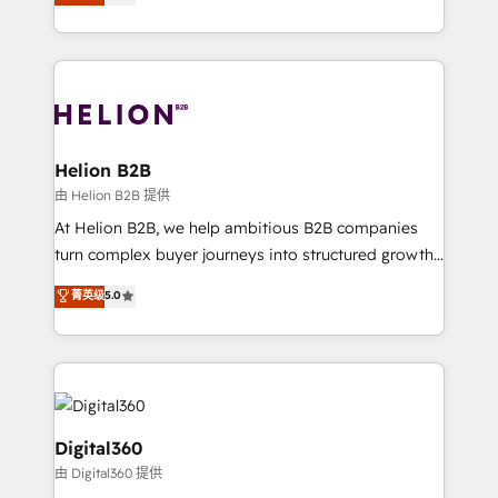
has been one of the longest-standing partners since
Platforms such as Salesforce, Dynamics, Pipedrive,
2012. We empower businesses to harness the full
and Marketo onto HubSpot. Our methodology
potential of HubSpot by combining strategic
literally transforms the way the businesses we work
insights with technical excellence, we deliver
with attract and retain customers, manage their
bespoke HubSpot solutions tailored to drive
business people and processes, and how they
measurable growth and operational efficiency. Why
service their customers.
Choose Nexa Cognition? 🚀 HubSpot Expertise: Our
Helion B2B
certified team specialises in CRM implementation,
由 Helion B2B 提供
marketing automation, and revenue operations. 🤝
At Helion B2B, we help ambitious B2B companies
Custom Solutions: From onboarding and
turn complex buyer journeys into structured growth
integrations, to RevOps and training. We align
engines. With deep experience in B2B SaaS,
菁英级
5.0
HubSpot with your business needs. 🌟 Proven
manufacturing, FinTech, MedTech, and consulting, we
Results: We’ve helped businesses of all sizes
specialize in lead generation and aligning marketing
accelerate revenue growth, improve operational
and sales around the customer. As a HubSpot Elite
efficiency, and achieve ROI. 🔧 Flexible Service
Partner, we’re experts in data architecture,
Packages: Choose ongoing support or project-based
migrations, integrations, and process mapping. Our
solutions. We offer service packages designed to fit
approach is hands-on and collaborative, rooted in
Digital360
your requirements. Contact us today!
real industry insight and a deep understanding of
由 Digital360 提供
B2B challenges. From onboarding to enterprise CRM