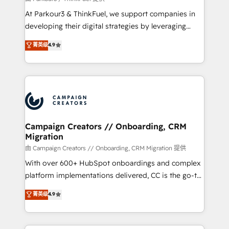
you invest in 100% of your buyers, accelerating your
At Parkour3 & ThinkFuel, we support companies in
growth and positioning yourself as an undisputed
developing their digital strategies by leveraging
leader. 🔹 BOOST: Optimize your digital
technologies and automating their marketing and
菁英级
4.9
transformation process A methodology designed to
sales processes to generate growth. Our offer spans
implement HubSpot effectively and optimize your
from Strategy to Operations. We specialize in CRM
digital processes. 🔹 Trusted by Industry Leaders
onboarding and implementation, web design, sales
With an average rating of 4.9/5 and a proven track
& marketing automation, and digital marketing. With
record of business transformation, our growth-first
extensive experience working with tech companies
approach has helped brands dominate their
and manufacturers since 2002, we are committed to
markets.
empowering our clients and developing their
Campaign Creators // Onboarding, CRM
Migration
autonomy. Get to grips with HubSpot through
guided implementation and seamless integration of
由 Campaign Creators // Onboarding, CRM Migration 提供
the CRM platform into your digital ecosystem. Would
With over 600+ HubSpot onboardings and complex
you like support in deploying your inbound
platform implementations delivered, CC is the go-to
marketing strategy? We'll provide support tailored
Elite Solutions Partner for businesses ready to
菁英级
4.9
to your needs and sales objectives. With 125+
migrate, replatform, and scale smarter. We specialize
certifications, we are part of the most certified
in high-impact CRM and CMS migrations and
Canadian agencies, and we both hold Onboarding
onboarding from platforms like Salesforce, NetSuite,