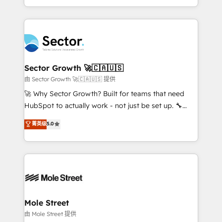
HubSpot temps réel, formation équipes. 🏆 +350
dispersos y procesos que dependen de personas
projets livrés. Accrédités HubSpot CRM
clave — no de sistemas. Eso frena el crecimiento,
Implementation, Data Migration & Custom
aunque tengas buena tecnología y ganas de escalar.
Integration. 📩 Parlons de votre projet →
⚙️ Grows ordena los procesos comerciales, alinea
digitaweb.com
marketing, ventas y servicio, e implementa HubSpot
de forma que genera resultados reales desde las
Sector Growth 🚀🇨🇦🇺🇸
primeras semanas — no meses. 🤝 No entregamos
由 Sector Growth 🚀🇨🇦🇺🇸 提供
proyectos y nos vamos. Nos quedamos como
🚀 Why Sector Growth? Built for teams that need
socios estratégicos, ayudando a sostener y escalar
HubSpot to actually work - not just be set up. 🔧
lo que construimos juntos. Porque crecer sin orden
HubSpot Experts: Onboarding, migrations,
菁英级
5.0
no es crecer — es solo moverse rápido. 🌎
automation, and training built for adoption. ⚡ Highly
Operamos en Colombia, Perú, México, Ecuador,
Technical Execution: ERP, EMR and Custom
Chile, Panamá, Bolivia, Argentina y República
Integrations; complex builds delivered in weeks, not
Dominicana — con experiencia real en educación,
months. 🤖 AI Consulting & Agents: AI-powered
retail, salud, banca, bienes raíces, construcción y
workflows; automation agents; process optimization
B2B. ✅ Crece con orden. Crece con Grows.
inside HubSpot. 🏆 Industry Experience: 🏥
Healthcare: HIPAA implementations; secure data
Mole Street
workflows 💼 Financial Services: compliant
由 Mole Street 提供