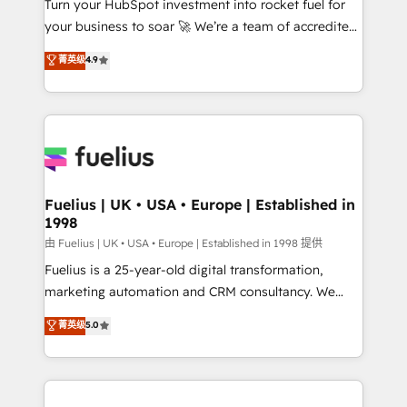
Turn your HubSpot investment into rocket fuel for
GuardHub: our AI governance framework, built on
your business to soar 🚀 We’re a team of accredited
ISO 42001 Ready for the next step? Click the 👈
HubSpot experts ready to help you. We can
'𝗖𝗼𝗻𝘁𝗮𝗰𝘁 𝗯𝘂𝘀𝗶𝗻𝗲𝘀𝘀' button to get in touch (𝘸𝘦'𝘳𝘦
菁英级
4.9
implement the platform into complex business
𝘴𝘶𝘱𝘦𝘳 𝘳𝘦𝘴𝘱𝘰𝘯𝘴𝘪𝘷𝘦)
environments, optimise what you've got and make
sure you can actually use it, build your website in
HubSpot or create an inbound marketing strategy
for you and execute it on HubSpot. We are on the
G-Cloud 14 CCS (Crown Commercial Service)
framework, meaning we've been accredited by
Fuelius | UK • USA • Europe | Established in
1998
HubSpot and vetted by the CCS, which means we
can support public sector companies as well the
由 Fuelius | UK • USA • Europe | Established in 1998 提供
other ones listed in our profile. Our services: -
Fuelius is a 25-year-old digital transformation,
HubSpot implementation - HubSpot CMS website
marketing automation and CRM consultancy. We
build We can do lots of things. But everything we do
enable mid-market and enterprise clients to
菁英级
5.0
is there for you to: - Grow revenue, and run your
maximise their return from digital and fuel their
business more efficiently - Build stronger
growth. We modernise platforms, streamline
relationships with customers - Make better
operations that are causing inefficiencies, improve
decisions with data - Find a new voice and reach
customer experiences, integrate systems, and