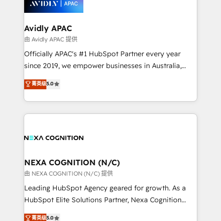
experience. Working hand-in-hand with your team,
we’ll assemble a RevOps machine that drives more
traffic, generates better leads and crushes your
Avidly APAC
revenue goals. We've worked with thousands of
由 Avidly APAC 提供
HubSpot customers and we'd love to work with you
Officially APAC's #1 HubSpot Partner every year
too! Clients come to us for: Advanced CRM solutions
since 2019, we empower businesses in Australia,
System Integrations both Custom and Native to
New Zealand, and globally to realise their full
菁英级
5.0
HubSpot Data System Migrations between systems
potential through enterprise HubSpot CRM
to HubSpot New lead generation strategies Time-
implementation. And we deliver best practice across
saving automations Fresh growth campaigns Robust
the whole HubSpot platform, covering marketing,
help desk Unified revenue operations Dynamic
sales, service, CMS and integrations. We work with
website development Award-winning creative
all businesses, from start-up to Enterprise, and have
design We live and breathe HubSpot and are ready
delivered the largest HubSpot implementations in
to take on real challenges!
the world. Our human approach to digital
NEXA COGNITION (N/C)
transformation is designed for businesses who want
由 NEXA COGNITION (N/C) 提供
to grow. And we're passionate about APAC
Leading HubSpot Agency geared for growth. As a
businesses leading the world in technology, agility
HubSpot Elite Solutions Partner, Nexa Cognition
and productivity. We also have a proven track
ranks in the top 1% of global HubSpot Partners and
菁英级
5.0
record migrating businesses from CRM & Marketing