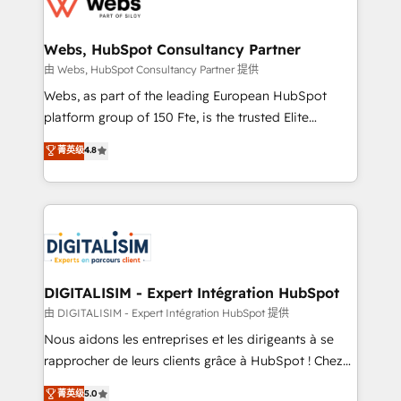
the first time 🔧 Designing and optimising your
HubSpot set-up for better results 🌐 Website design
and build using HubSpot 🔌 Integrating HubSpot
Webs, HubSpot Consultancy Partner
with other systems 🎓 Training your teams to be
由 Webs, HubSpot Consultancy Partner 提供
HubSpot pros 📊 Lead generation services using
Webs, as part of the leading European HubSpot
HubSpot Why us? - SIX HubSpot Accreditations -
platform group of 150 Fte, is the trusted Elite
awarded by HubSpot after a rigorous process for
HubSpot CRM Partner offering you a roadmap on
菁英级
4.8
CRM, Solutions Architecture, Onboarding , Data
maximizing EBITDA and achieving Commercial
Migration, Custom Integration & Platform
Excellence. With our targeted processes, we
Enablement -Onboarded over 500 businesses to
strengthen your digital transformation and minimize
HubSpot -Top 1% of partners worldwide -In-house
costs. As HubSpot's Advanced Accredited CRM
team of 25+ experts Contact us today to help you
Implementation partner, we provide expertise to
get more from your investment in HubSpot.
drive your business forward. Since 2015 we are fully
www.bbdboom.com
dedicated to HubSpot and with an experienced
DIGITALISIM - Expert Intégration HubSpot
team (50+), we work with reputable companies in
由 DIGITALISIM - Expert Intégration HubSpot 提供
B2B sectors such as manufacturing, SaaS and
Nous aidons les entreprises et les dirigeants à se
business services. We prepare a customized
rapprocher de leurs clients grâce à HubSpot ! Chez
business case that demonstrates the value and
DIGITALISIM, nous avons l'intime conviction que la
菁英级
5.0
impact of your digital transformation, including a