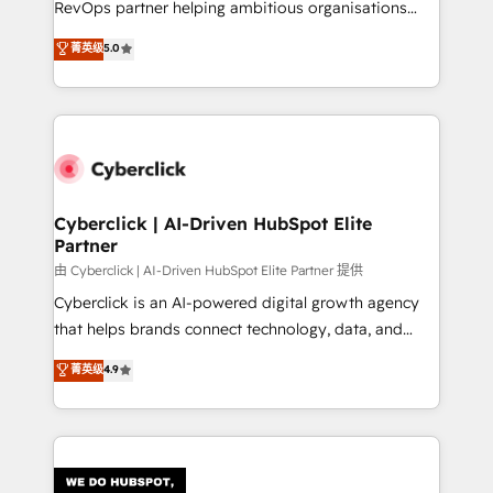
RevOps partner helping ambitious organisations
most out of their HubSpot experience operating in
grow with clarity, confidence, and intelligence.
菁英级
5.0
the United States, EU, UAE, Mexico and Latin
Operating across the UK, Netherlands, Ireland, and
America. From casual user to super fan: make
Canada, we’ve delivered thousands of successful
HubSpot an experience you LOVE!
HubSpot projects for mid-market and enterprise
clients worldwide, with over 10 years experience. We
combine HubSpot, data, and AI to design connected
go-to-market systems that align people, process,
and technology for predictable, scalable revenue
Cyberclick | AI-Driven HubSpot Elite
Partner
growth. Our expertise spans RevOps, CRM and data
architecture, AI enablement, and strategic marketing,
由 Cyberclick | AI-Driven HubSpot Elite Partner 提供
delivered through our proprietary FLAIR framework
Cyberclick is an AI-powered digital growth agency
for responsible AI adoption. As a HubSpot Elite
that helps brands connect technology, data, and
Partner and ISO 27001:2022 certified consultancy,
creativity to achieve measurable results. Founded in
菁英级
4.9
we blend strategy, creativity, and technology to help
Barcelona and operating across Spain, LATAM, and
organisations scale smarter and grow stronger.
the UK, we support global companies in building
smarter marketing, sales, and customer success
strategies. As the only HubSpot Elite Partner in
Iberia (Spain & Portugal), we combine human insight