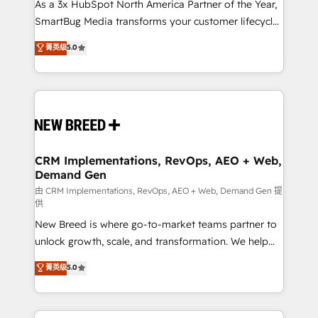
custom AI agents, and high-integrity migrations for
As a 3x HubSpot North America Partner of the Year,
total reporting clarity. Security & Compliance: SOC 2
SmartBug Media transforms your customer lifecycle
Type I and HIPAA attested for enterprise-grade data
into a revenue engine. Our unified ecosystem
菁英级
5.0
security. 🏆 Why Bluleadz? GTM OS Partner | 16+
includes specialized divisions Globalia (AI &
Years Experience | 1,000+ Five-Star Reviews
Software) and Point Success Media (Paid Media),
making this the official home for all three brands. 🔄
Implementation & Integration - Seamless migrations
and system integrations powered by Globalia’s
technical development team. - 19 HubSpot-certified
trainers to drive platform adoption. 📈 Revenue
CRM Implementations, RevOps, AEO + Web,
Demand Gen
Generation - Full-funnel marketing and high-
performance advertising via Point Success Media. -
由 CRM Implementations, RevOps, AEO + Web, Demand Gen 提
供
Expert deployment of Breeze AI and custom agents
New Breed is where go-to-market teams partner to
to automate growth. 🏆 Elite Excellence - 8 platform
unlock growth, scale, and transformation. We help
accreditations and deep HIPAA-compliance
companies activate HubSpot’s AI-powered
expertise. - A team of 250+ experts dedicated to
菁英级
5.0
customer platform and operationalize HubSpot’s
your resilient growth.
Loop Marketing framework through expert-led
services, smart agents, and purpose-built apps,