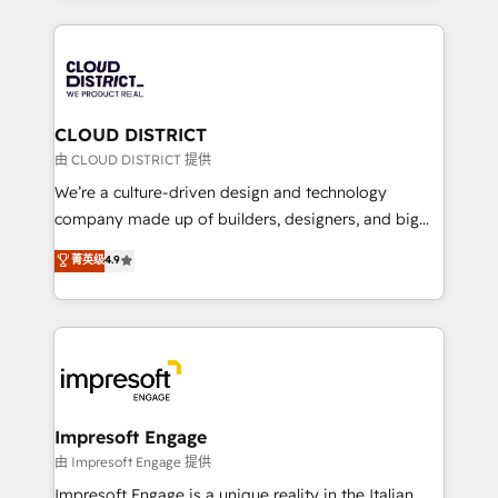
Year 2024. • Organizer of Aliados.ai (AI, marketing &
トを組み込んだ顧客フロント業務（マーケティング・営
tech global congress). 👉 Ready to scale your
業・CS）を組織全体で設計・実装する日本のAIネイテ
business with HubSpot? Let Cebra’s experts help
ィブ・エージェンシーです。事業部・グループ会社・部
you grow faster, smarter, and with impact.
門が分立する組織で、データと業務プロセスのサイロ化
を、CRMを軸とした全社共通基盤に再構築します。意
CLOUD DISTRICT
思決定者・PMO・現場担当者に並走します。 1️⃣
由 CLOUD DISTRICT 提供
HubSpot導入・活用支援 顧客データの一元化から、
We’re a culture-driven design and technology
GTMの見える化・自動化まで。全Hub統合運用、デー
company made up of builders, designers, and big
タ品質設計、グループ横断のCRM統合に対応します。
thinkers. We blend strategy, design, and
菁英级
4.9
2️⃣ AIエージェント組織構築 営業・マーケティング業務
development—always fueled by curiosity—to turn
の一部をAIが自律実行する組織への移行を設計・実装。
ideas, opportunities, and challenges into meaningful
Breeze・Claude等をHubSpotと連携させ、役割定義・
experiences. To us, technology is more than just
運用ルール・成果指標まで含めて設計します。 3️⃣ 全社
code; it’s about creating things that are useful, cool,
DX × AI推進のPMO伴走支援 複数部門をまたぐDX×AI変
and—most importantly—simple. That’s why we lean
革を、構想から実装・定着までPMOとして主導。「設
into bold ideas and shape them into thoughtful
定の代行ではなく、設計の責任」を引き受け、部門横断
products and strategies that actually make a
Impresoft Engage
の統合・浸透・変革管理を実行します。 ▸ CMS戦略設
difference.
由 Impresoft Engage 提供
計・構築：リード獲得・CVR・SEOを前提にした情報設
Impresoft Engage is a unique reality in the Italian