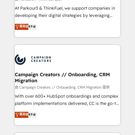
you invest in 100% of your buyers, accelerating your
At Parkour3 & ThinkFuel, we support companies in
growth and positioning yourself as an undisputed
developing their digital strategies by leveraging
leader. 🔹 BOOST: Optimize your digital
technologies and automating their marketing and
菁英级
4.9
transformation process A methodology designed to
sales processes to generate growth. Our offer spans
implement HubSpot effectively and optimize your
from Strategy to Operations. We specialize in CRM
digital processes. 🔹 Trusted by Industry Leaders
onboarding and implementation, web design, sales
With an average rating of 4.9/5 and a proven track
& marketing automation, and digital marketing. With
record of business transformation, our growth-first
extensive experience working with tech companies
approach has helped brands dominate their
and manufacturers since 2002, we are committed to
markets.
empowering our clients and developing their
Campaign Creators // Onboarding, CRM
Migration
autonomy. Get to grips with HubSpot through
guided implementation and seamless integration of
由 Campaign Creators // Onboarding, CRM Migration 提供
the CRM platform into your digital ecosystem. Would
With over 600+ HubSpot onboardings and complex
you like support in deploying your inbound
platform implementations delivered, CC is the go-to
marketing strategy? We'll provide support tailored
Elite Solutions Partner for businesses ready to
菁英级
4.9
to your needs and sales objectives. With 125+
migrate, replatform, and scale smarter. We specialize
certifications, we are part of the most certified
in high-impact CRM and CMS migrations and
Canadian agencies, and we both hold Onboarding
onboarding from platforms like Salesforce, NetSuite,