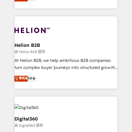
has been one of the longest-standing partners since
Platforms such as Salesforce, Dynamics, Pipedrive,
2012. We empower businesses to harness the full
and Marketo onto HubSpot. Our methodology
potential of HubSpot by combining strategic
literally transforms the way the businesses we work
insights with technical excellence, we deliver
with attract and retain customers, manage their
bespoke HubSpot solutions tailored to drive
business people and processes, and how they
measurable growth and operational efficiency. Why
service their customers.
Choose Nexa Cognition? 🚀 HubSpot Expertise: Our
Helion B2B
certified team specialises in CRM implementation,
由 Helion B2B 提供
marketing automation, and revenue operations. 🤝
At Helion B2B, we help ambitious B2B companies
Custom Solutions: From onboarding and
turn complex buyer journeys into structured growth
integrations, to RevOps and training. We align
engines. With deep experience in B2B SaaS,
菁英级
5.0
HubSpot with your business needs. 🌟 Proven
manufacturing, FinTech, MedTech, and consulting, we
Results: We’ve helped businesses of all sizes
specialize in lead generation and aligning marketing
accelerate revenue growth, improve operational
and sales around the customer. As a HubSpot Elite
efficiency, and achieve ROI. 🔧 Flexible Service
Partner, we’re experts in data architecture,
Packages: Choose ongoing support or project-based
migrations, integrations, and process mapping. Our
solutions. We offer service packages designed to fit
approach is hands-on and collaborative, rooted in
Digital360
your requirements. Contact us today!
real industry insight and a deep understanding of
由 Digital360 提供
B2B challenges. From onboarding to enterprise CRM