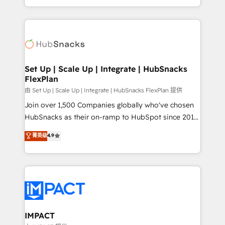
Client/member portals built on HubSpot • Custom
digital marketing; we do it all (and with great
and complex integrations: SAM.gov, GovWin,
results)! In short, our services include: - HubSpot
QuickBooks, PandaDoc, ClickUp, Shopify, Mapsly,
consultancy: onboarding, training, data migration -
WooCommerce, BuilderTrend, and more Experience
HubSpot development: websites, custom modules,
the difference — reach out to see how AI + HubSpot
integrations - Marketing & sales solutions: digital
can transform your business.
marketing, advertising, campaigns, content and
Set Up | Scale Up | Integrate | HubSnacks
FlexPlan
design We connect people, data and technology to
improve customer experiences. With our bright
由 Set Up | Scale Up | Integrate | HubSnacks FlexPlan 提供
people, exciting ideas and can-do mentality, we
Join over 1,500 Companies globally who've chosen
ensure revenue growth on a daily basis. So tell us
HubSnacks as their on-ramp to HubSpot since 2014
your challenge; our passionate and growth driven
Simple pay-as-you-go plans that accelerate value...
菁英级
4.9
team of 100+ experts is ready for you! Driving digital
1️⃣ Set Up | Onboarding New or Check-fixing existing
growth | www.brightdigital.com
HubSpot portals 2️⃣ Scale Up | 100% HubSpot Task
Execution... Global 24/7 ... All Experts 3️⃣ Integrate |
your entire Tech Stack with Custom Integrations
Slash months from your API Integration project... ⬅️
Click "Contact Business" ⬅️ to access 150+ Kickstart
Integration templates that put HubSpot in the center
IMPACT