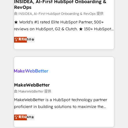
marketing campaigns, & RevOps frameworks that
INSIDEA, AI-First HubSpot Onboarding &
RevOps
fuel long-term success We connect the entire
customer lifecycle through seamless integrations,
由 INSIDEA, AI-First HubSpot Onboarding & RevOps 提供
ensure long-term adoption with change-
★ World's #1 rated Elite HubSpot Partner, 500+
management programs, and align marketing, sales,
reviews on HubSpot, G2 & Clutch. ★ 150+ HubSpot
and service to drive sustainable growth With 6 key
Certified Experts & Trainers across the team ★
菁英级
5.0
HubSpot accreditations and experience across
1,500+ implementations across five continents ★ AI-
hundreds of organizations in dozens of industries,
First, RevOps-led, Onboarding obsessed ★
there’s a good chance one of our globally integrated
Company of the Year 2024/25 INSIDEA helps
teams has worked with clients just like you Let’s
growing companies turn HubSpot into a revenue
explore whether S2 is the partner you’ve been
engine. We onboard your team, migrate your data,
looking for...and get your next big initiative moving!
and build AI-powered workflows that drive adoption
from week one, in your time zone. What we do ➤
MakeWebBetter
Onboarding: Live in weeks, with workflows built
由 MakeWebBetter 提供
around your business, not a template. ➤ Migration:
MakeWebBetter is a HubSpot technology partner
Move from any legacy CRM. Zero downtime, full data
proficient in building solutions to maximize the
integrity. ➤ Implementation: Configure HubSpot to
operational efficiency of HubSpot. The fastest-
菁英级
4.9
run your revenue process. Sales, marketing, and
growing tech-enabler & facilitator, MakeWebBetter,
service wired together. ➤ AI and Integrations: Layer
hands you the blend of HubSpot expertise &