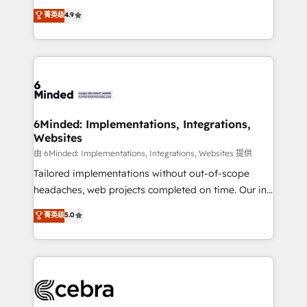
healthcare, real estate, and other industries. With
all in this together! From startup to enterprise, we’ll
菁英级
4.9
150+ HubSpot-certified experts, we deliver scalable
make sure your HubSpot setup becomes a
solutions to complex GTM and RevOps challenges.
powerhouse of productivity, so you can focus on
Our Expertise 🔹 Onboarding & Implementation:
what matters most: growing your business and
Accredited HubSpot Partner, ensuring smooth setup
wowing your customers. Let’s make HubSpot work
tailored to your GTM motion. 🔹 Migrations: Move
smarter for you!
from other CRMs to HubSpot without data loss or
downtime. 🔹 RevOps Strategy: Align teams,
6Minded: Implementations, Integrations,
Websites
processes, and data to drive revenue efficiency. 🔹
Integrations: Connect HubSpot with your tech stack
由 6Minded: Implementations, Integrations, Websites 提供
for better adoption. 🔹 Custom Solutions: Build
Tailored implementations without out-of-scope
tailored apps, workflows, and configurations. We are
headaches, web projects completed on time. Our in-
SOC 2 Type II and ISO 27001 certified, reinforcing
house team of certified CRM architects, experts,
菁英级
5.0
our commitment to data security and compliance. At
developers, designers, and marketers handles all
OneMetric, we help revenue teams focus on the
aspects of your HubSpot. ✨ 400+ global clients ✨
OneMetric that matters most: revenue.
100+ seamless migrations from 15+ different CRMs
✨ 100,000+ hours in HubSpot projects, 75+ full Hub
implementations, and 5,000+ pages ✨ CS: Clients
generating 7-digit MRR from inbound campaigns ✨