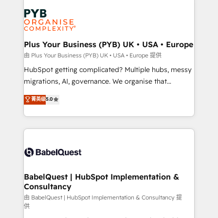
Accreditations. Based in Canada (coast to coast), our
Zoho, Pardot, Marketo, Microsoft Dynamics, Wix,
services are offered in both English & French.
WordPress and legacy CRMs, turning fragmented
systems into unified, growth-ready HubSpot
architectures that accelerate revenue operations and
Plus Your Business (PYB) UK • USA • Europe
performance. - Multi-object CRM migration, cleanup,
由 Plus Your Business (PYB) UK • USA • Europe 提供
and implementation. - Pre-built and custom
HubSpot getting complicated? Multiple hubs, messy
integrations across your full tech stack. - Custom
migrations, AI, governance. We organise that
object setup, CMS builds, and full-funnel automation.
complexity, so your team can put HubSpot to work...
菁英级
5.0
- Dashboards, lifecycle campaigns, and lead
Welcome to our Profile! We help with: • CRM
nurturing sequences. - Cross-hub setup across
implementation, reports, workflows, and team
Marketing, Sales, Operations, and Service Hubs. -
training • CRM migration from Salesforce, Pipedrive,
Ongoing optimization, managed support, and
Dynamics and others • Technical projects including
scalable retainers. Let’s make HubSpot your most
custom API integrations • AI governance for
powerful growth engine. Built to convert, scale, and
HubSpot-centred operations A little about us: •
drive results.
Boutique 'Elite' team of 12 • 150+ clients across Sales
BabelQuest | HubSpot Implementation &
Consultancy
Hub, Marketing Hub, Service Hub, Data Hub and
CMS • ISO/IEC 27001:2022, ISO 9001:2015, and ISO
由 BabelQuest | HubSpot Implementation & Consultancy 提
供
42001:2023 certified - the AI management standard •