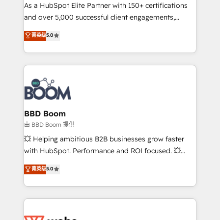
As a HubSpot Elite Partner with 150+ certifications
de conversion qui transforment les visiteurs en
and over 5,000 successful client engagements,
opportunités d'affaires ➤ La mise en place de
Vonazon turns marketing complexity into
stratégies d'acquisition marketing (SEO, SEA,
菁英级
5.0
measurable, scalable growth. From onboarding to
inbound, automatisation marketing, ABM, IA,
enterprise-grade campaigns, our in-house team
emailing) Informations clés : - 10 ans d'expérience -
builds scalable strategies that drive long-term
100+ intégrations CRM HubSpot réussies - 40
revenue. ⚙️ HubSpot Integration & Optimization •
experts conseil - 150 certifications HubSpot
Seamless CRM, CMS, and automation setup •
cumulées
Complex platform migrations and data cleanups •
Custom APIs and third-party integrations 📈 End-to-
BBD Boom
End Revenue Acceleration • Lifecycle marketing and
由 BBD Boom 提供
pipeline growth programs • Sales enablement tools
💥 Helping ambitious B2B businesses grow faster
and CRM optimization • Retention strategies with
with HubSpot. Performance and ROI focused. 💥
customer journey mapping 🏅 Elite-Level HubSpot
BBD Boom is the HubSpot partner that can help you
菁英级
5.0
Execution • 750+ onboardings and 2,000+
to HubSpot Better. We work with your teams to
implementations • Deep expertise across marketing,
solve all your HubSpot challenges and improve user
sales, and service hubs • Built-in flexibility for
adoption, sales process and marketing results.
startups to global brands
Services 📚 Onboarding your team to HubSpot for