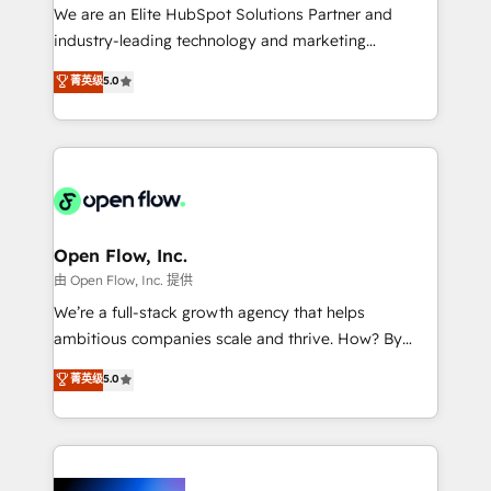
workflows; audit-ready reporting ⚖️ Legal: client
We are an Elite HubSpot Solutions Partner and
intake; pipeline and document workflows 🛒 E-
industry-leading technology and marketing
Commerce: Shopify, WooCommerce; lifecycle and
consultancy. Our focus is on enterprise and mid-
菁英级
5.0
revenue automation 🏢 Real Estate: deal pipelines;
market B2B companies globally that want a strategic
portfolio and lifecycle management 🏭
approach to execute their goals through creative
Manufacturing: ERP integrations; operational
applications of our solutions; Technical HubSpot
alignment 🛡️ Compliance & Data Considerations:
Consulting, Content Marketing, Growth-Driven
HIPAA-aware; CASL-compliant; GDPR-ready
Design, Migrations + Integrations. Mole Street’s
implementations where required 💡 Why 500+
mission is empowering others to realize their
Clients Choose Us: Elite Partner; technical, fast, and
greatness, which is achieved through creating
Open Flow, Inc.
built to scale.
absolute clarity, derived from a well-defined
由 Open Flow, Inc. 提供
strategy, executed well, and reported on with clear
We’re a full-stack growth agency that helps
results. The culture is driven by core values; Joy, Grit,
ambitious companies scale and thrive. How? By
Accountability, Curiosity, Authenticity, Growth
upgrading and streamlining every single revenue-
菁英级
5.0
Mindedness, and Clarity. We are driven to win for the
generating aspect of your business. We’re proud
collective good of the company and its clientele, and
HubSpot Elite Solutions Partners and devout CRM
dedicated to breaking the mold from the agency of
nerds who can harness HubSpot’s custom digital
the past into the consultancy of the future. Great
tools to improve each touchpoint of your customer
things are happening.