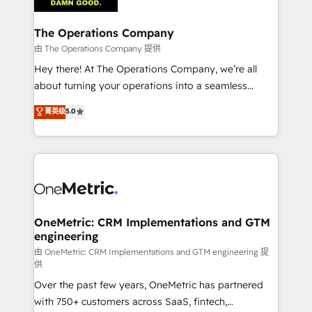
with intelligent automation to drive sustainable
growth. Our multidisciplinary team designs solutions
The Operations Company
that simplify complexity, boost performance, and
由 The Operations Company 提供
turn innovation into real impact. 🌍 Highlights •
Hey there! At The Operations Company, we’re all
HubSpot Partner since 2012 • 2022 EMEA Impact
about turning your operations into a seamless
Award: Best Integration • 150+ successful HubSpot
experience that powers real results. We specialize in
菁英级
5.0
projects • Clients in 30+ industries • Proprietary
transforming complex systems into efficient,
technology for integrations • Multilingual team:
scalable solutions that work across your entire
English, Spanish, Portuguese & Italian 👉 Grow
organization. We’re a unique blend of deep HubSpot
smarter with AI and HubSpot.
expertise, strategic thinking, and hands-on
operational know-how. We know that no two
businesses are alike, so we don’t do cookie-cutter
solutions. Instead, we dive in to understand your
OneMetric: CRM Implementations and GTM
engineering
needs, goals, and challenges to deliver solutions that
fit like a glove. We’re committed to being both
由 OneMetric: CRM Implementations and GTM engineering 提
供
highly effective and fun to work with. We believe in
Over the past few years, OneMetric has partnered
efficient processes, as well as building great
with 750+ customers across SaaS, fintech,
relationships. Your success is our success, and we’re