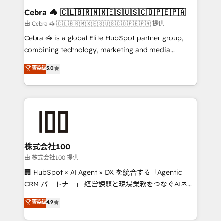
CS: 245% organic growth & +751% new visitors for a
Cebra 🦓 🇨🇱🇧🇷🇲🇽🇪🇸🇺🇸🇨🇴🇵🇪🇵🇦
full-funnel HubSpot project ✨ CS: 415% conversion
由 Cebra 🦓 🇨🇱🇧🇷🇲🇽🇪🇸🇺🇸🇨🇴🇵🇪🇵🇦 提供
boost with a new HubSpot site Recognized leaders:
Cebra 🦓 is a global Elite HubSpot partner group,
🏆 HubSpot Platform Migration Impact Award 🏆
combining technology, marketing and media
Clutch HubSpot Global Leader 🏆 Finalist: HubSpot
expertise across Latin America and Southern
菁英级
5.0
Inbound Campaign of the Year 🏆 Gold AVA Digital
Europe, with teams across 7 countries. Born in Chile,
Award for Best Website 🌟 Accreditations: CRM
we combine local insight with international reach to
Implementation, HubSpot Content Experience, CRM
help businesses grow through technology, creativity,
Data Migration & Custom Integration
AI and strategy. For over 12 years, we’ve delivered
500+ HubSpot implementations, building end-to-
end solutions that integrate CRM, AI automation,
inbound and loop marketing, content, and digital
株式会社100
creativity. Our multicultural team works in Spanish,
由 株式会社100 提供
Portuguese, and English to design scalable strategies
🏢 HubSpot × AI Agent × DX を統合する「Agentic
that drive measurable growth. 🌎 Highlights: • 10+
CRM パートナー」 経営課題と現場業務をつなぐAIネイ
years as a HubSpot partner. • 2023 Impact Awards:
ティブ・エージェンシーとして、HubSpot Eliteの実装
菁英级
4.9
Platform Migration Excellence. • Top 3 Partner of the
力で顧客フロント業務を再設計します。 💡 100inc は何
Year LATAM 2022, 2023, 2024, 2025. • Partner of the
をする会社か？ HubSpotを共通基盤に、AIエージェン