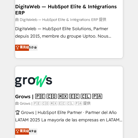
Station, Freshdesk, Intercom, and more. Custom
DigitaWeb — HubSpot Elite & Intégrations
ERP
objects, automations, and integrations built for
growth. 🚀 AI-Driven GTM Orchestration Unify
由 DigitaWeb — HubSpot Elite & Intégrations ERP 提供
HubSpot with LinkedIn, WhatsApp, email, paid
DigitaWeb — HubSpot Elite Solutions, Partner
media, and AI voice to drive pipeline. 🤖 AI Custom
depuis 2015, membre du groupe Uptoo. Nous
Agent Development Deploy AI agents for
aidons les ETI et PME B2B à unifier Marketing,
菁英级
5.0
prospecting, follow-ups, service triage, and
Ventes et Service sur HubSpot grâce à la Revenue
knowledge retrieval—built in HubSpot. ⚡ Fast-Track
Architecture : alignement des équipes, pipeline
& Growth-Track Services Fast-Track: Rapid HubSpot
prévisible, croissance mesurable. 🔌 Intégrations
onboarding in weeks Growth-Track: Unlock
complexes : ERP (Divalto, Sage X3, Cegid, Pennylane,
advanced optimization & adoption 📍 São Paulo, BR
Dynamics..), VOIP (Aircall, Ringover, Modjo), Shopify,
• Des Moines, IA • New York, NY
Oneflow. 💻 Développements custom : CRM UI
Extensions (React), Serverless Node.js, Custom
Grows | 🇵🇪 🇨🇴 🇲🇽 🇪🇨 🇨🇱 🇵🇦
Objects, thèmes HubL, agents IA & Breeze AI. 🎯
由 Grows | 🇵🇪 🇨🇴 🇲🇽 🇪🇨 🇨🇱 🇵🇦 提供
Secteurs : Industrie, Distribution B2B, SaaS, Services
🏆 Grows | HubSpot Elite Partner · Partner del Año
B2B, Immobilier, Viticulture, Finance. 🚀 Nos livrables
LATAM 2025 La mayoría de las empresas en LATAM
: migration sécurisée, implémentation Marketing +
no tienen un problema de herramientas. Tienen un
菁英级
4.9
Sales + Service Hub, synchronisation ERP ↔
problema de orden. Equipos desalineados, datos