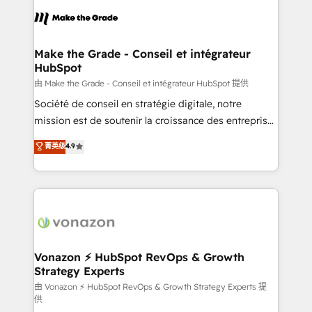
consistently ranked among their top 5 partners
lasts. So if you're ready to become the most trusted
worldwide, and with over 15 years in the ecosystem,
voice in your market, let’s talk.
Huble has built a track record that speaks for itself.
One company, one operating model, delivering
Make the Grade - Conseil et intégrateur
HubSpot
across offices and consulting teams in the UK, USA,
Canada, Germany, France, Belgium, Singapore, and
由 Make the Grade - Conseil et intégrateur HubSpot 提供
South Africa. Certified compliant with ISO/IEC
Société de conseil en stratégie digitale, notre
27001:2022 and ISO 9001:2015 across all seven
mission est de soutenir la croissance des entreprises
international offices and 175+ employees.
B2B à travers l’acquisition de nouveaux clients,
菁英级
4.9
l'intégration CRM et le développement des revenus
auprès de vos comptes existants. En France et à
l'international, nous travaillons avec des ETI
ambitieuses, des grands groupes voulant aller au-
delà d’une simple transformation digitale et des
startups florissantes. Nos 3 grandes expertises sont :
➤ L’intégration de CRM et de méthodologie RevOps
Vonazon ⚡ HubSpot RevOps & Growth
Strategy Experts
pour aligner les équipes marketing, commerciales et
support client (data migration, synchronisation API,
由 Vonazon ⚡ HubSpot RevOps & Growth Strategy Experts 提
供
audit et maintenance) ➤ La création de sites internet