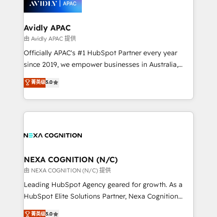
experience. Working hand-in-hand with your team,
we’ll assemble a RevOps machine that drives more
traffic, generates better leads and crushes your
Avidly APAC
revenue goals. We've worked with thousands of
由 Avidly APAC 提供
HubSpot customers and we'd love to work with you
Officially APAC's #1 HubSpot Partner every year
too! Clients come to us for: Advanced CRM solutions
since 2019, we empower businesses in Australia,
System Integrations both Custom and Native to
New Zealand, and globally to realise their full
菁英级
5.0
HubSpot Data System Migrations between systems
potential through enterprise HubSpot CRM
to HubSpot New lead generation strategies Time-
implementation. And we deliver best practice across
saving automations Fresh growth campaigns Robust
the whole HubSpot platform, covering marketing,
help desk Unified revenue operations Dynamic
sales, service, CMS and integrations. We work with
website development Award-winning creative
all businesses, from start-up to Enterprise, and have
design We live and breathe HubSpot and are ready
delivered the largest HubSpot implementations in
to take on real challenges!
the world. Our human approach to digital
NEXA COGNITION (N/C)
transformation is designed for businesses who want
由 NEXA COGNITION (N/C) 提供
to grow. And we're passionate about APAC
Leading HubSpot Agency geared for growth. As a
businesses leading the world in technology, agility
HubSpot Elite Solutions Partner, Nexa Cognition
and productivity. We also have a proven track
ranks in the top 1% of global HubSpot Partners and
菁英级
5.0
record migrating businesses from CRM & Marketing