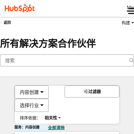
Me
构建
返回
所有解决方案合作伙伴
过滤器
内容创建
选择行业
排序依据：
相关性
服务：内容创建
全部清除