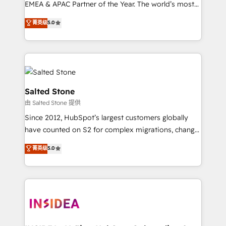
EMEA & APAC Partner of the Year. The world’s most
experienced and fully accredited HubSpot Solutions
菁英级
5.0
Partner. 🚀 With 2,750+ HubSpot projects delivered
and 370+ specialists across EMEA, APAC and NAM,
we de-risk complex CRM programmes and
accelerate ROI across every HubSpot Hub. 🧭 From
multi-region migrations to AI-powered automation,
we turn complexity into clarity, human at global
Salted Stone
scale. 🏆 HubSpot’s CEO called us “the partner of the
由 Salted Stone 提供
future.” Others agree it is proof of trust built through
Since 2012, HubSpot’s largest customers globally
measurable impact.
have counted on S2 for complex migrations, change
management, systems integration, and creative
菁英级
5.0
solutions that deliver measurable impact and
transform brand experiences As one of the few full-
service creative agencies in the HubSpot
ecosystem, we blend strategy, technology, & award-
winning design to build scalable, globally
regionalized HubSpot websites, integrated