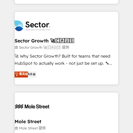
HubSpot temps réel, formation équipes. 🏆 +350
dispersos y procesos que dependen de personas
projets livrés. Accrédités HubSpot CRM
clave — no de sistemas. Eso frena el crecimiento,
Implementation, Data Migration & Custom
aunque tengas buena tecnología y ganas de escalar.
Integration. 📩 Parlons de votre projet →
⚙️ Grows ordena los procesos comerciales, alinea
digitaweb.com
marketing, ventas y servicio, e implementa HubSpot
de forma que genera resultados reales desde las
Sector Growth 🚀🇨🇦🇺🇸
primeras semanas — no meses. 🤝 No entregamos
由 Sector Growth 🚀🇨🇦🇺🇸 提供
proyectos y nos vamos. Nos quedamos como
🚀 Why Sector Growth? Built for teams that need
socios estratégicos, ayudando a sostener y escalar
HubSpot to actually work - not just be set up. 🔧
lo que construimos juntos. Porque crecer sin orden
HubSpot Experts: Onboarding, migrations,
菁英级
5.0
no es crecer — es solo moverse rápido. 🌎
automation, and training built for adoption. ⚡ Highly
Operamos en Colombia, Perú, México, Ecuador,
Technical Execution: ERP, EMR and Custom
Chile, Panamá, Bolivia, Argentina y República
Integrations; complex builds delivered in weeks, not
Dominicana — con experiencia real en educación,
months. 🤖 AI Consulting & Agents: AI-powered
retail, salud, banca, bienes raíces, construcción y
workflows; automation agents; process optimization
B2B. ✅ Crece con orden. Crece con Grows.
inside HubSpot. 🏆 Industry Experience: 🏥
Healthcare: HIPAA implementations; secure data
Mole Street
workflows 💼 Financial Services: compliant
由 Mole Street 提供