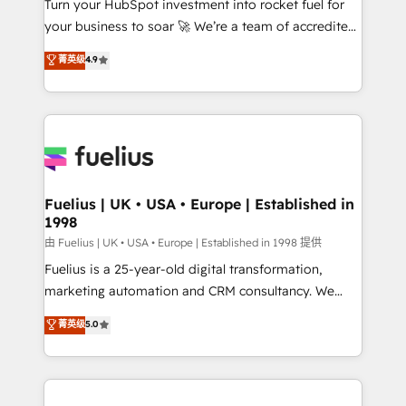
Turn your HubSpot investment into rocket fuel for
GuardHub: our AI governance framework, built on
your business to soar 🚀 We’re a team of accredited
ISO 42001 Ready for the next step? Click the 👈
HubSpot experts ready to help you. We can
'𝗖𝗼𝗻𝘁𝗮𝗰𝘁 𝗯𝘂𝘀𝗶𝗻𝗲𝘀𝘀' button to get in touch (𝘸𝘦'𝘳𝘦
菁英级
4.9
implement the platform into complex business
𝘴𝘶𝘱𝘦𝘳 𝘳𝘦𝘴𝘱𝘰𝘯𝘴𝘪𝘷𝘦)
environments, optimise what you've got and make
sure you can actually use it, build your website in
HubSpot or create an inbound marketing strategy
for you and execute it on HubSpot. We are on the
G-Cloud 14 CCS (Crown Commercial Service)
framework, meaning we've been accredited by
Fuelius | UK • USA • Europe | Established in
1998
HubSpot and vetted by the CCS, which means we
can support public sector companies as well the
由 Fuelius | UK • USA • Europe | Established in 1998 提供
other ones listed in our profile. Our services: -
Fuelius is a 25-year-old digital transformation,
HubSpot implementation - HubSpot CMS website
marketing automation and CRM consultancy. We
build We can do lots of things. But everything we do
enable mid-market and enterprise clients to
菁英级
5.0
is there for you to: - Grow revenue, and run your
maximise their return from digital and fuel their
business more efficiently - Build stronger
growth. We modernise platforms, streamline
relationships with customers - Make better
operations that are causing inefficiencies, improve
decisions with data - Find a new voice and reach
customer experiences, integrate systems, and