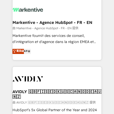
tailored to your business. Together, we unlock
results, fast. ⚙️CRM & RevOps: Align all Hubs to your
buyer journey for clean data, scalability, & reporting.
🎯Demand Gen & ABM: Drive pipeline with inbound,
Markentive - Agence HubSpot - FR - EN
ABM, AEO, SEO, & paid media. 👩‍💻Web Design:
由 Markentive - Agence HubSpot - FR - EN 提供
Build high-performing websites with UX, messaging,
Markentive fournit des services de conseil,
& conversion strategy that drive results. 🤖AI
d'intégration et d'agence dans la région EMEA et
Strategy: Activate Breeze Agents, configure HubSpot
North America. Avec plus de 115 experts en
菁英级
4.9
AI, & maximize AEO with tailored AI services. 🧩
marketing automation, Growth, Revops, CRM et
Integrations: Extend HubSpot with custom
webdesign. Markentive is both a consulting firm, a
integrations, hosting, & maintenance.
digital agency and an integrator. With over 115
experts in marketing automation, growth, revops,
CRM and webdesign (We focus on EMEA - USA
customers).
AVIDLY 🇬🇧🇫🇮🇸🇪🇩🇰🇺🇸🇨🇦🇳🇴🇩🇪🇦🇺
🇳🇿
由 AVIDLY 🇬🇧🇫🇮🇸🇪🇩🇰🇺🇸🇨🇦🇳🇴🇩🇪🇦🇺🇳🇿 提供
HubSpot’s 5x Global Partner of the Year and 2024