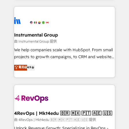
Breeze AI, custom agents, and APIs to remove
eminent solutions & integrations. Trust us to
manual work. ➤ Ongoing Management: Monthly
streamline your HubSpot experience. 🚀HubSpot
tune-ups, feature rollouts, adoption coaching. Buying
Elite Partners with 10+ years of HubSpot experience
HubSpot, switching to it, or reviving a stale portal?
🤝HubSpot Premier Integration partner 🤝Google
We are built for the work.
Premier Partner 2023 🌟5 HubSpot Accreditations 🌟
Instrumental Group
Won HubSpot Theme Challenge 2021 🌟INBOUND’19
由 Instrumental Group 提供
HubSpot Rising Star Why us? Harnessing the full
We help companies scale with HubSpot. From small
potential of the powerful HubSpot CRM. ✔️A team of
projects to growth campaigns, to CRM and websites.
HubSpot experts backed by over 10+ years of
Hire an agency that's experienced in every inch of
菁英级
4.9
HubSpot experience ✔️Flexible pricing models —
HubSpot and willing to work hand-in-hand with your
Hourly-fee (assigned one Dedicated HubSpot
team to simplify the complex and build a better
Admin); Monthly-fee (HubSpot Admin + Project
experience for your team and customers.
Manager); and Fixed Project Cost (as per
requirement). ✔️Helped over 25,000+ customers so
far with our HubSpot solutions. ✔️Bespoke apps &
on-demand bundle services. Connect with us today!
4RevOps | Mkt4edu 🇧🇷 🇲🇽 🇵🇹 🇦🇪 🇺🇸
由 4RevOps | Mkt4edu 🇧🇷 🇲🇽 🇵🇹 🇦🇪 🇺🇸 提供
Unlock Revenue Growth: Specializing in RevOps -