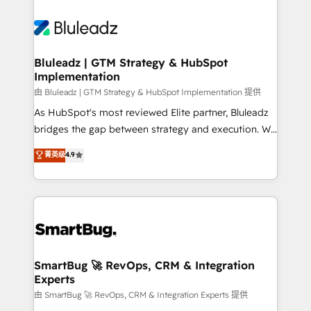
Bluleadz | GTM Strategy & HubSpot
Implementation
由 Bluleadz | GTM Strategy & HubSpot Implementation 提供
As HubSpot's most reviewed Elite partner, Bluleadz
bridges the gap between strategy and execution. We
don't just "set up tools" — we install the GTM
菁英级
4.9
Operating System (GTM OS) to align your leadership
and engineer a portal that drives predictable
revenue velocity. 🚀 GTM Strategy & Alignment
Workshops & Sprints: Identify "Valleys of Death"
stalling growth. Fix your ICP, Math, and Story to stop
"accelerating a mess." ⚙️ Elite Engineering & AI
Scalable Architecture: Zero-technical-debt setup
SmartBug 🚀 RevOps, CRM & Integration
Experts
across all Hubs, validated by our 7 HubSpot
Accreditations. AI-Powered RevOps: Breeze AI,
由 SmartBug 🚀 RevOps, CRM & Integration Experts 提供