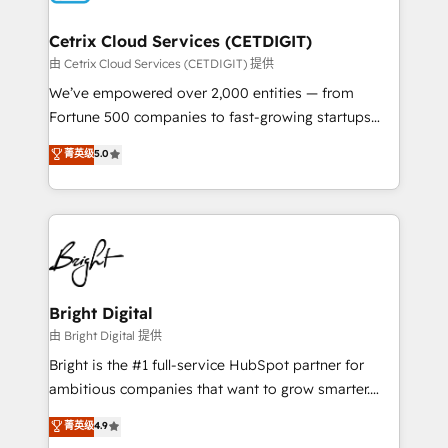
Award 🏆2022 Platform Migration Excellence Impact
Award 🏆2020 Elite Solutions Partner 🏆2019
Cetrix Cloud Services (CETDIGIT)
Integrations HubSpot Impact Award 🏆2019
由 Cetrix Cloud Services (CETDIGIT) 提供
Marketing Enablement HubSpot Impact Award 🏆
We’ve empowered over 2,000 entities — from
2018 Website Design HubSpot Impact Award 🏆2017
Fortune 500 companies to fast-growing startups
Website Design HubSpot Impact Award 🏆2016
and nonprofits — to streamline operations, scale
菁英级
5.0
Growth-Driven Design Agency of the Year 🏆2016
revenue, and unlock the full potential of HubSpot.
Sales Enablement HubSpot Impact Award 🏆2015
With deep technical and industry expertise, we fuse
Growth-Driven Design Agency of the Year 🏆2015
automation, integration, and AI innovation to deliver
Became the 5th Agency to reach Diamond 🏆2014
lasting impact. We specialize in: • Turnkey and end-
HubSpot COS Performance Award 🏆2014 HubSpot
to-end HubSpot implementations • Onboarding for
COS Design Award 🏆2013 HubSpot Marketplace
Sales, Service, Marketing & Content Hubs • AI voice
Provider of the Year 🏆2011 Became a HubSpot
and chat agents, predictive automation, and smart
Bright Digital
Partner 📆Founded in 1997
workflows • Salesforce + HubSpot integration •
由 Bright Digital 提供
RevOps and AI-driven sales enablement • Website
Bright is the #1 full-service HubSpot partner for
design and CMS development • ERP integration: SAP,
ambitious companies that want to grow smarter.
NetSuite, Microsoft Dynamics, … • Data cleansing
From HubSpot onboarding, to training, from
菁英级
4.9
and CRM migration from any platform •
developing a new website to lead generation and