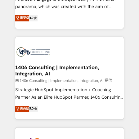
計・導線設計・テンプレート設計をContent Hubで一体
panorama, which was created with the aim of
提供。 ▸ 既存CRM・MAからの移行支援：Salesforce・
putting Customer Experience at the center by
Marketo・Pardot等からの移行、カスタム設計、履歴
菁英级
4.9
creating digital environments capable of integrating
データ移行と活用設計まで。 ▸ AEO対応：ChatGPT・
people, processes and data. We offer the best
Perplexity等のAI検索からの流入・引用を前提にコンテ
digital solutions on the market, ranging from CRM
ンツとサイト構造を最適化。 🏆 なぜ100incを選ぶの
processes and technologies to digital strategy, from
か？ ✓ HubSpot Eliteパートナー認定 ✓ HubSpotアワ
marketing automation to online and offline sales
ード受賞・HUGリーダー ✓ ISO27001:2022 /
processes through Customer Service Management,
ISO9001:2015 取得 ✓ 400社以上の導入実績 ✓
allowing companies to optimize processes and meet
1406 Consulting | Implementation,
HubSpot大百科 出版 CRM・AI活用に関するご相談、現
Integration, AI
the needs of the customer. We are part of Impresoft
状整理の壁打ちなど、構想段階からお気軽にお問い合わ
Group, a group of specialized and complementary
由 1406 Consulting | Implementation, Integration, AI 提供
せください。
companies that divide their offer into 4
Strategic HubSpot Implementation + Coaching
Competence Centers: Smart Manufacturing,
Partner As an Elite HubSpot Partner, 1406 Consulting
Customer First, Enabling Technologies & Security.
helps mid-market revenue teams transform how
菁英级
5.0
The synergies generated by these integrations,
they sell, market, and serve. We don't just build your
together with the combination of talents, skills,
HubSpot—we teach your team to own it, then stay
solutions and services, have allowed the group to
to help you keep winning. What We Do ⚙️ CRM
build an unrivaled offering portfolio on the market
Implementations across Marketing, Sales, Service,