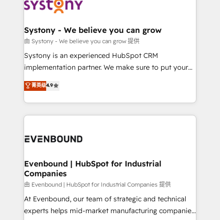
to accompany companies on their digital
Data & Content 📈 Sales & Marketing Alignment +
transformation journey.
Revenue Team Enablement 🤖 Breeze AI & Custom
Agent Creation 🔄 Custom Integrations & Data
Systony - We believe you can grow
Migration Why 1406 We become part of your team.
由 Systony - We believe you can grow 提供
Your team learns while we build. We fix what others
Systony is an experienced HubSpot CRM
broke. Built for mid-market reality—practical
implementation partner. We make sure to put your
solutions that work with your actual headcount and
organization's needs and goals first and think along
菁英级
4.9
constraints. By the Numbers 🏆 Top 1% of all
with your organization. We are only satisfied once
HubSpot partners 🔄 Top 5% globally in client
you are too. Why Systony? - 20+ years of
retention 📅 8+ years of consistent results since 2017
experience with CRM, Marketing, Sales & Service
Who We Serve Revenue teams, marketing leaders,
implementations - 500+ successful onboardings -
and sales ops at mid-market companies ready to
Own back-end developers - Complex data
move beyond spreadsheets into unified systems
migrations (e.g. Salesforce, MS Dynamics, Perfect
that drive real business results.
View, SuperOffice) - Custom integrations (e.g. MS
Evenbound | HubSpot for Industrial
Companies
Business Central, Navision, AX, SAP, Exact, AFAS) We
focus on growing B2B companies in the SME sector
由 Evenbound | HubSpot for Industrial Companies 提供
such as manufacturing, SaaS, business services and
At Evenbound, our team of strategic and technical
wholesaler companies. As an experienced HubSpot
experts helps mid-market manufacturing companies