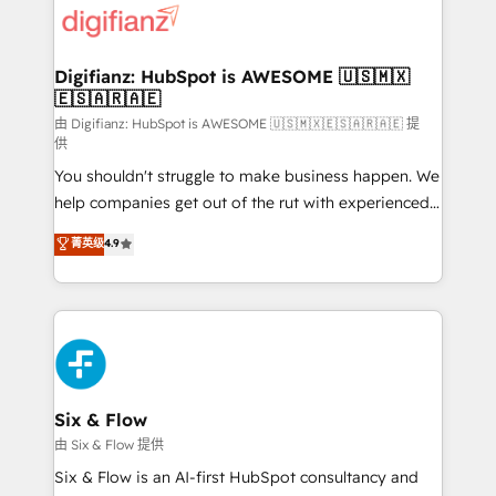
more people - Get the most out of your HubSpot
supercharge revenue operations Key services: • CRM
investment
Implementation • Systems Integration • Digital
Transformation / Web Development • RevOps &
Digifianz: HubSpot is AWESOME 🇺🇸🇲🇽
🇪🇸🇦🇷🇦🇪
Sales Consulting • Marketing Automation What
makes us different? 🚀 Top 0.5% of global HubSpot
由 Digifianz: HubSpot is AWESOME 🇺🇸🇲🇽🇪🇸🇦🇷🇦🇪 提
供
agencies ⚙️ The strongest technical ability and
You shouldn't struggle to make business happen. We
integration capabilities 💼 Consultative, long-term
help companies get out of the rut with experienced,
partners who will embed ourselves into your
process-oriented teams implementing HubSpot
business, processes and systems 🏢 We specialise in
菁英级
4.9
Marketing, Sales, Service, CMS and Operations Hub,
working with mid-market and enterprise
so selling and actually engaging with your customers
organisations, global organisations and those with
feels easy and pain-free. We are a top ranked
complex use cases 🏆 CRM Implementation,
HubSpot Elite Partner, winner of Rookie of the Year
Platform Enablement, Custom Integration and
and Customer First Awards, 4.9/5 rating in HubSpot
Onboarding Accredited 🔐 ISO27001 & ISO9001
Reviews and 4.9/5 rating in Clutch Reviews. Digifianz
Certified
helps the following industries: logistics & 3PL, home
Six & Flow
improvement & construction, branding and
由 Six & Flow 提供
commercialization, real estate, health, education,
Six & Flow is an AI-first HubSpot consultancy and
SaaS, Software Dev & IT and consulting, make the