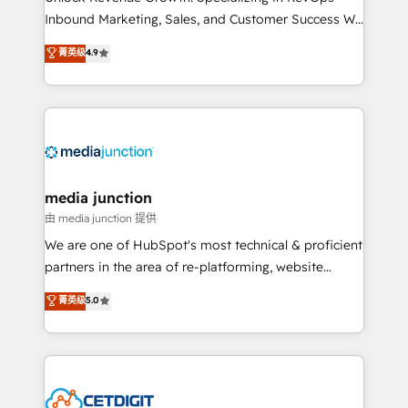
Inbound Marketing, Sales, and Customer Success We
specialize in driving revenue growth for companies
菁英级
4.9
across industries through tailored marketing, sales,
and customer success strategies, utilizing RevOps
methodologies. As Latin America's largest HubSpot
partner and a global leader in education market, we
offer unparalleled insights. Operating in five
countries—Brazil, UAE (Abu Dhabi/Dubai/Sharjah),
Mexico, USA, and Portugal—we've executed over a
media junction
hundred successful operations. Our approach,
由 media junction 提供
rooted in RevOps principles, integrates analysis,
We are one of HubSpot's most technical & proficient
training, planning, and qualification. Leveraging
partners in the area of re-platforming, website
technology, data analytics, CRM optimization, and
design & development. We specialize in multi-hub
菁英级
5.0
inbound marketing tactics, we focus on
implementations for mid-market & enterprise
understanding, nurturing, and converting leads.
companies. We are woman-owned, powered by
Partner with us to unlock your business's full
coffee, and we ❤️ dogs. We produce award-winning
potential and achieve sustained growth in today's
work for our clients. 🏆2023 Technical Expertise
competitive market.
Impact Award 🏆2022 Technical Expertise Impact