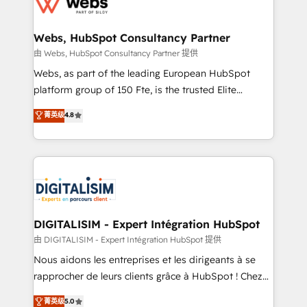
the first time 🔧 Designing and optimising your
HubSpot set-up for better results 🌐 Website design
and build using HubSpot 🔌 Integrating HubSpot
Webs, HubSpot Consultancy Partner
with other systems 🎓 Training your teams to be
由 Webs, HubSpot Consultancy Partner 提供
HubSpot pros 📊 Lead generation services using
Webs, as part of the leading European HubSpot
HubSpot Why us? - SIX HubSpot Accreditations -
platform group of 150 Fte, is the trusted Elite
awarded by HubSpot after a rigorous process for
HubSpot CRM Partner offering you a roadmap on
菁英级
4.8
CRM, Solutions Architecture, Onboarding , Data
maximizing EBITDA and achieving Commercial
Migration, Custom Integration & Platform
Excellence. With our targeted processes, we
Enablement -Onboarded over 500 businesses to
strengthen your digital transformation and minimize
HubSpot -Top 1% of partners worldwide -In-house
costs. As HubSpot's Advanced Accredited CRM
team of 25+ experts Contact us today to help you
Implementation partner, we provide expertise to
get more from your investment in HubSpot.
drive your business forward. Since 2015 we are fully
www.bbdboom.com
dedicated to HubSpot and with an experienced
DIGITALISIM - Expert Intégration HubSpot
team (50+), we work with reputable companies in
由 DIGITALISIM - Expert Intégration HubSpot 提供
B2B sectors such as manufacturing, SaaS and
Nous aidons les entreprises et les dirigeants à se
business services. We prepare a customized
rapprocher de leurs clients grâce à HubSpot ! Chez
business case that demonstrates the value and
DIGITALISIM, nous avons l'intime conviction que la
菁英级
5.0
impact of your digital transformation, including a