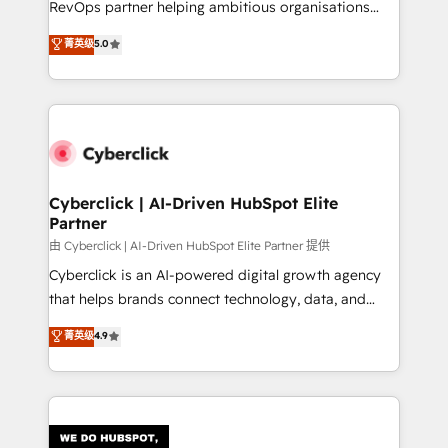
RevOps partner helping ambitious organisations
most out of their HubSpot experience operating in
grow with clarity, confidence, and intelligence.
菁英级
5.0
the United States, EU, UAE, Mexico and Latin
Operating across the UK, Netherlands, Ireland, and
America. From casual user to super fan: make
Canada, we’ve delivered thousands of successful
HubSpot an experience you LOVE!
HubSpot projects for mid-market and enterprise
clients worldwide, with over 10 years experience. We
combine HubSpot, data, and AI to design connected
go-to-market systems that align people, process,
and technology for predictable, scalable revenue
Cyberclick | AI-Driven HubSpot Elite
Partner
growth. Our expertise spans RevOps, CRM and data
architecture, AI enablement, and strategic marketing,
由 Cyberclick | AI-Driven HubSpot Elite Partner 提供
delivered through our proprietary FLAIR framework
Cyberclick is an AI-powered digital growth agency
for responsible AI adoption. As a HubSpot Elite
that helps brands connect technology, data, and
Partner and ISO 27001:2022 certified consultancy,
creativity to achieve measurable results. Founded in
菁英级
4.9
we blend strategy, creativity, and technology to help
Barcelona and operating across Spain, LATAM, and
organisations scale smarter and grow stronger.
the UK, we support global companies in building
smarter marketing, sales, and customer success
strategies. As the only HubSpot Elite Partner in
Iberia (Spain & Portugal), we combine human insight