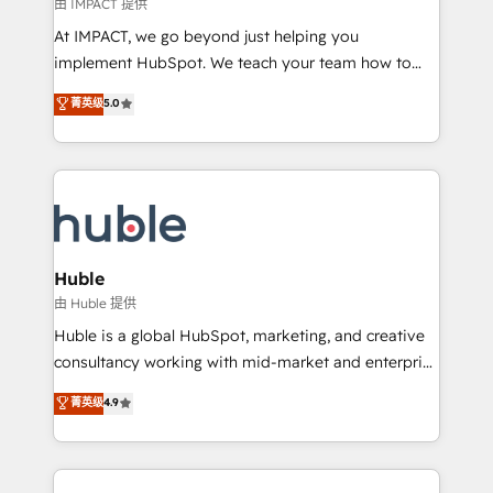
of your tech stack, syncing... 🛍️ Shopify or
由 IMPACT 提供
WooCommerce 💲 Stripe or Paypal 💰 Sage or
At IMPACT, we go beyond just helping you
Netsuite 🤖 Google or Microsoft ✍️ DocuSign or
implement HubSpot. We teach your team how to
PandaDoc 🌐 Avalara or Quaderno HubSnacks holds
master it. As the creators of the Endless Customers
菁英级
5.0
the rare Advanced "Custom Integrations"
System™ (the next evolution of They Ask, You
Accreditation, securely sync data across... 🔄 any
Answer), we’re the only HubSpot partner built
apps, in any direction. Stuck on your old CRM..?
entirely around coaching and training. That means
Migrate | seamlessly off your old CRM onto a clean
we don’t do the work for you; we help you build the
new HubSpot portal with Advanced Website and
skills, processes, and internal team you need to
CRM Migrations using our in-house "HubScrub" Tool.
attract the right buyers, close deals faster, and grow
without outside dependencies. You’ll learn how to: •
Huble
Set up, audit, and organize your HubSpot portal •
由 Huble 提供
Get your sales team fully using HubSpot • Track
Huble is a global HubSpot, marketing, and creative
pipeline and revenue across the entire buyer journey
consultancy working with mid-market and enterprise
• Build an in-house marketing team that drives
businesses. We go beyond implementation, shaping
菁英级
4.9
growth • Create content and videos that attract
the strategy, processes, and teams that turn
buyers • Use AI to scale smarter Our coaching-led
HubSpot into a genuine growth engine. Named
approach works best for companies that are done
HubSpot's Global Partner of the Year in 2024,
with outsourcing and ready to build something that