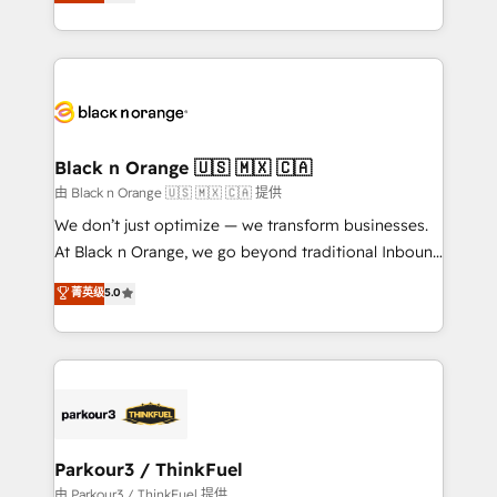
réussite des entreprises passe par l’innovation web,
detailed financial rationale with a focus on ROI and
le marketing digital, et la relation client ! C'est
TCO. As a trusted extension of your team, we
pourquoi, nos experts sont à la fois capables de
believe in the power of partnership. Together, we
gérer votre projet de création de site internet, votre
embark on a transformational journey that sets your
référencement, votre stratégie digitale et le pilotage
business up for long-term success. Unlock your
et l'intégration d'HubSpot ! Les grandes phases d'un
business. If not now, when?
projet HubSpot avec DIGITALISIM : 🧽 Nettoyage,
Black n Orange 🇺🇸 🇲🇽 🇨🇦
migration et intégration des bases de données. 🚀
由 Black n Orange 🇺🇸 🇲🇽 🇨🇦 提供
Développement des interfaces avec vos logiciels
We don’t just optimize — we transform businesses.
métiers ⚙️ Configuration de la plateforme HubSpot
At Black n Orange, we go beyond traditional Inbound
📈 Configuration de rapports et tableaux de bord 🤝
Marketing with our exclusive methodologies:
菁英级
5.0
Book Process & Guidelines utilisateurs 🎓
BOOMS and BOOST. Together, they form a powerful
Formations des utilisateurs
combination that has driven success for over 800
businesses worldwide. As Elite HubSpot Partners, we
specialize in crafting high-performance growth
strategies that integrate data-driven marketing,
automation, and revenue intelligence to help
companies scale faster and smarter. 🔹 BOOMS:
Parkour3 / ThinkFuel
Demand generation for all your buyers With BOOMS,
由 Parkour3 / ThinkFuel 提供