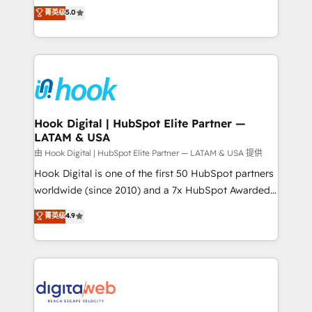
partner, we know how important user adoption is.
achieve real growth. We specialize in delivering
菁英级
5.0
That's why we have developed a step-by-step
tailored solutions that drive results by leveraging
implementation process that focuses on user
HubSpot’s platform and data to fuel success.
adoption. We’re experts on connecting data,
Technical Solutions: - HubSpot Technical Consulting -
technology and people with each other. Together we
HubSpot CRM Implementation - HubSpot
strive for optimal customer processes and
Onboarding - Data Migration & Integrations -
experiences. Systony – We believe you can grow!
Technical Audit & Optimization Strategic Solutions: -
Revenue Operations - Inbound Marketing -
Hook Digital | HubSpot Elite Partner —
LATAM & USA
Outbound Marketing - HubSpot CMS Website
Design & Development We empower our clients to
由 Hook Digital | HubSpot Elite Partner — LATAM & USA 提供
reach their full potential by providing transparent,
Hook Digital is one of the first 50 HubSpot partners
relationship-driven support. With over 300 HubSpot
worldwide (since 2010) and a 7x HubSpot Awarded
certifications and accreditations, we deliver both the
Elite Partner. With 500+ projects across the U.S.,
菁英级
4.9
technical know-how and strategic guidance you
Brazil, and LATAM, we combine global expertise with
need to succeed.
regional experience. Today, we are Brazil’s largest
HubSpot Elite Partner—trusted by companies across
the Americas to scale smarter. ⚙️ CRM
Implementation & Migration Onboarding across all
Hubs, plus migrations from Salesforce, Pipedrive, RD