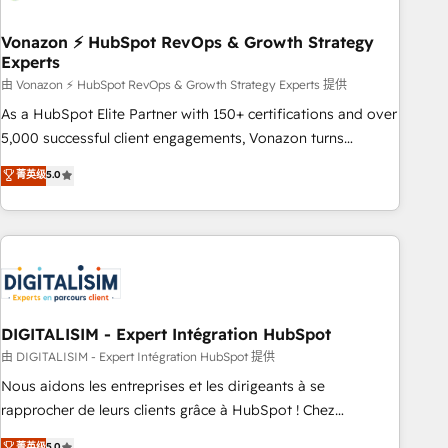
dependencies. You’ll learn how to: • Set up, audit, and
organize your HubSpot portal • Get your sales team fully
Vonazon ⚡ HubSpot RevOps & Growth Strategy
Experts
using HubSpot • Track pipeline and revenue across the
entire buyer journey • Build an in-house marketing team
由 Vonazon ⚡ HubSpot RevOps & Growth Strategy Experts 提供
that drives growth • Create content and videos that attract
As a HubSpot Elite Partner with 150+ certifications and over
buyers • Use AI to scale smarter Our coaching-led approach
5,000 successful client engagements, Vonazon turns
works best for companies that are done with outsourcing
marketing complexity into measurable, scalable growth.
菁英级
5.0
and ready to build something that lasts. So if you're ready
From onboarding to enterprise-grade campaigns, our in-
to become the most trusted voice in your market, let’s talk.
house team builds scalable strategies that drive long-term
revenue. ⚙️ HubSpot Integration & Optimization • Seamless
CRM, CMS, and automation setup • Complex platform
migrations and data cleanups • Custom APIs and third-party
integrations 📈 End-to-End Revenue Acceleration • Lifecycle
marketing and pipeline growth programs • Sales
DIGITALISIM - Expert Intégration HubSpot
enablement tools and CRM optimization • Retention
由 DIGITALISIM - Expert Intégration HubSpot 提供
strategies with customer journey mapping 🏅 Elite-Level
Nous aidons les entreprises et les dirigeants à se
HubSpot Execution • 750+ onboardings and 2,000+
rapprocher de leurs clients grâce à HubSpot ! Chez
implementations • Deep expertise across marketing, sales,
DIGITALISIM, nous avons l'intime conviction que la réussite
菁英级
5.0