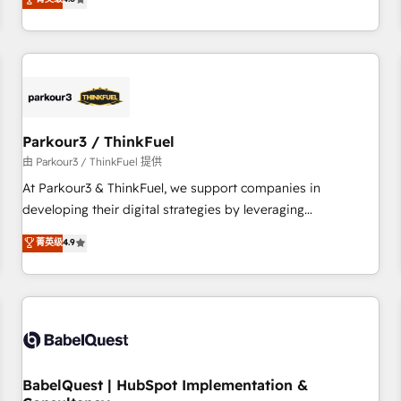
clés : - 10 ans d'expérience - 100+ intégrations CRM
achieving Commercial Excellence. With our targeted
HubSpot réussies - 40 experts conseil - 150 certifications
processes, we strengthen your digital transformation and
HubSpot cumulées
minimize costs. As HubSpot's Advanced Accredited CRM
Implementation partner, we provide expertise to drive your
business forward. Since 2015 we are fully dedicated to
HubSpot and with an experienced team (50+), we work
with reputable companies in B2B sectors such as
Parkour3 / ThinkFuel
manufacturing, SaaS and business services. We prepare a
由 Parkour3 / ThinkFuel 提供
customized business case that demonstrates the value and
At Parkour3 & ThinkFuel, we support companies in
impact of your digital transformation, including a detailed
developing their digital strategies by leveraging
financial rationale with a focus on ROI and TCO. As a trusted
technologies and automating their marketing and sales
菁英级
4.9
extension of your team, we believe in the power of
processes to generate growth. Our offer spans from
partnership. Together, we embark on a transformational
Strategy to Operations. We specialize in CRM onboarding
journey that sets your business up for long-term success.
and implementation, web design, sales & marketing
Unlock your business. If not now, when?
automation, and digital marketing. With extensive
experience working with tech companies and
manufacturers since 2002, we are committed to
empowering our clients and developing their autonomy. Get
BabelQuest | HubSpot Implementation &