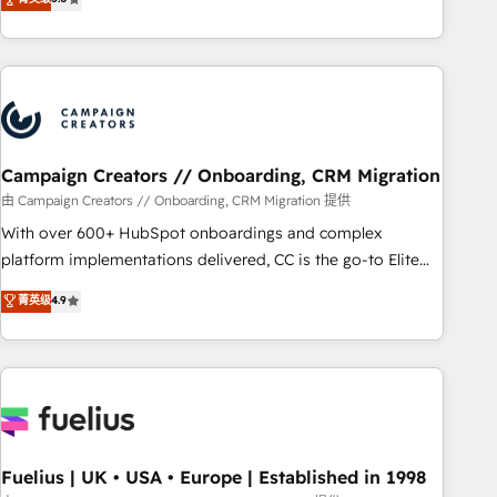
and service hubs • Built-in flexibility for startups to global
des entreprises passe par l’innovation web, le marketing
brands
digital, et la relation client ! C'est pourquoi, nos experts sont
à la fois capables de gérer votre projet de création de site
internet, votre référencement, votre stratégie digitale et le
pilotage et l'intégration d'HubSpot ! Les grandes phases
d'un projet HubSpot avec DIGITALISIM : 🧽 Nettoyage,
migration et intégration des bases de données. 🚀
Campaign Creators // Onboarding, CRM Migration
Développement des interfaces avec vos logiciels métiers ⚙️
由 Campaign Creators // Onboarding, CRM Migration 提供
Configuration de la plateforme HubSpot 📈 Configuration
With over 600+ HubSpot onboardings and complex
de rapports et tableaux de bord 🤝 Book Process &
platform implementations delivered, CC is the go-to Elite
Guidelines utilisateurs 🎓 Formations des utilisateurs
Solutions Partner for businesses ready to migrate,
菁英级
4.9
replatform, and scale smarter. We specialize in high-impact
CRM and CMS migrations and onboarding from platforms
like Salesforce, NetSuite, Zoho, Pardot, Marketo, Microsoft
Dynamics, Wix, WordPress and legacy CRMs, turning
fragmented systems into unified, growth-ready HubSpot
architectures that accelerate revenue operations and
performance. - Multi-object CRM migration, cleanup, and
Fuelius | UK • USA • Europe | Established in 1998