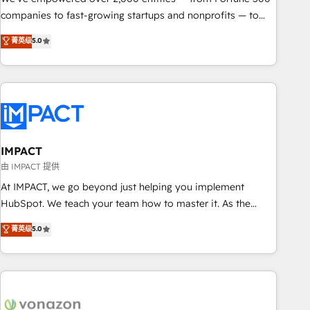
companies to fast-growing startups and nonprofits — to
streamline operations, scale revenue, and unlock the full
菁英级
5.0
potential of HubSpot. With deep technical and industry
expertise, we fuse automation, integration, and AI
innovation to deliver lasting impact. We specialize in: •
Turnkey and end-to-end HubSpot implementations •
Onboarding for Sales, Service, Marketing & Content Hubs •
AI voice and chat agents, predictive automation, and smart
workflows • Salesforce + HubSpot integration • RevOps and
IMPACT
AI-driven sales enablement • Website design and CMS
由 IMPACT 提供
development • ERP integration: SAP, NetSuite, Microsoft
At IMPACT, we go beyond just helping you implement
Dynamics, … • Data cleansing and CRM migration from any
HubSpot. We teach your team how to master it. As the
platform • Client/member portals built on HubSpot •
creators of the Endless Customers System™ (the next
菁英级
5.0
Custom and complex integrations: SAM.gov, GovWin,
evolution of They Ask, You Answer), we’re the only HubSpot
QuickBooks, PandaDoc, ClickUp, Shopify, Mapsly,
partner built entirely around coaching and training. That
WooCommerce, BuilderTrend, and more Experience the
means we don’t do the work for you; we help you build the
difference — reach out to see how AI + HubSpot can
skills, processes, and internal team you need to attract the
transform your business.
right buyers, close deals faster, and grow without outside