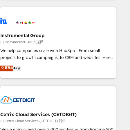
& award-winning design to build scalable, globally
regionalized HubSpot websites, integrated marketing
campaigns, & RevOps frameworks that fuel long-term
success We connect the entire customer lifecycle through
seamless integrations, ensure long-term adoption with
Instrumental Group
change-management programs, and align marketing, sales,
由 Instrumental Group 提供
and service to drive sustainable growth With 6 key
We help companies scale with HubSpot. From small
HubSpot accreditations and experience across hundreds of
projects to growth campaigns, to CRM and websites. Hire
organizations in dozens of industries, there’s a good chance
an agency that's experienced in every inch of HubSpot and
菁英级
4.9
one of our globally integrated teams has worked with
willing to work hand-in-hand with your team to simplify the
clients just like you Let’s explore whether S2 is the partner
complex and build a better experience for your team and
you’ve been looking for...and get your next big initiative
customers.
moving!
Cetrix Cloud Services (CETDIGIT)
由 Cetrix Cloud Services (CETDIGIT) 提供
We’ve empowered over 2,000 entities — from Fortune 500