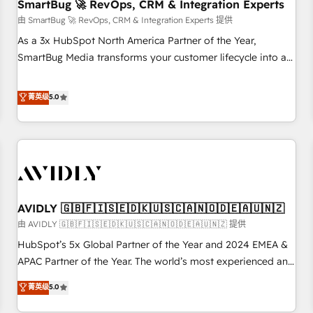
SmartBug 🚀 RevOps, CRM & Integration Experts
由 SmartBug 🚀 RevOps, CRM & Integration Experts 提供
As a 3x HubSpot North America Partner of the Year,
SmartBug Media transforms your customer lifecycle into a
revenue engine. Our unified ecosystem includes specialized
divisions Globalia (AI & Software) and Point Success Media
菁英级
5.0
(Paid Media), making this the official home for all three
brands. 🔄 Implementation & Integration - Seamless
migrations and system integrations powered by Globalia’s
technical development team. - 19 HubSpot-certified trainers
to drive platform adoption. 📈 Revenue Generation - Full-
funnel marketing and high-performance advertising via
AVIDLY 🇬🇧🇫🇮🇸🇪🇩🇰🇺🇸🇨🇦🇳🇴🇩🇪🇦🇺🇳🇿
Point Success Media. - Expert deployment of Breeze AI and
custom agents to automate growth. 🏆 Elite Excellence - 8
由 AVIDLY 🇬🇧🇫🇮🇸🇪🇩🇰🇺🇸🇨🇦🇳🇴🇩🇪🇦🇺🇳🇿 提供
platform accreditations and deep HIPAA-compliance
HubSpot’s 5x Global Partner of the Year and 2024 EMEA &
expertise. - A team of 250+ experts dedicated to your
APAC Partner of the Year. The world’s most experienced and
resilient growth.
fully accredited HubSpot Solutions Partner. 🚀 With 2,750+
菁英级
5.0
HubSpot projects delivered and 370+ specialists across
EMEA, APAC and NAM, we de-risk complex CRM