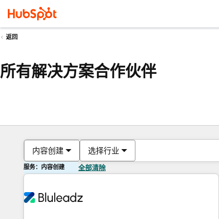
返回
所有解决方案合作伙伴
内容创建
选择行业
服务：内容创建
全部清除