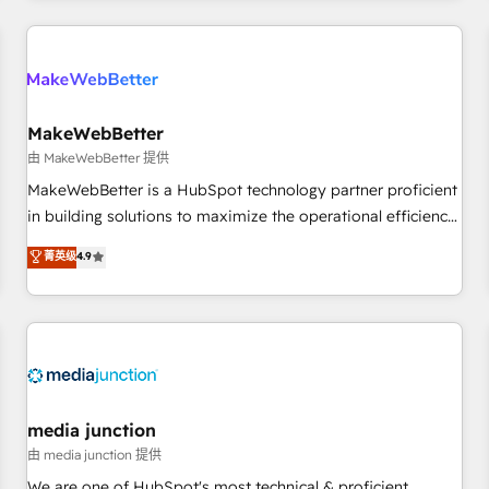
programmes and accelerate ROI across every HubSpot
Hub. 🧭 From multi-region migrations to AI-powered
automation, we turn complexity into clarity, human at global
scale. 🏆 HubSpot’s CEO called us “the partner of the
future.” Others agree it is proof of trust built through
MakeWebBetter
measurable impact.
由 MakeWebBetter 提供
MakeWebBetter is a HubSpot technology partner proficient
in building solutions to maximize the operational efficiency
of HubSpot. The fastest-growing tech-enabler & facilitator,
菁英级
4.9
MakeWebBetter, hands you the blend of HubSpot expertise
& eminent solutions & integrations. Trust us to streamline
your HubSpot experience. 🚀HubSpot Elite Partners with
10+ years of HubSpot experience 🤝HubSpot Premier
Integration partner 🤝Google Premier Partner 2023 🌟5
HubSpot Accreditations 🌟Won HubSpot Theme Challenge
2021 🌟INBOUND’19 HubSpot Rising Star Why us?
media junction
Harnessing the full potential of the powerful HubSpot CRM.
由 media junction 提供
✔️A team of HubSpot experts backed by over 10+ years of
We are one of HubSpot's most technical & proficient