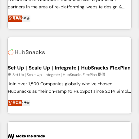
HubSpot experience ✔️Flexible pricing models — Hourly-fee
partners in the area of re-platforming, website design &
(assigned one Dedicated HubSpot Admin); Monthly-fee
development. We specialize in multi-hub implementations
菁英级
5.0
(HubSpot Admin + Project Manager); and Fixed Project Cost
for mid-market & enterprise companies. We are woman-
(as per requirement). ✔️Helped over 25,000+ customers so
owned, powered by coffee, and we ❤️ dogs. We produce
far with our HubSpot solutions. ✔️Bespoke apps & on-
award-winning work for our clients. 🏆2023 Technical
demand bundle services. Connect with us today!
Expertise Impact Award 🏆2022 Technical Expertise Impact
Award 🏆2022 Platform Migration Excellence Impact Award
🏆2020 Elite Solutions Partner 🏆2019 Integrations HubSpot
Impact Award 🏆2019 Marketing Enablement HubSpot
Set Up | Scale Up | Integrate | HubSnacks FlexPlan
Impact Award 🏆2018 Website Design HubSpot Impact
由 Set Up | Scale Up | Integrate | HubSnacks FlexPlan 提供
Award 🏆2017 Website Design HubSpot Impact Award 🏆
Join over 1,500 Companies globally who've chosen
2016 Growth-Driven Design Agency of the Year 🏆2016
HubSnacks as their on-ramp to HubSpot since 2014 Simple
Sales Enablement HubSpot Impact Award 🏆2015 Growth-
pay-as-you-go plans that accelerate value... 1️⃣ Set Up |
菁英级
4.9
Driven Design Agency of the Year 🏆2015 Became the 5th
Onboarding New or Check-fixing existing HubSpot portals
Agency to reach Diamond 🏆2014 HubSpot COS
2️⃣ Scale Up | 100% HubSpot Task Execution... Global 24/7 ...
Performance Award 🏆2014 HubSpot COS Design Award 🏆
All Experts 3️⃣ Integrate | your entire Tech Stack with Custom
2013 HubSpot Marketplace Provider of the Year 🏆2011
Integrations Slash months from your API Integration
Became a HubSpot Partner 📆Founded in 1997
project... ⬅️ Click "Contact Business" ⬅️ to access 150+