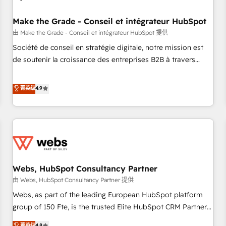
Kickstart Integration templates that put HubSpot in the
center of your tech stack, syncing... 🛍️ Shopify or
Make the Grade - Conseil et intégrateur HubSpot
WooCommerce 💲 Stripe or Paypal 💰 Sage or Netsuite 🤖
由 Make the Grade - Conseil et intégrateur HubSpot 提供
Google or Microsoft ✍️ DocuSign or PandaDoc 🌐 Avalara or
Société de conseil en stratégie digitale, notre mission est
Quaderno HubSnacks holds the rare Advanced "Custom
de soutenir la croissance des entreprises B2B à travers
Integrations" Accreditation, securely sync data across... 🔄
l’acquisition de nouveaux clients, l'intégration CRM et le
any apps, in any direction. Stuck on your old CRM..? Migrate
développement des revenus auprès de vos comptes
菁英级
4.9
| seamlessly off your old CRM onto a clean new HubSpot
existants. En France et à l'international, nous travaillons
portal with Advanced Website and CRM Migrations using
avec des ETI ambitieuses, des grands groupes voulant aller
our in-house "HubScrub" Tool.
au-delà d’une simple transformation digitale et des startups
florissantes. Nos 3 grandes expertises sont : ➤ L’intégration
de CRM et de méthodologie RevOps pour aligner les
équipes marketing, commerciales et support client (data
Webs, HubSpot Consultancy Partner
migration, synchronisation API, audit et maintenance) ➤ La
création de sites internet de conversion qui transforment
由 Webs, HubSpot Consultancy Partner 提供
les visiteurs en opportunités d'affaires ➤ La mise en place
Webs, as part of the leading European HubSpot platform
de stratégies d'acquisition marketing (SEO, SEA, inbound,
group of 150 Fte, is the trusted Elite HubSpot CRM Partner
automatisation marketing, ABM, IA, emailing) Informations
offering you a roadmap on maximizing EBITDA and
菁英级
4.8