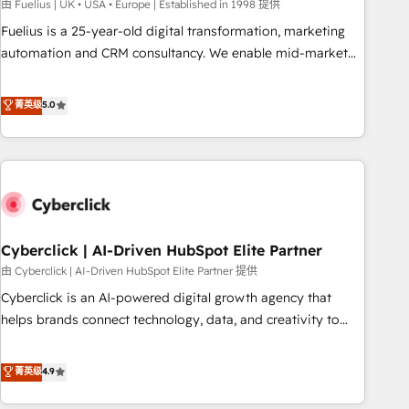
implementation. - Pre-built and custom integrations across
由 Fuelius | UK • USA • Europe | Established in 1998 提供
your full tech stack. - Custom object setup, CMS builds, and
Fuelius is a 25-year-old digital transformation, marketing
full-funnel automation. - Dashboards, lifecycle campaigns,
automation and CRM consultancy. We enable mid-market
and lead nurturing sequences. - Cross-hub setup across
and enterprise clients to maximise their return from digital
Marketing, Sales, Operations, and Service Hubs. - Ongoing
and fuel their growth. We modernise platforms, streamline
菁英级
5.0
optimization, managed support, and scalable retainers.
operations that are causing inefficiencies, improve
Let’s make HubSpot your most powerful growth engine.
customer experiences, integrate systems, and supercharge
Built to convert, scale, and drive results.
revenue operations Key services: • CRM Implementation •
Systems Integration • Digital Transformation / Web
Development • RevOps & Sales Consulting • Marketing
Automation What makes us different? 🚀 Top 0.5% of global
Cyberclick | AI-Driven HubSpot Elite Partner
HubSpot agencies ⚙️ The strongest technical ability and
integration capabilities 💼 Consultative, long-term partners
由 Cyberclick | AI-Driven HubSpot Elite Partner 提供
who will embed ourselves into your business, processes
Cyberclick is an AI-powered digital growth agency that
and systems 🏢 We specialise in working with mid-market
helps brands connect technology, data, and creativity to
and enterprise organisations, global organisations and
achieve measurable results. Founded in Barcelona and
those with complex use cases 🏆 CRM Implementation,
operating across Spain, LATAM, and the UK, we support
菁英级
4.9
Platform Enablement, Custom Integration and Onboarding
global companies in building smarter marketing, sales, and
Accredited 🔐 ISO27001 & ISO9001 Certified
customer success strategies. As the only HubSpot Elite