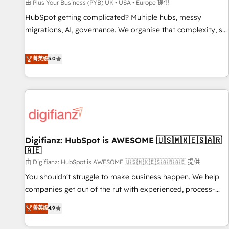
accelerating your growth and positioning yourself as an
由 Plus Your Business (PYB) UK • USA • Europe 提供
undisputed leader. 🔹 BOOST: Optimize your digital
HubSpot getting complicated? Multiple hubs, messy
transformation process A methodology designed to
migrations, AI, governance. We organise that complexity, so
implement HubSpot effectively and optimize your digital
your team can put HubSpot to work... Welcome to our
processes. 🔹 Trusted by Industry Leaders With an average
Profile! We help with: • CRM implementation, reports,
菁英级
5.0
rating of 4.9/5 and a proven track record of business
workflows, and team training • CRM migration from
transformation, our growth-first approach has helped
Salesforce, Pipedrive, Dynamics and others • Technical
brands dominate their markets.
projects including custom API integrations • AI governance
for HubSpot-centred operations A little about us: • Boutique
'Elite' team of 12 • 150+ clients across Sales Hub, Marketing
Hub, Service Hub, Data Hub and CMS • ISO/IEC 27001:2022,
Digifianz: HubSpot is AWESOME 🇺🇸🇲🇽🇪🇸🇦🇷
ISO 9001:2015, and ISO 42001:2023 certified - the AI
🇦🇪
management standard • GuardHub: our AI governance
由 Digifianz: HubSpot is AWESOME 🇺🇸🇲🇽🇪🇸🇦🇷🇦🇪 提供
framework, built on ISO 42001 Ready for the next step?
Click the 👈 '𝗖𝗼𝗻𝘁𝗮𝗰𝘁 𝗯𝘂𝘀𝗶𝗻𝗲𝘀𝘀' button to get in touch
You shouldn't struggle to make business happen. We help
(𝘸𝘦'𝘳𝘦 𝘴𝘶𝘱𝘦𝘳 𝘳𝘦𝘴𝘱𝘰𝘯𝘴𝘪𝘷𝘦)
companies get out of the rut with experienced, process-
oriented teams implementing HubSpot Marketing, Sales,
菁英级
4.9
Service, CMS and Operations Hub, so selling and actually
engaging with your customers feels easy and pain-free. We