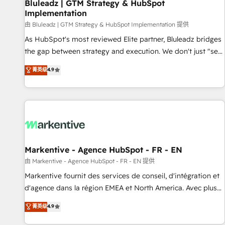
Bluleadz | GTM Strategy & HubSpot
Implementation
由 Bluleadz | GTM Strategy & HubSpot Implementation 提供
As HubSpot's most reviewed Elite partner, Bluleadz bridges
the gap between strategy and execution. We don't just "set
up tools" — we install the GTM Operating System (GTM OS)
菁英级
4.9
to align your leadership and engineer a portal that drives
predictable revenue velocity. 🚀 GTM Strategy & Alignment
Workshops & Sprints: Identify "Valleys of Death" stalling
growth. Fix your ICP, Math, and Story to stop "accelerating a
mess." ⚙️ Elite Engineering & AI Scalable Architecture: Zero-
technical-debt setup across all Hubs, validated by our 7
HubSpot Accreditations. AI-Powered RevOps: Breeze AI,
Markentive - Agence HubSpot - FR - EN
custom AI agents, and high-integrity migrations for total
由 Markentive - Agence HubSpot - FR - EN 提供
reporting clarity. Security & Compliance: SOC 2 Type I and
Markentive fournit des services de conseil, d'intégration et
HIPAA attested for enterprise-grade data security. 🏆 Why
d'agence dans la région EMEA et North America. Avec plus
Bluleadz? GTM OS Partner | 16+ Years Experience | 1,000+
de 115 experts en marketing automation, Growth, Revops,
菁英级
4.9
Five-Star Reviews
CRM et webdesign. Markentive is both a consulting firm, a
digital agency and an integrator. With over 115 experts in