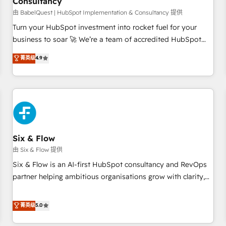
Consultancy
to grips with HubSpot through guided implementation and
seamless integration of the CRM platform into your digital
由 BabelQuest | HubSpot Implementation & Consultancy 提供
ecosystem. Would you like support in deploying your
Turn your HubSpot investment into rocket fuel for your
inbound marketing strategy? We'll provide support tailored
business to soar 🚀 We’re a team of accredited HubSpot
to your needs and sales objectives. With 125+ certifications,
experts ready to help you. We can implement the platform
菁英级
4.9
we are part of the most certified Canadian agencies, and we
into complex business environments, optimise what you've
both hold Onboarding Accreditations. Based in Canada
got and make sure you can actually use it, build your
(coast to coast), our services are offered in both English &
website in HubSpot or create an inbound marketing
French.
strategy for you and execute it on HubSpot. We are on the
G-Cloud 14 CCS (Crown Commercial Service) framework,
meaning we've been accredited by HubSpot and vetted by
the CCS, which means we can support public sector
Six & Flow
companies as well the other ones listed in our profile. Our
由 Six & Flow 提供
services: - HubSpot implementation - HubSpot CMS
Six & Flow is an AI-first HubSpot consultancy and RevOps
website build We can do lots of things. But everything we
partner helping ambitious organisations grow with clarity,
do is there for you to: - Grow revenue, and run your
confidence, and intelligence. Operating across the UK,
business more efficiently - Build stronger relationships with
Netherlands, Ireland, and Canada, we’ve delivered
菁英级
5.0
customers - Make better decisions with data - Find a new
thousands of successful HubSpot projects for mid-market
voice and reach more people - Get the most out of your
and enterprise clients worldwide, with over 10 years