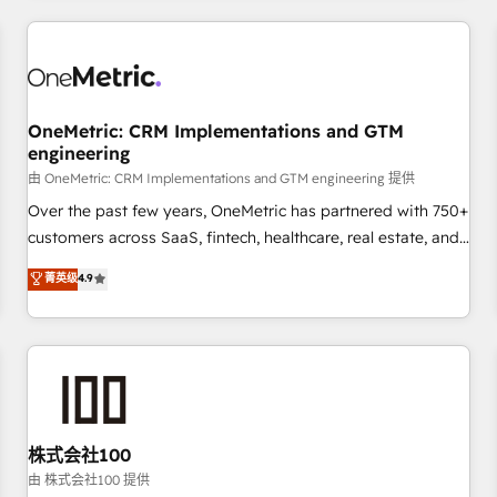
HubSpot investment
experience. We combine HubSpot, data, and AI to design
connected go-to-market systems that align people,
process, and technology for predictable, scalable revenue
growth. Our expertise spans RevOps, CRM and data
OneMetric: CRM Implementations and GTM
architecture, AI enablement, and strategic marketing,
engineering
delivered through our proprietary FLAIR framework for
由 OneMetric: CRM Implementations and GTM engineering 提供
responsible AI adoption. As a HubSpot Elite Partner and
ISO 27001:2022 certified consultancy, we blend strategy,
Over the past few years, OneMetric has partnered with 750+
creativity, and technology to help organisations scale
customers across SaaS, fintech, healthcare, real estate, and
smarter and grow stronger.
other industries. With 150+ HubSpot-certified experts, we
菁英级
4.9
deliver scalable solutions to complex GTM and RevOps
challenges. Our Expertise 🔹 Onboarding & Implementation:
Accredited HubSpot Partner, ensuring smooth setup
tailored to your GTM motion. 🔹 Migrations: Move from
other CRMs to HubSpot without data loss or downtime. 🔹
RevOps Strategy: Align teams, processes, and data to drive
revenue efficiency. 🔹 Integrations: Connect HubSpot with
株式会社100
your tech stack for better adoption. 🔹 Custom Solutions:
由 株式会社100 提供