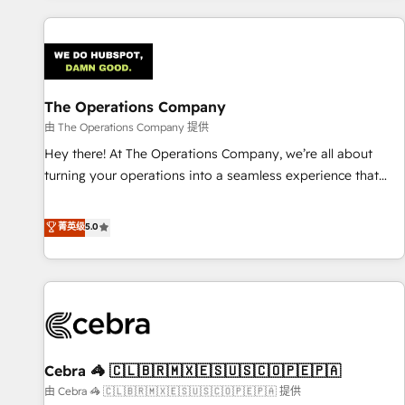
are a top ranked HubSpot Elite Partner, winner of Rookie of
the Year and Customer First Awards, 4.9/5 rating in
HubSpot Reviews and 4.9/5 rating in Clutch Reviews.
Digifianz helps the following industries: logistics & 3PL,
home improvement & construction, branding and
The Operations Company
commercialization, real estate, health, education, SaaS,
由 The Operations Company 提供
Software Dev & IT and consulting, make the most out of
Hey there! At The Operations Company, we’re all about
their HubSpot experience operating in the United States,
turning your operations into a seamless experience that
EU, UAE, Mexico and Latin America. From casual user to
powers real results. We specialize in transforming complex
super fan: make HubSpot an experience you LOVE!
systems into efficient, scalable solutions that work across
菁英级
5.0
your entire organization. We’re a unique blend of deep
HubSpot expertise, strategic thinking, and hands-on
operational know-how. We know that no two businesses
are alike, so we don’t do cookie-cutter solutions. Instead,
we dive in to understand your needs, goals, and challenges
to deliver solutions that fit like a glove. We’re committed to
Cebra 🦓 🇨🇱🇧🇷🇲🇽🇪🇸🇺🇸🇨🇴🇵🇪🇵🇦
being both highly effective and fun to work with. We
believe in efficient processes, as well as building great
由 Cebra 🦓 🇨🇱🇧🇷🇲🇽🇪🇸🇺🇸🇨🇴🇵🇪🇵🇦 提供