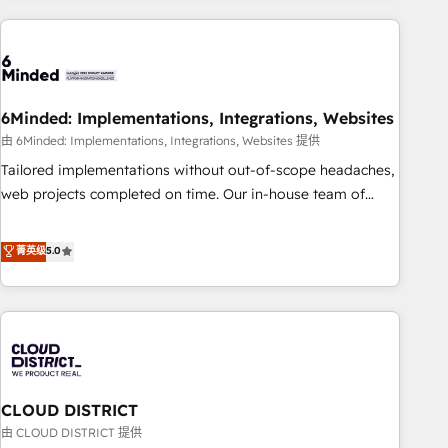
Partner in Iberia (Spain & Portugal), we combine human
insight with intelligent automation to drive sustainable
growth. Our multidisciplinary team designs solutions that
simplify complexity, boost performance, and turn
6Minded: Implementations, Integrations, Websites
innovation into real impact. 🌍 Highlights • HubSpot Partner
since 2012 • 2022 EMEA Impact Award: Best Integration •
由 6Minded: Implementations, Integrations, Websites 提供
150+ successful HubSpot projects • Clients in 30+ industries
Tailored implementations without out-of-scope headaches,
• Proprietary technology for integrations • Multilingual team:
web projects completed on time. Our in-house team of
English, Spanish, Portuguese & Italian 👉 Grow smarter with
certified CRM architects, experts, developers, designers, and
AI and HubSpot.
marketers handles all aspects of your HubSpot. ✨ 400+
菁英级
5.0
global clients ✨ 100+ seamless migrations from 15+
different CRMs ✨ 100,000+ hours in HubSpot projects, 75+
full Hub implementations, and 5,000+ pages ✨ CS: Clients
generating 7-digit MRR from inbound campaigns ✨ CS:
245% organic growth & +751% new visitors for a full-funnel
HubSpot project ✨ CS: 415% conversion boost with a new
CLOUD DISTRICT
HubSpot site Recognized leaders: 🏆 HubSpot Platform
Migration Impact Award 🏆 Clutch HubSpot Global Leader
由 CLOUD DISTRICT 提供