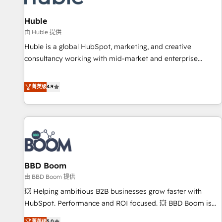
campaigns, content and design We connect people, data
and technology to improve customer experiences. With our
Huble
bright people, exciting ideas and can-do mentality, we
由 Huble 提供
ensure revenue growth on a daily basis. So tell us your
Huble is a global HubSpot, marketing, and creative
challenge; our passionate and growth driven team of 100+
consultancy working with mid-market and enterprise
experts is ready for you! Driving digital growth |
businesses. We go beyond implementation, shaping the
www.brightdigital.com
strategy, processes, and teams that turn HubSpot into a
菁英级
4.9
genuine growth engine. Named HubSpot's Global Partner of
the Year in 2024, consistently ranked among their top 5
partners worldwide, and with over 15 years in the
ecosystem, Huble has built a track record that speaks for
itself. One company, one operating model, delivering across
offices and consulting teams in the UK, USA, Canada,
BBD Boom
Germany, France, Belgium, Singapore, and South Africa.
Certified compliant with ISO/IEC 27001:2022 and ISO
由 BBD Boom 提供
9001:2015 across all seven international offices and 175+
💥 Helping ambitious B2B businesses grow faster with
employees.
HubSpot. Performance and ROI focused. 💥 BBD Boom is
the HubSpot partner that can help you to HubSpot Better.
菁英级
5.0