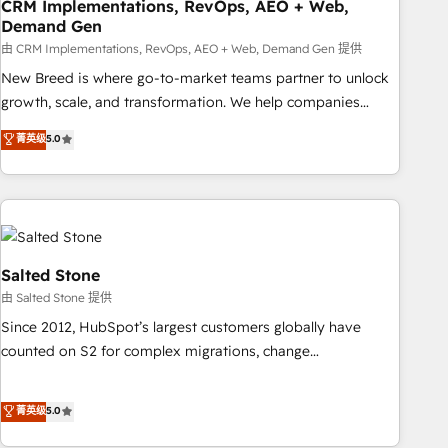
CRM Implementations, RevOps, AEO + Web,
Demand Gen
由 CRM Implementations, RevOps, AEO + Web, Demand Gen 提供
New Breed is where go-to-market teams partner to unlock
growth, scale, and transformation. We help companies
activate HubSpot’s AI-powered customer platform and
菁英级
5.0
operationalize HubSpot’s Loop Marketing framework
through expert-led services, smart agents, and purpose-
built apps, tailored to your business. Together, we unlock
results, fast. ⚙️CRM & RevOps: Align all Hubs to your buyer
journey for clean data, scalability, & reporting. 🎯Demand
Gen & ABM: Drive pipeline with inbound, ABM, AEO, SEO, &
Salted Stone
paid media. 👩‍💻Web Design: Build high-performing
由 Salted Stone 提供
websites with UX, messaging, & conversion strategy that
Since 2012, HubSpot’s largest customers globally have
drive results. 🤖AI Strategy: Activate Breeze Agents,
counted on S2 for complex migrations, change
configure HubSpot AI, & maximize AEO with tailored AI
management, systems integration, and creative solutions
services. 🧩Integrations: Extend HubSpot with custom
that deliver measurable impact and transform brand
菁英级
5.0
integrations, hosting, & maintenance.
experiences As one of the few full-service creative agencies
in the HubSpot ecosystem, we blend strategy, technology,