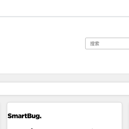
你目前所在页码为：
页码
页码
页码
页码
页码
页码
页码
页码
页码
页码
页码