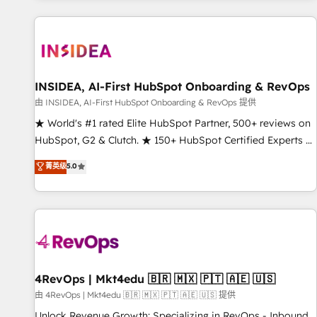
marketing automation, growth, revops, CRM and webdesign
(We focus on EMEA - USA customers).
INSIDEA, AI-First HubSpot Onboarding & RevOps
由 INSIDEA, AI-First HubSpot Onboarding & RevOps 提供
★ World's #1 rated Elite HubSpot Partner, 500+ reviews on
HubSpot, G2 & Clutch. ★ 150+ HubSpot Certified Experts &
Trainers across the team ★ 1,500+ implementations across
菁英级
5.0
five continents ★ AI-First, RevOps-led, Onboarding
obsessed ★ Company of the Year 2024/25 INSIDEA helps
growing companies turn HubSpot into a revenue engine.
We onboard your team, migrate your data, and build AI-
powered workflows that drive adoption from week one, in
your time zone. What we do ➤ Onboarding: Live in weeks,
with workflows built around your business, not a template.
4RevOps | Mkt4edu 🇧🇷 🇲🇽 🇵🇹 🇦🇪 🇺🇸
➤ Migration: Move from any legacy CRM. Zero downtime,
由 4RevOps | Mkt4edu 🇧🇷 🇲🇽 🇵🇹 🇦🇪 🇺🇸 提供
full data integrity. ➤ Implementation: Configure HubSpot to
Unlock Revenue Growth: Specializing in RevOps - Inbound