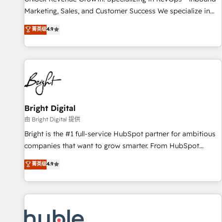
run your revenue process. Sales, marketing, and service
Marketing, Sales, and Customer Success We specialize in
wired together. ➤ AI and Integrations: Layer Breeze AI,
driving revenue growth for companies across industries
菁英级
4.9
custom agents, and APIs to remove manual work. ➤
through tailored marketing, sales, and customer success
Ongoing Management: Monthly tune-ups, feature rollouts,
strategies, utilizing RevOps methodologies. As Latin
adoption coaching. Buying HubSpot, switching to it, or
America's largest HubSpot partner and a global leader in
reviving a stale portal? We are built for the work.
education market, we offer unparalleled insights. Operating
in five countries—Brazil, UAE (Abu Dhabi/Dubai/Sharjah),
Mexico, USA, and Portugal—we've executed over a hundred
successful operations. Our approach, rooted in RevOps
Bright Digital
principles, integrates analysis, training, planning, and
由 Bright Digital 提供
qualification. Leveraging technology, data analytics, CRM
Bright is the #1 full-service HubSpot partner for ambitious
optimization, and inbound marketing tactics, we focus on
companies that want to grow smarter. From HubSpot
understanding, nurturing, and converting leads. Partner with
onboarding, to training, from developing a new website to
菁英级
4.9
us to unlock your business's full potential and achieve
lead generation and digital marketing; we do it all (and with
sustained growth in today's competitive market.
great results)! In short, our services include: - HubSpot
consultancy: onboarding, training, data migration - HubSpot
development: websites, custom modules, integrations -
Marketing & sales solutions: digital marketing, advertising,