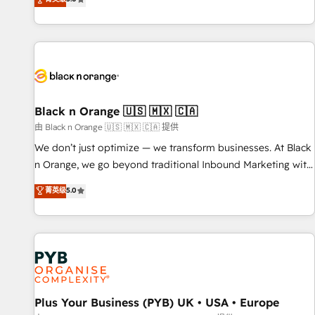
We work with your teams to solve all your HubSpot
challenges and improve user adoption, sales process and
marketing results. Services 📚 Onboarding your team to
HubSpot for the first time 🔧 Designing and optimising your
HubSpot set-up for better results 🌐 Website design and
build using HubSpot 🔌 Integrating HubSpot with other
systems 🎓 Training your teams to be HubSpot pros 📊
Black n Orange 🇺🇸 🇲🇽 🇨🇦
Lead generation services using HubSpot Why us? - SIX
由 Black n Orange 🇺🇸 🇲🇽 🇨🇦 提供
HubSpot Accreditations - awarded by HubSpot after a
We don’t just optimize — we transform businesses. At Black
rigorous process for CRM, Solutions Architecture,
n Orange, we go beyond traditional Inbound Marketing with
Onboarding , Data Migration, Custom Integration & Platform
our exclusive methodologies: BOOMS and BOOST. Together,
菁英级
5.0
Enablement -Onboarded over 500 businesses to HubSpot -
they form a powerful combination that has driven success
Top 1% of partners worldwide -In-house team of 25+
for over 800 businesses worldwide. As Elite HubSpot
experts Contact us today to help you get more from your
Partners, we specialize in crafting high-performance growth
investment in HubSpot. www.bbdboom.com
strategies that integrate data-driven marketing, automation,
and revenue intelligence to help companies scale faster and
smarter. 🔹 BOOMS: Demand generation for all your buyers
With BOOMS, you invest in 100% of your buyers,
Plus Your Business (PYB) UK • USA • Europe