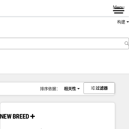
Menu
构建
过滤器
排序依据：
相关性