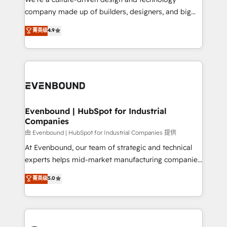
GTMの見える化・自動化まで。全Hub統合運用、デー
company made up of builders, designers, and big
タ品質設計、グループ横断のCRM統合に対応します。
thinkers. We blend strategy, design, and
菁英级
4.9
2️⃣ AIエージェント組織構築 営業・マーケティング業務
development—always fueled by curiosity—to turn
の一部をAIが自律実行する組織への移行を設計・実装。
ideas, opportunities, and challenges into meaningful
Breeze・Claude等をHubSpotと連携させ、役割定義・
experiences. To us, technology is more than just
運用ルール・成果指標まで含めて設計します。 3️⃣ 全社
code; it’s about creating things that are useful, cool,
DX × AI推進のPMO伴走支援 複数部門をまたぐDX×AI変
and—most importantly—simple. That’s why we lean
革を、構想から実装・定着までPMOとして主導。「設
into bold ideas and shape them into thoughtful
定の代行ではなく、設計の責任」を引き受け、部門横断
products and strategies that actually make a
Evenbound | HubSpot for Industrial
の統合・浸透・変革管理を実行します。 ▸ CMS戦略設
Companies
difference.
計・構築：リード獲得・CVR・SEOを前提にした情報設
由 Evenbound | HubSpot for Industrial Companies 提供
計・導線設計・テンプレート設計をContent Hubで一体
At Evenbound, our team of strategic and technical
提供。 ▸ 既存CRM・MAからの移行支援：Salesforce・
experts helps mid-market manufacturing companies
Marketo・Pardot等からの移行、カスタム設計、履歴
achieve real growth. We specialize in delivering
データ移行と活用設計まで。 ▸ AEO対応：ChatGPT・
菁英级
5.0
tailored solutions that drive results by leveraging
Perplexity等のAI検索からの流入・引用を前提にコンテ
HubSpot’s platform and data to fuel success.
ンツとサイト構造を最適化。 🏆 なぜ100incを選ぶの
Technical Solutions: - HubSpot Technical Consulting -
か？ ✓ HubSpot Eliteパートナー認定 ✓ HubSpotアワ
HubSpot CRM Implementation - HubSpot
ード受賞・HUGリーダー ✓ ISO27001:2022 /