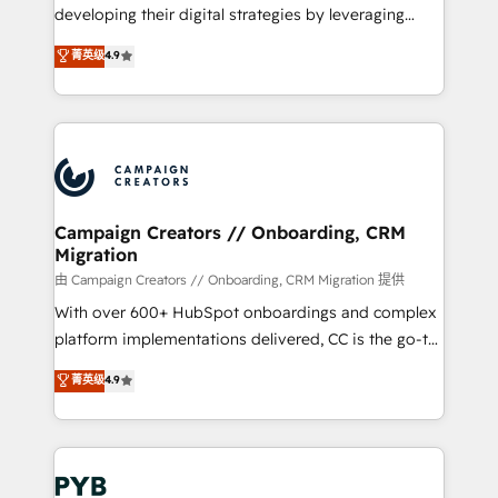
growth and positioning yourself as an undisputed
developing their digital strategies by leveraging
leader. 🔹 BOOST: Optimize your digital
technologies and automating their marketing and
菁英级
4.9
transformation process A methodology designed to
sales processes to generate growth. Our offer spans
implement HubSpot effectively and optimize your
from Strategy to Operations. We specialize in CRM
digital processes. 🔹 Trusted by Industry Leaders
onboarding and implementation, web design, sales
With an average rating of 4.9/5 and a proven track
& marketing automation, and digital marketing. With
record of business transformation, our growth-first
extensive experience working with tech companies
approach has helped brands dominate their
and manufacturers since 2002, we are committed to
markets.
empowering our clients and developing their
Campaign Creators // Onboarding, CRM
Migration
autonomy. Get to grips with HubSpot through
guided implementation and seamless integration of
由 Campaign Creators // Onboarding, CRM Migration 提供
the CRM platform into your digital ecosystem. Would
With over 600+ HubSpot onboardings and complex
you like support in deploying your inbound
platform implementations delivered, CC is the go-to
marketing strategy? We'll provide support tailored
Elite Solutions Partner for businesses ready to
菁英级
4.9
to your needs and sales objectives. With 125+
migrate, replatform, and scale smarter. We specialize
certifications, we are part of the most certified
in high-impact CRM and CMS migrations and
Canadian agencies, and we both hold Onboarding
onboarding from platforms like Salesforce, NetSuite,
Accreditations. Based in Canada (coast to coast), our
Zoho, Pardot, Marketo, Microsoft Dynamics, Wix,
services are offered in both English & French.