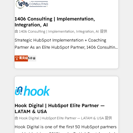
Onboarding - Data Migration & Integrations -
ISO9001:2015 取得 ✓ 400社以上の導入実績 ✓
Technical Audit & Optimization Strategic Solutions: -
HubSpot大百科 出版 CRM・AI活用に関するご相談、現
Revenue Operations - Inbound Marketing -
1406 Consulting | Implementation,
状整理の壁打ちなど、構想段階からお気軽にお問い合わ
Integration, AI
Outbound Marketing - HubSpot CMS Website
せください。
Design & Development We empower our clients to
由 1406 Consulting | Implementation, Integration, AI 提供
reach their full potential by providing transparent,
Strategic HubSpot Implementation + Coaching
relationship-driven support. With over 300 HubSpot
Partner As an Elite HubSpot Partner, 1406 Consulting
certifications and accreditations, we deliver both the
helps mid-market revenue teams transform how
菁英级
5.0
technical know-how and strategic guidance you
they sell, market, and serve. We don't just build your
need to succeed.
HubSpot—we teach your team to own it, then stay
to help you keep winning. What We Do ⚙️ CRM
Implementations across Marketing, Sales, Service,
Data & Content 📈 Sales & Marketing Alignment +
Revenue Team Enablement 🤖 Breeze AI & Custom
Agent Creation 🔄 Custom Integrations & Data
Hook Digital | HubSpot Elite Partner —
LATAM & USA
Migration Why 1406 We become part of your team.
Your team learns while we build. We fix what others
由 Hook Digital | HubSpot Elite Partner — LATAM & USA 提供
broke. Built for mid-market reality—practical
Hook Digital is one of the first 50 HubSpot partners
solutions that work with your actual headcount and