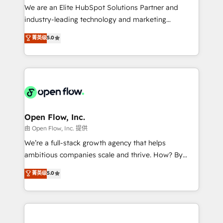
workflows; audit-ready reporting ⚖️ Legal: client
We are an Elite HubSpot Solutions Partner and
intake; pipeline and document workflows 🛒 E-
industry-leading technology and marketing
Commerce: Shopify, WooCommerce; lifecycle and
consultancy. Our focus is on enterprise and mid-
菁英级
5.0
revenue automation 🏢 Real Estate: deal pipelines;
market B2B companies globally that want a strategic
portfolio and lifecycle management 🏭
approach to execute their goals through creative
Manufacturing: ERP integrations; operational
applications of our solutions; Technical HubSpot
alignment 🛡️ Compliance & Data Considerations:
Consulting, Content Marketing, Growth-Driven
HIPAA-aware; CASL-compliant; GDPR-ready
Design, Migrations + Integrations. Mole Street’s
implementations where required 💡 Why 500+
mission is empowering others to realize their
Clients Choose Us: Elite Partner; technical, fast, and
greatness, which is achieved through creating
Open Flow, Inc.
built to scale.
absolute clarity, derived from a well-defined
由 Open Flow, Inc. 提供
strategy, executed well, and reported on with clear
We’re a full-stack growth agency that helps
results. The culture is driven by core values; Joy, Grit,
ambitious companies scale and thrive. How? By
Accountability, Curiosity, Authenticity, Growth
upgrading and streamlining every single revenue-
菁英级
5.0
Mindedness, and Clarity. We are driven to win for the
generating aspect of your business. We’re proud
collective good of the company and its clientele, and
HubSpot Elite Solutions Partners and devout CRM
dedicated to breaking the mold from the agency of
nerds who can harness HubSpot’s custom digital
the past into the consultancy of the future. Great
tools to improve each touchpoint of your customer
things are happening.