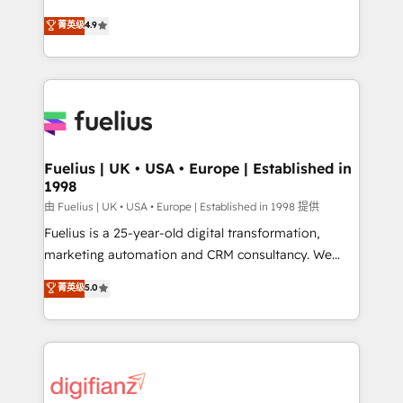
HubSpot experts ready to help you. We can
𝗳𝗼𝗿 𝘁𝗵𝗲 𝗻𝗲𝘅𝘁 𝘀𝘁𝗲𝗽? Click the 👈 '𝗖𝗼𝗻𝘁𝗮𝗰𝘁
菁英级
4.9
implement the platform into complex business
𝗯𝘂𝘀𝗶𝗻𝗲𝘀𝘀' button to get in touch (𝘸𝘦'𝘳𝘦 𝘴𝘶𝘱𝘦𝘳
environments, optimise what you've got and make
𝘳𝘦𝘴𝘱𝘰𝘯𝘴𝘪𝘷𝘦)
sure you can actually use it, build your website in
HubSpot or create an inbound marketing strategy
for you and execute it on HubSpot. We are on the
G-Cloud 14 CCS (Crown Commercial Service)
framework, meaning we've been accredited by
Fuelius | UK • USA • Europe | Established in
1998
HubSpot and vetted by the CCS, which means we
can support public sector companies as well the
由 Fuelius | UK • USA • Europe | Established in 1998 提供
other ones listed in our profile. Our services: -
Fuelius is a 25-year-old digital transformation,
HubSpot implementation - HubSpot CMS website
marketing automation and CRM consultancy. We
build We can do lots of things. But everything we do
enable mid-market and enterprise clients to
菁英级
5.0
is there for you to: - Grow revenue, and run your
maximise their return from digital and fuel their
business more efficiently - Build stronger
growth. We modernise platforms, streamline
relationships with customers - Make better
operations that are causing inefficiencies, improve
decisions with data - Find a new voice and reach
customer experiences, integrate systems, and
more people - Get the most out of your HubSpot
supercharge revenue operations Key services: • CRM
investment