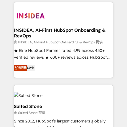
we de-risk complex CRM programmes and
accelerate ROI across every HubSpot Hub. 🧭 From
multi-region migrations to AI-powered automation,
we turn complexity into clarity, human at global
scale. 🏆 HubSpot’s CEO called us “the partner of the
INSIDEA, AI-First HubSpot Onboarding &
RevOps
future.” Others agree it is proof of trust built through
measurable impact.
由 INSIDEA, AI-First HubSpot Onboarding & RevOps 提供
★ Elite HubSpot Partner, rated 4.99 across 450+
verified reviews ★ 600+ reviews across HubSpot,
G2 & Clutch ★ 150+ in-house HubSpot-certified
菁英级
5.0
experts ★ 1,500+ implementations across 25+
countries ★ AI-first, RevOps-led, onboarding-
obsessed INSIDEA helps growing companies turn
HubSpot into a revenue engine. We onboard your
team, migrate your data, and build AI-powered
workflows that drive adoption from week one, in
Salted Stone
your time zone. What we do: ➤ Onboarding: Live in
由 Salted Stone 提供
weeks, with workflows built around your business,
Since 2012, HubSpot’s largest customers globally
not a template. ➤ Migration: Move from any legacy