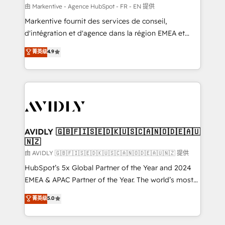
ABM, AEO, SEO, & paid media. 👩‍💻Web Design:
由 Markentive - Agence HubSpot - FR - EN 提供
Build high-performing websites with UX, messaging,
Markentive fournit des services de conseil,
& conversion strategy that drive results. 🤖AI
d'intégration et d'agence dans la région EMEA et
Strategy: Activate Breeze Agents, configure HubSpot
North America. Avec plus de 115 experts en
菁英级
4.9
AI, & maximize AEO with tailored AI services. 🧩
marketing automation, Growth, Revops, CRM et
Integrations: Extend HubSpot with custom
webdesign. Markentive is both a consulting firm, a
integrations, hosting, & maintenance.
digital agency and an integrator. With over 115
experts in marketing automation, growth, revops,
CRM and webdesign (We focus on EMEA - USA
customers).
AVIDLY 🇬🇧🇫🇮🇸🇪🇩🇰🇺🇸🇨🇦🇳🇴🇩🇪🇦🇺
🇳🇿
由 AVIDLY 🇬🇧🇫🇮🇸🇪🇩🇰🇺🇸🇨🇦🇳🇴🇩🇪🇦🇺🇳🇿 提供
HubSpot’s 5x Global Partner of the Year and 2024
EMEA & APAC Partner of the Year. The world’s most
experienced and fully accredited HubSpot Solutions
菁英级
5.0
Partner. 🚀 With 2,750+ HubSpot projects delivered
and 370+ specialists across EMEA, APAC and NAM,