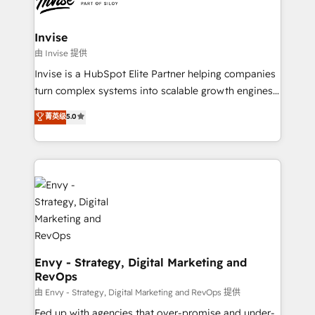
Ops Hub Software, inbound marketing strategy,
content strategies, branding, HubSpot CMS,
bespoke web apps and growth driven design
Invise
websites. Experienced in helping Global B2B
由 Invise 提供
Manufacturers, Fintech, Professional Services, IT and
Invise is a HubSpot Elite Partner helping companies
SaaS industries.
turn complex systems into scalable growth engines.
We combine strategy, technology and change
菁英级
5.0
management to drive measurable results. As part of
the fast-growing Siloy Group, we unite more than
250+ HubSpot experts across Europe – ready to
build a CRM architecture optimized to support your
business goals. Talk to us if you’re looking to: -
Connect marketing, sales and operations around one
reliable source of truth - Unlock the full value of your
CRM and marketing data, not just implement a
system - Accelerate impact with a partner who
Envy - Strategy, Digital Marketing and
RevOps
understands both strategy and technology
由 Envy - Strategy, Digital Marketing and RevOps 提供
Fed up with agencies that over-promise and under-