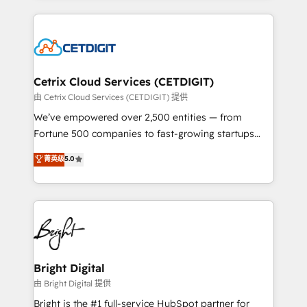
Partner with us to unlock your business's full
coffee, and we ❤️ dogs. We produce award-winning
potential and achieve sustained growth in today's
work for our clients. 🏆2023 Technical Expertise
competitive market.
Impact Award 🏆2022 Technical Expertise Impact
Award 🏆2022 Platform Migration Excellence Impact
Award 🏆2020 Elite Solutions Partner 🏆2019
Cetrix Cloud Services (CETDIGIT)
Integrations HubSpot Impact Award 🏆2019
由 Cetrix Cloud Services (CETDIGIT) 提供
Marketing Enablement HubSpot Impact Award 🏆
We’ve empowered over 2,500 entities — from
2018 Website Design HubSpot Impact Award 🏆2017
Fortune 500 companies to fast-growing startups
Website Design HubSpot Impact Award 🏆2016
and nonprofits — to streamline operations, scale
菁英级
5.0
Growth-Driven Design Agency of the Year 🏆2016
revenue, and unlock the full potential of HubSpot.
Sales Enablement HubSpot Impact Award 🏆2015
With deep technical and industry expertise, we fuse
Growth-Driven Design Agency of the Year 🏆2015
automation, integration, and AI innovation to deliver
Became the 5th Agency to reach Diamond 🏆2014
lasting impact. We specialize in: • Turnkey and end-
HubSpot COS Performance Award 🏆2014 HubSpot
to-end HubSpot implementations • Onboarding for
COS Design Award 🏆2013 HubSpot Marketplace
Sales, Service, Marketing & Content Hubs • AI voice
Provider of the Year 🏆2011 Became a HubSpot
and chat agents, predictive automation, and smart
Bright Digital
Partner 📆Founded in 1997
workflows • Salesforce + HubSpot integration •
由 Bright Digital 提供
Website design and CMS development • ERP
Bright is the #1 full-service HubSpot partner for