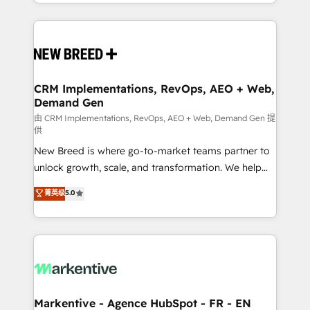
Years Experience | 1,000+ Five-Star Reviews
Software) and Point Success Media (Paid Media),
making this the official home for all three brands. 🔄
Implementation & Integration - Seamless migrations
and system integrations powered by Globalia’s
technical development team. - 19 HubSpot-certified
trainers to drive platform adoption. 📈 Revenue
CRM Implementations, RevOps, AEO + Web,
Demand Gen
Generation - Full-funnel marketing and high-
performance advertising via Point Success Media. -
由 CRM Implementations, RevOps, AEO + Web, Demand Gen 提
供
Expert deployment of Breeze AI and custom agents
New Breed is where go-to-market teams partner to
to automate growth. 🏆 Elite Excellence - 8 platform
unlock growth, scale, and transformation. We help
accreditations and deep HIPAA-compliance
companies activate HubSpot’s AI-powered
expertise. - A team of 250+ experts dedicated to
菁英级
5.0
customer platform and operationalize HubSpot’s
your resilient growth.
Loop Marketing framework through expert-led
services, smart agents, and purpose-built apps,
tailored to your business. Together, we unlock
results, fast. ⚙️CRM & RevOps: Align all Hubs to your
buyer journey for clean data, scalability, & reporting.
🎯Demand Gen & ABM: Drive pipeline with inbound,
Markentive - Agence HubSpot - FR - EN