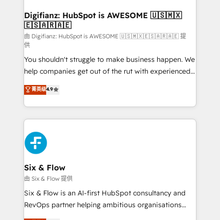
Implementation • Systems Integration • Digital
Transformation / Web Development • RevOps &
Digifianz: HubSpot is AWESOME 🇺🇸🇲🇽
🇪🇸🇦🇷🇦🇪
Sales Consulting • Marketing Automation What
makes us different? 🚀 Top 0.5% of global HubSpot
由 Digifianz: HubSpot is AWESOME 🇺🇸🇲🇽🇪🇸🇦🇷🇦🇪 提
供
agencies ⚙️ The strongest technical ability and
You shouldn't struggle to make business happen. We
integration capabilities 💼 Consultative, long-term
help companies get out of the rut with experienced,
partners who will embed ourselves into your
process-oriented teams implementing HubSpot
business, processes and systems 🏢 We specialise in
菁英级
4.9
Marketing, Sales, Service, CMS and Operations Hub,
working with mid-market and enterprise
so selling and actually engaging with your customers
organisations, global organisations and those with
feels easy and pain-free. We are a top ranked
complex use cases 🏆 CRM Implementation,
HubSpot Elite Partner, winner of Rookie of the Year
Platform Enablement, Custom Integration and
and Customer First Awards, 4.9/5 rating in HubSpot
Onboarding Accredited 🔐 ISO27001 & ISO9001
Reviews and 4.9/5 rating in Clutch Reviews. Digifianz
Certified
helps the following industries: logistics & 3PL, home
Six & Flow
improvement & construction, branding and
由 Six & Flow 提供
commercialization, real estate, health, education,
Six & Flow is an AI-first HubSpot consultancy and
SaaS, Software Dev & IT and consulting, make the
RevOps partner helping ambitious organisations
most out of their HubSpot experience operating in
grow with clarity, confidence, and intelligence.