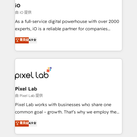
must be doing something right. Proudly a HubSpot
iO
Elite Partner. Let’s talk!
由 iO 提供
As a full-service digital powerhouse with over 2000
experts, iO is a reliable partner for companies
looking to strengthen their position in the fields of
菁英级
4.9
marketing, technology, content, strategy and
creation. iO combines in-depth knowledge on both
the marketing and technology end of HubSpot,
creating impactful inbound marketing strategies
from end-to-end. Teams of marketing specialists,
developers, copywriters and designers work side by
side to meet the specific demands of every client
Pixel Lab
and project. Dedicated HubSpot teams combine all
由 Pixel Lab 提供
skills for HubSpot projects from strategy to
Pixel Lab works with businesses who share one
implementation and training. Skilled in-house
common goal – growth. That’s why we employ the
developers are building HubSpot CMS websites and
latest innovations in disruptive technology in our
菁英级
4.9
complex API integrations with external platforms.
approach to web design, sales enablement and
Working from several campuses across Belgium, The
inbound marketing that deliver month-on-month