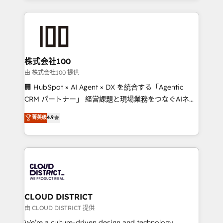
make sure your HubSpot setup becomes a
insight with international reach to help businesses
powerhouse of productivity, so you can focus on
grow. For over 12 years, we’ve delivered 500+
what matters most: growing your business and
HubSpot implementations, building end-to-end
wowing your customers. Let’s make HubSpot work
solutions that integrate CRM, AI automation, inbound
smarter for you!
and loop marketing, content, and digital creativity.
株式会社100
Our multicultural team works in Spanish, Portuguese,
由 株式会社100 提供
and English to design scalable strategies that drive
🏢 HubSpot × AI Agent × DX を統合する「Agentic
measurable growth. 🌎 Highlights: • 10+ years as a
CRM パートナー」 経営課題と現場業務をつなぐAIネイ
HubSpot partner. • 2023 Impact Awards: Platform
ティブ・エージェンシーとして、HubSpot Eliteの実装
菁英级
4.9
Migration Excellence. • Top 3 Partner of the Year
力で顧客フロント業務を再設計します。 💡 100inc は何
LATAM 2022, 2023, 2024, 2025. • Partner of the Year
をする会社か？ HubSpotを共通基盤に、AIエージェン
2024. • Organizer of Aliados.ai (AI, marketing & tech
トを組み込んだ顧客フロント業務（マーケティング・営
global congress). 👉 Ready to scale your business
業・CS）を組織全体で設計・実装する日本のAIネイテ
with HubSpot? Let Cebra’s experts help you grow
ィブ・エージェンシーです。事業部・グループ会社・部
faster, smarter, and with impact.
門が分立する組織で、データと業務プロセスのサイロ化
を、CRMを軸とした全社共通基盤に再構築します。意
CLOUD DISTRICT
思決定者・PMO・現場担当者に並走します。 1️⃣
由 CLOUD DISTRICT 提供
HubSpot導入・活用支援 顧客データの一元化から、
We’re a culture-driven design and technology