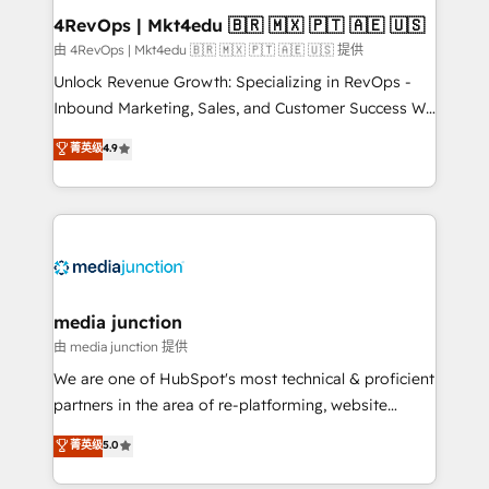
looking for...and get your next big initiative moving!
4RevOps | Mkt4edu 🇧🇷 🇲🇽 🇵🇹 🇦🇪 🇺🇸
由 4RevOps | Mkt4edu 🇧🇷 🇲🇽 🇵🇹 🇦🇪 🇺🇸 提供
Unlock Revenue Growth: Specializing in RevOps -
Inbound Marketing, Sales, and Customer Success We
specialize in driving revenue growth for companies
菁英级
4.9
across industries through tailored marketing, sales,
and customer success strategies, utilizing RevOps
methodologies. As Latin America's largest HubSpot
partner and a global leader in education market, we
offer unparalleled insights. Operating in five
countries—Brazil, UAE (Abu Dhabi/Dubai/Sharjah),
Mexico, USA, and Portugal—we've executed over a
media junction
hundred successful operations. Our approach,
由 media junction 提供
rooted in RevOps principles, integrates analysis,
We are one of HubSpot's most technical & proficient
training, planning, and qualification. Leveraging
partners in the area of re-platforming, website
technology, data analytics, CRM optimization, and
design & development. We specialize in multi-hub
菁英级
5.0
inbound marketing tactics, we focus on
implementations for mid-market & enterprise
understanding, nurturing, and converting leads.
companies. We are woman-owned, powered by