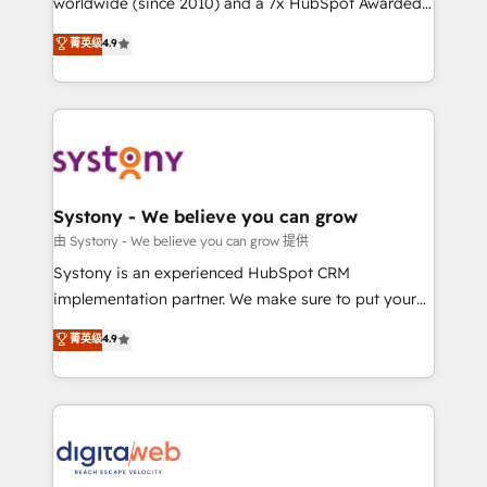
worldwide (since 2010) and a 7x HubSpot Awarded
constraints. By the Numbers 🏆 Top 1% of all
Elite Partner. With 500+ projects across the U.S.,
菁英级
4.9
HubSpot partners 🔄 Top 5% globally in client
Brazil, and LATAM, we combine global expertise with
retention 📅 8+ years of consistent results since 2017
regional experience. Today, we are Brazil’s largest
Who We Serve Revenue teams, marketing leaders,
HubSpot Elite Partner—trusted by companies across
and sales ops at mid-market companies ready to
the Americas to scale smarter. ⚙️ CRM
move beyond spreadsheets into unified systems
Implementation & Migration Onboarding across all
that drive real business results.
Hubs, plus migrations from Salesforce, Pipedrive, RD
Station, Freshdesk, Intercom, and more. Custom
Systony - We believe you can grow
objects, automations, and integrations built for
由 Systony - We believe you can grow 提供
growth. 🚀 AI-Driven GTM Orchestration Unify
Systony is an experienced HubSpot CRM
HubSpot with LinkedIn, WhatsApp, email, paid
implementation partner. We make sure to put your
media, and AI voice to drive pipeline. 🤖 AI Custom
organization's needs and goals first and think along
菁英级
4.9
Agent Development Deploy AI agents for
with your organization. We are only satisfied once
prospecting, follow-ups, service triage, and
you are too. Why Systony? - 20+ years of
knowledge retrieval—built in HubSpot. ⚡ Fast-Track
experience with CRM, Marketing, Sales & Service
& Growth-Track Services Fast-Track: Rapid HubSpot
implementations - 500+ successful onboardings -
onboarding in weeks Growth-Track: Unlock
Own back-end developers - Complex data
advanced optimization & adoption 📍 São Paulo, BR
migrations (e.g. Salesforce, MS Dynamics, Perfect