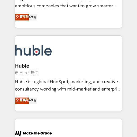
integration: SAP, NetSuite, Microsoft Dynamics, … •
ambitious companies that want to grow smarter.
Data cleansing and CRM migration from any
From HubSpot onboarding, to training, from
菁英级
4.9
platform • Client/member portals built on HubSpot •
developing a new website to lead generation and
CaterSuite for the catering industry • Custom and
digital marketing; we do it all (and with great
complex integrations: SAM.gov, GovWin,
results)! In short, our services include: - HubSpot
QuickBooks, PandaDoc, ClickUp, Shopify, Mapsly,
consultancy: onboarding, training, data migration -
WooCommerce, BuilderTrend, and more Experience
HubSpot development: websites, custom modules,
the difference — reach out to see how AI + HubSpot
integrations - Marketing & sales solutions: digital
can transform your business.
marketing, advertising, campaigns, content and
Huble
design We connect people, data and technology to
由 Huble 提供
improve customer experiences. With our bright
Huble is a global HubSpot, marketing, and creative
people, exciting ideas and can-do mentality, we
consultancy working with mid-market and enterprise
ensure revenue growth on a daily basis. So tell us
businesses. We go beyond implementation, shaping
菁英级
4.9
your challenge; our passionate and growth driven
the strategy, processes, and teams that turn
team of 100+ experts is ready for you! Driving digital
HubSpot into a genuine growth engine. Named
growth | www.brightdigital.com
HubSpot's Global Partner of the Year in 2024,
consistently ranked among their top 5 partners
worldwide, and with over 15 years in the ecosystem,