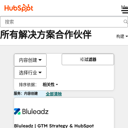
Me
返回
所有解决方案合作伙伴
构建
过滤器
内容创建
选择行业
排序依据：
相关性
服务：内容创建
全部清除
Bluleadz | GTM Strategy & HubSpot