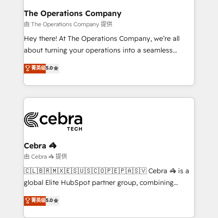
from other CRMs to HubSpot without data loss or
The Operations Company
downtime. 🔹 RevOps Strategy: Align teams,
由 The Operations Company 提供
processes, and data to drive revenue efficiency. 🔹
Hey there! At The Operations Company, we’re all
Integrations: Connect HubSpot with your tech stack
about turning your operations into a seamless
for better adoption. 🔹 Custom Solutions: Build
experience that powers real results. We specialize in
菁英级
5.0
tailored apps, workflows, and configurations. We are
transforming complex systems into efficient,
SOC 2 Type II and ISO 27001 certified, reinforcing
scalable solutions that work across your entire
our commitment to data security and compliance. At
organization. We’re a unique blend of deep HubSpot
OneMetric, we help revenue teams focus on the
expertise, strategic thinking, and hands-on
OneMetric that matters most: revenue.
operational know-how. We know that no two
businesses are alike, so we don’t do cookie-cutter
solutions. Instead, we dive in to understand your
Cebra 🦓
needs, goals, and challenges to deliver solutions that
由 Cebra 🦓 提供
fit like a glove. We’re committed to being both
🇨🇱🇧🇷🇲🇽🇪🇸🇺🇸🇨🇴🇵🇪🇵🇦🇸🇻 Cebra 🦓 is a
highly effective and fun to work with. We believe in
global Elite HubSpot partner group, combining
efficient processes, as well as building great
technology, marketing and media expertise across
菁英级
5.0
relationships. Your success is our success, and we’re
Latin America and Southern Europe, with teams
all in this together! From startup to enterprise, we’ll
across 9 countries. Born in Chile, we combine local