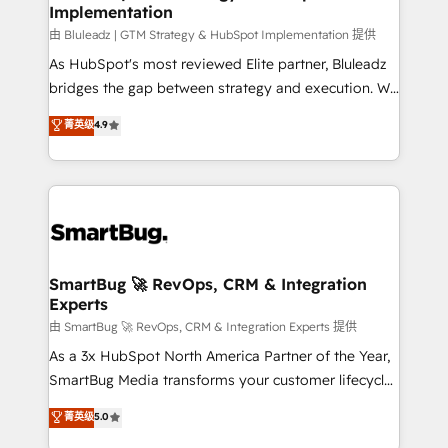
Implementation
由 Bluleadz | GTM Strategy & HubSpot Implementation 提供
As HubSpot's most reviewed Elite partner, Bluleadz
bridges the gap between strategy and execution. We
don't just "set up tools" — we install the GTM
菁英级
4.9
Operating System (GTM OS) to align your leadership
and engineer a portal that drives predictable
revenue velocity. 🚀 GTM Strategy & Alignment
Workshops & Sprints: Identify "Valleys of Death"
stalling growth. Fix your ICP, Math, and Story to stop
"accelerating a mess." ⚙️ Elite Engineering & AI
Scalable Architecture: Zero-technical-debt setup
SmartBug 🚀 RevOps, CRM & Integration
Experts
across all Hubs, validated by our 7 HubSpot
Accreditations. AI-Powered RevOps: Breeze AI,
由 SmartBug 🚀 RevOps, CRM & Integration Experts 提供
custom AI agents, and high-integrity migrations for
As a 3x HubSpot North America Partner of the Year,
total reporting clarity. Security & Compliance: SOC 2
SmartBug Media transforms your customer lifecycle
Type II and HIPAA attested for enterprise-grade data
into a revenue engine. Our unified ecosystem
菁英级
5.0
security. 🏆 Why Bluleadz? GTM OS Partner | 16+
includes specialized divisions Globalia (AI &