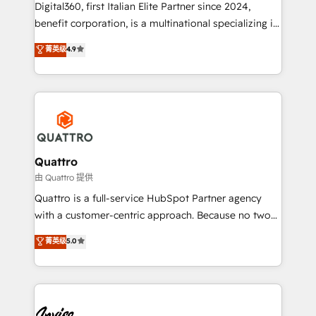
Digital360, first Italian Elite Partner since 2024,
marketing automation, and revenue operations. 🤝
benefit corporation, is a multinational specializing in
Custom Solutions: From onboarding and
strategic consulting, technological solutions,
integrations, to RevOps and training. We align
菁英级
4.9
marketing, and communication services, aimed at
HubSpot with your business needs. 🌟 Proven
enhancing business operations and brand
Results: We’ve helped businesses of all sizes
reputation. It collaborates with organizations and
accelerate revenue growth, improve operational
enterprises in both the public and private sectors,
efficiency, and achieve ROI. 🔧 Flexible Service
through a multicultural and multidisciplinary team
Packages: Choose ongoing support or project-based
that integrates expertise in humanities, economics,
solutions. We offer service packages designed to fit
technology, law, and organization, bringing together
Quattro
your requirements. Contact us today!
managers, entrepreneurs, and seasoned
由 Quattro 提供
professionals from companies with over forty years
Quattro is a full-service HubSpot Partner agency
of market presence. Our Pillars: • RevOps
with a customer-centric approach. Because no two
Consultancy • HubSpot Check-up, Onboarding and
clients have the same needs, Quattro offer a
菁英级
5.0
Training • Marketing, Sales and Customer Service
bespoke approach for every client. Services include
Automation • System Integration • Web-design on
business growth strategies, sales enablement, CRM
HubSpot CMS • Inbound Marketing, with AI-based
set-up, Migrations, Integrations, Enterprise level
TECH-SEO
Sales Hub, Marketing Hub, Customer Support Hub,