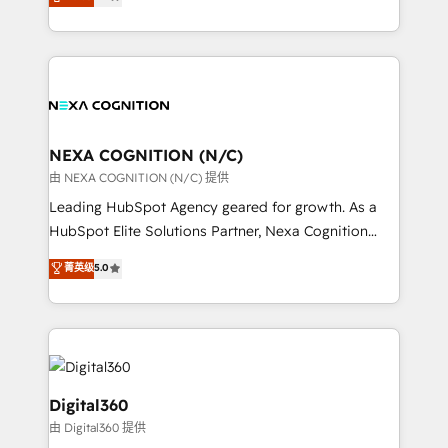
potential through enterprise HubSpot CRM
results: better leads, stronger sales meetings, and
implementation. And we deliver best practice across
lasting customer relationships. If you want a partner
the whole HubSpot platform, covering marketing,
who combines strategy and execution – and pushes
sales, service, CMS and integrations. We work with
you to get the most from your investment – we’re
all businesses, from start-up to Enterprise, and have
ready.
delivered the largest HubSpot implementations in
the world. Our human approach to digital
NEXA COGNITION (N/C)
transformation is designed for businesses who want
由 NEXA COGNITION (N/C) 提供
to grow. And we're passionate about APAC
Leading HubSpot Agency geared for growth. As a
businesses leading the world in technology, agility
HubSpot Elite Solutions Partner, Nexa Cognition
and productivity. We also have a proven track
ranks in the top 1% of global HubSpot Partners and
菁英级
5.0
record migrating businesses from CRM & Marketing
has been one of the longest-standing partners since
Platforms such as Salesforce, Dynamics, Pipedrive,
2012. We empower businesses to harness the full
and Marketo onto HubSpot. Our methodology
potential of HubSpot by combining strategic
literally transforms the way the businesses we work
insights with technical excellence, we deliver
with attract and retain customers, manage their
bespoke HubSpot solutions tailored to drive
business people and processes, and how they
measurable growth and operational efficiency. Why
Digital360
service their customers.
Choose Nexa Cognition? 🚀 HubSpot Expertise: Our
由 Digital360 提供
certified team specialises in CRM implementation,