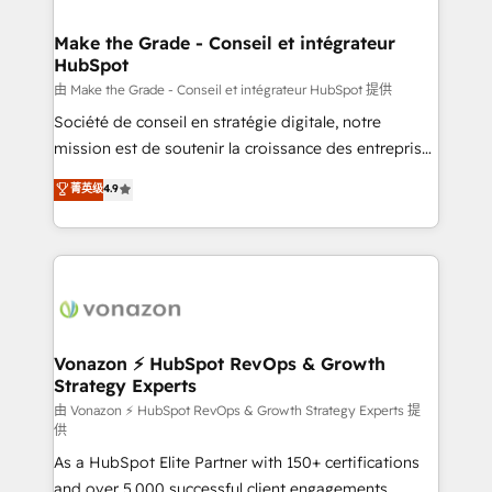
Huble has built a track record that speaks for itself.
One company, one operating model, delivering
Make the Grade - Conseil et intégrateur
HubSpot
across offices and consulting teams in the UK, USA,
Canada, Germany, France, Belgium, Singapore, and
由 Make the Grade - Conseil et intégrateur HubSpot 提供
South Africa. Certified compliant with ISO/IEC
Société de conseil en stratégie digitale, notre
27001:2022 and ISO 9001:2015 across all seven
mission est de soutenir la croissance des entreprises
international offices and 175+ employees.
B2B à travers l’acquisition de nouveaux clients,
菁英级
4.9
l'intégration CRM et le développement des revenus
auprès de vos comptes existants. En France et à
l'international, nous travaillons avec des ETI
ambitieuses, des grands groupes voulant aller au-
delà d’une simple transformation digitale et des
startups florissantes. Nos 3 grandes expertises sont :
➤ L’intégration de CRM et de méthodologie RevOps
Vonazon ⚡ HubSpot RevOps & Growth
Strategy Experts
pour aligner les équipes marketing, commerciales et
support client (data migration, synchronisation API,
由 Vonazon ⚡ HubSpot RevOps & Growth Strategy Experts 提
供
audit et maintenance) ➤ La création de sites internet
As a HubSpot Elite Partner with 150+ certifications
de conversion qui transforment les visiteurs en
and over 5,000 successful client engagements,
opportunités d'affaires ➤ La mise en place de