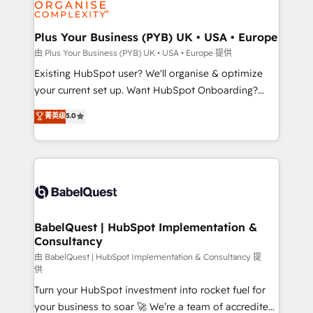
WordPress and legacy CRMs, turning fragmented
systems into unified, growth-ready HubSpot
architectures that accelerate revenue operations and
Plus Your Business (PYB) UK • USA • Europe
performance. - Multi-object CRM migration, cleanup,
由 Plus Your Business (PYB) UK • USA • Europe 提供
and implementation. - Pre-built and custom
Existing HubSpot user? We'll organise & optimize
integrations across your full tech stack. - Custom
your current set up. Want HubSpot Onboarding?
object setup, CMS builds, and full-funnel automation.
We'll customise your CRM & automate your business
菁英级
5.0
- Dashboards, lifecycle campaigns, and lead
processes. Welcome to our Profile! We can help
nurturing sequences. - Cross-hub setup across
with... • CRM implementation, reports & workflows,
Marketing, Sales, Operations, and Service Hubs. -
and team training • CRM migration: Salesforce,
Ongoing optimization, managed support, and
Pipedrive, Dynamics etc • Technical projects inc.
scalable retainers. Let’s make HubSpot your most
Custom API integrations & ERP systems inc. SAP and
powerful growth engine. Built to convert, scale, and
Netsuite A little about us... • Boutique 'Elite' Team (12
drive results.
super skilled members) • 150+ Clients for Sales Hub,
BabelQuest | HubSpot Implementation &
Consultancy
Marketing Hub, Service Hub, Data Hub and Website
(CMS) • ISO/IEC 27001:2022, ISO 9001:2015 and
由 BabelQuest | HubSpot Implementation & Consultancy 提
供
now... ISO 42001: 2023 certified • Exclusive AI
Turn your HubSpot investment into rocket fuel for
'GuardHub' governance framework, based on ISO
your business to soar 🚀 We’re a team of accredited
42001 - helping you 'organise complexity' 𝗥𝗲𝗮𝗱𝘆