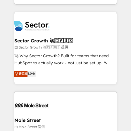
HubSpot temps réel, formation équipes. 🏆 +350
dispersos y procesos que dependen de personas
projets livrés. Accrédités HubSpot CRM
clave — no de sistemas. Eso frena el crecimiento,
Implementation, Data Migration & Custom
aunque tengas buena tecnología y ganas de escalar.
Integration. 📩 Parlons de votre projet →
⚙️ Grows ordena los procesos comerciales, alinea
digitaweb.com
marketing, ventas y servicio, e implementa HubSpot
de forma que genera resultados reales desde las
Sector Growth 🚀🇨🇦🇺🇸
primeras semanas — no meses. 🤝 No entregamos
由 Sector Growth 🚀🇨🇦🇺🇸 提供
proyectos y nos vamos. Nos quedamos como
🚀 Why Sector Growth? Built for teams that need
socios estratégicos, ayudando a sostener y escalar
HubSpot to actually work - not just be set up. 🔧
lo que construimos juntos. Porque crecer sin orden
HubSpot Experts: Onboarding, migrations,
菁英级
5.0
no es crecer — es solo moverse rápido. 🌎
automation, and training built for adoption. ⚡ Highly
Operamos en Colombia, Perú, México, Ecuador,
Technical Execution: ERP, EMR and Custom
Chile, Panamá, Bolivia, Argentina y República
Integrations; complex builds delivered in weeks, not
Dominicana — con experiencia real en educación,
months. 🤖 AI Consulting & Agents: AI-powered
retail, salud, banca, bienes raíces, construcción y
workflows; automation agents; process optimization
B2B. ✅ Crece con orden. Crece con Grows.
inside HubSpot. 🏆 Industry Experience: 🏥
Healthcare: HIPAA implementations; secure data
Mole Street
workflows 💼 Financial Services: compliant
由 Mole Street 提供