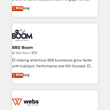
Vonazon turns marketing complexity into
stratégies d'acquisition marketing (SEO, SEA,
菁英级
5.0
measurable, scalable growth. From onboarding to
inbound, automatisation marketing, ABM, IA,
enterprise-grade campaigns, our in-house team
emailing) Informations clés : - 10 ans d'expérience -
builds scalable strategies that drive long-term
100+ intégrations CRM HubSpot réussies - 40
revenue. ⚙️ HubSpot Integration & Optimization •
experts conseil - 150 certifications HubSpot
Seamless CRM, CMS, and automation setup •
cumulées
Complex platform migrations and data cleanups •
Custom APIs and third-party integrations 📈 End-to-
BBD Boom
End Revenue Acceleration • Lifecycle marketing and
由 BBD Boom 提供
pipeline growth programs • Sales enablement tools
💥 Helping ambitious B2B businesses grow faster
and CRM optimization • Retention strategies with
with HubSpot. Performance and ROI focused. 💥
customer journey mapping 🏅 Elite-Level HubSpot
BBD Boom is the HubSpot partner that can help you
菁英级
5.0
Execution • 750+ onboardings and 2,000+
to HubSpot Better. We work with your teams to
implementations • Deep expertise across marketing,
solve all your HubSpot challenges and improve user
sales, and service hubs • Built-in flexibility for
adoption, sales process and marketing results.
startups to global brands
Services 📚 Onboarding your team to HubSpot for
the first time 🔧 Designing and optimising your
HubSpot set-up for better results 🌐 Website design