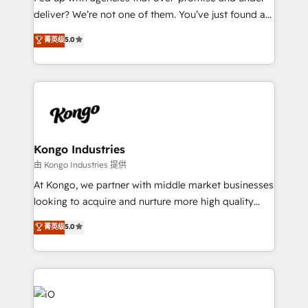
deliver? We’re not one of them. You’ve just found a
B2B Tech Marketing & RevOps agency that delivers
菁英级
5.0
clear communication and real results—seriously.
Since 2014, we’ve helped brands like Yotpo,
Passport Card, BrandShield, Nuvei, and Fiverr
Enterprise clean up their RevOps, build predictable
pipelines, and make sense of their HubSpot data. As
a project or ongoing service, we help with: - RevOps
that keeps revenue moving – fixing messy lead
Kongo Industries
handoffs, broken sales processes, and murky
由 Kongo Industries 提供
reporting so nothing gets lost. - HubSpot without
At Kongo, we partner with middle market businesses
headaches – new deployments, system cleanups,
looking to acquire and nurture more high quality
and process implementation. - Custom HubSpot
leads. We use digital media, marketing cloud,
菁英级
5.0
migrations – moving from Pardot, Salesforce,
automation and software integration to drive sales
Marketo, PipeDrive? We handle it. - Digital GTM
and, deliver clarity on marketing expenditure.
strategy, demand gen that converts: multi-channel
PPC, content, and messaging built for pipeline
growth. With 82% of clients renewing retainers, we