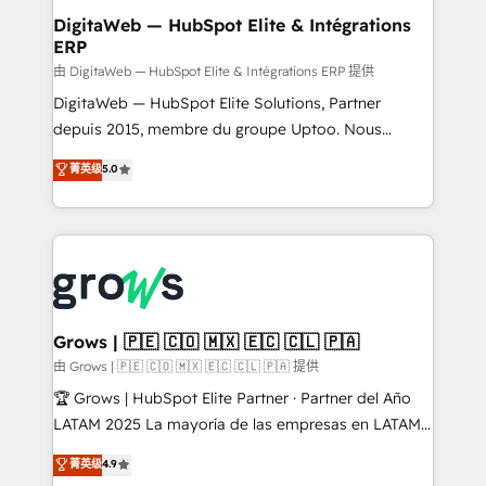
• Des Moines, IA • New York, NY
View, SuperOffice) - Custom integrations (e.g. MS
DigitaWeb — HubSpot Elite & Intégrations
ERP
Business Central, Navision, AX, SAP, Exact, AFAS) We
focus on growing B2B companies in the SME sector
由 DigitaWeb — HubSpot Elite & Intégrations ERP 提供
such as manufacturing, SaaS, business services and
DigitaWeb — HubSpot Elite Solutions, Partner
wholesaler companies. As an experienced HubSpot
depuis 2015, membre du groupe Uptoo. Nous
partner, we know how important user adoption is.
aidons les ETI et PME B2B à unifier Marketing,
菁英级
5.0
That's why we have developed a step-by-step
Ventes et Service sur HubSpot grâce à la Revenue
implementation process that focuses on user
Architecture : alignement des équipes, pipeline
adoption. We’re experts on connecting data,
prévisible, croissance mesurable. 🔌 Intégrations
technology and people with each other. Together we
complexes : ERP (Divalto, Sage X3, Cegid, Pennylane,
strive for optimal customer processes and
Dynamics..), VOIP (Aircall, Ringover, Modjo), Shopify,
experiences. Systony – We believe you can grow!
Oneflow. 💻 Développements custom : CRM UI
Extensions (React), Serverless Node.js, Custom
Grows | 🇵🇪 🇨🇴 🇲🇽 🇪🇨 🇨🇱 🇵🇦
Objects, thèmes HubL, agents IA & Breeze AI. 🎯
由 Grows | 🇵🇪 🇨🇴 🇲🇽 🇪🇨 🇨🇱 🇵🇦 提供
Secteurs : Industrie, Distribution B2B, SaaS, Services
🏆 Grows | HubSpot Elite Partner · Partner del Año
B2B, Immobilier, Viticulture, Finance. 🚀 Nos livrables
LATAM 2025 La mayoría de las empresas en LATAM
: migration sécurisée, implémentation Marketing +
no tienen un problema de herramientas. Tienen un
菁英级
4.9
Sales + Service Hub, synchronisation ERP ↔
problema de orden. Equipos desalineados, datos