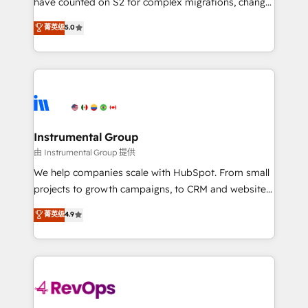
have counted on S2 for complex migrations, change
CRM. Zero downtime, full data integrity. ➤
management, systems integration, and creative
Implementation: Configure HubSpot to run your
菁英级
5.0
solutions that deliver measurable impact and
revenue process. Sales, marketing, and service wired
transform brand experiences As one of the few full-
together. ➤ AI and Integrations: Layer Breeze AI,
service creative agencies in the HubSpot
custom agents, and APIs to remove manual work. ➤
ecosystem, we blend strategy, technology, & award-
Ongoing Management: Monthly tune-ups, feature
winning design to build scalable, globally
rollouts, adoption coaching. Buying HubSpot,
regionalized HubSpot websites, integrated
switching to it, or reviving a stale portal? We are
marketing campaigns, & RevOps frameworks that
Instrumental Group
built for the work.
fuel long-term success We connect the entire
由 Instrumental Group 提供
customer lifecycle through seamless integrations,
We help companies scale with HubSpot. From small
ensure long-term adoption with change-
projects to growth campaigns, to CRM and websites.
management programs, and align marketing, sales,
Hire an agency that's experienced in every inch of
菁英级
4.9
and service to drive sustainable growth With 6 key
HubSpot and willing to work hand-in-hand with your
HubSpot accreditations and experience across
team to simplify the complex and build a better
hundreds of organizations in dozens of industries,
experience for your team and customers.
there’s a good chance one of our globally integrated
teams has worked with clients just like you Let’s
explore whether S2 is the partner you’ve been