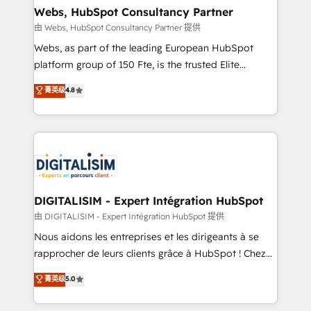
and build using HubSpot 🔌 Integrating HubSpot
Webs, HubSpot Consultancy Partner
with other systems 🎓 Training your teams to be
由 Webs, HubSpot Consultancy Partner 提供
HubSpot pros 📊 Lead generation services using
Webs, as part of the leading European HubSpot
HubSpot Why us? - SIX HubSpot Accreditations -
platform group of 150 Fte, is the trusted Elite
awarded by HubSpot after a rigorous process for
HubSpot CRM Partner offering you a roadmap on
菁英级
4.8
CRM, Solutions Architecture, Onboarding , Data
maximizing EBITDA and achieving Commercial
Migration, Custom Integration & Platform
Excellence. With our targeted processes, we
Enablement -Onboarded over 500 businesses to
strengthen your digital transformation and minimize
HubSpot -Top 1% of partners worldwide -In-house
costs. As HubSpot's Advanced Accredited CRM
team of 25+ experts Contact us today to help you
Implementation partner, we provide expertise to
get more from your investment in HubSpot.
drive your business forward. Since 2015 we are fully
www.bbdboom.com
dedicated to HubSpot and with an experienced
DIGITALISIM - Expert Intégration HubSpot
team (50+), we work with reputable companies in
由 DIGITALISIM - Expert Intégration HubSpot 提供
B2B sectors such as manufacturing, SaaS and
Nous aidons les entreprises et les dirigeants à se
business services. We prepare a customized
rapprocher de leurs clients grâce à HubSpot ! Chez
business case that demonstrates the value and
DIGITALISIM, nous avons l'intime conviction que la
菁英级
5.0
impact of your digital transformation, including a
réussite des entreprises passe par l’innovation web,
detailed financial rationale with a focus on ROI and
le marketing digital, et la relation client ! C'est