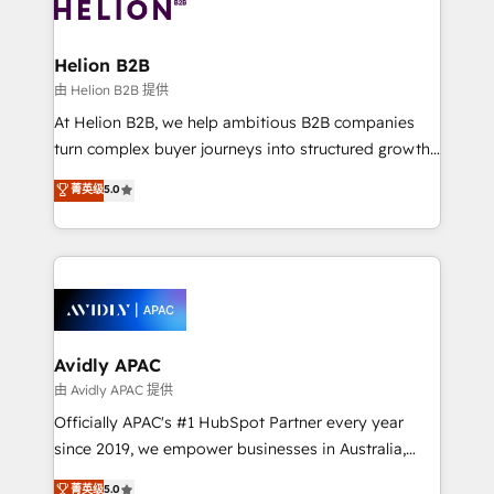
experience. Working hand-in-hand with your team,
we’ll assemble a RevOps machine that drives more
traffic, generates better leads and crushes your
Helion B2B
revenue goals. We've worked with thousands of
由 Helion B2B 提供
HubSpot customers and we'd love to work with you
At Helion B2B, we help ambitious B2B companies
too! Clients come to us for: Advanced CRM solutions
turn complex buyer journeys into structured growth
System Integrations both Custom and Native to
engines. With deep experience in B2B SaaS,
菁英级
5.0
HubSpot Data System Migrations between systems
manufacturing, FinTech, MedTech, and consulting, we
to HubSpot New lead generation strategies Time-
specialize in lead generation and aligning marketing
saving automations Fresh growth campaigns Robust
and sales around the customer. As a HubSpot Elite
help desk Unified revenue operations Dynamic
Partner, we’re experts in data architecture,
website development Award-winning creative
migrations, integrations, and process mapping. Our
design We live and breathe HubSpot and are ready
approach is hands-on and collaborative, rooted in
to take on real challenges!
real industry insight and a deep understanding of
Avidly APAC
B2B challenges. From onboarding to enterprise CRM
由 Avidly APAC 提供
migrations, we help you unlock value across every
Officially APAC's #1 HubSpot Partner every year
hub. Because we don’t just implement tools – we
since 2019, we empower businesses in Australia,
make them work for your business. Since 2010,
New Zealand, and globally to realise their full
菁英级
5.0
we’ve seen how the right HubSpot setup drives real