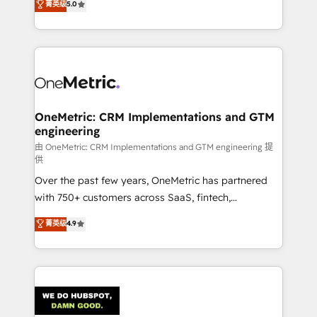
菁英级
5.0
the United States, EU, UAE, Mexico and Latin
Operating across the UK, Netherlands, Ireland, and
America. From casual user to super fan: make
Canada, we’ve delivered thousands of successful
HubSpot an experience you LOVE!
HubSpot projects for mid-market and enterprise
clients worldwide, with over 10 years experience. We
combine HubSpot, data, and AI to design connected
go-to-market systems that align people, process,
and technology for predictable, scalable revenue
OneMetric: CRM Implementations and GTM
engineering
growth. Our expertise spans RevOps, CRM and data
architecture, AI enablement, and strategic marketing,
由 OneMetric: CRM Implementations and GTM engineering 提
供
delivered through our proprietary FLAIR framework
Over the past few years, OneMetric has partnered
for responsible AI adoption. As a HubSpot Elite
with 750+ customers across SaaS, fintech,
Partner and ISO 27001:2022 certified consultancy,
healthcare, real estate, and other industries. With
we blend strategy, creativity, and technology to help
菁英级
4.9
150+ HubSpot-certified experts, we deliver scalable
organisations scale smarter and grow stronger.
solutions to complex GTM and RevOps challenges.
Our Expertise 🔹 Onboarding & Implementation:
Accredited HubSpot Partner, ensuring smooth setup
tailored to your GTM motion. 🔹 Migrations:
Accredited HubSpot Partner, ensuring migration