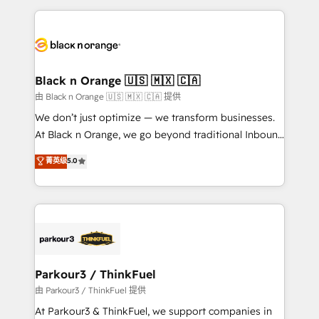
TCO. As a trusted extension of your team, we
pourquoi, nos experts sont à la fois capables de
believe in the power of partnership. Together, we
gérer votre projet de création de site internet, votre
embark on a transformational journey that sets your
référencement, votre stratégie digitale et le pilotage
business up for long-term success. Unlock your
et l'intégration d'HubSpot ! Les grandes phases d'un
business. If not now, when?
projet HubSpot avec DIGITALISIM : 🧽 Nettoyage,
Black n Orange 🇺🇸 🇲🇽 🇨🇦
migration et intégration des bases de données. 🚀
由 Black n Orange 🇺🇸 🇲🇽 🇨🇦 提供
Développement des interfaces avec vos logiciels
We don’t just optimize — we transform businesses.
métiers ⚙️ Configuration de la plateforme HubSpot
At Black n Orange, we go beyond traditional Inbound
📈 Configuration de rapports et tableaux de bord 🤝
Marketing with our exclusive methodologies:
菁英级
5.0
Book Process & Guidelines utilisateurs 🎓
BOOMS and BOOST. Together, they form a powerful
Formations des utilisateurs
combination that has driven success for over 800
businesses worldwide. As Elite HubSpot Partners, we
specialize in crafting high-performance growth
strategies that integrate data-driven marketing,
automation, and revenue intelligence to help
companies scale faster and smarter. 🔹 BOOMS:
Parkour3 / ThinkFuel
Demand generation for all your buyers With BOOMS,
由 Parkour3 / ThinkFuel 提供
you invest in 100% of your buyers, accelerating your
At Parkour3 & ThinkFuel, we support companies in